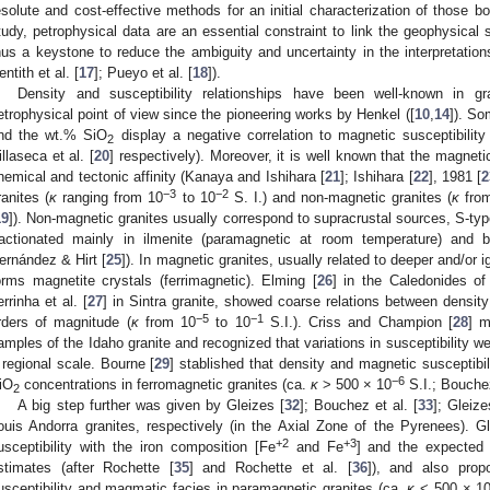
esolute and cost-effective methods for an initial characterization of those bo
tudy, petrophysical data are an essential constraint to link the geophysical s
hus a keystone to reduce the ambiguity and uncertainty in the interpretation
entith et al. [
17
]; Pueyo et al. [
18
]).
Density and susceptibility relationships have been well-known in gr
etrophysical point of view since the pioneering works by Henkel ([
10
,
14
]). So
nd the wt.% SiO
display a negative correlation to magnetic susceptibility
2
illaseca et al. [
20
] respectively). Moreover, it is well known that the magneti
hemical and tectonic affinity (Kanaya and Ishihara [
21
]; Ishihara [
22
], 1981 [
2
−3
−2
ranites (
κ
ranging from 10
to 10
S. I.) and non-magnetic granites (
κ
fro
19
]). Non-magnetic granites usually correspond to supracrustal sources, S-typ
ractionated mainly in ilmenite (paramagnetic at room temperature) and bi
ernández & Hirt [
25
]). In magnetic granites, usually related to deeper and/or 
orms magnetite crystals (ferrimagnetic). Elming [
26
] in the Caledonides o
errinha et al. [
27
] in Sintra granite, showed coarse relations between density
−5
−1
rders of magnitude (
κ
from 10
to 10
S.I.). Criss and Champion [
28
] m
amples of the Idaho granite and recognized that variations in susceptibility we
 regional scale. Bourne [
29
] stablished that density and magnetic susceptibili
−6
iO
concentrations in ferromagnetic granites (ca.
κ
> 500 × 10
S.I.; Bouche
2
A big step further was given by Gleizes [
32
]; Bouchez et al. [
33
]; Gleize
ouis Andorra granites, respectively (in the Axial Zone of the Pyrenees). Gl
+2
+3
usceptibility with the iron composition [Fe
and Fe
] and the expected s
stimates (after Rochette [
35
] and Rochette et al. [
36
]), and also prop
usceptibility and magmatic facies in paramagnetic granites (ca.
κ
< 500 × 1