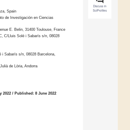
Discuss in
SciProfiles
za, Spain
to de Investigación en Ciencias
enue E. Belin, 31400 Toulouse, France
C/Lluis Solé i Sabarís s/n, 08028
 i Sabarís s/n, 08028 Barcelona,
ulià de Lòria, Andorra
y 2022
/
Published: 8 June 2022