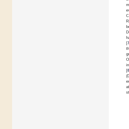
m
e
C
R
b
D
h
[
t
g
O
i
[
(
e
a
s