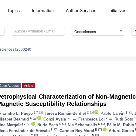
Topics
Information
Author Services
Initiatives
Geosciences
osciences12060240
Open Access
Article
etrophysical Characterization of Non-Magnetic
agnetic Susceptibility Relationships
1,*
2
1
y
Emilio L. Pueyo
,
Teresa Román-Berdiel
,
Pablo Calvín
,
4
5,6
2
1
lisabet Beamud
,
Conxi Ayala
,
Francesca Loi
,
Ruth Soto
7
4
6
ina Margalef
,
Nuria Bach
,
Nia Schamuells
,
Félix M. Rubio
5
5
lena Fernández de Arévalo
,
Carmen Rey-Moral
,
Arturo García
2
5