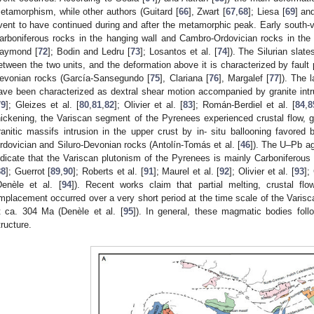
etamorphism, while other authors (Guitard [
66
], Zwart [
67
,
68
]; Liesa [
69
] an
vent to have continued during and after the metamorphic peak. Early south-ve
arboniferous rocks in the hanging wall and Cambro-Ordovician rocks in the f
aymond [
72
]; Bodin and Ledru [
73
]; Losantos et al. [
74
]). The Silurian sla
etween the two units, and the deformation above it is characterized by fault p
evonian rocks (García-Sansegundo [
75
], Clariana [
76
], Margalef [
77
]). The 
ave been characterized as dextral shear motion accompanied by granite intru
79
]; Gleizes et al. [
80
,
81
,
82
]; Olivier et al. [
83
]; Román-Berdiel et al. [
84
,
8
hickening, the Variscan segment of the Pyrenees experienced crustal flow,
ranitic massifs intrusion in the upper crust by in- situ ballooning favor
rdovician and Siluro-Devonian rocks (Antolín-Tomás et al. [
46
]). The U–Pb ag
ndicate that the Variscan plutonism of the Pyrenees is mainly Carboniferous
88
]; Guerrot [
89
,
90
]; Roberts et al. [
91
]; Maurel et al. [
92
]; Olivier et al. [
93
];
Denèle et al. [
94
]). Recent works claim that partial melting, crustal fl
mplacement occurred over a very short period at the time scale of the Varisca
t ca. 304 Ma (Denèle et al. [
95
]). In general, these magmatic bodies foll
tructure.