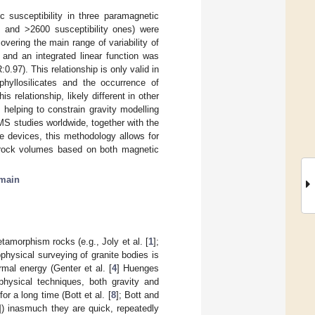
c susceptibility in three paramagnetic
s and >2600 susceptibility ones) were
vering the main range of variability of
 and an integrated linear function was
R:0.97). This relationship is only valid in
phyllosilicates and the occurrence of
is relationship, likely different in other
 helping to constrain gravity modelling
S studies worldwide, together with the
e devices, this methodology allows for
e rock volumes based on both magnetic
main
tamorphism rocks (e.g., Joly et al. [
1
];
ophysical surveying of granite bodies is
rmal energy (Genter et al. [
4
] Huenges
ophysical techniques, both gravity and
r a long time (Bott et al. [
8
]; Bott and
]) inasmuch they are quick, repeatedly