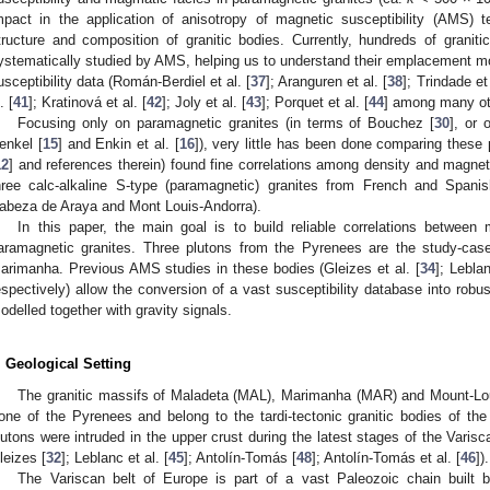
mpact in the application of anisotropy of magnetic susceptibility (AMS) t
tructure and composition of granitic bodies. Currently, hundreds of granit
ystematically studied by AMS, helping us to understand their emplacement m
usceptibility data (Román-Berdiel et al. [
37
]; Aranguren et al. [
38
]; Trindade et 
. [
41
]; Kratinová et al. [
42
]; Joly et al. [
43
]; Porquet et al. [
44
] among many ot
Focusing only on paramagnetic granites (in terms of Bouchez [
30
], or 
enkel [
15
] and Enkin et al. [
16
]), very little has been done comparing these 
12
] and references therein) found fine correlations among density and magnet
hree calc-alkaline S-type (paramagnetic) granites from French and Spani
abeza de Araya and Mont Louis-Andorra).
In this paper, the main goal is to build reliable correlations between 
aramagnetic granites. Three plutons from the Pyrenees are the study-cas
arimanha. Previous AMS studies in these bodies (Gleizes et al. [
34
]; Leblan
espectively) allow the conversion of a vast susceptibility database into robus
odelled together with gravity signals.
. Geological Setting
The granitic massifs of Maladeta (MAL), Marimanha (MAR) and Mount-Loui
one of the Pyrenees and belong to the tardi-tectonic granitic bodies of th
lutons were intruded in the upper crust during the latest stages of the Vari
leizes [
32
]; Leblanc et al. [
45
]; Antolín-Tomás [
48
]; Antolín-Tomás et al. [
46
]).
The Variscan belt of Europe is part of a vast Paleozoic chain buil