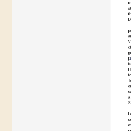
r
s
t
D
p
a
V
c
g
[
f
H
f
T
o
s
a
S
L
s
e
s