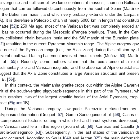
onvergence and collision of two large continental masses, Laurentia-Baltica a
rogen that can be followed discontinuously from the south of Spain (Martínez
o the Bohemian massif, and which very probably extends under the Carpath
A). It is therefore a Paleozoic chain of nearly 5000 km in length that constit
Matte [
52
]); 250 Ma ago, most of the Variscan belt was completely eroded a
f basins occurred during the Mesozoic (Pangea breakup). Then, in the Cen
ew collisional chain between Iberia and the SW margin of the Eurasian pla
52
]) resulting in the current Pyrenean Mountain range. The Alpine orogeny gave 
he core of the Pyrenean range (i.e., the Axial zone) during the collision by d
everal southward-facing basement-involved thrust sheets (Muñoz [
53
]; Mart
t al. [
55
]). Recently, some authors claim that the persistence of a relat
edimentary pile and Variscan isograds, and the absence of Alpine crustal-scal
uggest that the Axial Zone constitutes a large Variscan structural unit pres
 al. [
56
]).
In this context, the Marimanha granite crops out within the Alpine Gavarn
nit of the south-verging piggyback-sequence in this part of the Pyrenees, 
ouis granites, two of the largest granitic bodies of the Axial Pyrenees, crop 
heet (
Figure 1
B).
During the Variscan orogeny, low-grade Paleozoic metasedimentary
olyphasic deformation (Druguet [
57
], García-Sansegundo et al. [
58
], Casas et 
 compressional tectonic setting in which fold and thrust systems developed, g
he Variscan cordillera in this region (Soula et al. [
60
]; Carreras and Capella [
6
arcía-Sansegundo [
63
]). Subsequently, in the last states of the variscan 
vent occurred. According to Soula [
64
]) and Autran [
65
]) the main deformat