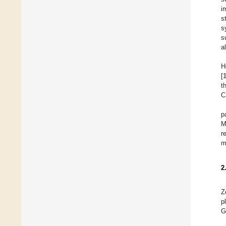
i
s
s
s
al
H
[
t
C
p
M
r
m
2
Z
p
G