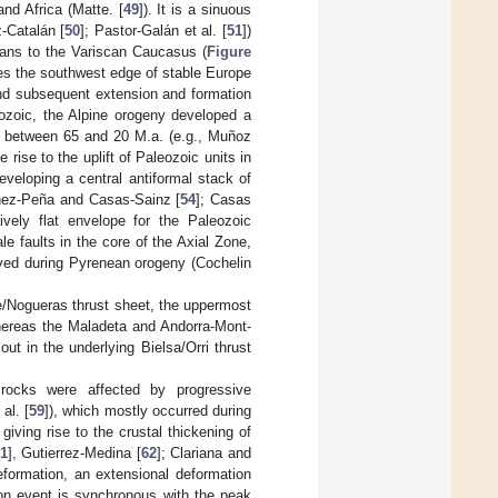
nd Africa (Matte. [
49
]). It is a sinuous
-Catalán [
50
]; Pastor-Galán et al. [
51
])
ians to the Variscan Caucasus (
Figure
utes the southwest edge of stable Europe
nd subsequent extension and formation
ozoic, the Alpine orogeny developed a
te between 65 and 20 M.a. (e.g., Muñoz
rise to the uplift of Paleozoic units in
eveloping a central antiformal stack of
ínez-Peña and Casas-Sainz [
54
]; Casas
ively flat envelope for the Paleozoic
e faults in the core of the Axial Zone,
erved during Pyrenean orogeny (Cochelin
ie/Nogueras thrust sheet, the uppermost
whereas the Maladeta and Andorra-Mont-
out in the underlying Bielsa/Orri thrust
 rocks were affected by progressive
al. [
59
]), which mostly occurred during
iving rise to the crustal thickening of
1
], Gutierrez-Medina [
62
]; Clariana and
deformation, an extensional deformation
ion event is synchronous with the peak