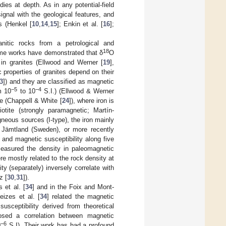
dies at depth. As in any potential-field
ignal with the geological features, and
s (Henkel [
10
,
14
,
15
]; Enkin et al. [
16
];
anitic rocks from a petrological and
18
me works have demonstrated that δ
O
 in granites (Ellwood and Werner [
19
],
c properties of granites depend on their
3
]) and they are classified as magnetic
−5
−4
m 10
to 10
S.I.) (Ellwood & Werner
e (Chappell & White [
24
]), where iron is
otite (strongly paramagnetic; Martín-
igneous sources (I-type), the iron mainly
f Jämtland (Sweden), or more recently
 and magnetic susceptibility along five
easured the density in paleomagnetic
re mostly related to the rock density at
ty (separately) inversely correlate with
z [
30
,
31
]).
s et al. [
34
] and in the Foix and Mont-
eizes et al. [
34
] related the magnetic
usceptibility derived from theoretical
osed a correlation between magnetic
−6
0
S.I). Their work has had a profound