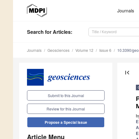
Journals
Search
for Articles
:
Journals
Geosciences
Volume 12
Issue 6
10.3390/ge
first_page
Submit to this Journal
P
M
Review for this Journal
b
E
Propose a Special Issue
A
E
Article Menu