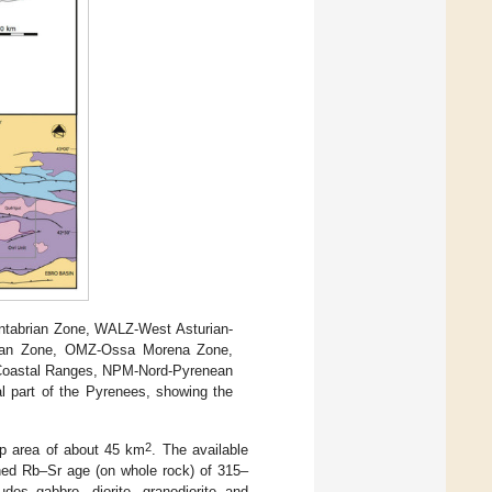
antabrian Zone, WALZ-West Asturian-
rian Zone, OMZ-Ossa Morena Zone,
Coastal Ranges, NPM-Nord-Pyrenean
l part of the Pyrenees, showing the
2
op area of about 45 km
. The available
ined Rb–Sr age (on whole rock) of 315–
ludes gabbro, diorite, granodiorite and