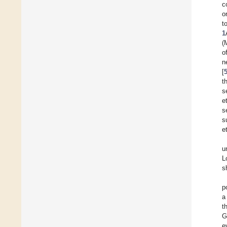
c
o
t
1
(
o
n
[
t
s
e
s
s
et
u
L
s
p
a
t
G
e