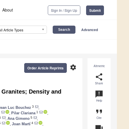
About
Sign In / Sign Up
Submit
Advanced
All Article Types
settings
Altmetric
Order Article Reprints
share
Share
 Granites; Density and
announcement
Help
3
Jean Luc Bouchez
,
format_quote
1
,
Pilar Clariana
,
Cite
5
5
,
Ana Gimeno
,
5
4
,
Joan Martí
,
question_answer