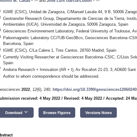
ntonio M. Casas
and
José Luis García-Lobón
1
IGME (CSIC), Unidad de Zaragoza, C/Manuel Lasala 44, 9 B, 50006 Zarago
2
Geotransfer Research Group, Departamento de Ciencias de la Tierra, Institu
Ambientales (IUCA), Universidad de Zaragoza, 50006 Zaragoza, Spain
3
Géosciences Environnement Laboratory, Federal University of Toulouse, Av
4
Paleomagnetic Laboratory CCiTUB-Geo3Bcn, Geosciences Barcelona–CSIC, 
Barcelona, Spain
5
IGME (CSIC), C/La Calera 1, Tres Cantos, 28760 Madrid, Spain
6
Currently Visiting Researcher at Geosciences Barcelona–CSIC, C/Lluis Solé
Spain
7
Andorra Research + Innovation (AR + I), Av Rocafort 21-23, 3, AD600 Sant J
*
Author to whom correspondence should be addressed.
eosciences
2022
,
12
(6), 240;
https://doi.org/10.3390/geosciences12060240
ubmission received: 4 May 2022
/
Revised: 4 May 2022
/
Accepted: 24 Ma
keyboard_arrow_down
Download
Browse Figures
Versions Notes
bstract