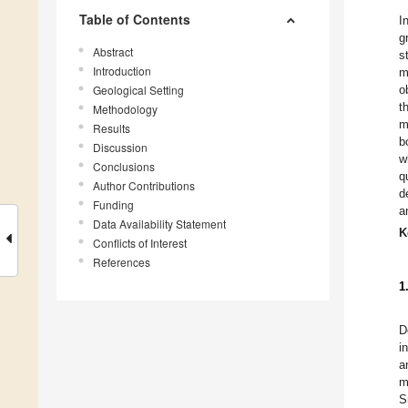
Table of Contents
I
g
Abstract
s
Introduction
m
Geological Setting
o
t
Methodology
m
Results
b
Discussion
w
Conclusions
q
Author Contributions
d
Funding
a
Data Availability Statement
K
Conflicts of Interest
References
1
D
i
a
m
S