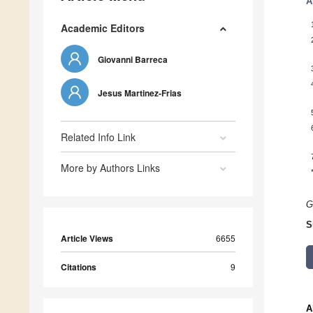
A
Academic Editors
Giovanni Barreca
Jesus Martinez-Frias
Related Info Link
More by Authors Links
G
S
Article Views
6655
Citations
9
A