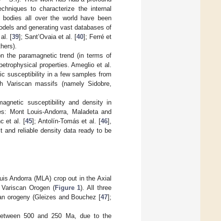
echniques to characterize the internal
ic bodies all over the world have been
odels and generating vast databases of
al. [
39
]; Sant’Ovaia et al. [
40
]; Ferré et
hers).
on the paramagnetic trend (in terms of
petrophysical properties. Ameglio et al.
ic susceptibility in a few samples from
sh Variscan massifs (namely Sidobre,
magnetic susceptibility and density in
es: Mont Louis-Andorra, Maladeta and
c et al. [
45
]; Antolín-Tomás et al. [
46
],
t and reliable density data ready to be
s Andorra (MLA) crop out in the Axial
e Variscan Orogen (
Figure 1
). All three
scan orogeny (Gleizes and Bouchez [
47
];
t between 500 and 250 Ma, due to the