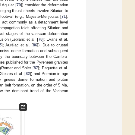
d Aguilar [
70
]) consider the deformation
rging thrust sheets involve Silurian to
ootwall (e.g., Majesté-Menjoulas [
71
];
tes act commonly as a detachment level
ropagation folds affecting Silurian and
last stages of the variscan deformation
sion (Leblanc et al. [
78
]; Evans et al.
5
]; Auréjac et al. [
86
]). Due to crustal
 gneiss dome formation and subsequent
ed by the boundary between the Cambro-
es published for the Pyrenean granites
 (Romer and Soler [
87
]; Paquette et al.
 Gleizes et al. [
82
]) and Permian in age
ow, gneiss dome formation and pluton
n belt formation, on the order of 5 Ma,
ow the dominant trend of the Variscan