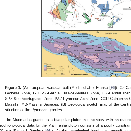
Figure 1.
(
A
) European Variscan belt (Modified after Franke [
96
]); CZ-C
Leonese Zone, GTOMZ-Galicia Tras-os-Montes Zone, CIZ-Central Ibe
SPZ-Southportuguese Zone, PAZ-Pyrenean Axial Zone, CCR-Catalonian 
Massifs, MB-Massifs Basques. (
B
) Geological sketch map of the Centra
situation of the Pyrenean granites.
The Marimanha granite is a triangular pluton in map view, with an outcr
eochronological data for the Marimanha pluton consists of a poorly constra
90 Ma (Palau i Ramirez [
96
]). At the petrological level, this massif inc