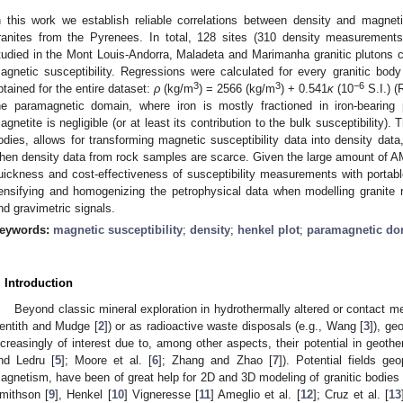
n this work we establish reliable correlations between density and magneti
ranites from the Pyrenees. In total, 128 sites (310 density measurement
tudied in the Mont Louis-Andorra, Maladeta and Marimanha granitic plutons co
agnetic susceptibility. Regressions were calculated for every granitic body
3
3
−6
btained for the entire dataset:
ρ
(kg/m
) = 2566 (kg/m
) + 0.541
κ
(10
S.I.) (
he paramagnetic domain, where iron is mostly fractioned in iron-bearing 
agnetite is negligible (or at least its contribution to the bulk susceptibility). Th
odies, allows for transforming magnetic susceptibility data into density data,
hen density data from rock samples are scarce. Given the large amount of AM
uickness and cost-effectiveness of susceptibility measurements with portabl
ensifying and homogenizing the petrophysical data when modelling granit
nd gravimetric signals.
eywords:
magnetic susceptibility
;
density
;
henkel plot
;
paramagnetic do
. Introduction
Beyond classic mineral exploration in hydrothermally altered or contact me
entith and Mudge [
2
]) or as radioactive waste disposals (e.g., Wang [
3
]), ge
ncreasingly of interest due to, among other aspects, their potential in geothe
nd Ledru [
5
]; Moore et al. [
6
]; Zhang and Zhao [
7
]). Potential fields ge
agnetism, have been of great help for 2D and 3D modeling of granitic bodies fo
mithson [
9
], Henkel [
10
] Vigneresse [
11
] Ameglio et al. [
12
]; Cruz et al. [
13