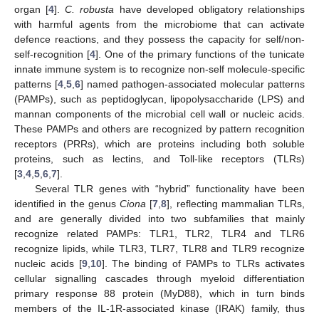
organ [
4
].
C. robusta
have developed obligatory relationships
with harmful agents from the microbiome that can activate
defence reactions, and they possess the capacity for self/non-
self-recognition [
4
]. One of the primary functions of the tunicate
innate immune system is to recognize non-self molecule-specific
patterns [
4
,
5
,
6
] named pathogen-associated molecular patterns
(PAMPs), such as peptidoglycan, lipopolysaccharide (LPS) and
mannan components of the microbial cell wall or nucleic acids.
These PAMPs and others are recognized by pattern recognition
receptors (PRRs), which are proteins including both soluble
proteins, such as lectins, and Toll-like receptors (TLRs)
[
3
,
4
,
5
,
6
,
7
].
Several TLR genes with “hybrid” functionality have been
identified in the genus
Ciona
[
7
,
8
], reflecting mammalian TLRs,
and are generally divided into two subfamilies that mainly
recognize related PAMPs: TLR1, TLR2, TLR4 and TLR6
recognize lipids, while TLR3, TLR7, TLR8 and TLR9 recognize
nucleic acids [
9
,
10
]. The binding of PAMPs to TLRs activates
cellular signalling cascades through myeloid differentiation
primary response 88 protein (MyD88), which in turn binds
members of the IL-1R-associated kinase (IRAK) family, thus