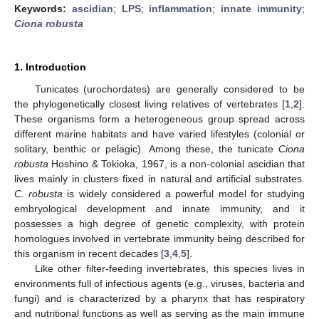
Keywords:
ascidian
;
LPS
;
inflammation
;
innate immunity
;
Ciona robusta
1. Introduction
Tunicates (urochordates) are generally considered to be
the phylogenetically closest living relatives of vertebrates [
1
,
2
].
These organisms form a heterogeneous group spread across
different marine habitats and have varied lifestyles (colonial or
solitary, benthic or pelagic). Among these, the tunicate
Ciona
robusta
Hoshino & Tokioka, 1967, is a non-colonial ascidian that
lives mainly in clusters fixed in natural and artificial substrates.
C. robusta
is widely considered a powerful model for studying
embryological development and innate immunity, and it
possesses a high degree of genetic complexity, with protein
homologues involved in vertebrate immunity being described for
this organism in recent decades [
3
,
4
,
5
].
Like other filter-feeding invertebrates, this species lives in
environments full of infectious agents (e.g., viruses, bacteria and
fungi) and is characterized by a pharynx that has respiratory
and nutritional functions as well as serving as the main immune