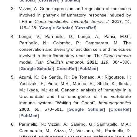
Vizzini, A. Gene expression and regulation of molecules
involved in pharynx inflammatory response induced by
LPS in
Ciona intestinalis
.
Invertebr. Surviv. J.
2017
,
14
,
119–128. [
Google Scholar
] [
CrossRef
]
Longo, V.; Parrinello, D.; Longo, A.; Parisi, M.G.;
Parrinello, N.; Colombo, P.; Cammarata, M. The
conservation and diversity of ascidian cells and molecules
involved in the inflammatory reaction: The
Ciona robusta
model.
Fish Shellfish Immunol.
2021
,
119
, 384–396.
[
Google Scholar
] [
CrossRef
] [
PubMed
]
Azumi, K.; De Santis, R.; De Tomaso, A.; Rigoutsos, I.;
Yoshizaki, F.; Pinto, M.R.; Marino, R.; Shida, K.; Ikeda,
M.; Ikeda, M.; et al. Genomic analysis of immunity in a
Urochordate and the emergence of the vertebrate
immune system: “Waiting for Godot”.
Immunogenetics
2003
,
55
, 570–581. [
Google Scholar
] [
CrossRef
]
[
PubMed
]
Parrinello, N.; Vizzini, A.; Salerno, G.; Sanfratello, M.A.;
Cammarata, M.; Arizza, V.; Vazzana, M.; Parrinello, D.