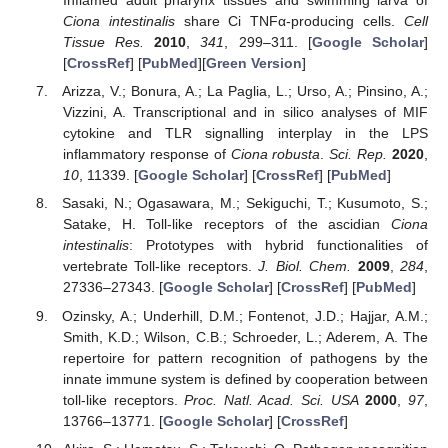
Inflamed adult pharynx tissues and swimming larva of
Ciona intestinalis
share Ci TNFα-producing cells.
Cell
Tissue Res.
2010
,
341
, 299–311. [
Google Scholar
]
[
CrossRef
] [
PubMed
][
Green Version
]
Arizza, V.; Bonura, A.; La Paglia, L.; Urso, A.; Pinsino, A.;
Vizzini, A. Transcriptional and in silico analyses of MIF
cytokine and TLR signalling interplay in the LPS
inflammatory response of
Ciona robusta
.
Sci. Rep.
2020
,
10
, 11339. [
Google Scholar
] [
CrossRef
] [
PubMed
]
Sasaki, N.; Ogasawara, M.; Sekiguchi, T.; Kusumoto, S.;
Satake, H. Toll-like receptors of the ascidian
Ciona
intestinalis
: Prototypes with hybrid functionalities of
vertebrate Toll-like receptors.
J. Biol. Chem.
2009
,
284
,
27336–27343. [
Google Scholar
] [
CrossRef
] [
PubMed
]
Ozinsky, A.; Underhill, D.M.; Fontenot, J.D.; Hajjar, A.M.;
Smith, K.D.; Wilson, C.B.; Schroeder, L.; Aderem, A. The
repertoire for pattern recognition of pathogens by the
innate immune system is defined by cooperation between
toll-like receptors.
Proc. Natl. Acad. Sci. USA
2000
,
97
,
13766–13771. [
Google Scholar
] [
CrossRef
]