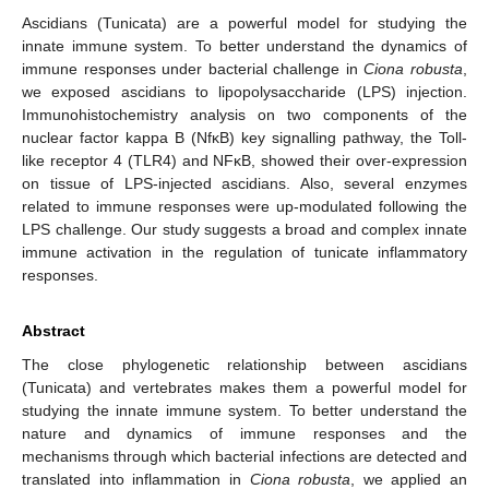
Ascidians (Tunicata) are a powerful model for studying the
innate immune system. To better understand the dynamics of
immune responses under bacterial challenge in
Ciona robusta
,
we exposed ascidians to lipopolysaccharide (LPS) injection.
Immunohistochemistry analysis on two components of the
nuclear factor kappa B (NfκB) key signalling pathway, the Toll-
like receptor 4 (TLR4) and NFκB, showed their over-expression
on tissue of LPS-injected ascidians. Also, several enzymes
related to immune responses were up-modulated following the
LPS challenge. Our study suggests a broad and complex innate
immune activation in the regulation of tunicate inflammatory
responses.
Abstract
The close phylogenetic relationship between ascidians
(Tunicata) and vertebrates makes them a powerful model for
studying the innate immune system. To better understand the
nature and dynamics of immune responses and the
mechanisms through which bacterial infections are detected and
translated into inflammation in
Ciona robusta
, we applied an