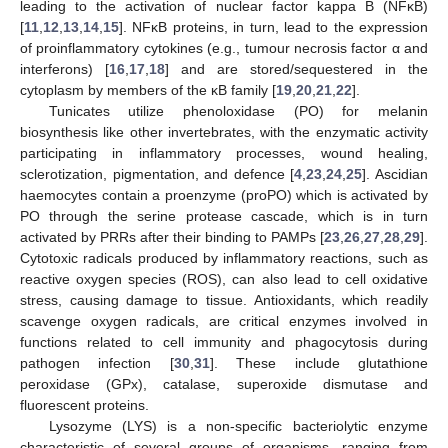
leading to the activation of nuclear factor kappa B (NFκB)
[
11
,
12
,
13
,
14
,
15
]. NFκB proteins, in turn, lead to the expression
of proinflammatory cytokines (e.g., tumour necrosis factor α and
interferons) [
16
,
17
,
18
] and are stored/sequestered in the
cytoplasm by members of the κB family [
19
,
20
,
21
,
22
].
Tunicates utilize phenoloxidase (PO) for melanin
biosynthesis like other invertebrates, with the enzymatic activity
participating in inflammatory processes, wound healing,
sclerotization, pigmentation, and defence [
4
,
23
,
24
,
25
]. Ascidian
haemocytes contain a proenzyme (proPO) which is activated by
PO through the serine protease cascade, which is in turn
activated by PRRs after their binding to PAMPs [
23
,
26
,
27
,
28
,
29
].
Cytotoxic radicals produced by inflammatory reactions, such as
reactive oxygen species (ROS), can also lead to cell oxidative
stress, causing damage to tissue. Antioxidants, which readily
scavenge oxygen radicals, are critical enzymes involved in
functions related to cell immunity and phagocytosis during
pathogen infection [
30
,
31
]. These include glutathione
peroxidase (GPx), catalase, superoxide dismutase and
fluorescent proteins.
Lysozyme (LYS) is a non-specific bacteriolytic enzyme
characteristic of several groups of organisms, ranging from