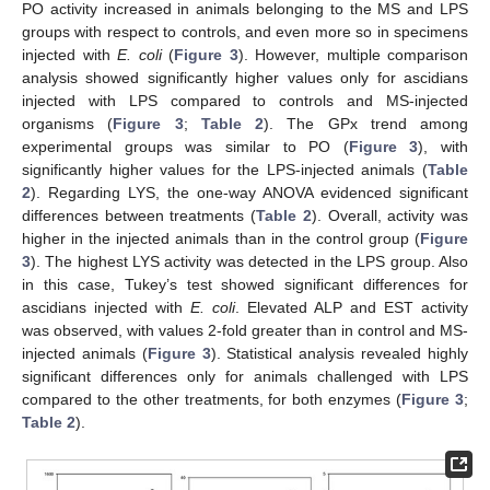
PO activity increased in animals belonging to the MS and LPS
groups with respect to controls, and even more so in specimens
injected with
E. coli
(
Figure 3
). However, multiple comparison
analysis showed significantly higher values only for ascidians
injected with LPS compared to controls and MS-injected
organisms (
Figure 3
;
Table 2
). The GPx trend among
experimental groups was similar to PO (
Figure 3
), with
significantly higher values for the LPS-injected animals (
Table
2
). Regarding LYS, the one-way ANOVA evidenced significant
differences between treatments (
Table 2
). Overall, activity was
higher in the injected animals than in the control group (
Figure
3
). The highest LYS activity was detected in the LPS group. Also
in this case, Tukey’s test showed significant differences for
ascidians injected with
E. coli
. Elevated ALP and EST activity
was observed, with values 2-fold greater than in control and MS-
injected animals (
Figure 3
). Statistical analysis revealed highly
significant differences only for animals challenged with LPS
compared to the other treatments, for both enzymes (
Figure 3
;
Table 2
).