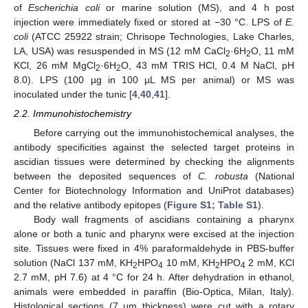
of
Escherichia coli
or marine solution (MS), and 4 h post
injection were immediately fixed or stored at −30 °C. LPS of
E.
coli
(ATCC 25922 strain; Chrisope Technologies, Lake Charles,
LA, USA) was resuspended in MS (12 mM CaCl
·6H
O, 11 mM
2
2
KCl, 26 mM MgCl
·6H
O, 43 mM TRIS HCl, 0.4 M NaCl, pH
2
2
8.0). LPS (100 µg in 100 µL MS per animal) or MS was
inoculated under the tunic [
4
,
40
,
41
].
2.2. Immunohistochemistry
Before carrying out the immunohistochemical analyses, the
antibody specificities against the selected target proteins in
ascidian tissues were determined by checking the alignments
between the deposited sequences of
C. robusta
(National
Center for Biotechnology Information and UniProt databases)
and the relative antibody epitopes (
Figure S1; Table S1
).
Body wall fragments of ascidians containing a pharynx
alone or both a tunic and pharynx were excised at the injection
site. Tissues were fixed in 4% paraformaldehyde in PBS-buffer
solution (NaCl 137 mM, KH
HPO
10 mM, KH
HPO
2 mM, KCl
2
4
2
4
2.7 mM, pH 7.6) at 4 °C for 24 h. After dehydration in ethanol,
animals were embedded in paraffin (Bio-Optica, Milan, Italy).
Histological sections (7 μm thickness) were cut with a rotary