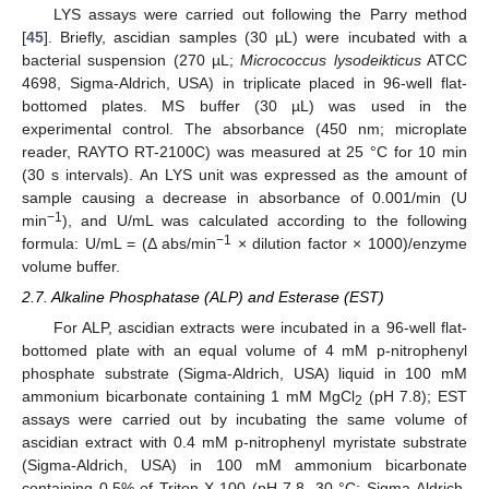
LYS assays were carried out following the Parry method
[
45
]. Briefly, ascidian samples (30 µL) were incubated with a
bacterial suspension (270 µL;
Micrococcus lysodeikticus
ATCC
4698, Sigma-Aldrich, USA) in triplicate placed in 96-well flat-
bottomed plates. MS buffer (30 µL) was used in the
experimental control. The absorbance (450 nm; microplate
reader, RAYTO RT-2100C) was measured at 25 °C for 10 min
(30 s intervals). An LYS unit was expressed as the amount of
sample causing a decrease in absorbance of 0.001/min (U
−1
min
), and U/mL was calculated according to the following
−1
formula: U/mL = (Δ abs/min
× dilution factor × 1000)/enzyme
volume buffer.
2.7. Alkaline Phosphatase (ALP) and Esterase (EST)
For ALP, ascidian extracts were incubated in a 96-well flat-
bottomed plate with an equal volume of 4 mM p-nitrophenyl
phosphate substrate (Sigma-Aldrich, USA) liquid in 100 mM
ammonium bicarbonate containing 1 mM MgCl
(pH 7.8); EST
2
assays were carried out by incubating the same volume of
ascidian extract with 0.4 mM p-nitrophenyl myristate substrate
(Sigma-Aldrich, USA) in 100 mM ammonium bicarbonate
containing 0.5% of Triton X-100 (pH 7.8, 30 °C; Sigma-Aldrich,