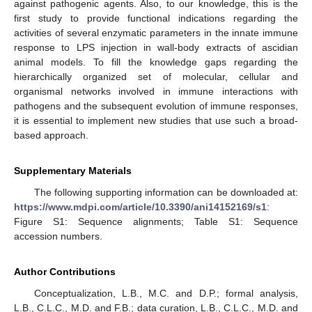
against pathogenic agents. Also, to our knowledge, this is the
first study to provide functional indications regarding the
activities of several enzymatic parameters in the innate immune
response to LPS injection in wall-body extracts of ascidian
animal models. To fill the knowledge gaps regarding the
hierarchically organized set of molecular, cellular and
organismal networks involved in immune interactions with
pathogens and the subsequent evolution of immune responses,
it is essential to implement new studies that use such a broad-
based approach.
Supplementary Materials
The following supporting information can be downloaded at:
https://www.mdpi.com/article/10.3390/ani14152169/s1
:
Figure S1: Sequence alignments; Table S1: Sequence
accession numbers.
Author Contributions
Conceptualization, L.B., M.C. and D.P.; formal analysis,
L.B., C.L.C., M.D. and F.B.; data curation, L.B., C.L.C., M.D. and