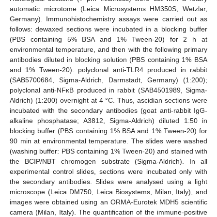
automatic microtome (Leica Microsystems HM350S, Wetzlar,
Germany). Immunohistochemistry assays were carried out as
follows: dewaxed sections were incubated in a blocking buffer
(PBS containing 5% BSA and 1% Tween-20) for 2 h at
environmental temperature, and then with the following primary
antibodies diluted in blocking solution (PBS containing 1% BSA
and 1% Tween-20): polyclonal anti-TLR4 produced in rabbit
(SAB5700684, Sigma-Aldrich, Darmstadt, Germany) (1:200);
polyclonal anti-NFκB produced in rabbit (SAB4501989, Sigma-
Aldrich) (1:200) overnight at 4 °C. Thus, ascidian sections were
incubated with the secondary antibodies (goat anti-rabbit IgG-
alkaline phosphatase; A3812, Sigma-Aldrich) diluted 1:50 in
blocking buffer (PBS containing 1% BSA and 1% Tween-20) for
90 min at environmental temperature. The slides were washed
(washing buffer: PBS containing 1% Tween-20) and stained with
the BCIP/NBT chromogen substrate (Sigma-Aldrich). In all
experimental control slides, sections were incubated only with
the secondary antibodies. Slides were analysed using a light
microscope (Leica DM750, Leica Biosystems, Milan, Italy), and
images were obtained using an ORMA-Eurotek MDH5 scientific
camera (Milan, Italy). The quantification of the immune-positive