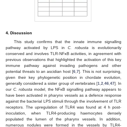
4. Discussion
This study confirms that the innate immune signalling
pathway activated by LPS in
C. robusta
is evolutionarily
conserved and involves TLR-NFκB activities, in agreement with
previous observations that highlighted the activation of this key
immune pathway against invading pathogens and other
potential threats to an ascidian host [
6
,
7
]. This is not surprising,
given their key phylogenetic position in chordate evolution,
generally considered a sister group of vertebrates [
1
,
2
,
46
,
47
]. In
our
C. robusta
model, the NFκB signalling pathway appears to
have been activated in pharynx vessels as a defence response
against the bacterial LPS stimuli through the involvement of TLR
receptors. The upregulation of TLR4 was found at 4 h post-
inoculation, when TLR4-producing haemocytes densely
populated the lumen of the pharynx vessels. In addition,
13. May
14. May
15. May
16. May
17. May
18. May
19. May
20. May
21. May
23. May
24. May
25. May
26. May
27. May
28. May
29. May
30. May
31. May
2. Jun
3. Jun
4. Jun
5. Jun
6. Jun
7. Jun
8. Jun
9. Jun
10. Jun
12. Jun
13. Jun
14. Jun
15. Jun
16. Jun
17. Jun
18. Jun
19. Jun
20. Jun
22. Jun
23. Jun
24. Jun
25. Jun
26. Jun
27. Jun
28. Jun
29. Jun
30. Jun
2. Jul
3. Jul
4. Jul
5. Jul
6. Jul
7. Jul
8. Jul
9. Jul
10. Jul
12. Jul
13. Jul
14. Jul
15. Jul
16. Jul
17. Jul
18. Jul
19. Jul
20. Jul
22. Jul
23. Jul
24. Jul
25. Jul
26. Jul
27. Jul
28. Jul
29. Jul
30. Jul
1. Aug
2. Aug
3. Aug
4. Aug
5. Aug
6. Aug
7. Aug
8. Aug
9. Aug
numerous nodules were formed in the vessels by TLR4-