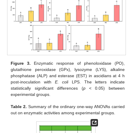
Figure 3.
Enzymatic response of phenoloxidase (PO),
glutathione peroxidase (GPx), lysozyme (LYS), alkaline
phosphatase (ALP) and esterase (EST) in ascidians at 4 h
post-inoculation with
E. coli
LPS. The letters indicate
statistically significant differences (
p
< 0.05) between
experimental groups.
Table 2.
Summary of the ordinary one-way ANOVAs carried
out on enzymatic activities among experimental groups.