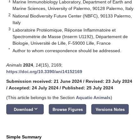
1
Marine Immunobiology Laboratory, Department of Earth and
Marine Sciences, University of Palermo, 90128 Palermo, Italy
2
National Biodiversity Future Center (NBFC), 90133 Palermo,
Italy
3
Laboratoire Protéomique, Réponse Inflammatoire et
Spectrométrie de Masse (Inserm U1192), Département de
Biologie, Université de Lille, F-59000 Lille, France
*
Author to whom correspondence should be addressed.
Animals
2024
,
14
(15), 2169;
https://doi.org/10.3390/ani14152169
Submission received: 21 June 2024
/
Revised: 23 July 2024
/
Accepted: 24 July 2024
/
Published: 25 July 2024
(This article belongs to the Section
Aquatic Animals
)
keyboard_arrow_down
Download
Browse Figures
Versions Notes
Simple Summary