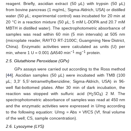
reagent. Briefly, ascidian extract (50 μL) with trypsin (50 μL)
from bovine pancreas (1 mg/mL; Sigma-Aldrich, USA) or distilled
water (50 μL; experimental control) was incubated for 20 min at
20 °C in a reaction mixture (50 μL; 5 mM L-DOPA and 20.7 mM
MBTH in distilled water). The spectrophotometric absorbance of
samples was read within 60 min (5 min intervals) at 505 nm
(microplate reader, RAYTO RT-2100C; Guangming New District,
China). Enzymatic activities were calculated as units (U) per
−1
−1
min, where 1 U = 0.001 ΔA540 min
mg
protein.
2.5. Glutathione Peroxidase (GPx)
GPx assays were carried out according to the Ross method
[
44
]. Ascidian samples (50 µL) were incubated with TMB (100
µL; 3,3′ 5,5′-tetramethylbenzidine; Sigma-Aldrich, USA) in 96-
well flat-bottomed plates. After 30 min of dark incubation, the
reaction was stopped with sulfuric acid (H
SO
) 2 M. The
2
4
spectrophotometric absorbance of samples was read at 450 nm
and the enzymatic activities were expressed in U/mg according
to the following equation: U/mg = Abs × Vf/CS (Vf, final volume
of the well; CS, sample concentration).
2.6. Lysozyme (LYS)