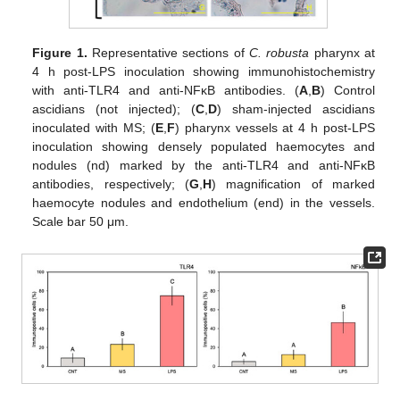
Figure 1.
Representative sections of
C. robusta
pharynx at
4 h post-LPS inoculation showing immunohistochemistry
with anti-TLR4 and anti-NFκB antibodies. (
A
,
B
) Control
ascidians (not injected); (
C
,
D
) sham-injected ascidians
inoculated with MS; (
E
,
F
) pharynx vessels at 4 h post-LPS
inoculation showing densely populated haemocytes and
nodules (nd) marked by the anti-TLR4 and anti-NFκB
antibodies, respectively; (
G
,
H
) magnification of marked
haemocyte nodules and endothelium (end) in the vessels.
Scale bar 50 μm.