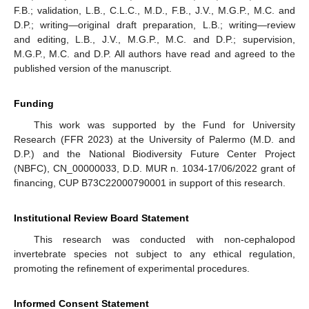
F.B.; validation, L.B., C.L.C., M.D., F.B., J.V., M.G.P., M.C. and
D.P.; writing—original draft preparation, L.B.; writing—review
and editing, L.B., J.V., M.G.P., M.C. and D.P.; supervision,
M.G.P., M.C. and D.P. All authors have read and agreed to the
published version of the manuscript.
Funding
This work was supported by the Fund for University
Research (FFR 2023) at the University of Palermo (M.D. and
D.P.) and the National Biodiversity Future Center Project
(NBFC), CN_00000033, D.D. MUR n. 1034-17/06/2022 grant of
financing, CUP B73C22000790001 in support of this research.
Institutional Review Board Statement
This research was conducted with non-cephalopod
invertebrate species not subject to any ethical regulation,
promoting the refinement of experimental procedures.
Informed Consent Statement