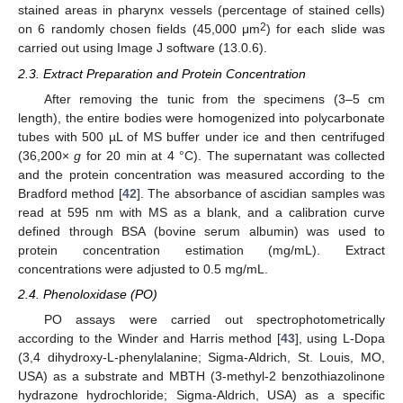
stained areas in pharynx vessels (percentage of stained cells)
2
on 6 randomly chosen fields (45,000 μm
) for each slide was
carried out using Image J software (13.0.6).
2.3. Extract Preparation and Protein Concentration
After removing the tunic from the specimens (3–5 cm
length), the entire bodies were homogenized into polycarbonate
tubes with 500 µL of MS buffer under ice and then centrifuged
(36,200×
g
for 20 min at 4 °C). The supernatant was collected
and the protein concentration was measured according to the
Bradford method [
42
]. The absorbance of ascidian samples was
read at 595 nm with MS as a blank, and a calibration curve
defined through BSA (bovine serum albumin) was used to
protein concentration estimation (mg/mL). Extract
concentrations were adjusted to 0.5 mg/mL.
2.4. Phenoloxidase (PO)
PO assays were carried out spectrophotometrically
according to the Winder and Harris method [
43
], using L-Dopa
(3,4 dihydroxy-L-phenylalanine; Sigma-Aldrich, St. Louis, MO,
USA) as a substrate and MBTH (3-methyl-2 benzothiazolinone
hydrazone hydrochloride; Sigma-Aldrich, USA) as a specific