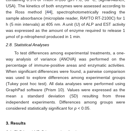
USA). The kinetics of both enzymes were assessed according to
the Ross method [
44
], spectrophotometrically reading the
sample absorbance (microplate reader, RAYTO RT-2100C) for 1
h (5 min intervals) at 405 nm. A unit (U) of ALP and EST activity
was expressed as the amount of enzyme required to release 1
µmol of p-nitrophenol produced in 1 min.
2.8. Statistical Analyses
To test differences among experimental treatments, a one-
way analysis of variance (ANOVA) was performed on the
percentage of immune-positive areas and enzymatic activities.
When significant differences were found, a pairwise comparison
was used to explore differences among experimental groups
(Tukey post hoc test). All data analyses were performed using
GraphPad software (Prism 10). Values were expressed as the
mean ± standard deviation (SD) resulting from three
independent experiments. Differences among groups were
considered statistically significant for
p
< 0.05.
3. Results