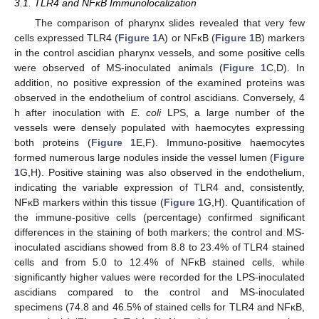
3.1. TLR4 and NFκB Immunolocalization
The comparison of pharynx slides revealed that very few
cells expressed TLR4 (
Figure 1
A) or NFκB (
Figure 1
B) markers
in the control ascidian pharynx vessels, and some positive cells
were observed of MS-inoculated animals (
Figure 1
C,D). In
addition, no positive expression of the examined proteins was
observed in the endothelium of control ascidians. Conversely, 4
h after inoculation with
E. coli
LPS, a large number of the
vessels were densely populated with haemocytes expressing
both proteins (
Figure 1
E,F). Immuno-positive haemocytes
formed numerous large nodules inside the vessel lumen (
Figure
1
G,H). Positive staining was also observed in the endothelium,
indicating the variable expression of TLR4 and, consistently,
NFκB markers within this tissue (
Figure 1
G,H). Quantification of
the immune-positive cells (percentage) confirmed significant
differences in the staining of both markers; the control and MS-
inoculated ascidians showed from 8.8 to 23.4% of TLR4 stained
cells and from 5.0 to 12.4% of NFκB stained cells, while
significantly higher values were recorded for the LPS-inoculated
ascidians compared to the control and MS-inoculated
specimens (74.8 and 46.5% of stained cells for TLR4 and NFκB,