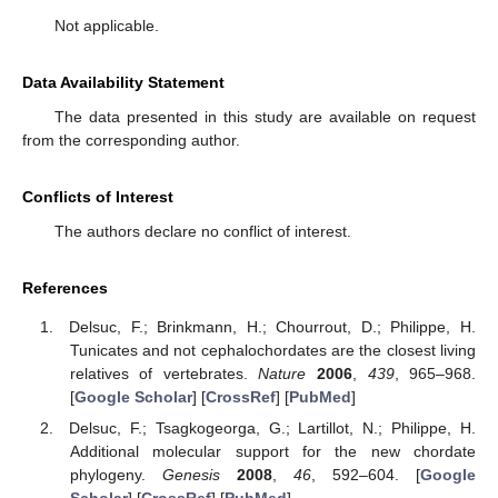
Not applicable.
Data Availability Statement
The data presented in this study are available on request
from the corresponding author.
Conflicts of Interest
The authors declare no conflict of interest.
References
Delsuc, F.; Brinkmann, H.; Chourrout, D.; Philippe, H.
Tunicates and not cephalochordates are the closest living
relatives of vertebrates.
Nature
2006
,
439
, 965–968.
[
Google Scholar
] [
CrossRef
] [
PubMed
]
Delsuc, F.; Tsagkogeorga, G.; Lartillot, N.; Philippe, H.
Additional molecular support for the new chordate
phylogeny.
Genesis
2008
,
46
, 592–604. [
Google
Scholar
] [
CrossRef
] [
PubMed
]