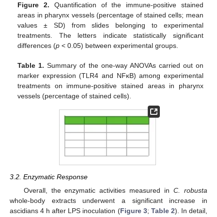
Figure 2.
Quantification of the immune-positive stained
areas in pharynx vessels (percentage of stained cells; mean
values ± SD) from slides belonging to experimental
treatments. The letters indicate statistically significant
differences (
p
< 0.05) between experimental groups.
Table 1.
Summary of the one-way ANOVAs carried out on
marker expression (TLR4 and NFκB) among experimental
treatments on immune-positive stained areas in pharynx
vessels (percentage of stained cells).
3.2. Enzymatic Response
Overall, the enzymatic activities measured in
C. robusta
whole-body extracts underwent a significant increase in
ascidians 4 h after LPS inoculation (
Figure 3
;
Table 2
). In detail,