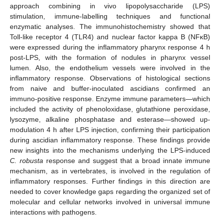
approach combining in vivo lipopolysaccharide (LPS)
stimulation, immune-labelling techniques and functional
enzymatic analyses. The immunohistochemistry showed that
Toll-like receptor 4 (TLR4) and nuclear factor kappa B (NFκB)
were expressed during the inflammatory pharynx response 4 h
post-LPS, with the formation of nodules in pharynx vessel
lumen. Also, the endothelium vessels were involved in the
inflammatory response. Observations of histological sections
from naive and buffer-inoculated ascidians confirmed an
immuno-positive response. Enzyme immune parameters—which
included the activity of phenoloxidase, glutathione peroxidase,
lysozyme, alkaline phosphatase and esterase—showed up-
modulation 4 h after LPS injection, confirming their participation
during ascidian inflammatory response. These findings provide
new insights into the mechanisms underlying the LPS-induced
C. robusta
response and suggest that a broad innate immune
mechanism, as in vertebrates, is involved in the regulation of
inflammatory responses. Further findings in this direction are
needed to cover knowledge gaps regarding the organized set of
molecular and cellular networks involved in universal immune
interactions with pathogens.