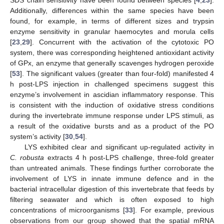
Additionally, differences within the same species have been
found, for example, in terms of different sizes and trypsin
enzyme sensitivity in granular haemocytes and morula cells
[
23
,
29
]. Concurrent with the activation of the cytotoxic PO
system, there was corresponding heightened antioxidant activity
of GPx, an enzyme that generally scavenges hydrogen peroxide
[
53
]. The significant values (greater than four-fold) manifested 4
h post-LPS injection in challenged specimens suggest this
enzyme’s involvement in ascidian inflammatory response. This
is consistent with the induction of oxidative stress conditions
during the invertebrate immune response under LPS stimuli, as
a result of the oxidative bursts and as a product of the PO
system’s activity [
30
,
54
].
LYS exhibited clear and significant up-regulated activity in
C. robusta
extracts 4 h post-LPS challenge, three-fold greater
than untreated animals. These findings further corroborate the
involvement of LYS in innate immune defence and in the
bacterial intracellular digestion of this invertebrate that feeds by
filtering seawater and which is often exposed to high
concentrations of microorganisms [
33
]. For example, previous
observations from our group showed that the spatial mRNA