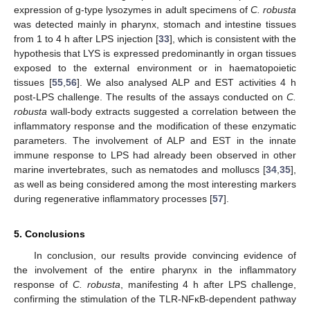
expression of g-type lysozymes in adult specimens of
C. robusta
was detected mainly in pharynx, stomach and intestine tissues
from 1 to 4 h after LPS injection [
33
], which is consistent with the
hypothesis that LYS is expressed predominantly in organ tissues
exposed to the external environment or in haematopoietic
tissues [
55
,
56
]. We also analysed ALP and EST activities 4 h
post-LPS challenge. The results of the assays conducted on
C.
robusta
wall-body extracts suggested a correlation between the
inflammatory response and the modification of these enzymatic
parameters. The involvement of ALP and EST in the innate
immune response to LPS had already been observed in other
marine invertebrates, such as nematodes and molluscs [
34
,
35
],
as well as being considered among the most interesting markers
during regenerative inflammatory processes [
57
].
5. Conclusions
In conclusion, our results provide convincing evidence of
the involvement of the entire pharynx in the inflammatory
response of
C. robusta
, manifesting 4 h after LPS challenge,
confirming the stimulation of the TLR-NFκB-dependent pathway