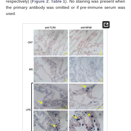
respectively) (
Figure 2
;
Table 1
). No staining was present when
the primary antibody was omitted or if pre-immune serum was
used.