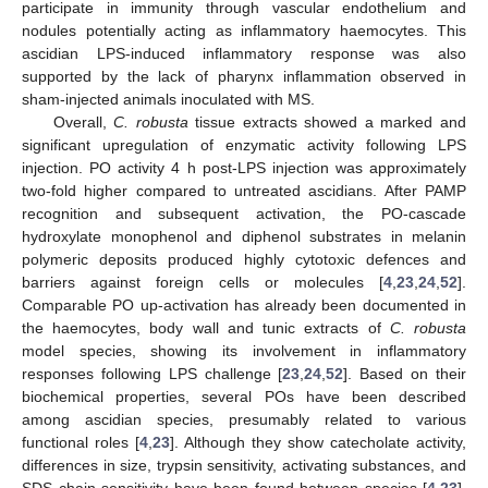
participate in immunity through vascular endothelium and
nodules potentially acting as inflammatory haemocytes. This
ascidian LPS-induced inflammatory response was also
supported by the lack of pharynx inflammation observed in
sham-injected animals inoculated with MS.
Overall,
C. robusta
tissue extracts showed a marked and
significant upregulation of enzymatic activity following LPS
injection. PO activity 4 h post-LPS injection was approximately
two-fold higher compared to untreated ascidians. After PAMP
recognition and subsequent activation, the PO-cascade
hydroxylate monophenol and diphenol substrates in melanin
polymeric deposits produced highly cytotoxic defences and
barriers against foreign cells or molecules [
4
,
23
,
24
,
52
].
Comparable PO up-activation has already been documented in
the haemocytes, body wall and tunic extracts of
C. robusta
model species, showing its involvement in inflammatory
responses following LPS challenge [
23
,
24
,
52
]. Based on their
biochemical properties, several POs have been described
among ascidian species, presumably related to various
functional roles [
4
,
23
]. Although they show catecholate activity,
differences in size, trypsin sensitivity, activating substances, and
SDS chain sensitivity have been found between species [
4
,
23
].