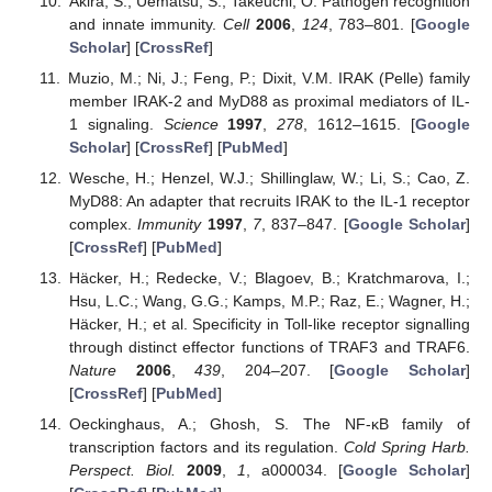
Akira, S.; Uematsu, S.; Takeuchi, O. Pathogen recognition
and innate immunity.
Cell
2006
,
124
, 783–801. [
Google
Scholar
] [
CrossRef
]
Muzio, M.; Ni, J.; Feng, P.; Dixit, V.M. IRAK (Pelle) family
member IRAK-2 and MyD88 as proximal mediators of IL-
1 signaling.
Science
1997
,
278
, 1612–1615. [
Google
Scholar
] [
CrossRef
] [
PubMed
]
Wesche, H.; Henzel, W.J.; Shillinglaw, W.; Li, S.; Cao, Z.
MyD88: An adapter that recruits IRAK to the IL-1 receptor
complex.
Immunity
1997
,
7
, 837–847. [
Google Scholar
]
[
CrossRef
] [
PubMed
]
Häcker, H.; Redecke, V.; Blagoev, B.; Kratchmarova, I.;
Hsu, L.C.; Wang, G.G.; Kamps, M.P.; Raz, E.; Wagner, H.;
Häcker, H.; et al. Specificity in Toll-like receptor signalling
through distinct effector functions of TRAF3 and TRAF6.
Nature
2006
,
439
, 204–207. [
Google Scholar
]
[
CrossRef
] [
PubMed
]
Oeckinghaus, A.; Ghosh, S. The NF-κB family of
transcription factors and its regulation.
Cold Spring Harb.
Perspect. Biol.
2009
,
1
, a000034. [
Google Scholar
]