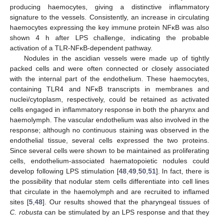
producing haemocytes, giving a distinctive inflammatory
signature to the vessels. Consistently, an increase in circulating
haemocytes expressing the key immune protein NFκB was also
shown 4 h after LPS challenge, indicating the probable
activation of a TLR-NFκB-dependent pathway.
Nodules in the ascidian vessels were made up of tightly
packed cells and were often connected or closely associated
with the internal part of the endothelium. These haemocytes,
containing TLR4 and NFκB transcripts in membranes and
nuclei/cytoplasm, respectively, could be retained as activated
cells engaged in inflammatory response in both the pharynx and
haemolymph. The vascular endothelium was also involved in the
response; although no continuous staining was observed in the
endothelial tissue, several cells expressed the two proteins.
Since several cells were shown to be maintained as proliferating
cells, endothelium-associated haematopoietic nodules could
develop following LPS stimulation [
48
,
49
,
50
,
51
]. In fact, there is
the possibility that nodular stem cells differentiate into cell lines
that circulate in the haemolymph and are recruited to inflamed
sites [
5
,
48
]. Our results showed that the pharyngeal tissues of
C. robusta
can be stimulated by an LPS response and that they