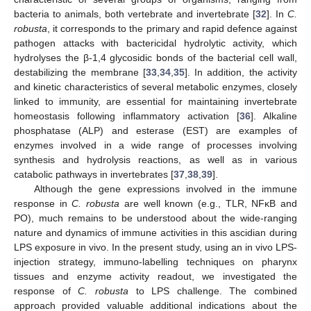
bacteria to animals, both vertebrate and invertebrate [
32
]. In
C.
robusta
, it corresponds to the primary and rapid defence against
pathogen attacks with bactericidal hydrolytic activity, which
hydrolyses the β-1,4 glycosidic bonds of the bacterial cell wall,
destabilizing the membrane [
33
,
34
,
35
]. In addition, the activity
and kinetic characteristics of several metabolic enzymes, closely
linked to immunity, are essential for maintaining invertebrate
homeostasis following inflammatory activation [
36
]. Alkaline
phosphatase (ALP) and esterase (EST) are examples of
enzymes involved in a wide range of processes involving
synthesis and hydrolysis reactions, as well as in various
catabolic pathways in invertebrates [
37
,
38
,
39
].
Although the gene expressions involved in the immune
response in
C. robusta
are well known (e.g., TLR, NFκB and
PO), much remains to be understood about the wide-ranging
nature and dynamics of immune activities in this ascidian during
LPS exposure in vivo. In the present study, using an in vivo LPS-
injection strategy, immuno-labelling techniques on pharynx
tissues and enzyme activity readout, we investigated the
response of
C. robusta
to LPS challenge. The combined
approach provided valuable additional indications about the