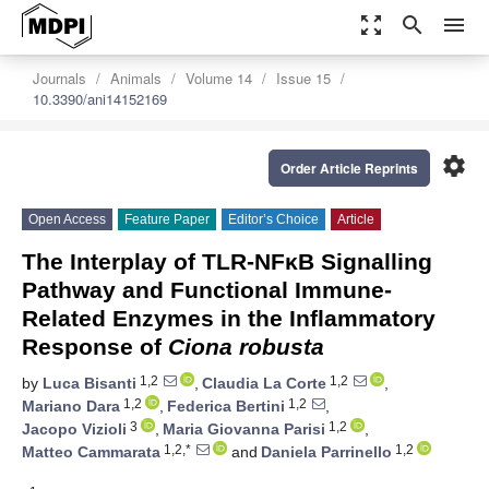
zoom_out_map
search
menu
Journals
Animals
Volume 14
Issue 15
10.3390/ani14152169
settings
Order Article Reprints
Open Access
Feature Paper
Editor’s Choice
Article
The Interplay of TLR-NFκB Signalling
Pathway and Functional Immune-
Related Enzymes in the Inflammatory
Response of
Ciona robusta
1,2
1,2
by
Luca Bisanti
,
Claudia La Corte
,
1,2
1,2
Mariano Dara
,
Federica Bertini
,
3
1,2
Jacopo Vizioli
,
Maria Giovanna Parisi
,
1,2,*
1,2
Matteo Cammarata
and
Daniela Parrinello