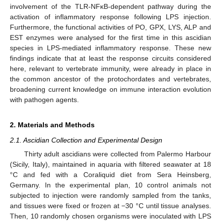
involvement of the TLR-NFκB-dependent pathway during the
activation of inflammatory response following LPS injection.
Furthermore, the functional activities of PO, GPX, LYS, ALP and
EST enzymes were analysed for the first time in this ascidian
species in LPS-mediated inflammatory response. These new
findings indicate that at least the response circuits considered
here, relevant to vertebrate immunity, were already in place in
the common ancestor of the protochordates and vertebrates,
broadening current knowledge on immune interaction evolution
with pathogen agents.
2. Materials and Methods
2.1. Ascidian Collection and Experimental Design
Thirty adult ascidians were collected from Palermo Harbour
(Sicily, Italy), maintained in aquaria with filtered seawater at 18
°C and fed with a Coraliquid diet from Sera Heinsberg,
Germany. In the experimental plan, 10 control animals not
subjected to injection were randomly sampled from the tanks,
and tissues were fixed or frozen at −30 °C until tissue analyses.
Then, 10 randomly chosen organisms were inoculated with LPS