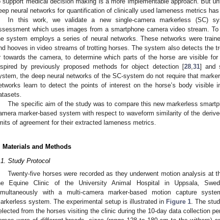
o support medical decision making is a more implementable approach. But unt
eep neural networks for quantification of clinically used lameness metrics has
In this work, we validate a new single-camera markerless (SC) s
ssessment which uses images from a smartphone camera video stream. To a
he system employs a series of neural networks. These networks were traine
nd hooves in video streams of trotting horses. The system also detects the tro
r towards the camera, to determine which parts of the horse are visible f
nspired by previously proposed methods for object detection [
28
,
31
] and 
ystem, the deep neural networks of the SC-system do not require that markers
etworks learn to detect the points of interest on the horse’s body visible i
atasets.
The specific aim of the study was to compare this new markerless smartph
amera marker-based system with respect to waveform similarity of the derived
imits of agreement for their extracted lameness metrics.
. Materials and Methods
.1. Study Protocol
Twenty-five horses were recorded as they underwent motion analysis at the
he Equine Clinic of the University Animal Hospital in Uppsala, Swe
imultaneously with a multi-camera marker-based motion capture sys
arkerless system. The experimental setup is illustrated in
Figure 1
. The stu
elected from the horses visiting the clinic during the 10-day data collection pe