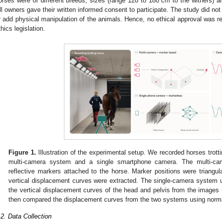
orses were of different breeds, sizes (range 128 to 180 cm to the withers) an
ll owners gave their written informed consent to participate. The study did not 
r add physical manipulation of the animals. Hence, no ethical approval was re
thics legislation.
Figure 1.
Illustration of the experimental setup. We recorded horses trotti
multi-camera system and a single smartphone camera. The multi-ca
reflective markers attached to the horse. Marker positions were triangu
vertical displacement curves were extracted. The single-camera system 
the vertical displacement curves of the head and pelvis from the image
then compared the displacement curves from the two systems using norma
.2. Data Collection