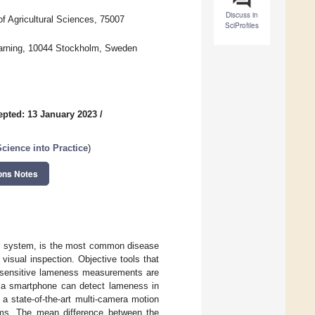
Discuss in
f Agricultural Sciences, 75007
SciProfiles
Learning, 10044 Stockholm, Sweden
epted: 13 January 2023
/
Science into Practice
)
ons Notes
tor system, is the most common disease
 visual inspection. Objective tools that
gh sensitive lameness measurements are
 a smartphone can detect lameness in
a state-of-the-art multi-camera motion
ems. The mean difference between the