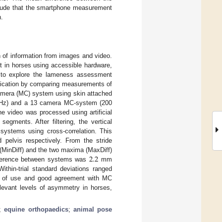
lude that the smartphone measurement
n.
on of information from images and video.
t in horses using accessible hardware,
 to explore the lameness assessment
lication by comparing measurements of
-camera (MC) system using skin attached
60 Hz) and a 13 camera MC-system (200
e video was processed using artificial
egments. After filtering, the vertical
ystems using cross-correlation. This
pelvis respectively. From the stride
2.2
(MinDiff) and the two maxima (MaxDiff)
ifference between systems was
mm
thin-trial standard deviations ranged
 of use and good agreement with MC
relevant levels of asymmetry in horses,
;
equine orthopaedics
;
animal pose