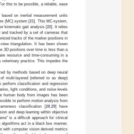
For this to be possible, a reliable, ease
 based on inertial measurement units
ure (MC) system [
21
]. This MC-system,
r kinematic gait analysis [
22
]. It relies
d and tracked by a set of cameras that
nized tracks of the marker positions in
view triangulation. It has been shown
e 3D positions over time is less than a
 are resource and time-consuming in a
 a veterinary practice. This impedes the
nized by methods based on deep neural
f multi-layered (referred to as deep)
 perform classification and regression
ios, light conditions, and noise levels
 the human body from images has been
ossible to perform motion analysis from
ameness classification [
28
,
29
] have
ion and deep learning within objective
e” is a difficult approach for clinical
g algorithms act in a black box manner,
ian with computer vision derived metrics