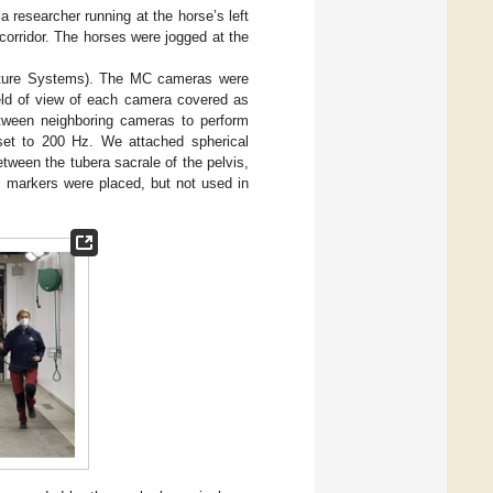
a researcher running at the horse’s left
corridor. The horses were jogged at the
ture Systems). The MC cameras were
eld of view of each camera covered as
between neighboring cameras to perform
 set to 200 Hz. We attached spherical
tween the tubera sacrale of the pelvis,
l markers were placed, but not used in