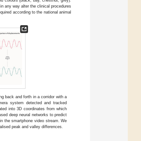
d colours (black, bay, chestnut, grey).
in any way alter the clinical procedures
quired according to the national animal
ng back and forth in a corridor with a
mera system detected and tracked
lated into 3D coordinates from which
used deep neural networks to predict
s in the smartphone video stream. We
lised peak and valley differences.