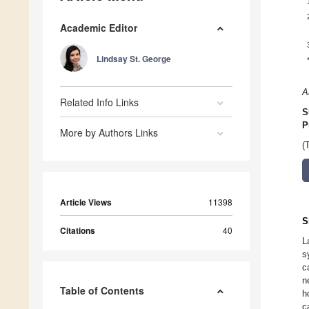
Academic Editor
Lindsay St. George
A
Related Info Links
S
P
More by Authors Links
(
Article Views
11398
S
Citations
40
L
s
c
n
Table of Contents
h
c