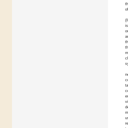
t
o
(
i
o
a
t
t
m
c
s
n
c
t
c
e
v
d
m
u
r