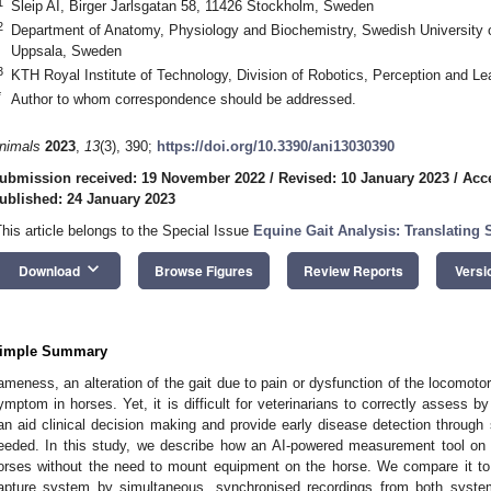
1
Sleip AI, Birger Jarlsgatan 58, 11426 Stockholm, Sweden
2
Department of Anatomy, Physiology and Biochemistry, Swedish University o
Uppsala, Sweden
3
KTH Royal Institute of Technology, Division of Robotics, Perception and 
*
Author to whom correspondence should be addressed.
nimals
2023
,
13
(3), 390;
https://doi.org/10.3390/ani13030390
ubmission received: 19 November 2022
/
Revised: 10 January 2023
/
Acc
ublished: 24 January 2023
This article belongs to the Special Issue
Equine Gait Analysis: Translating 
keyboard_arrow_down
Download
Browse Figures
Review Reports
Versi
imple Summary
ameness, an alteration of the gait due to pain or dysfunction of the locomo
ymptom in horses. Yet, it is difficult for veterinarians to correctly assess by
an aid clinical decision making and provide early disease detection throu
eeded. In this study, we describe how an AI-powered measurement tool on
orses without the need to mount equipment on the horse. We compare it to 
apture system by simultaneous, synchronised recordings from both syst