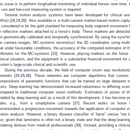
his issue is to perform longitudinal monitoring of individual horses over time. 
f use and low-cost measuring system is required.
Several motion analysis systems have been developed for clinical use
IMUs) [
18
,
19
,
20
]. Also available is a multi-camera marker-based motion capt
s considered to be the gold standard for measuring body segment movement fo
n reflective markers attached to a horse’s body. These markers are detecte
re geometrically calibrated and temporally synchronized. By using the synchro
he camera images, MC-systems reconstruct the 3D coordinates using multi-
hat under favourable conditions, the accuracy of the computed estimates of th
illimetre for the MC-systems [
23
]. However, placing markers on the horse
linical situation, and the equipment is a substantial financial investment for
ystem’s large-scale clinical and scientific use.
During the previous decade, the field of computer vision was revolutio
etworks [
24
,
25
,
26
]. These networks are computer algorithms that consist o
ompositions of parametric functions that can be trained on large datasets to
asks. Deep learning has demonstrated increased robustness to differing scenar
ompared to traditional computer vision methods. Estimation of poses of
nabled by deep learning and as a result of this development, it has become p
ideo, e.g., from a smartphone camera [
27
]. Recent works on horse l
emonstrated a progressive movement towards the application of computer vis
otion analysis. However, a binary disease classifier of “lame” versus “not lam
se, given that lameness is often not a binary state and that the deep learnin
endering distrust from medical professionals [
30
]. Instead, providing a clinic