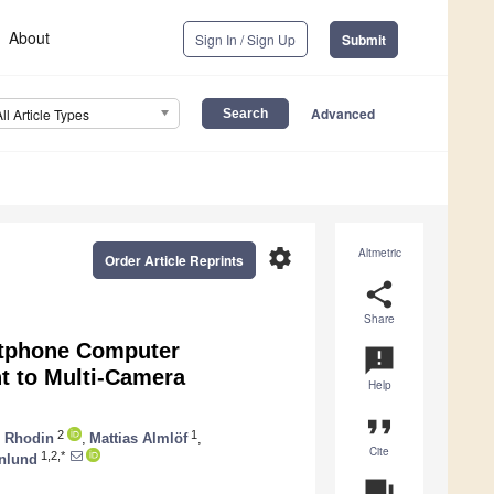
About
Sign In / Sign Up
Submit
Advanced
All Article Types
settings
Altmetric
Order Article Reprints
share
Share
rtphone Computer
announcement
t to Multi-Camera
Help
format_quote
2
1
e Rhodin
,
Mattias Almlöf
,
Cite
1,2,*
rnlund
question_answer