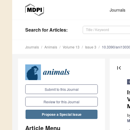
Journals
Search
for Articles
:
Journals
Animals
Volume 13
Issue 3
10.3390/ani1303
first_page
Submit to this Journal
Review for this Journal
Propose a Special Issue
b
M
Article Menu