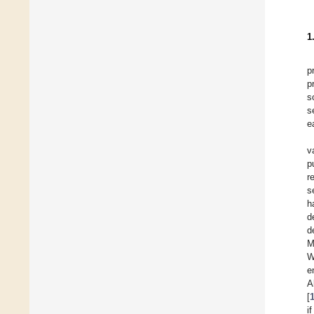
1
p
p
s
s
e
v
p
r
s
h
d
d
M
W
e
A
[
i