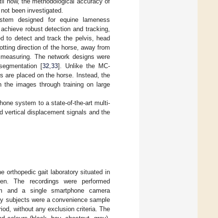
il now, the methodological accuracy of
 not been investigated.
ystem designed for equine lameness
chieve robust detection and tracking,
d to detect and track the pelvis, head
tting direction of the horse, away from
or measuring. The network designs were
segmentation [
32
,
33
]. Unlike the MC-
 are placed on the horse. Instead, the
n the images through training on large
one system to a state-of-the-art multi-
 vertical displacement signals and the
 orthopedic gait laboratory situated in
den. The recordings were performed
tem and a single smartphone camera
dy subjects were a convenience sample
riod, without any exclusion criteria. The