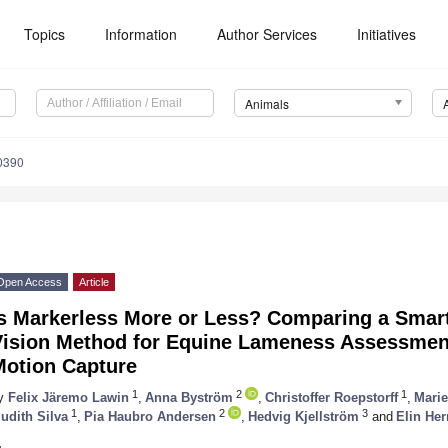
Topics
Information
Author Services
Initiatives
Animals
0390
Open Access
Article
Is Markerless More or Less? Comparing a Sma
Vision Method for Equine Lameness Assessmen
Motion Capture
1
2
1
y
Felix Järemo Lawin
,
Anna Byström
,
Christoffer Roepstorff
,
Mari
1
2
3
udith Silva
,
Pia Haubro Andersen
,
Hedvig Kjellström
and
Elin He