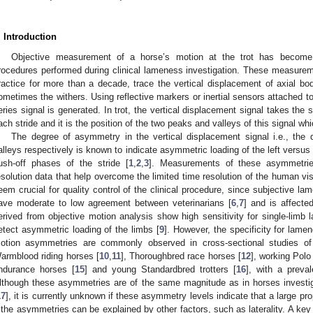
. Introduction
Objective measurement of a horse’s motion at the trot has become 
rocedures performed during clinical lameness investigation. These measurem
ractice for more than a decade, trace the vertical displacement of axial b
ometimes the withers. Using reflective markers or inertial sensors attached 
eries signal is generated. In trot, the vertical displacement signal takes the
ach stride and it is the position of the two peaks and valleys of this signal w
The degree of asymmetry in the vertical displacement signal i.e., the
alleys respectively is known to indicate asymmetric loading of the left versus
ush-off phases of the stride [
1
,
2
,
3
]. Measurements of these asymmetries
esolution data that help overcome the limited time resolution of the human vi
eem crucial for quality control of the clinical procedure, since subjective
ave moderate to low agreement between veterinarians [
6
,
7
] and is affecte
erived from objective motion analysis show high sensitivity for single-limb 
etect asymmetric loading of the limbs [
9
]. However, the specificity for lamen
otion asymmetries are commonly observed in cross-sectional studies of 
armblood riding horses [
10
,
11
], Thoroughbred race horses [
12
], working Polo
ndurance horses [
15
] and young Standardbred trotters [
16
], with a preva
lthough these asymmetries are of the same magnitude as in horses investiga
17
], it is currently unknown if these asymmetry levels indicate that a large pro
f the asymmetries can be explained by other factors, such as laterality. A key 