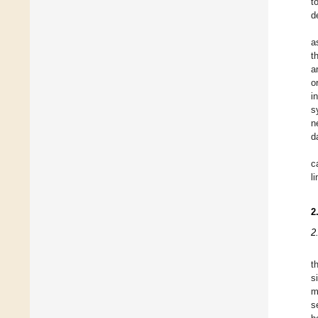
t
d
a
t
a
o
i
s
n
d
c
l
2
2
t
s
m
s