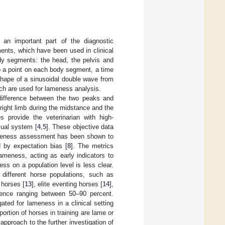
an important part of the diagnostic
ents, which have been used in clinical
ody segments: the head, the pelvis and
to a point on each body segment, a time
 shape of a sinusoidal double wave from
hich are used for lameness analysis.
 difference between the two peaks and
 right limb during the midstance and the
 provide the veterinarian with high-
sual system [
4
,
5
]. These objective data
 lameness assessment has been shown to
d by expectation bias [
8
]. The metrics
lameness, acting as early indicators to
ess on a population level is less clear.
different horse populations, such as
 horses [
13
], elite eventing horses [
14
],
lence ranging between 50–90 percent.
ted for lameness in a clinical setting
portion of horses in training are lame or
approach to the further investigation of