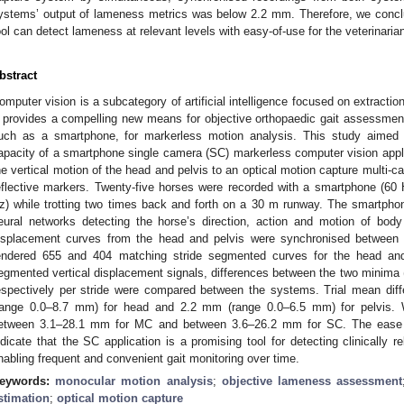
ystems’ output of lameness metrics was below 2.2 mm. Therefore, we conc
ool can detect lameness at relevant levels with easy-of-use for the veterinaria
bstract
omputer vision is a subcategory of artificial intelligence focused on extracti
t provides a compelling new means for objective orthopaedic gait assessmen
uch as a smartphone, for markerless motion analysis. This study aimed
apacity of a smartphone single camera (SC) markerless computer vision app
he vertical motion of the head and pelvis to an optical motion capture multi
eflective markers. Twenty-five horses were recorded with a smartphone (
z) while trotting two times back and forth on a 30 m runway. The smartphon
eural networks detecting the horse’s direction, action and motion of body s
isplacement curves from the head and pelvis were synchronised between s
endered 655 and 404 matching stride segmented curves for the head and 
egmented vertical displacement signals, differences between the two minima 
espectively per stride were compared between the systems. Trial mean d
range 0.0–8.7 mm) for head and 2.2 mm (range 0.0–6.5 mm) for pelvis. Wi
etween 3.1–28.1 mm for MC and between 3.6–26.2 mm for SC. The ease
ndicate that the SC application is a promising tool for detecting clinically 
nabling frequent and convenient gait monitoring over time.
eywords:
monocular motion analysis
;
objective lameness assessment
stimation
;
optical motion capture