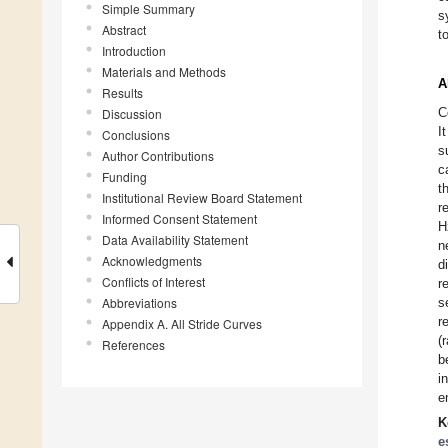
Simple Summary
s
Abstract
t
Introduction
Materials and Methods
A
Results
C
Discussion
I
Conclusions
s
Author Contributions
c
Funding
t
Institutional Review Board Statement
r
Informed Consent Statement
H
Data Availability Statement
n
Acknowledgments
d
Conflicts of Interest
r
Abbreviations
s
r
Appendix A. All Stride Curves
(
References
b
i
e
K
e