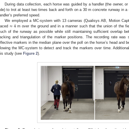
During data collection, each horse was guided by a handler (the owner, or 
ide) to trot at least two times back and forth on a 30 m concrete runway in a 
andler’s preferred speed.
≈
4
We employed a MC-system with 13 cameras (Qualisys AB, Motion Cap
laced
m over the ground and in a manner such that the union of the fi
uch of the runway as possible while still maintaining sufficient overlap 
racking and triangulation of the marker positions. The recording rate was
eflective markers in the median plane over the poll on the horse’s head and be
llowing the MC-system to detect and track the markers over time. Additiona
his study (see
Figure 2
).