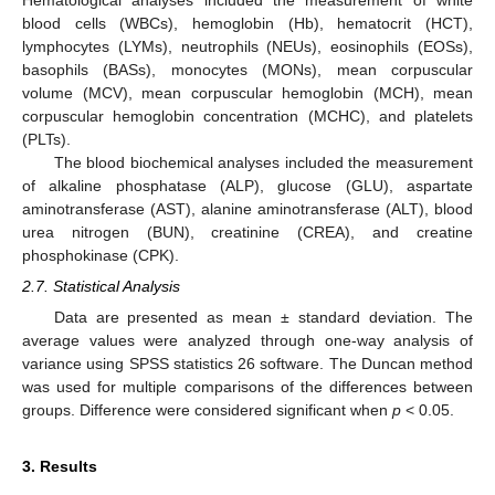
blood cells (WBCs), hemoglobin (Hb), hematocrit (HCT),
lymphocytes (LYMs), neutrophils (NEUs), eosinophils (EOSs),
basophils (BASs), monocytes (MONs), mean corpuscular
volume (MCV), mean corpuscular hemoglobin (MCH), mean
corpuscular hemoglobin concentration (MCHC), and platelets
(PLTs).
The blood biochemical analyses included the measurement
of alkaline phosphatase (ALP), glucose (GLU), aspartate
aminotransferase (AST), alanine aminotransferase (ALT), blood
urea nitrogen (BUN), creatinine (CREA), and creatine
phosphokinase (CPK).
2.7. Statistical Analysis
Data are presented as mean ± standard deviation. The
average values were analyzed through one-way analysis of
variance using SPSS statistics 26 software. The Duncan method
was used for multiple comparisons of the differences between
groups. Difference were considered significant when
p
< 0.05.
3. Results