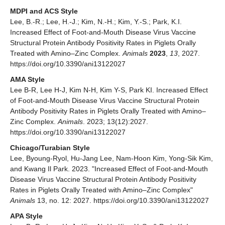
MDPI and ACS Style
Lee, B.-R.; Lee, H.-J.; Kim, N.-H.; Kim, Y.-S.; Park, K.I.
Increased Effect of Foot-and-Mouth Disease Virus Vaccine
Structural Protein Antibody Positivity Rates in Piglets Orally
Treated with Amino–Zinc Complex.
Animals
2023
,
13
, 2027.
https://doi.org/10.3390/ani13122027
AMA Style
Lee B-R, Lee H-J, Kim N-H, Kim Y-S, Park KI. Increased Effect
of Foot-and-Mouth Disease Virus Vaccine Structural Protein
Antibody Positivity Rates in Piglets Orally Treated with Amino–
Zinc Complex.
Animals
. 2023; 13(12):2027.
https://doi.org/10.3390/ani13122027
Chicago/Turabian Style
Lee, Byoung-Ryol, Hu-Jang Lee, Nam-Hoon Kim, Yong-Sik Kim,
and Kwang Il Park. 2023. "Increased Effect of Foot-and-Mouth
Disease Virus Vaccine Structural Protein Antibody Positivity
Rates in Piglets Orally Treated with Amino–Zinc Complex"
Animals
13, no. 12: 2027. https://doi.org/10.3390/ani13122027
APA Style