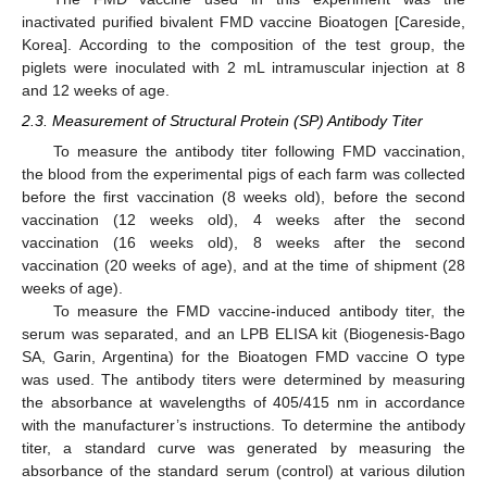
inactivated purified bivalent FMD vaccine Bioatogen [Careside,
Korea]. According to the composition of the test group, the
piglets were inoculated with 2 mL intramuscular injection at 8
and 12 weeks of age.
2.3. Measurement of Structural Protein (SP) Antibody Titer
To measure the antibody titer following FMD vaccination,
the blood from the experimental pigs of each farm was collected
before the first vaccination (8 weeks old), before the second
vaccination (12 weeks old), 4 weeks after the second
vaccination (16 weeks old), 8 weeks after the second
vaccination (20 weeks of age), and at the time of shipment (28
weeks of age).
To measure the FMD vaccine-induced antibody titer, the
serum was separated, and an LPB ELISA kit (Biogenesis-Bago
SA, Garin, Argentina) for the Bioatogen FMD vaccine O type
was used. The antibody titers were determined by measuring
the absorbance at wavelengths of 405/415 nm in accordance
with the manufacturer’s instructions. To determine the antibody
titer, a standard curve was generated by measuring the
absorbance of the standard serum (control) at various dilution