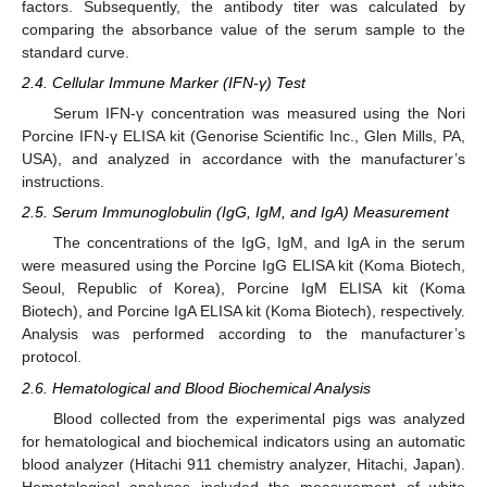
factors. Subsequently, the antibody titer was calculated by
comparing the absorbance value of the serum sample to the
standard curve.
2.4. Cellular Immune Marker (IFN-γ) Test
Serum IFN-γ concentration was measured using the Nori
Porcine IFN-γ ELISA kit (Genorise Scientific Inc., Glen Mills, PA,
USA), and analyzed in accordance with the manufacturer’s
instructions.
12. May
13. May
14. May
15. May
16. May
17. May
18. May
19. May
20. May
22. May
23. May
24. May
25. May
26. May
27. May
28. May
29. May
30. May
1. Jun
2. Jun
3. Jun
4. Jun
5. Jun
6. Jun
7. Jun
8. Jun
9. Jun
11. Jun
12. Jun
13. Jun
14. Jun
15. Jun
16. Jun
17. Jun
18. Jun
19. Jun
21. Jun
22. Jun
23. Jun
24. Jun
25. Jun
26. Jun
27. Jun
28. Jun
29. Jun
1. Jul
2. Jul
3. Jul
4. Jul
5. Jul
6. Jul
7. Jul
8. Jul
9. Jul
11. Jul
12. Jul
13. Jul
14. Jul
15. Jul
16. Jul
17. Jul
18. Jul
19. Jul
21. Jul
22. Jul
23. Jul
24. Jul
25. Jul
26. Jul
27. Jul
28. Jul
29. Jul
31. Jul
1. Aug
2. Aug
3. Aug
4. Aug
5. Aug
6. Aug
7. Aug
8. Aug
2.5. Serum Immunoglobulin (IgG, IgM, and IgA) Measurement
The concentrations of the IgG, IgM, and IgA in the serum
were measured using the Porcine IgG ELISA kit (Koma Biotech,
Seoul, Republic of Korea), Porcine IgM ELISA kit (Koma
Biotech), and Porcine IgA ELISA kit (Koma Biotech), respectively.
Analysis was performed according to the manufacturer’s
protocol.
2.6. Hematological and Blood Biochemical Analysis
Blood collected from the experimental pigs was analyzed
for hematological and biochemical indicators using an automatic
blood analyzer (Hitachi 911 chemistry analyzer, Hitachi, Japan).
Hematological analyses included the measurement of white