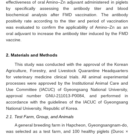
effectiveness of oral Amino–Zn adjuvant administered in piglets
by specifically assessing the antibody titer and blood
biochemical analysis after FMD vaccination. The antibody
positivity rate according to the titer and period of vaccination
was evaluated to confirm the applicability of Amino–Zn as an
oral adjuvant to increase the antibody titer induced by the FMD
vaccine.
2. Materials and Methods
This study was conducted with the approval of the Korean
Agriculture, Forestry, and Livestock Quarantine Headquarters
for veterinary medicine clinical trials. All animal experimental
processes were approved by the Institutional Animal Care and
Use Committee (IACUC) of Gyeongsang National University,
approval number GNU-211013-P0084, and performed in
accordance with the guidelines of the IACUC of Gyeongsang
National University, Republic of Korea.
2.1. Test Farm, Group, and Animals
A general breeding farm in Hapcheon, Gyeongsangnam-do,
was selected as a test farm, and 100 healthy piglets (Duroc ×