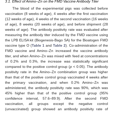
3.1. Effect of Amino–Zn on the FMD Vaccine Antibody Titer
The blood of the experimental pigs was collected before
vaccination (8 weeks of age), 4 weeks after the first vaccination
(12 weeks of age), 4 weeks of the second vaccination (16 weeks
of age), 8 weeks (20 weeks of age), and before shipment (28
weeks of age). The antibody positivity rate was evaluated after
measuring the antibody titer induced by the FMD vaccine using
the LPB ELISA kit (Biogenesis-Bago SA) for the Bioatogen FMD
vaccine type O (
Table 1
and
Table 2
). Co-administration of the
FMD vaccine and Amino–Zn increased the vaccine antibody
titer, and when Amino–Zn was mixed with feed at concentrations
of 0.2% and 0.3%, the increase was statistically significant
compared to the positive control group (
p
< 0.05). The antibody
positivity rate in the Amino–Zn combination group was higher
than that of the positive control group vaccinated 4 weeks after
the primary vaccination, and when 0.2% Amino–Zn was
administered, the antibody positivity rate was 90%, which was
45% higher than that of the positive control group (95%
confidence interval, 57.6–89.9). After the second FMD
vaccination, all groups except the negative control
(unvaccinated) group showed an antibody positivity rate of