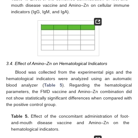
mouth disease vaccine and Amino–Zn on cellular immune
indicators (IgG, IgM, and IgA).
3.4. Effect of Amino–Zn on Hematological Indicators
Blood was collected from the experimental pigs and the
hematological indicators were analyzed using an automatic
blood analyzer (
Table 5
). Regarding the hematological
parameters, the FMD vaccine and Amino–Zn combination did
not show statistically significant differences when compared with
the positive control group.
Table 5.
Effect of the concomitant administration of foot-
and-mouth disease vaccine and Amino–Zn on the
hematological indicators.