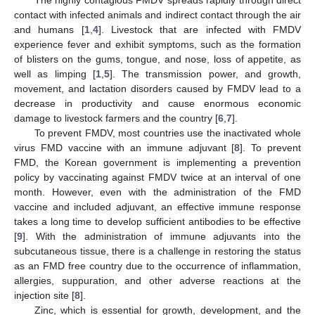
The highly contagious FMDV spreads rapidly through direct
contact with infected animals and indirect contact through the air
and humans [
1
,
4
]. Livestock that are infected with FMDV
experience fever and exhibit symptoms, such as the formation
of blisters on the gums, tongue, and nose, loss of appetite, as
well as limping [
1
,
5
]. The transmission power, and growth,
movement, and lactation disorders caused by FMDV lead to a
decrease in productivity and cause enormous economic
damage to livestock farmers and the country [
6
,
7
].
To prevent FMDV, most countries use the inactivated whole
virus FMD vaccine with an immune adjuvant [
8
]. To prevent
FMD, the Korean government is implementing a prevention
policy by vaccinating against FMDV twice at an interval of one
month. However, even with the administration of the FMD
vaccine and included adjuvant, an effective immune response
takes a long time to develop sufficient antibodies to be effective
[
9
]. With the administration of immune adjuvants into the
subcutaneous tissue, there is a challenge in restoring the status
as an FMD free country due to the occurrence of inflammation,
allergies, suppuration, and other adverse reactions at the
injection site [
8
].
Zinc, which is essential for growth, development, and the