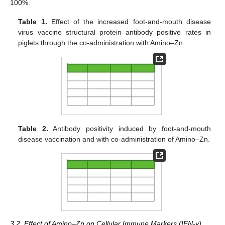
100%.
Table 1.
Effect of the increased foot-and-mouth disease
virus vaccine structural protein antibody positive rates in
piglets through the co-administration with Amino–Zn.
Table 2.
Antibody positivity induced by foot-and-mouth
disease vaccination and with co-administration of Amino–Zn.
3.2. Effect of Amino–Zn on Cellular Immune Markers (IFN-γ)