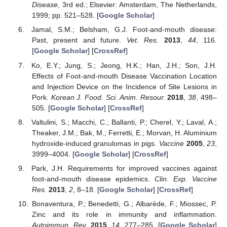
Disease
, 3rd ed.; Elsevier: Amsterdam, The Netherlands,
1999; pp. 521–528. [
Google Scholar
]
Jamal, S.M.; Belsham, G.J. Foot-and-mouth disease:
Past, present and future.
Vet. Res.
2013
,
44
, 116.
[
Google Scholar
] [
CrossRef
]
Ko, E.Y.; Jung, S.; Jeong, H.K.; Han, J.H.; Son, J.H.
Effects of Foot-and-mouth Disease Vaccination Location
and Injection Device on the Incidence of Site Lesions in
Pork.
Korean J. Food. Sci. Anim. Resour.
2018
,
38
, 498–
505. [
Google Scholar
] [
CrossRef
]
Valtulini, S.; Macchi, C.; Ballanti, P.; Cherel, Y.; Laval, A.;
Theaker, J.M.; Bak, M.; Ferretti, E.; Morvan, H. Aluminium
hydroxide-induced granulomas in pigs.
Vaccine
2005
,
23
,
3999–4004. [
Google Scholar
] [
CrossRef
]
Park, J.H. Requirements for improved vaccines against
foot-and-mouth disease epidemics.
Clin. Exp. Vaccine
Res.
2013
,
2
, 8–18. [
Google Scholar
] [
CrossRef
]
Bonaventura, P.; Benedetti, G.; Albarède, F.; Miossec, P.
Zinc and its role in immunity and inflammation.
Autoimmun. Rev.
2015
,
14
, 277–285. [
Google Scholar
]