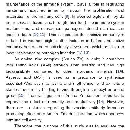
maintenance of the immune system, plays a role in regulating
innate and acquired immunity through the proliferation and
maturation of the immune cells [
9
]. In weaned piglets, if they do
not receive sufficient zinc through their feed, the immune system
malfunctions, and subsequent pathogen-induced diarrhea can
lead to death [
10
,
11
]. This is because the passive immunity is
reduced in weaned piglets after lactation is halted and active
immunity has not been sufficiently developed, which results in a
lower resistance to pathogen infection [
12
,
13
].
An amino–zinc complex (Amino–Zn) is ionic; it combines
with amino acids (AAs) through atom sharing and has high
bioavailability compared to other inorganic minerals [
14
].
Aspartic acid (ASP) is used as a precursor to synthesize
essential AAs, such as lysine and methionine, and exhibits a
stable structure by binding to zinc through a carboxyl or amine
group [
15
]. The oral ingestion of Amino–Zn has been reported to
improve the effect of immunity and productivity [
14
]. However,
there are no studies regarding the vaccine antibody formation
promoting effect after Amino–Zn administration, which enhances
immune cell activity.
Therefore, the purpose of this study was to evaluate the