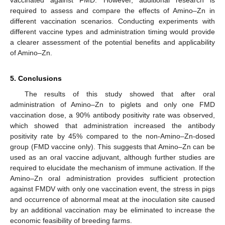
vaccinated against FMD. However, additional research is
required to assess and compare the effects of Amino–Zn in
different vaccination scenarios. Conducting experiments with
different vaccine types and administration timing would provide
a clearer assessment of the potential benefits and applicability
of Amino–Zn.
5. Conclusions
The results of this study showed that after oral
administration of Amino–Zn to piglets and only one FMD
vaccination dose, a 90% antibody positivity rate was observed,
which showed that administration increased the antibody
positivity rate by 45% compared to the non-Amino–Zn-dosed
group (FMD vaccine only). This suggests that Amino–Zn can be
used as an oral vaccine adjuvant, although further studies are
required to elucidate the mechanism of immune activation. If the
Amino–Zn oral administration provides sufficient protection
against FMDV with only one vaccination event, the stress in pigs
and occurrence of abnormal meat at the inoculation site caused
by an additional vaccination may be eliminated to increase the
economic feasibility of breeding farms.