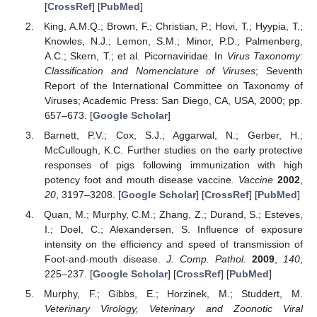
[
CrossRef
] [
PubMed
]
King, A.M.Q.; Brown, F.; Christian, P.; Hovi, T.; Hyypia, T.;
Knowles, N.J.; Lemon, S.M.; Minor, P.D.; Palmenberg,
A.C.; Skern, T.; et al. Picornaviridae. In
Virus Taxonomy:
Classification and Nomenclature of Viruses
; Seventh
Report of the International Committee on Taxonomy of
Viruses; Academic Press: San Diego, CA, USA, 2000; pp.
657–673. [
Google Scholar
]
Barnett, P.V.; Cox, S.J.; Aggarwal, N.; Gerber, H.;
McCullough, K.C. Further studies on the early protective
responses of pigs following immunization with high
potency foot and mouth disease vaccine.
Vaccine
2002
,
20
, 3197–3208. [
Google Scholar
] [
CrossRef
] [
PubMed
]
Quan, M.; Murphy, C.M.; Zhang, Z.; Durand, S.; Esteves,
I.; Doel, C.; Alexandersen, S. Influence of exposure
intensity on the efficiency and speed of transmission of
Foot-and-mouth disease.
J. Comp. Pathol.
2009
,
140
,
225–237. [
Google Scholar
] [
CrossRef
] [
PubMed
]
Murphy, F.; Gibbs, E.; Horzinek, M.; Studdert, M.
Veterinary Virology, Veterinary and Zoonotic Viral