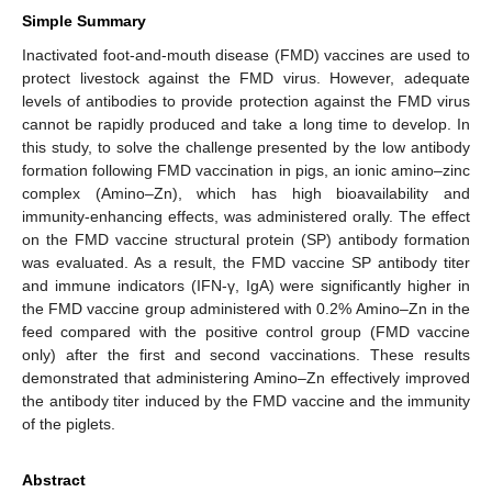
Simple Summary
Inactivated foot-and-mouth disease (FMD) vaccines are used to
protect livestock against the FMD virus. However, adequate
levels of antibodies to provide protection against the FMD virus
cannot be rapidly produced and take a long time to develop. In
this study, to solve the challenge presented by the low antibody
formation following FMD vaccination in pigs, an ionic amino–zinc
complex (Amino–Zn), which has high bioavailability and
immunity-enhancing effects, was administered orally. The effect
on the FMD vaccine structural protein (SP) antibody formation
was evaluated. As a result, the FMD vaccine SP antibody titer
and immune indicators (IFN-γ, IgA) were significantly higher in
the FMD vaccine group administered with 0.2% Amino–Zn in the
feed compared with the positive control group (FMD vaccine
only) after the first and second vaccinations. These results
demonstrated that administering Amino–Zn effectively improved
the antibody titer induced by the FMD vaccine and the immunity
of the piglets.
Abstract