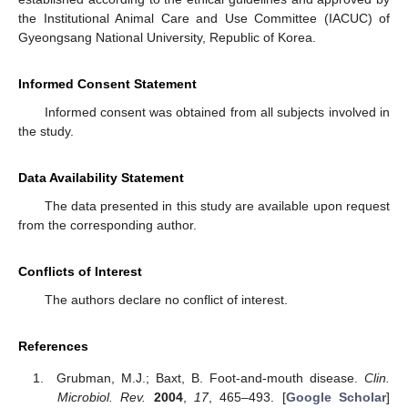
the Institutional Animal Care and Use Committee (IACUC) of
Gyeongsang National University, Republic of Korea.
Informed Consent Statement
Informed consent was obtained from all subjects involved in
the study.
Data Availability Statement
The data presented in this study are available upon request
from the corresponding author.
Conflicts of Interest
The authors declare no conflict of interest.
References
Grubman, M.J.; Baxt, B. Foot-and-mouth disease.
Clin.
Microbiol. Rev.
2004
,
17
, 465–493. [
Google Scholar
]