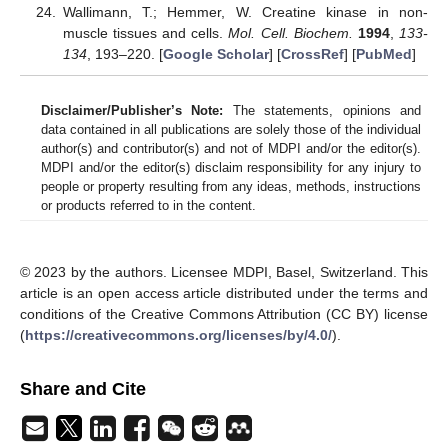
Wallimann, T.; Hemmer, W. Creatine kinase in non-
muscle tissues and cells.
Mol. Cell. Biochem.
1994
,
133-
134
, 193–220. [
Google Scholar
] [
CrossRef
] [
PubMed
]
Disclaimer/Publisher’s Note:
The statements, opinions and
data contained in all publications are solely those of the individual
author(s) and contributor(s) and not of MDPI and/or the editor(s).
MDPI and/or the editor(s) disclaim responsibility for any injury to
people or property resulting from any ideas, methods, instructions
or products referred to in the content.
© 2023 by the authors. Licensee MDPI, Basel, Switzerland. This
article is an open access article distributed under the terms and
conditions of the Creative Commons Attribution (CC BY) license
(
https://creativecommons.org/licenses/by/4.0/
).
Share and Cite