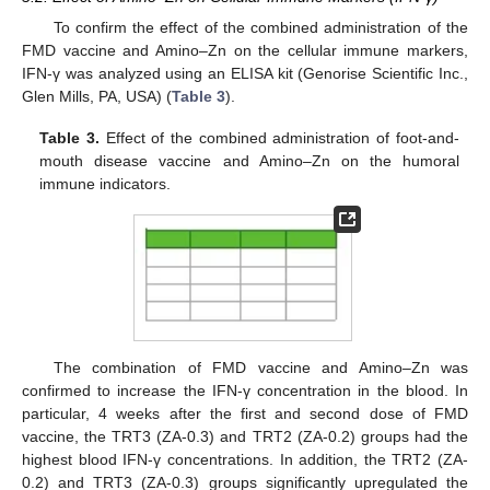
To confirm the effect of the combined administration of the
FMD vaccine and Amino–Zn on the cellular immune markers,
IFN-γ was analyzed using an ELISA kit (Genorise Scientific Inc.,
Glen Mills, PA, USA) (
Table 3
).
Table 3.
Effect of the combined administration of foot-and-
mouth disease vaccine and Amino–Zn on the humoral
immune indicators.
The combination of FMD vaccine and Amino–Zn was
confirmed to increase the IFN-γ concentration in the blood. In
particular, 4 weeks after the first and second dose of FMD
vaccine, the TRT3 (ZA-0.3) and TRT2 (ZA-0.2) groups had the
highest blood IFN-γ concentrations. In addition, the TRT2 (ZA-
0.2) and TRT3 (ZA-0.3) groups significantly upregulated the