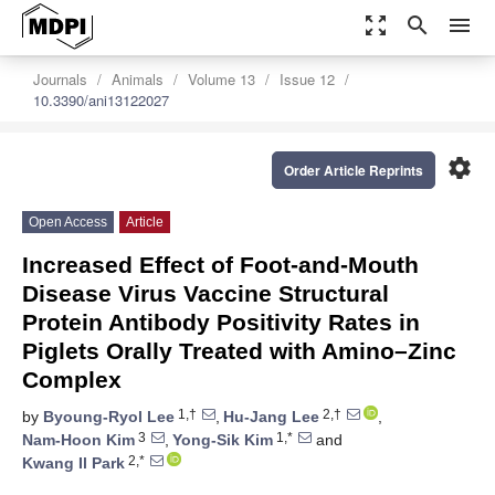
zoom_out_map
search
menu
Journals
Animals
Volume 13
Issue 12
10.3390/ani13122027
settings
Order Article Reprints
Open Access
Article
Increased Effect of Foot-and-Mouth
Disease Virus Vaccine Structural
Protein Antibody Positivity Rates in
Piglets Orally Treated with Amino–Zinc
Complex
1,†
2,†
by
Byoung-Ryol Lee
,
Hu-Jang Lee
,
3
1,*
Nam-Hoon Kim
,
Yong-Sik Kim
and
2,*
Kwang Il Park