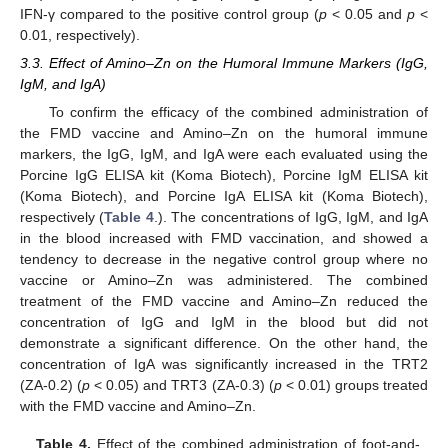
IFN-γ compared to the positive control group (
p
< 0.05 and
p
<
0.01, respectively).
3.3. Effect of Amino–Zn on the Humoral Immune Markers (IgG,
IgM, and IgA)
To confirm the efficacy of the combined administration of
the FMD vaccine and Amino–Zn on the humoral immune
markers, the IgG, IgM, and IgA were each evaluated using the
Porcine IgG ELISA kit (Koma Biotech), Porcine IgM ELISA kit
(Koma Biotech), and Porcine IgA ELISA kit (Koma Biotech),
respectively (
Table 4
.). The concentrations of IgG, IgM, and IgA
in the blood increased with FMD vaccination, and showed a
tendency to decrease in the negative control group where no
vaccine or Amino–Zn was administered. The combined
treatment of the FMD vaccine and Amino–Zn reduced the
concentration of IgG and IgM in the blood but did not
demonstrate a significant difference. On the other hand, the
concentration of IgA was significantly increased in the TRT2
(ZA-0.2) (
p
< 0.05) and TRT3 (ZA-0.3) (
p
< 0.01) groups treated
with the FMD vaccine and Amino–Zn.
Table 4.
Effect of the combined administration of foot-and-