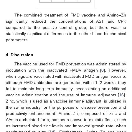
The combined treatment of FMD vaccine and Amino–Zn
significantly reduced the concentrations of AST and CPK
compared to the positive control group, but there was no
statistically significant differences in the other blood biochemical
parameters.
4. Discussion
The vaccine used for FMD prevention was administered by
inoculation with the inactivated FMDV antigen [
8
]. However,
when pigs are vaccinated with inactivated FMD antigen vaccine,
although FMD antibodies are generated within 1–2 weeks, they
fail to maintain long-term immunity, necessitating an additional
vaccine administration and the use of immune adjuvants [
16
].
Zinc, which is used as a vaccine immune adjuvant, is utilized in
the swine industry for the purposes of disease prevention and
productivity enhancement. Amino–Zn, composed of zinc and
AAs in a chelated form, has been shown to exhibit effects, such
as increased blood zinc levels and improved growth rate, when