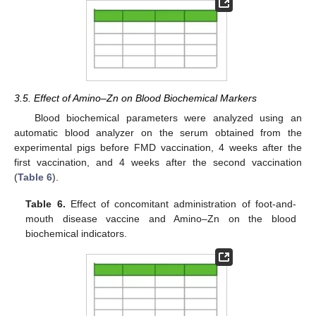
3.5. Effect of Amino–Zn on Blood Biochemical Markers
Blood biochemical parameters were analyzed using an
automatic blood analyzer on the serum obtained from the
experimental pigs before FMD vaccination, 4 weeks after the
first vaccination, and 4 weeks after the second vaccination
(
Table 6
).
Table 6.
Effect of concomitant administration of foot-and-
mouth disease vaccine and Amino–Zn on the blood
biochemical indicators.