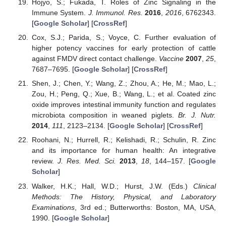
Hojyo, S.; Fukada, T. Roles of Zinc Signaling in the
Immune System.
J. Immunol. Res.
2016
,
2016
, 6762343.
[
Google Scholar
] [
CrossRef
]
Cox, S.J.; Parida, S.; Voyce, C. Further evaluation of
higher potency vaccines for early protection of cattle
against FMDV direct contact challenge.
Vaccine
2007
,
25
,
7687–7695. [
Google Scholar
] [
CrossRef
]
Shen, J.; Chen, Y.; Wang, Z.; Zhou, A.; He, M.; Mao, L.;
Zou, H.; Peng, Q.; Xue, B.; Wang, L.; et al. Coated zinc
oxide improves intestinal immunity function and regulates
microbiota composition in weaned piglets.
Br. J. Nutr.
2014
,
111
, 2123–2134. [
Google Scholar
] [
CrossRef
]
Roohani, N.; Hurrell, R.; Kelishadi, R.; Schulin, R. Zinc
and its importance for human health: An integrative
review.
J. Res. Med. Sci.
2013
,
18
, 144–157. [
Google
Scholar
]
Walker, H.K.; Hall, W.D.; Hurst, J.W. (Eds.)
Clinical
Methods: The History, Physical, and Laboratory
Examinations
, 3rd ed.; Butterworths: Boston, MA, USA,
1990. [
Google Scholar
]