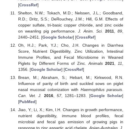
[
CrossRef
]
Shelton, N.W.; Tokach, M.D.; Nelssen, J.L.; Goodband,
R.D.; Dritz, S.S.; DeRouchey, J.M.; Hill, G.M. Effects of
copper sulfate, tri-basic copper chloride, and zinc oxide
on weanling pig performance.
J. Anim. Sci.
2011
,
89
,
2440–2451. [
Google Scholar
] [
CrossRef
]
Oh, H.J.; Park, Y.J.; Cho, J.H. Changes in Diarrhea
Score, Nutrient Digestibility, Zinc Utilization, Intestinal
Immune Profiles, and Fecal Microbiome in Weaned
Piglets by Different Forms of Zinc.
Animals
2021
,
11
,
1356. [
Google Scholar
] [
CrossRef
]
Brean, M.; Abraham, S.; Hebart, M.; Kirkwood, R.N.
Influence of parity of birth and suckled sows on piglet
nasal mucosal colonization with
Haemophilus parasuis
.
Can. Vet. J.
2016
,
57
, 1281–1283. [
Google Scholar
]
[
PubMed
]
Jiao, Y.; Li, X.; Kim, I.H. Changes in growth performance,
nutrient digestibility, immune blood profiles, fecal
microbial and fecal gas emission of growing pigs in
response to zinc aspartic acid chelate.
Asian-Australas. J.