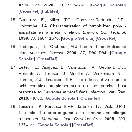
Anim. Sci.
2020
,
33
, 597–604. [
Google Scholar
]
[
CrossRef
] [
PubMed
]
Gutierrez, E.; Miller, T.C.; Gonzalez-Redondo, J.R.;
Holcombe, J.A. Characterization of immobilized poly-L-
aspartate as a metal chelator.
Environ. Sci. Technol.
1999
,
33
, 1664–1670. [
Google Scholar
] [
CrossRef
]
Rodriguez, L.L.; Grubman, M.J. Foot and mouth disease
virus vaccines.
Vaccine
2009
,
27
, D90–D94. [
Google
Scholar
] [
CrossRef
]
Leite, F.L.; Vasquez, E.; Vannucci, F.A.; Gebhart, C.J.;
Rendahl, A.; Torrison, J.; Mueller, A.; Winkelman, N.L.;
Rambo, Z.J.; Isaacson, R.E. The effects of zinc amino
acid complex supplementation on the porcine host
response to
Lawsonia intracellularis
infection.
Vet. Res.
2018
,
49
, 88. [
Google Scholar
] [
CrossRef
]
Teixeira, L.K.; Fonseca, B.P.F.; Barboza, B.A.; Viola, J.P.B.
The role of interferon-gamma on immune and allergic
responses.
Memórias Inst. Oswaldo Cruz
2005
,
100
,
137–144. [
Google Scholar
] [
CrossRef
]