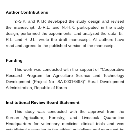
Author Contributions
Y.-S.K. and K.I.P. developed the study design and revised
the manuscript. B.-R.L. and N.-H.K. participated in the study
design, performed the experiments, and analyzed the data. B.-
R.L. and H.-J.L. wrote the draft manuscript. All authors have
read and agreed to the published version of the manuscript.
Funding
This work was conducted with the support of “Cooperative
Research Program for Agriculture Science and Technology
Development (Project No. SA-00016498)” Rural Development
Administration, Republic of Korea.
Institutional Review Board Statement
This study was conducted with the approval from the
Korean Agriculture, Forestry, and Livestock Quarantine
Headquarters for veterinary medicine clinical trials and was
established according to the ethical guidelines and approved by