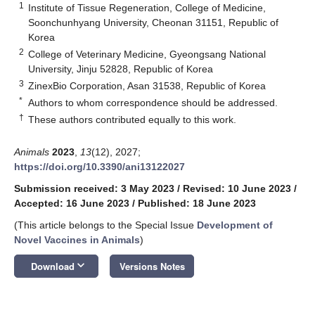
1
Institute of Tissue Regeneration, College of Medicine,
Soonchunhyang University, Cheonan 31151, Republic of
Korea
2
College of Veterinary Medicine, Gyeongsang National
University, Jinju 52828, Republic of Korea
3
ZinexBio Corporation, Asan 31538, Republic of Korea
*
Authors to whom correspondence should be addressed.
†
These authors contributed equally to this work.
Animals
2023
,
13
(12), 2027;
https://doi.org/10.3390/ani13122027
Submission received: 3 May 2023
/
Revised: 10 June 2023
/
Accepted: 16 June 2023
/
Published: 18 June 2023
(This article belongs to the Special Issue
Development of
Novel Vaccines in Animals
)
keyboard_arrow_down
Download
Versions Notes