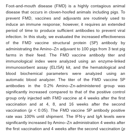
Foot-and-mouth disease (FMD) is a highly contagious animal
disease that occurs in cloven-hoofed animals including pigs. To
prevent FMD, vaccines and adjuvants are routinely used to
induce an immune response; however, it requires an extended
period of time to produce sufficient antibodies to prevent viral
infection. In this study, we evaluated the increased effectiveness
of the FMD vaccine structural protein (SP) antibody by
administrating the Amino–Zn adjuvant to 100 pigs from 3 test pig
farms in their feed. The FMD vaccine antibody titer and
immunological index were analyzed using an enzyme-linked
immunosorbent assay (ELISA) kit, and the hematological and
blood biochemical parameters were analyzed using an
automatic blood analyzer. The titer of the FMD vaccine SP
antibodies in the 0.2% Amino–Zn-administered group was
significantly increased compared to that of the positive control
group only injected with FMD vaccine at 4 weeks after the first
vaccination and at 4, 8, and 16 weeks after the second
vaccination (
p
< 0.05). The FMD vaccine SP antibody positive
rate was 100% until shipment. The IFN-γ and IgA levels were
significantly increased by Amino–Zn administration 4 weeks after
the first vaccination and 4 weeks after the second vaccination (
p