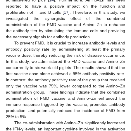
administered to pigs [
14
]. Furthermore, Amino–Zn has been
reported to have a positive impact on the function and
proliferation of T and B cells [
17
]. Therefore, in this study, we
investigated the synergistic effect of the combined
administration of the FMD vaccine and Amino–Zn to enhance
the antibody titer by stimulating the immune cells and providing
the necessary signals for antibody production.
To prevent FMD, it is crucial to increase antibody levels and
antibody positivity rate by administering at least the primary
vaccine dose, thereby reducing the risk of disease occurrence.
In this study, we administered the FMD vaccine and Amino–Zn
concurrently to six-week-old piglets. The results showed that the
first vaccine dose alone achieved a 95% antibody positivity rate.
In contrast, the antibody positivity rate of the group that received
only the vaccine was 75%, lower compared to the Amino–Zn
administration group. These findings indicate that the combined
administration of FMD vaccine and Amino–Zn enhanced the
immune response triggered by the vaccine, promoted antibody
production, and potentially reduced the incidence of FMD from
25% to 5%.
The co-administration with Amino–Zn significantly increased
the IFN-γ levels, an important cytokine involved in the activation