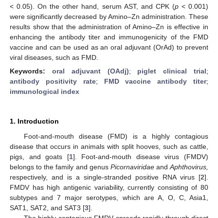
< 0.05). On the other hand, serum AST, and CPK (
p
< 0.001)
were significantly decreased by Amino–Zn administration. These
results show that the administration of Amino–Zn is effective in
enhancing the antibody titer and immunogenicity of the FMD
vaccine and can be used as an oral adjuvant (OrAd) to prevent
viral diseases, such as FMD.
Keywords:
oral adjuvant (OAdj)
;
piglet clinical trial
;
antibody positivity rate
;
FMD vaccine antibody titer
;
immunological index
1. Introduction
Foot-and-mouth disease (FMD) is a highly contagious
disease that occurs in animals with split hooves, such as cattle,
pigs, and goats [
1
]. Foot-and-mouth disease virus (FMDV)
belongs to the family and genus
Picornaviridae
and
Aphthovirus,
respectively, and is a single-stranded positive RNA virus [
2
].
FMDV has high antigenic variability, currently consisting of 80
subtypes and 7 major serotypes, which are A, O, C, Asia1,
SAT1, SAT2, and SAT3 [
3
].