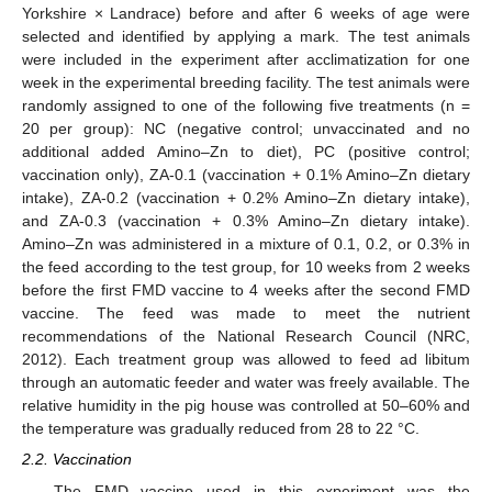
Yorkshire × Landrace) before and after 6 weeks of age were
selected and identified by applying a mark. The test animals
were included in the experiment after acclimatization for one
week in the experimental breeding facility. The test animals were
randomly assigned to one of the following five treatments (n =
20 per group): NC (negative control; unvaccinated and no
additional added Amino–Zn to diet), PC (positive control;
vaccination only), ZA-0.1 (vaccination + 0.1% Amino–Zn dietary
intake), ZA-0.2 (vaccination + 0.2% Amino–Zn dietary intake),
and ZA-0.3 (vaccination + 0.3% Amino–Zn dietary intake).
Amino–Zn was administered in a mixture of 0.1, 0.2, or 0.3% in
the feed according to the test group, for 10 weeks from 2 weeks
before the first FMD vaccine to 4 weeks after the second FMD
vaccine. The feed was made to meet the nutrient
recommendations of the National Research Council (NRC,
2012). Each treatment group was allowed to feed ad libitum
through an automatic feeder and water was freely available. The
relative humidity in the pig house was controlled at 50–60% and
the temperature was gradually reduced from 28 to 22 °C.
2.2. Vaccination
The FMD vaccine used in this experiment was the