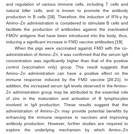
and regulation of various immune cells, including T cells and
natural killer cells, and is known to promote the antibody
production in B cells [
18
]. Therefore, the induction of IFN-γ by
Amino–Zn administration is considered to stimulate B cells and
facilitate the production of antibodies against the inactivated
FMDV antigens that have been introduced into the body, thus,
inducing a significant increase in FMD vaccine antibodies [
19
].
When the pigs were vaccinated against FMD with the co-
administration of Amino–Zn, it was confirmed that the serum IgA
concentration was significantly higher than that of the positive
control (vaccination only) group. This result suggests that
Amino–Zn administration can have a positive effect on the
immune response induced by the FMD vaccine [
20
,
21
]. In
addition, the increased serum IgA levels observed in the Amino–
Zn administration group may be attributed to the essential role
of zinc in the maturation and activation of B lymphocytes
involved in IgA production. These results suggest that the
administration of Amino–Zn may provide potential benefits by
enhancing the immune response to vaccines and improving
antibody production. However, further studies are required to
explore the underlying mechanism by which Amino–Zn