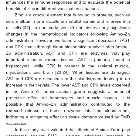
influences the immune responses and to evaluate the potential
benefits of zinc in different vaccination situations.
Zinc is a crucial element that is bound to proteins, such as
serum albumin or intracellular metallothionein and is present in
all cells [
22
]. In our study, we did not observe any significant
changes in the hematological indicators following Amino–Zn
administration. However, we found a significant decrease in AST
and CPK levels through blood biochemical analysis after Amino–
Zn administration. AST and CPK are enzymes that play
important roles in various tissues. AST is primarily found in
hepatocytes, while CPK is present in the skeletal muscle,
myocardium, and brain [
23
,
24
]. When tissues are damaged,
AST and CPK are released into the bloodstream, leading to an
increase in their levels. The lower AST and CPK levels observed
in the Amino–Zn administration group suggests a potential
protective effect on hepatocytes and muscle tissues. It is
possible that Amino–Zn administration contributed to the
reduced release of these enzymes into the bloodstream,
indicating a mitigating effect on tissue damage caused by FMD
vaccination.
In this study, we evaluated the effects of Amino–Zn in pigs