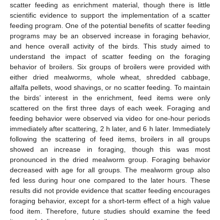
scatter feeding as enrichment material, though there is little
scientific evidence to support the implementation of a scatter
feeding program. One of the potential benefits of scatter feeding
programs may be an observed increase in foraging behavior,
and hence overall activity of the birds. This study aimed to
understand the impact of scatter feeding on the foraging
behavior of broilers. Six groups of broilers were provided with
either dried mealworms, whole wheat, shredded cabbage,
alfalfa pellets, wood shavings, or no scatter feeding. To maintain
the birds’ interest in the enrichment, feed items were only
scattered on the first three days of each week. Foraging and
feeding behavior were observed via video for one-hour periods
immediately after scattering, 2 h later, and 6 h later. Immediately
following the scattering of feed items, broilers in all groups
showed an increase in foraging, though this was most
pronounced in the dried mealworm group. Foraging behavior
decreased with age for all groups. The mealworm group also
fed less during hour one compared to the later hours. These
results did not provide evidence that scatter feeding encourages
foraging behavior, except for a short-term effect of a high value
food item. Therefore, future studies should examine the feed