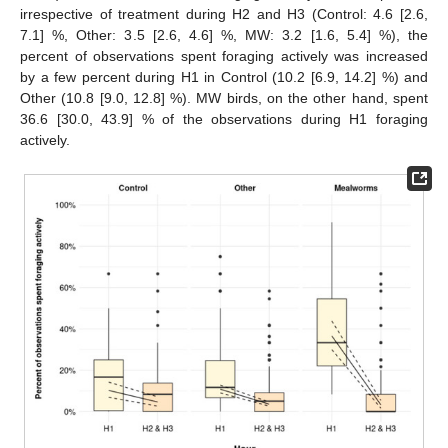
irrespective of treatment during H2 and H3 (Control: 4.6 [2.6,
7.1] %, Other: 3.5 [2.6, 4.6] %, MW: 3.2 [1.6, 5.4] %), the
percent of observations spent foraging actively was increased
by a few percent during H1 in Control (10.2 [6.9, 14.2] %) and
Other (10.8 [9.0, 12.8] %). MW birds, on the other hand, spent
36.6 [30.0, 43.9] % of the observations during H1 foraging
actively.