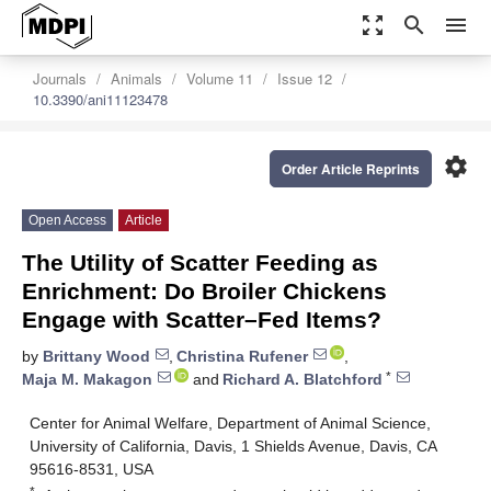
zoom_out_map
search
menu
Journals
Animals
Volume 11
Issue 12
10.3390/ani11123478
settings
Order Article Reprints
Open Access
Article
The Utility of Scatter Feeding as
Enrichment: Do Broiler Chickens
Engage with Scatter–Fed Items?
by
Brittany Wood
,
Christina Rufener
,
*
Maja M. Makagon
and
Richard A. Blatchford
Center for Animal Welfare, Department of Animal Science,
University of California, Davis, 1 Shields Avenue, Davis, CA
95616-8531, USA