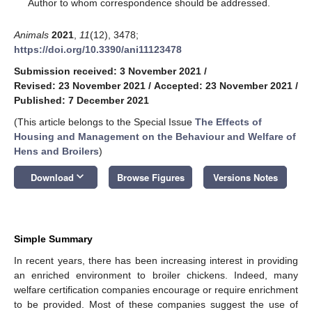
*
Author to whom correspondence should be addressed.
Animals
2021
,
11
(12), 3478;
https://doi.org/10.3390/ani11123478
Submission received: 3 November 2021
/
Revised: 23 November 2021
/
Accepted: 23 November 2021
/
Published: 7 December 2021
(This article belongs to the Special Issue
The Effects of
Housing and Management on the Behaviour and Welfare of
Hens and Broilers
)
keyboard_arrow_down
Download
Browse Figures
Versions Notes
Simple Summary
In recent years, there has been increasing interest in providing
an enriched environment to broiler chickens. Indeed, many
welfare certification companies encourage or require enrichment
to be provided. Most of these companies suggest the use of