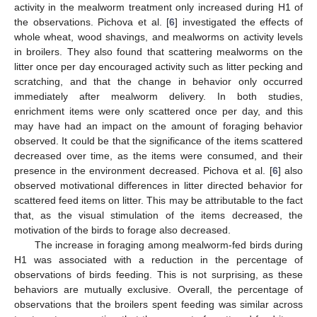
activity in the mealworm treatment only increased during H1 of
the observations. Pichova et al. [
6
] investigated the effects of
whole wheat, wood shavings, and mealworms on activity levels
in broilers. They also found that scattering mealworms on the
litter once per day encouraged activity such as litter pecking and
scratching, and that the change in behavior only occurred
immediately after mealworm delivery. In both studies,
enrichment items were only scattered once per day, and this
may have had an impact on the amount of foraging behavior
observed. It could be that the significance of the items scattered
decreased over time, as the items were consumed, and their
presence in the environment decreased. Pichova et al. [
6
] also
observed motivational differences in litter directed behavior for
scattered feed items on litter. This may be attributable to the fact
that, as the visual stimulation of the items decreased, the
motivation of the birds to forage also decreased.
The increase in foraging among mealworm-fed birds during
H1 was associated with a reduction in the percentage of
observations of birds feeding. This is not surprising, as these
behaviors are mutually exclusive. Overall, the percentage of
observations that the broilers spent feeding was similar across