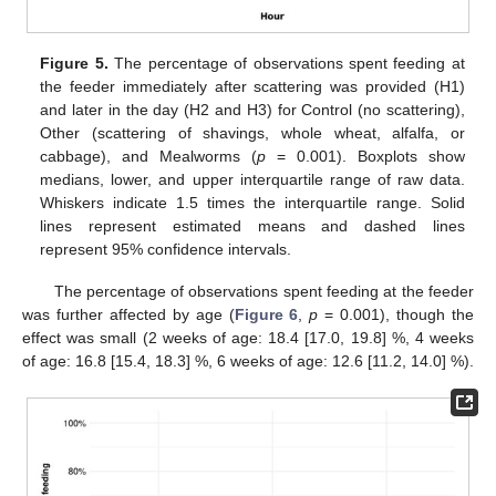
Figure 5.
The percentage of observations spent feeding at
the feeder immediately after scattering was provided (H1)
and later in the day (H2 and H3) for Control (no scattering),
Other (scattering of shavings, whole wheat, alfalfa, or
cabbage), and Mealworms (
p
= 0.001). Boxplots show
medians, lower, and upper interquartile range of raw data.
Whiskers indicate 1.5 times the interquartile range. Solid
lines represent estimated means and dashed lines
represent 95% confidence intervals.
The percentage of observations spent feeding at the feeder
was further affected by age (
Figure 6
,
p
= 0.001), though the
effect was small (2 weeks of age: 18.4 [17.0, 19.8] %, 4 weeks
of age: 16.8 [15.4, 18.3] %, 6 weeks of age: 12.6 [11.2, 14.0] %).