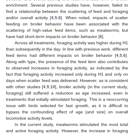
enrichment. Several previous studies have, however, failed to
find a relationship between the scattering of feed and foraging
and/or overall activity [
4
,
5
,
6
]. When noted, impacts of scatter
feeding on broiler behavior have been associated with the
scattering of high-value feed items, such as mealworms, but
have had short-term impacts on broiler behavior [
6
].
Across all treatments, foraging activity was higher during H1
than subsequently in the day. In line with previous work, different
feed items had different impacts on broiler behavior [
4
,
5
,
6
].
Along with type, the presence of the feed item also contributes
to observed increases in foraging activity, as indicated by the
fact that foraging activity increased only during H1 and only on
days when scatter feed was delivered. However, as is consistent
with other studies [
4
,
9
,
10
], broiler activity (in the current study,
foraging) still suffered a reduction as age increased, even in
treatments that initially stimulated foraging. This is a reoccurring
issue with birds selected for fast growth, as it is difficult to
bypass the confounding effect of age (and size) on overall
locomotive activity levels.
In the current study, mealworms stimulated the most total
and active foraging activity. However, the increase in foraging