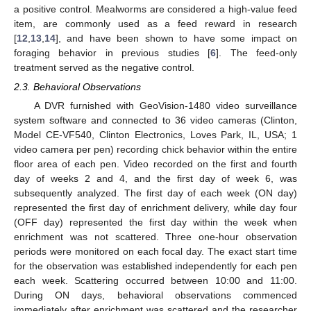
a positive control. Mealworms are considered a high-value feed
item, are commonly used as a feed reward in research
[
12
,
13
,
14
], and have been shown to have some impact on
foraging behavior in previous studies [
6
]. The feed-only
treatment served as the negative control.
2.3. Behavioral Observations
A DVR furnished with GeoVision-1480 video surveillance
system software and connected to 36 video cameras (Clinton,
Model CE-VF540, Clinton Electronics, Loves Park, IL, USA; 1
video camera per pen) recording chick behavior within the entire
floor area of each pen. Video recorded on the first and fourth
day of weeks 2 and 4, and the first day of week 6, was
subsequently analyzed. The first day of each week (ON day)
represented the first day of enrichment delivery, while day four
(OFF day) represented the first day within the week when
enrichment was not scattered. Three one-hour observation
periods were monitored on each focal day. The exact start time
for the observation was established independently for each pen
each week. Scattering occurred between 10:00 and 11:00.
During ON days, behavioral observations commenced
immediately after enrichment was scattered and the researcher