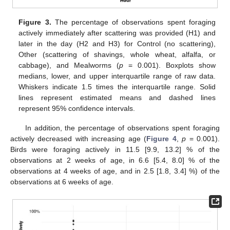
Figure 3.
The percentage of observations spent foraging
actively immediately after scattering was provided (H1) and
later in the day (H2 and H3) for Control (no scattering),
Other (scattering of shavings, whole wheat, alfalfa, or
cabbage), and Mealworms (
p
= 0.001). Boxplots show
medians, lower, and upper interquartile range of raw data.
Whiskers indicate 1.5 times the interquartile range. Solid
lines represent estimated means and dashed lines
represent 95% confidence intervals.
In addition, the percentage of observations spent foraging
actively decreased with increasing age (
Figure 4
,
p
= 0.001).
Birds were foraging actively in 11.5 [9.9, 13.2] % of the
observations at 2 weeks of age, in 6.6 [5.4, 8.0] % of the
observations at 4 weeks of age, and in 2.5 [1.8, 3.4] %) of the
observations at 6 weeks of age.