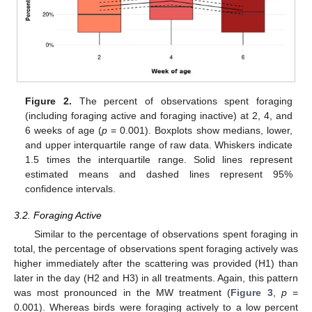
Figure 2.
The percent of observations spent foraging
(including foraging active and foraging inactive) at 2, 4, and
6 weeks of age (
p
= 0.001). Boxplots show medians, lower,
and upper interquartile range of raw data. Whiskers indicate
1.5 times the interquartile range. Solid lines represent
estimated means and dashed lines represent 95%
confidence intervals.
3.2. Foraging Active
Similar to the percentage of observations spent foraging in
total, the percentage of observations spent foraging actively was
higher immediately after the scattering was provided (H1) than
later in the day (H2 and H3) in all treatments. Again, this pattern
was most pronounced in the MW treatment (
Figure 3
,
p
=
0.001). Whereas birds were foraging actively to a low percent