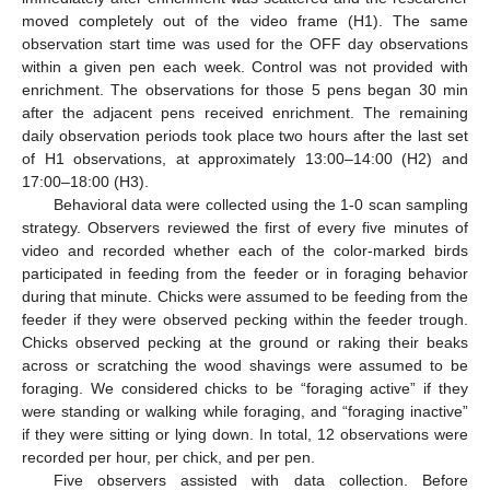
moved completely out of the video frame (H1). The same
observation start time was used for the OFF day observations
within a given pen each week. Control was not provided with
enrichment. The observations for those 5 pens began 30 min
after the adjacent pens received enrichment. The remaining
daily observation periods took place two hours after the last set
of H1 observations, at approximately 13:00–14:00 (H2) and
17:00–18:00 (H3).
Behavioral data were collected using the 1-0 scan sampling
strategy. Observers reviewed the first of every five minutes of
video and recorded whether each of the color-marked birds
participated in feeding from the feeder or in foraging behavior
during that minute. Chicks were assumed to be feeding from the
feeder if they were observed pecking within the feeder trough.
Chicks observed pecking at the ground or raking their beaks
across or scratching the wood shavings were assumed to be
foraging. We considered chicks to be “foraging active” if they
were standing or walking while foraging, and “foraging inactive”
if they were sitting or lying down. In total, 12 observations were
recorded per hour, per chick, and per pen.
Five observers assisted with data collection. Before