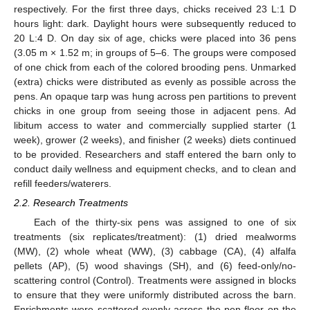
respectively. For the first three days, chicks received 23 L:1 D
hours light: dark. Daylight hours were subsequently reduced to
20 L:4 D. On day six of age, chicks were placed into 36 pens
(3.05 m × 1.52 m; in groups of 5–6. The groups were composed
of one chick from each of the colored brooding pens. Unmarked
(extra) chicks were distributed as evenly as possible across the
pens. An opaque tarp was hung across pen partitions to prevent
chicks in one group from seeing those in adjacent pens. Ad
libitum access to water and commercially supplied starter (1
week), grower (2 weeks), and finisher (2 weeks) diets continued
to be provided. Researchers and staff entered the barn only to
conduct daily wellness and equipment checks, and to clean and
refill feeders/waterers.
2.2. Research Treatments
Each of the thirty-six pens was assigned to one of six
treatments (six replicates/treatment): (1) dried mealworms
(MW), (2) whole wheat (WW), (3) cabbage (CA), (4) alfalfa
pellets (AP), (5) wood shavings (SH), and (6) feed-only/no-
scattering control (Control). Treatments were assigned in blocks
to ensure that they were uniformly distributed across the barn.
Enrichments were scattered evenly across the pen floor on the