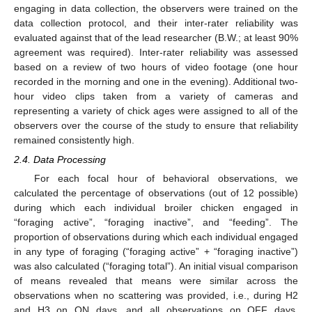
engaging in data collection, the observers were trained on the
data collection protocol, and their inter-rater reliability was
evaluated against that of the lead researcher (B.W.; at least 90%
agreement was required). Inter-rater reliability was assessed
based on a review of two hours of video footage (one hour
recorded in the morning and one in the evening). Additional two-
hour video clips taken from a variety of cameras and
representing a variety of chick ages were assigned to all of the
observers over the course of the study to ensure that reliability
remained consistently high.
2.4. Data Processing
For each focal hour of behavioral observations, we
calculated the percentage of observations (out of 12 possible)
during which each individual broiler chicken engaged in
“foraging active”, “foraging inactive”, and “feeding”. The
proportion of observations during which each individual engaged
in any type of foraging (“foraging active” + “foraging inactive”)
was also calculated (“foraging total”). An initial visual comparison
of means revealed that means were similar across the
observations when no scattering was provided, i.e., during H2
and H3 on ON days, and all observations on OFF days.