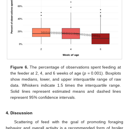
Figure 6.
The percentage of observations spent feeding at
the feeder at 2, 4, and 6 weeks of age (
p
= 0.001). Boxplots
show medians, lower, and upper interquartile range of raw
data. Whiskers indicate 1.5 times the interquartile range.
Solid lines represent estimated means and dashed lines
represent 95% confidence intervals.
4. Discussion
Scattering of feed with the goal of promoting foraging
behavior and overall activity is a recommended form of broiler