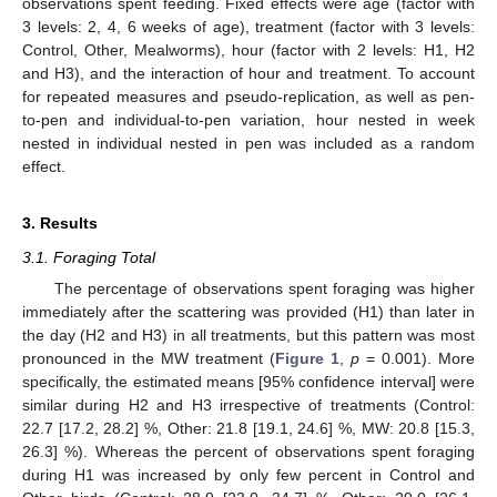
observations spent feeding. Fixed effects were age (factor with
3 levels: 2, 4, 6 weeks of age), treatment (factor with 3 levels:
Control, Other, Mealworms), hour (factor with 2 levels: H1, H2
and H3), and the interaction of hour and treatment. To account
for repeated measures and pseudo-replication, as well as pen-
to-pen and individual-to-pen variation, hour nested in week
nested in individual nested in pen was included as a random
effect.
3. Results
3.1. Foraging Total
The percentage of observations spent foraging was higher
immediately after the scattering was provided (H1) than later in
the day (H2 and H3) in all treatments, but this pattern was most
pronounced in the MW treatment (
Figure 1
,
p
= 0.001). More
specifically, the estimated means [95% confidence interval] were
similar during H2 and H3 irrespective of treatments (Control:
22.7 [17.2, 28.2] %, Other: 21.8 [19.1, 24.6] %, MW: 20.8 [15.3,
26.3] %). Whereas the percent of observations spent foraging
during H1 was increased by only few percent in Control and