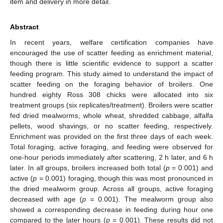
item and delivery in more detail.
Abstract
In recent years, welfare certification companies have
encouraged the use of scatter feeding as enrichment material,
though there is little scientific evidence to support a scatter
feeding program. This study aimed to understand the impact of
scatter feeding on the foraging behavior of broilers. One
hundred eighty Ross 308 chicks were allocated into six
treatment groups (six replicates/treatment). Broilers were scatter
fed dried mealworms, whole wheat, shredded cabbage, alfalfa
pellets, wood shavings, or no scatter feeding, respectively.
Enrichment was provided on the first three days of each week.
Total foraging, active foraging, and feeding were observed for
one-hour periods immediately after scattering, 2 h later, and 6 h
later. In all groups, broilers increased both total (
p
= 0.001) and
active (
p
= 0.001) foraging, though this was most pronounced in
the dried mealworm group. Across all groups, active foraging
decreased with age (
p
= 0.001). The mealworm group also
showed a corresponding decrease in feeding during hour one
compared to the later hours (
p
= 0.001). These results did not