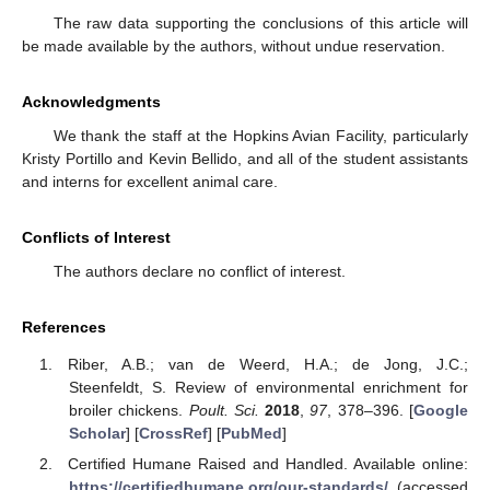
The raw data supporting the conclusions of this article will
be made available by the authors, without undue reservation.
Acknowledgments
We thank the staff at the Hopkins Avian Facility, particularly
Kristy Portillo and Kevin Bellido, and all of the student assistants
and interns for excellent animal care.
Conflicts of Interest
The authors declare no conflict of interest.
References
Riber, A.B.; van de Weerd, H.A.; de Jong, J.C.;
Steenfeldt, S. Review of environmental enrichment for
broiler chickens.
Poult. Sci.
2018
,
97
, 378–396. [
Google
Scholar
] [
CrossRef
] [
PubMed
]
Certified Humane Raised and Handled. Available online:
https://certifiedhumane.org/our-standards/
(accessed