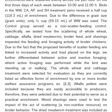
first three days of each week between 10:00 and 11:00 h. Birds
in the MW, CA, AP, and SH treatment pens received a half cup
(118.3 mL) of enrichment. Due to the difference in grain size
(grain units), only ¼ cup (59.15 mL) of WW was used. The
Control group served as a non-scatter-feeding control.
Specifically, we tested how the scattering of whole wheat,
cabbage, alfalfa, dried mealworms, broiler feed, and shavings
impacted the feeding and foraging activity of broiler chickens.
Due to the fact that the proposed benefits of scatter feeding are
linked to increased activity and load placed on the legs, we
further differentiated between active and inactive foraging,
where active foraging was performed while the bird was
standing up or walking. The whole wheat and cabbage
treatment were selected for evaluation as they are currently
listed as effective forms of enrichment by one or more broiler
welfare assurance programs ex. [
2
,
3
]. Alfalfa pellets were
included because they are easily accessible to producers;
therefore, they were selected due to their potential to serve as a
practical enrichment. Wood shavings were used to test the
impact of the act of scattering (a non-nutritive resource) on
broiler behavior. The dried mealworm treatment was included as