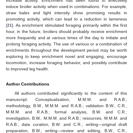
increase activity. Enrichment has been found to effectively
induce broiler activity when used in combinations. For example,
straw bales and light intensity show promising results in
promoting activity, which can lead to a reduction in lameness
[
21
]. As enrichment stimulated foraging primarily within the first
hour, in the future, broilers should probably receive enrichment
more frequently and at various times of the day to initiate and
prolong foraging activity. The use of various or a combination of
enrichments throughout the development period may be worth
exploring to keep enrichment novel and engaging, encourage
locomotion, increase foraging behavior, and possibly contribute
to improved leg health.
Author Contributions
All authors contributed significantly to the content of this
manuscript: Conceptualization, M.M.M. and R.A.B.;
methodology, B.W., M.M.M. and R.A.B.; validation B.W., C.R.,
M.M.M. and R.A.B.; formal analysis, B.W. and C.R.;
investigation, B.W., M.M.M. and R.A.B.; resources, M.M.M. and
R.A.B.; data curation, B.W. and C.R.; writing—original draft
preparation, B.W.; writing—review and editing, B.W., C.R.,