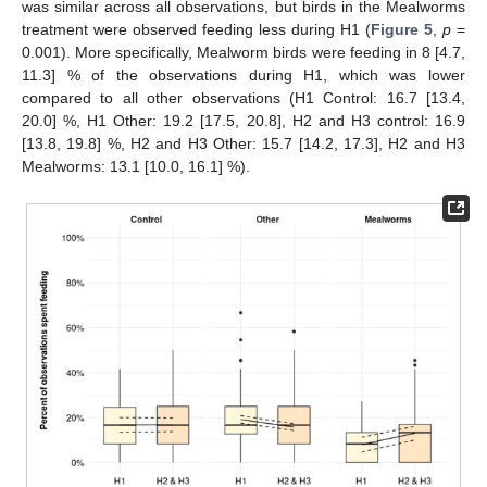
was similar across all observations, but birds in the Mealworms
treatment were observed feeding less during H1 (
Figure 5
,
p
=
0.001). More specifically, Mealworm birds were feeding in 8 [4.7,
11.3] % of the observations during H1, which was lower
compared to all other observations (H1 Control: 16.7 [13.4,
20.0] %, H1 Other: 19.2 [17.5, 20.8], H2 and H3 control: 16.9
[13.8, 19.8] %, H2 and H3 Other: 15.7 [14.2, 17.3], H2 and H3
Mealworms: 13.1 [10.0, 16.1] %).