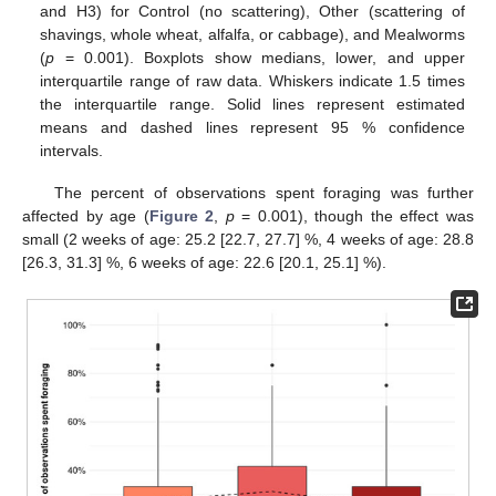
and H3) for Control (no scattering), Other (scattering of
shavings, whole wheat, alfalfa, or cabbage), and Mealworms
(
p
= 0.001). Boxplots show medians, lower, and upper
interquartile range of raw data. Whiskers indicate 1.5 times
the interquartile range. Solid lines represent estimated
14. May
15. May
16. May
17. May
18. May
19. May
20. May
21. May
22. May
24. May
25. May
26. May
27. May
28. May
29. May
30. May
31. May
1. Jun
3. Jun
4. Jun
5. Jun
6. Jun
7. Jun
8. Jun
9. Jun
10. Jun
11. Jun
13. Jun
14. Jun
15. Jun
16. Jun
17. Jun
18. Jun
19. Jun
20. Jun
21. Jun
23. Jun
24. Jun
25. Jun
26. Jun
27. Jun
28. Jun
29. Jun
30. Jun
1. Jul
3. Jul
4. Jul
5. Jul
6. Jul
7. Jul
8. Jul
9. Jul
10. Jul
11. Jul
13. Jul
14. Jul
15. Jul
16. Jul
17. Jul
18. Jul
19. Jul
20. Jul
21. Jul
23. Jul
24. Jul
25. Jul
26. Jul
27. Jul
28. Jul
29. Jul
30. Jul
31. Jul
2. Aug
3. Aug
4. Aug
5. Aug
6. Aug
7. Aug
8. Aug
9. Aug
10. Aug
means and dashed lines represent 95 % confidence
intervals.
The percent of observations spent foraging was further
affected by age (
Figure 2
,
p
= 0.001), though the effect was
small (2 weeks of age: 25.2 [22.7, 27.7] %, 4 weeks of age: 28.8
[26.3, 31.3] %, 6 weeks of age: 22.6 [20.1, 25.1] %).