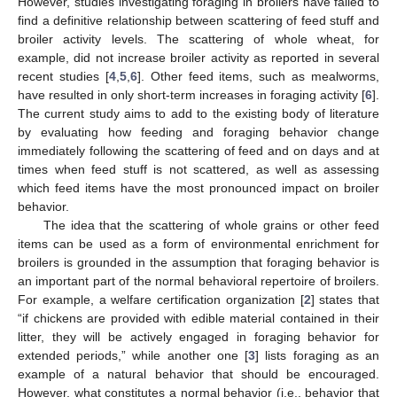
However, studies investigating foraging in broilers have failed to
find a definitive relationship between scattering of feed stuff and
broiler activity levels. The scattering of whole wheat, for
example, did not increase broiler activity as reported in several
recent studies [
4
,
5
,
6
]. Other feed items, such as mealworms,
have resulted in only short-term increases in foraging activity [
6
].
The current study aims to add to the existing body of literature
by evaluating how feeding and foraging behavior change
immediately following the scattering of feed and on days and at
times when feed stuff is not scattered, as well as assessing
which feed items have the most pronounced impact on broiler
behavior.
The idea that the scattering of whole grains or other feed
items can be used as a form of environmental enrichment for
broilers is grounded in the assumption that foraging behavior is
an important part of the normal behavioral repertoire of broilers.
For example, a welfare certification organization [
2
] states that
“if chickens are provided with edible material contained in their
litter, they will be actively engaged in foraging behavior for
extended periods,” while another one [
3
] lists foraging as an
example of a natural behavior that should be encouraged.
However, what constitutes a normal behavior (i.e., behavior that