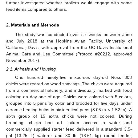
further investigated whether broilers would engage with some
feed items compared to others.
2. Materials and Methods
The study was conducted over six weeks between June
and July 2018 at the Hopkins Avian Facility, University of
California, Davis, with approval from the UC Davis Institutional
Animal Care and Use Committee (Protocol #20212, approved
November 2017).
2.1. Animals and Housing
One hundred ninety-five mixed-sex day-old Ross 308
chicks were reared on wood shavings. The chicks were acquired
from a commercial hatchery, and individually marked with food
coloring on day one of age. Chicks were colored with 5 colors,
grouped into 5 pens by color and brooded for five days under
ceramic heating bulbs in six identical pens (3.05 m × 1.52 m). A
sixth group of 15 extra chicks were not colored. During
brooding, chicks had ad libitum access to water and
commercially supplied starter feed delivered in a standard 3.5-
gal (13.25 L) waterer and 30 lb (13.61 kg) round feeder,