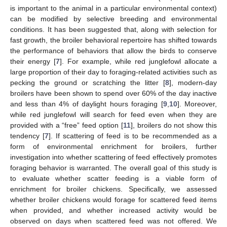
is important to the animal in a particular environmental context)
can be modified by selective breeding and environmental
conditions. It has been suggested that, along with selection for
fast growth, the broiler behavioral repertoire has shifted towards
the performance of behaviors that allow the birds to conserve
their energy [
7
]. For example, while red junglefowl allocate a
large proportion of their day to foraging-related activities such as
pecking the ground or scratching the litter [
8
], modern-day
broilers have been shown to spend over 60% of the day inactive
and less than 4% of daylight hours foraging [
9
,
10
]. Moreover,
while red junglefowl will search for feed even when they are
provided with a “free” feed option [
11
], broilers do not show this
tendency [
7
]. If scattering of feed is to be recommended as a
form of environmental enrichment for broilers, further
investigation into whether scattering of feed effectively promotes
foraging behavior is warranted. The overall goal of this study is
to evaluate whether scatter feeding is a viable form of
enrichment for broiler chickens. Specifically, we assessed
whether broiler chickens would forage for scattered feed items
when provided, and whether increased activity would be
observed on days when scattered feed was not offered. We