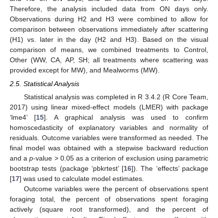
Therefore, the analysis included data from ON days only.
Observations during H2 and H3 were combined to allow for
comparison between observations immediately after scattering
(H1) vs. later in the day (H2 and H3). Based on the visual
comparison of means, we combined treatments to Control,
Other (WW, CA, AP, SH; all treatments where scattering was
provided except for MW), and Mealworms (MW).
2.5. Statistical Analysis
Statistical analysis was completed in R 3.4.2 (R Core Team,
2017) using linear mixed-effect models (LMER) with package
‘lme4’ [
15
]. A graphical analysis was used to confirm
homoscedasticity of explanatory variables and normality of
residuals. Outcome variables were transformed as needed. The
final model was obtained with a stepwise backward reduction
and a
p
-value > 0.05 as a criterion of exclusion using parametric
bootstrap tests (package ‘pbkrtest’ [
16
]). The ‘effects’ package
[
17
] was used to calculate model estimates.
Outcome variables were the percent of observations spent
foraging total, the percent of observations spent foraging
actively (square root transformed), and the percent of