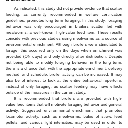
As indicated, this study did not provide evidence that scatter
feeding, as currently recommended in welfare certification
guidelines, promotes long term foraging. In this study, foraging
behavior was only encouraged in broilers scatter fed with
mealworms, a well-known, high-value feed item. These results
coincide with previous studies using mealworms as a source of
environmental enrichment. Although broilers were stimulated to
forage, this occurred only on the days when enrichment was
provided (ON days) and only directly after distribution. Despite
not being able to modify foraging behavior in the long term,
there is a chance that, with the appropriate enrichment, delivery
method, and schedule, broiler activity can be increased. It may
also be of interest to look at the entire behavioral repertoire,
instead of only foraging, as scatter feeding may have effects
outside of the measures in the current study.
It is recommended that broilers are provided with high-
value feed items that will motivate foraging behavior and general
activity. Suggested environmental enrichment that promotes
locomotor activity, such as mealworms, bales of straw, feed
pellets, and various light intensities, may be used in order to