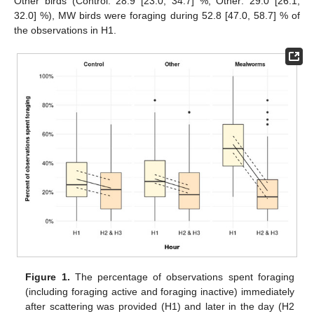
Other birds (Control: 28.9 [23.0, 34.7] %, Other: 29.0 [26.1,
32.0] %), MW birds were foraging during 52.8 [47.0, 58.7] % of
the observations in H1.
Figure 1.
The percentage of observations spent foraging
(including foraging active and foraging inactive) immediately
after scattering was provided (H1) and later in the day (H2