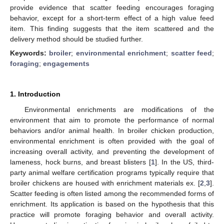
provide evidence that scatter feeding encourages foraging
behavior, except for a short-term effect of a high value feed
item. This finding suggests that the item scattered and the
delivery method should be studied further.
Keywords:
broiler
;
environmental enrichment
;
scatter feed
;
foraging
;
engagements
1. Introduction
Environmental enrichments are modifications of the
environment that aim to promote the performance of normal
behaviors and/or animal health. In broiler chicken production,
environmental enrichment is often provided with the goal of
increasing overall activity, and preventing the development of
lameness, hock burns, and breast blisters [
1
]. In the US, third-
party animal welfare certification programs typically require that
broiler chickens are housed with enrichment materials ex. [
2
,
3
].
Scatter feeding is often listed among the recommended forms of
enrichment. Its application is based on the hypothesis that this
practice will promote foraging behavior and overall activity.