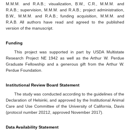
M.M.M. and R.A.B.; visualization, B.W., C.R., M.M.M. and
R.A.B.; supervision, M.M.M. and R.A.B.; project administration,
B.W., M.M.M. and R.A.B.; funding acquisition, M.M.M. and
R.A.B. All authors have read and agreed to the published
version of the manuscript.
Funding
This project was supported in part by USDA Multistate
Research Project NE 1942 as well as the Arthur W. Perdue
Graduate Fellowship and a generous gift from the Arthur W.
Perdue Foundation.
Institutional Review Board Statement
The study was conducted according to the guidelines of the
Declaration of Helsinki, and approved by the Institutional Animal
Care and Use Committee of the University of California, Davis
(protocol number 20212, approved November 2017).
Data Availability Statement