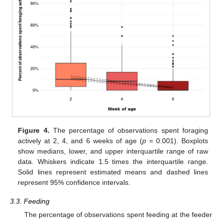
Figure 4.
The percentage of observations spent foraging
actively at 2, 4, and 6 weeks of age (
p
= 0.001). Boxplots
show medians, lower, and upper interquartile range of raw
data. Whiskers indicate 1.5 times the interquartile range.
Solid lines represent estimated means and dashed lines
represent 95% confidence intervals.
3.3. Feeding
The percentage of observations spent feeding at the feeder