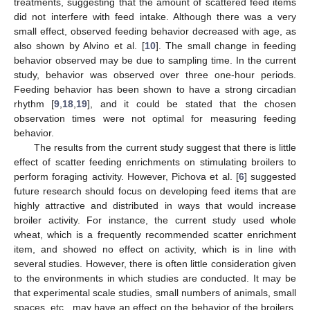
treatments, suggesting that the amount of scattered feed items
did not interfere with feed intake. Although there was a very
small effect, observed feeding behavior decreased with age, as
also shown by Alvino et al. [
10
]. The small change in feeding
behavior observed may be due to sampling time. In the current
study, behavior was observed over three one-hour periods.
Feeding behavior has been shown to have a strong circadian
rhythm [
9
,
18
,
19
], and it could be stated that the chosen
observation times were not optimal for measuring feeding
behavior.
The results from the current study suggest that there is little
effect of scatter feeding enrichments on stimulating broilers to
perform foraging activity. However, Pichova et al. [
6
] suggested
future research should focus on developing feed items that are
highly attractive and distributed in ways that would increase
broiler activity. For instance, the current study used whole
wheat, which is a frequently recommended scatter enrichment
item, and showed no effect on activity, which is in line with
several studies. However, there is often little consideration given
to the environments in which studies are conducted. It may be
that experimental scale studies, small numbers of animals, small
spaces, etc., may have an effect on the behavior of the broilers,