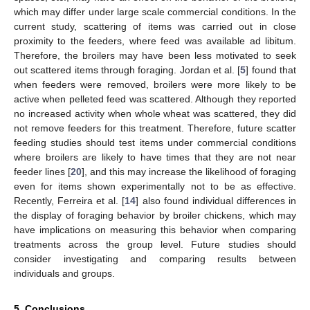
which may differ under large scale commercial conditions. In the
current study, scattering of items was carried out in close
proximity to the feeders, where feed was available ad libitum.
Therefore, the broilers may have been less motivated to seek
out scattered items through foraging. Jordan et al. [
5
] found that
when feeders were removed, broilers were more likely to be
active when pelleted feed was scattered. Although they reported
no increased activity when whole wheat was scattered, they did
not remove feeders for this treatment. Therefore, future scatter
feeding studies should test items under commercial conditions
where broilers are likely to have times that they are not near
feeder lines [
20
], and this may increase the likelihood of foraging
even for items shown experimentally not to be as effective.
Recently, Ferreira et al. [
14
] also found individual differences in
the display of foraging behavior by broiler chickens, which may
have implications on measuring this behavior when comparing
treatments across the group level. Future studies should
consider investigating and comparing results between
individuals and groups.
5. Conclusions