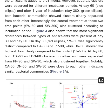
the anticalants added to their media. However, separate clusters
were observed for different incubation periods. At day 60 (blue
ellipse) and after 1 year of incubation (day 360, green ellipse),
both bacterial communities showed clusters clearly separated
from each other. Interestingly, the control treatment at those two
time points (SW-60 and SW-360) also clustered according to
incubation period.
Figure 3
also shows that the most significant
differences between types of antiscalants were present at day
30 and day 60. On day 30 (red ellipse), SW-30 was significantly
distinct compared to CA-30 and PP-30, while DN-30 showed the
highest dissimilarity compared to the control (SW-30). At day 60,
both CA-60 and DN-60 clustered together and were separated
from PP-90 and SW-90, which also clustered together. Notably,
CA-60, DN-60, and SW-30 were close to each other, indicating
similar bacterial communities (
Figure 3
A).