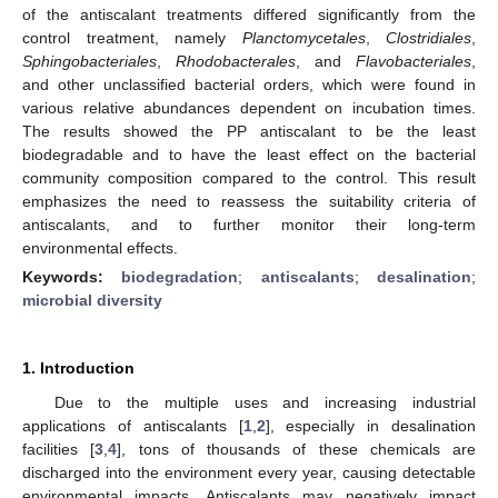
of the antiscalant treatments differed significantly from the
control treatment, namely
Planctomycetales
,
Clostridiales
,
Sphingobacteriales
,
Rhodobacterales
, and
Flavobacteriales
,
and other unclassified bacterial orders, which were found in
various relative abundances dependent on incubation times.
The results showed the PP antiscalant to be the least
biodegradable and to have the least effect on the bacterial
community composition compared to the control. This result
emphasizes the need to reassess the suitability criteria of
antiscalants, and to further monitor their long-term
environmental effects.
Keywords:
biodegradation
;
antiscalants
;
desalination
;
microbial diversity
1. Introduction
Due to the multiple uses and increasing industrial
applications of antiscalants [
1
,
2
], especially in desalination
facilities [
3
,
4
], tons of thousands of these chemicals are
discharged into the environment every year, causing detectable
environmental impacts. Antiscalants may negatively impact