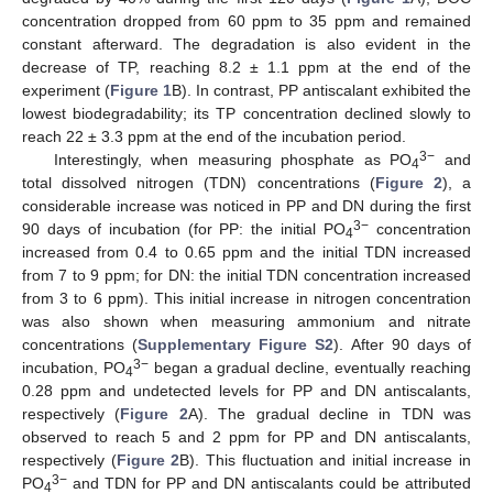
concentration dropped from 60 ppm to 35 ppm and remained
constant afterward. The degradation is also evident in the
decrease of TP, reaching 8.2 ± 1.1 ppm at the end of the
experiment (
Figure 1
B). In contrast, PP antiscalant exhibited the
lowest biodegradability; its TP concentration declined slowly to
reach 22 ± 3.3 ppm at the end of the incubation period.
3−
Interestingly, when measuring phosphate as PO
and
4
total dissolved nitrogen (TDN) concentrations (
Figure 2
), a
considerable increase was noticed in PP and DN during the first
3−
90 days of incubation (for PP: the initial PO
concentration
4
increased from 0.4 to 0.65 ppm and the initial TDN increased
from 7 to 9 ppm; for DN: the initial TDN concentration increased
from 3 to 6 ppm). This initial increase in nitrogen concentration
was also shown when measuring ammonium and nitrate
concentrations (
Supplementary Figure S2
). After 90 days of
3−
incubation, PO
began a gradual decline, eventually reaching
4
0.28 ppm and undetected levels for PP and DN antiscalants,
respectively (
Figure 2
A). The gradual decline in TDN was
observed to reach 5 and 2 ppm for PP and DN antiscalants,
respectively (
Figure 2
B). This fluctuation and initial increase in
3−
PO
and TDN for PP and DN antiscalants could be attributed
4