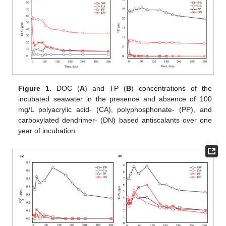
Figure 1.
DOC (
A
) and TP (
B
) concentrations of the
incubated seawater in the presence and absence of 100
mg/L polyacrylic acid- (CA), polyphosphonate- (PP), and
carboxylated dendrimer- (DN) based antiscalants over one
year of incubation.