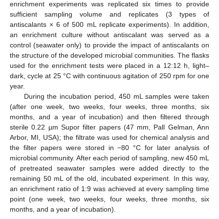
enrichment experiments was replicated six times to provide
sufficient sampling volume and replicates (3 types of
antiscalants × 6 of 500 mL replicate experiments). In addition,
an enrichment culture without antiscalant was served as a
control (seawater only) to provide the impact of antiscalants on
the structure of the developed microbial communities. The flasks
used for the enrichment tests were placed in a 12:12 h, light–
dark, cycle at 25 °C with continuous agitation of 250 rpm for one
year.
During the incubation period, 450 mL samples were taken
(after one week, two weeks, four weeks, three months, six
months, and a year of incubation) and then filtered through
sterile 0.22 µm Supor filter papers (47 mm, Pall Gelman, Ann
Arbor, MI, USA); the filtrate was used for chemical analysis and
the filter papers were stored in −80 °C for later analysis of
microbial community. After each period of sampling, new 450 mL
of pretreated seawater samples were added directly to the
remaining 50 mL of the old, incubated experiment. In this way,
an enrichment ratio of 1:9 was achieved at every sampling time
point (one week, two weeks, four weeks, three months, six
months, and a year of incubation).