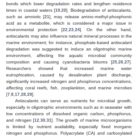
bonds which lower degradation rates and lengthen residence
times in coastal waters [
19
,
20
]. Biodegradation of antiscalants,
such as amniotic [
21
], may release amino-methyl-phosphonic
acid as a metabolite, which is considered a major issue in
environmental protection [
22
,
23
,
24
]. On the other hand,
antiscalants may also influence natural mineral processes in the
marine environment; for instance, phosphate-based antiscalant
degradation was suggested to induce an oligotrophic marine
environment, affecting the aquatic microbial community
composition and causing cyanobacteria blooms [
25
,
26
,
27
].
Researchers showed that increased marine water
eutrophication, caused by desalination plant discharge,
significantly increased nitrogen and phosphorus concentrations,
affecting coral reefs, fish, zooplankton, and marine microbes
[
7
,
8
,
17
,
28
,
29
].
Antiscalants can serve as nutrients for microbial growth,
especially in oligotrophic environments such as in seawater with
low concentrations of dissolved organic carbon, phosphorus,
and nitrogen [
12
,
30
,
31
]. The growth of marine microorganisms
is limited by nutrient availability, especially fixed inorganic
nitrogen and phosphorus. Polyacrylate (CA) and carboxylated