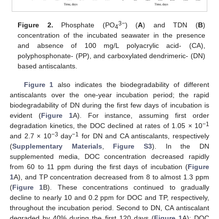
3−
Figure 2.
Phosphate (PO
) (
A
) and TDN (
B
)
4
concentration of the incubated seawater in the presence
and absence of 100 mg/L polyacrylic acid- (CA),
polyphosphonate- (PP), and carboxylated dendrimeric- (DN)
based antiscalants.
Figure 1
also indicates the biodegradability of different
antiscalants over the one-year incubation period; the rapid
biodegradability of DN during the first few days of incubation is
evident (
Figure 1
A). For instance, assuming first order
−1
degradation kinetics, the DOC declined at rates of 1.05 × 10
−3
−1
and 2.7 × 10
day
for DN and CA antiscalants, respectively
(
Supplementary Materials
,
Figure S3
). In the DN
supplemented media, DOC concentration decreased rapidly
from 60 to 11 ppm during the first days of incubation (
Figure
1
A), and TP concentration decreased from 8 to almost 1.3 ppm
(
Figure 1
B). These concentrations continued to gradually
decline to nearly 10 and 0.2 ppm for DOC and TP, respectively,
throughout the incubation period. Second to DN, CA antiscalant
degraded by 40% during the first 120 days (
Figure 1
A); DOC