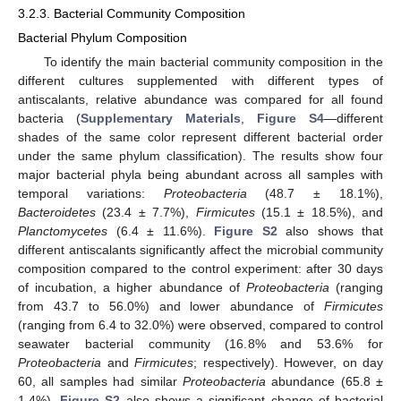
3.2.3. Bacterial Community Composition
Bacterial Phylum Composition
To identify the main bacterial community composition in the
different cultures supplemented with different types of
antiscalants, relative abundance was compared for all found
bacteria (
Supplementary Materials
,
Figure S4
—different
shades of the same color represent different bacterial order
under the same phylum classification). The results show four
major bacterial phyla being abundant across all samples with
temporal variations:
Proteobacteria
(48.7 ± 18.1%),
Bacteroidetes
(23.4 ± 7.7%),
Firmicutes
(15.1 ± 18.5%), and
Planctomycetes
(6.4 ± 11.6%).
Figure S2
also shows that
different antiscalants significantly affect the microbial community
composition compared to the control experiment: after 30 days
of incubation, a higher abundance of
Proteobacteria
(ranging
from 43.7 to 56.0%) and lower abundance of
Firmicutes
(ranging from 6.4 to 32.0%) were observed, compared to control
seawater bacterial community (16.8% and 53.6% for
Proteobacteria
and
Firmicutes
; respectively). However, on day
60, all samples had similar
Proteobacteria
abundance (65.8 ±
1.4%).
Figure S2
also shows a significant change of bacterial