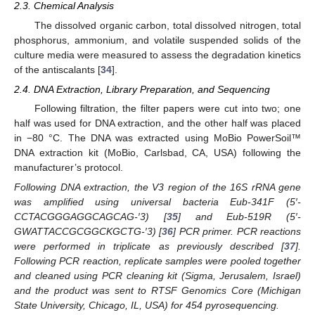
2.3. Chemical Analysis
The dissolved organic carbon, total dissolved nitrogen, total
phosphorus, ammonium, and volatile suspended solids of the
culture media were measured to assess the degradation kinetics
of the antiscalants [
34
].
2.4. DNA Extraction, Library Preparation, and Sequencing
Following filtration, the filter papers were cut into two; one
half was used for DNA extraction, and the other half was placed
in −80 °C. The DNA was extracted using MoBio PowerSoil™
DNA extraction kit (MoBio, Carlsbad, CA, USA) following the
manufacturer’s protocol.
Following DNA extraction, the V3 region of the 16S rRNA gene
was amplified using universal bacteria Eub-341F (5′-
CCTACGGGAGGCAGCAG-′3) [
35
] and Eub-519R (5′-
GWATTACCGCGGCKGCTG-′3) [
36
] PCR primer. PCR reactions
were performed in triplicate as previously described [
37
].
Following PCR reaction, replicate samples were pooled together
and cleaned using PCR cleaning kit (Sigma, Jerusalem, Israel)
and the product was sent to RTSF Genomics Core (Michigan
State University, Chicago, IL, USA) for 454 pyrosequencing.