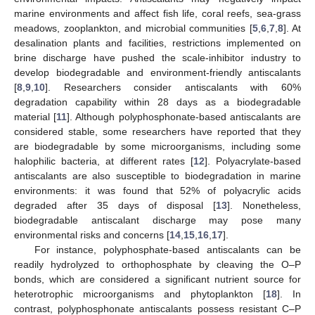
marine environments and affect fish life, coral reefs, sea-grass
meadows, zooplankton, and microbial communities [
5
,
6
,
7
,
8
]. At
desalination plants and facilities, restrictions implemented on
brine discharge have pushed the scale-inhibitor industry to
develop biodegradable and environment-friendly antiscalants
[
8
,
9
,
10
]. Researchers consider antiscalants with 60%
degradation capability within 28 days as a biodegradable
material [
11
]. Although polyphosphonate-based antiscalants are
considered stable, some researchers have reported that they
are biodegradable by some microorganisms, including some
halophilic bacteria, at different rates [
12
]. Polyacrylate-based
antiscalants are also susceptible to biodegradation in marine
environments: it was found that 52% of polyacrylic acids
degraded after 35 days of disposal [
13
]. Nonetheless,
biodegradable antiscalant discharge may pose many
environmental risks and concerns [
14
,
15
,
16
,
17
].
For instance, polyphosphate-based antiscalants can be
readily hydrolyzed to orthophosphate by cleaving the O–P
bonds, which are considered a significant nutrient source for
heterotrophic microorganisms and phytoplankton [
18
]. In
contrast, polyphosphonate antiscalants possess resistant C–P