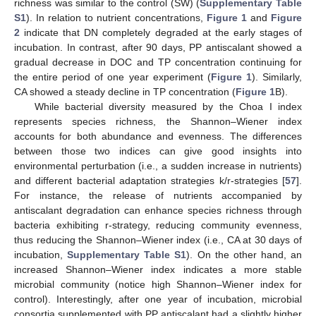
richness was similar to the control (SW) (
Supplementary Table
S1
). In relation to nutrient concentrations,
Figure 1
and
Figure
2
indicate that DN completely degraded at the early stages of
incubation. In contrast, after 90 days, PP antiscalant showed a
gradual decrease in DOC and TP concentration continuing for
the entire period of one year experiment (
Figure 1
). Similarly,
CA showed a steady decline in TP concentration (
Figure 1
B).
While bacterial diversity measured by the Choa I index
represents species richness, the Shannon–Wiener index
accounts for both abundance and evenness. The differences
between those two indices can give good insights into
environmental perturbation (i.e., a sudden increase in nutrients)
and different bacterial adaptation strategies k/r-strategies [
57
].
For instance, the release of nutrients accompanied by
antiscalant degradation can enhance species richness through
bacteria exhibiting r-strategy, reducing community evenness,
thus reducing the Shannon–Wiener index (i.e., CA at 30 days of
incubation,
Supplementary Table S1
). On the other hand, an
increased Shannon–Wiener index indicates a more stable
microbial community (notice high Shannon–Wiener index for
control). Interestingly, after one year of incubation, microbial
consortia supplemented with PP antiscalant had a slightly higher