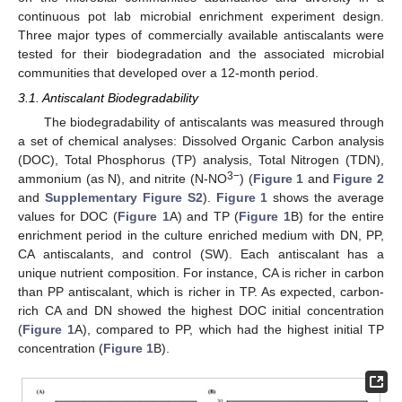
continuous pot lab microbial enrichment experiment design.
Three major types of commercially available antiscalants were
tested for their biodegradation and the associated microbial
communities that developed over a 12-month period.
3.1. Antiscalant Biodegradability
The biodegradability of antiscalants was measured through
a set of chemical analyses: Dissolved Organic Carbon analysis
(DOC), Total Phosphorus (TP) analysis, Total Nitrogen (TDN),
3−
ammonium (as N), and nitrite (N-NO
) (
Figure 1
and
Figure 2
and
Supplementary Figure S2
).
Figure 1
shows the average
values for DOC (
Figure 1
A) and TP (
Figure 1
B) for the entire
enrichment period in the culture enriched medium with DN, PP,
CA antiscalants, and control (SW). Each antiscalant has a
unique nutrient composition. For instance, CA is richer in carbon
than PP antiscalant, which is richer in TP. As expected, carbon-
rich CA and DN showed the highest DOC initial concentration
(
Figure 1
A), compared to PP, which had the highest initial TP
concentration (
Figure 1
B).