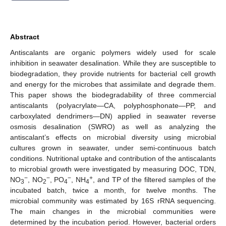
Abstract
Antiscalants are organic polymers widely used for scale
inhibition in seawater desalination. While they are susceptible to
biodegradation, they provide nutrients for bacterial cell growth
and energy for the microbes that assimilate and degrade them.
This paper shows the biodegradability of three commercial
antiscalants (polyacrylate—CA, polyphosphonate—PP, and
carboxylated dendrimers—DN) applied in seawater reverse
osmosis desalination (SWRO) as well as analyzing the
antiscalant’s effects on microbial diversity using microbial
cultures grown in seawater, under semi-continuous batch
conditions. Nutritional uptake and contribution of the antiscalants
to microbial growth were investigated by measuring DOC, TDN,
−
−
−
+
NO
, NO
, PO
, NH
, and TP of the filtered samples of the
3
2
4
4
incubated batch, twice a month, for twelve months. The
microbial community was estimated by 16S rRNA sequencing.
The main changes in the microbial communities were
determined by the incubation period. However, bacterial orders