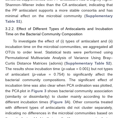
Shannon–Wiener index than the CA antiscalant, indicating that
the PP antiscalant supports a more stable consortia and has
minimal effect on the microbial community (
Supplementary
Table S1
).
3.2.2. Effect of Different Types of Antiscalants and Incubation
Time on the Bacterial Community Composition
To investigate the effect of (i) types of antiscalant and (ii)
incubation time on the microbial communities, we aggregated all
OTUs to order level. Statistical tests were performed using
Permutational Multivariate Analysis of Variance Using Bray–
Curtis Distance Matrices (adonis) (
Supplementary Table S2
).
The results show incubation time (
p
-value = 0.001) but not types
of antiscalant (
p
-value = 0.754) to significantly affect the
bacterial community compositions. The significant effect of
incubation time was also clear when PCA ordination was plotted,
the PCA plot in
Figure 3
shows bacterial community association
(similarity or dissimilarity) to cluster mainly according to the
different incubation times (
Figure 3
A). Other consortia treated
with different types of antiscalants did not cluster separately,
indicating no differences in the microbial communities based on