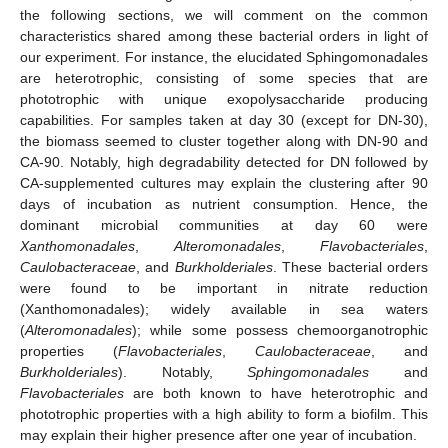
the following sections, we will comment on the common
characteristics shared among these bacterial orders in light of
our experiment. For instance, the elucidated Sphingomonadales
are heterotrophic, consisting of some species that are
phototrophic with unique exopolysaccharide producing
capabilities. For samples taken at day 30 (except for DN-30),
the biomass seemed to cluster together along with DN-90 and
CA-90. Notably, high degradability detected for DN followed by
CA-supplemented cultures may explain the clustering after 90
days of incubation as nutrient consumption. Hence, the
dominant microbial communities at day 60 were
Xanthomonadales
,
Alteromonadales
,
Flavobacteriales
,
Caulobacteraceae
, and
Burkholderiales
. These bacterial orders
were found to be important in nitrate reduction
(Xanthomonadales); widely available in sea waters
(
Alteromonadales
); while some possess chemoorganotrophic
properties (
Flavobacteriales
,
Caulobacteraceae
, and
Burkholderiales
). Notably,
Sphingomonadales
and
Flavobacteriales
are both known to have heterotrophic and
phototrophic properties with a high ability to form a biofilm. This
may explain their higher presence after one year of incubation.