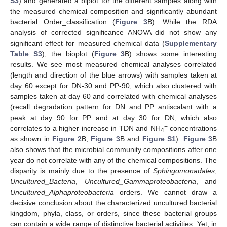
S3
) and generated a biplot for the different samples along with
the measured chemical composition and significantly abundant
bacterial Order_classification (
Figure 3
B). While the RDA
analysis of corrected significance ANOVA did not show any
significant effect for measured chemical data (
Supplementary
Table S3
), the bioplot (
Figure 3
B) shows some interesting
results. We see most measured chemical analyses correlated
(length and direction of the blue arrows) with samples taken at
day 60 except for DN-30 and PP-90, which also clustered with
samples taken at day 60 and correlated with chemical analyses
(recall degradation pattern for DN and PP antiscalant with a
peak at day 90 for PP and at day 30 for DN, which also
+
correlates to a higher increase in TDN and NH
concentrations
4
as shown in
Figure 2
B,
Figure 3
B and
Figure S1
).
Figure 3
B
also shows that the microbial community compositions after one
year do not correlate with any of the chemical compositions. The
disparity is mainly due to the presence of
Sphingomonadales
,
Uncultured_Bacteria
,
Uncultured_Gammaproteobacteria
, and
Uncultured_Alphaproteobacteria
orders. We cannot draw a
decisive conclusion about the characterized uncultured bacterial
kingdom, phyla, class, or orders, since these bacterial groups
can contain a wide range of distinctive bacterial activities. Yet, in