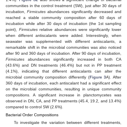
communities in the control treatment (SW), just after 30 days of
incubation,
Firmicutes
abundances significantly decreased and
reached a stable community composition after 60 days of
incubation while after 30 days of incubation (the 1st sampling
point),
Firmicutes
relative abundances were significantly lower
when different antiscalants were added. Interestingly, when
seawater was supplemented with different antiscalants, a
remarkable shift in the microbial communities was also noticed
after 90 and 360 days of incubation. After 90 days of incubation,
Firmicutes
abundances significantly increased in both CA
(43.6%) and DN treatments (46.4%) but not in PP treatment
(4.1%), indicating that different antiscalants can alter the
microbial community composition differently (
Figure 3
A). After
360 days of incubation, each antiscalant had a significant effect
on the microbial communities, resulting in unique community
compositions. A significant increase in planctomycetes was
observed in DN, CA, and PP treatments (45.4, 19.2, and 13.4%)
compared to control SW (2.6%).
Bacterial Order Compositions
To investigate the variation between different treatments,