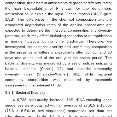
composition, the different antiscalants degrade at different rates;
the high bioavailability of P shown for the dendrimeric
antiscalant could explain the rapid C consumption (DN,
Figure
1
A,B). The differences in the chemical composition and the
associated degradation rates of the applied antiscalants are
expected to determine the microbial communities and diversity
patterns, which may affect biofouling scenarios or eutrophication
in marine hotspots during brine discharge. Therefore, we
investigated the bacterial diversity and community composition
in the presence of different antiscalants after 30, 60, and 90
days and at the end of the one-year incubation period. The
bacterial diversity was measured by a set of indices indicating
bacterial richness (Choa1) [
42
], and bacterial community
diversity index (Shannon–Wiener) [
41
], while bacterial
community composition was measured by taxonomic
assignment of the obtained OTUs.
3.2.1. Bacterial Diversity
418,738 high-quality bacterial 16S rRNA-encoding gene
sequences were obtained with an average of 27,915 ± 18,805
(75.6 ± 6.5% of row sequences) sequences per data set
(
Supplementary Table S1
). First, to ensure the obtained