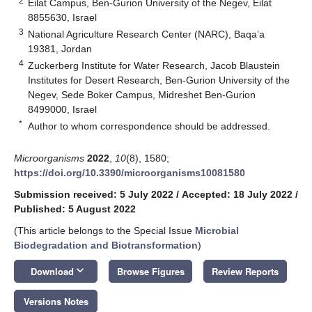
2
Eilat Campus, Ben-Gurion University of the Negev, Eilat
8855630, Israel
3
National Agriculture Research Center (NARC), Baqa’a
19381, Jordan
4
Zuckerberg Institute for Water Research, Jacob Blaustein
Institutes for Desert Research, Ben-Gurion University of the
Negev, Sede Boker Campus, Midreshet Ben-Gurion
8499000, Israel
*
Author to whom correspondence should be addressed.
Microorganisms
2022
,
10
(8), 1580;
https://doi.org/10.3390/microorganisms10081580
Submission received: 5 July 2022
/
Accepted: 18 July 2022
/
Published: 5 August 2022
(This article belongs to the Special Issue
Microbial
Biodegradation and Biotransformation
)
keyboard_arrow_down
Download
Browse Figures
Review Reports
Versions Notes