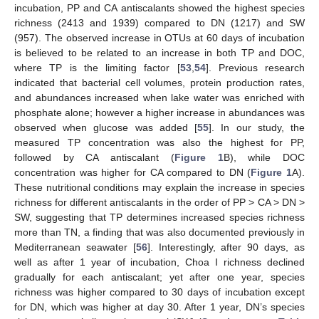
incubation, PP and CA antiscalants showed the highest species
richness (2413 and 1939) compared to DN (1217) and SW
(957). The observed increase in OTUs at 60 days of incubation
is believed to be related to an increase in both TP and DOC,
where TP is the limiting factor [
53
,
54
]. Previous research
indicated that bacterial cell volumes, protein production rates,
and abundances increased when lake water was enriched with
phosphate alone; however a higher increase in abundances was
observed when glucose was added [
55
]. In our study, the
measured TP concentration was also the highest for PP,
followed by CA antiscalant (
Figure 1
B), while DOC
concentration was higher for CA compared to DN (
Figure 1
A).
These nutritional conditions may explain the increase in species
richness for different antiscalants in the order of PP > CA > DN >
SW, suggesting that TP determines increased species richness
more than TN, a finding that was also documented previously in
Mediterranean seawater [
56
]. Interestingly, after 90 days, as
well as after 1 year of incubation, Choa I richness declined
gradually for each antiscalant; yet after one year, species
richness was higher compared to 30 days of incubation except
for DN, which was higher at day 30. After 1 year, DN’s species