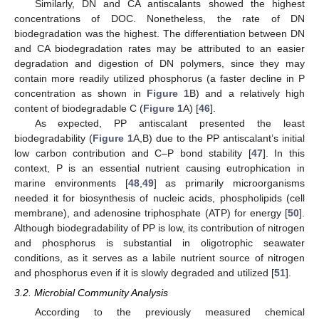
Similarly, DN and CA antiscalants showed the highest
concentrations of DOC. Nonetheless, the rate of DN
biodegradation was the highest. The differentiation between DN
and CA biodegradation rates may be attributed to an easier
degradation and digestion of DN polymers, since they may
contain more readily utilized phosphorus (a faster decline in P
concentration as shown in
Figure 1
B) and a relatively high
content of biodegradable C (
Figure 1
A) [
46
].
As expected, PP antiscalant presented the least
biodegradability (
Figure 1
A,B) due to the PP antiscalant’s initial
low carbon contribution and C–P bond stability [
47
]. In this
context, P is an essential nutrient causing eutrophication in
marine environments [
48
,
49
] as primarily microorganisms
needed it for biosynthesis of nucleic acids, phospholipids (cell
membrane), and adenosine triphosphate (ATP) for energy [
50
].
Although biodegradability of PP is low, its contribution of nitrogen
and phosphorus is substantial in oligotrophic seawater
conditions, as it serves as a labile nutrient source of nitrogen
and phosphorus even if it is slowly degraded and utilized [
51
].
3.2. Microbial Community Analysis
According to the previously measured chemical