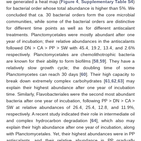
we generated a heat map (
Figure 4
,
Supplementary Table S4
)
for bacterial order whose total abundance is higher than 5%. We
concluded that ca. 30 bacterial orders form the core microbial
communities, while some of the bacterial orders are distinctive
for different time points as well as for different antiscalant
treatments. Planctomycetales were mostly abundant after one
year of incubation; their relative abundances in the antiscalants
followed DN > CA > PP > SW with 45.4, 19.2, 13.4, and 2.6%
respectively. Planctomycetales are chemolithotrophic bacteria
are known for their ability to form biofilms [
58
,
59
]. They have a
relatively slow growth cycle; the doubling time of some
Planctomycetes can reach 30 days [
60
]. Their high capacity to
break down extremely complex carbohydrates [
61
,
62
,
63
] may
explain their highest abundance after one year of incubation
time. Similarly, Flavobacteriales were the second most abundant
bacteria after one year of incubation, following PP > DN > CA >
SW at relative abundances of 26.4, 25.4, 12.8, and 11.9%,
respectively. A recent study indicated their role in intermediate oil
and complex hydrocarbon degradation [
64
], which also may
explain their high abundance after one year of incubation, along
with Planctomycetales. Yet, their highest abundances were in PP
antiscalants, and their relative abundance in PP gradually