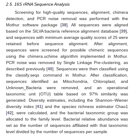
2.5. 16S rRNA Sequence Analysis
Screening for high-quality sequences, alignment, chimera
detection, and PCR noise removal was performed with the
Mothur software package [
38
]. All sequences were aligned
based on the SILVA bacteria reference alignment database [
39
],
and sequences with minimum average quality scores of 25 were
retained before sequence alignment. After alignment,
sequences were screened for possible chimeric sequences
using the chimera.uchime algorithm implemented in Mothur.
PCR noise was removed by Single Linkage Pre-clustering, as
described previously [
40
]. Sequences were then classified using
the classify.seqs command in Mothur. After classification,
sequences identified as Mitochondria, Chloroplast, and
Unknown_Bacteria were removed, and an operational
taxonomic unit (OTU) table based on 97% similarity was
generated. Diversity estimates, including the Shannon–Wiener
diversity index [
41
] and the species richness estimator Chao1
[
42
], were calculated, and the bacterial taxonomic group was
allocated to the family level. Bacterial relative abundance was
set as the number of sequences affiliated with that taxonomic
level divided by the number of sequences per sample.