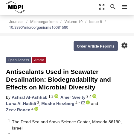
zoom_out_map
search
menu
Journals
Microorganisms
Volume 10
Issue 8
10.3390/microorganisms10081580
settings
Order Article Reprints
Open Access
Article
Antiscalants Used in Seawater
Desalination: Biodegradability and
Effects on Microbial Diversity
1,2
3,4
by
Ashraf Al-Ashhab
,
Amer Sweity
,
3
4,*
Luna Al-Hadidi
,
Moshe Herzberg
and
4
Zeev Ronen
1
The Dead Sea and Arava Science Center, Masada 86190,
Israel