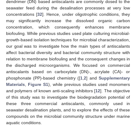
dendrimer (DN) based antiscalants are commonly dosed to the
seawater feed during the desalination processes at very low
concentrations [
32
]. Hence, under oligotrophic conditions, they
may significantly increase the dissolved organic carbon
concentration, which consequently enhances membrane
biofouling. While previous studies used plate culturing microbial-
growth-based isolation techniques for microbial characterization,
our goal was to investigate how the main types of antiscalants
affect bacterial diversity and bacterial community structure with
relation to membrane biofouling and the consequent changes in
the discharged microorganisms. We focused on commercial
antiscalants based on carboxylate (DN)-, acrylate (CA)- or
phosphonate (PP)-based chemistry ([
1
,
2
] and
Supplementary
Materials
,
Figure S1
), while previous studies used monomers
and polymers of known anti-scaling inhibitors [
12
]. The objective
of this study was to investigate the biodegradation potential of
these three commercial antiscalants, commonly used in
seawater desalination plants, and to explore the effects of these
compounds on the microbial community structure under marine
aquatic conditions.