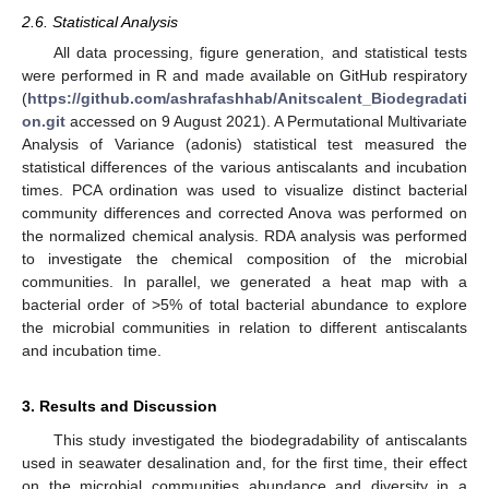
2.6. Statistical Analysis
All data processing, figure generation, and statistical tests
were performed in R and made available on GitHub respiratory
(
https://github.com/ashrafashhab/Anitscalent_Biodegradati
on.git
accessed on 9 August 2021). A Permutational Multivariate
Analysis of Variance (adonis) statistical test measured the
statistical differences of the various antiscalants and incubation
times. PCA ordination was used to visualize distinct bacterial
community differences and corrected Anova was performed on
the normalized chemical analysis. RDA analysis was performed
to investigate the chemical composition of the microbial
communities. In parallel, we generated a heat map with a
bacterial order of >5% of total bacterial abundance to explore
the microbial communities in relation to different antiscalants
and incubation time.
3. Results and Discussion
This study investigated the biodegradability of antiscalants
used in seawater desalination and, for the first time, their effect
on the microbial communities abundance and diversity in a