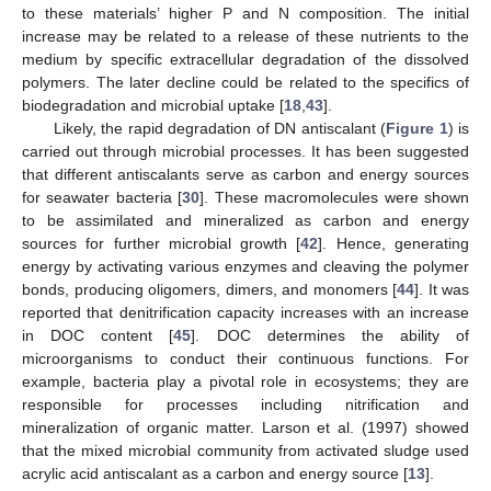
to these materials’ higher P and N composition. The initial
increase may be related to a release of these nutrients to the
medium by specific extracellular degradation of the dissolved
polymers. The later decline could be related to the specifics of
biodegradation and microbial uptake [
18
,
43
].
Likely, the rapid degradation of DN antiscalant (
Figure 1
) is
carried out through microbial processes. It has been suggested
that different antiscalants serve as carbon and energy sources
for seawater bacteria [
30
]. These macromolecules were shown
to be assimilated and mineralized as carbon and energy
sources for further microbial growth [
42
]. Hence, generating
energy by activating various enzymes and cleaving the polymer
bonds, producing oligomers, dimers, and monomers [
44
]. It was
reported that denitrification capacity increases with an increase
in DOC content [
45
]. DOC determines the ability of
microorganisms to conduct their continuous functions. For
example, bacteria play a pivotal role in ecosystems; they are
responsible for processes including nitrification and
mineralization of organic matter. Larson et al. (1997) showed
that the mixed microbial community from activated sludge used
acrylic acid antiscalant as a carbon and energy source [
13
].