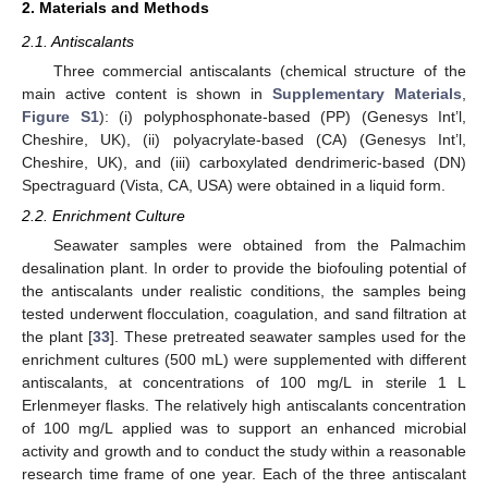
2. Materials and Methods
2.1. Antiscalants
Three commercial antiscalants (chemical structure of the
main active content is shown in
Supplementary Materials
,
Figure S1
): (i) polyphosphonate-based (PP) (Genesys Int’l,
Cheshire, UK), (ii) polyacrylate-based (CA) (Genesys Int’l,
Cheshire, UK), and (iii) carboxylated dendrimeric-based (DN)
Spectraguard (Vista, CA, USA) were obtained in a liquid form.
2.2. Enrichment Culture
Seawater samples were obtained from the Palmachim
desalination plant. In order to provide the biofouling potential of
the antiscalants under realistic conditions, the samples being
tested underwent flocculation, coagulation, and sand filtration at
the plant [
33
]. These pretreated seawater samples used for the
enrichment cultures (500 mL) were supplemented with different
antiscalants, at concentrations of 100 mg/L in sterile 1 L
Erlenmeyer flasks. The relatively high antiscalants concentration
of 100 mg/L applied was to support an enhanced microbial
activity and growth and to conduct the study within a reasonable
research time frame of one year. Each of the three antiscalant