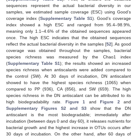
sequences represent the actual bacterial diversity in our
samples, we estimated sample coverage (ESC) using Good’s
coverage index (
Supplementary Table S1
). Good’s coverage
index showed a high ESC and ranged from 95.4–98.9%,
meaning only 1.1–4.6% of the obtained sequences appeared
once. The high ESC indicates that the obtained sequences
reflect the actual bacterial diversity in the samples [
52
]. As good
coverage was obtained throughout the samples, bacterial
species richness was measured by the Chao1 index
(
Supplementary Table S1
); the results showed an increased
species richness when antiscalants were added compared to
the control (SW). At 30 days of incubation, DN antiscalant
showed to have the highest species richness (1065) when
compared to PP (936), CA (856), and SW (659). The high
species richness in the DN antiscalant can be attributed to its
high biodegradability rate.
Figure 1
and
Figure 2
and
Supplementary Figures S2 and S3
show that the DN
antiscalant is the most biodegradable; immediately after
incubation (between days 0 and day 60), it releases nutrients for
bacterial growth and the highest increase in OTUs occurs after
30 days of incubation. On the other hand, after 60 days of