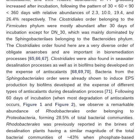
increased after incubation, following the pattern of 30 < 60 < 90
< 360 days with relative abundances of 2.3, 10.0, 19.4, and
26.4% respectively. The
Clostridiales
order belonging to the
Firmicutes
phylum were mostly abundant after 30 days of
incubation except for DN_30, which was mainly dominated by
the Sphingobacterilaes belonging to the Bacteroides phylum.
The
Clostridiales
order found here are a very diverse order of
obligate anaerobes and are important in bioremediation
processes [
65
,
66
,
67
].
Clostridiales
were also found in seawater
desalination processes as well as in biofilms being developed on
the expense of antiscalants [
68
,
69
,
70
]. Bacteria from the
Sphingobacteriales
order were already shown to induce EPS
production by biofilms developed at the expense of different
types of antiscalants during desalination process [
71
]. Following
60 days of incubation (when most degradation of antiscalants
occurs,
Figure 1
and
Figure 2
), we observe a remarkable
abundance of
Rhodobacterales
order belonging to
Proteobacteria
, forming 28.5% of total bacterial communities.
Rhodobacterales
was previously reported in the brines of
desalination plants having a similar magnitude of the total
bacterial communities of ~43% when phosphate-based