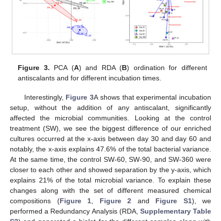
Figure 3.
PCA (
A
) and RDA (
B
) ordination for different
antiscalants and for different incubation times.
Interestingly,
Figure 3
A shows that experimental incubation
setup, without the addition of any antiscalant, significantly
affected the microbial communities. Looking at the control
treatment (SW), we see the biggest difference of our enriched
cultures occurred at the x-axis between day 30 and day 60 and
notably, the x-axis explains 47.6% of the total bacterial variance.
At the same time, the control SW-60, SW-90, and SW-360 were
closer to each other and showed separation by the y-axis, which
explains 21% of the total microbial variance. To explain these
changes along with the set of different measured chemical
compositions (
Figure 1
,
Figure 2
and
Figure S1
), we
performed a Redundancy Analysis (RDA,
Supplementary Table