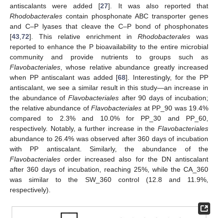
antiscalants were added [
27
]. It was also reported that
Rhodobacterales
contain phosphonate ABC transporter genes
and C–P lyases that cleave the C–P bond of phosphonates
[
43
,
72
]. This relative enrichment in
Rhodobacterales
was
reported to enhance the P bioavailability to the entire microbial
community and provide nutrients to groups such as
Flavobacteriales
, whose relative abundance greatly increased
when PP antiscalant was added [
68
]. Interestingly, for the PP
antiscalant, we see a similar result in this study—an increase in
the abundance of
Flavobacteriales
after 90 days of incubation;
the relative abundance of
Flavobacteriales
at PP_90 was 19.4%
compared to 2.3% and 10.0% for PP_30 and PP_60,
respectively. Notably, a further increase in the
Flavobacteriales
abundance to 26.4% was observed after 360 days of incubation
with PP antiscalant. Similarly, the abundance of the
Flavobacteriales
order increased also for the DN antiscalant
after 360 days of incubation, reaching 25%, while the CA_360
was similar to the SW_360 control (12.8 and 11.9%,
respectively).