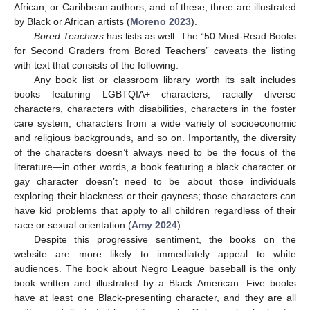
African, or Caribbean authors, and of these, three are illustrated
by Black or African artists (
Moreno 2023
).
Bored Teachers
has lists as well. The “50 Must-Read Books
for Second Graders from Bored Teachers” caveats the listing
with text that consists of the following:
Any book list or classroom library worth its salt includes
books featuring LGBTQIA+ characters, racially diverse
characters, characters with disabilities, characters in the foster
care system, characters from a wide variety of socioeconomic
and religious backgrounds, and so on. Importantly, the diversity
of the characters doesn’t always need to be the focus of the
literature—in other words, a book featuring a black character or
gay character doesn’t need to be about those individuals
exploring their blackness or their gayness; those characters can
have kid problems that apply to all children regardless of their
race or sexual orientation (
Amy 2024
).
Despite this progressive sentiment, the books on the
website are more likely to immediately appeal to white
audiences. The book about Negro League baseball is the only
book written and illustrated by a Black American. Five books
have at least one Black-presenting character, and they are all