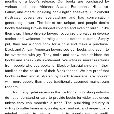
months of a book’s release. Our books are purchased by
various audiences: Africans, Asians, Europeans, Hispanics,
Latinx, and others, including non-English speakers. Our colorful
illustrated covers are eye-catching and has conversation-
generating power. The books are unique, and people desire
books featuring Brown-skinned children and even children unlike
their own. These diverse buyers recognize the value in diverse
stories and welcome learning about different cultures. Simply
put, they see a good book for a child and make a purchase.
Black and African American buyers see our books and seem to
be overcome with joy. They smile and show their children the
books and speak with excitement. We witness similar reactions
from people who buy books for Black or biracial children in their
families or the children of their Black friends. We are proof that
books written and illustrated by Black Americans are popular
with more people than those traditionally assumed mainstream
readers.
Too many gatekeepers in the traditional publishing industry
do not understand or care to provide books for wider audiences
unless they can monetize a trend. The publishing industry is
willing to suffer financially, wastepaper and ink, and anger open-
minded people to ensure that white people earn a profit.