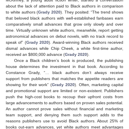
about the lack of attention paid to Black authors in comparison
to white authors (
Grady 2020
). They posited: “The trend shows
that beloved black authors with well-established fanbases earn
comparatively small advances that grow only slowly and over
time. Virtually unknown white authors, meanwhile, report getting
astronomical advances on debut novels, with no track record to
speak of” (
Grady 2020
). Award-winning Black authors received
dismal advances while Chip Cheek, a white first-time author,
received an
$
800,000 advance (
Grady 2020
).
Once a Black children’s book is produced, the publishing
house determines the investment in that book. According to
Constance Grady, “… black authors don’t always receive
support from publishers that matches the appetite readers are
showing for their work” (
Grady 2020
). Often, marketing capital
and promotional support are limited or non-existent. Publishers
push the high-cost books to recoup their upfront costs from
large advancements to authors based on proven sales potential.
An author cannot prove sales without financial and marketing
team support, and denying them such support adds to the
reasons publishers use to avoid Black authors. About 25% of
books out-earn advances, yet white authors meet advantages