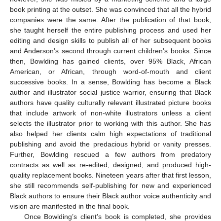
book printing at the outset. She was convinced that all the hybrid
companies were the same. After the publication of that book,
she taught herself the entire publishing process and used her
editing and design skills to publish all of her subsequent books
and Anderson’s second through current children’s books. Since
then, Bowlding has gained clients, over 95% Black, African
American, or African, through word-of-mouth and client
successive books. In a sense, Bowlding has become a Black
author and illustrator social justice warrior, ensuring that Black
authors have quality culturally relevant illustrated picture books
that include artwork of non-white illustrators unless a client
selects the illustrator prior to working with this author. She has
also helped her clients calm high expectations of traditional
publishing and avoid the predacious hybrid or vanity presses.
Further, Bowlding rescued a few authors from predatory
contracts as well as re-edited, designed, and produced high-
quality replacement books. Nineteen years after that first lesson,
she still recommends self-publishing for new and experienced
Black authors to ensure their Black author voice authenticity and
vision are manifested in the final book.
Once Bowlding’s client’s book is completed, she provides