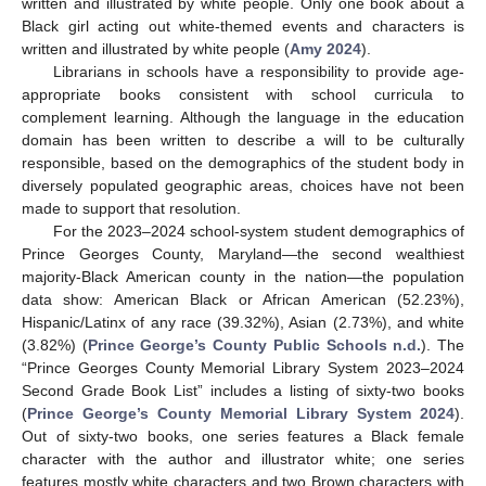
written and illustrated by white people. Only one book about a
Black girl acting out white-themed events and characters is
written and illustrated by white people (
Amy 2024
).
Librarians in schools have a responsibility to provide age-
appropriate books consistent with school curricula to
complement learning. Although the language in the education
domain has been written to describe a will to be culturally
responsible, based on the demographics of the student body in
diversely populated geographic areas, choices have not been
made to support that resolution.
For the 2023–2024 school-system student demographics of
Prince Georges County, Maryland—the second wealthiest
majority-Black American county in the nation—the population
data show: American Black or African American (52.23%),
Hispanic/Latinx of any race (39.32%), Asian (2.73%), and white
(3.82%) (
Prince George’s County Public Schools n.d.
). The
“Prince Georges County Memorial Library System 2023–2024
10. May
11. May
12. May
13. May
14. May
15. May
16. May
17. May
18. May
20. May
21. May
22. May
23. May
24. May
25. May
26. May
27. May
28. May
30. May
31. May
1. Jun
2. Jun
3. Jun
4. Jun
5. Jun
6. Jun
7. Jun
9. Jun
10. Jun
11. Jun
12. Jun
13. Jun
14. Jun
15. Jun
16. Jun
17. Jun
19. Jun
20. Jun
21. Jun
22. Jun
23. Jun
24. Jun
25. Jun
26. Jun
27. Jun
29. Jun
30. Jun
1. Jul
2. Jul
3. Jul
4. Jul
5. Jul
6. Jul
7. Jul
9. Jul
10. Jul
11. Jul
12. Jul
13. Jul
14. Jul
15. Jul
16. Jul
17. Jul
19. Jul
20. Jul
21. Jul
22. Jul
23. Jul
24. Jul
25. Jul
26. Jul
27. Jul
29. Jul
30. Jul
31. Jul
1. Aug
2. Aug
3. Aug
4. Aug
5. Aug
6. Aug
Second Grade Book List” includes a listing of sixty-two books
(
Prince George’s County Memorial Library System 2024
).
Out of sixty-two books, one series features a Black female
character with the author and illustrator white; one series
features mostly white characters and two Brown characters with