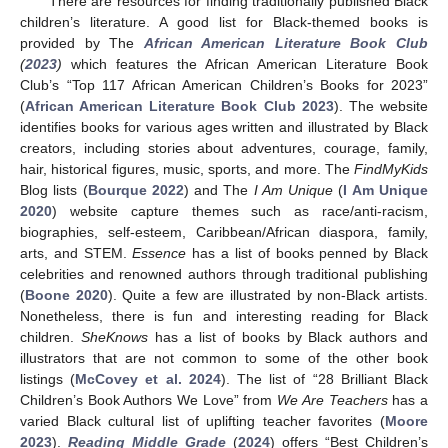
There are resources for finding traditionally published Black
children’s literature. A good list for Black-themed books is
provided by The
African American Literature Book Club
(
2023
)
which features the African American Literature Book
Club’s “Top 117 African American Children’s Books for 2023”
(
African American Literature Book Club 2023
). The website
identifies books for various ages written and illustrated by Black
creators, including stories about adventures, courage, family,
hair, historical figures, music, sports, and more. The
FindMyKids
Blog lists (
Bourque 2022
) and The
I Am Unique
(
I Am Unique
2020
) website capture themes such as race/anti-racism,
biographies, self-esteem, Caribbean/African diaspora, family,
arts, and STEM.
Essence
has a list of books penned by Black
celebrities and renowned authors through traditional publishing
(
Boone 2020
). Quite a few are illustrated by non-Black artists.
Nonetheless, there is fun and interesting reading for Black
children.
SheKnows
has a list of books by Black authors and
illustrators that are not common to some of the other book
listings (
McCovey et al. 2024
). The list of “28 Brilliant Black
Children’s Book Authors We Love” from
We Are Teachers
has a
varied Black cultural list of uplifting teacher favorites (
Moore
2023
).
Reading Middle Grade
(
2024
) offers “Best Children’s