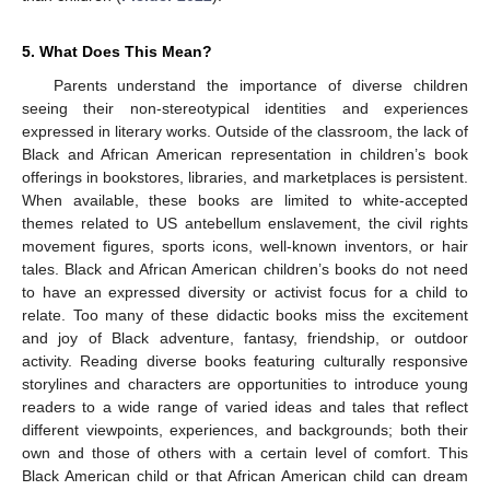
5. What Does This Mean?
Parents understand the importance of diverse children
seeing their non-stereotypical identities and experiences
expressed in literary works. Outside of the classroom, the lack of
Black and African American representation in children’s book
offerings in bookstores, libraries, and marketplaces is persistent.
When available, these books are limited to white-accepted
themes related to US antebellum enslavement, the civil rights
movement figures, sports icons, well-known inventors, or hair
tales. Black and African American children’s books do not need
to have an expressed diversity or activist focus for a child to
relate. Too many of these didactic books miss the excitement
and joy of Black adventure, fantasy, friendship, or outdoor
activity. Reading diverse books featuring culturally responsive
storylines and characters are opportunities to introduce young
readers to a wide range of varied ideas and tales that reflect
different viewpoints, experiences, and backgrounds; both their
own and those of others with a certain level of comfort. This
Black American child or that African American child can dream