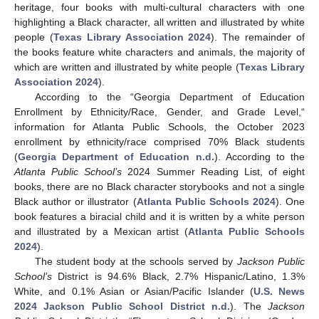
heritage, four books with multi-cultural characters with one
highlighting a Black character, all written and illustrated by white
people (
Texas Library Association 2024
). The remainder of
the books feature white characters and animals, the majority of
which are written and illustrated by white people (
Texas Library
Association 2024
).
According to the “Georgia Department of Education
Enrollment by Ethnicity/Race, Gender, and Grade Level,“
information for Atlanta Public Schools, the October 2023
enrollment by ethnicity/race comprised 70% Black students
(
Georgia Department of Education n.d.
). According to the
Atlanta Public School’s
2024 Summer Reading List, of eight
books, there are no Black character storybooks and not a single
Black author or illustrator (
Atlanta Public Schools 2024
). One
book features a biracial child and it is written by a white person
and illustrated by a Mexican artist (
Atlanta Public Schools
2024
).
The student body at the schools served by
Jackson Public
School’s
District is 94.6% Black, 2.7% Hispanic/Latino, 1.3%
White, and 0.1% Asian or Asian/Pacific Islander (
U.S. News
2024 Jackson Public School District n.d.
). The
Jackson