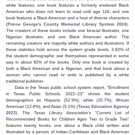
white features; one book features a formerly enslaved Black
American who does not learn to read until age 116, and one
book features a Black American and a host of diverse characters
(
Prince George’s County Memorial Library System 2024
).
The creators of these books include one biracial illustrator, one
Nigerian illustrator, and one Black American author. The
remaining creators are majority white authors and illustrators. If
these statistics hold across the system grade levels, 3.82% of
the student demographic see themselves represented in some
way in about 92% of the books. Only one book is created by
both a Black American and a Nigerian, and that book about a
woman who cannot read or write is published by a white
traditional publisher.
Data in the Texas public school system report, “Enrollment
in Texas Public Schools, 2022–23” shows the student
demographics as Hispanic (52.9%), white (25.7%), African
American (12.8%), and Asian (5.1%) (
Texas Education Agency
2023
). The
Texas Library Association’s
“Current List of
Recommended Books for Children Ages Two to Grade Two”
features twenty books, one about a Black child written and
illustrated by a person of Indian-Caribbean and Black American