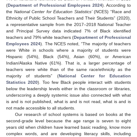
(
Department of Professional Employees 2024
). According to
the
National Center for Education Statistics’
(NCES) “Race and
Ethnicity of Public School Teachers and Their Students” (2020),
a representative sample from the 2017–2018 National Teacher
and Principal Survey data indicated 7% of Black identified
teachers and 79% white teachers (
Department of Professional
Employees 2024
). The NCES noted, “The majority of teachers
were White in schools where a majority of students were
Hispanic (54%), Black (54%), Asian (60%), or American
Indian/Alaska Native (61%). That is, a larger percentage of
teachers were white than of the same race/ethnicity as the
majority of students” (
National Center for Education
Statistics 2020
). Too few Black people interact with students
below the leadership levels either in the classroom or libraries,
underscoring a deeply systemic issue also connected with what
is and is not published, what is and is not read, what is and is
not made accessible to all students.
Our research of school systems is based on books at the
second-grade level because the age range is seven to eight
years old when children have learned basic reading, know more
complex words, and are developing literacy skills, including