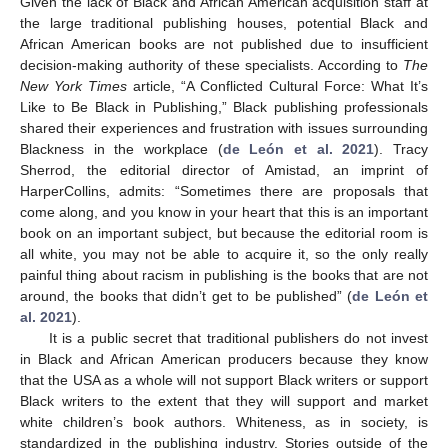
Given the lack of Black and African American acquisition staff at
the large traditional publishing houses, potential Black and
African American books are not published due to insufficient
decision-making authority of these specialists. According to
The
New York Times
article, “A Conflicted Cultural Force: What It’s
Like to Be Black in Publishing,” Black publishing professionals
shared their experiences and frustration with issues surrounding
Blackness in the workplace (
de León et al. 2021
). Tracy
Sherrod, the editorial director of Amistad, an imprint of
HarperCollins, admits: “Sometimes there are proposals that
come along, and you know in your heart that this is an important
book on an important subject, but because the editorial room is
all white, you may not be able to acquire it, so the only really
painful thing about racism in publishing is the books that are not
around, the books that didn’t get to be published” (
de León et
al. 2021
).
It is a public secret that traditional publishers do not invest
in Black and African American producers because they know
that the USA as a whole will not support Black writers or support
Black writers to the extent that they will support and market
white children’s book authors. Whiteness, as in society, is
standardized in the publishing industry. Stories outside of the