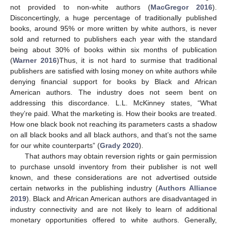
not provided to non-white authors (
MacGregor 2016
).
Disconcertingly, a huge percentage of traditionally published
books, around 95% or more written by white authors, is never
sold and returned to publishers each year with the standard
being about 30% of books within six months of publication
(
Warner 2016
)Thus, it is not hard to surmise that traditional
publishers are satisfied with losing money on white authors while
denying financial support for books by Black and African
American authors. The industry does not seem bent on
addressing this discordance. L.L. McKinney states, “What
they’re paid. What the marketing is. How their books are treated.
How one black book not reaching its parameters casts a shadow
on all black books and all black authors, and that’s not the same
for our white counterparts” (
Grady 2020
).
That authors may obtain reversion rights or gain permission
to purchase unsold inventory from their publisher is not well
known, and these considerations are not advertised outside
certain networks in the publishing industry (
Authors Alliance
2019
). Black and African American authors are disadvantaged in
industry connectivity and are not likely to learn of additional
monetary opportunities offered to white authors. Generally,