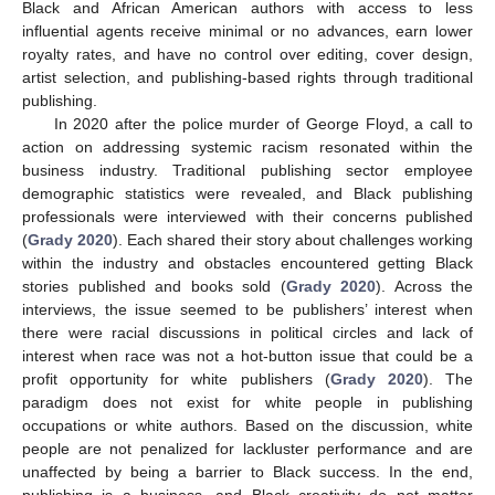
Black and African American authors with access to less
influential agents receive minimal or no advances, earn lower
royalty rates, and have no control over editing, cover design,
artist selection, and publishing-based rights through traditional
publishing.
In 2020 after the police murder of George Floyd, a call to
action on addressing systemic racism resonated within the
business industry. Traditional publishing sector employee
demographic statistics were revealed, and Black publishing
professionals were interviewed with their concerns published
(
Grady 2020
). Each shared their story about challenges working
within the industry and obstacles encountered getting Black
stories published and books sold (
Grady 2020
). Across the
interviews, the issue seemed to be publishers’ interest when
there were racial discussions in political circles and lack of
interest when race was not a hot-button issue that could be a
profit opportunity for white publishers (
Grady 2020
). The
paradigm does not exist for white people in publishing
occupations or white authors. Based on the discussion, white
people are not penalized for lackluster performance and are
unaffected by being a barrier to Black success. In the end,
publishing is a business, and Black creativity do not matter