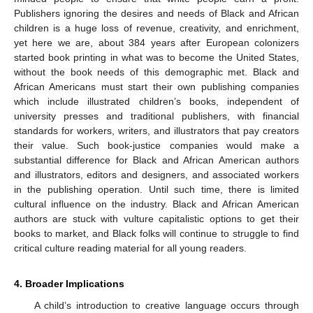
Publishers ignoring the desires and needs of Black and African
children is a huge loss of revenue, creativity, and enrichment,
yet here we are, about 384 years after European colonizers
started book printing in what was to become the United States,
without the book needs of this demographic met. Black and
African Americans must start their own publishing companies
which include illustrated children’s books, independent of
university presses and traditional publishers, with financial
standards for workers, writers, and illustrators that pay creators
their value. Such book-justice companies would make a
substantial difference for Black and African American authors
and illustrators, editors and designers, and associated workers
in the publishing operation. Until such time, there is limited
cultural influence on the industry. Black and African American
authors are stuck with vulture capitalistic options to get their
books to market, and Black folks will continue to struggle to find
critical culture reading material for all young readers.
4. Broader Implications
A child’s introduction to creative language occurs through