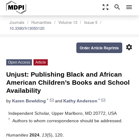
zoom_out_map
search
menu
Journals
Humanities
Volume 13
Issue 5
10.3390/h13050120
settings
Order Article Reprints
Open Access
Article
Unjust: Publishing Black and African
American Children’s Books and School
Availability
*
*
by
Karen Bowlding
and
Kathy Anderson
Independent Scholar, Upper Marlboro, MD 20772, USA
*
Authors to whom correspondence should be addressed.
Humanities
2024
,
13
(5), 120;