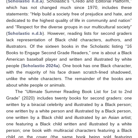
(
Scholastic n.d.a
). Scholastic’s “Credo and Editorial Platform,”
which has not changed much since 1970, includes these
statements: “Help build a society free of prejudice and hate, and
dedicated to the highest quality of life in community and nation”
and “Respect for the diverse groups in our multicultural society”
(
Scholastic n.d.b
). However, reading lists for second graders
lack representation of Black child characters, authors, and
illustrators. Of the sixteen books in the Scholastic listing “16
Books to Engage Second Grade Readers,” one is about a Black
American baseball player and written and illustrated by white
people (
Scholastic 2024a
). One book has one Black character,
with the majority of his face drawn scratch-lined shadowed,
unlike the white characters. The remainder of the books are
about white people or animals.
The “Ultimate Summer Reading Book List for 1st to 2nd
Grade” (2020) includes twenty books for second graders: one
written by a biracial celebrity and illustrated by a Black person;
one written by a white person and illustrated by a Black person,
one written by a Black child and illustrated by an Asian artist;
one featuring a Black child written and illustrated by a white
person; one book with multiracial characters featuring a Black
child on the cover (the same book being sold featuring