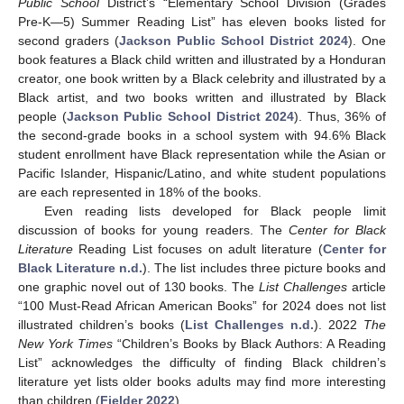
Public School
District’s “Elementary School Division (Grades
Pre-K—5) Summer Reading List” has eleven books listed for
second graders (
Jackson Public School District 2024
). One
book features a Black child written and illustrated by a Honduran
creator, one book written by a Black celebrity and illustrated by a
Black artist, and two books written and illustrated by Black
people (
Jackson Public School District 2024
). Thus, 36% of
the second-grade books in a school system with 94.6% Black
student enrollment have Black representation while the Asian or
Pacific Islander, Hispanic/Latino, and white student populations
are each represented in 18% of the books.
Even reading lists developed for Black people limit
discussion of books for young readers. The
Center for Black
Literature
Reading List focuses on adult literature (
Center for
Black Literature n.d.
). The list includes three picture books and
one graphic novel out of 130 books. The
List Challenges
article
“100 Must-Read African American Books” for 2024 does not list
illustrated children’s books (
List Challenges n.d.
). 2022
The
New York Times
“Children’s Books by Black Authors: A Reading
List” acknowledges the difficulty of finding Black children’s
literature yet lists older books adults may find more interesting
than children (
Fielder 2022
).