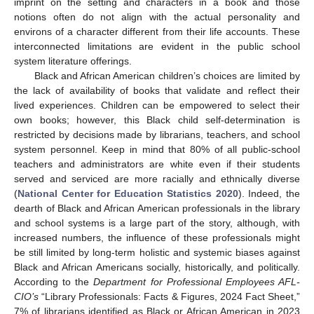
imprint on the setting and characters in a book and those
notions often do not align with the actual personality and
environs of a character different from their life accounts. These
interconnected limitations are evident in the public school
system literature offerings.
Black and African American children’s choices are limited by
the lack of availability of books that validate and reflect their
lived experiences. Children can be empowered to select their
own books; however, this Black child self-determination is
restricted by decisions made by librarians, teachers, and school
system personnel. Keep in mind that 80% of all public-school
teachers and administrators are white even if their students
served and serviced are more racially and ethnically diverse
(
National Center for Education Statistics 2020
). Indeed, the
dearth of Black and African American professionals in the library
and school systems is a large part of the story, although, with
increased numbers, the influence of these professionals might
be still limited by long-term holistic and systemic biases against
Black and African Americans socially, historically, and politically.
According to the
Department for Professional Employees AFL-
CIO’s
“Library Professionals: Facts & Figures, 2024 Fact Sheet,”
7% of librarians identified as Black or African American in 2023