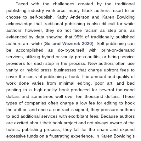
Faced with the challenges created by the traditional
publishing industry workforce, many Black authors resort to or
choose to self-publish. Kathy Anderson and Karen Bowlding
acknowledge that traditional publishing is also difficult for white
authors; however, they do not face racism as step one, as
evidenced by data showing that 95% of traditionally published
authors are white (
So and Wezerek 2020
). Self-publishing can
be accomplished as do-it-yourself with print-on-demand
services, utilizing hybrid or vanity press outfits, or hiring service
providers for each step in the process. New authors often use
vanity or hybrid press businesses that charge upfront fees to
cover the costs of publishing a book. The amount and quality of
work done varies from minimal editing, poor art, and bad
printing to a high-quality book produced for several thousand
dollars and sometimes well over ten thousand dollars. These
types of companies often charge a low fee for editing to hook
the author, and once a contract is signed, they pressure authors
to add additional services with exorbitant fees. Because authors
are excited about their book project and not always aware of the
holistic publishing process, they fall for the sham and expend
excessive funds on a frustrating experience. In Karen Bowlding’s