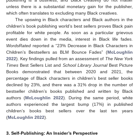
unless there is a substantial monetary gain for the publisher,
which often translates to excluding many Black creatives.
The upswing in Black characters and Black authors in the
children’s book publishing world’s best sellers proves Black pain
profitable for white people. As soon as a particular grievous
event dies down in the media, interest in Black life fades.
WordsRated
reported a “23% Decrease in Black Characters in
Children’s Bestsellers as BLM Bounce Fades” (
McLoughlin
2022
). Key findings pulled from an assessment of
The New York
Times
Best Sellers List and
School Library Journal
Best Picture
Books demonstrated that between 2020 and 2021, the
percentage of Black characters in children’s best seller books
declined by 23%, and there was a 31% drop in the number of
bestseller children’s books published and written by Black
authors (
McLoughlin 2022
). During the same period, white
authors experienced the largest bump (17%) in published
children’s books best sellers over the last ten years
(
McLoughlin 2022
).
3. Self-Publishing: An Insider’s Perspective