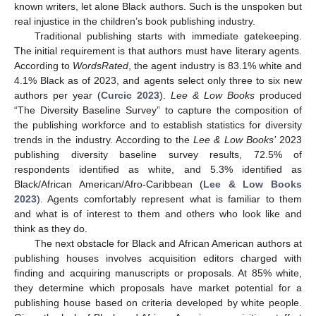
known writers, let alone Black authors. Such is the unspoken but
real injustice in the children’s book publishing industry.
Traditional publishing starts with immediate gatekeeping.
The initial requirement is that authors must have literary agents.
According to
WordsRated
, the agent industry is 83.1% white and
4.1% Black as of 2023, and agents select only three to six new
authors per year (
Curcic 2023
).
Lee & Low Books
produced
“The Diversity Baseline Survey” to capture the composition of
the publishing workforce and to establish statistics for diversity
trends in the industry. According to the
Lee & Low Books’
2023
publishing diversity baseline survey results, 72.5% of
respondents identified as white, and 5.3% identified as
Black/African American/Afro-Caribbean (
Lee & Low Books
2023
). Agents comfortably represent what is familiar to them
and what is of interest to them and others who look like and
think as they do.
The next obstacle for Black and African American authors at
publishing houses involves acquisition editors charged with
finding and acquiring manuscripts or proposals. At 85% white,
they determine which proposals have market potential for a
publishing house based on criteria developed by white people.