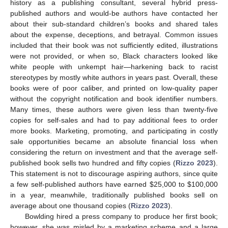
history as a publishing consultant, several hybrid press-
published authors and would-be authors have contacted her
about their sub-standard children’s books and shared tales
about the expense, deceptions, and betrayal. Common issues
included that their book was not sufficiently edited, illustrations
were not provided, or when so, Black characters looked like
white people with unkempt hair—harkening back to racist
stereotypes by mostly white authors in years past. Overall, these
books were of poor caliber, and printed on low-quality paper
without the copyright notification and book identifier numbers.
Many times, these authors were given less than twenty-five
copies for self-sales and had to pay additional fees to order
more books. Marketing, promoting, and participating in costly
sale opportunities became an absolute financial loss when
considering the return on investment and that the average self-
published book sells two hundred and fifty copies (
Rizzo 2023
).
This statement is not to discourage aspiring authors, since quite
a few self-published authors have earned
$
25,000 to
$
100,000
in a year, meanwhile, traditionally published books sell on
average about one thousand copies (
Rizzo 2023
).
Bowlding hired a press company to produce her first book;
however, she was misled by a marketing scheme and a large