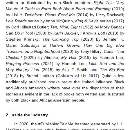
written or illustrated by non-Black creators:
Right This Very
Minute: A Table-to-Farm Book About Food and Farming
(2019)
by Lisl H. Detlefsen;
Plants Feed Me
(2014) by Lizzy Rockwell;
Lola Reads
series by Anna McQuinn,
King & Kayla
series (2017)
by Dori Hillestad Butler;
Ten, Nine, Eight
(1982) by Molly Bang;
I
Can Do It Too!
(1989)
by Karin Baicker; I Know a Lot!
(2013) by
Stephen Krensky;
The Camping Trip
(2020) by Jennifer K.
Mann;
Saturdays at Harlem Grown: How One Big Idea
Transformed a Neighborhood
(2020) by Tony Hillery;
Catch That
Chicken!
(2020) by Atinuke;
My Hair
(2019) by Hannah Lee;
Rapping Princess
(2021) by Hannah Lee;
Little Red and the
Very Hungry Lion
(2015) by Alex T. Smith; and
The Big Bed
(2018) by Bunmi Laditan (
Colours of Us 2017
) Quite a few
traditionally published books prove the limited influence Black
and African American writers have over the disposition of their
stories as evident in the lack of books both written and illustrated
by both Black and African American people.
2. Inside the Industry
In 2020, the #PublishingPaidMe hashtag generated by L.L.
McKinney, a young adult fiction writer, started a conversation