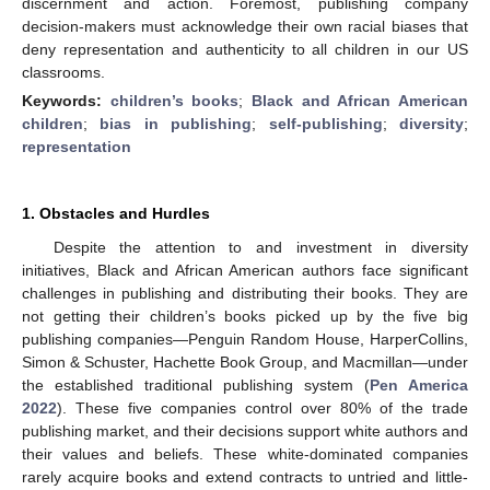
discernment and action. Foremost, publishing company
decision-makers must acknowledge their own racial biases that
deny representation and authenticity to all children in our US
classrooms.
Keywords:
children’s books
;
Black and African American
children
;
bias in publishing
;
self-publishing
;
diversity
;
representation
1. Obstacles and Hurdles
Despite the attention to and investment in diversity
initiatives, Black and African American authors face significant
challenges in publishing and distributing their books. They are
not getting their children’s books picked up by the five big
publishing companies—Penguin Random House, HarperCollins,
Simon & Schuster, Hachette Book Group, and Macmillan—under
the established traditional publishing system (
Pen America
2022
). These five companies control over 80% of the trade
publishing market, and their decisions support white authors and
their values and beliefs. These white-dominated companies
rarely acquire books and extend contracts to untried and little-