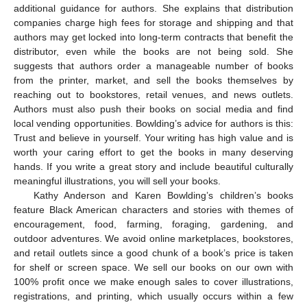
additional guidance for authors. She explains that distribution
companies charge high fees for storage and shipping and that
authors may get locked into long-term contracts that benefit the
distributor, even while the books are not being sold. She
suggests that authors order a manageable number of books
from the printer, market, and sell the books themselves by
reaching out to bookstores, retail venues, and news outlets.
Authors must also push their books on social media and find
local vending opportunities. Bowlding’s advice for authors is this:
Trust and believe in yourself. Your writing has high value and is
worth your caring effort to get the books in many deserving
hands. If you write a great story and include beautiful culturally
meaningful illustrations, you will sell your books.
Kathy Anderson and Karen Bowlding’s children’s books
feature Black American characters and stories with themes of
encouragement, food, farming, foraging, gardening, and
outdoor adventures. We avoid online marketplaces, bookstores,
and retail outlets since a good chunk of a book’s price is taken
for shelf or screen space. We sell our books on our own with
100% profit once we make enough sales to cover illustrations,
registrations, and printing, which usually occurs within a few