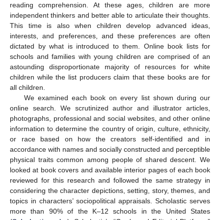
reading comprehension. At these ages, children are more
independent thinkers and better able to articulate their thoughts.
This time is also when children develop advanced ideas,
interests, and preferences, and these preferences are often
dictated by what is introduced to them. Online book lists for
schools and families with young children are comprised of an
astounding disproportionate majority of resources for white
children while the list producers claim that these books are for
all children.
We examined each book on every list shown during our
online search. We scrutinized author and illustrator articles,
photographs, professional and social websites, and other online
information to determine the country of origin, culture, ethnicity,
or race based on how the creators self-identified and in
accordance with names and socially constructed and perceptible
physical traits common among people of shared descent. We
looked at book covers and available interior pages of each book
reviewed for this research and followed the same strategy in
considering the character depictions, setting, story, themes, and
topics in characters’ sociopolitical appraisals. Scholastic serves
more than 90% of the K–12 schools in the United States