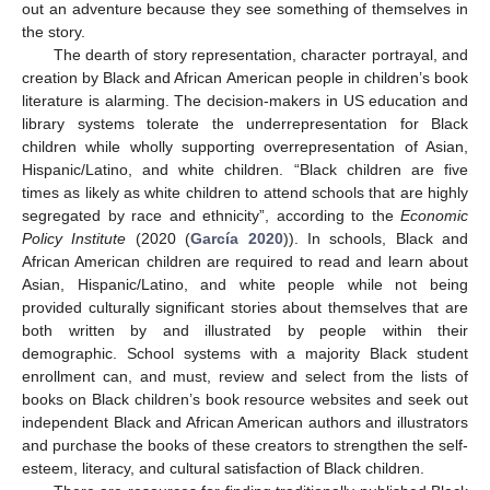
out an adventure because they see something of themselves in
the story.
The dearth of story representation, character portrayal, and
creation by Black and African American people in children’s book
literature is alarming. The decision-makers in US education and
library systems tolerate the underrepresentation for Black
children while wholly supporting overrepresentation of Asian,
Hispanic/Latino, and white children. “Black children are five
times as likely as white children to attend schools that are highly
segregated by race and ethnicity”, according to the
Economic
Policy Institute
(2020 (
García 2020
)). In schools, Black and
African American children are required to read and learn about
Asian, Hispanic/Latino, and white people while not being
provided culturally significant stories about themselves that are
both written by and illustrated by people within their
demographic. School systems with a majority Black student
enrollment can, and must, review and select from the lists of
books on Black children’s book resource websites and seek out
independent Black and African American authors and illustrators
and purchase the books of these creators to strengthen the self-
esteem, literacy, and cultural satisfaction of Black children.