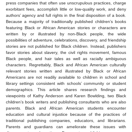
press companies that often use unscrupulous practices, charge
exorbitant fees, accomplish little or low-quality work, and deny
authors’ agency and full rights in the final disposition of a book.
Because a majority of traditionally published children’s books
featuring Black or African American stories or characters are
written by or illustrated by non-Black people, the wide
possibilities of adventure, celebrations, discovery, and friendship
stories are not published for Black children. Instead, publishers
favor stories about slavery, the civil rights movement, famous
Black people, and hair tales as well as racially ambiguous
characters. Regrettably, Black and African American culturally
relevant stories written and illustrated by Black or African
Americans are not readily available to children in school and
library settings consistent with schools’ community or student
demographics. This article shares research findings and
viewpoints of Kathy Anderson and Karen Bowlding, two Black
children’s book writers and publishing consultants who are also
parents. Black and African American students encounter
education and cultural injustice because of the practices of
traditional publishing companies, educators, and librarians.
Parents and guardians can ameliorate these issues with