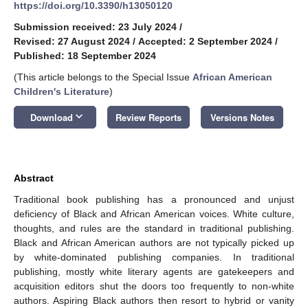
https://doi.org/10.3390/h13050120
Submission received: 23 July 2024
/
Revised: 27 August 2024
/
Accepted: 2 September 2024
/
Published: 18 September 2024
(This article belongs to the Special Issue
African American
Children's Literature
)
keyboard_arrow_down
Download
Review Reports
Versions Notes
Abstract
Traditional book publishing has a pronounced and unjust
deficiency of Black and African American voices. White culture,
thoughts, and rules are the standard in traditional publishing.
Black and African American authors are not typically picked up
by white-dominated publishing companies. In traditional
publishing, mostly white literary agents are gatekeepers and
acquisition editors shut the doors too frequently to non-white
authors. Aspiring Black authors then resort to hybrid or vanity