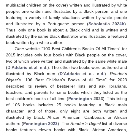
multiracial children on the cover) written and illustrated by white
people; one written and illustrated by a Black person; and one
featuring a variety of family situations written by white people
and illustrated by a Portuguese person (
Scholastic 2024b
).
Thus, only one book is about a Black child and is written and
illustrated by the same Black illustrator who illustrated a featured
book written by a white author.
Time
website “100 Best Children’s Books Of All Times” for
2015 includes only four books with Black people on the cover,
two of which were written and illustrated by the same white male
(
D’Addario et al. n.d.
). The other two books were authored and
illustrated by Black men (
D’Addario et al. n.d.
).
Reader’s
Digest’s
“106 Best Children’s Books of All Time” for 2023
described its review of bestseller lists and ask librarians,
teachers, and parents to name books which they listed as the
best children’s books of all time (
Pennington 2023
). This listing
of 106 books includes 25 books featuring a Black main
character, and of those, only eight are both written and
illustrated by Black, African American, Caribbean, or African
authors (
Pennington 2023
). The
Reader’s Digest
list of diverse
books features eleven books with Black, African American,