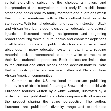
verbal storytelling subject to the choices, animation, and
interpretation of the storyteller. In their early life, a child hears
stories and books read by family members and guardians within
their culture, sometimes with a Black cultural twist on white
storybooks. With formal education and reading instruction, Black
and African American students encounter education and cultural
injustices. Illustrated reading assignments and beginning
readers featuring white cultural norms and character depictions
in all levels of private and public instruction are consistent and
ubiquitous. In many education systems, few, if any, reading
materials include representations of non-white characters or
their lived authentic experiences. Book choices are limited due
to the cultural and other biases of the decision-makers. Note
that scholastic publishers are most often not Black or from
African American communities.
Common to the US traditional mainstream publishing
industry is a children’s book featuring a Brown skinned child with
European features written by a white woman, illustrated by a
white man, and published by a white company with all eyes on
the product sharing the same perspective. The author,
illustrator, and publisher’s diversity range and experiences