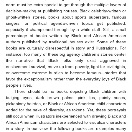
norm must be extra special to get through the multiple layers of
decision-making at publishing houses. Black celebrity-written or
ghost-written stories, books about sports superstars, famous
singers, or political agenda-driven topics get published,
especially if championed through by a white staff. Still, a small
percentage of books written by Black and African American
authors published by traditional houses exist. Some of these
books are culturally disrespectful in story and illustrations. For
instance, too many of these big agency children’s stories center
the narrative that Black folks only exist aggrieved in
enslavement survival, move up from poverty, fight for civil rights,
or overcome extreme hurdles to become famous—stories that
favor the exceptionalism rather than the everyday joys of Black
people’s lives.
There should be no books depicting Black children with
bulging eyes, dark brown palms, pink lips, pointy noses,
pickaninny hairdos, or Black or African American child characters
added for the sake of diversity, as tokens. Yet, these portrayals
still occur when illustrators inexperienced with drawing Black and
African American characters are selected to visualize characters
in a story. In our view, the following books are examples many