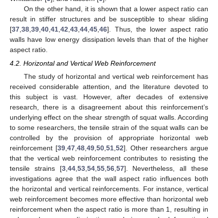
On the other hand, it is shown that a lower aspect ratio can
result in stiffer structures and be susceptible to shear sliding
[
37
,
38
,
39
,
40
,
41
,
42
,
43
,
44
,
45
,
46
]. Thus, the lower aspect ratio
walls have low energy dissipation levels than that of the higher
aspect ratio.
4.2. Horizontal and Vertical Web Reinforcement
The study of horizontal and vertical web reinforcement has
received considerable attention, and the literature devoted to
this subject is vast. However, after decades of extensive
research, there is a disagreement about this reinforcement’s
underlying effect on the shear strength of squat walls. According
to some researchers, the tensile strain of the squat walls can be
controlled by the provision of appropriate horizontal web
reinforcement [
39
,
47
,
48
,
49
,
50
,
51
,
52
]. Other researchers argue
that the vertical web reinforcement contributes to resisting the
tensile strains [
3
,
44
,
53
,
54
,
55
,
56
,
57
]. Nevertheless, all these
investigations agree that the wall aspect ratio influences both
the horizontal and vertical reinforcements. For instance, vertical
web reinforcement becomes more effective than horizontal web
reinforcement when the aspect ratio is more than 1, resulting in