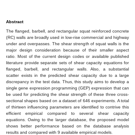
Abstract
The flanged, barbell, and rectangular squat reinforced concrete
(RC) walls are broadly used in low-rise commercial and highway
under and overpasses. The shear strength of squat walls is the
major design consideration because of their smaller aspect
ratio. Most of the current design codes or available published
literature provide separate sets of shear capacity equations for
flanged, barbell, and rectangular walls. Also, a substantial
scatter exists in the predicted shear capacity due to a large
discrepancy in the test data. Thus, this study aims to develop a
single gene expression programming (GEP) expression that can
be used for predicting the shear strength of these three cross-
sectional shapes based on a dataset of 646 experiments. A total
of thirteen influencing parameters are identified to contrive this
efficient empirical compared to several shear capacity
equations. Owing to the larger database, the proposed model
shows better performance based on the database analysis
results and compared with 9 available empirical models.