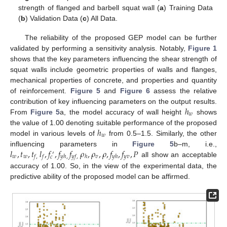
strength of flanged and barbell squat wall (
a
) Training Data
(
b
) Validation Data (
c
) All Data.
The reliability of the proposed GEP model can be further
validated by performing a sensitivity analysis. Notably,
Figure 1
shows that the key parameters influencing the shear strength of
squat walls include geometric properties of walls and flanges,
mechanical properties of concrete, and properties and quantity
of reinforcement.
Figure 5
and
Figure 6
assess the relative
ℎ
contribution of key influencing parameters on the output results.
𝑤
From
Figure 5
a, the model accuracy of wall height
shows
ℎ
the value of 1.00 denoting suitable performance of the proposed
𝑤
model in various levels of
from 0.5–1.5. Similarly, the other
𝑙
,
𝑡
,
𝑡
𝑙
,
𝑓
,
𝑓
𝑓
𝜌
,
𝜌
,
𝜌
,
𝑓
,
𝑓
,
𝑃
influencing parameters in
Figure 5
b–m, i.e.,
′
𝑤
𝑤
𝑣
𝑦
𝑣
𝑓
,
𝑓
𝑦
ℎ
,
𝑦
𝑓
,
ℎ
𝑦
ℎ
𝑐
all show an acceptable
accuracy of 1.00. So, in the view of the experimental data, the
predictive ability of the proposed model can be affirmed.