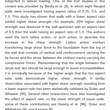
subjected to lateral loading. One of the first studies in this
context was provided by Barda et al. [
2
], in which eight flanged
walls were investigated having aspect ratios of 0.25, 0.5, and
1.0. This study has shown that walls with a lower aspect ratio
exhibit higher shear strength—for example, 20% higher shear
strength was observed in the wall specimen with an aspect ratio
of 0.5 than the walls having an aspect ratio of 1.0. The authors
used the term lattice action, or arch action, to describe this
increase in the shear strength. Lattice action involves
transferring large shear force to the foundation from the top of
the wall that consists of vertical wall reinforcement carrying the
tie forces and the struts between the inclined cracks carrying the
compressive forces. Remembering that the angle between the
struts and ties should be large enough to avoid incompatibilities,
it is principally because of the higher angle that the low aspect
ratio walls demonstrate higher shear strength. A similar
observation associated with higher shear strength resulting from
a lower aspect ratio has been statistically validated by Gulec and
Whitaker [
35
]. Several other researchers have also investigated
the effect of aspect ratio on the shear strength of squat walls,
some of these contributions are Hwang et al. [
36
], Gulec and
Whittakaer [
5
], and Kassem [
6
].