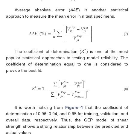
Average absolute error (
AAE
) is another statistical
approach to measure the mean error in n test specimens.
|
𝑉
−
𝑉
|
𝐸
𝑥
𝑝
⎡
⎤
𝐸
𝑠
𝑡
1
⎢
⎥
𝑗
ℎ
𝑗
ℎ
𝐴
𝐴
𝐸
(
%
)
=
∑
⎢
⎥
𝑛
𝑉
𝐸
𝑥
𝑝
(7)
⎣
⎦
𝑗
ℎ
𝑅
2
The coefficient of determination (
) is one of the most
popular statistical approaches to testing model reliability. The
coefficient of determination equal to one is considered to
provide the best fit.
2
∑
[
𝑉
−
𝑉
]
𝐸
𝑥
𝑝
𝐸
𝑠
𝑡
𝑗
ℎ
𝑗
ℎ
𝑅
=
1
−
2
2
∑
[
𝑉
−
𝑉
]
𝐸
𝑥
𝑝
𝐸
𝑥
𝑝
(8)
𝑗
ℎ
𝑗
ℎ
(
𝑀
𝑒
𝑎
𝑛
)
It is worth noticing from
Figure 4
that the coefficient of
determination of 0.96, 0.94, and 0.95 for training, validation, and
overall data, respectively. Thus, the GEP model of shear
strength shows a strong relationship between the predicted and
actual values.