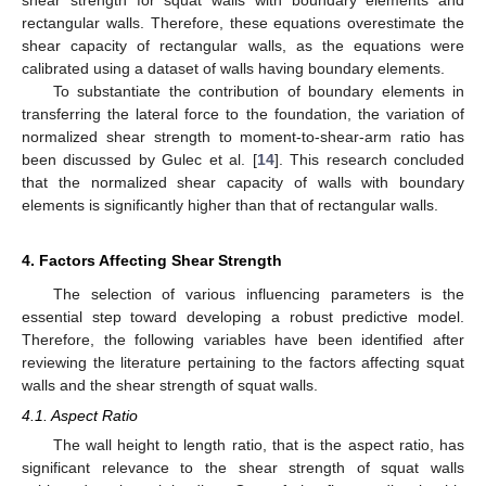
rectangular walls. Therefore, these equations overestimate the
shear capacity of rectangular walls, as the equations were
calibrated using a dataset of walls having boundary elements.
To substantiate the contribution of boundary elements in
transferring the lateral force to the foundation, the variation of
normalized shear strength to moment-to-shear-arm ratio has
been discussed by Gulec et al. [
14
]. This research concluded
that the normalized shear capacity of walls with boundary
elements is significantly higher than that of rectangular walls.
4. Factors Affecting Shear Strength
The selection of various influencing parameters is the
essential step toward developing a robust predictive model.
Therefore, the following variables have been identified after
reviewing the literature pertaining to the factors affecting squat
walls and the shear strength of squat walls.
4.1. Aspect Ratio
The wall height to length ratio, that is the aspect ratio, has
significant relevance to the shear strength of squat walls