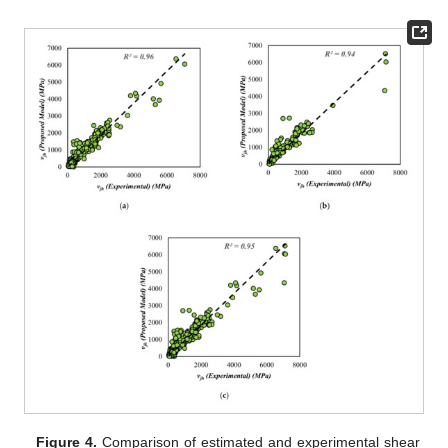
Figure 4.
Comparison of estimated and experimental shear