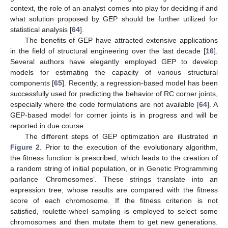
context, the role of an analyst comes into play for deciding if and
what solution proposed by GEP should be further utilized for
statistical analysis [
64
].
The benefits of GEP have attracted extensive applications
in the field of structural engineering over the last decade [
16
].
Several authors have elegantly employed GEP to develop
models for estimating the capacity of various structural
components [
65
]. Recently, a regression-based model has been
successfully used for predicting the behavior of RC corner joints,
especially where the code formulations are not available [
64
]. A
GEP-based model for corner joints is in progress and will be
reported in due course.
The different steps of GEP optimization are illustrated in
Figure 2
. Prior to the execution of the evolutionary algorithm,
the fitness function is prescribed, which leads to the creation of
a random string of initial population, or in Genetic Programming
parlance ‘Chromosomes’. These strings translate into an
expression tree, whose results are compared with the fitness
score of each chromosome. If the fitness criterion is not
satisfied, roulette-wheel sampling is employed to select some
chromosomes and then mutate them to get new generations.