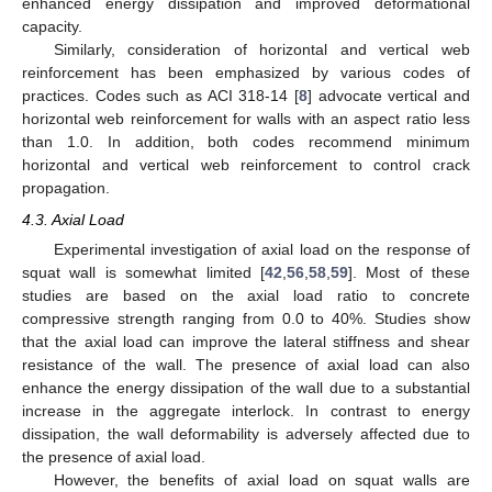
enhanced energy dissipation and improved deformational
capacity.
Similarly, consideration of horizontal and vertical web
reinforcement has been emphasized by various codes of
practices. Codes such as ACI 318-14 [
8
] advocate vertical and
horizontal web reinforcement for walls with an aspect ratio less
than 1.0. In addition, both codes recommend minimum
horizontal and vertical web reinforcement to control crack
propagation.
4.3. Axial Load
Experimental investigation of axial load on the response of
squat wall is somewhat limited [
42
,
56
,
58
,
59
]. Most of these
studies are based on the axial load ratio to concrete
compressive strength ranging from 0.0 to 40%. Studies show
that the axial load can improve the lateral stiffness and shear
resistance of the wall. The presence of axial load can also
enhance the energy dissipation of the wall due to a substantial
increase in the aggregate interlock. In contrast to energy
dissipation, the wall deformability is adversely affected due to
the presence of axial load.
However, the benefits of axial load on squat walls are