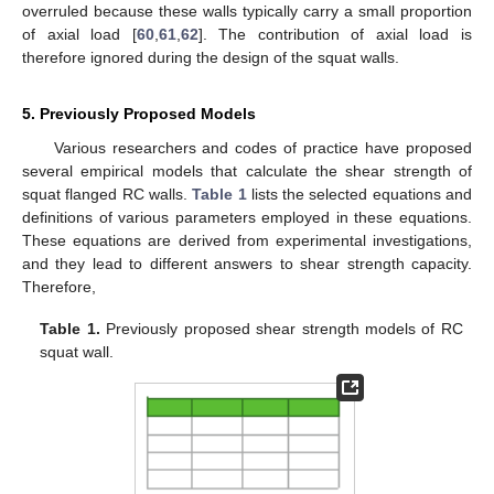
overruled because these walls typically carry a small proportion
of axial load [
60
,
61
,
62
]. The contribution of axial load is
therefore ignored during the design of the squat walls.
5. Previously Proposed Models
Various researchers and codes of practice have proposed
several empirical models that calculate the shear strength of
squat flanged RC walls.
Table 1
lists the selected equations and
definitions of various parameters employed in these equations.
These equations are derived from experimental investigations,
and they lead to different answers to shear strength capacity.
Therefore,
Table 1.
Previously proposed shear strength models of RC
squat wall.