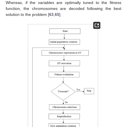
Whereas, if the variables are optimally tuned to the fitness
function, the chromosomes are decoded following the best
solution to the problem [
63
,
65
].