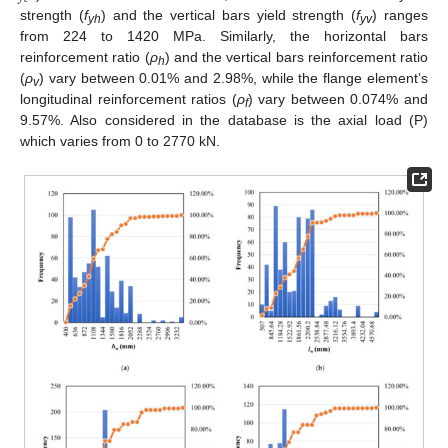
strength (
f
) and the vertical bars yield strength (
f
) ranges
yh
yv
from 224 to 1420 MPa. Similarly, the horizontal bars
reinforcement ratio (
ρ
) and the vertical bars reinforcement ratio
h
(
ρ
) vary between 0.01% and 2.98%, while the flange element’s
v
longitudinal reinforcement ratios (
ρ
) vary between 0.074% and
f
9.57%. Also considered in the database is the axial load (P)
which varies from 0 to 2770 kN.