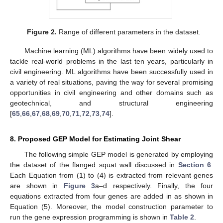
Figure 2.
Range of different parameters in the dataset.
Machine learning (ML) algorithms have been widely used to
tackle real-world problems in the last ten years, particularly in
civil engineering. ML algorithms have been successfully used in
a variety of real situations, paving the way for several promising
opportunities in civil engineering and other domains such as
geotechnical, and structural engineering
[
65
,
66
,
67
,
68
,
69
,
70
,
71
,
72
,
73
,
74
].
8. Proposed GEP Model for Estimating Joint Shear
The following simple GEP model is generated by employing
the dataset of the flanged squat wall discussed in
Section 6
.
Each Equation from (1) to (4) is extracted from relevant genes
are shown in
Figure 3
a–d respectively. Finally, the four
equations extracted from four genes are added in as shown in
Equation (5). Moreover, the model construction parameter to
run the gene expression programming is shown in
Table 2
.