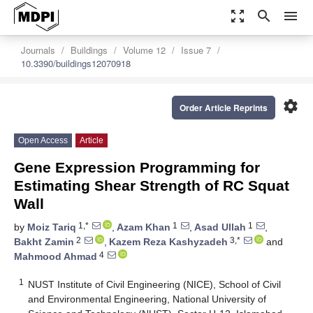
zoom_out_map
search
menu
Journals
Buildings
Volume 12
Issue 7
10.3390/buildings12070918
settings
Order Article Reprints
Open Access
Article
Gene Expression Programming for
Estimating Shear Strength of RC Squat
Wall
1,*
1
1
by
Moiz Tariq
,
Azam Khan
,
Asad Ullah
,
2
3,*
Bakht Zamin
,
Kazem Reza Kashyzadeh
and
4
Mahmood Ahmad
1
NUST Institute of Civil Engineering (NICE), School of Civil
and Environmental Engineering, National University of