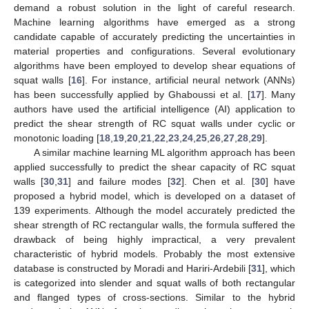
demand a robust solution in the light of careful research.
Machine learning algorithms have emerged as a strong
candidate capable of accurately predicting the uncertainties in
material properties and configurations. Several evolutionary
algorithms have been employed to develop shear equations of
squat walls [
16
]. For instance, artificial neural network (ANNs)
has been successfully applied by Ghaboussi et al. [
17
]. Many
authors have used the artificial intelligence (AI) application to
predict the shear strength of RC squat walls under cyclic or
monotonic loading [
18
,
19
,
20
,
21
,
22
,
23
,
24
,
25
,
26
,
27
,
28
,
29
].
A similar machine learning ML algorithm approach has been
applied successfully to predict the shear capacity of RC squat
walls [
30
,
31
] and failure modes [
32
]. Chen et al. [
30
] have
proposed a hybrid model, which is developed on a dataset of
139 experiments. Although the model accurately predicted the
shear strength of RC rectangular walls, the formula suffered the
drawback of being highly impractical, a very prevalent
characteristic of hybrid models. Probably the most extensive
database is constructed by Moradi and Hariri-Ardebili [
31
], which
is categorized into slender and squat walls of both rectangular
and flanged types of cross-sections. Similar to the hybrid