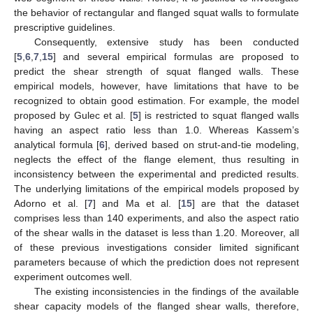
the behavior of rectangular and flanged squat walls to formulate
prescriptive guidelines.
Consequently, extensive study has been conducted
[
5
,
6
,
7
,
15
] and several empirical formulas are proposed to
predict the shear strength of squat flanged walls. These
empirical models, however, have limitations that have to be
recognized to obtain good estimation. For example, the model
proposed by Gulec et al. [
5
] is restricted to squat flanged walls
having an aspect ratio less than 1.0. Whereas Kassem’s
analytical formula [
6
], derived based on strut-and-tie modeling,
neglects the effect of the flange element, thus resulting in
inconsistency between the experimental and predicted results.
The underlying limitations of the empirical models proposed by
Adorno et al. [
7
] and Ma et al. [
15
] are that the dataset
comprises less than 140 experiments, and also the aspect ratio
of the shear walls in the dataset is less than 1.20. Moreover, all
of these previous investigations consider limited significant
parameters because of which the prediction does not represent
experiment outcomes well.
The existing inconsistencies in the findings of the available
shear capacity models of the flanged shear walls, therefore,