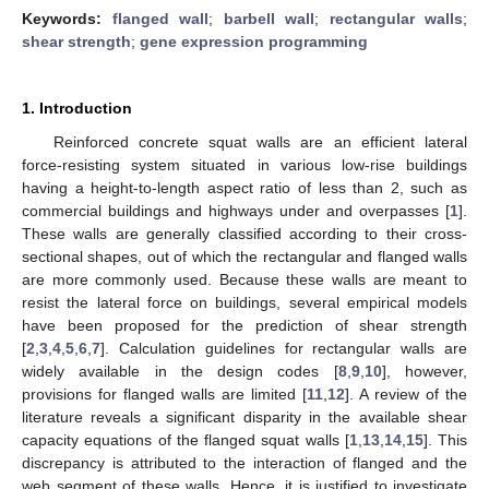
Keywords:
flanged wall
;
barbell wall
;
rectangular walls
;
shear strength
;
gene expression programming
1. Introduction
Reinforced concrete squat walls are an efficient lateral
force-resisting system situated in various low-rise buildings
having a height-to-length aspect ratio of less than 2, such as
commercial buildings and highways under and overpasses [
1
].
These walls are generally classified according to their cross-
sectional shapes, out of which the rectangular and flanged walls
are more commonly used. Because these walls are meant to
resist the lateral force on buildings, several empirical models
have been proposed for the prediction of shear strength
[
2
,
3
,
4
,
5
,
6
,
7
]. Calculation guidelines for rectangular walls are
widely available in the design codes [
8
,
9
,
10
], however,
provisions for flanged walls are limited [
11
,
12
]. A review of the
literature reveals a significant disparity in the available shear
capacity equations of the flanged squat walls [
1
,
13
,
14
,
15
]. This
discrepancy is attributed to the interaction of flanged and the
web segment of these walls. Hence, it is justified to investigate