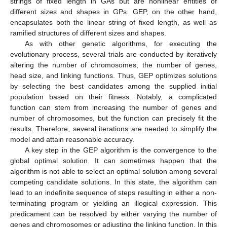
strings of fixed length in GAs but are nonlinear entities of
different sizes and shapes in GPs. GEP, on the other hand,
encapsulates both the linear string of fixed length, as well as
ramified structures of different sizes and shapes.
As with other genetic algorithms, for executing the
evolutionary process, several trials are conducted by iteratively
altering the number of chromosomes, the number of genes,
head size, and linking functions. Thus, GEP optimizes solutions
by selecting the best candidates among the supplied initial
population based on their fitness. Notably, a complicated
function can stem from increasing the number of genes and
number of chromosomes, but the function can precisely fit the
results. Therefore, several iterations are needed to simplify the
model and attain reasonable accuracy.
A key step in the GEP algorithm is the convergence to the
global optimal solution. It can sometimes happen that the
algorithm is not able to select an optimal solution among several
competing candidate solutions. In this state, the algorithm can
lead to an indefinite sequence of steps resulting in either a non-
terminating program or yielding an illogical expression. This
predicament can be resolved by either varying the number of
genes and chromosomes or adjusting the linking function. In this