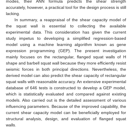
modes, their ANN formula predicts the shear strength
accurately, however, a practical tool for the design process is still
lacking.
In summary, a reappraisal of the shear capacity model of
the squat wall is essential to collecting the available
experimental data. This consideration has given the current
study impetus to developing a simplified regression-based
model using a machine learning algorithm known as gene
expression programming (GEP). The present investigation
mainly focuses on the rectangular, flanged squat walls of H
shape and barbell squat wall because they more efficiently resist
seismic forces in both principal directions. Nevertheless, the
derived model can also predict the shear capacity of rectangular
squat walls with reasonable accuracy. An extensive experimental
database of 646 tests is constructed to develop a GEP model,
which is statistically evaluated and compared against existing
models. Also carried out is the detailed assessment of various
influencing parameters. Because of the improved capability, the
current shear capacity model can be beneficially employed for
structural analysis, design, and evaluation of flanged squat
walls.