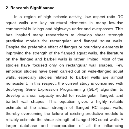
2. Research Significance
In a region of high seismic activity, low aspect ratio RC
squat walls are key structural elements in many low-rise
commercial buildings and highways under and overpasses. This
has inspired many researchers to develop shear strength
predictive models for rectangular and flanged squat walls.
Despite the preferable effect of flanges or boundary elements in
improving the strength of the flanged squat walls, the literature
on the flanged and barbell walls is rather limited. Most of the
studies have focused only on rectangular wall shapes. Few
empirical studies have been carried out on wide-flanged squat
walls, especially studies related to barbell walls are almost
nonexistent. In this respect, the current study is concerned with
deploying Gene Expression Programming (GEP) algorithm to
develop a shear capacity model for rectangular, flanged, and
barbell wall shapes. This equation gives a highly reliable
estimate of the shear strength of flanged RC squat walls,
thereby overcoming the failure of existing predictive models to
reliably estimate the shear strength of flanged RC squat walls. A
larger database and incorporation of all the influencing