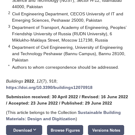
Science and Technology (NUST), Sector H-12, Islamabad
44000, Pakistan
2
Civil Engineering Department, CECOS University of IT and
Emerging Sciences, Peshawar 25000, Pakistan
3
Department of Transport, Academy of Engineering, Peoples’
Friendship University of Russia (RUDN University), 6
Miklukho-Maklaya Street, Moscow 117198, Russia
4
Department of Civil Engineering, University of Engineering
and Technology Peshawar (Bannu Campus), Bannu 28100,
Pakistan
*
Authors to whom correspondence should be addressed.
Buildings
2022
,
12
(7), 918;
https://doi.org/10.3390/buildings12070918
Submission received: 30 April 2022
/
Revised: 16 June 2022
/
Accepted: 23 June 2022
/
Published: 29 June 2022
(This article belongs to the Collection
Sustainable Building
Materials: Design and Digitization
)
keyboard_arrow_down
Download
Browse Figures
Versions Notes