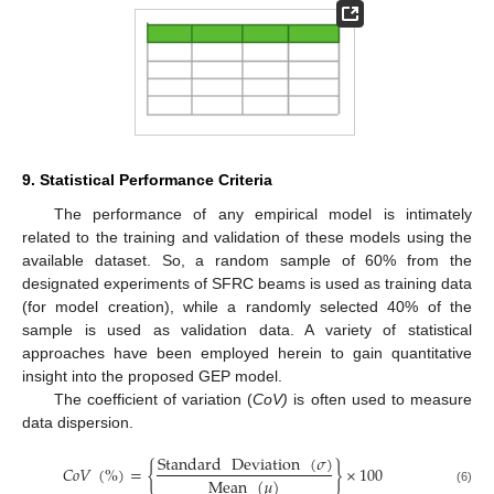
9. Statistical Performance Criteria
The performance of any empirical model is intimately
related to the training and validation of these models using the
available dataset. So, a random sample of 60% from the
designated experiments of SFRC beams is used as training data
(for model creation), while a randomly selected 40% of the
sample is used as validation data. A variety of statistical
approaches have been employed herein to gain quantitative
insight into the proposed GEP model.
The coefficient of variation (
CoV)
is often used to measure
data dispersion.
Standard
Deviation
(
𝜎
)
𝐶
𝑜
𝑉
(
%
)
=
{
}
×
100
Mean
(
𝜇
)
(6)