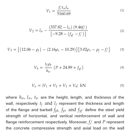
𝑓
𝑡
𝑙
′
𝑤
𝑤
𝑉
=
𝑐
5160.69
1
(1)
(
337.82
−
𝑙
)
(
9.46
𝑓
)
′
𝑤
𝑉
=
𝑙
−
𝑐
2
𝑤
[
−
9.28
−
(
𝑓
−
𝑓
)
]
′
(2)
𝑦
𝑓
𝑐
𝑉
=
[
(
12.06
−
𝜌
)
−
(
2.16
𝜌
−
10.29
)
]
[
3.02
𝜌
−
𝜌
−
𝑓
]
′
3
𝑣
𝑣
𝑓
𝑓
𝑐
(3)
𝑡
𝜌
𝑓
ℎ
𝑉
=
(
𝑃
+
24.89
+
𝑓
)
ℎ
4
𝑦
𝑓
(4)
𝑤
𝑉
=
|
𝑉
+
𝑉
+
𝑉
+
𝑉
|
kN
𝑛
1
2
3
4
(5)
ℎ
,
𝑙
,
𝑡
𝑤
𝑤
𝑤
𝑡
and
𝑙
where
are the height, length, and thickness of the
𝑓
𝑓
𝑓
𝑓
and
𝑓
wall, respectively.
represent the thickness and length
𝑦
𝑣
𝑦
ℎ
,
𝑦
𝑓
of the flange and barbell
define the steel yield
𝑓
𝑃
strength of horizontal, and vertical reinforcement of wall and
′
𝑐
flange reinforcement respectively. Moreover,
and
represent
the concrete compressive strength and axial load on the wall