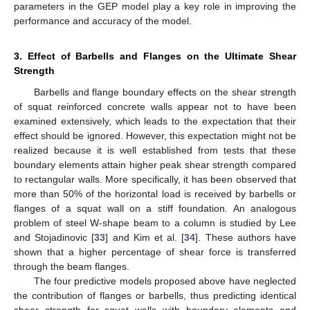
parameters in the GEP model play a key role in improving the
performance and accuracy of the model.
3. Effect of Barbells and Flanges on the Ultimate Shear
Strength
Barbells and flange boundary effects on the shear strength
of squat reinforced concrete walls appear not to have been
examined extensively, which leads to the expectation that their
effect should be ignored. However, this expectation might not be
realized because it is well established from tests that these
boundary elements attain higher peak shear strength compared
to rectangular walls. More specifically, it has been observed that
more than 50% of the horizontal load is received by barbells or
flanges of a squat wall on a stiff foundation. An analogous
problem of steel W-shape beam to a column is studied by Lee
and Stojadinovic [
33
] and Kim et al. [
34
]. These authors have
shown that a higher percentage of shear force is transferred
through the beam flanges.
The four predictive models proposed above have neglected
the contribution of flanges or barbells, thus predicting identical
shear strength for squat walls with boundary elements and