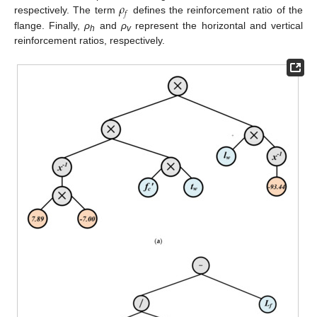
𝜌
𝑓
respectively. The term
defines the reinforcement ratio of the
flange. Finally,
ρ
and
ρ
represent the horizontal and vertical
h
v
reinforcement ratios, respectively.