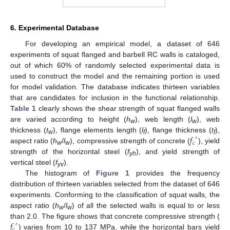
6. Experimental Database
For developing an empirical model, a dataset of 646
experiments of squat flanged and barbell RC walls is cataloged,
out of which 60% of randomly selected experimental data is
used to construct the model and the remaining portion is used
for model validation. The database indicates thirteen variables
that are candidates for inclusion in the functional relationship.
Table 1
clearly shows the shear strength of squat flanged walls
are varied according to height (
h
), web length (
l
), web
w
w
𝑓
thickness (
t
), flange elements length (
l
), flange thickness (
t
),
′
w
f
f
𝑐
aspect ratio (
h
/
l
), compressive strength of concrete (
), yield
w
w
strength of the horizontal steel (
f
), and yield strength of
yh
vertical steel (
f
).
yv
The histogram of
Figure 1
provides the frequency
distribution of thirteen variables selected from the dataset of 646
experiments. Conforming to the classification of squat walls, the
aspect ratio (
h
/
l
) of all the selected walls is equal to or less
w
w
𝑓
than 2.0. The figure shows that concrete compressive strength (
′
𝑐
) varies from 10 to 137 MPa, while the horizontal bars yield