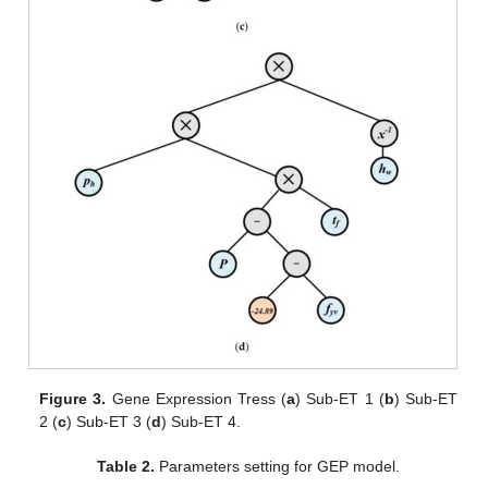
Figure 3.
Gene Expression Tress (
a
) Sub-ET 1 (
b
) Sub-ET
2 (
c
) Sub-ET 3 (
d
) Sub-ET 4.
Table 2.
Parameters setting for GEP model.