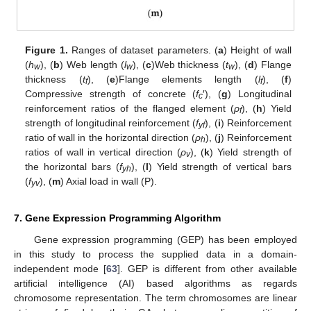
Figure 1.
Ranges of dataset parameters. (
a
) Height of wall
(
h
), (
b
) Web length (
l
), (
c
)Web thickness (
t
), (
d
) Flange
w
w
w
thickness (
t
), (
e
)Flange elements length (
l
), (
f
)
f
f
Compressive strength of concrete (
f
′), (
g
) Longitudinal
c
reinforcement ratios of the flanged element (
ρ
), (
h
) Yield
f
strength of longitudinal reinforcement (
f
), (
i
) Reinforcement
yf
ratio of wall in the horizontal direction (
ρ
), (
j
) Reinforcement
h
ratios of wall in vertical direction (
ρ
), (
k
) Yield strength of
v
the horizontal bars (
f
), (
l
) Yield strength of vertical bars
yh
(
f
), (
m
) Axial load in wall (P).
yv
7. Gene Expression Programming Algorithm
Gene expression programming (GEP) has been employed
in this study to process the supplied data in a domain-
independent mode [
63
]. GEP is different from other available
artificial intelligence (AI) based algorithms as regards
chromosome representation. The term chromosomes are linear