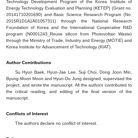
Technology Development Program of the Korea Institute of
Energy Technology Evaluation and Planning (KETEP) (Grant no.
20141710201690) and Basic Science Research Program (No.
2015R1D1A1A01057311) through the National Research
Foundation of Korea and the International Cooperative R&D
program (N0001243_Reuse silicon from Photovoltaic Waste)
through the Ministry of Trade, Industry and Energy (MOTIE) and
Korea Institute for Advancement of Technology (KIAT).
Author Contributions
Su Hyun Baek, Hyun-Jae Lee, Suji Choi, Dong Joon Min,
Byung-Moon Moon and Hyun-Do Jung designed, supervised the
project, and wrote the manuscript. All the authors contributed to
the critical reading, and editing of the final version of the
manuscript.
Conflicts of Interest
The authors declare no conflict of interest.