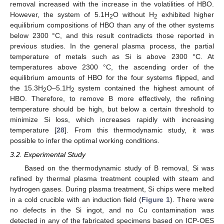
removal increased with the increase in the volatilities of HBO.
However, the system of 5.1H
O without H
exhibited higher
2
2
equilibrium compositions of HBO than any of the other systems
below 2300 °C, and this result contradicts those reported in
previous studies. In the general plasma process, the partial
temperature of metals such as Si is above 2300 °C. At
temperatures above 2300 °C, the ascending order of the
equilibrium amounts of HBO for the four systems flipped, and
the 15.3H
O–5.1H
system contained the highest amount of
2
2
HBO. Therefore, to remove B more effectively, the refining
temperature should be high, but below a certain threshold to
minimize Si loss, which increases rapidly with increasing
temperature [
28
]. From this thermodynamic study, it was
possible to infer the optimal working conditions.
3.2. Experimental Study
Based on the thermodynamic study of B removal, Si was
refined by thermal plasma treatment coupled with steam and
hydrogen gases. During plasma treatment, Si chips were melted
in a cold crucible with an induction field (
Figure 1
). There were
no defects in the Si ingot, and no Cu contamination was
detected in any of the fabricated specimens based on ICP-OES