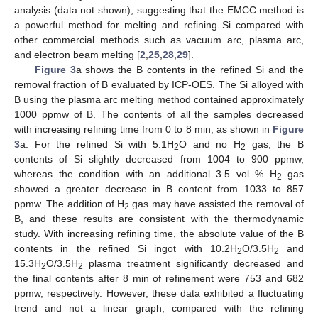
analysis (data not shown), suggesting that the EMCC method is
a powerful method for melting and refining Si compared with
other commercial methods such as vacuum arc, plasma arc,
and electron beam melting [
2
,
25
,
28
,
29
].
Figure 3
a shows the B contents in the refined Si and the
removal fraction of B evaluated by ICP-OES. The Si alloyed with
B using the plasma arc melting method contained approximately
1000 ppmw of B. The contents of all the samples decreased
with increasing refining time from 0 to 8 min, as shown in
Figure
3
a. For the refined Si with 5.1H
O and no H
gas, the B
2
2
contents of Si slightly decreased from 1004 to 900 ppmw,
whereas the condition with an additional 3.5 vol % H
gas
2
showed a greater decrease in B content from 1033 to 857
ppmw. The addition of H
gas may have assisted the removal of
2
B, and these results are consistent with the thermodynamic
study. With increasing refining time, the absolute value of the B
contents in the refined Si ingot with 10.2H
O/3.5H
and
2
2
15.3H
O/3.5H
plasma treatment significantly decreased and
2
2
the final contents after 8 min of refinement were 753 and 682
ppmw, respectively. However, these data exhibited a fluctuating
trend and not a linear graph, compared with the refining