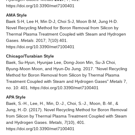
https://doi.org/10.3390/met7100401
AMA Style
Baek S-H, Lee H, Min D-J, Choi S-J, Moon B-M, Jung H-D.
Novel Recycling Method for Boron Removal from Silicon by
Thermal Plasma Treatment Coupled with Steam and Hydrogen
Gases.
Metals
. 2017; 7(10):401.
https://doi.org/10.3390/met7100401
Chicago/Turabian Style
Baek, Su-Hyun, Hyunjae Lee, Dong-Joon Min, Su-Ji Choi,
Byung-Moon Moon, and Hyun-Do Jung. 2017. "Novel Recycling
Method for Boron Removal from Silicon by Thermal Plasma
Treatment Coupled with Steam and Hydrogen Gases"
Metals
7,
no. 10: 401. https://doi.org/10.3390/met7100401
APA Style
Baek, S.-H., Lee, H., Min, D.-J., Choi, S.-J., Moon, B.-M., &
Jung, H.-D. (2017). Novel Recycling Method for Boron Removal
from Silicon by Thermal Plasma Treatment Coupled with Steam
and Hydrogen Gases.
Metals
,
7
(10), 401.
https://doi.org/10.3390/met7100401