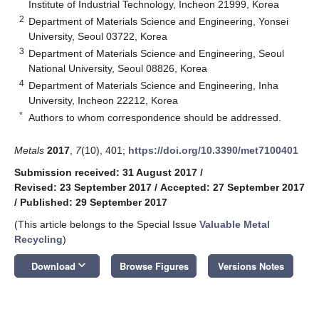
Institute of Industrial Technology, Incheon 21999, Korea
2
Department of Materials Science and Engineering, Yonsei
University, Seoul 03722, Korea
3
Department of Materials Science and Engineering, Seoul
National University, Seoul 08826, Korea
4
Department of Materials Science and Engineering, Inha
University, Incheon 22212, Korea
*
Authors to whom correspondence should be addressed.
Metals
2017
,
7
(10), 401;
https://doi.org/10.3390/met7100401
Submission received: 31 August 2017
/
Revised: 23 September 2017
/
Accepted: 27 September 2017
/
Published: 29 September 2017
(This article belongs to the Special Issue
Valuable Metal
Recycling
)
keyboard_arrow_down
Download
Browse Figures
Versions Notes