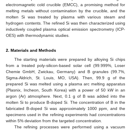
electromagnetic cold crucible (EMCC), a promising method for
melting metals without contamination by the crucible, and the
molten Si was treated by plasma with various steam and
hydrogen contents. The refined Si was then characterized using
inductively coupled plasma optical emission spectrometry (ICP-
OES) with thermodynamic studies.
2. Materials and Methods
The starting materials were prepared by alloying Si chips
from a treated poly-silicon-based solar cell (99.999%, Loser
Chemie GmbH, Zwickau, Germany) and B granules (99.7%,
Sigma-Aldrich, St. Louis, MO, USA). Then, 99.9 g of the
prepared Si was melted using a plasma arc melting apparatus
(Plasnix, Incheon, South Korea) with a power of 50 kW in an
argon (Ar) atmosphere. Next, 0.1 g of B was added into the
molten Si to produce B-doped Si. The concentration of B in the
fabricated B-doped Si was approximately 1000 ppm, and the
specimens used in the refining experiments had concentrations
within 5% deviation from the targeted concentration.
The refining processes were performed using a vacuum