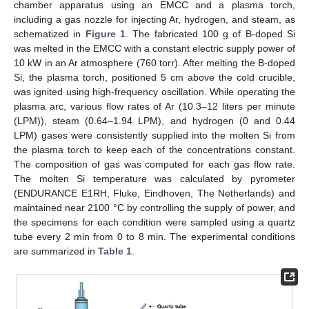
chamber apparatus using an EMCC and a plasma torch,
including a gas nozzle for injecting Ar, hydrogen, and steam, as
schematized in
Figure 1
. The fabricated 100 g of B-doped Si
was melted in the EMCC with a constant electric supply power of
12. May
13. May
14. May
15. May
16. May
17. May
18. May
19. May
20. May
22. May
23. May
24. May
25. May
26. May
27. May
28. May
29. May
30. May
1. Jun
2. Jun
3. Jun
4. Jun
5. Jun
6. Jun
7. Jun
8. Jun
9. Jun
11. Jun
12. Jun
13. Jun
14. Jun
15. Jun
16. Jun
17. Jun
18. Jun
19. Jun
21. Jun
22. Jun
23. Jun
24. Jun
25. Jun
26. Jun
27. Jun
28. Jun
29. Jun
1. Jul
2. Jul
3. Jul
4. Jul
5. Jul
6. Jul
7. Jul
8. Jul
9. Jul
11. Jul
12. Jul
13. Jul
14. Jul
15. Jul
16. Jul
17. Jul
18. Jul
19. Jul
21. Jul
22. Jul
23. Jul
24. Jul
25. Jul
26. Jul
27. Jul
28. Jul
29. Jul
31. Jul
1. Aug
2. Aug
3. Aug
4. Aug
5. Aug
6. Aug
7. Aug
8. Aug
10 kW in an Ar atmosphere (760 torr). After melting the B-doped
Si, the plasma torch, positioned 5 cm above the cold crucible,
was ignited using high-frequency oscillation. While operating the
plasma arc, various flow rates of Ar (10.3–12 liters per minute
(LPM)), steam (0.64–1.94 LPM), and hydrogen (0 and 0.44
LPM) gases were consistently supplied into the molten Si from
the plasma torch to keep each of the concentrations constant.
The composition of gas was computed for each gas flow rate.
The molten Si temperature was calculated by pyrometer
(ENDURANCE E1RH, Fluke, Eindhoven, The Netherlands) and
maintained near 2100 °C by controlling the supply of power, and
the specimens for each condition were sampled using a quartz
tube every 2 min from 0 to 8 min. The experimental conditions
are summarized in
Table 1
.