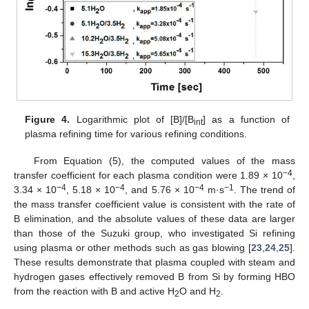
Figure 4.
Logarithmic plot of [B]/[B
] as a function of
int
plasma refining time for various refining conditions.
From Equation (5), the computed values of the mass
−4
transfer coefficient for each plasma condition were 1.89 × 10
,
−4
−4
−4
−1
3.34 × 10
, 5.18 × 10
, and 5.76 × 10
m·s
. The trend of
the mass transfer coefficient value is consistent with the rate of
B elimination, and the absolute values of these data are larger
than those of the Suzuki group, who investigated Si refining
using plasma or other methods such as gas blowing [
23
,
24
,
25
].
These results demonstrate that plasma coupled with steam and
hydrogen gases effectively removed B from Si by forming HBO
from the reaction with B and active H
O and H
.
2
2