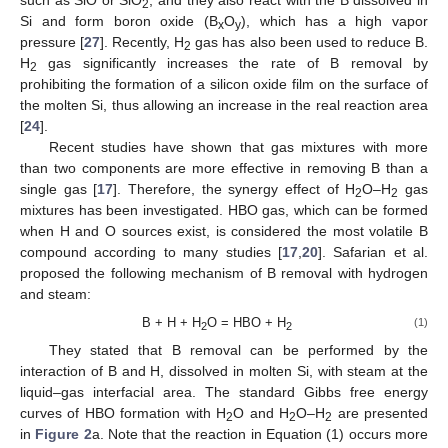
such as SiO or SiO
, and they also react with the B dissolved in
2
Si and form boron oxide (B
O
), which has a high vapor
x
y
pressure [
27
]. Recently, H
gas has also been used to reduce B.
2
H
gas significantly increases the rate of B removal by
2
prohibiting the formation of a silicon oxide film on the surface of
the molten Si, thus allowing an increase in the real reaction area
[
24
].
Recent studies have shown that gas mixtures with more
than two components are more effective in removing B than a
single gas [
17
]. Therefore, the synergy effect of H
O–H
gas
2
2
mixtures has been investigated. HBO gas, which can be formed
when H and O sources exist, is considered the most volatile B
compound according to many studies [
17
,
20
]. Safarian et al.
proposed the following mechanism of B removal with hydrogen
and steam:
B + H + H
O = HBO + H
(1)
2
2
They stated that B removal can be performed by the
interaction of B and H, dissolved in molten Si, with steam at the
liquid–gas interfacial area. The standard Gibbs free energy
curves of HBO formation with H
O and H
O–H
are presented
2
2
2
in
Figure 2
a. Note that the reaction in Equation (1) occurs more