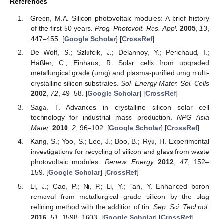
References
Green, M.A. Silicon photovoltaic modules: A brief history
of the first 50 years.
Prog. Photovolt. Res. Appl.
2005
,
13
,
447–455. [
Google Scholar
] [
CrossRef
]
De Wolf, S.; Szlufcik, J.; Delannoy, Y.; Perichaud, I.;
Häßler, C.; Einhaus, R. Solar cells from upgraded
metallurgical grade (umg) and plasma-purified umg multi-
crystalline silicon substrates.
Sol. Energy Mater. Sol. Cells
2002
,
72
, 49–58. [
Google Scholar
] [
CrossRef
]
Saga, T. Advances in crystalline silicon solar cell
technology for industrial mass production.
NPG Asia
Mater.
2010
,
2
, 96–102. [
Google Scholar
] [
CrossRef
]
Kang, S.; Yoo, S.; Lee, J.; Boo, B.; Ryu, H. Experimental
investigations for recycling of silicon and glass from waste
photovoltaic modules.
Renew. Energy
2012
,
47
, 152–
159. [
Google Scholar
] [
CrossRef
]
Li, J.; Cao, P.; Ni, P.; Li, Y.; Tan, Y. Enhanced boron
removal from metallurgical grade silicon by the slag
refining method with the addition of tin.
Sep. Sci. Technol.
2016
,
51
, 1598–1603. [
Google Scholar
] [
CrossRef
]