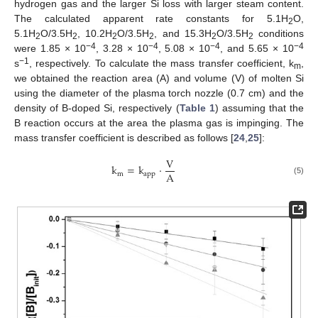
hydrogen gas and the larger Si loss with larger steam content.
The calculated apparent rate constants for 5.1H
O,
2
5.1H
O/3.5H
, 10.2H
O/3.5H
, and 15.3H
O/3.5H
conditions
2
2
2
2
2
2
−4
−4
−4
−4
were 1.85 × 10
, 3.28 × 10
, 5.08 × 10
, and 5.65 × 10
−1
s
, respectively. To calculate the mass transfer coefficient, k
,
m
we obtained the reaction area (A) and volume (V) of molten Si
using the diameter of the plasma torch nozzle (0.7 cm) and the
density of B-doped Si, respectively (
Table 1
) assuming that the
B reaction occurs at the area the plasma gas is impinging. The
mass transfer coefficient is described as follows [
24
,
25
]:
V
k
=
k
·
A
m
app
(5)