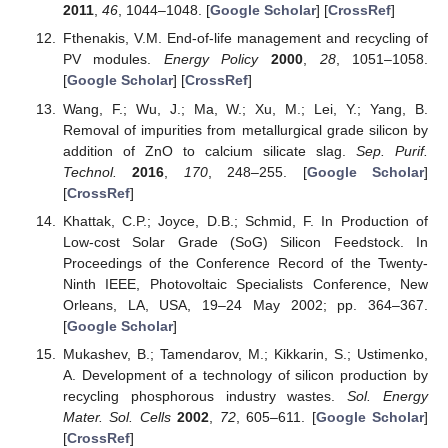
2011
,
46
, 1044–1048. [
Google Scholar
] [
CrossRef
]
Fthenakis, V.M. End-of-life management and recycling of
PV modules.
Energy Policy
2000
,
28
, 1051–1058.
[
Google Scholar
] [
CrossRef
]
Wang, F.; Wu, J.; Ma, W.; Xu, M.; Lei, Y.; Yang, B.
Removal of impurities from metallurgical grade silicon by
addition of ZnO to calcium silicate slag.
Sep. Purif.
Technol.
2016
,
170
, 248–255. [
Google Scholar
]
[
CrossRef
]
Khattak, C.P.; Joyce, D.B.; Schmid, F. In Production of
Low-cost Solar Grade (SoG) Silicon Feedstock. In
Proceedings of the Conference Record of the Twenty-
Ninth IEEE, Photovoltaic Specialists Conference, New
Orleans, LA, USA, 19–24 May 2002; pp. 364–367.
[
Google Scholar
]
Mukashev, B.; Tamendarov, M.; Kikkarin, S.; Ustimenko,
A. Development of a technology of silicon production by
recycling phosphorous industry wastes.
Sol. Energy
Mater. Sol. Cells
2002
,
72
, 605–611. [
Google Scholar
]
[
CrossRef
]