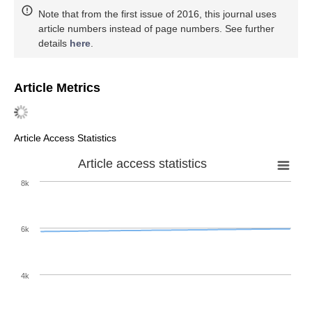
Note that from the first issue of 2016, this journal uses
article numbers instead of page numbers. See further
details
here
.
Article Metrics
Article Access Statistics
Article access statistics
8k
6k
4k