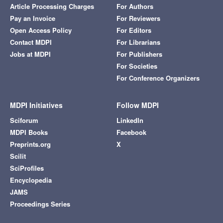
Article Processing Charges
For Authors
Pay an Invoice
For Reviewers
Open Access Policy
For Editors
Contact MDPI
For Librarians
Jobs at MDPI
For Publishers
For Societies
For Conference Organizers
MDPI Initiatives
Follow MDPI
Sciforum
LinkedIn
MDPI Books
Facebook
Preprints.org
X
Scilit
SciProfiles
Encyclopedia
JAMS
Proceedings Series