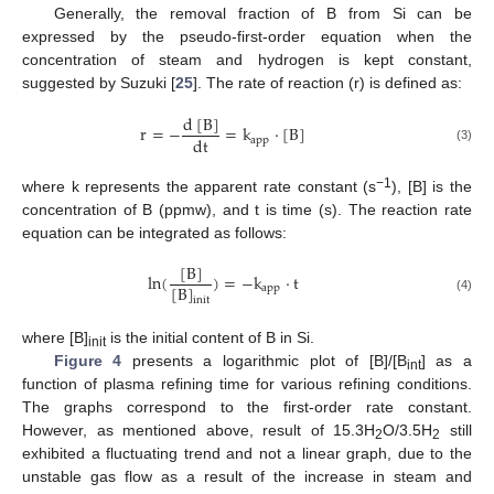
Generally, the removal fraction of B from Si can be
expressed by the pseudo-first-order equation when the
concentration of steam and hydrogen is kept constant,
suggested by Suzuki [
25
]. The rate of reaction (r) is defined as:
d
[
B
]
r
=
−
=
k
·
[
B
]
dt
app
(3)
−1
where k represents the apparent rate constant (s
), [B] is the
concentration of B (ppmw), and t is time (s). The reaction rate
equation can be integrated as follows:
[
B
]
ln
(
)
=
−
k
·
t
[
B
]
app
(4)
init
where [B]
is the initial content of B in Si.
init
Figure 4
presents a logarithmic plot of [B]/[B
] as a
int
function of plasma refining time for various refining conditions.
The graphs correspond to the first-order rate constant.
However, as mentioned above, result of 15.3H
O/3.5H
still
2
2
exhibited a fluctuating trend and not a linear graph, due to the
unstable gas flow as a result of the increase in steam and