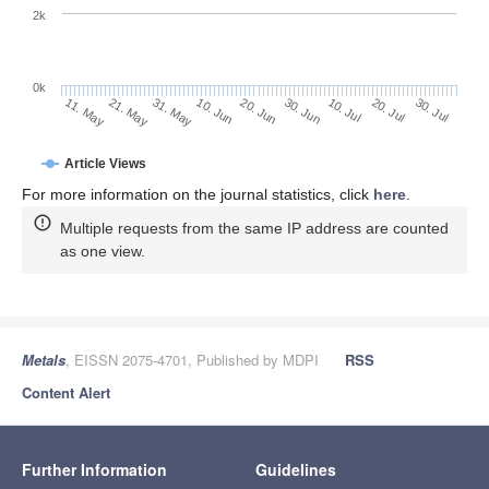
2k
0k
30. Jun
20. Jun
10. Jun
21. May
31. May
11. May
30. Jul
20. Jul
10. Jul
Article Views
For more information on the journal statistics, click
here
.
Multiple requests from the same IP address are counted
as one view.
Metals
, EISSN 2075-4701, Published by MDPI
RSS
Content Alert
Further Information
Guidelines