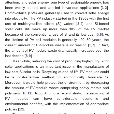
attention, and solar energy, one type of sustainable energy, has
been widely studied and applied in various applications [
1
,
2
].
Photovoltaics (PVs) are generally used to convert solar energy
into electricity. The PV industry started in the 1980s with the first
use of multicrystalline silicon (Si) wafers [
3
,
4
], and Si-based
solar cells still make up more than 90% of the PV market
because of the conventional use of Si and its low cost [
5
,
6
]. As
the lifetime of PV cell modules is generally ~20–30 years, the
current amount of PV-module waste is increasing [
1
,
7
]. In fact,
the amount of PV-module waste dramatically increased over the
last decade [
8
,
9
].
Meanwhile, reducing the cost of producing high-purity Si for
solar applications is an important issue in the manufacture of
low-cost Si solar cells. Recycling of end-of-life PV modules could
be a cost-effective method to economically fabricate Si.
Moreover, it would help protect the environment by decreasing
the amount of PV-module waste comprising heavy metals and
polymers [
10
,
11
]. According to a recent study, the recycling of
PV modules can have considerable economic and
environmental benefits, with the implementation of appropriate
policies [
12
].