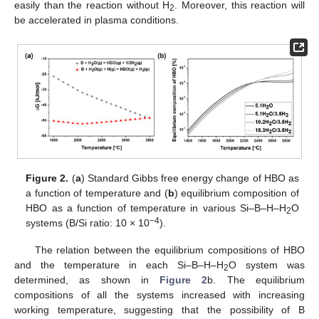
easily than the reaction without H
. Moreover, this reaction will
2
be accelerated in plasma conditions.
Figure 2.
(
a
) Standard Gibbs free energy change of HBO as
a function of temperature and (
b
) equilibrium composition of
HBO as a function of temperature in various Si–B–H–H
O
2
−4
systems (B/Si ratio: 10 × 10
).
The relation between the equilibrium compositions of HBO
and the temperature in each Si–B–H–H
O system was
2
determined, as shown in
Figure 2
b. The equilibrium
compositions of all the systems increased with increasing
working temperature, suggesting that the possibility of B