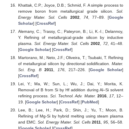
Khattak, C.P.; Joyce, D.B.; Schmid, F. A simple process to
remove boron from metallurgical grade silicon.
Sol.
Energy Mater. Sol. Cells
2002
,
74
, 77–89. [
Google
Scholar
] [
CrossRef
]
Alemany, C.; Trassy, C.; Pateyron, B.; Li, K.-I.; Delannoy,
Y. Refining of metallurgical-grade silicon by inductive
plasma.
Sol. Energy Mater. Sol. Cells
2002
,
72
, 41–48.
[
Google Scholar
] [
CrossRef
]
Martorano, M.; Neto, J.F.; Oliveira, T.; Tsubaki, T. Refining
of metallurgical silicon by directional solidification.
Mater.
Sci. Eng. B
2011
,
176
, 217–226. [
Google Scholar
]
[
CrossRef
]
Lei, Y.; Ma, W.; Sun, L.; Wu, J.; Dai, Y.; Morita, K.
Removal of B from Si by Hf addition during Al–Si solvent
refining process.
Sci. Technol. Adv. Mater.
2016
,
17
, 12–
19. [
Google Scholar
] [
CrossRef
] [
PubMed
]
Lee, B.; Lee, H.; Park, D.; Shin, J.; Yu, T.; Moon, B.
Refining of Mg-Si by hybrid melting using steam plasma
and EMC.
Sol. Energy Mater. Sol. Cells
2011
,
95
, 56–58.
[
Google Scholar
] [
CrossRef
]