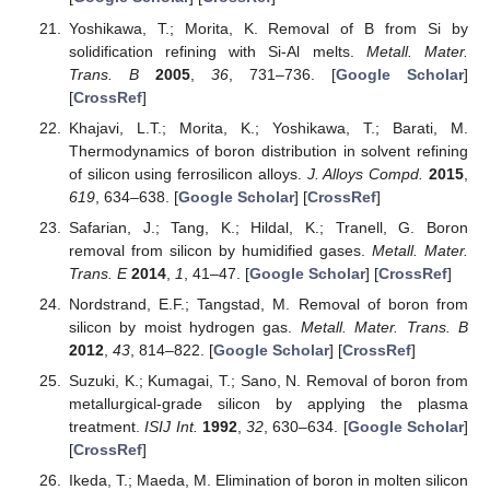
Yoshikawa, T.; Morita, K. Removal of B from Si by
solidification refining with Si-Al melts.
Metall. Mater.
Trans. B
2005
,
36
, 731–736. [
Google Scholar
]
[
CrossRef
]
Khajavi, L.T.; Morita, K.; Yoshikawa, T.; Barati, M.
Thermodynamics of boron distribution in solvent refining
of silicon using ferrosilicon alloys.
J. Alloys Compd.
2015
,
619
, 634–638. [
Google Scholar
] [
CrossRef
]
Safarian, J.; Tang, K.; Hildal, K.; Tranell, G. Boron
removal from silicon by humidified gases.
Metall. Mater.
Trans. E
2014
,
1
, 41–47. [
Google Scholar
] [
CrossRef
]
Nordstrand, E.F.; Tangstad, M. Removal of boron from
silicon by moist hydrogen gas.
Metall. Mater. Trans. B
2012
,
43
, 814–822. [
Google Scholar
] [
CrossRef
]
Suzuki, K.; Kumagai, T.; Sano, N. Removal of boron from
metallurgical-grade silicon by applying the plasma
treatment.
ISIJ Int.
1992
,
32
, 630–634. [
Google Scholar
]
[
CrossRef
]
Ikeda, T.; Maeda, M. Elimination of boron in molten silicon