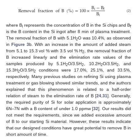
B
−
B
Removal
fraction
of
B
(
%
)
=
100
×
i
f
B
i
(2)
where B
represents the concentration of B in the Si chips and B
i
f
is the B content in the Si ingot after 8 min of plasma treatment.
The removal fraction of B with 5.1H
O was 10.4%, as observed
2
in
Figure 3
b. With an increase in the amount of added steam
from 5.1 to 15.3 vol % with 3.5 vol % H
, the removal fraction of
2
B increased linearly and the elimination rate values of the
samples produced by 5.1H
O/3.5H
, 10.2H
O/3.5H
, and
2
2
2
2
15.3H
O/3.5H
conditions were 17.0%, 25.1%, and 33.5%,
2
2
respectively. Many previous studies on refining Si using plasma
treatment or gas blowing showed similar trends, and the authors
explained that this phenomenon is related to a half-order
relation of steam to the elimination rate of B [
24
,
31
]. Generally,
the required purity of Si for solar application is approximately
6N–7N with a B content of under 1.0 ppmw [
32
]. Our results did
not meet the requirements, since we added excessive amount
of B to our starting Si material. However, these results indicate
that our designed conditions have great potential to remove B in
short amount of time.