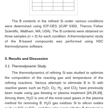
The B contents in the refined Si under various conditions
were determined using ICP-OES (iCAP 6300, Thermo Fisher
Scientific, Waltham, MA, USA). The B contents were obtained on
three samples (
n
= 3) for each condition. A thermodynamic study
of the B-based compounds was performed using HSC
thermodynamic software.
3. Results and Discussion
3.1. Thermodynamic Study
The thermodynamics of refining Si was studied to optimize
the composition of the reacting gas and temperature of the
refining reactions. Various attempts to eliminate B in Si with
reactive gases such as H
O, O
, H
, and CO
have previously
2
2
2
2
been made using gas blowing or plasma treatment [
24
,
25
,
26
].
Among them, H
O is one of the most-used gases in the plasma
2
method for removing B. H
O gas oxidizes Si to silicon oxides
2