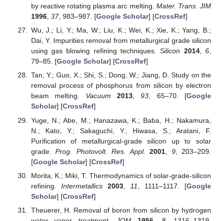
by reactive rotating plasma arc melting.
Mater. Trans. JIM
1996
,
37
, 983–987. [
Google Scholar
] [
CrossRef
]
Wu, J.; Li, Y.; Ma, W.; Liu, K.; Wei, K.; Xie, K.; Yang, B.;
Dai, Y. Impurities removal from metallurgical grade silicon
using gas blowing refining techniques.
Silicon
2014
,
6
,
79–85. [
Google Scholar
] [
CrossRef
]
Tan, Y.; Guo, X.; Shi, S.; Dong, W.; Jiang, D. Study on the
removal process of phosphorus from silicon by electron
beam melting.
Vacuum
2013
,
93
, 65–70. [
Google
Scholar
] [
CrossRef
]
Yuge, N.; Abe, M.; Hanazawa, K.; Baba, H.; Nakamura,
N.; Kato, Y.; Sakaguchi, Y.; Hiwasa, S.; Aratani, F.
Purification of metallurgical-grade silicon up to solar
grade.
Prog. Photovolt. Res. Appl.
2001
,
9
, 203–209.
[
Google Scholar
] [
CrossRef
]
Morita, K.; Miki, T. Thermodynamics of solar-grade-silicon
refining.
Intermetallics
2003
,
11
, 1111–1117. [
Google
Scholar
] [
CrossRef
]
Theuerer, H. Removal of boron from silicon by hydrogen
water vapor treatment.
JOM
1956
,
8
, 1316–1319.