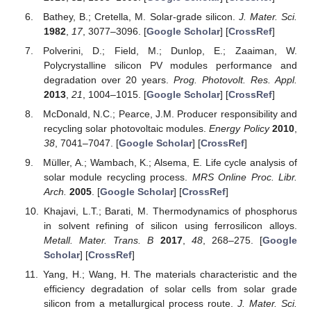
Bathey, B.; Cretella, M. Solar-grade silicon.
J. Mater. Sci.
1982
,
17
, 3077–3096. [
Google Scholar
] [
CrossRef
]
Polverini, D.; Field, M.; Dunlop, E.; Zaaiman, W.
Polycrystalline silicon PV modules performance and
degradation over 20 years.
Prog. Photovolt. Res. Appl.
2013
,
21
, 1004–1015. [
Google Scholar
] [
CrossRef
]
McDonald, N.C.; Pearce, J.M. Producer responsibility and
recycling solar photovoltaic modules.
Energy Policy
2010
,
38
, 7041–7047. [
Google Scholar
] [
CrossRef
]
Müller, A.; Wambach, K.; Alsema, E. Life cycle analysis of
solar module recycling process.
MRS Online Proc. Libr.
Arch.
2005
. [
Google Scholar
] [
CrossRef
]
Khajavi, L.T.; Barati, M. Thermodynamics of phosphorus
in solvent refining of silicon using ferrosilicon alloys.
Metall. Mater. Trans. B
2017
,
48
, 268–275. [
Google
Scholar
] [
CrossRef
]
Yang, H.; Wang, H. The materials characteristic and the
efficiency degradation of solar cells from solar grade
silicon from a metallurgical process route.
J. Mater. Sci.