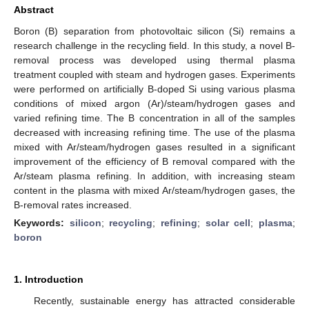
Abstract
Boron (B) separation from photovoltaic silicon (Si) remains a
research challenge in the recycling field. In this study, a novel B-
removal process was developed using thermal plasma
treatment coupled with steam and hydrogen gases. Experiments
were performed on artificially B-doped Si using various plasma
conditions of mixed argon (Ar)/steam/hydrogen gases and
varied refining time. The B concentration in all of the samples
decreased with increasing refining time. The use of the plasma
mixed with Ar/steam/hydrogen gases resulted in a significant
improvement of the efficiency of B removal compared with the
Ar/steam plasma refining. In addition, with increasing steam
content in the plasma with mixed Ar/steam/hydrogen gases, the
B-removal rates increased.
Keywords:
silicon
;
recycling
;
refining
;
solar cell
;
plasma
;
boron
1. Introduction
Recently, sustainable energy has attracted considerable