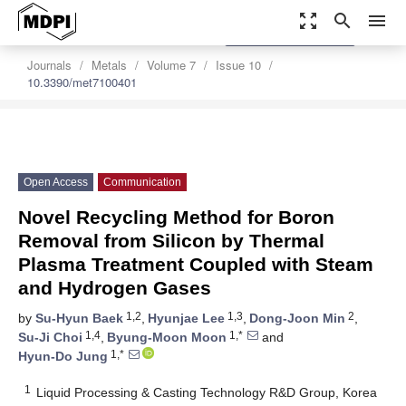
zoom_out_map
search
menu
settings
Order Article Reprints
Journals
Metals
Volume 7
Issue 10
10.3390/met7100401
Open Access
Communication
Novel Recycling Method for Boron
Removal from Silicon by Thermal
Plasma Treatment Coupled with Steam
and Hydrogen Gases
1,2
1,3
2
by
Su-Hyun Baek
,
Hyunjae Lee
,
Dong-Joon Min
,
1,4
1,*
Su-Ji Choi
,
Byung-Moon Moon
and
1,*
Hyun-Do Jung
1
Liquid Processing & Casting Technology R&D Group, Korea