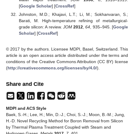
[
Google Scholar
] [
CrossRef
]
Johnston, M.D.; Khajavi, L.T.; Li, M.; Sokhanvaran, S.;
Barati, M. High-temperature refining of metallurgical-
grade silicon: A review.
JOM
2012
,
64
, 935–945. [
Google
Scholar
] [
CrossRef
]
© 2017 by the authors. Licensee MDPI, Basel, Switzerland. This
article is an open access article distributed under the terms and
conditions of the Creative Commons Attribution (CC BY) license
(
http://creativecommons.org/licenses/by/4.0/
).
Share and Cite
MDPI and ACS Style
Baek, S.-H.; Lee, H.; Min, D.-J.; Choi, S.-J.; Moon, B.-M.; Jung,
H.-D. Novel Recycling Method for Boron Removal from Silicon
by Thermal Plasma Treatment Coupled with Steam and
Hydrogen Gases.
Metals
2017
,
7
, 401.