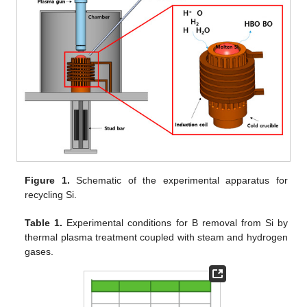
Figure 1.
Schematic of the experimental apparatus for
recycling Si.
Table 1.
Experimental conditions for B removal from Si by
thermal plasma treatment coupled with steam and hydrogen
gases.