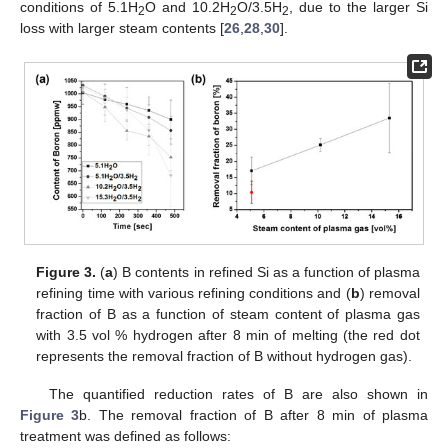
conditions of 5.1H
O and 10.2H
O/3.5H
, due to the larger Si
2
2
2
loss with larger steam contents [
26
,
28
,
30
].
Figure 3.
(
a
) B contents in refined Si as a function of plasma
refining time with various refining conditions and (
b
) removal
fraction of B as a function of steam content of plasma gas
with 3.5 vol % hydrogen after 8 min of melting (the red dot
represents the removal fraction of B without hydrogen gas).
The quantified reduction rates of B are also shown in
Figure 3
b. The removal fraction of B after 8 min of plasma
treatment was defined as follows: