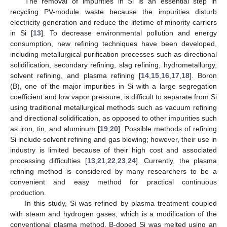
The removal of impurities in Si is an essential step in
recycling PV-module waste because the impurities disturb
electricity generation and reduce the lifetime of minority carriers
in Si [
13
]. To decrease environmental pollution and energy
consumption, new refining techniques have been developed,
including metallurgical purification processes such as directional
solidification, secondary refining, slag refining, hydrometallurgy,
solvent refining, and plasma refining [
14
,
15
,
16
,
17
,
18
]. Boron
(B), one of the major impurities in Si with a large segregation
coefficient and low vapor pressure, is difficult to separate from Si
using traditional metallurgical methods such as vacuum refining
and directional solidification, as opposed to other impurities such
as iron, tin, and aluminum [
19
,
20
]. Possible methods of refining
Si include solvent refining and gas blowing; however, their use in
industry is limited because of their high cost and associated
processing difficulties [
13
,
21
,
22
,
23
,
24
]. Currently, the plasma
refining method is considered by many researchers to be a
convenient and easy method for practical continuous
production.
In this study, Si was refined by plasma treatment coupled
with steam and hydrogen gases, which is a modification of the
conventional plasma method. B-doped Si was melted using an