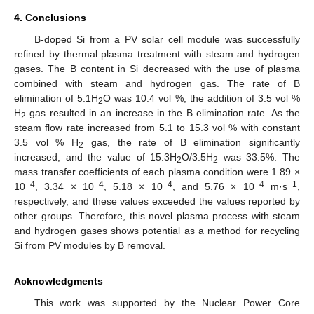
4. Conclusions
B-doped Si from a PV solar cell module was successfully
refined by thermal plasma treatment with steam and hydrogen
gases. The B content in Si decreased with the use of plasma
combined with steam and hydrogen gas. The rate of B
elimination of 5.1H
O was 10.4 vol %; the addition of 3.5 vol %
2
H
gas resulted in an increase in the B elimination rate. As the
2
steam flow rate increased from 5.1 to 15.3 vol % with constant
3.5 vol % H
gas, the rate of B elimination significantly
2
increased, and the value of 15.3H
O/3.5H
was 33.5%. The
2
2
mass transfer coefficients of each plasma condition were 1.89 ×
−4
−4
−4
−4
−1
10
, 3.34 × 10
, 5.18 × 10
, and 5.76 × 10
m·s
,
respectively, and these values exceeded the values reported by
other groups. Therefore, this novel plasma process with steam
and hydrogen gases shows potential as a method for recycling
Si from PV modules by B removal.
Acknowledgments
This work was supported by the Nuclear Power Core