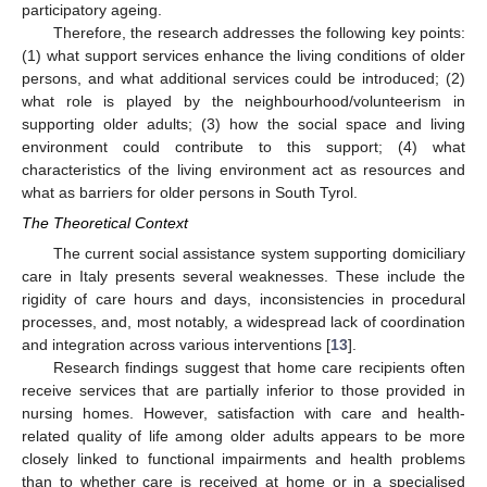
participatory ageing.
Therefore, the research addresses the following key points:
(1) what support services enhance the living conditions of older
persons, and what additional services could be introduced; (2)
what role is played by the neighbourhood/volunteerism in
supporting older adults; (3) how the social space and living
environment could contribute to this support; (4) what
characteristics of the living environment act as resources and
what as barriers for older persons in South Tyrol.
The Theoretical Context
The current social assistance system supporting domiciliary
care in Italy presents several weaknesses. These include the
rigidity of care hours and days, inconsistencies in procedural
processes, and, most notably, a widespread lack of coordination
and integration across various interventions [
13
].
Research findings suggest that home care recipients often
receive services that are partially inferior to those provided in
nursing homes. However, satisfaction with care and health-
related quality of life among older adults appears to be more
closely linked to functional impairments and health problems
than to whether care is received at home or in a specialised