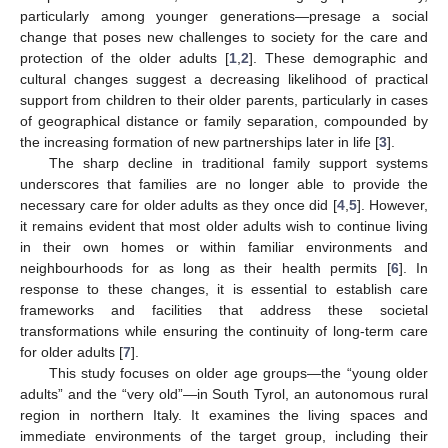
particularly among younger generations—presage a social
change that poses new challenges to society for the care and
protection of the older adults [
1
,
2
]. These demographic and
cultural changes suggest a decreasing likelihood of practical
support from children to their older parents, particularly in cases
of geographical distance or family separation, compounded by
the increasing formation of new partnerships later in life [
3
].
The sharp decline in traditional family support systems
underscores that families are no longer able to provide the
necessary care for older adults as they once did [
4
,
5
]. However,
it remains evident that most older adults wish to continue living
in their own homes or within familiar environments and
neighbourhoods for as long as their health permits [
6
]. In
response to these changes, it is essential to establish care
frameworks and facilities that address these societal
transformations while ensuring the continuity of long-term care
for older adults [
7
].
This study focuses on older age groups—the “young older
adults” and the “very old”—in South Tyrol, an autonomous rural
region in northern Italy. It examines the living spaces and
immediate environments of the target group, including their