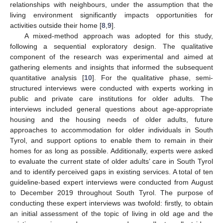
relationships with neighbours, under the assumption that the
living environment significantly impacts opportunities for
activities outside their home [
8
,
9
].
A mixed-method approach was adopted for this study,
following a sequential exploratory design. The qualitative
component of the research was experimental and aimed at
gathering elements and insights that informed the subsequent
quantitative analysis [
10
]. For the qualitative phase, semi-
structured interviews were conducted with experts working in
public and private care institutions for older adults. The
interviews included general questions about age-appropriate
housing and the housing needs of older adults, future
approaches to accommodation for older individuals in South
Tyrol, and support options to enable them to remain in their
homes for as long as possible. Additionally, experts were asked
to evaluate the current state of older adults’ care in South Tyrol
and to identify perceived gaps in existing services. A total of ten
guideline-based expert interviews were conducted from August
to December 2019 throughout South Tyrol. The purpose of
conducting these expert interviews was twofold: firstly, to obtain
an initial assessment of the topic of living in old age and the