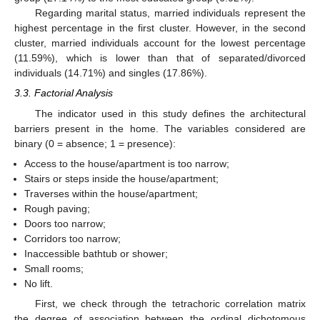
Regarding marital status, married individuals represent the
highest percentage in the first cluster. However, in the second
cluster, married individuals account for the lowest percentage
(11.59%), which is lower than that of separated/divorced
individuals (14.71%) and singles (17.86%).
3.3. Factorial Analysis
The indicator used in this study defines the architectural
barriers present in the home. The variables considered are
binary (0 = absence; 1 = presence):
Access to the house/apartment is too narrow;
Stairs or steps inside the house/apartment;
Traverses within the house/apartment;
Rough paving;
Doors too narrow;
Corridors too narrow;
Inaccessible bathtub or shower;
Small rooms;
No lift.
First, we check through the tetrachoric correlation matrix
the degree of association between the ordinal dichotomous