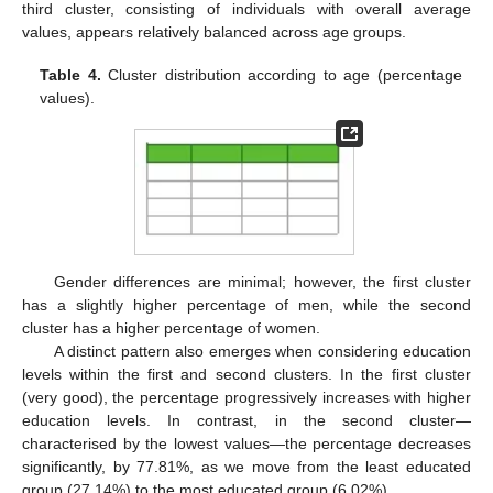
third cluster, consisting of individuals with overall average
values, appears relatively balanced across age groups.
Table 4.
Cluster distribution according to age (percentage
values).
Gender differences are minimal; however, the first cluster
has a slightly higher percentage of men, while the second
cluster has a higher percentage of women.
A distinct pattern also emerges when considering education
levels within the first and second clusters. In the first cluster
(very good), the percentage progressively increases with higher
education levels. In contrast, in the second cluster—
characterised by the lowest values—the percentage decreases
significantly, by 77.81%, as we move from the least educated
group (27.14%) to the most educated group (6.02%).