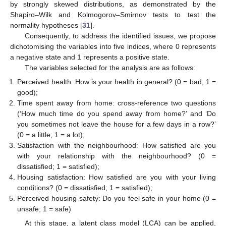
by strongly skewed distributions, as demonstrated by the
Shapiro–Wilk and Kolmogorov–Smirnov tests to test the
normality hypotheses [
31
].
Consequently, to address the identified issues, we propose
dichotomising the variables into five indices, where 0 represents
a negative state and 1 represents a positive state.
The variables selected for the analysis are as follows:
Perceived health: How is your health in general? (0 = bad; 1 =
good);
Time spent away from home: cross-reference two questions
(‘How much time do you spend away from home?’ and ‘Do
you sometimes not leave the house for a few days in a row?’
(0 = a little; 1 = a lot);
Satisfaction with the neighbourhood: How satisfied are you
with your relationship with the neighbourhood? (0 =
dissatisfied; 1 = satisfied);
Housing satisfaction: How satisfied are you with your living
conditions? (0 = dissatisfied; 1 = satisfied);
Perceived housing safety: Do you feel safe in your home (0 =
unsafe; 1 = safe)
At this stage, a latent class model (LCA) can be applied,