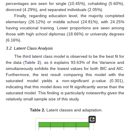
percentages are seen for single (10.45%), cohabiting (5.60%),
divorced (4.29%), and separated individuals (2.05%).
Finally, regarding education level, the majority completed
elementary (26.12%) or middle school (24.81%), with 24.25%
having vocational training. Lower proportions are seen among
those with high school diplomas (18.66%) or university degrees
(6.16%).
3.2. Latent Class Analysis
The third latent class model is observed to be the best fit for
the data (
Table 2
), as it explains 93.63% of the Variance and
simultaneously exhibits the lowest values for both BIC and AIC.
Furthermore, the test result comparing this model with the
saturated model yields a non-significant
p
-value (0.301),
indicating that this model does not fit significantly worse than the
saturated model. This finding is particularly noteworthy given the
relatively small sample size of this study.
Table 2.
Latent classes and adaptation.