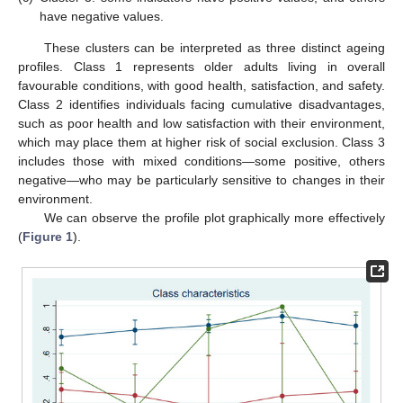
have negative values.
These clusters can be interpreted as three distinct ageing
profiles. Class 1 represents older adults living in overall
favourable conditions, with good health, satisfaction, and safety.
Class 2 identifies individuals facing cumulative disadvantages,
such as poor health and low satisfaction with their environment,
which may place them at higher risk of social exclusion. Class 3
includes those with mixed conditions—some positive, others
negative—who may be particularly sensitive to changes in their
environment.
We can observe the profile plot graphically more effectively
(
Figure 1
).