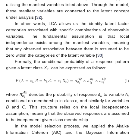
utilising the manifest variables listed above. Through the model,
these manifest variables are connected to the latent concept
under analysis [
32
].
In other words, LCA allows us the identify latent factor
categories associated with specific combinations of observable
variables. The fundamental assumption is that local
independence exists among the manifest variables, meaning
that any observed association between them is assumed to be
zero within the categories of the latent variable [
33
].
𝑋
Formally, the conditional probability of a response pattern
𝑐
given a latent class
can be expressed as follows:
𝑃
(
𝐴
=
𝑎
,
𝐵
=
𝑏
,
𝐶
=
𝑐
|
𝑋
)
=
𝜋
×
𝜋
×
𝜋
𝐴
|
𝑐
𝐶
|
𝑐
𝐵
|
𝑐
𝑐
𝑘
𝑘
𝑘
𝑎
𝑐
𝑏
𝑘
𝑘
𝑘
(1)
𝜋
𝑎
𝐴
|
𝑐
𝑘
𝑎
𝑘
where
denotes the probability of response
to variable
A
,
conditional on membership in class
c
, and similarly for variables
B
and
C
. This structure relies on the local independence
assumption, meaning that the observed responses are assumed
to be independent given class membership.
In the model selection process, we applied the Akaike
Information Criterion (AIC) and the Bayesian Information