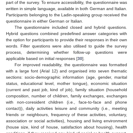
part of the survey. To ensure accessibility, the questionnaire was
written in simple language, available in both German and Italian.
Participants belonging to the Ladin-speaking group received the
questionnaire in either German or Italian.
The questionnaire included closed and hybrid questions.
Hybrid questions combined predefined answer categories with
the option for participants to provide their responses in their own
words. Filter questions were also utilised to guide the survey
process, determining whether follow-up questions were
applicable based on initial responses [
30
].
For improved readability, the questionnaire was formatted
with a large font (Arial 12) and organised into seven thematic
sections: socio-demographic information (age, gender, marital
status, educational level, mother tongue), economic situation
(current and past job, kind of job), family situation (household
composition, number of children, family exchanges, exchanges
with non-coresident children (i.e., face-to-face and phone
contact)), daily activities leisure and community (i.e., meeting
friends or neighbours, frequency of these activities, voluntary,
association or social activities), housing and living environment
(house size, kind of house, satisfaction about housing), health