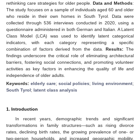
rethinking care strategies for older people.
Data and Methods
:
The study focuses on a sample of individuals aged 60 and older
who reside in their own homes in South Tyrol. Data were
collected through 536 interviews conducted in 2020, using a
questionnaire administered in both German and Italian. A Latent
Class Model (LCA) was used to identify latent categorical
indicators, with each category representing a specific
combination of factors derived from the data.
Results:
The
findings underscore the critical role of eliminating architectural
barriers, fostering social connections, and promoting volunteer
activities as key factors in enhancing the quality of life and
independence of older adults.
Keywords:
elderly care
;
social policies
;
living environment
;
South Tyrol
;
latent class analysis
1. Introduction
In recent years, demographic trends and significant
transformations in family structures—such as rising divorce
rates, declining birth rates, the growing prevalence of one- or
two-person households, and increased geographic mobility,