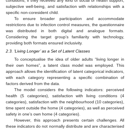
conditions, if they received any kind of social or health support,
subjective well-being, and satisfaction with relationships with a
specific non-coresident child.
To ensure broader participation and accommodate
restrictions due to infection control measures, the questionnaire
was distributed in both digital and analogue formats.
Considering the target group’s familiarity with technology,
providing both formats ensured inclusivity.
2.3. ‘Living Longer’ as a Set of Latent Classes
To conceptualise the idea of older adults “living longer in
their own homes”, a latent class model was employed. This
approach allows the identification of latent categorical indicators,
with each category representing a specific combination of
factors derived from the data.
The model considers the following indicators: perceived
health (5 categories), satisfaction with living conditions (4
categories), satisfaction with the neighbourhood (10 categories),
time spent outside the home (4 categories), as well as perceived
safety in one’s own home (4 categories).
However, this approach presents certain challenges. All
these indicators do not normally distribute and are characterised