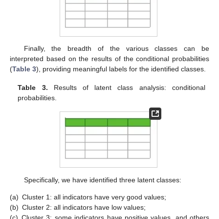
Finally, the breadth of the various classes can be
interpreted based on the results of the conditional probabilities
(
Table 3
), providing meaningful labels for the identified classes.
Table 3.
Results of latent class analysis: conditional
probabilities.
Specifically, we have identified three latent classes:
(a)
Cluster 1: all indicators have very good values;
(b)
Cluster 2: all indicators have low values;
(c)
Cluster 3: some indicators have positive values, and others