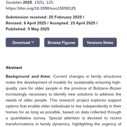
Societies
2025
,
15
(5), 125;
https://doi.org/10.3390/soc15050125
Submission received: 25 February 2025
/
Revised: 6 April 2025
/
Accepted: 23 April 2025
/
Published: 5 May 2025
keyboard_arrow_down
Download
Browse Figures
Versions Notes
Abstract
Background and Aims:
Current changes in family structures
make the development of models for sustainably ensuring high-
quality care for older people in the province of Bolzano–Bozen
increasingly necessary to identify new solutions to address the
needs of older people. This research project explores support
options that enable older individuals to live independently in their
homes for as long as possible, based on data collected through
a quantitative survey. Special attention is devoted to recent
transformations in family dynamics, highlighting the urgency of