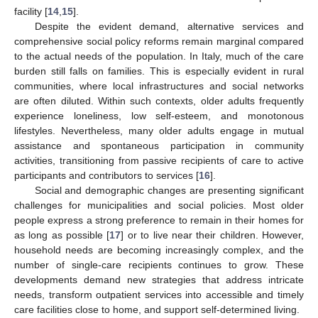
facility [
14
,
15
].
Despite the evident demand, alternative services and
comprehensive social policy reforms remain marginal compared
to the actual needs of the population. In Italy, much of the care
burden still falls on families. This is especially evident in rural
communities, where local infrastructures and social networks
are often diluted. Within such contexts, older adults frequently
experience loneliness, low self-esteem, and monotonous
lifestyles. Nevertheless, many older adults engage in mutual
assistance and spontaneous participation in community
activities, transitioning from passive recipients of care to active
participants and contributors to services [
16
].
Social and demographic changes are presenting significant
challenges for municipalities and social policies. Most older
people express a strong preference to remain in their homes for
as long as possible [
17
] or to live near their children. However,
household needs are becoming increasingly complex, and the
number of single-care recipients continues to grow. These
developments demand new strategies that address intricate
needs, transform outpatient services into accessible and timely
care facilities close to home, and support self-determined living.