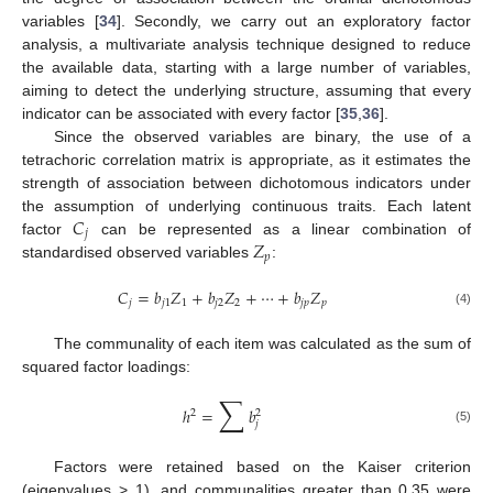
variables [
34
]. Secondly, we carry out an exploratory factor
analysis, a multivariate analysis technique designed to reduce
the available data, starting with a large number of variables,
aiming to detect the underlying structure, assuming that every
indicator can be associated with every factor [
35
,
36
].
Since the observed variables are binary, the use of a
tetrachoric correlation matrix is appropriate, as it estimates the
strength of association between dichotomous indicators under
𝐶
the assumption of underlying continuous traits. Each latent
𝑗
𝑍
factor
can be represented as a linear combination of
𝑝
standardised observed variables
:
𝐶
=
𝑏
𝑍
+
𝑏
𝑍
+
⋯
+
𝑏
𝑍
𝑗
𝑗
1
1
𝑗
2
2
𝑗
𝑝
𝑝
(4)
The communality of each item was calculated as the sum of
squared factor loadings:
∑
ℎ
=
𝑏
2
2
𝑗
(5)
Factors were retained based on the Kaiser criterion
(eigenvalues > 1), and communalities greater than 0.35 were