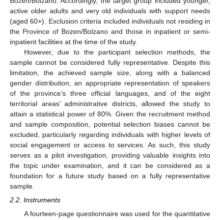
Bozen/Bolzano. Accordingly, the target group included younger,
active older adults and very old individuals with support needs
(aged 60+). Exclusion criteria included individuals not residing in
the Province of Bozen/Bolzano and those in inpatient or semi-
inpatient facilities at the time of the study.
However, due to the participant selection methods, the
sample cannot be considered fully representative. Despite this
limitation, the achieved sample size, along with a balanced
gender distribution, an appropriate representation of speakers
of the province’s three official languages, and of the eight
territorial areas’ administrative districts, allowed the study to
attain a statistical power of 80%. Given the recruitment method
and sample composition, potential selection biases cannot be
excluded, particularly regarding individuals with higher levels of
social engagement or access to services. As such, this study
serves as a pilot investigation, providing valuable insights into
the topic under examination, and it can be considered as a
foundation for a future study based on a fully representative
sample.
2.2. Instruments
A fourteen-page questionnaire was used for the quantitative