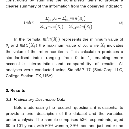
constructed by summing the normalised items to provide a
clearer summary of the information from the observed indicator:
𝛴
𝑋
−
𝛴
𝑚
𝑖
𝑛
(
𝑋
)
𝑗
𝑗
𝑗
𝑗
𝑗
=
1
𝑗
=
1
𝐼
𝑛
𝑑
𝑒
𝑥
=
𝛴
𝑚
𝑎
𝑥
(
𝑋
)
−
𝛴
𝑚
𝑖
𝑛
(
𝑋
)
𝑗
𝑗
(3)
𝑗
𝑗
𝑗
=
1
𝑗
=
1
𝑚
𝑖
𝑛
(
𝑋
)
𝑗
𝑚
𝑎
𝑥
(
𝑋
)
𝑋
In the formula,
represents the minimum value of
𝑗
𝑗
X
and
the maximum value of X
, while
indicates
j
j
the value of the reference items. This calculation produces a
standardised index ranging from 0 to 1, enabling more
accessible interpretation and comparability of results. All
analyses were conducted using Stata/MP 17 (StataCorp LLC,
College Station, TX, USA).
3. Results
3.1. Preliminary Descriptive Data
Before addressing the research questions, it is essential to
provide a brief description of the dataset and the variables
under analysis. The sample comprises 536 respondents, aged
60 to 101 years, with 60% women, 39% men and just under one