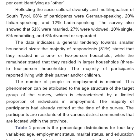
per cent identifying as “other”.
Reflecting the socio-cultural diversity and multilingualism of
South Tyrol, 68% of participants were German-speaking, 20%
Italian-speaking, and 12% Ladin-speaking. The survey also
showed that 51% were married, 27% were widowed, 10% single,
6% cohabiting, and 6% divorced or separated.
The data indicates a general tendency towards smaller
household sizes: the majority of respondents (81%) stated that
they resided in a one- or two-person household, while the
remainder stated that they resided in larger households (three-
to four-person households). The majority of participants
reported living with their partner and/or children.
The number of people in employment is minimal. This
phenomenon can be attributed to the age structure of the target
group of the survey, which is characterised by a limited
proportion of individuals in employment. The majority of
participants had already retired at the time of the survey. The
participants are residents of the various district communities that
are located within the province.
Table 1
presents the percentage distributions for four key
variables: age, employment status, marital status, and education