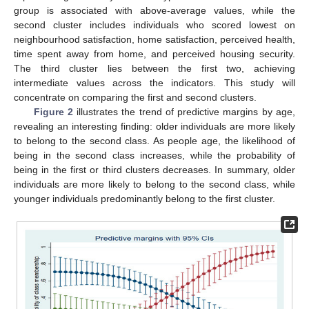
group is associated with above-average values, while the
second cluster includes individuals who scored lowest on
neighbourhood satisfaction, home satisfaction, perceived health,
time spent away from home, and perceived housing security.
The third cluster lies between the first two, achieving
intermediate values across the indicators. This study will
concentrate on comparing the first and second clusters.
Figure 2
illustrates the trend of predictive margins by age,
revealing an interesting finding: older individuals are more likely
to belong to the second class. As people age, the likelihood of
being in the second class increases, while the probability of
being in the first or third clusters decreases. In summary, older
individuals are more likely to belong to the second class, while
younger individuals predominantly belong to the first cluster.