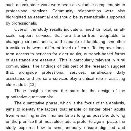
such as volunteer work were seen as valuable complements to
professional services. Community relationships were also
highlighted as essential and should be systematically supported
by professionals.
Overall, the study results indicate a need for local, small-
scale support services that are barrier-free, adaptable to
changing circumstances, and capable of facilitating smoother
transitions between different levels of care. To improve long-
term access to services for older adults, outreach-based forms
of assistance are essential. This is particularly relevant in rural
communities. The findings of this part of the research suggest
that, alongside professional services, small-scale daily
assistance and pre-care services play a critical role in assisting
older adults [
12
].
These insights formed the basis for the design of the
quantitative questionnaire.
The quantitative phase, which is the focus of this analysis,
aims to identify the factors that enable or hinder older adults
from remaining in their homes for as long as possible. Building
on the premise that most older adults prefer to age in place, the
study explores how to simultaneously ensure dignified and