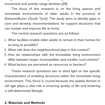
movement and activity range declines [
29
].
The focus of this research is on the living spaces and
immediate environments of older adults in the province of
Bolzano/Bozen (South Tyrol). The study aims to identify gaps in
care and develop recommendations for support structures that
can sustain and improve life at home.
The central research questions are as follows:
What facilities enable older adults to remain in their homes for
as long as possible?
What role does the neighbourhood play in this context?
How do relationships with the immediate living environment
differ between larger municipalities and smaller rural centres?
What factors are perceived as resources or barriers?
These research questions aim to shed light on the specific
characteristics of enabling structures within the immediate living
environment. This focus is crucial because the spatial domain in
old age plays a vital role in ensuring quality of life and fostering
a self-determined lifestyle.
2. Materials and Methods