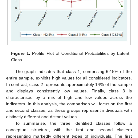
Figure 1.
Profile Plot of Conditional Probabilities by Latent
Class.
The graph indicates that class 1, comprising 62.5% of the
entire sample, exhibits high values for all considered indicators.
In contrast, class 2 represents approximately 14% of the sample
and displays consistently low values. Finally, class 3 is
characterised by a mix of high and low values across the
indicators. In this analysis, the comparison will focus on the first
and second classes, as these groups represent individuals with
distinctly different and distant values.
To summarise, the three identified classes follow a
conceptual structure, with the first and second clusters
representing markedly different types of individuals. The first