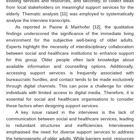
existing services and resources, and secondly, to collect ideas
from local stakeholders on meaningful support services for the
elderly. Thematic analysis [
11
] was employed to systematically
analyse the interview transcripts.
As reported in Paone & Mairhofer [
12
], the qualitative
findings underscored the significance of the immediate living
environment for the subjective well-being of older adults.
Experts highlight the necessity of interdisciplinary collaboration
between social and healthcare institutions to enhance support
for this group. Older people often lack knowledge about
available information and counselling options. Additionally,
accessing support services is frequently associated with
bureaucratic hurdles, and contact tends to be made exclusively
through digital channels. This can pose a challenge for older
individuals with limited access to digital media. Therefore, it is
essential for social and healthcare organisations to consider
these factors when designing support services.
A key issue raised in the interviews is the lack of
communication between social and healthcare services, leading
to redundant structures and inefficiencies. Interviewees
emphasised the need for diverse support services to address
the heterogeneity of older adults. While barriers exist, resources