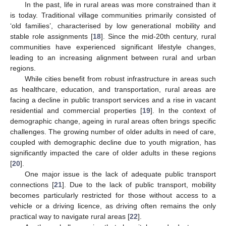
In the past, life in rural areas was more constrained than it
is today. Traditional village communities primarily consisted of
‘old families’, characterised by low generational mobility and
stable role assignments [
18
]. Since the mid-20th century, rural
communities have experienced significant lifestyle changes,
leading to an increasing alignment between rural and urban
regions.
While cities benefit from robust infrastructure in areas such
as healthcare, education, and transportation, rural areas are
facing a decline in public transport services and a rise in vacant
residential and commercial properties [
19
]. In the context of
demographic change, ageing in rural areas often brings specific
challenges. The growing number of older adults in need of care,
coupled with demographic decline due to youth migration, has
significantly impacted the care of older adults in these regions
[
20
].
One major issue is the lack of adequate public transport
connections [
21
]. Due to the lack of public transport, mobility
becomes particularly restricted for those without access to a
vehicle or a driving licence, as driving often remains the only
practical way to navigate rural areas [
22
].