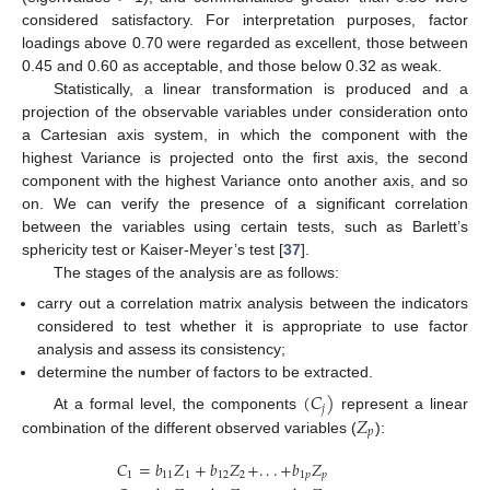
considered satisfactory. For interpretation purposes, factor
loadings above 0.70 were regarded as excellent, those between
0.45 and 0.60 as acceptable, and those below 0.32 as weak.
Statistically, a linear transformation is produced and a
projection of the observable variables under consideration onto
a Cartesian axis system, in which the component with the
highest Variance is projected onto the first axis, the second
component with the highest Variance onto another axis, and so
on. We can verify the presence of a significant correlation
between the variables using certain tests, such as Barlett’s
sphericity test or Kaiser-Meyer’s test [
37
].
The stages of the analysis are as follows:
carry out a correlation matrix analysis between the indicators
considered to test whether it is appropriate to use factor
analysis and assess its consistency;
determine the number of factors to be extracted.
(
𝐶
)
𝑗
𝑍
At a formal level, the components
represent a linear
𝑝
combination of the different observed variables (
):
𝐶
=
𝑏
𝑍
+
𝑏
𝑍
+
.
.
.
+
𝑏
𝑍
1
11
1
12
2
1
𝑝
𝑝