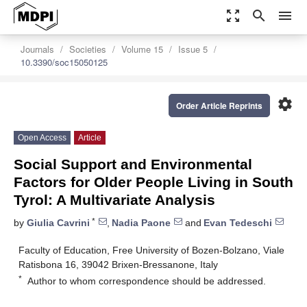
zoom_out_map
search
menu
Journals
Societies
Volume 15
Issue 5
10.3390/soc15050125
settings
Order Article Reprints
Open Access
Article
Social Support and Environmental
Factors for Older People Living in South
Tyrol: A Multivariate Analysis
*
by
Giulia Cavrini
,
Nadia Paone
and
Evan Tedeschi
Faculty of Education, Free University of Bozen-Bolzano, Viale
Ratisbona 16, 39042 Brixen-Bressanone, Italy
*
Author to whom correspondence should be addressed.