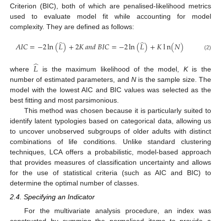
Criterion (BIC), both of which are penalised-likelihood metrics
used to evaluate model fit while accounting for model
complexity. They are defined as follows:
̂
̂
𝐴
𝐼
𝐶
=
−
2
ln
(
𝐿
)
+
2
𝐾
𝑎
𝑛
𝑑
𝐵
𝐼
𝐶
=
−
2
ln
(
𝐿
)
+
𝐾
l
n
(
𝑁
)
(2)
̂
𝐿
where
is the maximum likelihood of the model,
K
is the
number of estimated parameters, and
N
is the sample size. The
model with the lowest AIC and BIC values was selected as the
best fitting and most parsimonious.
This method was chosen because it is particularly suited to
identify latent typologies based on categorical data, allowing us
to uncover unobserved subgroups of older adults with distinct
combinations of life conditions. Unlike standard clustering
techniques, LCA offers a probabilistic, model-based approach
that provides measures of classification uncertainty and allows
for the use of statistical criteria (such as AIC and BIC) to
determine the optimal number of classes.
2.4. Specifying an Indicator
For the multivariate analysis procedure, an index was