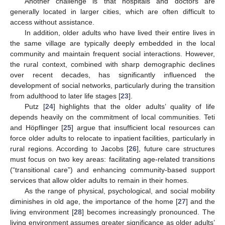
Another challenge is that hospitals and doctors are
generally located in larger cities, which are often difficult to
access without assistance.
In addition, older adults who have lived their entire lives in
the same village are typically deeply embedded in the local
community and maintain frequent social interactions. However,
the rural context, combined with sharp demographic declines
over recent decades, has significantly influenced the
development of social networks, particularly during the transition
from adulthood to later life stages [
23
].
Putz [
24
] highlights that the older adults’ quality of life
depends heavily on the commitment of local communities. Teti
and Höpflinger [
25
] argue that insufficient local resources can
force older adults to relocate to inpatient facilities, particularly in
rural regions. According to Jacobs [
26
], future care structures
must focus on two key areas: facilitating age-related transitions
(“transitional care”) and enhancing community-based support
services that allow older adults to remain in their homes.
As the range of physical, psychological, and social mobility
diminishes in old age, the importance of the home [
27
] and the
living environment [
28
] becomes increasingly pronounced. The
living environment assumes greater significance as older adults’