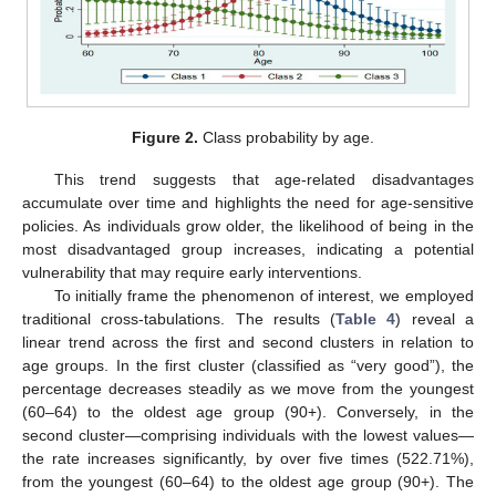
Figure 2.
Class probability by age.
This trend suggests that age-related disadvantages
accumulate over time and highlights the need for age-sensitive
policies. As individuals grow older, the likelihood of being in the
most disadvantaged group increases, indicating a potential
vulnerability that may require early interventions.
To initially frame the phenomenon of interest, we employed
traditional cross-tabulations. The results (
Table 4
) reveal a
linear trend across the first and second clusters in relation to
age groups. In the first cluster (classified as “very good”), the
percentage decreases steadily as we move from the youngest
(60–64) to the oldest age group (90+). Conversely, in the
second cluster—comprising individuals with the lowest values—
the rate increases significantly, by over five times (522.71%),
from the youngest (60–64) to the oldest age group (90+). The