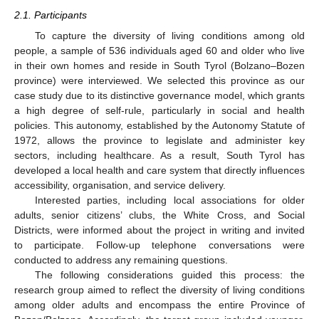
2.1. Participants
To capture the diversity of living conditions among old
people, a sample of 536 individuals aged 60 and older who live
in their own homes and reside in South Tyrol (Bolzano–Bozen
province) were interviewed. We selected this province as our
case study due to its distinctive governance model, which grants
a high degree of self-rule, particularly in social and health
policies. This autonomy, established by the Autonomy Statute of
1972, allows the province to legislate and administer key
sectors, including healthcare. As a result, South Tyrol has
developed a local health and care system that directly influences
accessibility, organisation, and service delivery.
Interested parties, including local associations for older
adults, senior citizens’ clubs, the White Cross, and Social
Districts, were informed about the project in writing and invited
to participate. Follow-up telephone conversations were
conducted to address any remaining questions.
The following considerations guided this process: the
research group aimed to reflect the diversity of living conditions
among older adults and encompass the entire Province of