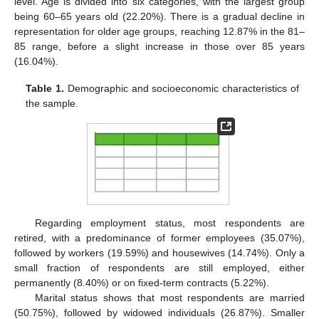
level. Age is divided into six categories, with the largest group
being 60–65 years old (22.20%). There is a gradual decline in
representation for older age groups, reaching 12.87% in the 81–
85 range, before a slight increase in those over 85 years
(16.04%).
Table 1.
Demographic and socioeconomic characteristics of
the sample.
Regarding employment status, most respondents are
retired, with a predominance of former employees (35.07%),
followed by workers (19.59%) and housewives (14.74%). Only a
small fraction of respondents are still employed, either
permanently (8.40%) or on fixed-term contracts (5.22%).
Marital status shows that most respondents are married
(50.75%), followed by widowed individuals (26.87%). Smaller