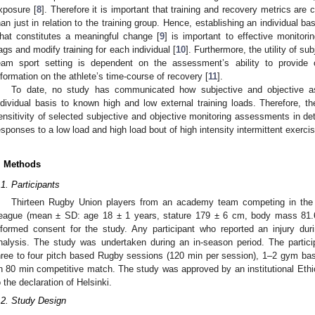
xposure [
8
]. Therefore it is important that training and recovery metrics are 
han just in relation to the training group. Hence, establishing an individual ba
hat constitutes a meaningful change [
9
] is important to effective monitorin
lags and modify training for each individual [
10
]. Furthermore, the utility of s
eam sport setting is dependent on the assessment’s ability to provide c
nformation on the athlete’s time-course of recovery [
11
].
To date, no study has communicated how subjective and objective 
ndividual basis to known high and low external training loads. Therefore, t
ensitivity of selected subjective and objective monitoring assessments in de
esponses to a low load and high load bout of high intensity intermittent exercis
. Methods
.1. Participants
Thirteen Rugby Union players from an academy team competing in the A
eague (mean ± SD: age 18 ± 1 years, stature 179 ± 6 cm, body mass 81.6
nformed consent for the study. Any participant who reported an injury d
nalysis. The study was undertaken during an in-season period. The partici
hree to four pitch based Rugby sessions (120 min per session), 1–2 gym ba
n 80 min competitive match. The study was approved by an institutional Et
o the declaration of Helsinki.
.2. Study Design