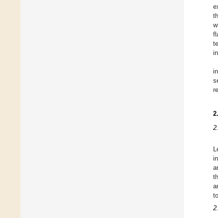
e
t
w
f
t
i
i
s
r
2
2
L
i
a
t
a
t
2