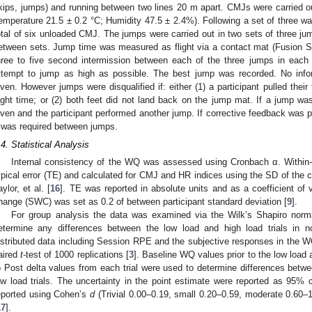
kips, jumps) and running between two lines 20 m apart. CMJs were carried ou
emperature 21.5 ± 0.2 °C; Humidity 47.5 ± 2.4%). Following a set of three wa
otal of six unloaded CMJ. The jumps were carried out in two sets of three ju
etween sets. Jump time was measured as flight via a contact mat (Fusion Sp
hree to five second intermission between each of the three jumps in each 
ttempt to jump as high as possible. The best jump was recorded. No info
iven. However jumps were disqualified if: either (1) a participant pulled their 
light time; or (2) both feet did not land back on the jump mat. If a jump wa
iven and the participant performed another jump. If corrective feedback was p
 was required between jumps.
.4. Statistical Analysis
Internal consistency of the WQ was assessed using Cronbach α. Within-p
ypical error (TE) and calculated for CMJ and HR indices using the SD of the
aylor, et al. [
16
]. TE was reported in absolute units and as a coefficient of 
hange (SWC) was set as 0.2 of between participant standard deviation [
9
].
For group analysis the data was examined via the Wilk’s Shapiro norma
etermine any differences between the low load and high load trials in no
istributed data including Session RPE and the subjective responses in the
aired
t
-test of 1000 replications [
3
]. Baseline WQ values prior to the low load 
o Post delta values from each trial were used to determine differences bet
ow load trials. The uncertainty in the point estimate were reported as 95% c
eported using Cohen’s
d
(Trivial 0.00–0.19, small 0.20–0.59, moderate 0.60–1
17
].