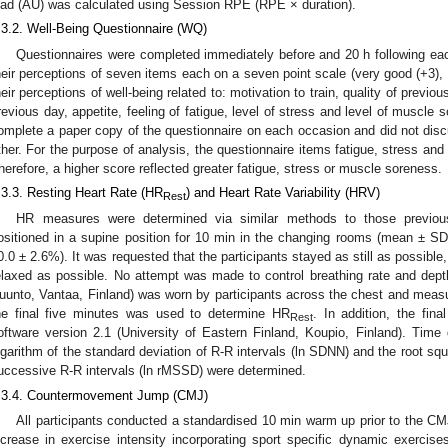
oad (AU) was calculated using Session RPE (RPE × duration).
.3.2. Well-Being Questionnaire (WQ)
Questionnaires were completed immediately before and 20 h following each
heir perceptions of seven items each on a seven point scale (very good (+3), n
heir perceptions of well-being related to: motivation to train, quality of previou
revious day, appetite, feeling of fatigue, level of stress and level of muscle 
omplete a paper copy of the questionnaire on each occasion and did not dis
ther. For the purpose of analysis, the questionnaire items fatigue, stress a
herefore, a higher score reflected greater fatigue, stress or muscle soreness.
.3.3. Resting Heart Rate (HR
) and Heart Rate Variability (HRV)
Rest
HR measures were determined via similar methods to those previous
ositioned in a supine position for 10 min in the changing rooms (mean ± S
0.0 ± 2.6%). It was requested that the participants stayed as still as possible
elaxed as possible. No attempt was made to control breathing rate and dep
uunto, Vantaa, Finland) was worn by participants across the chest and meas
he final five minutes was used to determine HR
. In addition, the fin
Rest
oftware version 2.1 (University of Eastern Finland, Koupio, Finland). Tim
ogarithm of the standard deviation of R-R intervals (ln SDNN) and the root sq
uccessive R-R intervals (ln rMSSD) were determined.
.3.4. Countermovement Jump (CMJ)
All participants conducted a standardised 10 min warm up prior to the C
ncrease in exercise intensity incorporating sport specific dynamic exercises