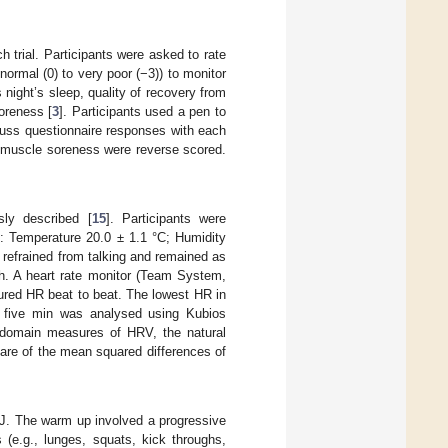
 trial. Participants were asked to rate
ormal (0) to very poor (−3)) to monitor
s night’s sleep, quality of recovery from
soreness [
3
]. Participants used a pen to
cuss questionnaire responses with each
nd muscle soreness were reverse scored.
ly described [
15
]. Participants were
D: Temperature 20.0 ± 1.1 °C; Humidity
, refrained from talking and remained as
th. A heart rate monitor (Team System,
ured HR beat to beat. The lowest HR in
al five min was analysed using Kubios
e domain measures of HRV, the natural
uare of the mean squared differences of
MJ. The warm up involved a progressive
 (e.g., lunges, squats, kick throughs,