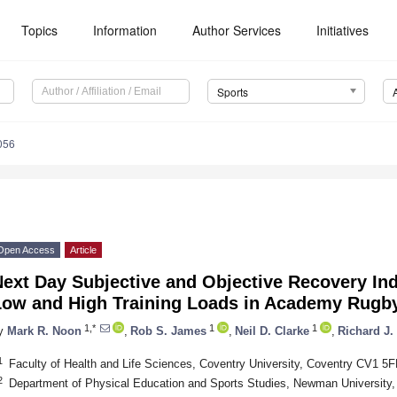
Topics
Information
Author Services
Initiatives
Sports
056
Open Access
Article
ext Day Subjective and Objective Recovery In
Low and High Training Loads in Academy Rugby
1,*
1
1
y
Mark R. Noon
,
Rob S. James
,
Neil D. Clarke
,
Richard J.
1
Faculty of Health and Life Sciences, Coventry University, Coventry CV1 5
2
Department of Physical Education and Sports Studies, Newman Universit