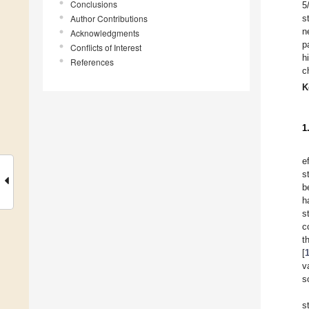
Conclusions
5
Author Contributions
s
n
Acknowledgments
p
Conflicts of Interest
h
References
c
K
1
e
s
b
h
s
c
t
[
v
s
s