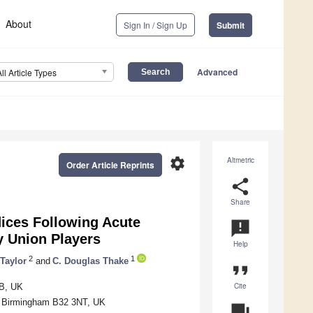
About
Sign In / Sign Up
Submit
Advanced
All Article Types
settings
Altmetric
Order Article Reprints
share
Share
dices Following Acute
announcement
 Union Players
Help
2
1
 Taylor
and
C. Douglas Thake
format_quote
Cite
FB, UK
y, Birmingham B32 3NT, UK
question_answer