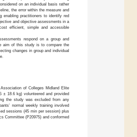
considered on an individual basis rather
seline, the error within the measure and
g enabling practitioners to identify red
ubjective and objective assessments in a
ost efficient, simple and accessible
assessments respond on a group and
he aim of this study is to compare the
tecting changes in group and individual
e.
ssociation of Colleges Midland Elite
 ± 18.6 kg) volunteered and provided
uring the study was excluded from any
pants’ normal weekly training involved
sed sessions (45 min per session) plus
hics Committee (P20975) and conformed