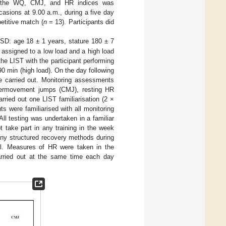
of the WQ, CMJ, and HR indices was
asions at 9.00 a.m., during a five day
etitive match (
n
= 13). Participants did
D: age 18 ± 1 years, stature 180 ± 7
 assigned to a low load and a high load
the LIST with the participant performing
 90 min (high load). On the day following
re carried out. Monitoring assessments
ntermovement jumps (CMJ), resting HR
arried out one LIST familiarisation (2 ×
s were familiarised with all monitoring
l testing was undertaken in a familiar
t take part in any training in the week
n any structured recovery methods during
ll. Measures of HR were taken in the
rried out at the same time each day