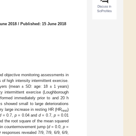
Discuss in
SciProfiles
June 2018
/
Published: 15 June 2018
and objective monitoring assessments in
of high intensity intermittent exercise.
ayers (mean ± SD: age: 18 ± 1 years)
ty intermittent exercise (Loughborough
rformed immediately prior to and 20 h
ms showed small to large deteriorations
ry large increase in resting HR (HR
)
rest
d
= 0.7,
p
= 0.04 and
d
= 0.7,
p
= 0.01
and the root square of the mean squared
e in countermovement jump (
d
= 0.0,
p
=
 responses revealed 7/9, 7/9, 6/9, 6/9,