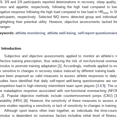
/9, 3/9 and 1/9 participants reported deteriorations in recovery, sleep qualit
tress and appetite, respectively, following the high load compared to low
egative response following the high load compared to low load in HR
, ln 
rest
articipants, respectively. Selected WQ items detected group and individua
ighlighting their potential utility. However, objective assessments lacked the
hanges.
eywords:
athlete monitoring
;
athlete well-being
;
self-report questionnair
. Introduction
Subjective and objective assessments applied to monitor an athlete’s 
ffective training prescription, thus reducing the risk of non-functional overr
timulus to promote training adaptation [
1
]. Accordingly, methods applied to m
e sensitive to changes in recovery status induced by different training loads.
ave been proposed as valid measures to assess athlete responses to daily 
tudies have identified that daily self-report well-being questionnaires are se
ompetition load in high intensity intermittent team sport players [
3
,
4
,
5
]. The u
he maladaptive response associated with non-functional overreaching (NFOR
1
,
2
]. Popular objective methods include countermovement jumps (CMJ) [
ariability (HRV) [
6
]. However, the sensitivity of these measures to assess a
ome studies reporting a sensitivity or lack of sensitivity to changes in training 
Although sport teams often train together, as individuals the time-cours
timulus is dependent on numerous factors including initial level of fitness,