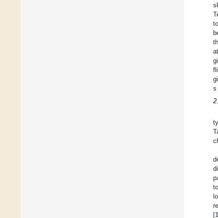
s
T
t
b
t
a
g
f
g
s
2
t
T
c
d
d
p
t
l
r
[