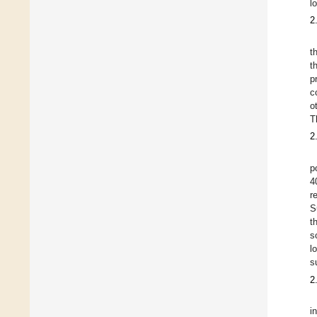
l
2
t
t
p
c
o
T
2
p
4
r
S
t
s
l
s
2
i