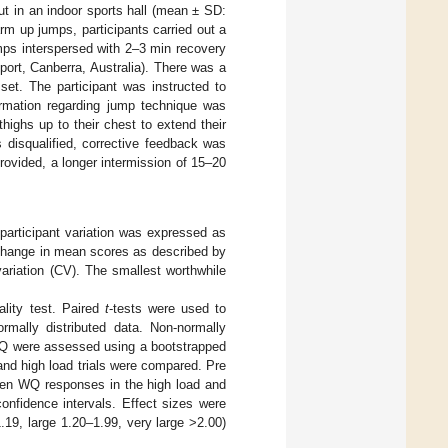
t in an indoor sports hall (mean ± SD:
rm up jumps, participants carried out a
mps interspersed with 2–3 min recovery
ort, Canberra, Australia). There was a
set. The participant was instructed to
rmation regarding jump technique was
thighs up to their chest to extend their
s disqualified, corrective feedback was
rovided, a longer intermission of 15–20
articipant variation was expressed as
 change in mean scores as described by
variation (CV). The smallest worthwhile
lity test. Paired
t
-tests were used to
rmally distributed data. Non-normally
 WQ were assessed using a bootstrapped
and high load trials were compared. Pre
ween WQ responses in the high load and
onfidence intervals. Effect sizes were
.19, large 1.20–1.99, very large >2.00)