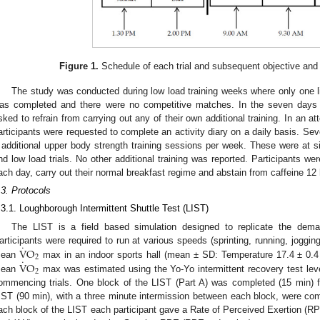
Figure 1.
Schedule of each trial and subsequent objective an
The study was conducted during low load training weeks where only one l
as completed and there were no competitive matches. In the seven days p
sked to refrain from carrying out any of their own additional training. In an at
articipants were requested to complete an activity diary on a daily basis. Sev
 additional upper body strength training sessions per week. These were at sim
nd low load trials. No other additional training was reported. Participants 
ach day, carry out their normal breakfast regime and abstain from caffeine 12 h
.3. Protocols
.3.1. Loughborough Intermittent Shuttle Test (LIST)
The LIST is a field based simulation designed to replicate the dema
˙
V
O
articipants were required to run at various speeds (sprinting, running, joggi
2
˙
V
O
ean
max in an indoor sports hall (mean ± SD: Temperature 17.4 ± 0.4
2
ean
max was estimated using the Yo-Yo intermittent recovery test leve
ommencing trials. One block of the LIST (Part A) was completed (15 min) for
IST (90 min), with a three minute intermission between each block, were compl
ach block of the LIST each participant gave a Rate of Perceived Exertion (RP