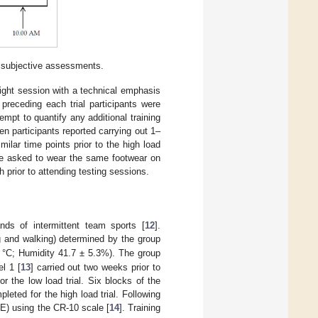
d subjective assessments.
ight session with a technical emphasis
receding each trial participants were
tempt to quantify any additional training
en participants reported carrying out 1–
ilar time points prior to the high load
were asked to wear the same footwear on
 prior to attending testing sessions.
nds of intermittent team sports [
12
].
ng and walking) determined by the group
 °C; Humidity 41.7 ± 5.3%). The group
l 1 [
13
] carried out two weeks prior to
 the low load trial. Six blocks of the
eted for the high load trial. Following
E) using the CR-10 scale [
14
]. Training