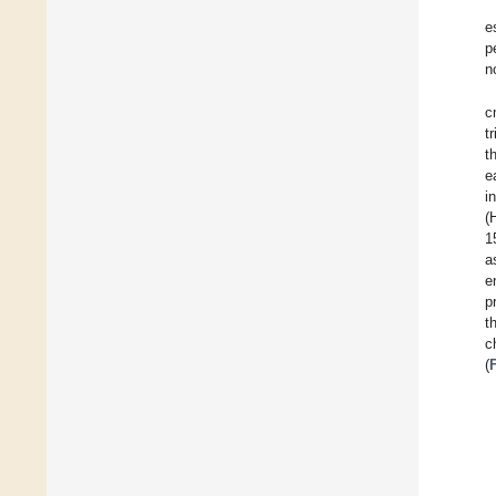
e
p
n
c
t
t
e
i
(
1
a
e
p
t
c
(