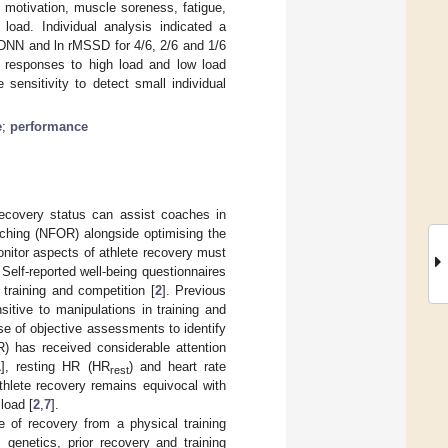
y, motivation, muscle soreness, fatigue,
 load. Individual analysis indicated a
SDNN and ln rMSSD for 4/6, 2/6 and 1/6
l responses to high load and low load
 sensitivity to detect small individual
e
;
performance
recovery status can assist coaches in
eaching (NFOR) alongside optimising the
onitor aspects of athlete recovery must
 Self-reported well-being questionnaires
training and competition [
2
]. Previous
nsitive to manipulations in training and
se of objective assessments to identify
) has received considerable attention
1
], resting HR (HR
) and heart rate
rest
thlete recovery remains equivocal with
load [
2
,
7
].
e of recovery from a physical training
 genetics, prior recovery and training