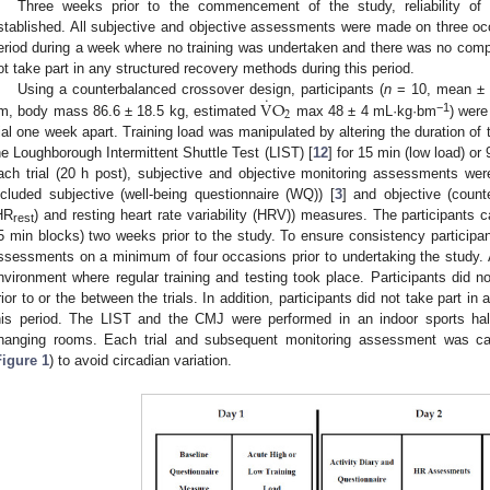
Three weeks prior to the commencement of the study, reliability 
stablished. All subjective and objective assessments were made on three occ
eriod during a week where no training was undertaken and there was no comp
ot take part in any structured recovery methods during this period.
˙
V
O
Using a counterbalanced crossover design, participants (
n
= 10, mean ± S
2
−1
m, body mass 86.6 ± 18.5 kg, estimated
max 48 ± 4 mL·kg·bm
) were
rial one week apart. Training load was manipulated by altering the duration of 
he Loughborough Intermittent Shuttle Test (LIST) [
12
] for 15 min (low load) or
ach trial (20 h post), subjective and objective monitoring assessments we
ncluded subjective (well-being questionnaire (WQ)) [
3
] and objective (cou
HR
) and resting heart rate variability (HRV)) measures. The participants c
rest
5 min blocks) two weeks prior to the study. To ensure consistency participant
ssessments on a minimum of four occasions prior to undertaking the study. Al
nvironment where regular training and testing took place. Participants did no
rior to or the between the trials. In addition, participants did not take part i
his period. The LIST and the CMJ were performed in an indoor sports ha
hanging rooms. Each trial and subsequent monitoring assessment was ca
Figure 1
) to avoid circadian variation.