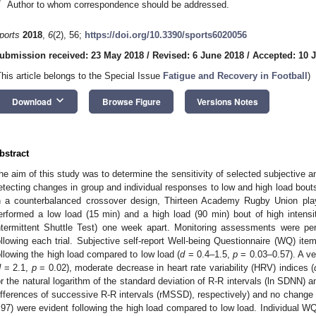
*
Author to whom correspondence should be addressed.
ports
2018
,
6
(2), 56;
https://doi.org/10.3390/sports6020056
ubmission received: 23 May 2018
/
Revised: 6 June 2018
/
Accepted: 10 
This article belongs to the Special Issue
Fatigue and Recovery in Football
)
keyboard_arrow_down
Download
Browse Figure
Versions Notes
bstract
he aim of this study was to determine the sensitivity of selected subjective 
etecting changes in group and individual responses to low and high load bouts 
n a counterbalanced crossover design, Thirteen Academy Rugby Union pl
erformed a low load (15 min) and a high load (90 min) bout of high intensi
ntermittent Shuttle Test) one week apart. Monitoring assessments were pe
ollowing each trial. Subjective self-report Well-being Questionnaire (WQ) ite
ollowing the high load compared to low load (
d
= 0.4–1.5,
p
= 0.03–0.57). A ve
d
= 2.1,
p
= 0.02), moderate decrease in heart rate variability (HRV) indices (
or the natural logarithm of the standard deviation of R-R intervals (ln SDNN) 
ifferences of successive R-R intervals (rMSSD), respectively) and no chang
.97) were evident following the high load compared to low load. Individual WQ