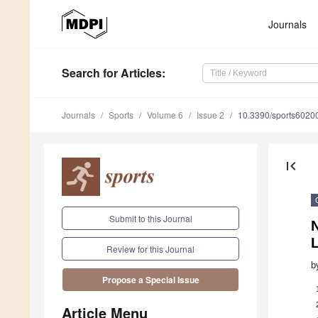
Journals
Search
for Articles
:
Journals
Sports
Volume 6
Issue 2
10.3390/sports6020
first_page
Submit to this Journal
N
Review for this Journal
b
Propose a Special Issue
Article Menu