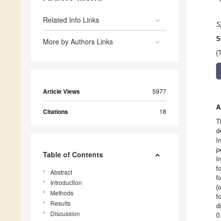
Related Info Links
S
S
More by Authors Links
(
Article Views
5977
A
Citations
18
T
d
I
p
Table of Contents
I
f
Abstract
f
Introduction
(
Methods
f
Results
d
Discussion
0