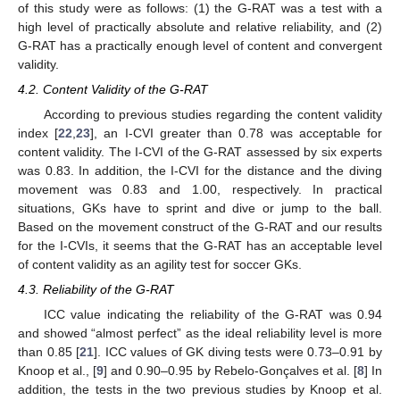
of this study were as follows: (1) the G-RAT was a test with a
high level of practically absolute and relative reliability, and (2)
G-RAT has a practically enough level of content and convergent
validity.
4.2. Content Validity of the G-RAT
According to previous studies regarding the content validity
index [
22
,
23
], an I-CVI greater than 0.78 was acceptable for
content validity. The I-CVI of the G-RAT assessed by six experts
was 0.83. In addition, the I-CVI for the distance and the diving
movement was 0.83 and 1.00, respectively. In practical
situations, GKs have to sprint and dive or jump to the ball.
Based on the movement construct of the G-RAT and our results
for the I-CVIs, it seems that the G-RAT has an acceptable level
of content validity as an agility test for soccer GKs.
4.3. Reliability of the G-RAT
ICC value indicating the reliability of the G-RAT was 0.94
and showed “almost perfect” as the ideal reliability level is more
than 0.85 [
21
]. ICC values of GK diving tests were 0.73–0.91 by
Knoop et al., [
9
] and 0.90–0.95 by Rebelo-Gonçalves et al. [
8
] In
addition, the tests in the two previous studies by Knoop et al.