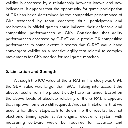
validity is assessed by a relationship between known and new
indicators. It appears that the opportunity for game participation
of GKs has been determined by the competitive performance of
GKs assessed by team coaches; thus, participation and
registration in official games could indicate their defensive and
competitive performances of GKs. Considering that agility
performances assessed by G-RAT could predict GK competitive
performance to some extent, it seems that G-RAT would have
convergent validity as a reactive agility test related to complex
movements for GKs needed for real game matches.
5. Limitation and Strength
Although the ICC value of the G-RAT in this study was 0.94,
the SEM value was larger than SWC. Taking into account the
above, results from the present study have remained. Based on
the above levels of absolute reliability of the G-RAT, it appears
that improvements are still required. Another limitation is that we
used a handheld stopwatch to determine the results, but not
electronic timing systems. An original electronic system with
measuring software would be required for accurate and