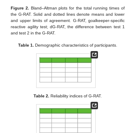
Figure 2.
Bland–Altman plots for the total running times of
the G-RAT. Solid and dotted lines denote means and lower
and upper limits of agreement. G-RAT, goalkeeper-specific
reactive agility test; dG-RAT, the difference between test 1
and test 2 in the G-RAT.
Table 1.
Demographic characteristics of participants.
Table 2.
Reliability indices of G-RAT.