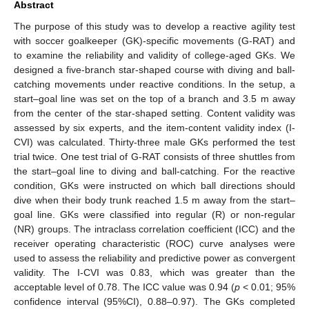
Abstract
The purpose of this study was to develop a reactive agility test
with soccer goalkeeper (GK)-specific movements (G-RAT) and
to examine the reliability and validity of college-aged GKs. We
designed a five-branch star-shaped course with diving and ball-
catching movements under reactive conditions. In the setup, a
start–goal line was set on the top of a branch and 3.5 m away
from the center of the star-shaped setting. Content validity was
assessed by six experts, and the item-content validity index (I-
CVI) was calculated. Thirty-three male GKs performed the test
trial twice. One test trial of G-RAT consists of three shuttles from
the start–goal line to diving and ball-catching. For the reactive
condition, GKs were instructed on which ball directions should
dive when their body trunk reached 1.5 m away from the start–
goal line. GKs were classified into regular (R) or non-regular
(NR) groups. The intraclass correlation coefficient (ICC) and the
receiver operating characteristic (ROC) curve analyses were
used to assess the reliability and predictive power as convergent
validity. The I-CVI was 0.83, which was greater than the
acceptable level of 0.78. The ICC value was 0.94 (
p
< 0.01; 95%
confidence interval (95%CI), 0.88–0.97). The GKs completed