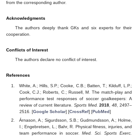
from the corresponding author.
Acknowledgments
The authors deeply thank GKs and six experts for their
cooperation.
Conflicts of Interest
The authors declare no conflict of interest.
References
White, A.; Hills, S.P.; Cooke, C.B.; Batten, T.; Kilduff, L.P.;
Cook, C.J.; Roberts, C.; Russell, M. The match-play and
performance test responses of soccer goalkeepers: A
review of current literature.
Sports Med.
2018
,
48
, 2497–
2516. [
Google Scholar
] [
CrossRef
] [
PubMed
]
Árnason, A.; Sigurdsson, S.B.; Gudmundsson, A.; Holme,
I.; Engebretsen, L.; Bahr, R. Physical fitness, injuries, and
team performance in soccer.
Med. Sci. Sports Exerc.