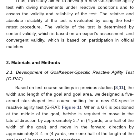
Thus, this study aimed to develop a new GK-specific agility
test with diving movements under reactive conditions and to
assess the validity and reliability of the test. The relative and
absolute reliability of the test is evaluated by using the test–
retest procedure. The validity of the test is determined by
content validity, which is based on an expert’s assessment, and
convergent validity, which is based on participation in official
matches.
2. Materials and Methods
2.1. Development of Goalkeeper-Specific Reactive Agility Test
(G-RAT)
Based on test course settings in previous studies [
8
,
11
], the
width and length of the goal and goal area, we designed a five-
armed star-shaped test course setting for a new GK-specific
reactive agility test (G-RAT;
Figure 1
). When a GK is positioned
at the middle of the goal, he/she is required to move in the
lateral direction by approximately 3.7 m (4 yards; one-half of the
width of the goal) and move in the forward direction by
approximately 3–4 m (4 yards; over one-half of the length of the