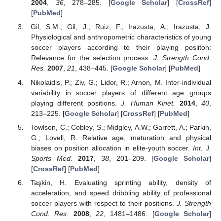
2004
,
36
, 278–285. [
Google Scholar
] [
CrossRef
]
[
PubMed
]
Gil, S.M.; Gil, J.; Ruiz, F.; Irazusta, A.; Irazusta, J.
Physiological and anthropometric characteristics of young
soccer players according to their playing posiiton:
Relevance for the selection process.
J. Strength Cond.
Res.
2007
,
21
, 438–445. [
Google Scholar
] [
PubMed
]
Nikolaidis, P.; Ziv, G.; Lidor, R.; Arnon, M. Inter-individual
variability in soccer players of different age groups
playing different positions.
J. Human Kinet.
2014
,
40
,
213–225. [
Google Scholar
] [
CrossRef
] [
PubMed
]
Towlson, C.; Cobley, S.; Midgley, A.W.; Garrett, A.; Parkin,
G.; Lovell, R. Relative age, maturation and physical
biases on position allocation in elite-youth soccer.
Int. J.
Sports Med.
2017
,
38
, 201–209. [
Google Scholar
]
[
CrossRef
] [
PubMed
]
Taşkin, H. Evaluating sprinting ability, density of
acceleration, and speed dribbling ability of professional
soccer players with respect to their positions.
J. Strength
Cond. Res.
2008
,
22
, 1481–1486. [
Google Scholar
]