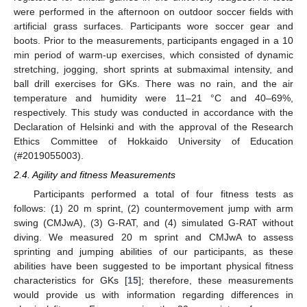
were performed in the afternoon on outdoor soccer fields with
artificial grass surfaces. Participants wore soccer gear and
boots. Prior to the measurements, participants engaged in a 10
min period of warm-up exercises, which consisted of dynamic
stretching, jogging, short sprints at submaximal intensity, and
ball drill exercises for GKs. There was no rain, and the air
temperature and humidity were 11–21 °C and 40–69%,
respectively. This study was conducted in accordance with the
Declaration of Helsinki and with the approval of the Research
Ethics Committee of Hokkaido University of Education
(#2019055003).
2.4. Agility and fitness Measurements
Participants performed a total of four fitness tests as
follows: (1) 20 m sprint, (2) countermovement jump with arm
swing (CMJwA), (3) G-RAT, and (4) simulated G-RAT without
diving. We measured 20 m sprint and CMJwA to assess
sprinting and jumping abilities of our participants, as these
abilities have been suggested to be important physical fitness
characteristics for GKs [
15
]; therefore, these measurements
would provide us with information regarding differences in