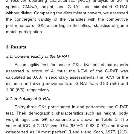
a receiver operating characteristic (ROC) analysis of 20 m
sprints, CMJwA, height, and G-RAT and simulated G-RAT
without diving. Comparing the discriminant powers, we assessed
the convergent validity of the variables with the competitive
performance of GKs according to the official statistics of game
match participation.
3. Results
3.1. Content Validity of the G-RAT
As an agility test for soccer GKs, five out of six experts
assessed a score of 4; thus, the I-CVI of the G-RAT was
calculated as 0.83. In secondary assessments, the I-CVI for the
distance and diving movements of G-RAT was 0.83 (5/6) and
1.00 (6/6), respectively.
3.2. Reliability of G-RAT
12. May
13. May
14. May
15. May
16. May
17. May
18. May
19. May
20. May
22. May
23. May
24. May
25. May
26. May
27. May
28. May
29. May
30. May
1. Jun
2. Jun
3. Jun
4. Jun
5. Jun
6. Jun
7. Jun
8. Jun
9. Jun
11. Jun
12. Jun
13. Jun
14. Jun
15. Jun
16. Jun
17. Jun
18. Jun
19. Jun
21. Jun
22. Jun
23. Jun
24. Jun
25. Jun
26. Jun
27. Jun
28. Jun
29. Jun
1. Jul
2. Jul
3. Jul
4. Jul
5. Jul
6. Jul
7. Jul
8. Jul
9. Jul
11. Jul
12. Jul
13. Jul
14. Jul
15. Jul
16. Jul
17. Jul
18. Jul
19. Jul
21. Jul
22. Jul
23. Jul
24. Jul
25. Jul
26. Jul
27. Jul
28. Jul
29. Jul
31. Jul
1. Aug
2. Aug
3. Aug
4. Aug
5. Aug
6. Aug
7. Aug
8. Aug
Thirty-three GKs participated in and performed the G-RAT
test. Their demographic characteristics such as height, body
weight, age, and GK experience are shown in
Table 1
. The
value of ICC of G-RAT was 0.94 (95%CI, 0.88–0.97) and it was
categorized as “Almost perfect” (Landis and Koch, 1977, [
21
]).