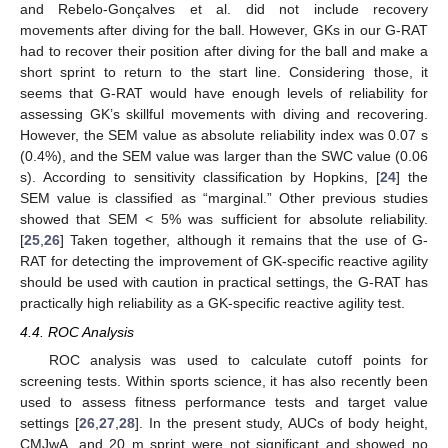
and Rebelo-Gonçalves et al. did not include recovery
movements after diving for the ball. However, GKs in our G-RAT
had to recover their position after diving for the ball and make a
short sprint to return to the start line. Considering those, it
seems that G-RAT would have enough levels of reliability for
assessing GK’s skillful movements with diving and recovering.
However, the SEM value as absolute reliability index was 0.07 s
(0.4%), and the SEM value was larger than the SWC value (0.06
s). According to sensitivity classification by Hopkins, [
24
] the
SEM value is classified as “marginal.” Other previous studies
showed that SEM < 5% was sufficient for absolute reliability.
[
25
,
26
] Taken together, although it remains that the use of G-
RAT for detecting the improvement of GK-specific reactive agility
should be used with caution in practical settings, the G-RAT has
practically high reliability as a GK-specific reactive agility test.
4.4. ROC Analysis
ROC analysis was used to calculate cutoff points for
screening tests. Within sports science, it has also recently been
used to assess fitness performance tests and target value
settings [
26
,
27
,
28
]. In the present study, AUCs of body height,
CMJwA, and 20 m sprint were not significant and showed no