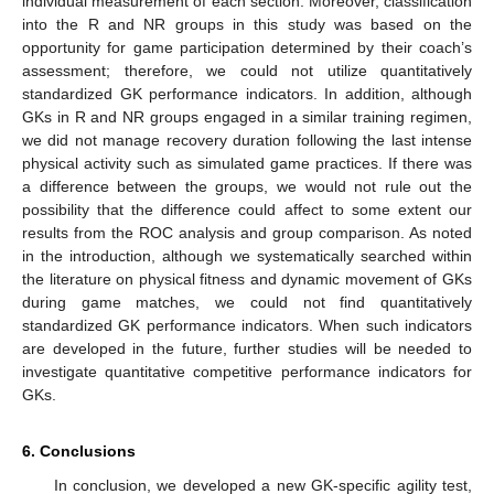
individual measurement of each section. Moreover, classification
into the R and NR groups in this study was based on the
opportunity for game participation determined by their coach’s
assessment; therefore, we could not utilize quantitatively
standardized GK performance indicators. In addition, although
GKs in R and NR groups engaged in a similar training regimen,
we did not manage recovery duration following the last intense
physical activity such as simulated game practices. If there was
a difference between the groups, we would not rule out the
possibility that the difference could affect to some extent our
results from the ROC analysis and group comparison. As noted
in the introduction, although we systematically searched within
the literature on physical fitness and dynamic movement of GKs
during game matches, we could not find quantitatively
standardized GK performance indicators. When such indicators
are developed in the future, further studies will be needed to
investigate quantitative competitive performance indicators for
GKs.
6. Conclusions
In conclusion, we developed a new GK-specific agility test,