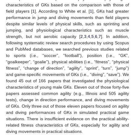
characteristics of GKs based on the comparison with those of
field players [
1
]. According to White et al. [
1
], GKs had greater
performance in jump and diving movements than field players
despite similar levels of physical skills, such as sprinting and
jumping, and physiological characteristics such as muscle
strength, but not aerobic capacity [
2
,
3
,
4
,
5
,
6
,
7
]. In addition,
following systematic review search procedures by using Scopus
and PubMed databases, we searched previous studies related
to sports (i.e., “soccer”, “football”), position (i.e., “GK”,
“goalkeeper”, “goalie”), physical abilities (i.e., “fitness”, “physical
fitness”, “change of direction”, “agility”, “sprint”, “turn”, “jump”)
and game-specific movements of GKs (i.e., “diving”, “save”). We
found 45 out of 166 papers that investigated the physiological
characteristics of young male GKs. Eleven out of those forty-five
papers assessed common agility (e.g., Illinois and 505 agility
tests), change in direction performance, and diving movements
of GKs. Only three out of those eleven papers focused on agility
and diving performances of GKs in simulated practical game
situations. There is insufficient evidence on the practical ability-
related fitness characteristics of GKs, especially for agility and
diving movements in practical situations.