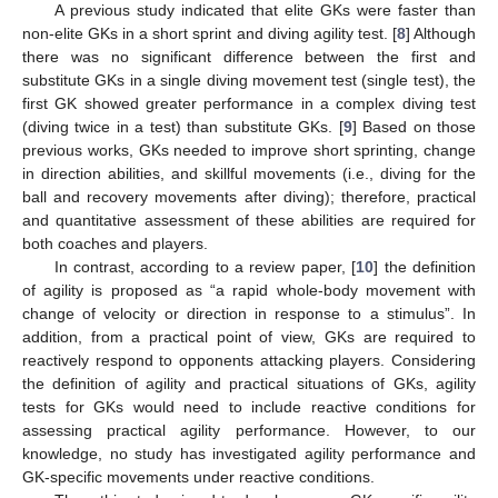
A previous study indicated that elite GKs were faster than
non-elite GKs in a short sprint and diving agility test. [
8
] Although
there was no significant difference between the first and
substitute GKs in a single diving movement test (single test), the
first GK showed greater performance in a complex diving test
(diving twice in a test) than substitute GKs. [
9
] Based on those
previous works, GKs needed to improve short sprinting, change
in direction abilities, and skillful movements (i.e., diving for the
ball and recovery movements after diving); therefore, practical
and quantitative assessment of these abilities are required for
both coaches and players.
In contrast, according to a review paper, [
10
] the definition
of agility is proposed as “a rapid whole-body movement with
change of velocity or direction in response to a stimulus”. In
addition, from a practical point of view, GKs are required to
reactively respond to opponents attacking players. Considering
the definition of agility and practical situations of GKs, agility
tests for GKs would need to include reactive conditions for
assessing practical agility performance. However, to our
knowledge, no study has investigated agility performance and
GK-specific movements under reactive conditions.