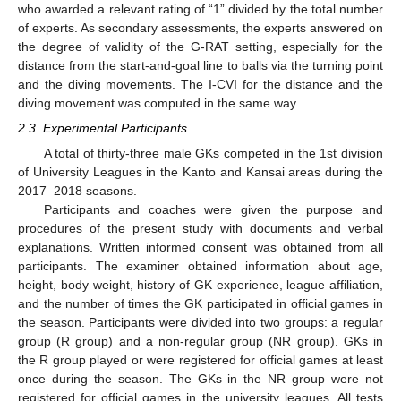
who awarded a relevant rating of “1” divided by the total number
of experts. As secondary assessments, the experts answered on
the degree of validity of the G-RAT setting, especially for the
distance from the start-and-goal line to balls via the turning point
and the diving movements. The I-CVI for the distance and the
diving movement was computed in the same way.
2.3. Experimental Participants
A total of thirty-three male GKs competed in the 1st division
of University Leagues in the Kanto and Kansai areas during the
2017–2018 seasons.
Participants and coaches were given the purpose and
procedures of the present study with documents and verbal
explanations. Written informed consent was obtained from all
participants. The examiner obtained information about age,
height, body weight, history of GK experience, league affiliation,
and the number of times the GK participated in official games in
the season. Participants were divided into two groups: a regular
group (R group) and a non-regular group (NR group). GKs in
the R group played or were registered for official games at least
once during the season. The GKs in the NR group were not
registered for official games in the university leagues. All tests