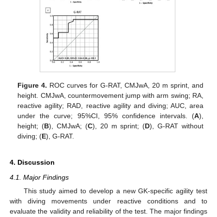
Figure 4.
ROC curves for G-RAT, CMJwA, 20 m sprint, and
height. CMJwA, countermovement jump with arm swing; RA,
reactive agility; RAD, reactive agility and diving; AUC, area
under the curve; 95%CI, 95% confidence intervals. (
A
),
height; (
B
), CMJwA; (
C
), 20 m sprint; (
D
), G-RAT without
diving; (
E
), G-RAT.
4. Discussion
4.1. Major Findings
This study aimed to develop a new GK-specific agility test
with diving movements under reactive conditions and to
evaluate the validity and reliability of the test. The major findings