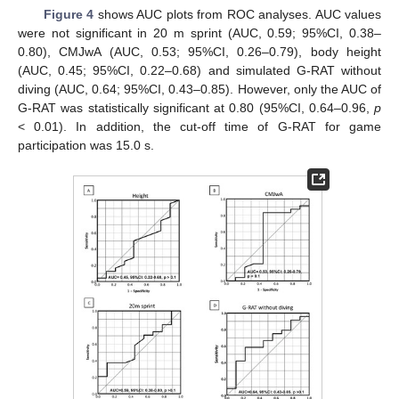
Figure 4
shows AUC plots from ROC analyses. AUC values
were not significant in 20 m sprint (AUC, 0.59; 95%CI, 0.38–
0.80), CMJwA (AUC, 0.53; 95%CI, 0.26–0.79), body height
(AUC, 0.45; 95%CI, 0.22–0.68) and simulated G-RAT without
diving (AUC, 0.64; 95%CI, 0.43–0.85). However, only the AUC of
G-RAT was statistically significant at 0.80 (95%CI, 0.64–0.96,
p
< 0.01). In addition, the cut-off time of G-RAT for game
participation was 15.0 s.