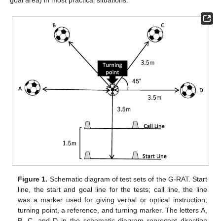
goal area) in most practical situations.
Figure 1.
Schematic diagram of test sets of the G-RAT. Start
line, the start and goal line for the tests; call line, the line
was a marker used for giving verbal or optical instruction;
turning point, a reference, and turning marker. The letters A,
B, C, and D in the schematic diagram represent direction