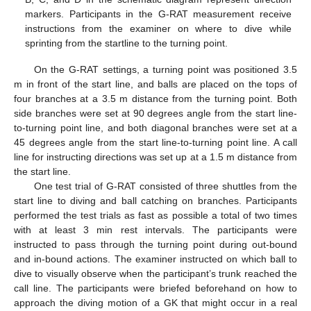
markers. Participants in the G-RAT measurement receive
instructions from the examiner on where to dive while
sprinting from the startline to the turning point.
On the G-RAT settings, a turning point was positioned 3.5
m in front of the start line, and balls are placed on the tops of
four branches at a 3.5 m distance from the turning point. Both
side branches were set at 90 degrees angle from the start line-
to-turning point line, and both diagonal branches were set at a
45 degrees angle from the start line-to-turning point line. A call
line for instructing directions was set up at a 1.5 m distance from
the start line.
One test trial of G-RAT consisted of three shuttles from the
start line to diving and ball catching on branches. Participants
performed the test trials as fast as possible a total of two times
with at least 3 min rest intervals. The participants were
instructed to pass through the turning point during out-bound
and in-bound actions. The examiner instructed on which ball to
dive to visually observe when the participant’s trunk reached the
call line. The participants were briefed beforehand on how to
approach the diving motion of a GK that might occur in a real