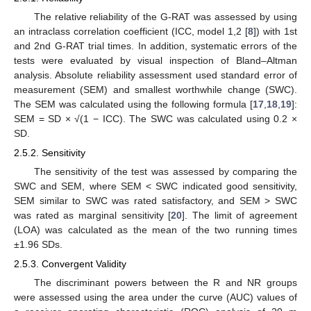
The relative reliability of the G-RAT was assessed by using
an intraclass correlation coefficient (ICC, model 1,2 [
8
]) with 1st
and 2nd G-RAT trial times. In addition, systematic errors of the
tests were evaluated by visual inspection of Bland–Altman
analysis. Absolute reliability assessment used standard error of
measurement (SEM) and smallest worthwhile change (SWC).
The SEM was calculated using the following formula [
17
,
18
,
19
]:
SEM = SD × √(1 − ICC). The SWC was calculated using 0.2 ×
SD.
2.5.2. Sensitivity
The sensitivity of the test was assessed by comparing the
SWC and SEM, where SEM < SWC indicated good sensitivity,
SEM similar to SWC was rated satisfactory, and SEM > SWC
was rated as marginal sensitivity [
20
]. The limit of agreement
(LOA) was calculated as the mean of the two running times
±1.96 SDs.
2.5.3. Convergent Validity
The discriminant powers between the R and NR groups
were assessed using the area under the curve (AUC) values of