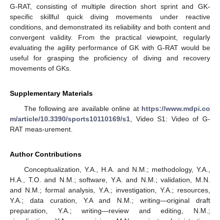
G-RAT, consisting of multiple direction short sprint and GK-
specific skillful quick diving movements under reactive
conditions, and demonstrated its reliability and both content and
convergent validity. From the practical viewpoint, regularly
evaluating the agility performance of GK with G-RAT would be
useful for grasping the proficiency of diving and recovery
movements of GKs.
Supplementary Materials
The following are available online at
https://www.mdpi.co
m/article/10.3390/sports10110169/s1
, Video S1: Video of G-
RAT meas-urement.
Author Contributions
Conceptualization, Y.A., H.A. and N.M.; methodology, Y.A.,
H.A., T.O. and N.M.; software, Y.A. and N.M.; validation, M.N.
and N.M.; formal analysis, Y.A.; investigation, Y.A.; resources,
Y.A.; data curation, Y.A and N.M.; writing—original draft
preparation, Y.A.; writing—review and editing, N.M.;