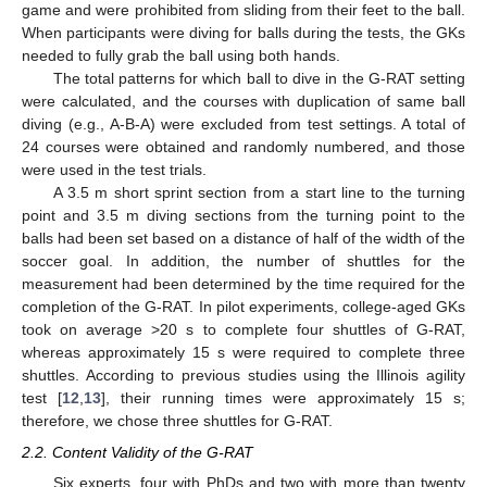
game and were prohibited from sliding from their feet to the ball.
When participants were diving for balls during the tests, the GKs
needed to fully grab the ball using both hands.
The total patterns for which ball to dive in the G-RAT setting
were calculated, and the courses with duplication of same ball
diving (e.g., A-B-A) were excluded from test settings. A total of
24 courses were obtained and randomly numbered, and those
were used in the test trials.
A 3.5 m short sprint section from a start line to the turning
point and 3.5 m diving sections from the turning point to the
balls had been set based on a distance of half of the width of the
soccer goal. In addition, the number of shuttles for the
measurement had been determined by the time required for the
completion of the G-RAT. In pilot experiments, college-aged GKs
took on average >20 s to complete four shuttles of G-RAT,
whereas approximately 15 s were required to complete three
shuttles. According to previous studies using the Illinois agility
test [
12
,
13
], their running times were approximately 15 s;
therefore, we chose three shuttles for G-RAT.
2.2. Content Validity of the G-RAT
Six experts, four with PhDs and two with more than twenty