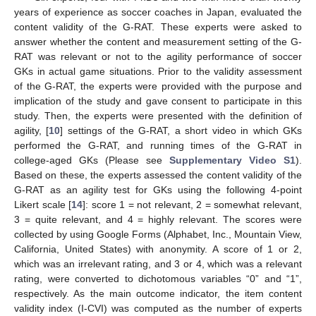
years of experience as soccer coaches in Japan, evaluated the
content validity of the G-RAT. These experts were asked to
answer whether the content and measurement setting of the G-
RAT was relevant or not to the agility performance of soccer
GKs in actual game situations. Prior to the validity assessment
of the G-RAT, the experts were provided with the purpose and
implication of the study and gave consent to participate in this
study. Then, the experts were presented with the definition of
agility, [
10
] settings of the G-RAT, a short video in which GKs
performed the G-RAT, and running times of the G-RAT in
college-aged GKs (Please see
Supplementary Video S1
).
Based on these, the experts assessed the content validity of the
G-RAT as an agility test for GKs using the following 4-point
Likert scale [
14
]: score 1 = not relevant, 2 = somewhat relevant,
3 = quite relevant, and 4 = highly relevant. The scores were
collected by using Google Forms (Alphabet, Inc., Mountain View,
California, United States) with anonymity. A score of 1 or 2,
which was an irrelevant rating, and 3 or 4, which was a relevant
rating, were converted to dichotomous variables “0” and “1”,
respectively. As the main outcome indicator, the item content
validity index (I-CVI) was computed as the number of experts