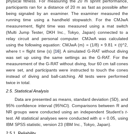
physical fitness. For measuring the 20 m sprint performance,
participants ran for a distance of 20 m as fast as possible after
being signaled by an examiner. The examiner measured the
running time using a handheld stopwatch. For the CMJwA
measurement, flight time was measured using a mat switch
(Multi Jump Tester, DKH Inc., Tokyo, Japan) connected to a
relay circuit and personal computer. CMJwA was calculated
using the following equation: CMJwA (m) = (1/8) × 9.81 × (t)^2,
where t = flight time (s) [
16
]. A simulated G-RAT without diving
was set up using the same settings as the G-RAT. For the
measurement of the G-RAT without diving, four 60 cm tall cones
were set, and participants were instructed to touch the cones
instead of diving and ball-catching. All tests were performed
twice in total.
2.5. Statistical Analysis
Data are presented as means, standard deviation (SD), and
95% confidence interval (95%CI). Comparisons between R and
NR groups were conducted using an independent Student’s
t
-
test. All statistical analyses were conducted with α = 0.05, using
IBM SPSS statistic, version 23 (IBM Inc., Tokyo, Japan).
2.5.1. Reliability