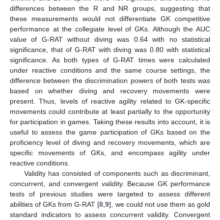
differences between the R and NR groups, suggesting that
these measurements would not differentiate GK competitive
performance at the collegiate level of GKs. Although the AUC
value of G-RAT without diving was 0.64 with no statistical
significance, that of G-RAT with diving was 0.80 with statistical
significance. As both types of G-RAT times were calculated
under reactive conditions and the same course settings, the
difference between the discrimination powers of both tests was
based on whether diving and recovery movements were
present. Thus, levels of reactive agility related to GK-specific
movements could contribute at least partially to the opportunity
for participation in games. Taking these results into account, it is
useful to assess the game participation of GKs based on the
proficiency level of diving and recovery movements, which are
specific movements of GKs, and encompass agility under
reactive conditions.
Validity has consisted of components such as discriminant,
concurrent, and convergent validity. Because GK performance
tests of previous studies were targeted to assess different
abilities of GKs from G-RAT [
8
,
9
], we could not use them as gold
standard indicators to assess concurrent validity. Convergent