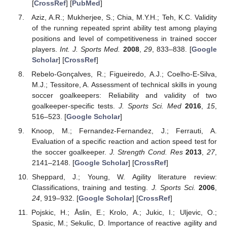
[
CrossRef
] [
PubMed
]
Aziz, A.R.; Mukherjee, S.; Chia, M.Y.H.; Teh, K.C. Validity
of the running repeated sprint ability test among playing
positions and level of competitiveness in trained soccer
players.
Int. J. Sports Med.
2008
,
29
, 833–838. [
Google
Scholar
] [
CrossRef
]
Rebelo-Gonçalves, R.; Figueiredo, A.J.; Coelho-E-Silva,
M.J.; Tessitore, A. Assessment of technical skills in young
soccer goalkeepers: Reliability and validity of two
goalkeeper-specific tests.
J. Sports Sci. Med
2016
,
15
,
516–523. [
Google Scholar
]
Knoop, M.; Fernandez-Fernandez, J.; Ferrauti, A.
Evaluation of a specific reaction and action speed test for
the soccer goalkeeper.
J. Strength Cond. Res
2013
,
27
,
2141–2148. [
Google Scholar
] [
CrossRef
]
Sheppard, J.; Young, W. Agility literature review:
Classifications, training and testing.
J. Sports Sci.
2006
,
24
, 919–932. [
Google Scholar
] [
CrossRef
]
Pojskic, H.; Åslin, E.; Krolo, A.; Jukic, I.; Uljevic, O.;
Spasic, M.; Sekulic, D. Importance of reactive agility and