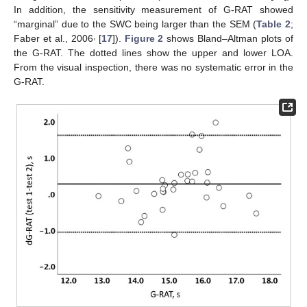
In addition, the sensitivity measurement of G-RAT showed
“marginal” due to the SWC being larger than the SEM (
Table 2
;
,
Faber et al., 2006
[
17
]).
Figure 2
shows Bland–Altman plots of
the G-RAT. The dotted lines show the upper and lower LOA.
From the visual inspection, there was no systematic error in the
G-RAT.