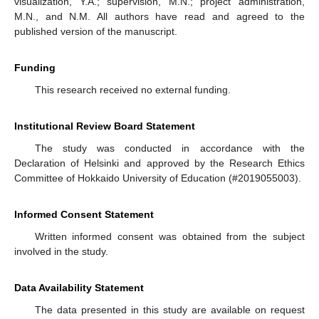
visualization, Y.A.; supervision, M.N.; project administration,
M.N., and N.M. All authors have read and agreed to the
published version of the manuscript.
Funding
This research received no external funding.
Institutional Review Board Statement
The study was conducted in accordance with the
Declaration of Helsinki and approved by the Research Ethics
Committee of Hokkaido University of Education (#2019055003).
Informed Consent Statement
Written informed consent was obtained from the subject
involved in the study.
Data Availability Statement
The data presented in this study are available on request