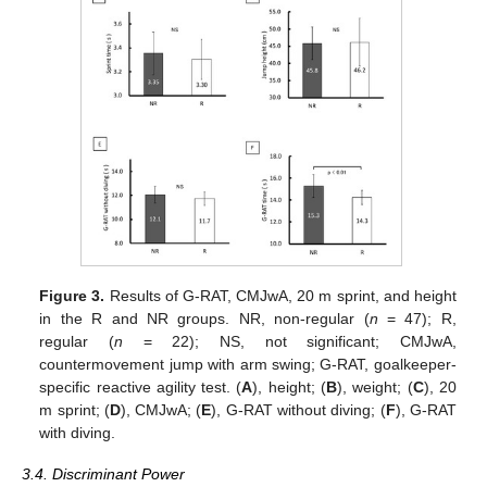
Figure 3.
Results of G-RAT, CMJwA, 20 m sprint, and height
in the R and NR groups. NR, non-regular (
n
= 47); R,
regular (
n
= 22); NS, not significant; CMJwA,
countermovement jump with arm swing; G-RAT, goalkeeper-
specific reactive agility test. (
A
), height; (
B
), weight; (
C
), 20
m sprint; (
D
), CMJwA; (
E
), G-RAT without diving; (
F
), G-RAT
with diving.
3.4. Discriminant Power