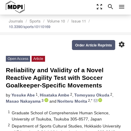
zoom_out_map
search
menu
Journals
Sports
Volume 10
Issue 11
10.3390/sports10110169
settings
Order Article Reprints
Open Access
Article
Reliability and Validity of a Novel
Reactive Agility Test with Soccer
Goalkeeper-Specific Movements
1
2
2
by
Yosuke Abe
,
Hisataka Ambe
,
Tomoyasu Okuda
,
3
2,*
Masao Nakayama
and
Noriteru Morita
1
Graduate School of Comprehensive Human Science,
University of Tsukuba, Tsukuba 305-8577, Japan
2
Department of Sports Cultural Studies, Hokkaido University