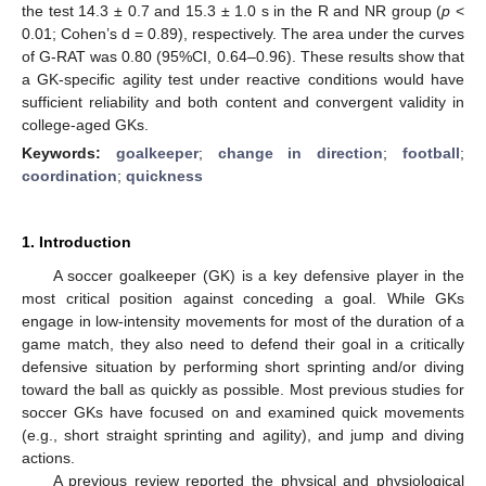
the test 14.3 ± 0.7 and 15.3 ± 1.0 s in the R and NR group (
p
<
0.01; Cohen’s d = 0.89), respectively. The area under the curves
of G-RAT was 0.80 (95%CI, 0.64–0.96). These results show that
a GK-specific agility test under reactive conditions would have
sufficient reliability and both content and convergent validity in
college-aged GKs.
Keywords:
goalkeeper
;
change in direction
;
football
;
coordination
;
quickness
1. Introduction
A soccer goalkeeper (GK) is a key defensive player in the
most critical position against conceding a goal. While GKs
engage in low-intensity movements for most of the duration of a
game match, they also need to defend their goal in a critically
defensive situation by performing short sprinting and/or diving
toward the ball as quickly as possible. Most previous studies for
soccer GKs have focused on and examined quick movements
(e.g., short straight sprinting and agility), and jump and diving
actions.
A previous review reported the physical and physiological