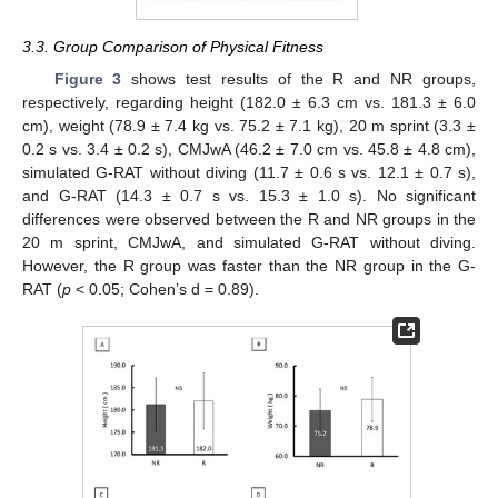
3.3. Group Comparison of Physical Fitness
Figure 3
shows test results of the R and NR groups,
respectively, regarding height (182.0 ± 6.3 cm vs. 181.3 ± 6.0
cm), weight (78.9 ± 7.4 kg vs. 75.2 ± 7.1 kg), 20 m sprint (3.3 ±
0.2 s vs. 3.4 ± 0.2 s), CMJwA (46.2 ± 7.0 cm vs. 45.8 ± 4.8 cm),
simulated G-RAT without diving (11.7 ± 0.6 s vs. 12.1 ± 0.7 s),
and G-RAT (14.3 ± 0.7 s vs. 15.3 ± 1.0 s). No significant
differences were observed between the R and NR groups in the
20 m sprint, CMJwA, and simulated G-RAT without diving.
However, the R group was faster than the NR group in the G-
RAT (
p
< 0.05; Cohen’s d = 0.89).