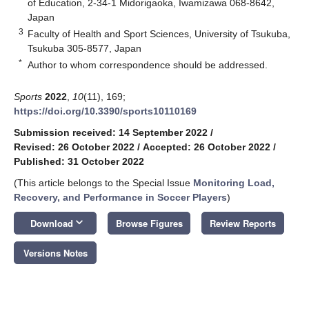
of Education, 2-34-1 Midorigaoka, Iwamizawa 068-8642,
Japan
3
Faculty of Health and Sport Sciences, University of Tsukuba,
Tsukuba 305-8577, Japan
*
Author to whom correspondence should be addressed.
Sports
2022
,
10
(11), 169;
https://doi.org/10.3390/sports10110169
Submission received: 14 September 2022
/
Revised: 26 October 2022
/
Accepted: 26 October 2022
/
Published: 31 October 2022
(This article belongs to the Special Issue
Monitoring Load,
Recovery, and Performance in Soccer Players
)
keyboard_arrow_down
Download
Browse Figures
Review Reports
Versions Notes