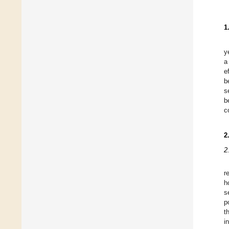
1
y
a
e
b
s
b
c
2
2
r
h
s
p
t
i