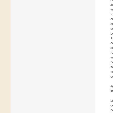
k
w
t
o
a
d
b
T
d
a
r
w
n
s
c
d
e
i
l
c
h