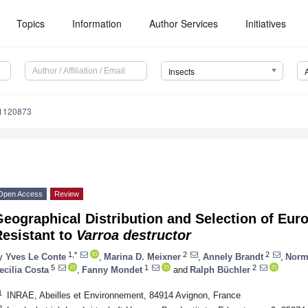
Topics
Information
Author Services
Initiatives
Insects
11120873
Open Access
Review
Geographical Distribution and Selection of Eu
Resistant to
Varroa destructor
1,*
2
2
y
Yves Le Conte
,
Marina D. Meixner
,
Annely Brandt
,
Norm
5
1
2
ecilia Costa
,
Fanny Mondet
and
Ralph Büchler
1
INRAE, Abeilles et Environnement, 84914 Avignon, France
2