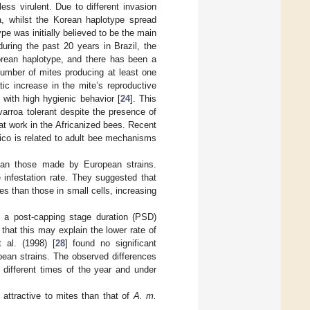
ss virulent. Due to different invasion
, whilst the Korean haplotype spread
e was initially believed to be the main
during the past 20 years in Brazil, the
orean haplotype, and there has been a
number of mites producing at least one
tic increase in the mite’s reproductive
 with high hygienic behavior [
24
]. This
rroa tolerant despite the presence of
t work in the Africanized bees. Recent
co is related to adult bee mechanisms
than those made by European strains.
e infestation rate. They suggested that
ees than those in small cells, increasing
a post-capping stage duration (PSD)
that this may explain the lower rate of
 al. (1998) [
28
] found no significant
ean strains. The observed differences
t different times of the year and under
attractive to mites than that of
A. m.