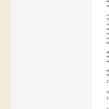
a
r
v
T
s
r
n
i
l
a
w
a
p
t
2
A
2
A