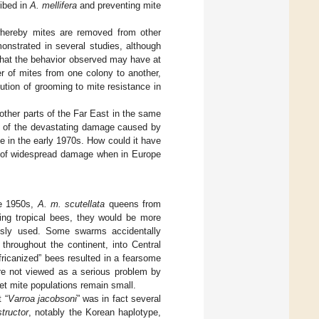
ribed in
A. mellifera
and preventing mite
hereby mites are removed from other
onstrated in several studies, although
that the behavior observed may have at
er of mites from one colony to another,
bution of grooming to mite resistance in
other parts of the Far East in the same
rts of the devastating damage caused by
e in the early 1970s. How could it have
ts of widespread damage when in Europe
he 1950s,
A. m. scutellata
queens from
eing tropical bees, they would be more
iously used. Some swarms accidentally
throughout the continent, into Central
ricanized” bees resulted in a fearsome
are not viewed as a serious problem by
et mite populations remain small.
 “
Varroa jacobsoni
” was in fact several
tructor
, notably the Korean haplotype,