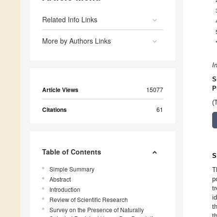
Related Info Links
More by Authors Links
I
S
P
Article Views
15077
(
Citations
61
Table of Contents
S
Simple Summary
T
Abstract
p
t
Introduction
i
Review of Scientific Research
t
Survey on the Presence of Naturally
t