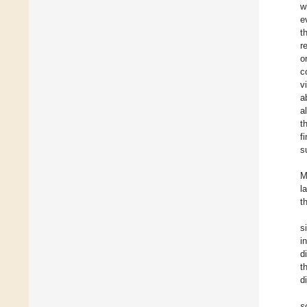
w
e
t
r
o
c
v
a
a
t
f
s
M
l
t
s
i
d
t
d
s