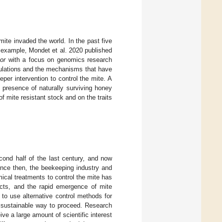
ite invaded the world. In the past five
 example, Mondet et al. 2020 published
or
with a focus on genomics research
opulations and the mechanisms that have
eper intervention to control the mite. A
 presence of naturally surviving honey
f mite resistant stock and on the traits
ond half of the last century, and now
ince then, the beekeeping industry and
cal treatments to control the mite has
ucts, and the rapid emergence of mite
 to use alternative control methods for
t sustainable way to proceed. Research
ve a large amount of scientific interest