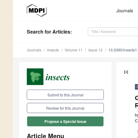
Journals
Search
for Articles
:
Journals
Insects
Volume 11
Issue 12
10.3390/insects
first_page
Submit to this Journal
Review for this Journal
b
C
Propose a Special Issue
Article Menu