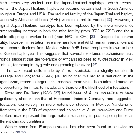
hich seems very virulent, and the Japan/Thailand haplotype, which seems le
vents, the Japan/Thailand haplotype became established in South America
hroughout Europe and USA. The reduced fertility of the Japan/Thailand haplotyp
eason why Africanized bees (AHB) were resistant to varroa [
22
]. However, 
riginal Japan/Thailand haplotype has been replaced by the more virulent K
orresponding increase in both the mite fertility (from 35% to 72%) and the 
iable offspring in worker brood (from 56% to 80%) [
23
]. Despite this drama
bility, however, infestation levels remain low and AHB remain varroa tolerant
lso supports findings from Mexico where AHB have long been known to be va
he Korean haplotype. This suggests that several resistance mechanisms are a
indings suggest that the tolerance of Africanized bees to
V. destructor
in Mexi
uch as, for example, hygienic and grooming behavior [
25
].
The wax brood cells made by
A. m. scutellata
are slightly smaller 
essage and Gonçalves (1995) [
26
] found that this led to a reduction in th
arger larvae, reared in larger cells, received more visits from infested nurse b
he opportunity for mites to invade, and therefore the likelihood of infestation.
Ritter and De Jong (1984) [
27
] found bees of
A. m. scutellata
to have 
ignificantly shorter than that of European strains in Germany, and suggested 
nfestation. Conversely, in more extensive studies in Mexico, Vandame et
ifferences in the PSD of experimental colonies of
A. m. scutellata
and Europ
herefore may represent the large natural variability in post capping times a
ifferent climatic conditions.
Worker brood from European strains has also been found to be twice as 
cutellata
[
29
,
30
].