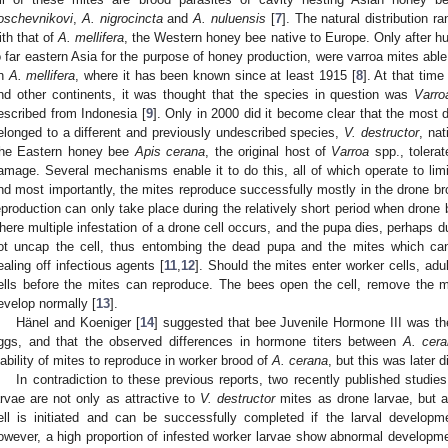
oschevnikovi
,
A. nigrocincta
and
A. nuluensis
[
7
]. The natural distribution 
ith that of
A. mellifera
, the Western honey bee native to Europe. Only after
o far eastern Asia for the purpose of honey production, were varroa mites able
n
A. mellifera
, where it has been known since at least 1915 [
8
]. At that tim
nd other continents, it was thought that the species in question was
Varro
escribed from Indonesia [
9
]. Only in 2000 did it become clear that the most de
elonged to a different and previously undescribed species,
V. destructor
, na
he Eastern honey bee
Apis cerana
, the original host of
Varroa
spp., tolerat
amage. Several mechanisms enable it to do this, all of which operate to limi
nd most importantly, the mites reproduce successfully mostly in the drone b
eproduction can only take place during the relatively short period when drone 
here multiple infestation of a drone cell occurs, and the pupa dies, perhaps du
ot uncap the cell, thus entombing the dead pupa and the mites which can
ealing off infectious agents [
11
,
12
]. Should the mites enter worker cells, ad
ells before the mites can reproduce. The bees open the cell, remove the mi
evelop normally [
13
].
Hänel and Koeniger [
14
] suggested that bee Juvenile Hormone III was th
ggs, and that the observed differences in hormone titers between
A. cer
nability of mites to reproduce in worker brood of
A. cerana
, but this was later 
In contradiction to these previous reports, two recently published studies
arvae are not only as attractive to
V. destructor
mites as drone larvae, but al
ell is initiated and can be successfully completed if the larval develop
owever, a high proportion of infested worker larvae show abnormal developmen