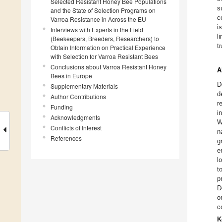
Selected Resistant Honey Bee Populations
s
and the State of Selection Programs on
c
Varroa Resistance in Across the EU
i
Interviews with Experts in the Field
l
(Beekeepers, Breeders, Researchers) to
t
Obtain Information on Practical Experience
with Selection for Varroa Resistant Bees
Conclusions about Varroa Resistant Honey
A
Bees in Europe
D
Supplementary Materials
d
Author Contributions
r
Funding
i
Acknowledgments
W
Conflicts of Interest
n
References
g
e
l
t
p
D
o
c
K