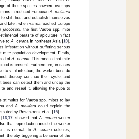
range of these species nowhere overlaps
 humans introduced European
A. mellifera
 to shift host and establish themselves
e and later, when varroa reached Europe
a jacobsoni
, the first
Varroa
spp. mite
trimental parasite of apiculture in fact
tive to
A. cerana
in northeast Asia [
10
].
es infestation without suffering serious
t mite population development. Firstly,
rood of
A. cerana
. This means that mite
brood is present. Furthermore, in cases
e to viral infection, the worker bees do
not thereby continue their cycle, and
ult bees can detect them and uncap the
te and reseal it, allowing the pupa to
e stimulus for
Varroa
spp. mites to lay
ana
and
A. mellifera
could explain the
disputed by Rosenkranz et al. [
15
].
 [
16
,
17
] showed that
A. cerana
worker
so that reproduction inside the worker
ment is normal. In
A. cerana
colonies,
t, thereby triggering a behavior of the