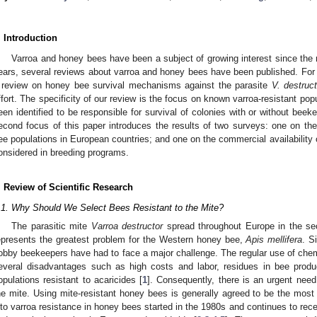
. Introduction
Varroa and honey bees have been a subject of growing interest since the m
ears, several reviews about varroa and honey bees have been published. For
 review on honey bee survival mechanisms against the parasite
V. destruct
ffort. The specificity of our review is the focus on known varroa-resistant p
een identified to be responsible for survival of colonies with or without beeke
econd focus of this paper introduces the results of two surveys: one on the
ee populations in European countries; and one on the commercial availability o
onsidered in breeding programs.
. Review of Scientific Research
.1. Why Should We Select Bees Resistant to the Mite?
The parasitic mite
Varroa destructor
spread throughout Europe in the sec
epresents the greatest problem for the Western honey bee,
Apis mellifera
. S
obby beekeepers have had to face a major challenge. The regular use of chemi
everal disadvantages such as high costs and labor, residues in bee prod
opulations resistant to acaricides [
1
]. Consequently, there is an urgent need
he mite. Using mite-resistant honey bees is generally agreed to be the mos
nto varroa resistance in honey bees started in the 1980s and continues to recei