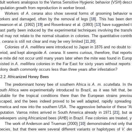
dult workers analogous to the Varroa Sensitive Hygienic behavior (VSH) desc
opulation growth from reproduction in worker brood.
Workers of
A. cerana
also show several forms of grooming behavior w
orkers and damaged, often by the removal of legs [
18
]. This has been dem
ewarson et al. (1992) [
19
] and Rosenkranz et al. (1993) [
13
] have suggested 
east partly been induced by the experimental techniques involving the transf
nd may not relate to the normal situation in colonies. The quantitative contri
. cerana
is still not clear and may be very limited [
11
,
20
].
Colonies of
A. mellifera
were introduced to Japan in 1876 and no doubt to 
eriod, and kept alongside
A. cerana
. It seems curious, therefore, that repo
he mite did not occur until many years later when the mite was found in Europ
xisted in
A. mellifera
colonies in the Far East for sixty years without repor
olony death commonly occurs less than three years after infestation?
.2.2. Africanized Honey Bees
The predominant honey bee of southern Africa is
A. m. scutellata
. In t
outh Africa were experimentally introduced to Brazil, as it was felt that, b
uitable for the tropical conditions there than the European strains prev
scaped, and the bees indeed proved to be well adapted, rapidly spreading 
merica and now into the southern USA. The aggressive behavior of these “Af
eputation. Varroa mites arrived in South America already in 1971 [
21
], but 
eekeepers using Africanized bees (AHB) in Brazil. Few colonies are treated, y
The work of Anderson and Trueman (2000) [
10
] demonstrated not only that
pecies, but that there were several different variants or haplotypes of
V. des