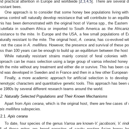
nd practical attention in Europe and worldwide [
2
,
3
,
4
,
5
]. There are several d
esistant bees.
One approach is to consider that some honey bee populations living with
arroa control will naturally develop resistance that will contribute to an equil
his has been demonstrated with the original host of
Varroa
spp., the Eastern
cutellata
in southern Africa or imported to South America as the Africani
esistance to the mite. In Europe and the USA, a few small populations of 
aturally resistant to the mite. The original host,
A. cerana
, has co-evolved wit
s not the case in
A. mellifera
. However, the presence and survival of these po
ess than 100 years can be enough to build up an equilibrium between the host 
While naturally resistant strains mainly consist of feral colonies wit
pproach can be mass selection using a large group of varroa infested honey b
ith the mite without any treatment and either die or survive. This has been call
nd was developed in Sweden and in France and then in a few other European c
Finally, a more academic approach for artificial selection is to devel
henotypic characters and quantitative genetic tools. This approach has been u
he 1980s by several different research teams around the world.
.2. Naturally Selected Populations and Their Known Mechanisms
Apart from
Apis cerana
, which is the original host, there are few cases of 
pis mellifera
subspecies.
.2.1.
Apis cerana
To date, four species of the genus
Varroa
are known-
V. jacobsoni
,
V. rind
ll of these mites are brood parasites of cavity nesting Asian honey 