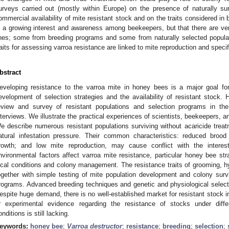
urveys carried out (mostly within Europe) on the presence of naturally su
ommercial availability of mite resistant stock and on the traits considered in
s a growing interest and awareness among beekeepers, but that there are ver
ines; some from breeding programs and some from naturally selected popu
raits for assessing varroa resistance are linked to mite reproduction and speci
bstract
eveloping resistance to the varroa mite in honey bees is a major goal for
evelopment of selection strategies and the availability of resistant stock. 
eview and survey of resistant populations and selection programs in th
nterviews. We illustrate the practical experiences of scientists, beekeepers, a
e describe numerous resistant populations surviving without acaricide tre
atural infestation pressure. Their common characteristics: reduced brood
rowth; and low mite reproduction, may cause conflict with the intere
nvironmental factors affect varroa mite resistance, particular honey bee str
ocal conditions and colony management. The resistance traits of grooming, hy
ogether with simple testing of mite population development and colony surviv
rograms. Advanced breeding techniques and genetic and physiological selection
espite huge demand, there is no well-established market for resistant stock i
r experimental evidence regarding the resistance of stocks under dif
onditions is still lacking.
eywords:
honey bee
;
Varroa destructor
;
resistance
;
breeding
;
selection
;