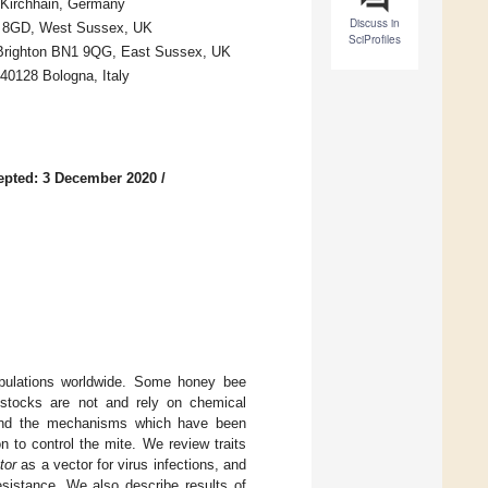
4 Kirchhain, Germany
Discuss in
3 8GD, West Sussex, UK
SciProfiles
r, Brighton BN1 9QG, East Sussex, UK
 40128 Bologna, Italy
epted: 3 December 2020
/
pulations worldwide. Some honey bee
 stocks are not and rely on chemical
ns and the mechanisms which have been
on to control the mite. We review traits
tor
as a vector for virus infections, and
esistance. We also describe results of