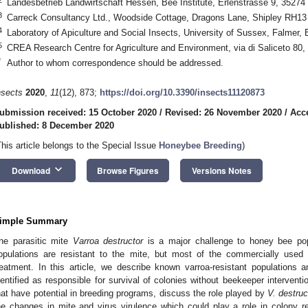
Landesbetrieb Landwirtschaft Hessen, Bee Institute, Erlenstrasse 9, 3527
3
Carreck Consultancy Ltd., Woodside Cottage, Dragons Lane, Shipley RH1
4
Laboratory of Apiculture and Social Insects, University of Sussex, Falme
5
CREA Research Centre for Agriculture and Environment, via di Saliceto 80,
*
Author to whom correspondence should be addressed.
nsects
2020
,
11
(12), 873;
https://doi.org/10.3390/insects11120873
ubmission received: 15 October 2020
/
Revised: 26 November 2020
/
Acc
ublished: 8 December 2020
This article belongs to the Special Issue
Honeybee Breeding
)
keyboard_arrow_down
Download
Browse Figures
Versions Notes
imple Summary
he parasitic mite
Varroa destructor
is a major challenge to honey bee po
opulations are resistant to the mite, but most of the commercially used
reatment. In this article, we describe known varroa-resistant populatio
dentified as responsible for survival of colonies without beekeeper interventi
hat have potential in breeding programs, discuss the role played by
V. destruc
he changes in mite and virus virulence which could play a role in colony r