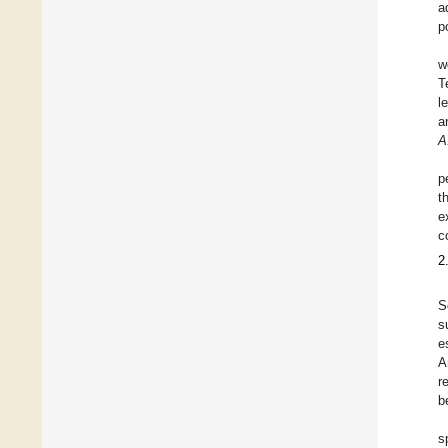
a
p
w
T
l
a
A
p
t
e
c
2
S
s
e
A
r
b
s