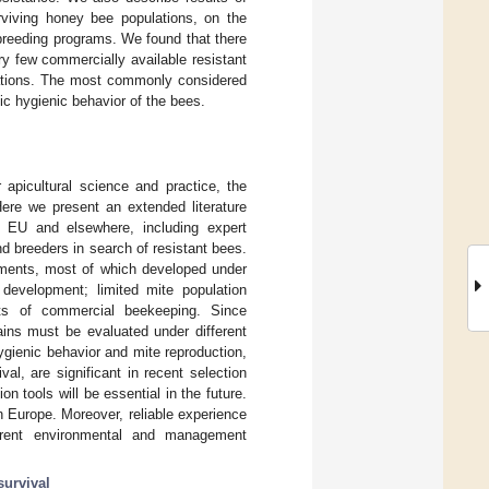
rviving honey bee populations, on the
 breeding programs. We found that there
y few commercially available resistant
lations. The most commonly considered
fic hygienic behavior of the bees.
 apicultural science and practice, the
Here we present an extended literature
e EU and elsewhere, including expert
nd breeders in search of resistant bees.
atments, most of which developed under
 development; limited mite population
sts of commercial beekeeping. Since
ains must be evaluated under different
gienic behavior and mite reproduction,
al, are significant in recent selection
 tools will be essential in the future.
n Europe. Moreover, reliable experience
ferent environmental and management
survival