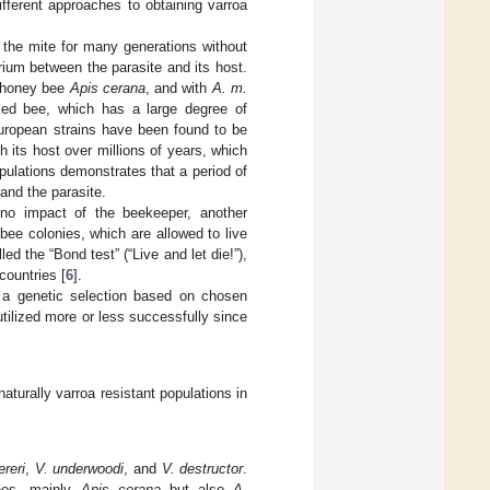
ifferent approaches to obtaining varroa
 the mite for many generations without
ibrium between the parasite and its host.
 honey bee
Apis cerana
, and with
A. m.
zed bee, which has a large degree of
European strains have been found to be
h its host over millions of years, which
pulations demonstrates that a period of
and the parasite.
h no impact of the beekeeper, another
ee colonies, which are allowed to live
ed the “Bond test” (“Live and let die!”),
ountries [
6
].
op a genetic selection based on chosen
tilized more or less successfully since
naturally varroa resistant populations in
ereri
,
V. underwoodi
, and
V. destructor
.
bees, mainly
Apis cerana
but also
A.