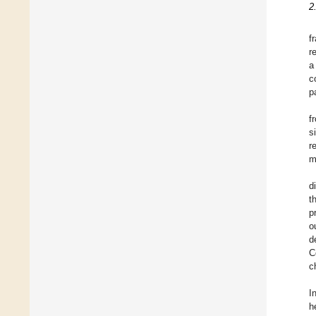
2
f
r
a
c
p
f
s
r
m
d
t
p
o
d
C
c
I
h