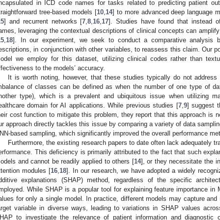
ncapsulated in ICD code names for tasks related to predicting patient 
traightforward tree-based models [
10
,
14
] to more advanced deep language m
15
] and recurrent networks [
7
,
8
,
16
,
17
]. Studies have found that instead o
ames, leveraging the contextual descriptions of clinical concepts can amplify
15
,
18
]. In our experiment, we seek to conduct a comparative analysis
escriptions, in conjunction with other variables, to reassess this claim. Our po
odel we employ for this dataset, utilizing clinical codes rather than text
ffectiveness to the models’ accuracy.
It is worth noting, however, that these studies typically do not address
mbalance of classes can be defined as when the number of one type of da
nother type), which is a prevalent and ubiquitous issue when utilizing m
ealthcare domain for AI applications. While previous studies [
7
,
9
] suggest t
heir cost function to mitigate this problem, they report that this approach is no
ur approach directly tackles this issue by comparing a variety of data sampl
NN-based sampling, which significantly improved the overall performance met
Furthermore, the existing research papers to date often lack adequately tr
erformance. This deficiency is primarily attributed to the fact that such explan
odels and cannot be readily applied to others [
14
], or they necessitate the i
ttention modules [
16
,
18
]. In our research, we have adopted a widely recogni
dditive explanations (SHAP) method, regardless of the specific archite
mployed. While SHAP is a popular tool for explaining feature importance i
alues for only a single model. In practice, different models may capture and r
arget variable in diverse ways, leading to variations in SHAP values acro
HAP to investigate the relevance of patient information and diagnostic 