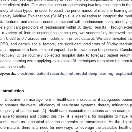
uture clinical risks. Our work focuses on addressing two key challenges in the
ariety of data types, in order to boost the performance of machine learning 
Hapley Additive Explanations (SHAP) value visualization to interpret the mode
ata features and disease codes associated with readmission risks, identifying
re significant predictors of readmission within 30 days. Results: Through ext
f a variety of feature engineering techniques, we successfully improved t
rom 0.628 to 0.7 across our models on the test dataset. We also revealed tha
OPD, and certain social factors, are significant predictors of 30-day readmiss
tatus appeared to have minimal impact due to lower case frequencies. Conc
ffectively utilize routinely collected hospital data to forecast patient read
achine learning while applying explainable AI techniques to explore the correl
eadmission rate.
eywords:
electronic patient records
;
multimodal deep learning
;
explaina
. Introduction
Effective risk management in healthcare is crucial as it safeguards patient
nd ensures the overall efficiency of healthcare systems, thereby mitigating 
he quality of patient care [
1
]. Healthcare-associated infections are an example 
e able to assess and control this risk, it is essential for hospitals to have 
vents, such as in-hospital infection outbreaks or transmission. As the digit
ore mature, there is a need for new ways to leverage the available healthcar