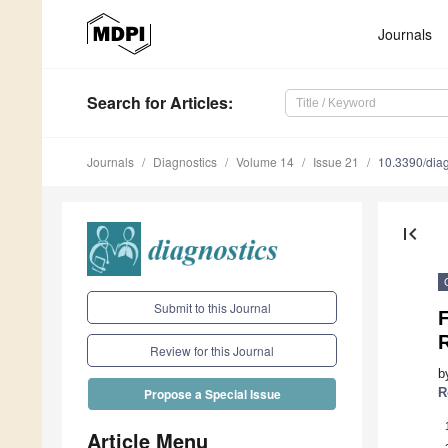
Journals
Search
for Articles
:
Journals
Diagnostics
Volume 14
Issue 21
10.3390/dia
first_page
Submit to this Journal
F
Review for this Journal
b
R
Propose a Special Issue
Article Menu