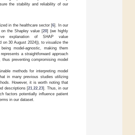
e the stability and reliability of our
zed in the healthcare sector [
6
]. In our
 on the Shapley value [
20
] (we highly
ive explanation of SHAP value
d on 30 August 2024)), to visualize the
 being model-agnostic, making them
 represents a straightforward approach
ers, thus preventing compromising model
ainable methods for interpreting model
hat in many previous studies utilizing
ods. However, it is worth noting that
d descriptions [
21
,
22
,
23
]. Thus, in our
h factors potentially influence patient
erms in our dataset.