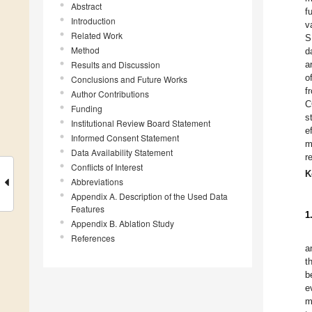
Abstract
f
Introduction
v
Related Work
S
Method
d
Results and Discussion
a
o
Conclusions and Future Works
f
Author Contributions
C
Funding
s
Institutional Review Board Statement
e
Informed Consent Statement
m
Data Availability Statement
r
Conflicts of Interest
K
Abbreviations
Appendix A. Description of the Used Data
Features
1
Appendix B. Ablation Study
References
a
t
b
e
m