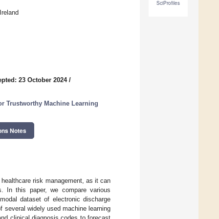
SciProfiles
Ireland
pted: 23 October 2024
/
 for Trustworthy Machine Learning
ons Notes
r healthcare risk management, as it can
s. In this paper, we compare various
modal dataset of electronic discharge
of several widely used machine learning
and clinical diagnosis codes to forecast