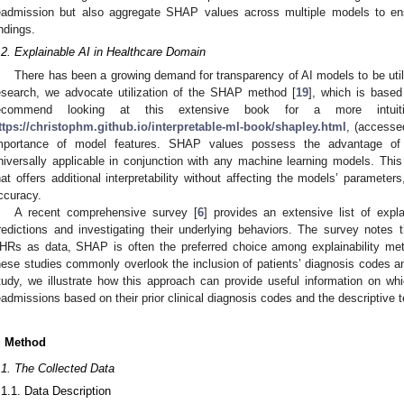
eadmission but also aggregate SHAP values across multiple models to ensur
indings.
.2. Explainable AI in Healthcare Domain
There has been a growing demand for transparency of AI models to be utili
esearch, we advocate utilization of the SHAP method [
19
], which is based
ecommend looking at this extensive book for a more intuit
ttps://christophm.github.io/interpretable-ml-book/shapley.html
, (accesse
mportance of model features. SHAP values possess the advantage of
niversally applicable in conjunction with any machine learning models. This
hat offers additional interpretability without affecting the models’ paramet
ccuracy.
A recent comprehensive survey [
6
] provides an extensive list of expl
redictions and investigating their underlying behaviors. The survey notes t
HRs as data, SHAP is often the preferred choice among explainability meth
hese studies commonly overlook the inclusion of patients’ diagnosis codes an
tudy, we illustrate how this approach can provide useful information on whic
eadmissions based on their prior clinical diagnosis codes and the descriptive t
. Method
.1. The Collected Data
.1.1. Data Description