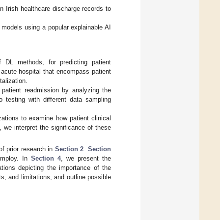
n Irish healthcare discharge records to
e models using a popular explainable AI
 DL methods, for predicting patient
h acute hospital that encompass patient
alization.
 patient readmission by analyzing the
o testing with different data sampling
ations to examine how patient clinical
 we interpret the significance of these
of prior research in
Section 2
.
Section
employ. In
Section 4
, we present the
ions depicting the importance of the
s, and limitations, and outline possible