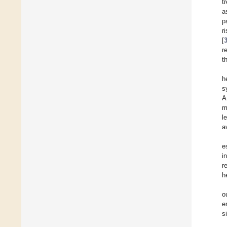
t
a
p
r
[
r
t
h
s
A
m
l
a
e
i
r
h
o
e
s