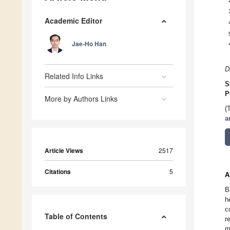
Academic Editor
Jae-Ho Han
D
Related Info Links
S
P
More by Authors Links
(
a
Article Views
2517
Citations
5
A
B
h
c
Table of Contents
r
m