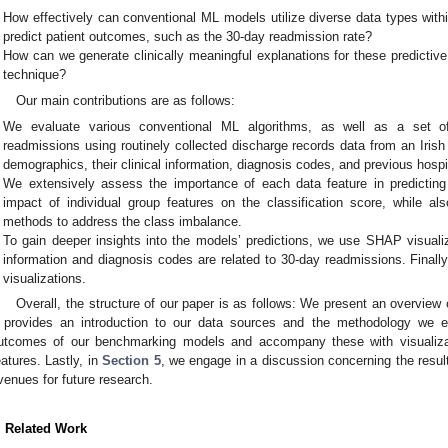
How effectively can conventional ML models utilize diverse data types withi
predict patient outcomes, such as the 30-day readmission rate?
How can we generate clinically meaningful explanations for these predictiv
technique?
Our main contributions are as follows:
We evaluate various conventional ML algorithms, as well as a set of
readmissions using routinely collected discharge records data from an Iris
demographics, their clinical information, diagnosis codes, and previous hospit
We extensively assess the importance of each data feature in predicting
impact of individual group features on the classification score, while als
methods to address the class imbalance.
To gain deeper insights into the models’ predictions, we use SHAP visualiz
information and diagnosis codes are related to 30-day readmissions. Finally,
visualizations.
Overall, the structure of our paper is as follows: We present an overview 
provides an introduction to our data sources and the methodology we 
utcomes of our benchmarking models and accompany these with visualizat
eatures. Lastly, in
Section 5
, we engage in a discussion concerning the result
venues for future research.
. Related Work