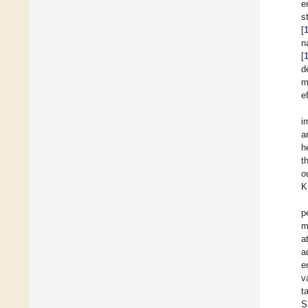
e
s
[
n
[
d
m
e
i
a
h
t
o
K
p
m
a
a
e
v
t
S