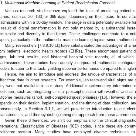
.1. Multimodal Machine Learning in Patient Readmission Forecast
Various research studies have explored the task of predicting patient re
rames, such as 30, 180, or 365 days, depending on their focus. In our study
eadmissions within a 30-day window. The surge in data potentially available fo
 result of digital transformation is not only marked by a substantial inc
omplexity and diversity in their forms. These challenges contribute to a nota
apers, particularly in the multimodal machine learning topics, since multimoda
Many researchers [
7
,
8
,
9
,
10
,
11
] have substantiated the advantages of ama
rom patients’ electronic health records (EHRs). These encompass patient d
igns, lab test results, and historical hospital visit records, all of which
eadmissions. These studies have adeptly incorporated multimodal configurati
odels to cater to this task, yielding superior performance compared to singl
Hence, we aim to introduce and address the unique characteristics of 
iffer from data in other research. For example, lab tests and vital signs are p
hey were not available in our study. Additional supplementary information
rediction, such as integrating clinical prescription data with weather and air 
utcome measures (short, self-completed questionnaires) [
13
]. However, the 
epends on their design, implementation, and the timing of data collection, and
onsequently, in
Section 3.1.1
, we will provide an introduction to our elect
haracteristics, and thereby distinguishing our approach from these aforementi
Given these differences, we shift our emphasis to the clinical diagnostic 
nternational Classification of Diseases (ICD) codes, since these are comm
ealthcare system. Many studies have employed diverse techniques to 