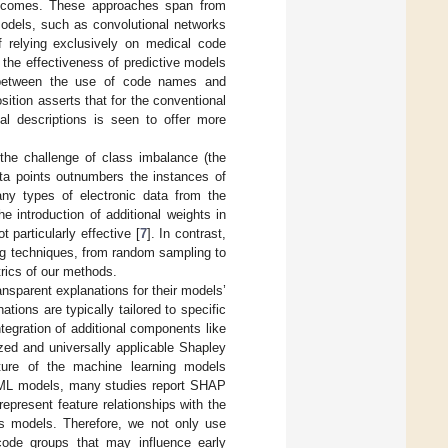
outcomes. These approaches span from
odels, such as convolutional networks
f relying exclusively on medical code
 the effectiveness of predictive models
 between the use of code names and
sition asserts that for the conventional
ual descriptions is seen to offer more
 the challenge of class imbalance (the
ta points outnumbers the instances of
any types of electronic data from the
he introduction of additional weights in
t particularly effective [
7
]. In contrast,
ing techniques, from random sampling to
rics of our methods.
ansparent explanations for their models’
ations are typically tailored to specific
ntegration of additional components like
zed and universally applicable Shapley
cture of the machine learning models
n ML models, many studies report SHAP
epresent feature relationships with the
ss models. Therefore, we not only use
code groups that may influence early