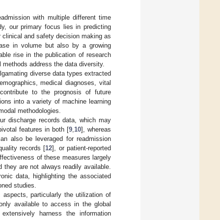
admission with multiple different time
, our primary focus lies in predicting
r clinical and safety decision making as
rease in volume but also by a growing
ble rise in the publication of research
l methods address the data diversity.
lgamating diverse data types extracted
emographics, medical diagnoses, vital
 contribute to the prognosis of future
ons into a variety of machine learning
e-modal methodologies.
our discharge records data, which may
ivotal features in both [
9
,
10
], whereas
 can also be leveraged for readmission
quality records [
12
], or patient-reported
effectiveness of these measures largely
 they are not always readily available.
ronic data, highlighting the associated
oned studies.
aspects, particularly the utilization of
only available to access in the global
extensively harness the information