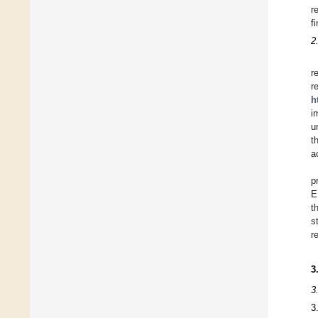
r
f
2
r
r
h
i
u
t
a
p
E
t
s
r
3
3
3