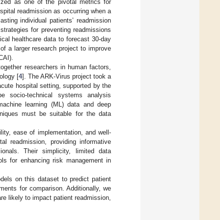
zed as one of the pivotal metrics for
ospital readmission as occurring when a
casting individual patients’ readmission
 strategies for preventing readmissions
pical healthcare data to forecast 30-day
 of a larger research project to improve
CAI).
 together researchers in human factors,
ology [
4
]. The ARK-Virus project took a
cute hospital setting, supported by the
 socio-technical systems analysis
 machine learning (ML) data and deep
hniques must be suitable for the data
lity, ease of implementation, and well-
tal readmission, providing informative
ionals. Their simplicity, limited data
ools for enhancing risk management in
dels on this dataset to predict patient
ments for comparison. Additionally, we
are likely to impact patient readmission,