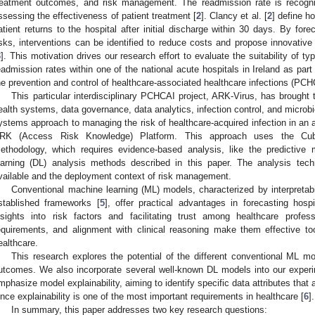
reatment outcomes, and risk management. The readmission rate is recogni
ssessing the effectiveness of patient treatment [
2
]. Clancy et al. [
2
] define h
atient returns to the hospital after initial discharge within 30 days. By fore
isks, interventions can be identified to reduce costs and propose innovative
3
]. This motivation drives our research effort to evaluate the suitability of ty
eadmission rates within one of the national acute hospitals in Ireland as part
he prevention and control of healthcare-associated healthcare infections (PCH
This particular interdisciplinary PCHCAI project, ARK-Virus, has brought
ealth systems, data governance, data analytics, infection control, and microbi
ystems approach to managing the risk of healthcare-acquired infection in an a
RK (Access Risk Knowledge) Platform. This approach uses the Cube
ethodology, which requires evidence-based analysis, like the predictive
earning (DL) analysis methods described in this paper. The analysis tec
vailable and the deployment context of risk management.
Conventional machine learning (ML) models, characterized by interpretabi
stablished frameworks [
5
], offer practical advantages in forecasting hospi
nsights into risk factors and facilitating trust among healthcare profess
equirements, and alignment with clinical reasoning make them effective t
ealthcare.
This research explores the potential of the different conventional ML mo
utcomes. We also incorporate several well-known DL models into our experi
mphasize model explainability, aiming to identify specific data attributes that 
ince explainability is one of the most important requirements in healthcare [
6
].
In summary, this paper addresses two key research questions: