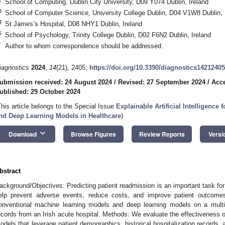
School of Computing, Dublin City University, D09 Y074 Dublin, Ireland
3
School of Computer Science, University College Dublin, D04 V1W8 Dublin, 
4
St James’s Hospital, D08 NHY1 Dublin, Ireland
5
School of Psychology, Trinity College Dublin, D02 F6N2 Dublin, Ireland
*
Author to whom correspondence should be addressed.
iagnostics
2024
,
14
(21), 2405;
https://doi.org/10.3390/diagnostics14212405
ubmission received: 24 August 2024
/
Revised: 27 September 2024
/
Acce
ublished: 29 October 2024
This article belongs to the Special Issue
Explainable Artificial Intelligence
nd Deep Learning Models in Healthcare
)
keyboard_arrow_down
Download
Browse Figures
Review Reports
Versi
bstract
ackground/Objectives: Predicting patient readmission is an important task fo
elp prevent adverse events, reduce costs, and improve patient outcome
onventional machine learning models and deep learning models on a multi
ecords from an Irish acute hospital. Methods: We evaluate the effectiveness 
odels that leverage patient demographics, historical hospitalization records, 