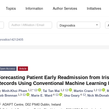
Topics
Information
Author Services
Initiatives
Diagnostics
gnostics14212405
Open Access
Article
orecasting Patient Early Readmission from Iri
Records Using Conventional Machine Learning
1,2,*
1,2
1,2
y
Minh-Khoi Pham
,
Tai Tan Mai
,
Martin Crane
,
M
1,3
4
4
ob Brennan
,
Marie E. Ward
,
Una Geary
,
Nick McDonal
1
ADAPT Centre, D02 PN40 Dublin, Ireland
2