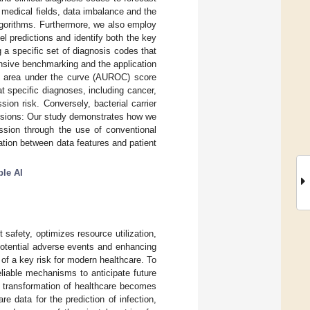
 medical fields, data imbalance and the
algorithms. Furthermore, we also employ
l predictions and identify both the key
 a specific set of diagnosis codes that
ensive benchmarking and the application
he area under the curve (AUROC) score
t specific diagnoses, including cancer,
ion risk. Conversely, bacterial carrier
lusions: Our study demonstrates how we
mission through the use of conventional
ation between data features and patient
ble AI
 safety, optimizes resource utilization,
potential adverse events and enhancing
of a key risk for modern healthcare. To
reliable mechanisms to anticipate future
al transformation of healthcare becomes
e data for the prediction of infection,