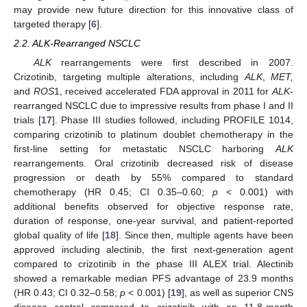
may provide new future direction for this innovative class of
targeted therapy [
6
].
2.2. ALK-Rearranged NSCLC
ALK
rearrangements were first described in 2007.
Crizotinib, targeting multiple alterations, including
ALK
,
MET,
and
ROS
1, received accelerated FDA approval in 2011 for
ALK
-
rearranged NSCLC due to impressive results from phase I and II
trials [
17
]. Phase III studies followed, including PROFILE 1014,
comparing crizotinib to platinum doublet chemotherapy in the
first-line setting for metastatic NSCLC harboring
ALK
rearrangements. Oral crizotinib decreased risk of disease
progression or death by 55% compared to standard
chemotherapy (HR 0.45; CI 0.35–0.60;
p
< 0.001) with
additional benefits observed for objective response rate,
duration of response, one-year survival, and patient-reported
global quality of life [
18
]. Since then, multiple agents have been
approved including alectinib, the first next-generation agent
compared to crizotinib in the phase III ALEX trial. Alectinib
showed a remarkable median PFS advantage of 23.9 months
(HR 0.43; CI 0.32–0.58;
p
< 0.001) [
19
], as well as superior CNS
disease control compared to crizotinib with an 11.8-month