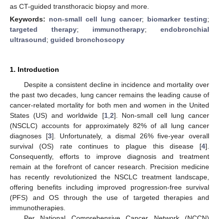
as CT-guided transthoracic biopsy and more.
Keywords:
non-small cell lung cancer
;
biomarker testing
;
targeted therapy
;
immunotherapy
;
endobronchial
ultrasound
;
guided bronchoscopy
1. Introduction
Despite a consistent decline in incidence and mortality over
the past two decades, lung cancer remains the leading cause of
cancer-related mortality for both men and women in the United
States (US) and worldwide [
1
,
2
]. Non-small cell lung cancer
(NSCLC) accounts for approximately 82% of all lung cancer
diagnoses [
3
]. Unfortunately, a dismal 26% five-year overall
survival (OS) rate continues to plague this disease [
4
].
Consequently, efforts to improve diagnosis and treatment
remain at the forefront of cancer research. Precision medicine
has recently revolutionized the NSCLC treatment landscape,
offering benefits including improved progression-free survival
(PFS) and OS through the use of targeted therapies and
immunotherapies.
Per National Comprehensive Cancer Network (NCCN)