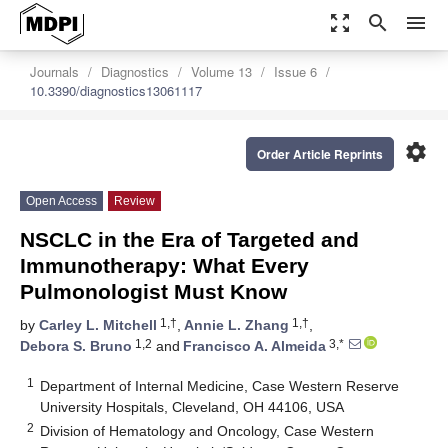
zoom_out_map
search
menu
Journals
Diagnostics
Volume 13
Issue 6
10.3390/diagnostics13061117
settings
Order Article Reprints
Open Access
Review
NSCLC in the Era of Targeted and
Immunotherapy: What Every
Pulmonologist Must Know
1,†
1,†
by
Carley L. Mitchell
,
Annie L. Zhang
,
1,2
3,*
Debora S. Bruno
and
Francisco A. Almeida
1
Department of Internal Medicine, Case Western Reserve
University Hospitals, Cleveland, OH 44106, USA
2
Division of Hematology and Oncology, Case Western