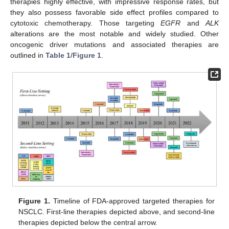
therapies highly effective, with impressive response rates, but
they also possess favorable side effect profiles compared to
cytotoxic chemotherapy. Those targeting
EGFR
and
ALK
alterations are the most notable and widely studied. Other
oncogenic driver mutations and associated therapies are
outlined in
Table 1
/
Figure 1
.
Figure 1.
Timeline of FDA-approved targeted therapies for
NSCLC. First-line therapies depicted above, and second-line
therapies depicted below the central arrow.