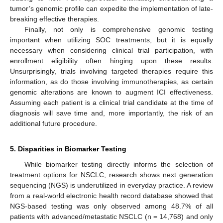
tumor’s genomic profile can expedite the implementation of late-
breaking effective therapies.
Finally, not only is comprehensive genomic testing
important when utilizing SOC treatments, but it is equally
necessary when considering clinical trial participation, with
enrollment eligibility often hinging upon these results.
Unsurprisingly, trials involving targeted therapies require this
information, as do those involving immunotherapies, as certain
genomic alterations are known to augment ICI effectiveness.
Assuming each patient is a clinical trial candidate at the time of
diagnosis will save time and, more importantly, the risk of an
additional future procedure.
5. Disparities in Biomarker Testing
While biomarker testing directly informs the selection of
treatment options for NSCLC, research shows next generation
sequencing (NGS) is underutilized in everyday practice. A review
from a real-world electronic health record database showed that
NGS-based testing was only observed among 48.7% of all
patients with advanced/metastatic NSCLC (n = 14,768) and only