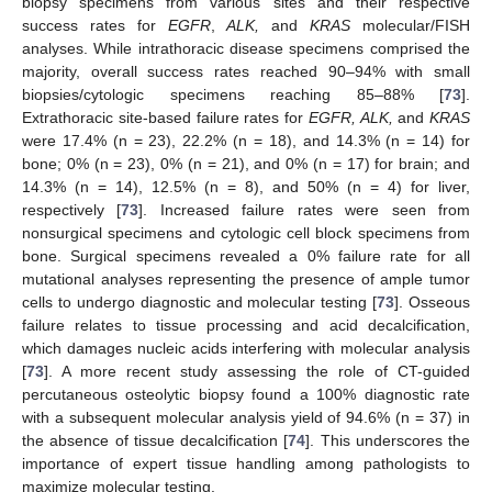
biopsy specimens from various sites and their respective
success rates for
EGFR
,
ALK,
and
KRAS
molecular/FISH
analyses. While intrathoracic disease specimens comprised the
majority, overall success rates reached 90–94% with small
biopsies/cytologic specimens reaching 85–88% [
73
].
Extrathoracic site-based failure rates for
EGFR, ALK,
and
KRAS
were 17.4% (n = 23), 22.2% (n = 18), and 14.3% (n = 14) for
bone; 0% (n = 23), 0% (n = 21), and 0% (n = 17) for brain; and
14.3% (n = 14), 12.5% (n = 8), and 50% (n = 4) for liver,
respectively [
73
]. Increased failure rates were seen from
nonsurgical specimens and cytologic cell block specimens from
bone. Surgical specimens revealed a 0% failure rate for all
mutational analyses representing the presence of ample tumor
cells to undergo diagnostic and molecular testing [
73
]. Osseous
failure relates to tissue processing and acid decalcification,
which damages nucleic acids interfering with molecular analysis
[
73
]. A more recent study assessing the role of CT-guided
percutaneous osteolytic biopsy found a 100% diagnostic rate
with a subsequent molecular analysis yield of 94.6% (n = 37) in
the absence of tissue decalcification [
74
]. This underscores the
importance of expert tissue handling among pathologists to
maximize molecular testing.