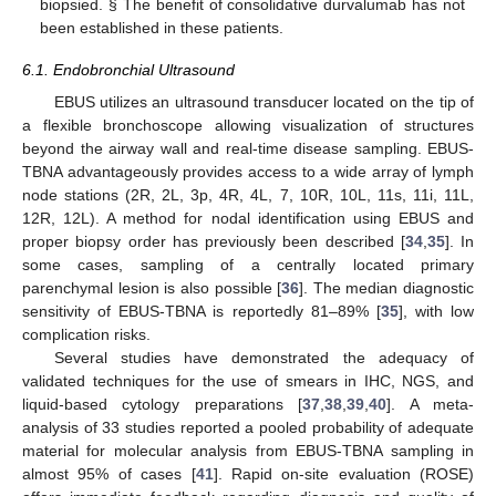
biopsied. § The benefit of consolidative durvalumab has not
been established in these patients.
6.1. Endobronchial Ultrasound
EBUS utilizes an ultrasound transducer located on the tip of
a flexible bronchoscope allowing visualization of structures
beyond the airway wall and real-time disease sampling. EBUS-
TBNA advantageously provides access to a wide array of lymph
node stations (2R, 2L, 3p, 4R, 4L, 7, 10R, 10L, 11s, 11i, 11L,
12R, 12L). A method for nodal identification using EBUS and
proper biopsy order has previously been described [
34
,
35
]. In
some cases, sampling of a centrally located primary
parenchymal lesion is also possible [
36
]. The median diagnostic
sensitivity of EBUS-TBNA is reportedly 81–89% [
35
], with low
complication risks.
Several studies have demonstrated the adequacy of
validated techniques for the use of smears in IHC, NGS, and
liquid-based cytology preparations [
37
,
38
,
39
,
40
]. A meta-
analysis of 33 studies reported a pooled probability of adequate
material for molecular analysis from EBUS-TBNA sampling in
almost 95% of cases [
41
]. Rapid on-site evaluation (ROSE)