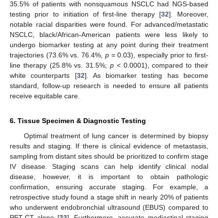
35.5% of patients with nonsquamous NSCLC had NGS-based
testing prior to initiation of first-line therapy [
32
]. Moreover,
notable racial disparities were found. For advanced/metastatic
NSCLC, black/African-American patients were less likely to
undergo biomarker testing at any point during their treatment
trajectories (73.6% vs. 76.4%,
p
= 0.03), especially prior to first-
line therapy (25.8% vs. 31.5%;
p
< 0.0001), compared to their
white counterparts [
32
]. As biomarker testing has become
standard, follow-up research is needed to ensure all patients
receive equitable care.
6. Tissue Specimen & Diagnostic Testing
Optimal treatment of lung cancer is determined by biopsy
results and staging. If there is clinical evidence of metastasis,
sampling from distant sites should be prioritized to confirm stage
IV disease. Staging scans can help identify clinical nodal
disease, however, it is important to obtain pathologic
confirmation, ensuring accurate staging. For example, a
retrospective study found a stage shift in nearly 20% of patients
who underwent endobronchial ultrasound (EBUS) compared to
PET-CT alone [
33
]. Furthermore, accurate mediastinal staging