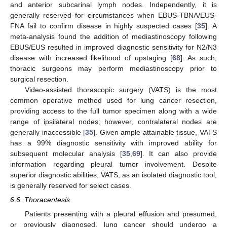
and anterior subcarinal lymph nodes. Independently, it is
generally reserved for circumstances when EBUS-TBNA/EUS-
FNA fail to confirm disease in highly suspected cases [
35
]. A
meta-analysis found the addition of mediastinoscopy following
EBUS/EUS resulted in improved diagnostic sensitivity for N2/N3
disease with increased likelihood of upstaging [
68
]. As such,
thoracic surgeons may perform mediastinoscopy prior to
surgical resection.
Video-assisted thorascopic surgery (VATS) is the most
common operative method used for lung cancer resection,
providing access to the full tumor specimen along with a wide
range of ipsilateral nodes; however, contralateral nodes are
generally inaccessible [
35
]. Given ample attainable tissue, VATS
has a 99% diagnostic sensitivity with improved ability for
subsequent molecular analysis [
35
,
69
]. It can also provide
information regarding pleural tumor involvement. Despite
superior diagnostic abilities, VATS, as an isolated diagnostic tool,
is generally reserved for select cases.
6.6. Thoracentesis
Patients presenting with a pleural effusion and presumed,
or previously diagnosed, lung cancer should undergo a