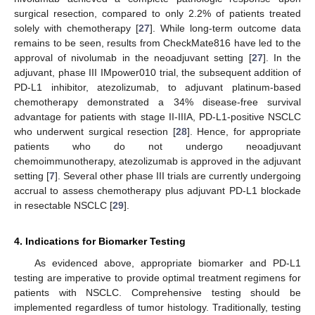
surgical resection, compared to only 2.2% of patients treated
solely with chemotherapy [
27
]. While long-term outcome data
remains to be seen, results from CheckMate816 have led to the
approval of nivolumab in the neoadjuvant setting [
27
]. In the
adjuvant, phase III IMpower010 trial, the subsequent addition of
PD-L1 inhibitor, atezolizumab, to adjuvant platinum-based
chemotherapy demonstrated a 34% disease-free survival
advantage for patients with stage II-IIIA, PD-L1-positive NSCLC
who underwent surgical resection [
28
]. Hence, for appropriate
patients who do not undergo neoadjuvant
chemoimmunotherapy, atezolizumab is approved in the adjuvant
setting [
7
]. Several other phase III trials are currently undergoing
accrual to assess chemotherapy plus adjuvant PD-L1 blockade
in resectable NSCLC [
29
].
4. Indications for Biomarker Testing
As evidenced above, appropriate biomarker and PD-L1
testing are imperative to provide optimal treatment regimens for
patients with NSCLC. Comprehensive testing should be
implemented regardless of tumor histology. Traditionally, testing