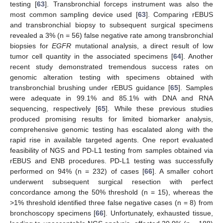
testing [
63
]. Transbronchial forceps instrument was also the
most common sampling device used [
63
]. Comparing rEBUS
and transbronchial biopsy to subsequent surgical specimens
revealed a 3% (n = 56) false negative rate among transbronchial
biopsies for
EGFR
mutational analysis, a direct result of low
tumor cell quantity in the associated specimens [
64
]. Another
recent study demonstrated tremendous success rates on
genomic alteration testing with specimens obtained with
transbronchial brushing under rEBUS guidance [
65
]. Samples
were adequate in 99.1% and 85.1% with DNA and RNA
sequencing, respectively [
65
]. While these previous studies
produced promising results for limited biomarker analysis,
comprehensive genomic testing has escalated along with the
rapid rise in available targeted agents. One report evaluated
feasibility of NGS and PD-L1 testing from samples obtained via
rEBUS and ENB procedures. PD-L1 testing was successfully
performed on 94% (n = 232) of cases [
66
]. A smaller cohort
underwent subsequent surgical resection with perfect
concordance among the 50% threshold (n = 15), whereas the
>1% threshold identified three false negative cases (n = 8) from
bronchoscopy specimens [
66
]. Unfortunately, exhausted tissue,