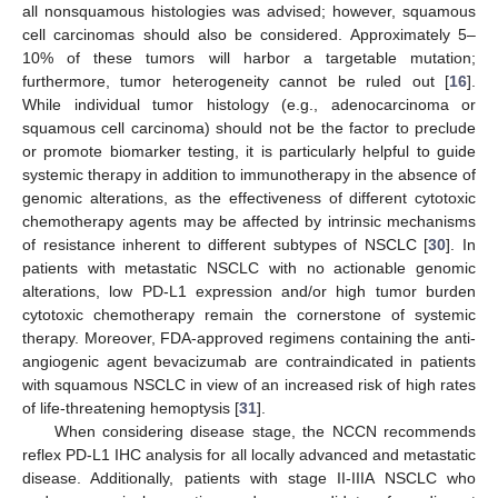
all nonsquamous histologies was advised; however, squamous
cell carcinomas should also be considered. Approximately 5–
10% of these tumors will harbor a targetable mutation;
furthermore, tumor heterogeneity cannot be ruled out [
16
].
While individual tumor histology (e.g., adenocarcinoma or
squamous cell carcinoma) should not be the factor to preclude
or promote biomarker testing, it is particularly helpful to guide
systemic therapy in addition to immunotherapy in the absence of
genomic alterations, as the effectiveness of different cytotoxic
chemotherapy agents may be affected by intrinsic mechanisms
of resistance inherent to different subtypes of NSCLC [
30
]. In
patients with metastatic NSCLC with no actionable genomic
alterations, low PD-L1 expression and/or high tumor burden
cytotoxic chemotherapy remain the cornerstone of systemic
therapy. Moreover, FDA-approved regimens containing the anti-
angiogenic agent bevacizumab are contraindicated in patients
with squamous NSCLC in view of an increased risk of high rates
of life-threatening hemoptysis [
31
].
When considering disease stage, the NCCN recommends
reflex PD-L1 IHC analysis for all locally advanced and metastatic
disease. Additionally, patients with stage II-IIIA NSCLC who