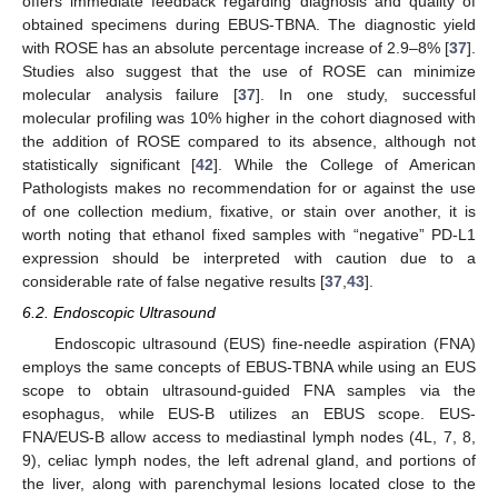
offers immediate feedback regarding diagnosis and quality of
obtained specimens during EBUS-TBNA. The diagnostic yield
with ROSE has an absolute percentage increase of 2.9–8% [
37
].
Studies also suggest that the use of ROSE can minimize
molecular analysis failure [
37
]. In one study, successful
molecular profiling was 10% higher in the cohort diagnosed with
the addition of ROSE compared to its absence, although not
statistically significant [
42
]. While the College of American
Pathologists makes no recommendation for or against the use
of one collection medium, fixative, or stain over another, it is
worth noting that ethanol fixed samples with “negative” PD-L1
expression should be interpreted with caution due to a
considerable rate of false negative results [
37
,
43
].
6.2. Endoscopic Ultrasound
Endoscopic ultrasound (EUS) fine-needle aspiration (FNA)
employs the same concepts of EBUS-TBNA while using an EUS
scope to obtain ultrasound-guided FNA samples via the
esophagus, while EUS-B utilizes an EBUS scope. EUS-
FNA/EUS-B allow access to mediastinal lymph nodes (4L, 7, 8,
9), celiac lymph nodes, the left adrenal gland, and portions of
the liver, along with parenchymal lesions located close to the