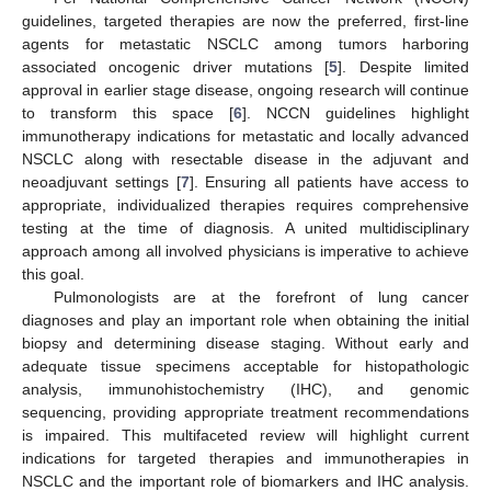
guidelines, targeted therapies are now the preferred, first-line
agents for metastatic NSCLC among tumors harboring
associated oncogenic driver mutations [
5
]. Despite limited
approval in earlier stage disease, ongoing research will continue
to transform this space [
6
]. NCCN guidelines highlight
immunotherapy indications for metastatic and locally advanced
NSCLC along with resectable disease in the adjuvant and
neoadjuvant settings [
7
]. Ensuring all patients have access to
appropriate, individualized therapies requires comprehensive
testing at the time of diagnosis. A united multidisciplinary
approach among all involved physicians is imperative to achieve
this goal.
Pulmonologists are at the forefront of lung cancer
diagnoses and play an important role when obtaining the initial
biopsy and determining disease staging. Without early and
adequate tissue specimens acceptable for histopathologic
analysis, immunohistochemistry (IHC), and genomic
sequencing, providing appropriate treatment recommendations
is impaired. This multifaceted review will highlight current
indications for targeted therapies and immunotherapies in
NSCLC and the important role of biomarkers and IHC analysis.