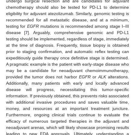
undergo surgical resection and are candidates for adjuvant
chemotherapy should also be tested for PD-L1 to determine
eligibility for adjuvant atezolizumab. Similarly, genomic testing is
recommended for all metastatic disease, and at a minimum,
testing for
EGFR
mutations is recommended among stage I–III
disease [
7
]. Arguably, comprehensive genomic and PD-L1
testing should be implemented, regardless of stage, immediately
at the time of diagnosis. Frequently, tissue biopsy is obtained
prior to staging confirmation, and automatic reflex testing can
expeditiously guide therapy once definitive stage is determined.
A pragmatic example is the patient with early-stage disease who
may be a candidate for neoadjuvant chemoimmunotherapy,
provided the tumor does not harbor
EGFR
or
ALK
alterations.
Additionally, many patients with early and locally advanced
disease will progress, necessitating this tumor-specific
information. If previously obtained, this prevents risks associated
with additional invasive procedures and saves valuable time,
money, and resources at an important treatment juncture.
Furthermore, ongoing clinical trials continue to evaluate the
efficacy of numerous targeted therapies in the adjuvant and
neoadjuvant arenas, which will likely showcase promising results
leading to new FDA approvals. Ultimately, understanding a