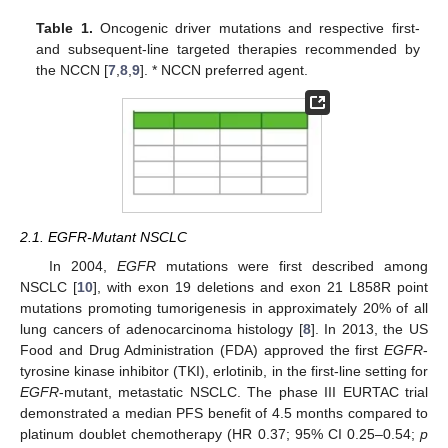
Table 1.
Oncogenic driver mutations and respective first-
and subsequent-line targeted therapies recommended by
the NCCN [
7
,
8
,
9
]. * NCCN preferred agent.
2.1. EGFR-Mutant NSCLC
In 2004,
EGFR
mutations were first described among
NSCLC [
10
], with exon 19 deletions and exon 21 L858R point
mutations promoting tumorigenesis in approximately 20% of all
lung cancers of adenocarcinoma histology [
8
]. In 2013, the US
Food and Drug Administration (FDA) approved the first
EGFR
-
tyrosine kinase inhibitor (TKI), erlotinib, in the first-line setting for
EGFR
-mutant, metastatic NSCLC. The phase III EURTAC trial
demonstrated a median PFS benefit of 4.5 months compared to
platinum doublet chemotherapy (HR 0.37; 95% CI 0.25–0.54;
p