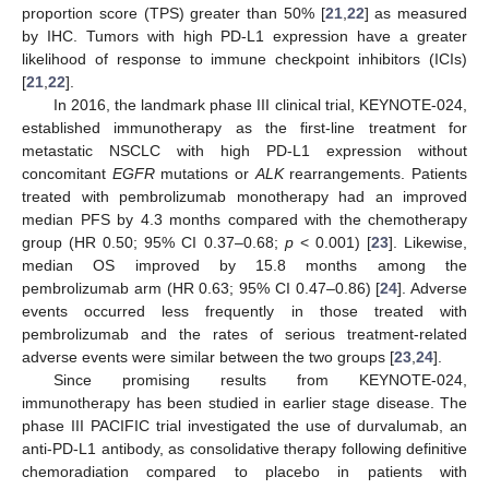
proportion score (TPS) greater than 50% [
21
,
22
] as measured
by IHC. Tumors with high PD-L1 expression have a greater
likelihood of response to immune checkpoint inhibitors (ICIs)
[
21
,
22
].
In 2016, the landmark phase III clinical trial, KEYNOTE-024,
established immunotherapy as the first-line treatment for
metastatic NSCLC with high PD-L1 expression without
concomitant
EGFR
mutations or
ALK
rearrangements. Patients
treated with pembrolizumab monotherapy had an improved
median PFS by 4.3 months compared with the chemotherapy
group (HR 0.50; 95% CI 0.37–0.68;
p
< 0.001) [
23
]. Likewise,
median OS improved by 15.8 months among the
pembrolizumab arm (HR 0.63; 95% CI 0.47–0.86) [
24
]. Adverse
events occurred less frequently in those treated with
pembrolizumab and the rates of serious treatment-related
adverse events were similar between the two groups [
23
,
24
].
Since promising results from KEYNOTE-024,
immunotherapy has been studied in earlier stage disease. The
phase III PACIFIC trial investigated the use of durvalumab, an
anti-PD-L1 antibody, as consolidative therapy following definitive
chemoradiation compared to placebo in patients with