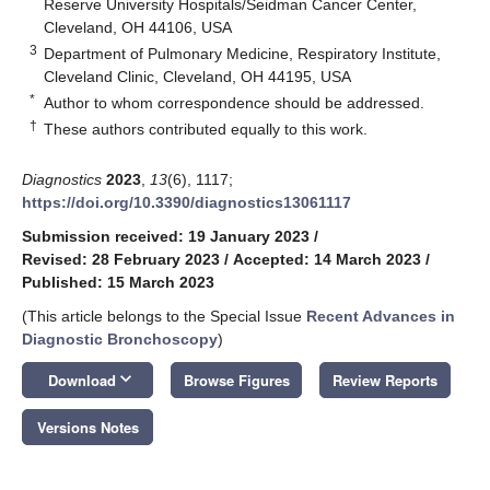
Reserve University Hospitals/Seidman Cancer Center,
Cleveland, OH 44106, USA
3
Department of Pulmonary Medicine, Respiratory Institute,
Cleveland Clinic, Cleveland, OH 44195, USA
*
Author to whom correspondence should be addressed.
†
These authors contributed equally to this work.
Diagnostics
2023
,
13
(6), 1117;
https://doi.org/10.3390/diagnostics13061117
Submission received: 19 January 2023
/
Revised: 28 February 2023
/
Accepted: 14 March 2023
/
Published: 15 March 2023
(This article belongs to the Special Issue
Recent Advances in
Diagnostic Bronchoscopy
)
keyboard_arrow_down
Download
Browse Figures
Review Reports
Versions Notes