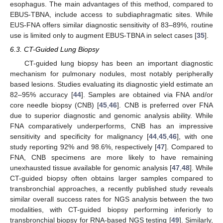
esophagus. The main advantages of this method, compared to
EBUS-TBNA, include access to subdiaphragmatic sites. While
EUS-FNA offers similar diagnostic sensitivity of 83–89%, routine
use is limited only to augment EBUS-TBNA in select cases [
35
].
6.3. CT-Guided Lung Biopsy
CT-guided lung biopsy has been an important diagnostic
mechanism for pulmonary nodules, most notably peripherally
based lesions. Studies evaluating its diagnostic yield estimate an
82–95% accuracy [
44
]. Samples are obtained via FNA and/or
core needle biopsy (CNB) [
45
,
46
]. CNB is preferred over FNA
due to superior diagnostic and genomic analysis ability. While
FNA comparatively underperforms, CNB has an impressive
sensitivity and specificity for malignancy [
44
,
45
,
46
], with one
study reporting 92% and 98.6%, respectively [
47
]. Compared to
FNA, CNB specimens are more likely to have remaining
unexhausted tissue available for genomic analysis [
47
,
48
]. While
CT-guided biopsy often obtains larger samples compared to
transbronchial approaches, a recently published study reveals
similar overall success rates for NGS analysis between the two
modalities, with CT-guided biopsy performing inferiorly to
transbronchial biopsy for RNA-based NGS testing [
49
]. Similarly,