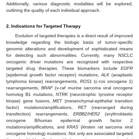
Additionally, various diagnostic modalities will be explored,
outlining the quality of each individual approach.
2. Indications for Targeted Therapy
Evolution of targeted therapies is a direct result of improved
knowledge regarding the biologic basis of tumor-specific
genomic alterations and development of sophisticated means
for detecting such abnormalities. Currently, many NSCLC
oncogenic driver mutations are recognized with respective
targeted drug therapies. These biomarkers include
EGFR
(epidermal growth factor receptor) mutations,
ALK
(anaplastic
lymphoma kinase) rearrangements,
ROS
1 (c-ros oncogene 1)
rearrangements,
BRAF
(v-raf murine sarcoma viral oncogene
homolog B1 mutations,
NTRK
(neurotrophic tyrosine receptor
kinase) gene fusions,
MET
(mesenchymal-epithelial transition
factor) mutations/amplifications,
RET
(rearranged during
transfection) rearrangements,
ERBB2/HER2
(erythroblastic
oncogene B/human epidermal growth factor 2
mutations/amplifications, and
KRAS
(kirsten rat sarcoma viral
oncogene homolog) mutations. Not only are associated targeted