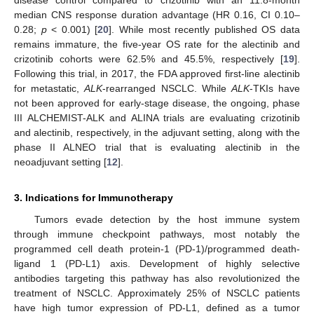
median CNS response duration advantage (HR 0.16, CI 0.10–
0.28;
p
< 0.001) [
20
]. While most recently published OS data
remains immature, the five-year OS rate for the alectinib and
crizotinib cohorts were 62.5% and 45.5%, respectively [
19
].
Following this trial, in 2017, the FDA approved first-line alectinib
for metastatic,
ALK
-rearranged NSCLC. While
ALK
-TKIs have
not been approved for early-stage disease, the ongoing, phase
III ALCHEMIST-ALK and ALINA trials are evaluating crizotinib
and alectinib, respectively, in the adjuvant setting, along with the
phase II ALNEO trial that is evaluating alectinib in the
neoadjuvant setting [
12
].
3. Indications for Immunotherapy
Tumors evade detection by the host immune system
through immune checkpoint pathways, most notably the
programmed cell death protein-1 (PD-1)/programmed death-
ligand 1 (PD-L1) axis. Development of highly selective
antibodies targeting this pathway has also revolutionized the
treatment of NSCLC. Approximately 25% of NSCLC patients
have high tumor expression of PD-L1, defined as a tumor