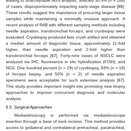
leading to unacceptable NGS analysis, affected 30.9% (n = 188)
of cases, disproportionately impacting early-stage disease [
66
].
These results suggest the importance of procuring larger tissue
samples while maintaining a minimally invasive approach. A
recent analysis of RAB with different sampling methods including
needle aspiration, transbronchial forceps, and cryobiopsy were
evaluated. Cryobiopsy produced less crush artifact and obtained
a median amount of diagnostic tissue, approximately 11-fold
higher, than needle aspiration and 2-fold higher than
transbronchial forceps [
67
]. Forty-nine cases of NSCLC were
analyzed via IHC, fluoresence in situ hybridization (FISH), and
NGS. One hundred percent (n = 29) of cryobiopsy, 83% (n = 18)
of forceps biopsy, and 50% (n = 2) of needle aspiration
specimens were acceptable for such extensive analysis [
67
].
This study provides important insight into promising new biopsy
approaches to improve concurrent diagnosis and molecular
analysis.
6.5. Surgical Approaches
Mediastinoscopy is performed via mediastinoscope
insertion through a base of neck incision. This method provides
access to ipsilateral and contralateral pretracheal, paratracheal,