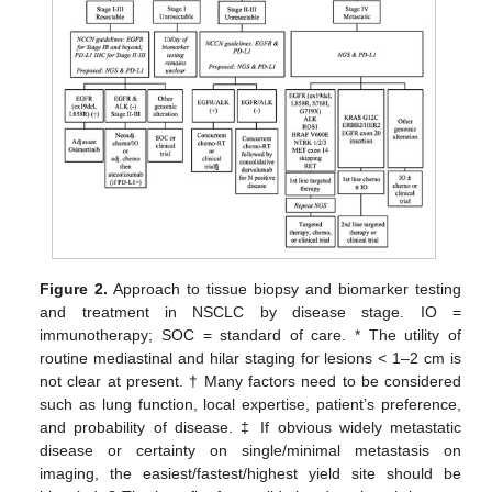
Figure 2.
Approach to tissue biopsy and biomarker testing
and treatment in NSCLC by disease stage. IO =
immunotherapy; SOC = standard of care. * The utility of
routine mediastinal and hilar staging for lesions < 1–2 cm is
not clear at present. † Many factors need to be considered
such as lung function, local expertise, patient’s preference,
and probability of disease. ‡ If obvious widely metastatic
disease or certainty on single/minimal metastasis on
imaging, the easiest/fastest/highest yield site should be