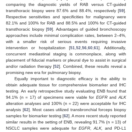
comparing the diagnostic yields of RAB versus CT-guided
transthoracic biopsy were 87.6% and 88.4%, respectively [
59
].
Respective sensitivities and specificities for malignancy were
82.1% and 100% for RAB and 88.5% and 100% for CT-guided
transthoracic biopsy [
59
]. Advantages of guided bronchoscopy
approaches include minimal complication rates, between 2–4%,
with a smaller risk of serious events requiring invasive
intervention or hospitalization [
51
,
52
,
56
,
60
,
61
]. Additionally,
concurrent mediastinal staging is commonplace, along with
placement of fiducial markers or pleural dye to assist in surgical
and/or radiation therapy [
52
]. Combined, these results reveal a
promising new era for pulmonary biopsy.
Equally important to diagnostic efficacy is the ability to
obtain adequate tissue for comprehensive biomarker and IHC
testing. An early retrospective study evaluating ENB found that
94.1% (n = 17) of specimens were viable for
EGFR
and
ALK
alteration analyses and 100% (n = 22) were acceptable for IHC
analysis [
62
]. Most cases utilized transbronchial forceps biopsy
samples for biomarker testing [
62
]. A more recent study reported
similar results in the setting of ENB, revealing 91.7% (n = 13) of
NSCLC samples were adequate for
EGFR
,
ALK,
and PD-L1