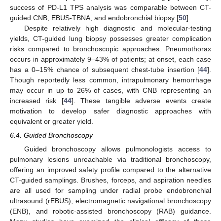
success of PD-L1 TPS analysis was comparable between CT-
guided CNB, EBUS-TBNA, and endobronchial biopsy [
50
].
Despite relatively high diagnostic and molecular-testing
yields, CT-guided lung biopsy possesses greater complication
risks compared to bronchoscopic approaches. Pneumothorax
occurs in approximately 9–43% of patients; at onset, each case
has a 0–15% chance of subsequent chest-tube insertion [
44
].
Though reportedly less common, intrapulmonary hemorrhage
may occur in up to 26% of cases, with CNB representing an
increased risk [
44
]. These tangible adverse events create
motivation to develop safer diagnostic approaches with
equivalent or greater yield.
6.4. Guided Bronchoscopy
Guided bronchoscopy allows pulmonologists access to
pulmonary lesions unreachable via traditional bronchoscopy,
offering an improved safety profile compared to the alternative
CT-guided samplings. Brushes, forceps, and aspiration needles
are all used for sampling under radial probe endobronchial
ultrasound (rEBUS), electromagnetic navigational bronchoscopy
(ENB), and robotic-assisted bronchoscopy (RAB) guidance.