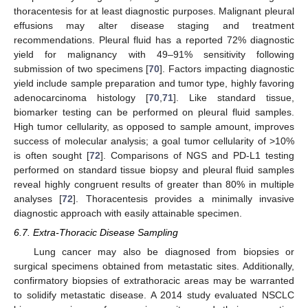
thoracentesis for at least diagnostic purposes. Malignant pleural
effusions may alter disease staging and treatment
recommendations. Pleural fluid has a reported 72% diagnostic
yield for malignancy with 49–91% sensitivity following
submission of two specimens [
70
]. Factors impacting diagnostic
yield include sample preparation and tumor type, highly favoring
adenocarcinoma histology [
70
,
71
]. Like standard tissue,
biomarker testing can be performed on pleural fluid samples.
High tumor cellularity, as opposed to sample amount, improves
success of molecular analysis; a goal tumor cellularity of >10%
is often sought [
72
]. Comparisons of NGS and PD-L1 testing
performed on standard tissue biopsy and pleural fluid samples
reveal highly congruent results of greater than 80% in multiple
analyses [
72
]. Thoracentesis provides a minimally invasive
diagnostic approach with easily attainable specimen.
6.7. Extra-Thoracic Disease Sampling
Lung cancer may also be diagnosed from biopsies or
surgical specimens obtained from metastatic sites. Additionally,
confirmatory biopsies of extrathoracic areas may be warranted
to solidify metastatic disease. A 2014 study evaluated NSCLC