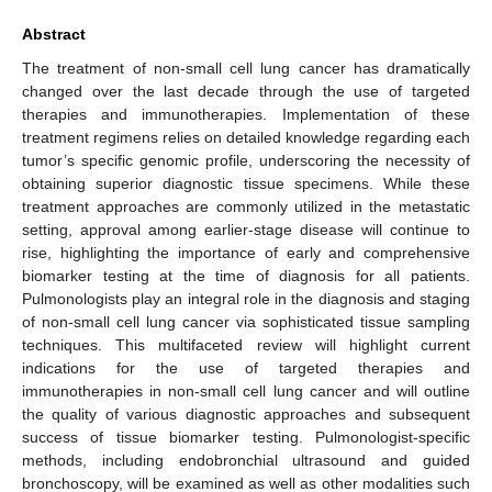
Abstract
The treatment of non-small cell lung cancer has dramatically
changed over the last decade through the use of targeted
therapies and immunotherapies. Implementation of these
treatment regimens relies on detailed knowledge regarding each
tumor’s specific genomic profile, underscoring the necessity of
obtaining superior diagnostic tissue specimens. While these
treatment approaches are commonly utilized in the metastatic
setting, approval among earlier-stage disease will continue to
rise, highlighting the importance of early and comprehensive
biomarker testing at the time of diagnosis for all patients.
Pulmonologists play an integral role in the diagnosis and staging
of non-small cell lung cancer via sophisticated tissue sampling
techniques. This multifaceted review will highlight current
indications for the use of targeted therapies and
immunotherapies in non-small cell lung cancer and will outline
the quality of various diagnostic approaches and subsequent
success of tissue biomarker testing. Pulmonologist-specific
methods, including endobronchial ultrasound and guided
bronchoscopy, will be examined as well as other modalities such