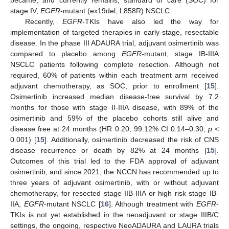
stage IV,
EGFR
-mutant (ex19del, L858R) NSCLC.
Recently,
EGFR
-TKIs have also led the way for
implementation of targeted therapies in early-stage, resectable
disease. In the phase III ADAURA trial, adjuvant osimertinib was
compared to placebo among
EGFR
-mutant, stage IB-IIIA
NSCLC patients following complete resection. Although not
required, 60% of patients within each treatment arm received
adjuvant chemotherapy, as SOC, prior to enrollment [
15
].
Osimertinib increased median disease-free survival by 7.2
months for those with stage II-IIIA disease, with 89% of the
osimertinib and 59% of the placebo cohorts still alive and
disease free at 24 months (HR 0.20; 99.12% CI 0.14–0.30;
p
<
0.001) [
15
]. Additionally, osimertinib decreased the risk of CNS
disease recurrence or death by 82% at 24 months [
15
].
Outcomes of this trial led to the FDA approval of adjuvant
osimertinib, and since 2021, the NCCN has recommended up to
three years of adjuvant osimertinib, with or without adjuvant
chemotherapy, for resected stage IIB-IIIA or high risk stage IB-
IIA,
EGFR
-mutant NSCLC [
16
]. Although treatment with
EGFR
-
TKIs is not yet established in the neoadjuvant or stage IIIB/C
settings, the ongoing, respective NeoADAURA and LAURA trials