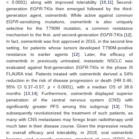
< 0.0001) along with improved tolerability [
10
,
11
] Second-
generation
EGFR
-TKIs then emerged followed by the third-
generation agent, osimertinib. While active against common
EGFR
-sensitizing mutations, osimertinib is also uniquely
selective for the T790M mutation, a common resistance
mechanism to the first- and second-generation
EGFR
-TKIs [
12
].
In fact, osimertinib was first approved in 2015, in the second-line
setting, for patients whose tumors developed T790M-positive
resistance to earlier agents [
12
]. Later, the efficacy of
osimertinib in previously untreated, metastatic NSCLC was
evaluated against first-generation
EGFR
-TKIs in the phase III
FLAURA trial. Patients treated with osimertinib derived a 54%
reduction in the risk of disease progression or death (HR 0.46;
95% CI 0.37–0.57;
p
< 0.0001), with a median OS of 38.6
months [
13
,
14
]. Furthermore, osimertinib displayed superior
penetration of the central nervous system (CNS) with
significantly greater PFS among this subgroup [
13
]. This
subsequently revolutionized the treatment of such patients, as
many with CNS metastases may forego brain radiotherapy until
much later in their disease course. Given the impressive results
in overall efficacy and tolerability, in 2018, oral osimertinib
became, and currently remains, standard of care (SOC) for