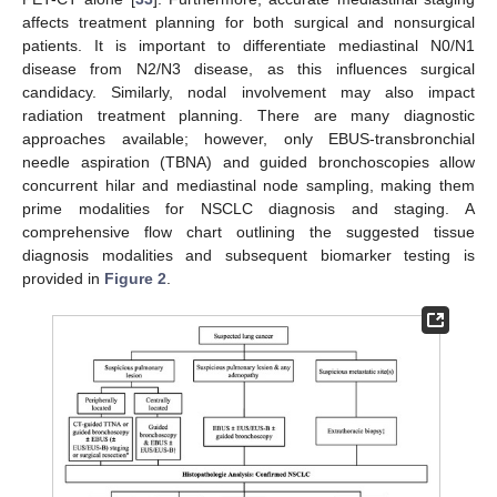
affects treatment planning for both surgical and nonsurgical
patients. It is important to differentiate mediastinal N0/N1
disease from N2/N3 disease, as this influences surgical
candidacy. Similarly, nodal involvement may also impact
radiation treatment planning. There are many diagnostic
approaches available; however, only EBUS-transbronchial
needle aspiration (TBNA) and guided bronchoscopies allow
concurrent hilar and mediastinal node sampling, making them
prime modalities for NSCLC diagnosis and staging. A
comprehensive flow chart outlining the suggested tissue
diagnosis modalities and subsequent biomarker testing is
provided in
Figure 2
.