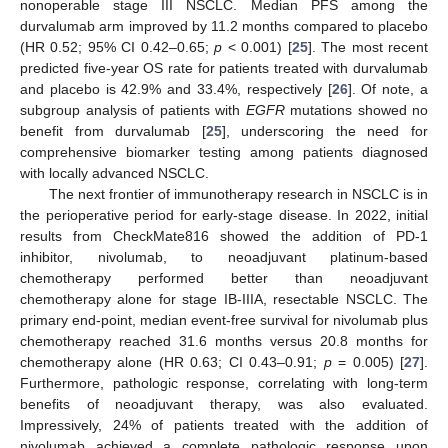
nonoperable stage III NSCLC. Median PFS among the
durvalumab arm improved by 11.2 months compared to placebo
(HR 0.52; 95% CI 0.42–0.65;
p
< 0.001) [
25
]. The most recent
predicted five-year OS rate for patients treated with durvalumab
and placebo is 42.9% and 33.4%, respectively [
26
]. Of note, a
subgroup analysis of patients with
EGFR
mutations showed no
benefit from durvalumab [
25
], underscoring the need for
comprehensive biomarker testing among patients diagnosed
with locally advanced NSCLC.
The next frontier of immunotherapy research in NSCLC is in
the perioperative period for early-stage disease. In 2022, initial
results from CheckMate816 showed the addition of PD-1
inhibitor, nivolumab, to neoadjuvant platinum-based
chemotherapy performed better than neoadjuvant
chemotherapy alone for stage IB-IIIA, resectable NSCLC. The
primary end-point, median event-free survival for nivolumab plus
chemotherapy reached 31.6 months versus 20.8 months for
chemotherapy alone (HR 0.63; CI 0.43–0.91;
p
= 0.005) [
27
].
Furthermore, pathologic response, correlating with long-term
benefits of neoadjuvant therapy, was also evaluated.
Impressively, 24% of patients treated with the addition of
nivolumab achieved a complete pathologic response upon