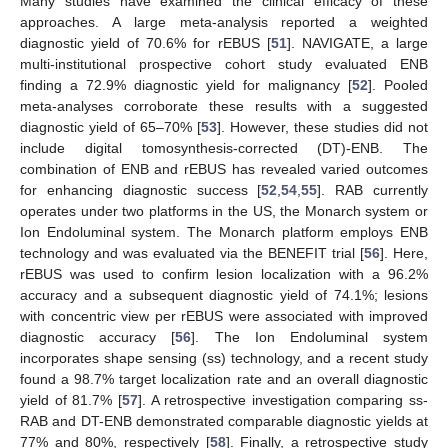
Many studies have examined the clinical efficacy of these
approaches. A large meta-analysis reported a weighted
diagnostic yield of 70.6% for rEBUS [
51
]. NAVIGATE, a large
multi-institutional prospective cohort study evaluated ENB
finding a 72.9% diagnostic yield for malignancy [
52
]. Pooled
meta-analyses corroborate these results with a suggested
diagnostic yield of 65–70% [
53
]. However, these studies did not
include digital tomosynthesis-corrected (DT)-ENB. The
combination of ENB and rEBUS has revealed varied outcomes
for enhancing diagnostic success [
52
,
54
,
55
]. RAB currently
operates under two platforms in the US, the Monarch system or
Ion Endoluminal system. The Monarch platform employs ENB
technology and was evaluated via the BENEFIT trial [
56
]. Here,
rEBUS was used to confirm lesion localization with a 96.2%
accuracy and a subsequent diagnostic yield of 74.1%; lesions
with concentric view per rEBUS were associated with improved
diagnostic accuracy [
56
]. The Ion Endoluminal system
incorporates shape sensing (ss) technology, and a recent study
found a 98.7% target localization rate and an overall diagnostic
yield of 81.7% [
57
]. A retrospective investigation comparing ss-
RAB and DT-ENB demonstrated comparable diagnostic yields at
77% and 80%, respectively [
58
]. Finally, a retrospective study