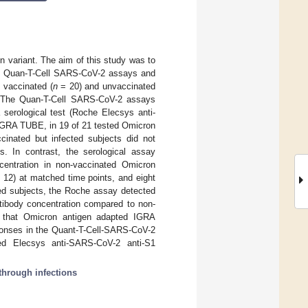
n variant. The aim of this study was to
ults Quan-T-Cell SARS-CoV-2 assays and
 vaccinated (
n
= 20) and unvaccinated
. The Quan-T-Cell SARS-CoV-2 assays
rological test (Roche Elecsys anti-
IGRA TUBE, in 19 of 21 tested Omicron
cinated but infected subjects did not
. In contrast, the serological assay
centration in non-vaccinated Omicron
12) at matched time points, and eight
ated subjects, the Roche assay detected
ntibody concentration compared to non-
st that Omicron antigen adapted IGRA
sponses in the Quant-T-Cell-SARS-CoV-2
ed Elecsys anti-SARS-CoV-2 anti-S1
through infections