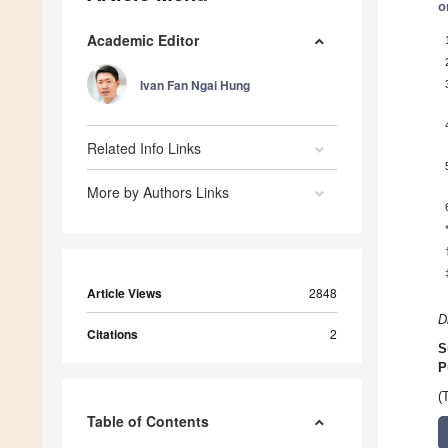
o
Academic Editor
Ivan Fan Ngai Hung
Related Info Links
More by Authors Links
Article Views
2848
D
Citations
2
S
P
(
Table of Contents