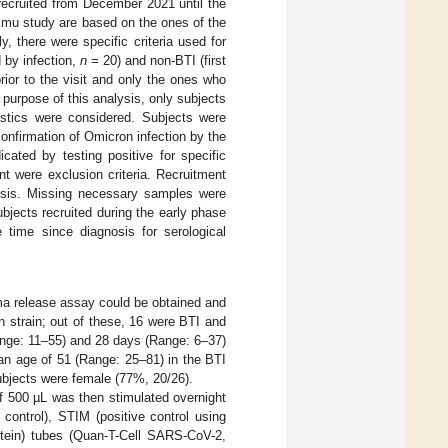
recruited from December 2021 until the
mmu study are based on the ones of the
lly, there were specific criteria used for
 by infection,
n
= 20) and non-BTI (first
rior to the visit and only the ones who
purpose of this analysis, only subjects
stics were considered. Subjects were
onfirmation of Omicron infection by the
cated by testing positive for specific
nt were exclusion criteria. Recruitment
osis. Missing necessary samples were
bjects recruited during the early phase
time since diagnosis for serological
ma release assay could be obtained and
 strain; out of these, 16 were BTI and
ange: 11–55) and 28 days (Range: 6–37)
ian age of 51 (Range: 25–81) in the BTI
ubjects were female (77%, 20/26).
f 500 µL was then stimulated overnight
ntrol), STIM (positive control using
ein) tubes (Quan-T-Cell SARS-CoV-2,