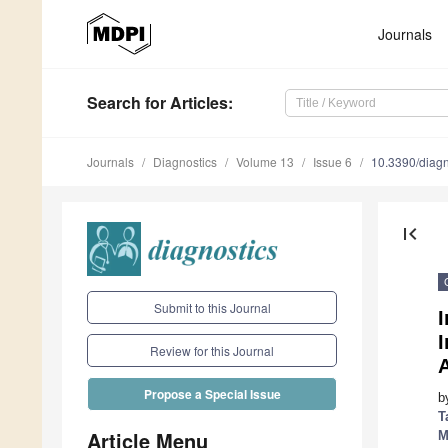
Journals
Search
for Articles
:
Journals
Diagnostics
Volume 13
Issue 6
10.3390/diag
first_page
Submit to this Journal
I
Review for this Journal
Propose a Special Issue
b
T
Article Menu
M