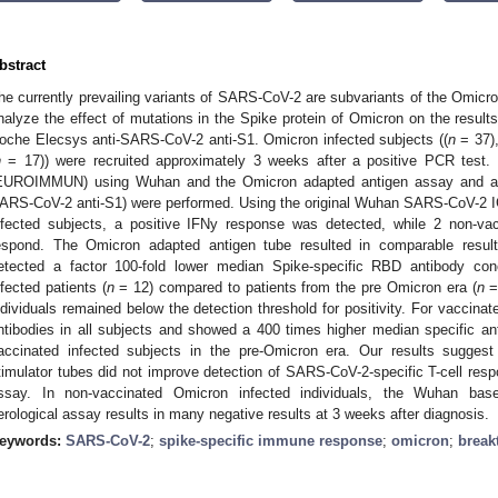
bstract
he currently prevailing variants of SARS-CoV-2 are subvariants of the Omicro
nalyze the effect of mutations in the Spike protein of Omicron on the res
oche Elecsys anti-SARS-CoV-2 anti-S1. Omicron infected subjects ((
n
= 37),
n
= 17)) were recruited approximately 3 weeks after a positive PCR test
EUROIMMUN) using Wuhan and the Omicron adapted antigen assay and a se
ARS-CoV-2 anti-S1) were performed. Using the original Wuhan SARS-CoV-2 
nfected subjects, a positive IFNy response was detected, while 2 non-vac
espond. The Omicron adapted antigen tube resulted in comparable results
etected a factor 100-fold lower median Spike-specific RBD antibody con
nfected patients (
n
= 12) compared to patients from the pre Omicron era (
n
= 
ndividuals remained below the detection threshold for positivity. For vaccin
ntibodies in all subjects and showed a 400 times higher median specific a
accinated infected subjects in the pre-Omicron era. Our results sugge
timulator tubes did not improve detection of SARS-CoV-2-specific T-cell re
ssay. In non-vaccinated Omicron infected individuals, the Wuhan bas
erological assay results in many negative results at 3 weeks after diagnosis.
eywords:
SARS-CoV-2
;
spike-specific immune response
;
omicron
;
break