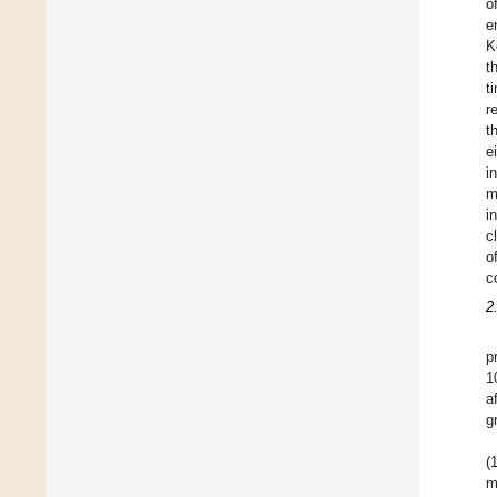
o
e
K
t
t
r
t
e
i
m
i
c
o
c
2
p
1
a
g
(
m