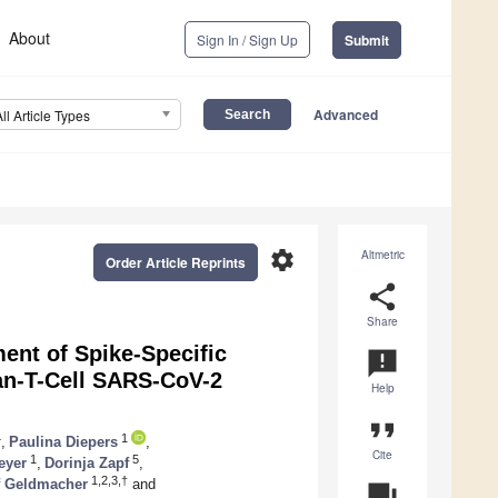
About
Sign In / Sign Up
Submit
Advanced
All Article Types
settings
Altmetric
Order Article Reprints
share
Share
ent of Spike-Specific
announcement
-T-Cell SARS-CoV-2
Help
format_quote
4
1
,
Paulina Diepers
,
Cite
1
5
eyer
,
Dorinja Zapf
,
1,2,3,†
f Geldmacher
and
question_answer