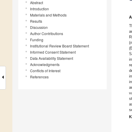
Abstract
Introduction
Materials and Methods
A
Results
T
Discussion
a
Author Contributions
R
Funding
(
Institutional Review Board Statement
(
Informed Consent Statement
S
Data Availability Statement
i
Acknowledgments
r
Conflicts of Interest
d
i
References
i
a
v
s
a
s
K