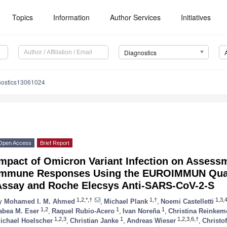
Topics
Information
Author Services
Initiatives
Diagnostics
nostics13061024
Open Access
Brief Report
mpact of Omicron Variant Infection on Assessm
Immune Responses Using the EUROIMMUN Quan
Assay and Roche Elecsys Anti-SARS-CoV-2-S
1,2,*,†
1,†
1,3,
y
Mohamed I. M. Ahmed
,
Michael Plank
,
Noemi Castelletti
1,2
1
1
abea M. Eser
,
Raquel Rubio-Acero
,
Ivan Noreña
,
Christina Reinkem
1,2,3
1
1,2,3,6,†
ichael Hoelscher
,
Christian Janke
,
Andreas Wieser
,
Christo