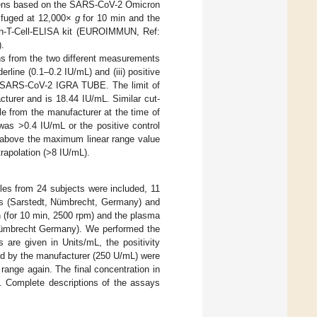
ens based on the SARS-CoV-2 Omicron
rifuged at 12,000×
g
for 10 min and the
uan-T-Cell-ELISA kit (EUROIMMUN, Ref:
.
ns from the two different measurements
derline (0.1–0.2 IU/mL) and (iii) positive
the SARS-CoV-2 IGRA TUBE. The limit of
turer and is 18.44 IU/mL. Similar cut-
le from the manufacturer at the time of
was >0.4 IU/mL or the positive control
l above the maximum linear range value
trapolation (>8 IU/mL).
es from 24 subjects were included, 11
s (Sarstedt, Nümbrecht, Germany) and
n (for 10 min, 2500 rpm) and the plasma
 Nümbrecht Germany). We performed the
are given in Units/mL, the positivity
ed by the manufacturer (250 U/mL) were
ange again. The final concentration in
s. Complete descriptions of the assays