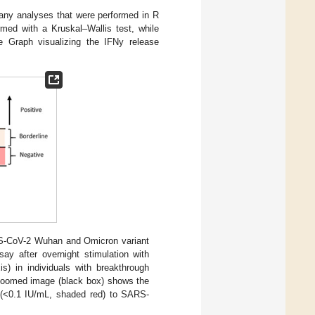
 any analyses that were performed in R
med with a Kruskal–Wallis test, while
 Graph visualizing the IFNy release
RS-CoV-2 Wuhan and Omicron variant
ay after overnight stimulation with
xis) in individuals with breakthrough
zoomed image (black box) shows the
e (<0.1 IU/mL, shaded red) to SARS-