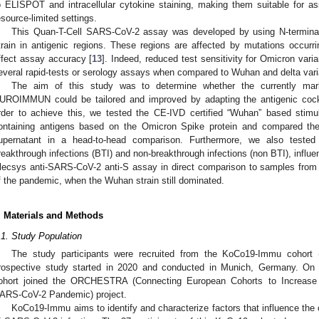
o ELISPOT and intracellular cytokine staining, making them suitable for a
esource-limited settings.
This Quan-T-Cell SARS-CoV-2 assay was developed by using N-termina
train in antigenic regions. These regions are affected by mutations occur
ffect assay accuracy [
13
]. Indeed, reduced test sensitivity for Omicron var
everal rapid-tests or serology assays when compared to Wuhan and delta vari
The aim of this study was to determine whether the currently ma
UROIMMUN could be tailored and improved by adapting the antigenic cockt
rder to achieve this, we tested the CE-IVD certified “Wuhan” based stimu
ontaining antigens based on the Omicron Spike protein and compared th
upernatant in a head-to-head comparison. Furthermore, we also tested
reakthrough infections (BTI) and non-breakthrough infections (non BTI), influe
lecsys anti-SARS-CoV-2 anti-S assay in direct comparison to samples from p
f the pandemic, when the Wuhan strain still dominated.
. Materials and Methods
.1. Study Population
The study participants were recruited from the KoCo19-Immu cohort 
rospective study started in 2020 and conducted in Munich, Germany. 
ohort joined the ORCHESTRA (Connecting European Cohorts to Increas
ARS-CoV-2 Pandemic) project.
KoCo19-Immu aims to identify and characterize factors that influence the c