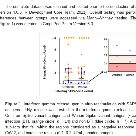
The complete dataset was cleaned and locked prior to the conduction of
version 4.0.5, R Development Core Team, 2021). Overall testing was perfor
ifferences between groups were accessed via Mann–Whitney testing. The
Figure 1
) was created in GraphPad Prism Version 6.0.
Figure 1.
Interferon gamma release upon in vitro restimulation with SA
antigens. IFNy release was tested in the interferon gamma release ass
Omicron Spike variant antigen and Wuhan Spike variant antigen (
x
-a
infection (BTI, orange circle,
n
= 14) and non BTI (blue circle,
n
= 7). A 
subjects that fell within the regions considered as a negative respons
CoV-2, and borderline results (0.1–0.2 IU/mL, shaded orange).