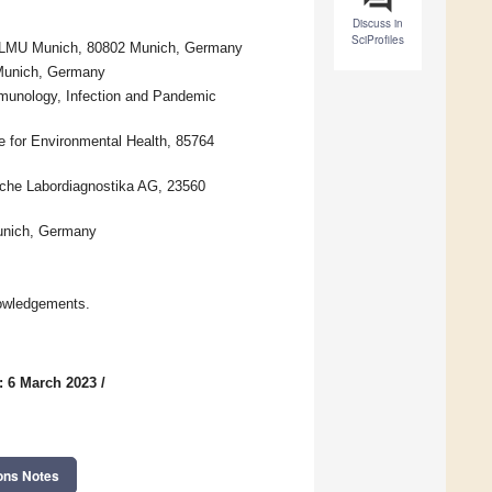
Discuss in
SciProfiles
al, LMU Munich, 80802 Munich, Germany
 Munich, Germany
mmunology, Infection and Pandemic
e for Environmental Health, 85764
sche Labordiagnostika AG, 23560
Munich, Germany
owledgements.
: 6 March 2023
/
ons Notes