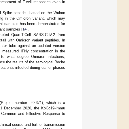
ssessment of T-cell responses even in
l Spike peptides based on the Wuhan
ring in the Omicron variant, which may
iant samples has been demonstrated for
ant samples [
14
].
rketed Quan-T-Cell SARS-CoV-2 from
ail with Omicron variant peptides. In
lator tube against an updated version
e measured IFNy concentration in the
 to what degree Omicron infections,
nce the results of the serological Roche
atients infected during earlier phases
(Project number: 20-371), which is a
On 1 December 2020, the KoCo19-Immu
e Common and Effective Response to
linical course and further transmission