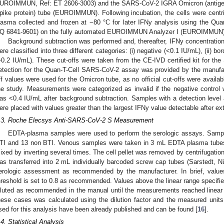
UROIMMUN, Ref: ET 2606-3003) and the SARS-CoV-2 IGRA Omicron (antig
pike protein) tube (EUROIMMUN). Following incubation, the cells were cent
lasma collected and frozen at −80 °C for later IFNy analysis using the Q
Q 6841-9601) on the fully automated EUROIMMUN Analyzer I (EUROIMMUN)
Background subtraction was performed and, thereafter, IFNy concentratio
ere classified into three different categories: (i) negative (<0.1 IU/mL), (ii) bor
>0.2 IU/mL). These cut-offs were taken from the CE-IVD certified kit for 
etection for the Quan-T-Cell SARS-CoV-2 assay was provided by the manufac
ff values were used for the Omicron tube, as no official cut-offs were availab
he study. Measurements were categorized as invalid if the negative control 
as <0.4 IU/mL after background subtraction. Samples with a detection leve
ere placed with values greater than the largest IFNy value detectable after ex
.3. Roche Elecsys Anti-SARS-CoV-2 S Measurement
EDTA-plasma samples were used to perform the serologic assays. Sampl
TI and 13 non BTI. Venous samples were taken in 3 mL EDTA plasma tube
ixed by inverting several times. The cell pellet was removed by centrifugatio
as transferred into 2 mL individually barcoded screw cap tubes (Sarstedt,
erologic assessment as recommended by the manufacturer. In brief, values 
hreshold is set to 0.8 as recommended. Values above the linear range specifi
iluted as recommended in the manual until the measurements reached linear r
hese cases was calculated using the dilution factor and the measured unit
sed for this analysis have been already published and can be found [
16
].
.4. Statistical Analysis