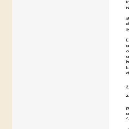
t
r
s
a
s
E
o
c
s
b
E
o
2
2
p
c
S