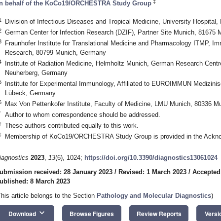
‡
n behalf of the KoCo19/ORCHESTRA Study Group
1
Division of Infectious Diseases and Tropical Medicine, University Hospit
2
German Center for Infection Research (DZIF), Partner Site Munich, 81675
3
Fraunhofer Institute for Translational Medicine and Pharmacology ITMP, I
Research, 80799 Munich, Germany
4
Institute of Radiation Medicine, Helmholtz Munich, German Research Centr
Neuherberg, Germany
5
Institute for Experimental Immunology, Affiliated to EUROIMMUN Medizini
Lübeck, Germany
6
Max Von Pettenkofer Institute, Faculty of Medicine, LMU Munich, 80336 
*
Author to whom correspondence should be addressed.
†
These authors contributed equally to this work.
‡
Membership of KoCo19/ORCHESTRA Study Group is provided in the Ackn
iagnostics
2023
,
13
(6), 1024;
https://doi.org/10.3390/diagnostics13061024
ubmission received: 28 January 2023
/
Revised: 1 March 2023
/
Accepted
ublished: 8 March 2023
This article belongs to the Section
Pathology and Molecular Diagnostics
)
keyboard_arrow_down
Download
Browse Figures
Review Reports
Versi