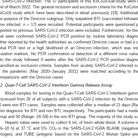
f SARS-CoV-2 infection. The 37 participants of this KoCo19-sub-study were 
nd of March 2022. The general inclusion and exclusion criteria for the KoCoI
oCo19 study which have been described in detail previously [
15
]. Additiona
he purpose of the Omicron subgroup. Only outpatient BTI (vaccinated followed
ime infected,
n
= 17) were recruited. Potential participants were questioned p
eported no previous SARS-CoV-2 infection were included. Furthermore, for the 
hat were confirmed SARS-CoV-2 PCR positive by routine laboratory diagno
ither reported by the health authorities as confirmed Omicron cases or had a c
nitial PCR test or a high likelihood of an Omicron infection, which was indi
utation markers. No PCR confirmation or detection of a different virus varia
nto the study followed 3 weeks after the SARS-CoV-2 PCR positive diagn
lassified as exclusion criteria. Samples from acutely SARS-CoV-2 infected su
f the pandemic (May 2020–January 2021) were matched according to the 
omparisons with the Omicron cases.
.2. Quan-T-Cell SARS-CoV-2 Interferon Gamma Release Assay
Blood samples for testing in the Quan-T-Cell SARS-CoV-2 Interferon gam
rocessed from 26 of all subjects with a SARS-CoV-2 infection by the Omicron
0 were non BTI cases. Samples were collected after a median of 21 days (R
fter diagnosis for BTI and non BTI, respectively. The participants had a med
roup and 50 (Range: 24–59) in the non BTI group. The majority of the study s
Heparin tubes were used to collect 6 mL of fresh whole blood. A volume o
16–18 h) at 37 °C and 5% CO
in the SARS-CoV-2 IGRA BLANK (negative co
2
itogen), and TUBE (antigens based on the SARS-CoV-2 Wuhan Spike prot