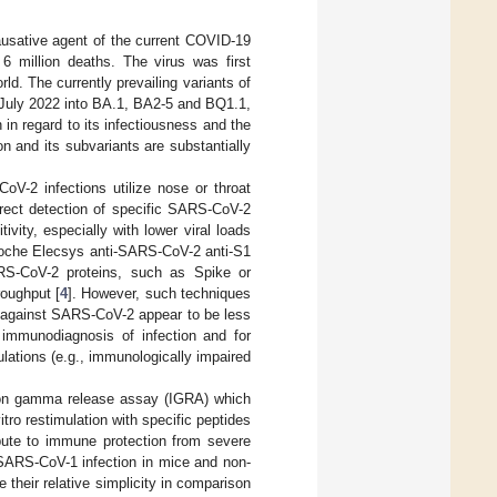
usative agent of the current COVID-19
 6 million deaths. The virus was first
d. The currently prevailing variants of
y July 2022 into BA.1, BA2-5 and BQ1.1,
in regard to its infectiousness and the
n and its subvariants are substantially
oV-2 infections utilize nose or throat
irect detection of specific SARS-CoV-2
vity, especially with lower viral loads
 Roche Elecsys anti-SARS-CoV-2 anti-S1
ARS-CoV-2 proteins, such as Spike or
roughput [
4
]. However, such techniques
es against SARS-CoV-2 appear to be less
r immunodiagnosis of infection and for
lations (e.g., immunologically impaired
ron gamma release assay (IGRA) which
itro restimulation with specific peptides
bute to immune protection from severe
 SARS-CoV-1 infection in mice and non-
 their relative simplicity in comparison