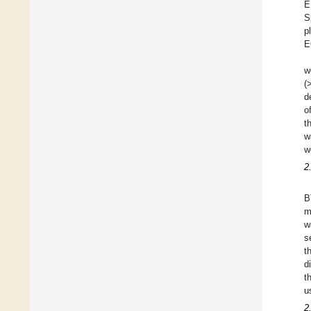
E
S
p
E
w
(
d
o
t
w
w
2
B
m
w
s
t
d
t
u
2