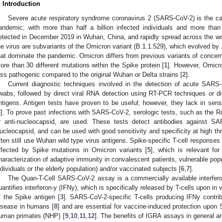
. Introduction
Severe acute respiratory syndrome coronavirus 2 (SARS-CoV-2) is the ca
andemic; with more than half a billion infected individuals and more than
etected in December 2019 in Wuhan, China, and rapidly spread across the worl
he virus are subvariants of the Omicron variant (B.1.1.529), which evolved b
hat dominate the pandemic. Omicron differs from previous variants of concern 
ore than 30 different mutations within the Spike protein [
1
]. However, Omicro
ess pathogenic compared to the original Wuhan or Delta strains [
2
].
Current diagnostic techniques involved in the detection of acute SARS-C
wabs, followed by direct viral RNA detection using RT-PCR techniques or d
ntigens. Antigen tests have proven to be useful; however, they lack in sensiti
3
]. To prove past infections with SARS-CoV-2, serologic tests, such as the
r anti-nucleocapsid, are used. These tests detect antibodies against S
ucleocapsid, and can be used with good sensitivity and specificity at high th
ften still use Wuhan wild type virus antigens. Spike-specific T-cell respons
ffected by Spike mutations in Omicron variants [
5
], which is relevant fo
haracterization of adaptive immunity in convalescent patients, vulnerable popu
ndividuals or the elderly population) and/or vaccinated subjects [
6
,
7
].
The Quan-T-Cell SARS-CoV-2 assay is a commercially available interfe
uantifies interferon-y (IFNy), which is specifically released by T-cells upon in v
f the Spike antigen [
3
]. SARS-CoV-2-specific T-cells producing IFNy contri
isease in humans [
8
] and are essential for vaccine-induced protection upon
uman primates (NHP) [
9
,
10
,
11
,
12
]. The benefits of IGRA assays in general are