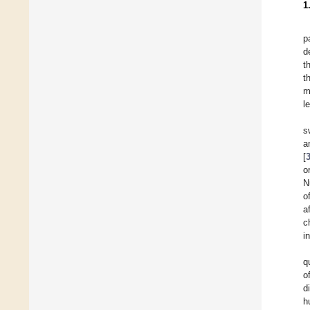
1
p
d
t
t
m
l
s
a
[
o
N
o
a
c
i
q
o
d
h