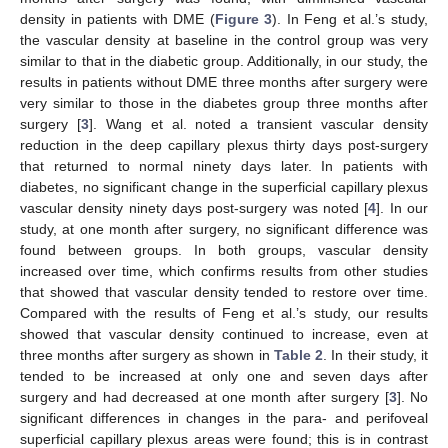
density in patients with DME (
Figure 3
). In Feng et al.’s study,
the vascular density at baseline in the control group was very
similar to that in the diabetic group. Additionally, in our study, the
results in patients without DME three months after surgery were
very similar to those in the diabetes group three months after
surgery [
3
]. Wang et al. noted a transient vascular density
reduction in the deep capillary plexus thirty days post-surgery
that returned to normal ninety days later. In patients with
diabetes, no significant change in the superficial capillary plexus
vascular density ninety days post-surgery was noted [
4
]. In our
study, at one month after surgery, no significant difference was
found between groups. In both groups, vascular density
increased over time, which confirms results from other studies
that showed that vascular density tended to restore over time.
Compared with the results of Feng et al.’s study, our results
showed that vascular density continued to increase, even at
three months after surgery as shown in
Table 2
. In their study, it
tended to be increased at only one and seven days after
surgery and had decreased at one month after surgery [
3
]. No
significant differences in changes in the para- and perifoveal
superficial capillary plexus areas were found; this is in contrast