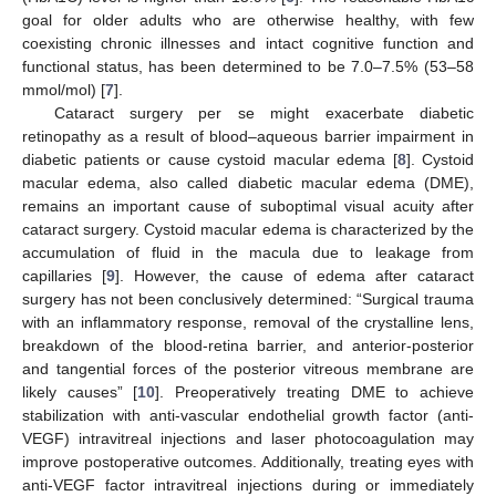
goal for older adults who are otherwise healthy, with few
coexisting chronic illnesses and intact cognitive function and
functional status, has been determined to be 7.0–7.5% (53–58
mmol/mol) [
7
].
Cataract surgery per se might exacerbate diabetic
retinopathy as a result of blood–aqueous barrier impairment in
diabetic patients or cause cystoid macular edema [
8
]. Cystoid
macular edema, also called diabetic macular edema (DME),
remains an important cause of suboptimal visual acuity after
cataract surgery. Cystoid macular edema is characterized by the
accumulation of fluid in the macula due to leakage from
capillaries [
9
]. However, the cause of edema after cataract
surgery has not been conclusively determined: “Surgical trauma
with an inflammatory response, removal of the crystalline lens,
breakdown of the blood-retina barrier, and anterior-posterior
and tangential forces of the posterior vitreous membrane are
likely causes” [
10
]. Preoperatively treating DME to achieve
stabilization with anti-vascular endothelial growth factor (anti-
VEGF) intravitreal injections and laser photocoagulation may
improve postoperative outcomes. Additionally, treating eyes with
anti-VEGF factor intravitreal injections during or immediately