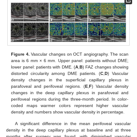
Figure 4.
Vascular changes on OCT angiography. The scan
area is 6 mm × 6 mm. Upper panel: patients without DME;
lower panel: patients with DME. (
A
,
B
) FAZ changes showing
distorted circularity among DME patients. (
C
,
D
) Vascular
density changes in the superficial capillary plexus in
parafoveal and perifoveal regions. (
E
,
F
) Vascular density
changes in the deep capillary plexus in parafoveal and
perifoveal regions during the three-month period. In color-
coded maps warmer colors represent higher vascular
density and numbers show vascular density in percentage.
A significant difference in the mean perifoveal vascular
density in the deep capillary plexus at baseline and at three
months after surgery was found, with diminished vascular