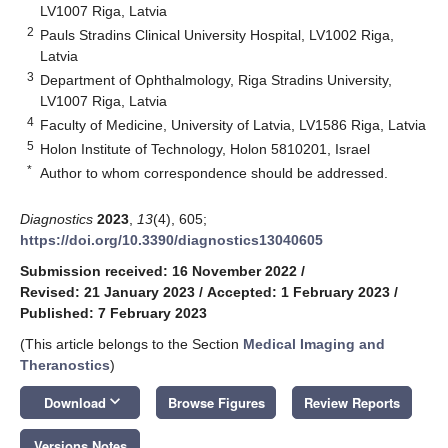
LV1007 Riga, Latvia
2
Pauls Stradins Clinical University Hospital, LV1002 Riga,
Latvia
3
Department of Ophthalmology, Riga Stradins University,
LV1007 Riga, Latvia
4
Faculty of Medicine, University of Latvia, LV1586 Riga, Latvia
5
Holon Institute of Technology, Holon 5810201, Israel
*
Author to whom correspondence should be addressed.
Diagnostics
2023
,
13
(4), 605;
https://doi.org/10.3390/diagnostics13040605
Submission received: 16 November 2022
/
Revised: 21 January 2023
/
Accepted: 1 February 2023
/
Published: 7 February 2023
(This article belongs to the Section
Medical Imaging and
Theranostics
)
keyboard_arrow_down
Download
Browse Figures
Review Reports
Versions Notes