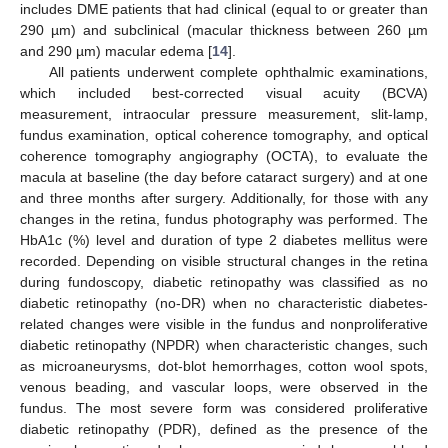
includes DME patients that had clinical (equal to or greater than
290 µm) and subclinical (macular thickness between 260 µm
and 290 µm) macular edema [
14
].
All patients underwent complete ophthalmic examinations,
which included best-corrected visual acuity (BCVA)
measurement, intraocular pressure measurement, slit-lamp,
fundus examination, optical coherence tomography, and optical
coherence tomography angiography (OCTA), to evaluate the
macula at baseline (the day before cataract surgery) and at one
and three months after surgery. Additionally, for those with any
changes in the retina, fundus photography was performed. The
HbA1c (%) level and duration of type 2 diabetes mellitus were
recorded. Depending on visible structural changes in the retina
during fundoscopy, diabetic retinopathy was classified as no
diabetic retinopathy (no-DR) when no characteristic diabetes-
related changes were visible in the fundus and nonproliferative
diabetic retinopathy (NPDR) when characteristic changes, such
as microaneurysms, dot-blot hemorrhages, cotton wool spots,
venous beading, and vascular loops, were observed in the
fundus. The most severe form was considered proliferative
diabetic retinopathy (PDR), defined as the presence of the