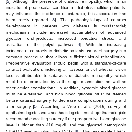
[
2
]. Although the presence of diabetic retinopathy, which is an
indicator of poor ocular condition in diabetes mellitus patients,
may influence the incidence of cataracts, this association has
been rarely reported [
3
]. The pathophysiology of cataract
development in patients with diabetes is multifactorial;
mechanisms include increased accumulation of advanced
glycation end-products, increased oxidative stress, and
activation of the polyol pathway [
4
]. With the increasing
incidence of cataracts in diabetic patients, cataract surgery is a
common procedure that allows sufficient visual rehabilitation.
Preoperative evaluation should begin with a standard-of-care
cataract evaluation, including an assessment of whether vision
loss is attributable to cataracts or diabetic retinopathy, which
must be differentiated by a thorough examination as well as
other ocular examinations. In addition, systemic blood glucose
must be evaluated, and high blood glucose must be treated
before cataract surgery to decrease complications during and
after surgery [
5
]. According to Woo et al.’s (2016) survey of
ophthalmologists and anesthesiologists, most ophthalmologists
recommend cancelling surgery if the preoperative blood glucose
level is higher than 410 mg/dL and the glycated hemoglobin
(HbA1C) level is higher than 15.9% [
6
]. The reasonable HbA1c