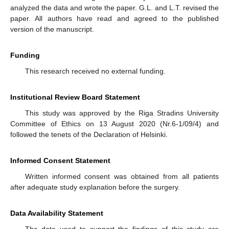
analyzed the data and wrote the paper. G.L. and L.T. revised the
paper. All authors have read and agreed to the published
version of the manuscript.
Funding
This research received no external funding.
Institutional Review Board Statement
This study was approved by the Riga Stradins University
Committee of Ethics on 13 August 2020 (Nr.6-1/09/4) and
followed the tenets of the Declaration of Helsinki.
Informed Consent Statement
Written informed consent was obtained from all patients
after adequate study explanation before the surgery.
Data Availability Statement
The data used to support the findings of this study are