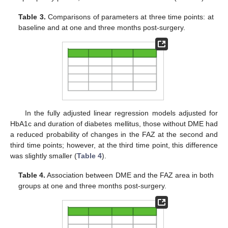
Table 3.
Comparisons of parameters at three time points: at
baseline and at one and three months post-surgery.
In the fully adjusted linear regression models adjusted for
HbA1c and duration of diabetes mellitus, those without DME had
a reduced probability of changes in the FAZ at the second and
third time points; however, at the third time point, this difference
was slightly smaller (
Table 4
).
Table 4.
Association between DME and the FAZ area in both
groups at one and three months post-surgery.