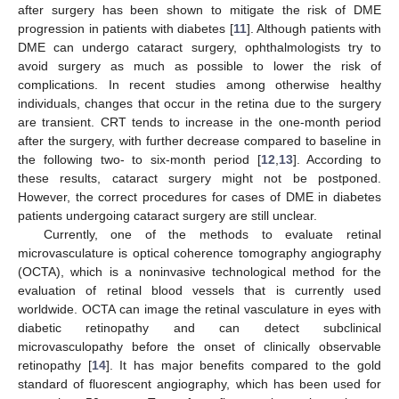
after surgery has been shown to mitigate the risk of DME
progression in patients with diabetes [
11
]. Although patients with
DME can undergo cataract surgery, ophthalmologists try to
avoid surgery as much as possible to lower the risk of
complications. In recent studies among otherwise healthy
individuals, changes that occur in the retina due to the surgery
are transient. CRT tends to increase in the one-month period
after the surgery, with further decrease compared to baseline in
the following two- to six-month period [
12
,
13
]. According to
these results, cataract surgery might not be postponed.
However, the correct procedures for cases of DME in diabetes
patients undergoing cataract surgery are still unclear.
Currently, one of the methods to evaluate retinal
microvasculature is optical coherence tomography angiography
(OCTA), which is a noninvasive technological method for the
evaluation of retinal blood vessels that is currently used
worldwide. OCTA can image the retinal vasculature in eyes with
diabetic retinopathy and can detect subclinical
microvasculopathy before the onset of clinically observable
retinopathy [
14
]. It has major benefits compared to the gold
standard of fluorescent angiography, which has been used for