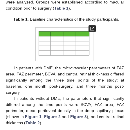
were analyzed. Groups were established according to macular
condition prior to surgery (
Table 1
).
Table 1.
Baseline characteristics of the study participants.
In patients with DME, the microvascular parameters of FAZ
area, FAZ perimeter, BCVA, and central retinal thickness differed
significantly among the three time points of the study: at
baseline, one month post-surgery, and three months post-
surgery.
In patients without DME, the parameters that significantly
differed among the time points were BCVA, FAZ area, FAZ
perimeter, mean perifoveal density in the deep capillary plexus
(shown in
Figure 1
,
Figure 2
and
Figure 3
), and central retinal
thickness (
Table 2
).