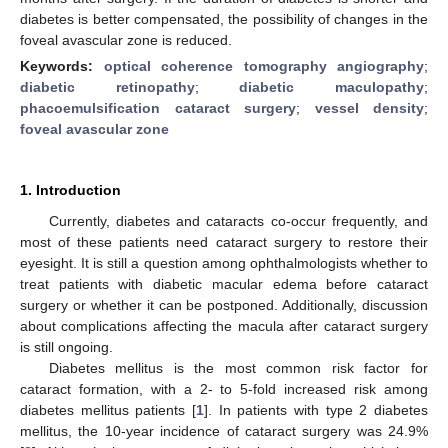
diabetes is better compensated, the possibility of changes in the
foveal avascular zone is reduced.
Keywords:
optical coherence tomography angiography
;
diabetic retinopathy
;
diabetic maculopathy
;
phacoemulsification cataract surgery
;
vessel density
;
foveal avascular zone
1. Introduction
Currently, diabetes and cataracts co-occur frequently, and
most of these patients need cataract surgery to restore their
eyesight. It is still a question among ophthalmologists whether to
treat patients with diabetic macular edema before cataract
surgery or whether it can be postponed. Additionally, discussion
about complications affecting the macula after cataract surgery
is still ongoing.
Diabetes mellitus is the most common risk factor for
cataract formation, with a 2- to 5-fold increased risk among
diabetes mellitus patients [
1
]. In patients with type 2 diabetes
mellitus, the 10-year incidence of cataract surgery was 24.9%