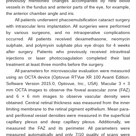
previously mentioned changes accompanied by new blood
vessels in the fundus and anterior parts of the eye, for example,
the anterior chamber angle and iris.
All patients underwent phacoemulsification cataract surgery
with intraocular lens implantation. All surgeries were performed
by various surgeons, and no intraoperative complications
occurred. All patients received dexamethasone, neomycin
sulphate, and polymyxin sulphate plus eye drops for 4 weeks
after surgery. Patients who previously received intravitreal
injections or laser photocoagulation completed their last
treatment at least three months before the surgery.
All parameters for microvascular evaluation were measured
using an OCTA device (Optovue RTVue XR 100 Avanti Edition.
Software Version 2015.0, Optovue, Inc., USA). Macular 3 × 3
mm OCTA images to observe the foveal avascular zone (FAZ)
and 6 × 6 mm images to observe vascular density were
obtained. Central retinal thickness was measured from the inner
limiting membrane to the retinal pigment epithelium. Mean para-
and perifoveal vessel densities were measured in the superficial
capillary plexus and deep capillary plexus. Additionally, we
measured the FAZ and its perimeter. All parameters were
measured automatically and only 7/10 quality of scans were