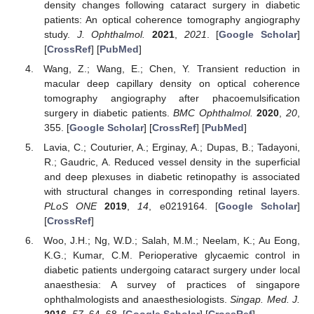
density changes following cataract surgery in diabetic
patients: An optical coherence tomography angiography
study.
J. Ophthalmol.
2021
,
2021
. [
Google Scholar
]
[
CrossRef
] [
PubMed
]
Wang, Z.; Wang, E.; Chen, Y. Transient reduction in
macular deep capillary density on optical coherence
tomography angiography after phacoemulsification
surgery in diabetic patients.
BMC Ophthalmol.
2020
,
20
,
355. [
Google Scholar
] [
CrossRef
] [
PubMed
]
Lavia, C.; Couturier, A.; Erginay, A.; Dupas, B.; Tadayoni,
R.; Gaudric, A. Reduced vessel density in the superficial
and deep plexuses in diabetic retinopathy is associated
with structural changes in corresponding retinal layers.
PLoS ONE
2019
,
14
, e0219164. [
Google Scholar
]
[
CrossRef
]
Woo, J.H.; Ng, W.D.; Salah, M.M.; Neelam, K.; Au Eong,
K.G.; Kumar, C.M. Perioperative glycaemic control in
diabetic patients undergoing cataract surgery under local
anaesthesia: A survey of practices of singapore
ophthalmologists and anaesthesiologists.
Singap. Med. J.
2016
,
57
, 64–68. [
Google Scholar
] [
CrossRef
]