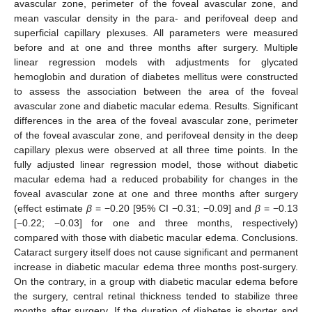
avascular zone, perimeter of the foveal avascular zone, and
mean vascular density in the para- and perifoveal deep and
superficial capillary plexuses. All parameters were measured
before and at one and three months after surgery. Multiple
linear regression models with adjustments for glycated
hemoglobin and duration of diabetes mellitus were constructed
to assess the association between the area of the foveal
avascular zone and diabetic macular edema. Results. Significant
differences in the area of the foveal avascular zone, perimeter
of the foveal avascular zone, and perifoveal density in the deep
capillary plexus were observed at all three time points. In the
fully adjusted linear regression model, those without diabetic
macular edema had a reduced probability for changes in the
foveal avascular zone at one and three months after surgery
(effect estimate
β
= −0.20 [95% CI −0.31; −0.09] and
β
= −0.13
[−0.22; −0.03] for one and three months, respectively)
compared with those with diabetic macular edema. Conclusions.
Cataract surgery itself does not cause significant and permanent
increase in diabetic macular edema three months post-surgery.
On the contrary, in a group with diabetic macular edema before
the surgery, central retinal thickness tended to stabilize three
months after surgery. If the duration of diabetes is shorter and