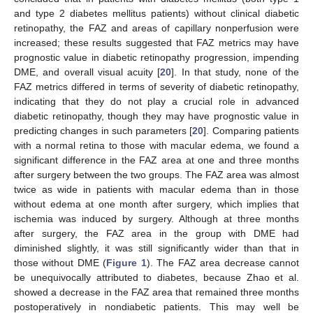
and type 2 diabetes mellitus patients) without clinical diabetic
retinopathy, the FAZ and areas of capillary nonperfusion were
increased; these results suggested that FAZ metrics may have
prognostic value in diabetic retinopathy progression, impending
DME, and overall visual acuity [
20
]. In that study, none of the
FAZ metrics differed in terms of severity of diabetic retinopathy,
indicating that they do not play a crucial role in advanced
diabetic retinopathy, though they may have prognostic value in
predicting changes in such parameters [
20
]. Comparing patients
with a normal retina to those with macular edema, we found a
significant difference in the FAZ area at one and three months
after surgery between the two groups. The FAZ area was almost
twice as wide in patients with macular edema than in those
without edema at one month after surgery, which implies that
ischemia was induced by surgery. Although at three months
after surgery, the FAZ area in the group with DME had
diminished slightly, it was still significantly wider than that in
those without DME (
Figure 1
). The FAZ area decrease cannot
be unequivocally attributed to diabetes, because Zhao et al.
showed a decrease in the FAZ area that remained three months
postoperatively in nondiabetic patients. This may well be