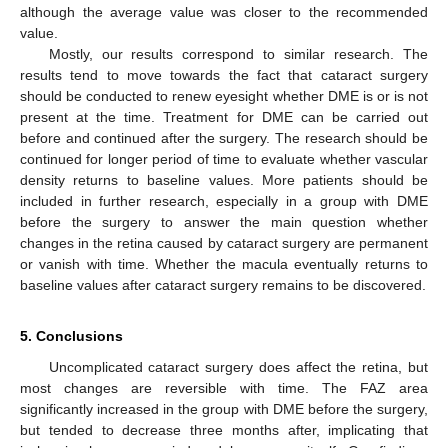
although the average value was closer to the recommended
value.
Mostly, our results correspond to similar research. The
results tend to move towards the fact that cataract surgery
should be conducted to renew eyesight whether DME is or is not
present at the time. Treatment for DME can be carried out
before and continued after the surgery. The research should be
continued for longer period of time to evaluate whether vascular
density returns to baseline values. More patients should be
included in further research, especially in a group with DME
before the surgery to answer the main question whether
changes in the retina caused by cataract surgery are permanent
or vanish with time. Whether the macula eventually returns to
baseline values after cataract surgery remains to be discovered.
5. Conclusions
Uncomplicated cataract surgery does affect the retina, but
most changes are reversible with time. The FAZ area
significantly increased in the group with DME before the surgery,
but tended to decrease three months after, implicating that