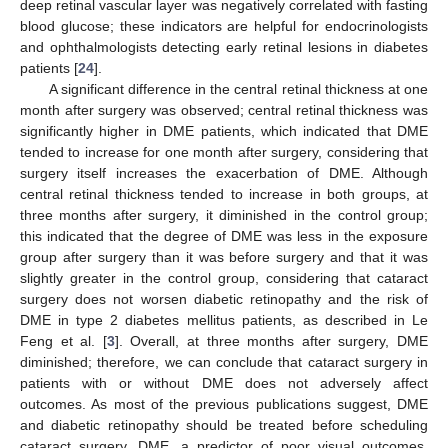
deep retinal vascular layer was negatively correlated with fasting
blood glucose; these indicators are helpful for endocrinologists
and ophthalmologists detecting early retinal lesions in diabetes
patients [
24
].
A significant difference in the central retinal thickness at one
month after surgery was observed; central retinal thickness was
significantly higher in DME patients, which indicated that DME
tended to increase for one month after surgery, considering that
surgery itself increases the exacerbation of DME. Although
central retinal thickness tended to increase in both groups, at
three months after surgery, it diminished in the control group;
this indicated that the degree of DME was less in the exposure
group after surgery than it was before surgery and that it was
slightly greater in the control group, considering that cataract
surgery does not worsen diabetic retinopathy and the risk of
DME in type 2 diabetes mellitus patients, as described in Le
Feng et al. [
3
]. Overall, at three months after surgery, DME
diminished; therefore, we can conclude that cataract surgery in
patients with or without DME does not adversely affect
outcomes. As most of the previous publications suggest, DME
and diabetic retinopathy should be treated before scheduling
cataract surgery. DME, a predictor of poor visual outcomes,