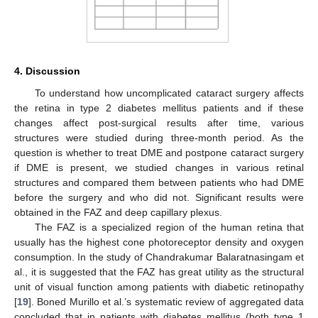
4. Discussion
To understand how uncomplicated cataract surgery affects
the retina in type 2 diabetes mellitus patients and if these
changes affect post-surgical results after time, various
structures were studied during three-month period. As the
question is whether to treat DME and postpone cataract surgery
if DME is present, we studied changes in various retinal
structures and compared them between patients who had DME
before the surgery and who did not. Significant results were
obtained in the FAZ and deep capillary plexus.
The FAZ is a specialized region of the human retina that
usually has the highest cone photoreceptor density and oxygen
consumption. In the study of Chandrakumar Balaratnasingam et
al., it is suggested that the FAZ has great utility as the structural
unit of visual function among patients with diabetic retinopathy
[
19
]. Boned Murillo et al.’s systematic review of aggregated data
concluded that in patients with diabetes mellitus (both type 1