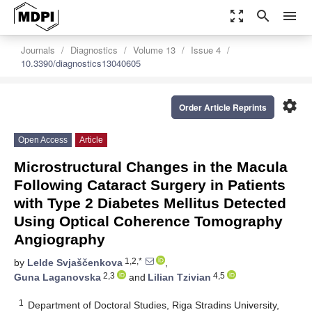
zoom_out_map
search
menu
Journals
Diagnostics
Volume 13
Issue 4
10.3390/diagnostics13040605
settings
Order Article Reprints
Open Access
Article
Microstructural Changes in the Macula
Following Cataract Surgery in Patients
with Type 2 Diabetes Mellitus Detected
Using Optical Coherence Tomography
Angiography
1,2,*
by
Lelde Svjaščenkova
,
2,3
4,5
Guna Laganovska
and
Lilian Tzivian
1
Department of Doctoral Studies, Riga Stradins University,