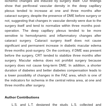
ischemic changes are induced by surgery itself. Our findings
show that perifoveal vascular density in the deep capillary
plexus tended to increase at one and three months after
cataract surgery, despite the presence of DME before surgery or
not, suggesting that changes in vascular density were due to the
surgery itself and tend to normalize within three months post-
operation. The deep capillary plexus tended to be more
sensitive to hemodynamic and inflammatory changes after
cataract surgery. Cataract surgery itself does not cause
significant and permanent increase in diabetic macular edema
three months post-surgery. On the contrary, if DME was present
before the surgery, CRT tended to stabilize three months after
surgery. Macular edema does not prohibit surgery because
surgery does not cause long-term DME. In addition, a shorter
duration of diabetes and better diabetes compensation leads to
a lower possibility of changes in the FAZ area, which is one of
the indicators for ischemia in the central retina area, at one and
three months after surgery.
Author Contributions
L.S. and L.T. designed the study. L.S. collected and