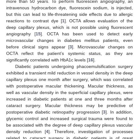
more than 50 years. To perform fluorescein angiography, an
intravenous hydrocarbon dye, fluorescein sodium, is injected,
but this can lead to life-threatening side effects due to allergic
reactions to contrast dye [
1
]. OCTA allows evaluation of the
deep capillary plexus, which is not possible using fluorescent
angiography [
15
]. OCTA has been used to detect early
microvascular changes in diabetes mellitus patients, even
before clinical signs appear [
3
]. Microvascular changes on
OCTA reflect the patient’s systemic status, as they are
significantly correlated with HbA1c levels [
16
].
Diabetic patients undergoing phacoemulsification surgery
exhibited a transient mild reduction in vessel density in the deep
capillary plexus one month after surgery, which was correlated
with postoperative macular thickening. Macular thickness, as
well as vascular density in the superficial capillary plexus, were
increased in diabetic patients at one and three months after
cataract surgery. Macular thickness may be predictive of
postoperative diabetic retinopathy progression [
3
]. In addition,
glycemic control and increased surgical trauma were found to
be associated with the degree of deep capillary plexus vascular
density reduction [
4
]. Therefore, investigation of processes
related to cataract surgery in diabetic patients is of great