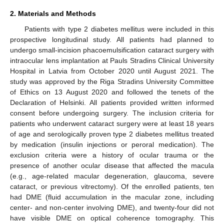
2. Materials and Methods
Patients with type 2 diabetes mellitus were included in this
prospective longitudinal study. All patients had planned to
undergo small-incision phacoemulsification cataract surgery with
intraocular lens implantation at Pauls Stradins Clinical University
Hospital in Latvia from October 2020 until August 2021. The
study was approved by the Riga Stradins University Committee
of Ethics on 13 August 2020 and followed the tenets of the
Declaration of Helsinki. All patients provided written informed
consent before undergoing surgery. The inclusion criteria for
patients who underwent cataract surgery were at least 18 years
of age and serologically proven type 2 diabetes mellitus treated
by medication (insulin injections or peroral medication). The
exclusion criteria were a history of ocular trauma or the
presence of another ocular disease that affected the macula
(e.g., age-related macular degeneration, glaucoma, severe
cataract, or previous vitrectomy). Of the enrolled patients, ten
had DME (fluid accumulation in the macular zone, including
center- and non-center involving DME), and twenty-four did not
have visible DME on optical coherence tomography. This