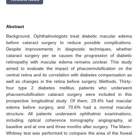
Abstract
Background. Ophthalmologists treat diabetic macular edema
before cataract surgery to reduce possible complications.
Despite improvements in diagnostic techniques, whether
cataract surgery per se causes the progression of diabetic
retinopathy with macular edema remains unclear. This study
aimed to evaluate the impact of phacoemulsification on the
central retina and its correlation with diabetes compensation as
well as changes in the retina before surgery. Methods. Thirty-
four type 2 diabetes mellitus patients who underwent
phacoemulsification cataract surgery were included in this
prospective longitudinal study. Of them, 29.4% had macular
edema before surgery, and 70.6% had a normal macular
structure. All patients underwent ophthalmic examinations,
including optical coherence tomography angiography, at
baseline and at one and three months after surgery. The Mann-
Whitney test was performed to compare the area of the foveal