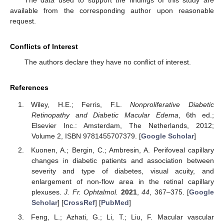
available from the corresponding author upon reasonable
request.
Conflicts of Interest
The authors declare they have no conflict of interest.
References
Wiley, H.E.; Ferris, F.L.
Nonproliferative Diabetic
Retinopathy and Diabetic Macular Edema
, 6th ed.;
Elsevier Inc.: Amsterdam, The Netherlands, 2012;
Volume 2, ISBN 9781455707379. [
Google Scholar
]
Kuonen, A.; Bergin, C.; Ambresin, A. Perifoveal capillary
changes in diabetic patients and association between
severity and type of diabetes, visual acuity, and
enlargement of non-flow area in the retinal capillary
plexuses.
J. Fr. Ophtalmol.
2021
,
44
, 367–375. [
Google
Scholar
] [
CrossRef
] [
PubMed
]
Feng, L.; Azhati, G.; Li, T.; Liu, F. Macular vascular