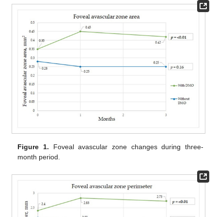
Figure 1.
Foveal avascular zone changes during three-
month period.