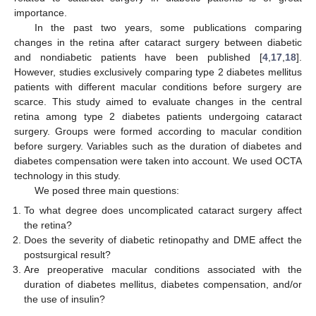
importance.
In the past two years, some publications comparing
changes in the retina after cataract surgery between diabetic
and nondiabetic patients have been published [
4
,
17
,
18
].
However, studies exclusively comparing type 2 diabetes mellitus
patients with different macular conditions before surgery are
scarce. This study aimed to evaluate changes in the central
retina among type 2 diabetes patients undergoing cataract
surgery. Groups were formed according to macular condition
before surgery. Variables such as the duration of diabetes and
diabetes compensation were taken into account. We used OCTA
technology in this study.
We posed three main questions:
To what degree does uncomplicated cataract surgery affect
the retina?
Does the severity of diabetic retinopathy and DME affect the
postsurgical result?
Are preoperative macular conditions associated with the
duration of diabetes mellitus, diabetes compensation, and/or
the use of insulin?