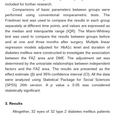
included for further research.
Comparisons of basic parameters between groups were
performed using conventional nonparametric tests. The
Friedman test was used to compare the results in each group
separately at different time points, and values are expressed as
the median and interquartile range (IQR). The Mann-Whitney
test was used to compare the results between groups before
and at one and three months after surgery. Multiple linear
regression models adjusted for HbA1c level and duration of
diabetes mellitus were constructed to investigate the association
between the FAZ area and DME. The adjustment set was
determined by the univariate relationships between independent
factors and the FAZ area. The results are presented as the
effect estimate (β) and 95% confidence interval (CI). All the data
were analyzed using Statistical Package for Social Sciences
(SPSS) 26th version. A
p
value ≤ 0.05 was considered
statistically significant.
3. Results
Altogether, 32 eyes of 32 type 2 diabetes mellitus patients