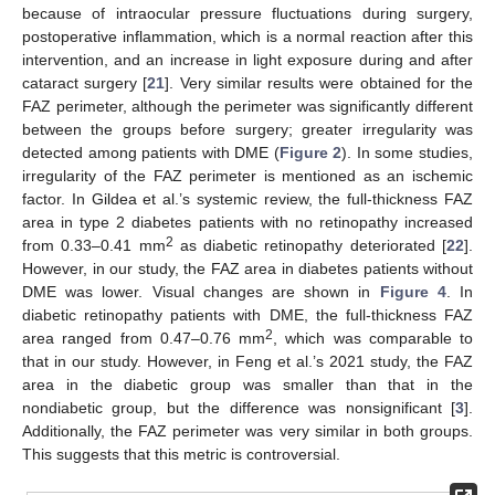
because of intraocular pressure fluctuations during surgery,
postoperative inflammation, which is a normal reaction after this
intervention, and an increase in light exposure during and after
cataract surgery [
21
]. Very similar results were obtained for the
FAZ perimeter, although the perimeter was significantly different
between the groups before surgery; greater irregularity was
detected among patients with DME (
Figure 2
). In some studies,
irregularity of the FAZ perimeter is mentioned as an ischemic
factor. In Gildea et al.’s systemic review, the full-thickness FAZ
area in type 2 diabetes patients with no retinopathy increased
2
from 0.33–0.41 mm
as diabetic retinopathy deteriorated [
22
].
However, in our study, the FAZ area in diabetes patients without
DME was lower. Visual changes are shown in
Figure 4
. In
diabetic retinopathy patients with DME, the full-thickness FAZ
2
area ranged from 0.47–0.76 mm
, which was comparable to
that in our study. However, in Feng et al.’s 2021 study, the FAZ
area in the diabetic group was smaller than that in the
nondiabetic group, but the difference was nonsignificant [
3
].
Additionally, the FAZ perimeter was very similar in both groups.
This suggests that this metric is controversial.