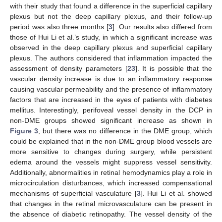
with their study that found a difference in the superficial capillary
plexus but not the deep capillary plexus, and their follow-up
period was also three months [
3
]. Our results also differed from
those of Hui Li et al.’s study, in which a significant increase was
observed in the deep capillary plexus and superficial capillary
plexus. The authors considered that inflammation impacted the
assessment of density parameters [
23
]. It is possible that the
vascular density increase is due to an inflammatory response
causing vascular permeability and the presence of inflammatory
factors that are increased in the eyes of patients with diabetes
mellitus. Interestingly, perifoveal vessel density in the DCP in
non-DME groups showed significant increase as shown in
Figure 3
, but there was no difference in the DME group, which
could be explained that in the non-DME group blood vessels are
more sensitive to changes during surgery, while persistent
edema around the vessels might suppress vessel sensitivity.
Additionally, abnormalities in retinal hemodynamics play a role in
microcirculation disturbances, which increased compensational
mechanisms of superficial vasculature [
3
]. Hui Li et al. showed
that changes in the retinal microvasculature can be present in
the absence of diabetic retinopathy. The vessel density of the