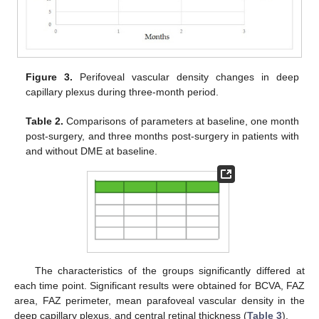
Figure 3.
Perifoveal vascular density changes in deep
capillary plexus during three-month period.
11. May
12. May
13. May
14. May
15. May
16. May
17. May
18. May
19. May
21. May
22. May
23. May
24. May
25. May
26. May
27. May
28. May
29. May
31. May
1. Jun
2. Jun
3. Jun
4. Jun
5. Jun
6. Jun
7. Jun
8. Jun
10. Jun
11. Jun
12. Jun
13. Jun
14. Jun
15. Jun
16. Jun
17. Jun
18. Jun
20. Jun
21. Jun
22. Jun
23. Jun
24. Jun
25. Jun
26. Jun
27. Jun
28. Jun
30. Jun
1. Jul
2. Jul
3. Jul
4. Jul
5. Jul
6. Jul
7. Jul
8. Jul
10. Jul
11. Jul
12. Jul
13. Jul
14. Jul
15. Jul
16. Jul
17. Jul
18. Jul
20. Jul
21. Jul
22. Jul
23. Jul
24. Jul
25. Jul
26. Jul
27. Jul
28. Jul
30. Jul
31. Jul
1. Aug
2. Aug
3. Aug
4. Aug
5. Aug
6. Aug
7. Aug
Table 2.
Comparisons of parameters at baseline, one month
post-surgery, and three months post-surgery in patients with
and without DME at baseline.
The characteristics of the groups significantly differed at
each time point. Significant results were obtained for BCVA, FAZ
area, FAZ perimeter, mean parafoveal vascular density in the
deep capillary plexus, and central retinal thickness (
Table 3
).