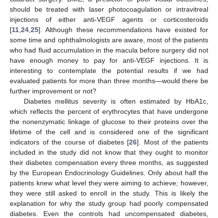
should be treated with laser photocoagulation or intravitreal
injections of either anti-VEGF agents or corticosteroids
[
11
,
24
,
25
]. Although these recommendations have existed for
some time and ophthalmologists are aware, most of the patients
who had fluid accumulation in the macula before surgery did not
have enough money to pay for anti-VEGF injections. It is
interesting to contemplate the potential results if we had
evaluated patients for more than three months—would there be
further improvement or not?
Diabetes mellitus severity is often estimated by HbA1c,
which reflects the percent of erythrocytes that have undergone
the nonenzymatic linkage of glucose to their proteins over the
lifetime of the cell and is considered one of the significant
indicators of the course of diabetes [
26
]. Most of the patients
included in the study did not know that they ought to monitor
their diabetes compensation every three months, as suggested
by the European Endocrinology Guidelines. Only about half the
patients knew what level they were aiming to achieve; however,
they were still asked to enroll in the study. This is likely the
explanation for why the study group had poorly compensated
diabetes. Even the controls had uncompensated diabetes,