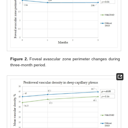
Figure 2.
Foveal avascular zone perimeter changes during
three-month period.