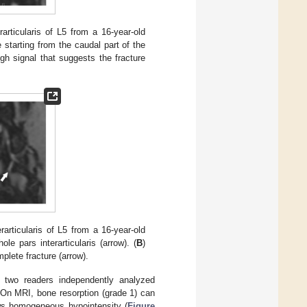
articularis of L5 from a 16-year-old
 starting from the caudal part of the
gh signal that suggests the fracture
articularis of L5 from a 16-year-old
e pars interarticularis (arrow). (
B
)
plete fracture (arrow).
, two readers independently analyzed
On MRI, bone resorption (grade 1) can
ows homogeneous hypointensity (
Figure