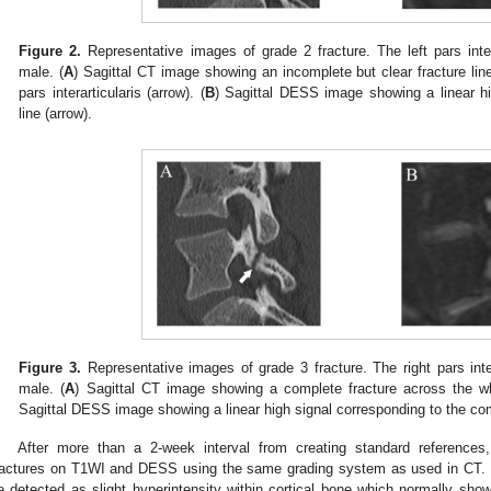
Figure 2.
Representative images of grade 2 fracture. The left pars inter
male. (
A
) Sagittal CT image showing an incomplete but clear fracture line
pars interarticularis (arrow). (
B
) Sagittal DESS image showing a linear hi
line (arrow).
Figure 3.
Representative images of grade 3 fracture. The right pars inter
male. (
A
) Sagittal CT image showing a complete fracture across the whol
Sagittal DESS image showing a linear high signal corresponding to the com
After more than a 2-week interval from creating standard references
ractures on T1WI and DESS using the same grading system as used in CT. 
e detected as slight hyperintensity within cortical bone which normally sh