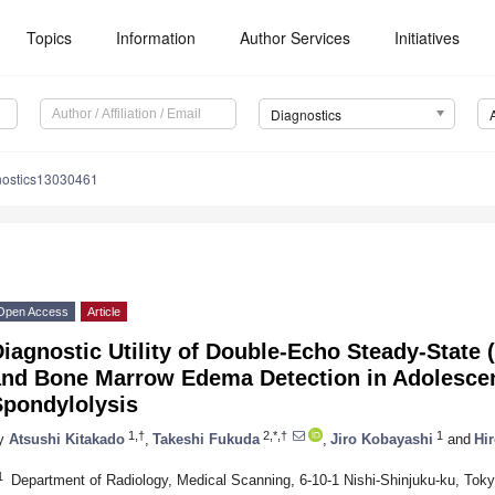
Topics
Information
Author Services
Initiatives
Diagnostics
nostics13030461
Open Access
Article
iagnostic Utility of Double-Echo Steady-State 
and Bone Marrow Edema Detection in Adolesce
Spondylolysis
1,†
2,*,†
1
y
Atsushi Kitakado
,
Takeshi Fukuda
,
Jiro Kobayashi
and
Hir
1
Department of Radiology, Medical Scanning, 6-10-1 Nishi-Shinjuku-ku, Tok