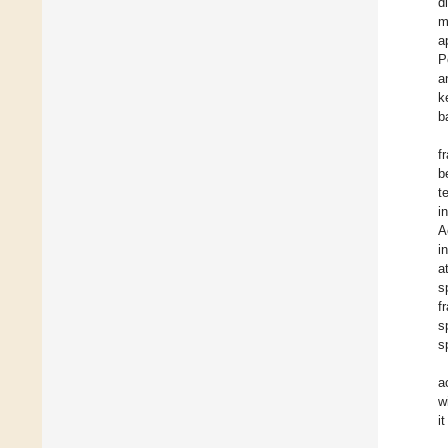
d
m
a
P
a
k
b
f
b
t
i
A
i
a
s
f
s
s
a
w
i