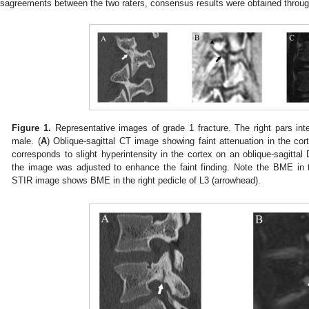
isagreements between the two raters, consensus results were obtained throug
Figure 1.
Representative images of grade 1 fracture. The right pars inter
male. (
A
) Oblique-sagittal CT image showing faint attenuation in the cort
corresponds to slight hyperintensity in the cortex on an oblique-sagitt
the image was adjusted to enhance the faint finding. Note the BME in t
STIR image shows BME in the right pedicle of L3 (arrowhead).