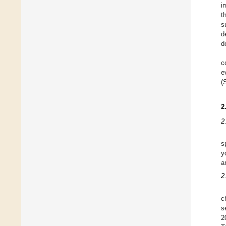
i
t
s
d
d
c
e
(
2
2
s
y
a
2
c
s
2