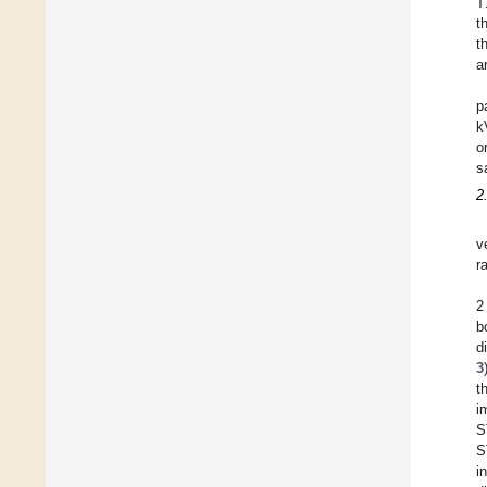
T
t
t
a
p
k
o
s
2
v
r
2
b
d
3
t
i
S
S
i