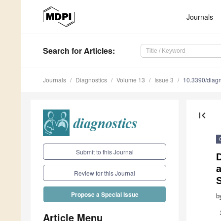
Journals
Search
for Articles
:
Journals
Diagnostics
Volume 13
Issue 3
10.3390/diag
first_page
Submit to this Journal
D
Review for this Journal
Propose a Special Issue
b
Article Menu