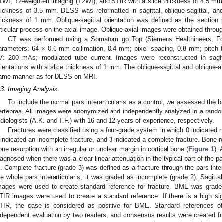
1WI, T2-weighted imaging (T2WI), and STIR with a slice thickness of 4.5 mm
hickness of 3.5 mm. DESS was reformatted in sagittal, oblique-sagittal, and 
hickness of 1 mm. Oblique-sagittal orientation was defined as the section pa
rticular process on the axial image. Oblique-axial images were obtained through
CT was performed using a Somatom go Top (Siemens Healthineers, For
arameters: 64 × 0.6 mm collimation, 0.4 mm; pixel spacing, 0.8 mm; pitc
V: 200 mAs; modulated tube current. Images were reconstructed in sagittal
rientations with a slice thickness of 1 mm. The oblique-sagittal and oblique-a
ame manner as for DESS on MRI.
.3. Imaging Analysis
To include the normal pars interarticularis as a control, we assessed the bila
ertebras. All images were anonymized and independently analyzed in a random
adiologists (A.K. and T.F.) with 16 and 12 years of experience, respectively.
Fractures were classified using a four-grade system in which 0 indicated n
 indicated an incomplete fracture, and 3 indicated a complete fracture. Bone r
one resorption with an irregular or unclear margin in cortical bone (
Figure 1
).
iagnosed when there was a clear linear attenuation in the typical part of the par
). Complete fracture (grade 3) was defined as a fracture through the pars intera
he whole pars interarticularis, it was graded as incomplete (grade 2). Sagittal
mages were used to create standard reference for fracture. BME was graded
TIR images were used to create a standard reference. If there is a high signa
TIR, the case is considered as positive for BME. Standard references 
ndependent evaluation by two readers, and consensus results were created for