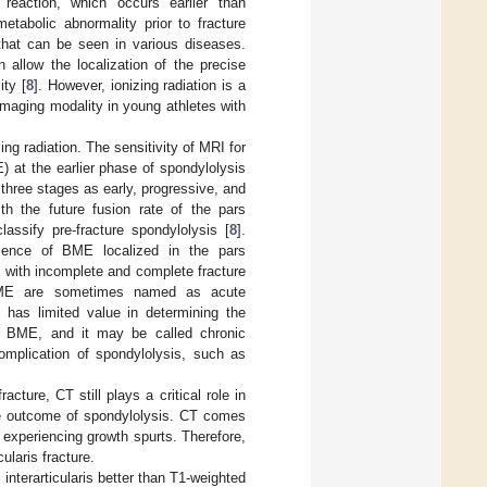
 reaction, which occurs earlier than
tabolic abnormality prior to fracture
 that can be seen in various diseases.
n allow the localization of the precise
ity [
8
]. However, ionizing radiation is a
maging modality in young athletes with
ing radiation. The sensitivity of MRI for
 at the earlier phase of spondylolysis
o three stages as early, progressive, and
th the future fusion rate of the pars
lassify pre-fracture spondylolysis [
8
].
esence of BME localized in the pars
E with incomplete and complete fracture
h BME are sometimes named as acute
t has limited value in determining the
ut BME, and it may be called chronic
complication of spondylolysis, such as
cture, CT still plays a critical role in
the outcome of spondylolysis. CT comes
y experiencing growth spurts. Therefore,
ularis fracture.
nterarticularis better than T1-weighted