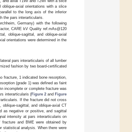
, and axial T1WI and T2WI with a slice
oblique-axial orientations with a slice
rallel to the long axis of the inferior
 the pars interarticularis.
chheim, Germany) with the following
h factor, CARE kV Quality ref.mAs@120
, oblique-sagittal, and oblique-axial
xial orientations were determined in the
teral pars interarticularis of all lumber
ized fashion by two board-certificated
o fracture, 1 indicated bone resorption,
esorption (grade 1) was defined as faint
 An incomplete or complete fracture was
s interarticularis (
Figure 2
and
Figure
rticularis. If the fracture did not cross
, oblique-sagittal, and oblique-axial CT
 as negative or positive, and sagittal
l intensity at pars interarticularis on
of fracture and BME were obtained by
 statistical analysis. When there were