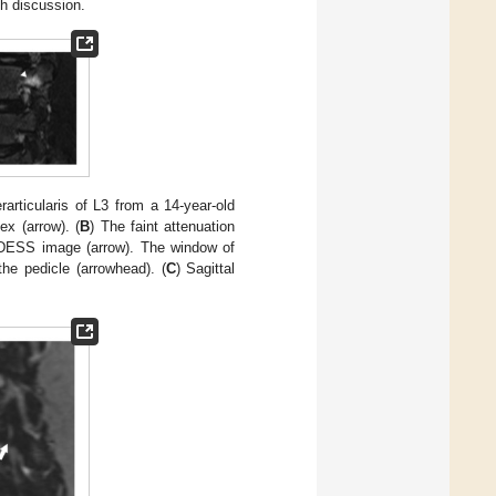
h discussion.
articularis of L3 from a 14-year-old
ex (arrow). (
B
) The faint attenuation
al DESS image (arrow). The window of
he pedicle (arrowhead). (
C
) Sagittal