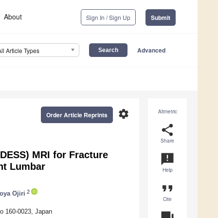
About
Sign In / Sign Up
Submit
Advanced
All Article Types
settings
Altmetric
Order Article Reprints
share
Share
(DESS) MRI for Fracture
announcement
nt Lumbar
Help
format_quote
2
oya Ojiri
Cite
yo 160-0023, Japan
question_answer