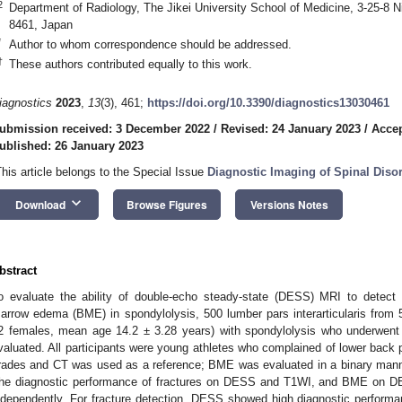
2
Department of Radiology, The Jikei University School of Medicine, 3-25-8 
8461, Japan
*
Author to whom correspondence should be addressed.
†
These authors contributed equally to this work.
iagnostics
2023
,
13
(3), 461;
https://doi.org/10.3390/diagnostics13030461
ubmission received: 3 December 2022
/
Revised: 24 January 2023
/
Accep
ublished: 26 January 2023
This article belongs to the Special Issue
Diagnostic Imaging of Spinal Diso
keyboard_arrow_down
Download
Browse Figures
Versions Notes
bstract
o evaluate the ability of double-echo steady-state (DESS) MRI to detect p
arrow edema (BME) in spondylolysis, 500 lumber pars interarticularis from
2 females, mean age 14.2 ± 3.28 years) with spondylolysis who underwen
valuated. All participants were young athletes who complained of lower back pa
rades and CT was used as a reference; BME was evaluated in a binary man
he diagnostic performance of fractures on DESS and T1WI, and BME on D
ndependently. For fracture detection, DESS showed high diagnostic performanc