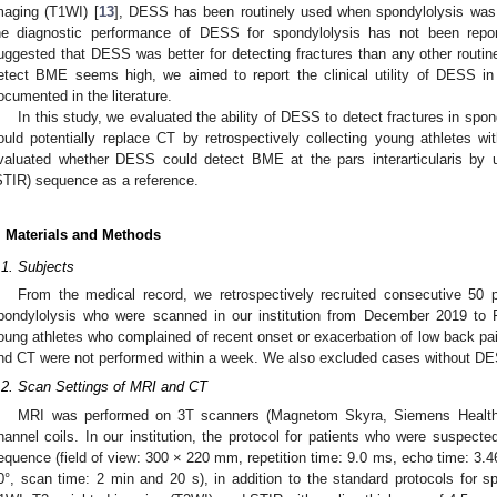
maging (T1WI) [
13
], DESS has been routinely used when spondylolysis was s
he diagnostic performance of DESS for spondylolysis has not been repor
uggested that DESS was better for detecting fractures than any other routine
etect BME seems high, we aimed to report the clinical utility of DESS in
ocumented in the literature.
In this study, we evaluated the ability of DESS to detect fractures in s
ould potentially replace CT by retrospectively collecting young athletes wi
valuated whether DESS could detect BME at the pars interarticularis by u
STIR) sequence as a reference.
. Materials and Methods
.1. Subjects
From the medical record, we retrospectively recruited consecutive 50 p
pondylolysis who were scanned in our institution from December 2019 to 
oung athletes who complained of recent onset or exacerbation of low back pa
nd CT were not performed within a week. We also excluded cases without DE
.2. Scan Settings of MRI and CT
MRI was performed on 3T scanners (Magnetom Skyra, Siemens Healthi
hannel coils. In our institution, the protocol for patients who were suspec
equence (field of view: 300 × 220 mm, repetition time: 9.0 ms, echo time: 3.46
0°, scan time: 2 min and 20 s), in addition to the standard protocols for sp