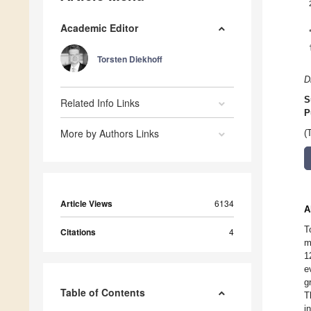
Academic Editor
Torsten Diekhoff
D
S
Related Info Links
P
More by Authors Links
(
Article Views
6134
A
T
Citations
4
m
1
e
g
Table of Contents
T
i