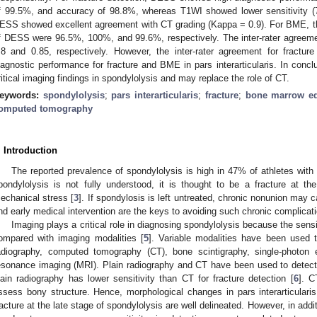
f 99.5%, and accuracy of 98.8%, whereas T1WI showed lower sensitivity (
ESS showed excellent agreement with CT grading (Kappa = 0.9). For BME, the 
f DESS were 96.5%, 100%, and 99.6%, respectively. The inter-rater agree
.8 and 0.85, respectively. However, the inter-rater agreement for frac
iagnostic performance for fracture and BME in pars interarticularis. In concl
ritical imaging findings in spondylolysis and may replace the role of CT.
eywords:
spondylolysis
;
pars interarticularis
;
fracture
;
bone marrow e
omputed tomography
. Introduction
The reported prevalence of spondylolysis is high in 47% of athletes with
pondylolysis is not fully understood, it is thought to be a fracture at the 
echanical stress [
3
]. If spondylosis is left untreated, chronic nonunion may 
nd early medical intervention are the keys to avoiding such chronic complicati
Imaging plays a critical role in diagnosing spondylolysis because the sensit
ompared with imaging modalities [
5
]. Variable modalities have been used 
1. May
2. May
3. May
4. May
5. May
6. May
7. May
8. May
9. May
1. May
2. May
3. May
4. May
5. May
6. May
7. May
8. May
9. May
1. May
 Jun
 Jun
 Jun
 Jun
 Jun
 Jun
 Jun
 Jun
. Jun
. Jun
. Jun
. Jun
. Jun
. Jun
. Jun
. Jun
. Jun
. Jun
. Jun
. Jun
. Jun
. Jun
. Jun
. Jun
. Jun
. Jun
. Jun
 Jul
 Jul
 Jul
 Jul
 Jul
 Jul
 Jul
 Jul
. Jul
. Jul
. Jul
. Jul
. Jul
. Jul
. Jul
. Jul
. Jul
. Jul
. Jul
. Jul
. Jul
. Jul
. Jul
. Jul
. Jul
. Jul
. Jul
. Jul
 Aug
 Aug
 Aug
 Aug
 Aug
 Aug
 Aug
adiography, computed tomography (CT), bone scintigraphy, single-photo
esonance imaging (MRI). Plain radiography and CT have been used to detect pa
lain radiography has lower sensitivity than CT for fracture detection [
6
]. C
ssess bony structure. Hence, morphological changes in pars interarticularis
racture at the late stage of spondylolysis are well delineated. However, in addi