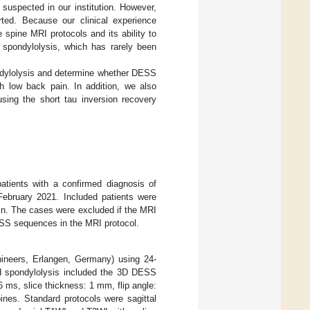
uspected in our institution. However,
ted. Because our clinical experience
 spine MRI protocols and its ability to
 spondylolysis, which has rarely been
pondylolysis and determine whether DESS
th low back pain. In addition, we also
sing the short tau inversion recovery
atients with a confirmed diagnosis of
February 2021. Included patients were
in. The cases were excluded if the MRI
SS sequences in the MRI protocol.
neers, Erlangen, Germany) using 24-
ted spondylolysis included the 3D DESS
 ms, slice thickness: 1 mm, flip angle:
ines. Standard protocols were sagittal