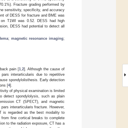
70.1%). Fracture grading performed by
sensitivity, specificity, and accuracy
ment of DESS for fracture and BME was
ture on T1WI was 0.52. DESS had high
usion, DESS had potential to detect all
dema
;
magnetic resonance imaging
;
 back pain [
1
,
2
]. Although the cause of
pars interarticularis due to repetitive
cause spondylolisthesis. Early detection
ons [
4
].
ivity of physical examination is limited
to detect spondylolysis, such as plain
n emission CT (SPECT), and magnetic
rs interarticularis fracture. However,
T is regarded as the best modality to
 from fine cortical breaks to complete
tion to the radiation exposure, CT has a