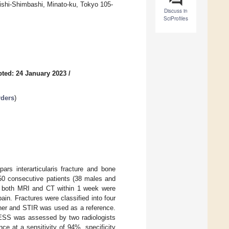
Nishi-Shimbashi, Minato-ku, Tokyo 105-
Discuss in
SciProfiles
ted: 24 January 2023
/
rders
)
ars interarticularis fracture and bone
 50 consecutive patients (38 males and
t both MRI and CT within 1 week were
in. Fractures were classified into four
ner and STIR was used as a reference.
ESS was assessed by two radiologists
e at a sensitivity of 94%, specificity