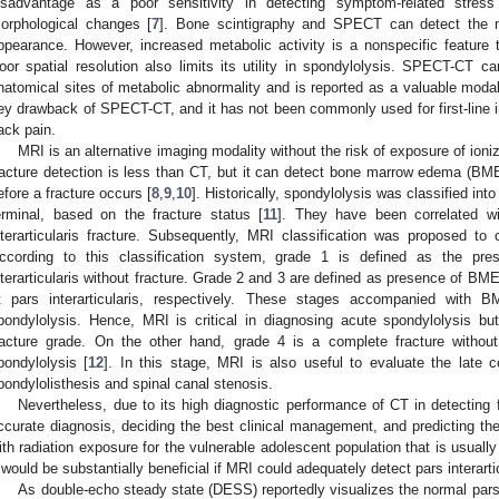
isadvantage as a poor sensitivity in detecting symptom-related stress
orphological changes [
7
]. Bone scintigraphy and SPECT can detect the me
ppearance. However, increased metabolic activity is a nonspecific feature
oor spatial resolution also limits its utility in spondylolysis. SPECT-CT ca
natomical sites of metabolic abnormality and is reported as a valuable modal
ey drawback of SPECT-CT, and it has not been commonly used for first-line i
ack pain.
MRI is an alternative imaging modality without the risk of exposure of ioniz
racture detection is less than CT, but it can detect bone marrow edema (BME)
efore a fracture occurs [
8
,
9
,
10
]. Historically, spondylolysis was classified int
erminal, based on the fracture status [
11
]. They have been correlated wi
nterarticularis fracture. Subsequently, MRI classification was proposed to c
ccording to this classification system, grade 1 is defined as the pr
nterarticularis without fracture. Grade 2 and 3 are defined as presence of BM
t pars interarticularis, respectively. These stages accompanied wit
pondylolysis. Hence, MRI is critical in diagnosing acute spondylolysis bu
racture grade. On the other hand, grade 4 is a complete fracture witho
pondylolysis [
12
]. In this stage, MRI is also useful to evaluate the late 
pondylolisthesis and spinal canal stenosis.
Nevertheless, due to its high diagnostic performance of CT in detecting fra
ccurate diagnosis, deciding the best clinical management, and predicting 
ith radiation exposure for the vulnerable adolescent population that is usuall
t would be substantially beneficial if MRI could adequately detect pars interartic
As double-echo steady state (DESS) reportedly visualizes the normal pars i