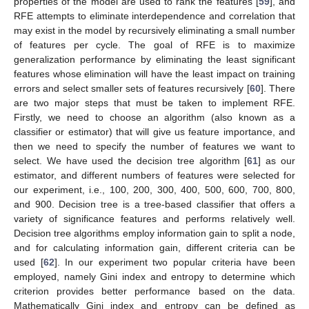
properties of the model are used to rank the features [
59
], and
RFE attempts to eliminate interdependence and correlation that
may exist in the model by recursively eliminating a small number
of features per cycle. The goal of RFE is to maximize
generalization performance by eliminating the least significant
features whose elimination will have the least impact on training
errors and select smaller sets of features recursively [
60
]. There
are two major steps that must be taken to implement RFE.
Firstly, we need to choose an algorithm (also known as a
classifier or estimator) that will give us feature importance, and
then we need to specify the number of features we want to
select. We have used the decision tree algorithm [
61
] as our
estimator, and different numbers of features were selected for
our experiment, i.e., 100, 200, 300, 400, 500, 600, 700, 800,
and 900. Decision tree is a tree-based classifier that offers a
variety of significance features and performs relatively well.
Decision tree algorithms employ information gain to split a node,
and for calculating information gain, different criteria can be
used [
62
]. In our experiment two popular criteria have been
employed, namely Gini index and entropy to determine which
criterion provides better performance based on the data.
Mathematically Gini index and entropy can be defined as