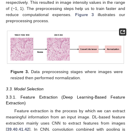
respectively. This resulted in image intensity values in the range
of (−1, 1). The preprocessing steps help us to train faster and
reduce computational expenses.
Figure 3
illustrates our
preprocessing process.
Figure 3.
Data preprocessing stages where images were
resized then performed normalization.
3.3. Model Selection
3.3.1. Feature Extraction (Deep Learning-Based Feature
Extraction)
Feature extraction is the process by which we can extract
meaningful information from an input image. DL-based feature
extraction mainly uses CNN to extract features from images
[
39
,
40
,
41
,
42
]. In CNN, convolution combined with pooling is