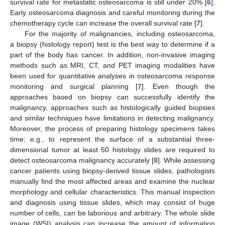
survival rate for metastatic osteosarcoma is still under 20% [
6
].
Early osteosarcoma diagnosis and careful monitoring during the
chemotherapy cycle can increase the overall survival rate [
7
].
For the majority of malignancies, including osteosarcoma,
a biopsy (histology report) test is the best way to determine if a
part of the body has cancer. In addition, non-invasive imaging
methods such as MRI, CT, and PET imaging modalities have
been used for quantitative analyses in osteosarcoma response
monitoring and surgical planning [
7
]. Even though the
approaches based on biopsy can successfully identify the
malignancy, approaches such as histologically guided biopsies
and similar techniques have limitations in detecting malignancy.
Moreover, the process of preparing histology specimens takes
time; e.g., to represent the surface of a substantial three-
dimensional tumor at least 50 histology slides are required to
detect osteosarcoma malignancy accurately [
8
]. While assessing
cancer patients using biopsy-derived tissue slides, pathologists
manually find the most affected areas and examine the nuclear
morphology and cellular characteristics. This manual inspection
and diagnosis using tissue slides, which may consist of huge
number of cells, can be laborious and arbitrary. The whole slide
image (WSI) analysis can increase the amount of information