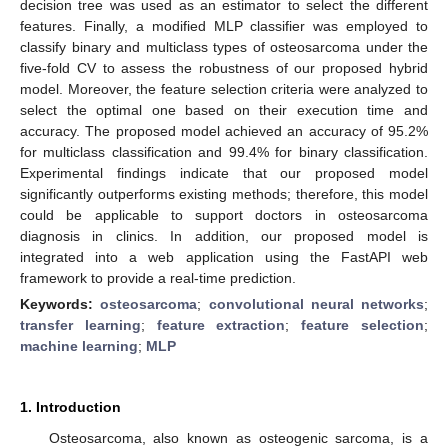
decision tree was used as an estimator to select the different
features. Finally, a modified MLP classifier was employed to
classify binary and multiclass types of osteosarcoma under the
five-fold CV to assess the robustness of our proposed hybrid
model. Moreover, the feature selection criteria were analyzed to
select the optimal one based on their execution time and
accuracy. The proposed model achieved an accuracy of 95.2%
for multiclass classification and 99.4% for binary classification.
Experimental findings indicate that our proposed model
significantly outperforms existing methods; therefore, this model
could be applicable to support doctors in osteosarcoma
diagnosis in clinics. In addition, our proposed model is
integrated into a web application using the FastAPI web
framework to provide a real-time prediction.
Keywords:
osteosarcoma
;
convolutional neural networks
;
transfer learning
;
feature extraction
;
feature selection
;
machine learning
;
MLP
1. Introduction
Osteosarcoma, also known as osteogenic sarcoma, is a