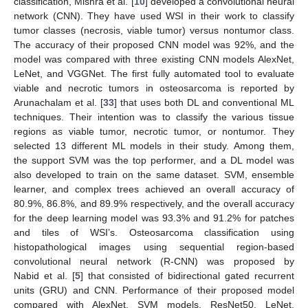
classification, Mishra et al. [
10
] developed a convolutional neural
network (CNN). They have used WSI in their work to classify
tumor classes (necrosis, viable tumor) versus nontumor class.
The accuracy of their proposed CNN model was 92%, and the
model was compared with three existing CNN models AlexNet,
LeNet, and VGGNet. The first fully automated tool to evaluate
viable and necrotic tumors in osteosarcoma is reported by
Arunachalam et al. [
33
] that uses both DL and conventional ML
techniques. Their intention was to classify the various tissue
regions as viable tumor, necrotic tumor, or nontumor. They
selected 13 different ML models in their study. Among them,
the support SVM was the top performer, and a DL model was
also developed to train on the same dataset. SVM, ensemble
learner, and complex trees achieved an overall accuracy of
80.9%, 86.8%, and 89.9% respectively, and the overall accuracy
for the deep learning model was 93.3% and 91.2% for patches
and tiles of WSI’s. Osteosarcoma classification using
histopathological images using sequential region-based
convolutional neural network (R-CNN) was proposed by
Nabid et al. [
5
] that consisted of bidirectional gated recurrent
units (GRU) and CNN. Performance of their proposed model
compared with AlexNet, SVM models, ResNet50, LeNet,