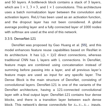
1
×
1
3
×
3
1
×
1
and 50 layers. A bottleneck block contains a stack of 3 layers,
which are
,
, and
convolutions. This architecture
uses a batch normalization layer between the convolution and
activation layers. ReLU has been used as an activation function,
and the dropout layer has not been considered. A global
average pooling layer and a fully connected layer of 1000 nodes
with softmax are used at the end of this network.
3.3.5. DenseNet-121
DensNet was proposed by Gao Huang et al. [
55
], and this
model enhances feature reuse capabilities based on ResNet in
its architecture. It has L(L + 1)/2 direct connections, whereas
traditional CNN has L layers with L connections. In DensNet,
feature maps are combined using concatenation instead of
summing before passing into a layer, and all previous layer’s
feature maps are used as input for any specific layer. The
Dense Block is the main structure of DensNet, consisting of
convolutional layers. DensNet-121 is one of the variants of the
DensNet architecture, having a 121-connected convolutional
layer with a final output layer. DensNet-121 contains four dense
𝑥
,
𝑥
,
𝑥
blocks, and there is a transition layer between each dense
0
1
𝑙
−
1
block. This network’s dense connectivity for
inputs,