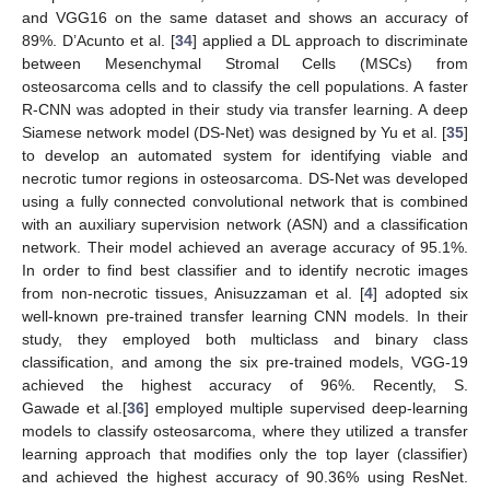
and VGG16 on the same dataset and shows an accuracy of
89%. D’Acunto et al. [
34
] applied a DL approach to discriminate
between Mesenchymal Stromal Cells (MSCs) from
osteosarcoma cells and to classify the cell populations. A faster
R-CNN was adopted in their study via transfer learning. A deep
Siamese network model (DS-Net) was designed by Yu et al. [
35
]
to develop an automated system for identifying viable and
necrotic tumor regions in osteosarcoma. DS-Net was developed
using a fully connected convolutional network that is combined
with an auxiliary supervision network (ASN) and a classification
network. Their model achieved an average accuracy of 95.1%.
In order to find best classifier and to identify necrotic images
from non-necrotic tissues, Anisuzzaman et al. [
4
] adopted six
well-known pre-trained transfer learning CNN models. In their
study, they employed both multiclass and binary class
classification, and among the six pre-trained models, VGG-19
achieved the highest accuracy of 96%. Recently, S.
Gawade et al.[
36
] employed multiple supervised deep-learning
models to classify osteosarcoma, where they utilized a transfer
learning approach that modifies only the top layer (classifier)
and achieved the highest accuracy of 90.36% using ResNet.