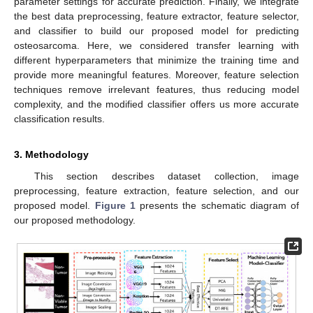
parameter settings for accurate prediction. Finally, we integrate
the best data preprocessing, feature extractor, feature selector,
and classifier to build our proposed model for predicting
osteosarcoma. Here, we considered transfer learning with
different hyperparameters that minimize the training time and
provide more meaningful features. Moreover, feature selection
techniques remove irrelevant features, thus reducing model
complexity, and the modified classifier offers us more accurate
classification results.
3. Methodology
This section describes dataset collection, image
preprocessing, feature extraction, feature selection, and our
proposed model.
Figure 1
presents the schematic diagram of
our proposed methodology.