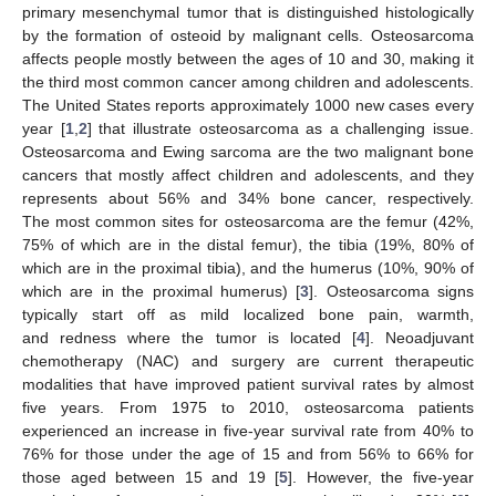
primary mesenchymal tumor that is distinguished histologically
by the formation of osteoid by malignant cells. Osteosarcoma
affects people mostly between the ages of 10 and 30, making it
the third most common cancer among children and adolescents.
The United States reports approximately 1000 new cases every
year [
1
,
2
] that illustrate osteosarcoma as a challenging issue.
Osteosarcoma and Ewing sarcoma are the two malignant bone
cancers that mostly affect children and adolescents, and they
represents about 56% and 34% bone cancer, respectively.
The most common sites for osteosarcoma are the femur (42%,
75% of which are in the distal femur), the tibia (19%, 80% of
which are in the proximal tibia), and the humerus (10%, 90% of
which are in the proximal humerus) [
3
]. Osteosarcoma signs
typically start off as mild localized bone pain, warmth,
and redness where the tumor is located [
4
]. Neoadjuvant
chemotherapy (NAC) and surgery are current therapeutic
modalities that have improved patient survival rates by almost
five years. From 1975 to 2010, osteosarcoma patients
experienced an increase in five-year survival rate from 40% to
76% for those under the age of 15 and from 56% to 66% for
those aged between 15 and 19 [
5
]. However, the five-year