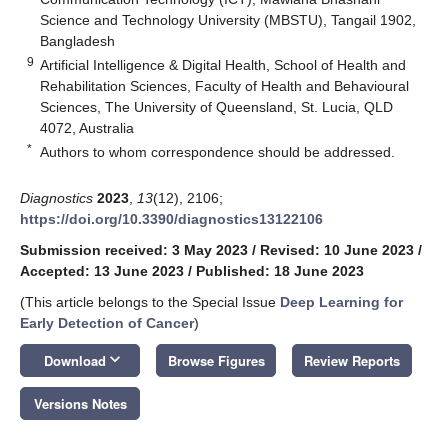
Science and Technology University (MBSTU), Tangail 1902,
Bangladesh
9
Artificial Intelligence & Digital Health, School of Health and
Rehabilitation Sciences, Faculty of Health and Behavioural
Sciences, The University of Queensland, St. Lucia, QLD
4072, Australia
*
Authors to whom correspondence should be addressed.
Diagnostics
2023
,
13
(12), 2106;
https://doi.org/10.3390/diagnostics13122106
Submission received: 3 May 2023
/
Revised: 10 June 2023
/
Accepted: 13 June 2023
/
Published: 18 June 2023
(This article belongs to the Special Issue
Deep Learning for
Early Detection of Cancer
)
keyboard_arrow_down
Download
Browse Figures
Review Reports
Versions Notes