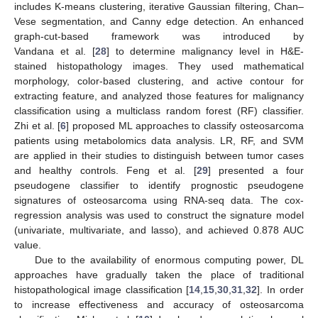
includes K-means clustering, iterative Gaussian filtering, Chan–
Vese segmentation, and Canny edge detection. An enhanced
graph-cut-based framework was introduced by
Vandana et al. [
28
] to determine malignancy level in H&E-
stained histopathology images. They used mathematical
morphology, color-based clustering, and active contour for
extracting feature, and analyzed those features for malignancy
classification using a multiclass random forest (RF) classifier.
Zhi et al. [
6
] proposed ML approaches to classify osteosarcoma
patients using metabolomics data analysis. LR, RF, and SVM
are applied in their studies to distinguish between tumor cases
and healthy controls. Feng et al. [
29
] presented a four
pseudogene classifier to identify prognostic pseudogene
signatures of osteosarcoma using RNA-seq data. The cox-
regression analysis was used to construct the signature model
(univariate, multivariate, and lasso), and achieved 0.878 AUC
value.
Due to the availability of enormous computing power, DL
approaches have gradually taken the place of traditional
histopathological image classification [
14
,
15
,
30
,
31
,
32
]. In order
to increase effectiveness and accuracy of osteosarcoma