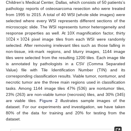
Children’s Medical Center, Dallas, which consists of 50 patients’s
pathology reports of osteosarcoma resection who were treated
from 1995 to 2015. A total of 40 WSI (whole slide images) were
selected where every WSI represents different sections of the
microscopic slide. The WSI represents tumor heterogeneity and
1024
×
1024
response properties as well. At 10X magnification factor, thirty
pixel image tiles from each WSI were randomly
selected. After removing irrelevant tiles such as those falling in
non-tissue, ink-mark regions, and blurry images, 1144 image
tiles were selected from the resulting 1200 tiles. Each image tile
is annotated by pathologists in a CSV (Comma Separated
Value) file with Tile Identification Number (TIN) and its
corresponding classification results. Viable tumor, nontumor, and
necrotic tumor are the three main regions used in classification
tasks. Among 1144 image tiles 47% (536) are nontumor tiles,
23% (263) are non-viable tumor (necrosis) tiles, and 30% (345)
are viable tiles.
Figure 2
illustrates sample images of the
dataset. For our experiments and investigation, we have taken
80% of the data for training and 20% for testing from the
dataset.