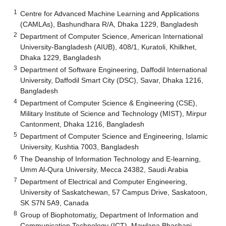
1
Centre for Advanced Machine Learning and Applications
(CAMLAs), Bashundhara R/A, Dhaka 1229, Bangladesh
2
Department of Computer Science, American International
University-Bangladesh (AIUB), 408/1, Kuratoli, Khilkhet,
Dhaka 1229, Bangladesh
3
Department of Software Engineering, Daffodil International
University, Daffodil Smart City (DSC), Savar, Dhaka 1216,
Bangladesh
4
Department of Computer Science & Engineering (CSE),
Military Institute of Science and Technology (MIST), Mirpur
Cantonment, Dhaka 1216, Bangladesh
5
Department of Computer Science and Engineering, Islamic
University, Kushtia 7003, Bangladesh
6
The Deanship of Information Technology and E-learning,
Umm Al-Qura University, Mecca 24382, Saudi Arabia
7
Department of Electrical and Computer Engineering,
University of Saskatchewan, 57 Campus Drive, Saskatoon,
SK S7N 5A9, Canada
8
Group of Biophotomatiχ, Department of Information and
Communication Technology (ICT), Mawlana Bhashani