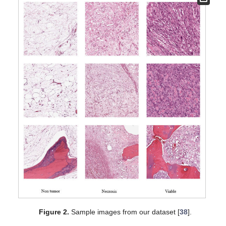
Figure 2.
Sample images from our dataset [
38
].