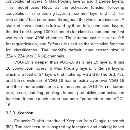
convolutional layers, 5 Max Pooling layers, and 3 Dense layers.
2
×
2
This model uses ReLU as the activation function following
convolution. In the pooling layer, a max pool layer of
filter
with stride 2 has been used throughout the whole architecture. A
stack of convolutions is followed by three fully connected layers,
the third one having 1000 channels for classification and the first
two each have 4096 channels. The dropout value is set to 0.5
for regularization, and Softmax is used as the activation function
224
×
224
for classification. The model’s default input tensor size is
with 3 RGB channels.
VGG-19 is deeper than VGG-16 as it has 19 layers. It has
16 convolution layers, 5 Max Pooling layers, 3 dense layers,
which is a total of 24 layers that make up VGG-19. The 3rd, 4th,
and 5th convolution of VGG-19 has an extra layer over VGG-16
and the other architectures are the same as VGG-16 i.e., kernel
size, stride, padding, pooling, dropout probability, and activation
function. It has a much larger number of parameters than VGG-
16.
3.3.3. Xception
Francois Chollet introduced Xception from Google research
[
50
]. The architecture is inspired by Inception and entirely based