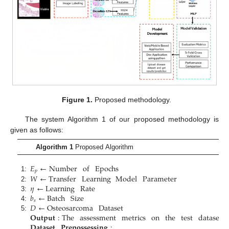
Figure 1.
Proposed methodology.
The system Algorithm 1 of our proposed methodology is
given as follows:
Algorithm 1
Proposed Algorithm
𝐸
←
Number
of
Epochs
𝑝
𝑊
←
Transfer
Learning
Model
Parameter
1:
𝜂
←
Learning
Rate
2:
𝑏
←
Batch
Size
3:
𝑠
𝐷
←
Osteosarcoma
Dataset
4:
𝐎𝐮𝐭𝐩𝐮𝐭
:
The
assessment
metrics
on
the
test
dataset
.
5:
𝐃𝐚𝐭𝐚𝐬𝐞𝐭
𝐏𝐫𝐞𝐩𝐨𝐬𝐬𝐞𝐬𝐬𝐢𝐧𝐠
: