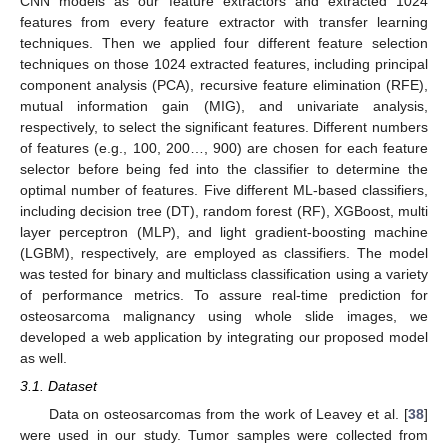
CNN models as our feature extractors and extracted 1024
features from every feature extractor with transfer learning
techniques. Then we applied four different feature selection
techniques on those 1024 extracted features, including principal
component analysis (PCA), recursive feature elimination (RFE),
mutual information gain (MIG), and univariate analysis,
respectively, to select the significant features. Different numbers
of features (e.g., 100, 200…, 900) are chosen for each feature
selector before being fed into the classifier to determine the
optimal number of features. Five different ML-based classifiers,
including decision tree (DT), random forest (RF), XGBoost, multi
layer perceptron (MLP), and light gradient-boosting machine
(LGBM), respectively, are employed as classifiers. The model
was tested for binary and multiclass classification using a variety
of performance metrics. To assure real-time prediction for
osteosarcoma malignancy using whole slide images, we
developed a web application by integrating our proposed model
as well.
3.1. Dataset
Data on osteosarcomas from the work of Leavey et al. [
38
]
were used in our study. Tumor samples were collected from