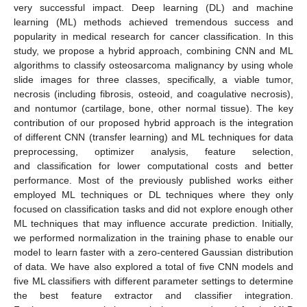
very successful impact. Deep learning (DL) and machine
learning (ML) methods achieved tremendous success and
popularity in medical research for cancer classification. In this
study, we propose a hybrid approach, combining CNN and ML
algorithms to classify osteosarcoma malignancy by using whole
slide images for three classes, specifically, a viable tumor,
necrosis (including fibrosis, osteoid, and coagulative necrosis),
and nontumor (cartilage, bone, other normal tissue). The key
contribution of our proposed hybrid approach is the integration
of different CNN (transfer learning) and ML techniques for data
preprocessing, optimizer analysis, feature selection,
and classification for lower computational costs and better
performance. Most of the previously published works either
employed ML techniques or DL techniques where they only
focused on classification tasks and did not explore enough other
ML techniques that may influence accurate prediction. Initially,
we performed normalization in the training phase to enable our
model to learn faster with a zero-centered Gaussian distribution
of data. We have also explored a total of five CNN models and
five ML classifiers with different parameter settings to determine
the best feature extractor and classifier integration.