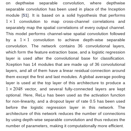
on depthwise separable convolution, where depthwise
separable convolution has been used in place of the Inception
1
×
1
module [
51
]. It is based on a solid hypothesis that performs
convolution to map cross-channel correlations and
separately map the spatial correlations of every output channel.
1
×
1
This model performs channel-wise spatial convolution followed
by a
convolution to achieve depth-wise separable
convolution. The network contains 36 convolutional layers,
which form the feature extraction base, and a logistic regression
layer is used after the convolutional base for classification.
Xception has 14 modules that are made up of 36 convolutional
layers, and all of them have a linear residual connection around
them except the first and last modules. A global average pooling
1
×
2048
layer is used at the top layer of this architecture to produce a
vector, and several fully-connected layers are kept
optional. Here, ReLu has been used as the activation function
for non-linearity, and a dropout layer of rate 0.5 has been used
before the logistic regression layer in this network. The
architecture of this network reduces the number of connections
by using depth-wise separable convolution and thus reduces the
number of parameters, making it computationally more efficient.