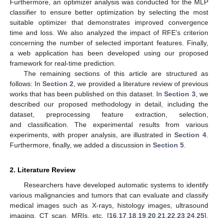
Furthermore, an optimizer analysis was conducted for the MLP
classifier to ensure better optimization by selecting the most
suitable optimizer that demonstrates improved convergence
time and loss. We also analyzed the impact of RFE’s criterion
concerning the number of selected important features. Finally,
a web application has been developed using our proposed
framework for real-time prediction.
The remaining sections of this article are structured as
follows: In
Section 2
, we provided a literature review of previous
works that has been published on this dataset. In
Section 3
, we
described our proposed methodology in detail, including the
dataset, preprocessing feature extraction, selection,
and classification. The experimental results from various
experiments, with proper analysis, are illustrated in
Section 4
.
Furthermore, finally, we added a discussion in
Section 5
.
2. Literature Review
Researchers have developed automatic systems to identify
various malignancies and tumors that can evaluate and classify
medical images such as X-rays, histology images, ultrasound
imaging, CT scan, MRIs, etc. [
16
,
17
,
18
,
19
,
20
,
21
,
22
,
23
,
24
,
25
].