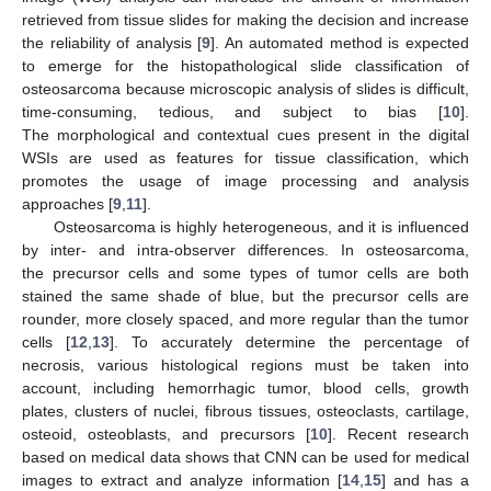
retrieved from tissue slides for making the decision and increase
the reliability of analysis [
9
]. An automated method is expected
to emerge for the histopathological slide classification of
osteosarcoma because microscopic analysis of slides is difficult,
time-consuming, tedious, and subject to bias [
10
].
The morphological and contextual cues present in the digital
WSIs are used as features for tissue classification, which
promotes the usage of image processing and analysis
approaches [
9
,
11
].
Osteosarcoma is highly heterogeneous, and it is influenced
by inter- and intra-observer differences. In osteosarcoma,
the precursor cells and some types of tumor cells are both
stained the same shade of blue, but the precursor cells are
rounder, more closely spaced, and more regular than the tumor
cells [
12
,
13
]. To accurately determine the percentage of
necrosis, various histological regions must be taken into
account, including hemorrhagic tumor, blood cells, growth
plates, clusters of nuclei, fibrous tissues, osteoclasts, cartilage,
osteoid, osteoblasts, and precursors [
10
]. Recent research
based on medical data shows that CNN can be used for medical
images to extract and analyze information [
14
,
15
] and has a