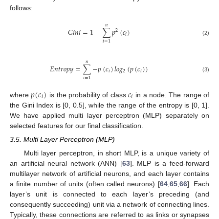
follows:
𝑛
𝐺
𝑖
𝑛
𝑖
=
1
−
∑
𝑝
(
𝑐
)
2
𝑖
(2)
𝑖
=
1
𝑛
𝐸
𝑛
𝑡
𝑟
𝑜
𝑝
𝑦
=
∑
−
𝑝
(
𝑐
)
𝑙
𝑜
𝑔
(
𝑝
(
𝑐
)
)
𝑖
2
𝑖
(3)
𝑖
=
1
𝑝
(
𝑐
)
𝑐
𝑖
𝑖
where
is the probability of class
in a node. The range of
the Gini Index is [0, 0.5], while the range of the entropy is [0, 1].
We have applied multi layer perceptron (MLP) separately on
selected features for our final classification.
3.5. Multi Layer Perceptron (MLP)
Multi layer perceptron, in short MLP, is a unique variety of
an artificial neural network (ANN) [
63
]. MLP is a feed-forward
multilayer network of artificial neurons, and each layer contains
a finite number of units (often called neurons) [
64
,
65
,
66
]. Each
layer’s unit is connected to each layer’s preceding (and
consequently succeeding) unit via a network of connecting lines.
Typically, these connections are referred to as links or synapses