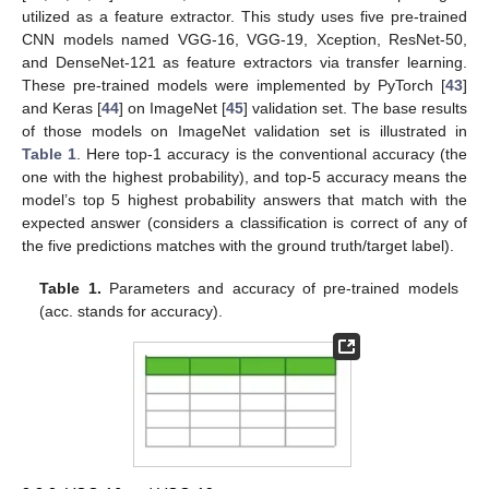
utilized as a feature extractor. This study uses five pre-trained
CNN models named VGG-16, VGG-19, Xception, ResNet-50,
and DenseNet-121 as feature extractors via transfer learning.
These pre-trained models were implemented by PyTorch [
43
]
and Keras [
44
] on ImageNet [
45
] validation set. The base results
of those models on ImageNet validation set is illustrated in
Table 1
. Here top-1 accuracy is the conventional accuracy (the
one with the highest probability), and top-5 accuracy means the
model’s top 5 highest probability answers that match with the
expected answer (considers a classification is correct of any of
the five predictions matches with the ground truth/target label).
Table 1.
Parameters and accuracy of pre-trained models
(acc. stands for accuracy).