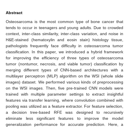
Abstract
Osteosarcoma is the most common type of bone cancer that
tends to occur in teenagers and young adults. Due to crowded
context, inter-class similarity, inter-class variation, and noise in
H&E-stained (hematoxylin and eosin stain) histology tissue,
pathologists frequently face difficulty in osteosarcoma tumor
classification. In this paper, we introduced a hybrid framework
for improving the efficiency of three types of osteosarcoma
tumor (nontumor, necrosis, and viable tumor) classification by
merging different types of CNN-based architectures with a
multilayer perceptron (MLP) algorithm on the WSI (whole slide
images) dataset. We performed various kinds of preprocessing
on the WSI images. Then, five pre-trained CNN models were
trained with multiple parameter settings to extract insightful
features via transfer learning, where convolution combined with
pooling was utilized as a feature extractor. For feature selection,
a decision tree-based RFE was designed to recursively
eliminate less significant features to improve the model
generalization performance for accurate prediction. Here, a