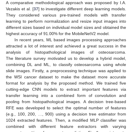
A comparative methodological approach was proposed by I.A.
Vezakis et al. [
37
] to investigate different deep learning models.
They considered various pre-trained models with transfer
learning to perform normalization and resize input images into
different sizes based on individual model sizes and obtained the
highest accuracy of 91.00% for the MobileNetV2 model.
In recent years, ML based images processing approaches
attracted a lot of interest and achieved a great success in the
analysis of histopathological images of osteosarcoma.
The literature survey motivated us to develop a hybrid model,
combining DL and ML, to classify osteosarcoma using whole
slide images. Firstly, a preprocessing technique was applied to
the WSI cancer dataset to make the dataset more accurate
format for analysis by the proposed method. We trained five
cutting-edge CNN models to extract important features via
transfer learning into a combined form of convolution and
pooling from histopathological images. A decision tree-based
RFE was developed to select the optimal number of features
(e.g., 100, 200, …, 900) using a decision tree estimator from
1024 extracted features. Then, a modified MLP classifier was
combined with different feature extractors with varying