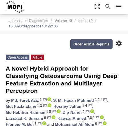
zoom_out_map
search
menu
Journals
Diagnostics
Volume 13
Issue 12
10.3390/diagnostics13122106
settings
Order Article Reprints
Open Access
Article
A Novel Hybrid Approach for
Classifying Osteosarcoma Using Deep
Feature Extraction and Multilayer
Perceptron
1
1,2,*
by
Md. Tarek Aziz
,
S. M. Hasan Mahmud
,
1,3
1,4
Md. Fazla Elahe
,
Hosney Jahan
,
1,5
2
Md Habibur Rahman
,
Dip Nandi
,
6
7,8,*
Lassaad K. Smirani
,
Kawsar Ahmed
,
7
9
Francis M. Bui
and
Mohammad Ali Moni