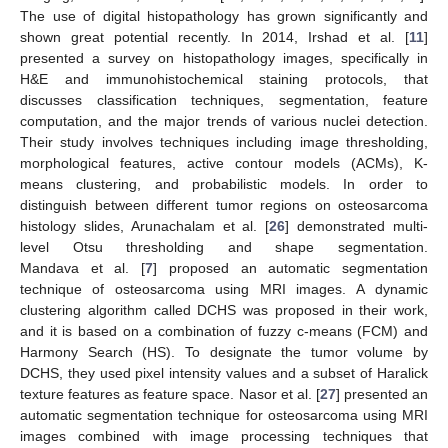
The use of digital histopathology has grown significantly and
shown great potential recently. In 2014, Irshad et al. [
11
]
presented a survey on histopathology images, specifically in
H&E and immunohistochemical staining protocols, that
discusses classification techniques, segmentation, feature
computation, and the major trends of various nuclei detection.
Their study involves techniques including image thresholding,
morphological features, active contour models (ACMs), K-
means clustering, and probabilistic models. In order to
distinguish between different tumor regions on osteosarcoma
histology slides, Arunachalam et al. [
26
] demonstrated multi-
level Otsu thresholding and shape segmentation.
Mandava et al. [
7
] proposed an automatic segmentation
technique of osteosarcoma using MRI images. A dynamic
clustering algorithm called DCHS was proposed in their work,
and it is based on a combination of fuzzy c-means (FCM) and
Harmony Search (HS). To designate the tumor volume by
DCHS, they used pixel intensity values and a subset of Haralick
texture features as feature space. Nasor et al. [
27
] presented an
automatic segmentation technique for osteosarcoma using MRI
images combined with image processing techniques that