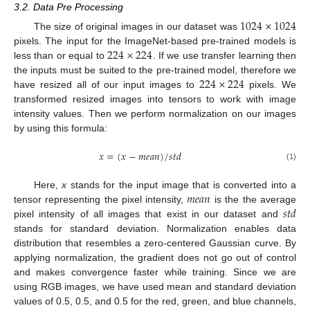
3.2. Data Pre Processing
1024
×
1024
The size of original images in our dataset was
224
×
224
pixels. The input for the ImageNet-based pre-trained models is
less than or equal to
. If we use transfer learning then
224
×
224
the inputs must be suited to the pre-trained model, therefore we
have resized all of our input images to
pixels. We
transformed resized images into tensors to work with image
intensity values. Then we perform normalization on our images
by using this formula:
𝑥
=
(
𝑥
−
𝑚
𝑒
𝑎
𝑛
)
/
𝑠
𝑡
𝑑
(1)
𝑚
𝑒
𝑎
𝑛
Here,
x
stands for the input image that is converted into a
𝑠
𝑡
𝑑
tensor representing the pixel intensity,
is the the average
pixel intensity of all images that exist in our dataset and
stands for standard deviation. Normalization enables data
distribution that resembles a zero-centered Gaussian curve. By
applying normalization, the gradient does not go out of control
and makes convergence faster while training. Since we are
using RGB images, we have used mean and standard deviation
values of 0.5, 0.5, and 0.5 for the red, green, and blue channels,