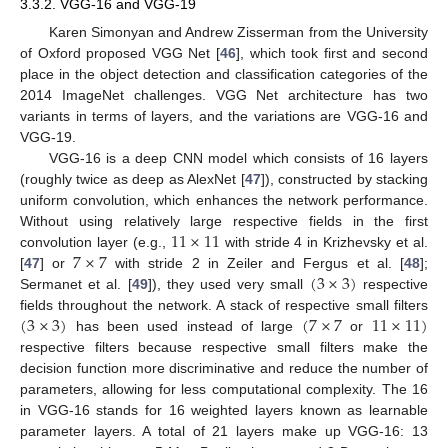
3.3.2. VGG-16 and VGG-19
Karen Simonyan and Andrew Zisserman from the University
of Oxford proposed VGG Net [
46
], which took first and second
place in the object detection and classification categories of the
2014 ImageNet challenges. VGG Net architecture has two
variants in terms of layers, and the variations are VGG-16 and
VGG-19.
VGG-16 is a deep CNN model which consists of 16 layers
(roughly twice as deep as AlexNet [
47
]), constructed by stacking
uniform convolution, which enhances the network performance.
11
×
11
Without using relatively large respective fields in the first
7
×
7
convolution layer (e.g.,
with stride 4 in Krizhevsky et al.
(
3
×
3
)
[
47
] or
with stride 2 in Zeiler and Fergus et al. [
48
];
Sermanet et al. [
49
]), they used very small
respective
(
3
×
3
)
(
7
×
7
11
×
11
)
fields throughout the network. A stack of respective small filters
has been used instead of large
or
respective filters because respective small filters make the
decision function more discriminative and reduce the number of
parameters, allowing for less computational complexity. The 16
in VGG-16 stands for 16 weighted layers known as learnable
parameter layers. A total of 21 layers make up VGG-16: 13