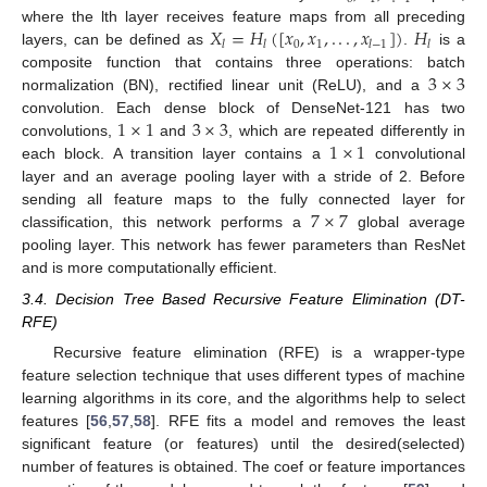
𝑋
=
𝐻
(
[
𝑥
,
𝑥
,
.
.
.
,
𝑥
]
)
𝐻
where the lth layer receives feature maps from all preceding
0
1
𝑙
𝑙
𝑙
−
1
𝑙
layers, can be defined as
.
is a
3
×
3
composite function that contains three operations: batch
normalization (BN), rectified linear unit (ReLU), and a
1
×
1
3
×
3
convolution. Each dense block of DenseNet-121 has two
1
×
1
convolutions,
and
, which are repeated differently in
each block. A transition layer contains a
convolutional
layer and an average pooling layer with a stride of 2. Before
7
×
7
sending all feature maps to the fully connected layer for
classification, this network performs a
global average
pooling layer. This network has fewer parameters than ResNet
and is more computationally efficient.
3.4. Decision Tree Based Recursive Feature Elimination (DT-
RFE)
Recursive feature elimination (RFE) is a wrapper-type
feature selection technique that uses different types of machine
learning algorithms in its core, and the algorithms help to select
features [
56
,
57
,
58
]. RFE fits a model and removes the least
significant feature (or features) until the desired(selected)
number of features is obtained. The coef or feature importances