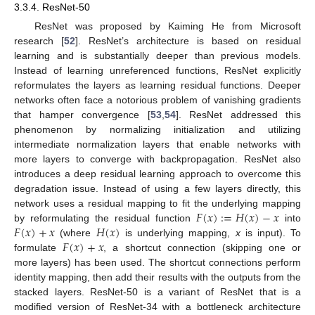
3.3.4. ResNet-50
ResNet was proposed by Kaiming He from Microsoft
research [
52
]. ResNet’s architecture is based on residual
learning and is substantially deeper than previous models.
Instead of learning unreferenced functions, ResNet explicitly
reformulates the layers as learning residual functions. Deeper
networks often face a notorious problem of vanishing gradients
that hamper convergence [
53
,
54
]. ResNet addressed this
phenomenon by normalizing initialization and utilizing
intermediate normalization layers that enable networks with
more layers to converge with backpropagation. ResNet also
introduces a deep residual learning approach to overcome this
degradation issue. Instead of using a few layers directly, this
𝐹
(
𝑥
)
:
=
𝐻
(
𝑥
)
−
𝑥
network uses a residual mapping to fit the underlying mapping
𝐹
(
𝑥
)
+
𝑥
𝐻
(
𝑥
)
by reformulating the residual function
into
𝐹
(
𝑥
)
+
𝑥
(where
is underlying mapping,
x
is input). To
formulate
, a shortcut connection (skipping one or
more layers) has been used. The shortcut connections perform
identity mapping, then add their results with the outputs from the
stacked layers. ResNet-50 is a variant of ResNet that is a
modified version of ResNet-34 with a bottleneck architecture