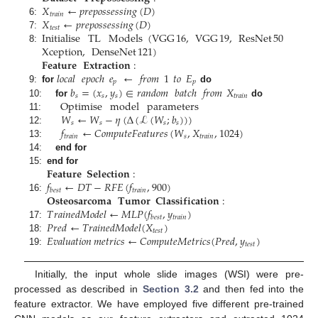
𝑋
←
𝑝
𝑟
𝑒
𝑝
𝑜
𝑠
𝑠
𝑒
𝑠
𝑠
𝑖
𝑛
𝑔
(
𝐷
)
𝑡
𝑟
𝑎
𝑖
𝑛
𝑋
←
𝑝
𝑟
𝑒
𝑝
𝑜
𝑠
𝑠
𝑒
𝑠
𝑠
𝑖
𝑛
𝑔
(
𝐷
)
6:
𝑡
𝑒
𝑠
𝑡
Initialise
TL
Models
(
VGG
16
,
VGG
19
,
ResNet
50
7:
Xception
,
DenseNet
121
)
8:
𝐅𝐞𝐚𝐭𝐮𝐫𝐞
𝐄𝐱𝐭𝐫𝐚𝐜𝐭𝐢𝐨𝐧
:
𝑙𝑜𝑐𝑎𝑙
𝑒𝑝𝑜𝑐ℎ
𝑒
←
𝑓𝑟𝑜𝑚
1
𝑡𝑜
𝐸
𝑝
𝑝
𝑏
=
(
𝑥
,
𝑦
)
∈
𝑟𝑎𝑛𝑑𝑜𝑚
𝑏𝑎𝑡𝑐ℎ
𝑓𝑟𝑜𝑚
𝑋
9:
for
do
𝑠
𝑠
𝑠
𝑡
𝑟
𝑎
𝑖
𝑛
Optimise
model
parameters
10:
for
do
𝑊
←
𝑊
−
𝜂
(
Δ
(
ℒ
(
𝑊
;
𝑏
)
)
)
11:
𝑠
𝑠
𝑠
𝑠
𝑓
←
𝐶
𝑜
𝑚
𝑝
𝑢
𝑡
𝑒
𝐹
𝑒
𝑎
𝑡
𝑢
𝑟
𝑒
𝑠
(
𝑊
,
𝑋
,
1024
)
12:
𝑡
𝑟
𝑎
𝑖
𝑛
𝑠
𝑡
𝑟
𝑎
𝑖
𝑛
13:
14:
end for
𝐅𝐞𝐚𝐭𝐮𝐫𝐞
𝐒𝐞𝐥𝐞𝐜𝐭𝐢𝐨𝐧
:
15:
end for
𝑓
←
𝐷
𝑇
−
𝑅
𝐹
𝐸
(
𝑓
,
900
)
𝑡
𝑟
𝑎
𝑖
𝑛
𝑏
𝑒
𝑠
𝑡
𝐎𝐬𝐭𝐞𝐨𝐬𝐚𝐫𝐜𝐨𝐦𝐚
𝐓𝐮𝐦𝐨𝐫
𝐂𝐥𝐚𝐬𝐬𝐢𝐟𝐢𝐜𝐚𝐭𝐢𝐨𝐧
:
16:
𝑇
𝑟
𝑎
𝑖
𝑛
𝑒
𝑑
𝑀
𝑜
𝑑
𝑒
𝑙
←
𝑀
𝐿
𝑃
(
𝑓
,
𝑦
)
𝑡
𝑟
𝑎
𝑖
𝑛
𝑏
𝑒
𝑠
𝑡
𝑃
𝑟
𝑒
𝑑
←
𝑇
𝑟
𝑎
𝑖
𝑛
𝑒
𝑑
𝑀
𝑜
𝑑
𝑒
𝑙
(
𝑋
)
17:
𝑡
𝑒
𝑠
𝑡
𝐸
𝑣
𝑎
𝑙
𝑢
𝑎
𝑡
𝑖
𝑜
𝑛
𝑚
𝑒
𝑡
𝑟
𝑖
𝑐
𝑠
←
𝐶
𝑜
𝑚
𝑝
𝑢
𝑡
𝑒
𝑀
𝑒
𝑡
𝑟
𝑖
𝑐
𝑠
(
𝑃
𝑟
𝑒
𝑑
,
𝑦
)
18:
𝑡
𝑒
𝑠
𝑡
19:
Initially, the input whole slide images (WSI) were pre-
processed as described in
Section 3.2
and then fed into the
feature extractor. We have employed five different pre-trained