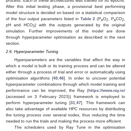
process. Each of these architectures was trained for 50 epochs.
After this initial testing phase, a provisional best performing
model structure is decided on based on a statistical comparison
of the four output parameters listed in
Table 2
(P
O
, P
CO
,
a
2
a
2
pH and HCO
) with the outputs generated by the original
3
simulation. Further improvements of this model are done
through hyperparameter optimisation as described in the next
section.
2.6. Hyperparameter Tuning
Hyperparameters are the variables that affect the way in
which a model is built or its training process and can be altered
either through a process of trial and error or automatically using
optimisation algorithms [
45
,
46
]. In order to uncover potential
hyperparameter combinations through which model training and
performance can be improved, the Ray (
https://www.ray.io/
(accessed on 3 February 2023)) framework is employed to
perform hyperparameter tuning [
31
,
47
]. This framework can
also take advantage of available HPC resources by distributing
the tuning process over several nodes, thus reducing the time
needed to run the trials and making the process more efficient.
The schedulers used by Ray Tune in the optimisation