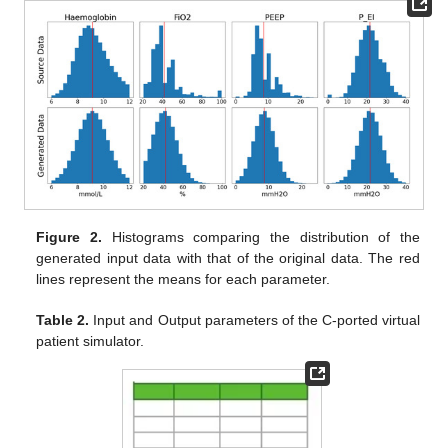
Figure 2.
Histograms comparing the distribution of the
generated input data with that of the original data. The red
lines represent the means for each parameter.
Table 2.
Input and Output parameters of the C-ported virtual
patient simulator.