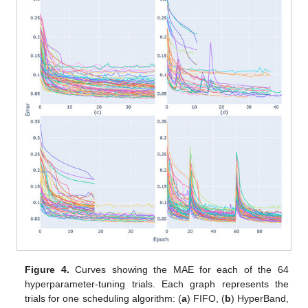
Figure 4.
Curves showing the MAE for each of the 64
hyperparameter-tuning trials. Each graph represents the
trials for one scheduling algorithm: (
a
) FIFO, (
b
) HyperBand,