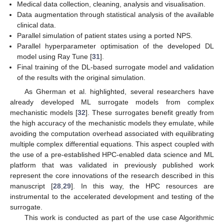
Medical data collection, cleaning, analysis and visualisation.
Data augmentation through statistical analysis of the available
clinical data.
Parallel simulation of patient states using a ported NPS.
Parallel hyperparameter optimisation of the developed DL
model using Ray Tune [
31
].
Final training of the DL-based surrogate model and validation
of the results with the original simulation.
As Gherman et al. highlighted, several researchers have
already developed ML surrogate models from complex
mechanistic models [
32
]. These surrogates benefit greatly from
the high accuracy of the mechanistic models they emulate, while
avoiding the computation overhead associated with equilibrating
multiple complex differential equations. This aspect coupled with
the use of a pre-established HPC-enabled data science and ML
platform that was validated in previously published work
represent the core innovations of the research described in this
manuscript [
28
,
29
]. In this way, the HPC resources are
instrumental to the accelerated development and testing of the
surrogate.
This work is conducted as part of the use case Algorithmic