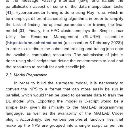
to the Message Passing Interface (MPI) and handle the
parallelisation aspect of some of the data-manipulation tasks
[
41
]. Hyperparameter tuning is done using Ray Tune, which in
turn employs different scheduling algorithms in order to simplify
the task of finding the optimal parameters for training the final
model [
31
]. Finally, the HPC cluster employs the Simple Linux
Utility for Resource Management (SLURM) scheduler
(
https://slurm.schedmd.com/
(accessed on 3 February 2023))
in order to distribute the submitted training and tuning jobs onto
the available computing resources. The submission of jobs is
done using shell scripts that define the environments to load and
the resources to recruit for each specific job.
2.3. Model Preparation
In order to build the surrogate model, it is necessary to
convert the NPS to a format that can more easily be run in
parallel, which would then be used to generate data to train the
DL model with. Exporting the model in C-script would be a
simple task given its similarity to the MATLAB programming
language, as well as the availability of the MATLAB Coder
plugin. Accordingly, the various peripheral function files that
make up the NPS are grouped into a single script as per the