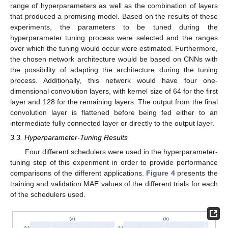
range of hyperparameters as well as the combination of layers
that produced a promising model. Based on the results of these
experiments, the parameters to be tuned during the
hyperparameter tuning process were selected and the ranges
over which the tuning would occur were estimated. Furthermore,
the chosen network architecture would be based on CNNs with
the possibility of adapting the architecture during the tuning
process. Additionally, this network would have four one-
dimensional convolution layers, with kernel size of 64 for the first
layer and 128 for the remaining layers. The output from the final
convolution layer is flattened before being fed either to an
intermediate fully connected layer or directly to the output layer.
3.3. Hyperparameter-Tuning Results
Four different schedulers were used in the hyperparameter-
tuning step of this experiment in order to provide performance
comparisons of the different applications.
Figure 4
presents the
training and validation MAE values of the different trials for each
of the schedulers used.