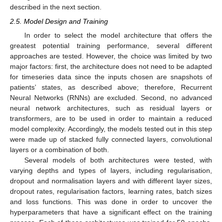
described in the next section.
2.5. Model Design and Training
In order to select the model architecture that offers the
greatest potential training performance, several different
approaches are tested. However, the choice was limited by two
major factors: first, the architecture does not need to be adapted
for timeseries data since the inputs chosen are snapshots of
patients’ states, as described above; therefore, Recurrent
Neural Networks (RNNs) are excluded. Second, no advanced
neural network architectures, such as residual layers or
transformers, are to be used in order to maintain a reduced
model complexity. Accordingly, the models tested out in this step
were made up of stacked fully connected layers, convolutional
layers or a combination of both.
Several models of both architectures were tested, with
varying depths and types of layers, including regularisation,
dropout and normalisation layers and with different layer sizes,
dropout rates, regularisation factors, learning rates, batch sizes
and loss functions. This was done in order to uncover the
hyperparameters that have a significant effect on the training