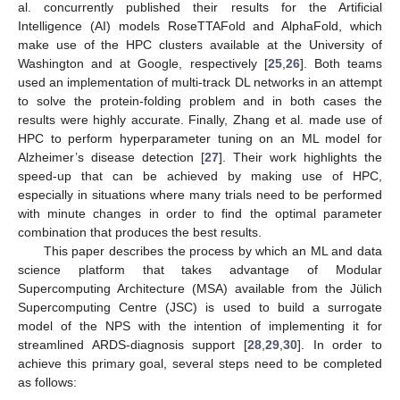
al. concurrently published their results for the Artificial
Intelligence (AI) models RoseTTAFold and AlphaFold, which
make use of the HPC clusters available at the University of
Washington and at Google, respectively [
25
,
26
]. Both teams
used an implementation of multi-track DL networks in an attempt
to solve the protein-folding problem and in both cases the
results were highly accurate. Finally, Zhang et al. made use of
HPC to perform hyperparameter tuning on an ML model for
Alzheimer’s disease detection [
27
]. Their work highlights the
speed-up that can be achieved by making use of HPC,
especially in situations where many trials need to be performed
with minute changes in order to find the optimal parameter
combination that produces the best results.
This paper describes the process by which an ML and data
science platform that takes advantage of Modular
Supercomputing Architecture (MSA) available from the Jülich
Supercomputing Centre (JSC) is used to build a surrogate
model of the NPS with the intention of implementing it for
streamlined ARDS-diagnosis support [
28
,
29
,
30
]. In order to
achieve this primary goal, several steps need to be completed
as follows: