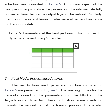
scheduler are presented in
Table 5
. A common aspect of the
best performing models is the presence of the intermediate fully
connected layer before the output layer of the network. Similarly,
the dropout rates and learning rates were all within close range
for the four models.
Table 5.
Parameters of the best performing trial from each
Hyperparameter-Tuning Scheduler.
3.4. Final Model Performance Analysis
The results from each parameter combination listed in
Table 5
are presented in
Figure 5
. The learning curves for the
networks trained on the parameters from the FIFO and the
Asynchronous HyperBand trials both show some overfitting
towards the second half of the training process. This is also