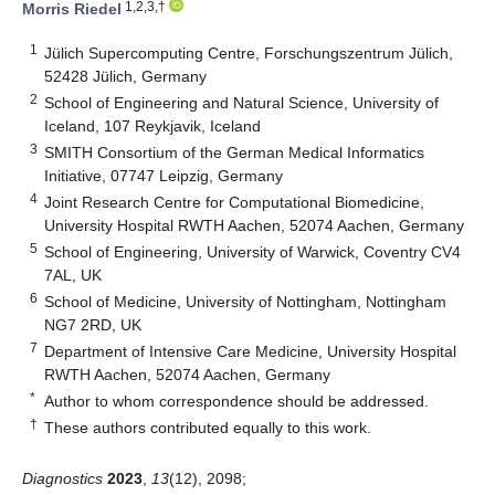
1,2,3,†
Morris Riedel
1
Jülich Supercomputing Centre, Forschungszentrum Jülich,
52428 Jülich, Germany
2
School of Engineering and Natural Science, University of
Iceland, 107 Reykjavik, Iceland
3
SMITH Consortium of the German Medical Informatics
Initiative, 07747 Leipzig, Germany
4
Joint Research Centre for Computational Biomedicine,
University Hospital RWTH Aachen, 52074 Aachen, Germany
5
School of Engineering, University of Warwick, Coventry CV4
7AL, UK
6
School of Medicine, University of Nottingham, Nottingham
NG7 2RD, UK
7
Department of Intensive Care Medicine, University Hospital
RWTH Aachen, 52074 Aachen, Germany
*
Author to whom correspondence should be addressed.
†
These authors contributed equally to this work.
Diagnostics
2023
,
13
(12), 2098;