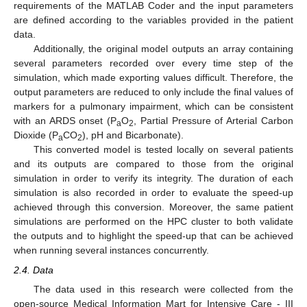
requirements of the MATLAB Coder and the input parameters
are defined according to the variables provided in the patient
data.
Additionally, the original model outputs an array containing
several parameters recorded over every time step of the
simulation, which made exporting values difficult. Therefore, the
output parameters are reduced to only include the final values of
markers for a pulmonary impairment, which can be consistent
with an ARDS onset (P
O
, Partial Pressure of Arterial Carbon
a
2
Dioxide (P
CO
), pH and Bicarbonate).
a
2
This converted model is tested locally on several patients
and its outputs are compared to those from the original
simulation in order to verify its integrity. The duration of each
simulation is also recorded in order to evaluate the speed-up
achieved through this conversion. Moreover, the same patient
simulations are performed on the HPC cluster to both validate
the outputs and to highlight the speed-up that can be achieved
when running several instances concurrently.
2.4. Data
The data used in this research were collected from the
open-source Medical Information Mart for Intensive Care - III