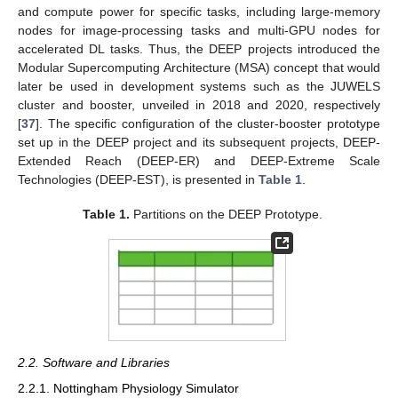
and compute power for specific tasks, including large-memory
nodes for image-processing tasks and multi-GPU nodes for
accelerated DL tasks. Thus, the DEEP projects introduced the
Modular Supercomputing Architecture (MSA) concept that would
later be used in development systems such as the JUWELS
cluster and booster, unveiled in 2018 and 2020, respectively
[
37
]. The specific configuration of the cluster-booster prototype
set up in the DEEP project and its subsequent projects, DEEP-
Extended Reach (DEEP-ER) and DEEP-Extreme Scale
Technologies (DEEP-EST), is presented in
Table 1
.
Table 1.
Partitions on the DEEP Prototype.
2.2. Software and Libraries
2.2.1. Nottingham Physiology Simulator