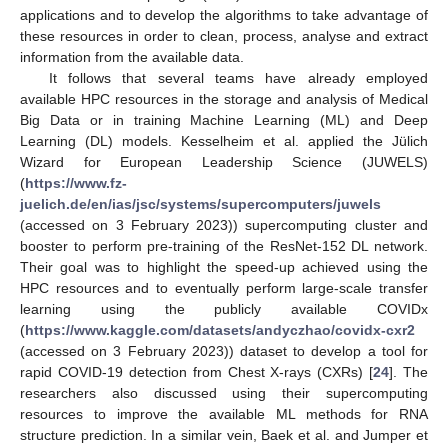
applications and to develop the algorithms to take advantage of
these resources in order to clean, process, analyse and extract
information from the available data.
It follows that several teams have already employed
available HPC resources in the storage and analysis of Medical
Big Data or in training Machine Learning (ML) and Deep
Learning (DL) models. Kesselheim et al. applied the Jülich
Wizard for European Leadership Science (JUWELS)
(
https://www.fz-
juelich.de/en/ias/jsc/systems/supercomputers/juwels
(accessed on 3 February 2023)) supercomputing cluster and
booster to perform pre-training of the ResNet-152 DL network.
Their goal was to highlight the speed-up achieved using the
HPC resources and to eventually perform large-scale transfer
learning using the publicly available COVIDx
(
https://www.kaggle.com/datasets/andyczhao/covidx-cxr2
(accessed on 3 February 2023)) dataset to develop a tool for
rapid COVID-19 detection from Chest X-rays (CXRs) [
24
]. The
researchers also discussed using their supercomputing
resources to improve the available ML methods for RNA
structure prediction. In a similar vein, Baek et al. and Jumper et