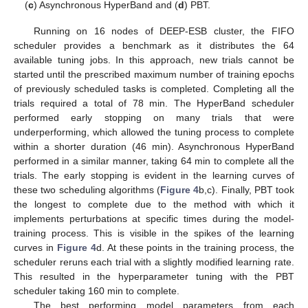
(
c
) Asynchronous HyperBand and (
d
) PBT.
Running on 16 nodes of DEEP-ESB cluster, the FIFO
scheduler provides a benchmark as it distributes the 64
available tuning jobs. In this approach, new trials cannot be
started until the prescribed maximum number of training epochs
of previously scheduled tasks is completed. Completing all the
trials required a total of 78 min. The HyperBand scheduler
performed early stopping on many trials that were
underperforming, which allowed the tuning process to complete
within a shorter duration (46 min). Asynchronous HyperBand
performed in a similar manner, taking 64 min to complete all the
trials. The early stopping is evident in the learning curves of
these two scheduling algorithms (
Figure 4
b,c). Finally, PBT took
the longest to complete due to the method with which it
implements perturbations at specific times during the model-
training process. This is visible in the spikes of the learning
curves in
Figure 4
d. At these points in the training process, the
scheduler reruns each trial with a slightly modified learning rate.
This resulted in the hyperparameter tuning with the PBT
scheduler taking 160 min to complete.
The best performing model parameters from each