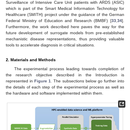
Surveillance of Intensive Care Unit patients with ARDS (ASIC)
which is part of the Smart Medical Information Technology for
Healthcare (SMITH) project under the guidance of the German
Federal Ministry of Education and Research (BMBF) [
33
,
34
].
Furthermore, the work described here paves the way for the
future development of surrogate models from pre-established
mechanistic disease representations, thus providing valuable
tools to accelerate diagnosis in critical situations.
2. Materials and Methods
The experimental process leading towards completion of
the research objective described in the Introduction is
represented in
Figure 1
. The subsections below go further into
the details of each step of the experimental process as well as
the hardware and software implemented within them.