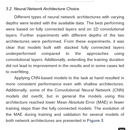
3.2. Neural Network Architecture Choice
Different types of neural network architectures with varying
depths were tested with the available data. The best performing
were based on fully connected layers and on 1D convolutional
layers. Further experiments with different depths of the two
architectures were performed. From these experiments, it was
clear that models built with stacked fully connected layers
underperformed compared to the approaches using
convolutional layers. Additionally, extending the training duration
did not lead to improvement in the results and in some cases led
to overfitting.
Applying CNN-based models to the task at hand resulted in
more consistent performance even with shallow architectures.
Additionally, some of the Convolutional Neural Network (CNN)
models did overfit, but in general the models using this
architecture reached lower Mean Absolute Error (MAE) in fewer
training steps than the fully connected models. The evolution of
the MAE during training and validation for several models of
both network architectures are presented in
Figure 3
.