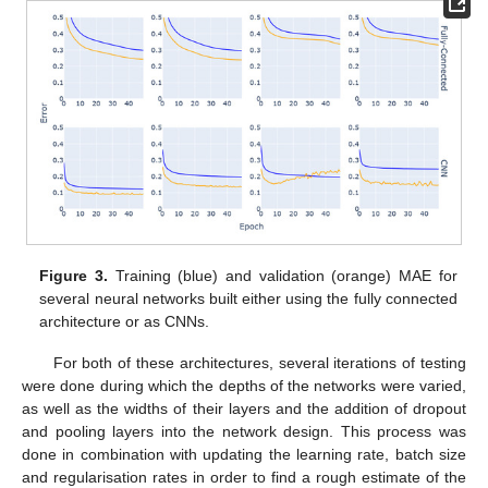
Figure 3.
Training (blue) and validation (orange) MAE for
several neural networks built either using the fully connected
architecture or as CNNs.
For both of these architectures, several iterations of testing
were done during which the depths of the networks were varied,
as well as the widths of their layers and the addition of dropout
and pooling layers into the network design. This process was
done in combination with updating the learning rate, batch size
and regularisation rates in order to find a rough estimate of the