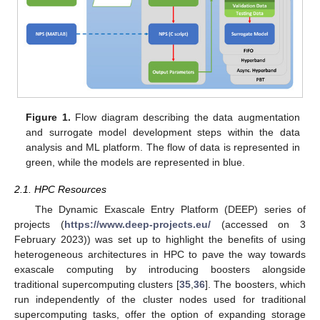
Figure 1.
Flow diagram describing the data augmentation
and surrogate model development steps within the data
analysis and ML platform. The flow of data is represented in
green, while the models are represented in blue.
2.1. HPC Resources
The Dynamic Exascale Entry Platform (DEEP) series of
projects (
https://www.deep-projects.eu/
(accessed on 3
February 2023)) was set up to highlight the benefits of using
heterogeneous architectures in HPC to pave the way towards
exascale computing by introducing boosters alongside
traditional supercomputing clusters [
35
,
36
]. The boosters, which
run independently of the cluster nodes used for traditional
supercomputing tasks, offer the option of expanding storage