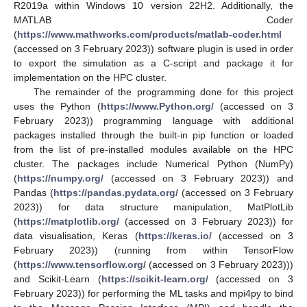
R2019a within Windows 10 version 22H2. Additionally, the
MATLAB Coder
(
https://www.mathworks.com/products/matlab-coder.html
(accessed on 3 February 2023)) software plugin is used in order
to export the simulation as a C-script and package it for
implementation on the HPC cluster.
The remainder of the programming done for this project
uses the Python (
https://www.Python.org/
(accessed on 3
February 2023)) programming language with additional
packages installed through the built-in pip function or loaded
from the list of pre-installed modules available on the HPC
cluster. The packages include Numerical Python (NumPy)
(
https://numpy.org/
(accessed on 3 February 2023)) and
Pandas (
https://pandas.pydata.org/
(accessed on 3 February
2023)) for data structure manipulation, MatPlotLib
(
https://matplotlib.org/
(accessed on 3 February 2023)) for
data visualisation, Keras (
https://keras.io/
(accessed on 3
February 2023)) (running from within TensorFlow
(
https://www.tensorflow.org/
(accessed on 3 February 2023)))
and Scikit-Learn (
https://scikit-learn.org/
(accessed on 3
February 2023)) for performing the ML tasks and mpi4py to bind