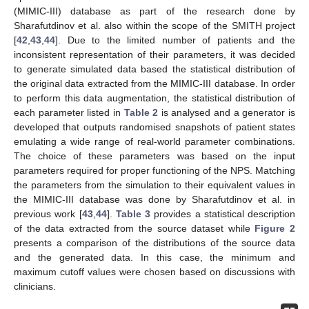
(MIMIC-III) database as part of the research done by
Sharafutdinov et al. also within the scope of the SMITH project
[
42
,
43
,
44
]. Due to the limited number of patients and the
inconsistent representation of their parameters, it was decided
to generate simulated data based the statistical distribution of
the original data extracted from the MIMIC-III database. In order
to perform this data augmentation, the statistical distribution of
each parameter listed in
Table 2
is analysed and a generator is
developed that outputs randomised snapshots of patient states
emulating a wide range of real-world parameter combinations.
The choice of these parameters was based on the input
parameters required for proper functioning of the NPS. Matching
the parameters from the simulation to their equivalent values in
the MIMIC-III database was done by Sharafutdinov et al. in
previous work [
43
,
44
].
Table 3
provides a statistical description
of the data extracted from the source dataset while
Figure 2
presents a comparison of the distributions of the source data
and the generated data. In this case, the minimum and
maximum cutoff values were chosen based on discussions with
clinicians.