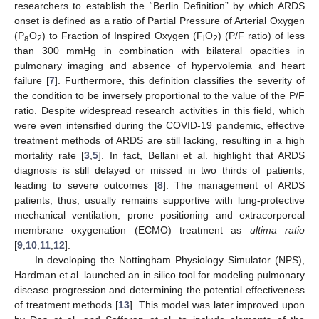
researchers to establish the “Berlin Definition” by which ARDS
onset is defined as a ratio of Partial Pressure of Arterial Oxygen
(P
O
) to Fraction of Inspired Oxygen (F
O
) (P/F ratio) of less
a
2
i
2
than 300 mmHg in combination with bilateral opacities in
pulmonary imaging and absence of hypervolemia and heart
failure [
7
]. Furthermore, this definition classifies the severity of
the condition to be inversely proportional to the value of the P/F
ratio. Despite widespread research activities in this field, which
were even intensified during the COVID-19 pandemic, effective
treatment methods of ARDS are still lacking, resulting in a high
mortality rate [
3
,
5
]. In fact, Bellani et al. highlight that ARDS
diagnosis is still delayed or missed in two thirds of patients,
leading to severe outcomes [
8
]. The management of ARDS
patients, thus, usually remains supportive with lung-protective
mechanical ventilation, prone positioning and extracorporeal
membrane oxygenation (ECMO) treatment as
ultima ratio
[
9
,
10
,
11
,
12
].
In developing the Nottingham Physiology Simulator (NPS),
Hardman et al. launched an in silico tool for modeling pulmonary
disease progression and determining the potential effectiveness
of treatment methods [
13
]. This model was later improved upon