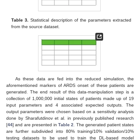
Table 3.
Statistical description of the parameters extracted
from the source dataset.
As these data are fed into the reduced simulation, the
aforementioned markers of ARDS onset of these patients are
generated. The end result of this data-manipulation step is a
collection of 1,000,000 initial states of patients made up of 19
input parameters and 4 associated expected outputs. The
output parameters were chosen based on a sensitivity analysis
done by Sharafutdinov et al. in previously published research
[
44
] and are presented in
Table 2
. The generated patient states
are further subdivided into 80% training/10% validation/10%
testing datasets to be used to train the DL-based model