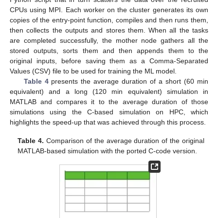
CPUs using MPI. Each worker on the cluster generates its own
copies of the entry-point function, compiles and then runs them,
then collects the outputs and stores them. When all the tasks
are completed successfully, the mother node gathers all the
stored outputs, sorts them and then appends them to the
original inputs, before saving them as a Comma-Separated
Values (CSV) file to be used for training the ML model.
Table 4
presents the average duration of a short (60 min
equivalent) and a long (120 min equivalent) simulation in
MATLAB and compares it to the average duration of those
simulations using the C-based simulation on HPC, which
highlights the speed-up that was achieved through this process.
Table 4.
Comparison of the average duration of the original
MATLAB-based simulation with the ported C-code version.