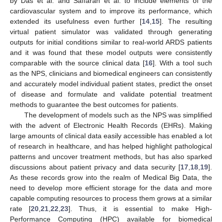
by Das et al. and Saffaran et al. to include elements of the
cardiovascular system and to improve its performance, which
extended its usefulness even further [
14
,
15
]. The resulting
virtual patient simulator was validated through generating
outputs for initial conditions similar to real-world ARDS patients
and it was found that these model outputs were consistently
comparable with the source clinical data [
16
]. With a tool such
as the NPS, clinicians and biomedical engineers can consistently
and accurately model individual patient states, predict the onset
of disease and formulate and validate potential treatment
methods to guarantee the best outcomes for patients.
The development of models such as the NPS was simplified
with the advent of Electronic Health Records (EHRs). Making
large amounts of clinical data easily accessible has enabled a lot
of research in healthcare, and has helped highlight pathological
patterns and uncover treatment methods, but has also sparked
discussions about patient privacy and data security [
17
,
18
,
19
].
As these records grow into the realm of Medical Big Data, the
need to develop more efficient storage for the data and more
capable computing resources to process them grows at a similar
rate [
20
,
21
,
22
,
23
]. Thus, it is essential to make High-
Performance Computing (HPC) available for biomedical