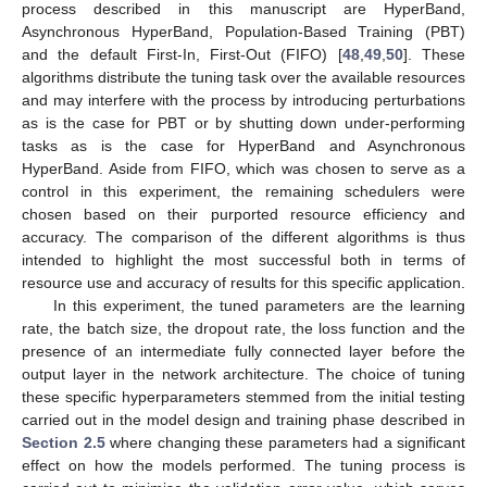
process described in this manuscript are HyperBand,
Asynchronous HyperBand, Population-Based Training (PBT)
and the default First-In, First-Out (FIFO) [
48
,
49
,
50
]. These
algorithms distribute the tuning task over the available resources
and may interfere with the process by introducing perturbations
as is the case for PBT or by shutting down under-performing
tasks as is the case for HyperBand and Asynchronous
HyperBand. Aside from FIFO, which was chosen to serve as a
control in this experiment, the remaining schedulers were
chosen based on their purported resource efficiency and
accuracy. The comparison of the different algorithms is thus
intended to highlight the most successful both in terms of
resource use and accuracy of results for this specific application.
In this experiment, the tuned parameters are the learning
rate, the batch size, the dropout rate, the loss function and the
presence of an intermediate fully connected layer before the
output layer in the network architecture. The choice of tuning
these specific hyperparameters stemmed from the initial testing
carried out in the model design and training phase described in
Section 2.5
where changing these parameters had a significant
effect on how the models performed. The tuning process is