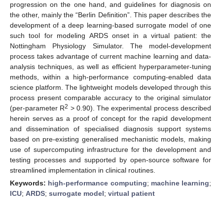
progression on the one hand, and guidelines for diagnosis on
the other, mainly the “Berlin Definition”. This paper describes the
development of a deep learning-based surrogate model of one
such tool for modeling ARDS onset in a virtual patient: the
Nottingham Physiology Simulator. The model-development
process takes advantage of current machine learning and data-
analysis techniques, as well as efficient hyperparameter-tuning
methods, within a high-performance computing-enabled data
science platform. The lightweight models developed through this
process present comparable accuracy to the original simulator
2
(per-parameter R
> 0.90). The experimental process described
herein serves as a proof of concept for the rapid development
and dissemination of specialised diagnosis support systems
based on pre-existing generalised mechanistic models, making
use of supercomputing infrastructure for the development and
testing processes and supported by open-source software for
streamlined implementation in clinical routines.
Keywords:
high-performance computing
;
machine learning
;
ICU
;
ARDS
;
surrogate model
;
virtual patient