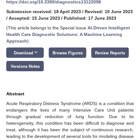
https://doi.org/10.3390/diagnostics13122098
Submission received: 18 April 2023
/
Revised: 10 June 2023
/
Accepted: 15 June 2023
/
Published: 17 June 2023
(This article belongs to the Special Issue
AI-Driven Intelligent
Health Care Diagnostic Solutions: A Machine Learning
Approach
)
keyboard_arrow_down
Download
Browse Figures
Review Reports
Versions Notes
Abstract
Acute Respiratory Distress Syndrome (ARDS) is a condition that
endangers the lives of many Intensive Care Unit patients
through gradual reduction of lung function. Due to its
heterogeneity, this condition has been difficult to diagnose and
treat, although it has been the subject of continuous research,
leading to the development of several tools for modeling disease