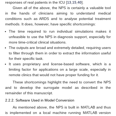
responses of real patients in the ICU [
13
,
15
,
40
].
Given all of the above, the NPS is certainly a valuable tool
in the hands of clinicians aiming to understand medical
conditions such as ARDS and to analyse potential treatment
methods. It does, however, have specific shortcomings:
The time required to run individual simulations makes it
unfeasible to use the NPS in diagnosis support, especially for
more time-critical clinical situations.
The outputs are broad and extremely detailed, requiring users
to filter through them in order to extract the information useful
for their specific task.
It uses proprietary and license-based software, which is a
limiting factor for applications on a large scale, especially in
remote clinics that would not have proper funding for it.
These shortcomings highlight the need to convert the NPS
and to develop the surrogate model as described in the
remainder of this manuscript.
2.2.2. Software Used in Model Conversion
As mentioned above, the NPS is built in MATLAB and thus
is implemented on a local machine running MATLAB version