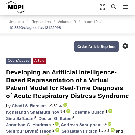
zoom_out_map
search
menu
Journals
Diagnostics
Volume 13
Issue 12
10.3390/diagnostics13122098
settings
Order Article Reprints
Open Access
Article
Developing an Artificial Intelligence-
Based Representation of a Virtual
Patient Model for Real-Time Diagnosis
of Acute Respiratory Distress Syndrome
1,2,3,*
by
Chadi S. Barakat
,
3,4
1
Konstantin Sharafutdinov
,
Josefine Busch
,
5
5
Sina Saffaran
,
Declan G. Bates
,
6
3,4
Jonathan G. Hardman
,
Andreas Schuppert
,
2
1,3,7,†
Sigurður Brynjólfsson
,
Sebastian Fritsch
and