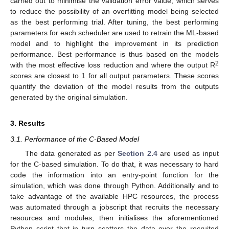
carried out to minimise the validation error value, which serves
to reduce the possibility of an overfitting model being selected
as the best performing trial. After tuning, the best performing
parameters for each scheduler are used to retrain the ML-based
model and to highlight the improvement in its prediction
performance. Best performance is thus based on the models
2
with the most effective loss reduction and where the output R
scores are closest to 1 for all output parameters. These scores
quantify the deviation of the model results from the outputs
generated by the original simulation.
3. Results
3.1. Performance of the C-Based Model
The data generated as per
Section 2.4
are used as input
for the C-based simulation. To do that, it was necessary to hard
code the information into an entry-point function for the
simulation, which was done through Python. Additionally and to
take advantage of the available HPC resources, the process
was automated through a jobscript that recruits the necessary
resources and modules, then initialises the aforementioned
Python script that in turn scatters the data over the recruited