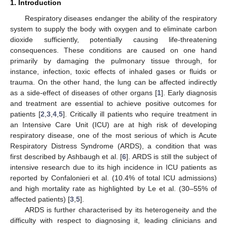
1. Introduction
Respiratory diseases endanger the ability of the respiratory
system to supply the body with oxygen and to eliminate carbon
dioxide sufficiently, potentially causing life-threatening
consequences. These conditions are caused on one hand
primarily by damaging the pulmonary tissue through, for
instance, infection, toxic effects of inhaled gases or fluids or
trauma. On the other hand, the lung can be affected indirectly
as a side-effect of diseases of other organs [
1
]. Early diagnosis
and treatment are essential to achieve positive outcomes for
patients [
2
,
3
,
4
,
5
]. Critically ill patients who require treatment in
an Intensive Care Unit (ICU) are at high risk of developing
respiratory disease, one of the most serious of which is Acute
Respiratory Distress Syndrome (ARDS), a condition that was
first described by Ashbaugh et al. [
6
]. ARDS is still the subject of
intensive research due to its high incidence in ICU patients as
reported by Confalonieri et al. (10.4% of total ICU admissions)
and high mortality rate as highlighted by Le et al. (30–55% of
affected patients) [
3
,
5
].
ARDS is further characterised by its heterogeneity and the
difficulty with respect to diagnosing it, leading clinicians and