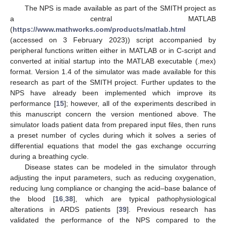
The NPS is made available as part of the SMITH project as
a central MATLAB
(
https://www.mathworks.com/products/matlab.html
(accessed on 3 February 2023)) script accompanied by
peripheral functions written either in MATLAB or in C-script and
converted at initial startup into the MATLAB executable (.mex)
format. Version 1.4 of the simulator was made available for this
research as part of the SMITH project. Further updates to the
NPS have already been implemented which improve its
performance [
15
]; however, all of the experiments described in
this manuscript concern the version mentioned above. The
simulator loads patient data from prepared input files, then runs
a preset number of cycles during which it solves a series of
differential equations that model the gas exchange occurring
during a breathing cycle.
Disease states can be modeled in the simulator through
adjusting the input parameters, such as reducing oxygenation,
reducing lung compliance or changing the acid–base balance of
the blood [
16
,
38
], which are typical pathophysiological
alterations in ARDS patients [
39
]. Previous research has
validated the performance of the NPS compared to the