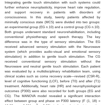
Integrating gentle touch stimulation with such systems could
further enhance neuroplasticity, improve heart rate regulation,
and support recovery in patients with disorders of
consciousness. In this study, twenty patients affected by
minimally conscious state (MCS) were divided into two groups:
an experimental group (EG n.10) and a control group (CG n.10).
Both groups underwent standard neurorehabilitation, including
conventional physiotherapy and speech therapy. The key
difference was in the type of sensory stimulation. The EG
received advanced sensory stimulation with the Neurowave
system (which provides audio-visual and emotional sensory
stimulation) in addition to gentle touch stimulation. The CG
received conventional sensory stimulation without the
Neurowave and neutral gentle touch stimulation. Each patient
was evaluated by a multidisciplinary rehabilitation team, using
clinical scales such as coma recovery scale—revised (CSR-R),
level of cognitive functioning (LCF), before (T0) and after (T1)
treatment. Additionally, heart rate (HR) and neurophysiological
outcomes (P300) were also recorded for both groups (EG and
CG). The MANOVA model revealed a significant interaction
effect between group and phase on P300 latency (F (1, 18) =
2