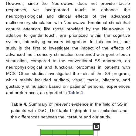
However, since the Neurowave does not provide tactile
responses, we incorporated touch to enhance the
neurophysiological and clinical effects of the advanced
multisensory stimulation with Neurowave. Emotional stimuli that
capture attention, like those provided by the Neurowave in
addition to gentle touch, are prioritized within the cognitive
system, intensifying sensory integration. In this context, our
study is the first to investigate the impact of the effects of
advanced multi-sensory stimulation combined with gentle touch
stimulation, compared to the conventional SS approach, on
neurophysiological and functional outcomes in patients with
MCS. Other studies investigated the role of the SS program,
which mainly included auditory, visual, tactile, olfactory, and
gustatory stimulation based on patients’ personal experiences
and preferences, as reported in
Table 4
.
Table 4.
Summary of relevant evidence in the field of SS in
patients with DoC. The table highlights the similarities and
the differences between the literature and our study.