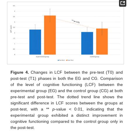
Figure 4.
Changes in LCF between the pre-test (T0) and
post-test (T1) phases in both the EG and CG. Comparison
of the level of cognitive functioning (LCF) between the
experimental group (EG) and the control group (CG) at both
pre-test and post-test. The dotted trend line shows the
significant difference in LCF scores between the groups at
post-test, with a **
p
-value < 0.01, indicating that the
experimental group exhibited a distinct improvement in
cognitive functioning compared to the control group only in
the post-test.