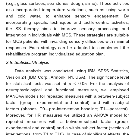
(e.g., glass surfaces, sea stones, dough, slime). These activities
also incorporated temperature variations, such as using warm
and cold water, to enhance sensory engagement. By
incorporating specific techniques and tactile-centric activities,
the SS therapy aims to improve sensory processing and
integration in individuals with MCS. These strategies are suitable
for MCS patients, with invaliding sensory difficulties with minimal
responses. Each strategy can be adapted to complement the
rehabilitative program individualized education plan.
2.5. Statistical Analysis
Data analysis was conducted using IBM SPSS Statistics,
Version 24 (IBM Corp., Armonk, NY, USA). The significance level
for statistical tests was set at
p
< 0.05. For the analysis of
neurophysiological and functional measures, we employed
MANOVA models for repeated measures with a between-subject
factor (group: experimental and control) and within-subject
factors (phases: T0—pre-intervention baseline; T1—post-test).
Moreover, for HR measures we utilized an ANOVA model for
repeated measures with a between-subject factor (group:
experimental and control) and a within-subject factor (section of
interventions: from T1 to T10). In case of significant effects, the