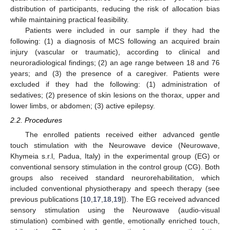
distribution of participants, reducing the risk of allocation bias
while maintaining practical feasibility.
Patients were included in our sample if they had the
following: (1) a diagnosis of MCS following an acquired brain
injury (vascular or traumatic), according to clinical and
neuroradiological findings; (2) an age range between 18 and 76
years; and (3) the presence of a caregiver. Patients were
excluded if they had the following: (1) administration of
sedatives; (2) presence of skin lesions on the thorax, upper and
lower limbs, or abdomen; (3) active epilepsy.
2.2. Procedures
The enrolled patients received either advanced gentle
touch stimulation with the Neurowave device (Neurowave,
Khymeia s.r.l, Padua, Italy) in the experimental group (EG) or
conventional sensory stimulation in the control group (CG). Both
groups also received standard neurorehabilitation, which
included conventional physiotherapy and speech therapy (see
previous publications [
10
,
17
,
18
,
19
]). The EG received advanced
sensory stimulation using the Neurowave (audio-visual
stimulation) combined with gentle, emotionally enriched touch,