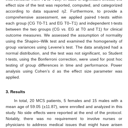
effect size of the test was reported, computed, and categorized
according to data squared η2. Furthermore, to provide a
comprehensive assessment, we applied paired t-tests within
each group (CG T0-T1 and EG T0–T1) and independent t-tests
between the two groups (CG vs. EG at T0 and T1) for clinical
outcome measures. We assessed the assumption of normality
using the Shapiro–Wilk test and examined the homogeneity of
group variances using Levene’s test. The data analyzed had a
normal distribution, and the test was not significant, so Student
t-tests, using the Bonferroni correction, were used for post hoc
testing of group differences in time and performance. Power
analysis using Cohen’s d as the effect size parameter was
applied.
3. Results
In total, 20 MCS patients, 5 females and 15 males with a
mean age of 59.05 (±11.87), were enrolled and analyzed in this
study. No side effects were reported at the end of the protocol.
Notably, there was no requirement to involve nurses or
physicians to address medical issues that might have arisen