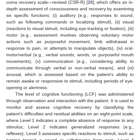
coma recovery scale—revised (CSR-R) [
20
], which offers an in-
depth assessment of consciousness and recovery by examining
six specific functions: (i) auditory (e.g., responses to sound,
such as following commands or localizing stimuli), (ii) visual
(reactions to visual stimuli, including eye-tracking or fixation), (iii)
motor (e.g., assessment involves observing voluntary motor
actions such as purposeful movement, limb withdrawal in
response to pain, or attempts to manipulate objects), (iv) oral-
motor/verbal (e.g., verbal sounds, words, or purposeful mouth
movements), (v) communication (e.g., considering ability to
communicate through verbal or non-verbal means), and (vi)
arousal, which is assessed based on the patient’s ability to
remain awake or responsive to stimuli, including periods of eye-
opening or alertness.
The level of cognitive functioning (LCF) was administered
through observation and interaction with the patient. It is used to
monitor and assess cognitive recovery by classifying the
patient’s difficulties and residual abilities on an eight-point scale,
where Level 1 indicates a complete absence of response to any
stimulus; Level 2 indicates generalized responses (e.g.,
reflexes); Level 3 assesses specific reactions to stimuli, such as
turning toward a sound or withdrawing from pain; Level 4