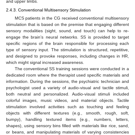
and upper limbs.
2.4.3. Conventional Multisensory Stimulation
MCS patients in the CG received conventional multisensory
stimulation that is based on the premise that engaging different
sensory modalities (sight, sound, and touch) can help to re-
engage the brain’s neural networks. SS is provided to target
specific regions of the brain responsible for processing each
type of sensory input. The stimulation is structured, repetitive,
and designed to provoke responses, including changes in HR,
which might signal increased awareness.
The conventional SS training sessions were conducted in a
dedicated room where the therapist used specific materials and
information. During the sessions, the psychiatric technician and
psychologist used a variety of audio-visual and tactile stimuli,
both neutral and personalized. Audio-visual stimuli included
colorful images, music videos, and material objects. Tactile
stimulation involved activities such as touching and feeling
objects with different textures (e.g., smooth, rough, soft,
bumpy), handling textured items (e.g., numbers, letters,
shapes), using sensory bins filled with materials like rice, sand,
or beans, and manipulating materials of varying consistencies