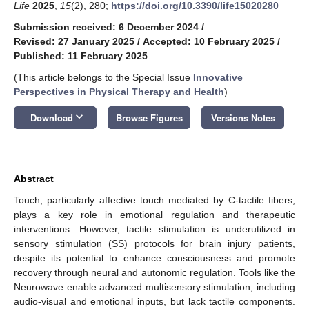
Life
2025
,
15
(2), 280;
https://doi.org/10.3390/life15020280
Submission received: 6 December 2024
/
Revised: 27 January 2025
/
Accepted: 10 February 2025
/
Published: 11 February 2025
(This article belongs to the Special Issue
Innovative
Perspectives in Physical Therapy and Health
)
keyboard_arrow_down
Download
Browse Figures
Versions Notes
Abstract
Touch, particularly affective touch mediated by C-tactile fibers,
plays a key role in emotional regulation and therapeutic
interventions. However, tactile stimulation is underutilized in
sensory stimulation (SS) protocols for brain injury patients,
despite its potential to enhance consciousness and promote
recovery through neural and autonomic regulation. Tools like the
Neurowave enable advanced multisensory stimulation, including
audio-visual and emotional inputs, but lack tactile components.