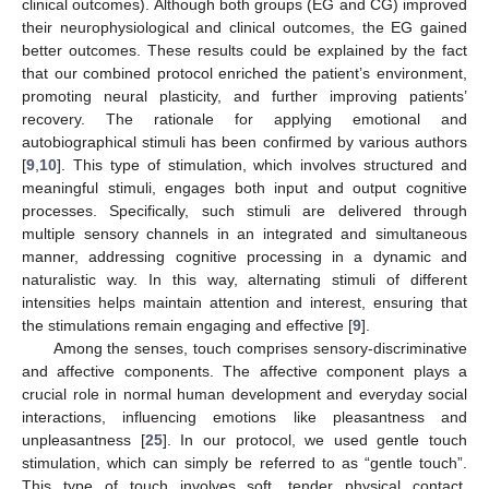
clinical outcomes). Although both groups (EG and CG) improved
their neurophysiological and clinical outcomes, the EG gained
better outcomes. These results could be explained by the fact
that our combined protocol enriched the patient’s environment,
promoting neural plasticity, and further improving patients’
recovery. The rationale for applying emotional and
autobiographical stimuli has been confirmed by various authors
[
9
,
10
]. This type of stimulation, which involves structured and
meaningful stimuli, engages both input and output cognitive
processes. Specifically, such stimuli are delivered through
multiple sensory channels in an integrated and simultaneous
manner, addressing cognitive processing in a dynamic and
naturalistic way. In this way, alternating stimuli of different
intensities helps maintain attention and interest, ensuring that
the stimulations remain engaging and effective [
9
].
Among the senses, touch comprises sensory-discriminative
and affective components. The affective component plays a
crucial role in normal human development and everyday social
interactions, influencing emotions like pleasantness and
unpleasantness [
25
]. In our protocol, we used gentle touch
stimulation, which can simply be referred to as “gentle touch”.
This type of touch involves soft, tender physical contact,