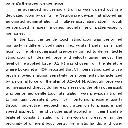
patient’s therapeutic experience.
The advanced multisensory training was carried out in a
dedicated room by using the Neurowave device that allowed an
automated administration of multi-sensory stimulation through
personalized images, movies, sounds, and patient-specific
memories.
In the EG, the gentle touch stimulation was performed
manually in different body sites (i.e., wrists, hands, arms, and
legs) by the physiotherapist previously trained to deliver tactile
stimulation with desired force and velocity using hands. The
level of the applied force (0.2 N) was chosen from the literature
where Loken et al. [
24
] reported that CT fibers stimulated with a
brush showed maximal sensitivity for movements characterized
by a normal force on the skin of 0.2–0.4 N. Although force was
not measured directly during each session, the physiotherapist,
who performed gentle touch stimulation, was previously trained
to maintain consistent touch by monitoring pressure quality
through subjective feedback (e.g., attention to pressure and
speed applied). The physiotherapist applied with their hands a
bilateral constant static light skin-to-skin pressure in the
proximity of different body parts, like wrists, hands, and lower