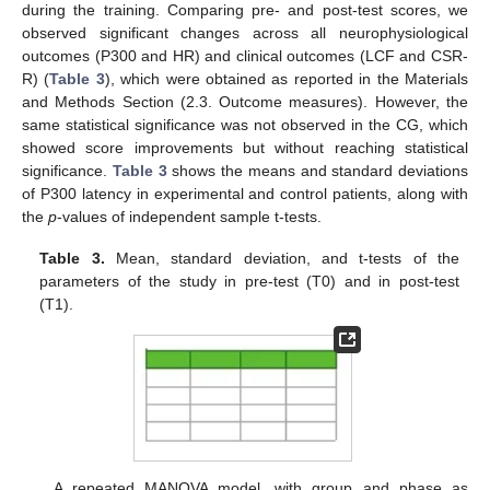
during the training. Comparing pre- and post-test scores, we
observed significant changes across all neurophysiological
outcomes (P300 and HR) and clinical outcomes (LCF and CSR-
R) (
Table 3
), which were obtained as reported in the Materials
and Methods Section (2.3. Outcome measures). However, the
same statistical significance was not observed in the CG, which
showed score improvements but without reaching statistical
significance.
Table 3
shows the means and standard deviations
of P300 latency in experimental and control patients, along with
the
p
-values of independent sample t-tests.
Table 3.
Mean, standard deviation, and t-tests of the
parameters of the study in pre-test (T0) and in post-test
(T1).
A repeated MANOVA model, with group and phase as