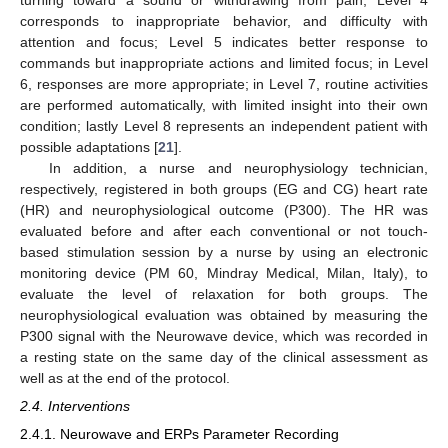
corresponds to inappropriate behavior, and difficulty with
attention and focus; Level 5 indicates better response to
commands but inappropriate actions and limited focus; in Level
6, responses are more appropriate; in Level 7, routine activities
are performed automatically, with limited insight into their own
condition; lastly Level 8 represents an independent patient with
possible adaptations [
21
].
In addition, a nurse and neurophysiology technician,
respectively, registered in both groups (EG and CG) heart rate
(HR) and neurophysiological outcome (P300). The HR was
evaluated before and after each conventional or not touch-
based stimulation session by a nurse by using an electronic
monitoring device (PM 60, Mindray Medical, Milan, Italy), to
evaluate the level of relaxation for both groups. The
neurophysiological evaluation was obtained by measuring the
P300 signal with the Neurowave device, which was recorded in
a resting state on the same day of the clinical assessment as
well as at the end of the protocol.
2.4. Interventions
2.4.1. Neurowave and ERPs Parameter Recording