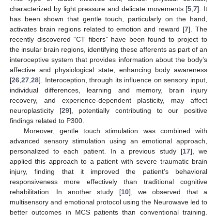
characterized by light pressure and delicate movements [
5
,
7
]. It
has been shown that gentle touch, particularly on the hand,
activates brain regions related to emotion and reward [
7
]. The
recently discovered “CT fibers” have been found to project to
the insular brain regions, identifying these afferents as part of an
interoceptive system that provides information about the body’s
affective and physiological state, enhancing body awareness
[
26
,
27
,
28
]. Interoception, through its influence on sensory input,
individual differences, learning and memory, brain injury
recovery, and experience-dependent plasticity, may affect
neuroplasticity [
29
], potentially contributing to our positive
findings related to P300.
Moreover, gentle touch stimulation was combined with
advanced sensory stimulation using an emotional approach,
personalized to each patient. In a previous study [
17
], we
applied this approach to a patient with severe traumatic brain
injury, finding that it improved the patient’s behavioral
responsiveness more effectively than traditional cognitive
rehabilitation. In another study [
10
], we observed that a
multisensory and emotional protocol using the Neurowave led to
better outcomes in MCS patients than conventional training.