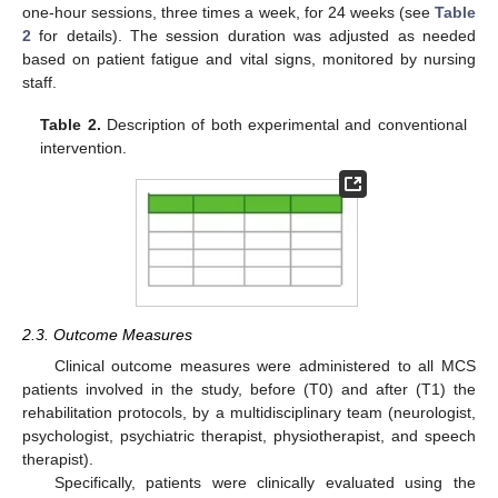
one-hour sessions, three times a week, for 24 weeks (see
Table
2
for details). The session duration was adjusted as needed
based on patient fatigue and vital signs, monitored by nursing
staff.
Table 2.
Description of both experimental and conventional
intervention.
2.3. Outcome Measures
Clinical outcome measures were administered to all MCS
patients involved in the study, before (T0) and after (T1) the
rehabilitation protocols, by a multidisciplinary team (neurologist,
psychologist, psychiatric therapist, physiotherapist, and speech
therapist).
Specifically, patients were clinically evaluated using the