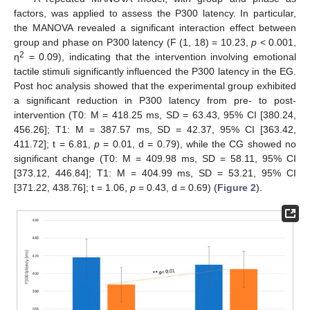
factors, was applied to assess the P300 latency. In particular,
the MANOVA revealed a significant interaction effect between
group and phase on P300 latency (F (1, 18) = 10.23,
p
< 0.001,
2
η
= 0.09), indicating that the intervention involving emotional
tactile stimuli significantly influenced the P300 latency in the EG.
Post hoc analysis showed that the experimental group exhibited
a significant reduction in P300 latency from pre- to post-
intervention (T0: M = 418.25 ms, SD = 63.43, 95% CI [380.24,
456.26]; T1: M = 387.57 ms, SD = 42.37, 95% CI [363.42,
411.72]; t = 6.81,
p
= 0.01, d = 0.79), while the CG showed no
significant change (T0: M = 409.98 ms, SD = 58.11, 95% CI
[373.12, 446.84]; T1: M = 404.99 ms, SD = 53.21, 95% CI
[371.22, 438.76]; t = 1.06,
p
= 0.43, d = 0.69) (
Figure 2
).