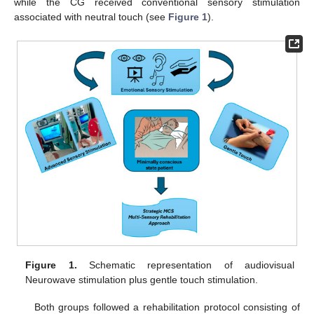
while the CG received conventional sensory stimulation
associated with neutral touch (see
Figure 1
).
Figure 1.
Schematic representation of audiovisual
Neurowave stimulation plus gentle touch stimulation.
Both groups followed a rehabilitation protocol consisting of