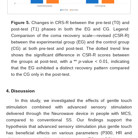
Figure 5.
Changes in CRS-R between the pre-test (T0) and
post-test (T1) phases in both the EG and CG. Legend:
Comparison of the coma recovery scale—revised (CSR-R)
between the experimental group (EG) and the control group
(CG) at both pre-test and post-test. The dotted trend line
shows the significant difference in CSR-R scores between
the groups at post-test, with a **
p
-value < 0.01, indicating
that the EG exhibited a distinct recovery pattern compared
to the CG only in the post-test.
4. Discussion
In this study, we investigated the effects of gentle touch
stimulation combined with advanced sensory stimulation
delivered through the Neurowave device in people with MCS,
compared to conventional SS. Our findings support the
hypothesis that advanced sensory stimulation plus gentle touch
has beneficial effects on various parameters (P300, HR and