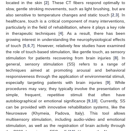
located in the skin [
2
]. These CT fibers respond optimally to
slow, gentle stroking movements, such as light brushing, but are
also sensitive to temperature changes and static touch [
2
,
3
]. In
healthcare, touch is a critical component of many interventions,
particularly in the field of rehabilitation, where it plays a key role
in therapeutic techniques [
4
]. As a result, there has been
growing interest in understanding the neurophysiological effects
of touch [
5
,
6
,
7
]. However, relatively few studies have examined
the role of touch-based stimulation, like gentle touch, as sensory
stimulation for patients recovering from brain injuries [
8
]. In
general, sensory stimulation (SS) refers to a range of
techniques aimed at promoting arousal and behavioral
responsiveness through the application of environmental stimuli,
especially targeting patients with brain injuries [
9
]. While
procedures may vary, they typically involve the presentation of
simple, frequent, repetitive stimuli that often have
autobiographical or emotional significance [
9
,
10
]. Currently, SS
can be provided with innovative rehabilitation systems, like the
Neurowave (Khymeia, Padova, Italy). This tool allows
multisensory stimulation, including audio-video and emotional
stimulation, as well as the registration of brain activity through