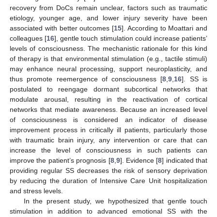
recovery from DoCs remain unclear, factors such as traumatic
etiology, younger age, and lower injury severity have been
associated with better outcomes [
15
]. According to Moattari and
colleagues [
16
], gentle touch stimulation could increase patients’
levels of consciousness. The mechanistic rationale for this kind
of therapy is that environmental stimulation (e.g., tactile stimuli)
may enhance neural processing, support neuroplasticity, and
thus promote reemergence of consciousness [
8
,
9
,
16
]. SS is
postulated to reengage dormant subcortical networks that
modulate arousal, resulting in the reactivation of cortical
networks that mediate awareness. Because an increased level
of consciousness is considered an indicator of disease
improvement process in critically ill patients, particularly those
with traumatic brain injury, any intervention or care that can
increase the level of consciousness in such patients can
improve the patient’s prognosis [
8
,
9
]. Evidence [
8
] indicated that
providing regular SS decreases the risk of sensory deprivation
by reducing the duration of Intensive Care Unit hospitalization
and stress levels.
In the present study, we hypothesized that gentle touch
stimulation in addition to advanced emotional SS with the