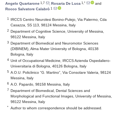
1,7
1,*
Angelo Quartarone
,
Rosaria De Luca
and
1
Rocco Salvatore Calabrò
1
IRCCS Centro Neurolesi Bonino-Pulejo, Via Palermo, Cda
Casazza, SS 113, 98124 Messina, Italy
2
Department of Cognitive Science, University of Messina,
98122 Messina, Italy
3
Department of Biomedical and Neuromotor Sciences
(DIBINEM), Alma Mater University of Bologna, 40138
Bologna, Italy
4
Unit of Occupational Medicine, IRCCS Azienda Ospedaliero-
Universitaria di Bologna, 40126 Bologna, Italy
5
A.O.U. Policlinico “G. Martino”, Via Consolare Valeria, 98124
Messina, Italy
6
A.O. Papardo, 98158 Messina, Italy
7
Department of Biomedical, Dental Sciences and
Morphological and Functional Images, University of Messina,
98122 Messina, Italy
*
Author to whom correspondence should be addressed.