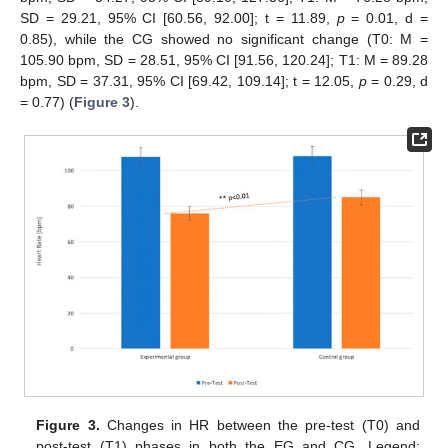
SD = 29.21, 95% CI [60.56, 92.00]; t = 11.89,
p
= 0.01, d =
0.85), while the CG showed no significant change (T0: M =
105.90 bpm, SD = 28.51, 95% CI [91.56, 120.24]; T1: M = 89.28
bpm, SD = 37.31, 95% CI [69.42, 109.14]; t = 12.05,
p
= 0.29, d
= 0.77) (
Figure 3
).
Figure 3.
Changes in HR between the pre-test (T0) and
post-test (T1) phases in both the EG and CG. Legend: