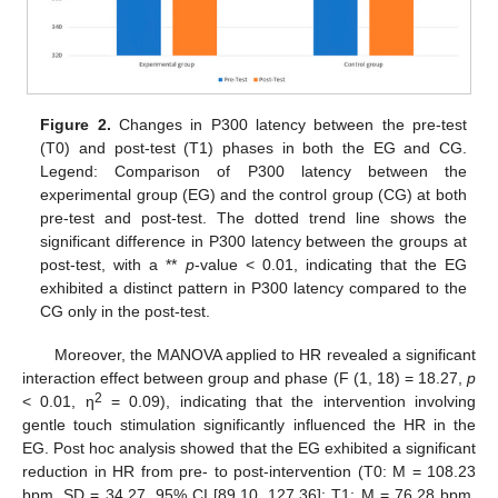
Figure 2.
Changes in P300 latency between the pre-test
(T0) and post-test (T1) phases in both the EG and CG.
Legend: Comparison of P300 latency between the
experimental group (EG) and the control group (CG) at both
pre-test and post-test. The dotted trend line shows the
significant difference in P300 latency between the groups at
post-test, with a **
p
-value < 0.01, indicating that the EG
exhibited a distinct pattern in P300 latency compared to the
CG only in the post-test.
Moreover, the MANOVA applied to HR revealed a significant
interaction effect between group and phase (F (1, 18) = 18.27,
p
2
< 0.01, η
= 0.09), indicating that the intervention involving
gentle touch stimulation significantly influenced the HR in the
EG. Post hoc analysis showed that the EG exhibited a significant
reduction in HR from pre- to post-intervention (T0: M = 108.23
bpm, SD = 34.27, 95% CI [89.10, 127.36]; T1: M = 76.28 bpm,