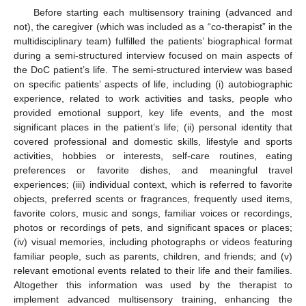
Before starting each multisensory training (advanced and
not), the caregiver (which was included as a “co-therapist” in the
multidisciplinary team) fulfilled the patients’ biographical format
during a semi-structured interview focused on main aspects of
the DoC patient’s life. The semi-structured interview was based
on specific patients’ aspects of life, including (i) autobiographic
experience, related to work activities and tasks, people who
provided emotional support, key life events, and the most
significant places in the patient’s life; (ii) personal identity that
covered professional and domestic skills, lifestyle and sports
activities, hobbies or interests, self-care routines, eating
preferences or favorite dishes, and meaningful travel
experiences; (iii) individual context, which is referred to favorite
objects, preferred scents or fragrances, frequently used items,
favorite colors, music and songs, familiar voices or recordings,
photos or recordings of pets, and significant spaces or places;
(iv) visual memories, including photographs or videos featuring
familiar people, such as parents, children, and friends; and (v)
relevant emotional events related to their life and their families.
Altogether this information was used by the therapist to
implement advanced multisensory training, enhancing the