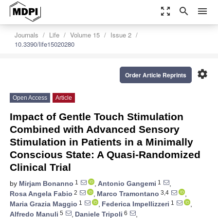
zoom_out_map
search
menu
Journals
Life
Volume 15
Issue 2
10.3390/life15020280
settings
Order Article Reprints
Open Access
Article
Impact of Gentle Touch Stimulation
Combined with Advanced Sensory
Stimulation in Patients in a Minimally
Conscious State: A Quasi-Randomized
Clinical Trial
1
1
by
Mirjam Bonanno
,
Antonio Gangemi
,
2
3,4
Rosa Angela Fabio
,
Marco Tramontano
,
1
1
Maria Grazia Maggio
,
Federica Impellizzeri
,
5
6
Alfredo Manuli
,
Daniele Tripoli
,