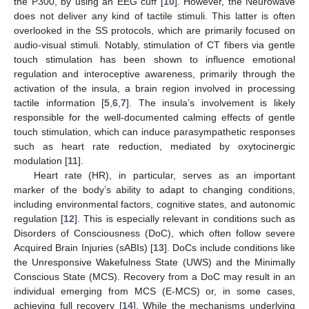
the P300, by using an EEG cuff [
10
]. However, the Neurowave
does not deliver any kind of tactile stimuli. This latter is often
overlooked in the SS protocols, which are primarily focused on
audio-visual stimuli. Notably, stimulation of CT fibers via gentle
touch stimulation has been shown to influence emotional
regulation and interoceptive awareness, primarily through the
activation of the insula, a brain region involved in processing
tactile information [
5
,
6
,
7
]. The insula’s involvement is likely
responsible for the well-documented calming effects of gentle
touch stimulation, which can induce parasympathetic responses
such as heart rate reduction, mediated by oxytocinergic
modulation [
11
].
Heart rate (HR), in particular, serves as an important
marker of the body’s ability to adapt to changing conditions,
including environmental factors, cognitive states, and autonomic
regulation [
12
]. This is especially relevant in conditions such as
Disorders of Consciousness (DoC), which often follow severe
Acquired Brain Injuries (sABIs) [
13
]. DoCs include conditions like
the Unresponsive Wakefulness State (UWS) and the Minimally
Conscious State (MCS). Recovery from a DoC may result in an
individual emerging from MCS (E-MCS) or, in some cases,
achieving full recovery [
14
]. While the mechanisms underlying