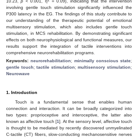
10.23,
p
< 0.001, η
= 0.09), indicating that the intervention
involving gentle touch stimulation significantly influenced the
P300 latency in the EG. The findings of this study contribute to
our understanding of the therapeutic potential of emotional
multisensory stimulation, which also includes gentle touch
stimulation, in MCS rehabilitation. By demonstrating significant
effects on both neurophysiological and functional measures, our
results support the integration of tactile interventions into
comprehensive neurorehabilitation programs.
Keywords:
neurorehabilitation
;
minimally conscious state
;
gentle touch
;
tactile stimulation
;
multisensory stimulation
;
Neurowave
1. Introduction
Touch is a fundamental sense that enables human
connection and interaction. It can be broadly categorized into
two types: proprioceptive and interoceptive, the latter also
known as affective touch [
1
]. At the sensory level, affective touch
is thought to be mediated by recently discovered unmyelinated
C-tactile (CT) fibers, slow-conducting mechanosensitive nerves