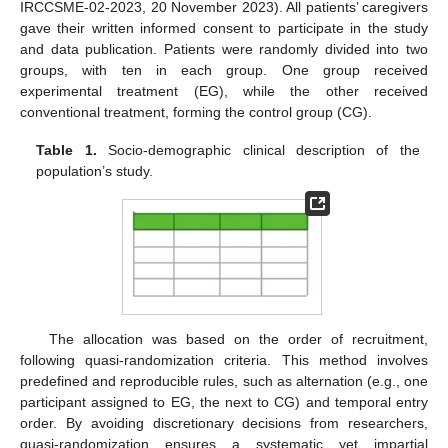
IRCCSME-02-2023, 20 November 2023). All patients’ caregivers
gave their written informed consent to participate in the study
and data publication. Patients were randomly divided into two
groups, with ten in each group. One group received
experimental treatment (EG), while the other received
conventional treatment, forming the control group (CG).
Table 1.
Socio-demographic clinical description of the
population’s study.
The allocation was based on the order of recruitment,
following quasi-randomization criteria. This method involves
predefined and reproducible rules, such as alternation (e.g., one
participant assigned to EG, the next to CG) and temporal entry
order. By avoiding discretionary decisions from researchers,
quasi-randomization ensures a systematic yet impartial