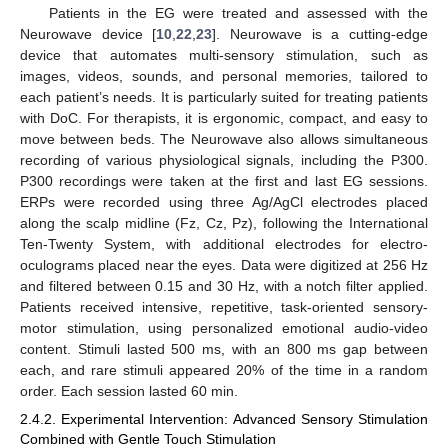
Patients in the EG were treated and assessed with the
Neurowave device [
10
,
22
,
23
]. Neurowave is a cutting-edge
device that automates multi-sensory stimulation, such as
images, videos, sounds, and personal memories, tailored to
each patient’s needs. It is particularly suited for treating patients
with DoC. For therapists, it is ergonomic, compact, and easy to
move between beds. The Neurowave also allows simultaneous
recording of various physiological signals, including the P300.
P300 recordings were taken at the first and last EG sessions.
ERPs were recorded using three Ag/AgCl electrodes placed
along the scalp midline (Fz, Cz, Pz), following the International
Ten-Twenty System, with additional electrodes for electro-
oculograms placed near the eyes. Data were digitized at 256 Hz
and filtered between 0.15 and 30 Hz, with a notch filter applied.
Patients received intensive, repetitive, task-oriented sensory-
motor stimulation, using personalized emotional audio-video
content. Stimuli lasted 500 ms, with an 800 ms gap between
each, and rare stimuli appeared 20% of the time in a random
order. Each session lasted 60 min.
2.4.2. Experimental Intervention: Advanced Sensory Stimulation
Combined with Gentle Touch Stimulation