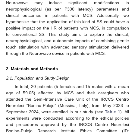
Neurowave may induce significant modifications in
neurophysiological (as per P300 latency) parameters and
clinical outcomes in patients with MCS. Additionally, we
hypothesize that the application of this kind of SS could have a
positive impact on the HR of patients with MCS, in comparison
to conventional SS. This study aims to explore the clinical,
neurophysiological, and autonomic impacts of combining gentle
touch stimulation with advanced sensory stimulation delivered
through the Neurowave device in patients with MCS.
2. Materials and Methods
2.1. Population and Study Design
In total, 20 patients (5 females and 15 males with a mean
age of 59.05) affected by MCS and their caregivers who
attended the Semi-Intensive Care Unit of the IRCCS Centro
Neurolesi “Bonino-Pulejo” (Messina, Italy), from May 2023 to
September 2024, were enrolled in our study (see
Table 1
). All
experiments were conducted according to the ethical policies
and procedures approved by the IRCCS Centro Neurolesi
Bonino-Pulejo Research Institute Ethics Committee (ID: