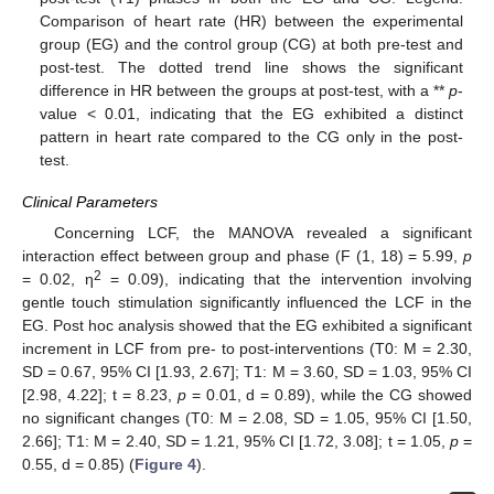
Comparison of heart rate (HR) between the experimental
group (EG) and the control group (CG) at both pre-test and
post-test. The dotted trend line shows the significant
difference in HR between the groups at post-test, with a **
p
-
value < 0.01, indicating that the EG exhibited a distinct
pattern in heart rate compared to the CG only in the post-
test.
Clinical Parameters
Concerning LCF, the MANOVA revealed a significant
interaction effect between group and phase (F (1, 18) = 5.99,
p
2
= 0.02, η
= 0.09), indicating that the intervention involving
gentle touch stimulation significantly influenced the LCF in the
EG. Post hoc analysis showed that the EG exhibited a significant
increment in LCF from pre- to post-interventions (T0: M = 2.30,
SD = 0.67, 95% CI [1.93, 2.67]; T1: M = 3.60, SD = 1.03, 95% CI
[2.98, 4.22]; t = 8.23,
p
= 0.01, d = 0.89), while the CG showed
no significant changes (T0: M = 2.08, SD = 1.05, 95% CI [1.50,
2.66]; T1: M = 2.40, SD = 1.21, 95% CI [1.72, 3.08]; t = 1.05,
p
=
0.55, d = 0.85) (
Figure 4
).