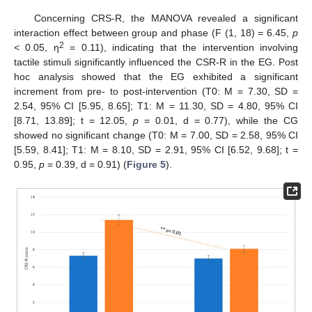
Concerning CRS-R, the MANOVA revealed a significant
interaction effect between group and phase (F (1, 18) = 6.45,
p
2
< 0.05, η
= 0.11), indicating that the intervention involving
tactile stimuli significantly influenced the CSR-R in the EG. Post
hoc analysis showed that the EG exhibited a significant
increment from pre- to post-intervention (T0: M = 7.30, SD =
2.54, 95% CI [5.95, 8.65]; T1: M = 11.30, SD = 4.80, 95% CI
[8.71, 13.89]; t = 12.05,
p
= 0.01, d = 0.77), while the CG
showed no significant change (T0: M = 7.00, SD = 2.58, 95% CI
[5.59, 8.41]; T1: M = 8.10, SD = 2.91, 95% CI [6.52, 9.68]; t =
0.95,
p
= 0.39, d = 0.91) (
Figure 5
).