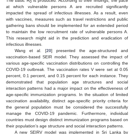
The basic R
is produced. According to their findings, the pace
0
at which vulnerable persons A are recruited significantly
impacted the spread of infectious illnesses. As a result, even
with vaccines, measures such as travel restrictions and public
gathering bans should be implemented for an extended period
to maintain the low recruitment rate of vulnerable persons A.
This research might aid in the prediction and eradication of
infectious illnesses.
Wang et al. [
20
] presented the age-structured and
vaccination-based SEIR model. They assessed the impact of
various age-specific vaccination distributions on controlling the
COVID-19 outbreak. The vaccination rates V were set at 0.05
percent, 0.1 percent, and 0.15 percent for each instance. They
demonstrated that population age structures and social
interaction patterns had a major impact on the effectiveness of
age-specific immunization programs. In the situation of limited
vaccination availability, distinct age-specific priority criteria for
the general population must be considered the successfully
manage the COVID-19 pandemic. Furthermore, individual
countries must design distinct immunization programs based on
their population’s age structure and social interaction patterns.
A new SEIRV model was implemented in Sri Lanka by