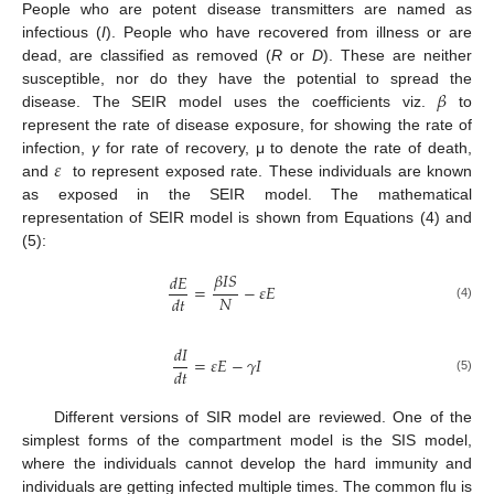
People who are potent disease transmitters are named as
infectious (
I
). People who have recovered from illness or are
dead, are classified as removed (
R
or
D
). These are neither
𝛽
susceptible, nor do they have the potential to spread the
disease. The SEIR model uses the coefficients viz.
to
represent the rate of disease exposure, for showing the rate of
𝜀
infection,
γ
for rate of recovery, μ to denote the rate of death,
and
to represent exposed rate. These individuals are known
as exposed in the SEIR model. The mathematical
representation of SEIR model is shown from Equations (4) and
(5):
𝛽
𝐼
𝑆
𝑑
𝐸
=
−
𝜀
𝐸
𝑁
𝑑
𝑡
(4)
𝑑
𝐼
=
𝜀
𝐸
−
𝛾
𝐼
𝑑
𝑡
(5)
Different versions of SIR model are reviewed. One of the
simplest forms of the compartment model is the SIS model,
where the individuals cannot develop the hard immunity and
individuals are getting infected multiple times. The common flu is