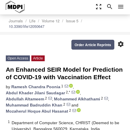
zoom_out_map
search
menu
Journals
Life
Volume 12
Issue 5
10.3390/life12050647
settings
Order Article Reprints
Open Access
Article
An Enhanced SEIR Model for Prediction
of COVID-19 with Vaccination Effect
1
by
Ramesh Chandra Poonia
,
2,*
Abdul Khader Jilani Saudagar
,
2
2
Abdullah Altameem
,
Mohammed Alkhathami
,
2
Muhammad Badruddin Khan
and
2
Mozaherul Hoque Abul Hasanat
1
Department of Computer Science, CHRIST (Deemed to be
University), Bangalore 560029, Karnataka, India