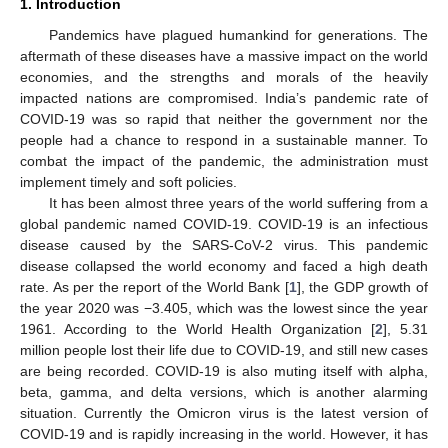
1. Introduction
Pandemics have plagued humankind for generations. The
aftermath of these diseases have a massive impact on the world
economies, and the strengths and morals of the heavily
impacted nations are compromised. India’s pandemic rate of
COVID-19 was so rapid that neither the government nor the
people had a chance to respond in a sustainable manner. To
combat the impact of the pandemic, the administration must
implement timely and soft policies.
It has been almost three years of the world suffering from a
global pandemic named COVID-19. COVID-19 is an infectious
disease caused by the SARS-CoV-2 virus. This pandemic
disease collapsed the world economy and faced a high death
rate. As per the report of the World Bank [
1
], the GDP growth of
the year 2020 was −3.405, which was the lowest since the year
1961. According to the World Health Organization [
2
], 5.31
million people lost their life due to COVID-19, and still new cases
are being recorded. COVID-19 is also muting itself with alpha,
beta, gamma, and delta versions, which is another alarming
situation. Currently the Omicron virus is the latest version of
COVID-19 and is rapidly increasing in the world. However, it has