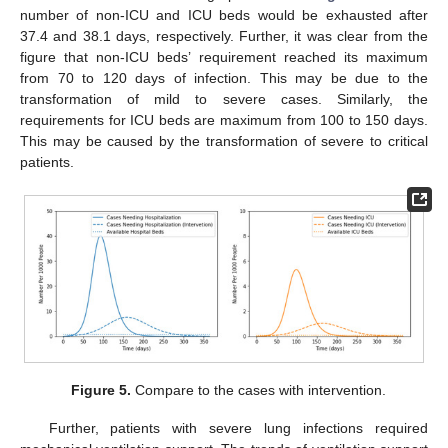
number of non-ICU and ICU beds would be exhausted after
37.4 and 38.1 days, respectively. Further, it was clear from the
figure that non-ICU beds’ requirement reached its maximum
from 70 to 120 days of infection. This may be due to the
transformation of mild to severe cases. Similarly, the
requirements for ICU beds are maximum from 100 to 150 days.
This may be caused by the transformation of severe to critical
patients.
Figure 5.
Compare to the cases with intervention.
Further, patients with severe lung infections required