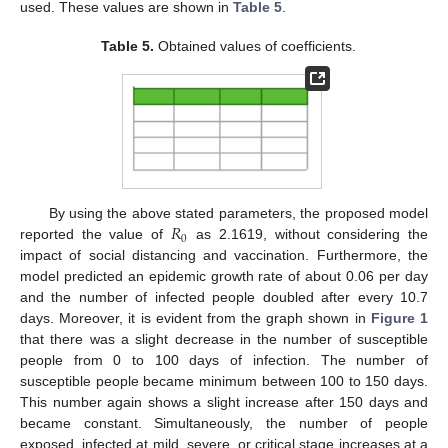
used. These values are shown in
Table 5
.
Table 5.
Obtained values of coefficients.
𝑅
By using the above stated parameters, the proposed model
0
reported the value of
as 2.1619, without considering the
impact of social distancing and vaccination. Furthermore, the
model predicted an epidemic growth rate of about 0.06 per day
and the number of infected people doubled after every 10.7
days. Moreover, it is evident from the graph shown in
Figure 1
that there was a slight decrease in the number of susceptible
people from 0 to 100 days of infection. The number of
susceptible people became minimum between 100 to 150 days.
This number again shows a slight increase after 150 days and
became constant. Simultaneously, the number of people
exposed, infected at mild, severe, or critical stage increases at a