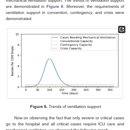
mechanical ventilation support. The trends of ventilation support
are demonstrated in
Figure 6
. Moreover, the requirements of
ventilation support in convention, contingency, and crisis were
demonstrated.
Figure 6.
Trends of ventilation support.
Now on observing the fact that only severe or critical cases
go to the hospital and all critical cases require ICU care and
mechanical ventilation, we observed the following graph.