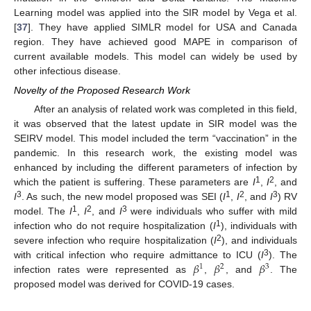
Learning model was applied into the SIR model by Vega et al.
[
37
]. They have applied SIMLR model for USA and Canada
region. They have achieved good MAPE in comparison of
current available models. This model can widely be used by
other infectious disease.
Novelty of the Proposed Research Work
After an analysis of related work was completed in this field,
it was observed that the latest update in SIR model was the
SEIRV model. This model included the term “vaccination” in the
pandemic. In this research work, the existing model was
enhanced by including the different parameters of infection by
1
2
which the patient is suffering. These parameters are
I
,
I
, and
3
1
2
3
I
. As such, the new model proposed was SEI (
I
,
I
, and
I
) RV
1
2
3
model. The
I
,
I
, and
I
were individuals who suffer with mild
1
infection who do not require hospitalization (
I
), individuals with
2
severe infection who require hospitalization (
I
), and individuals
𝛽
𝛽
𝛽
3
with critical infection who require admittance to ICU (
I
). The
1
2
3
infection rates were represented as
,
, and
. The
proposed model was derived for COVID-19 cases.