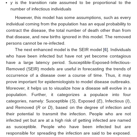
γ
is the transition rate assumed to be proportional to the
number of infectious individuals
However, this model has some assumptions, such as every
individual coming from the population has an equal probability to
contract the disease, the total number of death other than from
that disease, and new births ignored in this model. The removed
persons cannot be re-infected.
The next enhanced model is the SEIR model [
6
]. Individuals
who have been infected but have not yet become contagious
have a large latency period. Susceptible-Exposed-Infectious-
Removed (SEIR) models are useful in forecasting the trends of
occurrence of a disease over a course of time. Thus, it may
prove important for epidemiologists to model disease outbreaks.
Moreover, it helps us to visualize how a disease will evolve in a
population. Further, it categorizes a populace into four
categories, namely: Susceptible (
S
), Exposed (
E
), Infectious (
I
),
and Removed (
R
or
D
), based on the degree of infection and
their potential to transmit the infection. People who are not
infected yet but are at a high risk of getting infected are named
as susceptible. People who have been infected but are
responsible for spreading the infection are said to be exposed.