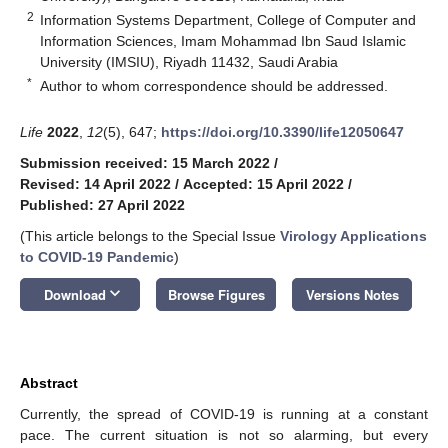
2
Information Systems Department, College of Computer and
Information Sciences, Imam Mohammad Ibn Saud Islamic
University (IMSIU), Riyadh 11432, Saudi Arabia
*
Author to whom correspondence should be addressed.
Life
2022
,
12
(5), 647;
https://doi.org/10.3390/life12050647
Submission received: 15 March 2022
/
Revised: 14 April 2022
/
Accepted: 15 April 2022
/
Published: 27 April 2022
(This article belongs to the Special Issue
Virology Applications
to COVID-19 Pandemic
)
keyboard_arrow_down
Download
Browse Figures
Versions Notes
Abstract
Currently, the spread of COVID-19 is running at a constant
pace. The current situation is not so alarming, but every