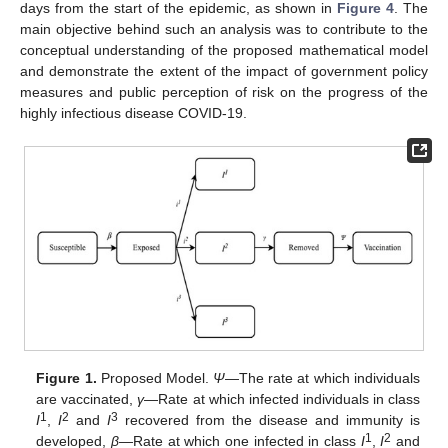
days from the start of the epidemic, as shown in
Figure 4
. The
main objective behind such an analysis was to contribute to the
conceptual understanding of the proposed mathematical model
and demonstrate the extent of the impact of government policy
measures and public perception of risk on the progress of the
highly infectious disease COVID-19.
Figure 1.
Proposed Model.
Ψ
—The rate at which individuals
are vaccinated,
γ
—Rate at which infected individuals in class
1
2
3
I
,
I
and
I
recovered from the disease and immunity is
1
2
developed,
β
—Rate at which one infected in class
I
,
I
and