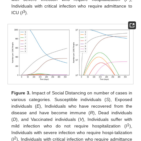
Individuals with critical infection who require admittance to
3
ICU (
I
).
Figure 3.
Impact of Social Distancing on number of cases in
various categories. Susceptible individuals (
S
), Exposed
individuals (
E
), Individuals who have recovered from the
disease and have become immune (
R
), Dead individuals
(
D
), and Vaccinated individuals (
V
), Individuals suffer with
1
mild infection who do not require hospitalization (
I
),
Individuals with severe infection who require hospi-talization
2
(
I
), Individuals with critical infection who require admittance