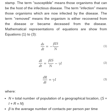
stamp. The term “susceptible” means those organisms that can
be the host of the infectious disease. The term “infection” means
those organisms which are now infected by the disease. The
term “removed” means the organism is either recovered from
the disease or became deceased from the disease.
Mathematical representations of equations are show from
Equations (1) to (3):
𝛽
𝐼
𝑆
𝑑
𝑠
=
−
𝑁
𝑑
𝑡
(1)
𝛽
𝐼
𝑆
𝑑
𝐼
=
−
𝛾
𝐼
𝑁
𝑑
𝑡
(2)
𝑑
𝑅
=
𝛾
𝐼
𝑑
𝑡
(3)
where:
N
= total number of population of a geographical location, (
S
+
I
+
R
=
N
)
β
is the average number of contacts per person per time