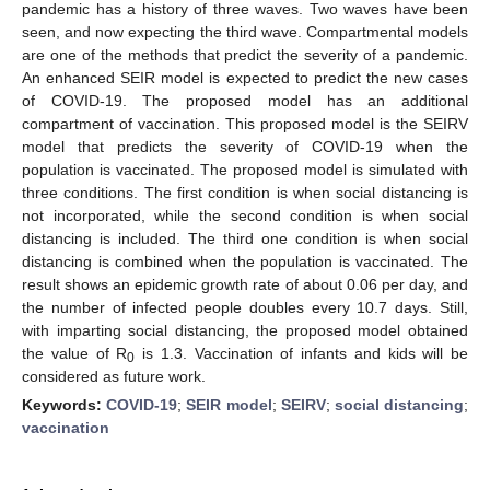
pandemic has a history of three waves. Two waves have been
seen, and now expecting the third wave. Compartmental models
are one of the methods that predict the severity of a pandemic.
An enhanced SEIR model is expected to predict the new cases
of COVID-19. The proposed model has an additional
compartment of vaccination. This proposed model is the SEIRV
model that predicts the severity of COVID-19 when the
population is vaccinated. The proposed model is simulated with
three conditions. The first condition is when social distancing is
not incorporated, while the second condition is when social
distancing is included. The third one condition is when social
distancing is combined when the population is vaccinated. The
result shows an epidemic growth rate of about 0.06 per day, and
the number of infected people doubles every 10.7 days. Still,
with imparting social distancing, the proposed model obtained
the value of R
is 1.3. Vaccination of infants and kids will be
0
considered as future work.
Keywords:
COVID-19
;
SEIR model
;
SEIRV
;
social distancing
;
vaccination