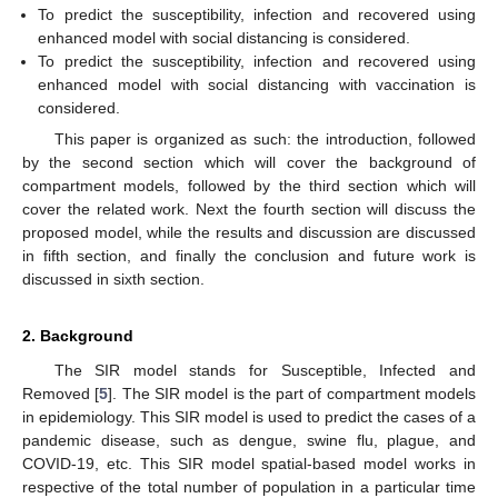
To predict the susceptibility, infection and recovered using
enhanced model with social distancing is considered.
To predict the susceptibility, infection and recovered using
enhanced model with social distancing with vaccination is
considered.
This paper is organized as such: the introduction, followed
by the second section which will cover the background of
compartment models, followed by the third section which will
cover the related work. Next the fourth section will discuss the
proposed model, while the results and discussion are discussed
in fifth section, and finally the conclusion and future work is
discussed in sixth section.
2. Background
The SIR model stands for Susceptible, Infected and
Removed [
5
]. The SIR model is the part of compartment models
in epidemiology. This SIR model is used to predict the cases of a
pandemic disease, such as dengue, swine flu, plague, and
COVID-19, etc. This SIR model spatial-based model works in
respective of the total number of population in a particular time