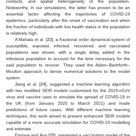
contacts, and spatial heterogeneity of the population.
Noteworthy, in our simulations, the latter has proven to be an
essential factor affecting the trajectories of COVID-19
epidemics, particularly after the onset of vaccination and when
the fraction of individuals with low health status in the population
is relatively high.
A Mahata et al. [
23
], a fractional order dynamical system of
susceptible, exposed, infected, recovered, and vaccinated
populations was shown, with a single delay added in the
infectious population to account for the time necessary for the
said population to recover. They used the Adam–Bashforth–
Moulton approach to derive numerical solutions to the model
system.
Jiang et al. [
24
], suggested a machine learning algorithm
with two modified SEIR models customized for the 2019-nCoV
virus and vaccine uses to simulate the spread of COVID-19 in
the UK (from January 2020 to March 2021) and made
predictions of future cases. With different machine learning
techniques, this work aimed to present enhanced SEIR models
capable of a more accurate simulation for COVID-19 modelling
and estimate.
Enrique and Ana [
25
], presented a vaccination model of the