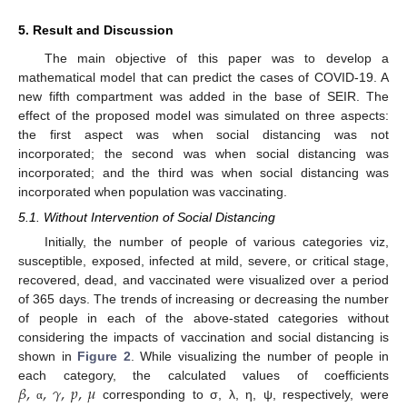
5. Result and Discussion
The main objective of this paper was to develop a
mathematical model that can predict the cases of COVID-19. A
new fifth compartment was added in the base of SEIR. The
effect of the proposed model was simulated on three aspects:
the first aspect was when social distancing was not
incorporated; the second was when social distancing was
incorporated; and the third was when social distancing was
incorporated when population was vaccinating.
5.1. Without Intervention of Social Distancing
Initially, the number of people of various categories viz,
susceptible, exposed, infected at mild, severe, or critical stage,
recovered, dead, and vaccinated were visualized over a period
of 365 days. The trends of increasing or decreasing the number
of people in each of the above-stated categories without
considering the impacts of vaccination and social distancing is
shown in
Figure 2
. While visualizing the number of people in
𝛽
,
,
𝛾
,
𝑝
,
𝜇
each category, the calculated values of coefficients
corresponding to σ, λ, η, ψ, respectively, were
α