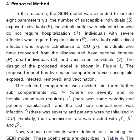
4. Proposed Method
In this research, the SEIR model was extended to include
eight parameters viz. the number of susceptible individuals (
S
),
exposed individuals (
E
), individuals suffer with mild infection who
1
do not require hospitalization (
I
), individuals with severe
2
infection who require hospitalization (
I
), individuals with critical
3
infection who require admittance to ICU (
I
), individuals who
have recovered from the disease and have become immune
(
R
), dead individuals (
D
), and vaccinated individuals (
V
). The
design of the proposed model is shown in
Figure 1
. The
proposed model has five major compartments viz. susceptible,
exposed, infected, removed, and vaccination.
The infected compartment was divided into three further
1
sub compartments viz.
I
(where no severity and no
2
hospitalization was required),
I
(there was some severity and
patients hospitalized), and the last sub compartment was
𝛽
𝛽
3
infection
I
(there was severity and patients were hospitalized in
1
2
𝛽
ICU). Similarly, the transmission rate was divided with
,
,
3
and
.
Now, various coefficients were defined for simulating the
SEIR model. These coefficients are described in
Table 4
. The