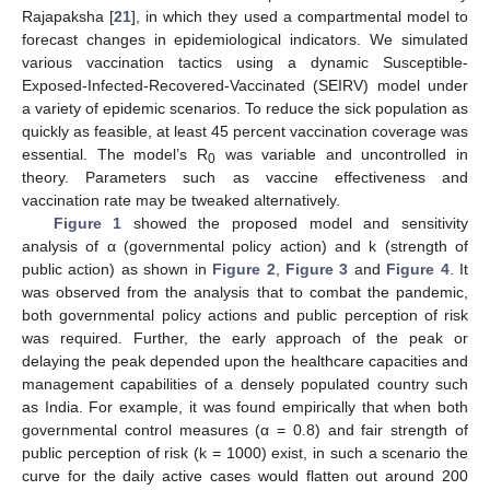
Rajapaksha [
21
], in which they used a compartmental model to
forecast changes in epidemiological indicators. We simulated
various vaccination tactics using a dynamic Susceptible-
Exposed-Infected-Recovered-Vaccinated (SEIRV) model under
a variety of epidemic scenarios. To reduce the sick population as
quickly as feasible, at least 45 percent vaccination coverage was
essential. The model’s R
was variable and uncontrolled in
0
theory. Parameters such as vaccine effectiveness and
vaccination rate may be tweaked alternatively.
Figure 1
showed the proposed model and sensitivity
analysis of α (governmental policy action) and k (strength of
public action) as shown in
Figure 2
,
Figure 3
and
Figure 4
. It
was observed from the analysis that to combat the pandemic,
both governmental policy actions and public perception of risk
was required. Further, the early approach of the peak or
delaying the peak depended upon the healthcare capacities and
management capabilities of a densely populated country such
as India. For example, it was found empirically that when both
governmental control measures (α = 0.8) and fair strength of
public perception of risk (k = 1000) exist, in such a scenario the
curve for the daily active cases would flatten out around 200