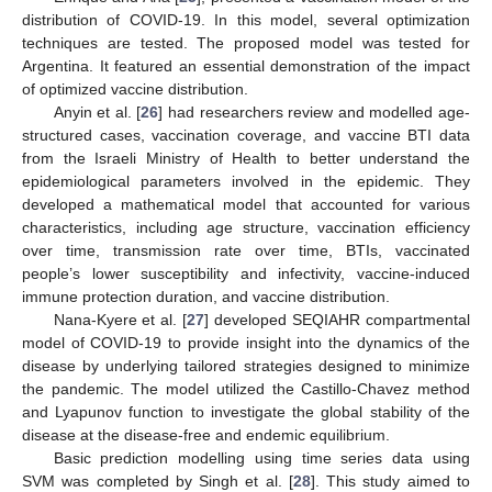
distribution of COVID-19. In this model, several optimization
techniques are tested. The proposed model was tested for
Argentina. It featured an essential demonstration of the impact
of optimized vaccine distribution.
Anyin et al. [
26
] had researchers review and modelled age-
structured cases, vaccination coverage, and vaccine BTI data
from the Israeli Ministry of Health to better understand the
epidemiological parameters involved in the epidemic. They
developed a mathematical model that accounted for various
characteristics, including age structure, vaccination efficiency
over time, transmission rate over time, BTIs, vaccinated
people’s lower susceptibility and infectivity, vaccine-induced
immune protection duration, and vaccine distribution.
Nana-Kyere et al. [
27
] developed SEQIAHR compartmental
model of COVID-19 to provide insight into the dynamics of the
disease by underlying tailored strategies designed to minimize
the pandemic. The model utilized the Castillo-Chavez method
and Lyapunov function to investigate the global stability of the
disease at the disease-free and endemic equilibrium.
Basic prediction modelling using time series data using
SVM was completed by Singh et al. [
28
]. This study aimed to