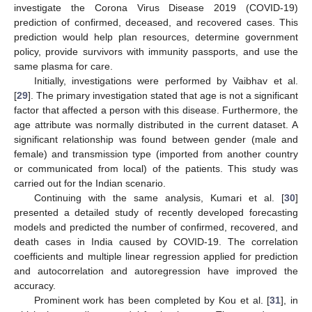
investigate the Corona Virus Disease 2019 (COVID-19)
prediction of confirmed, deceased, and recovered cases. This
prediction would help plan resources, determine government
policy, provide survivors with immunity passports, and use the
same plasma for care.
Initially, investigations were performed by Vaibhav et al.
[
29
]. The primary investigation stated that age is not a significant
factor that affected a person with this disease. Furthermore, the
age attribute was normally distributed in the current dataset. A
significant relationship was found between gender (male and
female) and transmission type (imported from another country
or communicated from local) of the patients. This study was
carried out for the Indian scenario.
Continuing with the same analysis, Kumari et al. [
30
]
presented a detailed study of recently developed forecasting
models and predicted the number of confirmed, recovered, and
death cases in India caused by COVID-19. The correlation
coefficients and multiple linear regression applied for prediction
and autocorrelation and autoregression have improved the
accuracy.
Prominent work has been completed by Kou et al. [
31
], in