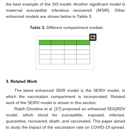
the best example of the SIS model. Another significant model is
maternal susceptible infectious recovered (MSIR). Other
enhanced models are shown below in
Table 3
.
Table 3.
Different compartment models.
3. Related Work
The latest enhanced SEIR model is the SEIRV model, in
which the vaccination compartment is incorporated. Related
work of the SEIRV model is shown in this section.
Rabih Ghostine et al. [
17
] proposed an enhanced SEIQRDV
model, which stood for susceptible, exposed, infected,
quarantine, recovered, death, and vaccinated. This paper aimed
to study the impact of the vaccination rate on COVID-19 spread.