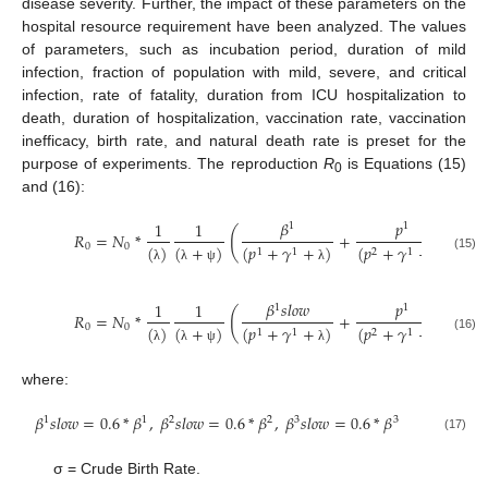
disease severity. Further, the impact of these parameters on the
hospital resource requirement have been analyzed. The values
of parameters, such as incubation period, duration of mild
infection, fraction of population with mild, severe, and critical
infection, rate of fatality, duration from ICU hospitalization to
death, duration of hospitalization, vaccination rate, vaccination
inefficacy, birth rate, and natural death rate is preset for the
purpose of experiments. The reproduction
R
is Equations (15)
0
and (16):
𝛽
𝑝
1
1
1
1
(
(
𝑅
=
𝑁
*
+
0
0
(
)
(
+
)
(
𝑝
+
𝛾
+
)
(
𝑝
+
𝛾
+
)
(
𝑝
1
1
2
1
2
(15)
λ
λ
ψ
λ
λ
𝛽
𝑠𝑙𝑜𝑤
𝑝
1
1
1
1
(
(
𝑅
=
𝑁
*
+
0
0
(
)
(
+
)
(
𝑝
+
𝛾
+
)
(
𝑝
+
𝛾
+
)
(
𝑝
1
1
2
1
2
(16)
λ
λ
ψ
λ
λ
where:
𝛽
𝑠
𝑙
𝑜
𝑤
=
0.6
*
𝛽
,
𝛽
𝑠
𝑙
𝑜
𝑤
=
0.6
*
𝛽
,
𝛽
𝑠
𝑙
𝑜
𝑤
=
0.6
*
𝛽
1
1
2
2
3
3
(17)
σ = Crude Birth Rate.