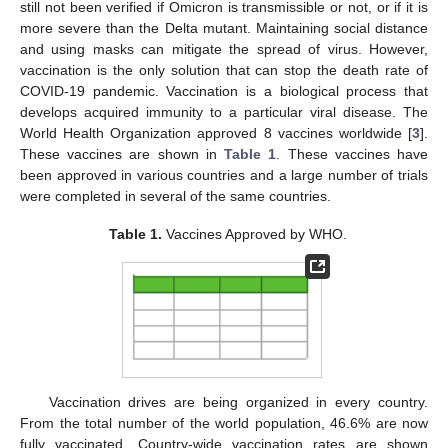
still not been verified if Omicron is transmissible or not, or if it is
more severe than the Delta mutant. Maintaining social distance
and using masks can mitigate the spread of virus. However,
vaccination is the only solution that can stop the death rate of
COVID-19 pandemic. Vaccination is a biological process that
develops acquired immunity to a particular viral disease. The
World Health Organization approved 8 vaccines worldwide [
3
].
These vaccines are shown in
Table 1
. These vaccines have
been approved in various countries and a large number of trials
were completed in several of the same countries.
Table 1.
Vaccines Approved by WHO.
Vaccination drives are being organized in every country.
From the total number of the world population, 46.6% are now
fully vaccinated. Country-wide vaccination rates are shown