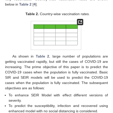
below in
Table 2
[
4
].
Table 2.
Country-wise vaccination rates.
As shown in
Table 2
, large number of populations are
getting vaccinated rapidly, but still the cases of COVID-19 are
increasing. The prime objective of this paper is to predict the
COVID-19 cases when the population is fully vaccinated. Basic
SIR and SEIR models will be used to predict the COVID-19
cases when the population is fully vaccinated. The subsequent
objectives are as follows:
To enhance SEIR Model with effect different versions of
severity.
To predict the susceptibility, infection and recovered using
enhanced model with no social distancing is considered.