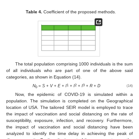
Table 4.
Coefficient of the proposed methods.
The total population comprising 1000 individuals is the sum
of all individuals who are part of one of the above said
categories, as shown in Equation (14).
1
2
3
N
=
S
+
V
+
E
+
I
+
I
+
I
+
R
+
D
(14)
0
Now, the epidemic of COVID-19 is simulated within a
population. The simulation is completed on the Geographical
location of USA. The tailored SEIR model is employed to trace
the impact of vaccination and social distancing on the rate of
susceptibility, exposure, infection, and recovery. Furthermore,
the impact of vaccination and social distancing have been
analyzed to identify the time delay in achieving the peak of