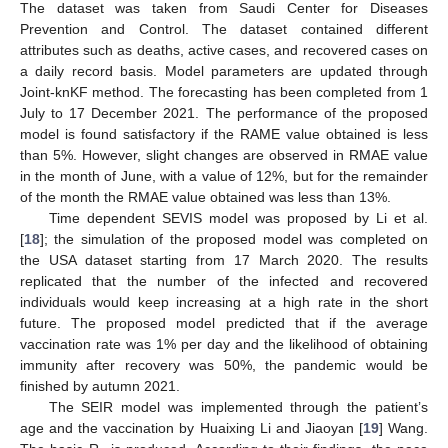
The dataset was taken from Saudi Center for Diseases
Prevention and Control. The dataset contained different
attributes such as deaths, active cases, and recovered cases on
a daily record basis. Model parameters are updated through
Joint-knKF method. The forecasting has been completed from 1
July to 17 December 2021. The performance of the proposed
model is found satisfactory if the RAME value obtained is less
than 5%. However, slight changes are observed in RMAE value
in the month of June, with a value of 12%, but for the remainder
of the month the RMAE value obtained was less than 13%.
Time dependent SEVIS model was proposed by Li et al.
[
18
]; the simulation of the proposed model was completed on
the USA dataset starting from 17 March 2020. The results
replicated that the number of the infected and recovered
individuals would keep increasing at a high rate in the short
future. The proposed model predicted that if the average
vaccination rate was 1% per day and the likelihood of obtaining
immunity after recovery was 50%, the pandemic would be
finished by autumn 2021.
The SEIR model was implemented through the patient’s
age and the vaccination by Huaixing Li and Jiaoyan [
19
] Wang.