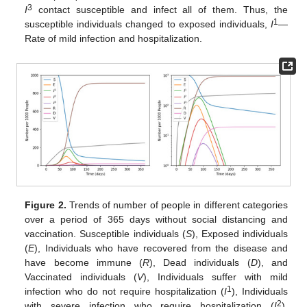
3
I
contact susceptible and infect all of them. Thus, the
1
susceptible individuals changed to exposed individuals,
I
—
Rate of mild infection and hospitalization.
Figure 2.
Trends of number of people in different categories
over a period of 365 days without social distancing and
vaccination. Susceptible individuals (
S
), Exposed individuals
(
E
), Individuals who have recovered from the disease and
have become immune (
R
), Dead individuals (
D
), and
Vaccinated individuals (
V
), Individuals suffer with mild
1
infection who do not require hospitalization (
I
), Individuals
2
with severe infection who require hospitalization (
I
),