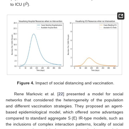
3
to ICU (
I
).
Figure 4.
Impact of social distancing and vaccination.
Rene Markovic et al. [
22
] presented a model for social
networks that considered the heterogeneity of the population
and different vaccination strategies. They proposed an agent-
based epidemiological model, which offered some advantages
compared to standard aggregate S (E) IR-type models, such as
the inclusions of complex interaction patterns, locality of social