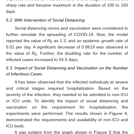
sharp rate and became maximum in the duration of 100 to 150
days.
5.2. With Intervention of Social Distancing
Social distancing norms and vaccination were considered to
further simulate the spreading of COVID-19. Now, the model
reported the value of
R
as 1.3, and an epidemic growth rate of
0
0.01 per day. A significant decrease of 0.8619 was observed in
the value of
R
. Further, the doubling rate for the number of
0
infected cases increased to 54.5 days.
5.3. Impact of Social Distancing and Vaccination on the Number
of Infectious Cases
It has been observed that the infected individuals at severe
and critical stages required hospitalization. Based on the
severity of the infection, they needed to be admitted to non-ICU
or ICU units. To identify the impact of social distancing and
vaccination on the requirement for hospitalization, the
experiments were performed. The results shown in
Figure 4
,
demonstrated the requirements and availability of non-ICU and
ICU beds.
It was evident from the graph shown in
Figure 5
that the