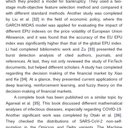
which they predict a model for bankruptcy. They used a two-
stage multi-objective feature selection method and compared it
with different standard methods. Another study was completed
by Liu et al. [
32
] in the field of economic policy, where the
GARCH-MIDAS model was applied for evaluating the impact of
different EPU indexes on the price volatility of European Union
Allowance, and it was found that the accuracy of the EU EPU
index was significantly higher than that of the global EPU index.
Li had completed bibliometric work and Zu [
33
] presented the
burst detection analysis of cited authors, journals, and
references. At last, they not only reviewed the study of FinTech
documents, but helped different scholars. A study has completed
regarding the decision making of the financial market by Xiao
and Ke [
34
]. At a glance, they presented current applications of
deep learning, reinforcement learning, and fuzzy theory on the
decision-making of financial markets.
A complete book has been published on a similar topic by
Agarwal et al. [
35
]. This book discussed different mathematical
analyses of infectious diseases, especially regarding COVID-19.
Another significant work was completed by Otaki et al. [
36
].
They checked the distributions of SARS-CoV-2 non-self-
mutation in the Omicron and Delta variants. The Machine