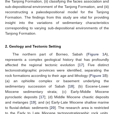
the Tanjong Formation, (ii) classifying the facies association and
sub-depositional environment of the Tanjong Formation, and (iii)
reconstructing a paleodepositional model for the Tanjong
Formation. The findings from this study are vital for providing
insight into the variations of sedimentary characteristics
corresponding to varying sub-depositional environments of the
Tanjong Formation.
2. Geology and Tectonic Setting
The northern part of Borneo, Sabah (
Figure 1
A),
represents a complex geological history that has profoundly
affected the regional tectonic evolution [
17
]. Five distinct
tectonostratigraphic provinces were identified, separating the
rock formations according to their age and lithology (
Figure 1
B):
(a) an ophiolite complex or basement underlying the
sedimentary succession of Sabah [
18
]; (b) Eocene-Lower
Miocene sedimentary strata; (c) Early-Middle Miocene
pyroclastic deposits [
17
]; (d) Middle Miocene chaotic deposits
and melanges [
19
]; and (e) Early-Late Miocene shallow marine
to fluvial-deltaic sediments [
20
]. The research area is restricted
to the Early to Late Miocene tectonostratigraphic rock units,