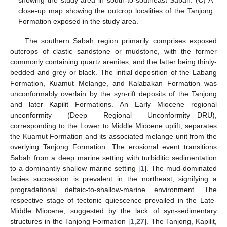
close-up map showing the outcrop localities of the Tanjong
Formation exposed in the study area.
The southern Sabah region primarily comprises exposed
outcrops of clastic sandstone or mudstone, with the former
commonly containing quartz arenites, and the latter being thinly-
bedded and grey or black. The initial deposition of the Labang
Formation, Kuamut Melange, and Kalabakan Formation was
unconformably overlain by the syn-rift deposits of the Tanjong
and later Kapilit Formations. An Early Miocene regional
unconformity (Deep Regional Unconformity—DRU),
corresponding to the Lower to Middle Miocene uplift, separates
the Kuamut Formation and its associated melange unit from the
overlying Tanjong Formation. The erosional event transitions
Sabah from a deep marine setting with turbiditic sedimentation
to a dominantly shallow marine setting [
1
]. The mud-dominated
facies succession is prevalent in the northeast, signifying a
progradational deltaic-to-shallow-marine environment. The
respective stage of tectonic quiescence prevailed in the Late-
Middle Miocene, suggested by the lack of syn-sedimentary
structures in the Tanjong Formation [
1
,
27
]. The Tanjong, Kapilit,