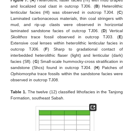
Figure 7.
(
A
) Heterolithic flaser facies (Hf) with mud drapes
and localized coal clast in outcrop TJ06. (
B
) Heterolithic
lenticular facies (Hl) was observed in outcrop TJ04. (
C
)
Laminated carbonaceous materials, thin coal stringers with
mud, and rip-up clasts were observed in horizontal
laminated sandstone facies of outcrop TJ06. (
D
) Vertical
Skolithos
trace fossil observed in outcrop TJ03. (
E
)
Extensive coal lenses within heterolithic lenticular facies in
outcrop TJ06. (
F
) Sharp to gradational contact of
interbedded heterolithic flaser (light) and lenticular (dark)
facies (Sfl). (
G
) Small-scale hummocky-cross stratification in
sandstone (Shcs) found in outcrop TJ04. (
H
) Patches of
Ophiomorpha
trace fossils within the sandstone facies were
observed in outcrop TJ08.
Table 1.
The twelve (12) classified lithofacies in the Tanjong
Formation, southeast Sabah.