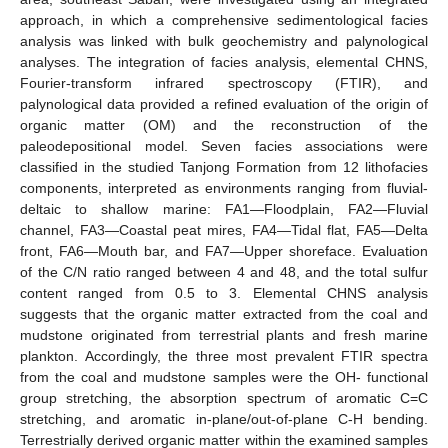
approach, in which a comprehensive sedimentological facies
analysis was linked with bulk geochemistry and palynological
analyses. The integration of facies analysis, elemental CHNS,
Fourier-transform infrared spectroscopy (FTIR), and
palynological data provided a refined evaluation of the origin of
organic matter (OM) and the reconstruction of the
paleodepositional model. Seven facies associations were
classified in the studied Tanjong Formation from 12 lithofacies
components, interpreted as environments ranging from fluvial-
deltaic to shallow marine: FA1—Floodplain, FA2—Fluvial
channel, FA3—Coastal peat mires, FA4—Tidal flat, FA5—Delta
front, FA6—Mouth bar, and FA7—Upper shoreface. Evaluation
of the C/N ratio ranged between 4 and 48, and the total sulfur
content ranged from 0.5 to 3. Elemental CHNS analysis
suggests that the organic matter extracted from the coal and
mudstone originated from terrestrial plants and fresh marine
plankton. Accordingly, the three most prevalent FTIR spectra
from the coal and mudstone samples were the OH- functional
group stretching, the absorption spectrum of aromatic C=C
stretching, and aromatic in-plane/out-of-plane C-H bending.
Terrestrially derived organic matter within the examined samples