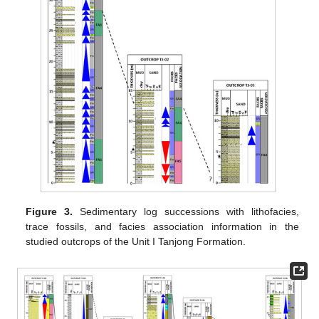
Figure 3.
Sedimentary log successions with lithofacies,
trace fossils, and facies association information in the
studied outcrops of the Unit I Tanjong Formation.