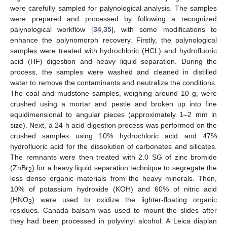
were carefully sampled for palynological analysis. The samples
were prepared and processed by following a recognized
palynological workflow [
34
,
35
], with some modifications to
enhance the palynomorph recovery. Firstly, the palynological
samples were treated with hydrochloric (HCL) and hydrofluoric
acid (HF) digestion and heavy liquid separation. During the
process, the samples were washed and cleaned in distilled
water to remove the contaminants and neutralize the conditions.
The coal and mudstone samples, weighing around 10 g, were
crushed using a mortar and pestle and broken up into fine
equidimensional to angular pieces (approximately 1–2 mm in
size). Next, a 24 h acid digestion process was performed on the
crushed samples using 10% hydrochloric acid and 47%
hydrofluoric acid for the dissolution of carbonates and silicates.
The remnants were then treated with 2.0 SG of zinc bromide
(ZnBr
) for a heavy liquid separation technique to segregate the
2
less dense organic materials from the heavy minerals. Then,
10% of potassium hydroxide (KOH) and 60% of nitric acid
(HNO
) were used to oxidize the lighter-floating organic
3
residues. Canada balsam was used to mount the slides after
they had been processed in polyvinyl alcohol. A Leica diaplan