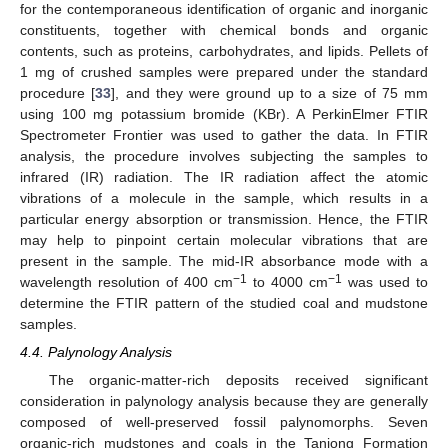
for the contemporaneous identification of organic and inorganic
constituents, together with chemical bonds and organic
contents, such as proteins, carbohydrates, and lipids. Pellets of
1 mg of crushed samples were prepared under the standard
procedure [
33
], and they were ground up to a size of 75 mm
using 100 mg potassium bromide (KBr). A PerkinElmer FTIR
Spectrometer Frontier was used to gather the data. In FTIR
analysis, the procedure involves subjecting the samples to
infrared (IR) radiation. The IR radiation affect the atomic
vibrations of a molecule in the sample, which results in a
particular energy absorption or transmission. Hence, the FTIR
may help to pinpoint certain molecular vibrations that are
present in the sample. The mid-IR absorbance mode with a
−1
−1
wavelength resolution of 400 cm
to 4000 cm
was used to
determine the FTIR pattern of the studied coal and mudstone
samples.
4.4. Palynology Analysis
The organic-matter-rich deposits received significant
consideration in palynology analysis because they are generally
composed of well-preserved fossil palynomorphs. Seven
organic-rich mudstones and coals in the Tanjong Formation