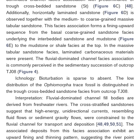
trough cross-bedded sandstone (St) (
Figure 6
C) [
48
].
Additionally, horizontally laminated sandstone (
Figure 6
D) is
observed together with the medium- to coarse-grained massive
tabular sandstone. This facies association forms a fining-upward
sequence from the basal coarse-grained sandstone facies
underlying the interbedded sandstone and mudstone (
Figure
6
E) to the mudstone or shale facies at the top. In the massive
tabular sandstone facies, laminated carbonaceous materials
were present. The fluvial-dominated channel facies association
is commonly perceived in the sedimentary succession of outcrop
TJ08 (
Figure 4
).
Ichnology: Bioturbation is sparse to absent. The low
distribution of the
Ophiomorpha
trace fossil is distinguished in
the trough cross-bedded sandstone facies from outcrop TJ08.
Interpretation: Fluvial-dominated channel fill bodies are
derived from freshwater rivers. The cross-stratified sandstones
suggest that high-energy, unidirectional currents, resembling
fluid flows or sediment gravity flows, were constrained to the
fluvial channel for transport and deposition [
48
,
49
,
50
,
51
]. The
associated deposits from this facies association exhibit an
upward fining and thinning pattern, suggesting the river point