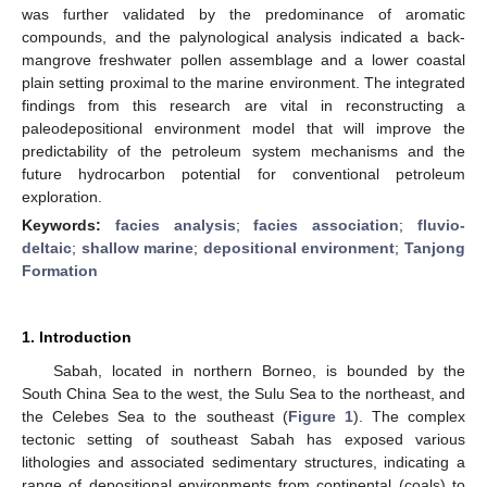
was further validated by the predominance of aromatic
compounds, and the palynological analysis indicated a back-
mangrove freshwater pollen assemblage and a lower coastal
plain setting proximal to the marine environment. The integrated
findings from this research are vital in reconstructing a
paleodepositional environment model that will improve the
predictability of the petroleum system mechanisms and the
future hydrocarbon potential for conventional petroleum
exploration.
Keywords:
facies analysis
;
facies association
;
fluvio-
deltaic
;
shallow marine
;
depositional environment
;
Tanjong
Formation
1. Introduction
Sabah, located in northern Borneo, is bounded by the
South China Sea to the west, the Sulu Sea to the northeast, and
the Celebes Sea to the southeast (
Figure 1
). The complex
tectonic setting of southeast Sabah has exposed various
lithologies and associated sedimentary structures, indicating a
range of depositional environments from continental (coals) to