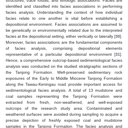
structures, trace fossils, and lithologic associations. Facies are
identified and classified into facies associations in performing
facies analysis. Understanding the context of how individual
facies relate to one another is vital before establishing a
depositional environment. Facies associations are assumed to
be genetically or environmentally related due to the interpreted
facies at the depositional setting, either vertically or laterally [
30
].
Moreover, facies associations are the fundamental components
of facies analysis, comprising depositional elements
representative of a particular depositional environment [
31
].
Hence, a comprehensive outcrop-based sedimentological facies
analysis was conducted on the studied stratigraphic sections of
the Tanjong Formation. Well-preserved sedimentary rock
exposures of the Early to Middle Miocene Tanjong Formation
along the Tawau-Keningau road provide important access for
sedimentological facies analysis. A total of 13 mudstone and
coal samples representing the Tanjong Formation were
extracted from fresh, non-weathered, and well-exposed
outcrops of the research study area. Contaminated and
weathered surfaces were avoided during sampling to acquire a
precise depiction of freshly exposed coal and mudstone
samples in the Tanjong Formation. The facies analysis and