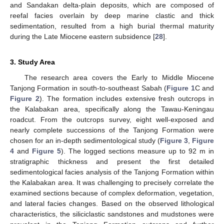
and Sandakan delta-plain deposits, which are composed of
reefal facies overlain by deep marine clastic and thick
sedimentation, resulted from a high burial thermal maturity
during the Late Miocene eastern subsidence [
28
].
3. Study Area
The research area covers the Early to Middle Miocene
Tanjong Formation in south-to-southeast Sabah (
Figure 1
C and
Figure 2
). The formation includes extensive fresh outcrops in
the Kalabakan area, specifically along the Tawau-Keningau
roadcut. From the outcrops survey, eight well-exposed and
nearly complete successions of the Tanjong Formation were
chosen for an in-depth sedimentological study (
Figure 3
,
Figure
4
and
Figure 5
). The logged sections measure up to 92 m in
stratigraphic thickness and present the first detailed
sedimentological facies analysis of the Tanjong Formation within
the Kalabakan area. It was challenging to precisely correlate the
examined sections because of complex deformation, vegetation,
and lateral facies changes. Based on the observed lithological
characteristics, the siliciclastic sandstones and mudstones were