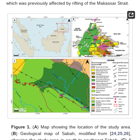
which was previously affected by rifting of the Makassar Strait.
Figure 1.
(
A
) Map showing the location of the study area.
(
B
) Geological map of Sabah, modified from [
24
,
25
,
26
],
showing the study area in south-to-southeast Sabah. (
C
) A