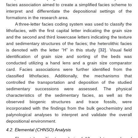
facies association aimed to create a simplified facies scheme to
interpret and differentiate the depositional settings of the
formations in the research area.
A three-letter facies coding system was used to classify the
lithofacies, with the first capital letter indicating the grain size
and the second and third lowercase letters indicating the texture
and sedimentary structures of the facies; the heterolithic facies
is denoted with the letter “H” in this study [
32
]. Visual field
identification of grain size and sorting of the beds was
conducted utilizing a hand lens and a grain size comparator
card. Facies associations were further identified from the
classified lithofacies. Additionally, the mechanisms that
controlled the transportation and deposition of the studied
sedimentary successions were assessed. The physical
characteristics of the sedimentary facies, as well as the
observed biogenic structures and trace fossils, were
incorporated with the findings from the bulk geochemistry and
palynological analyses to interpret and validate the overall
depositional environment.
4.2. Elemental (CHNSO) Analysis