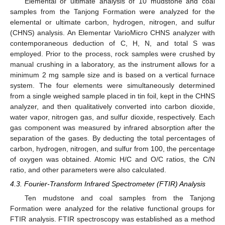
Elemental or ultimate analysis of 10 mudstone and coal
samples from the Tanjong Formation were analyzed for the
elemental or ultimate carbon, hydrogen, nitrogen, and sulfur
(CHNS) analysis. An Elementar VarioMicro CHNS analyzer with
contemporaneous deduction of C, H, N, and total S was
employed. Prior to the process, rock samples were crushed by
manual crushing in a laboratory, as the instrument allows for a
minimum 2 mg sample size and is based on a vertical furnace
system. The four elements were simultaneously determined
from a single weighed sample placed in tin foil, kept in the CHNS
analyzer, and then qualitatively converted into carbon dioxide,
water vapor, nitrogen gas, and sulfur dioxide, respectively. Each
gas component was measured by infrared absorption after the
separation of the gases. By deducting the total percentages of
carbon, hydrogen, nitrogen, and sulfur from 100, the percentage
of oxygen was obtained. Atomic H/C and O/C ratios, the C/N
ratio, and other parameters were also calculated.
4.3. Fourier-Transform Infrared Spectrometer (FTIR) Analysis
Ten mudstone and coal samples from the Tanjong
Formation were analyzed for the relative functional groups for
FTIR analysis. FTIR spectroscopy was established as a method