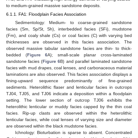
to medium-grained massive sandstone deposits.
6.1.1. FA1: Floodplain Facies Association
Sedimentology: Medium- to coarse-grained sandstone
facies (Sm, Sp/St, Sh), interbedded facies (SFi), mudstone
(Fm), and coaly shale (Cs) or coal facies (C) with varying bed
thicknesses are observed in this facies association. The
observed massive tabular sandstone facies are thin- to thick-
bedded (
Figure 6
A); small-scale planar cross-laminated
sandstone facies (
Figure 6
B) and parallel laminated sandstone
facies with mud drapes, coal lenses, and carbonaceous material
laminations are also observed. This facies association displays a
fining-upward sequence predominantly of fine-grained
sediments. Heterolithic flaser and lenticular facies in outcrops
TJ04, TJ05, and TJ06 indicate a deposition within a floodplain
setting. The lower section of outcrop TJ06 exhibits the
heterolithic lenticular or muddy facies capped by the thin coal
facies. Rip-up clasts are observed within the heterolithic
lenticular facies, while coal lenses of varying size and diameter
are observed within the black mudstone facies.
Ichnology: Bioturbation is sparse to absent. Concentrated