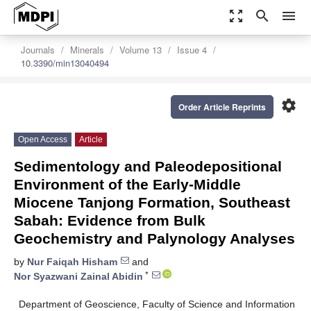
zoom_out_map
search
menu
Journals
Minerals
Volume 13
Issue 4
10.3390/min13040494
settings
Order Article Reprints
Open Access
Article
Sedimentology and Paleodepositional
Environment of the Early-Middle
Miocene Tanjong Formation, Southeast
Sabah: Evidence from Bulk
Geochemistry and Palynology Analyses
by
Nur Faiqah Hisham
and
*
Nor Syazwani Zainal Abidin
Department of Geoscience, Faculty of Science and Information