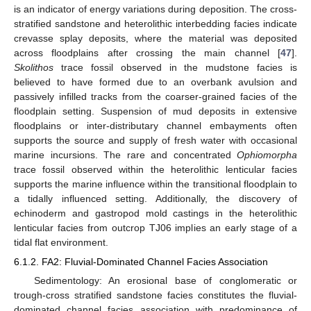
is an indicator of energy variations during deposition. The cross-
stratified sandstone and heterolithic interbedding facies indicate
crevasse splay deposits, where the material was deposited
across floodplains after crossing the main channel [
47
].
Skolithos
trace fossil observed in the mudstone facies is
believed to have formed due to an overbank avulsion and
passively infilled tracks from the coarser-grained facies of the
floodplain setting. Suspension of mud deposits in extensive
floodplains or inter-distributary channel embayments often
supports the source and supply of fresh water with occasional
marine incursions. The rare and concentrated
Ophiomorpha
trace fossil observed within the heterolithic lenticular facies
supports the marine influence within the transitional floodplain to
a tidally influenced setting. Additionally, the discovery of
echinoderm and gastropod mold castings in the heterolithic
lenticular facies from outcrop TJ06 implies an early stage of a
tidal flat environment.
6.1.2. FA2: Fluvial-Dominated Channel Facies Association
Sedimentology: An erosional base of conglomeratic or
trough-cross stratified sandstone facies constitutes the fluvial-
dominated channel facies association with predominance of