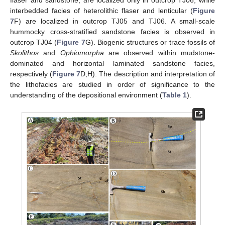
flaser and sandstone, are localized only in outcrop TJ06, while
interbedded facies of heterolithic flaser and lenticular (
Figure
7
F) are localized in outcrop TJ05 and TJ06. A small-scale
hummocky cross-stratified sandstone facies is observed in
outcrop TJ04 (
Figure 7
G). Biogenic structures or trace fossils of
Skolithos
and
Ophiomorpha
are observed within mudstone-
dominated and horizontal laminated sandstone facies,
respectively (
Figure 7
D,H). The description and interpretation of
the lithofacies are studied in order of significance to the
understanding of the depositional environment (
Table 1
).