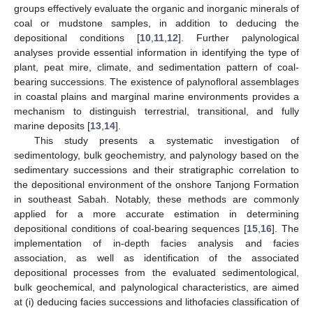
groups effectively evaluate the organic and inorganic minerals of
coal or mudstone samples, in addition to deducing the
depositional conditions [
10
,
11
,
12
]. Further palynological
analyses provide essential information in identifying the type of
plant, peat mire, climate, and sedimentation pattern of coal-
bearing successions. The existence of palynofloral assemblages
in coastal plains and marginal marine environments provides a
mechanism to distinguish terrestrial, transitional, and fully
marine deposits [
13
,
14
].
This study presents a systematic investigation of
sedimentology, bulk geochemistry, and palynology based on the
sedimentary successions and their stratigraphic correlation to
the depositional environment of the onshore Tanjong Formation
in southeast Sabah. Notably, these methods are commonly
applied for a more accurate estimation in determining
depositional conditions of coal-bearing sequences [
15
,
16
]. The
implementation of in-depth facies analysis and facies
association, as well as identification of the associated
depositional processes from the evaluated sedimentological,
bulk geochemical, and palynological characteristics, are aimed
at (i) deducing facies successions and lithofacies classification of