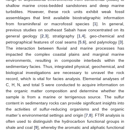
shallow marine cross-bedded sandstones and deep marine
turbidites. However, these rock units exhibit weak fossil
assemblages that limit available biostratigraphic information
from foraminiferal or macrofossil species [
1
]. In general,
previous studies on southeast Sabah have concentrated on its
general geology [
2
,
3
], stratigraphy [
1
,
4
], geo-chemical and
petrographical features of coal seams [
5
,
6
], and palynology [
3
].
The interaction between fluvial and marine processes has
impacted the complex coastal plains and marginal marine
environments, resulting in composite interbeds within the
sedimentary facies. Thus, integrated physical, geochemical, and
biological investigations are necessary to unravel the rock
record, which is vital for facies analysis. Elemental analyses of
C, H, N, and total S were conducted to acquire information on
the organic matter composition and determine whether the
sample is from a marine or terrigenous source. The sulfur
content in sedimentary rocks can provide significant insights into
the activities of sulfur-reducing organisms and the organic
matter’s environmental settings and origin [
7
,
8
]. FTIR analysis is
often used to distinguish the hydrocarbon functional groups in
shale and coal [
9
], whereby the aromatic and aliphatic functional