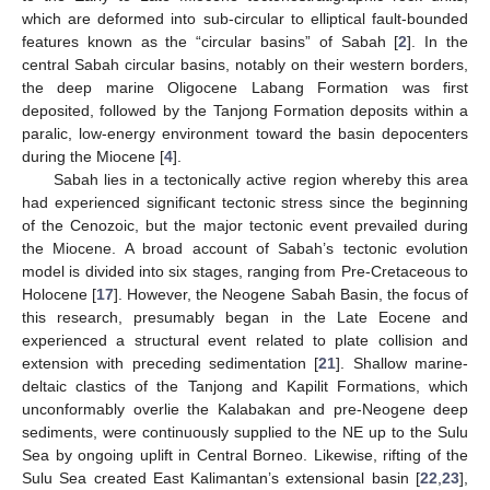
which are deformed into sub-circular to elliptical fault-bounded
features known as the “circular basins” of Sabah [
2
]. In the
central Sabah circular basins, notably on their western borders,
the deep marine Oligocene Labang Formation was first
deposited, followed by the Tanjong Formation deposits within a
paralic, low-energy environment toward the basin depocenters
during the Miocene [
4
].
Sabah lies in a tectonically active region whereby this area
had experienced significant tectonic stress since the beginning
of the Cenozoic, but the major tectonic event prevailed during
the Miocene. A broad account of Sabah’s tectonic evolution
model is divided into six stages, ranging from Pre-Cretaceous to
Holocene [
17
]. However, the Neogene Sabah Basin, the focus of
this research, presumably began in the Late Eocene and
experienced a structural event related to plate collision and
extension with preceding sedimentation [
21
]. Shallow marine-
deltaic clastics of the Tanjong and Kapilit Formations, which
unconformably overlie the Kalabakan and pre-Neogene deep
sediments, were continuously supplied to the NE up to the Sulu
Sea by ongoing uplift in Central Borneo. Likewise, rifting of the
Sulu Sea created East Kalimantan’s extensional basin [
22
,
23
],