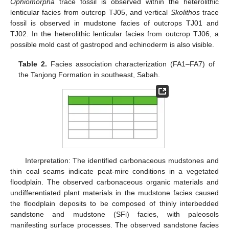
Ophiomorpha
trace fossil is observed within the heterolithic
lenticular facies from outcrop TJ05, and vertical
Skolithos
trace
fossil is observed in mudstone facies of outcrops TJ01 and
TJ02. In the heterolithic lenticular facies from outcrop TJ06, a
possible mold cast of gastropod and echinoderm is also visible.
Table 2.
Facies association characterization (FA1–FA7) of
the Tanjong Formation in southeast, Sabah.
Interpretation: The identified carbonaceous mudstones and
thin coal seams indicate peat-mire conditions in a vegetated
floodplain. The observed carbonaceous organic materials and
undifferentiated plant materials in the mudstone facies caused
the floodplain deposits to be composed of thinly interbedded
sandstone and mudstone (SFi) facies, with paleosols
manifesting surface processes. The observed sandstone facies