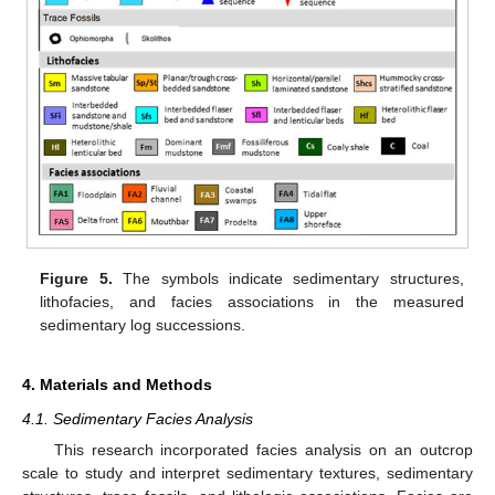
Figure 5.
The symbols indicate sedimentary structures,
lithofacies, and facies associations in the measured
sedimentary log successions.
4. Materials and Methods
4.1. Sedimentary Facies Analysis
This research incorporated facies analysis on an outcrop
scale to study and interpret sedimentary textures, sedimentary