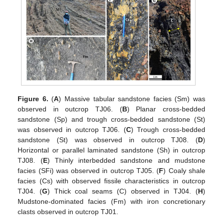
Figure 6.
(
A
) Massive tabular sandstone facies (Sm) was
observed in outcrop TJ06. (
B
) Planar cross-bedded
sandstone (Sp) and trough cross-bedded sandstone (St)
was observed in outcrop TJ06. (
C
) Trough cross-bedded
sandstone (St) was observed in outcrop TJ08. (
D
)
Horizontal or parallel laminated sandstone (Sh) in outcrop
TJ08. (
E
) Thinly interbedded sandstone and mudstone
facies (SFi) was observed in outcrop TJ05. (
F
) Coaly shale
facies (Cs) with observed fissile characteristics in outcrop
TJ04. (
G
) Thick coal seams (C) observed in TJ04. (
H
)
Mudstone-dominated facies (Fm) with iron concretionary
clasts observed in outcrop TJ01.