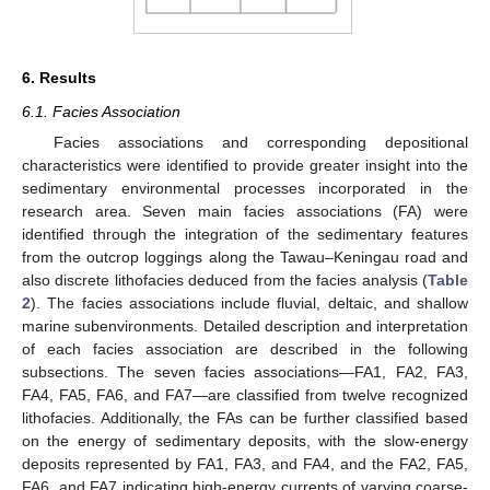
6. Results
6.1. Facies Association
Facies associations and corresponding depositional
characteristics were identified to provide greater insight into the
sedimentary environmental processes incorporated in the
research area. Seven main facies associations (FA) were
identified through the integration of the sedimentary features
from the outcrop loggings along the Tawau–Keningau road and
also discrete lithofacies deduced from the facies analysis (
Table
2
). The facies associations include fluvial, deltaic, and shallow
marine subenvironments. Detailed description and interpretation
of each facies association are described in the following
subsections. The seven facies associations—FA1, FA2, FA3,
FA4, FA5, FA6, and FA7—are classified from twelve recognized
lithofacies. Additionally, the FAs can be further classified based
on the energy of sedimentary deposits, with the slow-energy
deposits represented by FA1, FA3, and FA4, and the FA2, FA5,
FA6, and FA7 indicating high-energy currents of varying coarse-