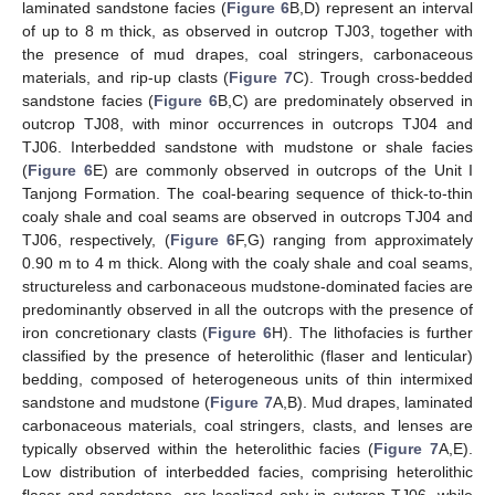
laminated sandstone facies (
Figure 6
B,D) represent an interval
of up to 8 m thick, as observed in outcrop TJ03, together with
the presence of mud drapes, coal stringers, carbonaceous
materials, and rip-up clasts (
Figure 7
C). Trough cross-bedded
sandstone facies (
Figure 6
B,C) are predominately observed in
outcrop TJ08, with minor occurrences in outcrops TJ04 and
TJ06. Interbedded sandstone with mudstone or shale facies
(
Figure 6
E) are commonly observed in outcrops of the Unit I
Tanjong Formation. The coal-bearing sequence of thick-to-thin
coaly shale and coal seams are observed in outcrops TJ04 and
TJ06, respectively, (
Figure 6
F,G) ranging from approximately
0.90 m to 4 m thick. Along with the coaly shale and coal seams,
structureless and carbonaceous mudstone-dominated facies are
predominantly observed in all the outcrops with the presence of
iron concretionary clasts (
Figure 6
H). The lithofacies is further
classified by the presence of heterolithic (flaser and lenticular)
bedding, composed of heterogeneous units of thin intermixed
sandstone and mudstone (
Figure 7
A,B). Mud drapes, laminated
carbonaceous materials, coal stringers, clasts, and lenses are
typically observed within the heterolithic facies (
Figure 7
A,E).
Low distribution of interbedded facies, comprising heterolithic