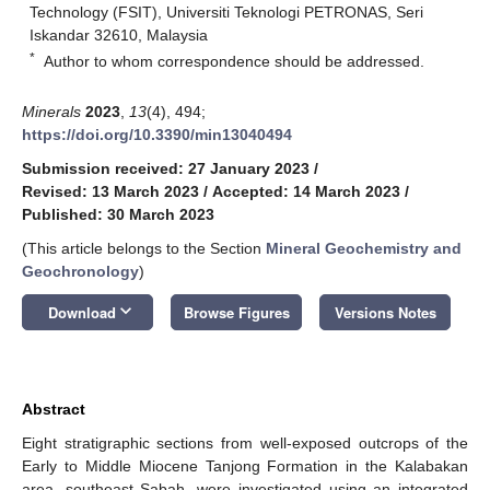
Technology (FSIT), Universiti Teknologi PETRONAS, Seri
Iskandar 32610, Malaysia
*
Author to whom correspondence should be addressed.
Minerals
2023
,
13
(4), 494;
https://doi.org/10.3390/min13040494
Submission received: 27 January 2023
/
Revised: 13 March 2023
/
Accepted: 14 March 2023
/
Published: 30 March 2023
(This article belongs to the Section
Mineral Geochemistry and
Geochronology
)
keyboard_arrow_down
Download
Browse Figures
Versions Notes
Abstract
Eight stratigraphic sections from well-exposed outcrops of the
Early to Middle Miocene Tanjong Formation in the Kalabakan
area, southeast Sabah, were investigated using an integrated