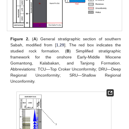
Figure 2.
(
A
) General stratigraphic section of southern
Sabah, modified from [
1
,
29
]. The red box indicates the
studied rock formation. (
B
) Simplified stratigraphic
framework for the onshore Early-Middle Miocene
Gomantong, Kalabakan, and Tanjong Formation.
Abbreviations: TCU—Top Croker Unconformity; DRU—Deep
Regional Unconformity; SRU—Shallow Regional
Unconformity.