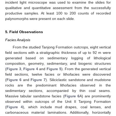
incident light microscope was used to examine the slides for
qualitative and quantitative assessment from the successfully
productive samples. At least 100 to 200 counts of recorded
palynomorphs were present on each slide.
5. Field Observations
Facies Analysis
From the studied Tanjong Formation outcrops, eight vertical
field sections with a stratigraphic thickness of up to 92 m were
generated based on sedimentary logging of lithological
composition, geometry, sedimentary, and biogenic structures
(
Figure 3
,
Figure 4
and
Figure 5
). From the generated vertical
field sections, twelve facies or lithofacies were discovered
(
Figure 6
and
Figure 7
). Siliciclastic sandstone and mudstone
rocks are the predominant lithofacies observed in the
sedimentary sections, accompanied by thin coal seams.
Massive tabular sandstone facies (
Figure 6
A) are prominently
observed within outcrops of the Unit II Tanjong Formation
(
Figure 4
), which include mud drapes, coal lenses, and
carbonaceous material laminations. Additionally, horizontally