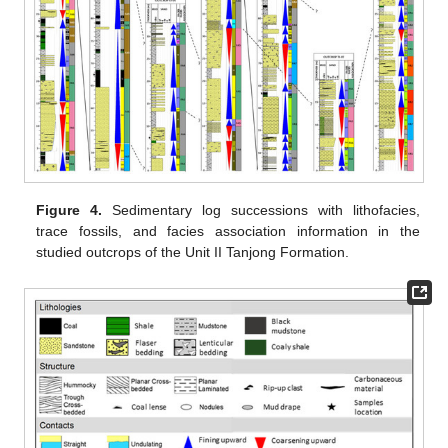
Figure 4.
Sedimentary log successions with lithofacies,
trace fossils, and facies association information in the
studied outcrops of the Unit II Tanjong Formation.