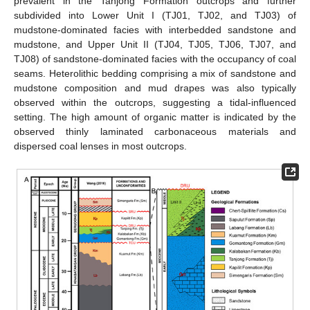
prevalent in the Tanjong Formation outcrops and further
subdivided into Lower Unit I (TJ01, TJ02, and TJ03) of
mudstone-dominated facies with interbedded sandstone and
mudstone, and Upper Unit II (TJ04, TJ05, TJ06, TJ07, and
TJ08) of sandstone-dominated facies with the occupancy of coal
seams. Heterolithic bedding comprising a mix of sandstone and
mudstone composition and mud drapes was also typically
observed within the outcrops, suggesting a tidal-influenced
setting. The high amount of organic matter is indicated by the
observed thinly laminated carbonaceous materials and
dispersed coal lenses in most outcrops.