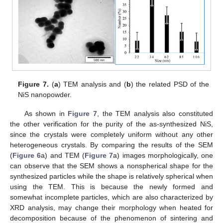
Figure 7.
(
a
) TEM analysis and (
b
) the related PSD of the
NiS nanopowder.
As shown in
Figure 7
, the TEM analysis also constituted
the other verification for the purity of the as-synthesized NiS,
since the crystals were completely uniform without any other
heterogeneous crystals. By comparing the results of the SEM
(
Figure 6
a) and TEM (
Figure 7
a) images morphologically, one
can observe that the SEM shows a nonspherical shape for the
synthesized particles while the shape is relatively spherical when
using the TEM. This is because the newly formed and
somewhat incomplete particles, which are also characterized by
XRD analysis, may change their morphology when heated for
decomposition because of the phenomenon of sintering and