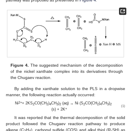
pathway was proposed as presented in
Figure 4
.
Figure 4.
The suggested mechanism of the decomposition
of the nickel xanthate complex into its derivatives through
the Chugaev reaction.
By adding the xanthate solution to the PLS in a dropwise
manner, the following reaction actually occurred:
2+
Ni
+ 2KS
CO(CH
)
CH
)
(aq) → Ni (S
CO(CH
)
CH
)
2
2
4
3
2
2
2
4
3
2
(1)
+
(s) + 2K
It was reported that the thermal decomposition of the solid
product followed the Chugaev reaction pathway to produce
alkene (C
H
), carbonyl sulfide (COS) and alkyl thiol (R-SH) as
2
4