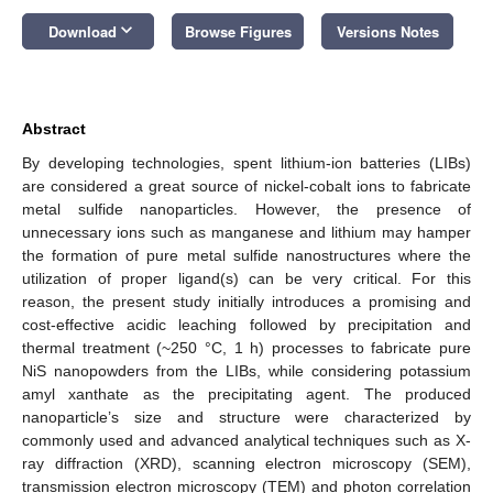
keyboard_arrow_down
Download
Browse Figures
Versions Notes
Abstract
By developing technologies, spent lithium-ion batteries (LIBs)
are considered a great source of nickel-cobalt ions to fabricate
metal sulfide nanoparticles. However, the presence of
unnecessary ions such as manganese and lithium may hamper
the formation of pure metal sulfide nanostructures where the
utilization of proper ligand(s) can be very critical. For this
reason, the present study initially introduces a promising and
cost-effective acidic leaching followed by precipitation and
thermal treatment (~250 °C, 1 h) processes to fabricate pure
NiS nanopowders from the LIBs, while considering potassium
amyl xanthate as the precipitating agent. The produced
nanoparticle’s size and structure were characterized by
commonly used and advanced analytical techniques such as X-
ray diffraction (XRD), scanning electron microscopy (SEM),
transmission electron microscopy (TEM) and photon correlation