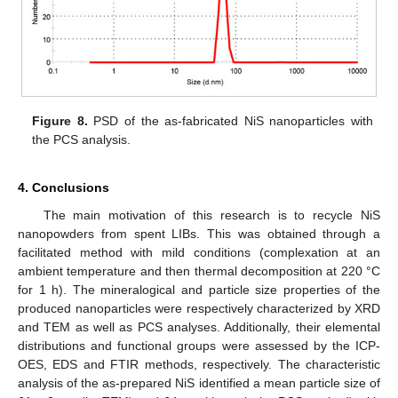
Figure 8.
PSD of the as-fabricated NiS nanoparticles with
the PCS analysis.
4. Conclusions
The main motivation of this research is to recycle NiS
nanopowders from spent LIBs. This was obtained through a
facilitated method with mild conditions (complexation at an
ambient temperature and then thermal decomposition at 220 °C
for 1 h). The mineralogical and particle size properties of the
produced nanoparticles were respectively characterized by XRD
and TEM as well as PCS analyses. Additionally, their elemental
distributions and functional groups were assessed by the ICP-
OES, EDS and FTIR methods, respectively. The characteristic
analysis of the as-prepared NiS identified a mean particle size of