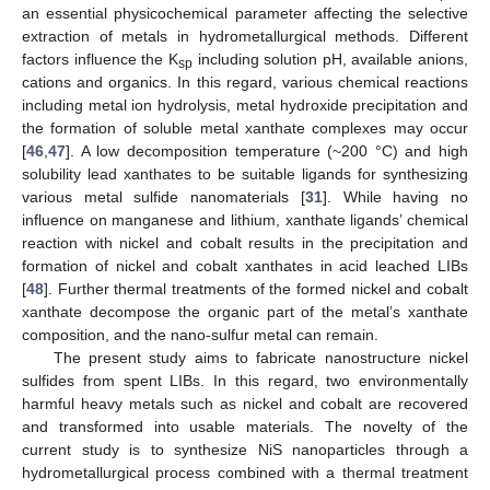
an essential physicochemical parameter affecting the selective
extraction of metals in hydrometallurgical methods. Different
factors influence the K
including solution pH, available anions,
sp
cations and organics. In this regard, various chemical reactions
including metal ion hydrolysis, metal hydroxide precipitation and
the formation of soluble metal xanthate complexes may occur
[
46
,
47
]. A low decomposition temperature (~200 °C) and high
solubility lead xanthates to be suitable ligands for synthesizing
various metal sulfide nanomaterials [
31
]. While having no
influence on manganese and lithium, xanthate ligands’ chemical
reaction with nickel and cobalt results in the precipitation and
formation of nickel and cobalt xanthates in acid leached LIBs
[
48
]. Further thermal treatments of the formed nickel and cobalt
xanthate decompose the organic part of the metal’s xanthate
composition, and the nano-sulfur metal can remain.
The present study aims to fabricate nanostructure nickel
sulfides from spent LIBs. In this regard, two environmentally
harmful heavy metals such as nickel and cobalt are recovered
and transformed into usable materials. The novelty of the
current study is to synthesize NiS nanoparticles through a
hydrometallurgical process combined with a thermal treatment