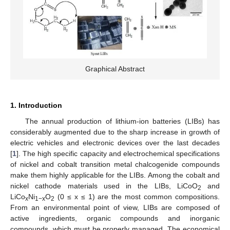
Graphical Abstract
1. Introduction
The annual production of lithium-ion batteries (LIBs) has
considerably augmented due to the sharp increase in growth of
electric vehicles and electronic devices over the last decades
[
1
]. The high specific capacity and electrochemical specifications
of nickel and cobalt transition metal chalcogenide compounds
make them highly applicable for the LIBs. Among the cobalt and
nickel cathode materials used in the LIBs, LiCoO
and
2
LiCo
Ni
O
(0 ≤ x ≤ 1) are the most common compositions.
x
1−x
2
From an environmental point of view, LIBs are composed of
active ingredients, organic compounds and inorganic
compounds, which must be properly managed. The economical