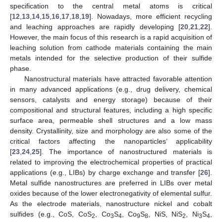
specification to the central metal atoms is critical
[
12
,
13
,
14
,
15
,
16
,
17
,
18
,
19
]. Nowadays, more efficient recycling
and leaching approaches are rapidly developing [
20
,
21
,
22
].
However, the main focus of this research is a rapid acquisition of
leaching solution from cathode materials containing the main
metals intended for the selective production of their sulfide
phase.
Nanostructural materials have attracted favorable attention
in many advanced applications (e.g., drug delivery, chemical
sensors, catalysts and energy storage) because of their
compositional and structural features, including a high specific
surface area, permeable shell structures and a low mass
density. Crystallinity, size and morphology are also some of the
critical factors affecting the nanoparticles’ applicability
[
23
,
24
,
25
]. The importance of nanostructured materials is
related to improving the electrochemical properties of practical
applications (e.g., LIBs) by charge exchange and transfer [
26
].
Metal sulfide nanostructures are preferred in LIBs over metal
oxides because of the lower electronegativity of elemental sulfur.
As the electrode materials, nanostructure nickel and cobalt
sulfides (e.g., CoS, CoS
, Co
S
, Co
S
, NiS, NiS
, Ni
S
,
2
3
4
9
8
2
3
4