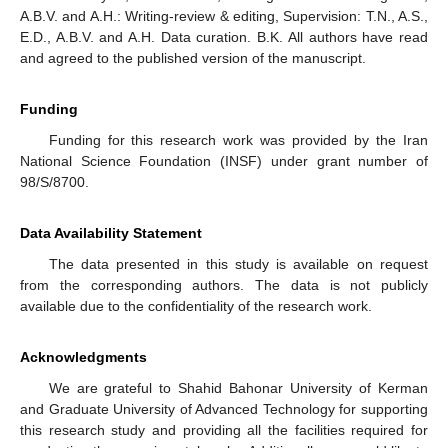
A.B.V. and A.H.: Writing-review & editing, Supervision: T.N., A.S.,
E.D., A.B.V. and A.H. Data curation. B.K. All authors have read
and agreed to the published version of the manuscript.
Funding
Funding for this research work was provided by the Iran
National Science Foundation (INSF) under grant number of
98/S/8700.
Data Availability Statement
The data presented in this study is available on request
from the corresponding authors. The data is not publicly
available due to the confidentiality of the research work.
Acknowledgments
We are grateful to Shahid Bahonar University of Kerman
and Graduate University of Advanced Technology for supporting
this research study and providing all the facilities required for