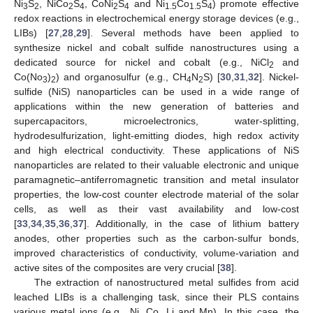
Ni
S
, NiCo
S
, CoNi
S
and Ni
Co
S
) promote effective
3
2
2
4
2
4
1.5
1.5
4
redox reactions in electrochemical energy storage devices (e.g.,
LIBs) [
27
,
28
,
29
]. Several methods have been applied to
synthesize nickel and cobalt sulfide nanostructures using a
dedicated source for nickel and cobalt (e.g., NiCl
and
2
Co(No
)
) and organosulfur (e.g., CH
N
S) [
30
,
31
,
32
]. Nickel-
3
2
4
2
sulfide (NiS) nanoparticles can be used in a wide range of
applications within the new generation of batteries and
supercapacitors, microelectronics, water-splitting,
hydrodesulfurization, light-emitting diodes, high redox activity
and high electrical conductivity. These applications of NiS
nanoparticles are related to their valuable electronic and unique
paramagnetic–antiferromagnetic transition and metal insulator
properties, the low-cost counter electrode material of the solar
cells, as well as their vast availability and low-cost
[
33
,
34
,
35
,
36
,
37
]. Additionally, in the case of lithium battery
anodes, other properties such as the carbon-sulfur bonds,
improved characteristics of conductivity, volume-variation and
active sites of the composites are very crucial [
38
].
The extraction of nanostructured metal sulfides from acid
leached LIBs is a challenging task, since their PLS contains
various metal ions (e.g., Ni, Co, Li and Mn). In this case, the