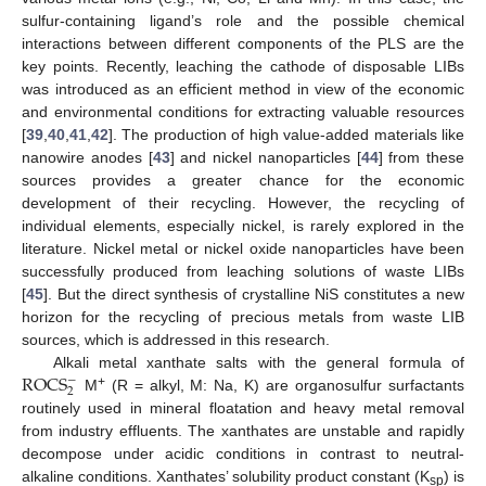
sulfur-containing ligand’s role and the possible chemical
interactions between different components of the PLS are the
key points. Recently, leaching the cathode of disposable LIBs
was introduced as an efficient method in view of the economic
and environmental conditions for extracting valuable resources
[
39
,
40
,
41
,
42
]. The production of high value-added materials like
nanowire anodes [
43
] and nickel nanoparticles [
44
] from these
sources provides a greater chance for the economic
development of their recycling. However, the recycling of
individual elements, especially nickel, is rarely explored in the
literature. Nickel metal or nickel oxide nanoparticles have been
successfully produced from leaching solutions of waste LIBs
[
45
]. But the direct synthesis of crystalline NiS constitutes a new
horizon for the recycling of precious metals from waste LIB
sources, which is addressed in this research.
ROCS
Alkali metal xanthate salts with the general formula of
−
2
+
M
(R = alkyl, M: Na, K) are organosulfur surfactants
routinely used in mineral floatation and heavy metal removal
from industry effluents. The xanthates are unstable and rapidly
decompose under acidic conditions in contrast to neutral-
alkaline conditions. Xanthates’ solubility product constant (K
) is
sp