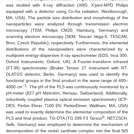
was studied with X-ray diffraction (XRD, X’pert-MPD Philips
equipped with a detector using Co-Kα radiation, Westborough,
MA, USA). The particle size distribution and morphology of the
nanoparticles were analyzed through transmission electron
microscopy (TEM; Philips CM20, Hamburg, Germany) and
scanning electron microscopy (SEM, Tescan Vega-II, TESCAN,
Brno, Czech Republic), respectively. Furthermore, the elemental
distributions of the nanopowders were characterized by a
multipoint energy-dispersive X-ray spectrometer (EDS, Inca 300,
Oxford Instruments, Oxford, UK). A Fourier-transform infrared
(FT-IR) spectrometer (Bruker Tensor 27 instrument with RT-
DLATGS detector, Berlin, Germany) was used to identify the
functional groups in the final product in the wave range of 400–
−1
4000 cm
. The pH of the PLS was continuously monitored by a
pH-meter (827 pH Metrohm, Herisau, Switzerland). Additionally,
inductively coupled plasma optical emission spectrometry (ICP-
OES, Perkin Elmer 7100 DV, PerkinElmer, Waltham, MA, USA)
was used to exactly determine the elemental composition of the
®
PLS and final product. TG-DTA (TG 209 F3 Tarsus
, NETZSCH,
Selb, Germany) was employed to determine the mechanism of
decomposition of the nickel xanthate complex into the final NiS