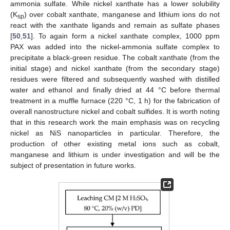
ammonia sulfate. While nickel xanthate has a lower solubility
(K
) over cobalt xanthate, manganese and lithium ions do not
sp
react with the xanthate ligands and remain as sulfate phases
[
50
,
51
]. To again form a nickel xanthate complex, 1000 ppm
PAX was added into the nickel-ammonia sulfate complex to
precipitate a black-green residue. The cobalt xanthate (from the
initial stage) and nickel xanthate (from the secondary stage)
residues were filtered and subsequently washed with distilled
water and ethanol and finally dried at 44 °C before thermal
treatment in a muffle furnace (220 °C, 1 h) for the fabrication of
overall nanostructure nickel and cobalt sulfides. It is worth noting
that in this research work the main emphasis was on recycling
nickel as NiS nanoparticles in particular. Therefore, the
production of other existing metal ions such as cobalt,
manganese and lithium is under investigation and will be the
subject of presentation in future works.