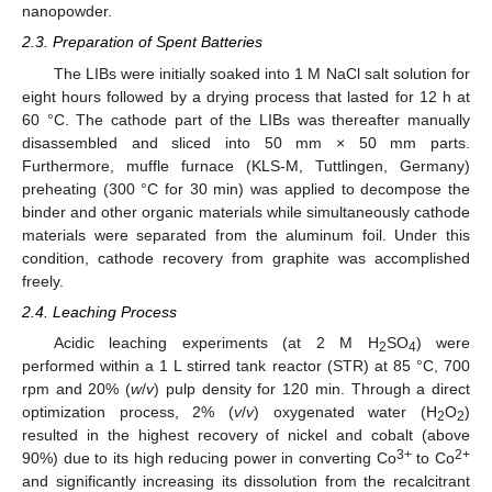
nanopowder.
2.3. Preparation of Spent Batteries
The LIBs were initially soaked into 1 M NaCl salt solution for
eight hours followed by a drying process that lasted for 12 h at
60 °C. The cathode part of the LIBs was thereafter manually
disassembled and sliced into 50 mm × 50 mm parts.
Furthermore, muffle furnace (KLS-M, Tuttlingen, Germany)
preheating (300 °C for 30 min) was applied to decompose the
binder and other organic materials while simultaneously cathode
materials were separated from the aluminum foil. Under this
condition, cathode recovery from graphite was accomplished
freely.
2.4. Leaching Process
Acidic leaching experiments (at 2 M H
SO
) were
2
4
performed within a 1 L stirred tank reactor (STR) at 85 °C, 700
rpm and 20% (
w
/
v
) pulp density for 120 min. Through a direct
optimization process, 2% (
v
/
v
) oxygenated water (H
O
)
2
2
resulted in the highest recovery of nickel and cobalt (above
3+
2+
90%) due to its high reducing power in converting Co
to Co
and significantly increasing its dissolution from the recalcitrant