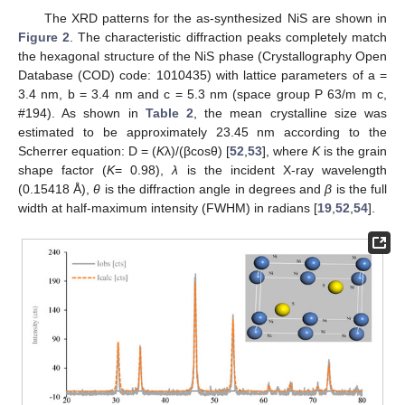
The XRD patterns for the as-synthesized NiS are shown in
Figure 2
. The characteristic diffraction peaks completely match
the hexagonal structure of the NiS phase (Crystallography Open
Database (COD) code: 1010435) with lattice parameters of a =
3.4 nm, b = 3.4 nm and c = 5.3 nm (space group P 63/m m c,
#194). As shown in
Table 2
, the mean crystalline size was
estimated to be approximately 23.45 nm according to the
Scherrer equation: D = (
K
λ)/(βcosθ) [
52
,
53
], where
K
is the grain
shape factor (
K
= 0.98),
λ
is the incident X-ray wavelength
(0.15418 Å),
θ
is the diffraction angle in degrees and
β
is the full
width at half-maximum intensity (FWHM) in radians [
19
,
52
,
54
].