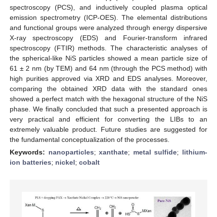
spectroscopy (PCS), and inductively coupled plasma optical
emission spectrometry (ICP-OES). The elemental distributions
and functional groups were analyzed through energy dispersive
X-ray spectroscopy (EDS) and Fourier-transform infrared
spectroscopy (FTIR) methods. The characteristic analyses of
the spherical-like NiS particles showed a mean particle size of
61 ± 2 nm (by TEM) and 64 nm (through the PCS method) with
high purities approved via XRD and EDS analyses. Moreover,
comparing the obtained XRD data with the standard ones
showed a perfect match with the hexagonal structure of the NiS
phase. We finally concluded that such a presented approach is
very practical and efficient for converting the LIBs to an
extremely valuable product. Future studies are suggested for
the fundamental conceptualization of the processes.
Keywords:
nanoparticles
;
xanthate
;
metal sulfide
;
lithium-
ion batteries
;
nickel
;
cobalt