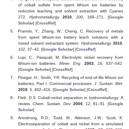
of cobalt sulfate from spent lithium ion batteries by
reductive leaching and solvent extraction with Cyanex
272.
Hydrometallurgy
2010
,
100
, 168–171. [
Google
Scholar
] [
CrossRef
]
Pranolo, Y.; Zhang, W.; Cheng, C. Recovery of metals
from spent lithium-ion battery leach solutions with a
mixed solvent extractant system.
Hydrometallurgy
2010
,
102
, 37–42. [
Google Scholar
] [
CrossRef
]
Lupi, C.; Pasquali, M. Electrolytic nickel recovery from
lithium-ion batteries.
Miner. Eng.
2003
,
16
, 537–542.
[
Google Scholar
] [
CrossRef
]
Pinegar, H.; Smith, Y.R. Recycling of end-of-life lithium ion
batteries, Part I: Commercial processes.
J. Sustain. Met.
2019
,
5
, 402–416. [
Google Scholar
] [
CrossRef
]
Flett, D.S. Cobalt-nickel separation in hydrometallurgy: A
review.
Chem. Sustain. Dev.
2004
,
12
, 81–91. [
Google
Scholar
]
Armstrong, R.D.; Todd, M.; Atkinson, J.W.; Scott, K.
Electroseparation of cobalt and nickel from a simulated