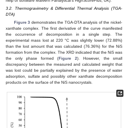
help of software Malvern Panalytical’s HighScorePlus, UK).
3.2. Thermogravimetry & Differential Thermal Analysis (TGA-
DTA)
Figure 3
demonstrates the TGA-DTA analysis of the nickel-
xanthate complex. The first derivative of the curve manifested
the occurrence of decomposition in a single step. The
experimental mass lost at 220 °C was slightly lower (72.88%)
than the lost amount that was calculated (76.36%) for the NiS
formation from the complex. The XRD indicated that the NiS was
the only phase formed (
Figure 2
). However, the small
discrepancy between the measured and calculated weight that
was lost could be partially explained by the presence of water
adsorption, sulfate and possibly other xanthate decomposition
products on the surface of the NiS nanocrystals.