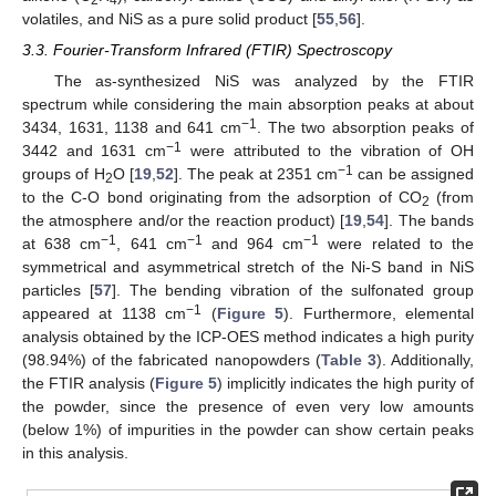
volatiles, and NiS as a pure solid product [
55
,
56
].
3.3. Fourier-Transform Infrared (FTIR) Spectroscopy
The as-synthesized NiS was analyzed by the FTIR
spectrum while considering the main absorption peaks at about
−1
3434, 1631, 1138 and 641 cm
. The two absorption peaks of
−1
3442 and 1631 cm
were attributed to the vibration of OH
−1
groups of H
O [
19
,
52
]. The peak at 2351 cm
can be assigned
2
to the C-O bond originating from the adsorption of CO
(from
2
the atmosphere and/or the reaction product) [
19
,
54
]. The bands
−1
−1
−1
at 638 cm
, 641 cm
and 964 cm
were related to the
symmetrical and asymmetrical stretch of the Ni-S band in NiS
particles [
57
]. The bending vibration of the sulfonated group
−1
appeared at 1138 cm
(
Figure 5
). Furthermore, elemental
analysis obtained by the ICP-OES method indicates a high purity
(98.94%) of the fabricated nanopowders (
Table 3
). Additionally,
the FTIR analysis (
Figure 5
) implicitly indicates the high purity of
the powder, since the presence of even very low amounts
(below 1%) of impurities in the powder can show certain peaks
in this analysis.