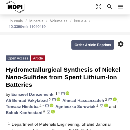
zoom_out_map
search
menu
Journals
Minerals
Volume 11
Issue 4
10.3390/min11040419
settings
Order Article Reprints
Open Access
Article
Hydrometallurgical Synthesis of Nickel
Nano-Sulfides from Spent Lithium-Ion
Batteries
1,*
by
Esmaeel Darezereshki
,
2
3
Ali Behrad Vakylabad
,
Ahmad Hassanzadeh
,
4,*
4
Tomasz Niedoba
,
Agnieszka Surowiak
and
5
Babak Koohestani
1
Department of Materials Engineering, Shahid Bahonar