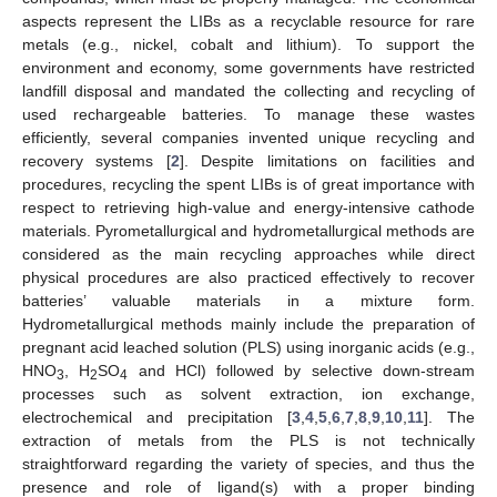
aspects represent the LIBs as a recyclable resource for rare
metals (e.g., nickel, cobalt and lithium). To support the
environment and economy, some governments have restricted
landfill disposal and mandated the collecting and recycling of
used rechargeable batteries. To manage these wastes
efficiently, several companies invented unique recycling and
recovery systems [
2
]. Despite limitations on facilities and
procedures, recycling the spent LIBs is of great importance with
respect to retrieving high-value and energy-intensive cathode
materials. Pyrometallurgical and hydrometallurgical methods are
considered as the main recycling approaches while direct
physical procedures are also practiced effectively to recover
batteries’ valuable materials in a mixture form.
Hydrometallurgical methods mainly include the preparation of
pregnant acid leached solution (PLS) using inorganic acids (e.g.,
HNO
, H
SO
and HCl) followed by selective down-stream
3
2
4
processes such as solvent extraction, ion exchange,
electrochemical and precipitation [
3
,
4
,
5
,
6
,
7
,
8
,
9
,
10
,
11
]. The
extraction of metals from the PLS is not technically
straightforward regarding the variety of species, and thus the
presence and role of ligand(s) with a proper binding