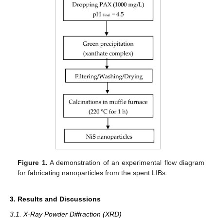
Figure 1.
A demonstration of an experimental flow diagram
for fabricating nanoparticles from the spent LIBs.
3. Results and Discussions
3.1. X-Ray Powder Diffraction (XRD)