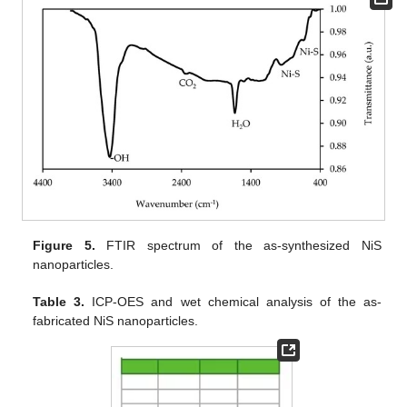
Figure 5.
FTIR spectrum of the as-synthesized NiS
nanoparticles.
Table 3.
ICP-OES and wet chemical analysis of the as-
fabricated NiS nanoparticles.