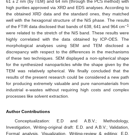
61 ± 2 nm (by TEM) and 64 nm (through the PCS method) with
high purities approved via XRD and EDS analyses. According to
the obtained XRD data and the standard ones, they matched
well with the hexagonal structure of the NiS phase. The results
−1
of the FTIR data disclosed that bands of 638, 641 and 964 cm
were related to the stretch of the NiS band. These results were
highly correlated with the data obtained by ICP-OES. The
morphological analyses using SEM and TEM disclosed a
discrepancy with respect to the differences in the mechanisms
of these two techniques. SEM displayed a non-spherical shape
for the synthesized nanoparticles while the shape given by the
TEM was relatively spherical. We finally concluded that the
results of the present research could be considered a new path
for producing extremely valuable and pure nanomaterials from
industrial e-wastes without requiring high costs and complex
processes like solvent extraction.
Author Contributions
Conceptualization: E.D and A.B.V.; Methodology,
Investigation, Writing-original draft: E.D. and A.B.V.; Validation,
Formal analysis, Visualization, Writing-review & editing: E.D,