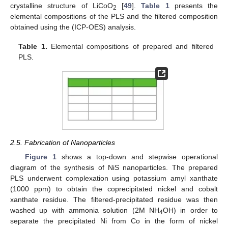
crystalline structure of LiCoO
[
49
].
Table 1
presents the
2
elemental compositions of the PLS and the filtered composition
obtained using the (ICP-OES) analysis.
Table 1.
Elemental compositions of prepared and filtered
PLS.
2.5. Fabrication of Nanoparticles
Figure 1
shows a top-down and stepwise operational
diagram of the synthesis of NiS nanoparticles. The prepared
PLS underwent complexation using potassium amyl xanthate
(1000 ppm) to obtain the coprecipitated nickel and cobalt
xanthate residue. The filtered-precipitated residue was then
washed up with ammonia solution (2M NH
OH) in order to
4
separate the precipitated Ni from Co in the form of nickel