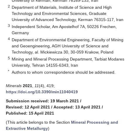
University of Kerman, Kerman 76169-133, Iran
2
Department of Materials, Institute of Science and High
Technology and Environmental Sciences, Graduate
University of Advanced Technology, Kerman 76315-117, Iran
3
Independent Scholar, Am Apostelhof 7A, 50226 Frechen,
Germany
4
Department of Environmental Engineering, Faculty of Mining
and Geoengineering, AGH University of Science and
Technology, al. Mickiewicza 30, 30-059 Krakow, Poland
5
Mining and Mineral Processing Department, Tarbiat Modares
University, Tehran 14155-6343, Iran
*
Authors to whom correspondence should be addressed.
Minerals
2021
,
11
(4), 419;
https://doi.org/10.3390/min11040419
Submission received: 19 March 2021
/
Revised: 12 April 2021
/
Accepted: 13 April 2021
/
Published: 15 April 2021
(This article belongs to the Section
Mineral Processing and
Extractive Metallurgy
)