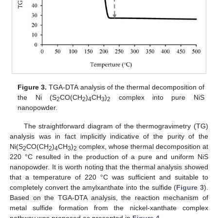
Figure 3.
TGA-DTA analysis of the thermal decomposition of
the Ni (S
CO(CH
)
CH
)
complex into pure NiS
2
2
4
3
2
nanopowder.
The straightforward diagram of the thermogravimetry (TG)
analysis was in fact implicitly indicative of the purity of the
Ni(S
CO(CH
)
CH
)
complex, whose thermal decomposition at
2
2
4
3
2
220 °C resulted in the production of a pure and uniform NiS
nanopowder. It is worth noting that the thermal analysis showed
that a temperature of 220 °C was sufficient and suitable to
completely convert the amylxanthate into the sulfide (
Figure 3
).
Based on the TGA-DTA analysis, the reaction mechanism of
metal sulfide formation from the nickel-xanthate complex