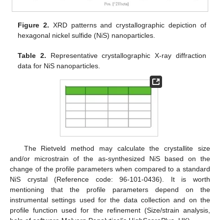
Figure 2.
XRD patterns and crystallographic depiction of
hexagonal nickel sulfide (NiS) nanoparticles.
Table 2.
Representative crystallographic X-ray diffraction
data for NiS nanoparticles.
The Rietveld method may calculate the crystallite size
and/or microstrain of the as-synthesized NiS based on the
change of the profile parameters when compared to a standard
NiS crystal (Reference code: 96-101-0436). It is worth
mentioning that the profile parameters depend on the
instrumental settings used for the data collection and on the
profile function used for the refinement (Size/strain analysis,