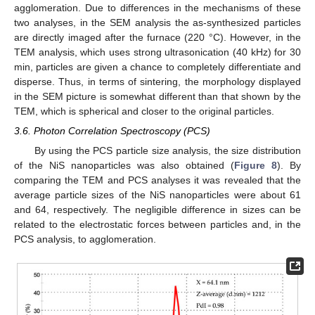
agglomeration. Due to differences in the mechanisms of these
two analyses, in the SEM analysis the as-synthesized particles
are directly imaged after the furnace (220 °C). However, in the
TEM analysis, which uses strong ultrasonication (40 kHz) for 30
min, particles are given a chance to completely differentiate and
disperse. Thus, in terms of sintering, the morphology displayed
in the SEM picture is somewhat different than that shown by the
TEM, which is spherical and closer to the original particles.
3.6. Photon Correlation Spectroscopy (PCS)
By using the PCS particle size analysis, the size distribution
of the NiS nanoparticles was also obtained (
Figure 8
). By
comparing the TEM and PCS analyses it was revealed that the
average particle sizes of the NiS nanoparticles were about 61
and 64, respectively. The negligible difference in sizes can be
related to the electrostatic forces between particles and, in the
PCS analysis, to agglomeration.