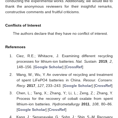
conducting the experimental works. Additionally, we would like to
thank the anonymous reviewers for their insightful remarks,
constructive comments and fruitful criticisms.
Conflicts of Interest
The authors declare that they have no conflict of interest.
References
Ciez, R.E.; Whitacre, J. Examining different recycling
processes for lithium-ion batteries.
Nat. Sustain.
2019
,
2
,
148–156. [
Google Scholar
] [
CrossRef
]
Wang, W.; Wu, Y. An overview of recycling and treatment
of spent LiFePO4 batteries in China.
Resour. Conserv.
Recy.
2017
,
127
, 233–243. [
Google Scholar
] [
CrossRef
]
Chen, L.; Tang, X.; Zhang, Y.; Li, L.; Zeng, Z.; Zhang, Y.
Process for the recovery of cobalt oxalate from spent
lithium-ion batteries.
Hydrometallurgy
2011
,
108
, 80–86.
[
Google Scholar
] [
CrossRef
]
Kang, J.; Senanayake, G.; Sohn, J.; Shin, S.-M. Recovery