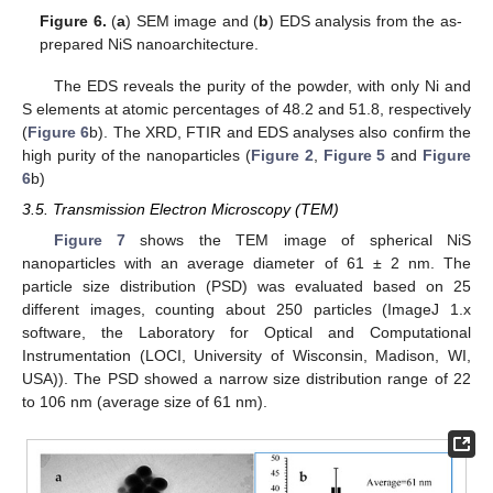
Figure 6.
(
a
) SEM image and (
b
) EDS analysis from the as-
prepared NiS nanoarchitecture.
The EDS reveals the purity of the powder, with only Ni and
S elements at atomic percentages of 48.2 and 51.8, respectively
(
Figure 6
b). The XRD, FTIR and EDS analyses also confirm the
high purity of the nanoparticles (
Figure 2
,
Figure 5
and
Figure
6
b)
3.5. Transmission Electron Microscopy (TEM)
Figure 7
shows the TEM image of spherical NiS
nanoparticles with an average diameter of 61 ± 2 nm. The
particle size distribution (PSD) was evaluated based on 25
different images, counting about 250 particles (ImageJ 1.x
software, the Laboratory for Optical and Computational
Instrumentation (LOCI, University of Wisconsin, Madison, WI,
USA)). The PSD showed a narrow size distribution range of 22
to 106 nm (average size of 61 nm).