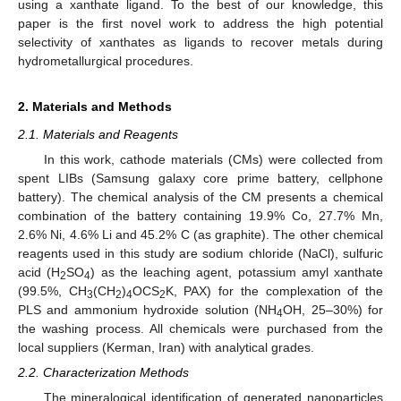
using a xanthate ligand. To the best of our knowledge, this
paper is the first novel work to address the high potential
selectivity of xanthates as ligands to recover metals during
hydrometallurgical procedures.
2. Materials and Methods
2.1. Materials and Reagents
In this work, cathode materials (CMs) were collected from
spent LIBs (Samsung galaxy core prime battery, cellphone
battery). The chemical analysis of the CM presents a chemical
combination of the battery containing 19.9% Co, 27.7% Mn,
2.6% Ni, 4.6% Li and 45.2% C (as graphite). The other chemical
reagents used in this study are sodium chloride (NaCl), sulfuric
acid (H
SO
) as the leaching agent, potassium amyl xanthate
2
4
(99.5%, CH
(CH
)
OCS
K, PAX) for the complexation of the
3
2
4
2
PLS and ammonium hydroxide solution (NH
OH, 25–30%) for
4
the washing process. All chemicals were purchased from the
local suppliers (Kerman, Iran) with analytical grades.
2.2. Characterization Methods
The mineralogical identification of generated nanoparticles