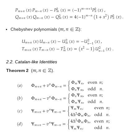
𝑃
(
𝑥
)
𝑃
(
𝑥
)
−
𝑃
(
𝑥
)
=
(
−
1
)
𝑃
(
𝑥
)
,
𝑚
−
𝑛
+
1
2
2
𝑚
+
𝑛
𝑚
−
𝑛
𝑚
𝑛
𝑄
(
𝑥
)
𝑄
(
𝑥
)
−
𝑄
(
𝑥
)
=
4
(
−
1
)
(
1
+
𝑥
)
𝑃
(
𝑥
)
.
𝑚
−
𝑛
2
2
2
𝑚
+
𝑛
𝑚
−
𝑛
𝑚
𝑛
𝑚
,
𝑛
∈
ℤ
Chebyshev polynomials (
):
𝑈
(
𝑥
)
𝑈
(
𝑥
)
−
𝑈
(
𝑥
)
=
−
𝑈
(
𝑥
)
,
2
2
𝑚
+
𝑛
𝑚
−
𝑛
𝑚
𝑛
−
1
𝑇
(
𝑥
)
𝑇
(
𝑥
)
−
𝑇
(
𝑥
)
=
(
𝑥
−
1
)
𝑈
(
𝑥
)
.
2
2
2
𝑚
+
𝑛
𝑚
−
𝑛
𝑚
𝑛
−
1
2.2. Catalan-like Identities
𝑚
,
𝑛
∈
ℤ
Theorem 2
(
).
Φ
Ψ
,
even
𝑛
;
(
𝑎
)
Φ
+
𝑣
Φ
=
{
𝑚
𝑛
𝑛
Φ
Ψ
,
odd
𝑛
.
𝑚
+
𝑛
𝑚
−
𝑛
𝑛
𝑚
Φ
Ψ
,
even
𝑛
;
(
𝑏
)
Φ
−
𝑣
Φ
=
{
𝑛
𝑚
𝑛
Φ
Ψ
,
odd
𝑛
.
𝑚
+
𝑛
𝑚
−
𝑛
𝑚
𝑛
Ψ
Ψ
,
even
𝑛
;
(
𝑐
)
Ψ
+
𝑣
Ψ
=
{
𝑚
𝑛
𝑛
𝑚
+
𝑛
𝑚
−
𝑛
4
Δ
Φ
Φ
,
odd
𝑛
.
2
𝑚
𝑛
4
Δ
Φ
Φ
,
even
𝑛
;
2
(
𝑑
)
Ψ
−
𝑣
Ψ
=
{
𝑚
𝑛
𝑛
𝑚
+
𝑛
𝑚
−
𝑛
Ψ
Ψ
,
odd
𝑛
.
𝑚
𝑛