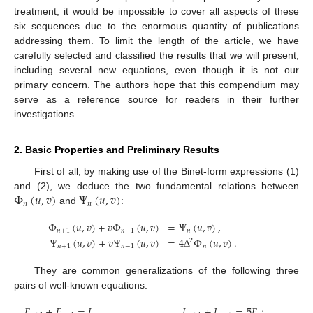
treatment, it would be impossible to cover all aspects of these
six sequences due to the enormous quantity of publications
addressing them. To limit the length of the article, we have
carefully selected and classified the results that we will present,
including several new equations, even though it is not our
primary concern. The authors hope that this compendium may
serve as a reference source for readers in their further
investigations.
2. Basic Properties and Preliminary Results
First of all, by making use of the Binet-form expressions (1)
Φ
(
𝑢
,
𝑣
)
Ψ
(
𝑢
,
𝑣
)
and (2), we deduce the two fundamental relations between
𝑛
𝑛
and
:
Φ
(
𝑢
,
𝑣
)
+
𝑣
Φ
(
𝑢
,
𝑣
)
=
Ψ
(
𝑢
,
𝑣
)
,
𝑛
+
1
𝑛
−
1
𝑛
Ψ
(
𝑢
,
𝑣
)
+
𝑣
Ψ
(
𝑢
,
𝑣
)
=
4
Δ
Φ
(
𝑢
,
𝑣
)
.
2
𝑛
+
1
𝑛
−
1
𝑛
They are common generalizations of the following three
pairs of well-known equations:
𝐹
+
𝐹
=
𝐿
,
𝐿
+
𝐿
=
5
𝐹
;