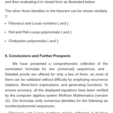
and then evaluating it in closed form as illustrated below:
The other three identities in the theorem can be shown similarly.
□
Fibonacci and Lucas numbers (
and
):
Pell and Pell–Lucas polynomials (
and
):
Chebyshev polynomials (
and
):
5. Conclusions and Further Prospects
We have presented a comprehensive collection of the
summation formulae for two (universal) sequences,
and
.
Detailed proofs are offered for only a few of them, as most of
them can be validated without difficulty by employing recurrence
relations, Binet-form expressions, and generating functions. To
ensure accuracy, all the displayed equations have been verified
by the computer algebra system
Wolfram Mathematica
(version
11). Our formulae unify numerous identities for the following six
number/polynomial sequences:
Fibonacci and Lucas numbers mainly collected in Koshy’s