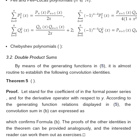
𝑛
∈
ℕ
Pell and Pell–Lucas polynomials (
):
𝑃
(
𝑥
)
𝑄
𝑃
(
𝑥
)
𝑃
(
𝑥
)
𝑛
𝑛
∑
𝑃
(
𝑥
)
=
,
∑
(
−
1
)
𝑃
(
𝑥
)
=
𝑛
+
1

𝑛
𝑛
+
1
𝑛
−
𝑘
2
2
2
𝑥
4
(
1
+
𝑥
𝑘
𝑘
2
𝑘
=
0
𝑘
=
0
𝑄
(
𝑥
)
𝑄
(
𝑥
)
𝑛
𝑛
∑
𝑄
(
𝑥
)
=
+
2
;
∑
(
−
1
)
𝑄
(
𝑥
)
=
𝑃
(
𝑥
)
𝑄
𝑛
𝑛
+
1
𝑛
−
𝑘
2
2
2
𝑥
𝑛
+
1

𝑘
𝑘
𝑘
=
0
𝑘
=
0
Chebyshev polynomials (
):
3.2. Double Product Sums
By means of the generating functions in (
5
), it is almost
routine to establish the following convolution identities.
Theorem 5
(
).
Proof.
Let
stand for the coefficient of
in the formal power series
, and
for the derivative operator with respect to
y
. According to
the generating function relations displayed in (
5
), the
convolution sum in (b) can expressed as
which confirms Formula (b). The proofs of the other identities in
the theorem can be provided analogously, and the interested
reader can work them out as exercises.□