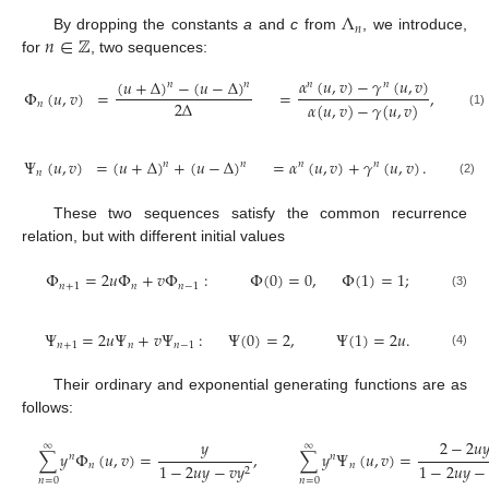
Λ
𝑛
𝑛
∈
ℤ
By dropping the constants
a
and
c
from
, we introduce,
for
, two sequences:
𝛼
(
𝑢
,
𝑣
)
−
𝛾
(
𝑢
,
𝑣
)
(
𝑢
+
Δ
)
−
(
𝑢
−
Δ
)
𝑛
𝑛
𝑛
𝑛
Φ
(
𝑢
,
𝑣
)
=
=
,
2
Δ
𝛼
(
𝑢
,
𝑣
)
−
𝛾
(
𝑢
,
𝑣
)
𝑛
(1)
Ψ
(
𝑢
,
𝑣
)
=
(
𝑢
+
Δ
)
+
(
𝑢
−
Δ
)
=
𝛼
(
𝑢
,
𝑣
)
+
𝛾
(
𝑢
,
𝑣
)
.
𝑛
𝑛
𝑛
𝑛
𝑛
(2)
These two sequences satisfy the common recurrence
relation, but with different initial values
Φ
=
2
𝑢
Φ
+
𝑣
Φ
:
Φ
(
0
)
=
0
,
Φ
(
1
)
=
1
;
𝑛
+
1
𝑛
𝑛
−
1
(3)
Ψ
=
2
𝑢
Ψ
+
𝑣
Ψ
:
Ψ
(
0
)
=
2
,
Ψ
(
1
)
=
2
𝑢
.
𝑛
+
1
𝑛
𝑛
−
1
(4)
Their ordinary and exponential generating functions are as
follows:
𝑦
2
−
2
𝑢

∞
∞
∑
𝑦
Φ
(
𝑢
,
𝑣
)
=
,
∑
𝑦
Ψ
(
𝑢
,
𝑣
)
=
𝑛
𝑛
𝑛
𝑛
1
−
2
𝑢
𝑦
−
𝑣
𝑦
1
−
2
𝑢
𝑦
−
2
𝑛
=
0
𝑛
=
0