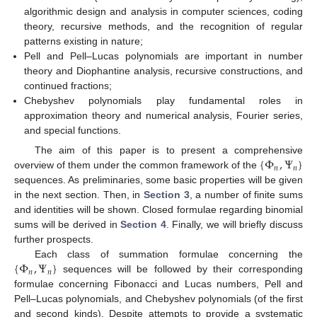
algorithmic design and analysis in computer sciences, coding
theory, recursive methods, and the recognition of regular
patterns existing in nature;
Pell and Pell–Lucas polynomials are important in number
theory and Diophantine analysis, recursive constructions, and
continued fractions;
Chebyshev polynomials play fundamental roles in
approximation theory and numerical analysis, Fourier series,
and special functions.
{
Φ
,
Ψ
}
The aim of this paper is to present a comprehensive
𝑛
𝑛
overview of them under the common framework of the
sequences. As preliminaries, some basic properties will be given
in the next section. Then, in
Section 3
, a number of finite sums
and identities will be shown. Closed formulae regarding binomial
sums will be derived in
Section 4
. Finally, we will briefly discuss
further prospects.
{
Φ
,
Ψ
}
Each class of summation formulae concerning the
𝑛
𝑛
sequences will be followed by their corresponding
formulae concerning Fibonacci and Lucas numbers, Pell and
Pell–Lucas polynomials, and Chebyshev polynomials (of the first
and second kinds). Despite attempts to provide a systematic