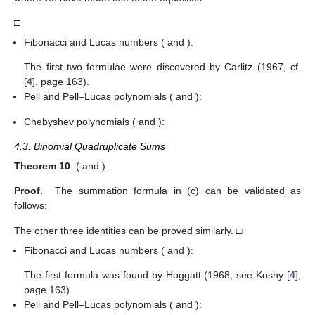
□
Fibonacci and Lucas numbers (
and
):
The first two formulae were discovered by Carlitz (1967, cf.
[
4
], page 163).
Pell and Pell–Lucas polynomials (
and
):
Chebyshev polynomials (
and
):
4.3. Binomial Quadruplicate Sums
Theorem 10
(
and
).
Proof.
The summation formula in (c) can be validated as
follows:
The other three identities can be proved similarly. □
Fibonacci and Lucas numbers (
and
):
The first formula was found by Hoggatt (1968; see Koshy [
4
],
page 163).
Pell and Pell–Lucas polynomials (
and
):