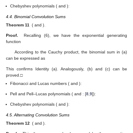
Chebyshev polynomials (
and
):
4.4. Binomial Convolution Sums
Theorem 11
(
and
).
Proof.
Recalling (6), we have the exponential generating
function
According to the Cauchy product, the binomial sum in (a)
can be expressed as
This confirms Identity (a). Analogously, (b) and (c) can be
proved.□
Fibonacci and Lucas numbers (
and
):
Pell and Pell–Lucas polynomials (
and
: [
8
,
9
]):
Chebyshev polynomials (
and
):
4.5. Alternating Convolution Sums
Theorem 12
(
and
).