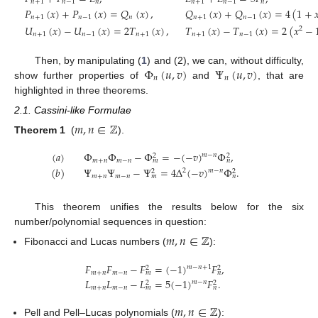
𝑛
+
1
𝑛
−
1
𝑛
𝑛
+
1
𝑛
−
1
𝑛
𝑃
(
𝑥
)
+
𝑃
(
𝑥
)
=
𝑄
(
𝑥
)
,
𝑄
(
𝑥
)
+
𝑄
(
𝑥
)
=
4
(
1
+

𝑛
+
1
𝑛
−
1
𝑛
𝑛
+
1
𝑛
−
1
𝑈
(
𝑥
)
−
𝑈
(
𝑥
)
=
2
𝑇
(
𝑥
)
,
𝑇
(
𝑥
)
−
𝑇
(
𝑥
)
=
2
(
𝑥
−
2
𝑛
+
1
𝑛
−
1
𝑛
+
1
𝑛
+
1
𝑛
−
1
Φ
(
𝑢
,
𝑣
)
Ψ
(
𝑢
,
𝑣
)
Then, by manipulating (
1
) and (2), we can, without difficulty,
𝑛
𝑛
show further properties of
and
, that are
highlighted in three theorems.
2.1. Cassini-like Formulae
𝑚
,
𝑛
∈
ℤ
Theorem 1
(
).
(
𝑎
)
Φ
Φ
−
Φ
=
−
(
−
𝑣
)
Φ
,
𝑚
−
𝑛
2
2
𝑚
+
𝑛
𝑚
−
𝑛
𝑚
𝑛
(
𝑏
)
Ψ
Ψ
−
Ψ
=
4
Δ
(
−
𝑣
)
Φ
.
2
𝑚
−
𝑛
2
2
𝑚
+
𝑛
𝑚
−
𝑛
𝑚
𝑛
This theorem unifies the results below for the six
number/polynomial sequences in question:
𝑚
,
𝑛
∈
ℤ
Fibonacci and Lucas numbers (
):
𝐹
𝐹
−
𝐹
=
(
−
1
)
𝐹
,
𝑚
−
𝑛
+
1
2
2
𝑚
+
𝑛
𝑚
−
𝑛
𝑚
𝑛
𝐿
𝐿
−
𝐿
=
5
(
−
1
)
𝐹
.
𝑚
−
𝑛
2
2
𝑚
+
𝑛
𝑚
−
𝑛
𝑚
𝑛
𝑚
,
𝑛
∈
ℤ
Pell and Pell–Lucas polynomials (
):