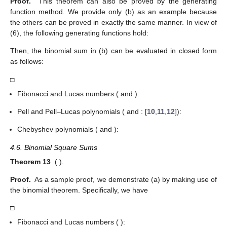
Proof.
This theorem can also be proved by the generating
function method. We provide only (b) as an example because
the others can be proved in exactly the same manner. In view of
(6), the following generating functions hold:
Then, the binomial sum in (b) can be evaluated in closed form
as follows:
□
Fibonacci and Lucas numbers (
and
):
Pell and Pell–Lucas polynomials (
and
: [
10
,
11
,
12
]):
Chebyshev polynomials (
and
):
4.6. Binomial Square Sums
Theorem 13
(
).
Proof.
As a sample proof, we demonstrate (a) by making use of
the binomial theorem. Specifically, we have
□
Fibonacci and Lucas numbers (
):