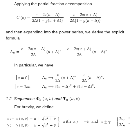
Applying the partial fraction decomposition
𝑐
−
2
𝑎
(
𝑢
−
Δ
)
𝑐
−
2
𝑎
(
𝑢
+
Δ
)
𝐺
(
𝑦
)
=
−
2
Δ
{
1
−
𝑦
(
𝑢
+
Δ
)
}
2
Δ
{
1
−
𝑦
(
𝑢
−
Δ
)
}
and then expanding into the power series, we derive the explicit
formula
𝑐
−
2
𝑎
(
𝑢
−
Δ
)
𝑐
−
2
𝑎
(
𝑢
+
Δ
)
Λ
=
(
𝑢
+
Δ
)
−
(
𝑢
−
Δ
)
.
𝑛
𝑛
2
Δ
2
Δ
𝑛
In particular, we have
𝑐
𝑐
Λ
⟹
(
𝑢
+
Δ
)
−
(
𝑢
−
Δ
)
,
𝑎
=
0
𝑛
𝑛
2
Δ
2
Δ
𝑛
Λ
⟹
𝑎
(
𝑢
+
Δ
)
+
𝑎
(
𝑢
−
Δ
)
.
𝑐
=
2
𝑎
𝑢
𝑛
𝑛
𝑛
Φ
(
𝑢
,
𝑣
)
Ψ
(
𝑢
,
𝑣
)
𝑛
𝑛
1.2. Sequences
and
For brevity, we define
−
−
−
−
−
√
𝛼
:
=
𝛼
(
𝑢
,
𝑣
)
=
𝑢
+
𝑢
+
𝑣
2
𝑢
,
2
}
with
𝛼
𝛾
=
−
𝑣
and
𝛼
±
𝛾
=
{
−
−
−
−
−
2
Δ
,
√
𝛾
:
=
𝛾
(
𝑢
,
𝑣
)
=
𝑢
−
𝑢
+
𝑣
2