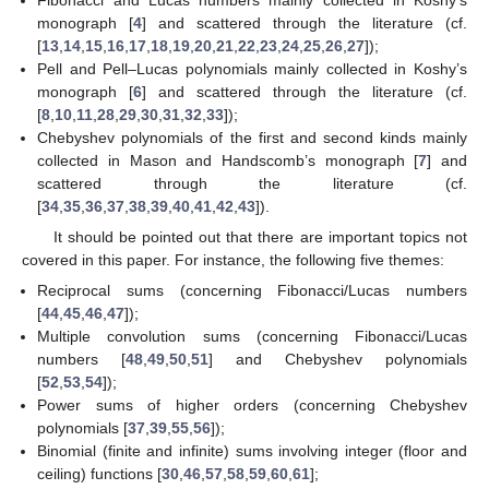
monograph [
4
] and scattered through the literature (cf.
[
13
,
14
,
15
,
16
,
17
,
18
,
19
,
20
,
21
,
22
,
23
,
24
,
25
,
26
,
27
]);
Pell and Pell–Lucas polynomials mainly collected in Koshy’s
monograph [
6
] and scattered through the literature (cf.
[
8
,
10
,
11
,
28
,
29
,
30
,
31
,
32
,
33
]);
Chebyshev polynomials of the first and second kinds mainly
collected in Mason and Handscomb’s monograph [
7
] and
scattered through the literature (cf.
[
34
,
35
,
36
,
37
,
38
,
39
,
40
,
41
,
42
,
43
]).
It should be pointed out that there are important topics not
covered in this paper. For instance, the following five themes:
Reciprocal sums (concerning Fibonacci/Lucas numbers
[
44
,
45
,
46
,
47
]);
Multiple convolution sums (concerning Fibonacci/Lucas
numbers [
48
,
49
,
50
,
51
] and Chebyshev polynomials
[
52
,
53
,
54
]);
Power sums of higher orders (concerning Chebyshev
polynomials [
37
,
39
,
55
,
56
]);
Binomial (finite and infinite) sums involving integer (floor and
ceiling) functions [
30
,
46
,
57
,
58
,
59
,
60
,
61
];