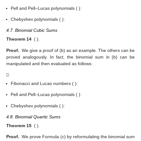
Pell and Pell–Lucas polynomials (
):
Chebyshev polynomials (
):
4.7. Binomial Cubic Sums
Theorem 14
(
).
Proof.
We give a proof of (b) as an example. The others can be
proved analogously. In fact, the binomial sum in (b) can be
manipulated and then evaluated as follows:
□
Fibonacci and Lucas numbers (
):
Pell and Pell–Lucas polynomials (
):
Chebyshev polynomials (
):
4.8. Binomial Quartic Sums
Theorem 15
(
).
Proof.
We prove Formula (c) by reformulating the binomial sum