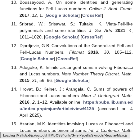
Boussayoud, A. On some identities and generating
functions for Pell–Lucas numbers.
Online J. Anal. Comb.
2017
,
12
, 1. [
Google Scholar
] [
CrossRef
]
Sriprad, W.; Srisawat, S.; Tuitaku, K. Vieta-Pell-like
polynomials and some identities.
J. Sci. Arts.
2021
,
4
,
1011–1020. [
Google Scholar
] [
CrossRef
]
Djordjevic, G.B. Convolutions of the Generalized Pell and
Pell–Lucas Numbers.
Filomat
2016
,
30
, 105–112.
[
Google Scholar
] [
CrossRef
]
Adegoke, K. Infinite arctangent sums involving Fibonacci
and Lucas numbers.
Note Number Theory Discret. Math.
2015
,
21
, 56–66. [
Google Scholar
]
Hrovat, B.; Kelner, J.; Arangala, C. Sums of powers of
Fibonacci and Lucas numbers.
Minn. J. Undergrad. Math.
2016
,
2
, 1–12. Available online:
https://pubs.lib.umn.ed
u/index.php/mjum/article/view/4125
(accessed on 4
April 2025).
Azarian, M.K. Identities involving Lucas or Fibonacci and
Lucas numbers as binomial sums.
Int. J. Contemp. Math.
Loading web-font Gyre-Pagella/Symbols/Regular
Sci.
2012
,
7
, 2221–2227. [
Google Scholar
]