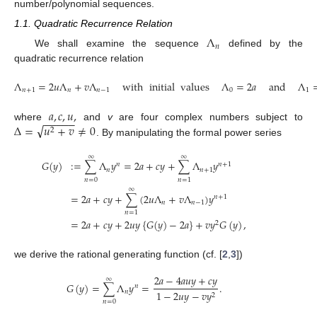
number/polynomial sequences.
1.1. Quadratic Recurrence Relation
Λ
𝑛
We shall examine the sequence
defined by the
quadratic recurrence relation
Λ
=
2
𝑢
Λ
+
𝑣
Λ
with
initial
values
Λ
=
2
𝑎
and
Λ
𝑛
+
1
𝑛
𝑛
−
1
0
1
𝑎
,
𝑐
,
𝑢
,
−
−
−
−
−
√
Δ
=
𝑢
+
𝑣
≠
0
where
and
v
are four complex numbers subject to
2
. By manipulating the formal power series
∞
∞
𝐺
(
𝑦
)
:
=
∑
Λ
𝑦
=
2
𝑎
+
𝑐
𝑦
+
∑
Λ
𝑦
𝑛
𝑛
+
1
𝑛
𝑛
+
1
𝑛
=
0
𝑛
=
1
∞
=
2
𝑎
+
𝑐
𝑦
+
∑
(
2
𝑢
Λ
+
𝑣
Λ
)
𝑦
𝑛
+
1
𝑛
𝑛
−
1
𝑛
=
1
=
2
𝑎
+
𝑐
𝑦
+
2
𝑢
𝑦
{
𝐺
(
𝑦
)
−
2
𝑎
}
+
𝑣
𝑦
𝐺
(
𝑦
)
,
2
we derive the rational generating function (cf. [
2
,
3
])
2
𝑎
−
4
𝑎
𝑢
𝑦
+
𝑐
𝑦
∞
𝐺
(
𝑦
)
=
∑
Λ
𝑦
=
.
𝑛
𝑛
1
−
2
𝑢
𝑦
−
𝑣
𝑦
2
𝑛
=
0