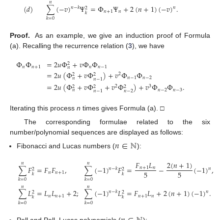
𝑛
(
𝑑
)
∑
(
−
𝑣
)
Ψ
=
Φ
Ψ
+
2
(
𝑛
+
1
)
(
−
𝑣
)
.
𝑛
−
𝑘
𝑛
2
𝑛
+
1
𝑛
𝑘
𝑘
=
0
Proof.
As an example, we give an induction proof of Formula
(a). Recalling the recurrence relation (
3
), we have
Φ
Φ
=
2
𝑢
Φ
+
𝑣
Φ
Φ
2
𝑛
𝑛
+
1
𝑛
𝑛
−
1
𝑛
=
2
𝑢
(
Φ
+
𝑣
Φ
)
+
𝑣
Φ
Φ
2
2
2
𝑛
−
1
𝑛
−
2
𝑛
𝑛
−
1
=
2
𝑢
(
Φ
+
𝑣
Φ
+
𝑣
Φ
)
+
𝑣
Φ
Φ
.
2
3
2
2
2
𝑛
−
2
𝑛
−
3
𝑛
𝑛
−
2
𝑛
−
1
Iterating this process
n
times gives Formula (a). □
The corresponding formulae related to the six
number/polynomial sequences are displayed as follows:
𝑛
∈
ℕ
Fibonacci and Lucas numbers (
):
𝐹
𝐿
2
(
𝑛
+
1
)
𝑛
𝑛
∑
𝐹
=
𝐹
𝐹
,
∑
(
−
1
)
𝐹
=
−
(
−
1
)
,
𝑛
+
1
𝑛
𝑛
−
𝑘
𝑛
2
2
5
5
𝑛
𝑛
+
1
𝑘
𝑘
𝑘
=
0
𝑘
=
0
𝑛
𝑛
∑
𝐿
=
𝐿
𝐿
+
2
;
∑
(
−
1
)
𝐿
=
𝐹
𝐿
+
2
(
𝑛
+
1
)
(
−
1
)
.
𝑛
−
𝑘
𝑛
2
2
𝑛
𝑛
+
1
𝑛
+
1
𝑛
𝑘
𝑘
𝑘
=
0
𝑘
=
0