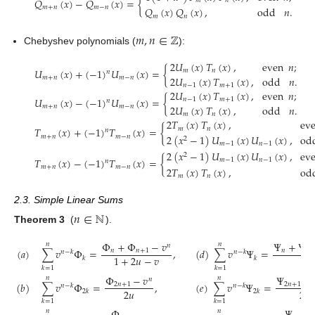
𝑄
(
𝑥
)
−
𝑄
(
𝑥
)
=
{
𝑚
𝑛
𝑚
+
𝑛
𝑚
−
𝑛
𝑄
(
𝑥
)
𝑄
(
𝑥
)
,
odd
𝑛
.
𝑚
𝑛
𝑚
,
𝑛
∈
ℤ
Chebyshev polynomials (
):
2
𝑈
(
𝑥
)
𝑇
(
𝑥
)
,
even
𝑛
;
𝑈
(
𝑥
)
+
(
−
1
)
𝑈
(
𝑥
)
=
{
𝑚
𝑛
𝑛
2
𝑈
(
𝑥
)
𝑇
(
𝑥
)
,
odd
𝑛
.
𝑚
+
𝑛
𝑚
−
𝑛
𝑛
−
1
𝑚
+
1
2
𝑈
(
𝑥
)
𝑇
(
𝑥
)
,
even
𝑛
;
𝑈
(
𝑥
)
−
(
−
1
)
𝑈
(
𝑥
)
=
{
𝑛
−
1
𝑚
+
1
𝑛
2
𝑈
(
𝑥
)
𝑇
(
𝑥
)
,
odd
𝑛
.
𝑚
+
𝑛
𝑚
−
𝑛
𝑚
𝑛
2
𝑇
(
𝑥
)
𝑇
(
𝑥
)
,
ev
𝑇
(
𝑥
)
+
(
−
1
)
𝑇
(
𝑥
)
=
{
𝑚
𝑛
𝑛
2
(
𝑥
−
1
)
𝑈
(
𝑥
)
𝑈
(
𝑥
)
,
od
𝑚
+
𝑛
𝑚
−
𝑛
2
𝑚
−
1
𝑛
−
1
2
(
𝑥
−
1
)
𝑈
(
𝑥
)
𝑈
(
𝑥
)
,
ev
2
𝑇
(
𝑥
)
−
(
−
1
)
𝑇
(
𝑥
)
=
{
𝑚
−
1
𝑛
−
1
𝑛
𝑚
+
𝑛
𝑚
−
𝑛
2
𝑇
(
𝑥
)
𝑇
(
𝑥
)
,
od
𝑚
𝑛
2.3. Simple Linear Sums
𝑛
∈
ℕ
Theorem 3
(
).
Φ
+
Φ
−
𝑣
Ψ
+
Ψ
𝑛
𝑛
𝑛
(
𝑎
)
∑
𝑣
Φ
=
,
(
𝑑
)
∑
𝑣
Ψ
=
𝑛
𝑛
+
1
𝑛
𝑛
𝑛
−
𝑘
𝑛
−
𝑘
1
+
2
𝑢
−
𝑣
1
𝑘
𝑘
𝑘
=
1
𝑘
=
1
Φ
−
𝑣
Ψ
−
𝑛
𝑛
𝑛
(
𝑏
)
∑
𝑣
Φ
=
,
(
𝑒
)
∑
𝑣
Ψ
=
2
𝑛
+
1
2
𝑛
+
1
𝑛
−
𝑘
𝑛
−
𝑘
2
𝑢
2
𝑢
2
𝑘
2
𝑘
𝑘
=
1
𝑘
=
1
𝑛
𝑛