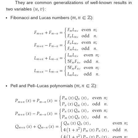
{
𝑢
,
𝑣
}
They are common generalizations of well-known results in
two variables
:
𝑚
,
𝑛
∈
ℤ
Fibonacci and Lucas numbers (
):
𝐹
𝐿
,
even
𝑛
;
𝐹
+
𝐹
=
{
𝑚
𝑛
𝐹
𝐿
,
odd
𝑛
.
𝑚
+
𝑛
𝑚
−
𝑛
𝑛
𝑚
𝐹
𝐿
,
even
𝑛
;
𝐹
−
𝐹
=
{
𝑛
𝑚
𝐹
𝐿
,
odd
𝑛
.
𝑚
+
𝑛
𝑚
−
𝑛
𝑚
𝑛
𝐿
𝐿
,
even
𝑛
;
𝐿
+
𝐿
=
{
𝑚
𝑛
5
𝐹
𝐹
,
odd
𝑛
.
𝑚
+
𝑛
𝑚
−
𝑛
𝑚
𝑛
5
𝐹
𝐹
,
even
𝑛
;
𝐿
−
𝐿
=
{
𝑚
𝑛
𝐿
𝐿
,
odd
𝑛
.
𝑚
+
𝑛
𝑚
−
𝑛
𝑚
𝑛
𝑚
,
𝑛
∈
ℤ
Pell and Pell–Lucas polynomials (
):
𝑃
(
𝑥
)
𝑄
(
𝑥
)
,
even
𝑛
;
𝑃
(
𝑥
)
+
𝑃
(
𝑥
)
=
{
𝑚
𝑛
𝑃
(
𝑥
)
𝑄
(
𝑥
)
,
odd
𝑛
.
𝑚
+
𝑛
𝑚
−
𝑛
𝑛
𝑚
𝑃
(
𝑥
)
𝑄
(
𝑥
)
,
even
𝑛
;
𝑃
(
𝑥
)
−
𝑃
(
𝑥
)
=
{
𝑛
𝑚
𝑃
(
𝑥
)
𝑄
(
𝑥
)
,
odd
𝑛
.
𝑚
+
𝑛
𝑚
−
𝑛
𝑚
𝑛
𝑄
(
𝑥
)
𝑄
(
𝑥
)
,
even
𝑛
;
𝑄
(
𝑥
)
+
𝑄
(
𝑥
)
=
{
𝑚
𝑛
4
(
1
+
𝑥
)
𝑃
(
𝑥
)
𝑃
(
𝑥
)
,
odd
𝑛
.
𝑚
+
𝑛
𝑚
−
𝑛
2
𝑚
𝑛
4
(
1
+
𝑥
)
𝑃
(
𝑥
)
𝑃
(
𝑥
)
,
even
𝑛
;
2