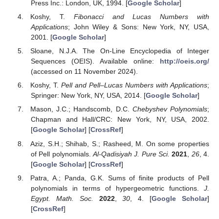
Press Inc.: London, UK, 1994. [
Google Scholar
]
Koshy, T.
Fibonacci and Lucas Numbers with
Applications
; John Wiley & Sons: New York, NY, USA,
2001. [
Google Scholar
]
Sloane, N.J.A. The On-Line Encyclopedia of Integer
Sequences (OEIS). Available online:
http://oeis.org/
(accessed on 11 November 2024).
Koshy, T.
Pell and Pell–Lucas Numbers with Applications
;
Springer: New York, NY, USA, 2014. [
Google Scholar
]
Mason, J.C.; Handscomb, D.C.
Chebyshev Polynomials
;
Chapman and Hall/CRC: New York, NY, USA, 2002.
[
Google Scholar
] [
CrossRef
]
Aziz, S.H.; Shihab, S.; Rasheed, M. On some properties
of Pell polynomials.
Al-Qadisiyah J. Pure Sci.
2021
,
26
, 4.
[
Google Scholar
] [
CrossRef
]
Patra, A.; Panda, G.K. Sums of finite products of Pell
polynomials in terms of hypergeometric functions.
J.
Egypt. Math. Soc.
2022
,
30
, 4. [
Google Scholar
]
[
CrossRef
]