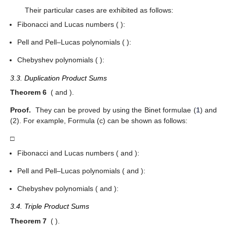
Their particular cases are exhibited as follows:
Fibonacci and Lucas numbers (
):
Pell and Pell–Lucas polynomials (
):
Chebyshev polynomials (
):
3.3. Duplication Product Sums
Theorem 6
(
and
).
Proof.
They can be proved by using the Binet formulae (
1
) and
(2). For example, Formula (c) can be shown as follows:
□
Fibonacci and Lucas numbers (
and
):
Pell and Pell–Lucas polynomials (
and
):
Chebyshev polynomials (
and
):
3.4. Triple Product Sums
Theorem 7
(
).