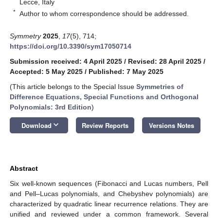
Lecce, Italy
*
Author to whom correspondence should be addressed.
Symmetry
2025
,
17
(5), 714;
https://doi.org/10.3390/sym17050714
Submission received: 4 April 2025
/
Revised: 28 April 2025
/
Accepted: 5 May 2025
/
Published: 7 May 2025
(This article belongs to the Special Issue
Symmetries of
Difference Equations, Special Functions and Orthogonal
Polynomials: 3rd Edition
)
keyboard_arrow_down
Download
Review Reports
Versions Notes
Abstract
Six well-known sequences (Fibonacci and Lucas numbers, Pell
and Pell–Lucas polynomials, and Chebyshev polynomials) are
characterized by quadratic linear recurrence relations. They are
unified and reviewed under a common framework. Several