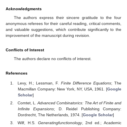
Acknowledgments
The authors express their sincere gratitude to the four
anonymous referees for their careful reading, critical comments,
and valuable suggestions, which contribute significantly to the
improvement of the manuscript during revision.
Conflicts of Interest
The authors declare no conflicts of interest.
References
Levy, H.; Lessman, F.
Finite Difference Equations
; The
Macmillan Company: New York, NY, USA, 1961. [
Google
Scholar
]
Comtet, L.
Advanced Combinatorics: The Art of Finite and
Infinite Expansions
; D. Reidel Publishing Company:
Dordrecht, The Netherlands, 1974. [
Google Scholar
]
Wilf, H.S.
Generatingfunctionology
, 2nd ed.; Academic