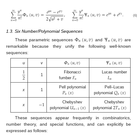
𝑦
𝑦
𝑒
−
𝑒
𝑛
𝑛
∞
∞
𝑦
𝛼
𝑦
𝛾
∑
Φ
(
𝑢
,
𝑣
)
=
,
∑
Ψ
(
𝑢
,
𝑣
)
=
𝑒
+
𝑒
.
𝑦
𝛼
𝑦
𝛾
−
−
−
−
−
𝑛
!
𝑛
!
𝑛
𝑛
√
2
𝑢
+
𝑣
2
(6
𝑛
=
0
𝑛
=
0
1.3. Six Number/Polynomial Sequences
Φ
(
𝑢
,
𝑣
)
Ψ
(
𝑢
,
𝑣
)
𝑛
𝑛
These parametric sequences
and
are
remarkable because they unify the following well-known
sequences:
𝛷
(
𝑢
,
𝑣
)
𝛹
(
𝑢
,
𝑣
)
𝑛
𝑛
u
v
1
𝐹
𝐿
2
Fibonacci
Lucas number
1
𝑛
𝑛
fumber
𝑃
(
𝑥
)
𝑄
(
𝑥
)
Pell polynomial
Pell–Lucas
x
1
𝑛
𝑛
polynomial
−
1
𝑈
(
𝑥
)
2
𝑇
(
𝑥
)
Chebyshev
Chebyshev
x
𝑛
−
1
𝑛
polynomial
polynomial
These sequences appear frequently in combinatorics,
number theory, and special functions, and can explicitly be
expressed as follows: