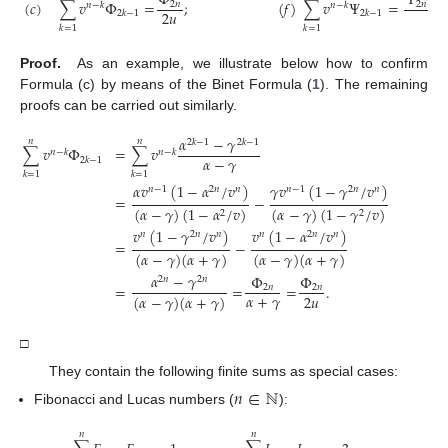
Φ
Ψ
−
(
𝑐
)
∑
𝑣
Φ
=
;
(
𝑓
)
∑
𝑣
Ψ
=
2
𝑛
2
𝑛
𝑛
−
𝑘
𝑛
−
𝑘
2
𝑢
2
𝑢
2
𝑘
−
1
2
𝑘
−
1
𝑘
=
1
𝑘
=
1
Proof.
As an example, we illustrate below how to confirm
Formula (c) by means of the Binet Formula (
1
). The remaining
proofs can be carried out similarly.
𝛼
−
𝛾
𝑛
𝑛
2
𝑘
−
1
2
𝑘
−
1
∑
𝑣
Φ
=
∑
𝑣
𝑛
−
𝑘
𝑛
−
𝑘
𝛼
−
𝛾
2
𝑘
−
1
𝑘
=
1
𝑘
=
1
𝛼
𝑣
(
1
−
𝛼
/
𝑣
)
𝛾
𝑣
(
1
−
𝛾
/
𝑣
)
𝑛
−
1
2
𝑛
𝑛
𝑛
−
1
2
𝑛
𝑛
=
−
(
𝛼
−
𝛾
)
(
1
−
𝛼
/
𝑣
)
(
𝛼
−
𝛾
)
(
1
−
𝛾
/
𝑣
)
2
2
𝑣
(
1
−
𝛾
/
𝑣
)
𝑣
(
1
−
𝛼
/
𝑣
)
𝑛
2
𝑛
𝑛
𝑛
2
𝑛
𝑛
=
−
(
𝛼
−
𝛾
)
(
𝛼
+
𝛾
)
(
𝛼
−
𝛾
)
(
𝛼
+
𝛾
)
𝛼
−
𝛾
Φ
Φ
2
𝑛
2
𝑛
=
=
=
.
2
𝑛
2
𝑛
𝛼
+
𝛾
2
𝑢
(
𝛼
−
𝛾
)
(
𝛼
+
𝛾
)
□
They contain the following finite sums as special cases:
𝑛
∈
ℕ
Fibonacci and Lucas numbers (
):
𝑛
𝑛