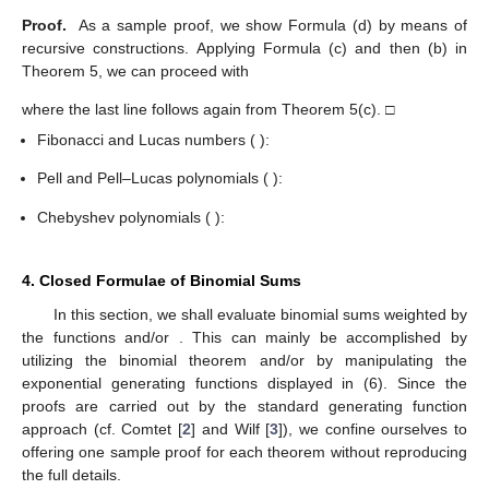
Proof.
As a sample proof, we show Formula (d) by means of
recursive constructions. Applying Formula (c) and then (b) in
Theorem 5, we can proceed with
where the last line follows again from Theorem 5(c). □
Fibonacci and Lucas numbers (
):
12. May
13. May
14. May
15. May
16. May
17. May
18. May
19. May
20. May
22. May
23. May
24. May
25. May
26. May
27. May
28. May
29. May
30. May
1. Jun
2. Jun
3. Jun
4. Jun
5. Jun
6. Jun
7. Jun
8. Jun
9. Jun
11. Jun
12. Jun
13. Jun
14. Jun
15. Jun
16. Jun
17. Jun
18. Jun
19. Jun
21. Jun
22. Jun
23. Jun
24. Jun
25. Jun
26. Jun
27. Jun
28. Jun
29. Jun
1. Jul
2. Jul
3. Jul
4. Jul
5. Jul
6. Jul
7. Jul
8. Jul
9. Jul
11. Jul
12. Jul
13. Jul
14. Jul
15. Jul
16. Jul
17. Jul
18. Jul
19. Jul
21. Jul
22. Jul
23. Jul
24. Jul
25. Jul
26. Jul
27. Jul
28. Jul
29. Jul
31. Jul
1. Aug
2. Aug
3. Aug
4. Aug
5. Aug
6. Aug
7. Aug
8. Aug
Pell and Pell–Lucas polynomials (
):
Chebyshev polynomials (
):
4. Closed Formulae of Binomial Sums
In this section, we shall evaluate binomial sums weighted by
the functions
and/or
. This can mainly be accomplished by
utilizing the binomial theorem and/or by manipulating the
exponential generating functions displayed in (6). Since the
proofs are carried out by the standard generating function
approach (cf. Comtet [
2
] and Wilf [
3
]), we confine ourselves to
offering one sample proof for each theorem without reproducing
the full details.