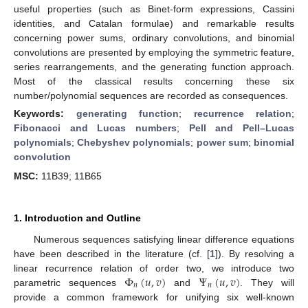
useful properties (such as Binet-form expressions, Cassini
identities, and Catalan formulae) and remarkable results
concerning power sums, ordinary convolutions, and binomial
convolutions are presented by employing the symmetric feature,
series rearrangements, and the generating function approach.
Most of the classical results concerning these six
number/polynomial sequences are recorded as consequences.
Keywords:
generating function
;
recurrence relation
;
Fibonacci and Lucas numbers
;
Pell and Pell–Lucas
polynomials
;
Chebyshev polynomials
;
power sum
;
binomial
convolution
MSC:
11B39; 11B65
1. Introduction and Outline
Numerous sequences satisfying linear difference equations
have been described in the literature (cf. [
1
]). By resolving a
Φ
(
𝑢
,
𝑣
)
Ψ
(
𝑢
,
𝑣
)
linear recurrence relation of order two, we introduce two
𝑛
𝑛
parametric sequences
and
. They will
provide a common framework for unifying six well-known