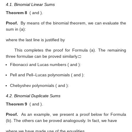
4.1. Binomial Linear Sums
Theorem 8
(
and
).
Proof.
By means of the binomial theorem, we can evaluate the
sum in (a):
where the last line is justified by
This completes the proof for Formula (a). The remaining
three formulae can be proved similarly.□
Fibonacci and Lucas numbers (
and
):
Pell and Pell–Lucas polynomials (
and
):
Chebyshev polynomials (
and
):
4.2. Binomial Duplicate Sums
Theorem 9
(
and
).
Proof.
As an example, we present a proof below for Formula
(b). The others can be proved analogously. In fact, we have
where we have made use of the equalities