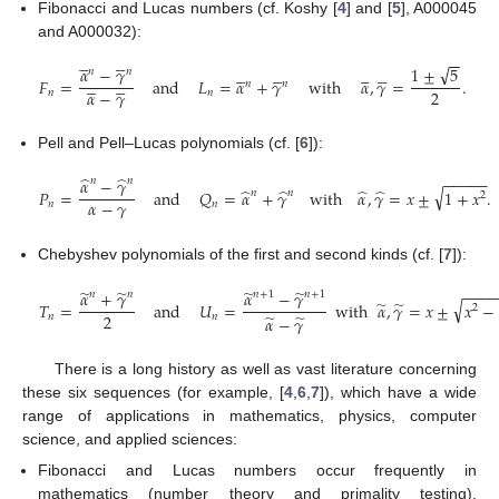
Fibonacci and Lucas numbers (cf. Koshy [
4
] and [
5
], A000045
and A000032):










−
−
√




















1
±
5
𝛼
−
𝛾
𝑛
𝑛










𝐹
=
and
𝐿
=
𝛼
+
𝛾
with
𝛼
,
𝛾
=
.
𝑛
𝑛
2
𝛼
−
𝛾
𝑛
𝑛
Pell and Pell–Lucas polynomials (cf. [
6
]):
−
−
−
−
−
̂
̂
𝛼
−
𝛾
𝑛
𝑛
√
̂
̂
̂
̂
𝑃
=
and
𝑄
=
𝛼
+
𝛾
with
𝛼
,
𝛾
=
𝑥
±
1
+
𝑥
.
𝑛
𝑛
2
𝛼
−
𝛾
𝑛
𝑛
Chebyshev polynomials of the first and second kinds (cf. [
7
]):
−
−
−
̃
̃
̃
̃
𝛼
+
𝛾
𝛼
−
𝛾
𝑛
𝑛
𝑛
+
1
𝑛
+
1
√
̃
̃
𝑇
=
and
𝑈
=
with
𝛼
,
𝛾
=
𝑥
±
𝑥
−
2
2
̃
̃
𝑛
𝑛
𝛼
−
𝛾
There is a long history as well as vast literature concerning
these six sequences (for example, [
4
,
6
,
7
]), which have a wide
range of applications in mathematics, physics, computer
science, and applied sciences:
Fibonacci and Lucas numbers occur frequently in
mathematics (number theory and primality testing),