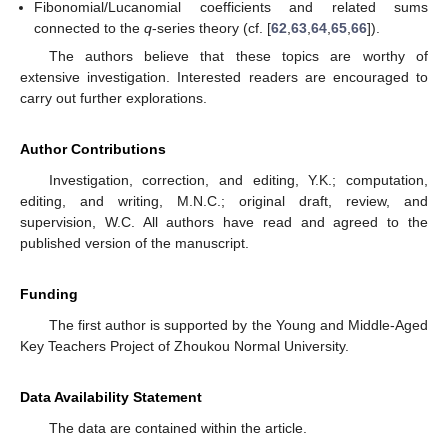
Fibonomial/Lucanomial coefficients and related sums
connected to the
q
-series theory (cf. [
62
,
63
,
64
,
65
,
66
]).
The authors believe that these topics are worthy of
extensive investigation. Interested readers are encouraged to
carry out further explorations.
Author Contributions
Investigation, correction, and editing, Y.K.; computation,
editing, and writing, M.N.C.; original draft, review, and
supervision, W.C. All authors have read and agreed to the
published version of the manuscript.
Funding
The first author is supported by the Young and Middle-Aged
Key Teachers Project of Zhoukou Normal University.
Data Availability Statement
The data are contained within the article.