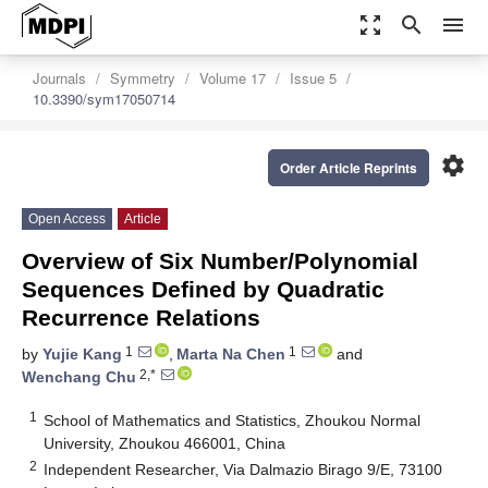
zoom_out_map
search
menu
Journals
Symmetry
Volume 17
Issue 5
10.3390/sym17050714
settings
Order Article Reprints
Open Access
Article
Overview of Six Number/Polynomial
Sequences Defined by Quadratic
Recurrence Relations
1
1
by
Yujie Kang
,
Marta Na Chen
and
2,*
Wenchang Chu
1
School of Mathematics and Statistics, Zhoukou Normal
University, Zhoukou 466001, China
2
Independent Researcher, Via Dalmazio Birago 9/E, 73100