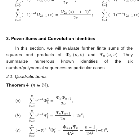
∑
(
−
1
)
𝑈
(
𝑥
)
=
,
∑
(
−
1
)
𝑇
(
𝑥
)
2
𝑥
2
𝑘
2
𝑘
𝑘
=
0
𝑘
=
1
𝑈
(
𝑥
)
−
(
−
1
)
𝑛
𝑛
𝑛
∑
(
−
1
)
𝑈
(
𝑥
)
=
;
∑
(
−
1
)
𝑇
(
𝑥
2
𝑛
𝑛
−
𝑘
𝑛
−
𝑘
2
𝑥
2
𝑘
−
1
2
𝑘
−
1
𝑘
=
0
𝑘
=
1
3. Power Sums and Convolution Identities
Φ
(
𝑢
,
𝑣
)
Ψ
(
𝑢
,
𝑣
)
In this section, we will evaluate further finite sums of the
𝑛
𝑛
squares and products of
and
. They
summarize numerous known identities of the six
number/polynomial sequences as particular cases.
3.1. Quadratic Sums
𝑛
∈
ℕ
Theorem 4
(
).
Φ
Φ
𝑛
(
𝑎
)
∑
𝑣
Φ
=
,
𝑛
𝑛
+
1
𝑛
−
𝑘
2
2
𝑢
𝑘
𝑘
=
0
Ψ
Ψ
𝑛
(
𝑏
)
∑
𝑣
Ψ
=
+
2
𝑣
;
𝑛
𝑛
+
1
𝑛
−
𝑘
𝑛
2
2
𝑢
𝑘
𝑘
=
0
Φ
Ψ
𝑛
+
1
𝑛
(
𝑐
)
∑
(
−
𝑣
)
Φ
=
−
(
−
𝑣
)
,
𝑛
+
1
𝑛
𝑛
−
𝑘
𝑛
2
4
Δ
2
Δ
𝑘
2
2
𝑘
=
0