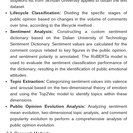
stopword list from Sichuan University applied to obtain the text
dataset.
Lifecycle Classification:
Dividing the specific stages of
public opinion based on changes in the volume of comments
over time, according to the lifecycle method.
Sentiment Analysis:
Constructing a custom sentiment
dictionary based on the Dalian University of Technology
Sentiment Dictionary. Sentiment values are calculated for the
comment corpus related to key figures in the public opinion,
and sentiment polarity is annotated. The RoBERTa model is
used to evaluate the sentiment classification performance of
the dictionary, resulting in the identification of public emotional
attitudes.
Topic Extraction:
Categorizing sentiment values into valence
and arousal based on the two-dimensional theory of emotion
and using the Top2Vec model to identify topics within these
dimensions.
Public Opinion Evolution Analysis:
Analyzing sentiment
mean evolution, two-dimensional topic analysis, and comment
popularity evolution to perform a comprehensive analysis of
public opinion evolution.