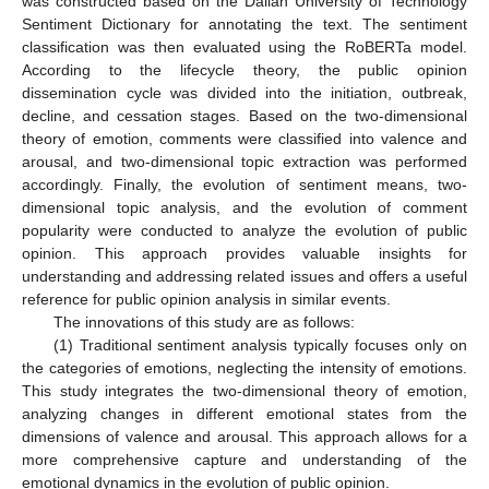
was constructed based on the Dalian University of Technology
Sentiment Dictionary for annotating the text. The sentiment
classification was then evaluated using the RoBERTa model.
According to the lifecycle theory, the public opinion
dissemination cycle was divided into the initiation, outbreak,
decline, and cessation stages. Based on the two-dimensional
theory of emotion, comments were classified into valence and
arousal, and two-dimensional topic extraction was performed
accordingly. Finally, the evolution of sentiment means, two-
dimensional topic analysis, and the evolution of comment
popularity were conducted to analyze the evolution of public
opinion. This approach provides valuable insights for
understanding and addressing related issues and offers a useful
reference for public opinion analysis in similar events.
The innovations of this study are as follows:
(1) Traditional sentiment analysis typically focuses only on
the categories of emotions, neglecting the intensity of emotions.
This study integrates the two-dimensional theory of emotion,
analyzing changes in different emotional states from the
dimensions of valence and arousal. This approach allows for a
more comprehensive capture and understanding of the
emotional dynamics in the evolution of public opinion.