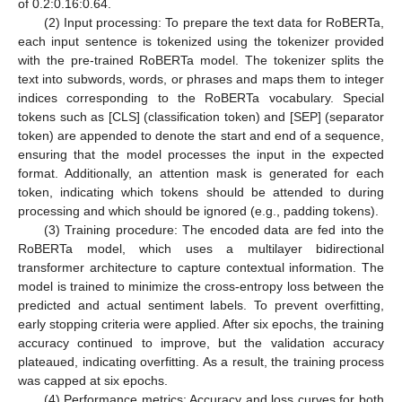
of 0.2:0.16:0.64.
(2) Input processing: To prepare the text data for RoBERTa,
each input sentence is tokenized using the tokenizer provided
with the pre-trained RoBERTa model. The tokenizer splits the
text into subwords, words, or phrases and maps them to integer
indices corresponding to the RoBERTa vocabulary. Special
tokens such as [CLS] (classification token) and [SEP] (separator
token) are appended to denote the start and end of a sequence,
ensuring that the model processes the input in the expected
format. Additionally, an attention mask is generated for each
token, indicating which tokens should be attended to during
processing and which should be ignored (e.g., padding tokens).
(3) Training procedure: The encoded data are fed into the
RoBERTa model, which uses a multilayer bidirectional
transformer architecture to capture contextual information. The
model is trained to minimize the cross-entropy loss between the
predicted and actual sentiment labels. To prevent overfitting,
early stopping criteria were applied. After six epochs, the training
accuracy continued to improve, but the validation accuracy
plateaued, indicating overfitting. As a result, the training process
was capped at six epochs.
(4) Performance metrics: Accuracy and loss curves for both