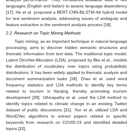
languages (English and Italian) to assess language dependency
[
17
]. He et al. proposed a BERT-CNN-BiLSTM-Att hybrid model
for text sentiment analysis, addressing issues of ambiguity and
feature extraction in the sentiment analysis process [
18
].
2.2. Research on Topic Mining Methods
Topic mining, as an important technique in natural language
processing, aims to discover hidden semantic structures and
thematic information from text data. The traditional topic model,
Latent Dirichlet Allocation (LDA), proposed by Blei et al., models
the distribution of vocabulary over topics using probabilistic
distributions. It has been widely applied to thematic analysis and
document summarization tasks [
19
]. Zhao et al. used word
frequency statistics and LDA methods to identify key terms
related to tourism in Nanjing, thereby promoting tourism
development [
20
]. Uthirapathy et al. used the LDA method to
identify topics related to climate change in an existing Twitter
dataset of public discussions [
21
]. Yoo et al. utilized LDA and
Word2Vec algorithms to extract papers related to specific
keywords from research on COVID-19 and identified detailed
topics [
22
].