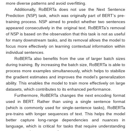
more diverse patterns and avoid overfitting.
Additionally, RoBERTa does not use the Next Sentence
Prediction (NSP) task, which was originally part of BERT’s pre-
training process. NSP aimed to predict whether two sentences
appeared consecutively in the original text. RoBERTa’s removal
of NSP is based on the observation that this task is not as useful
for many downstream tasks, and its removal allows the model to
focus more effectively on learning contextual information within
individual sentences.
RoBERTa also benefits from the use of larger batch sizes
during training. By increasing the batch size, RoBERTa is able to
process more examples simultaneously, which helps to stabilize
the gradient estimates and improves the model’s generalization
ability. This enables the model to train more effectively on large
datasets, which contributes to its enhanced performance.
Furthermore, RoBERTa changes the next encoding format
used in BERT. Rather than using a single sentence format
(which is commonly used for single-sentence tasks), RoBERTa
pre-trains with longer sequences of text. This helps the model
better capture long-range dependencies and nuances in
language, which is critical for tasks that require understanding