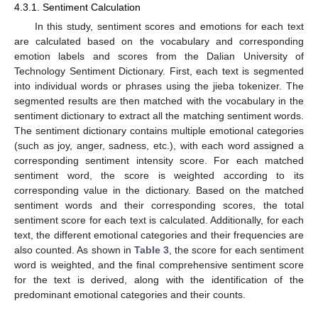
4.3.1. Sentiment Calculation
In this study, sentiment scores and emotions for each text
are calculated based on the vocabulary and corresponding
emotion labels and scores from the Dalian University of
Technology Sentiment Dictionary. First, each text is segmented
into individual words or phrases using the jieba tokenizer. The
segmented results are then matched with the vocabulary in the
sentiment dictionary to extract all the matching sentiment words.
The sentiment dictionary contains multiple emotional categories
(such as joy, anger, sadness, etc.), with each word assigned a
corresponding sentiment intensity score. For each matched
sentiment word, the score is weighted according to its
corresponding value in the dictionary. Based on the matched
sentiment words and their corresponding scores, the total
sentiment score for each text is calculated. Additionally, for each
text, the different emotional categories and their frequencies are
also counted. As shown in
Table 3
, the score for each sentiment
word is weighted, and the final comprehensive sentiment score
for the text is derived, along with the identification of the
predominant emotional categories and their counts.