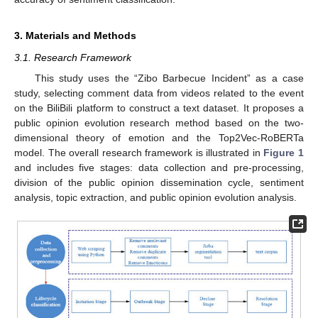
3. Materials and Methods
3.1. Research Framework
This study uses the “Zibo Barbecue Incident” as a case
study, selecting comment data from videos related to the event
on the BiliBili platform to construct a text dataset. It proposes a
public opinion evolution research method based on the two-
dimensional theory of emotion and the Top2Vec-RoBERTa
model. The overall research framework is illustrated in
Figure 1
and includes five stages: data collection and pre-processing,
division of the public opinion dissemination cycle, sentiment
analysis, topic extraction, and public opinion evolution analysis.