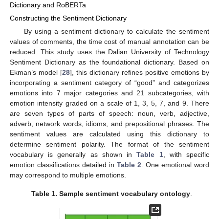
Dictionary and RoBERTa
Constructing the Sentiment Dictionary
By using a sentiment dictionary to calculate the sentiment
values of comments, the time cost of manual annotation can be
reduced. This study uses the Dalian University of Technology
Sentiment Dictionary as the foundational dictionary. Based on
Ekman’s model [
28
], this dictionary refines positive emotions by
incorporating a sentiment category of “good” and categorizes
emotions into 7 major categories and 21 subcategories, with
emotion intensity graded on a scale of 1, 3, 5, 7, and 9. There
are seven types of parts of speech: noun, verb, adjective,
adverb, network words, idioms, and prepositional phrases. The
sentiment values are calculated using this dictionary to
determine sentiment polarity. The format of the sentiment
vocabulary is generally as shown in
Table 1
, with specific
emotion classifications detailed in
Table 2
. One emotional word
may correspond to multiple emotions.
Table 1.
Sample sentiment vocabulary ontology
.