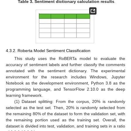
Table 3.
Sentiment dictionary calculation results
.
4.3.2. Roberta Model Sentiment Classification
This study uses the RoBERTa model to evaluate the
accuracy of sentiment labels and further classify the comments
annotated with the sentiment dictionary. The experimental
environment for the research includes Windows, Jupyter
Notebook as the development environment, Python 3.8 as the
programming language, and TensorFlow 2.10.0 as the deep
learning framework.
(1) Dataset splitting: From the corpus, 20% is randomly
selected as the test set. Then, 20% is randomly selected from
the remaining 80% of the dataset to form the validation set, with
the remaining portion used as the training set. Overall, the
dataset is divided into test, validation, and training sets in a ratio