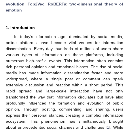
evolution
;
Top2Vec
;
RoBERTa
;
two-dimensional theory of
emotion
1. Introduction
In today’s information age, dominated by social media,
online platforms have become vital venues for information
dissemination. Every day, hundreds of millions of users share
various types of information on these platforms, including
numerous high-profile events. This information often contains
rich personal opinions and emotional biases. The rise of social
media has made information dissemination faster and more
widespread, where a single post or comment can spark
extensive discussion and reaction within a short period. This
rapid spread and large-scale interaction have not only
transformed the way that information circulates but have also
profoundly influenced the formation and evolution of public
opinion. Through posting, commenting, and sharing, users
express their personal stances, creating a complex information
ecosystem. This phenomenon has simultaneously brought
about unprecedented social changes and challenges [
1
]. While