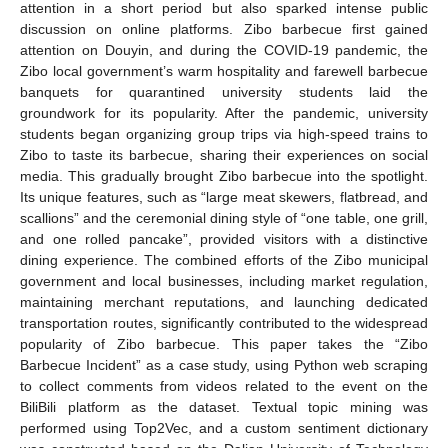
attention in a short period but also sparked intense public
discussion on online platforms. Zibo barbecue first gained
attention on Douyin, and during the COVID-19 pandemic, the
Zibo local government’s warm hospitality and farewell barbecue
banquets for quarantined university students laid the
groundwork for its popularity. After the pandemic, university
students began organizing group trips via high-speed trains to
Zibo to taste its barbecue, sharing their experiences on social
media. This gradually brought Zibo barbecue into the spotlight.
Its unique features, such as “large meat skewers, flatbread, and
scallions” and the ceremonial dining style of “one table, one grill,
and one rolled pancake”, provided visitors with a distinctive
dining experience. The combined efforts of the Zibo municipal
government and local businesses, including market regulation,
maintaining merchant reputations, and launching dedicated
transportation routes, significantly contributed to the widespread
popularity of Zibo barbecue. This paper takes the “Zibo
Barbecue Incident” as a case study, using Python web scraping
to collect comments from videos related to the event on the
BiliBili platform as the dataset. Textual topic mining was
performed using Top2Vec, and a custom sentiment dictionary