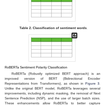
Table 2.
Classification of sentiment words
.
RoBERTa Sentiment Polarity Classification
RoBERTa (Robustly optimized BERT approach) is an
improved version of BERT (Bidirectional Encoder
Representations from Transformers), as shown in
Figure 3
.
Unlike the original BERT model, RoBERTa leverages several
improvements, including dynamic masking, the removal of Next
Sentence Prediction (NSP), and the use of larger batch sizes.
These enhancements allow RoBERTa to better capture