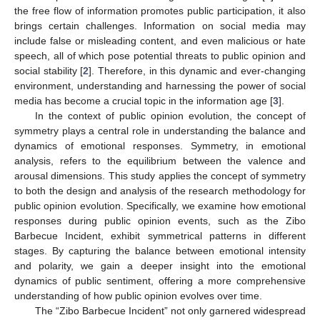
the free flow of information promotes public participation, it also
brings certain challenges. Information on social media may
include false or misleading content, and even malicious or hate
speech, all of which pose potential threats to public opinion and
social stability [
2
]. Therefore, in this dynamic and ever-changing
environment, understanding and harnessing the power of social
media has become a crucial topic in the information age [
3
].
In the context of public opinion evolution, the concept of
symmetry plays a central role in understanding the balance and
dynamics of emotional responses. Symmetry, in emotional
analysis, refers to the equilibrium between the valence and
arousal dimensions. This study applies the concept of symmetry
to both the design and analysis of the research methodology for
public opinion evolution. Specifically, we examine how emotional
responses during public opinion events, such as the Zibo
Barbecue Incident, exhibit symmetrical patterns in different
stages. By capturing the balance between emotional intensity
and polarity, we gain a deeper insight into the emotional
dynamics of public sentiment, offering a more comprehensive
understanding of how public opinion evolves over time.
The “Zibo Barbecue Incident” not only garnered widespread