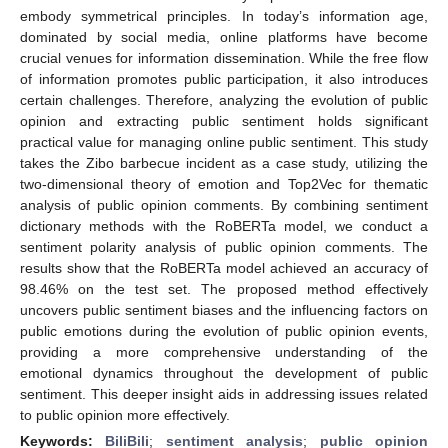
embody symmetrical principles. In today’s information age,
dominated by social media, online platforms have become
crucial venues for information dissemination. While the free flow
of information promotes public participation, it also introduces
certain challenges. Therefore, analyzing the evolution of public
opinion and extracting public sentiment holds significant
practical value for managing online public sentiment. This study
takes the Zibo barbecue incident as a case study, utilizing the
two-dimensional theory of emotion and Top2Vec for thematic
analysis of public opinion comments. By combining sentiment
dictionary methods with the RoBERTa model, we conduct a
sentiment polarity analysis of public opinion comments. The
results show that the RoBERTa model achieved an accuracy of
98.46% on the test set. The proposed method effectively
uncovers public sentiment biases and the influencing factors on
public emotions during the evolution of public opinion events,
providing a more comprehensive understanding of the
emotional dynamics throughout the development of public
sentiment. This deeper insight aids in addressing issues related
to public opinion more effectively.
Keywords:
BiliBili
;
sentiment analysis
;
public opinion