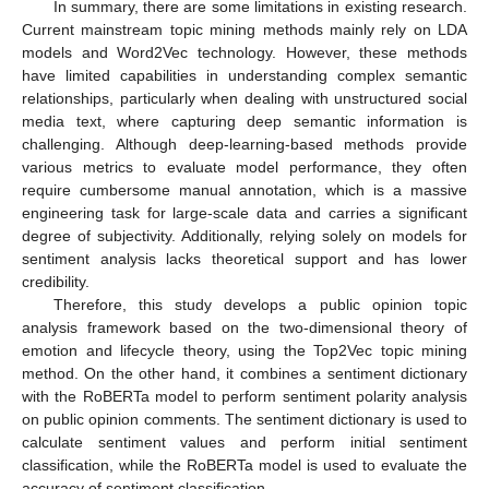
In summary, there are some limitations in existing research.
Current mainstream topic mining methods mainly rely on LDA
models and Word2Vec technology. However, these methods
have limited capabilities in understanding complex semantic
relationships, particularly when dealing with unstructured social
media text, where capturing deep semantic information is
challenging. Although deep-learning-based methods provide
various metrics to evaluate model performance, they often
require cumbersome manual annotation, which is a massive
engineering task for large-scale data and carries a significant
degree of subjectivity. Additionally, relying solely on models for
sentiment analysis lacks theoretical support and has lower
credibility.
Therefore, this study develops a public opinion topic
analysis framework based on the two-dimensional theory of
emotion and lifecycle theory, using the Top2Vec topic mining
method. On the other hand, it combines a sentiment dictionary
with the RoBERTa model to perform sentiment polarity analysis
on public opinion comments. The sentiment dictionary is used to
calculate sentiment values and perform initial sentiment
classification, while the RoBERTa model is used to evaluate the
accuracy of sentiment classification.