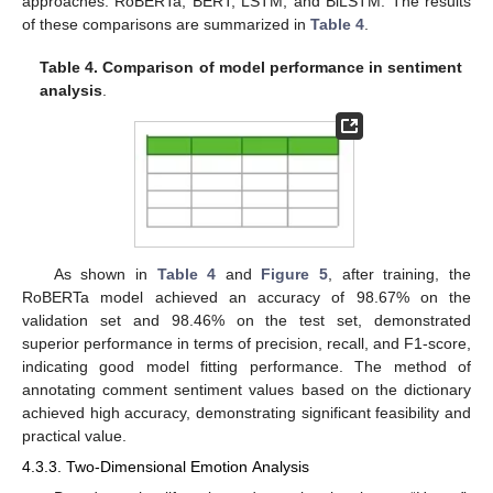
approaches: RoBERTa, BERT, LSTM, and BiLSTM. The results
of these comparisons are summarized in
Table 4
.
Table 4.
Comparison of model performance in sentiment
analysis
.
12. May
13. May
14. May
15. May
16. May
17. May
18. May
19. May
20. May
22. May
23. May
24. May
25. May
26. May
27. May
28. May
29. May
30. May
1. Jun
2. Jun
3. Jun
4. Jun
5. Jun
6. Jun
7. Jun
8. Jun
9. Jun
11. Jun
12. Jun
13. Jun
14. Jun
15. Jun
16. Jun
17. Jun
18. Jun
19. Jun
21. Jun
22. Jun
23. Jun
24. Jun
25. Jun
26. Jun
27. Jun
28. Jun
29. Jun
1. Jul
2. Jul
3. Jul
4. Jul
5. Jul
6. Jul
7. Jul
8. Jul
9. Jul
11. Jul
12. Jul
13. Jul
14. Jul
15. Jul
16. Jul
17. Jul
18. Jul
19. Jul
21. Jul
22. Jul
23. Jul
24. Jul
25. Jul
26. Jul
27. Jul
28. Jul
29. Jul
31. Jul
1. Aug
2. Aug
3. Aug
4. Aug
5. Aug
6. Aug
7. Aug
8. Aug
As shown in
Table 4
and
Figure 5
, after training, the
RoBERTa model achieved an accuracy of 98.67% on the
validation set and 98.46% on the test set, demonstrated
superior performance in terms of precision, recall, and F1-score,
indicating good model fitting performance. The method of
annotating comment sentiment values based on the dictionary
achieved high accuracy, demonstrating significant feasibility and
practical value.
4.3.3. Two-Dimensional Emotion Analysis