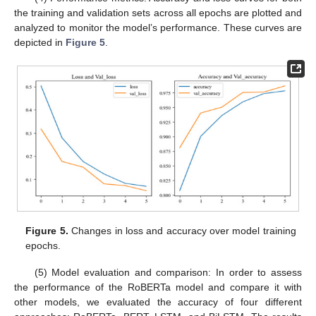
the training and validation sets across all epochs are plotted and
analyzed to monitor the model’s performance. These curves are
depicted in
Figure 5
.
Figure 5.
Changes in loss and accuracy over model training
epochs.
(5) Model evaluation and comparison: In order to assess
the performance of the RoBERTa model and compare it with
other models, we evaluated the accuracy of four different