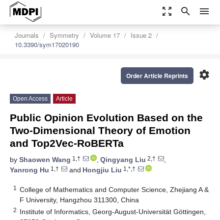
zoom_out_map
search
menu
Journals
Symmetry
Volume 17
Issue 2
10.3390/sym17020190
settings
Order Article Reprints
Open Access
Article
Public Opinion Evolution Based on the
Two-Dimensional Theory of Emotion
and Top2Vec-RoBERTa
1,†
2,†
by
Shaowen Wang
,
Qingyang Liu
,
1,†
1,*,†
Yanrong Hu
and
Hongjiu Liu
1
College of Mathematics and Computer Science, Zhejiang A &
F University, Hangzhou 311300, China
2
Institute of Informatics, Georg-August-Universität Göttingen,