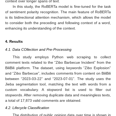
context over longer spans of text.
In this study, the RoBERTa model is fine-tuned for the task
of sentiment polarity recognition. The main feature of RoBERTa
is its bidirectional attention mechanism, which allows the model
to consider both the preceding and following context of a word,
enhancing its understanding of the context.
4. Results
4.1. Data COllection and Pre-Processing
This study employs Python web scraping to collect
comment texts related to the “Zibo Barbecue Incident” from the
BiliBili platform. The dataset, using keywords “Zibo Explosion”
and “Zibo Barbecue”, includes comments from content on BiliBili
between “2023-03-22” and “2023-07-01”. The study uses the
Jieba segmentation tool, matching the text with words from a
custom vocabulary. A stopword list is used to filter out
stopwords. After removing duplicate data and meaningless texts,
a total of 17,873 valid comments are obtained.
4.2. Lifecycle Classification
The distribution of public opinion data over time is shown in