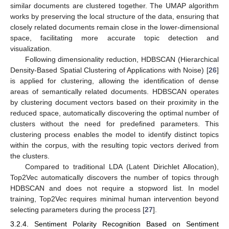
similar documents are clustered together. The UMAP algorithm
works by preserving the local structure of the data, ensuring that
closely related documents remain close in the lower-dimensional
space, facilitating more accurate topic detection and
visualization.
Following dimensionality reduction, HDBSCAN (Hierarchical
Density-Based Spatial Clustering of Applications with Noise) [
26
]
is applied for clustering, allowing the identification of dense
areas of semantically related documents. HDBSCAN operates
by clustering document vectors based on their proximity in the
reduced space, automatically discovering the optimal number of
clusters without the need for predefined parameters. This
clustering process enables the model to identify distinct topics
within the corpus, with the resulting topic vectors derived from
the clusters.
Compared to traditional LDA (Latent Dirichlet Allocation),
Top2Vec automatically discovers the number of topics through
HDBSCAN and does not require a stopword list. In model
training, Top2Vec requires minimal human intervention beyond
selecting parameters during the process [
27
].
3.2.4. Sentiment Polarity Recognition Based on Sentiment