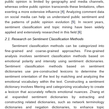
public opinion is limited by geography and media channels,
whereas online public opinion transcends these limitations, often
exerting a more extensive influence [
4
]. Analyzing comment data
on social media can help us understand public sentiment and
the patterns of public opinion evolution [
5
]. In recent years,
sentiment classification and topic mining have been widely
applied and extensively researched in this field [
6
].
2.1. Research on Sentiment Classification Methods
Sentiment classification methods can be categorized into
fine-grained and coarse-grained approaches. Fine-grained
analysis involves sentiment classification methods based on
emotional polarity and intensity using sentiment dictionaries.
Sentiment classification methods based on sentiment
dictionaries use pre-constructed lexicons to determine the
sentiment orientation of the text by matching and analyzing the
emotional vocabulary within the text. Constructing a sentiment
dictionary involves filtering and categorizing vocabulary to create
a lexicon that accurately reflects emotional nuances. Zhang et
al. expanded sentiment dictionaries by extracting and
constructing related dictionaries, such as network terminology
dictionaries and negation dictionaries, to enhance topic