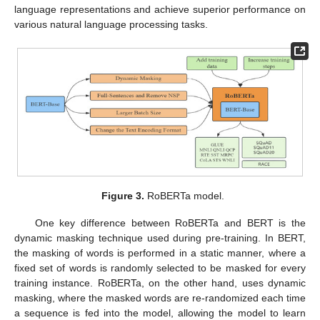
language representations and achieve superior performance on
various natural language processing tasks.
Figure 3.
RoBERTa model.
One key difference between RoBERTa and BERT is the
dynamic masking technique used during pre-training. In BERT,
the masking of words is performed in a static manner, where a
fixed set of words is randomly selected to be masked for every
training instance. RoBERTa, on the other hand, uses dynamic
masking, where the masked words are re-randomized each time
a sequence is fed into the model, allowing the model to learn