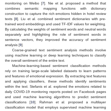
monitoring on Weibo [
7
]. Nie et al. proposed a method that
combines semantic mapping functions with dictionary
construction to capture the rich emotions hidden in hotel review
texts [
8
]. Liu et al. combined sentiment dictionaries with pre-
trained word embeddings and used TF-IDF values for weighting.
By calculating the weights of sentiment words and neutral words
separately and highlighting the role of sentiment words in
sentence vectors, they improved the accuracy of sentiment
analysis [
9
].
Coarse-grained text sentiment analysis methods involve
using machine learning or deep learning techniques to classify
the overall sentiment of the entire text.
Machine-learning-based sentiment classification methods
rely on training large-scale labeled datasets to learn patterns
and features of emotional expression. By extracting text features
and applying classifiers, these methods identify sentiments
within the text. Stefanis et al. explored the emotions related to
daily COVID-19 monitoring reports posted on Facebook pages
and used machine learning algorithms to predict sentiment
classifications [
10
]. Rahman et al. proposed a multilayer
classification model that employs supervised machine learning