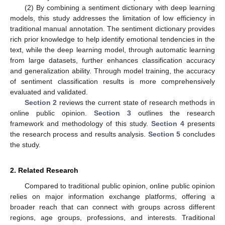
(2) By combining a sentiment dictionary with deep learning
models, this study addresses the limitation of low efficiency in
traditional manual annotation. The sentiment dictionary provides
rich prior knowledge to help identify emotional tendencies in the
text, while the deep learning model, through automatic learning
from large datasets, further enhances classification accuracy
and generalization ability. Through model training, the accuracy
of sentiment classification results is more comprehensively
evaluated and validated.
Section 2
reviews the current state of research methods in
online public opinion.
Section 3
outlines the research
framework and methodology of this study.
Section 4
presents
the research process and results analysis.
Section 5
concludes
the study.
2. Related Research
Compared to traditional public opinion, online public opinion
relies on major information exchange platforms, offering a
broader reach that can connect with groups across different
regions, age groups, professions, and interests. Traditional