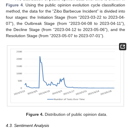
Figure 4
. Using the public opinion evolution cycle classification
method, the data for the “Zibo Barbecue Incident” is divided into
four stages: the Initiation Stage (from “2023-03-22 to 2023-04-
07”), the Outbreak Stage (from “2023-04-08 to 2023-04-11”),
the Decline Stage (from “2023-04-12 to 2023-05-06”), and the
Resolution Stage (from “2023-05-07 to 2023-07-01”).
Figure 4.
Distribution of public opinion data.
4.3. Sentiment Analysis