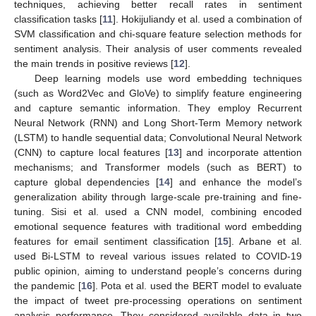
techniques, achieving better recall rates in sentiment
classification tasks [
11
]. Hokijuliandy et al. used a combination of
SVM classification and chi-square feature selection methods for
sentiment analysis. Their analysis of user comments revealed
the main trends in positive reviews [
12
].
Deep learning models use word embedding techniques
(such as Word2Vec and GloVe) to simplify feature engineering
and capture semantic information. They employ Recurrent
Neural Network (RNN) and Long Short-Term Memory network
(LSTM) to handle sequential data; Convolutional Neural Network
(CNN) to capture local features [
13
] and incorporate attention
mechanisms; and Transformer models (such as BERT) to
capture global dependencies [
14
] and enhance the model’s
generalization ability through large-scale pre-training and fine-
tuning. Sisi et al. used a CNN model, combining encoded
emotional sequence features with traditional word embedding
features for email sentiment classification [
15
]. Arbane et al.
used Bi-LSTM to reveal various issues related to COVID-19
public opinion, aiming to understand people’s concerns during
the pandemic [
16
]. Pota et al. used the BERT model to evaluate
the impact of tweet pre-processing operations on sentiment
analysis performance. They considered available data in two