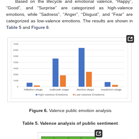
Based on the lifecycle and emotional valence, “Happy”,
“Good”, and “Surprise” are categorized as high-valence
emotions, while “Sadness”, “Anger”, “Disgust”, and “Fear” are
categorized as low-valence emotions. The results are shown in
Table 5
and
Figure 6
.
Figure 6.
Valence public emotion analysis.
Table 5.
Valence analysis of public sentiment
.