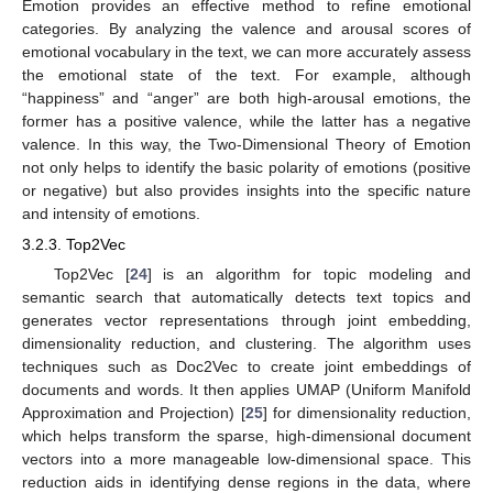
Emotion provides an effective method to refine emotional
categories. By analyzing the valence and arousal scores of
emotional vocabulary in the text, we can more accurately assess
the emotional state of the text. For example, although
“happiness” and “anger” are both high-arousal emotions, the
former has a positive valence, while the latter has a negative
valence. In this way, the Two-Dimensional Theory of Emotion
not only helps to identify the basic polarity of emotions (positive
or negative) but also provides insights into the specific nature
and intensity of emotions.
3.2.3. Top2Vec
Top2Vec [
24
] is an algorithm for topic modeling and
semantic search that automatically detects text topics and
generates vector representations through joint embedding,
dimensionality reduction, and clustering. The algorithm uses
techniques such as Doc2Vec to create joint embeddings of
documents and words. It then applies UMAP (Uniform Manifold
Approximation and Projection) [
25
] for dimensionality reduction,
which helps transform the sparse, high-dimensional document
vectors into a more manageable low-dimensional space. This
reduction aids in identifying dense regions in the data, where