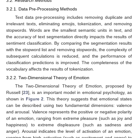
3.2. Research Methods
3.2.1. Data Pre-Processing Methods
Text data pre-processing includes removing duplicate and
irrelevant texts, eliminating emojis, tokenization, and removing
stopwords. Words are the smallest semantic units in text, and
the accuracy of text segmentation directly impacts the results of
sentiment classification. By comparing the segmentation results
with the stopword list and removing stopwords, the complexity of
subsequent calculations is reduced, and the performance of
classification predictions is improved. The completeness of the
vocabulary affects the results of tokenization.
3.2.2. Two-Dimensional Theory of Emotion
The Two-Dimensional Theory of Emotion, proposed by
Russell [
23
], is an important model in emotional psychology, as
shown in
Figure 2
. This theory suggests that emotional states
can be described using two fundamental dimensions: valence
and arousal. Valence represents the positive or negative polarity
of an emotion, ranging from extreme pleasure (such as joy and
happiness) to extreme displeasure (such as sadness and
anger). Arousal indicates the level of activation of an emotion,
ranging from high activation (such as excitement and anger) to