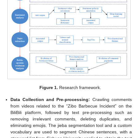
Figure 1.
Research framework.
Data Collection and Pre-processing:
Crawling comments
from videos related to the “Zibo Barbecue Incident” on the
BiliBili platform, followed by text pre-processing such as
removing irrelevant comments, deleting duplicates, and
eliminating emojis. The jieba segmentation tool and a custom
vocabulary are used to segment Chinese sentences, with a