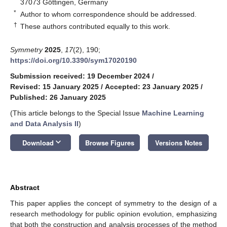
37073 Göttingen, Germany
*
Author to whom correspondence should be addressed.
†
These authors contributed equally to this work.
Symmetry
2025
,
17
(2), 190;
https://doi.org/10.3390/sym17020190
Submission received: 19 December 2024
/
Revised: 15 January 2025
/
Accepted: 23 January 2025
/
Published: 26 January 2025
(This article belongs to the Special Issue
Machine Learning
and Data Analysis II
)
keyboard_arrow_down
Download
Browse Figures
Versions Notes
Abstract
This paper applies the concept of symmetry to the design of a
research methodology for public opinion evolution, emphasizing
that both the construction and analysis processes of the method