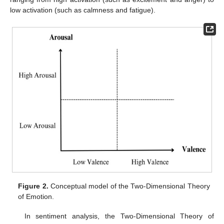
low activation (such as calmness and fatigue).
Figure 2.
Conceptual model of the Two-Dimensional Theory
of Emotion.
In sentiment analysis, the Two-Dimensional Theory of