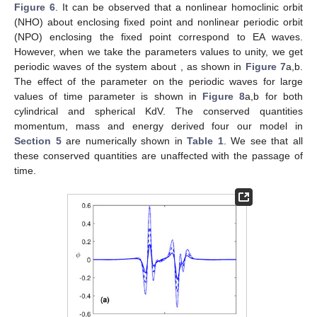
𝜎
=
0.3
,
𝜆
=
0.2
Figure 2.
The profiles of solitary waves for
𝑐
Φ
𝜉
based on Equation (
24
) plotting the
𝛾
electrostatic potential
against the spatial coordinate
by
changing (
a
)
= 1 (Solid curve),
= 2 (dashed curve),
= 3
(dotted curve), (
b
) changing refractive index
= 3 (solid
curve),
= 5 (dashed curve),
= 7 (dotted curve), (
c
) changing
the cold to hot electrons temperature ratio
= 0.4 (solid
curve),
= 0.5 (dashed curve),
(dotted curve) and (
d
)
changing the plasma streaming effect
= 0.3 (solid curve),
=
0.5 (dashed curve),
= 0.7 (dotted curve).