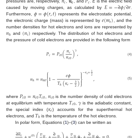
𝑛
𝐮
𝑃
𝑐
𝐜
𝑐
𝐸
=
−
∂
𝜙
/
∂
𝑟
pressures are, respectively,
,
, and
.
E
is the electric field
𝜙
=
𝜙
(
𝑟
,
𝑡
)
caused by moving charges, as calculated by
.
𝑒
(
𝑚
)
Furthermore,
represents the electrostatic potential,
𝑒
the electronic charge (mass) is represented by
, and the
𝑛
(
𝑛
)
number densities for hot electrons and ions are represented by
𝑖
ℎ
and
respectively. The distribution of hot electrons and
the pressure of cold electrons are provided in the following form
𝑛
𝛾
𝑃
=
𝑃
(
)
,
𝑐
𝑛
𝑐
𝑐
0
𝑐
0
(4)
⎧
⎫
1
−
𝜅
+
𝑒
𝜙


𝑒
2
𝑛
=
𝑛
1
−
,
⎨
⎬
ℎ
ℎ
0


𝑇
(
𝜅
−
)
3
(5)
⎩
⎭
𝑒
ℎ
2
𝑃
=
𝑛
𝑇
𝑛
𝑐
0
𝑐
0
𝑐
0
𝑐
0
𝑇
𝛾
where
,
is the number density of cold electrons
𝑐
0
𝜅
at equilibrium with temperature
,
is the adiabatic constant,
𝑒
𝑇
the special index (
) accounts for the superthermal hot
ℎ
electrons, and
is the temperature of the hot electrons.
In polar form, Equations (
1
)–(
3
) can be written as

























∂
𝑛
𝑣
∂
𝑣
∂
¯
¯
+
𝑢
(
𝑛
+
𝑛
)
+
𝑛
𝐮
+
𝑛
𝐮
=
0
,
𝑐
(
0
)
(6)