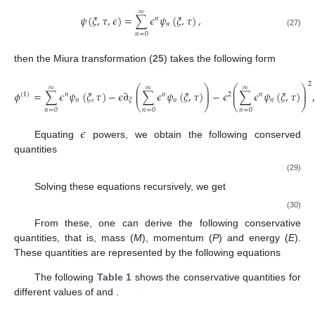
∞
𝜓
(
𝜉
,
𝜏
,
𝜖
)
=
∑
𝜖
𝜓
(
𝜉
,
𝜏
)
,
𝑛
𝑛
(27)
𝑛
=
0
then the Miura transformation (
25
) takes the following form
2
⎛
⎞
⎛
⎞
∞
∞
∞
⎜
⎟
⎜
⎟
𝜙
=
∑
𝜖
𝜓
(
𝜉
,
𝜏
)
−
𝜖
∂
∑
𝜖
𝜓
(
𝜉
,
𝜏
)
−
𝜖
∑
𝜖
𝜓
(
𝜉
,
𝜏
)
,
⎜
⎟
⎜
⎟
(
1
)
𝑛
𝑛
2
𝑛
𝑛
𝑛
𝑛
𝜉
⎝
⎠
⎝
⎠
𝑛
=
0
𝑛
=
0
𝑛
=
0
𝜖
Equating
powers, we obtain the following conserved
quantities
𝜙
=
𝜓
,
(
1
)
0
𝜓
−
∂
𝜓
=
0
,
1
0
𝜉
𝜓
−
∂
𝜓
−
𝜓
=
0
,
2
2
1
𝜉
0
(29)
𝜓
−
∂
𝜓
−
2
𝜓
𝜓
=
0
,
3
2
0
1
𝜉
⋮
.
Solving these equations recursively, we get
𝜙
=
𝜓
,
(
1
)
0
𝜓
=
∂
𝜙
,
(
1
)