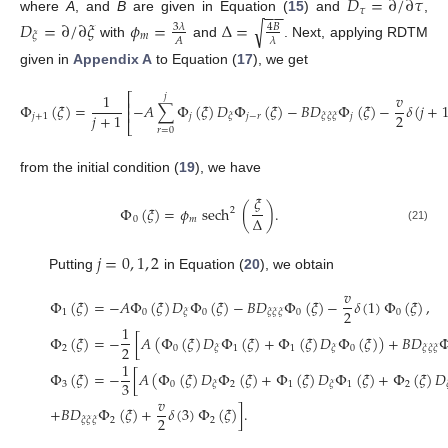
𝐷
=
∂
/
∂
𝜏
−
−
𝜏
where
A
, and
B
are given in Equation (
15
) and
,
𝐷
=
∂
/
∂
𝜉
𝜙
=
Δ
=
√
3
𝜆
4
𝐵
𝑚
𝜉
𝐴
𝜆
with
and
. Next, applying RDTM
given in
Appendix A
to Equation (
17
), we get
1
𝑣
𝑗
⎡
⎢
Φ
(
𝜉
)
=
−
𝐴
∑
Φ
(
𝜉
)
𝐷
Φ
(
𝜉
)
−
𝐵
𝐷
Φ
(
𝜉
)
−
𝛿
(
𝑗
+
⎢
2
𝑗
+
1
𝑗
+
1
𝑗
𝑗
−
𝑟
𝑗
𝜉
𝜉
𝜉
𝜉
⎣
𝑟
=
0
from the initial condition (
19
), we have
𝜉
Φ
(
𝜉
)
=
𝜙
sech
(
)
.
2
Δ
0
𝑚
(21)
𝑗
=
0
,
1
,
2
Putting
in Equation (
20
), we obtain
𝑣
Φ
(
𝜉
)
=
−
𝐴
Φ
(
𝜉
)
𝐷
Φ
(
𝜉
)
−
𝐵
𝐷
Φ
(
𝜉
)
−
𝛿
(
1
)
Φ
(
𝜉
)
,
2
1
0
0
0
0
𝜉
𝜉
𝜉
𝜉
1
Φ
(
𝜉
)
=
−
[
𝐴
(
Φ
(
𝜉
)
𝐷
Φ
(
𝜉
)
+
Φ
(
𝜉
)
𝐷
Φ
(
𝜉
)
)
+
𝐵
𝐷
2
2
0
1
1
0
𝜉
𝜉
𝜉
𝜉
𝜉
1
Φ
(
𝜉
)
=
−
[
𝐴
(
Φ
(
𝜉
)
𝐷
Φ
(
𝜉
)
+
Φ
(
𝜉
)
𝐷
Φ
(
𝜉
)
+
Φ
(
𝜉
)
𝐷
3
3
0
2
1
1
2
𝜉
𝜉
𝑣
+
𝐵
𝐷
Φ
(
𝜉
)
+
𝛿
(
3
)
Φ
(
𝜉
)
]
.
2
2
2
𝜉
𝜉
𝜉