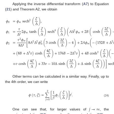
Applying the inverse differential transform (
A7
) to Equation
(
21
) and Theorem A2, we obtain
𝜉
𝜙
=
𝜙
sech
(
)
,
2
Δ
0
𝑚
𝜉
𝜉
2
𝜉
𝜏
𝜙
=
2
𝜙
tanh
(
)
sech
(
)
(
𝐴
Δ
𝜙
+
2
𝐵
(
cosh
(
)
4
2
Δ
Δ
Δ
1
𝑚
𝑚
Δ
3
𝜏
𝜙
2
𝜉
2
[
(
𝑚
𝜙
=
8
𝐴
Δ
𝜙
(
3
cosh
(
)
−
4
)
+
2
𝐴
𝜙
−
(
152
𝐵
+
Δ
2
2
2
2
Δ
2
𝑚
8
Δ
𝑚
4
4
𝜉
𝜉
+
(
8
𝐵
+
Δ
𝑣
)
cosh
(
)
+
176
𝐵
−
2
Δ
𝑣
)
+
4
𝐵
cosh
(
)
(
−
2
2
2
Δ
Δ
4
𝜉
2
𝜉
4
𝜉
+
𝑣
cosh
(
)
+
33
𝑣
−
10
Δ
sinh
(
)
+
Δ
sinh
(
)
)
]
sec
Δ
Δ
Δ
Other terms can be calculated in a similar way. Finally, up to
the 4th order, we can write
𝜉
1
2
𝜙
(
𝜏
,
𝜉
)
=
∑
[
𝜙
(
)
]
𝑡
.
𝑗
𝑗
!
Δ
𝑗
(24)
𝑗
=
0
𝑗
→
∞
One can see that, for larger values of
, the