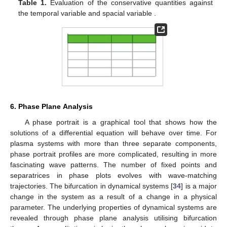
1
𝜉
𝜓
=
2
(
𝜙
)
−
(
∂
𝜙
)
,
3
2
(
1
)
(
1
)
2
𝜉
(30)
𝜓
=
∂
𝜙
+
4
𝜙
∂
𝜙
,
(
1
)
(
1
)
(
1
)
3
3
𝜉
𝜉
⋮
.
From these, one can derive the following conservative
quantities, that is, mass (
M
), momentum (
P
) and energy (
E
).
These quantities are represented by the following equations
+
∞
+
∞
𝑀
=
∫
𝜙
𝑑
𝜉
=
constant
,
𝑃
=
∫
(
|
𝜙
|
)
𝑑
𝜉
=
constant
,
(
1
)
(
1
)
2
−
∞
−
∞
+
∞
𝐸
=
∫
2
(
𝜙
)
−
(
∂
𝜙
)
𝑑
𝜉
=
constant
.
3
2
(
1
)
(
1
)
𝜉
−
∞
𝜏
𝜉
The following
Table 1
shows the conservative quantities for
different values of
and
.
𝜏
𝜉
Table 1.
Evaluation of the conservative quantities against
the temporal variable
and spacial variable
.