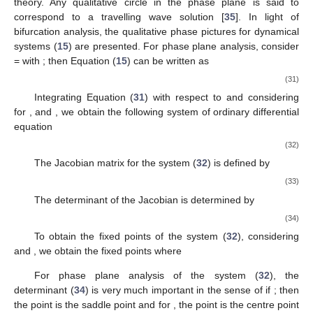
6. Phase Plane Analysis
A phase portrait is a graphical tool that shows how the
solutions of a differential equation will behave over time. For
plasma systems with more than three separate components,
phase portrait profiles are more complicated, resulting in more
fascinating wave patterns. The number of fixed points and
separatrices in phase plots evolves with wave-matching
trajectories. The bifurcation in dynamical systems [
34
] is a major
change in the system as a result of a change in a physical
parameter. The underlying properties of dynamical systems are
revealed through phase plane analysis utilising bifurcation
theory. Any qualitative circle in the phase plane is said to
correspond to a travelling wave solution [
35
]. In light of
bifurcation analysis, the qualitative phase pictures for dynamical
𝜙
(
𝜉
,
𝜏
)
𝜙
(
𝜁
)
𝜁
=
(
𝜉
−
𝜆
𝜏
)
systems (
15
) are presented. For phase plane analysis, consider
=
with
; then Equation (
15
) can be
written as