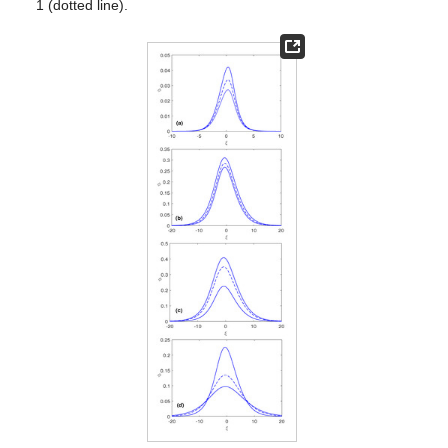
𝜆
𝜅
and
Figure 1
a illustrates the phase speed (
) of a non-planar
𝑒
𝑢
𝜅
EA wave as a function of the superthermality index (
) with
(
0
)
𝑒
variations in the streaming speed (
). Notice that the index
raises the concentration of high energy electrons and in turn
enhances the wave phase speed. Similarly, the streaming speed
modifies the electron dynamics and results in the propagation of
𝜆
EA pulses at a relatively high speed. We have depicted in
𝜅
Figure 1
b the phase speed (
) versus the superthermal index (
𝑒
(
𝜎
) at different values of the cold to hot electron temperature
𝑐
𝜆
ratio
). This reveals that thermal correction due to random
𝜉
𝛾
=
1
motion increases
. The solution (
24
) for EA soliton is given in
Figure 2
a against spatial variable (
) when the variable
(solid curve), 2 (dashed curve), or 3 (dotted curve). Obviously,
the variations reduce the amplitude of the wave profile by
𝜅
increasing the values of the parameter from 1 to 3. The profile
𝑒
of EA pulses in
Figure 2
b at different values of
reveals that
energetic electrons raise the amplitude as well as the width of
the EA potential. Similarly, the wave solution depicted with
variations in, for
Figure 2
c, temperature ratios and, for
Figure
2
d, streaming speed, admits significant modification.