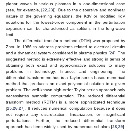
planar waves in various plasmas in a one-dimensional case
(see, for example, [
22
,
23
]). Due to the dispersive and nonlinear
nature of the governing equations, the KdV or modified KdV
equations for the lowest-order component in the perturbation
expansion can be characterised as solitons in the long-wave
limit.
The differential transform method (DTM) was proposed by
Zhou in 1986 to address problems related to electrical circuits
and a dynamical system considered in plasma physics [
24
]. The
suggested method is extremely effective and strong in terms of
obtaining both exact and approximative solutions to many
problems in technology, finance, and engineering. The
differential transform method is a Taylor series-based numerical
method that produces an exact polynomial solution to a given
problem. The well-known high-order Taylor series approach only
necessitates symbolic computation. The reduced differential
transform method (RDTM) is a more sophisticated technique
[
25
,
26
,
27
]. It reduces numerical computation because it does
not require any discretization, linearization, or insignificant
perturbations. Further, the reduced differential transform
approach has been widely used by numerous scholars [
28
,
29
].