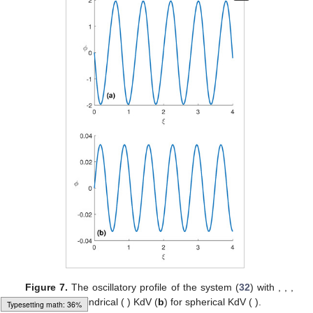
Figure 5.
Phase portrait of EI plasma referring to system
(
32
) with
,
,
,
and
for (
a
) cylindrical (
) and (
b
) spherical (
).
Typesetting math: 40%