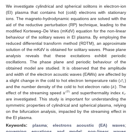
We investigate cylindrical and spherical solitons in electron-ion
(EI) plasma that contains hot (cold) electrons with stationary
ions. The magneto-hydrodynamic equations are solved with the
aid of the reductive perturbation (RP) technique, leading to the
modified Korteweg–De Vries (mKdV) equation for the non-linear
behaviour of the solitary waves in EI plasma. By employing the
reduced differential transform method (RDTM), an approximate
solution of the mKdV is obtained for solitary waves. Phase plane
analysis reveals that these excitations exhibit periodic
oscillations. The phase plane and periodic behaviour of the
obtained model are studied. It is observed that the amplitude
𝜎
and width of the electron acoustic waves (EAWs) are affected by
𝑐
𝛼
a slight change in the cold to hot electron temperature ratio (
)
𝑢
𝜅
and the number density of the cold to hot electron ratio (
). The
(
0
)
𝑒
effect of the streaming speed
and superthermality index
are investigated. This study is important for understanding the
symmetric properties of cylindrical and spherical plasma, relying
on the bifurcation analysis, impacted by the streaming effect in
the EI plasma.
Keywords:
plasma
;
electrons acoustic (EA) waves
;
governing equations and model
;
non-linear waves