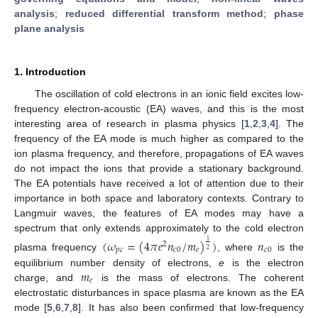
analysis
;
reduced differential transform method
;
phase
plane analysis
1. Introduction
The oscillation of cold electrons in an ionic field excites low-
frequency electron-acoustic (EA) waves, and this is the most
interesting area of research in plasma physics [
1
,
2
,
3
,
4
]. The
frequency of the EA mode is much higher as compared to the
ion plasma frequency, and therefore, propagations of EA waves
do not impact the ions that provide a stationary background.
The EA potentials have received a lot of attention due to their
importance in both space and laboratory contexts. Contrary to
Langmuir waves, the features of EA modes may have a
spectrum that only extends approximately to the cold electron
(
𝜔
=
(
4
𝜋
𝑒
𝑛
/
𝑚
)
)
𝑛
1
2
𝑝
𝑐
𝑐
0
𝑒
𝑐
0
2
plasma frequency
, where
is the
𝑚
equilibrium number density of electrons,
e
is the electron
𝑒
charge, and
is the mass of electrons. The coherent
electrostatic disturbances in space plasma are known as the EA
mode [
5
,
6
,
7
,
8
]. It has also been confirmed that low-frequency