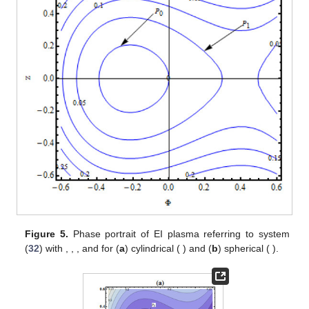
Figure 4.
Direction field lines of EI plasma referring to
system (
32
) with
,
,
and
for (
a
) cylindrical (
) and (
b
)
spherical (
).