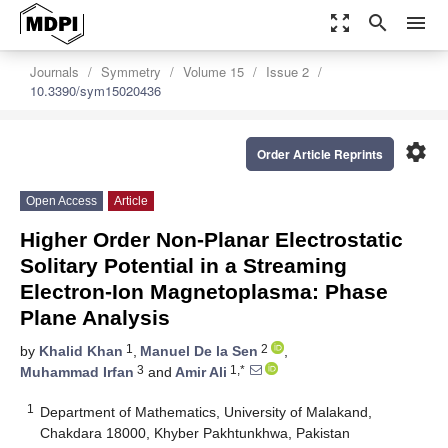
zoom_out_map
search
menu
Journals
Symmetry
Volume 15
Issue 2
10.3390/sym15020436
settings
Order Article Reprints
Open Access
Article
Higher Order Non-Planar Electrostatic
Solitary Potential in a Streaming
Electron-Ion Magnetoplasma: Phase
Plane Analysis
1
2
by
Khalid Khan
,
Manuel De la Sen
,
3
1,*
Muhammad Irfan
and
Amir Ali
1
Department of Mathematics, University of Malakand,
Chakdara 18000, Khyber Pakhtunkhwa, Pakistan