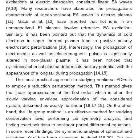
excitations at electric timescales constitute linear EA waves
[
9
,
10
]. Many researchers have elaborated the propagations
characteristic of linear/nonlinear EA waves in diverse plasma
[
11
]. Mace et al. [
12
] have reported that hot ions in an
unmagnetized EI plasma involve refractive EA excitation.
Similarly, it has been pointed out that the dynamics of cold
electrons in super thermal plasma lead to positive polarity
electrostatic perturbations [
13
]. Interestingly, the propagation of
electrostatic as well as electromagnetic pulses is significantly
altered in non-planar plasma. It has been noticed that
cylindrical/spherical plasma deforms its solitary potential with the
appearance of a long tail during propagation [
14
,
15
].
The most practical approach to studying nonlinear PDEs is
to employ a reduction perturbation method. This method gives
the linear approximation at the first order, which is often the
slowly varying envelope approximation of the considered
system, described as weakly nonlinear [
16
,
17
,
18
]. On the other
hand, the Lie group method is an effective method for studying
conservation laws, performing Lie symmetry analysis, and
finding exact solutions to nonlinear partial differential equations.
In some recent findings, the symmetric analysis of spherical and
cylindrical KdV has been discussed in detail [
19
,
20
]. For our