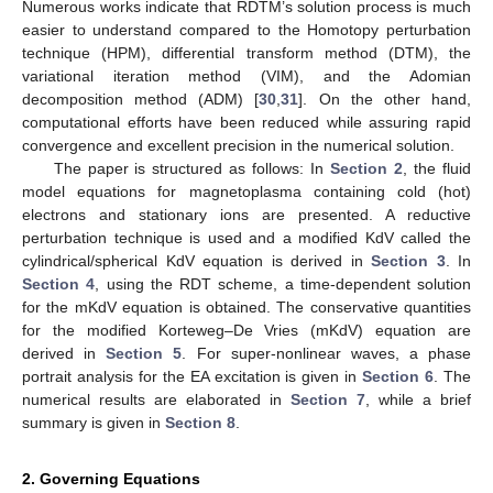
Numerous works indicate that RDTM’s solution process is much
easier to understand compared to the Homotopy perturbation
technique (HPM), differential transform method (DTM), the
variational iteration method (VIM), and the Adomian
decomposition method (ADM) [
30
,
31
]. On the other hand,
computational efforts have been reduced while assuring rapid
convergence and excellent precision in the numerical solution.
The paper is structured as follows: In
Section 2
, the fluid
model equations for magnetoplasma containing cold (hot)
electrons and stationary ions are presented. A reductive
perturbation technique is used and a modified KdV called the
cylindrical/spherical KdV equation is derived in
Section 3
. In
Section 4
, using the RDT scheme, a time-dependent solution
for the mKdV equation is obtained. The conservative quantities
for the modified Korteweg–De Vries (mKdV) equation are
derived in
Section 5
. For super-nonlinear waves, a phase
portrait analysis for the EA excitation is given in
Section 6
. The
numerical results are elaborated in
Section 7
, while a brief
summary is given in
Section 8
.
2. Governing Equations