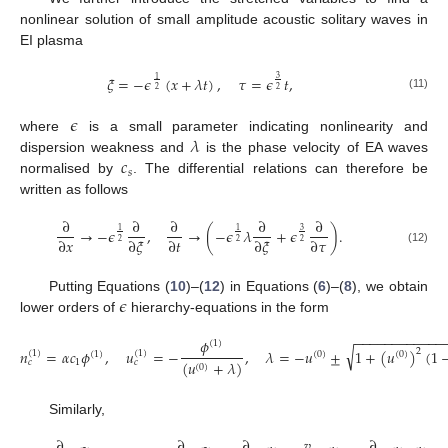
nonlinear solution of small amplitude acoustic solitary waves in
EI plasma
𝜉
=
−
𝜖
(
𝑥
+
𝜆
𝑡
)
,
𝜏
=
𝜖
𝑡
,
3
1
2
2
(11)
𝜖
𝜆
where
is a small parameter indicating nonlinearity and
𝑐
dispersion weakness and
is the phase velocity of EA waves
𝑠
normalised by
. The differential relations can therefore be
written as follows
∂
∂
∂
∂
∂
→
−
𝜖
,
→
(
−
𝜖
𝜆
+
𝜖
)
.
3
1
1
∂
𝑥
∂
𝜉
∂
𝑡
∂
𝜉
∂
𝜏
2
2
2
(12)
𝜖
Putting Equations (
10
)–(
12
) in Equations (
6
)–(
8
), we obtain
lower orders of
hierarchy-equations in the form
−
−
−
−
−
−
−
−
−
−
−
−
𝜙
(
1
)
√
𝑛
=
𝛼
𝑐
𝜙
,
𝑢
=
−
,
𝜆
=
−
𝑢
±
1
+
(
𝑢
)
(
1
2
(
1
)
(
1
)
(
1
)
(
0
)
(
0
)
1
(
𝑢
+
𝜆
)
𝑐
𝑐
(
0
)
Similarly,
∂
∂
∂
𝑣
∂