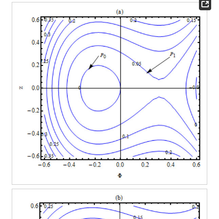
Figure 3.
The oscillatory wave profiles for Equation (
24
) for
different values of the parameters as given in
Figure 2
for
larger temporal variable as (
a
)
(solid curve),
(dashed curve)
and
(dotted curve) curves in cylindrical KdV (
v
= 1) and (
b
)
(solid curve),
(dashed curve) and
(dotted curve) curves in
spherical KdV (
v
= 2).