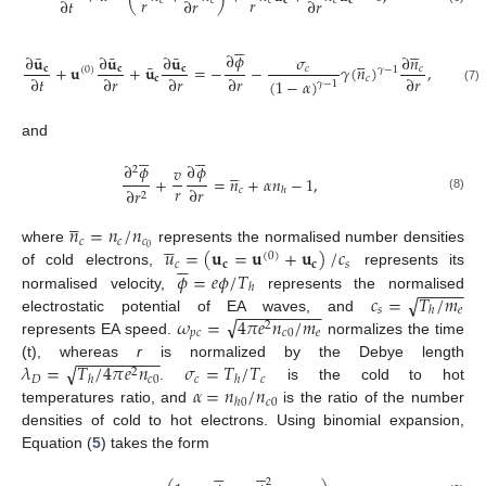
𝑟
𝑟
∂
𝑡
∂
𝑟
∂
𝑟
𝑐
𝑐
𝑐
𝐜
𝑐
𝐜











∂
𝜙





¯
¯
¯
∂
𝐮
∂
𝐮
∂
𝐮
𝜎
∂
𝑛
¯
+
𝐮
+
𝐮
=
−
−
𝛾
(
𝑛
)
,
𝐜
𝐜
𝐜
𝑐
𝑐
𝛾
−
1
(
0
)
∂
𝑡
∂
𝑟
∂
𝑟
∂
𝑟
∂
𝑟
𝐜
𝑐
(
1
−
𝛼
)
𝛾
−
1
(7)
and












∂
𝜙
∂
𝜙





𝑣
2
+
=
𝑛
+
𝛼
𝑛
−
1
,
𝑟
∂
𝑟
𝑐
∂
𝑟
ℎ
2
(8)





𝑛
=
𝑛
/
𝑛





𝑐
𝑐
𝑐
𝑢
=
(
𝐮
=
𝐮
+
𝐮
)
/
𝑐
0
where
represents the normalised number densities
(
0
)






𝑐
𝐜
𝐜
𝑠
𝜙
=
𝑒
𝜙
/
𝑇
of cold electrons,
represents its
−
−
−
−
−
ℎ
𝑐
=
𝑇
/
𝑚
√
normalised velocity,
represents the normalised
−
−
−
−
−
−
−
−
−
𝑠
𝑒
ℎ
√
𝜔
=
4
𝜋
𝑒
𝑛
/
𝑚
electrostatic potential of EA waves, and
2
𝑝
𝑐
𝑐
0
𝑒
represents EA speed.
normalizes the time
−
−
−
−
−
−
−
−
−
√
𝜆
=
𝑇
/
4
𝜋
𝑒
𝑛
𝜎
=
𝑇
/
𝑇
(t), whereas
r
is normalized by the Debye length
2
𝐷
𝑐
0
𝑐
𝑐
ℎ
ℎ
𝛼
=
𝑛
/
𝑛
.
is the cold to hot
𝑐
0
ℎ
0
temperatures ratio, and
is the ratio of the number
densities of cold to hot electrons. Using binomial expansion,
Equation (
5
) takes the form












2