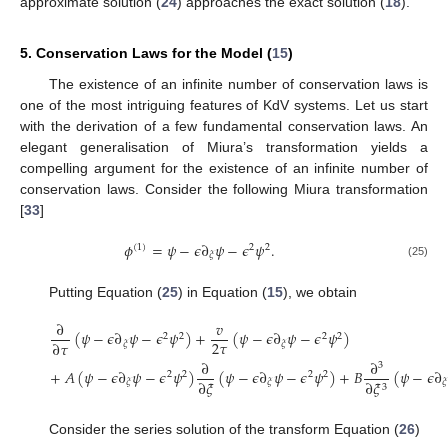
approximate solution (
24
) approaches the exact solution (
18
).
5. Conservation Laws for the Model (
15
)
The existence of an infinite number of conservation laws is
one of the most intriguing features of KdV systems. Let us start
with the derivation of a few fundamental conservation laws. An
elegant generalisation of Miura’s transformation yields a
compelling argument for the existence of an infinite number of
conservation laws. Consider the following Miura transformation
[
33
]
𝜙
=
𝜓
−
𝜖
∂
𝜓
−
𝜖
𝜓
.
(
1
)
2
2
𝜉
(25)
Putting Equation (
25
) in Equation (
15
), we obtain
∂
𝑣
(
𝜓
−
𝜖
∂
𝜓
−
𝜖
𝜓
)
+
(
𝜓
−
𝜖
∂
𝜓
−
𝜖
𝜓
)
2
2
2
2
2
𝜏
∂
𝜏
𝜉
𝜉
∂
∂
3
+
𝐴
(
𝜓
−
𝜖
∂
𝜓
−
𝜖
𝜓
)
(
𝜓
−
𝜖
∂
𝜓
−
𝜖
𝜓
)
+
𝐵
(
𝜓
−
𝜖
∂
2
2
2
2
∂
𝜉
∂
𝜉
𝜉
𝜉
𝜉
3
Consider the series solution of the transform Equation (
26
)