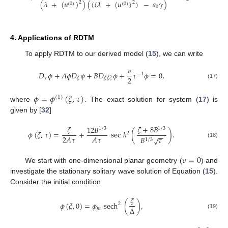
(
𝜆
+
(
𝑢
)
)
(
(
(
𝜆
+
(
𝑢
)
)
−
𝑎
𝛾
)
2
2
(
0
)
(
0
)
0
4. Applications of RDTM
To apply RDTM to our derived model (
15
), we can write
𝑣
𝐷
𝜙
+
𝐴
𝜙
𝐷
𝜙
+
𝐵
𝐷
𝜙
+
𝜏
𝜙
=
0
,
−
1
2
𝜏
𝜉
𝜉
𝜉
𝜉
(17)
𝜙
=
𝜙
(
𝜉
,
𝜏
)
(
1
)
where
. The exact solution for system (
17
) is
given by [
32
]
𝜉
𝜉
+
8
𝐵
12
𝐵
1
/
3
1
/
3
𝜙
(
𝜉
,
𝜏
)
=
+
sec
ℎ
(
)
.
2
−
−
2
𝐴
𝜏
𝐴
𝜏
𝐵
𝜏
√
1
/
3
(18)
𝑣
=
0
We start with one-dimensional planar geometry (
) and
investigate the stationary solitary wave solution of Equation (
15
).
Consider the initial condition
𝜉
𝜙
(
𝜉
,
0
)
=
𝜙
sech
(
)
,
2
Δ
𝑚
(19)