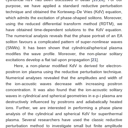
purpose, we have applied a standard reductive perturbation
technique and obtained the Korteweg–De Vries (KdV) equation,
which admits the excitation of phase-shaped solitons. Moreover,
using the reduced differential transform method (RDTM), we
have obtained time-dependent solutions to the KdV equation.
The numerical analysis reveals that the phase portrait of an EA
soliton favours a complicated pattern of super-nonlinear waves
(SNWs). It has been shown that cylindrical/spherical plasma
modifies the wave profile. Moreover, the non-planar solitary
excitations develop a flat tail upon propagation [
21
].
Here, a non-planar modified KdV is derived for electron-
positron ion plasma using the reductive perturbation technique.
Numerical analyses revealed that the amplitudes and width of
the ion-acoustic waves decrease with increasing positron
concentration. It was also found that the ion-acoustic solitary
waves in cylindrical and spherical geometries in e-p-i plasma are
destructively influenced by positrons and adiabatically heated
ions. Further, we are interested in performing a phase plane
analysis of the cylindrical and spherical KdV for superthermal
plasma. Several researchers have used the classic reductive
perturbation method to investigate small but finite amplitude