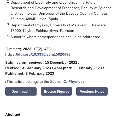
2
Department of Electricity and Electronics, Institute of
Research and Development of Processes, Faculty of Science
and Technology, University of the Basque Country Campus
of Leioa, 48940 Leioa, Spain
3
Department of Physics, University of Malakand, Chakdara
18000, Khyber Pakhtunkhwa, Pakistan
*
Author to whom correspondence should be addressed.
Symmetry
2023
,
15
(2), 436;
https://doi.org/10.3390/sym15020436
Submission received: 15 December 2022
/
Revised: 31 January 2023
/
Accepted: 2 February 2023
/
Published: 6 February 2023
(This article belongs to the Section
C: Physics
)
keyboard_arrow_down
Download
Browse Figures
Versions Notes
Abstract