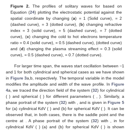
𝜆
𝜅
𝑢
Figure 1.
The phase speed (
) given in Equation (
24
)
(
0
)
𝑒
𝛼
against
by changing (
a
)
= 1 (solid line), 1.1 (dashed
line), 1.2 (dotted line) and (
b
)
= 0.1 (solid line), 0.5
(dashed line), 1 (dotted line).