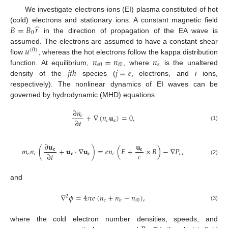
We investigate electrons-ions (EI) plasma constituted of hot
̂
𝐵
=
𝐵
𝑟
(cold) electrons and stationary ions. A constant magnetic field
0
in the direction of propagation of the EA wave is
𝑢
assumed. The electrons are assumed to have a constant shear
(
0
)
𝑛
=
𝑛
𝑛
flow
, whereas the hot electrons follow the kappa distribution
𝑠
0
𝑖
0
𝑠
𝑗
𝑡
ℎ
𝑗
=
𝑒
function. At equilibrium,
, where
is the unaltered
density of the
species (
, electrons, and
i
ions,
respectively). The nonlinear dynamics of EI waves can be
governed by hydrodynamic (MHD) equations
∂
𝑛
+
∇
(
𝑛
𝐮
)
=
0
,
𝑐
∂
𝑡
𝑐
𝐜
(1)
∂
𝐮
𝐮
𝑚
𝑛
(
+
𝐮
·
∇
𝐮
)
=
𝑒
𝑛
(
𝐸
+
×
𝐵
)
−
∇
𝑃
,
𝐜
𝐜
𝑐
∂
𝑡
𝑒
𝑐
𝐜
𝐜
𝑐
𝑐
(2)
and
∇
𝜙
=
4
𝜋
𝑒
(
𝑛
+
𝑛
−
𝑛
)
,
2
𝑐
𝑖
0
ℎ
(3)
where the cold electron number densities, speeds, and