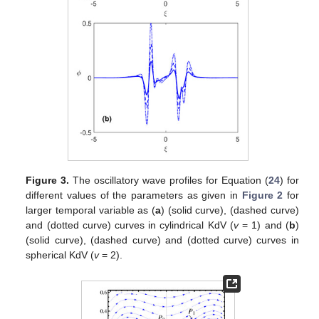
For larger time span, the waves start oscillation between −1
and 1 for both cylindrical and spherical cases as we have shown
in
Figure 3
a,b, respectively. The temporal variable
in the model
modifies the amplitude and width of the wave profile. In
Figure
4
a, we traced the direction field of the system (
32
) for cylindrical
(
) and spherical (
) for different parameters (
,
). Similarly, a
phase portrait of the system (
32
) with
,
and
is given in
Figure 5
for (a) cylindrical KdV (
) and (b) for spherical KdV (
). It can be
observed that, in both cases, there is the saddle point
and the
centre at
. A phase portrait of the system (
32
) with
,
in for
cylindrical KdV (
) (a)
and (b)
for spherical KdV (
) is shown
Figure 6
. It can be observed that a nonlinear homoclinic orbit
(NHO) about
enclosing fixed point
and nonlinear periodic orbit
(NPO) enclosing the fixed point
correspond to EA waves.
However, when we take the parameters values to unity, we get
periodic waves of the system about
, as shown in
Figure 7
a,b.
The effect of the parameter
on the periodic waves for large
values of time parameter
is shown in
Figure 8
a,b for both
cylindrical and spherical KdV. The conserved quantities
momentum, mass and energy derived four our model in