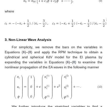
𝑛
=
𝑛
(
1
+
𝑐
𝜙
+
𝑐
𝜙
+
⋯
⋯
)
,
1
2
ℎ
ℎ
0
(9)
where
1
3
1
1
3
𝑐
=
−
(
−
𝜅
+
)
/
(
𝜅
−
)
,
𝑐
=
(
−
𝜅
+
)
(
−
𝜅
−
)
/
(
𝜅
−
)
2
2
2
2
2
1
𝑒
𝑒
2
𝑒
𝑒
𝑒
3. Non-Linear Wave Analysis
For simplicity, we remove the bars on the variables in
Equations (
6
)–(
8
) and apply the RPM technique to obtain a
cylindrical and spherical KdV model for the EI plasma by
expanding the variables in Equations (
6
)–(
8
) to examine the
nonlinear propagation of the EA waves in the following manner
𝑛
𝑛
𝑛
1
(
1
)
(
2
)
⎛
⎞
⎛
⎞
⎛
⎞
⎛
⎞
⎜
⎟
⎜
⎟
⎜
⎟
𝑐
𝑐
𝑐
⎜
⎟
⎜
⎟
⎜
⎟
⎜
⎟
⎜
⎟
⎜
⎟
⎜
⎟
⎜
⎟
⎜
⎟
⎜
⎟
⎜
⎟
⎜
⎟
⎜
⎟
⎜
⎟
⎜
⎟
⎜
⎟
⎜
⎟
⎜
⎟
⎜
⎟
⎜
⎟
⎜
⎟
⎜
⎟
⎜
⎟
⎜
⎟
⎜
⎟
=
+
𝜖
+
𝜖
+
⋯
.
𝑢
0
⎜
⎟
⎜
⎟
𝑢
𝑢
2
⎜
⎟
⎜
⎟
(
2
)
(
1
)
⎜
⎟
⎜
⎟
⎜
⎟
⎜
⎟
𝑐
⎜
⎟
⎜
⎟
𝑐
𝑐
⎜
⎟
⎜
⎟
⎜
⎟
⎜
⎟
⎜
⎟
⎜
⎟
(10)
⎜
⎟
⎜
⎟
⎜
⎟
⎜
⎟
⎜
⎟
⎜
⎟
⎜
⎟
⎜
⎟
⎜
⎟
⎜
⎟
𝜙
0
𝜙
𝜙
⎝
⎠
⎝
⎠
⎝
(
2
)
⎠
(
1
)
⎝
⎠
We further introduce the stretched variables to find a