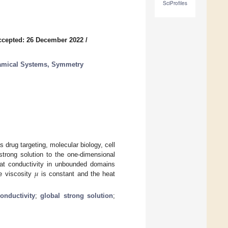
SciProfiles
ccepted: 26 December 2022
/
namical Systems, Symmetry
rug targeting, molecular biology, cell
 strong solution to the one-dimensional
𝜇
at conductivity in unbounded domains
he viscosity
is constant and the heat
onductivity
;
global strong solution
;