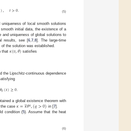
1
)
,
𝑡
>
0
.
(5)
d uniqueness of local smooth solutions
smooth initial data, the existence of a
e and uniqueness of global solutions to
l results, see [
6
,
7
,
8
]. The large-time
𝜅
(
𝑣
,
𝜃
)
y of the solution was established.
n that
satisfies
nd the Lipschitz-continuous dependence
satisfying
𝜃
(
𝑥
)
≥
0
.
0





𝜅
=
𝜅
𝜃
,
(
𝑞
>
0
)
btained a global existence theorem with
𝑞
r the case
in [
7
].
eld condition (
5
). Assume that the heat
(6)