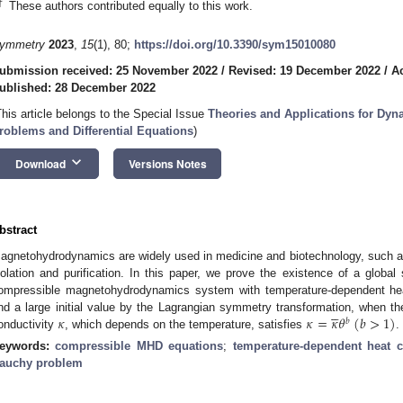
†
These authors contributed equally to this work.
ymmetry
2023
,
15
(1), 80;
https://doi.org/10.3390/sym15010080
ubmission received: 25 November 2022
/
Revised: 19 December 2022
/
A
ublished: 28 December 2022
This article belongs to the Special Issue
Theories and Applications for Dy
roblems and Differential Equations
)
keyboard_arrow_down
Download
Versions Notes
bstract
agnetohydrodynamics are widely used in medicine and biotechnology, such as d
solation and purification. In this paper, we prove the existence of a global
ompressible magnetohydrodynamics system with temperature-dependent he





𝜅
𝜅
=
𝜅
𝜃
(
𝑏
>
1
)
nd a large initial value by the Lagrangian symmetry transformation, when t
𝑏
onductivity
, which depends on the temperature, satisfies
.
eywords:
compressible MHD equations
;
temperature-dependent heat c
auchy problem