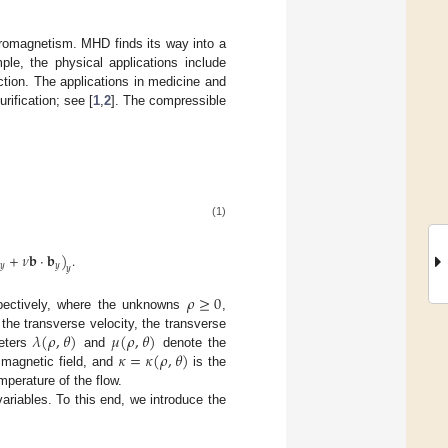
romagnetism. MHD finds its way into a
le, the physical applications include
uction. The applications in medicine and
rification; see [
1
,
2
]. The compressible
(1)
+
𝜈
𝐛
·
𝐛
)
.
𝑦
𝑦
𝑦
𝜌
≥
0
spectively, where the unknowns
,
𝜆
(
𝜌
,
𝜃
)
𝜇
(
𝜌
,
𝜃
)
 the transverse velocity, the transverse
𝜅
=
𝜅
(
𝜌
,
𝜃
)
meters
and
denote the
e magnetic field, and
is the
mperature of the flow.
variables. To this end, we introduce the