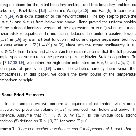
trong solutions for the initial-boundary problem and free-boundary problem c
orks, e.g., Kazhikhov [
13
], Chen and Wang [
5
,
12
], and Fan [
6
]. In our case,
𝑣
(
𝑥
,
𝑡
)
𝜃
(
𝑥
,
𝑡
)
ut in [
14
] with extra attention to the new difficulties. The key step to prove th
𝑣
(
𝑥
,
𝑡
)
𝜅
f
and
from below and above. Jiang proved the uniform positi
15
] by a decent localized version of the expression for
when
is a co
(
𝑥
,
𝑡
)
avier–Stokes equations. Li and Liang deduced the uniform positive lower





𝜅
=
𝜅
(
1
+
𝜃
)
in [
16
] by a smart test function method and space separation techniq
𝑏
𝑣
(
𝑥
,
𝑡
)
he case when
to (
2
), since with the strong nonlinearity, it is
nd
from below and above. Another main reason is that the full press
𝜃
(
𝑥
,
𝑡
)
𝑣
(
𝑥
,
𝑡
)
imple special structure as the pressure
p
in the Navier–Stokes equations. To
y [
7
,
17
,
18
,
19
], we obtain the high-order estimates on
and
. I
echniques of proofs in [
19
] cannot be adapted directly here since th
ompactness. In this paper, we obtain the lower bound of the temperat
omparison principle.
. Some Priori Estimates
𝑣
(
𝑥
,
𝑡
)
In this section, we will perform a sequence of estimates, which are 
(
𝑣
,
𝑢
,
𝜃
,
𝐛
,
𝐰
)
(
𝑥
,
𝑡
)
articular, we prove the volume
is bounded from below and above. This
ℝ
×
[
0
,
𝑇
]
𝑇
>
0
xistence. Assume that
is the unique local strong
ondition (
5
) defined on
for some
.
𝑒
0
emma
1.
There is a positive constant
and C independent of T, such that