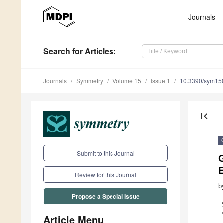
Journals
Search
for Articles
:
Journals
Symmetry
Volume 15
Issue 1
10.3390/sym15
first_page
Submit to this Journal
Review for this Journal
b
Propose a Special Issue
Article Menu