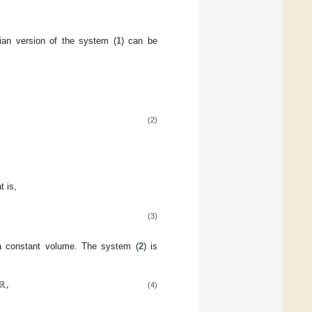
ian version of the system (
1
) can be
(2)
t is,
(3)
a constant volume. The system (
2
) is
ℝ
,
(4)