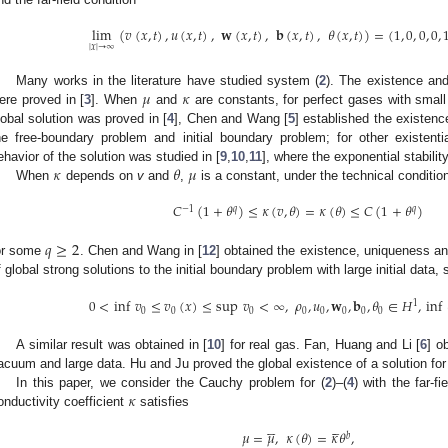
lim
(
𝑣
(
𝑥
,
𝑡
)
,
𝑢
(
𝑥
,
𝑡
)
,
𝐰
(
𝑥
,
𝑡
)
,
𝐛
(
𝑥
,
𝑡
)
,
𝜃
(
𝑥
,
𝑡
)
)
=
(
1
,
0
,
0
,
0
,
|
𝑥
|
→
∞
𝜇
𝜅
Many works in the literature have studied system (
2
). The existence an
ere proved in [
3
]. When
and
are constants, for perfect gases with small 
lobal solution was proved in [
4
], Chen and Wang [
5
] established the existenc
he free-boundary problem and initial boundary problem; for other existentia
𝜅
𝜃
𝜇
ehavior of the solution was studied in [
9
,
10
,
11
], where the exponential stabilit
When
depends on
v
and
,
is a constant, under the technical conditio
𝐶
(
1
+
𝜃
)
≤
𝜅
(
𝑣
,
𝜃
)
=
𝜅
(
𝜃
)
≤
𝐶
(
1
+
𝜃
)
−
1
𝑞
𝑞
𝑞
≥
2
or some
. Chen and Wang in [
12
] obtained the existence, uniqueness a
f global strong solutions to the initial boundary problem with large initial data, 
0
<
inf
𝑣
≤
𝑣
(
𝑥
)
≤
sup
𝑣
<
∞
,
𝜌
,
𝑢
,
𝐰
,
𝐛
,
𝜃
∈
𝐻
,
inf
1
0
0
0
0
0
0
0
0
A similar result was obtained in [
10
] for real gas. Fan, Huang and Li [
6
] o
acuum and large data. Hu and Ju proved the global existence of a solution fo
𝜅
In this paper, we consider the Cauchy problem for (
2
)–(
4
) with the far-fi
onductivity coefficient
satisfies










𝜇
=
𝜇
,
𝜅
(
𝜃
)
=
𝜅
𝜃
,
𝑏