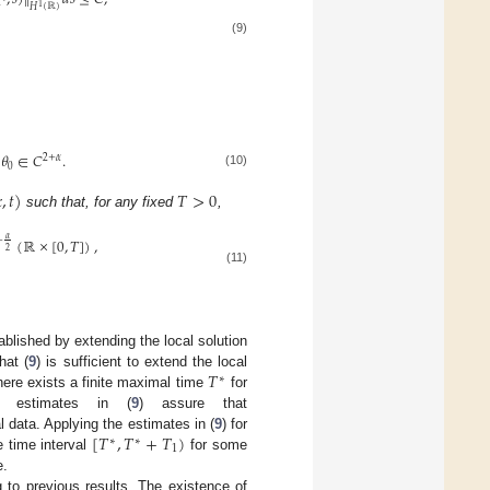
1
𝐻
(
ℝ
)
(9)
𝜃
∈
𝐶
.
2
+
𝛼
0
(10)

,
𝑡
)
𝑇
>
0
such that, for any fixed
,
𝛼
(
ℝ
×
[
0
,
𝑇
]
)
,
+
2
(11)
ablished by extending the local solution
𝑇
that (
9
) is sufficient to extend the local
∗
here exists a finite maximal time
for
 estimates in (
9
) assure that
[
𝑇
,
𝑇
+
𝑇
)
ial data. Applying the estimates in (
9
) for
∗
∗
1
e time interval
for some
e.
 to previous results. The existence of