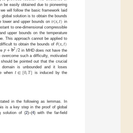
an be easily obtained due to pioneering
 we will follow the basic framework laid
𝑣
(
𝑥
,
𝑡
)
e global solution is to obtain the bounds
ve lower and upper bounds on
in
nstant to one-dimensional compressible
 and upper bounds on the temperature
𝜃
(
𝑥
,
𝑡
)
ue. This approach cannot be applied to
𝑝
+
𝐛
/
2
 difficult to obtain the bounds of
2
ure
in MHD does not have the
 overcome such a difficulty, motivated
t should be pointed out that the crucial
𝑡
∈
[
0
,
𝑇
]
e domain is unbounded and it loses
ure when
is induced by the
stated in the following as lemmas. In
 is a key step in the proof of global
 solution of (
2
)–(
4
) with the far-field