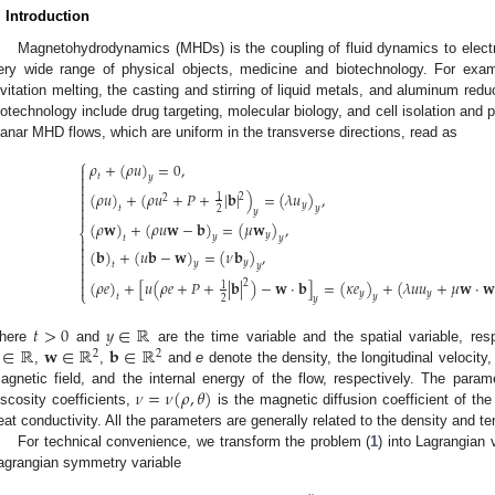
. Introduction
Magnetohydrodynamics (MHDs) is the coupling of fluid dynamics to elect
ery wide range of physical objects, medicine and biotechnology. For examp
evitation melting, the casting and stirring of liquid metals, and aluminum red
iotechnology include drug targeting, molecular biology, and cell isolation and pu
lanar MHD flows, which are uniform in the transverse directions, read as
⎧
𝜌
+
(
𝜌
𝑢
)
=
0
,

𝑡

𝑦


(
𝜌
𝑢
)
+
(
𝜌
𝑢
+
𝑃
+
|
𝐛
|
)
=
(
𝜆
𝑢
)
,
2
1
2

𝑦

𝑡
𝑦
2
𝑦

(
𝜌
𝐰
)
+
(
𝜌
𝑢
𝐰
−
𝐛
)
=
(
𝜇
𝐰
)
,
⎨
𝑦
𝑡
𝑦

𝑦

(
𝐛
)
+
(
𝑢
𝐛
−
𝐰
)
=
(
𝜈
𝐛
)
,


𝑦
𝑡
𝑦
𝑦


(
𝜌
𝑒
)
+
[
𝑢
(
𝜌
𝑒
+
𝑃
+
|
𝐛
|
)
−
𝐰
·
𝐛
]
=
(
𝜅
𝑒
)
+
(
𝜆
𝑢
𝑢
+
𝜇
𝐰
·
𝐰
2

1
⎩
𝑦
𝑦
𝑡
𝑦
2
𝑦
𝑡
>
0
𝑦
∈
ℝ
∈
ℝ
𝐰
∈
ℝ
𝐛
∈
ℝ
here
and
are the time variable and the spatial variable, re
2
2
,
,
and
e
denote the density, the longitudinal velocity,
𝜈
=
𝜈
(
𝜌
,
𝜃
)
agnetic field, and the internal energy of the flow, respectively. The para
iscosity coefficients,
is the magnetic diffusion coefficient of th
eat conductivity. All the parameters are generally related to the density and te
For technical convenience, we transform the problem (
1
) into Lagrangian 
agrangian symmetry variable