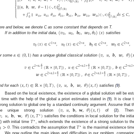


0
1
𝐻
(
ℝ
)

∥
(
𝑢
,
𝒃
,
𝒘
,
𝜃
−
1
)
(
·
,
𝑡
)
∥
2
⎨

2
𝐻
(
ℝ
)

+
∫
∥
𝑢
,
𝑢
𝜃
,
𝜃
,
𝒃
,
𝒃
,
𝒘
,
𝒘
)
(
·
,
𝑠
)
∥
𝑑
𝑠
≤
𝐶
,

𝑡
2
⎩
𝑥
𝑡
𝑥
𝑥
𝑥
𝑡
𝑥
𝑥
𝑥
𝑥
𝑥
𝑡
𝑥
𝑥
𝑥
𝑡
0
2
𝐿
(
ℝ
)
(
𝑣
,
𝑢
,
𝒃
,
𝒘
,
𝜃
)
(
𝑥
)
ere and below, we denote C as some constant that depends on T.
0
0
0
0
0
If in addition to the initial data,
satisfies
𝑣
(
𝑥
)
∈
𝐶
,
𝑢
(
𝑥
)
∈
𝐶
,
𝒃
∈
𝐶
,
𝒘
∈
𝐶
,
1
+
𝛼
2
+
𝛼
2
+
𝛼
2
+
𝛼
0
0
0
0
𝛼
∈
(
0
,
1
)
(
𝑣
,
𝑢
,
𝒃
,
𝒘
,
𝜃
)
(

or some
has a unique global classical solution
𝛼
𝛼
𝑣
∈
𝐶
(
ℝ
×
[
0
,
𝑇
]
)
,
𝑢
∈
𝐶
(
ℝ
×
[
0
,
𝑇
]
)
,
𝒃
∈
𝐶
1
+
𝛼
,
2
+
𝛼
,
1
+
2
+
𝛼
,
1
2
2
𝛼
𝛼
𝒘
∈
𝐶
(
ℝ
×
[
0
,
𝑇
]
)
,
𝜃
∈
𝐶
(
ℝ
×
[
0
,
𝑇
]
)
,
2
+
𝛼
,
1
+
2
+
𝛼
,
1
+
2
2
(
𝑥
,
𝑡
)
∈
ℝ
×
[
0
,
𝑇
)
(
𝑣
,
𝑢
,
𝒃
,
𝒘
,
𝜃
)
(
𝑥
,
𝑡
)
nd for each
,
satisfies (
9
).
Based on the local existence, the existence of a global solution will be est
n time with the help of the global a priori estimates stated in (
9
). It is clear 
(
𝑣
,
𝑢
,
𝐛
,
𝐰
,
𝜃
)
(
𝑥
,
𝑡
)
trong solution to global one by a standard continuity argument. Assume that t
𝑣
,
𝑢
,
𝐛
,
𝐰
,
𝜃
)
(
𝑥
,
𝑇
)
he unique strong solution
of (
2
). Then
∗
𝑇
satisfies the conditions in local solution for the init
∗
>
0
𝑇
2
) with initial time
, which extends the existence of a strong solution to th
∗
1
. This contradicts the assumption that
is the maximal existence tim
We now outline the main ideas and difficulties in our problem, comparing