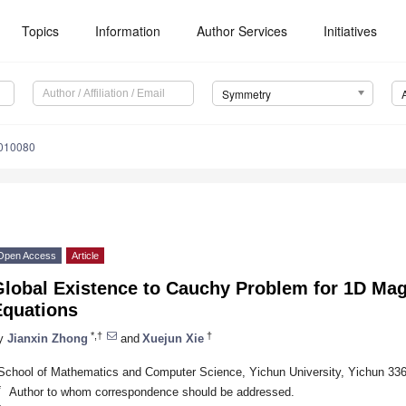
Topics
Information
Author Services
Initiatives
Symmetry
010080
Open Access
Article
Global Existence to Cauchy Problem for 1D M
Equations
*,†
†
y
Jianxin Zhong
and
Xuejun Xie
School of Mathematics and Computer Science, Yichun University, Yichun 33
*
Author to whom correspondence should be addressed.