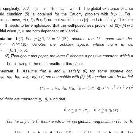





𝜆
=
𝜇
=
𝜈
=
𝑅
=
𝑐
=
𝜅
=
1
𝑣
𝑏
>
1
or simplicity, let
. The global existence of a so
𝑣
(
𝑥
,
𝑡
)
,
𝜃
(
𝑥
,
𝑡
)
|
𝑥
|
ield condition (
5
) is obtained for the Cauchy problem with
. For
ompactness,
are not vanishing as
tends to infinity. This bring
𝜇
,
𝜅
𝜃
It needs to be emphasized that the well-posedness problem of (
2
)–(
4
) wit
nitial when
are both dependent on
v
and
.
𝑝
≥
1
,
𝐿
=
𝐿
(
ℝ
)
𝐿
𝑝
𝑝
𝑝

=
𝑊
(
ℝ
)
otation
1.
(1) For
denotes the
space with th
𝑘
,
𝑝
𝑘
,
𝑝

=
[
0
,
𝑇
]
×
ℝ
denotes the Sobolev space, whose norm is d
𝑇
.
(2) Throughout this paper, the letter C denotes a positive constant, which ma
The following is the main results of this paper.
𝑣
,
𝑢
,
𝒃
,
𝒘
,
𝜃
)
(
𝑥
)
heorem
1.
Assume that μ and κ satisfy (
6
) for some positive co
0
0
0
0
0
are compatible with (
2
)–(
4
) together with the far-fie
(
𝑣
−
1
,
𝑢
,
𝒃
,
𝒘
,
𝜃
−
1
)
(
𝑥
)
∈
𝐻
×
𝐻
×
𝐻
×
𝐻
1
2
2
0
0
0
0
0
𝑣
,
𝜃
,
̲
̲
nd there are constants
such that
0
<
𝑣
≤
𝑣
(
𝑥
)
,
0
<
𝜃
≤
𝜃
(
𝑥
)
.
̲
̲
0
0
𝑇
>
0
(
𝑣
,
𝑢
,
𝒃
Then for any
, there exists a unique global strong solution
⎧
∥
(
𝑣
−
1
,
𝑢
,
𝒃
,
𝒘
,
𝜃
−
1
)
(
·
,
𝑡
)
∥
+
∫
∥
(
𝑣
−
1
,
𝑢
,
𝒃
,
𝒘
,
𝜃
−
1
)
𝑡
2