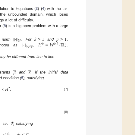
lution to Equations (
2
)–(
4
) with the far-
 the unbounded domain, which loses
s a lot of difficulty.
h (
5
) is a big open problem with a large
∥
·
∥
𝑘
≥
1
𝑝
≥
1
𝐿
𝑝
∥
·
∥
𝐻
=
𝑊
(
ℝ
)
e norm
. For
and
,
𝑘
𝑘
,
2
𝑊
𝑘
,
𝑝
enoted as
,
.
y be different from line to line.










𝜇
𝜅
nstants
and
. If the initial data
ld condition (
5
), satisfying
×
𝐻
,
2
2
(7)
(8)
,
𝒘
,
𝜃
)
satisfying
(
·
,
𝑠
)
∥
𝑑
𝑠
≤
𝐶
,
2