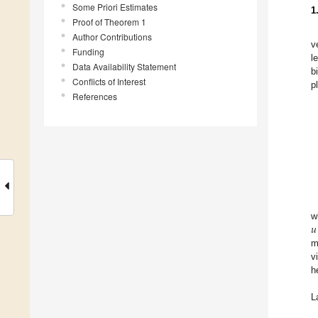
Some Priori Estimates
1
Proof of Theorem 1
Author Contributions
v
Funding
l
Data Availability Statement
b
Conflicts of Interest
p
References
𝑢
w
m
v
h
L