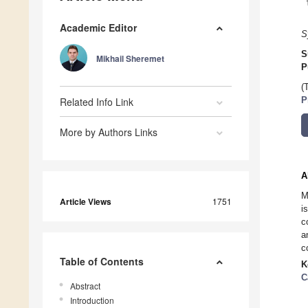
Academic Editor
S
S
Mikhail Sheremet
P
(
Related Info Link
P
More by Authors Links
A
M
Article Views
1751
i
c
a
c
Table of Contents
K
C
Abstract
Introduction