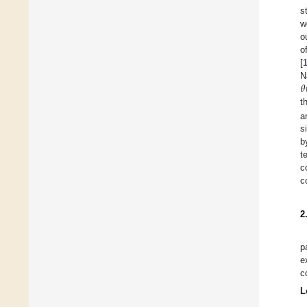
s
w
o
o
[
𝜃
N
t
a
s
b
t
c
c
2
p
e
c
L