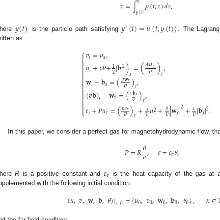
𝑦
𝑥
=
∫
𝜌
(
𝑡
,
𝑧
)
𝑑
𝑧
,
𝑦
(
𝑡
)
𝑦
(
𝑡
)
𝑦
(
𝑡
)
=
𝑢
(
𝑡
,
𝑦
(
𝑡
)
)
′
here
is the particle path satisfying
. The Lagrang
ritten as
⎧
𝑣
=
𝑢
,


𝑡
𝑥

𝜆
𝑢

𝑢
+
(
𝑃
+
|
𝐛
|
)
=
(
)
,
𝑥
2
1

𝑣

𝑡
2

𝑥
𝑥

𝐰
−
𝐛
=
(
)
,
𝜇
𝐰
𝑥
𝑣
⎨
𝑡
𝑥

𝑥

(
𝑣
𝐛
)
−
𝐰
=
(
)
,

𝜈
𝐛
𝑣
𝑥

𝑥
𝑡

𝑥


2
𝑒
+
𝑃
𝑢
=
(
)
+
𝑢
+
|
𝐰
|
+
|
𝐛
|
.
𝜇
𝜅
𝜃

𝜆
𝜈
2
2
𝑣
𝑣
𝑣
𝑣
𝑥
⎩
𝑡
𝑥
𝑥
𝑥
𝑥
𝑥
In this paper, we consider a perfect gas for magnetohydrodynamic flow, tha
𝜃
𝑃
=
𝑅
,
𝑒
=
𝑐
𝜃
,
𝑣
𝑣
𝑐
𝑣
here
R
is a positive constant and
is the heat capacity of the gas at 
upplemented with the following initial condition:
(
𝑢
,
𝑣
,
𝐰
,
𝐛
,
𝜃
)
|
=
(
𝑢
,
𝑣
,
𝐰
,
𝐛
,
𝜃
)
,
𝑥
∈
0
0
0
0
0
𝑡
=
0
nd the far-field condition