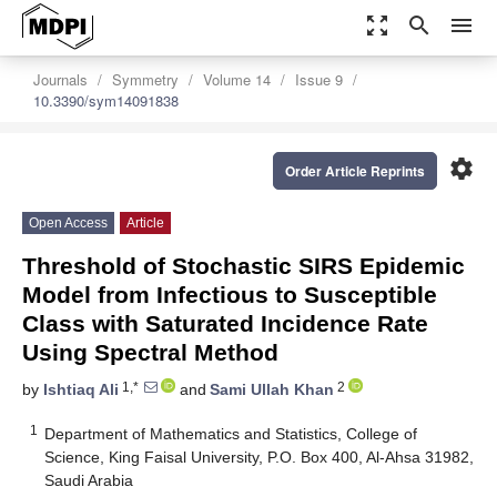
zoom_out_map
search
menu
Journals
Symmetry
Volume 14
Issue 9
10.3390/sym14091838
settings
Order Article Reprints
Open Access
Article
Threshold of Stochastic SIRS Epidemic
Model from Infectious to Susceptible
Class with Saturated Incidence Rate
Using Spectral Method
1,*
2
by
Ishtiaq Ali
and
Sami Ullah Khan
1
Department of Mathematics and Statistics, College of
Science, King Faisal University, P.O. Box 400, Al-Ahsa 31982,
Saudi Arabia