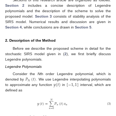
Section 2
includes a concise description of Legendre
polynomials and the description of the scheme to solve the
proposed model.
Section 3
consists of stability analysis of the
SIRS model. Numerical results and discussion are given in
Section 4
, while conclusions are drawn in
Section 5
.
2. Description of the Method
Before we describe the proposed scheme in detail for the
stochastic SIRS model given in (
2
), we first briefly discuss
Legendre polynomials.
Legendre Polynomials
𝑃
(
𝑡
)
Consider the
N
th order Legendre polynomial, which is
𝑁
𝑦
(
𝑡
)
[
−
1
,
1
]
denoted by
. We use Legendre interpolating polynomials
to approximate any function
in
interval, which are
defined as
𝑁
𝑦
(
𝑡
)
=
∑
𝑃
(
𝑡
)
𝑥
𝑛
𝑛
(3)
𝑛
=
0