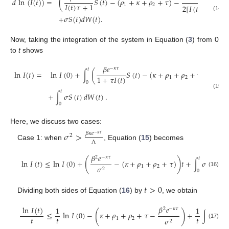
𝑑
ln
(
𝐼
(
𝑡
)
)
=
(
𝑆
(
𝑡
)
−
(
𝜌
+
𝜅
+
𝜌
+
𝜏
)
−

𝐼
(
𝑡
)
𝜏
+
1
1
2
2
[
𝐼
(
𝑡
)
𝜏
+
1
]
2
(14)
+
𝜎
𝑆
(
𝑡
)
𝑑
𝑊
(
𝑡
)
.
Now, taking the integration of the system in Equation (
3
) from 0
to
t
shows
𝛽
𝑒

−
𝜅
𝜏
𝑡
ln
𝐼
(
𝑡
)
=
ln
𝐼
(
0
)
+
∫
(
𝑆
(
𝑡
)
−
(
𝜅
+
𝜌
+
𝜌
+
𝜏
)
−
1
+
𝜏
𝐼
(
𝑡
)
1
2
2
(
1
0
𝑡
(15)
+
∫
𝜎
𝑆
(
𝑡
)
𝑑
𝑊
(
𝑡
)
.
0
Here, we discuss two cases:
𝜎
>
𝛽
𝜅
𝑒
−
𝜅
𝜏
2
Λ
Case 1: when
, Equation (
15
) becomes
𝛽
𝑒
2
−
𝜅
𝜏
𝑡
(
)
ln
𝐼
(
𝑡
)
≤
ln
𝐼
(
0
)
+
−
(
𝜅
+
𝜌
+
𝜌
+
𝜏
)
𝑡
+
∫
𝜎
𝑆
(
𝑡
)
𝑑

1
2
𝜎
2
0
(16)
𝑡
>
0
Dividing both sides of Equation (
16
) by
, we obtain
𝛽
𝑒
ln
𝐼
(
𝑡
)
1
1
2
−
𝜅
𝜏
𝑡
(
)
≤
ln
𝐼
(
0
)
−
𝜅
+
𝜌
+
𝜌
+
𝜏
−
+
∫
𝜎
𝑆
(
𝑡
𝑡
𝑡
𝑡
1
2
𝜎
2
0
(17)