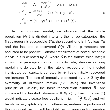
⎧

𝛽
𝐼
(
𝑡
)
𝑆
(
𝑡
)
=
Λ
−
+
𝜈
𝑅
(
𝑡
)
−
𝜅
𝑆
(
𝑡
)
,
𝑑
𝑆
(
𝑡
)


𝑑
𝑡
1
+
𝑎
𝐼
(
𝑡
)
2

𝛽
𝐼
(
𝑡
)
𝑆
(
𝑡
)
=
−
𝐼
(
𝑡
)
(
𝜏
+
𝜓
+
𝜅
)
,
𝑑
𝐼
(
𝑡
)
⎨

𝑑
𝑡
1
+
𝑎
𝐼
(
𝑡
)

2
(1)


=
(
𝜏
+
𝜓
)
𝐼
(
𝑡
)
−
(
𝜅
+
𝜈
)
𝑅
(
𝑡
)
,
𝑑
𝑅
(
𝑡
)
⎩
𝑑
𝑡
𝑁
(
𝑡
)
In the proposed model, we observe that the whole
population
is divided into a further three categories: the
first category is susceptible
S
(
t
), the second one is infectious
I
(
t
)
and the last one is recovered
R
(
t
). All the parameters are
Λ
𝛽
𝜅
assumed to be positive. Constant recruitment of new susceptible
individuals is denoted by
, where
is the transmission rate;
𝜏
shows the per-capita natural mortality rate; disease causing
𝜓
mortality is denoted by
; the rate of recovery of the infected
𝜈
>
0
individuals per capita is denoted by
; hosts initially recovered
are immune. The loss of immunity is denoted by
, by the
𝑅
symmetry of Brownian motion [
40
]. Using the invariance
0
𝑅
<
1
principle of LaSalle, the basic reproduction number
are
0
𝐸
=
(
,
0
,
0
)
influenced by threshold dynamics. If
, then Equation (
1
)
Λ
0
𝜅
would indicate disease-free equilibrium
and will
be stable asymptotically, and otherwise, endemic equilibrium of
the proposed system will be stable when reproduction number