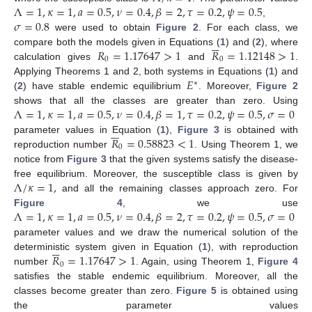
Λ
=
1
,
𝜅
=
1
,
𝑎
=
0.5
,
𝜈
=
0.4
,
𝛽
=
2
,
𝜏
=
0.2
,
𝜓
=
0.5
𝜎
=
0.8
,
were used to obtain
Figure 2
. For each class, we






𝑅
=
1.17647
>
1
𝑅
=
1.12148
>
1
compare both the models given in Equations (
1
) and (
2
), where
0
0
calculation gives
and
.
𝐸
Applying Theorems 1 and 2, both systems in Equations (
1
) and
∗
(
2
) have stable endemic equilibrium
. Moreover,
Figure 2
Λ
=
1
,
𝜅
=
1
,
𝑎
=
0.5
,
𝜈
=
0.4
,
𝛽
=
1
,
𝜏
=
0.2
,
𝜓
=
0.5
,
𝜎
=
0
shows that all the classes are greater than zero. Using






𝑅
=
0.58823
<
1
parameter values in Equation (
1
),
Figure 3
is obtained with
0
reproduction number
. Using Theorem 1, we
notice from
Figure 3
that the given systems satisfy the disease-
Λ
/
𝜅
=
1
,
free equilibrium. Moreover, the susceptible class is given by
and all the remaining classes approach zero. For
Λ
=
1
,
𝜅
=
1
,
𝑎
=
0.5
,
𝜈
=
0.4
,
𝛽
=
2
,
𝜏
=
0.2
,
𝜓
=
0.5
,
𝜎
=
0
Figure 4
, we use
parameter values and we draw the numerical solution of the






𝑅
=
1.17647
>
1
deterministic system given in Equation (
1
), with reproduction
0
number
. Again, using Theorem 1,
Figure 4
satisfies the stable endemic equilibrium. Moreover, all the
classes become greater than zero.
Figure 5
is obtained using
the parameter values
11. May
12. May
13. May
14. May
15. May
16. May
17. May
18. May
19. May
21. May
22. May
23. May
24. May
25. May
26. May
27. May
28. May
29. May
31. May
1. Jun
2. Jun
3. Jun
4. Jun
5. Jun
6. Jun
7. Jun
8. Jun
10. Jun
11. Jun
12. Jun
13. Jun
14. Jun
15. Jun
16. Jun
17. Jun
18. Jun
20. Jun
21. Jun
22. Jun
23. Jun
24. Jun
25. Jun
26. Jun
27. Jun
28. Jun
30. Jun
1. Jul
2. Jul
3. Jul
4. Jul
5. Jul
6. Jul
7. Jul
8. Jul
10. Jul
11. Jul
12. Jul
13. Jul
14. Jul
15. Jul
16. Jul
17. Jul
18. Jul
20. Jul
21. Jul
22. Jul
23. Jul
24. Jul
25. Jul
26. Jul
27. Jul
28. Jul
30. Jul
31. Jul
1. Aug
2. Aug
3. Aug
4. Aug
5. Aug
6. Aug
7. Aug