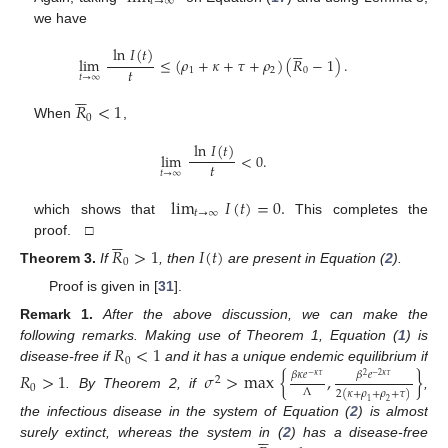
𝑡
→
∞
we have






ln
𝐼
(
𝑡
)
lim
≤
(
𝜌
+
𝜅
+
𝜏
+
𝜌
)
(
𝑅
−
1
)
.
𝑡
1
2
0
𝑡
→
∞






𝑅
<
1
0
When
,
ln
𝐼
(
𝑡
)
lim
<
0
.
𝑡
𝑡
→
∞
lim
𝐼
(
𝑡
)
=
0
.
𝑡
→
∞
which shows that
This completes the






proof. □
𝑅
>
1
𝐼
(
𝑡
)
0
Theorem
3.
If
, then
are present in Equation (
2
).
Proof is given in [
31
].
Remark
1.
After the above discussion, we can make the
𝑅
<
1
following remarks. Making use of Theorem 1, Equation (
1
) is
0
disease-free if
and it has a unique endemic equilibrium if
𝑅
>
1
𝜎
>
max
{
,
}
𝛽
𝜅
𝑒
𝛽
𝑒
2
−
𝜅
𝜏
−
2
𝜅
𝜏
2
0
Λ
2
(
𝜅
+
𝜌
+
𝜌
+
𝜏
)
. By Theorem 2, if
,
1
2
the infectious disease in the system of Equation (
2
) is almost






surely extinct, whereas the system in (
2
) has a disease-free