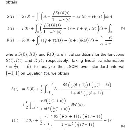
obtain
𝛽
𝑆
(
𝑠
)
𝐼
(
𝑠
)
𝜎
𝑆
𝑡
𝑡
𝑆
(
𝑡
)
=
𝑆
(
0
)
+
∫
(
Λ
−
−
𝜅
𝑆
(
𝑠
)
+
𝜈
𝑅
(
𝑠
)
)
𝑑
𝑠
+
∫
1
+
𝑎
𝐼
(
𝑠
)
1
+
𝑎

2
0
0
𝛽
𝑆
(
𝑠
)
𝐼
(
𝑠
)
𝜎
𝐼
(
𝑠
)
𝑡
𝑡
𝐼
(
𝑡
)
=
𝐼
(
0
)
+
∫
(
−
(
𝜅
+
𝜏
+
𝜓
)
𝐼
(
𝑠
)
)
𝑑
𝑠
+
∫
1
+
𝑎
𝐼
(
𝑠
)
1
+
𝑎
𝐼
(

2
2
0
0
(5)
𝜎
𝑅
(
𝑠
)
𝑡
𝑡
𝑅
(
𝑡
)
=
𝑅
(
0
)
+
∫
(
(
𝜓
+
𝜏
)
𝐼
(
𝑠
)
−
(
𝜅
+
𝜈
)
𝑅
(
𝑠
)
)
𝑑
𝑠
+
∫
𝑑
𝑊
1
+
𝑎
𝐼
(
𝑠
)
2
0
0
𝑆
(
0
)
,
𝐼
(
0
)
𝑅
(
0
)
𝑆
(
𝑡
)
,
𝐼
(
𝑡
)
𝑅
(
𝑡
)
where
and
are initial conditions for the functions
𝑠
=
(
1
+
𝜃
)
and
, respectively. Taking linear transformation
𝑡
2
[
−
1
,
1
]
to analyze the LSCM over standard interval
on Equation (
5
), we obtain
𝛽
𝑆
(
(
𝜃
+
1
)
)
𝐼
(
(
1
+
𝜃
)
)
𝑡
𝑡
⎛
𝑡
𝑡
⎜
1
⎜
𝑆
(
𝑡
)
=
𝑆
(
0
)
+
∫
Λ
−
−
𝜅
𝑆
(
(
2
2
⎜
2
2
1
+
𝑎
𝐼
(
(
𝜃
+
1
)
)
𝑡
2
⎝
−
1
2
𝜎
𝑆
(
(
1
+
𝜃
)
)
𝑡
𝑡
1
+
∫
𝑑
𝑊
(
𝜃
)
,
2
2
1
+
𝑎
𝐼
(
(
1
+
𝜃
)
)
𝑡
2
−
1
2
𝛽
𝑆
(
(
𝜃
+
1
)
)
𝐼
(
(
𝜃
+
1
)
)
𝑡
𝑡
⎛
𝑡
⎜
1
⎜
𝐼
(
𝑡
)
=
𝐼
(
0
)
+
∫
−
(
𝜅
+
𝜏
+
𝜓
)
2
2
⎜
2
1
+
𝑎
𝐼
(
(
𝜃
+
1
)
)
𝑡
2
⎝
−
1
2
(6)