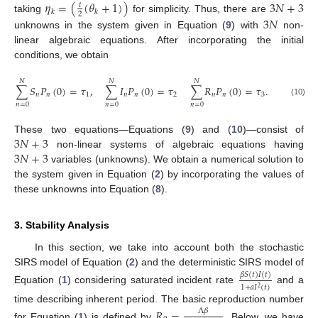
𝜂
=
(
(
𝜃
+
1
)
)
3
𝑁
+
3
𝑡
𝑘
𝑘
2
taking
for simplicity. Thus, there are
3
𝑁
unknowns in the system given in Equation (
9
) with
non-
linear algebraic equations. After incorporating the initial
conditions, we obtain
𝑁
𝑁
𝑁
∑
𝑆
𝑃
(
0
)
=
𝜏
,
∑
𝐼
𝑃
(
0
)
=
𝜏
∑
𝑅
𝑃
(
0
)
=
𝜏
.
𝑛
𝑛
1
𝑛
𝑛
2
𝑛
𝑛
3
(10)
𝑛
=
0
𝑛
=
0
𝑛
=
0
3
𝑁
+
3
These two equations—Equations (
9
) and (
10
)—consist of
3
𝑁
+
3
non-linear systems of algebraic equations having
variables (unknowns). We obtain a numerical solution to
the system given in Equation (
2
) by incorporating the values of
these unknowns into Equation (
8
).
3. Stability Analysis
In this section, we take into account both the stochastic
SIRS model of Equation (
2
) and the deterministic SIRS model of
𝛽
𝑆
(
𝑡
)
𝐼
(
𝑡
)
1
+
𝑎
𝐼
(
𝑡
)
2
Equation (
1
) considering saturated incident rate
and a
time describing inherent period. The basic reproduction number
𝑅
=
.
Λ
𝛽
for Equation (
1
) is defined by
Below, we have