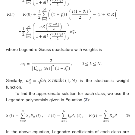
⎜
⎟
2
1
+
𝑎
𝐼
(
)
𝑡
(
1
+
𝜃
)
2
𝑘
⎝
⎠
𝑘
=
0
2
𝑡
(
1
+
𝜃
)
𝑡
(
1
+
𝜃
)
𝑡
𝑁
𝑅
(
𝑡
)
=
𝑅
(
0
)
+
∑
(
(
𝜏
+
𝜓
)
𝐼
(
)
−
(
𝜈
+
𝜅
)
𝑅
(
𝑘
𝑘
2
2
2
𝑘
=
0
𝜎
𝑅
(
)
𝑡
(
1
+
𝜃
)
⎛
⎞
⎜
⎟
𝑡
𝑘
𝑁
⎜
⎟
⎜
⎟
2
+
∑
𝜔
,
⎜
⎟
∗
⎜
⎟
2
𝑘
1
+
𝑎
𝐼
(
)
𝑡
(
1
+
𝜃
)
2
𝑘
⎝
⎠
𝑘
=
0
2
where Legendre Gauss quadrature with weights is
2
𝜔
=
,
0
≤
𝑘
≤
𝑁
.
𝑘
[
𝐿
(
𝑠
)
]
(
1
−
𝑠
)
2
2
′
𝑘
𝑁
+
1
𝑘
−
−
−
𝜔
=
𝜔
×
𝑟
𝑎
𝑛
𝑑
𝑛
(
1
,
𝑁
)
√
∗
𝑘
𝑘
Similarly,
is the stochastic weight
function.
To find the approximate solution for each class, we use the
Legendre polynomials given in Equation (
3
):
𝑁
𝑁
𝑁
𝑆
(
𝑡
)
=
∑
𝑆
𝑃
(
𝑡
)
,
𝐼
(
𝑡
)
=
∑
𝐼
𝑃
(
𝑡
)
,
𝑅
(
𝑡
)
=
∑
𝑅
𝑃
(
𝑡
)
𝑛
𝑛
𝑛
𝑛
𝑛
𝑛
(8)
𝑛
=
0
𝑛
=
0
𝑛
=
0
In the above equation, Legendre coefficients of each class are