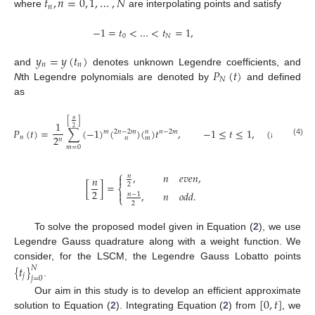
𝑡
,
𝑛
=
0
,
1
,
…
,
𝑁
𝑛
where
are interpolating points and satisfy
−
1
=
𝑡
<
…
<
𝑡
=
1
,
0
𝑁
𝑦
=
𝑦
(
𝑡
)
𝑛
𝑛
𝑃
(
𝑡
)
and
denotes unknown Legendre coefficients, and
𝑁
N
th Legendre polynomials are denoted by
and defined
as
𝑛
[
]
1
2
𝑃
(
𝑡
)
=
∑
(
−
1
)
(
)
(
)
𝑡
,
−
1
≤
𝑡
≤
1
,
(
𝑛
=
0
,
1
,
𝑚
𝑛
−
2
𝑚
2
𝑛
−
2
𝑚
𝑛
2
𝑛
𝑛
𝑚
𝑛
(4)
𝑚
=
0
⎧
,
𝑛
𝑒
𝑣
𝑒
𝑛
,
𝑛

𝑛
[
]
=
2
⎨
2

,
𝑛
𝑜
𝑑
𝑑
.
𝑛
−
1
⎩
2
To solve the proposed model given in Equation (
2
), we use
Legendre Gauss quadrature along with a weight function. We
consider, for the LSCM, the Legendre Gauss Lobatto points
{
𝑡
}
𝑁
𝑗
𝑗
=
0
.
[
0
,
𝑡
]
Our aim in this study is to develop an efficient approximate
solution to Equation (
2
). Integrating Equation (
2
) from
, we