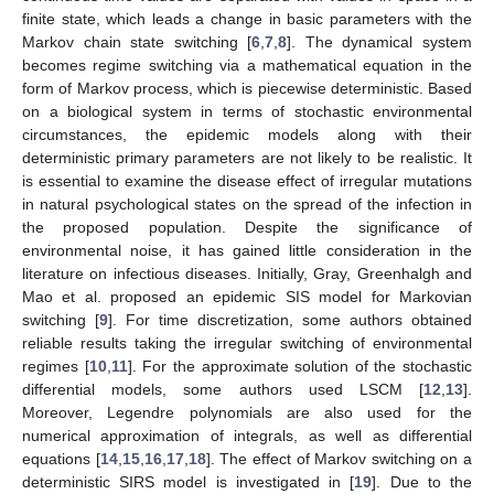
finite state, which leads a change in basic parameters with the
Markov chain state switching [
6
,
7
,
8
]. The dynamical system
becomes regime switching via a mathematical equation in the
form of Markov process, which is piecewise deterministic. Based
on a biological system in terms of stochastic environmental
circumstances, the epidemic models along with their
deterministic primary parameters are not likely to be realistic. It
is essential to examine the disease effect of irregular mutations
in natural psychological states on the spread of the infection in
the proposed population. Despite the significance of
environmental noise, it has gained little consideration in the
literature on infectious diseases. Initially, Gray, Greenhalgh and
Mao et al. proposed an epidemic SIS model for Markovian
switching [
9
]. For time discretization, some authors obtained
reliable results taking the irregular switching of environmental
regimes [
10
,
11
]. For the approximate solution of the stochastic
differential models, some authors used LSCM [
12
,
13
].
Moreover, Legendre polynomials are also used for the
numerical approximation of integrals, as well as differential
equations [
14
,
15
,
16
,
17
,
18
]. The effect of Markov switching on a
deterministic SIRS model is investigated in [
19
]. Due to the