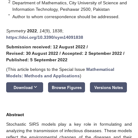
2
Department of Mathematics, City University of Science and
Information Technology, Peshawar 2500, Pakistan
*
Author to whom correspondence should be addressed.
Symmetry
2022
,
14
(9), 1838;
https://doi.org/10.3390/sym14091838
Submission received: 12 August 2022
/
Revised: 30 August 2022
/
Accepted: 2 September 2022
/
Published: 5 September 2022
(This article belongs to the Special Issue
Mathematical
Models: Methods and Applications
)
keyboard_arrow_down
Download
Browse Figures
Versions Notes
Abstract
Stochastic SIRS models play a key role in formulating and
analyzing the transmission of infectious diseases. These models
reflect the environmental changes of the diseases and their