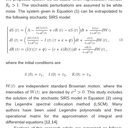
𝑅
>
1
0
. The stochastic perturbations are assumed to be white
noise. The system given in Equation (
1
) can be extrapolated to
the following stochastic SIRS model:
⎧

𝛽
𝐼
(
𝑡
)
𝑆
(
𝑡
)
𝑑
𝑆
(
𝑡
)
=
(
Λ
−
+
𝜈
𝑅
(
𝑡
)
−
𝜅
𝑆
(
𝑡
)
)
𝑑
𝑡
+
𝑑
𝑊
(
𝑡
)
,
𝑆
(
𝑡
)
𝜎


1
+
𝑎
𝐼
(
𝑡
)
1
+
𝑎
𝐼
(
𝑡
)
2
2

𝛽
𝑆
(
𝑡
)
𝐼
(
𝑡
)
𝑑
𝐼
(
𝑡
)
=
(
−
𝐼
(
𝑡
)
(
𝜏
+
𝜅
+
𝜓
)
)
𝑑
𝑡
+
𝑑
𝑊
(
𝑡
)
,
𝜎
𝐼
(
𝑡
)
⎨

1
+
𝑎
𝐼
(
𝑡
)
1
+
𝑎
𝐼
(
𝑡
)

2
2
(2)

𝑑
𝑅
(
𝑡
)
=
(
𝐼
(
𝑡
)
(
𝜏
+
𝜓
)
−
(
𝜈
+
𝜅
)
𝑅
(
𝑡
)
)
𝑑
𝑡
+
𝑑
𝑊
(
𝑡
)
,
𝜎
𝑅
(
𝑡
)

⎩
1
+
𝑎
𝐼
(
𝑡
)
2
where the initial conditions are
𝑆
(
0
)
=
𝜏
,
𝐼
(
0
)
=
𝜏
,
𝑅
(
0
)
=
𝜏
,
1
2
3
𝑊
(
𝑡
)
𝑊
(
𝑡
)
𝜎
>
0
are independent standard Brownian motion, where the
2
intensities of
are denoted by
. This study includes
the solution of the stochastic SIRS model in Equation (
2
) using
the Legendre spectral collocation method (LSCM). Many
authors have been used Legendre polynomials and their
operational matrix for the approximation of integral and
differential equations [
12
,
14
].
Sections of this research article are organized as follows: