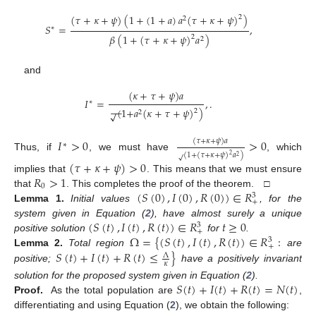
(
𝜏
+
𝜅
+
𝜓
)
(
1
+
(
1
+
𝑎
)
𝑎
(
𝜏
+
𝜅
+
𝜓
)
)
2
2
𝑆
=
,
∗
𝛽
(
1
+
(
𝜏
+
𝜅
+
𝜓
)
𝑎
)
2
2
and
(
𝜅
+
𝜏
+
𝜓
)
𝑎
𝐼
=
,
.
∗
−
−
(
1
+
𝑎
(
𝜅
+
𝜏
+
𝜓
)
)
2
√
2
𝐼
>
0
>
0
(
𝜏
+
𝜅
+
𝜓
)
𝑎
∗
(
1
+
(
𝜏
+
𝜅
+
𝜓
)
𝑎
)
2
Thus, if
, we must have
, which
√
2
(
𝜏
+
𝜅
+
𝜓
)
>
0
𝑅
>
1
implies that
. This means that we must ensure
0
(
𝑆
(
0
)
,
𝐼
(
0
)
,
𝑅
(
0
)
)
∈
𝑅
that
. This completes the proof of the theorem. □
3
+
Lemma
1.
Initial values
, for the
(
𝑆
(
𝑡
)
,
𝐼
(
𝑡
)
,
𝑅
(
𝑡
)
)
∈
𝑅
𝑡
≥
0
system given in Equation (
2
), have almost surely a unique
3
+
Ω
=
{
(
𝑆
(
𝑡
)
,
𝐼
(
𝑡
)
,
𝑅
(
𝑡
)
)
∈
𝑅
:
positive solution
for
.
3
+
𝑆
(
𝑡
)
+
𝐼
(
𝑡
)
+
𝑅
(
𝑡
)
≤
}
Lemma
2.
Total region
are
Λ
𝜅
positive;
have a positively invariant
𝑆
(
𝑡
)
+
𝐼
(
𝑡
)
+
𝑅
(
𝑡
)
=
𝑁
(
𝑡
)
solution for the proposed system given in Equation (
2
).
Proof.
As the total population are
,
differentiating and using Equation (
2
), we obtain the following: