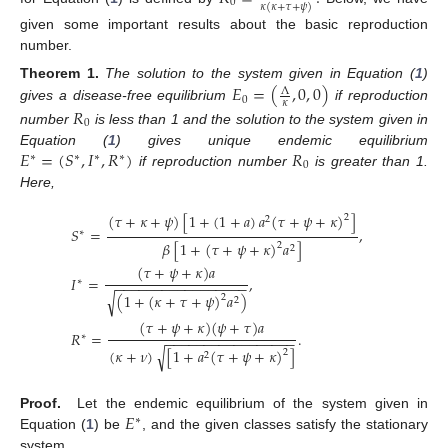
0
𝜅
(
𝜅
+
𝜏
+
𝜓
)
given some important results about the basic reproduction
number.
𝐸
=
(
,
0
,
0
)
Theorem
1.
The solution to the system given in Equation (
1
)
Λ
0
𝜅
gives a disease-free equilibrium
if reproduction
𝑅
0
number
is less than 1 and the solution to the system given in
𝐸
=
(
𝑆
,
𝐼
,
𝑅
)
𝑅
Equation (
1
) gives unique endemic equilibrium
∗
∗
∗
∗
0
if reproduction number
is greater than 1.
Here,
(
𝜏
+
𝜅
+
𝜓
)
[
1
+
(
1
+
𝑎
)
𝑎
(
𝜏
+
𝜓
+
𝜅
)
]
2
2
𝑆
=
,
∗
𝛽
[
1
+
(
𝜏
+
𝜓
+
𝜅
)
𝑎
]
2
2
(
𝜏
+
𝜓
+
𝜅
)
𝑎
𝐼
=
,
∗
−
−
−
−
−
−
−
−
−
−
−
−
−
−
−
−
−
(
1
+
(
𝜅
+
𝜏
+
𝜓
)
𝑎
)
√
2
2
(
𝜏
+
𝜓
+
𝜅
)
(
𝜓
+
𝜏
)
𝑎
𝑅
=
.
∗
−
−
−
−
−
−
−
−
−
−
−
−
−
−
−
−
−
(
𝜅
+
𝜈
)
[
1
+
𝑎
(
𝜏
+
𝜓
+
𝜅
)
]
√
2
2
𝐸
Proof.
Let the endemic equilibrium of the system given in
∗
Equation (
1
) be
, and the given classes satisfy the stationary
system