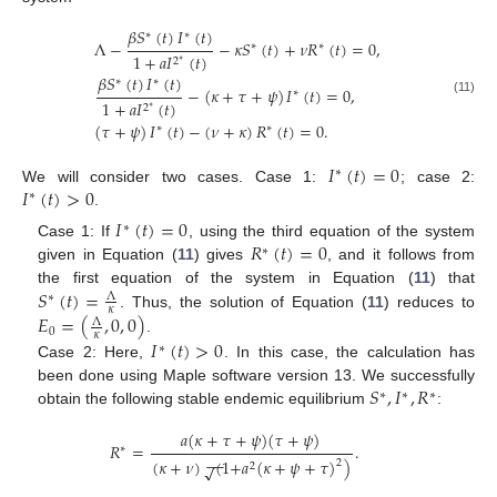
𝛽
𝑆
(
𝑡
)
𝐼
(
𝑡
)
∗
∗
Λ
−
−
𝜅
𝑆
(
𝑡
)
+
𝜈
𝑅
(
𝑡
)
=
0
,
∗
∗
1
+
𝑎
𝐼
(
𝑡
)
2
∗
𝛽
𝑆
(
𝑡
)
𝐼
(
𝑡
)
∗
∗
−
(
𝜅
+
𝜏
+
𝜓
)
𝐼
(
𝑡
)
=
0
,
∗
1
+
𝑎
𝐼
(
𝑡
)
(11)
2
∗
(
𝜏
+
𝜓
)
𝐼
(
𝑡
)
−
(
𝜈
+
𝜅
)
𝑅
(
𝑡
)
=
0
.
∗
∗
𝐼
(
𝑡
)
=
0
∗
𝐼
(
𝑡
)
>
0
We will consider two cases. Case 1:
; case 2:
∗
.
𝐼
(
𝑡
)
=
0
∗
𝑅
(
𝑡
)
=
0
Case 1: If
, using the third equation of the system
∗
given in Equation (
11
) gives
, and it follows from
𝑆
(
𝑡
)
=
the first equation of the system in Equation (
11
) that
Λ
∗
𝜅
𝐸
=
(
,
0
,
0
)
. Thus, the solution of Equation (
11
) reduces to
Λ
0
𝜅
.
𝐼
(
𝑡
)
>
0
∗
Case 2: Here,
. In this case, the calculation has
𝑆
,
𝐼
,
𝑅
been done using Maple software version 13. We successfully
∗
∗
∗
obtain the following stable endemic equilibrium
:
𝑎
(
𝜅
+
𝜏
+
𝜓
)
(
𝜏
+
𝜓
)
𝑅
=
.
∗
−
−
(
𝜅
+
𝜈
)
(
1
+
𝑎
(
𝜅
+
𝜓
+
𝜏
)
)
2
√
2