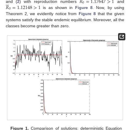
𝑅
=
1.17647
>
1






0
𝑅
=
1.12148
>
1
and (
2
) with reproduction numbers
and
0
is as shown in
Figure 8
. Now, by using
Theorem 2, we evidently notice from
Figure 8
that the given
systems satisfy the stable endemic equilibrium. Moreover, all the
classes become greater than zero.
Figure 1.
Comparison of solutions: deterministic Equation