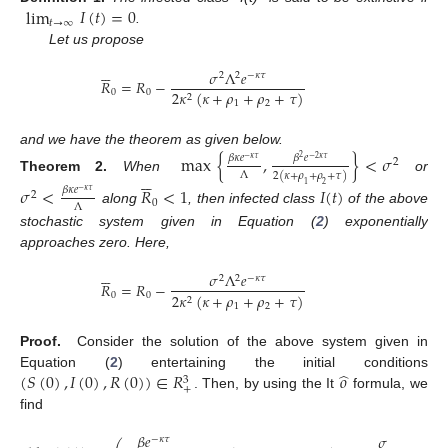
lim
𝐼
(
𝑡
)
=
0
𝑡
→
∞
.
Let us propose






𝜎
Λ
𝑒
2
2
−
𝜅
𝜏
𝑅
=
𝑅
−
0
0
2
𝜅
(
𝜅
+
𝜌
+
𝜌
+
𝜏
)
2
1
2
and we have the theorem as given below.
max
{
,
}
<
𝜎
𝛽
𝜅
𝑒
𝛽
𝑒
2
−
𝜅
𝜏
−
2
𝜅
𝜏
2






Λ
2
(
𝜅
+
𝜌
+
𝜌
+
𝜏
)
Theorem
2.
When
or
1
2
𝜎
<
𝑅
<
1
𝐼
(
𝑡
)
𝛽
𝜅
𝑒
−
𝜅
𝜏
2
0
Λ
along
, then infected class
of the above
stochastic system given in Equation (
2
) exponentially
approaches zero. Here,






𝜎
Λ
𝑒
2
2
−
𝜅
𝜏
𝑅
=
𝑅
−
0
0
2
𝜅
(
𝜅
+
𝜌
+
𝜌
+
𝜏
)
2
1
2
Proof.
Consider the solution of the above system given in
̂
(
𝑆
(
0
)
,
𝐼
(
0
)
,
𝑅
(
0
)
)
∈
𝑅
𝑜
Equation (
2
) entertaining the initial conditions
3
+
. Then, by using the It
formula, we
find
𝛽
𝑒
𝜎
𝑒
−
𝜅
𝜏
2
−
𝜅
𝜏