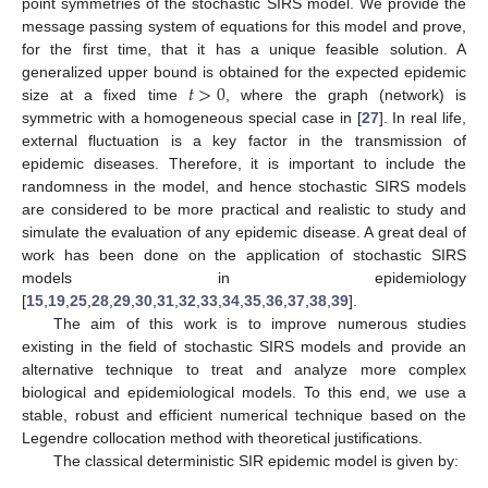
point symmetries of the stochastic SIRS model. We provide the
message passing system of equations for this model and prove,
for the first time, that it has a unique feasible solution. A
𝑡
>
0
generalized upper bound is obtained for the expected epidemic
size at a fixed time
, where the graph (network) is
symmetric with a homogeneous special case in [
27
]. In real life,
external fluctuation is a key factor in the transmission of
epidemic diseases. Therefore, it is important to include the
randomness in the model, and hence stochastic SIRS models
are considered to be more practical and realistic to study and
simulate the evaluation of any epidemic disease. A great deal of
work has been done on the application of stochastic SIRS
models in epidemiology
[
15
,
19
,
25
,
28
,
29
,
30
,
31
,
32
,
33
,
34
,
35
,
36
,
37
,
38
,
39
].
The aim of this work is to improve numerous studies
existing in the field of stochastic SIRS models and provide an
alternative technique to treat and analyze more complex
biological and epidemiological models. To this end, we use a
stable, robust and efficient numerical technique based on the
Legendre collocation method with theoretical justifications.
The classical deterministic SIR epidemic model is given by: