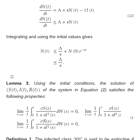
𝑑
𝑁
(
𝑡
)
=
Λ
+
𝜅
𝑁
(
𝑡
)
−
𝜏
𝐼
(
𝑡
)
𝑑
𝑡
𝑑
𝑁
(
𝑡
)
≤
Λ
+
𝜅
𝑁
(
𝑡
)
(12)
𝑑
𝑡
Integrating and using the initial values gives
Λ
𝑁
(
𝑡
)
≤
+
𝑁
(
0
)
𝑒
−
𝜅
𝑡
𝜅
Λ
≤
.
𝜅
□
(
𝑆
(
𝑡
)
,
𝐼
(
𝑡
)
,
𝑅
(
𝑡
)
)
Lemma
3.
Using the initial conditions, the solution of
of the system in Equation (
2
) satisfies the
following properties:
𝜎
𝑆
(
𝑠
)
𝜎
𝐼
(
𝑠
)
1
1
𝑡
𝑡
lim
∫
𝑑
𝑊
(
𝑠
)
=
0
,
lim
∫
𝑑
𝑊
(
𝑠
)
𝑡
𝑡
1
+
𝑎
𝐼
(
𝑠
)
1
+
𝑎
𝐼
(
𝑠
)
2
2
𝑡
→
∞
𝑡
→
∞
0
0
𝜎
𝑅
(
𝑠
)
1
𝑡
lim
∫
𝑑
𝑊
(
𝑠
)
=
0
,
(13)
𝑡
1
+
𝑎
𝐼
(
𝑠
)
2
𝑡
→
∞
0
Definition
1.
The infected class “I(t)” is said to be extinctive if