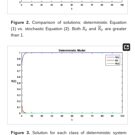






𝑅
𝑅
Figure 2.
Comparison of solutions: deterministic Equation
0
0
(
1
) vs. stochastic Equation (
2
). Both
and
are greater
than 1.






Figure 3.
Solution for each class of deterministic system