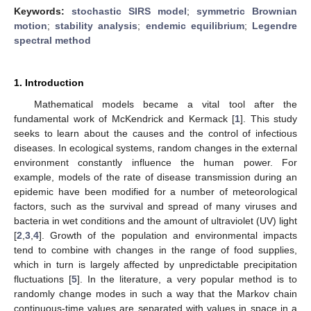
Keywords:
stochastic SIRS model
;
symmetric Brownian
motion
;
stability analysis
;
endemic equilibrium
;
Legendre
spectral method
1. Introduction
Mathematical models became a vital tool after the
fundamental work of McKendrick and Kermack [
1
]. This study
seeks to learn about the causes and the control of infectious
diseases. In ecological systems, random changes in the external
environment constantly influence the human power. For
example, models of the rate of disease transmission during an
epidemic have been modified for a number of meteorological
factors, such as the survival and spread of many viruses and
bacteria in wet conditions and the amount of ultraviolet (UV) light
[
2
,
3
,
4
]. Growth of the population and environmental impacts
tend to combine with changes in the range of food supplies,
which in turn is largely affected by unpredictable precipitation
fluctuations [
5
]. In the literature, a very popular method is to
randomly change modes in such a way that the Markov chain
continuous-time values are separated with values in space in a