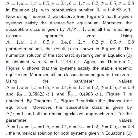
Λ
=
1
,
𝜅
=
1
,
𝑎
=
0.5
,
𝜈
=
0.4
,
𝛽
=
1
,
𝜏
=
0.2
,
𝜓
=
0.5
,
𝜎
=
0.8






𝑅
=
0.4983
<
1
0
in Equation (
1
), with reproduction number
.
Now, using Theorem 2, we observe from
Figure 5
that the given
Λ
/
𝜅
=
1
,
systems satisfy the disease-free equilibrium. Moreover, the
susceptible class is given by
and all the remaining
Λ
=
1
,
𝜅
=
1
,
𝑎
=
0.5
,
𝜈
=
0.4
,
𝛽
=
2
,
𝜏
=
0.2
,
𝜓
=
0.5
,
𝜎
=
0.8
classes approach zero. Using
parameter values, the result is as shown in
Figure 6
. The






𝑅
=
1.12148
>
1
numerical solution of the stochastic system given in Equation (
1
)
0
is obtained with
. Again, by Theorem 2,
Figure 6
shows that the systems satisfy the stable endemic
equilibrium. Moreover, all the classes become greater than zero.
Λ
=
1
,
𝜅
=
1
,
𝑎
=
0.5
,
𝜈
=
0.4
,
𝛽
=
1
,
𝜏
=
0.2
,
𝜓
=
0.5
,
𝜎
=
0.8
Using the parameter values






𝑅
=
0.58823
<
1
𝑅
=
0.4983
<
1
0
0
and
and
,
Figure 7
is
obtained. By Theorem 2,
Figure 7
satisfies the disease-free
Λ
/
𝜅
=
1
,
equilibrium. Moreover, the susceptible class is given by
and all the remaining classes approach zero. For the
Λ
=
1
,
𝜅
=
1
,
𝑎
=
0.5
,
𝜈
=
0.4
,
𝛽
=
2
,
𝜏
=
0.2
,
𝜓
=
0.5
,
𝜎
=
0.8
parameter values
, the numerical solution for both systems given in Equations (
1
)