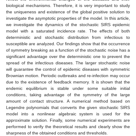
biological mechanisms. Therefore, it is very important to study
the uniqueness and existence of the global positive solution to
investigate the asymptotic properties of the model. In this article,
we investigate the dynamics of the stochastic SIRS epidemic
model with a saturated incidence rate. The effects of both
deterministic and stochastic distribution from infectious to
susceptible are analyzed. Our findings show that the occurrence
of symmetry breaking as a function of the stochastic noise has a
significant advantage over the deterministic one to prevent the
spread of the infectious diseases. The larger stochastic noise
will guarantee the control of epidemic diseases with symmetric
Brownian motion. Periodic outbreaks and re-infection may occur
due to the existence of feedback memory. It is shown that the
endemic equilibrium is stable under some suitable initial
conditions, taking advantage of the symmetry of the large
amount of contact structure. A numerical method based on
Legendre polynomials that converts the given stochastic SIRS
model into a nonlinear algebraic system is used for the
approximate solution. Finally, some numerical experiments are
performed to verify the theoretical results and clearly show the
sharpness of the obtained conditions and thresholds.