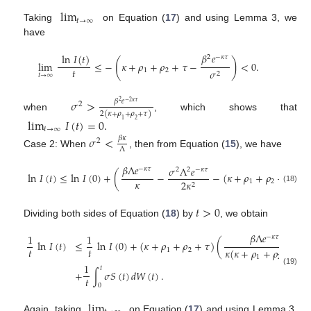
lim
𝑡
→
∞
Taking
on Equation (
17
) and using Lemma 3, we
have
𝛽
𝑒
ln
𝐼
(
𝑡
)
2
−
𝜅
𝜏
(
)
lim
≤
−
𝜅
+
𝜌
+
𝜌
+
𝜏
−
<
0
.
𝑡
1
2
𝜎
2
𝑡
→
∞
𝜎
>
𝛽
𝑒
2
−
2
𝜅
𝜏
2
2
(
𝜅
+
𝜌
+
𝜌
+
𝜏
)
when
, which shows that
lim
𝐼
(
𝑡
)
=
0
.
1
2
𝑡
→
∞
𝜎
<
𝛽
𝜅
2
Λ
Case 2: When
, then from Equation (
15
), we have
𝛽
Λ
𝑒
𝜎
Λ
𝑒
−
𝜅
𝜏
2
2
−
𝜅
𝜏
ln
𝐼
(
𝑡
)
≤
ln
𝐼
(
0
)
+
(
−
−
(
𝜅
+
𝜌
+
𝜌
+
𝜏
)
)
𝑡
𝜅
1
2
2
𝜅
2
(18)
𝑡
>
0
Dividing both sides of Equation (
18
) by
, we obtain
𝛽
Λ
𝑒
1
1
−
𝜅
𝜏
ln
𝐼
(
𝑡
)
≤
ln
𝐼
(
0
)
+
(
𝜅
+
𝜌
+
𝜌
+
𝜏
)
(
𝑡
𝑡
𝜅
(
𝜅
+
𝜌
+
𝜌
+
𝜏
)
1
2
1
2
1
𝑡
(19)
+
∫
𝜎
𝑆
(
𝑡
)
𝑑
𝑊
(
𝑡
)
.
𝑡
0
lim
Again, taking
on Equation (
17
) and using Lemma 3,