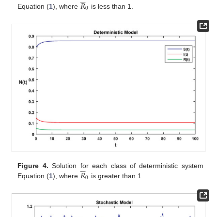
𝑅
0
Equation (
1
), where
is less than 1.






𝑅
Figure 4.
Solution for each class of deterministic system
0
Equation (
1
), where
is greater than 1.