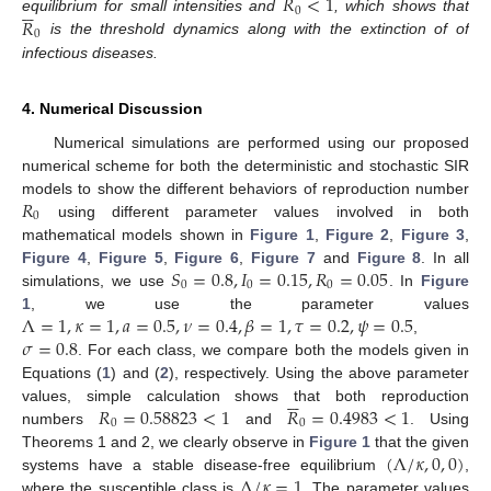
𝑅
<
1






0
𝑅
equilibrium for small intensities and
, which shows that
0
is the threshold dynamics along with the extinction of of
infectious diseases.
4. Numerical Discussion
Numerical simulations are performed using our proposed
numerical scheme for both the deterministic and stochastic SIR
𝑅
models to show the different behaviors of reproduction number
0
using different parameter values involved in both
mathematical models shown in
Figure 1
,
Figure 2
,
Figure 3
,
𝑆
=
0.8
,
𝐼
=
0.15
,
𝑅
=
0.05
Figure 4
,
Figure 5
,
Figure 6
,
Figure 7
and
Figure 8
. In all
0
0
0
simulations, we use
. In
Figure
Λ
=
1
,
𝜅
=
1
,
𝑎
=
0.5
,
𝜈
=
0.4
,
𝛽
=
1
,
𝜏
=
0.2
,
𝜓
=
0.5
1
, we use the parameter values
𝜎
=
0.8
,
. For each class, we compare both the models given in
Equations (
1
) and (
2
), respectively. Using the above parameter






𝑅
=
0.58823
<
1
𝑅
=
0.4983
<
1
values, simple calculation shows that both reproduction
0
0
numbers
and
. Using
(
Λ
/
𝜅
,
0
,
0
)
Theorems 1 and 2, we clearly observe in
Figure 1
that the given
Λ
/
𝜅
=
1
systems have a stable disease-free equilibrium
,
where the susceptible class is
. The parameter values