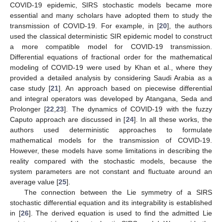
COVID-19 epidemic, SIRS stochastic models became more
essential and many scholars have adopted them to study the
transmission of COVID-19. For example, in [
20
], the authors
used the classical deterministic SIR epidemic model to construct
a more compatible model for COVID-19 transmission.
Differential equations of fractional order for the mathematical
modeling of COVID-19 were used by Khan et al., where they
provided a detailed analysis by considering Saudi Arabia as a
case study [
21
]. An approach based on piecewise differential
and integral operators was developed by Atangana, Seda and
Prolonger [
22
,
23
]. The dynamics of COVID-19 with the fuzzy
Caputo approach are discussed in [
24
]. In all these works, the
authors used deterministic approaches to formulate
mathematical models for the transmission of COVID-19.
However, these models have some limitations in describing the
reality compared with the stochastic models, because the
system parameters are not constant and fluctuate around an
average value [
25
].
The connection between the Lie symmetry of a SIRS
stochastic differential equation and its integrability is established
in [
26
]. The derived equation is used to find the admitted Lie