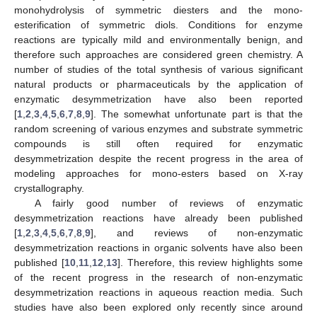
monohydrolysis of symmetric diesters and the mono-
esterification of symmetric diols. Conditions for enzyme
reactions are typically mild and environmentally benign, and
therefore such approaches are considered green chemistry. A
number of studies of the total synthesis of various significant
natural products or pharmaceuticals by the application of
enzymatic desymmetrization have also been reported
[
1
,
2
,
3
,
4
,
5
,
6
,
7
,
8
,
9
]. The somewhat unfortunate part is that the
random screening of various enzymes and substrate symmetric
compounds is still often required for enzymatic
desymmetrization despite the recent progress in the area of
modeling approaches for mono-esters based on X-ray
crystallography.
A fairly good number of reviews of enzymatic
desymmetrization reactions have already been published
[
1
,
2
,
3
,
4
,
5
,
6
,
7
,
8
,
9
], and reviews of non-enzymatic
desymmetrization reactions in organic solvents have also been
published [
10
,
11
,
12
,
13
]. Therefore, this review highlights some
of the recent progress in the research of non-enzymatic
desymmetrization reactions in aqueous reaction media. Such
studies have also been explored only recently since around