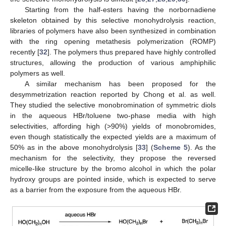
Starting from the half-esters having the norbornadiene
skeleton obtained by this selective monohydrolysis reaction,
libraries of polymers have also been synthesized in combination
with the ring opening metathesis polymerization (ROMP)
recently [
32
]. The polymers thus prepared have highly controlled
structures, allowing the production of various amphiphilic
polymers as well.
A similar mechanism has been proposed for the
desymmetrization reaction reported by Chong et al. as well.
They studied the selective monobromination of symmetric diols
in the aqueous HBr/toluene two-phase media with high
selectivities, affording high (>90%) yields of monobromides,
even though statistically the expected yields are a maximum of
50% as in the above monohydrolysis [
33
] (
Scheme 5
). As the
mechanism for the selectivity, they propose the reversed
micelle-like structure by the bromo alcohol in which the polar
hydroxy groups are pointed inside, which is expected to serve
as a barrier from the exposure from the aqueous HBr.