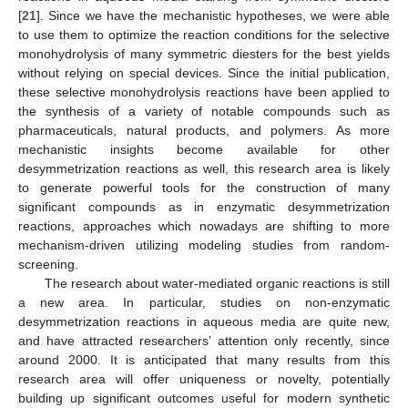
[
21
]. Since we have the mechanistic hypotheses, we were able
to use them to optimize the reaction conditions for the selective
monohydrolysis of many symmetric diesters for the best yields
without relying on special devices. Since the initial publication,
these selective monohydrolysis reactions have been applied to
the synthesis of a variety of notable compounds such as
pharmaceuticals, natural products, and polymers. As more
mechanistic insights become available for other
desymmetrization reactions as well, this research area is likely
to generate powerful tools for the construction of many
significant compounds as in enzymatic desymmetrization
reactions, approaches which nowadays are shifting to more
mechanism-driven utilizing modeling studies from random-
screening.
The research about water-mediated organic reactions is still
a new area. In particular, studies on non-enzymatic
desymmetrization reactions in aqueous media are quite new,
and have attracted researchers’ attention only recently, since
around 2000. It is anticipated that many results from this
research area will offer uniqueness or novelty, potentially
building up significant outcomes useful for modern synthetic