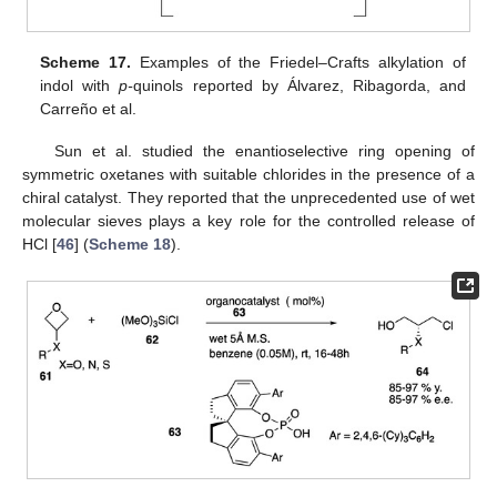
Scheme 17.
Examples of the Friedel–Crafts alkylation of
indol with
p-
quinols reported by Álvarez, Ribagorda, and
Carreño et al.
Sun et al. studied the enantioselective ring opening of
symmetric oxetanes with suitable chlorides in the presence of a
chiral catalyst. They reported that the unprecedented use of wet
molecular sieves plays a key role for the controlled release of
HCl [
46
] (
Scheme 18
).