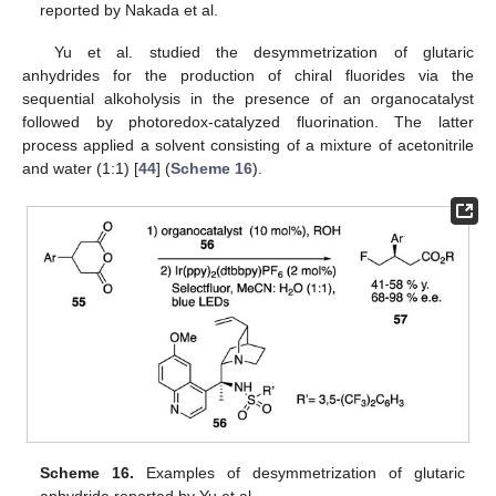
reported by Nakada et al.
Yu et al. studied the desymmetrization of glutaric
anhydrides for the production of chiral fluorides via the
sequential alkoholysis in the presence of an organocatalyst
followed by photoredox-catalyzed fluorination. The latter
process applied a solvent consisting of a mixture of acetonitrile
and water (1:1) [
44
] (
Scheme 16
).
Scheme 16.
Examples of desymmetrization of glutaric