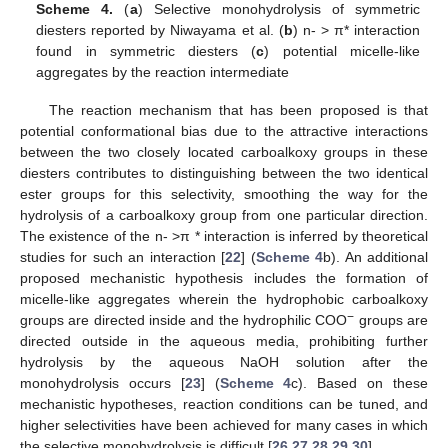
Scheme 4.
(
a
) Selective monohydrolysis of symmetric
diesters reported by Niwayama et al. (
b
) n- > π* interaction
found in symmetric diesters (
c
) potential micelle-like
aggregates by the reaction intermediate
The reaction mechanism that has been proposed is that
potential conformational bias due to the attractive interactions
between the two closely located carboalkoxy groups in these
diesters contributes to distinguishing between the two identical
ester groups for this selectivity, smoothing the way for the
hydrolysis of a carboalkoxy group from one particular direction.
The existence of the n- >π * interaction is inferred by theoretical
studies for such an interaction [
22
] (
Scheme 4
b). An additional
proposed mechanistic hypothesis includes the formation of
micelle-like aggregates wherein the hydrophobic carboalkoxy
−
groups are directed inside and the hydrophilic COO
groups are
directed outside in the aqueous media, prohibiting further
hydrolysis by the aqueous NaOH solution after the
monohydrolysis occurs [
23
] (
Scheme 4
c). Based on these
mechanistic hypotheses, reaction conditions can be tuned, and
higher selectivities have been achieved for many cases in which
the selective monohydrolysis is difficult [
26
,
27
,
28
,
29
,
30
].