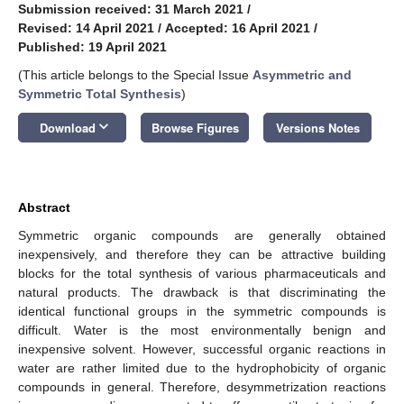
Submission received: 31 March 2021
/
Revised: 14 April 2021
/
Accepted: 16 April 2021
/
Published: 19 April 2021
(This article belongs to the Special Issue
Asymmetric and
Symmetric Total Synthesis
)
keyboard_arrow_down
Download
Browse Figures
Versions Notes
Abstract
Symmetric organic compounds are generally obtained
inexpensively, and therefore they can be attractive building
blocks for the total synthesis of various pharmaceuticals and
natural products. The drawback is that discriminating the
identical functional groups in the symmetric compounds is
difficult. Water is the most environmentally benign and
inexpensive solvent. However, successful organic reactions in
water are rather limited due to the hydrophobicity of organic
compounds in general. Therefore, desymmetrization reactions