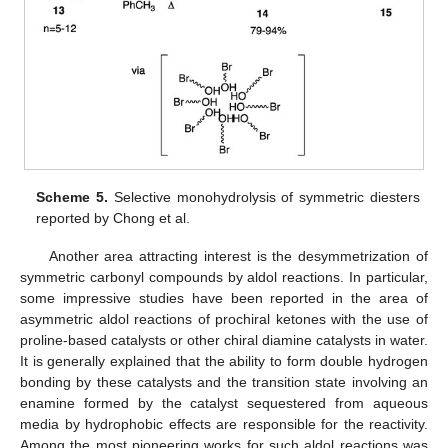
Scheme 5.
Selective monohydrolysis of symmetric diesters
reported by Chong et al.
Another area attracting interest is the desymmetrization of
symmetric carbonyl compounds by aldol reactions. In particular,
some impressive studies have been reported in the area of
asymmetric aldol reactions of prochiral ketones with the use of
proline-based catalysts or other chiral diamine catalysts in water.
It is generally explained that the ability to form double hydrogen
bonding by these catalysts and the transition state involving an
enamine formed by the catalyst sequestered from aqueous
media by hydrophobic effects are responsible for the reactivity.
Among the most pioneering works for such aldol reactions was