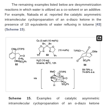
The remaining examples listed below are desymmetrization
reactions in which water is utilized as a co-solvent or an additive.
For example, Nakada et al. reported the catalytic asymmetric
intramolecular cyclopropanation of an α-diazo ketone in the
presence of 10 equivalents of water refluxing in toluene [
43
]
(
Scheme 15
).
Scheme 15.
Examples of catalytic asymmetric
intramolecular cyclopropanation of an α-diazo ketone