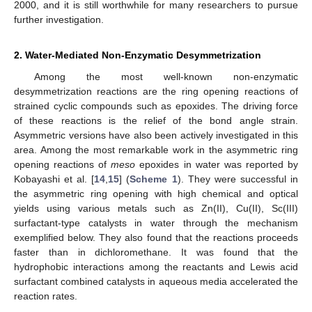
2000, and it is still worthwhile for many researchers to pursue
further investigation.
2. Water-Mediated Non-Enzymatic Desymmetrization
Among the most well-known non-enzymatic
desymmetrization reactions are the ring opening reactions of
strained cyclic compounds such as epoxides. The driving force
of these reactions is the relief of the bond angle strain.
Asymmetric versions have also been actively investigated in this
area. Among the most remarkable work in the asymmetric ring
opening reactions of
meso
epoxides in water was reported by
Kobayashi et al. [
14
,
15
] (
Scheme 1
). They were successful in
the asymmetric ring opening with high chemical and optical
yields using various metals such as Zn(II), Cu(II), Sc(III)
surfactant-type catalysts in water through the mechanism
exemplified below. They also found that the reactions proceeds
faster than in dichloromethane. It was found that the
hydrophobic interactions among the reactants and Lewis acid
surfactant combined catalysts in aqueous media accelerated the
reaction rates.