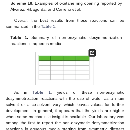
Scheme 18.
Examples of oxetane ring opening reported by
Álvarez, Ribagorda, and Carreño et al.
Overall, the best results from these reactions can be
summarized in the
Table 1
.
Table 1.
Summary of non-enzymatic desymmetrization
reactions in aqueous media.
As in
Table 1
, yields of these non-enzymatic
desymmetrization reactions with the use of water as a main
solvent or a co-solvent vary, which leaves values for further
development. In general, it appears that the yields are higher
when some mechanistic insight is available. Our laboratory was
among the first to report the non-enzymatic desymmetrization
reactions in aqueous media starting from symmetric diesters