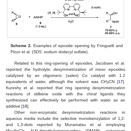
Scheme 2.
Examples of epoxide opening by Fringuelli and
Pizzo et al. (SDS: sodium dodecyl sulfate).
Related to this ring-opening of epoxides, Jacobsen et al.
reported the hydrolytic desymmetrization of
meso
epoxides
catalyzed by an oligomeric (salen) Co catalyst with 1.2
equivalents of water, although the solvent was CH
CN [
17
].
3
Kureshy et al. reported that ring opening desymmetrization
reactions of stilbene oxide with the chiral ligands they
synthesized can effectively be performed with water as an
additive [
18
].
Other non-enzymatic desymmetrization reactions in
aqueous media include the selective monobenzylation of 1,2-
and 1,3-diols reported by Muramatsu et al. employing
Me
SnCl
,
N,N
-dimethylaminopyridine (DMAP), potassium