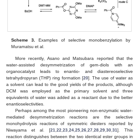
Scheme 3.
Examples of selective monobenzylation by
Muramatsu et al.
More recently, Asano and Matsubara reported that the
water-assisted desymmetrization of gem-diols with an
organocatalyst leads to enantio- and diastereoselective
tetrahydropyran (THP) ring formation [
20
]. The use of water as
a solvent can lead to the good yields of the products, although
DCM was employed as the primary solvent and three
equivalents of water was added as a reactant due to the better
enantioselectivities.
Perhaps among the most pioneering non-enzymatic water-
mediated desymmetrization reactions are the selective
monohydrolysis reactions of symmetric diesters reported by
Niwayama et al. [
21
,
22
,
23
,
24
,
25
,
26
,
27
,
28
,
29
,
30
,
31
]. This
reaction distinguishes between the two identical ester groups in