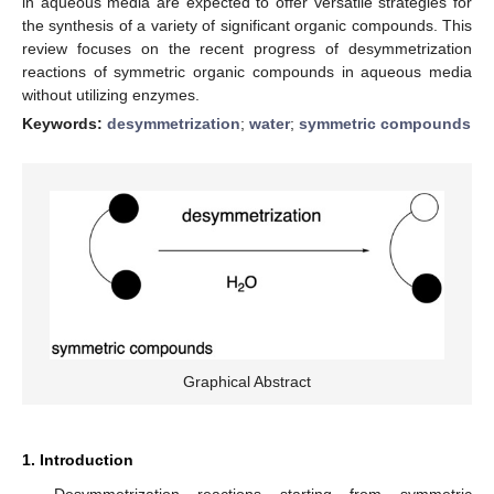
in aqueous media are expected to offer versatile strategies for
the synthesis of a variety of significant organic compounds. This
review focuses on the recent progress of desymmetrization
reactions of symmetric organic compounds in aqueous media
without utilizing enzymes.
Keywords:
desymmetrization
;
water
;
symmetric compounds
Graphical Abstract
1. Introduction
Desymmetrization reactions starting from symmetric