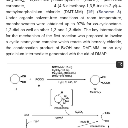
2
2
carbonate, 4-(4,6-dimethoxy-1,3,5-triazin-2-yl)-4-
methylmorpholinium chloride (DMT-MM) [
19
] (
Scheme 3
).
Under organic solvent-free conditions at room temperature,
monobenzoates were obtained up to 97% for
cis
-cyclooctane-
1,2-diol as well as other 1,2 and 1,3-diols. The key intermediate
for the mechanism of the first reaction was proposed to involve
a cyclic stannylene complex which reacts with benzoly chloride,
the condensation product of BzOH and DMT-MM, or an acyl
pyridinium intermediate generated with the aid of DMAP.