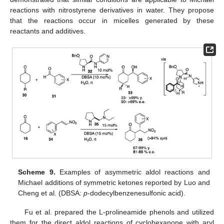
reactions with nitrostyrene derivatives in water. They propose
that the reactions occur in micelles generated by these
reactants and additives.
Scheme 9.
Examples of asymmetric aldol reactions and
Michael additions of symmetric ketones reported by Luo and
Cheng et al. (DBSA:
p
-dodecylbenzenesulfonic acid).
Fu et al. prepared the L-prolineamide phenols and utilized
them for the direct aldol reactions of cyclohexanone with aryl