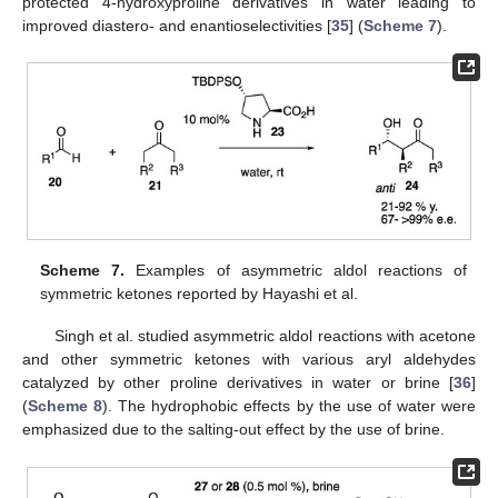
protected 4-hydroxyproline derivatives in water leading to
improved diastero- and enantioselectivities [
35
] (
Scheme 7
).
Scheme 7.
Examples of asymmetric aldol reactions of
symmetric ketones reported by Hayashi et al.
Singh et al. studied asymmetric aldol reactions with acetone
and other symmetric ketones with various aryl aldehydes
catalyzed by other proline derivatives in water or brine [
36
]
(
Scheme 8
). The hydrophobic effects by the use of water were
emphasized due to the salting-out effect by the use of brine.