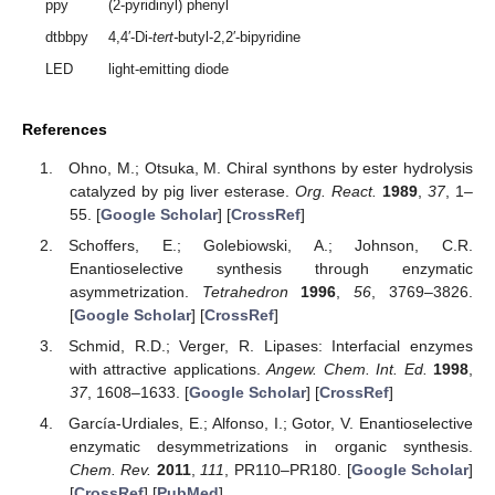
ppy
(2-pyridinyl) phenyl
dtbbpy
4,4′-Di-
tert-
butyl-2,2′-bipyridine
LED
light-emitting diode
References
Ohno, M.; Otsuka, M. Chiral synthons by ester hydrolysis
catalyzed by pig liver esterase.
Org. React.
1989
,
37
, 1–
55. [
Google Scholar
] [
CrossRef
]
Schoffers, E.; Golebiowski, A.; Johnson, C.R.
Enantioselective synthesis through enzymatic
asymmetrization.
Tetrahedron
1996
,
56
, 3769–3826.
[
Google Scholar
] [
CrossRef
]
Schmid, R.D.; Verger, R. Lipases: Interfacial enzymes
with attractive applications.
Angew. Chem. Int. Ed.
1998
,
37
, 1608–1633. [
Google Scholar
] [
CrossRef
]
García-Urdiales, E.; Alfonso, I.; Gotor, V. Enantioselective
enzymatic desymmetrizations in organic synthesis.
Chem. Rev.
2011
,
111
, PR110–PR180. [
Google Scholar
]
[
CrossRef
] [
PubMed
]