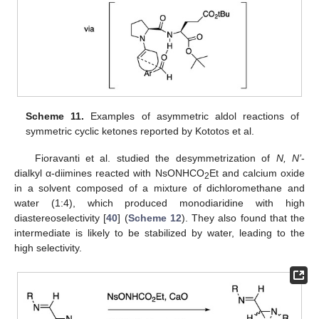
Scheme 11.
Examples of asymmetric aldol reactions of
symmetric cyclic ketones reported by Kototos et al.
Fioravanti et al. studied the desymmetrization of
N, N’
-
dialkyl α-diimines reacted with NsONHCO
Et and calcium oxide
2
in a solvent composed of a mixture of dichloromethane and
water (1:4), which produced monodiaridine with high
diastereoselectivity [
40
] (
Scheme 12
). They also found that the
intermediate is likely to be stabilized by water, leading to the
high selectivity.