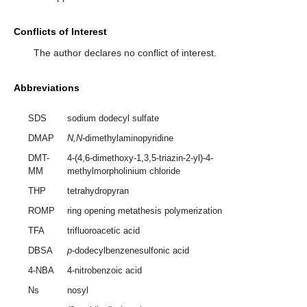
Conflicts of Interest
The author declares no conflict of interest.
Abbreviations
SDS
sodium dodecyl sulfate
DMAP
N,N
-dimethylaminopyridine
DMT-
4-(4,6-dimethoxy-1,3,5-triazin-2-yl)-4-
MM
methylmorpholinium chloride
THP
tetrahydropyran
ROMP
ring opening metathesis polymerization
TFA
trifluoroacetic acid
DBSA
p
-dodecylbenzenesulfonic acid
4-NBA
4-nitrobenzoic acid
Ns
nosyl