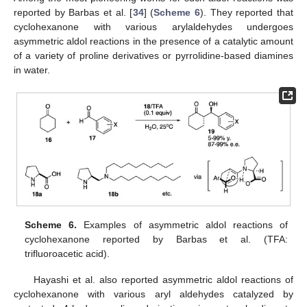
reported by Barbas et al. [
34
] (
Scheme 6
). They reported that
cyclohexanone with various arylaldehydes undergoes
asymmetric aldol reactions in the presence of a catalytic amount
of a variety of proline derivatives or pyrrolidine-based diamines
in water.
Scheme 6.
Examples of asymmetric aldol reactions of
cyclohexanone reported by Barbas et al. (TFA:
trifluoroacetic acid).
Hayashi et al. also reported asymmetric aldol reactions of
cyclohexanone with various aryl aldehydes catalyzed by