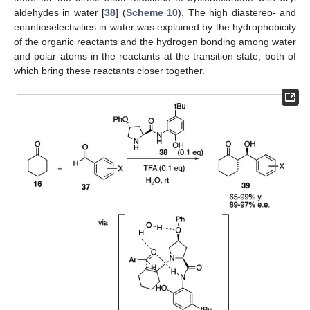
aldehydes in water [
38
] (
Scheme 10
). The high diastereo- and
enantioselectivities in water was explained by the hydrophobicity
of the organic reactants and the hydrogen bonding among water
and polar atoms in the reactants at the transition state, both of
which bring these reactants closer together.