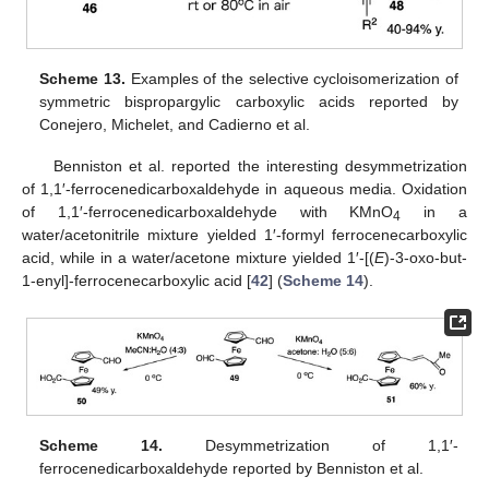
Scheme 13.
Examples of the selective cycloisomerization of
symmetric bispropargylic carboxylic acids reported by
Conejero, Michelet, and Cadierno et al.
Benniston et al. reported the interesting desymmetrization
of 1,1′-ferrocenedicarboxaldehyde in aqueous media. Oxidation
of 1,1′-ferrocenedicarboxaldehyde with KMnO
in a
4
water/acetonitrile mixture yielded 1′-formyl ferrocenecarboxylic
acid, while in a water/acetone mixture yielded 1′-[(
E
)-3-oxo-but-
1-enyl]-ferrocenecarboxylic acid [
42
] (
Scheme 14
).
Scheme 14.
Desymmetrization of 1,1′-
ferrocenedicarboxaldehyde reported by Benniston et al.