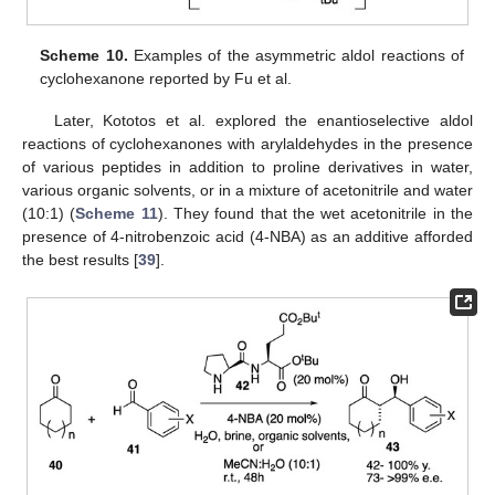
Scheme 10.
Examples of the asymmetric aldol reactions of
cyclohexanone reported by Fu et al.
Later, Kototos et al. explored the enantioselective aldol
reactions of cyclohexanones with arylaldehydes in the presence
of various peptides in addition to proline derivatives in water,
various organic solvents, or in a mixture of acetonitrile and water
(10:1) (
Scheme 11
). They found that the wet acetonitrile in the
presence of 4-nitrobenzoic acid (4-NBA) as an additive afforded
the best results [
39
].