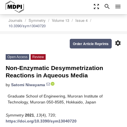
zoom_out_map
search
menu
Journals
Symmetry
Volume 13
Issue 4
10.3390/sym13040720
settings
Order Article Reprints
Open Access
Review
Non-Enzymatic Desymmetrization
Reactions in Aqueous Media
by
Satomi Niwayama
Graduate School of Engineering, Muroran Institute of
Technology, Muroran 050-8585, Hokkaido, Japan
Symmetry
2021
,
13
(4), 720;
https://doi.org/10.3390/sym13040720