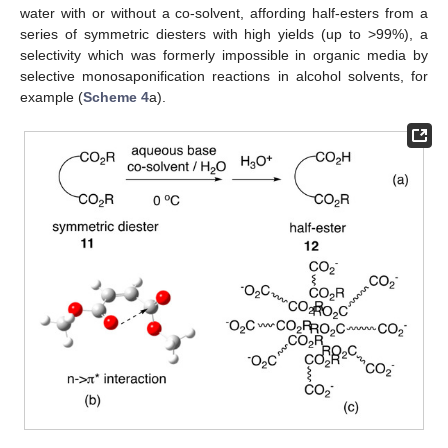
water with or without a co-solvent, affording half-esters from a
series of symmetric diesters with high yields (up to >99%), a
selectivity which was formerly impossible in organic media by
selective monosaponification reactions in alcohol solvents, for
example (
Scheme 4
a).