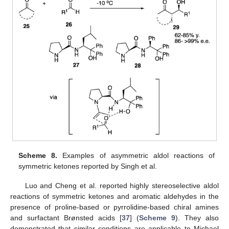
Scheme 8.
Examples of asymmetric aldol reactions of
symmetric ketones reported by Singh et al.
Luo and Cheng et al. reported highly stereoselective aldol
reactions of symmetric ketones and aromatic aldehydes in the
presence of proline-based or pyrrolidine-based chiral amines
and surfactant Brønsted acids [
37
] (
Scheme 9
). They also
demonstrated that similar conditions are applicable to Michael