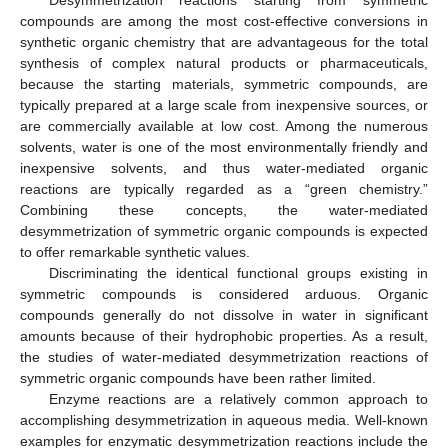
compounds are among the most cost-effective conversions in
synthetic organic chemistry that are advantageous for the total
synthesis of complex natural products or pharmaceuticals,
because the starting materials, symmetric compounds, are
typically prepared at a large scale from inexpensive sources, or
are commercially available at low cost. Among the numerous
solvents, water is one of the most environmentally friendly and
inexpensive solvents, and thus water-mediated organic
reactions are typically regarded as a “green chemistry.”
Combining these concepts, the water-mediated
desymmetrization of symmetric organic compounds is expected
to offer remarkable synthetic values.
Discriminating the identical functional groups existing in
symmetric compounds is considered arduous. Organic
compounds generally do not dissolve in water in significant
amounts because of their hydrophobic properties. As a result,
the studies of water-mediated desymmetrization reactions of
symmetric organic compounds have been rather limited.
Enzyme reactions are a relatively common approach to
accomplishing desymmetrization in aqueous media. Well-known
examples for enzymatic desymmetrization reactions include the