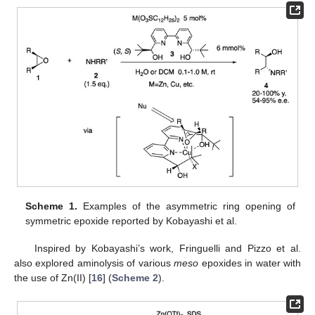
Scheme 1.
Examples of the asymmetric ring opening of
symmetric epoxide reported by Kobayashi et al.
Inspired by Kobayashi’s work, Fringuelli and Pizzo et al.
also explored aminolysis of various
meso
epoxides in water with
the use of Zn(II) [
16
] (
Scheme 2
).