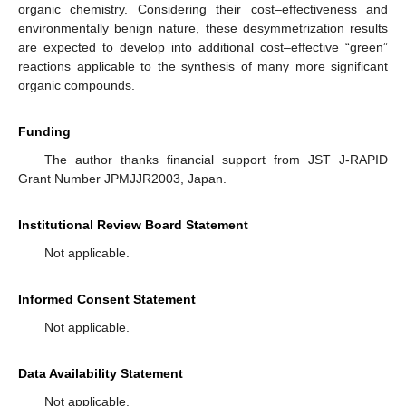
organic chemistry. Considering their cost–effectiveness and
environmentally benign nature, these desymmetrization results
are expected to develop into additional cost–effective “green”
reactions applicable to the synthesis of many more significant
organic compounds.
Funding
The author thanks financial support from JST J-RAPID
Grant Number JPMJJR2003, Japan.
Institutional Review Board Statement
Not applicable.
Informed Consent Statement
Not applicable.
Data Availability Statement
Not applicable.