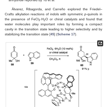
anhydride reported by Yu et al.
Álvarez, Ribagorda, and Carreño explored the Friedel–
Crafts alkylation reactions of indols with symmetric
p
-quinols in
the presence of FeCl
·H
O or chiral catalysts and found that
3
2
water molecules play important roles by forming a compact
cavity in the transition state leading to higher selectivity and by
stabilizing the transition state [
45
] (
Scheme 17
).