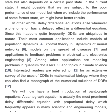
state but also depends on a certain past state. In the current
state, it might possible that we are subject to the poor
performance of our model but when we include the performance
of some former state, we might have better results.
In other words, delay differential equations arise whenever
a phenomenon has a delayed effect in a differential equation.
Since this happens quite frequently, DDEs are ubiquitous in
nature. Their most common applications include models of
population dynamics [
4
], control theory [
5
], dynamics of neural
networks [
6
], models on the spread of diseases [
7
] and
applications to feedback problems in electrical and electronics
engineering [
8
]. Among other applications are modeling
problems in quantum dot lasers [
9
] and topics in climate science
[
10
]. Interested readers are referred to [
11
] for an extensive
survey of the uses of DDEs in mathematical biology, where they
can also find a monograph of the numerical solutions of DDEs
[
12
].
We will now have a brief introduction of pantograph
equations. A pantograph equation is actually the most prominent
delay differential equation with proportional delay which
frequently appears in many scientific and engineering models,