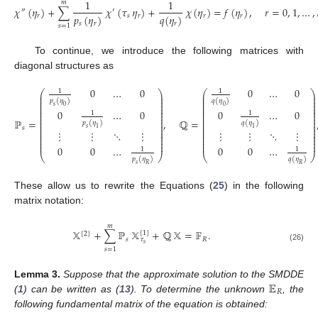
1
1
𝑚
𝜒
(
𝜂
)
+
∑
𝜒
(
𝜏
𝜂
)
+
𝜒
(
𝜂
)
=
𝑓
(
𝜂
)
,
𝑟
=
0
,
1
,
…
,
″
′
𝑝
(
𝜂
)
𝑞
(
𝜂
)
𝑟
𝑠
𝑟
𝑟
𝑟
𝑠
𝑟
𝑟
𝑠
=
1
To continue, we introduce the following matrices with
diagonal structures as
0
…
0
0
…
0
1
1
⎛
⎞
⎛
⎞
⎜
⎟
⎜
⎟
⎜
⎟
⎜
⎟
𝑝
(
𝜂
)
𝑞
(
𝜂
)
⎜
⎟
⎜
⎟
⎜
⎟
⎜
⎟
𝑠
0
0
⎜
⎟
⎜
⎟
0
…
0
0
…
0
⎜
⎟
⎜
⎟
1
1
⎜
⎟
⎜
⎟
⎜
⎟
⎜
⎟
ℙ
=
,
ℚ
=
𝑝
(
𝜂
)
𝑞
(
𝜂
)
⎜
⎟
⎜
⎟
⎜
⎟
⎜
⎟
𝑠
𝑠
1
1
⎜
⎟
⎜
⎟
⋮
⋮
⋱
⋮
⋮
⋮
⋱
⋮
⎜
⎟
⎜
⎟
⎜
⎟
⎜
⎟
⎜
⎟
⎜
⎟
⎜
⎟
⎜
⎟
0
0
…
0
0
…
1
1
⎝
⎠
⎝
⎠
𝑝
(
𝜂
)
𝑞
(
𝜂
)
𝑠
𝑅
𝑅
These allow us to rewrite the Equations (
25
) in the following
matrix notation:
𝑚
𝕏
+
∑
ℙ
𝕏
+
ℚ
𝕏
=
𝔽
.
[
1
]
[
2
]
𝑠
𝑅
𝜏
𝑠
(26)
𝑠
=
1
𝔼
Lemma
3.
Suppose that the approximate solution to the SMDDE
𝑅
(
1
) can be written as (
13
). To determine the unknown
, the
following fundamental matrix of the equation is obtained: