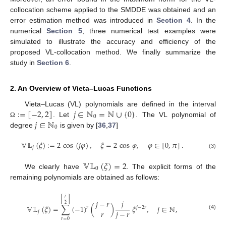
collocation scheme applied to the SMDDE was obtained and an
error estimation method was introduced in
Section 4
. In the
numerical
Section 5
, three numerical test examples were
simulated to illustrate the accuracy and efficiency of the
proposed VL-collocation method. We finally summarize the
study in
Section 6
.
2. An Overview of Vieta–Lucas Functions
:
=
[
−
2
,
2
]
𝑗
∈
ℕ
=
ℕ
∪
{
0
}
Vieta–Lucas (VL) polynomials are defined in the interval
0
𝑗
∈
ℕ
. Let
. The VL polynomial of
Ω
0
degree
is given by [
36
,
37
]
𝕍𝕃
(
𝜉
)
:
=
2
cos
(
𝑗
𝜑
)
,
𝜉
=
2
cos
𝜑
,
𝜑
∈
[
0
,
𝜋
]
.
𝑗
(3)
𝕍𝕃
(
𝜉
)
=
2
0
We clearly have
. The explicit forms of the
remaining polynomials are obtained as follows:
𝑗
⌈
⌉
𝑗
𝑗
−
𝑟
2
𝕍𝕃
(
𝜉
)
=
∑
(
−
1
)
(
)
𝜉
,
𝑗
∈
ℕ
,
𝑟
𝑗
−
2
𝑟
𝑟
𝑗
−
𝑟
𝑗
(4)
𝑟
=
0