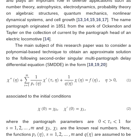
and plays an important role in diverse applications such as
number theory, astrophysics, electrodynamics, probability theory
on algebraic structures, quantum mechanics, nonlinear
dynamical systems, and cell growth [
13
,
14
,
15
,
16
,
17
]. The name
pantograph originated in 1851 from the work of Ockendon and
Tayler on the collection of current by the pantograph head of an
electric locomotive [
14
].
The main subject of this research paper was to consider a
polynomial-based technique to obtain an approximate solution
to the following second-order singular multi-pantograph delay
differential equation (SMDDE) in the form [
18
,
19
,
20
]:
1
1
𝑚
𝜒
(
𝜂
)
+
∑
𝜒
(
𝜏
𝜂
)
+
𝜒
(
𝜂
)
=
𝑓
(
𝜂
)
,
𝜂
>
0
,
″
′
𝑝
(
𝜂
)
𝑞
(
𝜂
)
𝑠
𝑠
(1)
𝑠
=
1
associated to the initial conditions
𝜒
(
0
)
=
𝜒
,
𝜒
(
0
)
=
𝜒
,
′
0
1
(2)
0
<
𝜏
<
1
𝑠
𝑠
=
1
,
2
,
…
,
𝑚
𝜒
𝜒
where the pantograph parameters are
for
0
1
𝑝
(
𝜂
)
𝑠
=
1
,
2
,
…
,
𝑚
𝑞
(
𝜂
)
and
,
are the known real numbers. Here,
𝑠
the functions
,
and
are assumed to be