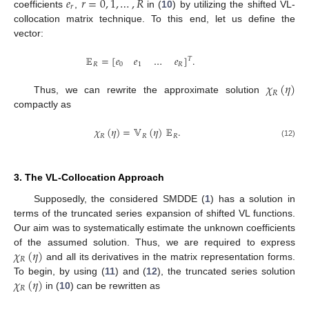
𝑒
𝑟
=
0
,
1
,
…
,
𝑅
𝑟
coefficients
,
in (
10
) by utilizing the shifted VL-
collocation matrix technique. To this end, let us define the
vector:
𝔼
=
[
𝑒
𝑒
…
𝑒
]
.
𝑇
𝑅
0
1
𝑅
𝜒
(
𝜂
)
𝑅
Thus, we can rewrite the approximate solution
compactly as
𝜒
(
𝜂
)
=
𝕍
(
𝜂
)
𝔼
.
𝑅
𝑅
𝑅
(12)
3. The VL-Collocation Approach
Supposedly, the considered SMDDE (
1
) has a solution in
terms of the truncated series expansion of shifted VL functions.
Our aim was to systematically estimate the unknown coefficients
𝜒
(
𝜂
)
of the assumed solution. Thus, we are required to express
𝑅
and all its derivatives in the matrix representation forms.
𝜒
(
𝜂
)
To begin, by using (
11
) and (
12
), the truncated series solution
𝑅
in (
10
) can be rewritten as