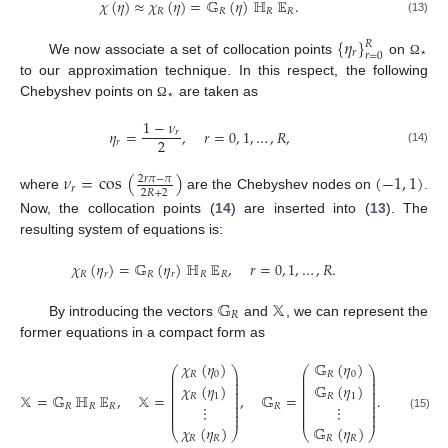
𝜒
(
𝜂
)
≈
𝜒
(
𝜂
)
=
𝔾
(
𝜂
)
ℍ
𝔼
.
𝑅
𝑅
𝑅
𝑅
(13)
{
𝜂
}
𝑅
𝑟
⋆
𝑟
=
0
We now associate a set of collocation points
on
Ω
to our approximation technique. In this respect, the following
⋆
Chebyshev points on
are taken as
Ω
1
−
𝜈
𝜂
=
,
𝑟
=
0
,
1
,
…
,
𝑅
,
𝑟
2
𝑟
(14)
𝜈
=
cos
(
)
(
−
1
,
1
)
2
𝑟
𝜋
−
𝜋
𝑟
2
𝑅
+
2
where
are the Chebyshev nodes on
.
Now, the collocation points (
14
) are inserted into (
13
). The
resulting system of equations is:
𝜒
(
𝜂
)
=
𝔾
(
𝜂
)
ℍ
𝔼
,
𝑟
=
0
,
1
,
…
,
𝑅
.
𝑅
𝑟
𝑅
𝑟
𝑅
𝑅
𝔾
𝕏
𝑅
By introducing the vectors
and
, we can represent the
former equations in a compact form as
𝜒
(
𝜂
)
𝔾
(
𝜂
)
⎛
⎞
⎛
⎞
⎜
⎟
⎜
⎟
𝑅
0
𝑅
0
⎜
⎟
⎜
⎟
⎜
⎟
⎜
⎟
𝜒
(
𝜂
)
𝔾
(
𝜂
)
⎜
⎟
⎜
⎟
⎜
⎟
⎜
⎟
𝕏
=
𝔾
ℍ
𝔼
,
𝕏
=
,
𝔾
=
.
𝑅
1
𝑅
1
⎜
⎟
⎜
⎟
⎜
⎟
⎜
⎟
⎜
⎟
⎜
⎟
𝑅
𝑅
𝑅
𝑅
⋮
⋮
⎜
⎟
⎜
⎟
⎜
⎟
⎜
⎟
(15)
𝜒
(
𝜂
)
𝔾
(
𝜂
)
⎝
⎠
⎝
⎠
𝑅
𝑅
𝑅
𝑅