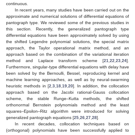
continuous.
In recent years, many studies have been carried out on the
approximate and numerical solutions of differential equations of
pantograph type. We reviewed some of the previous studies in
this section. Recently, the generalized pantograph type
differential equations have been approximately solved by using
the shifted Legendre polynomial solutions, the special matrix
approach, the Taylor operational matrix method, and an
approach based on the combination of the variational iteration
method and Laplace transform scheme [
21
,
22
,
23
,
24
].
Furthermore, singular-type differential equations with delay have
been solved by the Bernoulli, Bessel, reproducing kernel and
machine learning approaches, as well as by neural-swarming
heuristic methods in [
2
,
3
,
18
,
19
,
20
]. In addition, the collocation
approach based on the Jacobi rational-Gauss collocation
scheme, the stable Runge–Kutta methods, the shifted
orthonormal Bernstein polynomials method and the least
squares–Epsilon–Ritz algorithm were introduced for solving
generalized pantograph equations [
25
,
26
,
27
,
28
].
In recent decades, collocation techniques based on
(orthogonal) polynomials have been successfully applied to