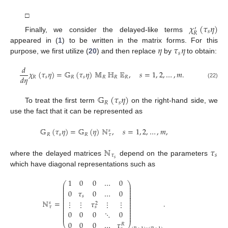
□
𝜒
(
𝜏
𝜂
)
′
𝑠
𝑅
Finally, we consider the delayed-like terms
𝜂
𝜏
𝜂
appeared in (
1
) to be written in the matrix forms. For this
𝑠
purpose, we first utilize (
20
) and then replace
by
to obtain:
𝑑
𝜒
(
𝜏
𝜂
)
=
𝔾
(
𝜏
𝜂
)
𝕄
ℍ
𝔼
,
𝑠
=
1
,
2
,
…
,
𝑚
.
𝑑
𝜂
𝑅
𝑠
𝑅
𝑠
𝑅
𝑅
𝑅
(22)
𝔾
(
𝜏
𝜂
)
𝑅
𝑠
To treat the first term
on the right-hand side, we
use the fact that it can be represented as
𝔾
(
𝜏
𝜂
)
=
𝔾
(
𝜂
)
ℕ
,
𝑠
=
1
,
2
,
…
,
𝑚
,
𝑠
𝑅
𝑠
𝑅
𝜏
ℕ
𝜏
𝜏
𝑠
𝑠
where the delayed matrices
depend on the parameters
which have diagonal representations such as
1
0
0
…
0
⎛
⎞
⎜
⎟
⎜
⎟
⎜
⎟
0
𝜏
0
…
0
⎜
⎟
⎜
⎟
𝑠
⎜
⎟
⎜
⎟
ℕ
=
.
⋮
⋮
𝜏
⋮
⋮
𝑠
⎜
⎟
2
⎜
⎟
𝜏
𝑠
⎜
⎟
⎜
⎟
0
0
0
⋱
0
⎜
⎟
⎜
⎟
0
0
0
…
𝜏
⎝
⎠
𝑅