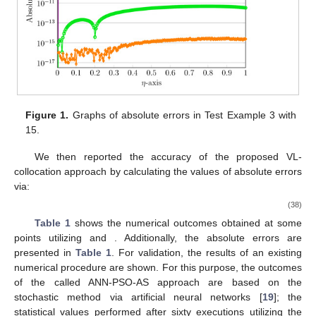
Figure 1.
Graphs of absolute errors in Test Example 3 with
10. May
11. May
12. May
13. May
14. May
15. May
16. May
17. May
18. May
20. May
21. May
22. May
23. May
24. May
25. May
26. May
27. May
28. May
30. May
31. May
1. Jun
2. Jun
3. Jun
4. Jun
5. Jun
6. Jun
7. Jun
9. Jun
10. Jun
11. Jun
12. Jun
13. Jun
14. Jun
15. Jun
16. Jun
17. Jun
19. Jun
20. Jun
21. Jun
22. Jun
23. Jun
24. Jun
25. Jun
26. Jun
27. Jun
29. Jun
30. Jun
1. Jul
2. Jul
3. Jul
4. Jul
5. Jul
6. Jul
7. Jul
9. Jul
10. Jul
11. Jul
12. Jul
13. Jul
14. Jul
15. Jul
16. Jul
17. Jul
19. Jul
20. Jul
21. Jul
22. Jul
23. Jul
24. Jul
25. Jul
26. Jul
27. Jul
29. Jul
30. Jul
31. Jul
1. Aug
2. Aug
3. Aug
4. Aug
5. Aug
6. Aug
15.
We then reported the accuracy of the proposed VL-
collocation approach by calculating the values of absolute errors
via:
(38)
Table 1
shows the numerical outcomes obtained at some
points
utilizing
and
. Additionally, the absolute errors are
presented in
Table 1
. For validation, the results of an existing
numerical procedure are shown. For this purpose, the outcomes
of the called ANN-PSO-AS approach are based on the
stochastic method via artificial neural networks [
19
]; the
statistical values performed after sixty executions utilizing the