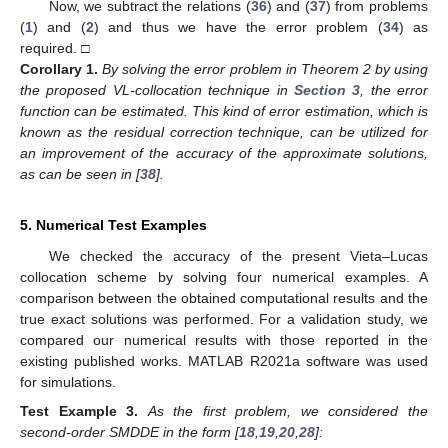
Now, we subtract the relations (
36
) and (
37
) from problems
(
1
) and (
2
) and thus we have the error problem (
34
) as
required. □
Corollary
1.
By solving the error problem in Theorem 2 by using
the proposed VL-collocation technique in
Section 3
, the error
function can be estimated. This kind of error estimation, which is
known as the residual correction technique, can be utilized for
an improvement of the accuracy of the approximate solutions,
as can be seen in [
38
].
5. Numerical Test Examples
We checked the accuracy of the present Vieta–Lucas
collocation scheme by solving four numerical examples. A
comparison between the obtained computational results and the
true exact solutions was performed. For a validation study, we
compared our numerical results with those reported in the
existing published works. MATLAB R2021a software was used
for simulations.
Test
Example
3.
As the first problem, we considered the
second-order SMDDE in the form [
18
,
19
,
20
,
28
]: