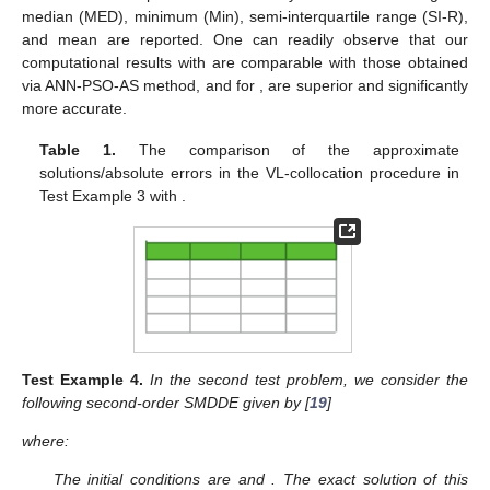
median (MED), minimum (Min), semi-interquartile range (SI-R),
and mean are reported. One can readily observe that our
computational results with
are comparable with those obtained
via ANN-PSO-AS method, and for
, are superior and significantly
more accurate.
Table 1.
The comparison of the approximate
solutions/absolute errors in the VL-collocation procedure in
Test Example 3 with
.
Test
Example
4.
In the second test problem, we consider the
following second-order SMDDE given by [
19
]
where:
The initial conditions are
and
. The exact solution of this