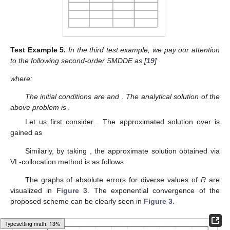
Test
Example
5.
In the third test example, we pay our attention
to the following second-order SMDDE as [
19
]
where:
The initial conditions are
and
. The analytical solution of the
above problem is
.
Let us first consider
. The approximated solution
over
is
gained as
Similarly, by taking
, the approximate solution obtained via
VL-collocation method is as follows
The graphs of absolute errors
for diverse values of
R
are
visualized in
Figure 3
. The exponential convergence of the
proposed scheme can be clearly seen in
Figure 3
.
Loading web-font Gyre-Pagella/Size4/Regular