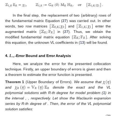
ℤ
𝔼
=
𝜒
,
ℤ
:
=
𝔾
(
0
)
𝕄
ℍ
,
or
[
ℤ
;
𝜒
]
.
1
,
𝑅
𝑅
1
1
,
𝑅
𝑅
𝑅
𝑅
1
,
𝑅
1
In the final step, the replacement of two (arbitrary) rows of
[
ℤ
;
𝜒
]
[
ℤ
;
𝜒
]
the fundamental matrix Equation (
27
) was carried out. In other
0
,
𝑅
0
1
,
𝑅
1
[
ℤ
;
𝔽
]
words, two row matrices
and
enter the
𝑅
𝑅
[
ℤ
;
𝔽
]
augmented matrix
in (
27
). Thus, we obtain the
𝑅
𝑅
modified fundamental matrix equation
. After solving
this equation, the unknown VL coefficients in (
13
) will be found.
𝑳
∞
4.
-Error Bound and Error Analysis
Here, we analyze the error for the presented collocation
technique. Firstly, an upper boundary of errors is given and then
a theorem to estimate the error function is presented.
𝜒
(
𝜂
)
𝜒
(
𝜂
)
=
𝕍
(
𝜂
)
𝔼
Theorem
1
(Upper Boundary of Errors).
We assume that
𝑅
𝑅
𝑅
and
denote the exact and the VL
polynomial solutions with R-th degree for model problem (
1
) in
the interval
,
, respectively. Let
show the Maclaurin expansion
series by R-th degree of
. Then, the error of the VL polynomial
solution
satisfies:
(28)