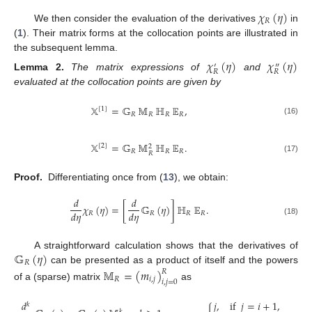
𝜒
(
𝜂
)
𝑅
We then consider the evaluation of the derivatives
in
(
1
). Their matrix forms at the collocation points are illustrated in
the subsequent lemma.
𝜒
(
𝜂
)
𝜒
(
𝜂
)
′
″
𝑅
𝑅
Lemma
2.
The matrix expressions of
and
evaluated at the collocation points are given by
𝕏
=
𝔾
𝕄
ℍ
𝔼
,
[
1
]
𝑅
𝑅
𝑅
𝑅
(16)
𝕏
=
𝔾
𝕄
ℍ
𝔼
.
[
2
]
2
𝑅
𝑅
𝑅
𝑅
(17)
Proof.
Differentiating once from (
13
), we obtain:
𝑑
𝑑
𝜒
(
𝜂
)
=
[
𝔾
(
𝜂
)
]
ℍ
𝔼
.
𝑑
𝜂
𝑑
𝜂
𝑅
𝑅
𝑅
𝑅
(18)
𝔾
(
𝜂
)
A straightforward calculation shows that the derivatives of
𝑅
can be presented as a product of itself and the powers
𝕄
=
(
𝑚
)
𝑅
𝑅
𝑖
,
𝑗
𝑖
,
𝑗
=
0
of a (sparse) matrix
as
𝑗
,
if
𝑗
=
𝑖
+
1
,
𝑑
𝑘
𝑘