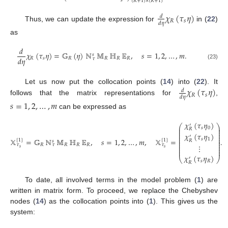
𝑠
(
𝑅
+
1
)
×
(
𝑅
+
1
)
𝜒
(
𝜏
𝜂
)
𝑑
𝑅
𝑠
𝑑
𝜂
Thus, we can update the expression for
in (
22
)
as
𝑑
𝜒
(
𝜏
𝜂
)
=
𝔾
(
𝜂
)
ℕ
𝕄
ℍ
𝔼
,
𝑠
=
1
,
2
,
…
,
𝑚
.
𝑠
𝑑
𝜂
𝑅
𝑠
𝑅
𝑅
𝑅
𝑅
𝜏
(23)
𝜒
(
𝜏
𝜂
)
Let us now put the collocation points (
14
) into (
22
). It
𝑑
𝑅
𝑠
𝑑
𝜂
follows that the matrix representations for
,
𝑠
=
1
,
2
,
…
,
𝑚
can be expressed as
𝜒
(
𝜏
𝜂
)
′
⎛
⎞
⎜
⎟
𝑠
0
𝑅
⎜
⎟
⎜
⎟
𝜒
(
𝜏
𝜂
)
⎜
⎟
′
⎜
⎟
𝕏
=
𝔾
ℕ
𝕄
ℍ
𝔼
,
𝑠
=
1
,
2
,
…
,
𝑚
,
𝕏
=
.
𝑠
1
⎜
⎟
[
1
]
[
1
]
𝑅
𝑠
⎜
⎟
𝑅
𝑅
𝑅
𝑅
⎜
⎟
𝜏
𝜏
𝜏
⋮
⎜
⎟
𝑠
𝑠
⎜
⎟
𝜒
(
𝜏
𝜂
)
⎝
⎠
′
𝑠
𝑅
𝑅
To date, all involved terms in the model problem (
1
) are
written in matrix form. To proceed, we replace the Chebyshev
nodes (
14
) as the collocation points into (
1
). This gives us the
system: