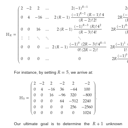
2
−
2
2
…
2
(
−
1
)
2
𝑅
−
1
⎛
⎜
⎜
⎜
(
−
1
)
(
𝑅
−
1
)
!
4
(
−
⎜
𝑅
−
2
⎜
0
4
−
16
…
2
(
𝑅
−
1
)
2
𝑅
⎜
⎜
(
𝑅
−
2
)
!
2
!
(

⎜
⎜
⎜
⎜
⎜
(
−
1
)
(
𝑅
)
!
4
(
−
1
)
𝑅
−
3
2
𝑅
⎜
⎜
0
0
16
…
2
(
𝑅
−
1
)
2
𝑅
⎜
⎜
(
𝑅
−
3
)
!
4
!
(

⎜
⎜
ℍ
=
⎜
⎜
𝑅
⋮
⋮
⋱
⋱
⋱
⎜
⎜
⎜
⎜
⎜
(
−
1
)
(
2
𝑅
−
3
)
!
4
(
−
1
)
0
𝑅
−
1
1
⎜
⎜
0
0
0
…
2
(
𝑅
−
1
)
2
𝑅
⎜
⎜
0
!
(
2
𝑅
−
2
)
!
1
!
⎜
⎜
⎜
⎜
(
−
1
)
⎜
0
⎜
0
0
0
…
0
2
𝑅
⎝
𝑅
=
5
For instance, by setting
, we arrive at:
2
−
2
2
−
2
2
−
2
⎛
⎞
⎜
⎟
⎜
⎟
⎜
⎟
0
4
−
16
36
−
64
100
⎜
⎟
⎜
⎟
⎜
⎟
⎜
⎟
0
0
16
−
96
320
−
800
⎜
⎟
⎜
⎟
ℍ
=
.
⎜
⎟
⎜
⎟
0
0
0
64
−
512
2240
5
⎜
⎟
⎜
⎟
⎜
⎟
⎜
⎟
0
0
0
0
256
−
2560
⎜
⎟
⎜
⎟
0
0
0
0
0
1024
⎝
⎠
𝑅
+
1
Our ultimate goal is to determine the
unknown