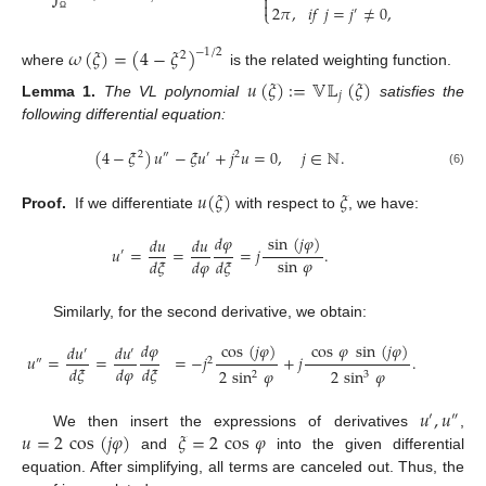


2
𝜋
,
𝑖
𝑓
𝑗
=
𝑗
≠
0
,
′
⎩
Ω
𝜔
(
𝜉
)
=
(
4
−
𝜉
)
−
1
/
2
2
where
is the related weighting function.
𝑢
(
𝜉
)
:
=
𝕍𝕃
(
𝜉
)
𝑗
Lemma
1.
The VL polynomial
satisfies the
following differential equation:
(
4
−
𝜉
)
𝑢
−
𝜉
𝑢
+
𝑗
𝑢
=
0
,
𝑗
∈
ℕ
.
2
″
′
2
(6)
𝑢
(
𝜉
)
𝜉
Proof.
If we differentiate
with respect to
, we have:
𝑑
𝜑
sin
(
𝑗
𝜑
)
𝑑
𝑢
𝑑
𝑢
𝑢
=
=
=
𝑗
.
′
sin
𝜑
𝑑
𝜉
𝑑
𝜑
𝑑
𝜉
Similarly, for the second derivative, we obtain:
𝑑
𝜑
cos
(
𝑗
𝜑
)
cos
𝜑
sin
(
𝑗
𝜑
)
𝑑
𝑢
𝑑
𝑢
′
′
𝑢
=
=
=
−
𝑗
+
𝑗
.
″
2
𝑑
𝜉
𝑑
𝜑
𝑑
𝜉
2
sin
𝜑
2
sin
𝜑
2
3
𝑢
,
𝑢
′
″
𝑢
=
2
cos
(
𝑗
𝜑
)
𝜉
=
2
cos
𝜑
We then insert the expressions of derivatives
,
and
into the given differential
equation. After simplifying, all terms are canceled out. Thus, the