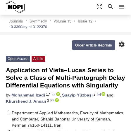
zoom_out_map
search
menu
Journals
Symmetry
Volume 13
Issue 12
10.3390/sym13122370
settings
Order Article Reprints
Open Access
Article
Application of Vieta–Lucas Series to
Solve a Class of Multi-Pantograph Delay
Differential Equations with Singularity
1,*
2
by
Mohammad Izadi
,
Şuayip Yüzbaşı
and
3
Khursheed J. Ansari
1
Department of Applied Mathematics, Faculty of Mathematics
and Computer, Shahid Bahonar University of Kerman,
Kerman 76169-14111, Iran