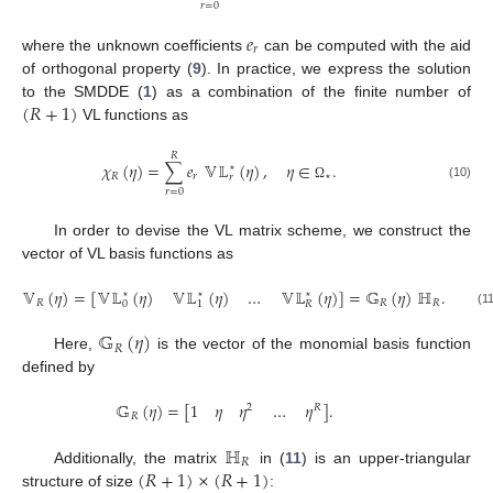
𝑟
=
0
𝑒
𝑟
where the unknown coefficients
can be computed with the aid
of orthogonal property (
9
). In practice, we express the solution
(
𝑅
+
1
)
to the SMDDE (
1
) as a combination of the finite number of
VL functions as
𝑅
𝜒
(
𝜂
)
=
∑
𝑒
𝕍𝕃
(
𝜂
)
,
𝜂
∈
.
⋆
𝑅
𝑟
⋆
𝑟
(10)
Ω
𝑟
=
0
In order to devise the VL matrix scheme, we construct the
vector of VL basis functions as
𝕍
(
𝜂
)
=
[
𝕍𝕃
(
𝜂
)
𝕍𝕃
(
𝜂
)
…
𝕍𝕃
(
𝜂
)
]
=
𝔾
(
𝜂
)
ℍ
.
⋆
⋆
⋆
𝑅
𝑅
𝑅
0
1
𝑅
(1
𝔾
(
𝜂
)
𝑅
Here,
is the vector of the monomial basis function
defined by
𝔾
(
𝜂
)
=
[
1
𝜂
𝜂
…
𝜂
]
.
2
𝑅
𝑅
ℍ
𝑅
(
𝑅
+
1
)
×
(
𝑅
+
1
)
Additionally, the matrix
in (
11
) is an upper-triangular
structure of size
: