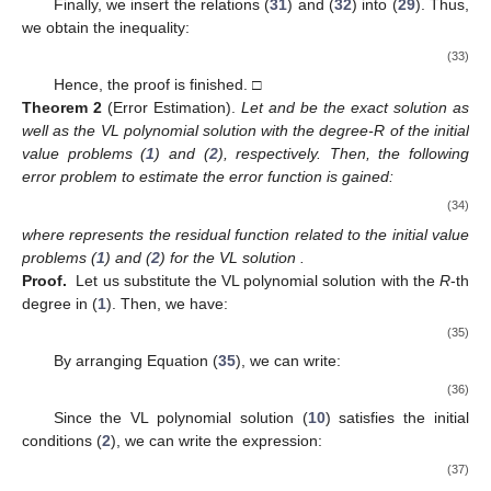
Finally, we insert the relations (
31
) and (
32
) into (
29
). Thus,
we obtain the inequality:
(33)
Hence, the proof is finished. □
Theorem
2
(Error Estimation).
Let
and
be the exact solution as
well as the VL polynomial solution with the degree-R of the initial
value problems (
1
) and (
2
), respectively. Then, the following
error problem to estimate the error function
is gained:
(34)
where
represents the residual function related to the initial value
problems (
1
) and (
2
) for the VL solution
.
Proof.
Let us substitute the VL polynomial solution with the
R
-th
degree in (
1
). Then, we have:
(35)
By arranging Equation (
35
), we can write:
(36)
Since the VL polynomial solution (
10
) satisfies the initial
conditions (
2
), we can write the expression:
(37)