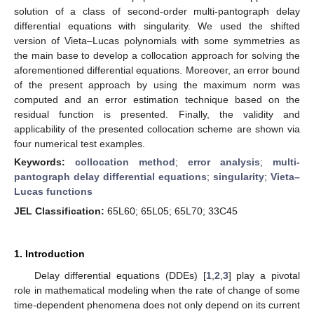
solution of a class of second-order multi-pantograph delay
differential equations with singularity. We used the shifted
version of Vieta–Lucas polynomials with some symmetries as
the main base to develop a collocation approach for solving the
aforementioned differential equations. Moreover, an error bound
of the present approach by using the maximum norm was
computed and an error estimation technique based on the
residual function is presented. Finally, the validity and
applicability of the presented collocation scheme are shown via
four numerical test examples.
Keywords:
collocation method
;
error analysis
;
multi-
pantograph delay differential equations
;
singularity
;
Vieta–
Lucas functions
JEL Classification:
65L60; 65L05; 65L70; 33C45
1. Introduction
Delay differential equations (DDEs) [
1
,
2
,
3
] play a pivotal
role in mathematical modeling when the rate of change of some
time-dependent phenomena does not only depend on its current