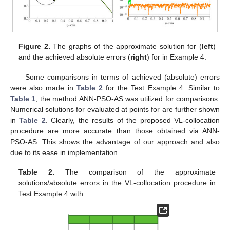
Figure 2.
The graphs of the approximate solution for
(
left
)
and the achieved absolute errors (
right
) for
in Example 4.
Some comparisons in terms of achieved (absolute) errors
were also made in
Table 2
for the Test Example 4. Similar to
Table 1
, the method ANN-PSO-AS was utilized for comparisons.
Numerical solutions for
evaluated at points
for
are further shown
in
Table 2
. Clearly, the results of the proposed VL-collocation
procedure are more accurate than those obtained via ANN-
PSO-AS. This shows the advantage of our approach and also
due to its ease in implementation.
Table 2.
The comparison of the approximate
solutions/absolute errors in the VL-collocation procedure in
Test Example 4 with
.