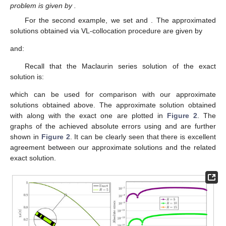
problem is given by
.
For the second example, we set
and
. The approximated
solutions
obtained via VL-collocation procedure are given by
and:
Recall that the Maclaurin series solution of the exact
solution is:
which can be used for comparison with our approximate
solutions obtained above. The approximate solution obtained
with
along with the exact one are plotted in
Figure 2
. The
graphs of the achieved absolute errors using
and
are further
shown in
Figure 2
. It can be clearly seen that there is excellent
agreement between our approximate solutions and the related
exact solution.