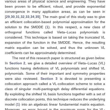
various areas of physical science and engineering. They have
been proven to be efficient, robust, and provide exponential
convergence in many application areas, as can be seen in
[
29
,
30
,
31
,
32
,
33
,
34
,
35
]. The main goal of this study was to give
an efficient collocation-based polynomial approximation for the
solution to the SMDDE (
1
). In this respect, a new class of
orthogonal functions called Vieta–Lucas polynomials is
considered. This technique is based on taking the truncated VL
expansion of the function in the SMDDE. Hence, the resulting
matrix equation can be solved, and thus the unknown VL
coefficients can be approximately determined.
The rest of this research paper is structured as given below.
In
Section 2
, we give a detailed overview of Vieta–Lucas (VL)
functions having definitions of VL polynomials and shifted VL
polynomials. Some of their important and symmetry properties
were also reviewed.
Section 3
is devoted to presenting a
collocation approach called a VL-collocation scheme to solve a
class of singular multi-pantograph delay differential equations.
By exploiting the shifted VL basis functions together with a set of
discrete collocation points, this technique reduces the underlying
model (
1
) into an algebraic linear fundamental matrix equation.
Moreover, an error bound in the maximum norm for the VL-