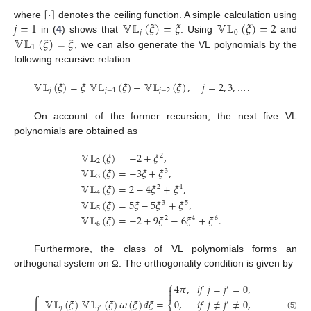
⌈
·
⌉
𝑗
=
1
𝕍𝕃
(
𝜉
)
=
𝜉
𝕍𝕃
(
𝜉
)
=
2
where
denotes the ceiling function. A simple calculation using
𝑗
0
𝕍𝕃
(
𝜉
)
=
𝜉
in (
4
) shows that
. Using
and
1
, we can also generate the VL polynomials by the
following recursive relation:
𝕍𝕃
(
𝜉
)
=
𝜉
𝕍𝕃
(
𝜉
)
−
𝕍𝕃
(
𝜉
)
,
𝑗
=
2
,
3
,
…
.
𝑗
𝑗
−
1
𝑗
−
2
On account of the former recursion, the next five VL
polynomials are obtained as
𝕍𝕃
(
𝜉
)
=
−
2
+
𝜉
,
2
2
𝕍𝕃
(
𝜉
)
=
−
3
𝜉
+
𝜉
,
3
3
𝕍𝕃
(
𝜉
)
=
2
−
4
𝜉
+
𝜉
,
2
4
4
𝕍𝕃
(
𝜉
)
=
5
𝜉
−
5
𝜉
+
𝜉
,
3
5
5
𝕍𝕃
(
𝜉
)
=
−
2
+
9
𝜉
−
6
𝜉
+
𝜉
.
2
4
6
6
Furthermore, the class of VL polynomials forms an
orthogonal system on
. The orthogonality condition is given by
Ω
⎧
4
𝜋
,
𝑖
𝑓
𝑗
=
𝑗
=
0
,
′


∫
𝕍𝕃
(
𝜉
)
𝕍𝕃
(
𝜉
)
𝜔
(
𝜉
)
𝑑
𝜉
=
0
,
𝑖
𝑓
𝑗
≠
𝑗
≠
0
,
′
⎨
𝑗
𝑗
′
(5)