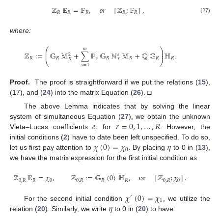
ℤ
𝔼
=
𝔽
,
𝑜
𝑟
[
ℤ
;
𝔽
]
,
𝑅
𝑅
𝑅
𝑅
𝑅
(27)
where:
𝑚
⎛
⎞
⎜
⎟
ℤ
:
=
𝔾
𝕄
+
∑
ℙ
𝔾
ℕ
𝕄
+
ℚ
𝔾
ℍ
.
⎜
⎟
𝑠
2
𝑅
𝑅
𝑠
𝑅
𝑅
𝑅
𝑅
𝜏
𝑅
⎝
⎠
𝑠
=
1
Proof.
The proof is straightforward if we put the relations (
15
),
(17), and (
24
) into the matrix Equation (
26
). □
The above Lemma indicates that by solving the linear
𝑒
𝑟
=
0
,
1
,
…
,
𝑅
system of simultaneous Equation (
27
), we obtain the unknown
𝑟
Vieta–Lucas coefficients
for
. However, the
𝜒
(
0
)
=
𝜒
𝜂
initial conditions (
2
) have to date been left unspecified. To do so,
0
let us first pay attention to
. By placing
to 0 in (
13
),
we have the matrix expression for the first initial condition as
ℤ
𝔼
=
𝜒
,
ℤ
:
=
𝔾
(
0
)
ℍ
,
or
[
ℤ
;
𝜒
]
.
0
,
𝑅
𝑅
0
0
,
𝑅
𝑅
𝑅
0
,
𝑅
0
𝜒
(
0
)
=
𝜒
′
1
𝜂
For the second initial condition
, we utilize the
relation (
20
). Similarly, we write
to 0 in (
20
) to have: