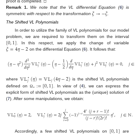
proof is completed. □
𝜉
→
−
𝜉
Remark
1.
We note that the VL differential Equation (
6
) is
symmetric with respect to the transformation
.
The Shifted VL Polynomials
In order to utilize the family of VL polynomials for our model
[
0
,
1
]
problem, we are required to transform them on the interval
𝜉
=
4
𝜂
−
2
. In this respect, we apply the change of variable
on the differential Equation (
6
). It follows that:
𝑑
1
𝑑
2
(
𝜂
−
𝜂
)
𝕍𝕃
(
𝜂
)
−
(
𝜂
−
)
𝕍𝕃
(
𝜂
)
+
𝑗
𝕍𝕃
(
𝜂
)
=
0
,
𝑗
∈
2
⋆
⋆
2
⋆
2
𝑑
𝜂
𝑑
𝜂
𝑗
𝑗
𝑗
2
𝕍𝕃
(
𝜂
)
=
𝕍𝕃
(
4
𝜂
−
2
)
⋆
𝑗
𝑗
:
=
[
0
,
1
]
where
is the shifted VL polynomials
⋆
defined on
. In view of (
4
), we can express the
Ω
explicit form of shifted VL polynomials as the (unique) solution of
(
7
). After some manipulations, we obtain:
4
(
𝑗
+
𝑟
−
1
)
!
𝑗
𝑟
𝕍𝕃
(
𝜂
)
=
2
,
𝕍𝕃
(
𝜂
)
=
2
𝑗
∑
(
−
1
)
𝜂
,
𝑗
∈
ℕ
.
𝑗
−
𝑟
⋆
⋆
𝑟
(
𝑗
−
𝑟
)
!
(
2
𝑟
)
!
0
𝑗
𝑟
=
0
[
0
,
1
]
Accordingly, a few shifted VL polynomials on
are