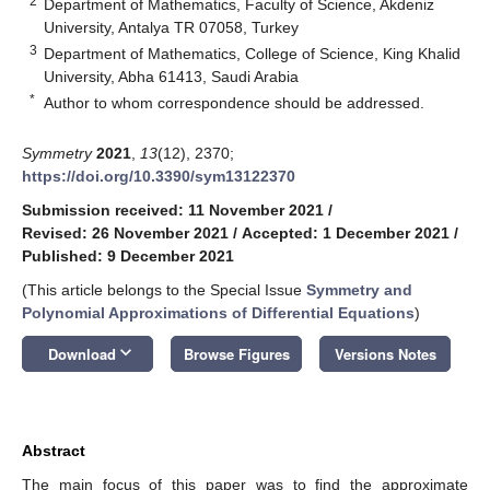
2
Department of Mathematics, Faculty of Science, Akdeniz
University, Antalya TR 07058, Turkey
3
Department of Mathematics, College of Science, King Khalid
University, Abha 61413, Saudi Arabia
*
Author to whom correspondence should be addressed.
Symmetry
2021
,
13
(12), 2370;
https://doi.org/10.3390/sym13122370
Submission received: 11 November 2021
/
Revised: 26 November 2021
/
Accepted: 1 December 2021
/
Published: 9 December 2021
(This article belongs to the Special Issue
Symmetry and
Polynomial Approximations of Differential Equations
)
keyboard_arrow_down
Download
Browse Figures
Versions Notes
Abstract
The main focus of this paper was to find the approximate