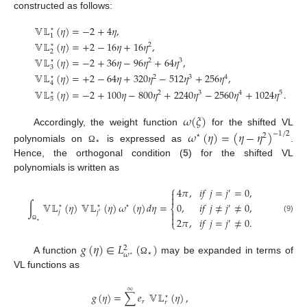
constructed as follows:
𝕍𝕃
(
𝜂
)
=
−
2
+
4
𝜂
,
⋆
1
𝕍𝕃
(
𝜂
)
=
+
2
−
16
𝜂
+
16
𝜂
,
⋆
2
2
𝕍𝕃
(
𝜂
)
=
−
2
+
36
𝜂
−
96
𝜂
+
64
𝜂
,
⋆
2
3
3
𝕍𝕃
(
𝜂
)
=
+
2
−
64
𝜂
+
320
𝜂
−
512
𝜂
+
256
𝜂
,
⋆
2
3
4
4
𝕍𝕃
(
𝜂
)
=
−
2
+
100
𝜂
−
800
𝜂
+
2240
𝜂
−
2560
𝜂
+
1024
𝜂
.
⋆
2
3
4
5
5
𝜔
(
𝜉
)
Accordingly, the weight function
for the shifted VL
𝜔
(
𝜂
)
=
(
𝜂
−
𝜂
)
−
1
/
2
⋆
2
⋆
polynomials on
is expressed as
.
Ω
Hence, the orthogonal condition (
5
) for the shifted VL
polynomials is written as
⎧
4
𝜋
,
𝑖
𝑓
𝑗
=
𝑗
=
0
,
′


∫
𝕍𝕃
(
𝜂
)
𝕍𝕃
(
𝜂
)
𝜔
(
𝜂
)
𝑑
𝜂
=
0
,
𝑖
𝑓
𝑗
≠
𝑗
≠
0
,
⋆
⋆
⋆
′
⎨

𝑗
𝑗
′

(9)
2
𝜋
,
𝑖
𝑓
𝑗
=
𝑗
≠
0
.
′
⎩
⋆
Ω
𝑔
(
𝜂
)
∈
𝐿
(
)
2
⋆
𝜔
⋆
A function
may be expanded in terms of
Ω
VL functions as
∞
𝑔
(
𝜂
)
=
∑
𝑒
𝕍𝕃
(
𝜂
)
,
⋆
𝑟
𝑟