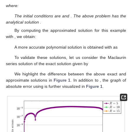
where:
The initial conditions are
and
. The above problem has the
analytical solution
.
By computing the approximated solution
for this example
with
, we obtain:
A more accurate polynomial solution is obtained with
as
To validate these solutions, let us consider the Maclaurin
series solution of the exact solution given by
We highlight the difference between the above exact and
approximate solutions in
Figure 1
. In addition to
, the graph of
absolute error using
is further visualized in
Figure 1
.