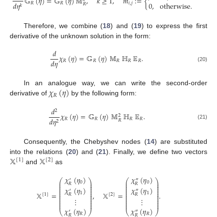
𝔾
(
𝜂
)
=
𝔾
(
𝜂
)
𝕄
,
𝑘
≥
1
,
𝑚
:
=
{
𝑅
𝑅
𝑖
,
𝑗
0
,
otherwise
.
𝑑
𝜂
𝑅
𝑘
(1
Therefore, we combine (
18
) and (
19
) to express the first
derivative of the unknown solution in the form:
𝑑
𝜒
(
𝜂
)
=
𝔾
(
𝜂
)
𝕄
ℍ
𝔼
.
𝑑
𝜂
𝑅
𝑅
𝑅
𝑅
𝑅
(20)
𝜒
(
𝜂
)
In an analogue way, we can write the second-order
𝑅
derivative of
by the following form:
𝑑
2
𝜒
(
𝜂
)
=
𝔾
(
𝜂
)
𝕄
ℍ
𝔼
.
2
𝑅
𝑅
𝑅
𝑅
𝑑
𝜂
𝑅
2
(21)
Consequently, the Chebyshev nodes (
14
) are substituted
𝕏
𝕏
into the relations (
20
) and (
21
). Finally, we define two vectors
[
1
]
[
2
]
and
as
𝜒
(
𝜂
)
𝜒
(
𝜂
)
′
″
⎛
⎞
⎛
⎞
⎜
⎟
⎜
⎟
0
0
𝑅
𝑅
⎜
⎟
⎜
⎟
⎜
⎟
⎜
⎟
𝜒
(
𝜂
)
𝜒
(
𝜂
)
⎜
⎟
⎜
⎟
′
″
⎜
⎟
⎜
⎟
𝕏
=
,
𝕏
=
.
1
1
⎜
⎟
⎜
⎟
𝑅
𝑅
[
1
]
[
2
]
⎜
⎟
⎜
⎟
⎜
⎟
⎜
⎟
⋮
⋮
⎜
⎟
⎜
⎟
⎜
⎟
⎜
⎟
𝜒
(
𝜂
)
𝜒
(
𝜂
)
⎝
⎠
⎝
⎠
′
″
𝑅
𝑅
𝑅
𝑅