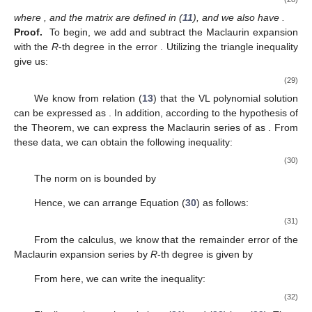
where
,
and the matrix
are defined in (
11
), and we also have
.
Proof.
To begin, we add and subtract the Maclaurin expansion
with the
R
-th degree in the error
. Utilizing the triangle inequality
give us:
(29)
We know from relation (
13
) that the VL polynomial solution
can be expressed as
. In addition, according to the hypothesis of
the Theorem, we can express the Maclaurin series of
as
. From
these data, we can obtain the following inequality:
(30)
The norm
on
is bounded by
Hence, we can arrange Equation (
30
) as follows:
(31)
From the calculus, we know that the remainder error of the
Maclaurin expansion series
by
R
-th degree is given by
From here, we can write the inequality:
(32)