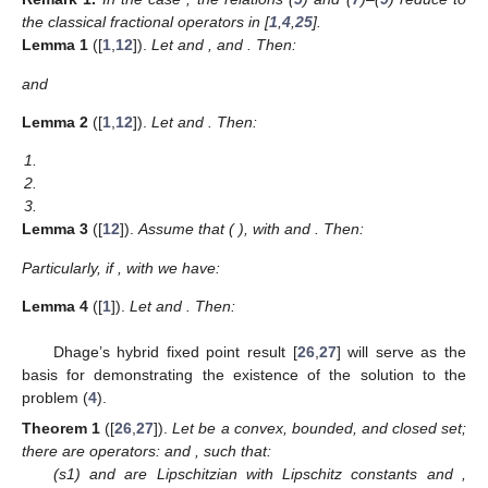
the classical fractional operators in [
1
,
4
,
25
].
Lemma
1
([
1
,
12
]).
Let
and
, and
. Then:
and
Lemma
2
([
1
,
12
]).
Let
and
. Then:
1.
2.
3.
Lemma
3
([
12
]).
Assume that
(
),
with
and
. Then:
Particularly, if
,
with
we have:
Lemma
4
([
1
]).
Let
and
. Then:
Dhage’s hybrid fixed point result [
26
,
27
] will serve as the
basis for demonstrating the existence of the solution to the
problem (
4
).
Theorem
1
([
26
,
27
]).
Let
be a convex, bounded, and closed set;
there are operators:
and
, such that:
(s1)
and
are Lipschitzian with Lipschitz constants
and
,