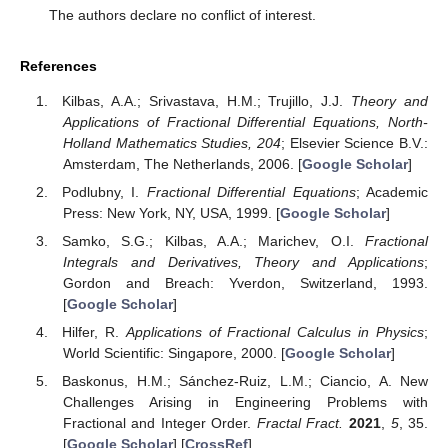
The authors declare no conflict of interest.
References
Kilbas, A.A.; Srivastava, H.M.; Trujillo, J.J.
Theory and
Applications of Fractional Differential Equations, North-
Holland Mathematics Studies, 204
; Elsevier Science B.V.:
Amsterdam, The Netherlands, 2006. [
Google Scholar
]
Podlubny, I.
Fractional Differential Equations
; Academic
Press: New York, NY, USA, 1999. [
Google Scholar
]
Samko, S.G.; Kilbas, A.A.; Marichev, O.I.
Fractional
Integrals and Derivatives, Theory and Applications
;
Gordon and Breach: Yverdon, Switzerland, 1993.
[
Google Scholar
]
Hilfer, R.
Applications of Fractional Calculus in Physics
;
World Scientific: Singapore, 2000. [
Google Scholar
]
Baskonus, H.M.; Sánchez-Ruiz, L.M.; Ciancio, A. New
Challenges Arising in Engineering Problems with
Fractional and Integer Order.
Fractal Fract.
2021
,
5
, 35.
[
Google Scholar
] [
CrossRef
]