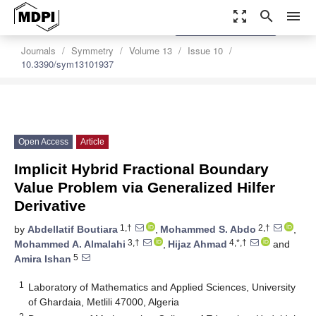
zoom_out_map
search
menu
settings
Order Article Reprints
Journals
Symmetry
Volume 13
Issue 10
10.3390/sym13101937
Open Access
Article
Implicit Hybrid Fractional Boundary
Value Problem via Generalized Hilfer
Derivative
1,†
2,†
by
Abdellatif ‬Boutiara
,
Mohammed S. ‬Abdo
,
3,†
4,*,†
Mohammed A. ‬Almalahi
,
Hijaz Ahmad
and
5
Amira Ishan
1
Laboratory of Mathematics and Applied Sciences, University
of Ghardaia, Metlili 47000, Algeria