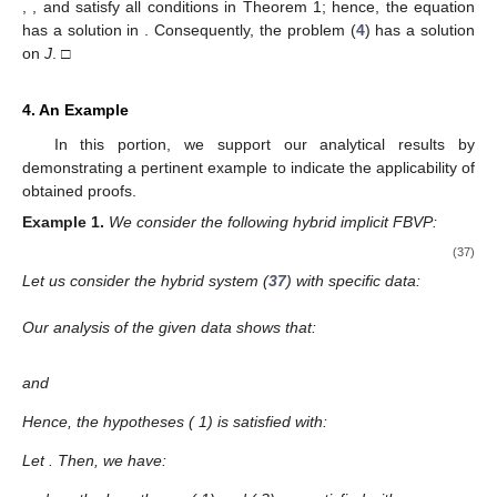
,
, and
satisfy all conditions in Theorem 1; hence, the equation
has a solution in
. Consequently, the problem (
4
) has a solution
on
J
. □
4. An Example
In this portion, we support our analytical results by
demonstrating a pertinent example to indicate the applicability of
obtained proofs.
Example
1.
We consider the following hybrid implicit FBVP:
(37)
Let us consider the hybrid system (
37
) with specific data:
Our analysis of the given data shows that:
and
Hence, the hypotheses (
1) is satisfied with:
Let
. Then, we have: