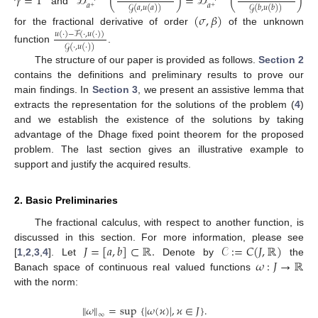
𝛾
=
1
𝒟
(
)
=
𝒟
(
)
𝑎
𝑎
𝒢
(
𝑎
,
𝑢
(
𝑎
)
)
𝒢
(
𝑏
,
𝑢
(
𝑏
)
)
+
+
and
(
𝜎
,
𝛽
)
for the fractional derivative of order
of the unknown
𝑢
(
·
)
−
ℱ
(
·
,
𝑢
(
·
)
)
𝒢
(
·
,
𝑢
(
·
)
)
function
.
The structure of our paper is provided as follows.
Section 2
contains the definitions and preliminary results to prove our
main findings. In
Section 3
, we present an assistive lemma that
extracts the representation for the solutions of the problem (
4
)
and we establish the existence of the solutions by taking
advantage of the Dhage fixed point theorem for the proposed
problem. The last section gives an illustrative example to
support and justify the acquired results.
2. Basic Preliminaries
11. May
12. May
13. May
14. May
15. May
16. May
17. May
18. May
19. May
21. May
22. May
23. May
24. May
25. May
26. May
27. May
28. May
29. May
31. May
1. Jun
2. Jun
3. Jun
4. Jun
5. Jun
6. Jun
7. Jun
8. Jun
10. Jun
11. Jun
12. Jun
13. Jun
14. Jun
15. Jun
16. Jun
17. Jun
18. Jun
20. Jun
21. Jun
22. Jun
23. Jun
24. Jun
25. Jun
26. Jun
27. Jun
28. Jun
30. Jun
1. Jul
2. Jul
3. Jul
4. Jul
5. Jul
6. Jul
7. Jul
8. Jul
10. Jul
11. Jul
12. Jul
13. Jul
14. Jul
15. Jul
16. Jul
17. Jul
18. Jul
20. Jul
21. Jul
22. Jul
23. Jul
24. Jul
25. Jul
26. Jul
27. Jul
28. Jul
30. Jul
31. Jul
1. Aug
2. Aug
3. Aug
4. Aug
5. Aug
6. Aug
7. Aug
The fractional calculus, with respect to another function, is
𝐽
=
[
𝑎
,
𝑏
]
⊂
ℝ
.
𝒞
:
=
𝐶
(
𝐽
,
ℝ
)
discussed in this section. For more information, please see
𝜔
:
𝐽
→
ℝ
[
1
,
2
,
3
,
4
]. Let
Denote by
the
Banach space of continuous real valued functions
with the norm:
∥
𝜔
∥
=
sup
{
|
𝜔
(
𝜘
)
|
,
𝜘
∈
𝐽
}
.
∞