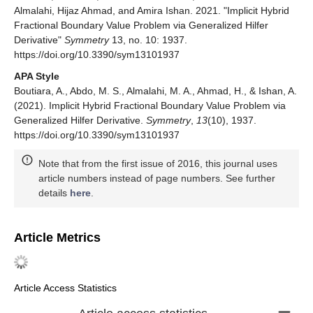
‬Almalahi, Hijaz Ahmad, and Amira Ishan. 2021. "Implicit Hybrid
Fractional Boundary Value Problem via Generalized Hilfer
Derivative"
Symmetry
13, no. 10: 1937.
https://doi.org/10.3390/sym13101937
APA Style
‬Boutiara, A., ‬Abdo, M. S., ‬Almalahi, M. A., Ahmad, H., & Ishan, A.
(2021). Implicit Hybrid Fractional Boundary Value Problem via
Generalized Hilfer Derivative.
Symmetry
,
13
(10), 1937.
https://doi.org/10.3390/sym13101937
Note that from the first issue of 2016, this journal uses
article numbers instead of page numbers. See further
details
here
.
Article Metrics
Article Access Statistics