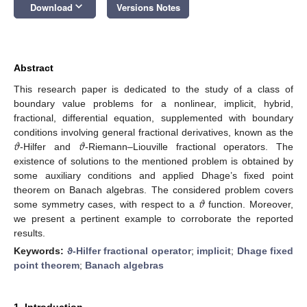
keyboard_arrow_down
Download
Versions Notes
Abstract
This research paper is dedicated to the study of a class of
boundary value problems for a nonlinear, implicit, hybrid,
fractional, differential equation, supplemented with boundary
𝜗
𝜗
conditions involving general fractional derivatives, known as the
-Hilfer and
-Riemann–Liouville fractional operators. The
existence of solutions to the mentioned problem is obtained by
some auxiliary conditions and applied Dhage’s fixed point
𝜗
theorem on Banach algebras. The considered problem covers
some symmetry cases, with respect to a
function. Moreover,
we present a pertinent example to corroborate the reported
results.
Keywords:
ϑ-Hilfer fractional operator
;
implicit
;
Dhage fixed
point theorem
;
Banach algebras
1. Introduction