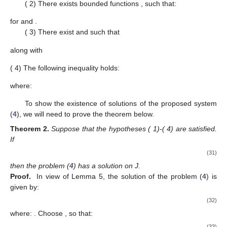
(
2) There exists bounded functions
, such that:
for
and
.
(
3) There exist
and
such that
along with
(
4) The following inequality holds:
where:
To show the existence of solutions of the proposed system
(
4
), we will need to prove the theorem below.
Theorem
2.
Suppose that the hypotheses (
1)-(
4) are satisfied.
If
(31)
then the problem (
4
) has a solution on J.
Proof.
In view of Lemma 5, the solution of the problem (
4
) is
given by:
(32)
where:
. Choose
, so that:
(33)