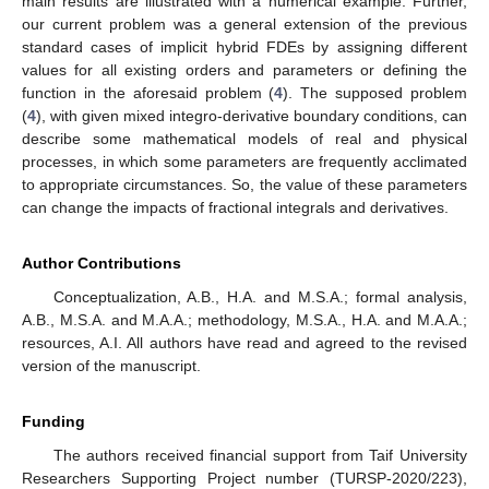
main results are illustrated with a numerical example. Further,
our current problem was a general extension of the previous
standard cases of implicit hybrid FDEs by assigning different
values for all existing orders and parameters or defining the
function in the aforesaid problem (
4
). The supposed problem
(
4
), with given mixed integro-derivative boundary conditions, can
describe some mathematical models of real and physical
processes, in which some parameters are frequently acclimated
to appropriate circumstances. So, the value of these parameters
can change the impacts of fractional integrals and derivatives.
Author Contributions
Conceptualization, A.B., H.A. and M.S.A.; formal analysis,
A.B., M.S.A. and M.A.A.; methodology, M.S.A., H.A. and M.A.A.;
resources, A.I. All authors have read and agreed to the revised
version of the manuscript.
Funding
The authors received financial support from Taif University
Researchers Supporting Project number (TURSP-2020/223),