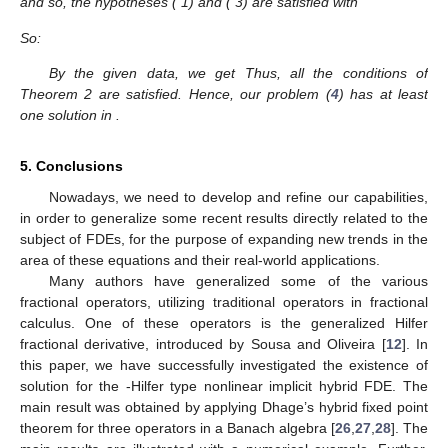
and so, the hypotheses (
1) and (
3) are satisfied with
So:
By the given data, we get
Thus, all the conditions of
Theorem 2 are satisfied. Hence, our problem (
4
) has at least
one solution in
.
5. Conclusions
Nowadays, we need to develop and refine our capabilities,
in order to generalize some recent results directly related to the
subject of FDEs, for the purpose of expanding new trends in the
area of these equations and their real-world applications.
Many authors have generalized some of the various
fractional operators, utilizing traditional operators in fractional
calculus. One of these operators is the generalized Hilfer
fractional derivative, introduced by Sousa and Oliveira [
12
]. In
this paper, we have successfully investigated the existence of
solution for the
-Hilfer type nonlinear implicit hybrid FDE. The
main result was obtained by applying Dhage’s hybrid fixed point
theorem for three operators in a Banach algebra [
26
,
27
,
28
]. The