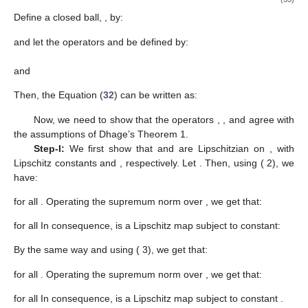
Define a closed ball,
, by:
and let the operators
and
be defined by:
and
Then, the Equation (
32
) can be written as:
Now, we need to show that the operators
,
, and
agree with
the assumptions of Dhage’s Theorem 1.
Step-I:
We first show that
and
are Lipschitzian on
, with
Lipschitz constants
and
, respectively. Let
. Then, using (
2), we
have:
for all
. Operating the supremum norm over
, we get that:
for all
In consequence,
is a Lipschitz map subject to constant:
By the same way and using (
3), we get that:
for all
. Operating the supremum norm over
, we get that:
for all
In consequence,
is a Lipschitz map subject to constant
.