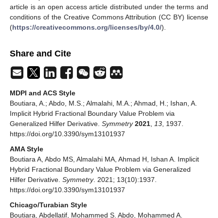
article is an open access article distributed under the terms and
conditions of the Creative Commons Attribution (CC BY) license
(
https://creativecommons.org/licenses/by/4.0/
).
Share and Cite
MDPI and ACS Style
‬Boutiara, A.; ‬Abdo, M.S.; ‬Almalahi, M.A.; Ahmad, H.; Ishan, A.
Implicit Hybrid Fractional Boundary Value Problem via
Generalized Hilfer Derivative.
Symmetry
2021
,
13
, 1937.
https://doi.org/10.3390/sym13101937
AMA Style
‬Boutiara A, ‬Abdo MS, ‬Almalahi MA, Ahmad H, Ishan A. Implicit
Hybrid Fractional Boundary Value Problem via Generalized
Hilfer Derivative.
Symmetry
. 2021; 13(10):1937.
https://doi.org/10.3390/sym13101937
Chicago/Turabian Style
‬Boutiara, Abdellatif, Mohammed S. ‬Abdo, Mohammed A.