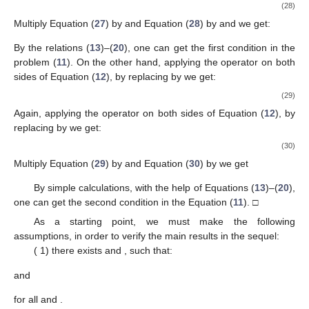
(28)
Multiply Equation (
27
) by
and Equation (
28
) by
and we get:
By the relations (
13
)–(
20
), one can get the first condition in the
problem (
11
). On the other hand, applying the operator
on both
sides of Equation (
12
), by replacing
by
we get:
(29)
Again, applying the operator
on both sides of Equation (
12
), by
replacing
by
we get:
(30)
Multiply Equation (
29
) by
and Equation (
30
) by
we get
By simple calculations, with the help of Equations (
13
)–(
20
),
one can get the second condition in the Equation (
11
). □
As a starting point, we must make the following
assumptions, in order to verify the main results in the sequel:
(
1) there exists
and
, such that:
and
for all
and
.