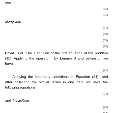
and
(15)
(16)
along with
(17)
(18)
(19)
(20)
Proof.
Let
u
be a solution of the first equation of the problem
(
11
). Applying the operator
, by Lemma 3 and setting
,
, we
have:
(21)
Applying the boundary conditions in Equation (
21
), and
after collecting the similar terms in one part, we have the
following equations:
(22)
and-4.6cm0cm
(23)