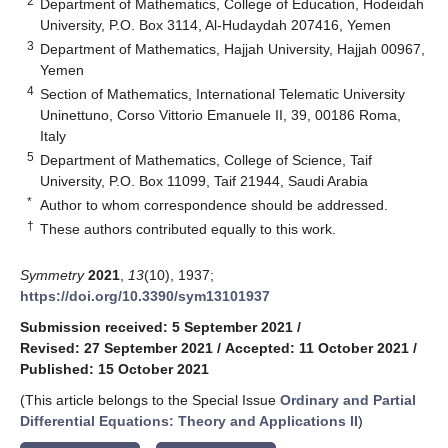
2
Department of Mathematics, College of Education, Hodeidah
University, P.O. Box 3114, Al-Hudaydah 207416, Yemen
3
Department of Mathematics, Hajjah University, Hajjah 00967,
Yemen
4
Section of Mathematics, International Telematic University
Uninettuno, Corso Vittorio Emanuele II, 39, 00186 Roma,
Italy
5
Department of Mathematics, College of Science, Taif
University, P.O. Box 11099, Taif 21944, Saudi Arabia
*
Author to whom correspondence should be addressed.
†
These authors contributed equally to this work.
Symmetry
2021
,
13
(10), 1937;
https://doi.org/10.3390/sym13101937
Submission received: 5 September 2021
/
Revised: 27 September 2021
/
Accepted: 11 October 2021
/
Published: 15 October 2021
(This article belongs to the Special Issue
Ordinary and Partial
Differential Equations: Theory and Applications II
)