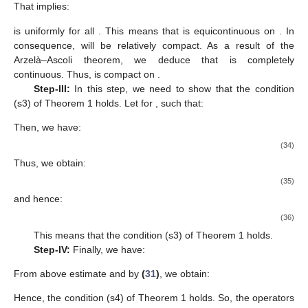
That implies:
is uniformly for all
. This means that
is equicontinuous on
. In
consequence,
will be relatively compact. As a result of the
Arzelà–Ascoli theorem, we deduce that
is completely
continuous. Thus,
is compact on
.
Step-III:
In this step, we need to show that the condition
(s3) of Theorem 1 holds. Let for
, such that:
Then, we have:
(34)
Thus, we obtain:
(35)
and hence:
(36)
This means that the condition (s3) of Theorem 1 holds.
Step-IV:
Finally, we have:
From above estimate and by
(
31
)
, we obtain:
Hence, the condition (s4) of Theorem 1 holds. So, the operators