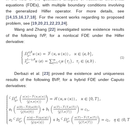
equations (FDEs), with multiple boundary conditions involving
the generalized Hilfer operator. For more details, see
[
14
,
15
,
16
,
17
,
18
]. For the recent works regarding to proposed
problem, see [
19
,
20
,
21
,
22
,
23
,
24
].
Wang and Zhang [
22
] investigated some existence results
of the following IVP, for a nonlocal FDE under the Hilfer
derivative:
⎧
𝒟
𝑢
(
𝜘
)
=
ℱ
(
𝜘
,
𝑢
(
𝜘
)
)
,
𝜘
∈
(
𝑎
,
𝑏
]
,
𝜚
,
𝛽

𝑎
+
⎨

ℐ
𝑢
(
𝑎
)
=
∑
𝑐
𝑢
(
𝜏
)
,
𝜏
∈
(
𝑎
,
𝑏
)
.
1
−
𝛾
;
𝜗
𝑚
⎩
(1)
𝑗
𝑗
𝑗
𝑗
=
1
𝑎
+
Derbazi et al. [
23
] proved the existence and uniqueness
results of the following BVP, for a hybrid FDE under Caputo
derivatives:
⎧

𝒟
(
)
=
ℋ
(
𝜘
,
𝑢
(
𝜘
)
)
,
𝜘
∈
[
0
,
𝑇
]
,
𝑢
(
𝜘
)
−
ℱ
(
𝜘
,
𝑢
(
𝜘
)
)
𝜚
𝐶


0
+
𝒢
(
𝜘
,
𝑢
(
𝜘
)
)


𝑎
(
)
+
𝑏
(
)
=
𝑐
,
𝑢
(
0
)
−
ℱ
(
0
,
𝑢
(
0
)
)
𝑢
(
𝑇
)
−
ℱ
(
𝑇
,
𝑢
(
𝑇
)
)
⎨
1
1
1

𝒢
(
0
,
𝑢
(
0
)
)
𝒢
(
𝑇
,
𝑢
(
𝑇
)
)



𝑢
(
𝜂
)
−
ℱ
(
𝜂
,
𝑢
(
𝜂
)
)
𝑎
𝒟
(
)
+
𝑏
𝒟
(
)
=
𝑐
,
𝜂
∈
(
0
,
𝑇
𝑢
(
𝑇
)
−
ℱ
(
𝑇
,
𝑢
(
𝑇
)
)
𝐶
𝐶
𝜎
𝜎

2
2
2
⎩
0
0
+
+
𝒢
(
𝜂
,
𝑢
(
𝜂
)
)
𝒢
(
𝑇
,
𝑢
(
𝑇
)
)