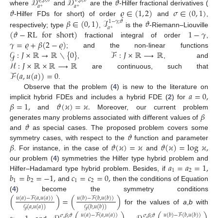
𝒟
𝒟
𝜗
𝜚
,
𝛽
;
𝜗
𝜎
,
𝛽
;
𝜗
𝑎
𝑎
+
+
𝜗
𝜚
∈
(
1
,
2
)
𝜎
∈
(
0
,
1
)
where
and
are the
-Hilfer fractional derivatives (
𝛽
∈
(
0
,
1
)
ℐ
𝜗
-Hilfer FDs for short) of order
and
,
1
−
𝛾
;
𝜗
𝑎
+
(
𝜗
−
RL
for
short
)
1
−
𝛾
respectively; type
,
is the
-Riemann–Liouville
𝛾
=
𝜚
+
𝛽
(
2
−
𝜚
)
fractional integral of order
,
𝒢
:
𝐽
×
ℝ
→
ℝ
∖
{
0
}
ℱ
:
𝐽
×
ℝ
⟶
ℝ
; and the non-linear functions
ℋ
:
𝐽
×
ℝ
×
ℝ
⟶
ℝ
,
, and
ℱ
(
𝑎
,
𝑢
(
𝑎
)
)
=
0
are continuous, such that
.
𝑎
=
0
,
Observe that the problem (
4
) is new to the literature on
𝛽
=
1
,
𝜗
(
𝜘
)
=
𝜘
.
implicit hybrid FDEs and includes a hybrid FDE (
2
) for
𝛽
and
Moreover, our current problem
𝜗
generates many problems associated with different values of
𝜗
and
as special cases. The proposed problem covers some
𝛽
𝜗
(
𝜘
)
=
𝜘
𝜗
(
𝜘
)
=
log
𝜘
,
symmetry cases, with respect to the
function and parameter
. For instance, in the case of
and
𝑎
=
𝑎
=
1
,
our problem (
4
) symmetries the Hilfer type hybrid problem and
1
2
𝑏
=
𝑏
=
−
1
,
𝑐
=
𝑐
=
0
,
Hilfer–Hadamard type hybrid problem. Besides, if
1
2
1
2
and
then the conditions of Equation
(
4
) become the symmetry conditions
(
)
=
(
)
𝑢
(
𝑎
)
−
ℱ
(
𝑎
,
𝑢
(
𝑎
)
)
𝑢
(
𝑏
)
−
ℱ
(
𝑏
,
𝑢
(
𝑏
)
)
𝒢
(
𝑎
,
𝑢
(
𝑎
)
)
𝒢
(
𝑏
,
𝑢
(
𝑏
)
)
for the values of
a
,
b
with
𝑢
(
𝑎
)
−
ℱ
(
𝑎
,
𝑢
(
𝑎
)
)
𝑢
(
𝑏
)
−
ℱ
(
𝑏
,
𝑢
(
𝑏
)
)
𝜎
,
𝛽
;
𝜗
𝜎
,
𝛽
;
𝜗