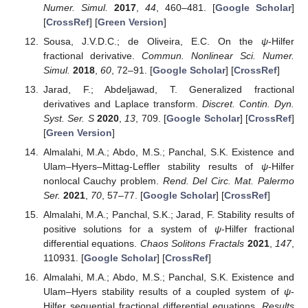
Numer. Simul.
2017
,
44
, 460–481. [
Google Scholar
]
[
CrossRef
] [
Green Version
]
Sousa, J.V.D.C.; de Oliveira, E.C. On the
ψ
-Hilfer
fractional derivative.
Commun. Nonlinear Sci. Numer.
Simul.
2018
,
60
, 72–91. [
Google Scholar
] [
CrossRef
]
Jarad, F.; Abdeljawad, T. Generalized fractional
derivatives and Laplace transform.
Discret. Contin. Dyn.
Syst. Ser. S
2020
,
13
, 709. [
Google Scholar
] [
CrossRef
]
[
Green Version
]
Almalahi, M.A.; Abdo, M.S.; Panchal, S.K. Existence and
Ulam–Hyers–Mittag-Leffler stability results of
ψ
-Hilfer
nonlocal Cauchy problem.
Rend. Del Circ. Mat. Palermo
Ser.
2021
,
70
, 57–77. [
Google Scholar
] [
CrossRef
]
Almalahi, M.A.; Panchal, S.K.; Jarad, F. Stability results of
positive solutions for a system of
ψ
-Hilfer fractional
differential equations.
Chaos Solitons Fractals
2021
,
147
,
110931. [
Google Scholar
] [
CrossRef
]
Almalahi, M.A.; Abdo, M.S.; Panchal, S.K. Existence and
Ulam–Hyers stability results of a coupled system of
ψ
-
Hilfer sequential fractional differential equations.
Results