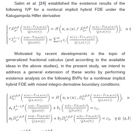
Salim et al. [
24
] established the existence results of the
following IVP for a nonlocal implicit hybrid FDE under the
Katugampola Hilfer derivative:
⎧

𝒟
(
)
=
ℋ
(
𝜘
,
𝑢
(
𝜘
)
,
𝒟
(
)
)
,
𝜘
𝑢
(
𝜘
)
−
ℱ
(
𝜘
,
𝑢
(
𝜘
)
)
𝑢
(
𝜘
)
−
ℱ
(
𝜘
,
𝑢
(
𝜘
)
)
𝜚
,
𝛽
𝜚
,
𝛽

𝜌
𝜌

𝑎
𝑎
+
+
𝒢
(
𝜘
,
𝑢
(
𝜘
)
)
𝒢
(
𝜘
,
𝑢
(
𝜘
)
)
⎨

𝑢
(
𝜏
)
−
ℱ
(
𝜏
,
𝑢
(
𝜏
)
)

ℐ
(
)
=
∑
𝑐
(
)
.
𝑢
(
𝑎
)
−
ℱ
(
𝑎
,
𝑢
(
𝑎
)
)
1
−
𝛾
𝑚
𝜌

𝑗
𝑗
𝑗
𝑗
⎩
𝑗
=
1
𝑎
+
𝒢
(
𝑎
,
𝑢
(
𝑎
)
)
𝒢
(
𝜏
,
𝑢
(
𝜏
)
)
𝑗
𝑗
Motivated by recent developments in the topic of
generalized fractional calculus (and according to the available
ideas in the above studies), in the present study, we intend to
address a general extension of these works by performing
existence analysis on the following BVPs for a nonlinear implicit
hybrid FDE with mixed integro-derivative boundary conditions:
⎧

𝒟
(
)
=
ℋ
(
𝜘
,
𝑢
(
𝜘
)
,
𝒟
(
)
)
,
𝜘
𝑢
(
𝜘
)
−
ℱ
(
𝜘
,
𝑢
(
𝜘
)
)
𝑢
(
𝜘
)
−
ℱ
(
𝜘
,
𝑢
(
𝜘
)
)
𝜚
,
𝛽
;
𝜗
𝜚
,
𝛽
;
𝜗


𝑎
𝑎
+
+
𝒢
(
𝜘
,
𝑢
(
𝜘
)
)
𝒢
(
𝜘
,
𝑢
(
𝜘
)
)


𝑎
ℐ
(
)
+
𝑏
(
)
=
𝑐
,
𝑢
(
𝑎
)
−
ℱ
(
𝑎
,
𝑢
(
𝑎
)
)
𝑢
(
𝑏
)
−
ℱ
(
𝑏
,
𝑢
(
𝑏
)
)
1
−
𝛾
;
𝜗
⎨
1
1
1

𝑎
+
𝒢
(
𝑎
,
𝑢
(
𝑎
)
)
𝒢
(
𝑏
,
𝑢
(
𝑏
)
)



𝑢
(
𝜂
)
−
ℱ
(
𝜂
,
𝑢
(
𝜂
)
)
𝑎
𝒟
(
)
+
𝑏
𝒟
(
)
=
𝑐
,
𝜂
∈
(
𝑎
,
𝑏
𝑢
(
𝑏
)
−
ℱ
(
𝑏
,
𝑢
(
𝑏
)
)
𝜎
,
𝛽
;
𝜗
𝜎
,
𝛽
;
𝜗

2
2
2
⎩
𝑎
𝑎
+
+
𝒢
(
𝜂
,
𝑢
(
𝜂
)
)
𝒢
(
𝑏
,
𝑢
(
𝑏
)
)