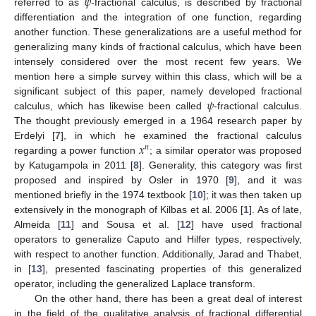
𝜓
referred to as
-fractional calculus, is described by fractional
differentiation and the integration of one function, regarding
another function. These generalizations are a useful method for
generalizing many kinds of fractional calculus, which have been
intensely considered over the most recent few years. We
mention here a simple survey within this class, which will be a
𝜓
significant subject of this paper, namely developed fractional
calculus, which has likewise been called
-fractional calculus.
The thought previously emerged in a 1964 research paper by
𝑥
Erdelyi [
7
], in which he examined the fractional calculus
𝑛
regarding a power function
; a similar operator was proposed
by Katugampola in 2011 [
8
]. Generality, this category was first
proposed and inspired by Osler in 1970 [
9
], and it was
mentioned briefly in the 1974 textbook [
10
]; it was then taken up
extensively in the monograph of Kilbas et al. 2006 [
1
]. As of late,
Almeida [
11
] and Sousa et al. [
12
] have used fractional
operators to generalize Caputo and Hilfer types, respectively,
with respect to another function. Additionally, Jarad and Thabet,
in [
13
], presented fascinating properties of this generalized
operator, including the generalized Laplace transform.
On the other hand, there has been a great deal of interest
in the field of the qualitative analysis of fractional differential