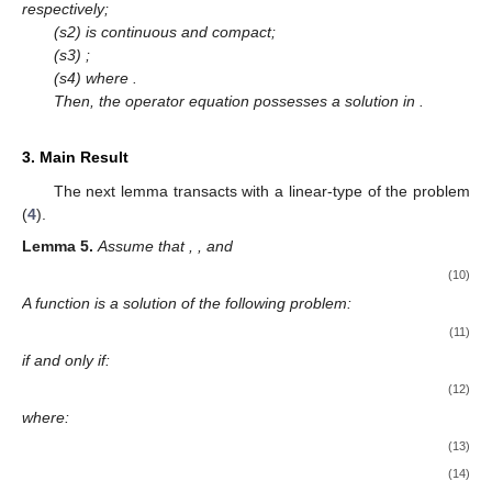
respectively;
(s2)
is continuous and compact;
(s3)
;
(s4)
where
.
Then, the operator equation
possesses a solution in
.
3. Main Result
The next lemma transacts with a linear-type of the problem
(
4
).
Lemma
5.
Assume that
,
,
and
(10)
A function
is a solution of the following problem:
(11)
if and only if:
(12)
where:
(13)
(14)