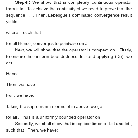
Step-II:
We show that
is completely continuous operator
from
into
. To achieve the continuity of
we need to prove that the
sequence
→
. Then, Lebesgue’s dominated convergence result
yields:
where:
, such that
for all
Hence,
converges to
pointwise on
J
.
Next, we will show that the operator
is compact on
. Firstly,
to ensure the uniform boundedness, let
(and applying (
3)), we
get:
Hence:
Then, we have:
For
, we have:
Taking the supremum in terms of
in above, we get:
for all
. Thus
is a uniformly bounded operator on
.
Secondly, we shall show that
is equicontinuous. Let
and let
,
such that
. Then, we have: