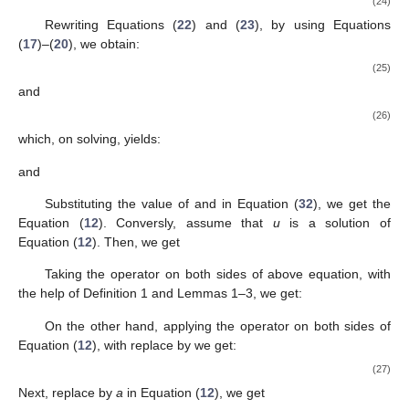
(24)
Rewriting Equations (
22
) and (
23
), by using Equations
(
17
)–(
20
), we obtain:
(25)
and
(26)
which, on solving, yields:
and
Substituting the value of
and
in Equation (
32
), we get the
Equation (
12
). Conversly, assume that
u
is a solution of
Equation (
12
). Then, we get
Taking the operator
on both sides of above equation, with
the help of Definition 1 and Lemmas 1–3, we get:
On the other hand, applying the operator
on both sides of
Equation (
12
), with replace
by
we get:
(27)
Next, replace
by
a
in Equation (
12
), we get