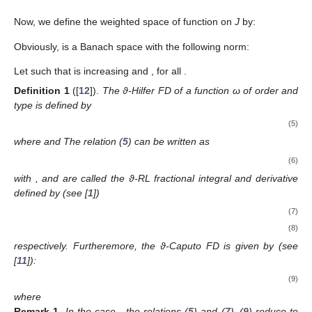
Now, we define the weighted space
of function
on
J
by:
Obviously,
is a Banach space with the following norm:
Let
such that
is increasing and
, for all
.
Definition
1
([
12
]).
The ϑ-Hilfer FD of a function ω of order
and
type
is defined by
(5)
where
and
The relation (
5
) can be written as
(6)
with
,
and
are called the ϑ-RL fractional integral and derivative
defined by (see [
1
])
(7)
(8)
respectively. Furtheremore, the ϑ-Caputo FD is given by (see
[
11
]):
(9)
where
Remark
1.
In the case
, the relations (
5
) and (
7
)–(
9
) reduce to