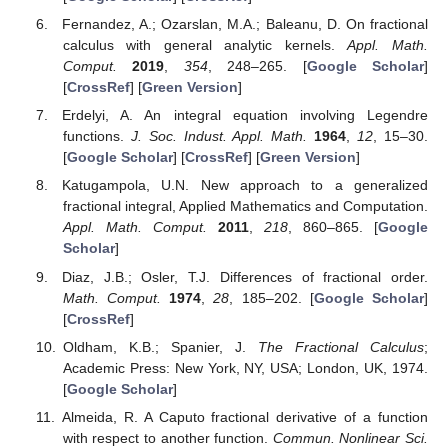
Fernandez, A.; Ozarslan, M.A.; Baleanu, D. On fractional
calculus with general analytic kernels.
Appl. Math.
Comput.
2019
,
354
, 248–265. [
Google Scholar
]
[
CrossRef
] [
Green Version
]
Erdelyi, A. An integral equation involving Legendre
functions.
J. Soc. Indust. Appl. Math.
1964
,
12
, 15–30.
[
Google Scholar
] [
CrossRef
] [
Green Version
]
Katugampola, U.N. New approach to a generalized
fractional integral, Applied Mathematics and Computation.
Appl. Math. Comput.
2011
,
218
, 860–865. [
Google
Scholar
]
Diaz, J.B.; Osler, T.J. Differences of fractional order.
Math. Comput.
1974
,
28
, 185–202. [
Google Scholar
]
[
CrossRef
]
Oldham, K.B.; Spanier, J.
The Fractional Calculus
;
Academic Press: New York, NY, USA; London, UK, 1974.
[
Google Scholar
]
Almeida, R. A Caputo fractional derivative of a function
with respect to another function.
Commun. Nonlinear Sci.