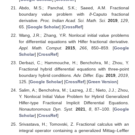
Abdo, M.S.; Panchal, S.K.; Saeed, A.M. Fractional
boundary value problem with
ϑ
-Caputo fractional
derivative.
Proc. Indian Acad. Sci. Math. Sci.
2019
,
129
,
65. [
Google Scholar
] [
CrossRef
]
Wang, J.R.; Zhang, Y.R. Nonlocal initial value problems
for differential equations with Hilfer fractional derivative.
Appl. Math. Comput.
2015
,
266
, 850–859. [
Google
Scholar
] [
CrossRef
]
Derbazi, C.; Hammouche, H.; Benchohra, M.; Zhou, Y.
Fractional hybrid differential equations with three-point
boundary hybrid conditions.
Adv. Differ. Equ.
2019
,
2019
,
125. [
Google Scholar
] [
CrossRef
] [
Green Version
]
Salim, A.; Benchohra, M.; Lazreg, J.E.; Nieto, J.J.; Zhou,
Y. Nonlocal Initial Value Problem for Hybrid Generalized
Hilfer-type Fractional Implicit Differential Equations.
Nonautonomous Dyn. Syst.
2021
,
8
, 87–100. [
Google
Scholar
] [
CrossRef
]
Srivastava, H.; Tomovski, Z. Fractional calculus with an
integral operator containing a generalized Mittag–Leffler