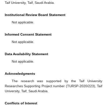
Taif University, Taif, Saudi Arabia.
Institutional Review Board Statement
Not applicable.
Informed Consent Statement
Not applicable.
Data Availability Statement
Not applicable.
Acknowledgments
The research was supported by the Taif University
Researches Supporting Project number (TURSP-2020/223), Taif
University, Taif, Saudi Arabia.
Conflicts of Interest