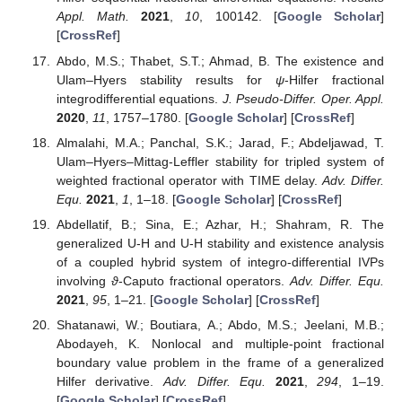
Appl. Math.
2021
,
10
, 100142. [
Google Scholar
]
[
CrossRef
]
Abdo, M.S.; Thabet, S.T.; Ahmad, B. The existence and
Ulam–Hyers stability results for
ψ
-Hilfer fractional
integrodifferential equations.
J. Pseudo-Differ. Oper. Appl.
2020
,
11
, 1757–1780. [
Google Scholar
] [
CrossRef
]
Almalahi, M.A.; Panchal, S.K.; Jarad, F.; Abdeljawad, T.
Ulam–Hyers–Mittag-Leffler stability for tripled system of
weighted fractional operator with TIME delay.
Adv. Differ.
Equ.
2021
,
1
, 1–18. [
Google Scholar
] [
CrossRef
]
Abdellatif, B.; Sina, E.; Azhar, H.; Shahram, R. The
generalized U-H and U-H stability and existence analysis
of a coupled hybrid system of integro-differential IVPs
involving
ϑ
-Caputo fractional operators.
Adv. Differ. Equ.
2021
,
95
, 1–21. [
Google Scholar
] [
CrossRef
]
Shatanawi, W.; Boutiara, A.; Abdo, M.S.; Jeelani, M.B.;
Abodayeh, K. Nonlocal and multiple-point fractional
boundary value problem in the frame of a generalized
Hilfer derivative.
Adv. Differ. Equ.
2021
,
294
, 1–19.
[
Google Scholar
] [
CrossRef
]