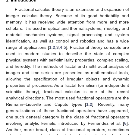
Fractional calculus theory is an extension and expansion of
integer calculus theory. Because of its good heritability and
memory, it has received wide attention from more and more
scholars. It is used in optical and thermal systems, rheology and
material mechanics systems, signal processing and system
identification, as well as control and robotics and has a wide
range of applications [
1
,
2
,
3
,
4
,
5
]. Fractional theory concepts are
used in modern studies to describe the state of complex
physical systems with self-similarity properties, complex scaling,
and heredity. The methods of fractal and multifractal analysis of
images and time series are presented as mathematical tools,
allowing the specification of irregular objects and dynamic
properties of processes. As a fractal formalism (or independent
scientific theory), fractional calculus is one of the recent
analytical directions. The most used fractional operators are the
Riemann–Liouville and Caputo types [
1
,
2
]. Recently, many
generalizations of these fractional operators have appeared,
one such general category is the class of fractional operators
involving analytic kernels, introduced by Fernandez et al. [
6
].
Another, more broad, class of fractional operators, sometimes