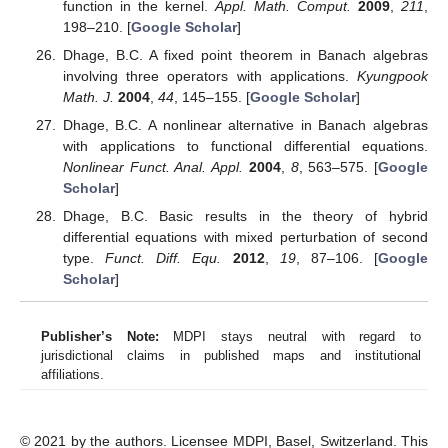
function in the kernel.
Appl. Math. Comput.
2009
,
211
,
198–210. [
Google Scholar
]
Dhage, B.C. A fixed point theorem in Banach algebras
involving three operators with applications.
Kyungpook
Math. J.
2004
,
44
, 145–155. [
Google Scholar
]
Dhage, B.C. A nonlinear alternative in Banach algebras
with applications to functional differential equations.
Nonlinear Funct. Anal. Appl.
2004
,
8
, 563–575. [
Google
Scholar
]
Dhage, B.C. Basic results in the theory of hybrid
differential equations with mixed perturbation of second
type.
Funct. Diff. Equ.
2012
,
19
, 87–106. [
Google
Scholar
]
Publisher’s Note:
MDPI stays neutral with regard to
jurisdictional claims in published maps and institutional
affiliations.
© 2021 by the authors. Licensee MDPI, Basel, Switzerland. This