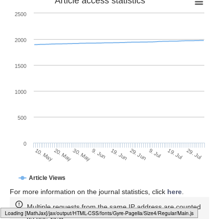
Article access statistics
2500
2000
1500
1000
500
0
29. Jun
20. May
9. Jul
30. May
19. Jul
9. Jun
29. Jul
10. May
19. Jun
Article Views
For more information on the journal statistics, click
here
.
Multiple requests from the same IP address are counted
Loading [MathJax]/jax/output/HTML-CSS/fonts/Gyre-Pagella/SansSerif/Regular/Main.js
as one view.