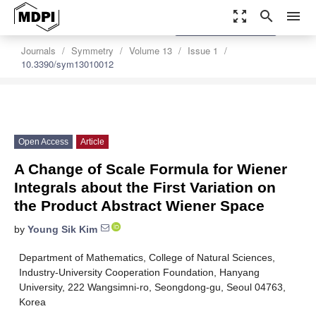
zoom_out_map
search
menu
settings
Order Article Reprints
Journals
Symmetry
Volume 13
Issue 1
10.3390/sym13010012
Open Access
Article
A Change of Scale Formula for Wiener
Integrals about the First Variation on
the Product Abstract Wiener Space
by
Young Sik Kim
Department of Mathematics, College of Natural Sciences,
Industry-University Cooperation Foundation, Hanyang
University, 222 Wangsimni-ro, Seongdong-gu, Seoul 04763,
Korea