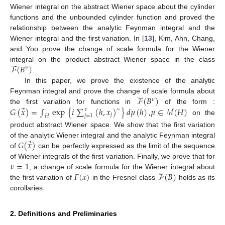
Wiener integral on the abstract Wiener space about the cylinder
functions and the unbounded cylinder function and proved the
relationship between the analytic Feynman integral and the
Wiener integral and the first variation. In [
13
], Kim, Ahn, Chang,
and Yoo prove the change of scale formula for the Wiener
ℱ
(
𝐵
)
integral on the product abstract Wiener space in the class
𝜈
.
In this paper, we prove the existence of the analytic
ℱ
(
𝐵
)
Feynman integral and prove the change of scale formula about
𝜈
⃗
𝐺
(
𝑥
)
=
∫
exp
{
𝑖
∑
(
ℎ
,
𝑥
)
}
𝑑
𝜇
(
ℎ
)
,
𝜇
∈
ℳ
(
𝐻
)
the first variation for functions in
of the form :
∼
𝜈
𝑗
𝑗
=
1
𝐻
on the
product abstract Wiener space. We show that the first variation
⃗
𝐺
(
𝑥
)
of the analytic Wiener integral and the analytic Feynman integral
of
can be perfectly expressed as the limit of the sequence
𝜈
=
1
of Wiener integrals of the first variation. Finally, we prove that for
𝐹
(
𝑥
)
ℱ
(
𝐵
)
, a change of scale formula for the Wiener integral about
the first variation of
in the Fresnel class
holds as its
corollaries.
2. Definitions and Preliminaries