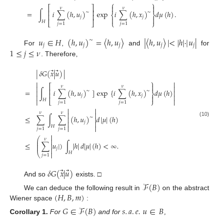
⎧
⎫


⎡
⎤
𝜈
𝜈
⎢
⎥
=
∫
𝑖
∑
(
ℎ
,
𝑢
)
exp
𝑖
∑
(
ℎ
,
𝑥
)
𝑑
𝜇
(
ℎ
)
.
∼
∼
⎨
⎬
⎢
⎥
𝑗
𝑗


𝐻
⎣
⎦
⎩
⎭
𝑗
=
1
𝑗
=
1
𝑢
∈
𝐻
(
ℎ
,
𝑢
)
=
〈
ℎ
,
𝑢
〉
|
〈
ℎ
,
𝑢
〉
|
<
|
ℎ
|
·
|
𝑢
|
∼
𝑗
𝑗
𝑗
𝑗
𝑗
1
≤
𝑗
≤
𝜈
For
,
and
for
. Therefore,
⃗
⃗
|
𝛿
𝐺
(
𝑥
|
𝑢
)
|
⎫



⎡
𝜈
𝜈


⎢
=
∫
𝑖
∑
(
ℎ
,
𝑢
)
]
exp
{
𝑖
∑
(
ℎ
,
𝑥
)
𝑑
𝜇
(
ℎ
)
∼
∼


⎬
⎢
𝑗
𝑗




𝐻
⎣
⎭

𝑗
=
1
𝑗
=
1


𝜈
𝜈


≤
∑
∫
∑
(
ℎ
,
𝑢
)
𝑑
|
𝜇
|
(
ℎ
)
∼


(10)
𝑗


𝐻


𝑗
=
1
𝑗
=
1

⎛
𝜈

⎜
⎜
≤
∑
𝑢
|
)
∫
|
ℎ
|
𝑑
|
𝜇
|
(
ℎ
)
<
∞
.

⎜
𝑗

⎝

𝐻
𝑗
=
1
⃗
⃗
𝛿
𝐺
(
𝑥
|
𝑢
)
And so
exists. □
ℱ
(
𝐵
)
(
𝐻
,
𝐵
,
𝑚
)
We can deduce the following result in
on the abstract
Wiener space
:
𝐺
∈
ℱ
(
𝐵
)
𝑠
.
𝑎
.
𝑒
.
𝑢
∈
𝐵
Corollary
1.
For
and for
,