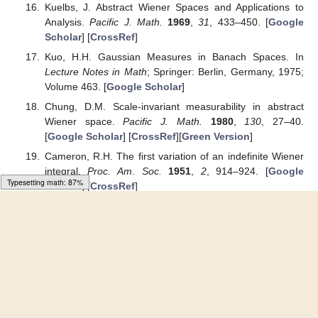
Wiener integrals.
Commun. Korean Math. Soc.
1991
,
6
,
19–26. [
Google Scholar
]
Cameron, R.H.; Martin, W.T. On transformations of
Wiener integrals under translations.
Ann. Math.
1944
,
45
,
386–396. [
Google Scholar
] [
CrossRef
]
Cameron, R.H.; Martin, W.T. Transformations for Wiener
integrals under a general class of linear transformations.
Trans. Am. Math. Soc.
1945
,
58
, 184–219. [
Google
Scholar
] [
CrossRef
]
Cameron, R.H.; Storvick, D.A. Some Banach algebras of
analytic Feynman integrable functionals, An analytic
functions.
Lect. Notes Math.
1980
,
798
, 18–27. [
Google
Scholar
]
Kim, Y.S. A change of scale formula for Wiener integrals
about the first variation on the product abstract Wiener
space. In Proceeding of the International Conference,
“Modern Problems in Mathematics and Mechanics”,
Baku, Azerbeijan, 23–25 October 2019; pp. 492–493.
[
Google Scholar
]