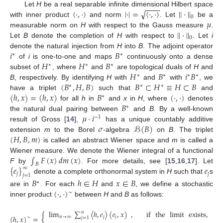
−
−
−
−
〈
·
,
·
〉
|
·
|
=
〈
·
,
·
〉
|
|
·
|
|
√
Let
H
be a real separable infinite dimensional Hilbert space
0
𝜇
with inner product
and norm
. Let
be a
|
|
·
|
|
measurable norm on
H
with respect to the Gauss measure
.
0
Let
B
denote the completion of
H
with respect to
. Let
i
𝑖
𝐵
denote the natural injection from
H
into
B
. The adjoint operator
∗
∗
𝐻
𝐻
𝐵
of
i
is one-to-one and maps
continuously onto a dense
∗
∗
∗
𝐻
𝐵
𝑖
𝐵
subset of
, where
and
are topological duals of
H
and
∗
∗
∗
∗
(
𝐵
,
𝐻
,
𝐵
)
𝐵
⊂
𝐻
≡
𝐻
⊂
𝐵
B
, respectively. By identifying
H
with
and
with
, we
∗
∗
∗
〈
ℎ
,
𝑥
〉
=
(
ℎ
,
𝑥
)
𝐵
(
·
,
·
)
have a triplet
such that
and
∗
𝐵
for all
h
in
and
x
in
H
, where
denotes
∗
𝜇
·
𝑖
the natural dual pairing between
and
B
. By a well-known
−
1
𝜎
ℬ
(
𝐵
)
result of Gross [
14
],
has a unique countably additive
(
𝐻
,
𝐵
,
𝑚
)
extension
m
to the Borel
-algebra
on
B
. The triplet
is called an abstract Wiener space and
m
is called a
∫
𝐹
(
𝑥
)
𝑑
𝑚
(
𝑥
)
Wiener measure. We denote the Wiener integral of a functional
𝐵
{
𝑒
}
𝑒
F
by
. For more details, see [
15
,
16
,
17
]. Let
∞
𝑗
𝑗
𝑗
=
1
denote a complete orthonormal system in
H
such that
s
𝐵
ℎ
∈
𝐻
𝑥
∈
𝐵
∗
(
·
,
·
)
are in
. For each
and
, we define a stochastic
∼
inner product
between
H
and
B
as follows:
lim
∑
〈
ℎ
,
𝑒
〉
(
𝑒
,
𝑥
)
,
if
the
limit
exists
,
𝑛
{
(
ℎ
,
𝑥
)
=
𝑛
→
∞
𝑗
𝑗
∼
𝑗
=
1
(1)