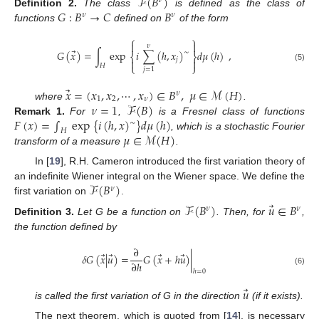
ℱ
(
𝐵
)
𝜈
𝐺
:
𝐵
→
𝐶
𝐵
Definition
2.
The class
is defined as the class of
𝜈
𝜈
functions
defined on
of the form
⎧
⎫


𝜈
⃗
𝐺
(
𝑥
)
=
∫
exp
𝑖
∑
(
ℎ
,
𝑥
)
𝑑
𝜇
(
ℎ
)
,
∼
⎨
⎬
𝑗


𝐻
⎩
⎭
(5)
𝑗
=
1
⃗
𝑥
=
(
𝑥
,
𝑥
,
⋯
,
𝑥
)
∈
𝐵
,
𝜇
∈
ℳ
(
𝐻
)
𝜈
1
2
𝜈
𝜈
=
1
ℱ
(
𝐵
)
where
.
𝐹
(
𝑥
)
=
∫
exp
{
𝑖
(
ℎ
,
𝑥
)
}
𝑑
𝜇
(
ℎ
)
Remark
1.
For
,
is a Fresnel class of functions
∼
𝐻
𝜇
∈
ℳ
(
𝐻
)
, which is a stochastic Fourier
transform of a measure
.
In [
19
], R.H. Cameron introduced the first variation theory of
ℱ
(
𝐵
)
an indefinite Wiener integral on the Wiener space. We define the
𝜈
first variation on
.
⃗
ℱ
(
𝐵
)
𝑢
∈
𝐵
𝜈
𝜈
Definition
3.
Let G be a function on
. Then, for
,
the function defined by
∂
⃗
⃗
⃗
⃗
𝛿
𝐺
(
𝑥
|
𝑢
)
=
𝐺
(
𝑥
+
ℎ
𝑢
)
|
∂
ℎ
(6)
ℎ
=
0
⃗
𝑢
is called the first variation of G in the direction
(if it exists).
The next theorem, which is quoted from [
14
], is necessary