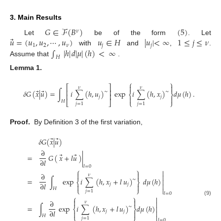
3. Main Results
𝐺
∈
ℱ
(
𝐵
)
(
5
)
𝜈
⃗
𝑢
=
(
𝑢
,
𝑢
,
⋯
,
𝑢
)
𝑢
∈
𝐻
|
𝑢
|
<
∞
1
≤
𝑗
≤
𝜈
Let
be of the form
. Let
1
2
𝜈
𝑗
𝑗
∫
|
ℎ
|
𝑑
|
𝜇
|
(
ℎ
)
<
∞
with
and
,
.
𝐻
Assume that
.
Lemma
1.
⎧
⎫


⎡
⎤
𝜈
𝜈
⎢
⎥
⃗
⃗
𝛿
𝐺
(
𝑥
|
𝑢
)
=
∫
𝑖
∑
(
ℎ
,
𝑢
)
exp
𝑖
∑
(
ℎ
,
𝑥
)
𝑑
𝜇
(
ℎ
)
.
∼
∼
⎨
⎬
⎢
⎥
𝑗
𝑗


𝐻
⎣
⎦
⎩
⎭
(8)
𝑗
=
1
𝑗
=
1
Proof.
By Definition 3 of the first variation,
⃗
⃗
𝛿
𝐺
(
𝑥
|
𝑢
)
∂
⃗
⃗
=
𝐺
(
𝑥
+
𝑙
𝑢
)
|
∂
𝑙
𝑙
=
0
⎧
⎫



∂
𝜈

=
∫
exp
𝑖
∑
(
ℎ
,
𝑥
+
𝑙
𝑢
)
𝑑
𝜇
(
ℎ
)
∼

⎨
⎬
∂
𝑙
𝑗
𝑗



𝐻
⎩
⎭

𝑗
=
1
𝑙
=
0
⎧
⎫

(9)


∂
𝜈

=
∫
exp
𝑖
∑
(
ℎ
,
𝑥
+
𝑙
𝑢
)
𝑑
𝜇
(
ℎ
)
∼

⎨
⎬
∂
𝑙
𝑗
𝑗



𝐻
⎩
⎭

𝑗
=
1
𝑙
=
0