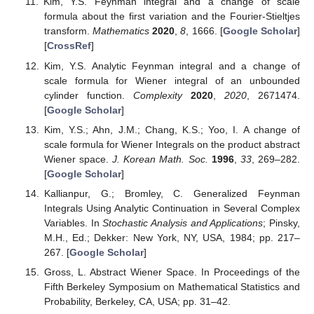
Cameron, R.H.; Martin, W.T. The behavior of measure
and measurability under change of scale in Wiener
space.
Bull. Am. Math. Soc.
1947
,
53
, 130–137. [
Google
Scholar
] [
CrossRef
]
Cameron, R.H. The translation pathology of Wiener
space.
Duke Math. J.
1954
,
21
, 623–628. [
Google
Scholar
] [
CrossRef
]
Cameron, R.H.; Storvick, D.A. Relationships between the
Wiener integral and the analytic Feynman integral.
Supplemento Rendicoti Circolo Matematico Palermo
Serie II Numero
1988
,
17
, 117–133. [
Google Scholar
]
Cameron, R.H.; Storvick, D.A. Change of scale formulas
for Wiener integral.
Supplemento Rendicoti Circolo
Matematico Palermo Serie II Numero
1987
,
17
, 105–115.
[
Google Scholar
]
Yoo, I.; Skoug, D. A change of scale formula for Wiener
integrals on abstract Wiener space.
Int. J. Math. Math.
Sci.
1994
,
17
, 239–248. [
Google Scholar
] [
CrossRef
]
Yoo, I.; Yoon, G.J. Change of scale formulas for Yeh-