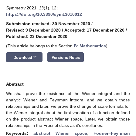
Symmetry
2021
,
13
(1), 12;
https://doi.org/10.3390/sym13010012
Submission received: 30 November 2020
/
Revised: 9 December 2020
/
Accepted: 17 December 2020
/
Published: 23 December 2020
(This article belongs to the Section
B: Mathematics
)
keyboard_arrow_down
Download
Versions Notes
Abstract
We shall prove the existence of the Wiener integral and the
analytic Wiener and Feynman integral and we obtain those
relationships and later, we prove the change of scale formula for
the Wiener integral about the first variation of a function defined
on the product abstract Wiener space. Later, we obtain those
relationships in the Fresnel class as it’s corollaries.
Keywords:
abstract Wiener space
;
Fourier–Feynman