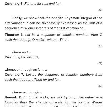
𝑧
=
𝜌
𝑗
=
1
,
2
,
⋯
,
𝜈
(
25
)
(
24
)
−
2
𝑗
𝑗
Taking
,
in
, we have
. □
ℱ
(
𝐵
)
Now, we have a change of scale formula for Wiener
𝜈
integrals under the first variation in
.
⃗
𝜌
>
0
𝑢
∈
𝐵
𝜈
Corollary
5.
For real
and for
,
⃗
⃗
∫
𝛿
𝐺
(
𝜌
𝑥
,
⋯
,
,
𝜌
𝑥
|
𝑢
)
𝑑
𝑚
(
𝑥
)
𝜈
1
𝜈
𝐵
𝜈
⎧
⎫
𝜌
−
1


⎡
⎤
𝜈
𝑛
2
⎢
⎥
⃗
⃗
⃗
=
lim
𝜌
∫
exp
∑
∑
(
𝑒
,
𝑥
)
𝛿
𝐺
(
𝑥
|
𝑢
)
𝑑
𝑚
(
𝑥
)
.
2
−
𝜈
𝑛
𝜈
(26)
⎨
⎬
⎢
⎥
𝑗
2
𝜌
𝑘


2
𝑛
→
∞
𝐵
⎩
⎣
⎦
⎭
𝜈
𝑗
=
1
𝑘
=
1
𝑧
=
𝑠
𝑗
=
1
,
2
,
⋯
,
𝜈
−
2
𝑗
Proof.
Taking
for all
in (
26
), we have
the result. □
𝜈
=
1
ℱ
(
𝐵
)
Using (
27
) for
, we have the the change of scale
formula for Wiener integrals under the first variation in
:
𝐺
∈
ℱ
(
𝐵
)
𝜌
>
0
𝑠
.
𝑎
.
𝑒
.
𝑢
∈
𝐵
Corollary
6.
For
and for real
and for
,
⎧
⎫
2
𝜌
−
1


⎡
⎤
𝑛
2
⎢
⎥
∫
𝛿
𝐺
(
𝜌
𝑥
|
𝑢
)
𝑑
𝑚
(
𝑥
)
=
𝜌
∫
exp
∑
(
𝑒
,
𝑥
)
𝛿
𝐺
(
𝑥
|
𝑢
∼
−
𝑛
⎨
⎬
⎢
⎥
𝑗
2
𝜌


2
(27)
𝐵
𝐵
𝑗
=
1