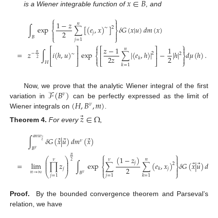
𝑥
∈
𝐵
is a Wiener integrable function of
, and
⎧
⎫


1
−
𝑧
𝑛
∫
exp
∑
[
(
𝑒
,
𝑥
)
]
𝛿
𝐺
(
𝑥
|
𝑢
)
𝑑
𝑚
(
𝑥
)
2
∼
⎨
⎬
2
𝑗


𝐵
⎩
⎭
𝑗
=
1
⎧
⎫


𝑧
−
1
1
⎡
⎤
⎡
⎤
𝑛
(20)
=
𝑧
∫
𝑖
(
ℎ
,
𝑢
)
exp
∑
|
〈
𝑒
,
ℎ
〉
|
−
|
ℎ
|
𝑑
𝜇
(
ℎ
)
.
𝑛
−
2
⎢
⎥
⎢
⎥
∼
2
⎨
⎬
2
𝑧
2


𝑘
2
⎣
⎦
⎩
⎣
⎦
⎭
𝐻
𝑘
=
1
ℱ
(
𝐵
)
Now, we prove that the analytic Wiener integral of the first
𝜈
(
𝐻
,
𝐵
,
𝑚
)
variation in
can be perfectly expressed as the limit of
𝜈
Wiener integrals on
.
⃗
𝑧
∈
Ω
Theorem
4.
For every
,
𝑎
𝑛
𝑤
⃗
⃗
⃗
∫
𝛿
𝐺
(
𝑥
|
𝑢
)
𝑑
𝑚
(
𝑥
)
⃗
𝜈
𝑧
𝐵
𝜈
⎧
⎫
𝑛
(
1
−
𝑧
)


⎛
⎞
𝜈
𝜈
𝑛
⎜
⎟
2
⃗
⃗
𝑗
⎜
⎟
=
lim
∏
𝑧
∫
exp
∑
∑
(
𝑒
,
𝑥
)
𝛿
𝐺
(
𝑥
|
𝑢
)
𝑑
𝑚
(21)
2
𝜈
⎜
⎟
⎨
⎬
2
𝑗
𝑗
𝑘


𝑛
→
∞
⎝
⎠
𝐵
⎩
⎭
𝜈
𝑗
=
1
𝑗
=
1
𝑘
=
1
Proof.
By the bounded convergence theorem and Parseval’s
relation, we have