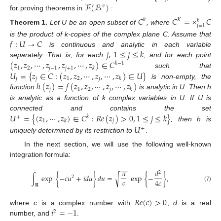
ℱ
(
ℬ
)
𝜈
for proving theorems in
:
𝐶
𝐶
=
×
𝐶
𝑘
𝐾
𝑘
𝑗
=
1
Theorem
1.
Let U be an open subset of
, where
𝑓
:
𝑈
→
𝐶
is the product of k-copies of the complex plane C. Assume that
𝑗
,
1
≤
𝑗
≤
𝑘
is continuous and analytic in each variable
(
𝑧
,
𝑧
,
⋯
,
𝑧
,
𝑧
,
⋯
,
𝑧
)
∈
𝐶
separately. That is, for each
, and for each point
𝑘
−
1
1
2
𝑗
−
1
𝑗
+
1
𝑘
𝑈
=
{
𝑧
∈
𝐶
:
(
𝑧
,
𝑧
,
⋯
,
𝑧
,
⋯
,
𝑧
)
∈
𝑈
}
such that
𝑗
𝑗
1
2
𝑗
𝑘
ℎ
(
𝑧
)
=
𝑓
(
𝑧
,
𝑧
,
⋯
,
𝑧
,
⋯
,
𝑧
)
is non-empty, the
𝑗
1
2
𝑗
𝑘
function
is analytic in U. Then h
is analytic as a function of k complex variables in U. If U is
𝑈
=
{
(
𝑧
,
⋯
,
𝑧
)
∈
𝐶
:
𝑅
𝑒
(
𝑧
)
>
0
,
1
≤
𝑗
≤
𝑘
}
connected and contains the set
𝑘
+
1
𝑗
𝑘
, then h is
𝑈
+
uniquely determined by its restriction to
.
In the next section, we will use the following well-known
integration formula:
−
−
𝜋
𝑑
2
∫
exp
{
−
𝑐
𝑢
+
𝑖
𝑑
𝑢
}
𝑑
𝑢
=
exp
{
−
}
,
√
2
𝑐
4
𝑐
𝐑
(7)
𝑅
𝑒
(
𝑐
)
>
0
𝑖
=
−
1
where
c
is a complex number with
,
d
is a real
2
number, and
.