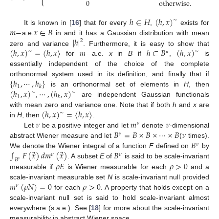
0
otherwise
.
ℎ
∈
𝐻
(
ℎ
,
𝑥
)
∼
𝑚
−
𝑥
∈
𝐵
It is known in [
16
] that for every
,
exists for
|
ℎ
|
a.e.
in and it has a Gaussian distribution with mean
2
(
ℎ
,
𝑥
)
=
〈
ℎ
,
𝑥
〉
𝑚
−
ℎ
∈
𝐵
(
ℎ
,
𝑥
)
zero and variance
. Furthermore, it is easy to show that
∼
∼
∗
for
a.e.
x
in
B
if
,
is
essentially independent of the choice of the complete
{
ℎ
,
⋯
,
ℎ
}
orthonormal system used in its definition, and finally that if
1
𝑘
(
ℎ
,
𝑥
)
,
⋯
,
(
ℎ
,
𝑥
)
is an orthonormal set of elements in
H
, then
∼
∼
1
𝑘
are independent Gaussian functionals
(
ℎ
,
𝑥
)
=
〈
ℎ
,
𝑥
〉
with mean zero and variance one. Note that if both
h
and
x
are
∼
𝜈
𝑚
𝜈
in
H
, then
.
𝜈
𝐵
=
𝐵
×
𝐵
×
⋯
×
𝐵
𝜈
Let
be a positive integer and let
denote
-dimensional
𝜈
𝐵
abstract Wiener measure and let
(
times).
𝜈
⃗
⃗
∫
𝐹
(
𝑥
)
𝑑
𝑚
(
𝑥
)
𝐵
We denote the Wiener integral of a function
F
defined on
by
𝜈
𝜈
𝐵
𝜈
𝜌
𝐸
𝜌
>
0
. A subset
E
of
is said to be scale-invariant
measurable if
is Wiener measurable for each
and a
𝑚
(
𝜌
𝑁
)
=
0
𝜌
>
0
scale-invariant measurable set
N
is scale-invariant null provided
𝜈
for each
. A property that holds except on a
scale-invariant null set is said to hold scale-invariant almost
everywhere (s.a.e.). See [
18
] for more about the scale-invariant
measurability in abstract Wiener space.