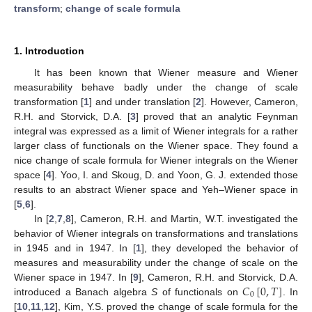
transform
;
change of scale formula
1. Introduction
It has been known that Wiener measure and Wiener
measurability behave badly under the change of scale
transformation [
1
] and under translation [
2
]. However, Cameron,
R.H. and Storvick, D.A. [
3
] proved that an analytic Feynman
integral was expressed as a limit of Wiener integrals for a rather
larger class of functionals on the Wiener space. They found a
nice change of scale formula for Wiener integrals on the Wiener
space [
4
]. Yoo, I. and Skoug, D. and Yoon, G. J. extended those
results to an abstract Wiener space and Yeh–Wiener space in
[
5
,
6
].
In [
2
,
7
,
8
], Cameron, R.H. and Martin, W.T. investigated the
behavior of Wiener integrals on transformations and translations
in 1945 and in 1947. In [
1
], they developed the behavior of
measures and measurability under the change of scale on the
𝐶
[
0
,
𝑇
]
Wiener space in 1947. In [
9
], Cameron, R.H. and Storvick, D.A.
0
introduced a Banach algebra
S
of functionals on
. In
[
10
,
11
,
12
], Kim, Y.S. proved the change of scale formula for the