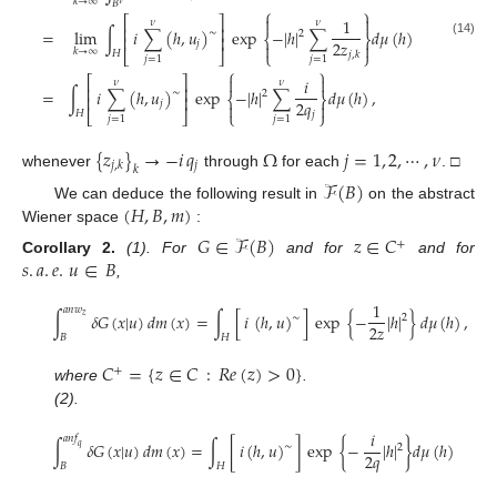
𝑘
→
∞
𝐵
⎧
⎫


⎡
⎤
1
𝜈
𝜈
⎢
⎥
=
lim
∫
𝑖
∑
(
ℎ
,
𝑢
)
exp
−
|
ℎ
|
∑
𝑑
𝜇
(
ℎ
)
∼
2
⎨
⎬
⎢
⎥
2
𝑧
(14)
𝑗


𝑘
→
∞
𝐻
⎣
⎦
⎩
⎭
𝑗
,
𝑘
𝑗
=
1
𝑗
=
1
⎧
⎫


⎡
⎤
𝑖
𝜈
𝜈
⎢
⎥
=
∫
𝑖
∑
(
ℎ
,
𝑢
)
exp
−
|
ℎ
|
∑
𝑑
𝜇
(
ℎ
)
,
∼
2
⎨
⎬
⎢
⎥
2
𝑞
𝑗


𝐻
⎣
⎦
⎩
⎭
𝑗
𝑗
=
1
𝑗
=
1
{
𝑧
}
→
−
𝑖
𝑞
Ω
𝑗
=
1
,
2
,
⋯
,
𝜈
𝑗
𝑗
,
𝑘
𝑘
whenever
through
for each
. □
ℱ
(
𝐵
)
(
𝐻
,
𝐵
,
𝑚
)
We can deduce the following result in
on the abstract
Wiener space
:
𝐺
∈
ℱ
(
𝐵
)
𝑧
∈
𝐶
+
𝑠
.
𝑎
.
𝑒
.
𝑢
∈
𝐵
Corollary
2.
(1). For
and for
and for
,
1
𝑎
𝑛
𝑤
∫
𝛿
𝐺
(
𝑥
|
𝑢
)
𝑑
𝑚
(
𝑥
)
=
∫
[
𝑖
(
ℎ
,
𝑢
)
]
exp
{
−
|
ℎ
|
}
𝑑
𝜇
(
ℎ
)
,
𝑧
∼
2
2
𝑧
𝐵
𝐻
(15)
𝐶
=
{
𝑧
∈
𝐶
:
𝑅
𝑒
(
𝑧
)
>
0
}
+
where
.
(2).
𝑖
𝑎
𝑛
𝑓
∫
𝛿
𝐺
(
𝑥
|
𝑢
)
𝑑
𝑚
(
𝑥
)
=
∫
[
𝑖
(
ℎ
,
𝑢
)
]
exp
{
−
|
ℎ
|
}
𝑑
𝜇
(
ℎ
)
∼
2
𝑞
2
𝑞
𝐵
𝐻
(16)