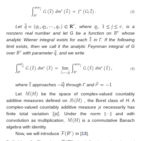
𝑎
𝑛
𝑤
⃗
⃗
⃗
∫
𝐺
(
𝑥
)
𝑑
𝑚
(
𝑥
)
=
𝐽
(
𝐺
;
𝑧
)
.
⃗
𝜈
∗
𝑧
𝐵
(3)
𝜈
⃗
𝑞
=
(
𝑞
,
𝑞
,
⋯
,
𝑞
)
∈
𝐑
𝑞
1
≤
𝑗
≤
𝜈
𝜈
1
2
𝜈
𝑗
𝐵
Let
, where
,
, is a
𝜈
⃗
𝑧
nonzero real number and let G be a function on
whose
analytic Wiener integral exists for each
in Γ. If the following
⃗
𝐵
𝑞
limit exists, then we call it the analytic Feynman integral of G
𝜈
over
with parameter
, and we write
𝑎
𝑛
𝑓
𝑎
𝑛
𝑤
⃗
⃗
⃗
⃗
∫
𝐺
(
𝑥
)
𝑑
𝑚
(
𝑥
)
=
lim
∫
𝐺
(
𝑥
)
𝑑
𝑚
(
𝑥
)
,
⃗
⃗
𝜈
𝜈
𝑞
𝑧
⃗
⃗
𝐵
𝐵
𝑧
→
−
𝑖
𝑞
𝜈
𝜈
(4)
12. May
13. May
14. May
15. May
16. May
17. May
18. May
19. May
20. May
22. May
23. May
24. May
25. May
26. May
27. May
28. May
29. May
30. May
1. Jun
2. Jun
3. Jun
4. Jun
5. Jun
6. Jun
7. Jun
8. Jun
9. Jun
11. Jun
12. Jun
13. Jun
14. Jun
15. Jun
16. Jun
17. Jun
18. Jun
19. Jun
21. Jun
22. Jun
23. Jun
24. Jun
25. Jun
26. Jun
27. Jun
28. Jun
29. Jun
1. Jul
2. Jul
3. Jul
4. Jul
5. Jul
6. Jul
7. Jul
8. Jul
9. Jul
11. Jul
12. Jul
13. Jul
14. Jul
15. Jul
16. Jul
17. Jul
18. Jul
19. Jul
21. Jul
22. Jul
23. Jul
24. Jul
25. Jul
26. Jul
27. Jul
28. Jul
29. Jul
31. Jul
1. Aug
2. Aug
3. Aug
4. Aug
5. Aug
6. Aug
7. Aug
8. Aug
⃗
⃗
𝑧
−
𝑖
𝑞
𝑖
=
−
1
2
where
approaches
through Γ and
.
ℳ
(
𝐻
)
ℬ
(
𝐻
)
Let
be the space of complex-valued countably
𝜇
additive measures defined on
, the Borel class of
H
. A
|
|
𝜇
|
|
|
|
·
|
|
complex-valued countably additive measure
necessarily has
ℳ
(
𝐻
)
finite total variation
. Under the norm
and with
convolution as multiplication,
is a commutative Banach
ℱ
(
𝐵
)
algebra with identity.
𝜈
Now, we will introduce
in [
13
].