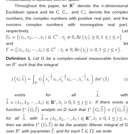
𝐑
𝑛
𝐶
Throughout this paper, let
denote the
n
-dimensional
∼
+
+
Euclidean space and let C, C
, and
denote the complex
numbers, the complex numbers with positive real part, and the
nonzero complex numbers with nonnegative real part,
𝛤
=
{
(
𝑧
,
𝑧
,
⋯
,
𝑧
)
∈
𝐶
:
𝑧
≠
0
,
𝑅
𝑒
(
𝑧
)
≥
0
,
1
≤
𝑗
≤
𝜈
}
respectively. Let
𝜈
0
1
2
𝜈
𝑗
𝑗
𝛤
=
{
(
𝑧
,
𝑧
,
⋯
,
𝑧
)
∈
𝐶
:
𝑧
≠
0
,
𝑅
𝑒
(
𝑧
)
>
0
,
1
≤
𝑗
≤
𝜈
}
.
and let
𝜈
1
2
𝜈
𝑗
𝑗
𝐵
Definition
1.
Let G be a complex-valued measurable function
𝜈
on
such that the integral
⃗
1
1
1
−
−
−
⃗
𝐽
(
𝐺
;
𝜆
)
=
∫
𝐺
(
𝜆
𝑥
,
𝜆
𝑥
,
⋯
,
𝜆
𝑥
)
𝑑
𝑚
(
𝑥
)
𝜈
2
2
2
1
2
𝜈
𝜈
2
1
𝐵
𝜈
(2)
⃗
𝜆
⃗
exists for all
, with
𝜆
=
(
𝜆
,
𝜆
,
⋯
,
𝜆
)
∈
𝐑
,
𝜆
>
0
,
1
≤
𝑗
≤
𝜈
𝜈
1
2
𝜈
𝑗
⃗
⃗
. If there exists a
⃗
𝐽
(
𝐺
;
𝑧
)
𝐽
(
𝐺
;
𝜆
)
=
𝐽
(
𝐺
;
𝜆
)
∗
∗
function
analytic on Ω such that
⃗
⃗
𝜆
𝜆
=
(
𝜆
,
𝜆
,
⋯
,
𝜆
)
∈
𝐑
,
𝜆
>
0
,
1
≤
𝑗
≤
𝜈
𝜈
1
2
𝜈
𝑗
⃗
𝐽
(
𝐺
;
𝑧
)
for all
, with
,
∗
⃗
⃗
𝐵
𝑧
𝑧
∈
Ω
then we define
to be the analytic Wiener integral of G
𝜈
over
with parameter
, and for each
, we write