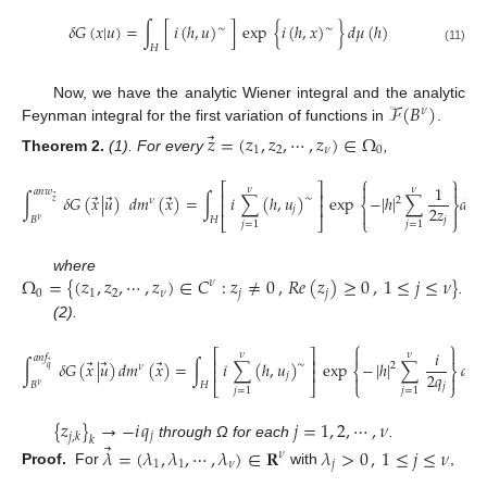
𝛿
𝐺
(
𝑥
|
𝑢
)
=
∫
[
𝑖
(
ℎ
,
𝑢
)
]
exp
{
𝑖
(
ℎ
,
𝑥
)
}
𝑑
𝜇
(
ℎ
)
∼
∼
𝐻
(11)
ℱ
(
𝐵
)
Now, we have the analytic Wiener integral and the analytic
𝜈
Feynman integral for the first variation of functions in
.
⃗
𝑧
=
(
𝑧
,
𝑧
,
⋯
,
𝑧
)
∈
Ω
1
2
𝜈
0
Theorem
2.
(1). For every
,
⎧
⎫


⎡
⎤
1
𝜈
𝜈
𝑎
𝑛
𝑤
⎢
⎥
⃗
⃗
⃗
∫
𝛿
𝐺
(
𝑥
|
𝑢
)
𝑑
𝑚
(
𝑥
)
=
∫
𝑖
∑
(
ℎ
,
𝑢
)
exp
−
|
ℎ
|
∑
𝑑
𝜇
(
∼
2
⃗
𝜈
𝑧
⎨
⎬
⎢
⎥
2
𝑧
𝑗


𝐵
𝐻
⎣
⎦
⎩
⎭
𝑗
𝜈
𝑗
=
1
𝑗
=
1
Ω
=
{
(
𝑧
,
𝑧
,
⋯
,
𝑧
)
∈
𝐶
:
𝑧
≠
0
,
𝑅
𝑒
(
𝑧
)
≥
0
,
1
≤
𝑗
≤
𝜈
}
where
𝜈
0
1
2
𝜈
𝑗
𝑗
.
(2).
⎧
⎫


⎡
⎤
𝑖
𝜈
𝜈
𝑎
𝑛
𝑓
⎢
⎥
⃗
⃗
⃗
∫
𝛿
𝐺
(
𝑥
|
𝑢
)
𝑑
𝑚
(
𝑥
)
=
∫
𝑖
∑
(
ℎ
,
𝑢
)
exp
−
|
ℎ
|
∑
𝑑
𝜇
(
∼
2
⃗
𝜈
𝑞
⎨
⎬
⎢
⎥
2
𝑞
𝑗


𝐵
𝐻
⎣
⎦
⎩
⎭
𝑗
𝜈
(12)
𝑗
=
1
𝑗
=
1
{
𝑧
}
→
−
𝑖
𝑞
𝑗
=
1
,
2
,
⋯
,
𝜈
𝑗
𝑗
,
𝑘
𝑘
⃗
through Ω for each
.
𝜆
=
(
𝜆
,
𝜆
,
⋯
,
𝜆
)
∈
𝐑
𝜆
>
0
,
1
≤
𝑗
≤
𝜈
𝜈
1
1
𝜈
𝑗
Proof.
For
with
,