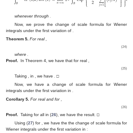
⎨
⎬
⎢
⎥
2
𝑗


𝑛
→
∞
𝐵
𝐵
⎩
⎣
⎦
⎭
𝑗
=
1
𝑧
→
−
𝑖
𝑞
𝐶
+
whenever
through
.
𝐺
∈
ℱ
(
𝐵
)
Now, we prove the change of scale formula for Wiener
𝜈
integrals under the first variation of
.
𝜌
>
0
,
𝑗
=
1
,
2
,
⋯
,
𝜈
𝑗
Theorem
5.
For real
,
⃗
⃗
∫
𝛿
𝐺
(
𝜌
𝑥
,
⋯
,
𝜌
𝑥
|
𝑢
)
𝑑
𝑚
(
𝑥
)
𝜈
1
1
𝜈
𝜈
𝐵
𝜈
⎧
⎫
𝜌
−
1


2
⎛
⎞
⎡
⎤
𝜈
𝜈
𝑛
⎜
⎟
⎢
⎥
⃗
⃗
𝑗
⎜
⎟
=
lim
∏
𝜌
∫
exp
∑
∑
(
𝑒
,
𝑥
)
𝛿
𝐺
(
𝑥
|
𝑢
)
𝑑
𝑚
2
𝜈
−
𝑛
⎜
⎟
(24)
⎨
⎬
⎢
⎥
𝑗
𝑘
2
𝜌


𝑗
2
𝑛
→
∞
⎝
⎠
𝐵
⎩
⎣
⎦
⎭
𝜈
𝑗
=
1
𝑗
=
1
𝑗
𝑘
=
1
⃗
𝑑
𝑚
(
𝑥
)
=
𝑑
𝑚
(
𝑥
)
𝑑
𝑚
(
𝑥
)
⋯
𝑑
𝑚
(
𝑥
)
𝜈
1
2
𝜈
where
.
𝑧
>
0
,
𝑗
=
1
,
2
,
⋯
,
𝜈
Proof.
In Theorem 4, we have that for real
𝑗
,
⃗
⃗
∫
𝛿
𝐺
(
𝑧
𝑥
,
⋯
,
𝑧
𝑥
|
𝑢
)
𝑑
𝑚
(
𝑥
)
1
1
−
−
𝜈
1
1
𝜈
𝜈
2
2
𝐵
𝜈
⎧
⎫
𝑛
(
1
−
𝑧
)


⎛
⎞
⎡
⎤
𝜈
𝜈
𝑛
⎜
⎟
2
⎢
⎥
⃗
⃗
𝑗
⎜
⎟
=
lim
∏
𝑧
∫
exp
∑
∑
(
𝑒
,
𝑥
)
𝛿
𝐺
(
𝑥
|
𝑢
)
𝑑

2
(25)
⎜
⎟
⎨
⎬
⎢
⎥
2
𝑗
𝑗
𝑘


𝑛
→
∞
⎝
⎠
𝐵
⎩
⎣
⎦
⎭
𝜈
𝑗
=
1
𝑗
=
1
𝑘
=
1