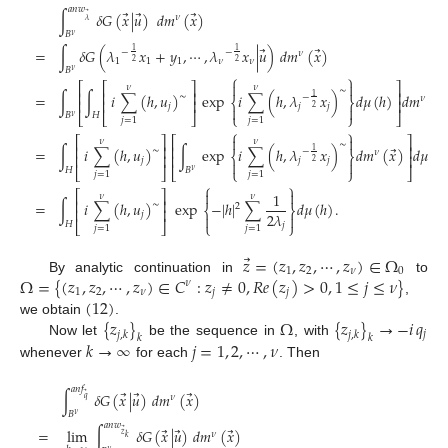
𝑎
𝑛
𝑤
⃗
⃗
⃗
∫
𝛿
𝐺
(
𝑥
|
𝑢
)
𝑑
𝑚
(
𝑥
)
⃗
𝜈
𝜆
𝐵
𝜈
⃗
⃗
=
∫
𝛿
𝐺
(
𝜆
𝑥
+
𝑦
,
⋯
,
𝜆
𝑥
|
𝑢
)
𝑑
𝑚
(
𝑥
)
1
1
−
−
𝜈
1
1
1
𝜈
𝜈
2
2
𝐵
𝜈
⎧
⎫


⎡
⎡
⎤
⎤
𝜈
𝜈
∼
⎢
⎢
⎥
⎥
⃗
=
∫
∫
𝑖
∑
(
ℎ
,
𝑢
)
exp
𝑖
∑
(
ℎ
,
𝜆
𝑥
)
𝑑
𝜇
(
ℎ
)
𝑑
𝑚
(
𝑥
∼
1
−
𝜈
⎨
⎬
⎢
⎢
⎥
⎥
𝑗
𝑗
𝑗
2


𝐵
⎣
𝐻
⎣
⎦
⎩
⎭
⎦
𝜈
𝑗
=
1
𝑗
=
1
⎧
⎫
(13)


⎡
⎤
⎡
⎤
𝜈
𝜈
∼
⎢
⎥
⎢
⎥
⃗
=
∫
𝑖
∑
(
ℎ
,
𝑢
)
∫
exp
𝑖
∑
(
ℎ
,
𝜆
𝑥
)
𝑑
𝑚
(
𝑥
)
𝑑
𝜇
(
ℎ
∼
1
−
𝜈
⎨
⎬
⎢
⎥
⎢
⎥
𝑗
𝑗
𝑗
2


𝐻
⎣
⎦
⎣
𝐵
⎩
⎭
⎦
𝜈
𝑗
=
1
𝑗
=
1
⎧
⎫


⎡
⎤
1
𝜈
𝜈
⎢
⎥
=
∫
𝑖
∑
(
ℎ
,
𝑢
)
exp
−
|
ℎ
|
∑
𝑑
𝜇
(
ℎ
)
.
∼
2
⎨
⎬
⎢
⎥
2
𝜆
𝑗


𝐻
⎣
⎦
⎩
⎭
𝑗
𝑗
=
1
𝑗
=
1
⃗
𝑧
=
(
𝑧
,
𝑧
,
⋯
,
𝑧
)
∈
Ω
1
2
𝜈
0
Ω
=
{
(
𝑧
,
𝑧
,
⋯
,
𝑧
)
∈
𝐶
:
𝑧
≠
0
,
𝑅
𝑒
(
𝑧
)
>
0
,
1
≤
𝑗
≤
𝜈
}
By analytic continuation in
to
𝜈
1
2
𝜈
𝑗
𝑗
(
12
)
,
{
𝑧
}
Ω
{
𝑧
}
→
−
𝑖
𝑞
we obtain
.
𝑗
𝑗
,
𝑘
𝑗
,
𝑘
𝑘
𝑘
𝑘
→
∞
𝑗
=
1
,
2
,
⋯
,
𝜈
Now let
be the sequence in
, with
whenever
for each
. Then
𝑎
𝑛
𝑓
⃗
⃗
⃗
∫
𝛿
𝐺
(
𝑥
|
𝑢
)
𝑑
𝑚
(
𝑥
)
⃗
𝜈
𝑞
𝐵
𝜈
𝑎
𝑛
𝑤
⃗
⃗
⃗
=
lim
∫
𝛿
𝐺
(
𝑥
|
𝑢
)
𝑑
𝑚
(
𝑥
)
⃗
𝜈
𝑧
𝑘
𝜈