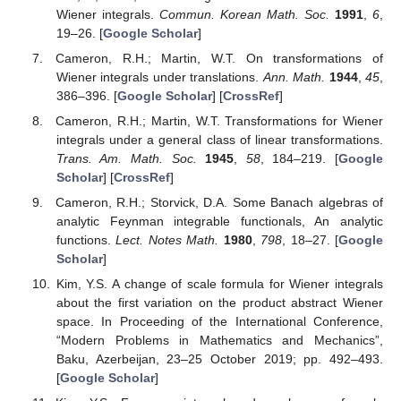
the product abstract Wiener space.
Funding
Fund of this paper was supported by NRF-
2017R1A6A3A11030667.
Data Availability Statement
Data sharing not applicable.
Acknowledgments
Fund of this paper was supported by the National Research
Foundation Grant, NRF-2017R1A6A3A11030667.
Conflicts of Interest
The author declares no conflict of interest.
References