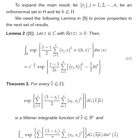
{
𝑒
}
,
𝑗
=
1
,
2
,
⋯
,
𝑛
,
𝑗
ℎ
∈
𝐻
To expand the main result, let
be an
orthonormal set in H and let
.
We need the following Lemma in [
5
] to prove properties in
the next set of results.
𝑧
∈
𝐶
𝑅
𝑒
(
𝑧
)
>
0
Lemma
2
([
5
]).
Let
with
. Then,
⎧
⎫


1
−
𝑧
𝑛
∫
exp
∑
(
𝑒
,
𝑥
)
+
𝑖
(
ℎ
,
𝑥
)
𝑑
𝑚
(
𝑥
)
2
∼
⎨
⎬
2
𝑗


𝐵
⎩
⎭
𝑗
=
1
⎧
⎫


𝑧
−
1
1
𝑛
(17)
2
=
𝑧
exp
∑
[
〈
𝑒
,
ℎ
〉
]
−
|
ℎ
|
.
𝑛
−
2
⎨
⎬
2
𝑧
2
𝑗
2


⎩
⎭
𝑗
=
1
⃗
𝑧
∈
Ω
Theorem
3.
For every
,
⎧
⎫
(
1
−
𝑧
)


⎡
⎤
𝜈
𝑛
⎢
⎥
⃗
⃗
𝑗
exp
∑
∑
(
𝑒
,
𝑥
)
𝛿
𝐺
(
𝑥
|
𝑢
)
2
⎨
⎬
⎢
⎥
2
𝑗
𝑘


⎩
⎣
⎦
⎭
𝑗
=
1
𝑘
=
1
⃗
𝑥
∈
𝐵
𝜈
is a Wiener integrable function of
and
⎧
⎫
(
1
−
𝑧
)


⎡
⎤
𝜈
𝑛
⎢
⎥
⃗
⃗
⃗
𝑗
∫
exp
∑
∑
(
𝑒
,
𝑥
)
𝛿
𝐺
(
𝑥
|
𝑢
)
𝑑
𝑚
(
𝑥
)
2
𝜈
⎨
⎬
⎢
⎥
𝑗
𝑘
𝜈