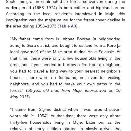
Such immigration contributed to forest conversion during the
earlier period (1958–1974) in both coffee and highland areas.
According to the local residents interviewed in Muje, this
immigration was the major cause for the forest cover decline in
the area during 1958–1973 (
Table A3
).
“My father came from Ilu Abbaa Booraa [a neighboring
zone] to Gera district, and bought forestland from a Koro [a
local governor] of the Muje area during Haile Selassie. At
that time, there were only a few households living in the
area, and if you needed to borrow a fire from a neighbor,
you had to travel a long way to your nearest neighbor’s
house. There were no footpaths, not even for visiting
neighbors, and you had to make your own paths in the
forest.” (
50-year-old man from Muje, interviewed on 16
May 2011
)
“I came from Sigimo district when I was around seven
years old [c. 1954]. At that time, there were only about
thirty-five households living in Muje. Later on, as the
relatives of early settlers started to slowly arrive, the