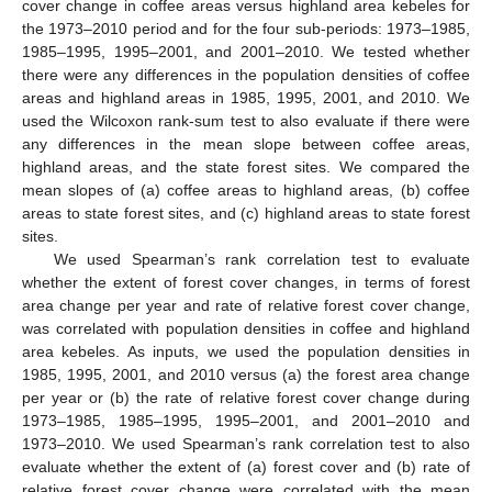
cover change in coffee areas versus highland area kebeles for
the 1973–2010 period and for the four sub-periods: 1973–1985,
1985–1995, 1995–2001, and 2001–2010. We tested whether
there were any differences in the population densities of coffee
areas and highland areas in 1985, 1995, 2001, and 2010. We
used the Wilcoxon rank-sum test to also evaluate if there were
any differences in the mean slope between coffee areas,
highland areas, and the state forest sites. We compared the
mean slopes of (a) coffee areas to highland areas, (b) coffee
areas to state forest sites, and (c) highland areas to state forest
sites.
We used Spearman’s rank correlation test to evaluate
whether the extent of forest cover changes, in terms of forest
area change per year and rate of relative forest cover change,
was correlated with population densities in coffee and highland
area kebeles. As inputs, we used the population densities in
1985, 1995, 2001, and 2010 versus (a) the forest area change
per year or (b) the rate of relative forest cover change during
1973–1985, 1985–1995, 1995–2001, and 2001–2010 and
1973–2010. We used Spearman’s rank correlation test to also
evaluate whether the extent of (a) forest cover and (b) rate of
relative forest cover change were correlated with the mean