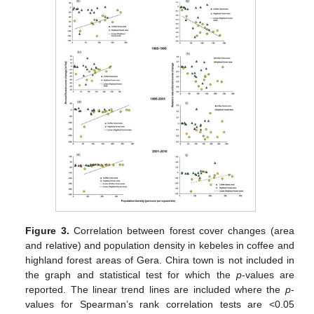
Figure 3.
Correlation between forest cover changes (area
and relative) and population density in kebeles in coffee and
highland forest areas of Gera. Chira town is not included in
the graph and statistical test for which the
p
-values are
reported. The linear trend lines are included where the
p
-
values for Spearman’s rank correlation tests are <0.05