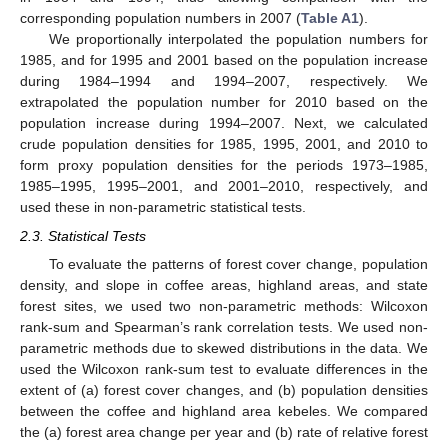
corresponding population numbers in 2007 (
Table A1
).
We proportionally interpolated the population numbers for
1985, and for 1995 and 2001 based on the population increase
during 1984–1994 and 1994–2007, respectively. We
extrapolated the population number for 2010 based on the
population increase during 1994–2007. Next, we calculated
crude population densities for 1985, 1995, 2001, and 2010 to
form proxy population densities for the periods 1973–1985,
1985–1995, 1995–2001, and 2001–2010, respectively, and
used these in non-parametric statistical tests.
2.3. Statistical Tests
To evaluate the patterns of forest cover change, population
density, and slope in coffee areas, highland areas, and state
forest sites, we used two non-parametric methods: Wilcoxon
rank-sum and Spearman’s rank correlation tests. We used non-
parametric methods due to skewed distributions in the data. We
used the Wilcoxon rank-sum test to evaluate differences in the
extent of (a) forest cover changes, and (b) population densities
between the coffee and highland area kebeles. We compared
the (a) forest area change per year and (b) rate of relative forest