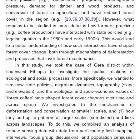
pressure, demand for timber and wood products, and
conversion of forest to agricultural land have reduced forest
cover in the region (e.g., [
23
,
36
,
37
,
38
,
39
]). However, what
remains to be studied in more detail is how farmers’ practices
(e.g., coffee production) have interacted with state policies (e.g.,
logging quotas in the 1980s and early 1990s). This would lead
to a better understanding of how such interactions have shaped
forest cover change, both through mechanisms of deforestation
and processes that favor forest maintenance.
In this study, we took the case of Gera district within
southwest Ethiopia to investigate the spatial relations of
ecological and social processes. More specifically, we wanted to
see how state policies, migration dynamics, topography (slope
and elevation), and the ecological and socio-economic values of
‘forest coffee’ have shaped forest cover changes over time and
across space. We investigated (i) the mechanisms of
deforestation and conservation at smaller scales, and (ii) how
they add up to patterns at larger scales (sub-district) and links
across landscapes. To do this, we combined an analysis of
remote sensing data with data from participatory field mapping,
interviews, focus group discussions, and population censuses.