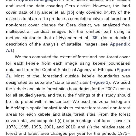
and used the data covering Gera district. However, the land
cover data of Hylander et al. [
35
] only covered 94.4% of the
district’s total area. To produce a complete analysis of forest and
non-forest cover change for Gera district, we analyzed free
multispectral Landsat images for the omitted part using a
method similar to that of Hylander et al. [
35
] (for a detailed
description of the analysis of satellite images, see
Appendix
A.1
).
We then computed the extent of forest and non-forest cover
for each kebele from each image using kebele boundaries
obtained from the Central Statistical Agency of Ethiopia (
Figure
2
). Most of the forestland outside kebele boundaries was
designated as separate “state forest” sites (
Figure 1
). We used
the kebele and state forest sites boundaries for the 2007 census
for all studied years, and thus, the findings of this study should
be interpreted within this context. We used the zonal histogram
in ArcMap’s spatial analyst tools to extract forest and non-forest
areas for each kebele and state forest sites. From the forest
cover data, we computed (i) the percentages of forest cover in
1973, 1985, 1995, 2001, and 2010; and (ii) the relative rate of
forest and forest area changes per year for the periods 1973–