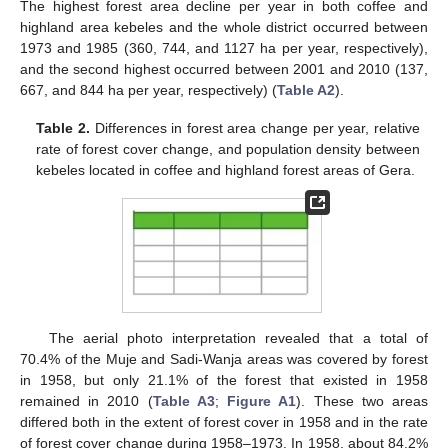
The highest forest area decline per year in both coffee and
highland area kebeles and the whole district occurred between
1973 and 1985 (360, 744, and 1127 ha per year, respectively),
and the second highest occurred between 2001 and 2010 (137,
667, and 844 ha per year, respectively) (
Table A2
).
Table 2.
Differences in forest area change per year, relative
rate of forest cover change, and population density between
kebeles located in coffee and highland forest areas of Gera.
The aerial photo interpretation revealed that a total of
70.4% of the Muje and Sadi-Wanja areas was covered by forest
in 1958, but only 21.1% of the forest that existed in 1958
remained in 2010 (
Table A3
;
Figure A1
). These two areas
differed both in the extent of forest cover in 1958 and in the rate
of forest cover change during 1958–1973. In 1958, about 84.2%