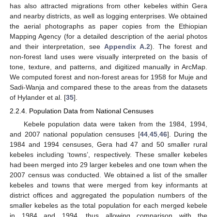
has also attracted migrations from other kebeles within Gera
and nearby districts, as well as logging enterprises. We obtained
the aerial photographs as paper copies from the Ethiopian
Mapping Agency (for a detailed description of the aerial photos
and their interpretation, see
Appendix A.2
). The forest and
non-forest land uses were visually interpreted on the basis of
tone, texture, and patterns, and digitized manually in ArcMap.
We computed forest and non-forest areas for 1958 for Muje and
Sadi-Wanja and compared these to the areas from the datasets
of Hylander et al. [
35
].
2.2.4. Population Data from National Censuses
Kebele population data were taken from the 1984, 1994,
and 2007 national population censuses [
44
,
45
,
46
]. During the
1984 and 1994 censuses, Gera had 47 and 50 smaller rural
kebeles including ‘towns’, respectively. These smaller kebeles
had been merged into 29 larger kebeles and one town when the
2007 census was conducted. We obtained a list of the smaller
kebeles and towns that were merged from key informants at
district offices and aggregated the population numbers of the
smaller kebeles as the total population for each merged kebele
in 1984 and 1994, thus allowing comparison with the