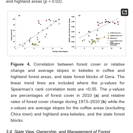
and highland areas (
p
= 0.02).
Figure 4.
Correlation between forest cover or relative
change and average slopes in kebeles in coffee and
highland forest areas, and state forest blocks of Gera. The
linear trend lines are included where the
p
-values for
Spearman’s rank correlation tests are <0.05. The y-values
are percentages of forest cover in 2010 (
a
) and relative
rates of forest cover change during 1973–2010 (
b
) while the
x-values are average slopes for the coffee areas (excluding
Chira town) and highland area kebeles, and the state forest
blocks.
3.4. State View, Ownership, and Management of Forest