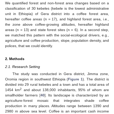
We quantified forest and non-forest area changes based on a
classification of 30 kebeles (kebele is the lowest administrative
unit in Ethiopia) of Gera district into a coffee forest area,
hereafter coffee areas (n = 17), and highland forest area, i.e.,
the zone above coffee-growing altitudes, hereafter highland
areas (n = 13) and state forest sites (n = 6). In a second step,
we matched this pattern with the social-ecological drivers, e.g.,
agriculture and coffee production, slope, population density, and
polices, that we could identify.
2. Methods
2.1. Research Setting
The study was conducted in Gera district, Jimma zone,
Oromia region in southwest Ethiopia (
Figure 1
). The district is
divided into 29 rural kebeles and a town and has a total area of
2
1454 km
and about 138,000 inhabitants, 95% of whom are
smallholder farmers [
40
]. Its landscape is characterized by an
agriculture-forest mosaic that integrates shade coffee
production in many places. Altitudes range between 1390 and
2980 m above sea level. Coffee is an important cash income