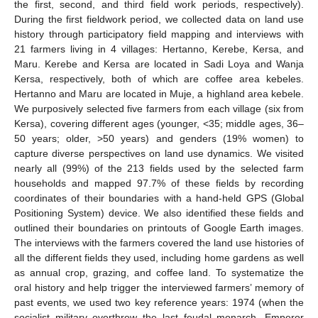
the first, second, and third field work periods, respectively).
During the first fieldwork period, we collected data on land use
history through participatory field mapping and interviews with
21 farmers living in 4 villages: Hertanno, Kerebe, Kersa, and
Maru. Kerebe and Kersa are located in Sadi Loya and Wanja
Kersa, respectively, both of which are coffee area kebeles.
Hertanno and Maru are located in Muje, a highland area kebele.
We purposively selected five farmers from each village (six from
Kersa), covering different ages (younger, <35; middle ages, 36–
50 years; older, >50 years) and genders (19% women) to
capture diverse perspectives on land use dynamics. We visited
nearly all (99%) of the 213 fields used by the selected farm
households and mapped 97.7% of these fields by recording
coordinates of their boundaries with a hand-held GPS (Global
Positioning System) device. We also identified these fields and
outlined their boundaries on printouts of Google Earth images.
The interviews with the farmers covered the land use histories of
all the different fields they used, including home gardens as well
as annual crop, grazing, and coffee land. To systematize the
oral history and help trigger the interviewed farmers’ memory of
past events, we used two key reference years: 1974 (when the
socialist military overthrew the last feudal monarch, Emperor