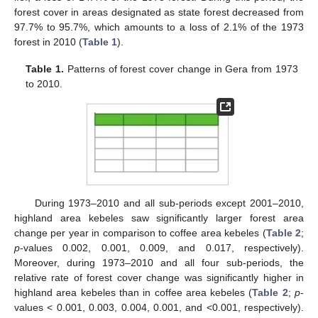
forest cover in areas designated as state forest decreased from
97.7% to 95.7%, which amounts to a loss of 2.1% of the 1973
forest in 2010 (
Table 1
).
Table 1.
Patterns of forest cover change in Gera from 1973
to 2010.
During 1973–2010 and all sub-periods except 2001–2010,
highland area kebeles saw significantly larger forest area
change per year in comparison to coffee area kebeles (
Table 2
;
p
-values 0.002, 0.001, 0.009, and 0.017, respectively).
Moreover, during 1973–2010 and all four sub-periods, the
relative rate of forest cover change was significantly higher in
highland area kebeles than in coffee area kebeles (
Table 2
;
p
-
values < 0.001, 0.003, 0.004, 0.001, and <0.001, respectively).