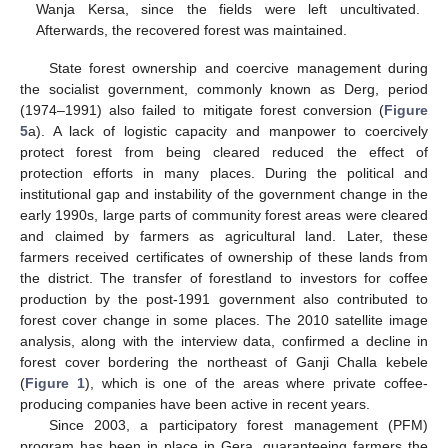
Wanja Kersa, since the fields were left uncultivated.
Afterwards, the recovered forest was maintained.
State forest ownership and coercive management during
the socialist government, commonly known as Derg, period
(1974–1991) also failed to mitigate forest conversion (
Figure
5
a). A lack of logistic capacity and manpower to coercively
protect forest from being cleared reduced the effect of
protection efforts in many places. During the political and
institutional gap and instability of the government change in the
early 1990s, large parts of community forest areas were cleared
and claimed by farmers as agricultural land. Later, these
farmers received certificates of ownership of these lands from
the district. The transfer of forestland to investors for coffee
production by the post-1991 government also contributed to
forest cover change in some places. The 2010 satellite image
analysis, along with the interview data, confirmed a decline in
forest cover bordering the northeast of Ganji Challa kebele
(
Figure 1
), which is one of the areas where private coffee-
producing companies have been active in recent years.
Since 2003, a participatory forest management (PFM)
program has been in place in Gera, guaranteeing farmers the