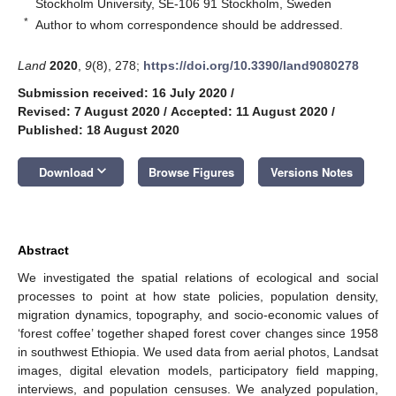
Stockholm University, SE-106 91 Stockholm, Sweden
*
Author to whom correspondence should be addressed.
Land
2020
,
9
(8), 278;
https://doi.org/10.3390/land9080278
Submission received: 16 July 2020
/
Revised: 7 August 2020
/
Accepted: 11 August 2020
/
Published: 18 August 2020
keyboard_arrow_down
Download
Browse Figures
Versions Notes
Abstract
We investigated the spatial relations of ecological and social
processes to point at how state policies, population density,
migration dynamics, topography, and socio-economic values of
‘forest coffee’ together shaped forest cover changes since 1958
in southwest Ethiopia. We used data from aerial photos, Landsat
images, digital elevation models, participatory field mapping,
interviews, and population censuses. We analyzed population,