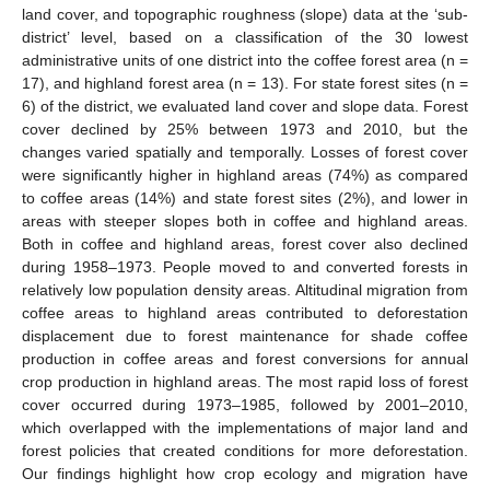
land cover, and topographic roughness (slope) data at the ‘sub-
district’ level, based on a classification of the 30 lowest
administrative units of one district into the coffee forest area (n =
17), and highland forest area (n = 13). For state forest sites (n =
6) of the district, we evaluated land cover and slope data. Forest
cover declined by 25% between 1973 and 2010, but the
changes varied spatially and temporally. Losses of forest cover
were significantly higher in highland areas (74%) as compared
to coffee areas (14%) and state forest sites (2%), and lower in
areas with steeper slopes both in coffee and highland areas.
Both in coffee and highland areas, forest cover also declined
during 1958–1973. People moved to and converted forests in
relatively low population density areas. Altitudinal migration from
coffee areas to highland areas contributed to deforestation
displacement due to forest maintenance for shade coffee
production in coffee areas and forest conversions for annual
crop production in highland areas. The most rapid loss of forest
cover occurred during 1973–1985, followed by 2001–2010,
which overlapped with the implementations of major land and
forest policies that created conditions for more deforestation.
Our findings highlight how crop ecology and migration have