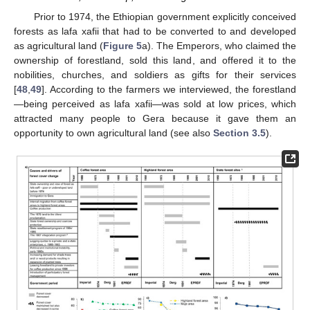
Prior to 1974, the Ethiopian government explicitly conceived
forests as lafa xafii that had to be converted to and developed
as agricultural land (
Figure 5
a). The Emperors, who claimed the
ownership of forestland, sold this land, and offered it to the
nobilities, churches, and soldiers as gifts for their services
[
48
,
49
]. According to the farmers we interviewed, the forestland
—being perceived as lafa xafii—was sold at low prices, which
attracted many people to Gera because it gave them an
opportunity to own agricultural land (see also
Section 3.5
).