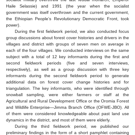
Haile Selassie) and 1991 (the year when the socialist
government was itself overthrown and the current government,
the Ethiopian People’s Revolutionary Democratic Front, took
power).
During the first fieldwork period, we also conducted focus
group discussions about forest cover histories and drivers in the
villages and district with groups of seven men on average in
each of the four villages. We conducted interviews on the same
subject with a total of 12 key informants during the first and
second fieldwork periods (five and seven interviews,
respectively), as well as a group discussion with three key
informants during the second fieldwork period to generate
additional data on forest cover change histories and for
triangulation. The key informants, who were identified through
snowball sampling, were either farmers or staff at the
Agricultural and Rural Development Office or the Oromia Forest
and Wildlife Enterprise—Jimma Branch Office (OFWE-JBO). All
of them were considered knowledgeable about past land use
dynamics in the district, and most of them were elderly.
During the third fieldwork period, we published our
preliminary findings in the form of a short pamphlet containing