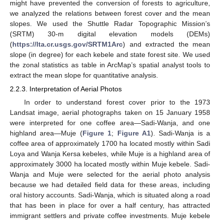
might have prevented the conversion of forests to agriculture,
we analyzed the relations between forest cover and the mean
slopes. We used the Shuttle Radar Topographic Mission’s
(SRTM) 30-m digital elevation models (DEMs)
(
https://lta.cr.usgs.gov/SRTM1Arc
) and extracted the mean
slope (in degree) for each kebele and state forest site. We used
the zonal statistics as table in ArcMap’s spatial analyst tools to
extract the mean slope for quantitative analysis.
2.2.3. Interpretation of Aerial Photos
In order to understand forest cover prior to the 1973
Landsat image, aerial photographs taken on 15 January 1958
were interpreted for one coffee area—Sadi-Wanja, and one
highland area—Muje (
Figure 1
;
Figure A1
). Sadi-Wanja is a
coffee area of approximately 1700 ha located mostly within Sadi
Loya and Wanja Kersa kebeles, while Muje is a highland area of
approximately 3000 ha located mostly within Muje kebele. Sadi-
Wanja and Muje were selected for the aerial photo analysis
because we had detailed field data for these areas, including
oral history accounts. Sadi-Wanja, which is situated along a road
that has been in place for over a half century, has attracted
immigrant settlers and private coffee investments. Muje kebele