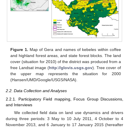
Figure 1.
Map of Gera and names of kebeles within coffee
and highland forest areas, and state forest blocks. The land
cover (situation for 2010) of the district was produced from a
free Landsat image (
http://glovis.usgs.gov
). Tree cover of
the upper map represents the situation for 2000
(Hansen/UMD/Google/USGS/NASA).
2.2. Data Collection and Analyses
2.2.1. Participatory Field mapping, Focus Group Discussions,
and Interviews
We collected field data on land use dynamics and drivers
during three periods: 3 May to 10 July 2011, 4 October to 4
November 2013, and 6 January to 17 January 2015 (hereafter