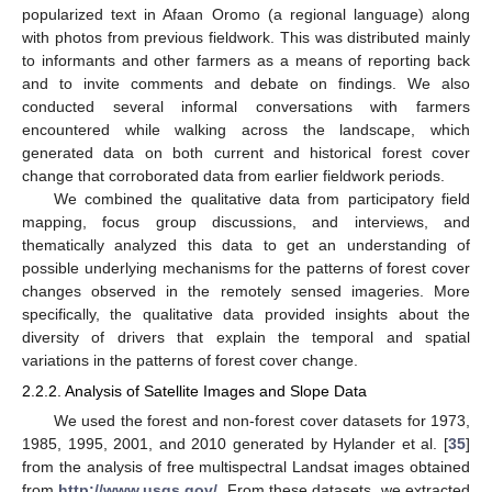
popularized text in Afaan Oromo (a regional language) along
with photos from previous fieldwork. This was distributed mainly
to informants and other farmers as a means of reporting back
and to invite comments and debate on findings. We also
conducted several informal conversations with farmers
encountered while walking across the landscape, which
generated data on both current and historical forest cover
change that corroborated data from earlier fieldwork periods.
We combined the qualitative data from participatory field
mapping, focus group discussions, and interviews, and
thematically analyzed this data to get an understanding of
possible underlying mechanisms for the patterns of forest cover
changes observed in the remotely sensed imageries. More
specifically, the qualitative data provided insights about the
diversity of drivers that explain the temporal and spatial
variations in the patterns of forest cover change.
2.2.2. Analysis of Satellite Images and Slope Data
We used the forest and non-forest cover datasets for 1973,
1985, 1995, 2001, and 2010 generated by Hylander et al. [
35
]
from the analysis of free multispectral Landsat images obtained
from
http://www.usgs.gov/
. From these datasets, we extracted