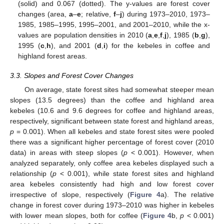
(solid) and 0.067 (dotted). The y-values are forest cover
changes (area,
a
–
e
; relative,
f
–
j
) during 1973–2010, 1973–
1985, 1985–1995, 1995–2001, and 2001–2010, while the x-
values are population densities in 2010 (
a
,
e
,
f
,
j
), 1985 (
b
,
g
),
1995 (
c
,
h
), and 2001 (
d
,
i
) for the kebeles in coffee and
highland forest areas.
3.3. Slopes and Forest Cover Changes
On average, state forest sites had somewhat steeper mean
slopes (13.5 degrees) than the coffee and highland area
kebeles (10.6 and 9.6 degrees for coffee and highland areas,
respectively, significant between state forest and highland areas,
p
= 0.001). When all kebeles and state forest sites were pooled
there was a significant higher percentage of forest cover (2010
data) in areas with steep slopes (
p
< 0.001). However, when
analyzed separately, only coffee area kebeles displayed such a
relationship (
p
< 0.001), while state forest sites and highland
area kebeles consistently had high and low forest cover
irrespective of slope, respectively (
Figure 4
a). The relative
change in forest cover during 1973–2010 was higher in kebeles
with lower mean slopes, both for coffee (
Figure 4
b,
p
< 0.001)