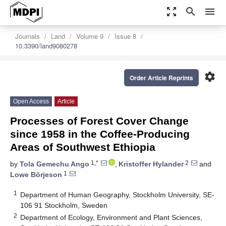
zoom_out_map
search
menu
Journals
Land
Volume 9
Issue 8
10.3390/land9080278
settings
Order Article Reprints
Open Access
Article
Processes of Forest Cover Change
since 1958 in the Coffee-Producing
Areas of Southwest Ethiopia
1,*
2
by
Tola Gemechu Ango
,
Kristoffer Hylander
and
1
Lowe Börjeson
1
Department of Human Geography, Stockholm University, SE-
106 91 Stockholm, Sweden
2
Department of Ecology, Environment and Plant Sciences,