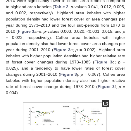
2010 were significantly lower in coffee area kebeles compared
to highland area kebeles (
Table 2
;
p
-values 0.041, 0.012, 0.005,
and 0.002, respectively). Highland area kebeles with higher
population density had lower forest cover or area changes per
year during 1973–2010 and the four sub-periods from 1973 to
2010 (
Figure 3
a–e;
p
-values 0.003, 0.020, <0.001, 0.015, and
p
= 0.023, respectively). Coffee area kebeles with higher
population density also had lower forest cover area changes per
year during 2001–2010 (
Figure 3
e;
p
= 0.002). Highland area
kebeles with higher population densities had higher relative rate
of forest cover changes during 1973–1985 (
Figure 3
g;
p
=
0.025), and a tendency to have lower rates of forest cover
changes during 2001–2010 (
Figure 3
j;
p
= 0.067). Coffee area
kebeles with higher population density also had higher relative
rate of forest cover change during 1973–2010 (
Figure 3
f;
p
=
0.004).