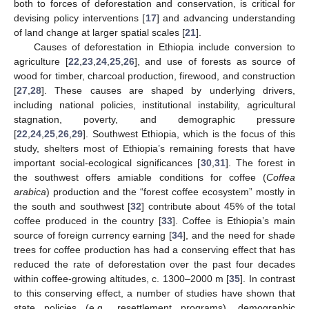
both to forces of deforestation and conservation, is critical for
devising policy interventions [
17
] and advancing understanding
of land change at larger spatial scales [
21
].
Causes of deforestation in Ethiopia include conversion to
agriculture [
22
,
23
,
24
,
25
,
26
], and use of forests as source of
wood for timber, charcoal production, firewood, and construction
[
27
,
28
]. These causes are shaped by underlying drivers,
including national policies, institutional instability, agricultural
stagnation, poverty, and demographic pressure
[
22
,
24
,
25
,
26
,
29
]. Southwest Ethiopia, which is the focus of this
study, shelters most of Ethiopia’s remaining forests that have
important social-ecological significances [
30
,
31
]. The forest in
the southwest offers amiable conditions for coffee (
Coffea
arabica
) production and the “forest coffee ecosystem” mostly in
the south and southwest [
32
] contribute about 45% of the total
coffee produced in the country [
33
]. Coffee is Ethiopia’s main
source of foreign currency earning [
34
], and the need for shade
trees for coffee production has had a conserving effect that has
reduced the rate of deforestation over the past four decades
within coffee-growing altitudes, c. 1300–2000 m [
35
]. In contrast
to this conserving effect, a number of studies have shown that
state policies (e.g., resettlement programs), demographic