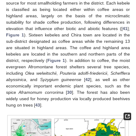
source for most smallholding farmers in the district. Each kebele
is classified as being located either within coffee areas or
highland areas, largely on the basis of the microclimatic
suitability for shade coffee production, following differences in
elevation that influence other biotic and abiotic features ([
41
];
Figure 1
). Sixteen kebeles and Chira town are located in the
sub-district designated as coffee areas while the remaining 13
are situated in highland areas. The coffee and highland area
kebeles are located in the southern and northern parts of the
district, respectively (
Figure 1
). In addition to coffee, the moist
evergreen Afromontane forest shelters several tree species,
including
Olea welwitschii
,
Pouteria adolfi-friedericii
,
Schefflera
abyssinica
, and
Syzygium guineense
[
42
], as well as other
economically important endemic plant species, such as the
spice
Aframomum corrorima
[
30
]. The forest has also been
widely used for honey production via locally produced beehives
hung on trees [
43
].