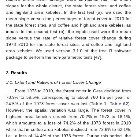
slopes for the whole district, the state forest sites, and coffee
and highland area kebeles. In the first test (a), we used the
mean slope versus the percentages of forest cover in 2010 for
the state forest sites, and coffee and highland area kebeles, as
inputs. In the second test (b), the inputs used were the mean
slope versus the rate of relative forest cover change during
1973–2010 for the state forest sites, and coffee and highland
area kebeles. We used version 3.1.0 of the free R software
package to perform the non-parametric tests [
47
].
3. Results
3.1. Extent and Patterns of Forest Cover Change
From 1973 to 2010, the forest cover in Gera declined from
78.9% to 59.5%, corresponding to about 760 ha per year, or
24.5% of the 1973 forest cover was lost (
Table 1
;
Table A2
).
However, the spatial variation was large. The forest cover in
highland area kebeles shrank from 70.2% in 1973 to 18.1%,
which amounts to a loss of 74.2% of the 1973 forest in 2010
while that in coffee area kebeles declined from 72.6% to 62.1%,
i.e., a loss of 14.4% of the 1973 forest. During this period, the