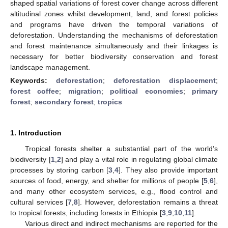
shaped spatial variations of forest cover change across different
altitudinal zones whilst development, land, and forest policies
and programs have driven the temporal variations of
deforestation. Understanding the mechanisms of deforestation
and forest maintenance simultaneously and their linkages is
necessary for better biodiversity conservation and forest
landscape management.
Keywords:
deforestation
;
deforestation displacement
;
forest coffee
;
migration
;
political economies
;
primary
forest
;
secondary forest
;
tropics
1. Introduction
Tropical forests shelter a substantial part of the world’s
biodiversity [
1
,
2
] and play a vital role in regulating global climate
processes by storing carbon [
3
,
4
]. They also provide important
sources of food, energy, and shelter for millions of people [
5
,
6
],
and many other ecosystem services, e.g., flood control and
cultural services [
7
,
8
]. However, deforestation remains a threat
to tropical forests, including forests in Ethiopia [
3
,
9
,
10
,
11
].
Various direct and indirect mechanisms are reported for the