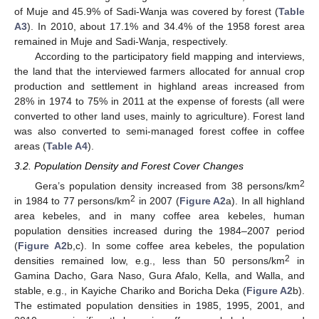
of Muje and 45.9% of Sadi-Wanja was covered by forest (
Table
A3
). In 2010, about 17.1% and 34.4% of the 1958 forest area
remained in Muje and Sadi-Wanja, respectively.
According to the participatory field mapping and interviews,
the land that the interviewed farmers allocated for annual crop
production and settlement in highland areas increased from
28% in 1974 to 75% in 2011 at the expense of forests (all were
converted to other land uses, mainly to agriculture). Forest land
was also converted to semi-managed forest coffee in coffee
areas (
Table A4
).
3.2. Population Density and Forest Cover Changes
2
Gera’s population density increased from 38 persons/km
2
in 1984 to 77 persons/km
in 2007 (
Figure A2
a). In all highland
area kebeles, and in many coffee area kebeles, human
population densities increased during the 1984–2007 period
(
Figure A2
b,c). In some coffee area kebeles, the population
2
densities remained low, e.g., less than 50 persons/km
in
Gamina Dacho, Gara Naso, Gura Afalo, Kella, and Walla, and
stable, e.g., in Kayiche Chariko and Boricha Deka (
Figure A2
b).
The estimated population densities in 1985, 1995, 2001, and