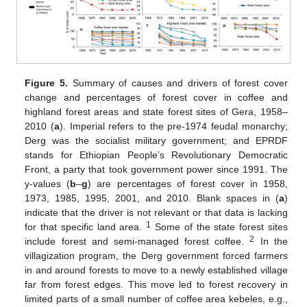
Figure 5.
Summary of causes and drivers of forest cover
change and percentages of forest cover in coffee and
highland forest areas and state forest sites of Gera, 1958–
2010 (
a
). Imperial refers to the pre-1974 feudal monarchy;
Derg was the socialist military government; and EPRDF
stands for Ethiopian People’s Revolutionary Democratic
Front, a party that took government power since 1991. The
y-values (
b
–
g
) are percentages of forest cover in 1958,
1973, 1985, 1995, 2001, and 2010. Blank spaces in (
a
)
indicate that the driver is not relevant or that data is lacking
1
for that specific land area.
Some of the state forest sites
2
include forest and semi-managed forest coffee.
In the
villagization program, the Derg government forced farmers
in and around forests to move to a newly established village
far from forest edges. This move led to forest recovery in
limited parts of a small number of coffee area kebeles, e.g.,