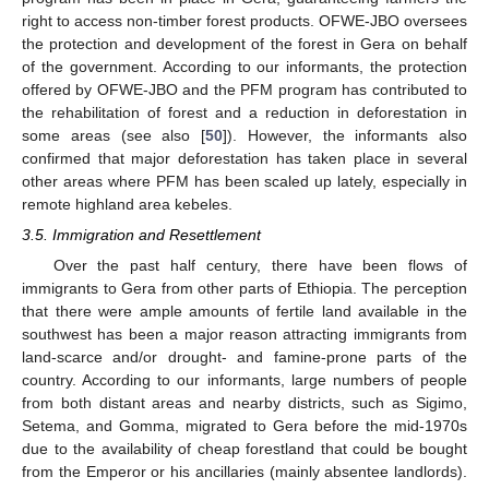
right to access non-timber forest products. OFWE-JBO oversees
the protection and development of the forest in Gera on behalf
of the government. According to our informants, the protection
offered by OFWE-JBO and the PFM program has contributed to
the rehabilitation of forest and a reduction in deforestation in
some areas (see also [
50
]). However, the informants also
confirmed that major deforestation has taken place in several
other areas where PFM has been scaled up lately, especially in
remote highland area kebeles.
3.5. Immigration and Resettlement
Over the past half century, there have been flows of
immigrants to Gera from other parts of Ethiopia. The perception
that there were ample amounts of fertile land available in the
southwest has been a major reason attracting immigrants from
land-scarce and/or drought- and famine-prone parts of the
country. According to our informants, large numbers of people
from both distant areas and nearby districts, such as Sigimo,
Setema, and Gomma, migrated to Gera before the mid-1970s
due to the availability of cheap forestland that could be bought
from the Emperor or his ancillaries (mainly absentee landlords).