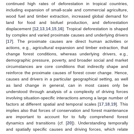
continued high rates of deforestation in tropical countries,
including expansion of small-scale and commercial agriculture,
wood fuel and timber extraction, increased global demand for
land for food and biofuel production, and deforestation
displacement [
12
,
13
,
14
,
15
,
16
]. Tropical deforestation is shaped
by complex and varied proximate causes and underlying drivers
[
17
]. The proximate causes are direct human activities or
actions, e.g., agricultural expansion and timber extraction, that
change forest conditions, whereas underlying drivers, e.g.,
demographic pressure, poverty, and broader social and market
circumstances are core conditions that indirectly shape and
reinforce the proximate causes of forest cover change. Hence,
causes and drivers in a particular geographical setting, as well
as land change in general, can in most cases only be
understood through analysis of a complexity of driving forces
involving situation-specific interactions among a large number of
factors at different spatial and temporal scales [
17
,
18
,
19
]. This
implies also that forces of conservation and forest maintenance
are important to account for to fully comprehend forest
dynamics and transitions (cf. [
20
]). Understanding temporally
and spatially specific causes and driving forces, which relate