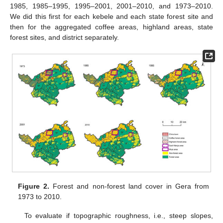
1985, 1985–1995, 1995–2001, 2001–2010, and 1973–2010.
We did this first for each kebele and each state forest site and
then for the aggregated coffee areas, highland areas, state
forest sites, and district separately.
Figure 2.
Forest and non-forest land cover in Gera from
1973 to 2010.
To evaluate if topographic roughness, i.e., steep slopes,