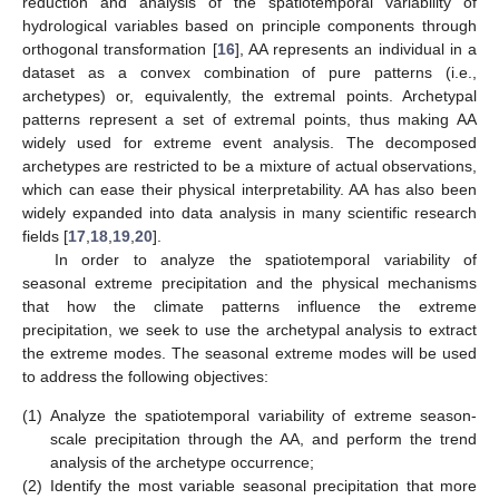
reduction and analysis of the spatiotemporal variability of
hydrological variables based on principle components through
orthogonal transformation [
16
], AA represents an individual in a
dataset as a convex combination of pure patterns (i.e.,
archetypes) or, equivalently, the extremal points. Archetypal
patterns represent a set of extremal points, thus making AA
widely used for extreme event analysis. The decomposed
archetypes are restricted to be a mixture of actual observations,
which can ease their physical interpretability. AA has also been
widely expanded into data analysis in many scientific research
fields [
17
,
18
,
19
,
20
].
In order to analyze the spatiotemporal variability of
seasonal extreme precipitation and the physical mechanisms
that how the climate patterns influence the extreme
precipitation, we seek to use the archetypal analysis to extract
the extreme modes. The seasonal extreme modes will be used
to address the following objectives:
(1)
Analyze the spatiotemporal variability of extreme season-
scale precipitation through the AA, and perform the trend
analysis of the archetype occurrence;
(2)
Identify the most variable seasonal precipitation that more