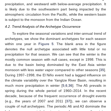
precipitation, and westward with below-average precipitation. It
is likely due to the southeastern part being impacted by the
atmospheric circulation from the Pacific, while the western basin
is subject to the monsoon from the Indian Ocean.
4.2. Trend Analysis of the Archetype Occurrence
To explore the seasonal variations and inter-annual trend of
archetypes, we show the dominant archetypes for each season
within one year in
Figure 5
. The blank area in the figure
denotes the null archetype associated with little total or no
precipitation for that season. We can see that the winter is the
mostly common season with null cases, except in 1998. This is
due to the basin being dominated by the East Asia winter
monsoon with less water vapor compared to other seasons [
35
].
During 1997–1998, the El Niño event had a lagged influence on
the climate variability over the Yangtze River Basin, resulting in
much more precipitation in winter [
5
,
6
,
36
]. The A5 prevails in
spring during the whole period of 1960–2014. In the recent
decade, because of the frequent occurrence of drought events
(e.g., the years of 2007 and 2011 [
37
]), we can observe a
couple of null archetypes. The periodic A6 and A3 dominate the