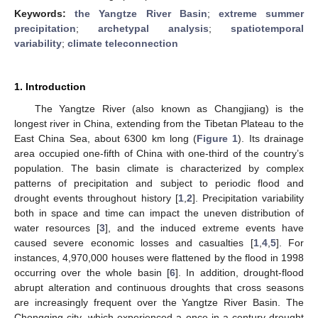
Keywords:
the Yangtze River Basin
;
extreme summer
precipitation
;
archetypal analysis
;
spatiotemporal
variability
;
climate teleconnection
1. Introduction
The Yangtze River (also known as Changjiang) is the
longest river in China, extending from the Tibetan Plateau to the
East China Sea, about 6300 km long (
Figure 1
). Its drainage
area occupied one-fifth of China with one-third of the country’s
population. The basin climate is characterized by complex
patterns of precipitation and subject to periodic flood and
drought events throughout history [
1
,
2
]. Precipitation variability
both in space and time can impact the uneven distribution of
water resources [
3
], and the induced extreme events have
caused severe economic losses and casualties [
1
,
4
,
5
]. For
instances, 4,970,000 houses were flattened by the flood in 1998
occurring over the whole basin [
6
]. In addition, drought-flood
abrupt alteration and continuous droughts that cross seasons
are increasingly frequent over the Yangtze River Basin. The
Chongqing city, which experienced a once-in-a-century drought