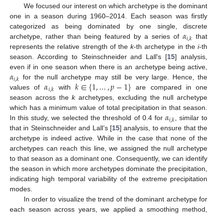
We focused our interest on which archetype is the dominant
one in a season during 1960–2014. Each season was firstly
𝛼
categorized as being dominated by one single, discrete
𝑖
,
𝑘
archetype, rather than being featured by a series of
that
represents the relative strength of the
k
-th archetype in the
i
-th
season. According to Steinschneider and Lall's [
15
] analysis,
𝛼
even if in one season when there is an archetype being active,
𝑖
,
𝑘
𝛼
𝑘
∈
{
1
,
…
,
𝑝
−
1
}
for the null archetype may still be very large. Hence, the
𝑖
,
𝑘
values of
with
are compared in one
season across the
k
archetypes, excluding the null archetype
𝛼
which has a minimum value of total precipitation in that season.
𝑖
,
𝑘
In this study, we selected the threshold of 0.4 for
, similar to
that in Steinschneider and Lall’s [
15
] analysis, to ensure that the
archetype is indeed active. While in the case that none of the
archetypes can reach this line, we assigned the null archetype
to that season as a dominant one. Consequently, we can identify
the season in which more archetypes dominate the precipitation,
indicating high temporal variability of the extreme precipitation
modes.
In order to visualize the trend of the dominant archetype for
each season across years, we applied a smoothing method,