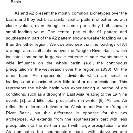
Basin.
A1 and A2 present the mostly common archetypes over the
basin, and they exhibit a similar spatial pattern of extremes with
closer values, even though in some parts they both show a
small loading value. The central part of the A1 pattern and
southeastern part of the A2 pattern show a weaker loading value
than the other region. We can also see that the loadings of A4
are high across all stations over the Yangtze River Basin, which
indicates that some large-scale extreme climate events have a
wide influence on the whole basin (e.g., the continuous
precipitation in the wet season over the region in 1998). On the
other hand, A6 represents individuals which are small in
loadings and associated with little total or no precipitation. This
represents the whole basin was experiencing a period of dry
conditions, such as a drought in East Asia relating to the La Niña
events [
2
], and little total precipitation in winter [
8
]. A3 and A5
reflect the difference between the Western and Eastern Yangtze
River Basin, but this difference is opposite for the two
archetypes. A3 extends from the southeastern part with less
precipitation to the northern part with large precipitation, while
A5 dominates the southeastern basin with above-average