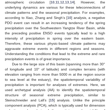
atmospheric circulation [
10
,
11
,
12
,
13
,
14
]. However, the
underlying dynamics are various for these teleconnections of
climate patterns and the seasonal precipitation. For examples,
according to Xiao, Zhang and Singh’s [
10
] analysis, a negative
PDO event can result in an increasing tendency of the spring
precipitation over the Southwestern Yangtze River Basin, while
the preceding positive ENSO events typically lead to a high
intensity of precipitation in spring over the eastern basin.
Therefore, these various physic-based climate patterns may
aggravate extreme events in different regions and seasons.
Understanding the conditions that lead to the extreme and rare
precipitation events is of great importance.
Due to the large size of this basin (spanning more than 30°
of longitude and 10° of latitude) and complex terrains (with
elevation ranging from more than 5000 m at the region source
to sea level at the estuary), the spatiotemporal variability of
precipitation is important for analyses of extremes. Here, we
used archetypal analysis (AA) to identify the spatiotemporal
structure of seasonal extreme precipitation, similar to
Steinschneider and Lall’s [
15
] analysis. Unlike the principle
component analysis (PCA), which is typically used for dimension