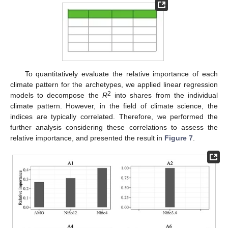
To quantitatively evaluate the relative importance of each
climate pattern for the archetypes, we applied linear regression
2
models to decompose the
R
into shares from the individual
climate pattern. However, in the field of climate science, the
indices are typically correlated. Therefore, we performed the
further analysis considering these correlations to assess the
relative importance, and presented the result in
Figure 7
.