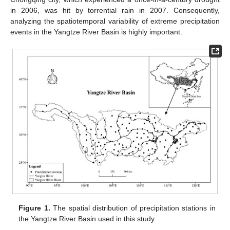
in 2006, was hit by torrential rain in 2007. Consequently,
analyzing the spatiotemporal variability of extreme precipitation
events in the Yangtze River Basin is highly important.
Figure 1.
The spatial distribution of precipitation stations in
the Yangtze River Basin used in this study.