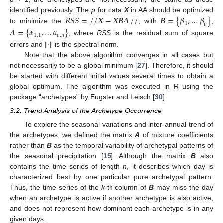
𝑅
𝑆
𝑆
=
/
/
𝑿
−
𝑿𝑩𝑨
/
/
𝑩
=
{
𝛽
,
…
𝛽
}
identified previously. The
p
for data
X
in AA should be optimized
1
𝑝
to minimize the
, with
,
𝑨
=
{
𝛼
,
…
𝛼
}
1
,
1
𝑝
,
𝑛
‖
·
‖
, where
RSS
is the residual sum of square
errors and
is the spectral norm.
Note that the above algorithm converges in all cases but
not necessarily to be a global minimum [
27
]. Therefore, it should
be started with different initial values several times to obtain a
global optimum. The algorithm was executed in R using the
package “archetypes” by Eugster and Leisch [
30
].
3.2. Trend Analysis of the Archetype Occurrence
To explore the seasonal variations and inter-annual trend of
the archetypes, we defined the matrix
A
of mixture coefficients
rather than
B
as the temporal variability of archetypal patterns of
the seasonal precipitation [
15
]. Although the matrix
B
also
contains the time series of length
n
, it describes which day is
characterized best by one particular pure archetypal pattern.
Thus, the time series of the
k
-th column of
B
may miss the day
when an archetype is active if another archetype is also active,
and does not represent how dominant each archetype is in any
given days.