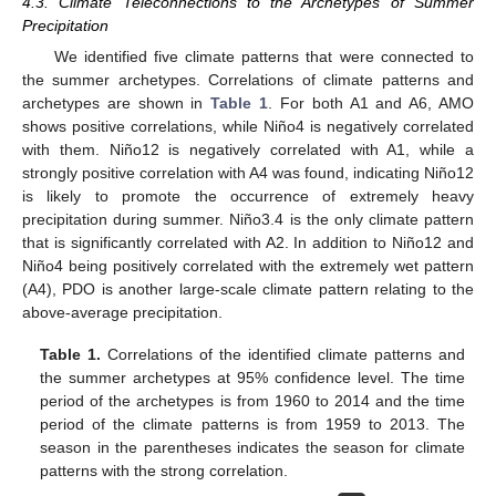
4.3. Climate Teleconnections to the Archetypes of Summer
Precipitation
We identified five climate patterns that were connected to
the summer archetypes. Correlations of climate patterns and
archetypes are shown in
Table 1
. For both A1 and A6, AMO
shows positive correlations, while Niño4 is negatively correlated
with them. Niño12 is negatively correlated with A1, while a
strongly positive correlation with A4 was found, indicating Niño12
is likely to promote the occurrence of extremely heavy
precipitation during summer. Niño3.4 is the only climate pattern
that is significantly correlated with A2. In addition to Niño12 and
Niño4 being positively correlated with the extremely wet pattern
(A4), PDO is another large-scale climate pattern relating to the
above-average precipitation.
Table 1.
Correlations of the identified climate patterns and
the summer archetypes at 95% confidence level. The time
period of the archetypes is from 1960 to 2014 and the time
period of the climate patterns is from 1959 to 2013. The
season in the parentheses indicates the season for climate
patterns with the strong correlation.