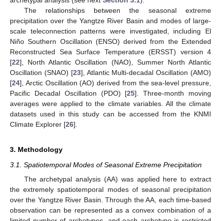
archetypal analysis (see next
Section 3.1
).
The relationships between the seasonal extreme
precipitation over the Yangtze River Basin and modes of large-
scale teleconnection patterns were investigated, including El
Niño Southern Oscillation (ENSO) derived from the Extended
Reconstructed Sea Surface Temperature (ERSST) version 4
[
22
], North Atlantic Oscillation (NAO), Summer North Atlantic
Oscillation (SNAO) [
23
], Atlantic Multi-decadal Oscillation (AMO)
[
24
], Arctic Oscillation (AO) derived from the sea-level pressure,
Pacific Decadal Oscillation (PDO) [
25
]. Three-month moving
averages were applied to the climate variables. All the climate
datasets used in this study can be accessed from the KNMI
Climate Explorer [
26
].
3. Methodology
3.1. Spatiotemporal Modes of Seasonal Extreme Precipitation
The archetypal analysis (AA) was applied here to extract
the extremely spatiotemporal modes of seasonal precipitation
over the Yangtze River Basin. Through the AA, each time-based
observation can be represented as a convex combination of a
limited number of archetypes, and each archetype is restricted