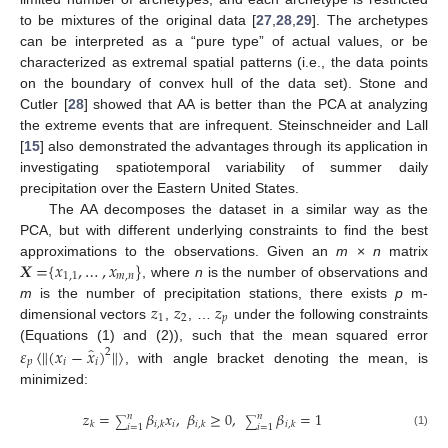
to be mixtures of the original data [
27
,
28
,
29
]. The archetypes
can be interpreted as a “pure type” of actual values, or be
characterized as extremal spatial patterns (i.e., the data points
on the boundary of convex hull of the data set). Stone and
Cutler [
28
] showed that AA is better than the PCA at analyzing
the extreme events that are infrequent. Steinschneider and Lall
[
15
] also demonstrated the advantages through its application in
investigating spatiotemporal variability of summer daily
precipitation over the Eastern United States.
The AA decomposes the dataset in a similar way as the
PCA, but with different underlying constraints to find the best
𝑿
=
{
𝑥
,
…
,
𝑥
}
approximations to the observations. Given an
m
×
n
matrix
1
,
1
𝑚
,
𝑛
, where
n
is the number of observations and
𝑧
𝑧
𝑧
m
is the number of precipitation stations, there exists
p
m-
1
2
𝑝
dimensional vectors
,
, …
under the following constraints
̂
𝜀
〈
‖
(
𝑥
−
𝑥
)
‖
〉
(Equations (1) and (2)), such that the mean squared error
2
𝑝
𝑖
𝑖
, with angle bracket denoting the mean, is
minimized:
𝑧
=
𝛽
𝑥
,
𝛽
≥
0
,
𝛽
=
1
𝑛
𝑛
∑
∑
𝑖
𝑘
𝑖
,
𝑘
𝑖
,
𝑘
𝑖
,
𝑘
𝑖
=
1
𝑖
=
1
(1)