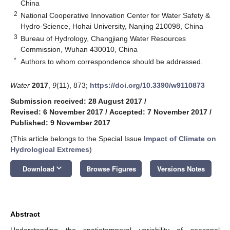
China
2
National Cooperative Innovation Center for Water Safety &
Hydro-Science, Hohai University, Nanjing 210098, China
3
Bureau of Hydrology, Changjiang Water Resources
Commission, Wuhan 430010, China
*
Authors to whom correspondence should be addressed.
Water
2017
,
9
(11), 873;
https://doi.org/10.3390/w9110873
Submission received: 28 August 2017
/
Revised: 6 November 2017
/
Accepted: 7 November 2017
/
Published: 9 November 2017
(This article belongs to the Special Issue
Impact of Climate on
Hydrological Extremes
)
keyboard_arrow_down
Download
Browse Figures
Versions Notes
Abstract
Understanding the spatiotemporal variability of seasonal