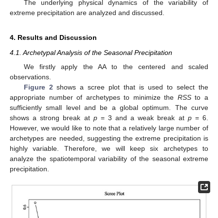
The underlying physical dynamics of the variability of
extreme precipitation are analyzed and discussed.
4. Results and Discussion
4.1. Archetypal Analysis of the Seasonal Precipitation
We firstly apply the AA to the centered and scaled
observations.
Figure 2
shows a scree plot that is used to select the
appropriate number of archetypes to minimize the
RSS
to a
sufficiently small level and be a global optimum. The curve
shows a strong break at
p
= 3 and a weak break at
p
= 6.
However, we would like to note that a relatively large number of
archetypes are needed, suggesting the extreme precipitation is
highly variable. Therefore, we will keep six archetypes to
analyze the spatiotemporal variability of the seasonal extreme
precipitation.