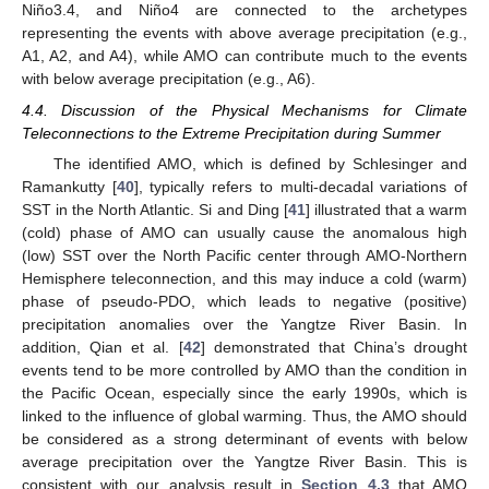
Niño3.4, and Niño4 are connected to the archetypes
representing the events with above average precipitation (e.g.,
A1, A2, and A4), while AMO can contribute much to the events
with below average precipitation (e.g., A6).
4.4. Discussion of the Physical Mechanisms for Climate
Teleconnections to the Extreme Precipitation during Summer
The identified AMO, which is defined by Schlesinger and
Ramankutty [
40
], typically refers to multi-decadal variations of
SST in the North Atlantic. Si and Ding [
41
] illustrated that a warm
(cold) phase of AMO can usually cause the anomalous high
(low) SST over the North Pacific center through AMO-Northern
Hemisphere teleconnection, and this may induce a cold (warm)
phase of pseudo-PDO, which leads to negative (positive)
precipitation anomalies over the Yangtze River Basin. In
addition, Qian et al. [
42
] demonstrated that China’s drought
events tend to be more controlled by AMO than the condition in
the Pacific Ocean, especially since the early 1990s, which is
linked to the influence of global warming. Thus, the AMO should
be considered as a strong determinant of events with below
average precipitation over the Yangtze River Basin. This is
consistent with our analysis result in
Section 4.3
that AMO