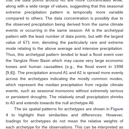
along with a wide range of values, suggesting that this seasonal
extreme precipitation pattern is temporally more variable
compared to others. The data concentration is possibly due to
the observed precipitation being derived from the same climate
events or occurring in the same season. A4 is the archetypal
pattern with the least number of data points, but with the largest
value of 671 mm, denoting the particularly rare and extreme
mode relating to the above average and intensive precipitation.
Thus, this archetypal pattern tended to lead a flood event over
the Yangtze River Basin which may cause very large economic
losses and human causalities (e.g., the flood event in 1998
[
5
,
6
]). The precipitation around A1 and A2 is spread more evenly
across the archetypes indicating the mostly common modes,
which represent the median precipitation from regular climate
events, such as seasonal monsoons without extremely serious
or persistent droughts. The relatively small precipitation shrinks
to A3 and extends towards the null archetype A6.
The six spatial patterns for archetypes are shown in
Figure
4
to highlight their similarities and differences. However,
loadings for archetypes do not mean the relative weights of
each archetype for the observations. This can be interpreted as