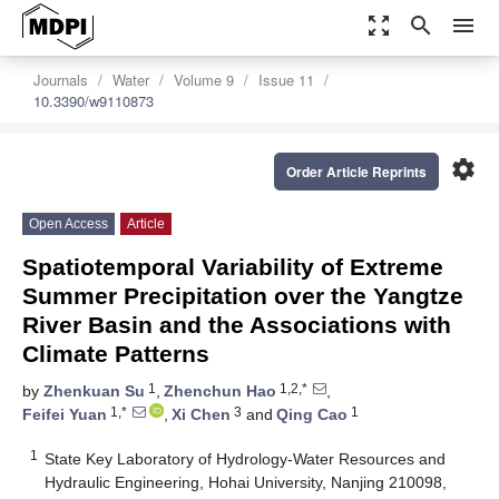
zoom_out_map
search
menu
Journals
Water
Volume 9
Issue 11
10.3390/w9110873
settings
Order Article Reprints
Open Access
Article
Spatiotemporal Variability of Extreme
Summer Precipitation over the Yangtze
River Basin and the Associations with
Climate Patterns
1
1,2,*
by
Zhenkuan Su
,
Zhenchun Hao
,
1,*
3
1
Feifei Yuan
,
Xi Chen
and
Qing Cao
1
State Key Laboratory of Hydrology-Water Resources and
Hydraulic Engineering, Hohai University, Nanjing 210098,