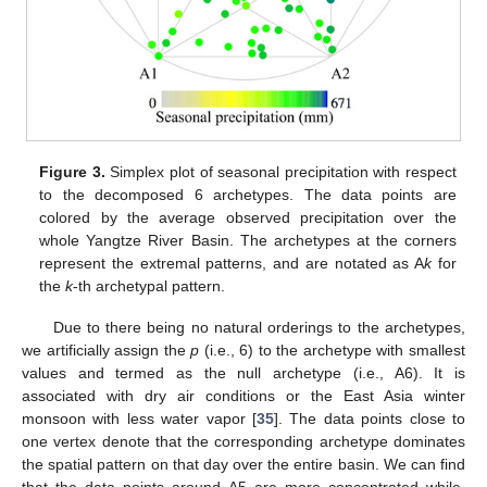
Figure 3.
Simplex plot of seasonal precipitation with respect
to the decomposed 6 archetypes. The data points are
colored by the average observed precipitation over the
whole Yangtze River Basin. The archetypes at the corners
represent the extremal patterns, and are notated as A
k
for
the
k
-th archetypal pattern.
Due to there being no natural orderings to the archetypes,
we artificially assign the
p
(i.e., 6) to the archetype with smallest
values and termed as the null archetype (i.e., A6). It is
associated with dry air conditions or the East Asia winter
monsoon with less water vapor [
35
]. The data points close to
one vertex denote that the corresponding archetype dominates
the spatial pattern on that day over the entire basin. We can find
that the data points around A5 are more concentrated while,