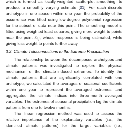
which is termed as locally-weighted scatterplot smoothing, to
produce a smoothly varying estimate [
31
]. For each discrete
archetype in one season within one year, the probability of the
occurrence was fitted using low-degree polynomial regression
for the subset of data near this point. The smoothing model is
𝑥
fitted using weighted least squares, giving more weight to points
𝑖
,
𝑗
near the point
, whose response is being estimated, while
giving less weight to points further away.
3.3. Climate Teleconnections to the Extreme Precipitation
The relationship between the decomposed archetypes and
climate patterns was investigated to explore the physical
mechanism of the climate-induced extremes. To identify the
climate patterns that are significantly correlated with one
archetype, we calculated the averages of seasonal coefficients
within one year to represent the averaged extremes, and
aggregated the climate indices into three-month averaged
variables. The extremes of seasonal precipitation lag the climate
patterns from one to twelve months.
The linear regression method was used to assess the
relative importance of the explanatory variables (i.e., the
identified climate patterns) for the target variables (i.e.,