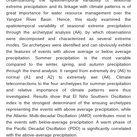
extreme precipitation and its linkage with climate patterns is of
great importance for water resource management over the
Yangtze River Basin. Hence, this study examined the
spatiotemporal variability of seasonal extreme precipitation
through the archetypal analysis (AA), by which observations
were decomposed and characterized as several extreme
modes. Six archetypes were identified and can obviously exhibit
the features of events with above average or below average
precipitation. Summer precipitation is the most variable
compared to the winter, spring, and autumn precipitation
through the trend analysis. It ranged from extremely dry (A6) to
normal (A1 and A2) to extremely wet (A4). Climate
teleconnections to the four archetypes for summer precipitation
and relative importance of climate patterns were thus
investigated. Results show that El Niño Southern Oscillation
index is the strongest determinant of the ensuing archetypes
representing the events with above average precipitation, while
the Atlantic Multi-decadal Oscillation (AMO) contributes most to
the events with below-average precipitation. A warm phase of
the Pacific Decadal Oscillation (PDO) is significantly correlated
with the above-average precipitation.