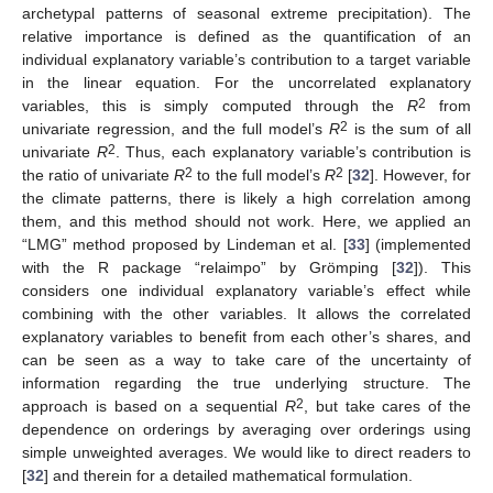
archetypal patterns of seasonal extreme precipitation). The
relative importance is defined as the quantification of an
individual explanatory variable’s contribution to a target variable
in the linear equation. For the uncorrelated explanatory
2
variables, this is simply computed through the
R
from
2
univariate regression, and the full model’s
R
is the sum of all
2
univariate
R
. Thus, each explanatory variable’s contribution is
2
2
the ratio of univariate
R
to the full model’s
R
[
32
]. However, for
the climate patterns, there is likely a high correlation among
them, and this method should not work. Here, we applied an
“LMG” method proposed by Lindeman et al. [
33
] (implemented
with the R package “relaimpo” by Grömping [
32
]). This
considers one individual explanatory variable’s effect while
combining with the other variables. It allows the correlated
explanatory variables to benefit from each other’s shares, and
can be seen as a way to take care of the uncertainty of
information regarding the true underlying structure. The
2
approach is based on a sequential
R
, but take cares of the
dependence on orderings by averaging over orderings using
simple unweighted averages. We would like to direct readers to
[
32
] and therein for a detailed mathematical formulation.