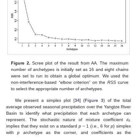
Figure 2.
Scree plot of the result from AA. The maximum
number of archetypes is initially set as 16 and eight chains
were set to run to obtain a global optimum. We used the
non-interference-based “elbow criterion” on the
RSS
curve
to select the appropriate number of archetypes.
We present a simplex plot [
34
] (
Figure 3
) of the total
average observed seasonal precipitation over the Yangtze River
𝛼
Basin to identify what precipitation that each archetype can
𝑘
represent. The stochastic nature of mixture coefficient
implies that they exist on a standard
p
− 1 (i.e., 6 for
p
) simplex
with
p
archetype as the corner, and coefficients as the