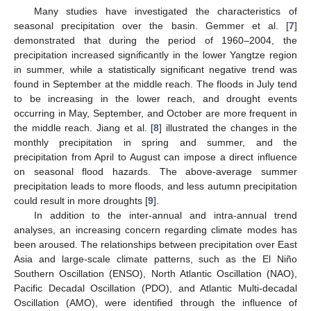
Many studies have investigated the characteristics of
seasonal precipitation over the basin. Gemmer et al. [
7
]
demonstrated that during the period of 1960–2004, the
precipitation increased significantly in the lower Yangtze region
in summer, while a statistically significant negative trend was
found in September at the middle reach. The floods in July tend
to be increasing in the lower reach, and drought events
occurring in May, September, and October are more frequent in
the middle reach. Jiang et al. [
8
] illustrated the changes in the
monthly precipitation in spring and summer, and the
precipitation from April to August can impose a direct influence
on seasonal flood hazards. The above-average summer
precipitation leads to more floods, and less autumn precipitation
could result in more droughts [
9
].
In addition to the inter-annual and intra-annual trend
analyses, an increasing concern regarding climate modes has
been aroused. The relationships between precipitation over East
Asia and large-scale climate patterns, such as the El Niño
Southern Oscillation (ENSO), North Atlantic Oscillation (NAO),
Pacific Decadal Oscillation (PDO), and Atlantic Multi-decadal
Oscillation (AMO), were identified through the influence of