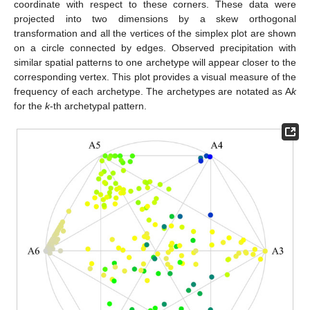
coordinate with respect to these corners. These data were
projected into two dimensions by a skew orthogonal
transformation and all the vertices of the simplex plot are shown
on a circle connected by edges. Observed precipitation with
similar spatial patterns to one archetype will appear closer to the
corresponding vertex. This plot provides a visual measure of the
frequency of each archetype. The archetypes are notated as A
k
for the
k
-th archetypal pattern.