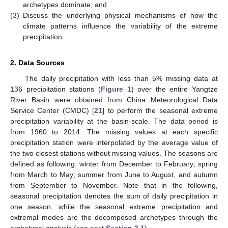
archetypes dominate; and
(3)
Discuss the underlying physical mechanisms of how the
climate patterns influence the variability of the extreme
precipitation.
2. Data Sources
The daily precipitation with less than 5% missing data at
136 precipitation stations (
Figure 1
) over the entire Yangtze
River Basin were obtained from China Meteorological Data
Service Center (CMDC) [
21
] to perform the seasonal extreme
precipitation variability at the basin-scale. The data period is
from 1960 to 2014. The missing values at each specific
precipitation station were interpolated by the average value of
the two closest stations without missing values. The seasons are
defined as following: winter from December to February; spring
from March to May; summer from June to August, and autumn
from September to November. Note that in the following,
seasonal precipitation denotes the sum of daily precipitation in
one season, while the seasonal extreme precipitation and
extremal modes are the decomposed archetypes through the