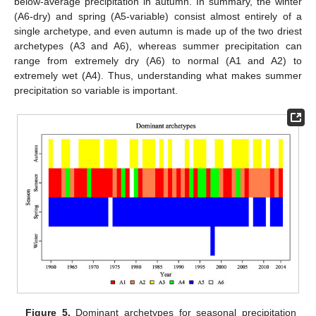
below-average precipitation in autumn. In summary, the winter
(A6-dry) and spring (A5-variable) consist almost entirely of a
single archetype, and even autumn is made up of the two driest
archetypes (A3 and A6), whereas summer precipitation can
range from extremely dry (A6) to normal (A1 and A2) to
extremely wet (A4). Thus, understanding what makes summer
precipitation so variable is important.
Figure 5.
Dominant archetypes for seasonal precipitation