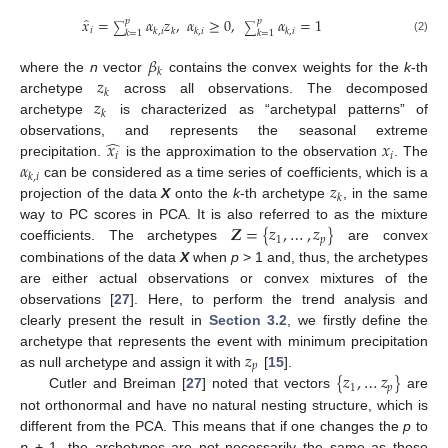
̂
𝑥
=
𝛼
𝑧
,
𝛼
≥
0
,
𝛼
=
1
𝑝
𝑝
∑
∑
𝑖
𝑘
,
𝑖
𝑘
𝑘
,
𝑖
𝑘
,
𝑖
𝑘
=
1
𝑘
=
1
(2)
𝛽
𝑘
𝑧
where the
n
vector
contains the convex weights for the
k
-th
𝑘
𝑧
archetype
across all observations. The decomposed
𝑘
archetype
is characterized as “archetypal patterns” of
̂
𝑥
𝑥
observations, and represents the seasonal extreme
𝑖
𝑖
𝛼
precipitation.
is the approximation to the observation
. The
𝑘
,
𝑖
𝑧
can be considered as a time series of coefficients, which is a
𝑘
projection of the data
X
onto the
k
-th archetype
, in the same
𝒁
=
{
𝑧
,
…
,
𝑧
}
way to PC scores in PCA. It is also referred to as the mixture
1
𝑝
coefficients. The archetypes
are convex
combinations of the data
X
when
p
> 1 and, thus, the archetypes
are either actual observations or convex mixtures of the
observations [
27
]. Here, to perform the trend analysis and
clearly present the result in
Section 3.2
, we firstly define the
𝑧
archetype that represents the event with minimum precipitation
𝑝
{
𝑧
,
…
𝑧
}
as null archetype and assign it with
[
15
].
1
𝑝
Cutler and Breiman [
27
] noted that vectors
are
not orthonormal and have no natural nesting structure, which is
different from the PCA. This means that if one changes the
p
to
p
+ 1, the archetypes are not necessarily the same as those