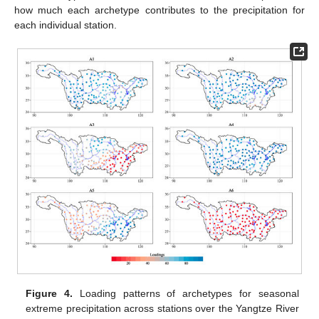
how much each archetype contributes to the precipitation for
each individual station.
Figure 4.
Loading patterns of archetypes for seasonal
extreme precipitation across stations over the Yangtze River