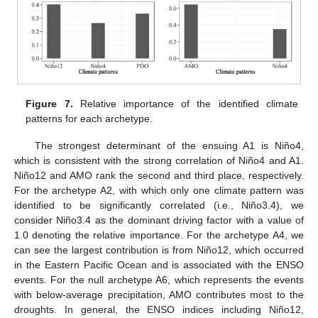
Figure 7.
Relative importance of the identified climate
patterns for each archetype.
The strongest determinant of the ensuing A1 is Niño4,
which is consistent with the strong correlation of Niño4 and A1.
Niño12 and AMO rank the second and third place, respectively.
For the archetype A2, with which only one climate pattern was
identified to be significantly correlated (i.e., Niño3.4), we
consider Niño3.4 as the dominant driving factor with a value of
1.0 denoting the relative importance. For the archetype A4, we
can see the largest contribution is from Niño12, which occurred
in the Eastern Pacific Ocean and is associated with the ENSO
events. For the null archetype A6, which represents the events
with below-average precipitation, AMO contributes most to the
droughts. In general, the ENSO indices including Niño12,