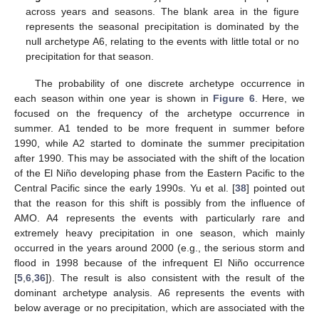
across years and seasons. The blank area in the figure
represents the seasonal precipitation is dominated by the
null archetype A6, relating to the events with little total or no
precipitation for that season.
The probability of one discrete archetype occurrence in
each season within one year is shown in
Figure 6
. Here, we
focused on the frequency of the archetype occurrence in
summer. A1 tended to be more frequent in summer before
1990, while A2 started to dominate the summer precipitation
after 1990. This may be associated with the shift of the location
of the El Niño developing phase from the Eastern Pacific to the
Central Pacific since the early 1990s. Yu et al. [
38
] pointed out
that the reason for this shift is possibly from the influence of
AMO. A4 represents the events with particularly rare and
extremely heavy precipitation in one season, which mainly
occurred in the years around 2000 (e.g., the serious storm and
flood in 1998 because of the infrequent El Niño occurrence
[
5
,
6
,
36
]). The result is also consistent with the result of the
dominant archetype analysis. A6 represents the events with
below average or no precipitation, which are associated with the