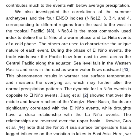
contributes much to the events with below average precipitation.
We also investigated the correlations of the summer
archetypes and the four ENSO indices (Niño12, 3, 3.4, and 4,
corresponding to different regions from the east to the west in
the tropical Pacific) [
43
]. Niño3.4 is the most commonly used
index to define the El Niño of a warm phase and La Niña events
of a cold phase. The others are used to characterize the unique
nature of each event. During the phase of El Niño events, the
trade winds over the Pacific blow from east to west across the
Central Pacific along the equator. Sea level falls in the Western
Pacific and rises in the east as warm water flows eastward [
43
].
This phenomenon results in warmer sea surface temperature
and moistens the overlying air, which may further alter the
normal precipitation patterns. The dynamic for La Niña events is
opposite to El Niño events. Jiang et al. [
2
] showed that over the
middle and lower reaches of the Yangtze River Basin, floods are
significantly correlated with the El Niño events, while droughts
have a close relationship with the La Niña events. The
relationships are reversed over the upper basin. Likewise, Guo
et al. [
44
] note that the Niño3.4 sea surface temperature has a
lagged influence on the variation in lakes in East Asia. Here, we