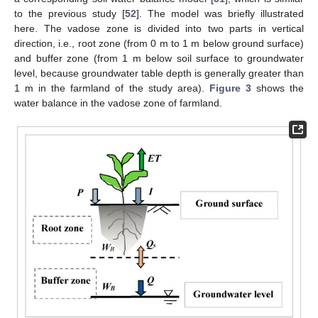
to the previous study [
52
]. The model was briefly illustrated
here. The vadose zone is divided into two parts in vertical
direction, i.e., root zone (from 0 m to 1 m below ground surface)
and buffer zone (from 1 m below soil surface to groundwater
level, because groundwater table depth is generally greater than
1 m in the farmland of the study area).
Figure 3
shows the
water balance in the vadose zone of farmland.