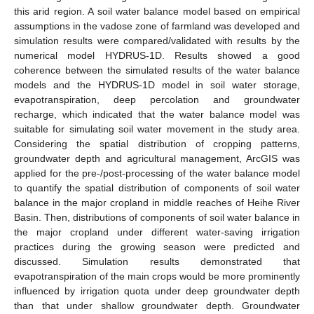
this arid region. A soil water balance model based on empirical
assumptions in the vadose zone of farmland was developed and
simulation results were compared/validated with results by the
numerical model HYDRUS-1D. Results showed a good
coherence between the simulated results of the water balance
models and the HYDRUS-1D model in soil water storage,
evapotranspiration, deep percolation and groundwater
recharge, which indicated that the water balance model was
suitable for simulating soil water movement in the study area.
Considering the spatial distribution of cropping patterns,
groundwater depth and agricultural management, ArcGIS was
applied for the pre-/post-processing of the water balance model
to quantify the spatial distribution of components of soil water
balance in the major cropland in middle reaches of Heihe River
Basin. Then, distributions of components of soil water balance in
the major cropland under different water-saving irrigation
practices during the growing season were predicted and
discussed. Simulation results demonstrated that
evapotranspiration of the main crops would be more prominently
influenced by irrigation quota under deep groundwater depth
than that under shallow groundwater depth. Groundwater