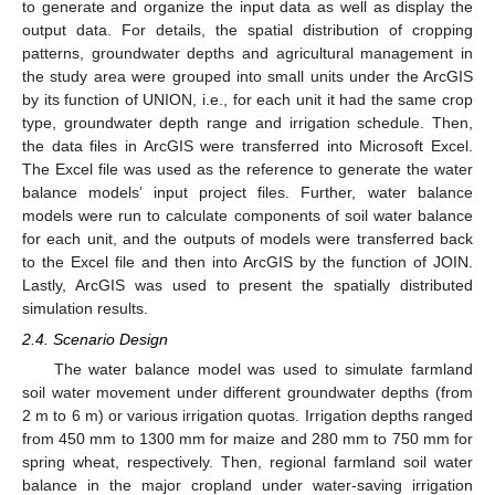
to generate and organize the input data as well as display the
output data. For details, the spatial distribution of cropping
patterns, groundwater depths and agricultural management in
the study area were grouped into small units under the ArcGIS
by its function of UNION, i.e., for each unit it had the same crop
type, groundwater depth range and irrigation schedule. Then,
the data files in ArcGIS were transferred into Microsoft Excel.
The Excel file was used as the reference to generate the water
balance models’ input project files. Further, water balance
models were run to calculate components of soil water balance
for each unit, and the outputs of models were transferred back
to the Excel file and then into ArcGIS by the function of JOIN.
Lastly, ArcGIS was used to present the spatially distributed
simulation results.
2.4. Scenario Design
The water balance model was used to simulate farmland
soil water movement under different groundwater depths (from
2 m to 6 m) or various irrigation quotas. Irrigation depths ranged
from 450 mm to 1300 mm for maize and 280 mm to 750 mm for
spring wheat, respectively. Then, regional farmland soil water
balance in the major cropland under water-saving irrigation