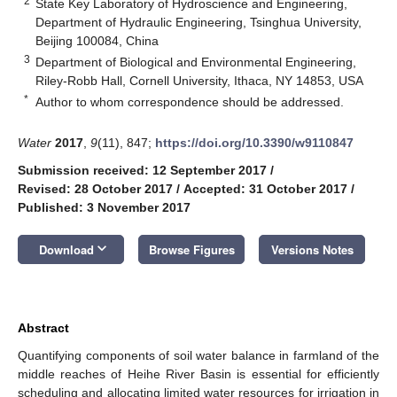
2
State Key Laboratory of Hydroscience and Engineering,
Department of Hydraulic Engineering, Tsinghua University,
Beijing 100084, China
3
Department of Biological and Environmental Engineering,
Riley-Robb Hall, Cornell University, Ithaca, NY 14853, USA
*
Author to whom correspondence should be addressed.
Water
2017
,
9
(11), 847;
https://doi.org/10.3390/w9110847
Submission received: 12 September 2017
/
Revised: 28 October 2017
/
Accepted: 31 October 2017
/
Published: 3 November 2017
keyboard_arrow_down
Download
Browse Figures
Versions Notes
Abstract
Quantifying components of soil water balance in farmland of the
middle reaches of Heihe River Basin is essential for efficiently
scheduling and allocating limited water resources for irrigation in