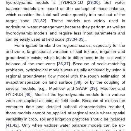
hydrodynamic models is HYDRUS-1D [
29
,
30
]. Soil water
balance models are based on the concept of mass balance,
which consider the total soil water quantity into and out of the
target zone [
31
,
32
]. These models are widely used in
agricultural water management because they perform as well as
hydrodynamic models and require less input parameters and
can be easily used at field scale [
33
,
34
,
35
].
For irrigated farmland on regional scales, especially for the
arid zone, large spatial variation of soil texture, irrigation and
groundwater exists, which leads to differences in the soil water
balance of the root zone [
36
,
37
]. Because of scale-matching
problems, hydrological models were usually achieved by using a
regional groundwater flow model with the rough estimation of
evapotranspiration on land surface [
38
], or by the coupling of
several models, e.g., Modflow and SWAP [
39
], Modflow and
HYDRUS [
40
]. Most of the hydrodynamic models for a vadose
zone are applied at point or field scale. Because of excess the
computer time and detailed subsoil characteristics required,
those models cannot be applied at regional scale where spatial
variability in crop, soil and irrigation practices should be included
[
41
,
42
]. Only when vadose water balance models can be up-