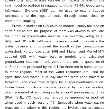
scaled to a regional scale can the full impacts/benefits of this
kind model be realized in irrigated farmland [
43
,
44
]. Geographic
Information Systems (GIS) can be used to extend vadose
applications to the regional scale through loose, close or
embedded coupling.
Previous studies on GIS-coupled models usually focused on
certain areas and the purpose of them was always to simulate
the runoff or groundwater balance. For example, Wang et al.
[
45
] used GIS with T-M water balance model to calculate the
water balance and obtained the runoff in the Jinyangchuan
watershed. Portoghese et al. [
46
] and Tilahun and Merkel [
47
]
coupled GIS with water balance models and calculated
groundwater balance. In arid zones, there are no quantities of
surface runoff produced by rainfall like there are in humid areas.
In these regions, most of the water recourses are used for
agriculture and water is usually diverted from canals/rivers to
farmland, and consumed largely by evaporation/transpiration.
Under these conditions, the most popular hydrological models,
which are good at simulating surface runoff processes, such as
SWAT, SHE, VIC model, etc., should be improved or modified
when used in such regions [
48
]. Especially when water-saving
practices are taken in this region, the hydrological processes