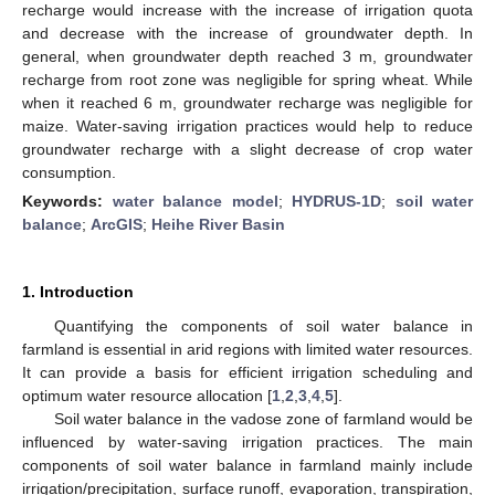
recharge would increase with the increase of irrigation quota
and decrease with the increase of groundwater depth. In
general, when groundwater depth reached 3 m, groundwater
recharge from root zone was negligible for spring wheat. While
when it reached 6 m, groundwater recharge was negligible for
maize. Water-saving irrigation practices would help to reduce
groundwater recharge with a slight decrease of crop water
consumption.
Keywords:
water balance model
;
HYDRUS-1D
;
soil water
balance
;
ArcGIS
;
Heihe River Basin
1. Introduction
Quantifying the components of soil water balance in
farmland is essential in arid regions with limited water resources.
It can provide a basis for efficient irrigation scheduling and
optimum water resource allocation [
1
,
2
,
3
,
4
,
5
].
Soil water balance in the vadose zone of farmland would be
influenced by water-saving irrigation practices. The main
components of soil water balance in farmland mainly include
irrigation/precipitation, surface runoff, evaporation, transpiration,