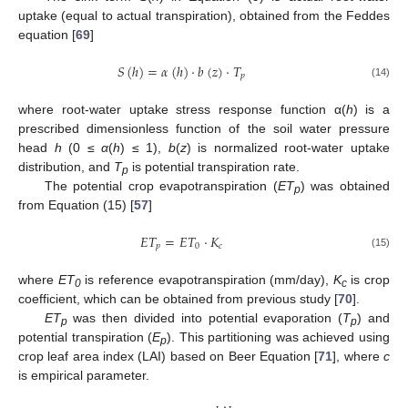
uptake (equal to actual transpiration), obtained from the Feddes
equation [
69
]
𝑆
(
ℎ
)
=
𝛼
(
ℎ
)
⋅
𝑏
(
𝑧
)
⋅
𝑇
𝑝
(14)
where root-water uptake stress response function α(
h
) is a
prescribed dimensionless function of the soil water pressure
head
h
(0 ≤
α
(
h
) ≤ 1),
b
(
z
) is normalized root-water uptake
distribution, and
T
is potential transpiration rate.
p
The potential crop evapotranspiration (
ET
) was obtained
p
from Equation (15) [
57
]
𝐸
𝑇
=
𝐸
𝑇
⋅
𝐾
𝑝
0
𝑐
(15)
where
ET
is reference evapotranspiration (mm/day),
K
is crop
0
c
coefficient, which can be obtained from previous study [
70
].
ET
was then divided into potential evaporation (
T
) and
p
p
potential transpiration (
E
). This partitioning was achieved using
p
crop leaf area index (LAI) based on Beer Equation [
71
], where
c
is empirical parameter.