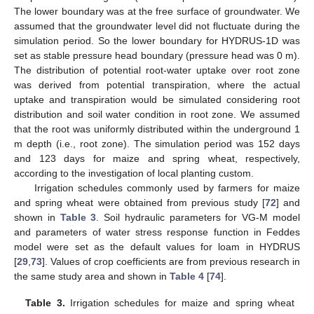
The lower boundary was at the free surface of groundwater. We
assumed that the groundwater level did not fluctuate during the
simulation period. So the lower boundary for HYDRUS-1D was
set as stable pressure head boundary (pressure head was 0 m).
The distribution of potential root-water uptake over root zone
was derived from potential transpiration, where the actual
uptake and transpiration would be simulated considering root
distribution and soil water condition in root zone. We assumed
that the root was uniformly distributed within the underground 1
m depth (i.e., root zone). The simulation period was 152 days
and 123 days for maize and spring wheat, respectively,
according to the investigation of local planting custom.
Irrigation schedules commonly used by farmers for maize
and spring wheat were obtained from previous study [
72
] and
shown in
Table 3
. Soil hydraulic parameters for VG-M model
and parameters of water stress response function in Feddes
model were set as the default values for loam in HYDRUS
[
29
,
73
]. Values of crop coefficients are from previous research in
the same study area and shown in
Table 4
[
74
].
Table 3.
Irrigation schedules for maize and spring wheat