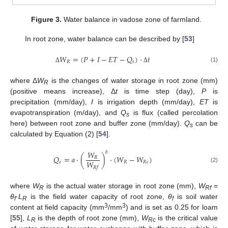
Figure 3.
Water balance in vadose zone of farmland.
In root zone, water balance can be described by [
53
]
𝑊
=
(
𝑃
+
𝐼
−
𝐸
𝑇
−
𝑄
)
⋅
𝑡
𝑅
𝑠
(1)
Δ
Δ
where Δ
W
is the changes of water storage in root zone (mm)
R
(positive means increase), Δ
t
is time step (day),
P
is
precipitation (mm/day),
I
is irrigation depth (mm/day),
ET
is
evapotranspiration (m/day), and
Q
is flux (called percolation
s
here) between root zone and buffer zone (mm/day).
Q
can be
s
calculated by Equation (2) [
54
].
𝑊
𝑏
𝑄
=
𝑎
⋅
(
)
⋅
(
𝑊
−
𝑊
)
𝑅
𝑊
𝑠
𝑅
𝑅
𝑐
(2)
𝑅
𝑓
where
W
is the actual water storage in root zone (mm),
W
=
R
Rf
θ
·
L
is the field water capacity of root zone,
θ
is soil water
f
R
f
3
3
content at field capacity (mm
/mm
) and is set as 0.25 for loam
[
55
],
L
is the depth of root zone (mm),
W
is the critical value
R
Rc