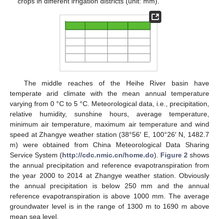
crops in different irrigation districts (unit: mm).
The middle reaches of the Heihe River basin have
temperate arid climate with the mean annual temperature
varying from 0 °C to 5 °C. Meteorological data, i.e., precipitation,
relative humidity, sunshine hours, average temperature,
minimum air temperature, maximum air temperature and wind
speed at Zhangye weather station (38°56′ E, 100°26′ N, 1482.7
m) were obtained from China Meteorological Data Sharing
Service System (
http://cdc.nmic.cn/home.do
).
Figure 2
shows
the annual precipitation and reference evapotranspiration from
the year 2000 to 2014 at Zhangye weather station. Obviously
the annual precipitation is below 250 mm and the annual
reference evapotranspiration is above 1000 mm. The average
groundwater level is in the range of 1300 m to 1690 m above
mean sea level.