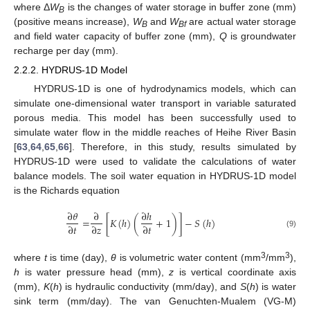
where Δ
W
is the changes of water storage in buffer zone (mm)
B
(positive means increase),
W
and
W
are actual water storage
B
Bf
and field water capacity of buffer zone (mm),
Q
is groundwater
recharge per day (mm).
2.2.2. HYDRUS-1D Model
HYDRUS-1D is one of hydrodynamics models, which can
simulate one-dimensional water transport in variable saturated
porous media. This model has been successfully used to
simulate water flow in the middle reaches of Heihe River Basin
[
63
,
64
,
65
,
66
]. Therefore, in this study, results simulated by
HYDRUS-1D were used to validate the calculations of water
balance models. The soil water equation in HYDRUS-1D model
is the Richards equation
∂
𝜃
∂
∂
ℎ
=
[
𝐾
(
ℎ
)
(
+
1
)
]
−
𝑆
(
ℎ
)
∂
𝑡
∂
𝑧
∂
𝑡
(9)
3
3
where
t
is time (day),
θ
is volumetric water content (mm
/mm
),
h
is water pressure head (mm),
z
is vertical coordinate axis
(mm),
K
(
h
) is hydraulic conductivity (mm/day), and
S
(
h
) is water
sink term (mm/day). The van Genuchten-Mualem (VG-M)