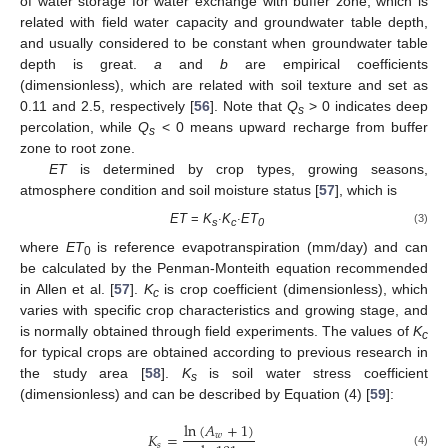
of water storage for water exchange with buffer zone, which is
related with field water capacity and groundwater table depth,
and usually considered to be constant when groundwater table
depth is great.
a
and
b
are empirical coefficients
(dimensionless), which are related with soil texture and set as
0.11 and 2.5, respectively [
56
]. Note that
Q
> 0 indicates deep
s
percolation, while
Q
< 0 means upward recharge from buffer
s
zone to root zone.
ET
is determined by crop types, growing seasons,
atmosphere condition and soil moisture status [
57
], which is
ET
=
K
∙K
∙ET
(3)
s
c
0
where
ET
is reference evapotranspiration (mm/day) and can
0
be calculated by the Penman-Monteith equation recommended
in Allen et al. [
57
].
K
is crop coefficient (dimensionless), which
c
varies with specific crop characteristics and growing stage, and
is normally obtained through field experiments. The values of
K
c
for typical crops are obtained according to previous research in
the study area [
58
].
K
is soil water stress coefficient
s
(dimensionless) and can be described by Equation (4) [
59
]:
ln
(
𝐴
+
1
)
𝐾
=
𝑤
𝑠
(4)