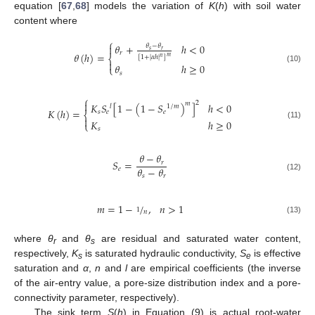
equation [
67
,
68
] models the variation of
K
(
h
) with soil water
content where
⎧
𝜃
+
ℎ
<
0

𝜃
−
𝜃
𝑠
𝑟
𝑟
𝜃
(
ℎ
)
=
⎨
𝑚
[
1
+
|
𝛼
ℎ
|
]
𝑛

𝜃
ℎ
≥
0
⎩
(10)
𝑠
⎧

2
𝑚
𝐾
𝑆
[
1
−
(
1
−
𝑆
)
]
ℎ
<
0
𝑙
1
/
𝑚
𝐾
(
ℎ
)
=
𝑠
𝑒
𝑒
⎨

𝐾
ℎ
≥
0
⎩
(11)
𝑠
𝜃
−
𝜃
𝑆
=
𝑟
𝜃
−
𝜃
𝑒
𝑠
𝑟
(12)
𝑚
=
1
−
/
,
𝑛
>
1
1
𝑛
(13)
where
θ
and
θ
are residual and saturated water content,
r
s
respectively,
K
is saturated hydraulic conductivity,
S
is effective
s
e
saturation and
α
,
n
and
l
are empirical coefficients (the inverse
of the air-entry value, a pore-size distribution index and a pore-
connectivity parameter, respectively).
The sink term
S
(
h
) in Equation (9) is actual root-water