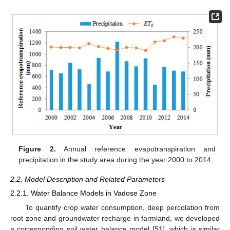
Figure 2.
Annual reference evapotranspiration and
precipitation in the study area during the year 2000 to 2014.
2.2. Model Description and Related Parameters
2.2.1. Water Balance Models in Vadose Zone
To quantify crop water consumption, deep percolation from
root zone and groundwater recharge in farmland, we developed
a corresponding soil water balance model [
51
], which is similar