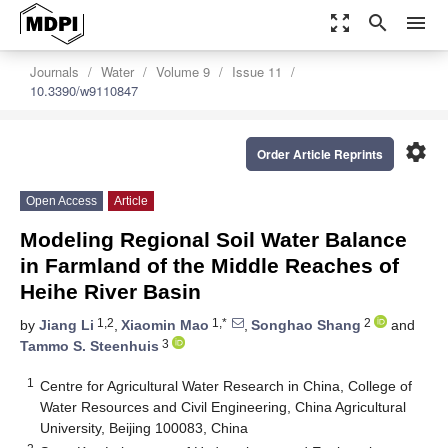
zoom_out_map
search
menu
Journals
Water
Volume 9
Issue 11
10.3390/w9110847
settings
Order Article Reprints
Open Access
Article
Modeling Regional Soil Water Balance
in Farmland of the Middle Reaches of
Heihe River Basin
1,2
1,*
2
by
Jiang Li
,
Xiaomin Mao
,
Songhao Shang
and
3
Tammo S. Steenhuis
1
Centre for Agricultural Water Research in China, College of
Water Resources and Civil Engineering, China Agricultural
University, Beijing 100083, China