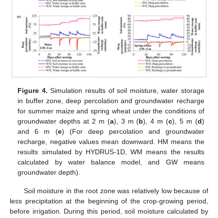
Figure 4.
Simulation results of soil moisture, water storage
in buffer zone, deep percolation and groundwater recharge
for summer maize and spring wheat under the conditions of
groundwater depths at 2 m (
a
), 3 m (
b
), 4 m (
c
), 5 m (
d
)
and 6 m (
e
) (For deep percolation and groundwater
recharge, negative values mean downward. HM means the
results simulated by HYDRUS-1D, WM means the results
calculated by water balance model, and GW means
groundwater depth).
Soil moisture in the root zone was relatively low because of
less precipitation at the beginning of the crop-growing period,
before irrigation. During this period, soil moisture calculated by