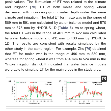
peak values. The fluctuation of ET was related to the climate
and irrigation [
75
]. ET of both maize and spring wheat
decreased with increasing groundwater depth under the same
climate and irrigation. The total ET for maize was in the range of
569 mm to 591 mm calculated by water balance model and 570
mm to 578 mm by HYDRUS-1D (
Table 5
). As to spring wheat,
the total ET was in the range of 401 mm to 422 mm calculated
by water balance model and 431 mm to 438 mm by HYDRUS-
1D. The results are consistent with results simulated by the
other study in the same region. For example, Zhu [
76
] obtained
that ET for maize was in the range of 496 mm to 580 mm,
whereas for spring wheat it was from 484 mm to 524 mm in the
Yingke irrigation district. It indicated that water balance models
were able to simulate ET for the main crops in the study area.