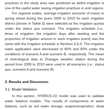
practices in the study area was predicted as deficit irrigation is
one of the useful water saving irrigation practices in arid regions.
For regional scales, average irrigation amounts of maize or
spring wheat during the years 2000 to 2010 for each irrigation
district (shown in
Table 2
) were selected as the irrigation quotas
under the status quo scenario. The irrigation schedule (i.e.,
times of irrigation, the irrigation days after seeding and the
proportion of irrigation amount in each irrigation event) was the
same with the irrigation schedule in
Section 2.2.3
. The irrigation
water application were decreased to 80% and 60% under the
conditions of scenario A and scenario B, respectively. The mean
of metrological data at Zhangye weather station during the
period from 2000 to 2010 were used in all scenarios (i.e., status
quo, scenario A and scenario B).
3. Results and Discussion
3.1. Model Validation
In this section, HYDRUS-1D model was used to validate
water balance models. The results of components of water
balance, such as soil water storage, evapotranspiration, deep