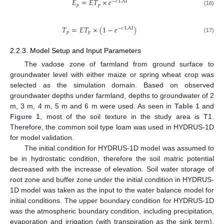
𝐸
=
𝐸
𝑇
×
𝑒
−
𝑐
LAI
𝑝
𝑝
(16)
𝑇
=
𝐸
𝑇
×
(
1
−
𝑒
)
−
𝑐
LAI
𝑝
𝑝
(17)
2.2.3. Model Setup and Input Parameters
The vadose zone of farmland from ground surface to
groundwater level with either maize or spring wheat crop was
selected as the simulation domain. Based on observed
groundwater depths under farmland, depths to groundwater of 2
m, 3 m, 4 m, 5 m and 6 m were used. As seen in
Table 1
and
Figure 1
, most of the soil texture in the study area is T1.
Therefore, the common soil type loam was used in HYDRUS-1D
for model validation.
The initial condition for HYDRUS-1D model was assumed to
be in hydrostatic condition, therefore the soil matric potential
decreased with the increase of elevation. Soil water storage of
root zone and buffer zone under the initial condition in HYDRUS-
1D model was taken as the input to the water balance model for
initial conditions. The upper boundary condition for HYDRUS-1D
was the atmospheric boundary condition, including precipitation,
evaporation and irrigation (with transpiration as the sink term).