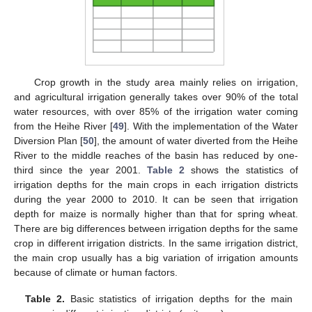
Crop growth in the study area mainly relies on irrigation,
and agricultural irrigation generally takes over 90% of the total
water resources, with over 85% of the irrigation water coming
from the Heihe River [
49
]. With the implementation of the Water
Diversion Plan [
50
], the amount of water diverted from the Heihe
River to the middle reaches of the basin has reduced by one-
third since the year 2001.
Table 2
shows the statistics of
irrigation depths for the main crops in each irrigation districts
during the year 2000 to 2010. It can be seen that irrigation
depth for maize is normally higher than that for spring wheat.
There are big differences between irrigation depths for the same
crop in different irrigation districts. In the same irrigation district,
the main crop usually has a big variation of irrigation amounts
because of climate or human factors.
Table 2.
Basic statistics of irrigation depths for the main