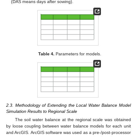
(DAS means days after sowing).
Table 4.
Parameters for models.
2.3. Methodology of Extending the Local Water Balance Model
Simulation Results to Regional Scale
The soil water balance at the regional scale was obtained
by loose coupling between water balance models for each unit
and ArcGIS. ArcGIS software was used as a pre-/post-processor