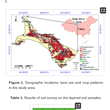
1
.
Figure 1.
Geographic locations, land use and crop patterns
in the study area.
Table 1.
Results of soil survey on the layered soil samples.