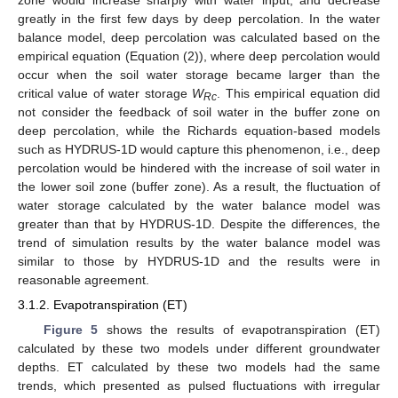
zone would increase sharply with water input, and decrease
greatly in the first few days by deep percolation. In the water
balance model, deep percolation was calculated based on the
empirical equation (Equation (2)), where deep percolation would
occur when the soil water storage became larger than the
critical value of water storage
W
. This empirical equation did
Rc
not consider the feedback of soil water in the buffer zone on
deep percolation, while the Richards equation-based models
such as HYDRUS-1D would capture this phenomenon, i.e., deep
percolation would be hindered with the increase of soil water in
the lower soil zone (buffer zone). As a result, the fluctuation of
water storage calculated by the water balance model was
greater than that by HYDRUS-1D. Despite the differences, the
trend of simulation results by the water balance model was
similar to those by HYDRUS-1D and the results were in
reasonable agreement.
3.1.2. Evapotranspiration (ET)
Figure 5
shows the results of evapotranspiration (ET)
calculated by these two models under different groundwater
depths. ET calculated by these two models had the same
trends, which presented as pulsed fluctuations with irregular