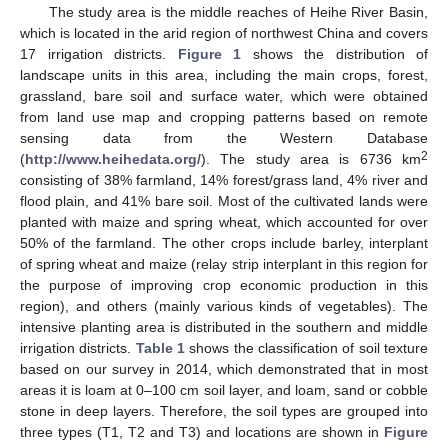
The study area is the middle reaches of Heihe River Basin,
which is located in the arid region of northwest China and covers
17 irrigation districts.
Figure 1
shows the distribution of
landscape units in this area, including the main crops, forest,
grassland, bare soil and surface water, which were obtained
from land use map and cropping patterns based on remote
sensing data from the Western Database
2
(
http://www.heihedata.org/
). The study area is 6736 km
consisting of 38% farmland, 14% forest/grass land, 4% river and
flood plain, and 41% bare soil. Most of the cultivated lands were
planted with maize and spring wheat, which accounted for over
50% of the farmland. The other crops include barley, interplant
of spring wheat and maize (relay strip interplant in this region for
the purpose of improving crop economic production in this
region), and others (mainly various kinds of vegetables). The
intensive planting area is distributed in the southern and middle
irrigation districts.
Table 1
shows the classification of soil texture
based on our survey in 2014, which demonstrated that in most
areas it is loam at 0–100 cm soil layer, and loam, sand or cobble
stone in deep layers. Therefore, the soil types are grouped into
three types (T1, T2 and T3) and locations are shown in
Figure