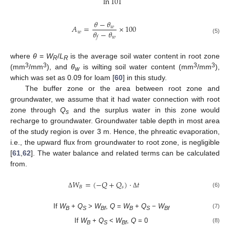
ln
101
𝜃
−
𝜃
𝐴
=
×
100
𝑤
𝜃
−
𝜃
𝑤
𝑤
𝑓
(5)
where
θ
=
W
/
L
is the average soil water content in root zone
R
R
3
3
3
3
(mm
/mm
), and
θ
is wilting soil water content (mm
/mm
),
w
which was set as 0.09 for loam [
60
] in this study.
The buffer zone or the area between root zone and
groundwater, we assume that it had water connection with root
zone through
Q
and the surplus water in this zone would
s
recharge to groundwater. Groundwater table depth in most area
of the study region is over 3 m. Hence, the phreatic evaporation,
i.e., the upward flux from groundwater to root zone, is negligible
[
61
,
62
]. The water balance and related terms can be calculated
from.
𝑊
=
(
−
𝑄
+
𝑄
)
⋅
𝑡
𝐵
𝑠
(6)
Δ
Δ
If
W
+
Q
>
W
,
Q
=
W
+
Q
−
W
(7)
B
S
Bf
B
S
Bf
If
W
+
Q
<
W
,
Q
= 0
(8)
B
S
Bf