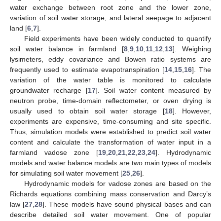
water exchange between root zone and the lower zone,
variation of soil water storage, and lateral seepage to adjacent
land [
6
,
7
].
Field experiments have been widely conducted to quantify
soil water balance in farmland [
8
,
9
,
10
,
11
,
12
,
13
]. Weighing
lysimeters, eddy covariance and Bowen ratio systems are
frequently used to estimate evapotranspiration [
14
,
15
,
16
]. The
variation of the water table is monitored to calculate
groundwater recharge [
17
]. Soil water content measured by
neutron probe, time-domain reflectometer, or oven drying is
usually used to obtain soil water storage [
18
]. However,
experiments are expensive, time-consuming and site specific.
Thus, simulation models were established to predict soil water
content and calculate the transformation of water input in a
farmland vadose zone [
19
,
20
,
21
,
22
,
23
,
24
]. Hydrodynamic
models and water balance models are two main types of models
for simulating soil water movement [
25
,
26
].
Hydrodynamic models for vadose zones are based on the
Richards equations combining mass conservation and Darcy’s
law [
27
,
28
]. These models have sound physical bases and can
describe detailed soil water movement. One of popular