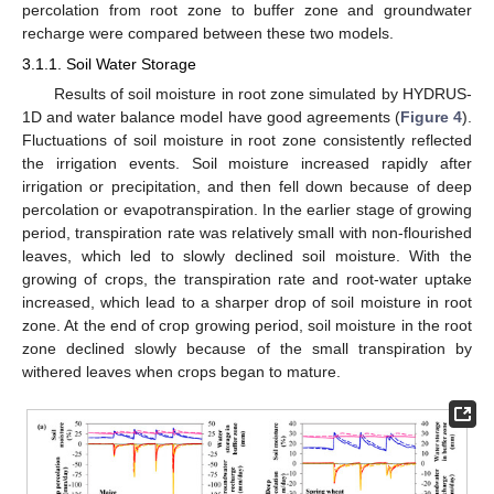
percolation from root zone to buffer zone and groundwater
recharge were compared between these two models.
3.1.1. Soil Water Storage
Results of soil moisture in root zone simulated by HYDRUS-
1D and water balance model have good agreements (
Figure 4
).
Fluctuations of soil moisture in root zone consistently reflected
the irrigation events. Soil moisture increased rapidly after
irrigation or precipitation, and then fell down because of deep
percolation or evapotranspiration. In the earlier stage of growing
period, transpiration rate was relatively small with non-flourished
leaves, which led to slowly declined soil moisture. With the
growing of crops, the transpiration rate and root-water uptake
increased, which lead to a sharper drop of soil moisture in root
zone. At the end of crop growing period, soil moisture in the root
zone declined slowly because of the small transpiration by
withered leaves when crops began to mature.