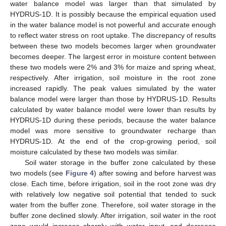
water balance model was larger than that simulated by
HYDRUS-1D. It is possibly because the empirical equation used
in the water balance model is not powerful and accurate enough
to reflect water stress on root uptake. The discrepancy of results
between these two models becomes larger when groundwater
becomes deeper. The largest error in moisture content between
these two models were 2% and 3% for maize and spring wheat,
respectively. After irrigation, soil moisture in the root zone
increased rapidly. The peak values simulated by the water
balance model were larger than those by HYDRUS-1D. Results
calculated by water balance model were lower than results by
HYDRUS-1D during these periods, because the water balance
model was more sensitive to groundwater recharge than
HYDRUS-1D. At the end of the crop-growing period, soil
moisture calculated by these two models was similar.
Soil water storage in the buffer zone calculated by these
two models (see
Figure 4
) after sowing and before harvest was
close. Each time, before irrigation, soil in the root zone was dry
with relatively low negative soil potential that tended to suck
water from the buffer zone. Therefore, soil water storage in the
buffer zone declined slowly. After irrigation, soil water in the root