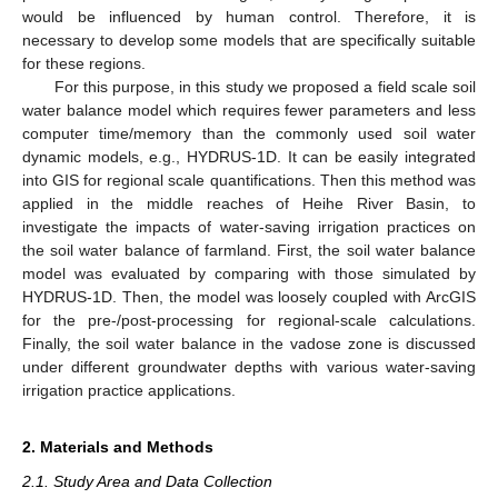
would be influenced by human control. Therefore, it is
necessary to develop some models that are specifically suitable
for these regions.
For this purpose, in this study we proposed a field scale soil
water balance model which requires fewer parameters and less
computer time/memory than the commonly used soil water
dynamic models, e.g., HYDRUS-1D. It can be easily integrated
into GIS for regional scale quantifications. Then this method was
applied in the middle reaches of Heihe River Basin, to
investigate the impacts of water-saving irrigation practices on
the soil water balance of farmland. First, the soil water balance
model was evaluated by comparing with those simulated by
HYDRUS-1D. Then, the model was loosely coupled with ArcGIS
for the pre-/post-processing for regional-scale calculations.
Finally, the soil water balance in the vadose zone is discussed
under different groundwater depths with various water-saving
irrigation practice applications.
2. Materials and Methods
2.1. Study Area and Data Collection