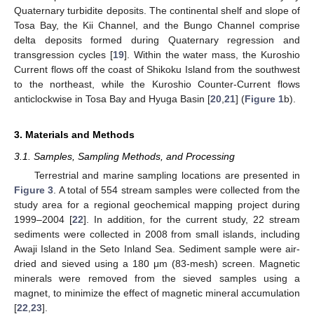
Quaternary turbidite deposits. The continental shelf and slope of
Tosa Bay, the Kii Channel, and the Bungo Channel comprise
delta deposits formed during Quaternary regression and
transgression cycles [
19
]. Within the water mass, the Kuroshio
Current flows off the coast of Shikoku Island from the southwest
to the northeast, while the Kuroshio Counter-Current flows
anticlockwise in Tosa Bay and Hyuga Basin [
20
,
21
] (
Figure 1
b).
3. Materials and Methods
3.1. Samples, Sampling Methods, and Processing
Terrestrial and marine sampling locations are presented in
Figure 3
. A total of 554 stream samples were collected from the
study area for a regional geochemical mapping project during
1999–2004 [
22
]. In addition, for the current study, 22 stream
sediments were collected in 2008 from small islands, including
Awaji Island in the Seto Inland Sea. Sediment sample were air-
dried and sieved using a 180 μm (83-mesh) screen. Magnetic
minerals were removed from the sieved samples using a
magnet, to minimize the effect of magnetic mineral accumulation
[
22
,
23
].