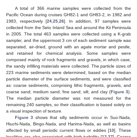
A total of 366 marine samples were collected from the
Pacific Ocean during cruises GH82-1 and GH83-2, in 1982 and
1983, respectively [
24
,
25
,
26
]. In addition, 97 samples were
collected from the Seto Inland Sea and around the Kii Peninsula
in 2005. The total 463 samples were collected using a K-grab
sampler, and the uppermost 3 cm of each sediment sample was
separated, air-dried, ground with an agate mortar and pestle,
and retained for chemical analysis. Some samples were
composed mainly of rock fragments and gravels, in which case,
the sandy infilling materials were collected. The particle sizes of
223 marine sediments were determined, based on the median
particle diameter of the surface sediments, and were classified
as: coarse sediments, comprising lithic fragments, gravels, and
coarse sand; medium sand; fine sand; silt; and clay (
Figure 3
).
The median particle diameter was not measured for the
remaining 240 samples, so their classification is based solely on
a visual inspection of texture.
Figure 3
shows that silty sediments occur in Suo-Nada,
Hiuchi-Nada, Bingo-Nada, and Harima-Nada, as well as basins
affected by small periodic current flows or eddies [
10
]. These
localities are also associated with high turbidity [
12
,
27
]. Coarse