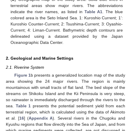
terrestrial areas show major rivers. The abbreviations
indicate the river names, as listed in
Table A1
. The blue
colored area is the Seto Inland Sea. 1: Kuroshio Current; 1’:
Kuroshio Counter-Current; 2: Tsushima-Current; 3: Oyashio-
Current; 4: Liman-Current. Bathymetric depth contours are
delineated using a dataset provided by the Japan
Oceanographic Data Center.
2. Geological and Marine Settings
2.1. Riverine System
Figure 1
b presents a generalized location map of the study
area showing the 24 major rivers. The region is mainly
mountainous with small tracts of flat land. The bed slope of the
streams on Shikoku Island and the Kii Peninsula is very steep,
so rainwater is immediately discharged through the rivers to the
sea.
Table 1
presents the potential sediment yield from each
terrestrial region, which is calculated using the data of Akimoto
et al. [
16
] (
Appendix A
). Several rivers in the Chugoku and
Kyushu regions that flow directly into the Sea of Japan, and from
which marine sediments were collected, are not discussed in