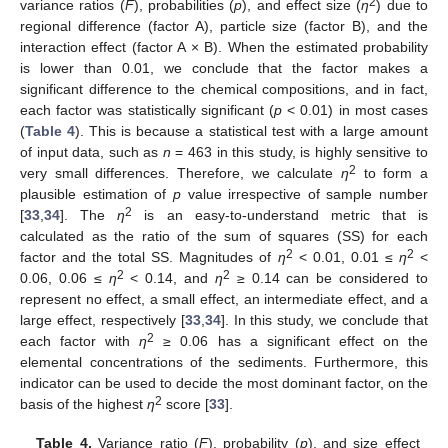
2
variance ratios (
F
), probabilities (
p
), and effect size (
η
) due to
regional difference (factor A), particle size (factor B), and the
interaction effect (factor A × B). When the estimated probability
is lower than 0.01, we conclude that the factor makes a
significant difference to the chemical compositions, and in fact,
each factor was statistically significant (
p
< 0.01) in most cases
(
Table 4
). This is because a statistical test with a large amount
of input data, such as
n
= 463 in this study, is highly sensitive to
2
very small differences. Therefore, we calculate
η
to form a
plausible estimation of
p
value irrespective of sample number
2
[
33
,
34
]. The
η
is an easy-to-understand metric that is
calculated as the ratio of the sum of squares (SS) for each
2
2
factor and the total SS. Magnitudes of
η
< 0.01, 0.01 ≤
η
<
2
2
0.06, 0.06 ≤
η
< 0.14, and
η
≥ 0.14 can be considered to
represent no effect, a small effect, an intermediate effect, and a
large effect, respectively [
33
,
34
]. In this study, we conclude that
2
each factor with
η
≥ 0.06 has a significant effect on the
elemental concentrations of the sediments. Furthermore, this
indicator can be used to decide the most dominant factor, on the
2
basis of the highest
η
score [
33
].
Table 4.
Variance ratio (
F
), probability (
p
), and size effect