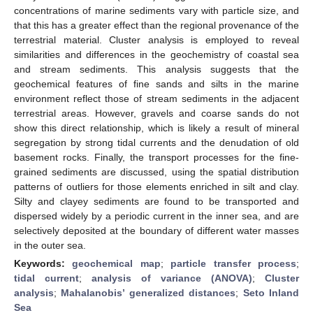
concentrations of marine sediments vary with particle size, and
that this has a greater effect than the regional provenance of the
terrestrial material. Cluster analysis is employed to reveal
similarities and differences in the geochemistry of coastal sea
and stream sediments. This analysis suggests that the
geochemical features of fine sands and silts in the marine
environment reflect those of stream sediments in the adjacent
terrestrial areas. However, gravels and coarse sands do not
show this direct relationship, which is likely a result of mineral
segregation by strong tidal currents and the denudation of old
basement rocks. Finally, the transport processes for the fine-
grained sediments are discussed, using the spatial distribution
patterns of outliers for those elements enriched in silt and clay.
Silty and clayey sediments are found to be transported and
dispersed widely by a periodic current in the inner sea, and are
selectively deposited at the boundary of different water masses
in the outer sea.
Keywords:
geochemical map
;
particle transfer process
;
tidal current
;
analysis of variance (ANOVA)
;
Cluster
analysis
;
Mahalanobis’ generalized distances
;
Seto Inland
Sea