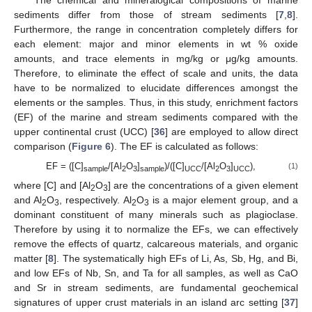
sediments differ from those of stream sediments [
7
,
8
].
Furthermore, the range in concentration completely differs for
each element: major and minor elements in wt % oxide
amounts, and trace elements in mg/kg or μg/kg amounts.
Therefore, to eliminate the effect of scale and units, the data
have to be normalized to elucidate differences amongst the
elements or the samples. Thus, in this study, enrichment factors
(EF) of the marine and stream sediments compared with the
upper continental crust (UCC) [
36
] are employed to allow direct
comparison (
Figure 6
). The EF is calculated as follows:
EF = ([C]
/[Al
O
]
)/([C]
/[Al
O
]
),
(1)
sample
2
3
sample
UCC
2
3
UCC
where [C] and [Al
O
] are the concentrations of a given element
2
3
and Al
O
, respectively. Al
O
is a major element group, and a
2
3
2
3
dominant constituent of many minerals such as plagioclase.
Therefore by using it to normalize the EFs, we can effectively
remove the effects of quartz, calcareous materials, and organic
matter [
8
]. The systematically high EFs of Li, As, Sb, Hg, and Bi,
and low EFs of Nb, Sn, and Ta for all samples, as well as CaO
and Sr in stream sediments, are fundamental geochemical
signatures of upper crust materials in an island arc setting [
37
]