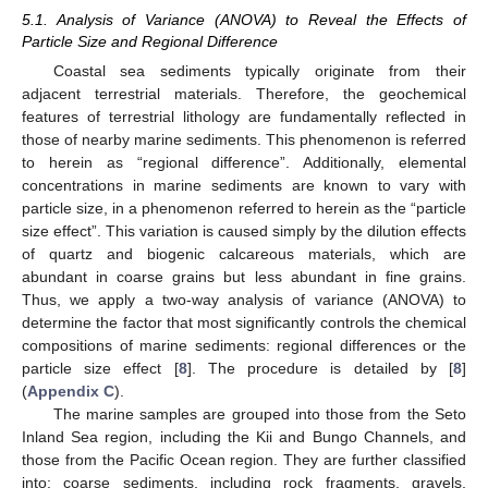
5.1. Analysis of Variance (ANOVA) to Reveal the Effects of
Particle Size and Regional Difference
Coastal sea sediments typically originate from their
adjacent terrestrial materials. Therefore, the geochemical
features of terrestrial lithology are fundamentally reflected in
those of nearby marine sediments. This phenomenon is referred
to herein as “regional difference”. Additionally, elemental
concentrations in marine sediments are known to vary with
particle size, in a phenomenon referred to herein as the “particle
size effect”. This variation is caused simply by the dilution effects
of quartz and biogenic calcareous materials, which are
abundant in coarse grains but less abundant in fine grains.
Thus, we apply a two-way analysis of variance (ANOVA) to
determine the factor that most significantly controls the chemical
compositions of marine sediments: regional differences or the
particle size effect [
8
]. The procedure is detailed by [
8
]
(
Appendix C
).
The marine samples are grouped into those from the Seto
Inland Sea region, including the Kii and Bungo Channels, and
those from the Pacific Ocean region. They are further classified
into: coarse sediments, including rock fragments, gravels,