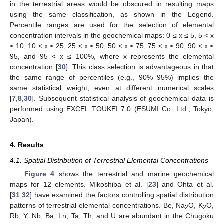
in the terrestrial areas would be obscured in resulting maps
using the same classification, as shown in the Legend.
Percentile ranges are used for the selection of elemental
concentration intervals in the geochemical maps: 0 ≤ x ≤ 5, 5 < x
≤ 10, 10 < x ≤ 25, 25 < x ≤ 50, 50 < x ≤ 75, 75 < x ≤ 90, 90 < x ≤
95, and 95 < x ≤ 100%, where x represents the elemental
concentration [
30
]. This class selection is advantageous in that
the same range of percentiles (e.g., 90%–95%) implies the
same statistical weight, even at different numerical scales
[
7
,
8
,
30
]. Subsequent statistical analysis of geochemical data is
performed using EXCEL TOUKEI 7.0 (ESUMI Co. Ltd., Tokyo,
Japan).
4. Results
4.1. Spatial Distribution of Terrestrial Elemental Concentrations
Figure 4
shows the terrestrial and marine geochemical
maps for 12 elements. Mikoshiba et al. [
23
] and Ohta et al.
[
31
,
32
] have examined the factors controlling spatial distribution
patterns of terrestrial elemental concentrations. Be, Na
O, K
O,
2
2
Rb, Y, Nb, Ba, Ln, Ta, Th, and U are abundant in the Chugoku