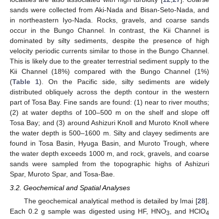
sands were collected from Aki-Nada and Bisan-Seto-Nada, and
in northeastern Iyo-Nada. Rocks, gravels, and coarse sands
occur in the Bungo Channel. In contrast, the Kii Channel is
dominated by silty sediments, despite the presence of high
velocity periodic currents similar to those in the Bungo Channel.
This is likely due to the greater terrestrial sediment supply to the
Kii Channel (18%) compared with the Bungo Channel (1%)
(
Table 1
). On the Pacific side, silty sediments are widely
distributed obliquely across the depth contour in the western
part of Tosa Bay. Fine sands are found: (1) near to river mouths;
(2) at water depths of 100–500 m on the shelf and slope off
Tosa Bay; and (3) around Ashizuri Knoll and Muroto Knoll where
the water depth is 500–1600 m. Silty and clayey sediments are
found in Tosa Basin, Hyuga Basin, and Muroto Trough, where
the water depth exceeds 1000 m, and rock, gravels, and coarse
sands were sampled from the topographic highs of Ashizuri
Spar, Muroto Spar, and Tosa-Bae.
3.2. Geochemical and Spatial Analyses
The geochemical analytical method is detailed by Imai [
28
].
Each 0.2 g sample was digested using HF, HNO
, and HClO
3
4