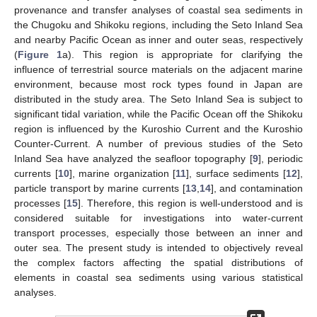
provenance and transfer analyses of coastal sea sediments in
the Chugoku and Shikoku regions, including the Seto Inland Sea
and nearby Pacific Ocean as inner and outer seas, respectively
(
Figure 1
a). This region is appropriate for clarifying the
influence of terrestrial source materials on the adjacent marine
environment, because most rock types found in Japan are
distributed in the study area. The Seto Inland Sea is subject to
significant tidal variation, while the Pacific Ocean off the Shikoku
region is influenced by the Kuroshio Current and the Kuroshio
Counter-Current. A number of previous studies of the Seto
Inland Sea have analyzed the seafloor topography [
9
], periodic
currents [
10
], marine organization [
11
], surface sediments [
12
],
particle transport by marine currents [
13
,
14
], and contamination
processes [
15
]. Therefore, this region is well-understood and is
considered suitable for investigations into water-current
transport processes, especially those between an inner and
outer sea. The present study is intended to objectively reveal
the complex factors affecting the spatial distributions of
elements in coastal sea sediments using various statistical
analyses.