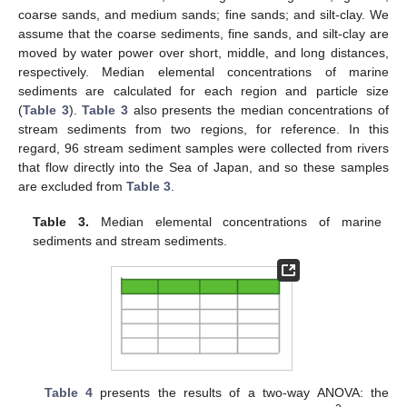
coarse sands, and medium sands; fine sands; and silt-clay. We
assume that the coarse sediments, fine sands, and silt-clay are
moved by water power over short, middle, and long distances,
respectively. Median elemental concentrations of marine
sediments are calculated for each region and particle size
(
Table 3
).
Table 3
also presents the median concentrations of
stream sediments from two regions, for reference. In this
regard, 96 stream sediment samples were collected from rivers
that flow directly into the Sea of Japan, and so these samples
are excluded from
Table 3
.
Table 3.
Median elemental concentrations of marine
sediments and stream sediments.
Table 4
presents the results of a two-way ANOVA: the