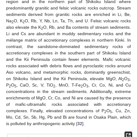
region and in the northern part of Shikoku Island where
predominantly granitic and felsic volcanic rocks outcrop. Stream
sediments derived from granitic rocks are enriched in Li, Be,
Na
O, K
O, Rb, Y, Nb, Ln, Ta, Th, and U. Felsic volcanic rocks
2
2
also elevate the K
O, Rb, and Ba contents of stream sediments.
2
Li and Cs are abundant in muddy sedimentary rocks and the
mélange matrix of accretionary complexes in northern Kinki. In
contrast, the sandstone-dominated sedimentary rocks of
accretionary complexes in the southern part of Shikoku Island
and the Kii Peninsula contain fewer elements. Mafic volcanic
rocks associated with debris flows and pyroclastic rocks around
Aso volcano, and metamorphic rocks, dominantly greenschist,
on Shikoku Island and the Kii Peninsula, elevate MgO, Al
O
,
2
3
P
O
, CaO, Sc, V, TiO
, MnO, T-Fe
O
, Cr, Co, Ni, and Cu
2
5
2
2
3
concentrations in the stream sediments. Additionally, extreme
enrichments of MgO, Cr, Co, and Ni are caused by the presence
of mafic-ultramafic rocks associated with accretionary
complexes. Finally, elevated concentrations of P
O
, Cu, Zn,
2
5
Mo, Cd, Sn, Sb, Hg, Pb and Bi are found in Osaka Plain, which
is polluted by anthropogenic activity [
32
].