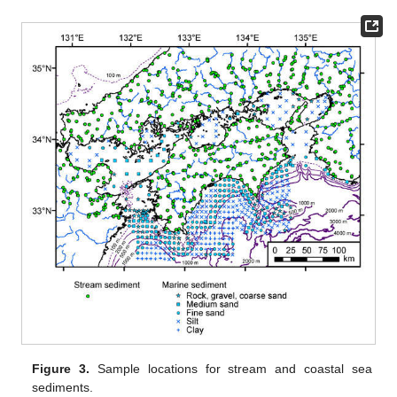
Figure 3.
Sample locations for stream and coastal sea
sediments.