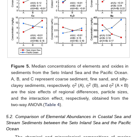
Figure 5.
Median concentrations of elements and oxides in
sediments from the Seto Inland Sea and the Pacific Ocean.
A, B, and C represent coarse sediment, fine sand, and silty-
2
2
2
clayey sediments, respectively.
η
(A),
η
(B), and
η
(A × B)
are the size effects of regional differences, particle sizes,
and the interaction effect, respectively, obtained from the
two-way ANOVA (
Table 4
).
5.2. Comparison of Elemental Abundances in Coastal Sea and
Stream Sediments between the Seto Inland Sea and the Pacific
Ocean
The chemical and mineralogical compositions of marine