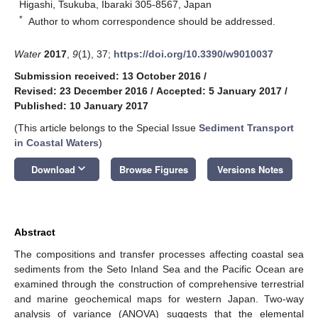
Higashi, Tsukuba, Ibaraki 305-8567, Japan
*
Author to whom correspondence should be addressed.
Water
2017
,
9
(1), 37;
https://doi.org/10.3390/w9010037
Submission received: 13 October 2016
/
Revised: 23 December 2016
/
Accepted: 5 January 2017
/
Published: 10 January 2017
(This article belongs to the Special Issue
Sediment Transport
in Coastal Waters
)
keyboard_arrow_down
Download
Browse Figures
Versions Notes
Abstract
The compositions and transfer processes affecting coastal sea
sediments from the Seto Inland Sea and the Pacific Ocean are
examined through the construction of comprehensive terrestrial
and marine geochemical maps for western Japan. Two-way
analysis of variance (ANOVA) suggests that the elemental