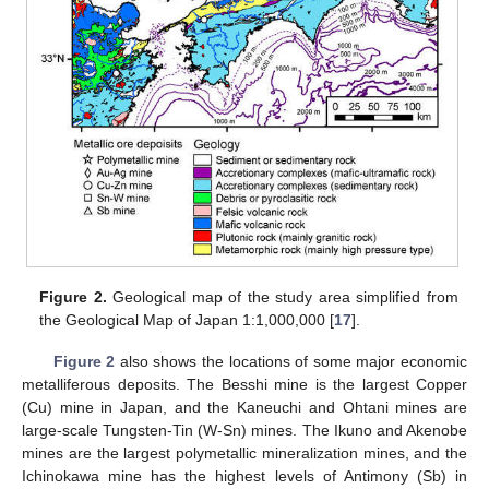
Figure 2.
Geological map of the study area simplified from
the Geological Map of Japan 1:1,000,000 [
17
].
Figure 2
also shows the locations of some major economic
metalliferous deposits. The Besshi mine is the largest Copper
(Cu) mine in Japan, and the Kaneuchi and Ohtani mines are
large-scale Tungsten-Tin (W-Sn) mines. The Ikuno and Akenobe
mines are the largest polymetallic mineralization mines, and the
Ichinokawa mine has the highest levels of Antimony (Sb) in