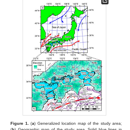
Figure 1.
(
a
) Generalized location map of the study area;
(
b
) Geographic map of the study area. Solid blue lines in