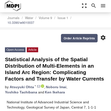
zoom_out_map
search
menu
Journals
Water
Volume 9
Issue 1
10.3390/w9010037
settings
Order Article Reprints
Open Access
Article
Statistical Analysis of the Spatial
Distribution of Multi-Elements in an
Island Arc Region: Complicating
Factors and Transfer by Water Currents
*
by
Atsuyuki Ohta
,
Noboru Imai
,
Yoshiko Tachibana
and
Ken Ikehara
National Institute of Advanced Industrial Science and
Technology, Geological Survey of Japan, Central 7, 1-1-1