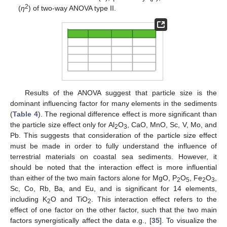
2
(
η
) of two-way ANOVA type II.
Results of the ANOVA suggest that particle size is the
dominant influencing factor for many elements in the sediments
(
Table 4
). The regional difference effect is more significant than
the particle size effect only for Al
O
, CaO, MnO, Sc, V, Mo, and
2
3
Pb. This suggests that consideration of the particle size effect
must be made in order to fully understand the influence of
terrestrial materials on coastal sea sediments. However, it
should be noted that the interaction effect is more influential
than either of the two main factors alone for MgO, P
O
, Fe
O
,
2
5
2
3
Sc, Co, Rb, Ba, and Eu, and is significant for 14 elements,
including K
O and TiO
. This interaction effect refers to the
2
2
effect of one factor on the other factor, such that the two main
factors synergistically affect the data e.g., [
35
]. To visualize the