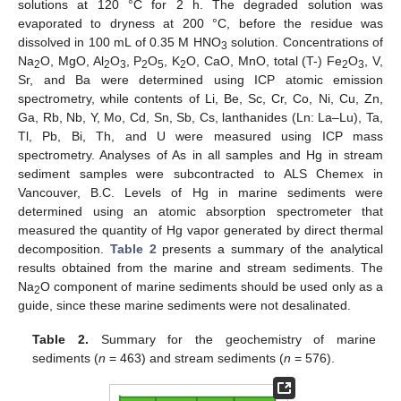
solutions at 120 °C for 2 h. The degraded solution was
evaporated to dryness at 200 °C, before the residue was
dissolved in 100 mL of 0.35 M HNO
solution. Concentrations of
3
Na
O, MgO, Al
O
, P
O
, K
O, CaO, MnO, total (T-) Fe
O
, V,
2
2
3
2
5
2
2
3
Sr, and Ba were determined using ICP atomic emission
spectrometry, while contents of Li, Be, Sc, Cr, Co, Ni, Cu, Zn,
Ga, Rb, Nb, Y, Mo, Cd, Sn, Sb, Cs, lanthanides (Ln: La–Lu), Ta,
Tl, Pb, Bi, Th, and U were measured using ICP mass
spectrometry. Analyses of As in all samples and Hg in stream
sediment samples were subcontracted to ALS Chemex in
Vancouver, B.C. Levels of Hg in marine sediments were
determined using an atomic absorption spectrometer that
measured the quantity of Hg vapor generated by direct thermal
decomposition.
Table 2
presents a summary of the analytical
results obtained from the marine and stream sediments. The
Na
O component of marine sediments should be used only as a
2
guide, since these marine sediments were not desalinated.
Table 2.
Summary for the geochemistry of marine
sediments (
n
= 463) and stream sediments (
n
= 576).