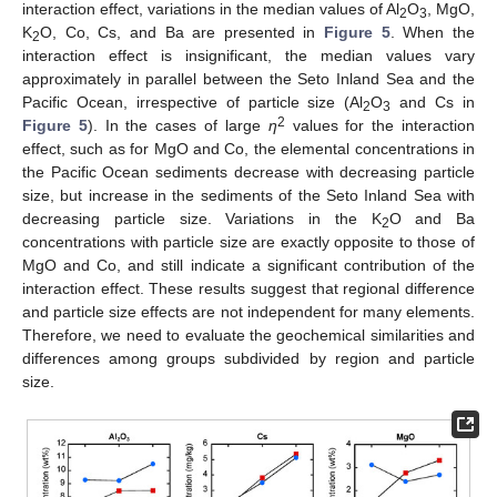
interaction effect, variations in the median values of Al
O
, MgO,
2
3
K
O, Co, Cs, and Ba are presented in
Figure 5
. When the
2
interaction effect is insignificant, the median values vary
approximately in parallel between the Seto Inland Sea and the
Pacific Ocean, irrespective of particle size (Al
O
and Cs in
2
3
2
Figure 5
). In the cases of large
η
values for the interaction
effect, such as for MgO and Co, the elemental concentrations in
the Pacific Ocean sediments decrease with decreasing particle
size, but increase in the sediments of the Seto Inland Sea with
decreasing particle size. Variations in the K
O and Ba
2
concentrations with particle size are exactly opposite to those of
MgO and Co, and still indicate a significant contribution of the
interaction effect. These results suggest that regional difference
and particle size effects are not independent for many elements.
Therefore, we need to evaluate the geochemical similarities and
differences among groups subdivided by region and particle
size.