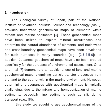
1. Introduction
The Geological Survey of Japan, part of the National
Institute of Advanced Industrial Science and Technology (AIST),
provides nationwide geochemical maps of elements within
stream and marine sediments [
1
]. These geochemical maps
have been utilized to explore mineral occurrences and
determine the natural abundance of elements, and nationwide
and cross-boundary geochemical maps have been developed
for such purposes in many countries (e.g., [
2
,
3
,
4
,
5
,
6
]). In
addition, Japanese geochemical maps have also been created
specifically for the purposes of environmental assessment. Ohta
and Imai [
7
] demonstrate an additional use of land and marine
geochemical maps, examining particle transfer processes from
the land to the sea, or within the marine environment. However,
determining provenances with geochemical maps is typically
challenging, due to the mixing and homogenization of marine
sediments, especially fine sediments such as silt, during
transport (e.g., [
8
]).
In this study, we sought to use geochemical maps of the