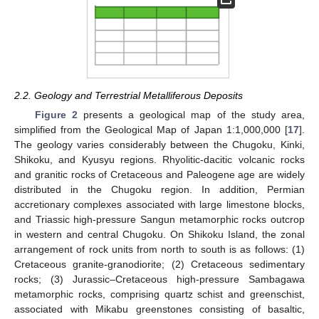
2.2. Geology and Terrestrial Metalliferous Deposits
Figure 2
presents a geological map of the study area,
simplified from the Geological Map of Japan 1:1,000,000 [
17
].
The geology varies considerably between the Chugoku, Kinki,
Shikoku, and Kyusyu regions. Rhyolitic-dacitic volcanic rocks
and granitic rocks of Cretaceous and Paleogene age are widely
distributed in the Chugoku region. In addition, Permian
accretionary complexes associated with large limestone blocks,
and Triassic high-pressure Sangun metamorphic rocks outcrop
in western and central Chugoku. On Shikoku Island, the zonal
arrangement of rock units from north to south is as follows: (1)
Cretaceous granite-granodiorite; (2) Cretaceous sedimentary
rocks; (3) Jurassic–Cretaceous high-pressure Sambagawa
metamorphic rocks, comprising quartz schist and greenschist,
associated with Mikabu greenstones consisting of basaltic,