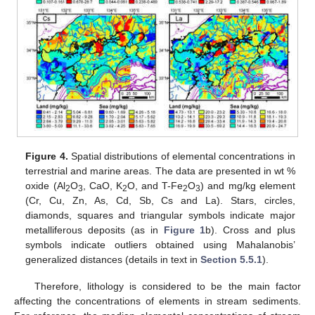
Figure 4.
Spatial distributions of elemental concentrations in
terrestrial and marine areas. The data are presented in wt %
oxide (Al
O
, CaO, K
O, and T-Fe
O
) and mg/kg element
2
3
2
2
3
(Cr, Cu, Zn, As, Cd, Sb, Cs and La). Stars, circles,
diamonds, squares and triangular symbols indicate major
metalliferous deposits (as in
Figure 1
b). Cross and plus
symbols indicate outliers obtained using Mahalanobis’
generalized distances (details in text in
Section 5.5.1
).
Therefore, lithology is considered to be the main factor
affecting the concentrations of elements in stream sediments.