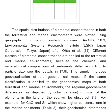
The spatial distributions of elemental concentrations in both
the terrestrial and marine environments were plotted using
geographic information system software (ArcGIS 10.3;
Environmental Systems Research Institute (ESRI) Japan
Corporation, Tokyo, Japan) after Ohta et al. [
29
]. Different
classes of elemental concentrations are applied to the terrestrial
and marine environments, because the chemical and
mineralogical compositions of sediments differ according to
particle size see the details in [
7
,
8
]. This simply improves
geovisualization of the geochemical maps. If the same
classification is applied to the geochemical maps of both
terrestrial and marine environments, the regional geochemical
differences (as depicted by color variation) of most of the
elements in the land or the sea will be obscured [
7
,
8
]. For
example, for CaO and Sr, which show higher concentrations in
the marine sediments (
Table 2
), their geochemical differences