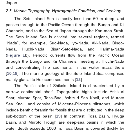
Japan.
2.3. Marine Topography, Hydrographic Condition, and Geology
The Seto Inland Sea is mostly less than 60 m deep, and
passes through to the Pacific Ocean through the Bungo and Kii
Channels, and to the Sea of Japan through the Kan-mon Strait.
The Seto Inland Sea is divided into several regions, termed
“Nada”, for example, Suo-Nada, Iyo-Nada, Aki-Nada, Bingo-
Nada, Hiuchi-Nada, Bisan-Seto-Nada, and Harima-Nada
(
Figure 1
b). Periodic currents flow from the Pacific Ocean
through the Bungo and Kii Channels, meeting at Hiuchi-Nada
and concentrating fine sediments in the water mass there
[
10
,
18
]. The marine geology of the Seto Inland Sea comprises
mainly glacial to Holocene sediments [
12
].
The Pacific side of Shikoku Island is characterized by a
narrow continental shelf. Topographic highs include Ashizuri
Spar, Muroto Spar, Tosa-Bae, Ashizuri Sea Knoll, and Muroto
Sea Knoll, and consist of Miocene-Pliocene siltstones, which
include benthic foraminifer fossils that are distributed in the deep
sub-bottom of the basin [
19
] In contrast, Tosa Basin, Hyuga
Basin, and Muroto Trough are deep-sea basins in which the
water depth exceeds 1000 m. Tosa Basin is covered thickly by