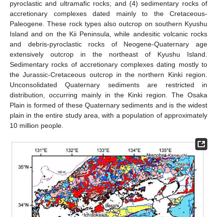
pyroclastic and ultramafic rocks; and (4) sedimentary rocks of
accretionary complexes dated mainly to the Cretaceous-
Paleogene. These rock types also outcrop on southern Kyushu
Island and on the Kii Peninsula, while andesitic volcanic rocks
and debris-pyroclastic rocks of Neogene-Quaternary age
extensively outcrop in the northeast of Kyushu Island.
Sedimentary rocks of accretionary complexes dating mostly to
the Jurassic-Cretaceous outcrop in the northern Kinki region.
Unconsolidated Quaternary sediments are restricted in
distribution, occurring mainly in the Kinki region. The Osaka
Plain is formed of these Quaternary sediments and is the widest
plain in the entire study area, with a population of approximately
10 million people.