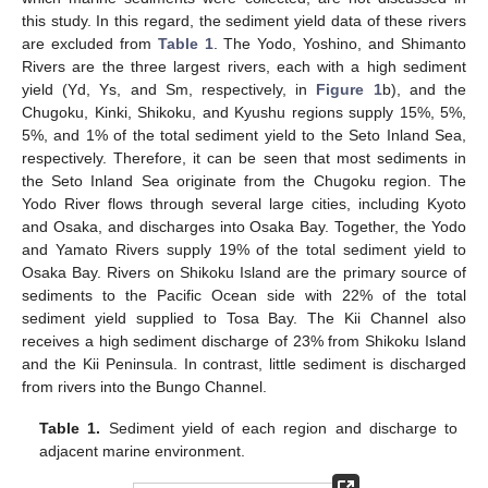
this study. In this regard, the sediment yield data of these rivers
are excluded from
Table 1
. The Yodo, Yoshino, and Shimanto
Rivers are the three largest rivers, each with a high sediment
yield (Yd, Ys, and Sm, respectively, in
Figure 1
b), and the
Chugoku, Kinki, Shikoku, and Kyushu regions supply 15%, 5%,
5%, and 1% of the total sediment yield to the Seto Inland Sea,
respectively. Therefore, it can be seen that most sediments in
the Seto Inland Sea originate from the Chugoku region. The
Yodo River flows through several large cities, including Kyoto
and Osaka, and discharges into Osaka Bay. Together, the Yodo
and Yamato Rivers supply 19% of the total sediment yield to
Osaka Bay. Rivers on Shikoku Island are the primary source of
sediments to the Pacific Ocean side with 22% of the total
sediment yield supplied to Tosa Bay. The Kii Channel also
receives a high sediment discharge of 23% from Shikoku Island
and the Kii Peninsula. In contrast, little sediment is discharged
from rivers into the Bungo Channel.
Table 1.
Sediment yield of each region and discharge to
adjacent marine environment.