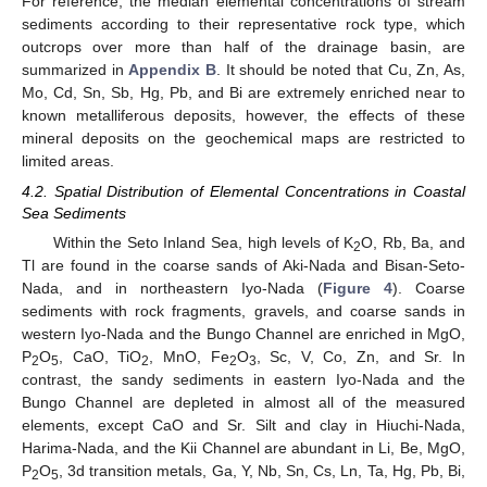
For reference, the median elemental concentrations of stream
sediments according to their representative rock type, which
outcrops over more than half of the drainage basin, are
summarized in
Appendix B
. It should be noted that Cu, Zn, As,
Mo, Cd, Sn, Sb, Hg, Pb, and Bi are extremely enriched near to
known metalliferous deposits, however, the effects of these
mineral deposits on the geochemical maps are restricted to
limited areas.
4.2. Spatial Distribution of Elemental Concentrations in Coastal
Sea Sediments
Within the Seto Inland Sea, high levels of K
O, Rb, Ba, and
2
Tl are found in the coarse sands of Aki-Nada and Bisan-Seto-
Nada, and in northeastern Iyo-Nada (
Figure 4
). Coarse
sediments with rock fragments, gravels, and coarse sands in
western Iyo-Nada and the Bungo Channel are enriched in MgO,
P
O
, CaO, TiO
, MnO, Fe
O
, Sc, V, Co, Zn, and Sr. In
2
5
2
2
3
contrast, the sandy sediments in eastern Iyo-Nada and the
Bungo Channel are depleted in almost all of the measured
elements, except CaO and Sr. Silt and clay in Hiuchi-Nada,
Harima-Nada, and the Kii Channel are abundant in Li, Be, MgO,
P
O
, 3d transition metals, Ga, Y, Nb, Sn, Cs, Ln, Ta, Hg, Pb, Bi,
2
5