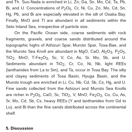
and Th. Suo-Nada is enriched in Li, Zn, Ga, Sn, Mo, Cd, Ta, Pb,
Bi, and U. Concentrations of P
O
, Cr, Ni, Cu, Zn, Mo, Cd, Sn,
2
5
Hg, Pb, and Bi are especially elevated in the silt of Osaka Bay.
Finally, MnO and Tl are abundant in all sediments within the
Seto Inland Sea, irrespective of particle size.
On the Pacific Ocean side, coarse sediments with rock
fragments, gravels, and coarse sands distributed around the
topographic highs of Ashizuri Spar, Muroto Spar, Tosa-Bae, and
the Muroto Sea Knoll are abundant in MgO, CaO, Al
O
, P
O
,
2
3
2
5
TiO
, MnO, T-Fe
O
, Sc, V, Co, As, Sr, Mo, Sb, and U.
2
2
3
Sediments abundant in TiO
, Cr, Co, Ni, Nb, light REEs
2
(lanthanides from La to Sm), and Ta, occur in Tosa Bay. The silty
and clayey sediments of Tosa Basin, Hyuga Basin, and the
Muroto trough are enriched in Li, Cu, Nb, Cd, Sb, Cs, Hg, and U.
Fine sands collected from the Ashizuri and Muroto Sea Knolls
are richer in P
O
, CaO, Sc, TiO
, V, MnO, Fe
O
, Co, Cu, As,
2
5
2
2
3
Sr, Mo, Cd, Sb, Cs, heavy REEs (Y and lanthanides from Gd to
Lu), and Bi than the fine sands distributed across the continental
shelf.
5. Discussion