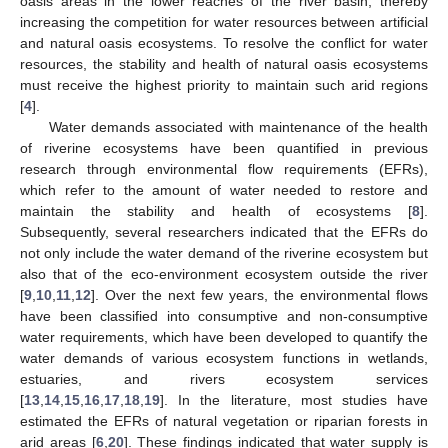
oasis areas in the lower reaches of the river basin, thereby
increasing the competition for water resources between artificial
and natural oasis ecosystems. To resolve the conflict for water
resources, the stability and health of natural oasis ecosystems
must receive the highest priority to maintain such arid regions
[
4
].
Water demands associated with maintenance of the health
of riverine ecosystems have been quantified in previous
research through environmental flow requirements (EFRs),
which refer to the amount of water needed to restore and
maintain the stability and health of ecosystems [
8
].
Subsequently, several researchers indicated that the EFRs do
not only include the water demand of the riverine ecosystem but
also that of the eco-environment ecosystem outside the river
[
9
,
10
,
11
,
12
]. Over the next few years, the environmental flows
have been classified into consumptive and non-consumptive
water requirements, which have been developed to quantify the
water demands of various ecosystem functions in wetlands,
estuaries, and rivers ecosystem services
[
13
,
14
,
15
,
16
,
17
,
18
,
19
]. In the literature, most studies have
estimated the EFRs of natural vegetation or riparian forests in
arid areas [
6
,
20
]. These findings indicated that water supply is