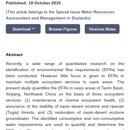
Published: 19 October 2015
(This article belongs to the Special Issue
Water Resources
Assessment and Management in Drylands
)
keyboard_arrow_down
Download
Browse Figures
Versions Notes
Abstract
Recently, a wide range of quantitative research on the
identification of environmental flow requirements (EFRs) has
been conducted. However, little focus is given to EFRs to
maintain multiple ecosystem services in oasis areas. The
present study quantifies the EFRs in oasis areas of Tarim Basin,
Xinjiang, Northwest China on the basis of three ecosystem
services: (1) maintenance of riverine ecosystem health, (2)
assurance of the stability of oasis–desert ecotone and riparian
(Tugai) forests, and (3) restoration of oasis–desert ecotone
groundwater. The identified consumptive and non-consumptive
water requirements are used to quantify and determine the