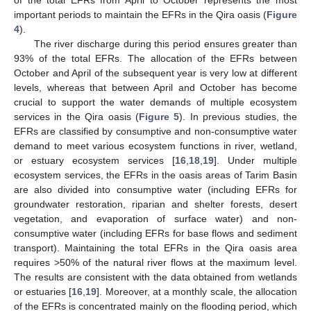
of the total EFRs from April to October represents the most
important periods to maintain the EFRs in the Qira oasis (
Figure
4
).
The river discharge during this period ensures greater than
93% of the total EFRs. The allocation of the EFRs between
October and April of the subsequent year is very low at different
levels, whereas that between April and October has become
crucial to support the water demands of multiple ecosystem
services in the Qira oasis (
Figure 5
). In previous studies, the
EFRs are classified by consumptive and non-consumptive water
demand to meet various ecosystem functions in river, wetland,
or estuary ecosystem services [
16
,
18
,
19
]. Under multiple
ecosystem services, the EFRs in the oasis areas of Tarim Basin
are also divided into consumptive water (including EFRs for
groundwater restoration, riparian and shelter forests, desert
vegetation, and evaporation of surface water) and non-
consumptive water (including EFRs for base flows and sediment
transport). Maintaining the total EFRs in the Qira oasis area
requires >50% of the natural river flows at the maximum level.
The results are consistent with the data obtained from wetlands
or estuaries [
16
,
19
]. Moreover, at a monthly scale, the allocation
of the EFRs is concentrated mainly on the flooding period, which