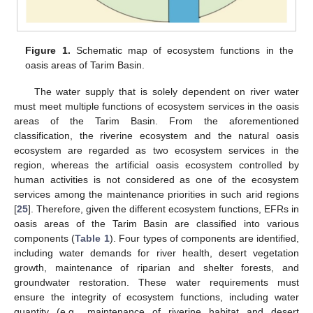
Figure 1.
Schematic map of ecosystem functions in the
oasis areas of Tarim Basin.
The water supply that is solely dependent on river water
must meet multiple functions of ecosystem services in the oasis
areas of the Tarim Basin. From the aforementioned
classification, the riverine ecosystem and the natural oasis
ecosystem are regarded as two ecosystem services in the
region, whereas the artificial oasis ecosystem controlled by
human activities is not considered as one of the ecosystem
services among the maintenance priorities in such arid regions
[
25
]. Therefore, given the different ecosystem functions, EFRs in
oasis areas of the Tarim Basin are classified into various
components (
Table 1
). Four types of components are identified,
including water demands for river health, desert vegetation
growth, maintenance of riparian and shelter forests, and
groundwater restoration. These water requirements must
ensure the integrity of ecosystem functions, including water
quantity (e.g., maintenance of riverine habitat and desert