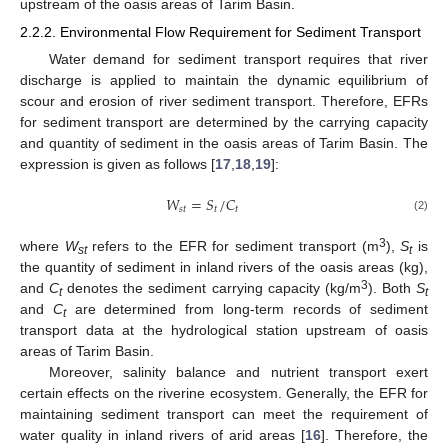
upstream of the oasis areas of Tarim Basin.
2.2.2. Environmental Flow Requirement for Sediment Transport
Water demand for sediment transport requires that river
discharge is applied to maintain the dynamic equilibrium of
scour and erosion of river sediment transport. Therefore, EFRs
for sediment transport are determined by the carrying capacity
and quantity of sediment in the oasis areas of Tarim Basin. The
expression is given as follows [
17
,
18
,
19
]:
𝑊
=
𝑆
/
𝐶
𝑠
𝑡
𝑡
𝑡
(2)
3
where
W
refers to the EFR for sediment transport (m
),
S
is
st
t
the quantity of sediment in inland rivers of the oasis areas (kg),
3
and
C
denotes the sediment carrying capacity (kg/m
). Both
S
t
t
and
C
are determined from long-term records of sediment
t
transport data at the hydrological station upstream of oasis
areas of Tarim Basin.
Moreover, salinity balance and nutrient transport exert
certain effects on the riverine ecosystem. Generally, the EFR for
maintaining sediment transport can meet the requirement of
water quality in inland rivers of arid areas [
16
]. Therefore, the