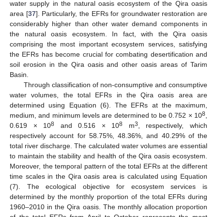
water supply in the natural oasis ecosystem of the Qira oasis
area [
37
]. Particularly, the EFRs for groundwater restoration are
considerably higher than other water demand components in
the natural oasis ecosystem. In fact, with the Qira oasis
comprising the most important ecosystem services, satisfying
the EFRs has become crucial for combating desertification and
soil erosion in the Qira oasis and other oasis areas of Tarim
Basin.
Through classification of non-consumptive and consumptive
water volumes, the total EFRs in the Qira oasis area are
determined using Equation (6). The EFRs at the maximum,
8
medium, and minimum levels are determined to be 0.752 × 10
,
8
8
3
0.619 × 10
and 0.516 × 10
m
, respectively, which
respectively account for 58.75%, 48.36%, and 40.29% of the
total river discharge. The calculated water volumes are essential
to maintain the stability and health of the Qira oasis ecosystem.
Moreover, the temporal pattern of the total EFRs at the different
time scales in the Qira oasis area is calculated using Equation
(7). The ecological objective for ecosystem services is
determined by the monthly proportion of the total EFRs during
1960–2010 in the Qira oasis. The monthly allocation proportion