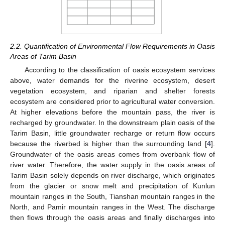
2.2. Quantification of Environmental Flow Requirements in Oasis
Areas of Tarim Basin
According to the classification of oasis ecosystem services
above, water demands for the riverine ecosystem, desert
vegetation ecosystem, and riparian and shelter forests
ecosystem are considered prior to agricultural water conversion.
At higher elevations before the mountain pass, the river is
recharged by groundwater. In the downstream plain oasis of the
Tarim Basin, little groundwater recharge or return flow occurs
because the riverbed is higher than the surrounding land [
4
].
Groundwater of the oasis areas comes from overbank flow of
river water. Therefore, the water supply in the oasis areas of
Tarim Basin solely depends on river discharge, which originates
from the glacier or snow melt and precipitation of Kunlun
mountain ranges in the South, Tianshan mountain ranges in the
North, and Pamir mountain ranges in the West. The discharge
then flows through the oasis areas and finally discharges into