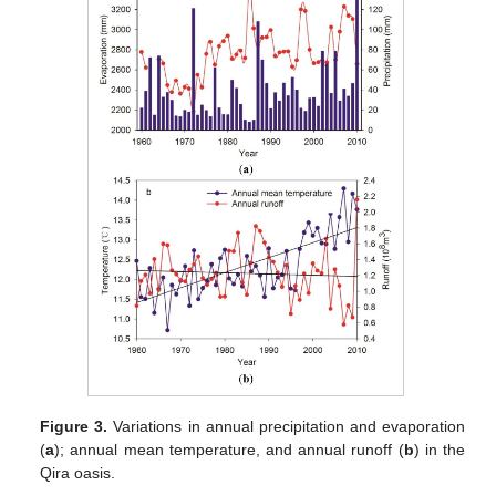
Figure 3.
Variations in annual precipitation and evaporation
(
a
); annual mean temperature, and annual runoff (
b
) in the
Qira oasis.