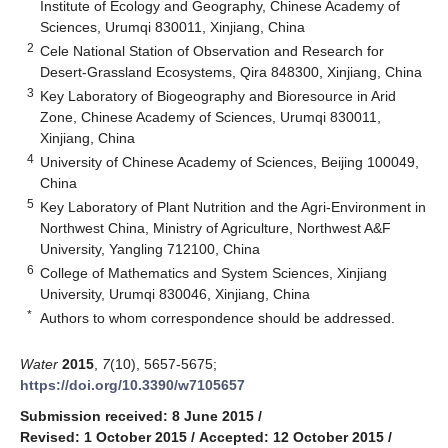
Institute of Ecology and Geography, Chinese Academy of
Sciences, Urumqi 830011, Xinjiang, China
2
Cele National Station of Observation and Research for
Desert-Grassland Ecosystems, Qira 848300, Xinjiang, China
3
Key Laboratory of Biogeography and Bioresource in Arid
Zone, Chinese Academy of Sciences, Urumqi 830011,
Xinjiang, China
4
University of Chinese Academy of Sciences, Beijing 100049,
China
5
Key Laboratory of Plant Nutrition and the Agri-Environment in
Northwest China, Ministry of Agriculture, Northwest A&F
University, Yangling 712100, China
6
College of Mathematics and System Sciences, Xinjiang
University, Urumqi 830046, Xinjiang, China
*
Authors to whom correspondence should be addressed.
Water
2015
,
7
(10), 5657-5675;
https://doi.org/10.3390/w7105657
Submission received: 8 June 2015
/
Revised: 1 October 2015
/
Accepted: 12 October 2015
/