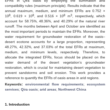
EFRs in Qira oasis by employing the summation and
compatibility rules (maximum principle). Results indicate that the
annual maximum, medium, and minimum EFRs are 0.752 ×
8
8
8
3
10
, 0.619 × 10
, and 0.516 × 10
m
, respectively, which
account for 58.75%, 48.36%, and 40.29% of the natural river
runoff. The months between April and October are identified as
the most important periods to maintain the EFRs. Moreover, the
water requirement for groundwater restoration of the oasis–
desert ecotone accounts for a large proportion, representing
48.27%, 42.32%, and 37.03% of the total EFRs at maximum,
medium, and minimum levels, respectively. Therefore, to
allocate the integrated EFRs, focus should be placed on the
water demand of the desert vegetation’s groundwater
restoration, which is crucial for maintaining desert vegetation to
prevent sandstorms and soil erosion. This work provides a
reference to quantify the EFRs of oasis areas in arid regions.
Keywords:
environmental flow requirements
;
ecosystem
services
;
Qira oasis
;
arid areas
;
Northwest China
1. Introduction