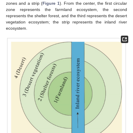
zones and a strip (
Figure 1
). From the center, the first circular
zone represents the farmland ecosystem, the second
represents the shelter forest, and the third represents the desert
vegetation ecosystem; the strip represents the inland river
ecosystem.