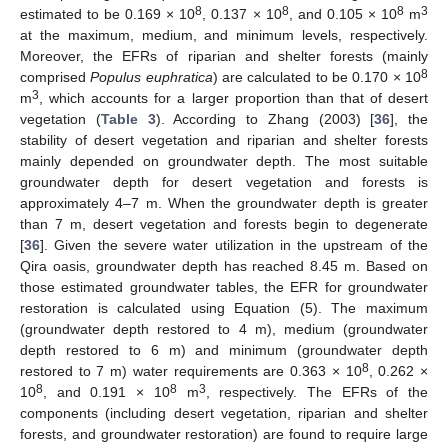
8
8
8
3
estimated to be 0.169 × 10
, 0.137 × 10
, and 0.105 × 10
m
at the maximum, medium, and minimum levels, respectively.
Moreover, the EFRs of riparian and shelter forests (mainly
8
comprised
Populus euphratica
) are calculated to be 0.170 × 10
3
m
, which accounts for a larger proportion than that of desert
vegetation (
Table 3
). According to Zhang (2003) [
36
], the
stability of desert vegetation and riparian and shelter forests
mainly depended on groundwater depth. The most suitable
groundwater depth for desert vegetation and forests is
approximately 4–7 m. When the groundwater depth is greater
than 7 m, desert vegetation and forests begin to degenerate
[
36
]. Given the severe water utilization in the upstream of the
Qira oasis, groundwater depth has reached 8.45 m. Based on
those estimated groundwater tables, the EFR for groundwater
restoration is calculated using Equation (5). The maximum
(groundwater depth restored to 4 m), medium (groundwater
depth restored to 6 m) and minimum (groundwater depth
8
restored to 7 m) water requirements are 0.363 × 10
, 0.262 ×
8
8
3
10
, and 0.191 × 10
m
, respectively. The EFRs of the
components (including desert vegetation, riparian and shelter
forests, and groundwater restoration) are found to require large