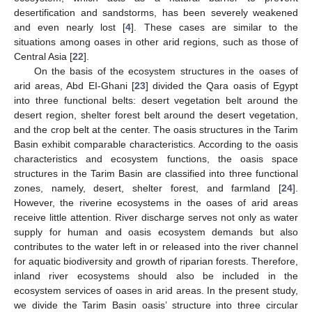
desertification and sandstorms, has been severely weakened
and even nearly lost [
4
]. These cases are similar to the
situations among oases in other arid regions, such as those of
Central Asia [
22
].
On the basis of the ecosystem structures in the oases of
arid areas, Abd EI-Ghani [
23
] divided the Qara oasis of Egypt
into three functional belts: desert vegetation belt around the
desert region, shelter forest belt around the desert vegetation,
and the crop belt at the center. The oasis structures in the Tarim
Basin exhibit comparable characteristics. According to the oasis
characteristics and ecosystem functions, the oasis space
structures in the Tarim Basin are classified into three functional
zones, namely, desert, shelter forest, and farmland [
24
].
However, the riverine ecosystems in the oases of arid areas
receive little attention. River discharge serves not only as water
supply for human and oasis ecosystem demands but also
contributes to the water left in or released into the river channel
for aquatic biodiversity and growth of riparian forests. Therefore,
inland river ecosystems should also be included in the
ecosystem services of oases in arid areas. In the present study,
we divide the Tarim Basin oasis’ structure into three circular