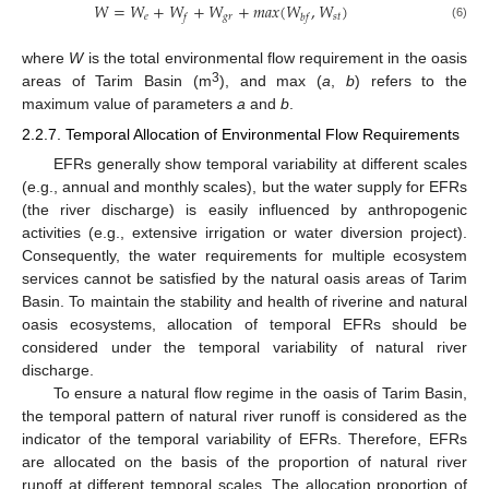
𝑊
=
𝑊
+
𝑊
+
𝑊
+
𝑚
𝑎
𝑥
(
𝑊
,
𝑊
)
𝑒
𝑔
𝑟
𝑠
𝑡
𝑓
𝑏
𝑓
(6)
where
W
is the total environmental flow requirement in the oasis
3
areas of Tarim Basin (m
), and max (
a
,
b
) refers to the
maximum value of parameters
a
and
b
.
2.2.7. Temporal Allocation of Environmental Flow Requirements
EFRs generally show temporal variability at different scales
(e.g., annual and monthly scales), but the water supply for EFRs
(the river discharge) is easily influenced by anthropogenic
activities (e.g., extensive irrigation or water diversion project).
Consequently, the water requirements for multiple ecosystem
services cannot be satisfied by the natural oasis areas of Tarim
Basin. To maintain the stability and health of riverine and natural
oasis ecosystems, allocation of temporal EFRs should be
considered under the temporal variability of natural river
discharge.
To ensure a natural flow regime in the oasis of Tarim Basin,
the temporal pattern of natural river runoff is considered as the
indicator of the temporal variability of EFRs. Therefore, EFRs
are allocated on the basis of the proportion of natural river
runoff at different temporal scales. The allocation proportion of