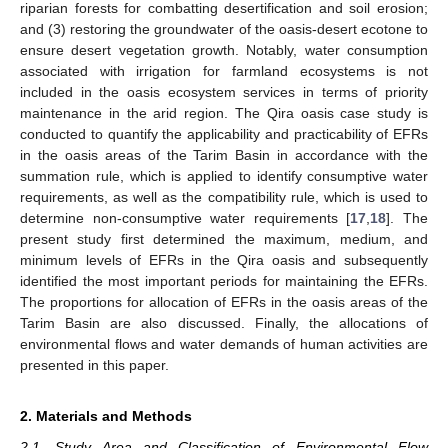
riparian forests for combatting desertification and soil erosion;
and (3) restoring the groundwater of the oasis-desert ecotone to
ensure desert vegetation growth. Notably, water consumption
associated with irrigation for farmland ecosystems is not
included in the oasis ecosystem services in terms of priority
maintenance in the arid region. The Qira oasis case study is
conducted to quantify the applicability and practicability of EFRs
in the oasis areas of the Tarim Basin in accordance with the
summation rule, which is applied to identify consumptive water
requirements, as well as the compatibility rule, which is used to
determine non-consumptive water requirements [
17
,
18
]. The
present study first determined the maximum, medium, and
minimum levels of EFRs in the Qira oasis and subsequently
identified the most important periods for maintaining the EFRs.
The proportions for allocation of EFRs in the oasis areas of the
Tarim Basin are also discussed. Finally, the allocations of
environmental flows and water demands of human activities are
presented in this paper.
2. Materials and Methods
2.1. Study Area and Classification of Environmental Flow