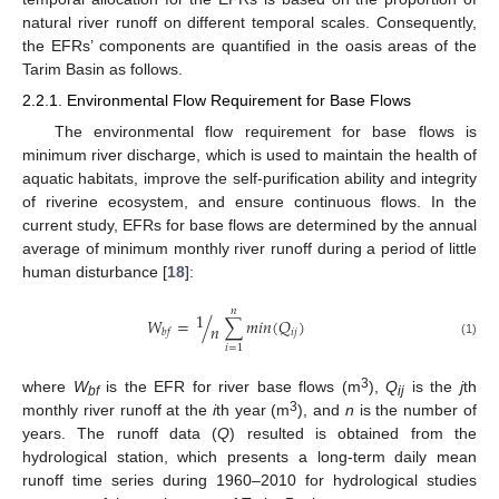
natural river runoff on different temporal scales. Consequently,
the EFRs’ components are quantified in the oasis areas of the
Tarim Basin as follows.
2.2.1. Environmental Flow Requirement for Base Flows
The environmental flow requirement for base flows is
minimum river discharge, which is used to maintain the health of
aquatic habitats, improve the self-purification ability and integrity
of riverine ecosystem, and ensure continuous flows. In the
current study, EFRs for base flows are determined by the annual
average of minimum monthly river runoff during a period of little
human disturbance [
18
]:
𝑛
1
𝑊
=
/
∑
𝑚
𝑖
𝑛
(
𝑄
)
𝑛
𝑖
𝑗
𝑏
𝑓
(1)
𝑖
=
1
3
where
W
is the EFR for river base flows (m
),
Q
is the
j
th
bf
ij
3
monthly river runoff at the
i
th year (m
), and
n
is the number of
years. The runoff data (
Q
) resulted is obtained from the
hydrological station, which presents a long-term daily mean
runoff time series during 1960–2010 for hydrological studies