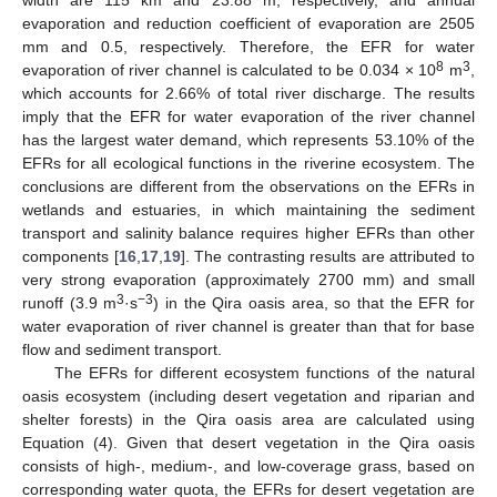
width are 115 km and 23.88 m, respectively, and annual
evaporation and reduction coefficient of evaporation are 2505
mm and 0.5, respectively. Therefore, the EFR for water
8
3
evaporation of river channel is calculated to be 0.034 × 10
m
,
which accounts for 2.66% of total river discharge. The results
imply that the EFR for water evaporation of the river channel
has the largest water demand, which represents 53.10% of the
EFRs for all ecological functions in the riverine ecosystem. The
conclusions are different from the observations on the EFRs in
wetlands and estuaries, in which maintaining the sediment
transport and salinity balance requires higher EFRs than other
components [
16
,
17
,
19
]. The contrasting results are attributed to
very strong evaporation (approximately 2700 mm) and small
3
−3
runoff (3.9 m
·s
) in the Qira oasis area, so that the EFR for
water evaporation of river channel is greater than that for base
flow and sediment transport.
The EFRs for different ecosystem functions of the natural
oasis ecosystem (including desert vegetation and riparian and
shelter forests) in the Qira oasis area are calculated using
Equation (4). Given that desert vegetation in the Qira oasis
consists of high-, medium-, and low-coverage grass, based on
corresponding water quota, the EFRs for desert vegetation are