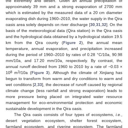
the extremely arid desert. Given an annual precipitation of
approximately 39 mm and a strong evaporation of 2700 mm
which is estimated by the measured data of a 20 cm diameter
evaporating dish during 1960–2010, the water supply in the Qira
oasis area solely depends on river discharge [
30
,
31
,
32
]. On the
basis of the meteorological data (Qira station) in the Qira oasis
and the hydrological data obtained by a hydrological station 19.5
km from the Qira county (
Figure 2
), the annual mean
temperature, annual evaporation, and precipitation increased
during the period of 1960–2010 by rates of 0.28 °C/10a, 90.98
mm/10a, and 17.20 mm/10a, respectively. By contrast, the
annual runoff declined from 1960 to 2010 by a rate of −0.03 ×
8
3
10
m
/10a (
Figure 3
). Although the climate of Xinjiang has
begun to transform from warm and dry conditions to warm and
wet conditions [
2
,
33
], the decrease of runoff caused by regional
climate change (less rainfall and strong evaporation) leads to
more pressure being placed on integrated water resource
management for eco-environmental protection and economic
sustainable development in the Qira oasis.
The Qira oasis consists of four types of ecosystems,
i.e.
,
desert vegetation ecosystem, shelter forest ecosystem,
farmland ecosystem, and riverine ecosystem. The farmland