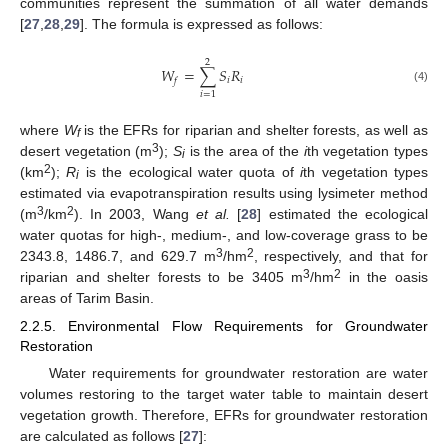
communities represent the summation of all water demands
[
27
,
28
,
29
]. The formula is expressed as follows:
2
𝑊
=
∑
𝑆
𝑅
𝑖
𝑖
𝑓
(4)
𝑖
=
1
where
W
is the EFRs for riparian and shelter forests, as well as
f
3
desert vegetation (m
);
S
is the area of the
i
th vegetation types
i
2
(km
);
R
is the ecological water quota of
i
th vegetation types
i
estimated via evapotranspiration results using lysimeter method
3
2
(m
/km
). In 2003, Wang
et al.
[
28
] estimated the ecological
water quotas for high-, medium-, and low-coverage grass to be
3
2
2343.8, 1486.7, and 629.7 m
/hm
, respectively, and that for
3
2
riparian and shelter forests to be 3405 m
/hm
in the oasis
areas of Tarim Basin.
2.2.5. Environmental Flow Requirements for Groundwater
Restoration
Water requirements for groundwater restoration are water
volumes restoring to the target water table to maintain desert
vegetation growth. Therefore, EFRs for groundwater restoration
are calculated as follows [
27
]: