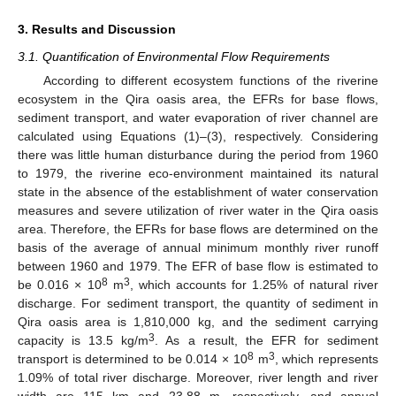
3. Results and Discussion
3.1. Quantification of Environmental Flow Requirements
According to different ecosystem functions of the riverine
ecosystem in the Qira oasis area, the EFRs for base flows,
sediment transport, and water evaporation of river channel are
calculated using Equations (1)–(3), respectively. Considering
there was little human disturbance during the period from 1960
to 1979, the riverine eco-environment maintained its natural
state in the absence of the establishment of water conservation
measures and severe utilization of river water in the Qira oasis
area. Therefore, the EFRs for base flows are determined on the
basis of the average of annual minimum monthly river runoff
between 1960 and 1979. The EFR of base flow is estimated to
8
3
be 0.016 × 10
m
, which accounts for 1.25% of natural river
discharge. For sediment transport, the quantity of sediment in
Qira oasis area is 1,810,000 kg, and the sediment carrying
3
capacity is 13.5 kg/m
. As a result, the EFR for sediment
8
3
transport is determined to be 0.014 × 10
m
, which represents
1.09% of total river discharge. Moreover, river length and river