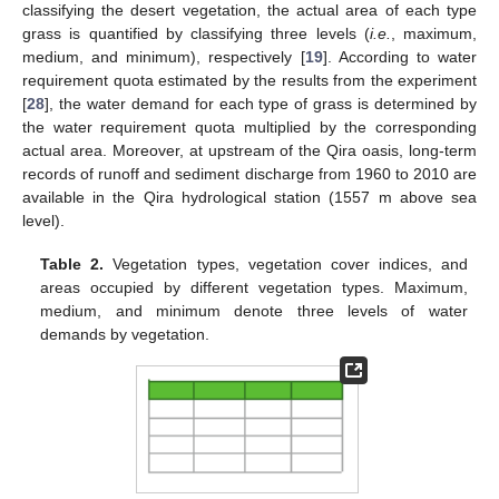
classifying the desert vegetation, the actual area of each type
grass is quantified by classifying three levels (
i.e.
, maximum,
medium, and minimum), respectively [
19
]. According to water
requirement quota estimated by the results from the experiment
[
28
], the water demand for each type of grass is determined by
the water requirement quota multiplied by the corresponding
actual area. Moreover, at upstream of the Qira oasis, long-term
records of runoff and sediment discharge from 1960 to 2010 are
available in the Qira hydrological station (1557 m above sea
level).
Table 2.
Vegetation types, vegetation cover indices, and
areas occupied by different vegetation types. Maximum,
medium, and minimum denote three levels of water
demands by vegetation.