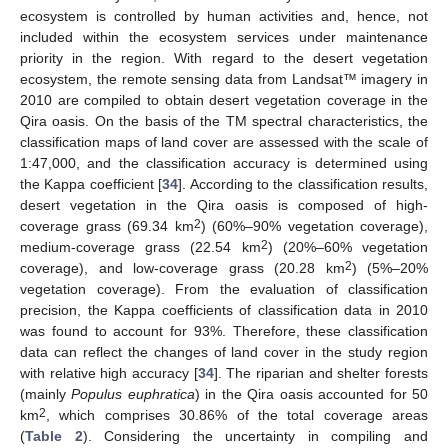
ecosystem is controlled by human activities and, hence, not
included within the ecosystem services under maintenance
priority in the region. With regard to the desert vegetation
ecosystem, the remote sensing data from Landsat™ imagery in
2010 are compiled to obtain desert vegetation coverage in the
Qira oasis. On the basis of the TM spectral characteristics, the
classification maps of land cover are assessed with the scale of
1:47,000, and the classification accuracy is determined using
the Kappa coefficient [
34
]. According to the classification results,
desert vegetation in the Qira oasis is composed of high-
2
coverage grass (69.34 km
) (60%–90% vegetation coverage),
2
medium-coverage grass (22.54 km
) (20%–60% vegetation
2
coverage), and low-coverage grass (20.28 km
) (5%–20%
vegetation coverage). From the evaluation of classification
precision, the Kappa coefficients of classification data in 2010
was found to account for 93%. Therefore, these classification
data can reflect the changes of land cover in the study region
with relative high accuracy [
34
]. The riparian and shelter forests
(mainly
Populus euphratica
) in the Qira oasis accounted for 50
2
km
, which comprises 30.86% of the total coverage areas
(
Table 2
). Considering the uncertainty in compiling and