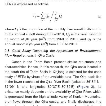
EFRs is expressed as follows:
𝑛
𝑛
𝑃
=
∑
𝑄
∑
𝑄
/
𝑖
𝑗
𝑖
𝑗
(7)
𝑗
=
1
𝑗
=
1
where
P
is the proportion of the monthly river runoff in
i
th month
i
to the annual runoff during 1960–2010,
Q
is the river runoff in
ji
3
i
th month of
j
th year (m
) from 1960 to 2010, and
Q
is the
j
3
annual runoff in
j
th year (m
) from 1960 to 2010.
2.3. Case Study Illustrating the Application of Environmental
Flow Requirements in Qira Oasis
Oases in the Tarim Basin present similar structures and
characteristics. Hence, in this research, the Qira oasis located in
the south rim of Tarim Basin in Xinjiang is selected for the case
study of EFRs by virtue of the available data. The Qira oasis lies
in the lower reaches of the Qira River Basin (latitudes 36°54′ N–
37°09′ N and longitudes 80°37′E–80°59′E) (
Figure 2
). Its
existence mainly depends on the availability of Qira River, which
is generated from the high altitude valley of Kunlun Mountains,
then flows through the Qira oases, and finally discharges into