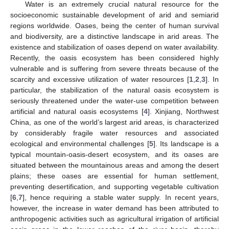
Water is an extremely crucial natural resource for the
socioeconomic sustainable development of arid and semiarid
regions worldwide. Oases, being the center of human survival
and biodiversity, are a distinctive landscape in arid areas. The
existence and stabilization of oases depend on water availability.
Recently, the oasis ecosystem has been considered highly
vulnerable and is suffering from severe threats because of the
scarcity and excessive utilization of water resources [
1
,
2
,
3
]. In
particular, the stabilization of the natural oasis ecosystem is
seriously threatened under the water-use competition between
artificial and natural oasis ecosystems [
4
]. Xinjiang, Northwest
China, as one of the world’s largest arid areas, is characterized
by considerably fragile water resources and associated
ecological and environmental challenges [
5
]. Its landscape is a
typical mountain-oasis-desert ecosystem, and its oases are
situated between the mountainous areas and among the desert
plains; these oases are essential for human settlement,
preventing desertification, and supporting vegetable cultivation
[
6
,
7
], hence requiring a stable water supply. In recent years,
however, the increase in water demand has been attributed to
anthropogenic activities such as agricultural irrigation of artificial