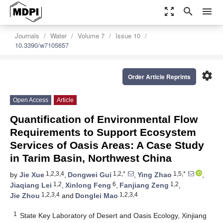
zoom_out_map
search
menu
Journals
Water
Volume 7
Issue 10
10.3390/w7105657
settings
Order Article Reprints
Open Access
Article
Quantification of Environmental Flow
Requirements to Support Ecosystem
Services of Oasis Areas: A Case Study
in Tarim Basin, Northwest China
1,2,3,4
1,2,*
1,5,*
by
Jie Xue
,
Dongwei Gui
,
Ying Zhao
,
1,2
6
1,2
Jiaqiang Lei
,
Xinlong Feng
,
Fanjiang Zeng
,
1,2,3,4
1,2,3,4
Jie Zhou
and
Donglei Mao
1
State Key Laboratory of Desert and Oasis Ecology, Xinjiang