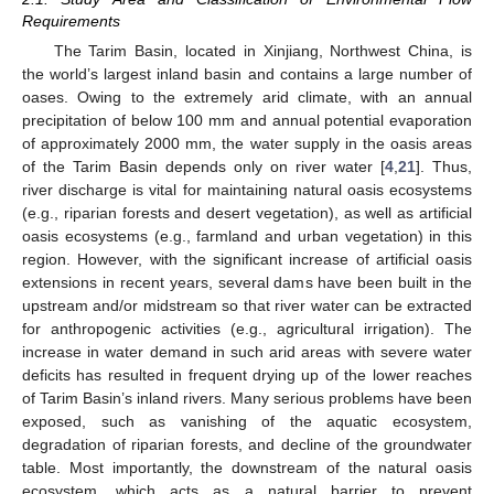
Requirements
The Tarim Basin, located in Xinjiang, Northwest China, is
the world’s largest inland basin and contains a large number of
oases. Owing to the extremely arid climate, with an annual
precipitation of below 100 mm and annual potential evaporation
of approximately 2000 mm, the water supply in the oasis areas
of the Tarim Basin depends only on river water [
4
,
21
]. Thus,
river discharge is vital for maintaining natural oasis ecosystems
(e.g., riparian forests and desert vegetation), as well as artificial
oasis ecosystems (e.g., farmland and urban vegetation) in this
region. However, with the significant increase of artificial oasis
extensions in recent years, several dams have been built in the
upstream and/or midstream so that river water can be extracted
for anthropogenic activities (e.g., agricultural irrigation). The
increase in water demand in such arid areas with severe water
deficits has resulted in frequent drying up of the lower reaches
of Tarim Basin’s inland rivers. Many serious problems have been
exposed, such as vanishing of the aquatic ecosystem,
degradation of riparian forests, and decline of the groundwater
table. Most importantly, the downstream of the natural oasis
ecosystem, which acts as a natural barrier to prevent