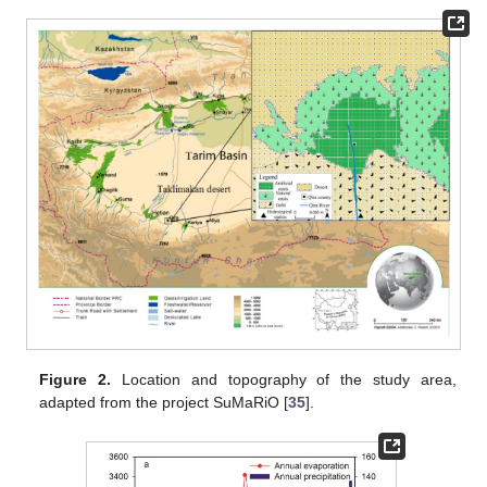
Figure 2.
Location and topography of the study area,
adapted from the project SuMaRiO [
35
].