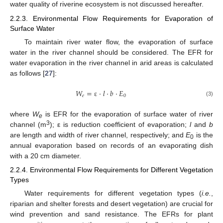
water quality of riverine ecosystem is not discussed hereafter.
2.2.3. Environmental Flow Requirements for Evaporation of
Surface Water
To maintain river water flow, the evaporation of surface
water in the river channel should be considered. The EFR for
water evaporation in the river channel in arid areas is calculated
as follows [
27
]:
𝑊
=
ε
⋅
𝑙
⋅
𝑏
⋅
𝐸
𝑒
0
(3)
where
W
is EFR for the evaporation of surface water of river
e
3
channel (m
); ε is reduction coefficient of evaporation;
l
and
b
are length and width of river channel, respectively; and
E
is the
0
annual evaporation based on records of an evaporating dish
with a 20 cm diameter.
2.2.4. Environmental Flow Requirements for Different Vegetation
Types
Water requirements for different vegetation types (
i.e.
,
riparian and shelter forests and desert vegetation) are crucial for
wind prevention and sand resistance. The EFRs for plant