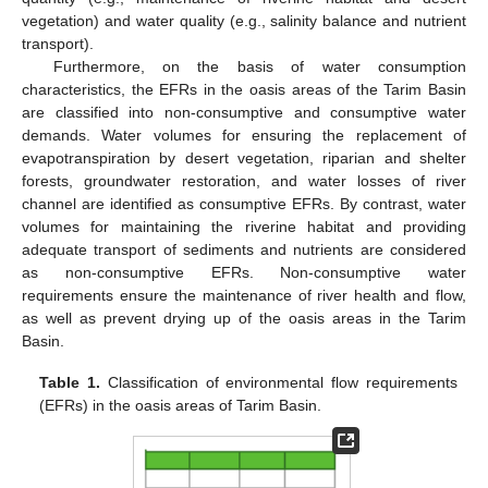
vegetation) and water quality (e.g., salinity balance and nutrient
transport).
Furthermore, on the basis of water consumption
characteristics, the EFRs in the oasis areas of the Tarim Basin
are classified into non-consumptive and consumptive water
demands. Water volumes for ensuring the replacement of
evapotranspiration by desert vegetation, riparian and shelter
forests, groundwater restoration, and water losses of river
channel are identified as consumptive EFRs. By contrast, water
volumes for maintaining the riverine habitat and providing
adequate transport of sediments and nutrients are considered
as non-consumptive EFRs. Non-consumptive water
requirements ensure the maintenance of river health and flow,
as well as prevent drying up of the oasis areas in the Tarim
Basin.
Table 1.
Classification of environmental flow requirements
(EFRs) in the oasis areas of Tarim Basin.