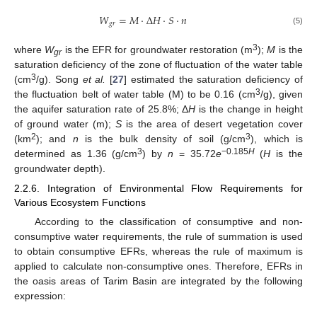
𝑊
=
𝑀
⋅
Δ
𝐻
⋅
𝑆
⋅
𝑛
𝑔
𝑟
(5)
3
where
W
is the EFR for groundwater restoration (m
);
M
is the
gr
saturation deficiency of the zone of fluctuation of the water table
3
(cm
/g). Song
et al.
[
27
] estimated the saturation deficiency of
3
the fluctuation belt of water table (M) to be 0.16 (cm
/g), given
the aquifer saturation rate of 25.8%; Δ
H
is the change in height
of ground water (m);
S
is the area of desert vegetation cover
2
3
(km
); and
n
is the bulk density of soil (g/cm
), which is
3
−0.185
H
determined as 1.36 (g/cm
) by
n
= 35.72
e
(
H
is the
groundwater depth).
2.2.6. Integration of Environmental Flow Requirements for
Various Ecosystem Functions
According to the classification of consumptive and non-
consumptive water requirements, the rule of summation is used
to obtain consumptive EFRs, whereas the rule of maximum is
applied to calculate non-consumptive ones. Therefore, EFRs in
the oasis areas of Tarim Basin are integrated by the following
expression: