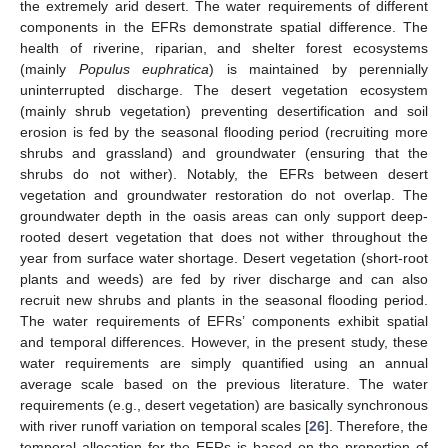
the extremely arid desert. The water requirements of different
components in the EFRs demonstrate spatial difference. The
health of riverine, riparian, and shelter forest ecosystems
(mainly
Populus euphratica
) is maintained by perennially
uninterrupted discharge. The desert vegetation ecosystem
(mainly shrub vegetation) preventing desertification and soil
erosion is fed by the seasonal flooding period (recruiting more
shrubs and grassland) and groundwater (ensuring that the
shrubs do not wither). Notably, the EFRs between desert
vegetation and groundwater restoration do not overlap. The
groundwater depth in the oasis areas can only support deep-
rooted desert vegetation that does not wither throughout the
year from surface water shortage. Desert vegetation (short-root
plants and weeds) are fed by river discharge and can also
recruit new shrubs and plants in the seasonal flooding period.
The water requirements of EFRs’ components exhibit spatial
and temporal differences. However, in the present study, these
water requirements are simply quantified using an annual
average scale based on the previous literature. The water
requirements (e.g., desert vegetation) are basically synchronous
with river runoff variation on temporal scales [
26
]. Therefore, the
temporal allocation for the EFRs is based on the proportion of