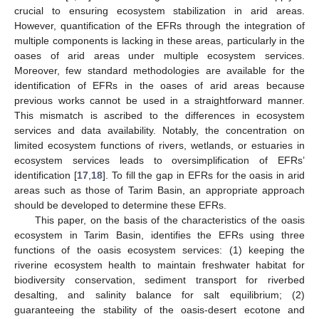
crucial to ensuring ecosystem stabilization in arid areas.
However, quantification of the EFRs through the integration of
multiple components is lacking in these areas, particularly in the
oases of arid areas under multiple ecosystem services.
Moreover, few standard methodologies are available for the
identification of EFRs in the oases of arid areas because
previous works cannot be used in a straightforward manner.
This mismatch is ascribed to the differences in ecosystem
services and data availability. Notably, the concentration on
limited ecosystem functions of rivers, wetlands, or estuaries in
ecosystem services leads to oversimplification of EFRs’
identification [
17
,
18
]. To fill the gap in EFRs for the oasis in arid
areas such as those of Tarim Basin, an appropriate approach
should be developed to determine these EFRs.
This paper, on the basis of the characteristics of the oasis
ecosystem in Tarim Basin, identifies the EFRs using three
functions of the oasis ecosystem services: (1) keeping the
riverine ecosystem health to maintain freshwater habitat for
biodiversity conservation, sediment transport for riverbed
desalting, and salinity balance for salt equilibrium; (2)
guaranteeing the stability of the oasis-desert ecotone and