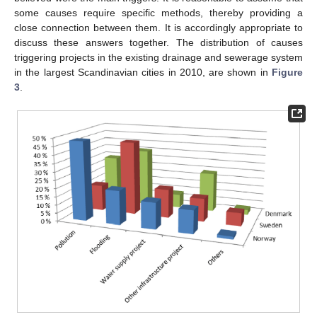
some causes require specific methods, thereby providing a
close connection between them. It is accordingly appropriate to
discuss these answers together. The distribution of causes
triggering projects in the existing drainage and sewerage system
in the largest Scandinavian cities in 2010, are shown in
Figure
3
.