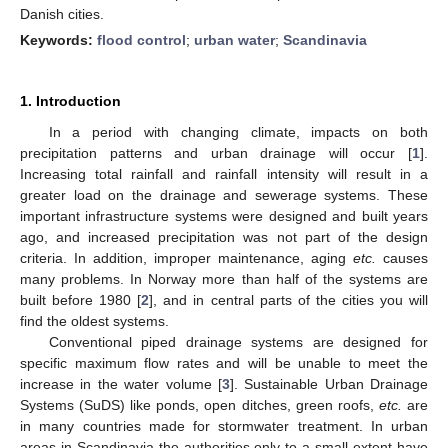
Danish cities.
Keywords:
flood control
;
urban water
;
Scandinavia
1. Introduction
In a period with changing climate, impacts on both
precipitation patterns and urban drainage will occur [
1
].
Increasing total rainfall and rainfall intensity will result in a
greater load on the drainage and sewerage systems. These
important infrastructure systems were designed and built years
ago, and increased precipitation was not part of the design
criteria. In addition, improper maintenance, aging
etc.
causes
many problems. In Norway more than half of the systems are
built before 1980 [
2
], and in central parts of the cities you will
find the oldest systems.
Conventional piped drainage systems are designed for
specific maximum flow rates and will be unable to meet the
increase in the water volume [
3
]. Sustainable Urban Drainage
Systems (SuDS) like ponds, open ditches, green roofs,
etc.
are
in many countries made for stormwater treatment. In urban
areas in Scandinavia the authorities only to a small extent have