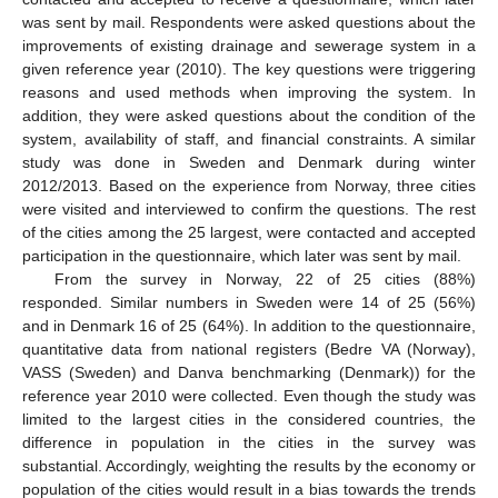
was sent by mail. Respondents were asked questions about the
improvements of existing drainage and sewerage system in a
given reference year (2010). The key questions were triggering
reasons and used methods when improving the system. In
addition, they were asked questions about the condition of the
system, availability of staff, and financial constraints. A similar
study was done in Sweden and Denmark during winter
2012/2013. Based on the experience from Norway, three cities
were visited and interviewed to confirm the questions. The rest
of the cities among the 25 largest, were contacted and accepted
participation in the questionnaire, which later was sent by mail.
From the survey in Norway, 22 of 25 cities (88%)
responded. Similar numbers in Sweden were 14 of 25 (56%)
and in Denmark 16 of 25 (64%). In addition to the questionnaire,
quantitative data from national registers (Bedre VA (Norway),
VASS (Sweden) and Danva benchmarking (Denmark)) for the
reference year 2010 were collected. Even though the study was
limited to the largest cities in the considered countries, the
difference in population in the cities in the survey was
substantial. Accordingly, weighting the results by the economy or
population of the cities would result in a bias towards the trends