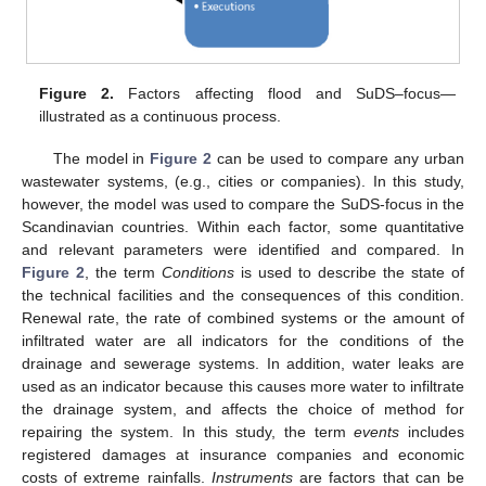
Figure 2.
Factors affecting flood and SuDS–focus—
illustrated as a continuous process.
The model in
Figure 2
can be used to compare any urban
wastewater systems, (e.g., cities or companies). In this study,
however, the model was used to compare the SuDS-focus in the
Scandinavian countries. Within each factor, some quantitative
and relevant parameters were identified and compared. In
Figure 2
, the term
Conditions
is used to describe the state of
the technical facilities and the consequences of this condition.
Renewal rate, the rate of combined systems or the amount of
infiltrated water are all indicators for the conditions of the
drainage and sewerage systems. In addition, water leaks are
used as an indicator because this causes more water to infiltrate
the drainage system, and affects the choice of method for
repairing the system. In this study, the term
events
includes
registered damages at insurance companies and economic
costs of extreme rainfalls.
Instruments
are factors that can be