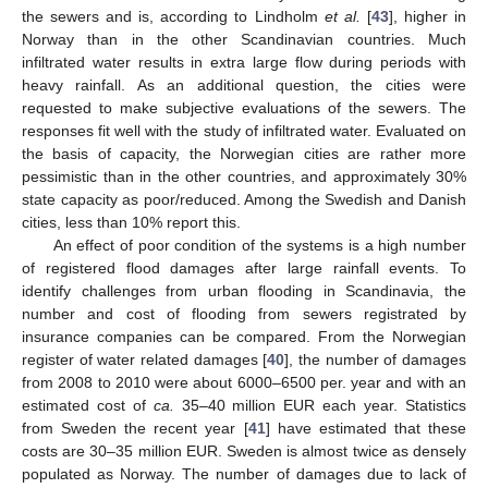
the sewers and is, according to Lindholm
et al.
[
43
], higher in
Norway than in the other Scandinavian countries. Much
infiltrated water results in extra large flow during periods with
heavy rainfall. As an additional question, the cities were
requested to make subjective evaluations of the sewers. The
responses fit well with the study of infiltrated water. Evaluated on
the basis of capacity, the Norwegian cities are rather more
pessimistic than in the other countries, and approximately 30%
state capacity as poor/reduced. Among the Swedish and Danish
cities, less than 10% report this.
An effect of poor condition of the systems is a high number
of registered flood damages after large rainfall events. To
identify challenges from urban flooding in Scandinavia, the
number and cost of flooding from sewers registrated by
insurance companies can be compared. From the Norwegian
register of water related damages [
40
], the number of damages
from 2008 to 2010 were about 6000–6500 per. year and with an
estimated cost of
ca.
35–40 million EUR each year. Statistics
from Sweden the recent year [
41
] have estimated that these
costs are 30–35 million EUR. Sweden is almost twice as densely
populated as Norway. The number of damages due to lack of