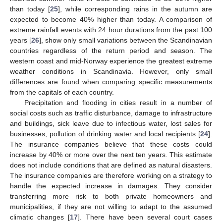
than today [
25
], while corresponding rains in the autumn are
expected to become 40% higher than today. A comparison of
extreme rainfall events with 24 hour durations from the past 100
years [
26
], show only small variations between the Scandinavian
countries regardless of the return period and season. The
western coast and mid-Norway experience the greatest extreme
weather conditions in Scandinavia. However, only small
differences are found when comparing specific measurements
from the capitals of each country.
Precipitation and flooding in cities result in a number of
social costs such as traffic disturbance, damage to infrastructure
and buildings, sick leave due to infectious water, lost sales for
businesses, pollution of drinking water and local recipients [
24
].
The insurance companies believe that these costs could
increase by 40% or more over the next ten years. This estimate
does not include conditions that are defined as natural disasters.
The insurance companies are therefore working on a strategy to
handle the expected increase in damages. They consider
transferring more risk to both private homeowners and
municipalities, if they are not willing to adapt to the assumed
climatic changes [
17
]. There have been several court cases