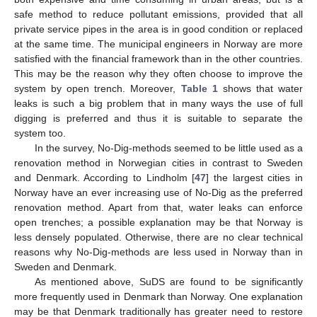
safe method to reduce pollutant emissions, provided that all
private service pipes in the area is in good condition or replaced
at the same time. The municipal engineers in Norway are more
satisfied with the financial framework than in the other countries.
This may be the reason why they often choose to improve the
system by open trench. Moreover,
Table 1
shows that water
leaks is such a big problem that in many ways the use of full
digging is preferred and thus it is suitable to separate the
system too.
In the survey, No-Dig-methods seemed to be little used as a
renovation method in Norwegian cities in contrast to Sweden
and Denmark. According to Lindholm [
47
] the largest cities in
Norway have an ever increasing use of No-Dig as the preferred
renovation method. Apart from that, water leaks can enforce
open trenches; a possible explanation may be that Norway is
less densely populated. Otherwise, there are no clear technical
reasons why No-Dig-methods are less used in Norway than in
Sweden and Denmark.
As mentioned above, SuDS are found to be significantly
more frequently used in Denmark than Norway. One explanation
may be that Denmark traditionally has greater need to restore