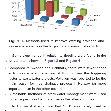
Figure 4.
Methods used to improve existing drainage and
sewerage systems in the largest Scandinavian cities 2010.
Some clear trends in relation to flooding were found in the
survey and are shown in
Figure 3
and
Figure 4
:
Compared to Sweden and Denmark, there were fewer cases
in Norway where prevention of flooding was the triggering
factor to wastewater projects. Pollution was reported to be the
main reason for most drainage projects in Norway, far more
important than in the other countries.
Sustainable methods of stormwater management were used
more frequently in Denmark than in the other countries.
In
Figure 4
it is shown that SuDS was rarely used in