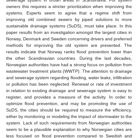
owners this requires a stricter prioritization when improving the
systems. Experts seem to agree that a regime shift from
improving old combined sewers by piped solutions to more
sustainable drainage systems (SuDS), must take place. In this
paper results from an investigation amongst the largest cities in
Norway, Denmark and Sweden concerning drivers and preferred
methods for improving the old system are presented. The
results indicate that Norway ranks flood prevention lower than
the other Scandinavian countries. During the last decades,
Norwegian authorities have had a strong focus on pollution from
wastewater treatment plants (WWTP). The attention to drainage
and sewerage system regarding flooding, water leaks, infiltration
or pollution has been neglected. Renewal or rate of investment
in relation to existing drainage and sewerage system is easy to
register, and provides a measure of the activity. In order to
optimize flood prevention, and may be promoting the use of
SuDS, the cities should be required to measure the efficiency,
either by monitoring or modeling the impact of stormwater to the
system. Lack of such requirements from Norwegian authorities
seem to be a plausible explanation to why Norwegian cities are
less focused on flood prevention compared to Swedish and