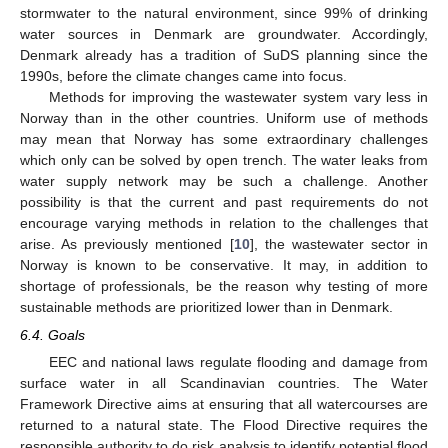
stormwater to the natural environment, since 99% of drinking
water sources in Denmark are groundwater. Accordingly,
Denmark already has a tradition of SuDS planning since the
1990s, before the climate changes came into focus.
Methods for improving the wastewater system vary less in
Norway than in the other countries. Uniform use of methods
may mean that Norway has some extraordinary challenges
which only can be solved by open trench. The water leaks from
water supply network may be such a challenge. Another
possibility is that the current and past requirements do not
encourage varying methods in relation to the challenges that
arise. As previously mentioned [
10
], the wastewater sector in
Norway is known to be conservative. It may, in addition to
shortage of professionals, be the reason why testing of more
sustainable methods are prioritized lower than in Denmark.
6.4. Goals
EEC and national laws regulate flooding and damage from
surface water in all Scandinavian countries. The Water
Framework Directive aims at ensuring that all watercourses are
returned to a natural state. The Flood Directive requires the
responsible authority to do risk analysis to identify potential flood