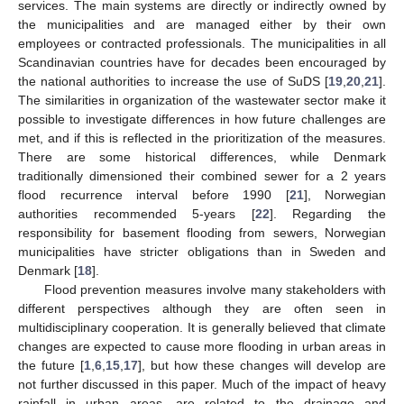
services. The main systems are directly or indirectly owned by
the municipalities and are managed either by their own
employees or contracted professionals. The municipalities in all
Scandinavian countries have for decades been encouraged by
the national authorities to increase the use of SuDS [
19
,
20
,
21
].
The similarities in organization of the wastewater sector make it
possible to investigate differences in how future challenges are
met, and if this is reflected in the prioritization of the measures.
There are some historical differences, while Denmark
traditionally dimensioned their combined sewer for a 2 years
flood recurrence interval before 1990 [
21
], Norwegian
authorities recommended 5-years [
22
]. Regarding the
responsibility for basement flooding from sewers, Norwegian
municipalities have stricter obligations than in Sweden and
Denmark [
18
].
Flood prevention measures involve many stakeholders with
different perspectives although they are often seen in
multidisciplinary cooperation. It is generally believed that climate
changes are expected to cause more flooding in urban areas in
the future [
1
,
6
,
15
,
17
], but how these changes will develop are
not further discussed in this paper. Much of the impact of heavy
rainfall in urban areas, are related to the drainage and