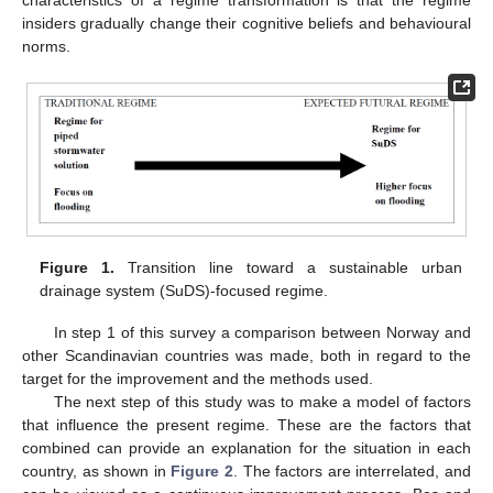
characteristics of a regime transformation is that the regime
insiders gradually change their cognitive beliefs and behavioural
norms.
Figure 1.
Transition line toward a sustainable urban
drainage system (SuDS)-focused regime.
In step 1 of this survey a comparison between Norway and
other Scandinavian countries was made, both in regard to the
target for the improvement and the methods used.
The next step of this study was to make a model of factors
that influence the present regime. These are the factors that
combined can provide an explanation for the situation in each
country, as shown in
Figure 2
. The factors are interrelated, and