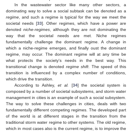
In the wastewater sector like many other sectors, a
dominating way to solve a social subtask can be denoted as a
regime
, and such a regime is typical for the way we meet the
societal needs [
33
]. Other regimes, which have a power are
denoted
niche-regimes
, although they are not dominating the
way that the societal needs are met. Niche regimes
fundamentally challenge the dominant regime. A change in
which a niche-regime emerges, and finally oust the dominant
regime, may occur. The dominant regime will at any time be
what protects the society's needs in the best way. This
transitional change is denoted
regime shift
. The speed of this
transition is influenced by a complex number of conditions,
which drive the transition.
According to Ashley,
et al.
[
34
] the societal system is
composed by a number of societal subsystems, and storm water
management in cities is an example of such a social subsystem.
The way to solve these challenges in cities, deals with two
fundamentally different competing regimes. The developed part
of the world is at different stages in the transition from the
traditional storm water regime to other systems. The old regime,
which in most cases also is the current regime, is to improve the