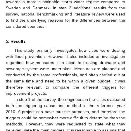
towards a more sustainable storm water regime compared to
Sweden and Denmark. In step 2 additional results from the
survey, national benchmarking and literature review were used
to find the underlying reasons for the differences between the
considered countries.
5. Results
This study primarily investigates how cities were dealing
with flood prevention. However, it also included an investigation
regarding how measures in relation to existing drainage and
sewerage system were undertaken. Measures are planned and
conducted by the same professionals, and often carried out at
the same time and need to be within a given budget. It was
therefore relevant to compare the different triggers for
improvement projects.
In step 1 of the survey, the engineers in the cities evaluated
both the triggering cause and method in the reference year
2010. A project can have multiple purposes, and therefore the
triggers could be somewhat more difficult to determine than the
methods. However, they were requested to state what they
believed were the main triggers. It is reasonable to assume that