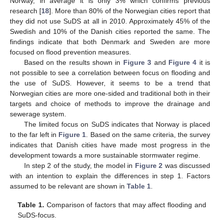
Norway, in average it is only 3% which confirms previous
research [
18
]. More than 80% of the Norwegian cities report that
they did not use SuDS at all in 2010. Approximately 45% of the
Swedish and 10% of the Danish cities reported the same. The
findings indicate that both Denmark and Sweden are more
focused on flood prevention measures.
Based on the results shown in
Figure 3
and
Figure 4
it is
not possible to see a correlation between focus on flooding and
the use of SuDS. However, it seems to be a trend that
Norwegian cities are more one-sided and traditional both in their
targets and choice of methods to improve the drainage and
sewerage system.
The limited focus on SuDS indicates that Norway is placed
to the far left in
Figure 1
. Based on the same criteria, the survey
indicates that Danish cities have made most progress in the
development towards a more sustainable stormwater regime.
In step 2 of the study, the model in
Figure 2
was discussed
with an intention to explain the differences in step 1. Factors
assumed to be relevant are shown in
Table 1
.
Table 1.
Comparison of factors that may affect flooding and
SuDS-focus.