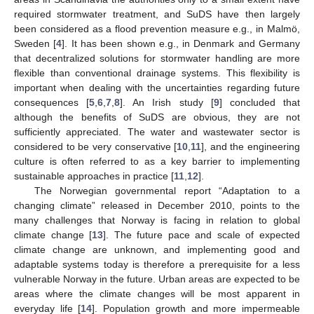
required stormwater treatment, and SuDS have then largely
been considered as a flood prevention measure e.g., in Malmö,
Sweden [
4
]. It has been shown e.g., in Denmark and Germany
that decentralized solutions for stormwater handling are more
flexible than conventional drainage systems. This flexibility is
important when dealing with the uncertainties regarding future
consequences [
5
,
6
,
7
,
8
]. An Irish study [
9
] concluded that
although the benefits of SuDS are obvious, they are not
sufficiently appreciated. The water and wastewater sector is
considered to be very conservative [
10
,
11
], and the engineering
culture is often referred to as a key barrier to implementing
sustainable approaches in practice [
11
,
12
].
The Norwegian governmental report “Adaptation to a
changing climate” released in December 2010, points to the
many challenges that Norway is facing in relation to global
climate change [
13
]. The future pace and scale of expected
climate change are unknown, and implementing good and
adaptable systems today is therefore a prerequisite for a less
vulnerable Norway in the future. Urban areas are expected to be
areas where the climate changes will be most apparent in
everyday life [
14
]. Population growth and more impermeable