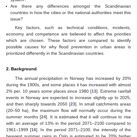
Are there any differences amongst the Scandinavian
countries in how the cities or the national authorities meet this
issue?
Key factors, such as technical conditions, incidents,
economy and competence are believed to affect the priorities
which are chosen. These factors are compared to identify
possible causes for why flood prevention in urban areas is
prioritized differently in the Scandinavian countries.
2. Background
The annual precipitation in Norway has increased by 20%
during the 1900s, and some places it has increased with almost
2% per. 10 years some places since 1980 [
13
]. Extreme rainfall
events in Norway are expected to increase slightly up to 2025,
and then sharply towards 2050 [
23
]. In small catchments areas
(20–50 ha), the maximum flow will normally occur during the
summer months [
24
]. It is estimated that it will continue to rise
with an average of 13% in the period 2071–2100 compared to
1961–1999 [
16
]. In the period 2071–2100, the intensity of the
heaviest summer rains in Oslo is estimated to be 20% higher