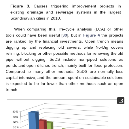
Figure 3.
Causes triggering improvement projects in
existing drainage and sewerage systems in the largest
Scandinavian cities in 2010.
When comparing this, life-cycle analysis (LCA) or other
tools could have been useful [
39
], but in
Figure 4
the projects
are ranked by the financial investments. Open trench means
digging up and replacing old sewers, while No-Dig covers
relining, blocking or other possible methods for renewing the old
pipe without digging. SuDS include non-piped solutions as
ponds and open ditches trench, mainly built for flood protection.
Compared to many other methods, SuDS are normally less
capital intensive, and the amount spent on sustainable solutions
is expected to be far lower than other methods such as open
trench.