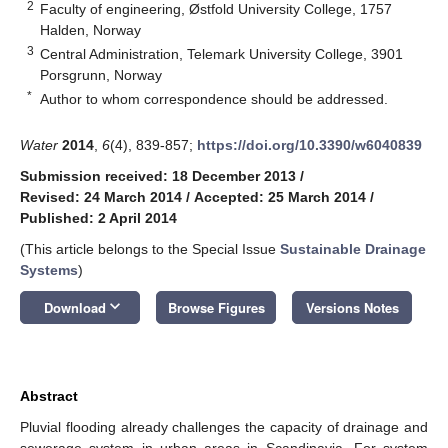
2
Faculty of engineering, Østfold University College, 1757
Halden, Norway
3
Central Administration, Telemark University College, 3901
Porsgrunn, Norway
*
Author to whom correspondence should be addressed.
Water
2014
,
6
(4), 839-857;
https://doi.org/10.3390/w6040839
Submission received: 18 December 2013
/
Revised: 24 March 2014
/
Accepted: 25 March 2014
/
Published: 2 April 2014
(This article belongs to the Special Issue
Sustainable Drainage
Systems
)
keyboard_arrow_down
Download
Browse Figures
Versions Notes
Abstract
Pluvial flooding already challenges the capacity of drainage and
sewerage system in urban areas in Scandinavia. For system