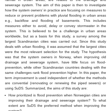
sewerage system. The aim of this paper is then to investigate
how the system owners’ in practice are focusing on measures to
reduce or prevent problems with pluvial flooding in urban areas
e.g., backflow and flooding of basements. This includes
measures either to avoid, delay or convey stormwater in the
system. This is believed to be a challenge in urban areas
worldwide, but as a basis for this study, a survey among the
largest Scandinavian cities was carried out. Since this study
deals with urban flooding, it was assumed that the largest cities
were the most relevant selection for the study. The hypothesis
was that the system owners in Norway, when improving old
drainage and sewerage system, have little focus on flood-
prevention, while other Scandinavian countries dealing with the
same challenges rank flood prevention higher. In this paper, the
term
improvement
is used independent of whether the methods
are convential (renovating or renewing the piped sewers) or
using SuDS. Summarized, the aims of this study are:
How prioritized is flood prevention when Norwegian cities are
improving their drainage and sewerage system? To what
extent are SuDS the preferred method when improving the
system?