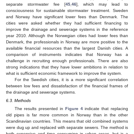
separate stormwater fee [
45
,
46
], which may lead to
consciousness for sustainable stormwater treatment. Sweden
and Norway have significant lower fees than Denmark. The
cities were asked whether they had sufficient financing to
improve the drainage and sewerage systems in the reference
year 2010. Although the Norwegian cities had lower fees than
Denmark, the professionals in Norway are more positive to the
available financial resources than the largest Danish cities. A
comparison of instruments indicates that Norway has a
challenge in recruiting enough professionals. There are also
strong indications that they have lower ambitions in relation to
what is sufficient economic framework to improve the system.
For the Swedish cities, it is a more significant correlation
between low fees and dissatisfaction of the financial frames of
the drainage and sewerage systems.
6.3. Methods
The results presented in
Figure 4
indicate that replacing
old pipes is far more common in Norway than in the other
Scandinavian countries. This means that old combined systems
were dug up and replaced with separate sewers. The method is
both expensive and time consuming in urban areas, but is a