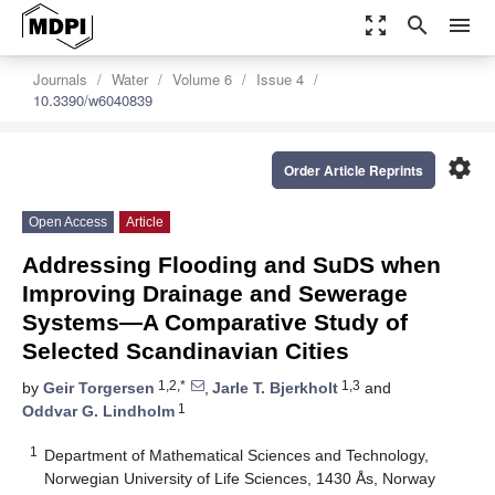
zoom_out_map
search
menu
Journals
Water
Volume 6
Issue 4
10.3390/w6040839
settings
Order Article Reprints
Open Access
Article
Addressing Flooding and SuDS when
Improving Drainage and Sewerage
Systems—A Comparative Study of
Selected Scandinavian Cities
1,2,*
1,3
by
Geir Torgersen
,
Jarle T. Bjerkholt
and
1
Oddvar G. Lindholm
1
Department of Mathematical Sciences and Technology,
Norwegian University of Life Sciences, 1430 Ås, Norway