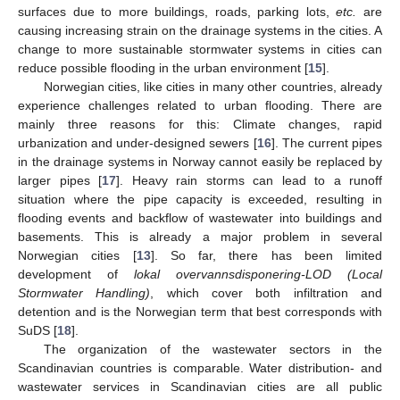
surfaces due to more buildings, roads, parking lots,
etc.
are
causing increasing strain on the drainage systems in the cities. A
change to more sustainable stormwater systems in cities can
reduce possible flooding in the urban environment [
15
].
Norwegian cities, like cities in many other countries, already
experience challenges related to urban flooding. There are
mainly three reasons for this: Climate changes, rapid
urbanization and under-designed sewers [
16
]. The current pipes
in the drainage systems in Norway cannot easily be replaced by
larger pipes [
17
]. Heavy rain storms can lead to a runoff
situation where the pipe capacity is exceeded, resulting in
flooding events and backflow of wastewater into buildings and
basements. This is already a major problem in several
Norwegian cities [
13
]. So far, there has been limited
development of
lokal overvannsdisponering-LOD (Local
Stormwater Handling)
, which cover both infiltration and
detention and is the Norwegian term that best corresponds with
SuDS [
18
].
The organization of the wastewater sectors in the
Scandinavian countries is comparable. Water distribution- and
wastewater services in Scandinavian cities are all public