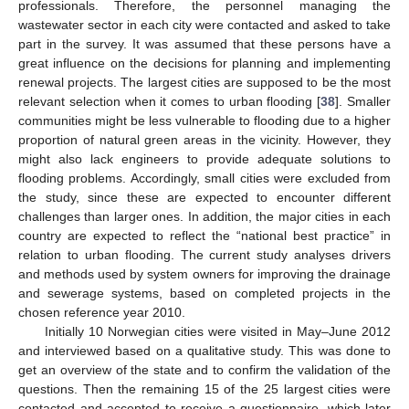
professionals. Therefore, the personnel managing the
wastewater sector in each city were contacted and asked to take
part in the survey. It was assumed that these persons have a
great influence on the decisions for planning and implementing
renewal projects. The largest cities are supposed to be the most
relevant selection when it comes to urban flooding [
38
]. Smaller
communities might be less vulnerable to flooding due to a higher
proportion of natural green areas in the vicinity. However, they
might also lack engineers to provide adequate solutions to
flooding problems. Accordingly, small cities were excluded from
the study, since these are expected to encounter different
challenges than larger ones. In addition, the major cities in each
country are expected to reflect the “national best practice” in
relation to urban flooding. The current study analyses drivers
and methods used by system owners for improving the drainage
and sewerage systems, based on completed projects in the
chosen reference year 2010.
Initially 10 Norwegian cities were visited in May–June 2012
and interviewed based on a qualitative study. This was done to
get an overview of the state and to confirm the validation of the
questions. Then the remaining 15 of the 25 largest cities were
contacted and accepted to receive a questionnaire, which later