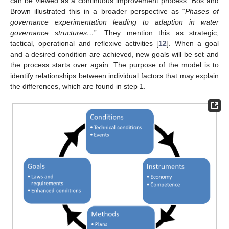
can be viewed as a continuous improvement process. Bos and
Brown illustrated this in a broader perspective as “
Phases of
governance experimentation leading to adaption in water
governance structures…
”. They mention this as strategic,
tactical, operational and reflexive activities [
12
]. When a goal
and a desired condition are achieved, new goals will be set and
the process starts over again. The purpose of the model is to
identify relationships between individual factors that may explain
the differences, which are found in step 1.