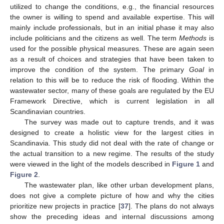
utilized to change the conditions, e.g., the financial resources
the owner is willing to spend and available expertise. This will
mainly include professionals, but in an initial phase it may also
include politicians and the citizens as well. The term
Methods
is
used for the possible physical measures. These are again seen
as a result of choices and strategies that have been taken to
improve the condition of the system. The primary
Goal
in
relation to this will be to reduce the risk of flooding. Within the
wastewater sector, many of these goals are regulated by the EU
Framework Directive, which is current legislation in all
Scandinavian countries.
The survey was made out to capture trends, and it was
designed to create a holistic view for the largest cities in
Scandinavia. This study did not deal with the rate of change or
the actual transition to a new regime. The results of the study
were viewed in the light of the models described in
Figure 1
and
Figure 2
.
The wastewater plan, like other urban development plans,
does not give a complete picture of how and why the cities
prioritize new projects in practice [
37
]. The plans do not always
show the preceding ideas and internal discussions among