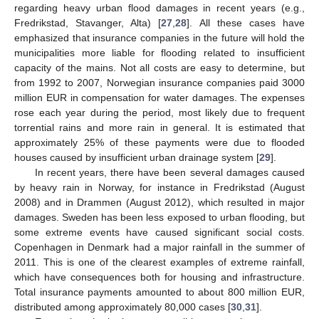
regarding heavy urban flood damages in recent years (e.g.,
Fredrikstad, Stavanger, Alta) [
27
,
28
]. All these cases have
emphasized that insurance companies in the future will hold the
municipalities more liable for flooding related to insufficient
capacity of the mains. Not all costs are easy to determine, but
from 1992 to 2007, Norwegian insurance companies paid 3000
million EUR in compensation for water damages. The expenses
rose each year during the period, most likely due to frequent
torrential rains and more rain in general. It is estimated that
approximately 25% of these payments were due to flooded
houses caused by insufficient urban drainage system [
29
].
In recent years, there have been several damages caused
by heavy rain in Norway, for instance in Fredrikstad (August
2008) and in Drammen (August 2012), which resulted in major
damages. Sweden has been less exposed to urban flooding, but
some extreme events have caused significant social costs.
Copenhagen in Denmark had a major rainfall in the summer of
2011. This is one of the clearest examples of extreme rainfall,
which have consequences both for housing and infrastructure.
Total insurance payments amounted to about 800 million EUR,
distributed among approximately 80,000 cases [
30
,
31
].