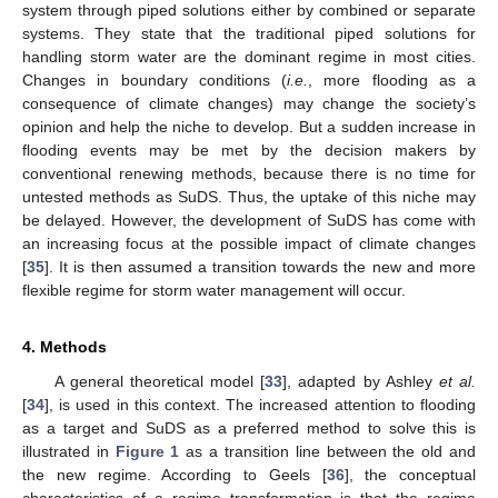
system through piped solutions either by combined or separate
systems. They state that the traditional piped solutions for
handling storm water are the dominant regime in most cities.
Changes in boundary conditions (
i.e.
, more flooding as a
consequence of climate changes) may change the society’s
opinion and help the niche to develop. But a sudden increase in
flooding events may be met by the decision makers by
conventional renewing methods, because there is no time for
untested methods as SuDS. Thus, the uptake of this niche may
be delayed. However, the development of SuDS has come with
an increasing focus at the possible impact of climate changes
[
35
]. It is then assumed a transition towards the new and more
flexible regime for storm water management will occur.
4. Methods
A general theoretical model [
33
], adapted by Ashley
et al.
[
34
], is used in this context. The increased attention to flooding
as a target and SuDS as a preferred method to solve this is
illustrated in
Figure 1
as a transition line between the old and
the new regime. According to Geels [
36
], the conceptual