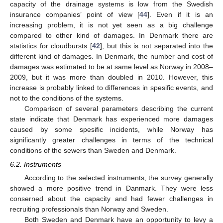
capacity of the drainage systems is low from the Swedish
insurance companies’ point of view [
44
]. Even if it is an
increasing problem, it is not yet seen as a big challenge
compared to other kind of damages. In Denmark there are
statistics for cloudbursts [
42
], but this is not separated into the
different kind of damages. In Denmark, the number and cost of
damages was estimated to be at same level as Norway in 2008–
2009, but it was more than doubled in 2010. However, this
increase is probably linked to differences in spesific events, and
not to the conditions of the systems.
Comparison of several parameters describing the current
state indicate that Denmark has experienced more damages
caused by some spesific incidents, while Norway has
significantly greater challenges in terms of the technical
conditions of the sewers than Sweden and Denmark.
6.2. Instruments
According to the selected instruments, the survey generally
showed a more positive trend in Danmark. They were less
conserned about the capacity and had fewer challenges in
recruiting professionals than Norway and Sweden.
Both Sweden and Denmark have an opportunity to levy a