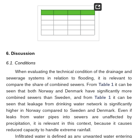
6. Discussion
6.1. Conditions
When evaluating the technical condition of the drainage and
sewerage systems in relation to flooding, it is relevant to
compare the share of combined sewers. From
Table 1
it can be
seen that both Norway and Denmark have significantly more
combined sewers than Sweden, and from
Table 1
it can be
seen that leakage from drinking water network is significantly
higher in Norway compared to Sweden and Denmark. Even if
leaks from water pipes into sewers are unaffected by
precipitation, it is relevant in this context, because it causes
reduced capacity to handle extreme rainfall.
Infiltrated water is defined as any unwanted water entering