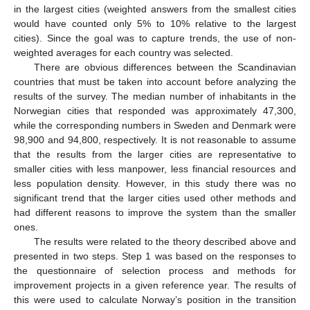
in the largest cities (weighted answers from the smallest cities
would have counted only 5% to 10% relative to the largest
cities). Since the goal was to capture trends, the use of non-
weighted averages for each country was selected.
There are obvious differences between the Scandinavian
countries that must be taken into account before analyzing the
results of the survey. The median number of inhabitants in the
Norwegian cities that responded was approximately 47,300,
while the corresponding numbers in Sweden and Denmark were
98,900 and 94,800, respectively. It is not reasonable to assume
that the results from the larger cities are representative to
smaller cities with less manpower, less financial resources and
less population density. However, in this study there was no
significant trend that the larger cities used other methods and
had different reasons to improve the system than the smaller
ones.
The results were related to the theory described above and
presented in two steps. Step 1 was based on the responses to
the questionnaire of selection process and methods for
improvement projects in a given reference year. The results of
this were used to calculate Norway’s position in the transition