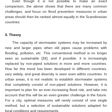
Even though it is not possible to make an exact
comparison, the above shows that there are many common
challenges, and focus on flood prevention measures in urban
areas should then be ranked almost equally in the Scandinavian
countries.
3. Theory
The capacity of stormwater systems may be increased by
new and larger pipes when old pipes cause problems with
flooding, pollution,
etc.
This conventional method is no longer
seen as sustainable [
32
], and if possible, it is increasingly
replaced by non-piped solutions in more and more countries.
How far this trend has been developed in different countries,
vary widely, and great diversity is seen even within countries. In
urban areas, it is not realistic to establish stormwater systems
that completely consist of non-piped solutions. However, it is
important to plan for an ever-increasing flood risk, and take into
account that this will be an even greater challenge in the future.
For a city, optimal measures will rarely consist of one single
method, but a selection of sustainable solutions adapted for
local conditions and requirements.