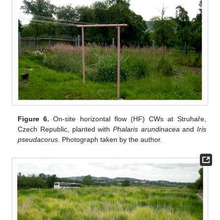
Figure 6.
On-site horizontal flow (HF) CWs at Struhaře,
Czech Republic, planted with
Phalaris arundinacea
and
Iris
pseudacorus
. Photograph taken by the author.