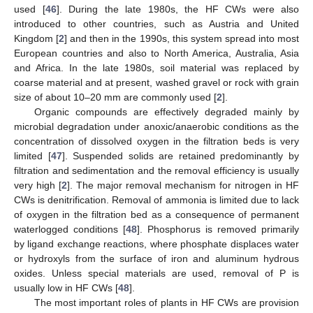
used [
46
]. During the late 1980s, the HF CWs were also
introduced to other countries, such as Austria and United
Kingdom [
2
] and then in the 1990s, this system spread into most
European countries and also to North America, Australia, Asia
and Africa. In the late 1980s, soil material was replaced by
coarse material and at present, washed gravel or rock with grain
size of about 10–20 mm are commonly used [
2
].
Organic compounds are effectively degraded mainly by
microbial degradation under anoxic/anaerobic conditions as the
concentration of dissolved oxygen in the filtration beds is very
limited [
47
]. Suspended solids are retained predominantly by
filtration and sedimentation and the removal efficiency is usually
very high [
2
]. The major removal mechanism for nitrogen in HF
CWs is denitrification. Removal of ammonia is limited due to lack
of oxygen in the filtration bed as a consequence of permanent
waterlogged conditions [
48
]. Phosphorus is removed primarily
by ligand exchange reactions, where phosphate displaces water
or hydroxyls from the surface of iron and aluminum hydrous
oxides. Unless special materials are used, removal of P is
usually low in HF CWs [
48
].
The most important roles of plants in HF CWs are provision