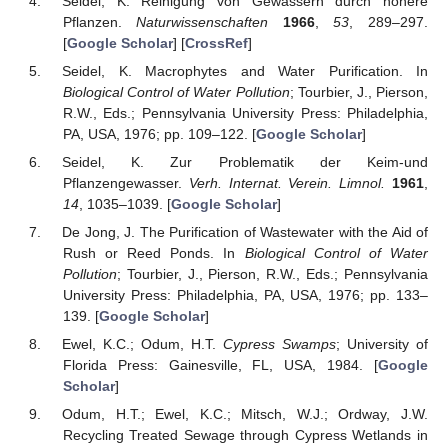
Seidel, K. Reinigung von Gewässern durch höhere
Pflanzen.
Naturwissenschaften
1966
,
53
, 289–297.
[
Google Scholar
] [
CrossRef
]
Seidel, K. Macrophytes and Water Purification. In
Biological Control of Water Pollution
; Tourbier, J., Pierson,
R.W., Eds.; Pennsylvania University Press: Philadelphia,
PA, USA, 1976; pp. 109–122. [
Google Scholar
]
Seidel, K. Zur Problematik der Keim-und
Pflanzengewasser.
Verh. Internat. Verein. Limnol.
1961
,
14
, 1035–1039. [
Google Scholar
]
De Jong, J. The Purification of Wastewater with the Aid of
Rush or Reed Ponds. In
Biological Control of Water
Pollution
; Tourbier, J., Pierson, R.W., Eds.; Pennsylvania
University Press: Philadelphia, PA, USA, 1976; pp. 133–
139. [
Google Scholar
]
Ewel, K.C.; Odum, H.T.
Cypress Swamps
; University of
Florida Press: Gainesville, FL, USA, 1984. [
Google
Scholar
]
Odum, H.T.; Ewel, K.C.; Mitsch, W.J.; Ordway, J.W.
Recycling Treated Sewage through Cypress Wetlands in