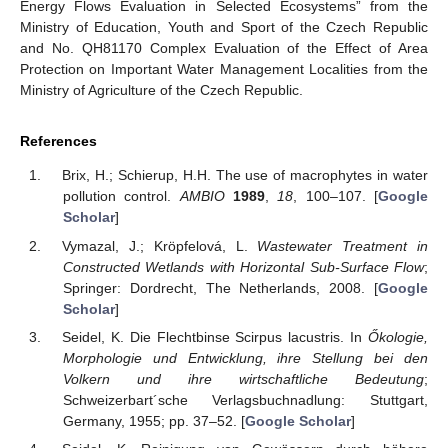
Energy Flows Evaluation in Selected Ecosystems” from the
Ministry of Education, Youth and Sport of the Czech Republic
and No. QH81170 Complex Evaluation of the Effect of Area
Protection on Important Water Management Localities from the
Ministry of Agriculture of the Czech Republic.
References
Brix, H.; Schierup, H.H. The use of macrophytes in water
pollution control.
AMBIO
1989
,
18
, 100–107. [
Google
Scholar
]
Vymazal, J.; Kröpfelová, L.
Wastewater Treatment in
Constructed Wetlands with Horizontal Sub-Surface Flow
;
Springer: Dordrecht, The Netherlands, 2008. [
Google
Scholar
]
Seidel, K. Die Flechtbinse Scirpus lacustris. In
Őkologie,
Morphologie und Entwicklung, ihre Stellung bei den
Volkern und ihre wirtschaftliche Bedeutung
;
Schweizerbart´sche Verlagsbuchnadlung: Stuttgart,
Germany, 1955; pp. 37–52. [
Google Scholar
]