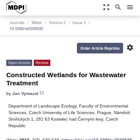
zoom_out_map
search
menu
Journals
Water
Volume 2
Issue 3
10.3390/w2030530
settings
Order Article Reprints
Open Access
Review
Constructed Wetlands for Wastewater
Treatment
by
Jan Vymazal
Department of Landscape Ecology, Faculty of Environmental
Sciences, Czech University of Life Sciences, Prague, Náměstí
Smiřických 1, 281 63 Kostelec nad Černými lesy, Czech
Republic
Water
2010
,
2
(3), 530-549;
https://doi.org/10.3390/w2030530