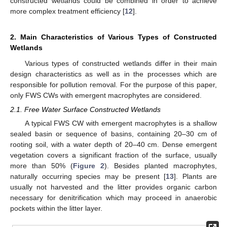
constructed wetlands could be combined in order to achieve
more complex treatment efficiency [
12
].
2. Main Characteristics of Various Types of Constructed
Wetlands
Various types of constructed wetlands differ in their main
design characteristics as well as in the processes which are
responsible for pollution removal. For the purpose of this paper,
only FWS CWs with emergent macrophytes are considered.
2.1. Free Water Surface Constructed Wetlands
A typical FWS CW with emergent macrophytes is a shallow
sealed basin or sequence of basins, containing 20–30 cm of
rooting soil, with a water depth of 20–40 cm. Dense emergent
vegetation covers a significant fraction of the surface, usually
more than 50% (
Figure 2
). Besides planted macrophytes,
naturally occurring species may be present [
13
]. Plants are
usually not harvested and the litter provides organic carbon
necessary for denitrification which may proceed in anaerobic
pockets within the litter layer.