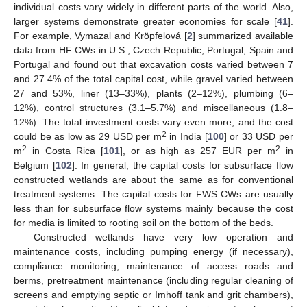
individual costs vary widely in different parts of the world. Also,
larger systems demonstrate greater economies for scale [
41
].
For example, Vymazal and Kröpfelová [
2
] summarized available
data from HF CWs in U.S., Czech Republic, Portugal, Spain and
Portugal and found out that excavation costs varied between 7
and 27.4% of the total capital cost, while gravel varied between
27 and 53%, liner (13–33%), plants (2–12%), plumbing (6–
12%), control structures (3.1–5.7%) and miscellaneous (1.8–
12%). The total investment costs vary even more, and the cost
2
could be as low as 29 USD per m
in India [
100
] or 33 USD per
2
2
m
in Costa Rica [
101
], or as high as 257 EUR per m
in
Belgium [
102
]. In general, the capital costs for subsurface flow
constructed wetlands are about the same as for conventional
treatment systems. The capital costs for FWS CWs are usually
less than for subsurface flow systems mainly because the cost
for media is limited to rooting soil on the bottom of the beds.
Constructed wetlands have very low operation and
maintenance costs, including pumping energy (if necessary),
compliance monitoring, maintenance of access roads and
berms, pretreatment maintenance (including regular cleaning of
screens and emptying septic or Imhoff tank and grit chambers),