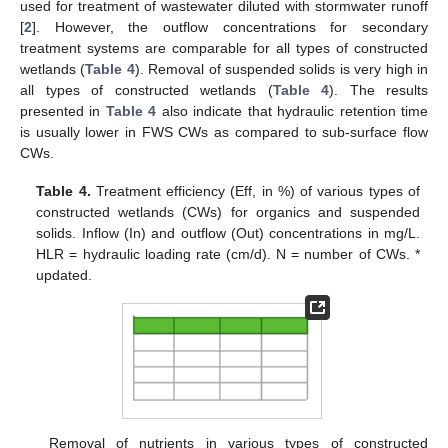
used for treatment of wastewater diluted with stormwater runoff
[
2
]. However, the outflow concentrations for secondary
treatment systems are comparable for all types of constructed
wetlands (
Table 4
). Removal of suspended solids is very high in
all types of constructed wetlands (
Table 4
). The results
presented in
Table 4
also indicate that hydraulic retention time
is usually lower in FWS CWs as compared to sub-surface flow
CWs.
Table 4.
Treatment efficiency (Eff, in %) of various types of
constructed wetlands (CWs) for organics and suspended
solids. Inflow (In) and outflow (Out) concentrations in mg/L.
HLR = hydraulic loading rate (cm/d). N = number of CWs. *
updated.
Removal of nutrients in various types of constructed