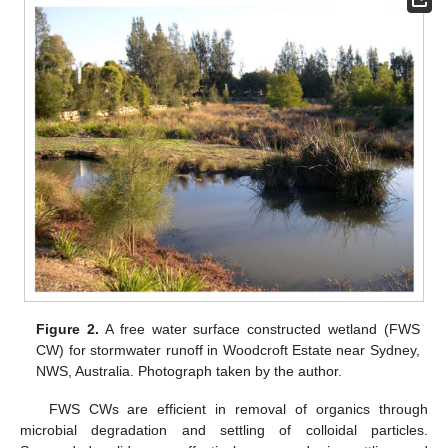
Figure 2.
A free water surface constructed wetland (FWS
CW) for stormwater runoff in Woodcroft Estate near Sydney,
NWS, Australia. Photograph taken by the author.
FWS CWs are efficient in removal of organics through
microbial degradation and settling of colloidal particles.