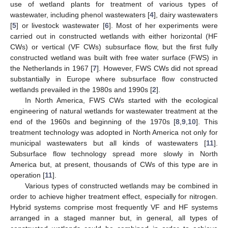
use of wetland plants for treatment of various types of
wastewater, including phenol wastewaters [
4
], dairy wastewaters
[
5
] or livestock wastewater [
6
]. Most of her experiments were
carried out in constructed wetlands with either horizontal (HF
CWs) or vertical (VF CWs) subsurface flow, but the first fully
constructed wetland was built with free water surface (FWS) in
the Netherlands in 1967 [
7
]. However, FWS CWs did not spread
substantially in Europe where subsurface flow constructed
wetlands prevailed in the 1980s and 1990s [
2
].
In North America, FWS CWs started with the ecological
engineering of natural wetlands for wastewater treatment at the
end of the 1960s and beginning of the 1970s [
8
,
9
,
10
]. This
treatment technology was adopted in North America not only for
municipal wastewaters but all kinds of wastewaters [
11
].
Subsurface flow technology spread more slowly in North
America but, at present, thousands of CWs of this type are in
operation [
11
].
Various types of constructed wetlands may be combined in
order to achieve higher treatment effect, especially for nitrogen.
Hybrid systems comprise most frequently VF and HF systems
arranged in a staged manner but, in general, all types of