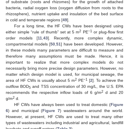
of substrate (roots and rhizomes) for the growth of attached
bacteria, radial oxygen loss (oxygen diffusion from roots to the
rhizosphere), nutrient uptake and insulation of the bed surface
in cold and temperate regions [
49
].
For a long time, the HF CWs have been designed using
2
−1
either simple “rule of thumb” set at 5 m
PE
or plug-flow first
order models [
11
,
43
]. Recently, more complex dynamic,
compartmental models [
50
,
51
] have been developed. However,
in these models many parameters are difficult to measure and
therefore many assumptions must be made. Hence, it is
important to realize that more complex models do not
necessarily bring more precise design parameters. However, no
matter which design model is used, for municipal sewage, the
2
−1
area of HF CWs is usually about 5 m
PE
[
2
]. To achieve the
outflow BOD
and TSS concentration of 30 mg/L, the U.S. EPA
5
2
recommends the respective inflow loads of 6 g/m
d and 20
2
g/m
d.
HF CWs have always been used to treat domestic (
Figure
6
) and municipal (
Figure 7
) wastewaters around the world.
However, at present, HF CWs are used to treat many other
types of wastewaters including industrial and agricultural, landfill
leachate and runoff waters (
Table 3
).