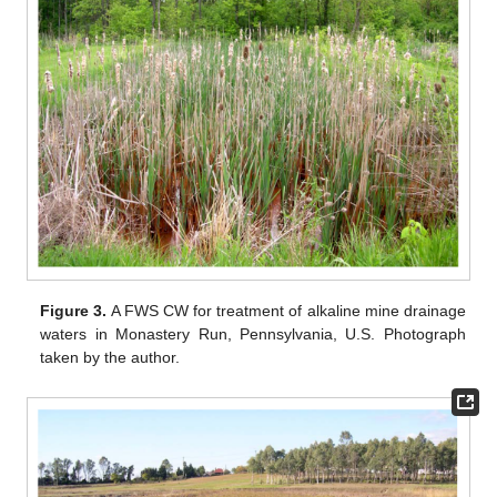
Figure 3.
A FWS CW for treatment of alkaline mine drainage
waters in Monastery Run, Pennsylvania, U.S. Photograph
taken by the author.