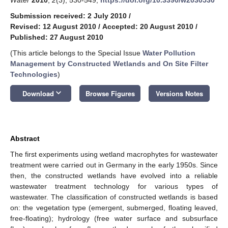
Submission received: 2 July 2010
/
Revised: 12 August 2010
/
Accepted: 20 August 2010
/
Published: 27 August 2010
(This article belongs to the Special Issue
Water Pollution
Management by Constructed Wetlands and On Site Filter
Technologies
)
keyboard_arrow_down
Download
Browse Figures
Versions Notes
Abstract
The first experiments using wetland macrophytes for wastewater
treatment were carried out in Germany in the early 1950s. Since
then, the constructed wetlands have evolved into a reliable
wastewater treatment technology for various types of
wastewater. The classification of constructed wetlands is based
on: the vegetation type (emergent, submerged, floating leaved,
free-floating); hydrology (free water surface and subsurface