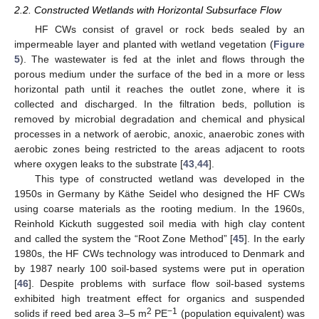
2.2. Constructed Wetlands with Horizontal Subsurface Flow
HF CWs consist of gravel or rock beds sealed by an
impermeable layer and planted with wetland vegetation (
Figure
5
). The wastewater is fed at the inlet and flows through the
porous medium under the surface of the bed in a more or less
horizontal path until it reaches the outlet zone, where it is
collected and discharged. In the filtration beds, pollution is
removed by microbial degradation and chemical and physical
processes in a network of aerobic, anoxic, anaerobic zones with
aerobic zones being restricted to the areas adjacent to roots
where oxygen leaks to the substrate [
43
,
44
].
This type of constructed wetland was developed in the
1950s in Germany by Käthe Seidel who designed the HF CWs
using coarse materials as the rooting medium. In the 1960s,
Reinhold Kickuth suggested soil media with high clay content
and called the system the “Root Zone Method” [
45
]. In the early
1980s, the HF CWs technology was introduced to Denmark and
by 1987 nearly 100 soil-based systems were put in operation
[
46
]. Despite problems with surface flow soil-based systems
exhibited high treatment effect for organics and suspended
2
−1
solids if reed bed area 3–5 m
PE
(population equivalent) was