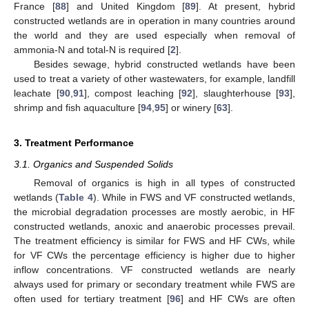
France [
88
] and United Kingdom [
89
]. At present, hybrid
constructed wetlands are in operation in many countries around
the world and they are used especially when removal of
ammonia-N and total-N is required [
2
].
Besides sewage, hybrid constructed wetlands have been
used to treat a variety of other wastewaters, for example, landfill
leachate [
90
,
91
], compost leaching [
92
], slaughterhouse [
93
],
shrimp and fish aquaculture [
94
,
95
] or winery [
63
].
3. Treatment Performance
3.1. Organics and Suspended Solids
Removal of organics is high in all types of constructed
wetlands (
Table 4
). While in FWS and VF constructed wetlands,
the microbial degradation processes are mostly aerobic, in HF
constructed wetlands, anoxic and anaerobic processes prevail.
The treatment efficiency is similar for FWS and HF CWs, while
for VF CWs the percentage efficiency is higher due to higher
inflow concentrations. VF constructed wetlands are nearly
always used for primary or secondary treatment while FWS are
often used for tertiary treatment [
96
] and HF CWs are often