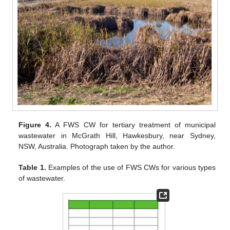
Figure 4.
A FWS CW for tertiary treatment of municipal
wastewater in McGrath Hill, Hawkesbury, near Sydney,
NSW, Australia. Photograph taken by the author.
Table 1.
Examples of the use of FWS CWs for various types
of wastewater.