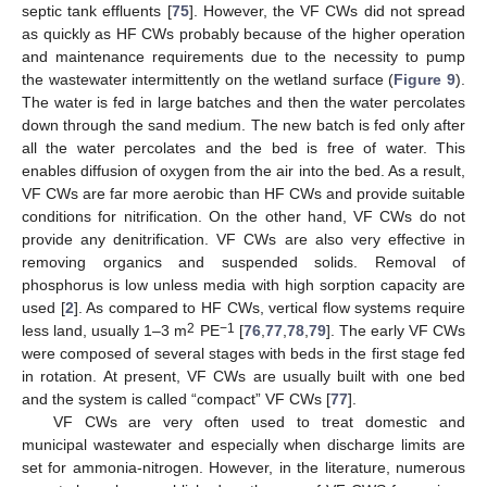
septic tank effluents [
75
]. However, the VF CWs did not spread
as quickly as HF CWs probably because of the higher operation
and maintenance requirements due to the necessity to pump
the wastewater intermittently on the wetland surface (
Figure 9
).
The water is fed in large batches and then the water percolates
down through the sand medium. The new batch is fed only after
all the water percolates and the bed is free of water. This
enables diffusion of oxygen from the air into the bed. As a result,
VF CWs are far more aerobic than HF CWs and provide suitable
conditions for nitrification. On the other hand, VF CWs do not
provide any denitrification. VF CWs are also very effective in
removing organics and suspended solids. Removal of
phosphorus is low unless media with high sorption capacity are
used [
2
]. As compared to HF CWs, vertical flow systems require
2
−1
less land, usually 1–3 m
PE
[
76
,
77
,
78
,
79
]. The early VF CWs
were composed of several stages with beds in the first stage fed
in rotation. At present, VF CWs are usually built with one bed
and the system is called “compact” VF CWs [
77
].
VF CWs are very often used to treat domestic and
municipal wastewater and especially when discharge limits are
set for ammonia-nitrogen. However, in the literature, numerous