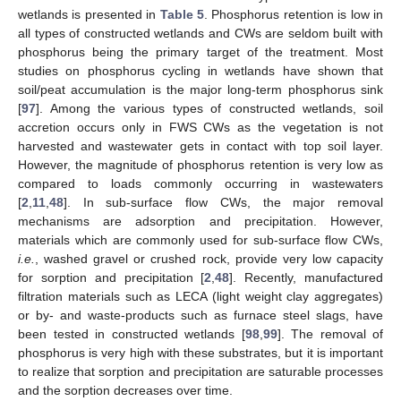
wetlands is presented in
Table 5
. Phosphorus retention is low in
all types of constructed wetlands and CWs are seldom built with
phosphorus being the primary target of the treatment. Most
studies on phosphorus cycling in wetlands have shown that
soil/peat accumulation is the major long-term phosphorus sink
[
97
]. Among the various types of constructed wetlands, soil
accretion occurs only in FWS CWs as the vegetation is not
harvested and wastewater gets in contact with top soil layer.
However, the magnitude of phosphorus retention is very low as
compared to loads commonly occurring in wastewaters
[
2
,
11
,
48
]. In sub-surface flow CWs, the major removal
mechanisms are adsorption and precipitation. However,
materials which are commonly used for sub-surface flow CWs,
i.e.
, washed gravel or crushed rock, provide very low capacity
for sorption and precipitation [
2
,
48
]. Recently, manufactured
filtration materials such as LECA (light weight clay aggregates)
or by- and waste-products such as furnace steel slags, have
been tested in constructed wetlands [
98
,
99
]. The removal of
phosphorus is very high with these substrates, but it is important
to realize that sorption and precipitation are saturable processes
and the sorption decreases over time.