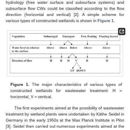
hydrology (free water surface and subsurface systems) and
subsurface flow CWs could be classified according to the flow
direction (horizontal and vertical) [
2
]. A simple scheme for
various types of constructed wetlands is shown in
Figure 1
.
Figure 1.
The major characteristics of various types of
constructed wetlands for wastewater treatment. H =
horizontal, V = vertical.
The first experiments aimed at the possibility of wastewater
treatment by wetland plants were undertaken by Käthe Seidel in
Germany in the early 1950s at the Max Planck Institute in Plön
[
3
]. Seidel then carried out numerous experiments aimed at the