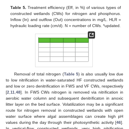
Table 5.
Treatment efficiency (Eff, in %) of various types of
constructed wetlands (CWs) for nitrogen and phosphorus.
Inflow (In) and outflow (Out) concentrations in mg/L. HLR =
hydraulic loading rate (cm/d). N = number of CWs. *updated.
Removal of total nitrogen (
Table 5
) is also usually low due
to low nitrification in water-saturated HF constructed wetlands
and low or zero denitrification in FWS and VF CWs, respectively
[
2
,
11
,
48
]. In FWS CWs nitrogen is removed via nitrification in
aerobic water column and subsequent denitrificaton in anoxic
litter layer on the bed surface. Volatilization may be a significant
route for nitrogen removal in constructed wetlands with open
water surface where algal assemblages can create high pH
values during the day through their photosynthetic activity [
46
].
In vertical-flow constructed wetlands, very high nitrification