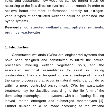
flow); and subsurface flow wetlands can be further classified
according to the flow direction (vertical or horizontal). In order to
achieve better treatment performance, namely for nitrogen,
various types of constructed wetlands could be combined into
hybrid systems.
Keywords:
constructed wetlands
;
macrophytes
;
nutrients
;
organics
;
wastewater
1. Introduction
Constructed wetlands (CWs) are engineered systems that
have been designed and constructed to utilize the natural
processes involving wetland vegetation, soils, and the
associated microbial assemblages to assist in treating
wastewaters. They are designed to take advantage of many of
the same processes that occur in natural wetlands, but do so
within a more controlled environment. CWs for wastewater
treatment may be classified according to the life form of the
dominating macrophyte, into systems with free-floating, floating
leaved, rooted emergent and submerged macrophytes [
1
].
Further division could be made according to the wetland