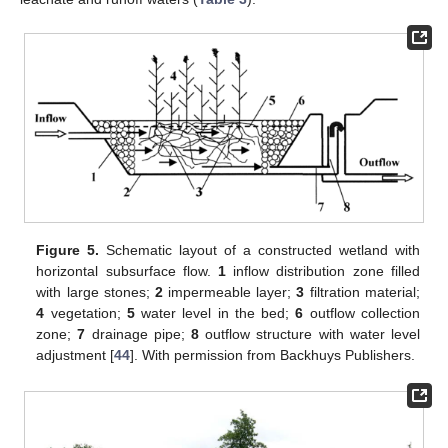
Figure 5.
Schematic layout of a constructed wetland with
horizontal subsurface flow.
1
inflow distribution zone filled
with large stones;
2
impermeable layer;
3
filtration material;
4
vegetation;
5
water level in the bed;
6
outflow collection
zone;
7
drainage pipe;
8
outflow structure with water level
adjustment [
44
]. With permission from Backhuys Publishers.