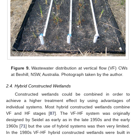
Figure 9.
Wastewater distribution at vertical flow (VF) CWs
at Bexhill, NSW, Australia. Photograph taken by the author.
2.4. Hybrid Constructed Wetlands
Constructed wetlands could be combined in order to
achieve a higher treatment effect by using advantages of
individual systems. Most hybrid constructed wetlands combine
VF and HF stages [
87
]. The VF-HF system was originally
designed by Seidel as early as in the late 1950s and the early
1960s [
71
] but the use of hybrid systems was then very limited.
In the 1980s VF-HF hybrid constructed wetlands were built in