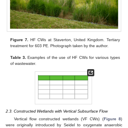
Figure 7.
HF CWs at Staverton, United Kingdom. Tertiary
treatment for 603 PE. Photograph taken by the author.
Table 3.
Examples of the use of HF CWs for various types
of wastewater.
2.3. Constructed Wetlands with Vertical Subsurface Flow
Vertical flow constructed wetlands (VF CWs) (
Figure 8
)
were originally introduced by Seidel to oxygenate anaerobic