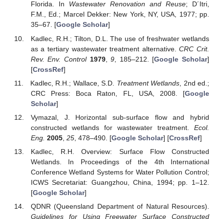
Florida. In
Wastewater Renovation and Reuse
; D´Itri,
F.M., Ed.; Marcel Dekker: New York, NY, USA, 1977; pp.
35–67. [
Google Scholar
]
Kadlec, R.H.; Tilton, D.L. The use of freshwater wetlands
as a tertiary wastewater treatment alternative.
CRC Crit.
Rev. Env. Control
1979
,
9
, 185–212. [
Google Scholar
]
[
CrossRef
]
Kadlec, R.H.; Wallace, S.D.
Treatment Wetlands
, 2nd ed.;
CRC Press: Boca Raton, FL, USA, 2008. [
Google
Scholar
]
Vymazal, J. Horizontal sub-surface flow and hybrid
constructed wetlands for wastewater treatment.
Ecol.
Eng.
2005
,
25
, 478–490. [
Google Scholar
] [
CrossRef
]
Kadlec, R.H. Overview: Surface Flow Constructed
Wetlands. In Proceedings of the 4th International
Conference Wetland Systems for Water Pollution Control;
ICWS Secretariat: Guangzhou, China, 1994; pp. 1–12.
[
Google Scholar
]
QDNR (Queensland Department of Natural Resources).
Guidelines for Using Freewater Surface Constructed