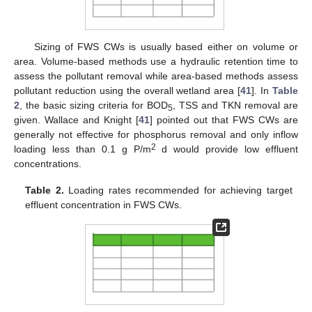
Sizing of FWS CWs is usually based either on volume or
area. Volume-based methods use a hydraulic retention time to
assess the pollutant removal while area-based methods assess
pollutant reduction using the overall wetland area [
41
]. In
Table
2
, the basic sizing criteria for BOD
, TSS and TKN removal are
5
given. Wallace and Knight [
41
] pointed out that FWS CWs are
generally not effective for phosphorus removal and only inflow
2
loading less than 0.1 g P/m
d would provide low effluent
concentrations.
Table 2.
Loading rates recommended for achieving target
effluent concentration in FWS CWs.