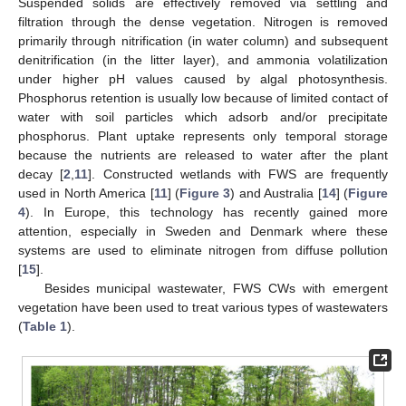
Suspended solids are effectively removed via settling and
filtration through the dense vegetation. Nitrogen is removed
primarily through nitrification (in water column) and subsequent
denitrification (in the litter layer), and ammonia volatilization
under higher pH values caused by algal photosynthesis.
Phosphorus retention is usually low because of limited contact of
water with soil particles which adsorb and/or precipitate
phosphorus. Plant uptake represents only temporal storage
because the nutrients are released to water after the plant
decay [
2
,
11
]. Constructed wetlands with FWS are frequently
used in North America [
11
] (
Figure 3
) and Australia [
14
] (
Figure
4
). In Europe, this technology has recently gained more
attention, especially in Sweden and Denmark where these
systems are used to eliminate nitrogen from diffuse pollution
[
15
].
Besides municipal wastewater, FWS CWs with emergent
vegetation have been used to treat various types of wastewaters
(
Table 1
).