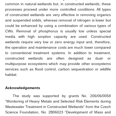
common in natural wetlands but, in constructed wetlands, these
processes proceed under more controlled conditions. All types
of constructed wetlands are very effective in removing organics
and suspended solids, whereas removal of nitrogen is lower but
could be enhanced by using a combination of various types of
CWs. Removal of phosphorus is usually low unless special
media with high sorption capacity are used. Constructed
wetlands require very low or zero energy input and, therefore,
the operation and maintenance costs are much lower compared
to conventional treatment systems. In addition to treatment,
constructed wetlands are often designed as dual- or
multipurpose ecosystems which may provide other ecosystems
services such as flood control, carbon sequestration or wildlife
habitat.
Acknowledgements
The study was supported by grants No. 206/06/0058
“Monitoring of Heavy Metals and Selected Risk Elements during
Wastewater Treatment in Constructed Wetlands” from the Czech
Science Foundation, No. 2B06023 “Development of Mass and