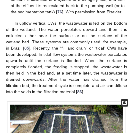
of the effluent is recirculated back to the pumping well (or to
the sedimentation tank) [
76
]. With permission from Elsevier.
In upflow vertical CWs, the wastewater is fed on the bottom
of the wetland. The water percolates upward and then it is
collected either near the surface or on the surface of the
wetland bed. These systems are commonly used, for example,
in Brazil [
85
]. Recently, the “fill and drain” or “tidal” CWs have
been developed. In tidal flow systems the wastewater percolates
upwards until the surface is flooded. When the surface is
completely flooded, the feeding is stopped, the wastewater is
then held in the bed and, at a set time later, the wastewater is
drained downwards. After the water has drained from the
filtration bed, the treatment cycle is complete and air can diffuse
into the voids in the filtration material [
86
].