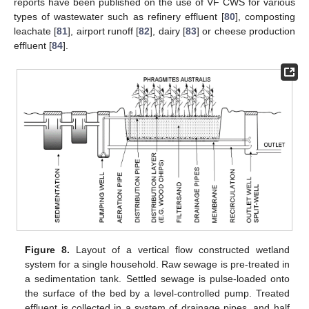
reports have been published on the use of VF CWS for various
types of wastewater such as refinery effluent [
80
], composting
leachate [
81
], airport runoff [
82
], dairy [
83
] or cheese production
effluent [
84
].
Figure 8.
Layout of a vertical flow constructed wetland
system for a single household. Raw sewage is pre-treated in
a sedimentation tank. Settled sewage is pulse-loaded onto
the surface of the bed by a level-controlled pump. Treated
effluent is collected in a system of drainage pipes, and half