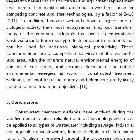
vegetation harvesting (if applicable) and equipment replacement
and repairs. The basic costs are much lower than those for
competing concrete and steel technologies, by a factor of 2–10
[
2
,
11
]. In addition, because wetlands have a higher rate of
biological activity than most ecosystems, they can transform
many of the common pollutants that occur in conventional
wastewaters into harmless byproducts or essential nutrients that
can be used for additional biological productivity. These
transformations are accomplished by virtue of the wetland´s
land area, with the inherent natural environmental energies of
sun, wind, soil, plants, and animals. Because of the natural
environmental energies at work in constructed treatment
wetlands, minimal fossil fuel energy and chemicals are typically
needed to meet treatment objectives [
11
].
5. Conclusions
Constructed treatment wetlands have evolved during the
last five decades into a reliable treatment technology which can
be applied to all types of wastewater including sewage, industrial
and agricultural wastewaters, landfill leachate and stormwater
runoff. Pollution is removed through the processes which are