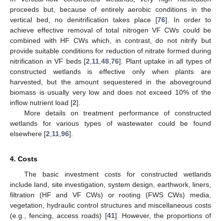
proceeds but, because of entirely aerobic conditions in the
vertical bed, no denitrification takes place [
76
]. In order to
achieve effective removal of total nitrogen VF CWs could be
combined with HF CWs which, in contrast, do not nitrify but
provide suitable conditions for reduction of nitrate formed during
nitrification in VF beds [
2
,
11
,
48
,
76
]. Plant uptake in all types of
constructed wetlands is effective only when plants are
harvested, but the amount sequestered in the aboveground
biomass is usually very low and does not exceed 10% of the
inflow nutrient load [
2
].
More details on treatment performance of constructed
wetlands for various types of wastewater could be found
elsewhere [
2
,
11
,
96
].
4. Costs
The basic investment costs for constructed wetlands
include land, site investigation, system design, earthwork, liners,
filtration (HF and VF CWs) or rooting (FWS CWs) media,
vegetation, hydraulic control structures and miscellaneous costs
(e.g., fencing, access roads) [
41
]. However, the proportions of