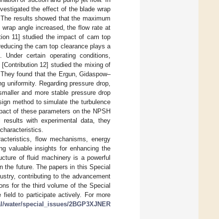
vestigated the effect of the blade wrap
ne. The results showed that the maximum
 wrap angle increased, the flow rate at
ution 11] studied the impact of cam top
reducing the cam top clearance plays a
 Under certain operating conditions,
 [Contribution 12] studied the mixing of
s. They found that the Ergun, Gidaspow–
g uniformity. Regarding pressure drop,
maller and more stable pressure drop
esign method to simulate the turbulence
impact of these parameters on the NPSH
 results with experimental data, they
characteristics.
acteristics, flow mechanisms, energy
ng valuable insights for enhancing the
ucture of fluid machinery is a powerful
 the future. The papers in this Special
dustry, contributing to the advancement
ions for the third volume of the Special
ield to participate actively. For more
al/water/special_issues/2BGP3XJNER