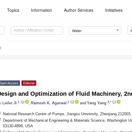
Topics
Information
Author Services
Initiatives
Water
0
Open Access
Editorial
esign and Optimization of Fluid Machinery, 2n
1
2
3,*
y
Leilei Ji
,
Ramesh K. Agarwal
and
Yang Yang
1
National Research Center of Pumps, Jiangsu University, Zhenjiang 212003,
2
Department of Mechanical Engineering & Materials Science, Washington Univ
63130-4899, USA
3