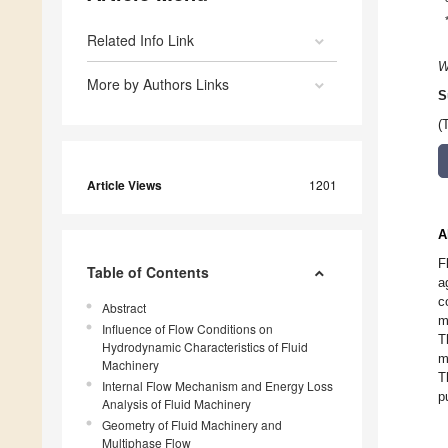
Related Info Link
W
More by Authors Links
S
(
Article Views
1201
A
F
Table of Contents
a
c
Abstract
m
Influence of Flow Conditions on
T
Hydrodynamic Characteristics of Fluid
m
Machinery
T
Internal Flow Mechanism and Energy Loss
p
Analysis of Fluid Machinery
Geometry of Fluid Machinery and
Multiphase Flow