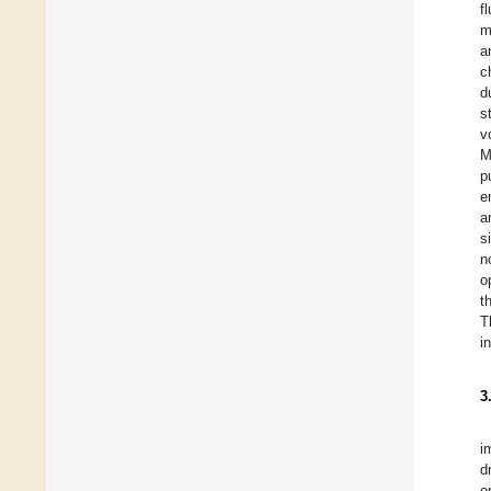
f
m
a
c
d
s
v
M
p
e
a
s
n
o
t
T
i
3
i
d
o