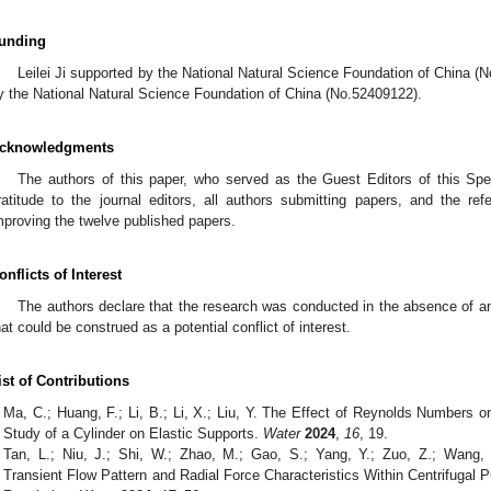
unding
Leilei Ji supported by the National Natural Science Foundation of China 
y the National Natural Science Foundation of China (No.52409122).
cknowledgments
The authors of this paper, who served as the Guest Editors of this Spec
ratitude to the journal editors, all authors submitting papers, and the re
mproving the twelve published papers.
onflicts of Interest
The authors declare that the research was conducted in the absence of an
hat could be construed as a potential conflict of interest.
ist of Contributions
Ma, C.; Huang, F.; Li, B.; Li, X.; Liu, Y. The Effect of Reynolds Numbers 
Study of a Cylinder on Elastic Supports.
Water
2024
,
16
, 19.
Tan, L.; Niu, J.; Shi, W.; Zhao, M.; Gao, S.; Yang, Y.; Zuo, Z.; Wang,
Transient Flow Pattern and Radial Force Characteristics Within Centrifuga