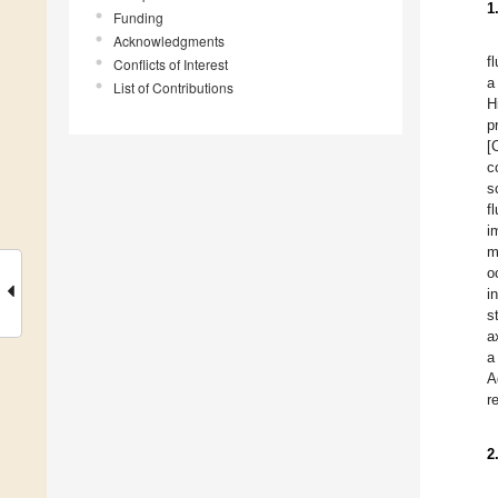
1
Funding
Acknowledgments
f
Conflicts of Interest
a
List of Contributions
H
p
[
c
s
f
i
m
o
i
s
a
a
A
r
2