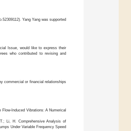
(No.52309112). Yang Yang was supported
ial Issue, would like to express their
ferees who contributed to revising and
y commercial or financial relationships
on Flow-Induced Vibrations: A Numerical
 T.; Li, H. Comprehensive Analysis of
l Pumps Under Variable Frequency Speed