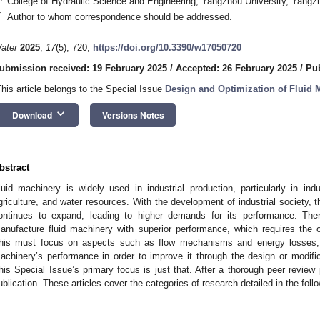
College of Hydraulic Science and Engineering, Yangzhou University, Yang
*
Author to whom correspondence should be addressed.
ater
2025
,
17
(5), 720;
https://doi.org/10.3390/w17050720
ubmission received: 19 February 2025
/
Accepted: 26 February 2025
/
Pub
This article belongs to the Special Issue
Design and Optimization of Fluid 
keyboard_arrow_down
Download
Versions Notes
bstract
luid machinery is widely used in industrial production, particularly in in
griculture, and water resources. With the development of industrial society, t
ontinues to expand, leading to higher demands for its performance. Th
anufacture fluid machinery with superior performance, which requires the o
his must focus on aspects such as flow mechanisms and energy losses, ex
achinery’s performance in order to improve it through the design or modifica
his Special Issue’s primary focus is just that. After a thorough peer review
ublication. These articles cover the categories of research detailed in the foll