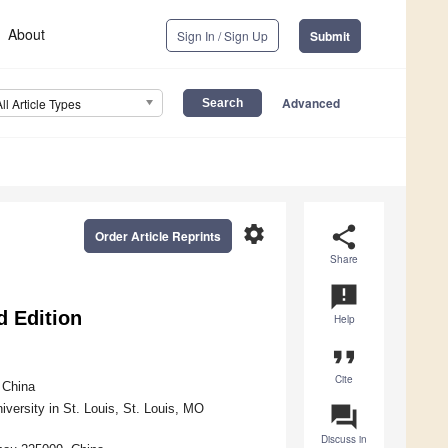
About
Sign In / Sign Up
Submit
Advanced
All Article Types
settings
share
Order Article Reprints
Share
announcement
d Edition
Help
format_quote
Cite
 China
ersity in St. Louis, St. Louis, MO
question_answer
Discuss in