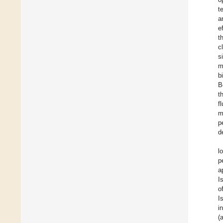
t
a
e
t
c
s
m
b
B
t
f
m
p
d
l
p
a
I
o
I
i
(