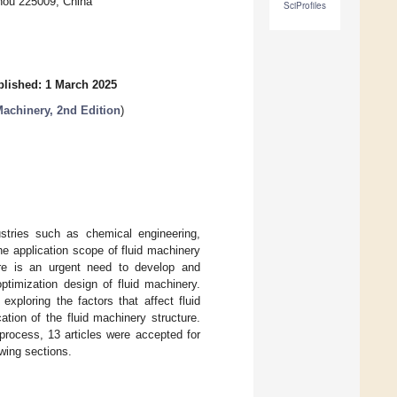
zhou 225009, China
SciProfiles
lished: 1 March 2025
Machinery, 2nd Edition
)
dustries such as chemical engineering,
he application scope of fluid machinery
ere is an urgent need to develop and
ptimization design of fluid machinery.
ploring the factors that affect fluid
tion of the fluid machinery structure.
 process, 13 articles were accepted for
owing sections.