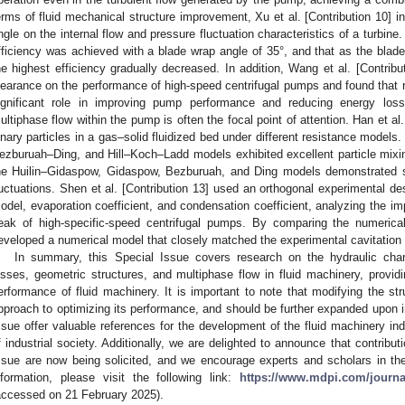
erms of fluid mechanical structure improvement, Xu et al. [Contribution 10] in
ngle on the internal flow and pressure fluctuation characteristics of a turbi
fficiency was achieved with a blade wrap angle of 35°, and that as the blade
he highest efficiency gradually decreased. In addition, Wang et al. [Contrib
learance on the performance of high-speed centrifugal pumps and found that 
ignificant role in improving pump performance and reducing energy loss.
ultiphase flow within the pump is often the focal point of attention. Han et al.
inary particles in a gas–solid fluidized bed under different resistance model
ezburuah–Ding, and Hill–Koch–Ladd models exhibited excellent particle mixin
he Huilin–Gidaspow, Gidaspow, Bezburuah, and Ding models demonstrated s
luctuations. Shen et al. [Contribution 13] used an orthogonal experimental d
odel, evaporation coefficient, and condensation coefficient, analyzing the 
eak of high-specific-speed centrifugal pumps. By comparing the numerical
eveloped a numerical model that closely matched the experimental cavitation 
In summary, this Special Issue covers research on the hydraulic char
osses, geometric structures, and multiphase flow in fluid machinery, providi
erformance of fluid machinery. It is important to note that modifying the str
pproach to optimizing its performance, and should be further expanded upon in
ssue offer valuable references for the development of the fluid machinery in
f industrial society. Additionally, we are delighted to announce that contribut
ssue are now being solicited, and we encourage experts and scholars in the f
nformation, please visit the following link:
https://www.mdpi.com/journ
accessed on 21 February 2025).