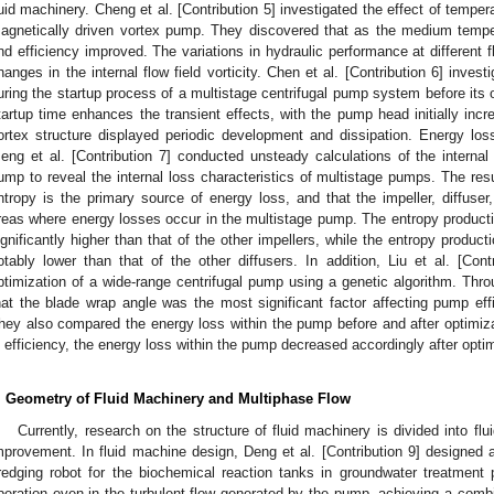
luid machinery. Cheng et al. [Contribution 5] investigated the effect of tempe
agnetically driven vortex pump. They discovered that as the medium temp
nd efficiency improved. The variations in hydraulic performance at different f
hanges in the internal flow field vorticity. Chen et al. [Contribution 6] invest
uring the startup process of a multistage centrifugal pump system before its 
tartup time enhances the transient effects, with the pump head initially incre
ortex structure displayed periodic development and dissipation. Energy los
eng et al. [Contribution 7] conducted unsteady calculations of the internal 
ump to reveal the internal loss characteristics of multistage pumps. The res
ntropy is the primary source of energy loss, and that the impeller, diffus
reas where energy losses occur in the multistage pump. The entropy productio
ignificantly higher than that of the other impellers, while the entropy producti
otably lower than that of the other diffusers. In addition, Liu et al. [Cont
ptimization of a wide-range centrifugal pump using a genetic algorithm. Throug
hat the blade wrap angle was the most significant factor affecting pump eff
hey also compared the energy loss within the pump before and after optimizat
n efficiency, the energy loss within the pump decreased accordingly after optim
. Geometry of Fluid Machinery and Multiphase Flow
Currently, research on the structure of fluid machinery is divided into fl
mprovement. In fluid machine design, Deng et al. [Contribution 9] designe
redging robot for the biochemical reaction tanks in groundwater treatment 
peration even in the turbulent flow generated by the pump, achieving a combi