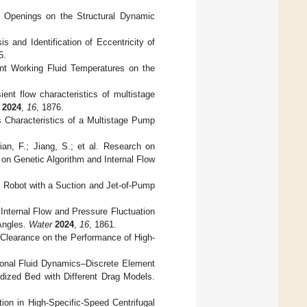
ve Openings on the Structural Dynamic
s and Identification of Eccentricity of
5.
rent Working Fluid Temperatures on the
ent flow characteristics of multistage
2024
,
16
, 1876.
s Characteristics of a Multistage Pump
ian, F.; Jiang, S.; et al. Research on
n Genetic Algorithm and Internal Flow
 Robot with a Suction and Jet-of-Pump
Internal Flow and Pressure Fluctuation
 Angles.
Water
2024
,
16
, 1861.
 Clearance on the Performance of High-
ional Fluid Dynamics–Discrete Element
idized Bed with Different Drag Models.
ion in High-Specific-Speed Centrifugal