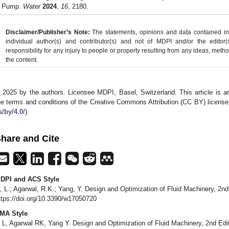
Pump.
Water
2024
,
16
, 2180.
Disclaimer/Publisher’s Note:
The statements, opinions and data contained in a
individual author(s) and contributor(s) and not of MDPI and/or the editor(
responsibility for any injury to people or property resulting from any ideas, metho
the content.
 2025 by the authors. Licensee MDPI, Basel, Switzerland. This article is an
he terms and conditions of the Creative Commons Attribution (CC BY) license
s/by/4.0/
).
hare and Cite
DPI and ACS Style
i, L.; Agarwal, R.K.; Yang, Y. Design and Optimization of Fluid Machinery, 2nd
ttps://doi.org/10.3390/w17050720
MA Style
i L, Agarwal RK, Yang Y. Design and Optimization of Fluid Machinery, 2nd Edi