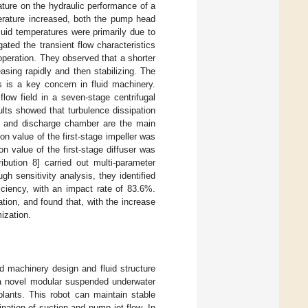
rature on the hydraulic performance of a
erature increased, both the pump head
luid temperatures were primarily due to
igated the transient flow characteristics
operation. They observed that a shorter
asing rapidly and then stabilizing. The
s is a key concern in fluid machinery.
flow field in a seven-stage centrifugal
ults showed that turbulence dissipation
er, and discharge chamber are the main
n value of the first-stage impeller was
on value of the first-stage diffuser was
ribution 8] carried out multi-parameter
h sensitivity analysis, they identified
iciency, with an impact rate of 83.6%.
ion, and found that, with the increase
ization.
uid machinery design and fluid structure
d a novel modular suspended underwater
plants. This robot can maintain stable
nation of suction and pump jet flow. In