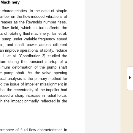
d Machinery
w characteristics. In the case of simple
number on the flow-induced vibrations of
increases as the Reynolds number rises.
flow field, which in turn affects the
cs of rotating fluid machinery, Tan et al.
gal pump under variable frequency speed
tion, and shaft power across different
n improve operational stability, reduce
 Li et al. [Contribution 3] studied the
ure during the transient startup of a
aximum deformation of the pump shaft
the pump shaft. As the valve opening
dal analysis is the primary method for
ed the issue of impeller misalignment in
hat the eccentricity of the impeller had
used a sharp increase in radial force.
th the impact primarily reflected in the
rmance of fluid flow characteristics in