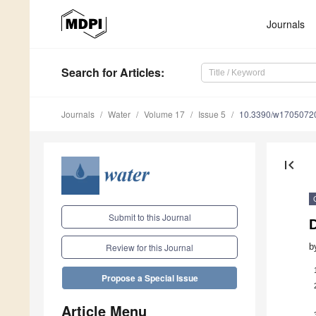
Journals
Search
for Articles
:
Journals
Water
Volume 17
Issue 5
10.3390/w1705072
first_page
Submit to this Journal
D
b
Review for this Journal
Propose a Special Issue
Article Menu