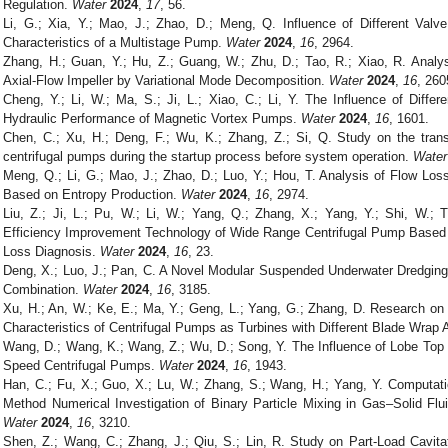
Regulation.
Water
2024
,
17
, 56.
Li, G.; Xia, Y.; Mao, J.; Zhao, D.; Meng, Q. Influence of Different Val
Characteristics of a Multistage Pump.
Water
2024
,
16
, 2964.
Zhang, H.; Guan, Y.; Hu, Z.; Guang, W.; Zhu, D.; Tao, R.; Xiao, R. Analysi
Axial-Flow Impeller by Variational Mode Decomposition.
Water
2024
,
16
, 260
Cheng, Y.; Li, W.; Ma, S.; Ji, L.; Xiao, C.; Li, Y. The Influence of Diffe
Hydraulic Performance of Magnetic Vortex Pumps.
Water
2024
,
16
, 1601.
Chen, C.; Xu, H.; Deng, F.; Wu, K.; Zhang, Z.; Si, Q. Study on the transi
centrifugal pumps during the startup process before system operation.
Water
Meng, Q.; Li, G.; Mao, J.; Zhao, D.; Luo, Y.; Hou, T. Analysis of Flow Los
Based on Entropy Production.
Water
2024
,
16
, 2974.
Liu, Z.; Ji, L.; Pu, W.; Li, W.; Yang, Q.; Zhang, X.; Yang, Y.; Shi, W.; T
Efficiency Improvement Technology of Wide Range Centrifugal Pump Based o
Loss Diagnosis.
Water
2024
,
16
, 23.
Deng, X.; Luo, J.; Pan, C. A Novel Modular Suspended Underwater Dredging
Combination.
Water
2024
,
16
, 3185.
Xu, H.; An, W.; Ke, E.; Ma, Y.; Geng, L.; Yang, G.; Zhang, D. Research on 
Characteristics of Centrifugal Pumps as Turbines with Different Blade Wrap
Wang, D.; Wang, K.; Wang, Z.; Wu, D.; Song, Y. The Influence of Lobe Top
Speed Centrifugal Pumps.
Water
2024
,
16
, 1943.
Han, C.; Fu, X.; Guo, X.; Lu, W.; Zhang, S.; Wang, H.; Yang, Y. Computat
Method Numerical Investigation of Binary Particle Mixing in Gas–Solid Flu
Water
2024
,
16
, 3210.
Shen, Z.; Wang, C.; Zhang, J.; Qiu, S.; Lin, R. Study on Part-Load Cavitat