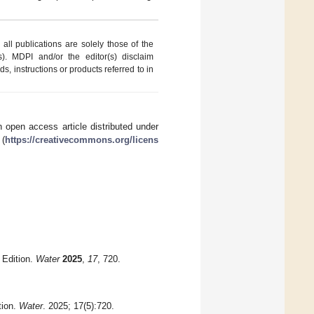
ll publications are solely those of the
s). MDPI and/or the editor(s) disclaim
ds, instructions or products referred to in
 open access article distributed under
 (
https://creativecommons.org/licens
 Edition.
Water
2025
,
17
, 720.
tion.
Water
. 2025; 17(5):720.