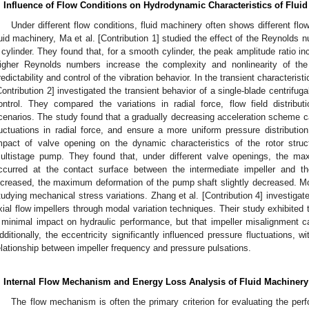
. Influence of Flow Conditions on Hydrodynamic Characteristics of Flui
Under different flow conditions, fluid machinery often shows different flo
luid machinery, Ma et al. [Contribution 1] studied the effect of the Reynolds 
 cylinder. They found that, for a smooth cylinder, the peak amplitude ratio 
igher Reynolds numbers increase the complexity and nonlinearity of the 
redictability and control of the vibration behavior. In the transient characteristi
Contribution 2] investigated the transient behavior of a single-blade centrifu
ontrol. They compared the variations in radial force, flow field distribu
cenarios. The study found that a gradually decreasing acceleration scheme ca
luctuations in radial force, and ensure a more uniform pressure distribution.
mpact of valve opening on the dynamic characteristics of the rotor struct
ultistage pump. They found that, under different valve openings, the m
ccurred at the contact surface between the intermediate impeller and 
ncreased, the maximum deformation of the pump shaft slightly decreased. Mo
tudying mechanical stress variations. Zhang et al. [Contribution 4] investigat
xial flow impellers through modal variation techniques. Their study exhibited t
 minimal impact on hydraulic performance, but that impeller misalignment ca
dditionally, the eccentricity significantly influenced pressure fluctuations, wi
elationship between impeller frequency and pressure pulsations.
. Internal Flow Mechanism and Energy Loss Analysis of Fluid Machinery
The flow mechanism is often the primary criterion for evaluating the perfo