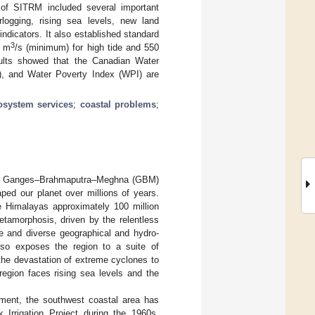
 of SITRM included several important
rlogging, rising sea levels, new land
 indicators. It also established standard
3
0 m
/s (minimum) for high tide and 550
sults showed that the Canadian Water
), and Water Poverty Index (WPI) are
osystem services
;
coastal problems
;
ling Ganges–Brahmaputra–Meghna (GBM)
ped our planet over millions of years.
he Himalayas approximately 100 million
etamorphosis, driven by the relentless
e and diverse geographical and hydro-
lso exposes the region to a suite of
the devastation of extreme cyclones to
region faces rising sea levels and the
pment, the southwest coastal area has
 Irrigation Project during the 1960s,