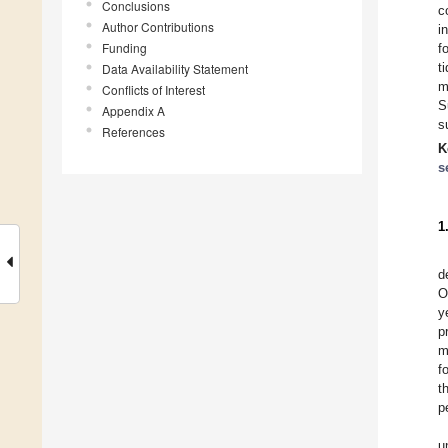
Conclusions
c
Author Contributions
i
Funding
f
t
Data Availability Statement
Conflicts of Interest
S
Appendix A
s
References
K
s
1
d
O
y
p
m
f
t
p
u