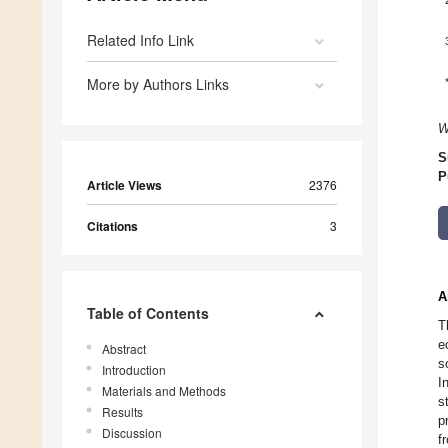
Related Info Link
More by Authors Links
W
S
P
Article Views
2376
Citations
3
A
Table of Contents
T
e
Abstract
s
Introduction
I
Materials and Methods
s
Results
p
Discussion
f