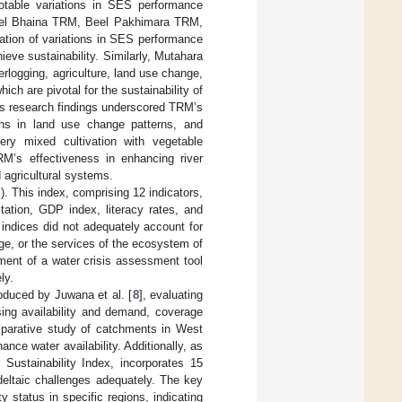
notable variations in SES performance
Beel Bhaina TRM, Beel Pakhimara TRM,
ation of variations in SES performance
ieve sustainability. Similarly, Mutahara
terlogging, agriculture, land use change,
ich are pivotal for the sustainability of
’s research findings underscored TRM’s
tions in land use change patterns, and
hery mixed cultivation with vegetable
M’s effectiveness in enhancing river
 agricultural systems.
. This index, comprising 12 indicators,
tation, GDP index, literacy rates, and
 indices did not adequately account for
e, or the services of the ecosystem of
pment of a water crisis assessment tool
ly.
oduced by Juwana et al. [
8
], evaluating
sing availability and demand, coverage
omparative study of catchments in West
ance water availability. Additionally, as
Sustainability Index, incorporates 15
deltaic challenges adequately. The key
 status in specific regions, indicating