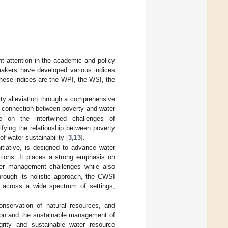
nt attention in the academic and policy
makers have developed various indices
these indices are the WPI, the WSI, the
rty alleviation through a comprehensive
ic connection between poverty and water
ve on the intertwined challenges of
fying the relationship between poverty
of water sustainability [
3
,
13
].
tiative, is designed to advance water
ations. It places a strong emphasis on
ater management challenges while also
hrough its holistic approach, the CWSI
y across a wide spectrum of settings,
nservation of natural resources, and
tion and the sustainable management of
grity and sustainable water resource