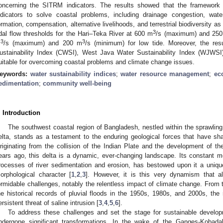
oncerning the SITRM indicators. The results showed that the framework
ndicators to solve coastal problems, including drainage congestion, wate
ormation, compensation, alternative livelihoods, and terrestrial biodiversity as
3
idal flow thresholds for the Hari–Teka River at 600 m
/s (maximum) and 25
3
3
m
/s (maximum) and 200 m
/s (minimum) for low tide. Moreover, the re
ustainability Index (CWSI), West Java Water Sustainability Index (WJWSI
uitable for overcoming coastal problems and climate change issues.
eywords:
water sustainability indices
;
water resource management
;
ec
edimentation
;
community well-being
. Introduction
The southwest coastal region of Bangladesh, nestled within the spraw
elta, stands as a testament to the enduring geological forces that have sha
riginating from the collision of the Indian Plate and the development of t
ears ago, this delta is a dynamic, ever-changing landscape. Its constant m
rocesses of river sedimentation and erosion, has bestowed upon it a uniqu
orphological character [
1
,
2
,
3
]. However, it is this very dynamism that a
ormidable challenges, notably the relentless impact of climate change. From 
he historical records of pluvial floods in the 1950s, 1980s, and 2000s, the 
ersistent threat of saline intrusion [
3
,
4
,
5
,
6
].
To address these challenges and set the stage for sustainable develo
ndergone significant transformations. In the wake of the Ganges-Kobadak