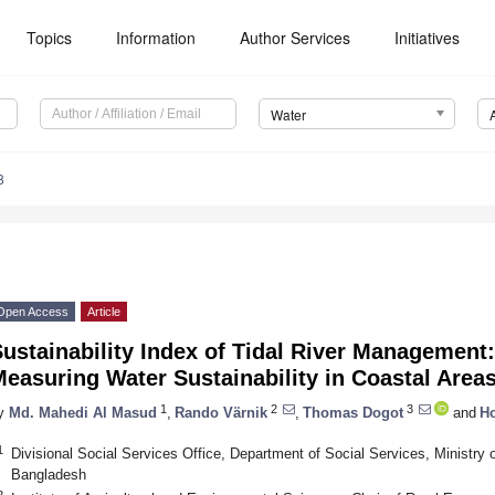
Topics
Information
Author Services
Initiatives
Water
8
Open Access
Article
ustainability Index of Tidal River Management
easuring Water Sustainability in Coastal Area
1
2
3
y
Md. Mahedi Al Masud
,
Rando Värnik
,
Thomas Dogot
and
Ho
1
Divisional Social Services Office, Department of Social Services, Ministry 
Bangladesh
2