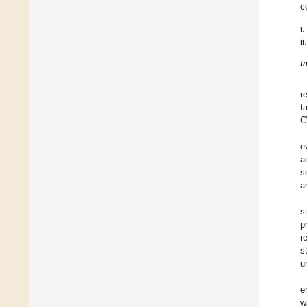
c
i.
ii.
I
r
t
C
e
a
s
a
s
p
r
s
u
e
w