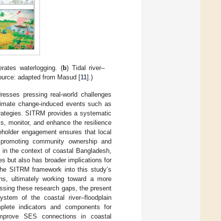
rates waterlogging. (
b
) Tidal river–
Source: adapted from Masud [
11
].)
resses pressing real-world challenges
climate change-induced events such as
trategies. SITRM provides a systematic
s, monitor, and enhance the resilience
keholder engagement ensures that local
s, promoting community ownership and
t in the context of coastal Bangladesh,
s but also has broader implications for
 the SITRM framework into this study’s
ons, ultimately working toward a more
essing these research gaps, the present
tem of the coastal river–floodplain
mplete indicators and components for
improve SES connections in coastal