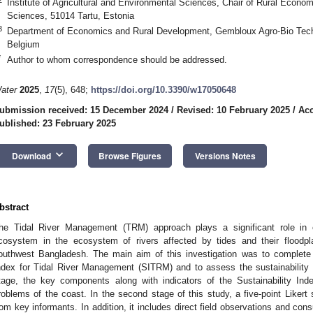
Institute of Agricultural and Environmental Sciences, Chair of Rural Economi
Sciences, 51014 Tartu, Estonia
3
Department of Economics and Rural Development, Gembloux Agro-Bio Tech,
Belgium
*
Author to whom correspondence should be addressed.
ater
2025
,
17
(5), 648;
https://doi.org/10.3390/w17050648
ubmission received: 15 December 2024
/
Revised: 10 February 2025
/
Acc
ublished: 23 February 2025
keyboard_arrow_down
Download
Browse Figures
Versions Notes
bstract
he Tidal River Management (TRM) approach plays a significant role in e
cosystem in the ecosystem of rivers affected by tides and their floodpl
outhwest Bangladesh. The main aim of this investigation was to complete 
ndex for Tidal River Management (SITRM) and to assess the sustainability o
tage, the key components along with indicators of the Sustainability In
roblems of the coast. In the second stage of this study, a five-point Likert
rom key informants. In addition, it includes direct field observations and cons