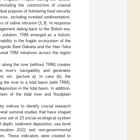
including the construction of coastal
al purpose of bolstering food security
nces, including riverbed sedimentation,
 of saline intrusion [
1
,
3
]. In response
agement dating back to the British era,
 solution. TRM emerged as a holistic
ability in the fragile ecosystem of the
ongside Beel Dakatia and the Hari–Teka
veral TRM initiatives across the region
along the river (without TRM) creates
e river’s navigability and generates
nt, etc. (picture a). In case (b), the
the river to a tidal basin (with TRM),
sition in the tidal basin. In addition,
stem of the tidal river and floodplain
ty indices to identify crucial research
everal seminal studies that have shaped
ive set of 23 social–ecological system
d depth, sediment deposition, sea level
ganization (GO) and non-governmental
ers. These indicators were created to