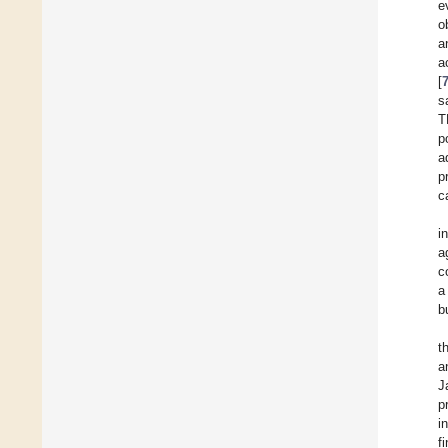
e
o
a
a
[
s
T
p
a
p
c
i
a
c
a
b
t
a
J
p
i
f