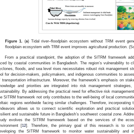
Figure 1.
(
a
) Tidal river–floodplain ecosystem without TRM event gene
floodplain ecosystem with TRM event improves agricultural production. (
From a practical standpoint, the adoption of the SITRM framework add
aced by coastal communities in Bangladesh. The region’s vulnerability to 
yclones, floods, and sea level rises necessitates robust risk management s
ool for decision-makers, policymakers, and indigenous communities to asses
f transportation infrastructure. Moreover, the framework’s emphasis on sta
nowledge and priorities are integrated into risk management strategie
ustainability. By addressing the practical need for effective risk managemen
he SITRM framework not only contributes to the well-being of local communitie
eltaic regions worldwide facing similar challenges. Therefore, incorporating
ndeavors allows us to connect scientific exploration and practical soluti
esilient and sustainable future in Bangladesh’s southwest coastal zone. Addr
tudy evolves the SITRM framework based on the services of the ecosys
nvironment [
12
]. Therefore, the primary goal of this research is to co
eveloping the SITRM framework to monitor water sustainability and 