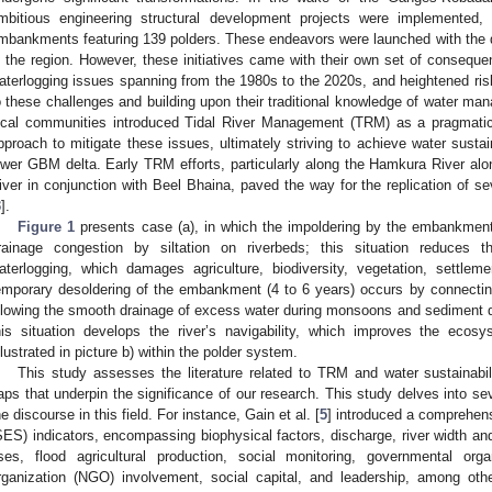
mbitious engineering structural development projects were implemented, 
mbankments featuring 139 polders. These endeavors were launched with the du
n the region. However, these initiatives came with their own set of conseque
aterlogging issues spanning from the 1980s to the 2020s, and heightened risks
o these challenges and building upon their traditional knowledge of water man
ocal communities introduced Tidal River Management (TRM) as a pragmatic
pproach to mitigate these issues, ultimately striving to achieve water sustain
ower GBM delta. Early TRM efforts, particularly along the Hamkura River al
iver in conjunction with Beel Bhaina, paved the way for the replication of se
3
].
Figure 1
presents case (a), in which the impoldering by the embankment 
rainage congestion by siltation on riverbeds; this situation reduces th
aterlogging, which damages agriculture, biodiversity, vegetation, settleme
emporary desoldering of the embankment (4 to 6 years) occurs by connecting 
llowing the smooth drainage of excess water during monsoons and sediment depo
his situation develops the river’s navigability, which improves the ecosy
illustrated in picture b) within the polder system.
This study assesses the literature related to TRM and water sustainabili
aps that underpin the significance of our research. This study delves into s
he discourse in this field. For instance, Gain et al. [
5
] introduced a comprehens
SES) indicators, encompassing biophysical factors, discharge, river width an
ises, flood agricultural production, social monitoring, governmental or
rganization (NGO) involvement, social capital, and leadership, among oth