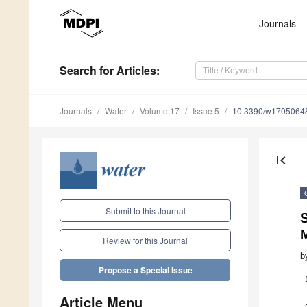
Journals
Search
for Articles
:
Journals
Water
Volume 17
Issue 5
10.3390/w1705064
first_page
Submit to this Journal
S
M
Review for this Journal
b
Propose a Special Issue
Article Menu