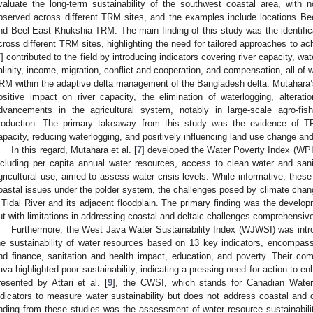
valuate the long-term sustainability of the southwest coastal area, with 
bserved across different TRM sites, and the examples include locations 
nd Beel East Khukshia TRM. The main finding of this study was the identific
cross different TRM sites, highlighting the need for tailored approaches to ach
7
] contributed to the field by introducing indicators covering river capacity, wa
alinity, income, migration, conflict and cooperation, and compensation, all of wh
RM within the adaptive delta management of the Bangladesh delta. Mutahara
ositive impact on river capacity, the elimination of waterlogging, altera
dvancements in the agricultural system, notably in large-scale agro-fis
roduction. The primary takeaway from this study was the evidence of TR
apacity, reducing waterlogging, and positively influencing land use change and
In this regard, Mutahara et al. [
7
] developed the Water Poverty Index (WPI)
ncluding per capita annual water resources, access to clean water and sani
gricultural use, aimed to assess water crisis levels. While informative, these
oastal issues under the polder system, the challenges posed by climate chang
 Tidal River and its adjacent floodplain. The primary finding was the develo
ut with limitations in addressing coastal and deltaic challenges comprehensive
Furthermore, the West Java Water Sustainability Index (WJWSI) was intr
he sustainability of water resources based on 13 key indicators, encompas
nd finance, sanitation and health impact, education, and poverty. Their c
ava highlighted poor sustainability, indicating a pressing need for action to enh
resented by Attari et al. [
9
], the CWSI, which stands for Canadian Water 
ndicators to measure water sustainability but does not address coastal and 
inding from these studies was the assessment of water resource sustainability