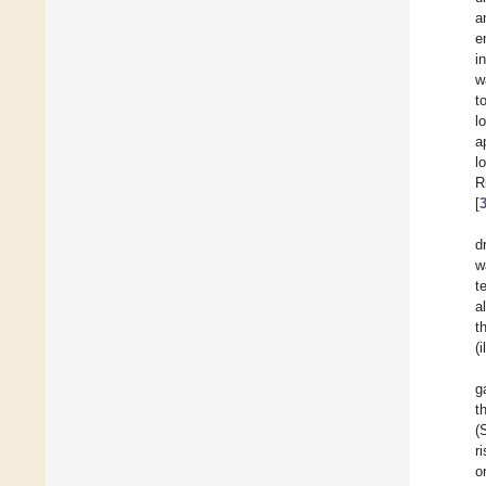
a
e
i
w
t
l
a
l
R
[
d
w
t
a
t
(
g
t
(
r
o