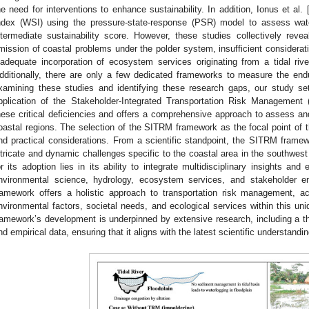
he need for interventions to enhance sustainability. In addition, Ionus et al. 
ndex (WSI) using the pressure-state-response (PSR) model to assess water
ntermediate sustainability score. However, these studies collectively reveal
mission of coastal problems under the polder system, insufficient considerat
nadequate incorporation of ecosystem services originating from a tidal riv
dditionally, there are only a few dedicated frameworks to measure the en
xamining these studies and identifying these research gaps, our study s
pplication of the Stakeholder-Integrated Transportation Risk Managemen
hese critical deficiencies and offers a comprehensive approach to assess an
oastal regions. The selection of the SITRM framework as the focal point of th
nd practical considerations. From a scientific standpoint, the SITRM fram
ntricate and dynamic challenges specific to the coastal area in the southwest 
or its adoption lies in its ability to integrate multidisciplinary insights an
nvironmental science, hydrology, ecosystem services, and stakeholder
ramework offers a holistic approach to transportation risk management, ac
nvironmental factors, societal needs, and ecological services within this un
ramework’s development is underpinned by extensive research, including a tho
nd empirical data, ensuring that it aligns with the latest scientific understandi