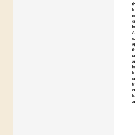
t
I
i
o
i
A
e
a
t
c
a
i
f
e
f
e
f
a