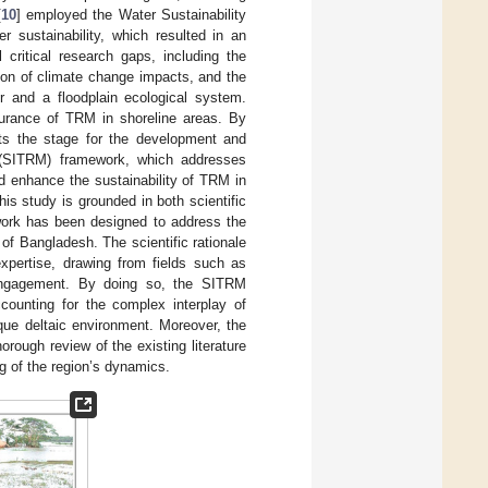
[
10
] employed the Water Sustainability
 sustainability, which resulted in an
 critical research gaps, including the
ion of climate change impacts, and the
er and a floodplain ecological system.
durance of TRM in shoreline areas. By
ets the stage for the development and
t (SITRM) framework, which addresses
d enhance the sustainability of TRM in
is study is grounded in both scientific
ework has been designed to address the
of Bangladesh. The scientific rationale
d expertise, drawing from fields such as
 engagement. By doing so, the SITRM
counting for the complex interplay of
ique deltaic environment. Moreover, the
rough review of the existing literature
ng of the region’s dynamics.