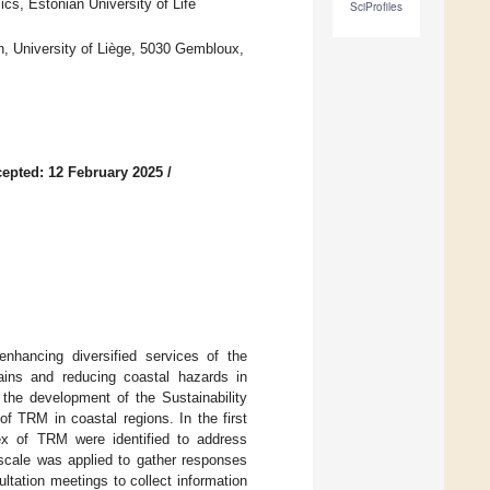
cs, Estonian University of Life
SciProfiles
 University of Liège, 5030 Gembloux,
epted: 12 February 2025
/
nhancing diversified services of the
ains and reducing coastal hazards in
the development of the Sustainability
f TRM in coastal regions. In the first
dex of TRM were identified to address
 scale was applied to gather responses
ultation meetings to collect information