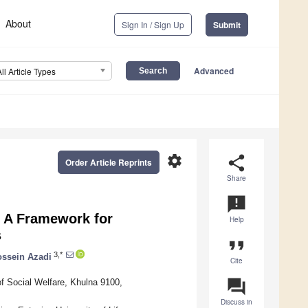
About
Sign In / Sign Up
Submit
Advanced
All Article Types
settings
share
Order Article Reprints
Share
announcement
: A Framework for
Help
s
format_quote
3,*
ssein Azadi
Cite
question_answer
of Social Welfare, Khulna 9100,
Discuss in