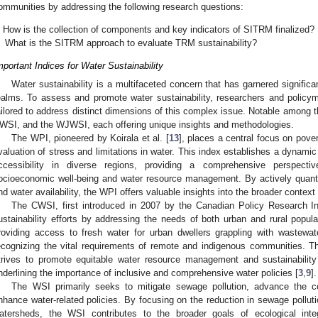
ommunities by addressing the following research questions:
How is the collection of components and key indicators of SITRM finalized?
What is the SITRM approach to evaluate TRM sustainability?
mportant Indices for Water Sustainability
Water sustainability is a multifaceted concern that has garnered significa
ealms. To assess and promote water sustainability, researchers and policy
ailored to address distinct dimensions of this complex issue. Notable among 
WSI, and the WJWSI, each offering unique insights and methodologies.
The WPI, pioneered by Koirala et al. [
13
], places a central focus on pove
valuation of stress and limitations in water. This index establishes a dynam
ccessibility in diverse regions, providing a comprehensive perspecti
ocioeconomic well-being and water resource management. By actively quanti
nd water availability, the WPI offers valuable insights into the broader context 
The CWSI, first introduced in 2007 by the Canadian Policy Research Ini
ustainability efforts by addressing the needs of both urban and rural popul
roviding access to fresh water for urban dwellers grappling with wastew
ecognizing the vital requirements of remote and indigenous communities. T
trives to promote equitable water resource management and sustainabilit
nderlining the importance of inclusive and comprehensive water policies [
3
,
9
].
The WSI primarily seeks to mitigate sewage pollution, advance the co
nhance water-related policies. By focusing on the reduction in sewage pollu
atersheds, the WSI contributes to the broader goals of ecological inte