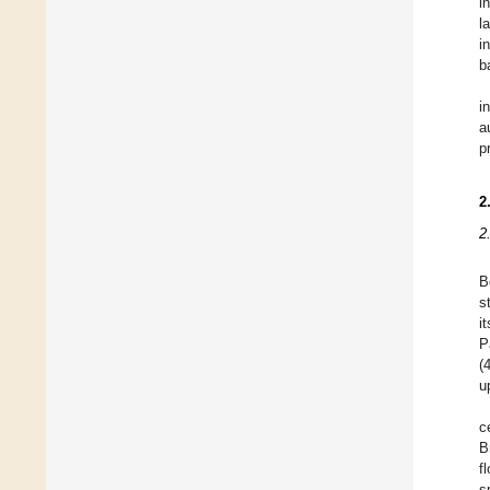
i
l
i
b
i
a
p
2
2
B
s
i
P
(
u
c
B
f
s