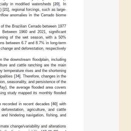
cially in modified watersheds [
20
]. In
) [
21
], regional forcings, such as large-
eamflow anomalies in the Cerrado biome
es of the Brazilian Cerrado between 1977
. Between 1960 and 2021, significant
ginning of the wet season, with a 50%
tions between 6.7 and 8.7% in long-term
e change and deforestation, respectively
n the downstream floodplain, including
ulture and cattle ranching are the main
by temperature rises and the shortening
alities [
34
]. Therefore, changes in the
ion, seasonality, and persistence of the
May), the average flooded area covers
sing study mapped its monthly flooded
n recorded in recent decades [
40
] with
 deforestation, agriculture, and cattle
, and hindering navigation, fishing, and
imate change/variability and alterations