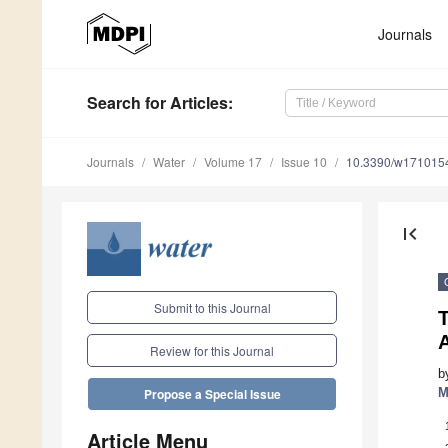
Journals
Search
for Articles
:
Journals
Water
Volume 17
Issue 10
10.3390/w171015
first_page
Submit to this Journal
T
A
Review for this Journal
b
M
Propose a Special Issue
Article Menu