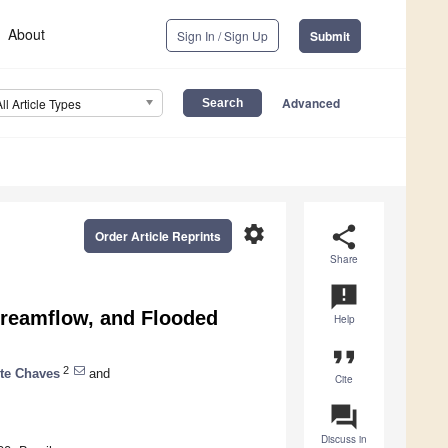
About
Sign In / Sign Up
Submit
Advanced
All Article Types
settings
share
Order Article Reprints
Share
announcement
Streamflow, and Flooded
Help
format_quote
2
te Chaves
and
Cite
question_answer
Discuss in