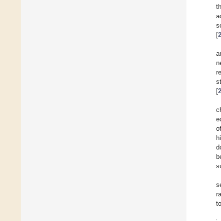
t
a
s
[
a
n
r
s
[
c
e
o
h
d
b
s
s
r
t