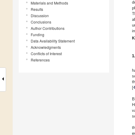
d
Materials and Methods
p
Results
T
Discussion
a
Conclusions
u
Author Contributions
i
Funding
K
Data Availability Statement
Acknowledgments
Conflicts of Interest
1
References
h
s
t
[
B
H
v
s
t
e