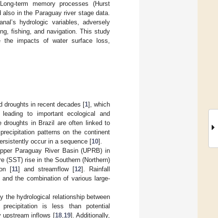
. Long-term memory processes (Hurst
 also in the Paraguay river stage data.
nal’s hydrologic variables, adversely
ng, fishing, and navigation. This study
e the impacts of water surface loss,
d droughts in recent decades [
1
], which
, leading to important ecological and
 droughts in Brazil are often linked to
ecipitation patterns on the continent
rsistently occur in a sequence [
10
].
e Upper Paraguay River Basin (UPRB) in
e (SST) rise in the Southern (Northern)
on [
11
] and streamflow [
12
]. Rainfall
, and the combination of various large-
y the hydrological relationship between
 precipitation is less than potential
y upstream inflows [
18
,
19
]. Additionally,