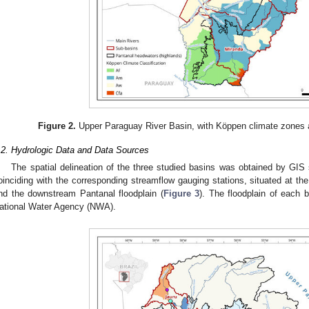
Figure 2.
Upper Paraguay River Basin, with Köppen climate zones 
.2. Hydrologic Data and Data Sources
The spatial delineation of the three studied basins was obtained by GIS s
oinciding with the corresponding streamflow gauging stations, situated at the
nd the downstream Pantanal floodplain (
Figure 3
). The floodplain of each 
ational Water Agency (NWA).