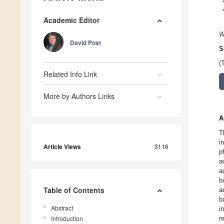
Academic Editor
W
David Post
S
(
Related Info Link
More by Authors Links
A
T
i
Article Views
3116
p
a
a
b
Table of Contents
a
b
Abstract
i
Introduction
n