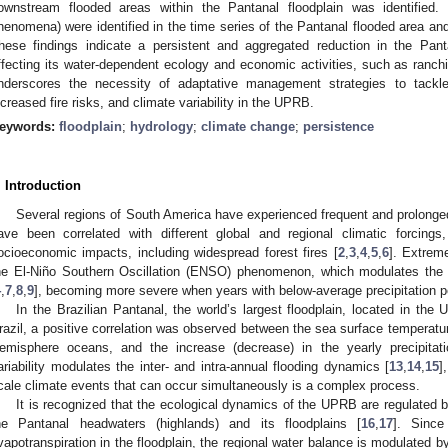
ownstream flooded areas within the Pantanal floodplain was identified
henomena) were identified in the time series of the Pantanal flooded area and
hese findings indicate a persistent and aggregated reduction in the Panta
ffecting its water-dependent ecology and economic activities, such as ranchi
nderscores the necessity of adaptative management strategies to tackl
ncreased fire risks, and climate variability in the UPRB.
eywords:
floodplain
;
hydrology
;
climate change
;
persistence
. Introduction
Several regions of South America have experienced frequent and prolonge
ave been correlated with different global and regional climatic forcings
ocioeconomic impacts, including widespread forest fires [
2
,
3
,
4
,
5
,
6
]. Extreme
he El-Niño Southern Oscillation (ENSO) phenomenon, which modulates the pr
4
,
7
,
8
,
9
], becoming more severe when years with below-average precipitation pe
In the Brazilian Pantanal, the world’s largest floodplain, located in th
razil, a positive correlation was observed between the sea surface temperatur
emisphere oceans, and the increase (decrease) in the yearly precipitati
ariability modulates the inter- and intra-annual flooding dynamics [
13
,
14
,
15
]
cale climate events that can occur simultaneously is a complex process.
It is recognized that the ecological dynamics of the UPRB are regulated b
he Pantanal headwaters (highlands) and its floodplains [
16
,
17
]. Since
vapotranspiration in the floodplain, the regional water balance is modulated b