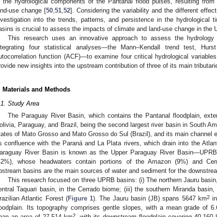
n the hydrological components of the Pantanal flood pulses, resulting from b
and-use change [
50
,
51
,
52
]. Considering the variability and the different effec
nvestigation into the trends, patterns, and persistence in the hydrological 
asins is crucial to assess the impacts of climate and land-use change in the
This research uses an innovative approach to assess the hydrology
ntegrating four statistical analyses—the Mann–Kendall trend test, Hurs
utocorrelation function (ACF)—to examine four critical hydrological variables
rovide new insights into the upstream contribution of three of its main tributa
. Materials and Methods
.1. Study Area
The Paraguay River Basin, which contains the Pantanal floodplain, exte
olivia, Paraguay, and Brazil, being the second largest river basin in South Am
tates of Mato Grosso and Mato Grosso do Sul (Brazil), and its main channel e
ts confluence with the Paraná and La Plata rivers, which drain into the Atlan
araguay River Basin is known as the Upper Paraguay River Basin—UPRB—
42%), whose headwaters contain portions of the Amazon (9%) and Ce
pstream basins are the main sources of water and sediment for the downstrea
This research focused on three UPRB basins: (i) The northern Jauru basin, 
entral Taquari basin, in the Cerrado biome; (iii) the southern Miranda basin,
2
razilian Atlantic Forest (
Figure 1
). The Jauru basin (JB) spans 5647 km
in
loodplain. Its topography comprises gentle slopes, with a mean grade of 6
2
pan an area of 27,514 km
, with its downstream floodplain covering 40,160