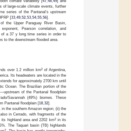
oth climate variability [
47
,
48
,
49
] and
ts of large-scale climate events, further
time series of the Pantanal’s upstream
 UPRP [
33
,
49
,
52
,
53
,
54
,
55
,
56
].
 of the Upper Paraguay River Basin,
t exponent, Pearson correlation, and
 of a 37 y long time series in order to
ries to the downstream flooded area.
2
nds over 1.2 million km
of Argentina,
erica. Its headwaters are located in the
xtends for approximately 2700 km until
tic Ocean. The Brazilian portion of the
upstream of the Pantanal floodplain
rrado/Savannah (49%) biomes. These
m Pantanal floodplain [
18
,
32
].
in the southern Amazon region; (ii) the
 also in Cerrado, with fragments of the
2
 its highland area and 2202 km
in its
.6%. The Taquari basin (TB) highlands
2
 km
. The basin has gentle topography,