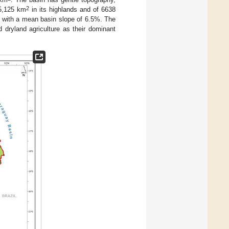
2
15,125 km
in its highlands and of 6638
m), with a mean basin slope of 6.5%. The
 dryland agriculture as their dominant