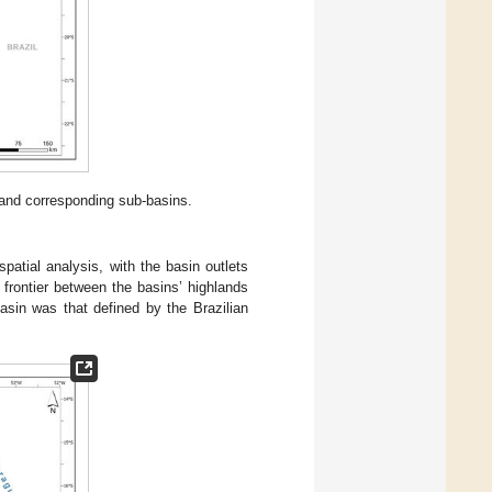
and corresponding sub-basins.
patial analysis, with the basin outlets
 frontier between the basins’ highlands
basin was that defined by the Brazilian