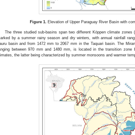
Figure 1.
Elevation of Upper Paraguay River Basin with cor
The three studied sub-basins span two different Köppen climate zones 
arked by a summer rainy season and dry winters, with annual rainfall ra
auru basin and from 1472 mm to 2067 mm in the Taquari basin. The Mirand
anging between 970 mm and 1480 mm, is located in the transition zon
limates, the latter being characterized by summer monsoons and warmer temp