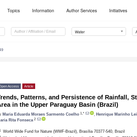
Topics
Information
Author Services
Initiatives
Water
49
Open Access
Article
rends, Patterns, and Persistence of Rainfall, 
rea in the Upper Paraguay Basin (Brazil)
1,*
y
Maria Eduarda Moraes Sarmento Coelho
,
Henrique Marinho Lei
2
aria Rita Fonseca
1
World Wide Fund for Nature (WWF-Brazil), Brasília 70377-540, Brazil
2