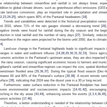
he relationship between streamflow and rainfall is not always linear, espe
ddition to global climate drivers, such as greenhouse effect emissions (GEEs
cale land-use conversion, play an important role in precipitation and str
22
,
23
,
24
,
25
], which spans 80% of the Pantanal headwaters [
18
].
Trends and variabilities were detected in the historical precipitation seri
nd 2010, where 71% of the rain gauges showed a decreasing trend [
26
]
egative trends were found for rainfall during the dry season and the be
eduction in total rainfall and the number of rainy days [
27
]. Similarly, reduc
treamflow in the region were projected for the biome until 2050, due to climat
24
].
Land-use change in the Pantanal highlands leads to significant impacts i
hanges in water and sediment influxes [
14
,
28
,
29
,
30
,
31
,
32
,
33
]. Since agric
conomic activities in the Pantanal’s upstream areas, they are also impacted 
f the rainy season, causing significant economic losses to farmers and municip
ighland’s rainfall and streamflow regimes can impact the size, spatial distribut
ownstream flooded area [
35
,
36
,
37
]. During the typical flood season (Dec–
etween 60 and 80% of the Pantanal’s surface [
30
,
38
]. A recent remote sen
urface [
39
], indicating that 2024 was the dryest year in a 30 yr long record.
Furthermore, water surface reduction in the Pantanal floodplain has bee
evere environmental and socioeconomic impacts [
14
,
41
,
42
], encouraging
anching in the dry areas [
43
,
44
], enhancing severe fire events [
2
,
3
,
4
,
36
,
45
]
ourism activities [
17
,
46
].
Therefore, a better understanding is needed of the relationship between cl