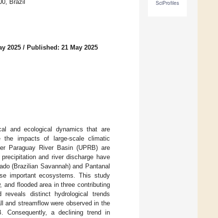
0, Brazil
SciProfiles
ay 2025
/
Published: 21 May 2025
ical and ecological dynamics that are
e the impacts of large-scale climatic
per Paraguay River Basin (UPRB) are
precipitation and river discharge have
rado (Brazilian Savannah) and Pantanal
hese important ecosystems. This study
, and flooded area in three contributing
eveals distinct hydrological trends
all and streamflow were observed in the
. Consequently, a declining trend in