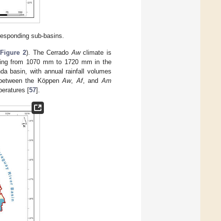
responding sub-basins.
(
Figure 2
). The Cerrado
Aw
climate is
nging from 1070 mm to 1720 mm in the
a basin, with annual rainfall volumes
e between the Köppen
Aw
,
Af
, and
Am
eratures [
57
].