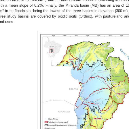
ith a mean slope of 8.2%. Finally, the Miranda basin (MB) has an area of 
2
m
in its floodplain, being the lowest of the three basins in elevation (300 
hree study basins are covered by oxidic soils (Orthox), with pastureland and
and uses.