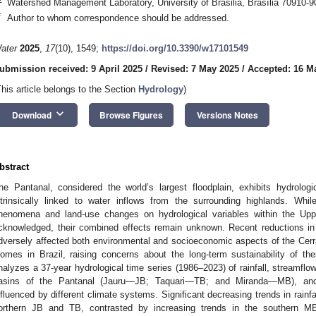
Watershed Management Laboratory, University of Brasilia, Brasília 70910-90
*
Author to whom correspondence should be addressed.
ater
2025
,
17
(10), 1549;
https://doi.org/10.3390/w17101549
ubmission received: 9 April 2025
/
Revised: 7 May 2025
/
Accepted: 16 M
This article belongs to the Section
Hydrology
)
keyboard_arrow_down
Download
Browse Figures
Versions Notes
bstract
he Pantanal, considered the world’s largest floodplain, exhibits hydrolog
ntrinsically linked to water inflows from the surrounding highlands. Whil
henomena and land-use changes on hydrological variables within the Up
cknowledged, their combined effects remain unknown. Recent reductions in 
dversely affected both environmental and socioeconomic aspects of the Cer
iomes in Brazil, raising concerns about the long-term sustainability of t
nalyzes a 37-year hydrological time series (1986–2023) of rainfall, streamflow
asins of the Pantanal (Jauru—JB; Taquari—TB; and Miranda—MB), and r
nfluenced by different climate systems. Significant decreasing trends in rainf
orthern JB and TB, contrasted by increasing trends in the southern MB