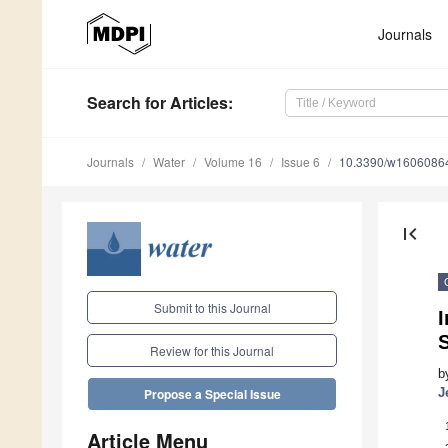
Journals
Search
for Articles
:
Journals
Water
Volume 16
Issue 6
10.3390/w1606086
first_page
Submit to this Journal
I
Review for this Journal
b
J
Propose a Special Issue
Article Menu