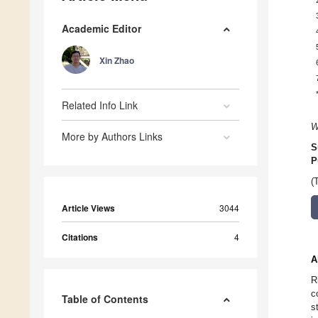
Academic Editor
Xin Zhao
Related Info Link
W
More by Authors Links
S
P
(
Article Views
3044
Citations
4
A
R
c
Table of Contents
s