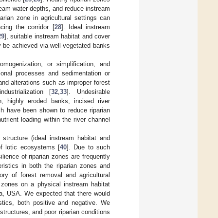
tream water depths, and reduce instream
parian zone in agricultural settings can
cing the corridor [
28
]. Ideal instream
29
], suitable instream habitat and cover
 be achieved via well-vegetated banks
omogenization, or simplification, and
sional processes and sedimentation or
nd alterations such as improper forest
ndustrialization [
32
,
33
]. Undesirable
n, highly eroded banks, incised river
ich have been shown to reduce riparian
trient loading within the river channel
structure (ideal instream habitat and
 of lotic ecosystems [
40
]. Due to such
ilience of riparian zones are frequently
ristics in both the riparian zones and
ry of forest removal and agricultural
n zones on a physical instream habitat
ta, USA. We expected that there would
istics, both positive and negative. We
tructures, and poor riparian conditions