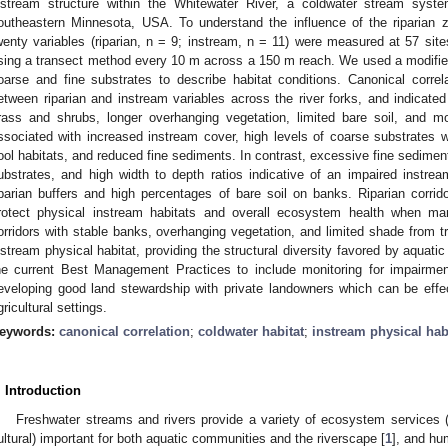
nstream structure within the Whitewater River, a coldwater stream syste
outheastern Minnesota, USA. To understand the influence of the riparian z
wenty variables (riparian, n = 9; instream, n = 11) were measured at 57 site
sing a transect method every 10 m across a 150 m reach. We used a modifi
oarse and fine substrates to describe habitat conditions. Canonical correla
etween riparian and instream variables across the river forks, and indicated
rass and shrubs, longer overhanging vegetation, limited bare soil, and m
ssociated with increased instream cover, high levels of coarse substrates
ool habitats, and reduced fine sediments. In contrast, excessive fine sediments
ubstrates, and high width to depth ratios indicative of an impaired instre
iparian buffers and high percentages of bare soil on banks. Riparian corr
rotect physical instream habitats and overall ecosystem health when man
orridors with stable banks, overhanging vegetation, and limited shade from t
nstream physical habitat, providing the structural diversity favored by aqua
he current Best Management Practices to include monitoring for impairment
eveloping good land stewardship with private landowners which can be effe
gricultural settings.
eywords:
canonical correlation
;
coldwater habitat
;
instream physical hab
. Introduction
Freshwater streams and rivers provide a variety of ecosystem services (i.
ultural) important for both aquatic communities and the riverscape [
1
], and hu