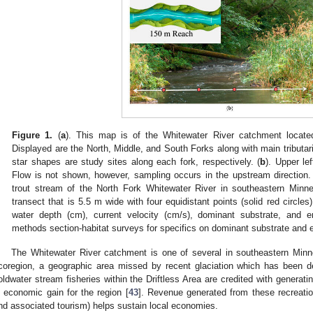
Figure 1.
(
a
). This map is of the Whitewater River catchment locate
Displayed are the North, Middle, and South Forks along with main tributari
star shapes are study sites along each fork, respectively. (
b
). Upper le
Flow is not shown, however, sampling occurs in the upstream direction.
trout stream of the North Fork Whitewater River in southeastern Min
transect that is 5.5 m wide with four equidistant points (solid red circles
water depth (cm), current velocity (cm/s), dominant substrate, an
methods section-habitat surveys for specifics on dominant substrate an
The Whitewater River catchment is one of several in southeastern Minne
coregion, a geographic area missed by recent glaciation which has been de
oldwater stream fisheries within the Driftless Area are credited with generat
n economic gain for the region [
43
]. Revenue generated from these recreation
nd associated tourism) helps sustain local economies.