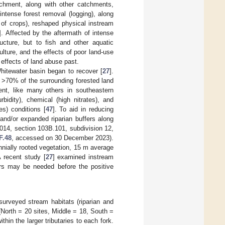
tchment, along with other catchments,
ntense forest removal (logging), along
g of crops), reshaped physical instream
]. Affected by the aftermath of intense
cture, but to fish and other aquatic
lture, and the effects of poor land-use
effects of land abuse past.
hitewater basin began to recover [
27
].
h >70% of the surrounding forested land
ent, like many others in southeastern
rbidity), chemical (high nitrates), and
es) conditions [
47
]. To aid in reducing
 and/or expanded riparian buffers along
014, section 103B.101, subdivision 12,
F.48
, accessed on 30 December 2023).
nnially rooted vegetation, 15 m average
 recent study [
27
] examined instream
ars may be needed before the positive
rveyed stream habitats (riparian and
(North = 20 sites, Middle = 18, South =
hin the larger tributaries to each fork.