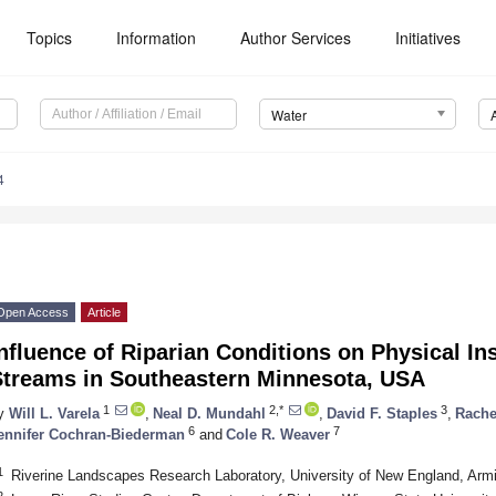
Topics
Information
Author Services
Initiatives
Water
4
Open Access
Article
nfluence of Riparian Conditions on Physical In
Streams in Southeastern Minnesota, USA
1
2,*
3
y
Will L. Varela
,
Neal D. Mundahl
,
David F. Staples
,
Rache
6
7
ennifer Cochran-Biederman
and
Cole R. Weaver
1
Riverine Landscapes Research Laboratory, University of New England, Arm
2