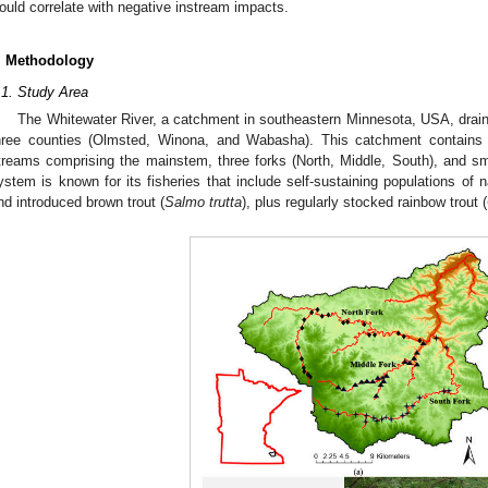
ould correlate with negative instream impacts.
. Methodology
.1. Study Area
The Whitewater River, a catchment in southeastern Minnesota, USA, drai
hree counties (Olmsted, Winona, and Wabasha). This catchment contains >
treams comprising the mainstem, three forks (North, Middle, South), and smal
ystem is known for its fisheries that include self-sustaining populations of n
nd introduced brown trout (
Salmo trutta
), plus regularly stocked rainbow trout (