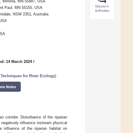
ity, Winona, MN 55987, USA
Discuss in
aint Paul, MN 55155, USA
SciProfiles
rmidale, NSW 2351, Australia
 USA
USA
ed: 14 March 2024
/
 Techniques for River Ecology
)
ons Notes
 corridor. Disturbance of the riparian
 negatively influence instream physical
 influence of the riparian habitat on