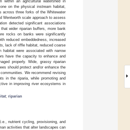
m within an agricultural watershed in
one on the physical instream habitat,
s across three forks of the Whitewater
ed Wentworth scale approach to assess
tion detected significant associations
 that wider riparian buffers, more bank
ore rocks on banks were significantly
 with reduced embeddedness, increased
, lack of riffle habitat, reduced coarse
am habitat were associated with narrow
idors have the capacity to enhance and
aged properly. Wide, grassy riparian
rees should protect and/or enhance the
tic communities. We recommend revising
s in the riparia, while promoting and
ctive in improving river ecosystems in
itat
;
riparian
e., nutrient cycling, provisioning, and
man activities that alter landscapes can