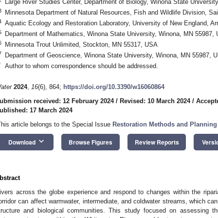
Large River Studies Center, Department of Biology, Winona State Univers
3
Minnesota Department of Natural Resources, Fish and Wildlife Division, S
4
Aquatic Ecology and Restoration Laboratory, University of New England, A
5
Department of Mathematics, Winona State University, Winona, MN 55987,
6
Minnesota Trout Unlimited, Stockton, MN 55317, USA
7
Department of Geoscience, Winona State University, Winona, MN 55987, 
*
Author to whom correspondence should be addressed.
ater
2024
,
16
(6), 864;
https://doi.org/10.3390/w16060864
ubmission received: 12 February 2024
/
Revised: 10 March 2024
/
Accept
ublished: 17 March 2024
This article belongs to the Special Issue
Restoration Methods and Planning
keyboard_arrow_down
Download
Browse Figures
Review Reports
Versi
bstract
ivers across the globe experience and respond to changes within the riparian
orridor can affect warmwater, intermediate, and coldwater streams, which can
tructure and biological communities. This study focused on assessing the