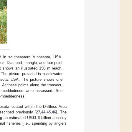
d in southeastern Minnesota, USA.
es. Diamond, triangle, and four-point
ft shows an illustrated 150 m reach.
 The picture provided is a coldwater
nesota, USA. The picture shows one
). At these points along the transect,
d embeddedness were assessed. See
d embeddedness.
sota located within the Driftless Area
scribed previously [
27
,
44
,
45
,
46
]. The
ing an estimated US
$
1.6 billion annually
al fisheries (i.e., spending by anglers