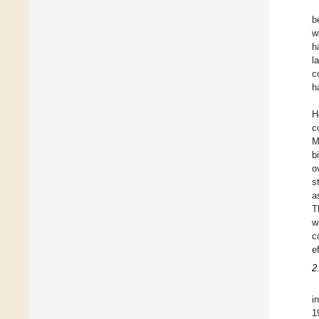
b
w
h
l
c
h
H
c
M
b
o
s
a
T
w
c
e
2
i
1