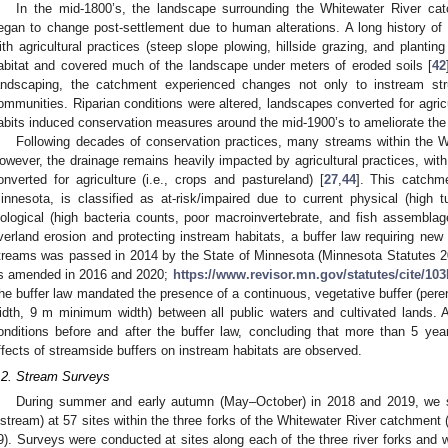
In the mid-1800’s, the landscape surrounding the Whitewater River ca
egan to change post-settlement due to human alterations. A long history of i
ith agricultural practices (steep slope plowing, hillside grazing, and plantin
abitat and covered much of the landscape under meters of eroded soils [
42
andscaping, the catchment experienced changes not only to instream stru
ommunities. Riparian conditions were altered, landscapes converted for agricu
abits induced conservation measures around the mid-1900’s to ameliorate the 
Following decades of conservation practices, many streams within the W
owever, the drainage remains heavily impacted by agricultural practices, wit
onverted for agriculture (i.e., crops and pastureland) [
27
,
44
]. This catchm
innesota, is classified as at-risk/impaired due to current physical (high tu
iological (high bacteria counts, poor macroinvertebrate, and fish assemblag
verland erosion and protecting instream habitats, a buffer law requiring new
treams was passed in 2014 by the State of Minnesota (Minnesota Statutes 2
s amended in 2016 and 2020;
https://www.revisor.mn.gov/statutes/cite/103
he buffer law mandated the presence of a continuous, vegetative buffer (pere
idth, 9 m minimum width) between all public waters and cultivated lands. A
onditions before and after the buffer law, concluding that more than 5 ye
ffects of streamside buffers on instream habitats are observed.
.2. Stream Surveys
During summer and early autumn (May–October) in 2018 and 2019, we su
nstream) at 57 sites within the three forks of the Whitewater River catchment 
9). Surveys were conducted at sites along each of the three river forks and wit