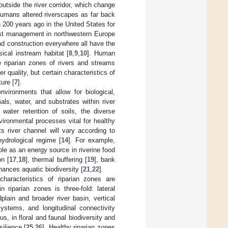
utside the river corridor, which change
 humans altered riverscapes as far back
n 200 years ago in the United States for
rest management in northwestern Europe
ad construction everywhere all have the
sical instream habitat [
8
,
9
,
10
]. Human
 riparian zones of rivers and streams
r quality, but certain characteristics of
ture [
7
].
nvironments that allow for biological,
ls, water, and substrates within river
 water retention of soils, the diverse
vironmental processes vital for healthy
ts river channel will vary according to
ydrological regime [
14
]. For example,
role as an energy source in riverine food
on [
17
,
18
], thermal buffering [
19
], bank
hances aquatic biodiversity [
21
,
22
].
 characteristics of riparian zones are
in riparian zones is three-fold: lateral
plain and broader river basin, vertical
ystems, and longitudinal connectivity
s, in floral and faunal biodiversity and
ilience [
25
,
26
]. Healthy riparian zones