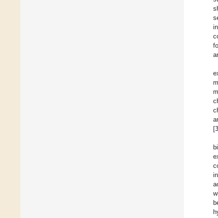
s
s
i
c
f
a
e
m
m
c
c
a
[
b
e
c
i
a
w
b
h