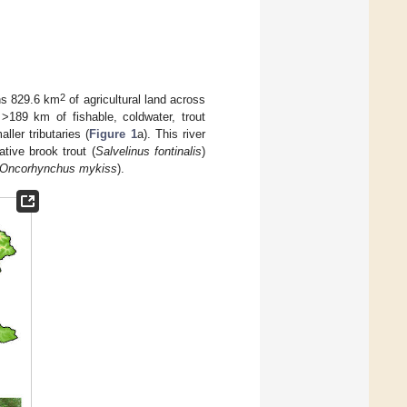
2
ns 829.6 km
of agricultural land across
189 km of fishable, coldwater, trout
ler tributaries (
Figure 1
a). This river
ative brook trout (
Salvelinus fontinalis
)
Oncorhynchus mykiss
).