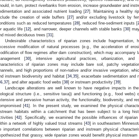
hould, in turn, protect riverbanks from erosion, increase groundwater and ins
edimentation and associated nutrient loading [
27
]. Maintaining a healthy ri
nclude the creation of wide buffers [
27
] and/or excluding livestock by fen
onditions such as reduced temperatures [
28
], reduced fine-sediment inputs [
or aquatic life [
12
], and narrower, deeper channels with stable banks [
30
] may
nd mixed deciduous trees [
31
].
Undesirable characteristics of riparian zones include fragmentation, h
xcessive modification of natural processes (e.g., the acceleration of ero
odification of flow regimes after dam construction), which may accompany la
anagement [
30
], intensive agricultural practices, urbanization, and i
haracteristics of riparian zones may include bare soil, patchy vegetatio
hannels, and high proportions of non-native and/or invasive vegetation, wh
nd instream biodiversity and habitat [
34
,
35
], exacerbate sedimentation and nu
36
,
37
], and alter aquatic food webs [
38
] or instream productivity [
39
].
Landscape alterations are well known to have negative impacts in the 
iological structure (i.e., sensitive taxa)) and functioning (e.g., food webs)
xtensive and pervasive human activity, the functionality, biodiversity, and res
ompromised [
41
]. In the present study, we examined the physical characte
nstream habitats within a catchment that has been subject to a long histo
ctivities [
42
]. Specifically, we examined the possible influences of riparia
ithin a network of highly valued trout streams [
43
] in southeastern Minneso
e important correlations between riparian and instream physical character
ypothesized that grassy, wide riparian zones would benefit physical instream s