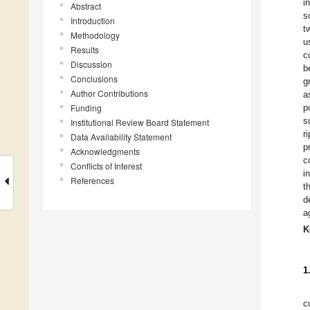
i
Abstract
s
Introduction
t
Methodology
u
Results
c
Discussion
b
Conclusions
g
Author Contributions
a
Funding
p
s
Institutional Review Board Statement
r
Data Availability Statement
p
Acknowledgments
c
Conflicts of Interest
i
References
t
d
a
K
1
c