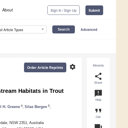
About
Sign In / Sign Up
Submit
Advanced
All Article Types
settings
Altmetric
Order Article Reprints
share
Share
stream Habitats in Trout
announcement
Help
4
5
l H. Greene
,
Silas Bergen
,
format_quote
Cite
idale, NSW 2351, Australia
question_answer