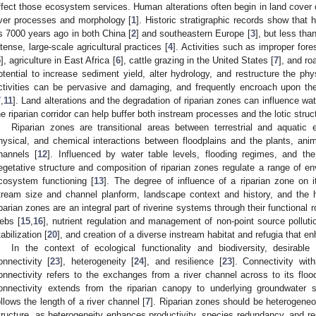
ffect those ecosystem services. Human alterations often begin in land cover o
iver processes and morphology [
1
]. Historic stratigraphic records show that
s 7000 years ago in both China [
2
] and southeastern Europe [
3
], but less tha
ntense, large-scale agricultural practices [
4
]. Activities such as improper fo
5
], agriculture in East Africa [
6
], cattle grazing in the United States [
7
], and ro
otential to increase sediment yield, alter hydrology, and restructure the phy
ctivities can be pervasive and damaging, and frequently encroach upon the
7
,
11
]. Land alterations and the degradation of riparian zones can influence wate
he riparian corridor can help buffer both instream processes and the lotic struc
Riparian zones are transitional areas between terrestrial and aquatic e
hysical, and chemical interactions between floodplains and the plants, anima
hannels [
12
]. Influenced by water table levels, flooding regimes, and the
egetative structure and composition of riparian zones regulate a range of en
cosystem functioning [
13
]. The degree of influence of a riparian zone on i
tream size and channel planform, landscape context and history, and the h
iparian zones are an integral part of riverine systems through their functional 
ebs [
15
,
16
], nutrient regulation and management of non-point source polluti
tabilization [
20
], and creation of a diverse instream habitat and refugia that en
In the context of ecological functionality and biodiversity, desirable
onnectivity [
23
], heterogeneity [
24
], and resilience [
23
]. Connectivity with
onnectivity refers to the exchanges from a river channel across to its flood
onnectivity extends from the riparian canopy to underlying groundwater s
ollows the length of a river channel [
7
]. Riparian zones should be heterogeneou
tructure, as heterogeneity enhances productivity, species redundancy, and res