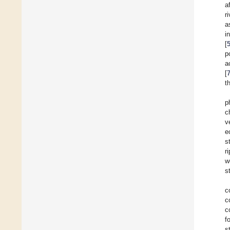
a
r
a
i
[
p
a
[
t
p
c
v
e
s
r
w
s
c
c
c
f
s