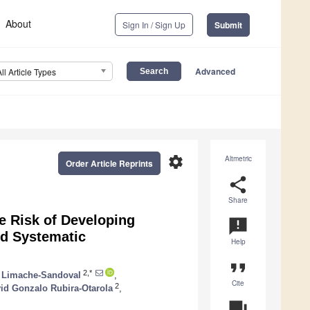
About
Sign In / Sign Up
Submit
Advanced
All Article Types
settings
Altmetric
Order Article Reprints
share
Share
e Risk of Developing
announcement
nd Systematic
Help
format_quote
2,*
l Limache-Sandoval
,
Cite
2
id Gonzalo Rubira-Otarola
,
question_answer