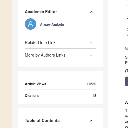
Academic Editor
Argaw Ambelu
Related Info Link
W
More by Authors Links
S
P
(
Article Views
11630
Citations
18
A
T
v
Table of Contents
a
c