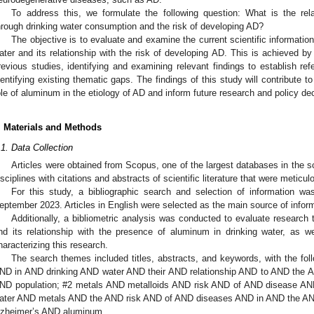
To address this, we formulate the following question: What is the re
hrough drinking water consumption and the risk of developing AD?
The objective is to evaluate and examine the current scientific informatio
ater and its relationship with the risk of developing AD. This is achieved b
revious studies, identifying and examining relevant findings to establish ref
dentifying existing thematic gaps. The findings of this study will contribute to
ole of aluminum in the etiology of AD and inform future research and policy dec
. Materials and Methods
.1. Data Collection
Articles were obtained from Scopus, one of the largest databases in the sc
isciplines with citations and abstracts of scientific literature that were meticu
For this study, a bibliographic search and selection of information 
eptember 2023. Articles in English were selected as the main source of inform
Additionally, a bibliometric analysis was conducted to evaluate research
nd its relationship with the presence of aluminum in drinking water, as wel
haracterizing this research.
The search themes included titles, abstracts, and keywords, with the fo
ND in AND drinking AND water AND their AND relationship AND to AND the 
ND population; #2 metals AND metalloids AND risk AND of AND disease AND
ater AND metals AND the AND risk AND of AND diseases AND in AND the A
lzheimer’s AND aluminum.