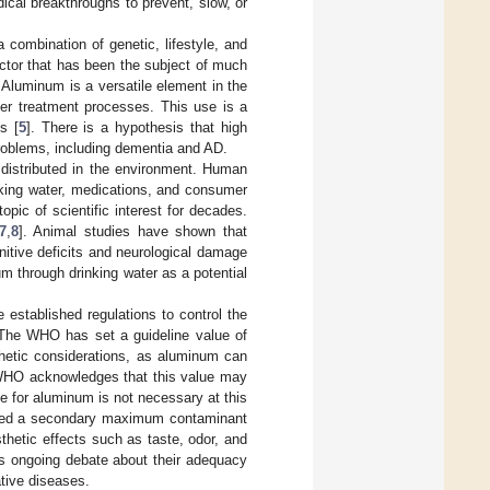
ical breakthroughs to prevent, slow, or
 combination of genetic, lifestyle, and
ctor that has been the subject of much
 Aluminum is a versatile element in the
ter treatment processes. This use is a
s [
5
]. There is a hypothesis that high
problems, including dementia and AD.
 distributed in the environment. Human
nking water, medications, and consumer
pic of scientific interest for decades.
7
,
8
]. Animal studies have shown that
itive deficits and neurological damage
m through drinking water as a potential
stablished regulations to control the
 The WHO has set a guideline value of
thetic considerations, as aluminum can
e WHO acknowledges that this value may
e for aluminum is not necessary at this
shed a secondary maximum contaminant
thetic effects such as taste, odor, and
 is ongoing debate about their adequacy
ative diseases.