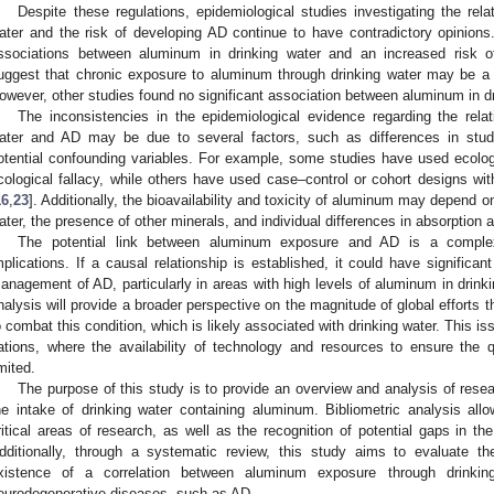
Despite these regulations, epidemiological studies investigating the rel
ater and the risk of developing AD continue to have contradictory opinion
ssociations between aluminum in drinking water and an increased risk 
uggest that chronic exposure to aluminum through drinking water may be a 
owever, other studies found no significant association between aluminum in dr
The inconsistencies in the epidemiological evidence regarding the rela
ater and AD may be due to several factors, such as differences in stu
otential confounding variables. For example, some studies have used ecolo
cological fallacy, while others have used case–control or cohort designs w
16
,
23
]. Additionally, the bioavailability and toxicity of aluminum may depend o
ater, the presence of other minerals, and individual differences in absorption
The potential link between aluminum exposure and AD is a complex
mplications. If a causal relationship is established, it could have signific
anagement of AD, particularly in areas with high levels of aluminum in drinki
nalysis will provide a broader perspective on the magnitude of global efforts 
o combat this condition, which is likely associated with drinking water. This iss
ations, where the availability of technology and resources to ensure the q
imited.
The purpose of this study is to provide an overview and analysis of rese
he intake of drinking water containing aluminum. Bibliometric analysis allow
ritical areas of research, as well as the recognition of potential gaps in the l
dditionally, through a systematic review, this study aims to evaluate the
xistence of a correlation between aluminum exposure through drinkin
eurodegenerative diseases, such as AD.