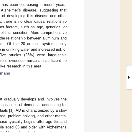
ic has been decreasing in recent years.
Alzheimer’s disease, suggesting that
k of developing this disease and other
 there is no clear causal relationship
er factors, such as age, genetics, or
 of this condition. More comprehensive
 the relationship between aluminum and
ct. Of the 20 articles systematically
in drinking water and increased risk of
Five studies (25%) were large-scale
rent evidence remains insufficient to
sive research in this area
umans
at gradually develops and involves the
mon causes of dementia, accounting for
uals [
1
]. AD is characterized by a slow
uage, problem solving, and other mental
ease typically begins after age 65, and
ple aged 65 and older with Alzheimer’s