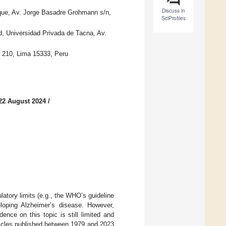
Discuss in
que, Av. Jorge Basadre Grohmann s/n,
SciProfiles
d, Universidad Privada de Tacna, Av.
u 210, Lima 15333, Peru
22 August 2024
/
atory limits (e.g., the WHO’s guideline
loping Alzheimer’s disease. However,
ence on this topic is still limited and
rticles published between 1979 and 2023