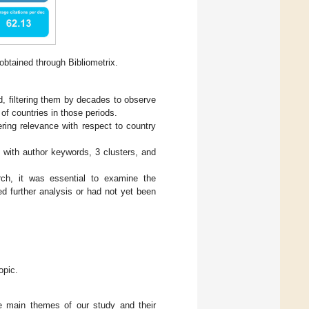
btained through Bibliometrix.
, filtering them by decades to observe
 of countries in those periods.
ering relevance with respect to country
 with author keywords, 3 clusters, and
rch, it was essential to examine the
ed further analysis or had not yet been
opic.
e main themes of our study and their