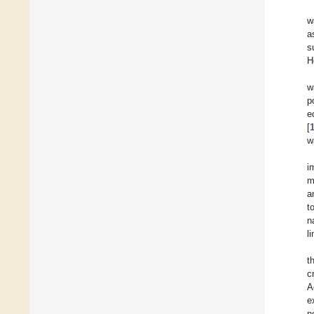
w
a
s
H
w
p
e
[
w
i
m
a
t
n
l
t
c
A
e
n