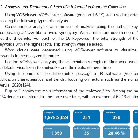
.2. Analysis and Treatment of Scientific Information from the Collection
Using VOSviewer: VOSviewer software (version 1.6.19) was used to perfo
hoosing the following types of analysis:
Co-occurrence analysis with the unit of analysis being the author’s ke
ncorporating a *.csv file to avoid synonymy. With a minimum occurrence of
et the threshold. For each of the 16 keywords, the total strength of th
eywords with the highest total link strength were selected.
Word clouds were generated using VOSviewer software to visualize
eywords in the analyzed literature.
For the VOSviewer analysis, the association strength method was used, 
s default, visualizing the networks and their behavior over time.
Using Bibliometrix: The Bibliometrix package in R software (Version 
ublication characteristics and trends, focusing on factors such as the numbe
Derviş, 2020) [
24
].
Figure 1
shows the main information of the reviewed files. Among the mai
024 denotes an interest in the topic over time, with an average of 62.13 citat