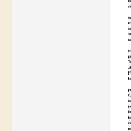
d
c
e
r
e
s
c
e
p
T
a
[
h
p
0
c
n
t
l
c
i