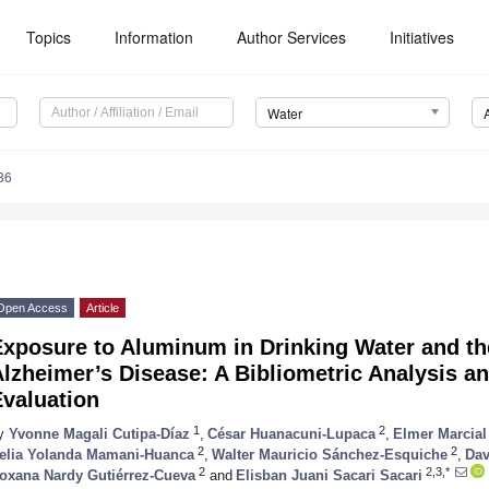
Topics
Information
Author Services
Initiatives
Water
86
Open Access
Article
Exposure to Aluminum in Drinking Water and th
lzheimer’s Disease: A Bibliometric Analysis a
Evaluation
1
2
y
Yvonne Magali Cutipa-Díaz
,
César Huanacuni-Lupaca
,
Elmer Marcia
2
2
elia Yolanda Mamani-Huanca
,
Walter Mauricio Sánchez-Esquiche
,
Dav
2
2,3,*
oxana Nardy Gutiérrez-Cueva
and
Elisban Juani Sacari Sacari