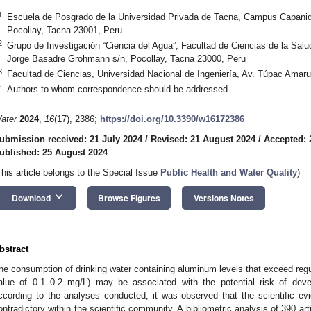
1
Escuela de Posgrado de la Universidad Privada de Tacna, Campus Capani
Pocollay, Tacna 23001, Peru
2
Grupo de Investigación “Ciencia del Agua”, Facultad de Ciencias de la Salu
Jorge Basadre Grohmann s/n, Pocollay, Tacna 23000, Peru
3
Facultad de Ciencias, Universidad Nacional de Ingeniería, Av. Túpac Amar
*
Authors to whom correspondence should be addressed.
ater
2024
,
16
(17), 2386;
https://doi.org/10.3390/w16172386
ubmission received: 21 July 2024
/
Revised: 21 August 2024
/
Accepted: 
ublished: 25 August 2024
This article belongs to the Special Issue
Public Health and Water Quality
)
keyboard_arrow_down
Download
Browse Figures
Versions Notes
bstract
he consumption of drinking water containing aluminum levels that exceed regul
alue of 0.1–0.2 mg/L) may be associated with the potential risk of deve
ccording to the analyses conducted, it was observed that the scientific evid
ontradictory within the scientific community. A bibliometric analysis of 390 a