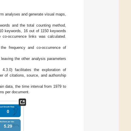
rm analyses and generate visual maps,
ywords and the total counting method,
 10 keywords, 16 out of 1150 keywords
e co-occurrence links was calculated.
 the frequency and co-occurrence of
leaving the other analysis parameters
4.3.0) facilitates the exploration of
r of citations, source, and authorship
n data, the time interval from 1979 to
ions per document.