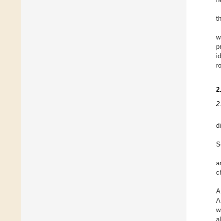
t
w
p
i
r
2
2
d
S
a
c
A
A
w
a