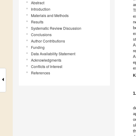
Abstract
a
Introduction
T
Materials and Methods
e
Results
n
b
Systematic Review Discussion
e
Conclusions
s
Author Contributions
A
Funding
r
Data Availability Statement
A
Acknowledgments
e
Conflicts of Interest
e
References
K
1
d
a
o
s
t