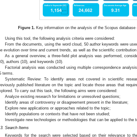
Figure 1.
Key information on the analysis of the Scopus database o
Using this tool, the following analysis criteria were considered:
From the documents, using the word cloud, 50 author keywords were used
he evolution over time and current trends, as well as the scientific contribution
As a general overview, a three-field plot analysis was performed, consid
10), authors (10), and keywords (10).
Factorial analysis was conducted using multiple correspondence analysis
5 terms.
Systematic Review: To identify areas not covered in scientific resea
reviously published literature on the topic and locate those areas that requir
xplored. To carry out this task, the following aims were considered:
Analyze existing research for limitations or unresolved questions;
Identify areas of controversy or disagreement present in the literature;
Explore new applications or approaches related to the topic;
Identify populations or contexts that have not been studied;
Investigate new technologies or methodologies that can be applied to the t
.3. Search Items
Keywords for the search were selected based on their relevance to th