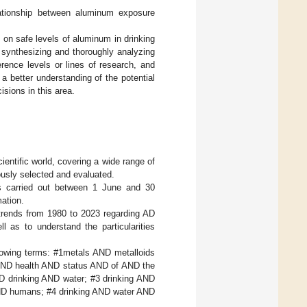
lationship between aluminum exposure
n on safe levels of aluminum in drinking
y synthesizing and thoroughly analyzing
erence levels or lines of research, and
 a better understanding of the potential
isions in this area.
ientific world, covering a wide range of
lously selected and evaluated.
was carried out between 1 June and 30
ation.
 trends from 1980 to 2023 regarding AD
l as to understand the particularities
llowing terms: #1metals AND metalloids
AND health AND status AND of AND the
 drinking AND water; #3 drinking AND
ND humans; #4 drinking AND water AND