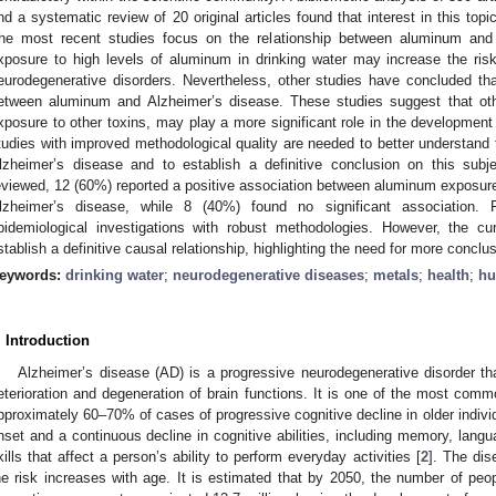
nd a systematic review of 20 original articles found that interest in this top
he most recent studies focus on the relationship between aluminum and 
xposure to high levels of aluminum in drinking water may increase the ris
eurodegenerative disorders. Nevertheless, other studies have concluded that
etween aluminum and Alzheimer’s disease. These studies suggest that oth
xposure to other toxins, may play a more significant role in the development
tudies with improved methodological quality are needed to better understand
lzheimer’s disease and to establish a definitive conclusion on this subje
eviewed, 12 (60%) reported a positive association between aluminum exposure 
lzheimer’s disease, while 8 (40%) found no significant association. 
pidemiological investigations with robust methodologies. However, the cur
stablish a definitive causal relationship, highlighting the need for more conclu
eywords:
drinking water
;
neurodegenerative diseases
;
metals
;
health
;
h
. Introduction
Alzheimer’s disease (AD) is a progressive neurodegenerative disorder th
eterioration and degeneration of brain functions. It is one of the most com
pproximately 60–70% of cases of progressive cognitive decline in older individ
nset and a continuous decline in cognitive abilities, including memory, lang
kills that affect a person’s ability to perform everyday activities [
2
]. The dis
he risk increases with age. It is estimated that by 2050, the number of peo