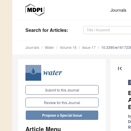
Journals
Search
for Articles
:
Journals
Water
Volume 16
Issue 17
10.3390/w161723
first_page
Submit to this Journal
A
Review for this Journal
Propose a Special Issue
b
D
Article Menu
R