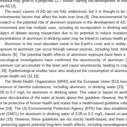
ementia may grow to a projected 12.7 million, barring the development of med
ure AD [
3
].
The exact causes of AD are not fully understood, but it is thought to be a
nvironmental factors that affect the brain over time [
4
]. One environmental fa
esearch is the potential role of aluminum exposure in the development of AD.
nvironment and has multiple uses, including its incorporation in drinking wa
ubject of debate among researchers due to its potential to induce mutation
oncentrations of aluminum in drinking water may be linked to various health 
Aluminum is the most abundant metal in the Earth’s crust and is widely
xposure to aluminum can occur through various sources, including food, dri
roducts [
6
]. The potential health effects of aluminum exposure have been a to
oxicological investigations have confirmed the neurotoxicity of aluminum [
luminum can accumulate in the brain and cause neurotoxicity, leading to cogn
9
,
10
]. Epidemiological studies have also analyzed the consumption of aluminu
uman health risk [
11
,
12
].
The World Health Organization (WHO) and the European Union (EU) have e
resence of harmful substances, including aluminum, in drinking water [
13
].
.05 to 0.2 mg/L for aluminum in drinking water. This value is based on aes
ause discoloration of the water at levels above this guideline. However, th
ot be protective of human health and states that a health-based guideline valu
ime [
14
]. The US Environmental Protection Agency (EPA) has also establi
evel (SMCL) for aluminum in drinking water of 0.05 to 0.2 mg/L, based on aes
olor [
15
]. However, these guidelines are not strictly health-based, and there
n protecting against potential long-term health effects, including neurodegener