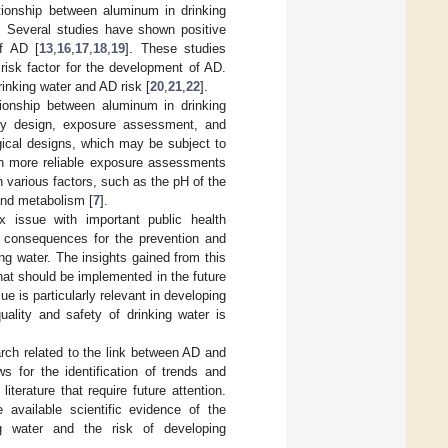
ationship between aluminum in drinking
s. Several studies have shown positive
of AD [
13
,
16
,
17
,
18
,
19
]. These studies
risk factor for the development of AD.
inking water and AD risk [
20
,
21
,
22
].
tionship between aluminum in drinking
dy design, exposure assessment, and
gical designs, which may be subject to
ith more reliable exposure assessments
n various factors, such as the pH of the
 and metabolism [
7
].
 issue with important public health
ant consequences for the prevention and
ng water. The insights gained from this
that should be implemented in the future
ue is particularly relevant in developing
uality and safety of drinking water is
arch related to the link between AD and
s for the identification of trends and
iterature that require future attention.
 available scientific evidence of the
g water and the risk of developing