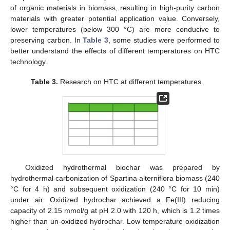
of organic materials in biomass, resulting in high-purity carbon
materials with greater potential application value. Conversely,
lower temperatures (below 300 °C) are more conducive to
preserving carbon. In
Table 3
, some studies were performed to
better understand the effects of different temperatures on HTC
technology.
Table 3.
Research on HTC at different temperatures.
Oxidized hydrothermal biochar was prepared by
hydrothermal carbonization of Spartina alterniflora biomass (240
°C for 4 h) and subsequent oxidization (240 °C for 10 min)
under air. Oxidized hydrochar achieved a Fe(III) reducing
capacity of 2.15 mmol/g at pH 2.0 with 120 h, which is 1.2 times
higher than un-oxidized hydrochar. Low temperature oxidization