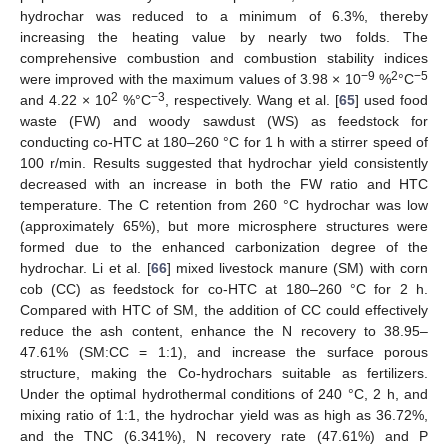
hydrochar was reduced to a minimum of 6.3%, thereby
increasing the heating value by nearly two folds. The
comprehensive combustion and combustion stability indices
−9
2
−5
were improved with the maximum values of 3.98 × 10
%
°C
2
−3
and 4.22 × 10
%°C
, respectively. Wang et al. [
65
] used food
waste (FW) and woody sawdust (WS) as feedstock for
conducting co-HTC at 180–260 °C for 1 h with a stirrer speed of
100 r/min. Results suggested that hydrochar yield consistently
decreased with an increase in both the FW ratio and HTC
temperature. The C retention from 260 °C hydrochar was low
(approximately 65%), but more microsphere structures were
formed due to the enhanced carbonization degree of the
hydrochar. Li et al. [
66
] mixed livestock manure (SM) with corn
cob (CC) as feedstock for co-HTC at 180–260 °C for 2 h.
Compared with HTC of SM, the addition of CC could effectively
reduce the ash content, enhance the N recovery to 38.95–
47.61% (SM:CC = 1:1), and increase the surface porous
structure, making the Co-hydrochars suitable as fertilizers.
Under the optimal hydrothermal conditions of 240 °C, 2 h, and
mixing ratio of 1:1, the hydrochar yield was as high as 36.72%,
and the TNC (6.341%), N recovery rate (47.61%) and P