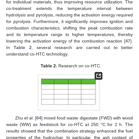
for individual materials, thus improving resource utilization. The
co-treatment extends the temperature interval between
hydrolysis and pyrolysis, reducing the activation energy required
for pyrolysis. Furthermore, it significantly improves ignition and
combustion characteristics, shifting the peak combustion rate
and its temperature range to higher temperatures, thereby
lowering the activation energy of the combustion reaction [
47
].
In
Table 2
, several research are carried out to better
understand co-HTC technology.
Table 2.
Research on co-HTC.
Zhu et al. [
64
] mixed food waste digestate (FWD) with wood
waste (WW) as feedstock for co-HTC at 250 °C for 2 h. The
results showed that the combination strategy enhanced the fuel
properties of the hydrochar. In particular, the ash content of