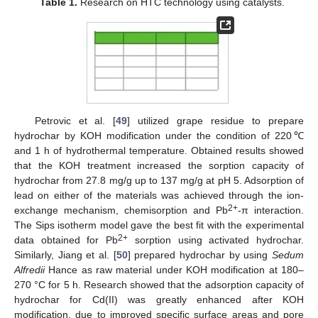
Table 1.
Research on HTC technology using catalysts.
Petrovic et al. [
49
] utilized grape residue to prepare
hydrochar by KOH modification under the condition of 220℃
and 1 h of hydrothermal temperature. Obtained results showed
that the KOH treatment increased the sorption capacity of
hydrochar from 27.8 mg/g up to 137 mg/g at pH 5. Adsorption of
lead on either of the materials was achieved through the ion-
2+
exchange mechanism, chemisorption and Pb
-π interaction.
The Sips isotherm model gave the best fit with the experimental
2+
data obtained for Pb
sorption using activated hydrochar.
Similarly, Jiang et al. [
50
] prepared hydrochar by using
Sedum
Alfredii
Hance as raw material under KOH modification at 180–
270 °C for 5 h. Research showed that the adsorption capacity of
hydrochar for Cd(II) was greatly enhanced after KOH
modification, due to improved specific surface areas and pore