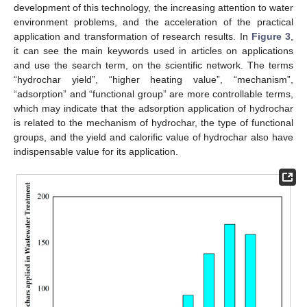
development of this technology, the increasing attention to water
environment problems, and the acceleration of the practical
application and transformation of research results. In
Figure 3
,
it can see the main keywords used in articles on applications
and use the search term, on the scientific network. The terms
“hydrochar yield”, “higher heating value”, “mechanism”,
“adsorption” and “functional group” are more controllable terms,
which may indicate that the adsorption application of hydrochar
is related to the mechanism of hydrochar, the type of functional
groups, and the yield and calorific value of hydrochar also have
indispensable value for its application.