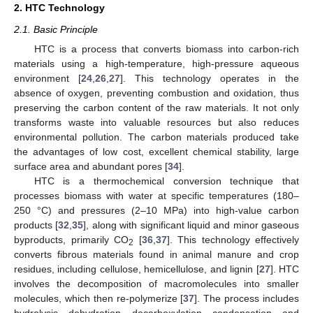
2. HTC Technology
2.1. Basic Principle
HTC is a process that converts biomass into carbon-rich
materials using a high-temperature, high-pressure aqueous
environment [
24
,
26
,
27
]. This technology operates in the
absence of oxygen, preventing combustion and oxidation, thus
preserving the carbon content of the raw materials. It not only
transforms waste into valuable resources but also reduces
environmental pollution. The carbon materials produced take
the advantages of low cost, excellent chemical stability, large
surface area and abundant pores [
34
].
HTC is a thermochemical conversion technique that
processes biomass with water at specific temperatures (180–
250 °C) and pressures (2–10 MPa) into high-value carbon
products [
32
,
35
], along with significant liquid and minor gaseous
byproducts, primarily CO
[
36
,
37
]. This technology effectively
2
converts fibrous materials found in animal manure and crop
residues, including cellulose, hemicellulose, and lignin [
27
]. HTC
involves the decomposition of macromolecules into smaller
molecules, which then re-polymerize [
37
]. The process includes
hydrolysis, dehydration, decarboxylation, condensation, and