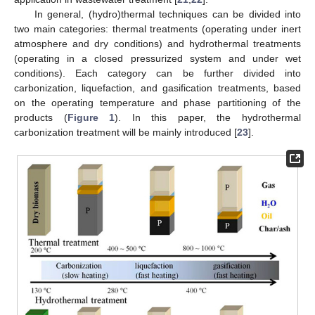
In general, (hydro)thermal techniques can be divided into
two main categories: thermal treatments (operating under inert
atmosphere and dry conditions) and hydrothermal treatments
(operating in a closed pressurized system and under wet
conditions). Each category can be further divided into
carbonization, liquefaction, and gasification treatments, based
on the operating temperature and phase partitioning of the
products (
Figure 1
). In this paper, the hydrothermal
carbonization treatment will be mainly introduced [
23
].