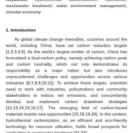
wastewater treatment
;
water environment management
;
circular economy
1. Introduction
As global climate change intensifies, countries around the
world, including China, have set carbon reduction targets
[
1
,
2
,
3
,
4
,
5
]. As the world’s largest emitter of carbon, China has
formulated a dual-carbon policy, namely achieving carbon peak
and carbon neutrality, which not only demonstrates its
responsibility as a major nation but also introduces
unprecedented challenges and opportunities across various
industries [
6
,
7
,
8
,
9
,
10
,
11
]. To achieve these targets, scientists
need to work with industries, policymakers and community
stakeholders to reduce net emissions, and concomitantly
develop and implement carbon drawdown strategies
[
12
,
13
,
14
,
15
,
16
,
17
]. The emerging field of carbon-based
materials boasts new opportunities [
15
,
18
,
19
,
20
]. In this context,
hydrothermal carbonization, as an efficient and eco-friendly
technology for resource utilization, holds broad prospects for
application in wastewater treatment [
21
,
22
].