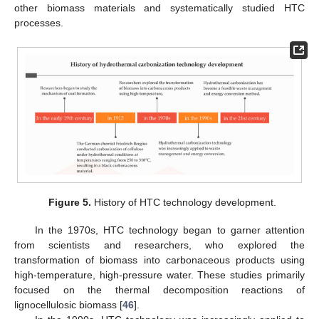
other biomass materials and systematically studied HTC
processes.
Figure 5.
History of HTC technology development.
In the 1970s, HTC technology began to garner attention
from scientists and researchers, who explored the
transformation of biomass into carbonaceous products using
high-temperature, high-pressure water. These studies primarily
focused on the thermal decomposition reactions of
lignocellulosic biomass [
46
].