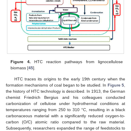
Figure 4.
HTC reaction pathways from lignocellulose
biomass [
45
].
HTC traces its origins to the early 19th century when the
formation mechanisms of coal began to be studied. In
Figure 5
,
the history of HTC technology is described. In 1913, the German
chemist Friedrich Bergius and his colleagues conducted
carbonization of cellulose under hydrothermal conditions at
temperatures ranging from 250 to 310 °C, resulting in a black
carbonaceous material with a significantly reduced oxygen-to-
carbon (O/C) atomic ratio compared to the raw material.
Subsequently, researchers expanded the range of feedstocks to