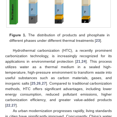
Figure 1.
The distribution of products and phosphate in
different phases under different thermal treatments [
23
].
Hydrothermal carbonization (HTC), a recently prominent
carbonization technology, is increasingly recognized for its
applications in environmental protection [
21
,
24
]. This process
utilizes water as a thermal medium in a sealed high-
temperature, high-pressure environment to transform waste into
useful substances such as carbon materials, gases, and
inorganic salts [
25
,
26
,
27
]. Compared to traditional carbonization
methods, HTC offers significant advantages, including lower
energy consumption, reduced pollutant emissions, higher
carbonization efficiency, and greater value-added products
[
22
,
27
].
As urban modernization progresses rapidly, living standards
in cities have significantly improved. Concurrently, China’s water