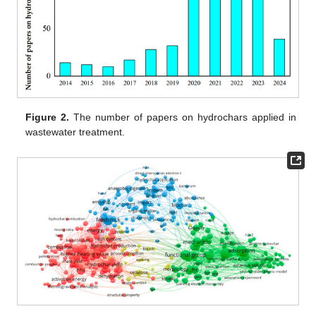
Figure 2.
The number of papers on hydrochars applied in
wastewater treatment.