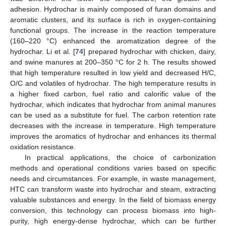
adhesion. Hydrochar is mainly composed of furan domains and
aromatic clusters, and its surface is rich in oxygen-containing
functional groups. The increase in the reaction temperature
(160–220 °C) enhanced the aromatization degree of the
hydrochar. Li et al. [
74
] prepared hydrochar with chicken, dairy,
and swine manures at 200–350 °C for 2 h. The results showed
that high temperature resulted in low yield and decreased H/C,
O/C and volatiles of hydrochar. The high temperature results in
a higher fixed carbon, fuel ratio and calorific value of the
hydrochar, which indicates that hydrochar from animal manures
can be used as a substitute for fuel. The carbon retention rate
decreases with the increase in temperature. High temperature
improves the aromatics of hydrochar and enhances its thermal
oxidation resistance.
In practical applications, the choice of carbonization
methods and operational conditions varies based on specific
needs and circumstances. For example, in waste management,
HTC can transform waste into hydrochar and steam, extracting
valuable substances and energy. In the field of biomass energy
conversion, this technology can process biomass into high-
purity, high energy-dense hydrochar, which can be further