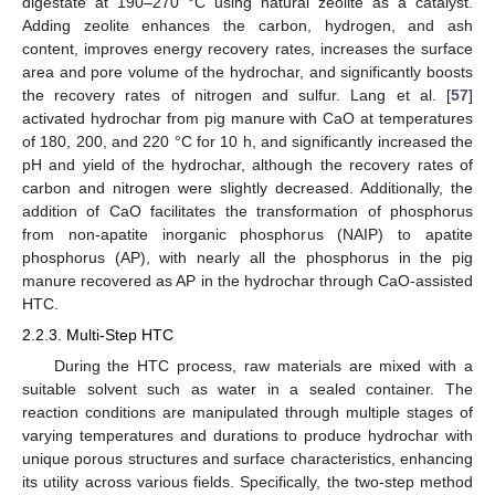
digestate at 190–270 °C using natural zeolite as a catalyst.
Adding zeolite enhances the carbon, hydrogen, and ash
content, improves energy recovery rates, increases the surface
area and pore volume of the hydrochar, and significantly boosts
the recovery rates of nitrogen and sulfur. Lang et al. [
57
]
activated hydrochar from pig manure with CaO at temperatures
of 180, 200, and 220 °C for 10 h, and significantly increased the
pH and yield of the hydrochar, although the recovery rates of
carbon and nitrogen were slightly decreased. Additionally, the
addition of CaO facilitates the transformation of phosphorus
from non-apatite inorganic phosphorus (NAIP) to apatite
phosphorus (AP), with nearly all the phosphorus in the pig
manure recovered as AP in the hydrochar through CaO-assisted
HTC.
2.2.3. Multi-Step HTC
During the HTC process, raw materials are mixed with a
suitable solvent such as water in a sealed container. The
reaction conditions are manipulated through multiple stages of
varying temperatures and durations to produce hydrochar with
unique porous structures and surface characteristics, enhancing
its utility across various fields. Specifically, the two-step method