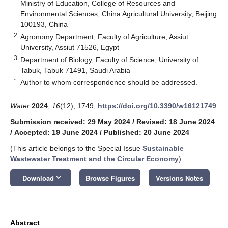
Ministry of Education, College of Resources and
Environmental Sciences, China Agricultural University, Beijing
100193, China
2
Agronomy Department, Faculty of Agriculture, Assiut
University, Assiut 71526, Egypt
3
Department of Biology, Faculty of Science, University of
Tabuk, Tabuk 71491, Saudi Arabia
*
Author to whom correspondence should be addressed.
Water
2024
,
16
(12), 1749;
https://doi.org/10.3390/w16121749
Submission received: 29 May 2024
/
Revised: 18 June 2024
/
Accepted: 19 June 2024
/
Published: 20 June 2024
(This article belongs to the Special Issue
Sustainable
Wastewater Treatment and the Circular Economy
)
keyboard_arrow_down
Download
Browse Figures
Versions Notes
Abstract