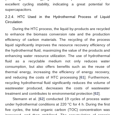
excellent cycling stability, indicating a great potential for
supercapacitors.
2.2.4. HTC Used in the Hydrothermal Process of Liquid
Circulation
During the HTC process, the liquid by-products are recycled
to enhance the biomass conversion rate and the production
efficiency of carbon materials. The recycling of the process
liquid significantly improves the resource recovery efficiency of
the hydrothermal fluid, maximizing the value of the products and
enhancing water resource utilization. The use of hydrothermal
fluid as a recyclable medium not only reduces water
consumption, but also offers benefits such as the reuse of
thermal energy, increasing the efficiency of energy recovery,
and reducing the costs of HTC processing [
61
]. Furthermore,
recycling hydrothermal fluid significantly reduces the volume of
wastewater produced, decreases the costs of wastewater
treatment and contributes to environmental protection [
62
].
Stemann et al. [
62
] conducted 19 cycles of process water
under hydrothermal conditions at 220 °C for 4 h. During the first
five cycles, the total organic carbon (TOC) concentration was
increased, and then stabilized. The accumulation of organic