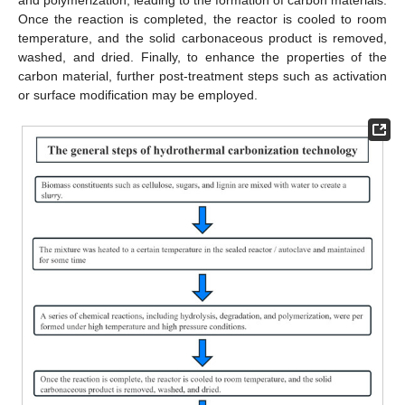
and polymerization, leading to the formation of carbon materials.
Once the reaction is completed, the reactor is cooled to room
temperature, and the solid carbonaceous product is removed,
washed, and dried. Finally, to enhance the properties of the
carbon material, further post-treatment steps such as activation
or surface modification may be employed.