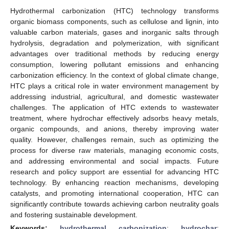
Hydrothermal carbonization (HTC) technology transforms
organic biomass components, such as cellulose and lignin, into
valuable carbon materials, gases and inorganic salts through
hydrolysis, degradation and polymerization, with significant
advantages over traditional methods by reducing energy
consumption, lowering pollutant emissions and enhancing
carbonization efficiency. In the context of global climate change,
HTC plays a critical role in water environment management by
addressing industrial, agricultural, and domestic wastewater
challenges. The application of HTC extends to wastewater
treatment, where hydrochar effectively adsorbs heavy metals,
organic compounds, and anions, thereby improving water
quality. However, challenges remain, such as optimizing the
process for diverse raw materials, managing economic costs,
and addressing environmental and social impacts. Future
research and policy support are essential for advancing HTC
technology. By enhancing reaction mechanisms, developing
catalysts, and promoting international cooperation, HTC can
significantly contribute towards achieving carbon neutrality goals
and fostering sustainable development.
Keywords:
hydrothermal carbonization
;
hydrochar
;