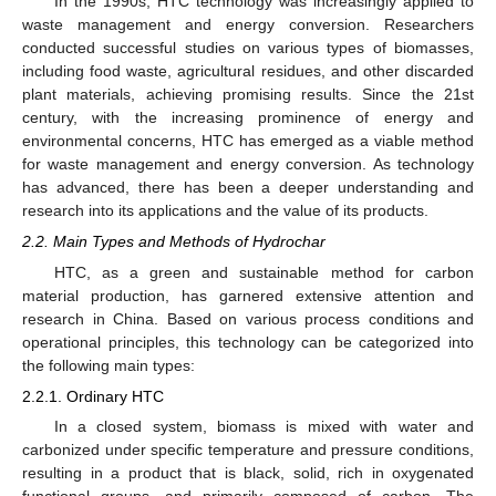
In the 1990s, HTC technology was increasingly applied to
waste management and energy conversion. Researchers
conducted successful studies on various types of biomasses,
including food waste, agricultural residues, and other discarded
plant materials, achieving promising results. Since the 21st
century, with the increasing prominence of energy and
environmental concerns, HTC has emerged as a viable method
for waste management and energy conversion. As technology
has advanced, there has been a deeper understanding and
research into its applications and the value of its products.
2.2. Main Types and Methods of Hydrochar
HTC, as a green and sustainable method for carbon
material production, has garnered extensive attention and
research in China. Based on various process conditions and
operational principles, this technology can be categorized into
the following main types:
2.2.1. Ordinary HTC
In a closed system, biomass is mixed with water and
carbonized under specific temperature and pressure conditions,
resulting in a product that is black, solid, rich in oxygenated