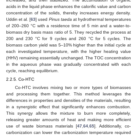
acids in the liquid phase enhances the calorific value and carbon
concentration of the solids, thereby increases energy density.
Uddin et al. [
63
] used
Pinus taeda
at hydrothermal temperatures
of 200–260 °C with a residence time of 5 min and a water-to-
biomass dry basis mass ratio of 5. They recycled the process at
200 and 230 °C for 9 cycles and 260 °C for 5 cycles. The
biomass carbon yield was 5–10% higher than the initial cycle at
each investigated temperature, with the higher heating value
(HHV) remaining essentially unchanged. The TOC concentration
in the aqueous phase was gradually concentrated with each
cycle, reaching equilibrium.
2.2.5. Co-HTC
Co-HTC involves mixing two or more types of biomasses
and processing them together. This method leverages the
differences in properties and densities of the materials, resulting
in a synergistic effect that significantly enhances combustion.
This synergy allows the mixture to burn more completely,
releasing greater amounts of heat and making more efficient
use of waste biomass materials [
47
,
64
,
65
]. Additionally, co-
carbonization can lower the carbonization temperature required