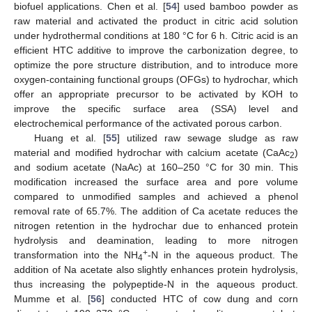
biofuel applications. Chen et al. [
54
] used bamboo powder as
raw material and activated the product in citric acid solution
under hydrothermal conditions at 180 °C for 6 h. Citric acid is an
efficient HTC additive to improve the carbonization degree, to
optimize the pore structure distribution, and to introduce more
oxygen-containing functional groups (OFGs) to hydrochar, which
offer an appropriate precursor to be activated by KOH to
improve the specific surface area (SSA) level and
electrochemical performance of the activated porous carbon.
Huang et al. [
55
] utilized raw sewage sludge as raw
material and modified hydrochar with calcium acetate (CaAc
)
2
and sodium acetate (NaAc) at 160–250 °C for 30 min. This
modification increased the surface area and pore volume
compared to unmodified samples and achieved a phenol
removal rate of 65.7%. The addition of Ca acetate reduces the
nitrogen retention in the hydrochar due to enhanced protein
hydrolysis and deamination, leading to more nitrogen
+
transformation into the NH
-N in the aqueous product. The
4
addition of Na acetate also slightly enhances protein hydrolysis,
thus increasing the polypeptide-N in the aqueous product.
Mumme et al. [
56
] conducted HTC of cow dung and corn