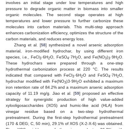
involves an initial stage under low temperatures and high
pressure to degrade organic matter in biomass into smaller
organic molecules. The second stage operates at high
temperatures and lower pressure to further carbonize these
molecules into carbon materials. This multi-step approach
enhances carbonization efficiency, optimizes the structure of the
carbon materials, and reduces energy loss.
Zhang et al. [
58
] synthesized a novel arsenic adsorption
material, iron-modified hydrochar, by using different iron
species, i.e., FeCl
·6H
O, FeSO
·7H
O, and Fe(NO
)
·9H
O.
3
2
4
2
3
3
2
These hydrochars were prepared through a one-step
hydrothermal carbonization process at 220 °C. The results
indicated that compared with FeCl
·6H
O and FeSO
·7H
O,
3
2
4
2
hydrochar modified with Fe(NO
)3·9H
O exhibited a maximum
3
2
iron retention rate of 84.2% and a maximum arsenic adsorption
capacity of 11.19 mg/g. Jiao et al. [
59
] proposed an effective
strategy for synergistic production of high value-added
xylooligosaccharides (XOS) and humic-like acid (HLA) from
vinegar residue based on a two-step hydrothermal
pretreatment. During the first-step hydrothermal pretreatment
(170 & DEG; C, 50 min), 29.1% of XOS (X-2-X-6) was obtained.