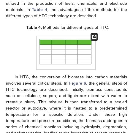
utilized in the production of fuels, chemicals, and electrode
materials. In
Table 4
, the advantages of the methods for the
different types of HTC technology are described.
Table 4.
Methods for different types of HTC.
In HTC, the conversion of biomass into carbon materials
involves several critical steps. In
Figure 6
, the general steps of
HTC technology are described. Initially, biomass constituents
such as cellulose, sugars, and lignin are mixed with water to
create a slurry. This mixture is then transferred to a sealed
reactor or autoclave, where it is heated to a predetermined
temperature for a specific duration. Under these high
temperature and pressure conditions, the biomass undergoes a
series of chemical reactions including hydrolysis, degradation,