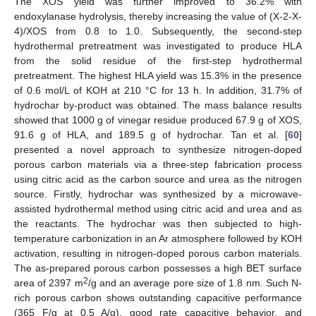
The XOS yield was further improved to 36.2% with
endoxylanase hydrolysis, thereby increasing the value of (X-2-X-
4)/XOS from 0.8 to 1.0. Subsequently, the second-step
hydrothermal pretreatment was investigated to produce HLA
from the solid residue of the first-step hydrothermal
pretreatment. The highest HLA yield was 15.3% in the presence
of 0.6 mol/L of KOH at 210 °C for 13 h. In addition, 31.7% of
hydrochar by-product was obtained. The mass balance results
showed that 1000 g of vinegar residue produced 67.9 g of XOS,
91.6 g of HLA, and 189.5 g of hydrochar. Tan et al. [
60
]
presented a novel approach to synthesize nitrogen-doped
porous carbon materials via a three-step fabrication process
using citric acid as the carbon source and urea as the nitrogen
source. Firstly, hydrochar was synthesized by a microwave-
assisted hydrothermal method using citric acid and urea and as
the reactants. The hydrochar was then subjected to high-
temperature carbonization in an Ar atmosphere followed by KOH
activation, resulting in nitrogen-doped porous carbon materials.
The as-prepared porous carbon possesses a high BET surface
2
area of 2397 m
/g and an average pore size of 1.8 nm. Such N-
rich porous carbon shows outstanding capacitive performance
(365 F/g at 0.5 A/g), good rate capacitive behavior, and