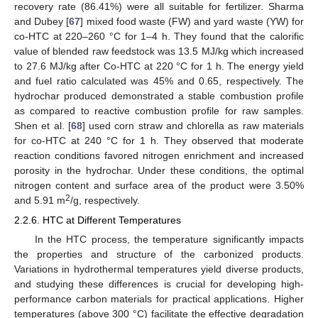
recovery rate (86.41%) were all suitable for fertilizer. Sharma
and Dubey [
67
] mixed food waste (FW) and yard waste (YW) for
co-HTC at 220–260 °C for 1–4 h. They found that the calorific
value of blended raw feedstock was 13.5 MJ/kg which increased
to 27.6 MJ/kg after Co-HTC at 220 °C for 1 h. The energy yield
and fuel ratio calculated was 45% and 0.65, respectively. The
hydrochar produced demonstrated a stable combustion profile
as compared to reactive combustion profile for raw samples.
Shen et al. [
68
] used corn straw and chlorella as raw materials
for co-HTC at 240 °C for 1 h. They observed that moderate
reaction conditions favored nitrogen enrichment and increased
porosity in the hydrochar. Under these conditions, the optimal
nitrogen content and surface area of the product were 3.50%
2
and 5.91 m
/g, respectively.
2.2.6. HTC at Different Temperatures
In the HTC process, the temperature significantly impacts
the properties and structure of the carbonized products.
Variations in hydrothermal temperatures yield diverse products,
and studying these differences is crucial for developing high-
performance carbon materials for practical applications. Higher
temperatures (above 300 °C) facilitate the effective degradation