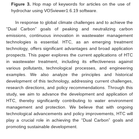
Figure 3.
Hop map of keywords for articles on the use of
hydrochar using VOSviewer1.6.19 software.
In response to global climate challenges and to achieve the
“Dual Carbon” goals of peaking and neutralizing carbon
emissions, continuous innovation in wastewater management
technologies is essential. HTC, as an emerging treatment
technology, offers significant advantages and broad application
prospects. This paper explores the current applications of HTC
in wastewater treatment, including its effectiveness against
various pollutants, technological processes, and engineering
examples. We also analyze the principles and historical
development of this technology, addressing current challenges,
research directions, and policy recommendations. Through this
study, we aim to advance the development and application of
HTC, thereby significantly contributing to water environment
management and protection. We believe that with ongoing
technological advancements and policy improvements, HTC will
play a crucial role in achieving the “Dual Carbon” goals and
promoting sustainable development.