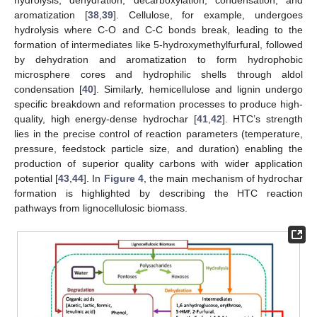
aromatization [
38
,
39
]. Cellulose, for example, undergoes
hydrolysis where C-O and C-C bonds break, leading to the
formation of intermediates like 5-hydroxymethylfurfural, followed
by dehydration and aromatization to form hydrophobic
microsphere cores and hydrophilic shells through aldol
condensation [
40
]. Similarly, hemicellulose and lignin undergo
specific breakdown and reformation processes to produce high-
quality, high energy-dense hydrochar [
41
,
42
]. HTC’s strength
lies in the precise control of reaction parameters (temperature,
pressure, feedstock particle size, and duration) enabling the
production of superior quality carbons with wider application
potential [
43
,
44
]. In
Figure 4
, the main mechanism of hydrochar
formation is highlighted by describing the HTC reaction
pathways from lignocellulosic biomass.