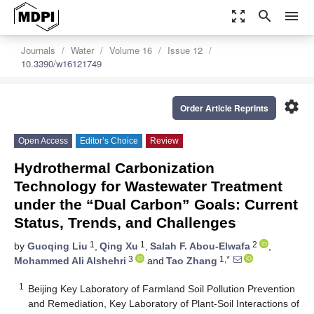
zoom_out_map
search
menu
Journals
Water
Volume 16
Issue 12
10.3390/w16121749
settings
Order Article Reprints
Open Access
Editor’s Choice
Review
Hydrothermal Carbonization
Technology for Wastewater Treatment
under the “Dual Carbon” Goals: Current
Status, Trends, and Challenges
1
1
2
by
Guoqing Liu
,
Qing Xu
,
Salah F. Abou-Elwafa
,
3
1,*
Mohammed Ali Alshehri
and
Tao Zhang
1
Beijing Key Laboratory of Farmland Soil Pollution Prevention
and Remediation, Key Laboratory of Plant-Soil Interactions of