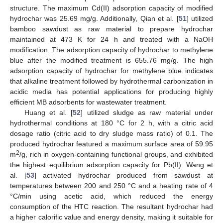
structure. The maximum Cd(II) adsorption capacity of modified
hydrochar was 25.69 mg/g. Additionally, Qian et al. [
51
] utilized
bamboo sawdust as raw material to prepare hydrochar
maintained at 473 K for 24 h and treated with a NaOH
modification. The adsorption capacity of hydrochar to methylene
blue after the modified treatment is 655.76 mg/g. The high
adsorption capacity of hydrochar for methylene blue indicates
that alkaline treatment followed by hydrothermal carbonization in
acidic media has potential applications for producing highly
efficient MB adsorbents for wastewater treatment.
Huang et al. [
52
] utilized sludge as raw material under
hydrothermal conditions at 180 °C for 2 h, with a citric acid
dosage ratio (citric acid to dry sludge mass ratio) of 0.1. The
produced hydrochar featured a maximum surface area of 59.95
2
m
/g, rich in oxygen-containing functional groups, and exhibited
the highest equilibrium adsorption capacity for Pb(II). Wang et
al. [
53
] activated hydrochar produced from sawdust at
temperatures between 200 and 250 °C and a heating rate of 4
°C/min using acetic acid, which reduced the energy
consumption of the HTC reaction. The resultant hydrochar had
a higher calorific value and energy density, making it suitable for