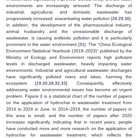
environments are increasingly stressed. The discharge of
industrial, agricultural, and domestic wastewater has
progressively increased, exacerbating water pollution [
28
,
29
,
30
].
In addition, the development of the pharmaceutical industry,
animal husbandry and the unreasonable discharge of
wastewater, is causing antibiotic pollution and it is particularly
prominent in the water environment [
31
]. The “China Ecological
Environment Statistical Yearbook (2018–2023)” published by the
Ministry of Ecology and Environment reports high pollutant
levels in discharged wastewater, heavily impacting water
environments. Industrial and agricultural wastewater discharges
have significantly polluted rivers and lakes, harming the
ecosystem [
19
,
20
,
28
,
32
,
33
]. Consequently, effectively
addressing water environmental issues has become an urgent
problem.
Figure 2
is a statistical chart of the number of papers
on the application of hydrochar in wastewater treatment from
2014 to 2024 in June. In 2014–2019, the number of papers in
this area is small, and the number of papers after 2020
increases significantly, indicating that in recent years, people
have conducted more and more research on the application of
hydrochar for wastewater treatment, which reflects the