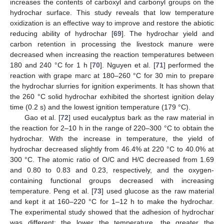
increases the contents of carboxyl and carbonyl groups on the
hydrochar surface. This study reveals that low temperature
oxidization is an effective way to improve and restore the abiotic
reducing ability of hydrochar [
69
]. The hydrochar yield and
carbon retention in processing the livestock manure were
decreased when increasing the reaction temperatures between
180 and 240 °C for 1 h [
70
]. Nguyen et al. [
71
] performed the
reaction with grape marc at 180–260 °C for 30 min to prepare
the hydrochar slurries for ignition experiments. It has shown that
the 260 °C solid hydrochar exhibited the shortest ignition delay
time (0.2 s) and the lowest ignition temperature (179 °C).
Gao et al. [
72
] used eucalyptus bark as the raw material in
the reaction for 2–10 h in the range of 220–300 °C to obtain the
hydrochar. With the increase in temperature, the yield of
hydrochar decreased slightly from 46.4% at 220 °C to 40.0% at
300 °C. The atomic ratio of O/C and H/C decreased from 1.69
and 0.80 to 0.83 and 0.23, respectively, and the oxygen-
containing functional groups decreased with increasing
temperature. Peng et al. [
73
] used glucose as the raw material
and kept it at 160–220 °C for 1–12 h to make the hydrochar.
The experimental study showed that the adhesion of hydrochar
was different: the lower the temperature, the greater the