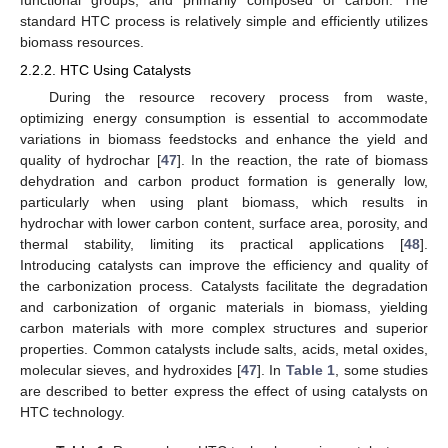
functional groups, and primarily composed of carbon. The
standard HTC process is relatively simple and efficiently utilizes
biomass resources.
2.2.2. HTC Using Catalysts
During the resource recovery process from waste,
optimizing energy consumption is essential to accommodate
variations in biomass feedstocks and enhance the yield and
quality of hydrochar [
47
]. In the reaction, the rate of biomass
dehydration and carbon product formation is generally low,
particularly when using plant biomass, which results in
hydrochar with lower carbon content, surface area, porosity, and
thermal stability, limiting its practical applications [
48
].
Introducing catalysts can improve the efficiency and quality of
the carbonization process. Catalysts facilitate the degradation
and carbonization of organic materials in biomass, yielding
carbon materials with more complex structures and superior
properties. Common catalysts include salts, acids, metal oxides,
molecular sieves, and hydroxides [
47
]. In
Table 1
, some studies
are described to better express the effect of using catalysts on
HTC technology.