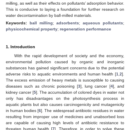
milling, as well as their effects on pollutants’ adsorption behavior.
This is conducive to laying a foundation for further research on
water decontamination by ball-milled materials.
Keywords:
ball milling
;
adsorbents
;
aqueous pollutants
;
physicochemical property
;
regeneration performance
1. Introduction
With the rapid development of society and the economy,
environmental pollution caused by organic and inorganic
substances has gained significant concerns due to the potential
adverse risks to aquatic environments and human health [
1
,
2
].
The excess emission of heavy metals is susceptible to causing
diseases such as chronic poisoning [
3
], lung cancer [
4
], and
kidney cancer [
5
]. The accumulation of colored dyes in water not
only has disadvantages on the photosynthesis process in
aquatic plants but also causes carcinogenicity and mutagenicity
in human bodies [
6
]. The widespread antibiotic residues in water
resulting from improper use of medicines and unabsorbed loss
are capable of causing high levels of antibiotic resistance to
threaten human health [
7
]. Therefore, in order to solve these