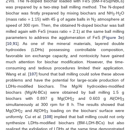
ZVIs. The N-doped biochar loaded with FeS (BM-FeS@NBCs)
was prepared by a two-step ball milling method. The N-doped
biochar was firstly prepared by mixing biochars and NH
·H
O
3
2
(mass ratio = 1:15) with 45 g of agate balls in N
atmosphere at
2
speed of 300 rpm. Then, the obtained N-doped biochar was ball
milled again with FeS (mass ratio = 2:1) at the same ball milling
parameters to address the agglomeration of FeS (
Figure 3
e)
[
10
,
91
]. As one of the mineral materials, layered double
hydroxides (LDHs) possessing controllable composition,
favorable ion exchange capacity, and nontoxicity have gained
much attention for biochar modification. However, the time-
consuming and tedious procedures limited their application.
Wang et al. [
107
] found that ball milling could solve these above
problems and have the potential for large-scale production of
LDHs-modified biochars. The Mg/Al hydroxides-modified
biochars (Mg/Al-BCs) were obtained by ball milling 1.5 g
biochars with 0.897 g Mg(OH)
and 0.603 g Al(OH)
2
3
simultaneously at 300 rpm for 8 h. The results showed that
Mg(OH)
and Al(OH)
loading on the biochars’ surface were
2
3
uniformly. Cui et al. [
108
] implied that ball milling could not only
synthesize LDHs-modified biochars (BM-LDH-BCs) but also
realized the exfoliation of LDHs at the same time demonstrated