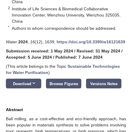
China
2
Institute of Life Sciences & Biomedical Collaborative
Innovation Center, Wenzhou University, Wenzhou 325035,
China
*
Authors to whom correspondence should be addressed.
Water
2024
,
16
(12), 1639;
https://doi.org/10.3390/w16121639
Submission received: 1 May 2024
/
Revised: 31 May 2024
/
Accepted: 5 June 2024
/
Published: 7 June 2024
(This article belongs to the Topic
Sustainable Technologies
for Water Purification
)
keyboard_arrow_down
Download
Browse Figures
Versions Notes
Abstract
Ball milling, as a cost-effective and eco-friendly approach, has
been popular in materials synthesis to solve problems involving
toxic reagents, high temperatures, or high pressure, which has