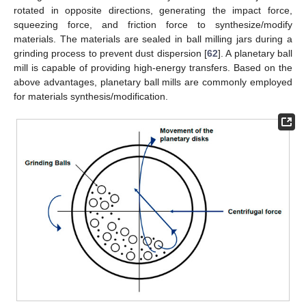
rotated in opposite directions, generating the impact force,
squeezing force, and friction force to synthesize/modify
materials. The materials are sealed in ball milling jars during a
grinding process to prevent dust dispersion [
62
]. A planetary ball
mill is capable of providing high-energy transfers. Based on the
above advantages, planetary ball mills are commonly employed
for materials synthesis/modification.