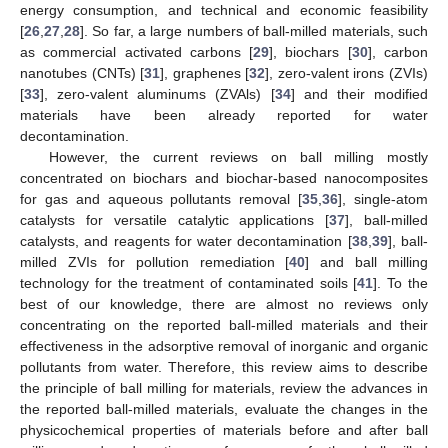
energy consumption, and technical and economic feasibility
[
26
,
27
,
28
]. So far, a large numbers of ball-milled materials, such
as commercial activated carbons [
29
], biochars [
30
], carbon
nanotubes (CNTs) [
31
], graphenes [
32
], zero-valent irons (ZVIs)
[
33
], zero-valent aluminums (ZVAls) [
34
] and their modified
materials have been already reported for water
decontamination.
However, the current reviews on ball milling mostly
concentrated on biochars and biochar-based nanocomposites
for gas and aqueous pollutants removal [
35
,
36
], single-atom
catalysts for versatile catalytic applications [
37
], ball-milled
catalysts, and reagents for water decontamination [
38
,
39
], ball-
milled ZVIs for pollution remediation [
40
] and ball milling
technology for the treatment of contaminated soils [
41
]. To the
best of our knowledge, there are almost no reviews only
concentrating on the reported ball-milled materials and their
effectiveness in the adsorptive removal of inorganic and organic
pollutants from water. Therefore, this review aims to describe
the principle of ball milling for materials, review the advances in
the reported ball-milled materials, evaluate the changes in the
physicochemical properties of materials before and after ball