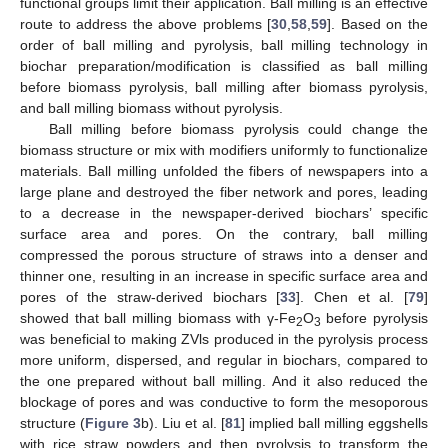
functional groups limit their application. Ball milling is an effective
route to address the above problems [
30
,
58
,
59
]. Based on the
order of ball milling and pyrolysis, ball milling technology in
biochar preparation/modification is classified as ball milling
before biomass pyrolysis, ball milling after biomass pyrolysis,
and ball milling biomass without pyrolysis.
Ball milling before biomass pyrolysis could change the
biomass structure or mix with modifiers uniformly to functionalize
materials. Ball milling unfolded the fibers of newspapers into a
large plane and destroyed the fiber network and pores, leading
to a decrease in the newspaper-derived biochars’ specific
surface area and pores. On the contrary, ball milling
compressed the porous structure of straws into a denser and
thinner one, resulting in an increase in specific surface area and
pores of the straw-derived biochars [
33
]. Chen et al. [
79
]
showed that ball milling biomass with γ-Fe
O
before pyrolysis
2
3
was beneficial to making ZVls produced in the pyrolysis process
more uniform, dispersed, and regular in biochars, compared to
the one prepared without ball milling. And it also reduced the
blockage of pores and was conductive to form the mesoporous
structure (
Figure 3
b). Liu et al. [
81
] implied ball milling eggshells
with rice straw powders and then pyrolysis to transform the