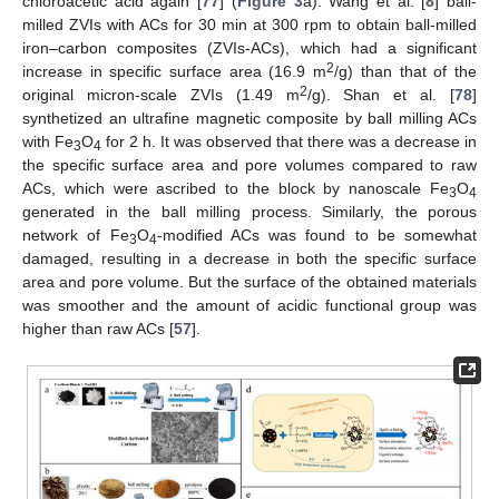
chloroacetic acid again [
77
] (
Figure 3
a). Wang et al. [
8
] ball-
milled ZVIs with ACs for 30 min at 300 rpm to obtain ball-milled
iron–carbon composites (ZVIs-ACs), which had a significant
2
increase in specific surface area (16.9 m
/g) than that of the
2
original micron-scale ZVIs (1.49 m
/g). Shan et al. [
78
]
synthetized an ultrafine magnetic composite by ball milling ACs
with Fe
O
for 2 h. It was observed that there was a decrease in
3
4
the specific surface area and pore volumes compared to raw
ACs, which were ascribed to the block by nanoscale Fe
O
3
4
generated in the ball milling process. Similarly, the porous
network of Fe
O
-modified ACs was found to be somewhat
3
4
damaged, resulting in a decrease in both the specific surface
area and pore volume. But the surface of the obtained materials
was smoother and the amount of acidic functional group was
higher than raw ACs [
57
].