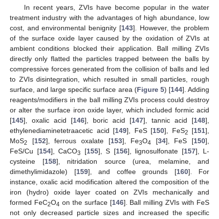
In recent years, ZVIs have become popular in the water
treatment industry with the advantages of high abundance, low
cost, and environmental benignity [
143
]. However, the problem
of the surface oxide layer caused by the oxidation of ZVIs at
ambient conditions blocked their application. Ball milling ZVIs
directly only flatted the particles trapped between the balls by
compressive forces generated from the collision of balls and led
to ZVIs disintegration, which resulted in small particles, rough
surface, and large specific surface area (
Figure 5
) [
144
]. Adding
reagents/modifiers in the ball milling ZVIs process could destroy
or alter the surface iron oxide layer, which included formic acid
[
145
], oxalic acid [
146
], boric acid [
147
], tannic acid [
148
],
ethylenediaminetetraacetic acid [
149
], FeS [
150
], FeS
[
151
],
2
MoS
[
152
], ferrous oxalate [
153
], Fe
O
[
34
], FeS [
150
],
2
3
4
FeS/Cu [
154
], CaCO
[
155
], S [
156
], lignosulfonate [
157
], L-
3
cysteine [
158
], nitridation source (urea, melamine, and
dimethylimidazole) [
159
], and coffee grounds [
160
]. For
instance, oxalic acid modification altered the composition of the
iron (hydro) oxide layer coated on ZVIs mechanically and
formed FeC
O
on the surface [
146
]. Ball milling ZVIs with FeS
2
4
not only decreased particle sizes and increased the specific