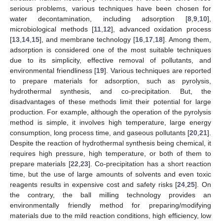
serious problems, various techniques have been chosen for
water decontamination, including adsorption [
8
,
9
,
10
],
microbiological methods [
11
,
12
], advanced oxidation process
[
13
,
14
,
15
], and membrane technology [
16
,
17
,
18
]. Among them,
adsorption is considered one of the most suitable techniques
due to its simplicity, effective removal of pollutants, and
environmental friendliness [
19
]. Various techniques are reported
to prepare materials for adsorption, such as pyrolysis,
hydrothermal synthesis, and co-precipitation. But, the
disadvantages of these methods limit their potential for large
production. For example, although the operation of the pyrolysis
method is simple, it involves high temperature, large energy
consumption, long process time, and gaseous pollutants [
20
,
21
].
Despite the reaction of hydrothermal synthesis being chemical, it
requires high pressure, high temperature, or both of them to
prepare materials [
22
,
23
]. Co-precipitation has a short reaction
time, but the use of large amounts of solvents and even toxic
reagents results in expensive cost and safety risks [
24
,
25
]. On
the contrary, the ball milling technology provides an
environmentally friendly method for preparing/modifying
materials due to the mild reaction conditions, high efficiency, low