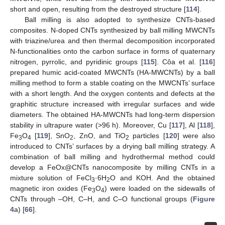
short and open, resulting from the destroyed structure [
114
].
Ball milling is also adopted to synthesize CNTs-based
composites. N-doped CNTs synthesized by ball milling MWCNTs
with triazine/urea and then thermal decomposition incorporated
N-functionalities onto the carbon surface in forms of quaternary
nitrogen, pyrrolic, and pyridinic groups [
115
]. Côa et al. [
116
]
prepared humic acid-coated MWCNTs (HA-MWCNTs) by a ball
milling method to form a stable coating on the MWCNTs’ surface
with a short length. And the oxygen contents and defects at the
graphitic structure increased with irregular surfaces and wide
diameters. The obtained HA-MWCNTs had long-term dispersion
stability in ultrapure water (>96 h). Moreover, Cu [
117
], Al [
118
],
Fe
O
[
119
], SnO
, ZnO, and TiO
particles [
120
] were also
3
4
2
2
introduced to CNTs’ surfaces by a drying ball milling strategy. A
combination of ball milling and hydrothermal method could
develop a FeOx@CNTs nanocomposite by milling CNTs in a
mixture solution of FeCl
·6H
O and KOH. And the obtained
3
2
magnetic iron oxides (Fe
O
) were loaded on the sidewalls of
3
4
CNTs through –OH, C–H, and C–O functional groups (
Figure
4
a) [
66
].