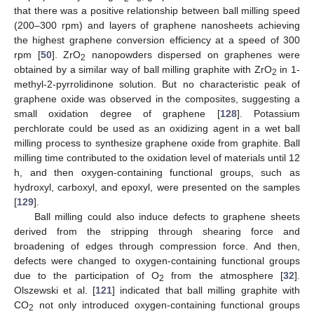
that there was a positive relationship between ball milling speed
(200–300 rpm) and layers of graphene nanosheets achieving
the highest graphene conversion efficiency at a speed of 300
rpm [
50
]. ZrO
nanopowders dispersed on graphenes were
2
obtained by a similar way of ball milling graphite with ZrO
in 1-
2
methyl-2-pyrrolidinone solution. But no characteristic peak of
graphene oxide was observed in the composites, suggesting a
small oxidation degree of graphene [
128
]. Potassium
perchlorate could be used as an oxidizing agent in a wet ball
milling process to synthesize graphene oxide from graphite. Ball
milling time contributed to the oxidation level of materials until 12
h, and then oxygen-containing functional groups, such as
hydroxyl, carboxyl, and epoxyl, were presented on the samples
[
129
].
Ball milling could also induce defects to graphene sheets
derived from the stripping through shearing force and
broadening of edges through compression force. And then,
defects were changed to oxygen-containing functional groups
due to the participation of O
from the atmosphere [
32
].
2
Olszewski et al. [
121
] indicated that ball milling graphite with
CO
not only introduced oxygen-containing functional groups
2