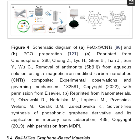
Figure 4.
Schematic diagram of (
a
) FeOx@CNTs [
66
] and
(
b
) PGO preparation [
121
]. (
a
) Reprinted from
Chemosphere, 288, Cheng Z., Lyu H., Shen B., Tian J., Sun
Y., Wu C., Removal of antimonite (Sb(III)) from aqueous
solution using a magnetic iron-modified carbon nanotubes
(CNTs) composite: Experimental observations and
governing mechanisms, 132581, Copyright (2022), with
permission from Elsevier. (
b
) Reprinted from Nanomaterials,
9, Olszewski R., Nadolska M., Lapinski M., Przesniak-
Welenc M., Cieslik B.M., Zelechowska K., Solvent-free
synthesis of phosphonic graphene derivative and its
application in mercury ions adsorption, 485, Copyright
(2019), with permission from MDPI.
3.4. Ball-Milled Graphene-Based Materials