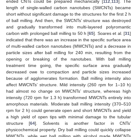
ended CNTs could be prepared mechanically [
112
,
113
]. The
length of single-walled carbon nanotubes (SWCNTs) became
short without significant damage to the structures for the first 2 h
of ball milling. And then, the SWCNTs’ structure was destroyed
and gradually transformed into multi-layered polyromantic
carbon with prolonged ball milling to 50 h [
65
]. Soares et al. [
31
]
indicated that there was an increase in the specific surface area
of multi-walled carbon nanotubes (MWCNTs) and a decrease in
particle sizes after ball milling for 240 min, resulting from the
opening or breaking of the nanotubes. With ball milling
treatment time going, the specific surface area gradually
decreased owe to compaction and particle sizes increased
because of agglomerates formation. Ball milling intensity also
affect MWCNTs’ structure. Mild intensity (260 rpm for 1–10 h)
had almost no change on MWCNTs’ structure, whereas high
intensity (720 rpm for 1.3 h) transformed MWCNTs entirely into
amorphous materials. Moderate ball milling intensity (370–510
rpm for 2 h) could generate open and short MWCNTs and yield
a high yield of open tips with minimal damage to the tubular
structure [
64
]. Solvents is another factor in CNTs’
physicochemical property. Dry ball milling could quickly collapse
MWCNTs, while wet ball milling with alcohol made MWCNTs