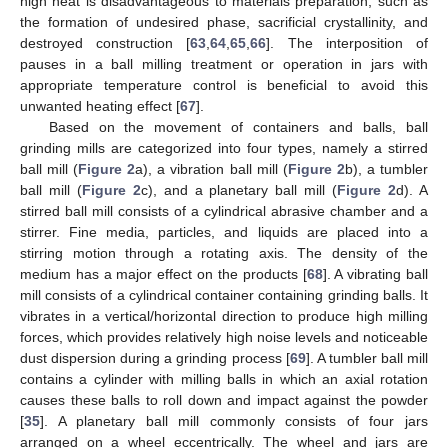
high heat is disadvantageous to materials preparation, such as
the formation of undesired phase, sacrificial crystallinity, and
destroyed construction [
63
,
64
,
65
,
66
]. The interposition of
pauses in a ball milling treatment or operation in jars with
appropriate temperature control is beneficial to avoid this
unwanted heating effect [
67
].
Based on the movement of containers and balls, ball
grinding mills are categorized into four types, namely a stirred
ball mill (
Figure 2
a), a vibration ball mill (
Figure 2
b), a tumbler
ball mill (
Figure 2
c), and a planetary ball mill (
Figure 2
d). A
stirred ball mill consists of a cylindrical abrasive chamber and a
stirrer. Fine media, particles, and liquids are placed into a
stirring motion through a rotating axis. The density of the
medium has a major effect on the products [
68
]. A vibrating ball
mill consists of a cylindrical container containing grinding balls. It
vibrates in a vertical/horizontal direction to produce high milling
forces, which provides relatively high noise levels and noticeable
dust dispersion during a grinding process [
69
]. A tumbler ball mill
contains a cylinder with milling balls in which an axial rotation
causes these balls to roll down and impact against the powder
[
35
]. A planetary ball mill commonly consists of four jars
arranged on a wheel eccentrically. The wheel and jars are