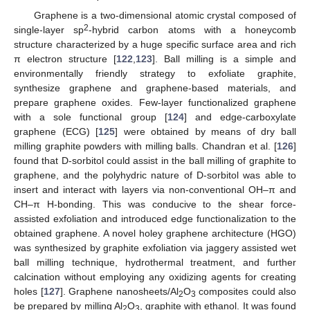
Graphene is a two-dimensional atomic crystal composed of
2
single-layer sp
-hybrid carbon atoms with a honeycomb
structure characterized by a huge specific surface area and rich
π electron structure [
122
,
123
]. Ball milling is a simple and
environmentally friendly strategy to exfoliate graphite,
synthesize graphene and graphene-based materials, and
prepare graphene oxides. Few-layer functionalized graphene
with a sole functional group [
124
] and edge-carboxylate
graphene (ECG) [
125
] were obtained by means of dry ball
milling graphite powders with milling balls. Chandran et al. [
126
]
found that D-sorbitol could assist in the ball milling of graphite to
graphene, and the polyhydric nature of D-sorbitol was able to
insert and interact with layers via non-conventional OH–π and
CH–π H-bonding. This was conducive to the shear force-
assisted exfoliation and introduced edge functionalization to the
obtained graphene. A novel holey graphene architecture (HGO)
was synthesized by graphite exfoliation via jaggery assisted wet
ball milling technique, hydrothermal treatment, and further
calcination without employing any oxidizing agents for creating
holes [
127
]. Graphene nanosheets/Al
O
composites could also
2
3
be prepared by milling Al
O
, graphite with ethanol. It was found
2
3