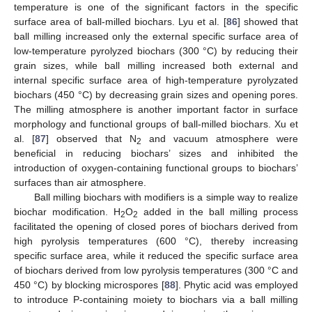
temperature is one of the significant factors in the specific
surface area of ball-milled biochars. Lyu et al. [
86
] showed that
ball milling increased only the external specific surface area of
low-temperature pyrolyzed biochars (300 °C) by reducing their
grain sizes, while ball milling increased both external and
internal specific surface area of high-temperature pyrolyzated
biochars (450 °C) by decreasing grain sizes and opening pores.
The milling atmosphere is another important factor in surface
morphology and functional groups of ball-milled biochars. Xu et
al. [
87
] observed that N
and vacuum atmosphere were
2
beneficial in reducing biochars’ sizes and inhibited the
introduction of oxygen-containing functional groups to biochars’
surfaces than air atmosphere.
Ball milling biochars with modifiers is a simple way to realize
biochar modification. H
O
added in the ball milling process
2
2
facilitated the opening of closed pores of biochars derived from
high pyrolysis temperatures (600 °C), thereby increasing
specific surface area, while it reduced the specific surface area
of biochars derived from low pyrolysis temperatures (300 °C and
450 °C) by blocking microspores [
88
]. Phytic acid was employed
to introduce P-containing moiety to biochars via a ball milling