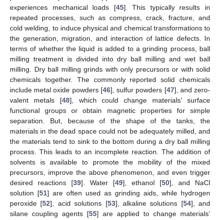
experiences mechanical loads [
45
]. This typically results in
repeated processes, such as compress, crack, fracture, and
cold welding, to induce physical and chemical transformations to
the generation, migration, and interaction of lattice defects. In
terms of whether the liquid is added to a grinding process, ball
milling treatment is divided into dry ball milling and wet ball
milling. Dry ball milling grinds with only precursors or with solid
chemicals together. The commonly reported solid chemicals
include metal oxide powders [
46
], sulfur powders [
47
], and zero-
valent metals [
48
], which could change materials’ surface
functional groups or obtain magnetic properties for simple
separation. But, because of the shape of the tanks, the
materials in the dead space could not be adequately milled, and
the materials tend to sink to the bottom during a dry ball milling
process. This leads to an incomplete reaction. The addition of
solvents is available to promote the mobility of the mixed
precursors, improve the above phenomenon, and even trigger
desired reactions [
39
]. Water [
49
], ethanol [
50
], and NaCl
solution [
51
] are often used as grinding aids, while hydrogen
peroxide [
52
], acid solutions [
53
], alkaline solutions [
54
], and
silane coupling agents [
55
] are applied to change materials’