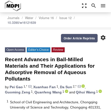
zoom_out_map
search
menu
Journals
Water
Volume 16
Issue 12
10.3390/w16121639
settings
Order Article Reprints
Open Access
Editor’s Choice
Review
Recent Advances in Ball-Milled
Materials and Their Applications for
Adsorptive Removal of Aqueous
Pollutants
1,*
1
2,*
by
Pei Gao
,
Xuanhao Fan
,
Da Sun
,
1
1
1
Guoming Zeng
,
Quanfeng Wang
and
Qihui Wang
1
School of Civil Engineering and Architecture, Chongqing
University of Science and Technology, Chongqing 401331,