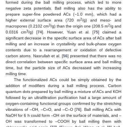
formed during the ball milling process, which led to more
negative zeta potentials. Ball milling also has the ability to
prepare super-fine powdered ACs (−1.0 mm), which had a
2
higher external surface area (720 m
/g) and meso- and
3
2
macropores (0.2102 cm
/g) than the origin one (208.5 m
/g and
3
0.0316 cm
/g) [
74
]. However, Yuan et al. [
75
] claimed a
significant decrease in the specific surface area of ACs after ball
milling and an increase in crystallinity and bulk-phase oxygen
contents due to a rearrangement or oxidation of defective
carbon atoms. Nasrullah et al. [
56
] presented that there was no
direct correlation between specific surface area and ball milling
time, but the particle size of ACs decreased with increasing
milling time.
The functionalized ACs could be simply obtained by the
addition of modifiers during a ball milling process. Carbon
quantum dots prepared by ball milling a mixture of ACs and KOH
followed by an ultrafiltration purification had a large amount of
oxygen-containing functional groups confirmed by the stretching
vibrations of –OH, –C=O, and –C–O [
76
]. Ball milling ACs with
NaOH for 6 h could form –OH on the surface of materials, and –
OH was transformed to –COOH by ball milling them with