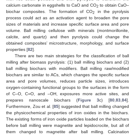
calcium carbonate in eggshells to CaO and CO
to obtain CaO–
2
biochar composites. The formation of CO
in the pyrolysis
2
process could act as an activation agent to broaden the pore
sizes of materials and increase specific surface area and pore
volume. Ball milling cellulose with minerals (montmorillonite,
calcite, and quartz) and then pyrolysis could change the
obtained composites’ microstructure, morphology, and surface
properties [
82
].
There are two main strategies for the classification of ball
milling after biomass pyrolysis: (1) ball milling biochars and (2)
ball milling biochars with modifiers. Ball milling raw/modified
biochars are similar to ACs, which changes the specific surface
area and pore volumes, reduces particle sizes, introduces
oxygen-containing functional groups to the surfaces in the form
of C–O, C=O, and –OH, exposures more active sites, and
prepares nanoscale biochars (
Figure 3
c) [
80
,
83
,
84
].
Furthermore, Zou et al. [
85
] suggested that ball milling changed
the physicochemical properties of iron oxides in the biochars.
The existing forms of iron oxide particles loaded on the biochars
before ball milling were magnetite and lepidocrocite, but all of
them changed to magnetite after ball milling. Calcination