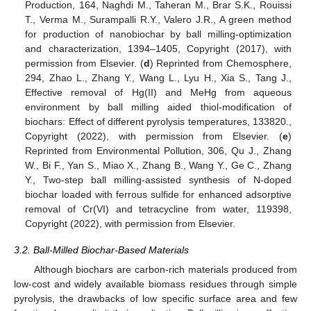
Production, 164, Naghdi M., Taheran M., Brar S.K., Rouissi
T., Verma M., Surampalli R.Y., Valero J.R., A green method
for production of nanobiochar by ball milling-optimization
and characterization, 1394–1405, Copyright (2017), with
permission from Elsevier. (
d
) Reprinted from Chemosphere,
294, Zhao L., Zhang Y., Wang L., Lyu H., Xia S., Tang J.,
Effective removal of Hg(ΙΙ) and MeHg from aqueous
environment by ball milling aided thiol-modification of
biochars: Effect of different pyrolysis temperatures, 133820.,
Copyright (2022), with permission from Elsevier. (
e
)
Reprinted from Environmental Pollution, 306, Qu J., Zhang
W., Bi F., Yan S., Miao X., Zhang B., Wang Y., Ge C., Zhang
Y., Two-step ball milling-assisted synthesis of N-doped
biochar loaded with ferrous sulfide for enhanced adsorptive
removal of Cr(VI) and tetracycline from water, 119398,
Copyright (2022), with permission from Elsevier.
3.2. Ball-Milled Biochar-Based Materials
Although biochars are carbon-rich materials produced from
low-cost and widely available biomass residues through simple
pyrolysis, the drawbacks of low specific surface area and few