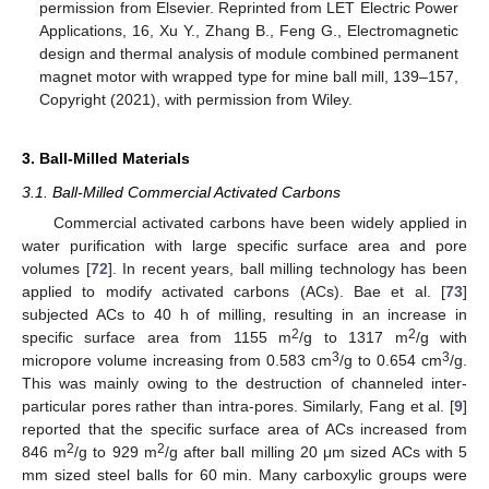
permission from Elsevier. Reprinted from LET Electric Power
Applications, 16, Xu Y., Zhang B., Feng G., Electromagnetic
design and thermal analysis of module combined permanent
magnet motor with wrapped type for mine ball mill, 139–157,
Copyright (2021), with permission from Wiley.
3. Ball-Milled Materials
3.1. Ball-Milled Commercial Activated Carbons
Commercial activated carbons have been widely applied in
water purification with large specific surface area and pore
volumes [
72
]. In recent years, ball milling technology has been
applied to modify activated carbons (ACs). Bae et al. [
73
]
subjected ACs to 40 h of milling, resulting in an increase in
2
2
specific surface area from 1155 m
/g to 1317 m
/g with
3
3
micropore volume increasing from 0.583 cm
/g to 0.654 cm
/g.
This was mainly owing to the destruction of channeled inter-
particular pores rather than intra-pores. Similarly, Fang et al. [
9
]
reported that the specific surface area of ACs increased from
2
2
846 m
/g to 929 m
/g after ball milling 20 μm sized ACs with 5
mm sized steel balls for 60 min. Many carboxylic groups were