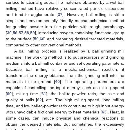
surface functional groups. The materials obtained by a wet ball
milling method have relatively concentrated particle dispersion
and tend to agglomerate [
37
]. However, ball milling is still a
simple and environmentally friendly mechanochemical method
for grinding powder into fine particles with rough morphology
[
30
,
56
,
57
,
58
,
59
], introducing oxygen-containing functional group
to the surface [
59
,
60
] and preparing desired targeted materials,
compared to other conventional methods.
A ball milling process is realized by a ball grinding mill
machine. The working method is to put precursors and grinding
mediums into a ball mill container and set operating parameters.
Because ball milling is a mechanochemical reaction, it
transforms the energy obtained from the grinding mill into the
materials to be ground [
40
]. The operating parameters are
capable of controlling the input energy, such as milling speed
[
60
], milling time [
61
], the ball-to-powder ratio, the size and
quality of balls [
62
], etc. The high milling speed, long milling
time, and low ball-to-powder ratio contribute to high input energy
with unavoidable frictional energy to heat materials [
63
]. Heat, in
some cases, can induce physical and chemical reactions to
obtain the desired materials. But sometimes, the excessively