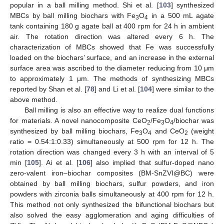
popular in a ball milling method. Shi et al. [
103
] synthesized
MBCs by ball milling biochars with Fe
O
in a 500 mL agate
3
4
tank containing 180 g agate ball at 400 rpm for 24 h in ambient
air. The rotation direction was altered every 6 h. The
characterization of MBCs showed that Fe was successfully
loaded on the biochars’ surface, and an increase in the external
surface area was ascribed to the diameter reducing from 10 μm
to approximately 1 μm. The methods of synthesizing MBCs
reported by Shan et al. [
78
] and Li et al. [
104
] were similar to the
above method.
Ball milling is also an effective way to realize dual functions
for materials. A novel nanocomposite CeO
/Fe
O
/biochar was
2
3
4
synthesized by ball milling biochars, Fe
O
and CeO
(weight
3
4
2
ratio = 0.54:1:0.33) simultaneously at 500 rpm for 12 h. The
rotation direction was changed every 3 h with an interval of 5
min [
105
]. Ai et al. [
106
] also implied that sulfur-doped nano
zero-valent iron–biochar composites (BM-SnZVI@BC) were
obtained by ball milling biochars, sulfur powders, and iron
powders with zirconia balls simultaneously at 400 rpm for 12 h.
This method not only synthesized the bifunctional biochars but
also solved the easy agglomeration and aging difficulties of