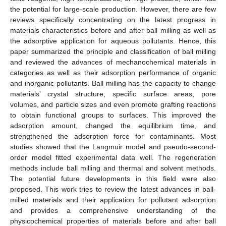
the potential for large-scale production. However, there are few
reviews specifically concentrating on the latest progress in
materials characteristics before and after ball milling as well as
the adsorptive application for aqueous pollutants. Hence, this
paper summarized the principle and classification of ball milling
and reviewed the advances of mechanochemical materials in
categories as well as their adsorption performance of organic
and inorganic pollutants. Ball milling has the capacity to change
materials’ crystal structure, specific surface areas, pore
volumes, and particle sizes and even promote grafting reactions
to obtain functional groups to surfaces. This improved the
adsorption amount, changed the equilibrium time, and
strengthened the adsorption force for contaminants. Most
studies showed that the Langmuir model and pseudo-second-
order model fitted experimental data well. The regeneration
methods include ball milling and thermal and solvent methods.
The potential future developments in this field were also
proposed. This work tries to review the latest advances in ball-
milled materials and their application for pollutant adsorption
and provides a comprehensive understanding of the
physicochemical properties of materials before and after ball