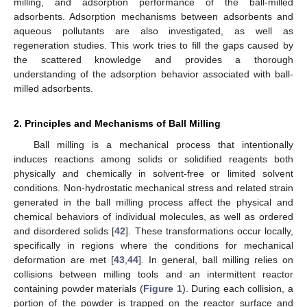
milling, and adsorption performance of the ball-milled
adsorbents. Adsorption mechanisms between adsorbents and
aqueous pollutants are also investigated, as well as
regeneration studies. This work tries to fill the gaps caused by
the scattered knowledge and provides a thorough
understanding of the adsorption behavior associated with ball-
milled adsorbents.
2. Principles and Mechanisms of Ball Milling
Ball milling is a mechanical process that intentionally
induces reactions among solids or solidified reagents both
physically and chemically in solvent-free or limited solvent
conditions. Non-hydrostatic mechanical stress and related strain
generated in the ball milling process affect the physical and
chemical behaviors of individual molecules, as well as ordered
and disordered solids [
42
]. These transformations occur locally,
specifically in regions where the conditions for mechanical
deformation are met [
43
,
44
]. In general, ball milling relies on
collisions between milling tools and an intermittent reactor
containing powder materials (
Figure 1
). During each collision, a
portion of the powder is trapped on the reactor surface and