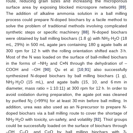
route, reducing grain sizes and increasing the microporous
surface area by exposing blocked microspore networks [
89
].
The addition of alkaline ammonia solution in a ball milling
process could prepare N-doped biochars by a facile method to
solve the problem of traditional methods involving complicated
synthetic steps or specific machinery [
88
]. N-doped biochars
were obtained by ball milling biochars (1.8 g) with NH
·H
O (18
3
2
mL, 29%) in 500 mL agate jars containing 180 g agate balls at
300 rpm for 12 h with the rolling orientation shifted each 3 h.
Most of the N was loaded on the surface of ball-milled biochars
in the forms of –NH
and C≡N through the dehydration of –
2
COOH and –OH [
90
]. Qu et al. [
10
,
91
] also successfully
synthesized N-doped biochars by ball milling biochars (1 g),
NH
·H
O (15 mL), and agate balls (15, 10, and 6 mm in
3
2
diameter, mass ratio = 1:10:11) at 300 rpm for 12 h. In order to
avoid oxidation during preparation, the agate pot was cleaned
by purified N
(>99%) for at least 30 min before ball milling. In
2
addition, urea was also used as an N-precursor to prepare N-
doped biochars via a ball milling route to cover the shortage of
NH
·H
O with toxicity, un-safety, and volatility [
92
]. Thiol groups
3
2
could be successfully loaded on the surface of biochars through
–OH, C–O, and C=O by ball milling biochars with 3-