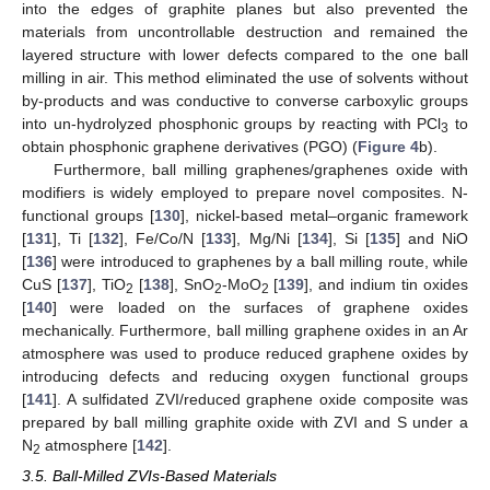
into the edges of graphite planes but also prevented the
materials from uncontrollable destruction and remained the
layered structure with lower defects compared to the one ball
milling in air. This method eliminated the use of solvents without
by-products and was conductive to converse carboxylic groups
into un-hydrolyzed phosphonic groups by reacting with PCl
to
3
obtain phosphonic graphene derivatives (PGO) (
Figure 4
b).
Furthermore, ball milling graphenes/graphenes oxide with
modifiers is widely employed to prepare novel composites. N-
functional groups [
130
], nickel-based metal–organic framework
[
131
], Ti [
132
], Fe/Co/N [
133
], Mg/Ni [
134
], Si [
135
] and NiO
[
136
] were introduced to graphenes by a ball milling route, while
CuS [
137
], TiO
[
138
], SnO
-MoO
[
139
], and indium tin oxides
2
2
2
[
140
] were loaded on the surfaces of graphene oxides
mechanically. Furthermore, ball milling graphene oxides in an Ar
atmosphere was used to produce reduced graphene oxides by
introducing defects and reducing oxygen functional groups
[
141
]. A sulfidated ZVI/reduced graphene oxide composite was
prepared by ball milling graphite oxide with ZVI and S under a
N
atmosphere [
142
].
2
3.5. Ball-Milled ZVIs-Based Materials