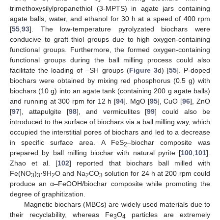
trimethoxysilylpropanethiol (3-MPTS) in agate jars containing
agate balls, water, and ethanol for 30 h at a speed of 400 rpm
[
55
,
93
]. The low-temperature pyrolyzated biochars were
conducive to graft thiol groups due to high oxygen-containing
functional groups. Furthermore, the formed oxygen-containing
functional groups during the ball milling process could also
facilitate the loading of –SH groups (
Figure 3
d) [
55
]. P-doped
biochars were obtained by mixing red phosphorus (0.5 g) with
biochars (10 g) into an agate tank (containing 200 g agate balls)
and running at 300 rpm for 12 h [
94
]. MgO [
95
], CuO [
96
], ZnO
[
97
], attapulgite [
98
], and vermiculites [
99
] could also be
introduced to the surface of biochars via a ball milling way, which
occupied the interstitial pores of biochars and led to a decrease
in specific surface area. A FeS
–biochar composite was
2
prepared by ball milling biochar with natural pyrite [
100
,
101
].
Zhao et al. [
102
] reported that biochars ball milled with
Fe(NO
)
·9H
O and Na
CO
solution for 24 h at 200 rpm could
3
3
2
2
3
produce an α–FeOOH/biochar composite while promoting the
degree of graphitization.
Magnetic biochars (MBCs) are widely used materials due to
their recyclability, whereas Fe
O
particles are extremely
3
4