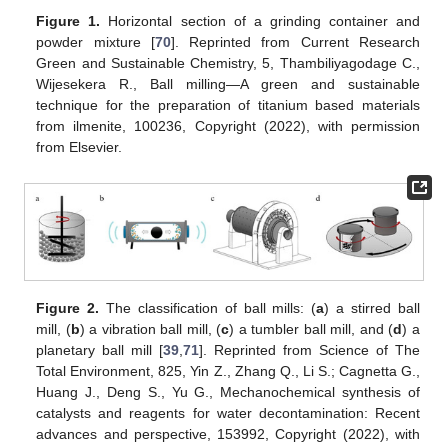
Figure 1.
Horizontal section of a grinding container and
powder mixture [
70
]. Reprinted from Current Research
Green and Sustainable Chemistry, 5, Thambiliyagodage C.,
Wijesekera R., Ball milling—A green and sustainable
technique for the preparation of titanium based materials
from ilmenite, 100236, Copyright (2022), with permission
from Elsevier.
Figure 2.
The classification of ball mills: (
a
) a stirred ball
mill, (
b
) a vibration ball mill, (
c
) a tumbler ball mill, and (
d
) a
planetary ball mill [
39
,
71
]. Reprinted from Science of The
Total Environment, 825, Yin Z., Zhang Q., Li S.; Cagnetta G.,
Huang J., Deng S., Yu G., Mechanochemical synthesis of
catalysts and reagents for water decontamination: Recent
advances and perspective, 153992, Copyright (2022), with