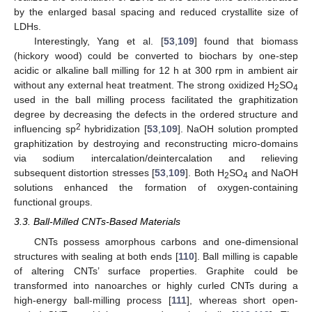
by the enlarged basal spacing and reduced crystallite size of
LDHs.
Interestingly, Yang et al. [
53
,
109
] found that biomass
(hickory wood) could be converted to biochars by one-step
acidic or alkaline ball milling for 12 h at 300 rpm in ambient air
without any external heat treatment. The strong oxidized H
SO
2
4
used in the ball milling process facilitated the graphitization
degree by decreasing the defects in the ordered structure and
2
influencing sp
hybridization [
53
,
109
]. NaOH solution prompted
graphitization by destroying and reconstructing micro-domains
via sodium intercalation/deintercalation and relieving
subsequent distortion stresses [
53
,
109
]. Both H
SO
and NaOH
2
4
solutions enhanced the formation of oxygen-containing
functional groups.
3.3. Ball-Milled CNTs-Based Materials
CNTs possess amorphous carbons and one-dimensional
structures with sealing at both ends [
110
]. Ball milling is capable
of altering CNTs’ surface properties. Graphite could be
transformed into nanoarches or highly curled CNTs during a
high-energy ball-milling process [
111
], whereas short open-