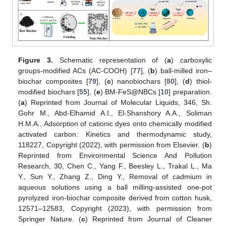
Figure 3.
Schematic representation of (
a
) carboxylic
groups-modified ACs (AC-COOH) [
77
], (
b
) ball-milled iron–
biochar composites [
79
], (
c
) nanobiochars [
80
], (
d
) thiol-
modified biochars [
55
], (
e
) BM-FeS@NBCs [
10
] preparation.
(
a
) Reprinted from Journal of Molecular Liquids, 346, Sh.
Gohr M., Abd-Elhamid A.I., El-Shanshory A.A., Soliman
H.M.A., Adsorption of cationic dyes onto chemically modified
activated carbon: Kinetics and thermodynamic study,
118227, Copyright (2022), with permission from Elsevier. (
b
)
Reprinted from Environmental Science And Pollution
Research, 30, Chen C., Yang F., Beesley L., Trakal L., Ma
Y., Sun Y., Zhang Z., Ding Y., Removal of cadmium in
aqueous solutions using a ball milling-assisted one-pot
pyrolyzed iron-biochar composite derived from cotton husk,
12571–12583, Copyright (2023), with permission from
Springer Nature. (
c
) Reprinted from Journal of Cleaner