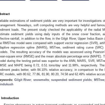
bstract
eliable estimations of sediment yields are very important for investigations 
anagement. Nowadays, soft computing methods are very helpful and famous
ediment loads. The present study checked the applicability of the radial 
stimate sediment yields using daily inputs of the snow cover fraction, ai
ffective rainfall, in addition to the flow, in the Gilgit River, Upper Indus Basin
he RM5Tree model were compared with support vector regression (SVR), artific
daptive regression spline (MARS), M5Tree, sediment rating curve (SRC
odels. The resulting accuracy of the models was assessed using Pearson’s 
ean-square error (RMSE) and the mean absolute percentage error (MAPE). T
odel during the testing period was superior to the ANN, MARS, SVR, M5T
MSE and MAPE being 0.72, 0.51 tons/day and 11.99%, respectively. Th
ediment peaks better, with 84.10% relative accuracy, in comparison to
RC models, with 80.62, 77.86, 81.90, 80.20, 74.58 and 62.49% relative accura
eywords:
Gilgit River
;
snowmelts
;
suspended sediment yields
;
M5Tree
indukush
. Introduction
Erosion phenomena in nature transport sediments as suspended and bed