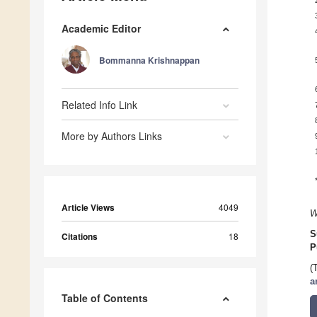
Academic Editor
Bommanna Krishnappan
Related Info Link
More by Authors Links
Article Views
4049
W
S
Citations
18
P
(
a
Table of Contents