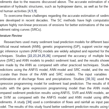
ediments due to the reasons discussed above. The accurate estimation of s
peration of hydraulic structures, such as hydropower dams, as well as for the c
nd human activities [
4
,
5
,
9
].
To overcome these challenges regarding the accurate estimation of sedim
ere developed in recent decades. The SC methods have high computatio
apture highly non-linear processes of erosions for better estimations of the se
ediment rating curves (SRCs).
iterature Review
Researchers used many sediment load prediction models for different basin
rtificial neural network (ANN), genetic programming (GP), support vector regr
ogic inference system (ANFIS) models are widely adopted and reported for the
echniques. Studies [
22
,
23
,
24
,
25
,
26
] compared the accuracy of multiple lin
urve (SRC) and ANN models to predict sediment load, and the results showed
ere made by the ANN as compared with other practiced techniques. Studi
redictions using the ANFIS model, ANN model and SRC model, and the res
ccurate than those of the ANN and SRC models. The input variables u
ombinations of discharge flows and precipitations. Studies [
30
,
31
] used t
xpression programming model for sediment load prediction. The results of th
esults with the gene expression programming model than the ANN mod
ompared sediment prediction results using ANFIS, SVR and ANN models, and 
he SVM as compared with the ANFIS model and ANN model using differe
ediments. A study [
34
] used a combination of flows and rainfall as input 
odel. The results of this study found better sediment prediction results usi