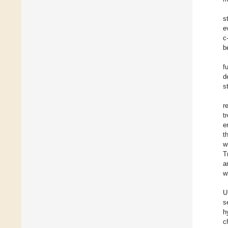
s
e
c
b
f
d
s
r
t
e
t
w
T
a
w
U
s
h
c