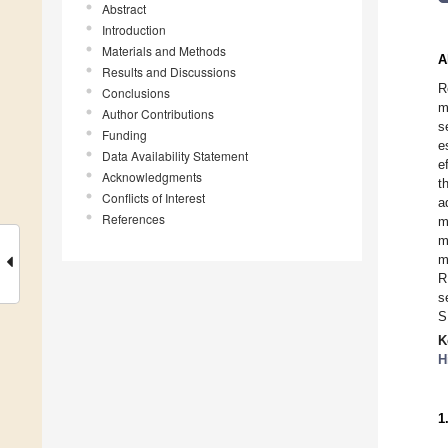
Abstract
Introduction
Materials and Methods
A
Results and Discussions
R
Conclusions
m
Author Contributions
s
Funding
e
Data Availability Statement
e
Acknowledgments
t
Conflicts of Interest
a
References
m
m
m
R
s
S
K
H
1