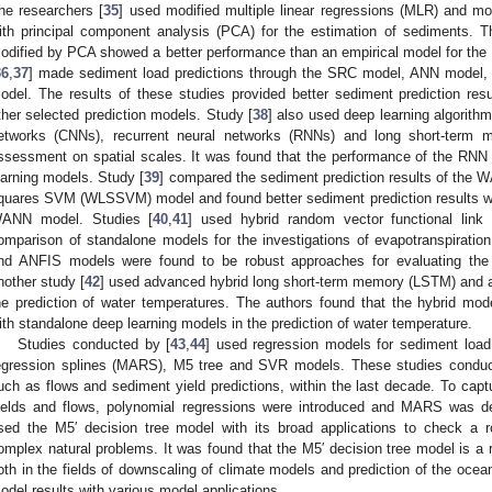
he researchers [
35
] used modified multiple linear regressions (MLR) and mo
ith principal component analysis (PCA) for the estimation of sediments. 
odified by PCA showed a better performance than an empirical model for the 
36
,
37
] made sediment load predictions through the SRC model, ANN mode
odel. The results of these studies provided better sediment prediction r
ther selected prediction models. Study [
38
] also used deep learning algorithm
etworks (CNNs), recurrent neural networks (RNNs) and long short-term 
ssessment on spatial scales. It was found that the performance of the RNN w
earning models. Study [
39
] compared the sediment prediction results of the 
quares SVM (WLSSVM) model and found better sediment prediction results 
ANN model. Studies [
40
,
41
] used hybrid random vector functional lin
omparison of standalone models for the investigations of evapotranspiration
nd ANFIS models were found to be robust approaches for evaluating the e
nother study [
42
] used advanced hybrid long short-term memory (LSTM) and a
he prediction of water temperatures. The authors found that the hybrid mode
ith standalone deep learning models in the prediction of water temperature.
Studies conducted by [
43
,
44
] used regression models for sediment load 
egression splines (MARS), M5 tree and SVR models. These studies conduct
uch as flows and sediment yield predictions, within the last decade. To capt
ields and flows, polynomial regressions were introduced and MARS was d
sed the M5′ decision tree model with its broad applications to check a 
omplex natural problems. It was found that the M5′ decision tree model is a 
oth in the fields of downscaling of climate models and prediction of the ocean
odel results with various model applications