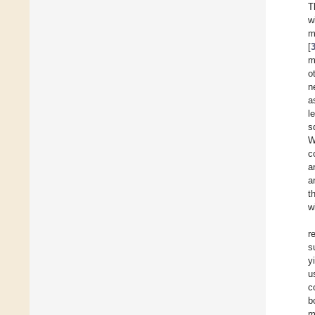
T
w
m
[
m
o
n
a
l
s
W
c
a
a
t
w
r
s
y
u
c
b
m