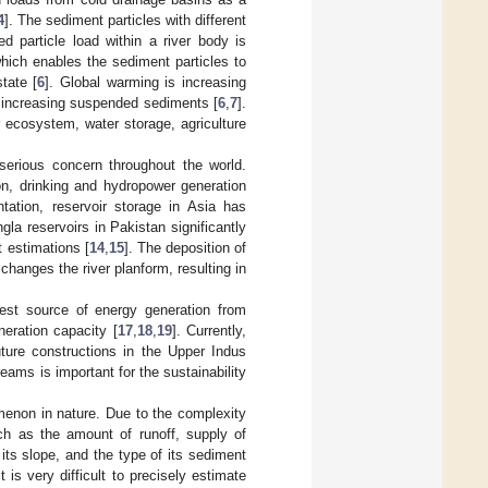
4
]. The sediment particles with different
d particle load within a river body is
which enables the sediment particles to
tate [
6
]. Global warming is increasing
is increasing suspended sediments [
6
,
7
].
 ecosystem, water storage, agriculture
 serious concern throughout the world.
ion, drinking and hydropower generation
tation, reservoir storage in Asia has
la reservoirs in Pakistan significantly
t estimations [
14
,
15
]. The deposition of
changes the river planform, resulting in
est source of energy generation from
neration capacity [
17
,
18
,
19
]. Currently,
ture constructions in the Upper Indus
eams is important for the sustainability
omenon in nature. Due to the complexity
uch as the amount of runoff, supply of
ts slope, and the type of its sediment
it is very difficult to precisely estimate