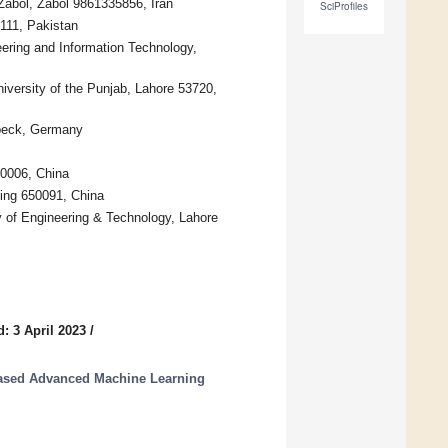
 Zabol, Zabol 9861335856, Iran
SciProfiles
9111, Pakistan
eering and Information Technology,
versity of the Punjab, Lahore 53720,
übeck, Germany
10006, China
ming 650091, China
 of Engineering & Technology, Lahore
: 3 April 2023
/
Based Advanced Machine Learning