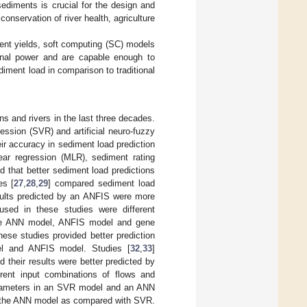
ediments is crucial for the design and
onservation of river health, agriculture
ent yields, soft computing (SC) models
nal power and are capable enough to
diment load in comparison to traditional
s and rivers in the last three decades.
ession (SVR) and artificial neuro-fuzzy
ir accuracy in sediment load prediction
ear regression (MLR), sediment rating
 that better sediment load predictions
es [
27
,
28
,
29
] compared sediment load
ults predicted by an ANFIS were more
sed in these studies were different
he ANN model, ANFIS model and gene
ese studies provided better prediction
el and ANFIS model. Studies [
32
,
33
]
their results were better predicted by
nt input combinations of flows and
parameters in an SVR model and an ANN
ng the ANN model as compared with SVR.