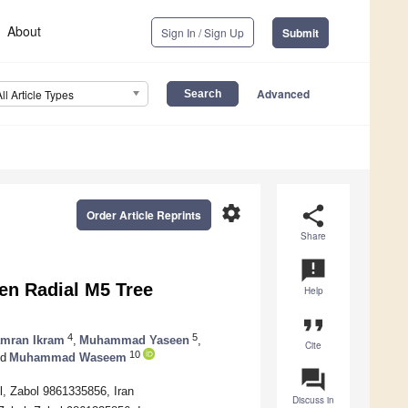
About
Sign In / Sign Up
Submit
Advanced
All Article Types
settings
share
Order Article Reprints
Share
announcement
ven Radial M5 Tree
Help
format_quote
4
5
mran Ikram
,
Muhammad Yaseen
,
Cite
10
d
Muhammad Waseem
question_answer
ol, Zabol 9861335856, Iran
Discuss in