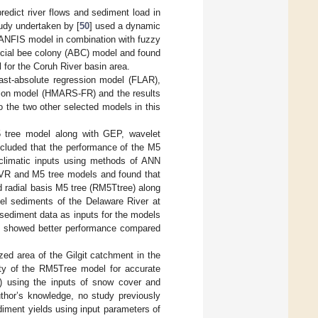
dict river flows and sediment load in
tudy undertaken by [
50
] used a dynamic
ANFIS model in combination with fuzzy
icial bee colony (ABC) model and found
for the Coruh River basin area.
east-absolute regression model (FLAR),
sion model (HMARS-FR) and the results
 the two other selected models in this
5 tree model along with GEP, wavelet
cluded that the performance of the M5
climatic inputs using methods of ANN
VR and M5 tree models and found that
d radial basis M5 tree (RM5Ttree) along
l sediments of the Delaware River at
sediment data as inputs for the models
e showed better performance compared
zed area of the Gilgit catchment in the
ity of the RM5Tree model for accurate
B) using the inputs of snow cover and
uthor’s knowledge, no study previously
diment yields using input parameters of