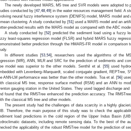
The newly developed MARS, M5 tree and SVR models were adopted to pre
tudies conducted by [
47
,
48
,
49
] in the water resources management field. A s
volving neural fuzzy interference system (DENIFS) model, MARS model and 
-mean clustering. A study conducted by [
51
] used a MARS model and an artif
etter-predicted results with the MARS model as compared with the ABC model 
A study conducted by [
52
] predicted the sediment load using a fuzzy l
uzzy least-squares regression model (FLSR) and hybrid MARS fuzzy regres
emonstrated better prediction through the HMARS-FR model in comparison to
tudy.
In different studies [
53
,
54
], researchers used the algorithms of the M
egression (WR), ANN, MLR and SRC for the prediction of sediments and con
ree model was superior to the other models. Senthil et al. [
55
] used hydro
mbedded with Levenberg–Marquardt, scaled conjugate gradient, REPTree, S
he ANN-LM performance was better than the other models. Toa et al. [
56
] use
ith classical M5 tree, response surface method (RSM) and an ANN to mode
renton gauging station in the United States. They used lagged discharge and 
nd found that the RM5Tree enhanced the prediction accuracy. The RM5Tre
ith the classical M5 tree and other models.
The present study had the challenges of data scarcity in a highly glacieri
IB. Therefore, the main purpose of this study was to check the applicabil
ediment load predictions in the cold region of the Upper Indus Basin (UI
ydroclimatic datasets, including remote sensing data. To the best of the a
hecked the applicability of the robust RM5Tree model for the prediction of se