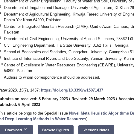
Department of Water Engineering, Faculty of Water and Soil, University of
3
Department of Irrigation and Drainage, University of Agriculture, DI Khan 2
4
Department of Agricultural Engineering, Khwaja Fareed University of Engin
Rahim Yar Khan 64200, Pakistan
5
Centre for Integrated Mountain Research (CIMR), Qaid e Azam Campus, Uni
Pakistan
6
Department of Civil Engineering, University of Applied Sciences, 23562 L
7
Civil Engineering Department, Ilia State University, 0162 Tbilisi, Georgia
8
School of Economics and Statistics, Guangzhou University, Guangzhou 5
9
Institute of International Rivers and Eco-Security, Yunnan University, Kun
10
Centre of Excellence in Water Resources Engineering (CEWRE), University
54890, Pakistan
*
Authors to whom correspondence should be addressed.
ater
2023
,
15
(7), 1437;
https://doi.org/10.3390/w15071437
ubmission received: 8 February 2023
/
Revised: 29 March 2023
/
Accepted
ublished: 6 April 2023
This article belongs to the Special Issue
Novel Meta Heuristic Algorithms 
nd Deep Learning Methods in Water Resources
)
keyboard_arrow_down
Download
Browse Figures
Versions Notes