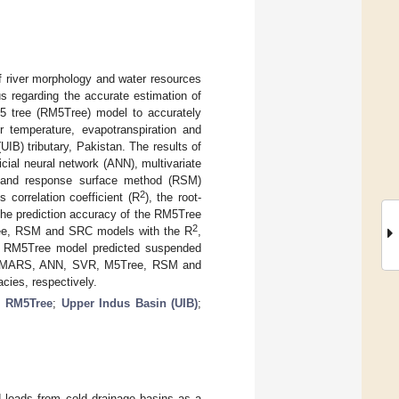
of river morphology and water resources
 regarding the accurate estimation of
M5 tree (RM5Tree) model to accurately
r temperature, evapotranspiration and
 (UIB) tributary, Pakistan. The results of
ial neural network (ANN), multivariate
) and response surface method (RSM)
2
correlation coefficient (R
), the root-
he prediction accuracy of the RM5Tree
2
ree, RSM and SRC models with the R
,
e RM5Tree model predicted suspended
 the MARS, ANN, SVR, M5Tree, RSM and
cies, respectively.
;
RM5Tree
;
Upper Indus Basin (UIB)
;
 loads from cold drainage basins as a