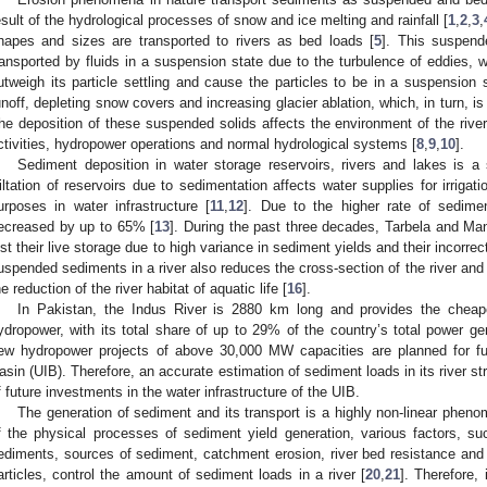
esult of the hydrological processes of snow and ice melting and rainfall [
1
,
2
,
3
,
hapes and sizes are transported to rivers as bed loads [
5
]. This suspende
ransported by fluids in a suspension state due to the turbulence of eddies, 
utweigh its particle settling and cause the particles to be in a suspension s
unoff, depleting snow covers and increasing glacier ablation, which, in turn, 
he deposition of these suspended solids affects the environment of the river
ctivities, hydropower operations and normal hydrological systems [
8
,
9
,
10
].
Sediment deposition in water storage reservoirs, rivers and lakes is a
iltation of reservoirs due to sedimentation affects water supplies for irrigat
urposes in water infrastructure [
11
,
12
]. Due to the higher rate of sedimen
ecreased by up to 65% [
13
]. During the past three decades, Tarbela and Mang
ost their live storage due to high variance in sediment yields and their incorrec
uspended sediments in a river also reduces the cross-section of the river and 
he reduction of the river habitat of aquatic life [
16
].
In Pakistan, the Indus River is 2880 km long and provides the cheap
ydropower, with its total share of up to 29% of the country’s total power ge
ew hydropower projects of above 30,000 MW capacities are planned for fu
asin (UIB). Therefore, an accurate estimation of sediment loads in its river str
f future investments in the water infrastructure of the UIB.
The generation of sediment and its transport is a highly non-linear phen
f the physical processes of sediment yield generation, various factors, s
ediments, sources of sediment, catchment erosion, river bed resistance and i
articles, control the amount of sediment loads in a river [
20
,
21
]. Therefore, 