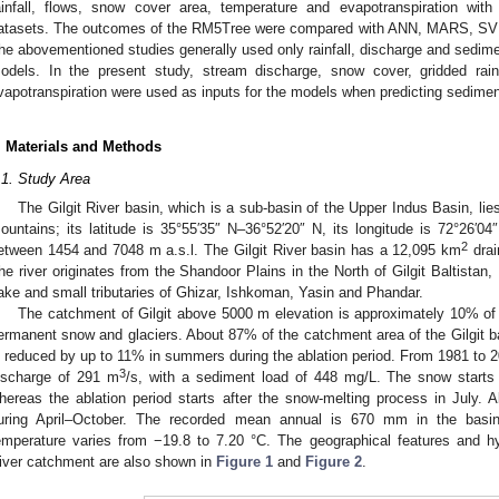
ainfall, flows, snow cover area, temperature and evapotranspiration wit
atasets. The outcomes of the RM5Tree were compared with ANN, MARS, SVR
he abovementioned studies generally used only rainfall, discharge and sedime
odels. In the present study, stream discharge, snow cover, gridded rain
vapotranspiration were used as inputs for the models when predicting sedimen
. Materials and Methods
.1. Study Area
The Gilgit River basin, which is a sub-basin of the Upper Indus Basin, lie
ountains; its latitude is 35°55′35″ N–36°52′20″ N, its longitude is 72°26′04
2
etween 1454 and 7048 m a.s.l. The Gilgit River basin has a 12,095 km
drai
he river originates from the Shandoor Plains in the North of Gilgit Baltistan, 
ake and small tributaries of Ghizar, Ishkoman, Yasin and Phandar.
The catchment of Gilgit above 5000 m elevation is approximately 10% of i
ermanent snow and glaciers. About 87% of the catchment area of the Gilgit ba
s reduced by up to 11% in summers during the ablation period. From 1981 to 20
3
ischarge of 291 m
/s, with a sediment load of 448 mg/L. The snow starts
hereas the ablation period starts after the snow-melting process in July. A
uring April–October. The recorded mean annual is 670 mm in the basin
emperature varies from −19.8 to 7.20 °C. The geographical features and hydr
iver catchment are also shown in
Figure 1
and
Figure 2
.