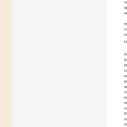
s
o
a
w
c
s
L
A
l
t
c
w
p
a
c
e
r
c
t
s
m