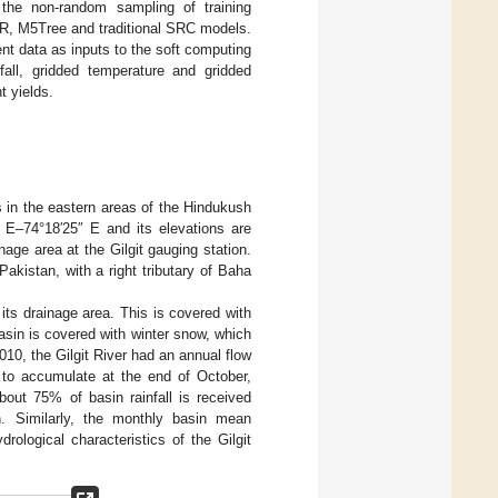
h the non-random sampling of training
, M5Tree and traditional SRC models.
nt data as inputs to the soft computing
fall, gridded temperature and gridded
t yields.
s in the eastern areas of the Hindukush
″ E–74°18′25″ E and its elevations are
nage area at the Gilgit gauging station.
Pakistan, with a right tributary of Baha
ts drainage area. This is covered with
sin is covered with winter snow, which
10, the Gilgit River had an annual flow
 to accumulate at the end of October,
bout 75% of basin rainfall is received
. Similarly, the monthly basin mean
ological characteristics of the Gilgit