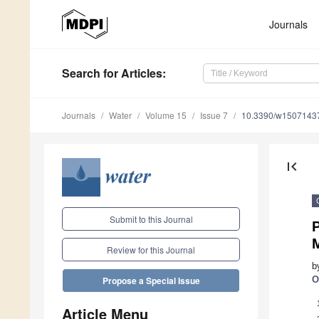
Journals
Search
for Articles
:
Journals
Water
Volume 15
Issue 7
10.3390/w1507143
first_page
Submit to this Journal
P
Review for this Journal
b
O
Propose a Special Issue
Article Menu