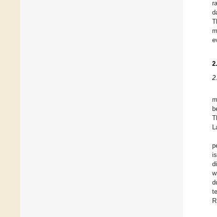
r
d
T
m
e
2
2
m
b
T
L
p
i
d
w
d
t
R