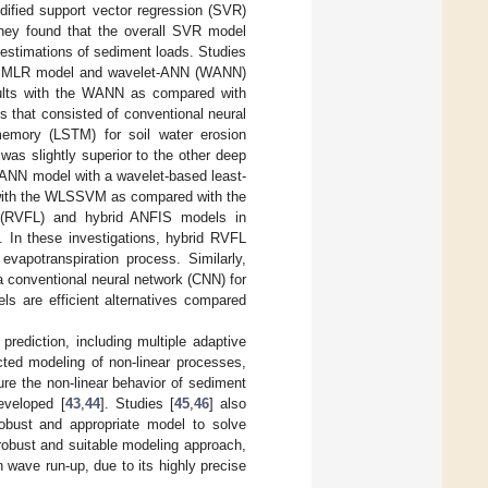
dified support vector regression (SVR)
They found that the overall SVR model
estimations of sediment loads. Studies
l, MLR model and wavelet-ANN (WANN)
esults with the WANN as compared with
s that consisted of conventional neural
memory (LSTM) for soil water erosion
as slightly superior to the other deep
WANN model with a wavelet-based least-
with the WLSSVM as compared with the
k (RVFL) and hybrid ANFIS models in
. In these investigations, hybrid RVFL
vapotranspiration process. Similarly,
 conventional neural network (CNN) for
ls are efficient alternatives compared
prediction, including multiple adaptive
ed modeling of non-linear processes,
ure the non-linear behavior of sediment
eveloped [
43
,
44
]. Studies [
45
,
46
] also
robust and appropriate model to solve
robust and suitable modeling approach,
 wave run-up, due to its highly precise