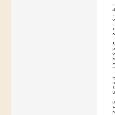
r
s
t
o
r
T
a
S
p
d
l
s
t
h
n
B
o
o
s
p