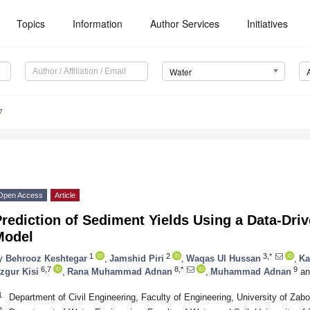
Topics
Information
Author Services
Initiatives
Water
7
Open Access
Article
rediction of Sediment Yields Using a Data-Dri
Model
1
2
3,*
y
Behrooz Keshtegar
,
Jamshid Piri
,
Waqas Ul Hussan
,
Ka
6,7
8,*
9
zgur Kisi
,
Rana Muhammad Adnan
,
Muhammad Adnan
an
1
Department of Civil Engineering, Faculty of Engineering, University of Zab
2