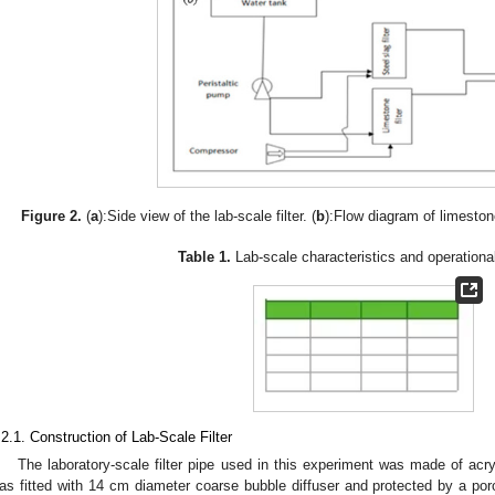
Figure 2.
(
a
):Side view of the lab-scale filter. (
b
):Flow diagram of limestone
Table 1.
Lab-scale characteristics and operational
.2.1. Construction of Lab-Scale Filter
The laboratory-scale filter pipe used in this experiment was made of acryl
as fitted with 14 cm diameter coarse bubble diffuser and protected by a porou