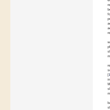
e
r
b
f
p
a
a
r
w
p
s
m
r
s
[
i
M
s
m
b
s