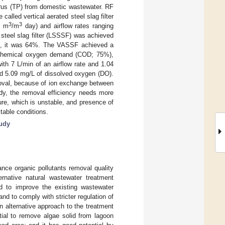
horus (TP) from domestic wastewater. RF
alled vertical aerated steel slag filter
3
3
4 m
/m
day) and airflow rates ranging
 steel slag filter (LSSSF) was achieved
SF), it was 64%. The VASSF achieved a
 chemical oxygen demand (COD; 75%),
th 7 L/min of an airflow rate and 1.04
and 5.09 mg/L of dissolved oxygen (DO).
emoval, because of ion exchange between
udy, the removal efficiency needs more
ure, which is unstable, and presence of
table conditions.
tudy
ance organic pollutants removal quality
rnative natural wastewater treatment
 to improve the existing wastewater
d to comply with stricter regulation of
n alternative approach to the treatment
al to remove algae solid from lagoon