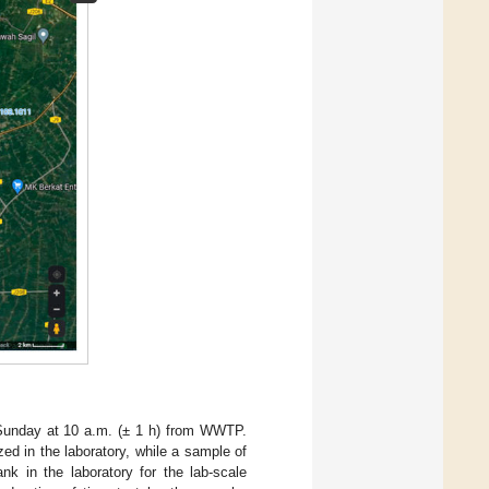
Sunday at 10 a.m. (± 1 h) from WWTP.
ed in the laboratory, while a sample of
k in the laboratory for the lab-scale