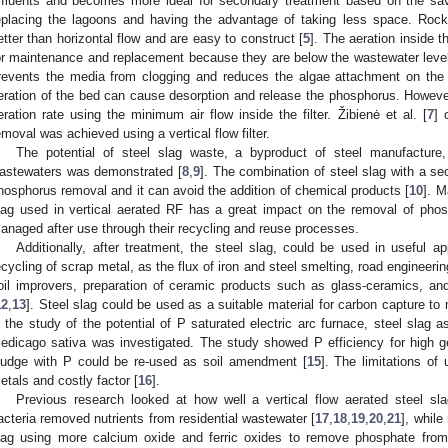
ffluents and becomes more ideal for secondary treatment based on the sav
eplacing the lagoons and having the advantage of taking less space. Rock f
etter than horizontal flow and are easy to construct [
5
]. The aeration inside t
or maintenance and replacement because they are below the wastewater level in t
revents the media from clogging and reduces the algae attachment on the
eration of the bed can cause desorption and release the phosphorus. However,
eration rate using the minimum air flow inside the filter. Žibienė et al. [
7
] 
emoval was achieved using a vertical flow filter.
The potential of steel slag waste, a byproduct of steel manufactur
astewaters was demonstrated [
8
,
9
]. The combination of steel slag with a 
hosphorus removal and it can avoid the addition of chemical products [
10
]. M
lag used in vertical aerated RF has a great impact on the removal of pho
anaged after use through their recycling and reuse processes.
Additionally, after treatment, the steel slag, could be used in useful a
ecycling of scrap metal, as the flux of iron and steel smelting, road engineering 
oil improvers, preparation of ceramic products such as glass-ceramics, and
12
,
13
]. Steel slag could be used as a suitable material for carbon capture to 
n the study of the potential of P saturated electric arc furnace, steel slag as 
edicago sativa was investigated. The study showed P efficiency for high ge
ludge with P could be re-used as soil amendment [
15
]. The limitations of
etals and costly factor [
16
].
Previous research looked at how well a vertical flow aerated steel slag
acteria removed nutrients from residential wastewater [
17
,
18
,
19
,
20
,
21
], while
lag using more calcium oxide and ferric oxides to remove phosphate fro