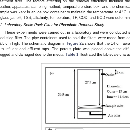
reatment filter. The factors affecting on the removal efficiency included th
eather, apparatus, sampling method, temperature store box, and the chemic
ample was kept in an ice box container to maintain the temperature at 4 °C un
 glass jar. pH, TSS, alkalinity, temperature, TP, COD, and BOD were determi
.2. Laboratory-Scale Rock Filter for Phosphate Removal Study
These experiments were carried out in a laboratory and were conducted 
teel slag filter. The pipe containers used to hold the filters were made from 
9.5 cm high. The schematic diagram in
Figure 2
a shows that the 14 cm aerat
ith influent and effluent taps. The porous plate was placed above the diffu
logged and damaged due to the media.
Table 1
illustrated the lab-scale chara