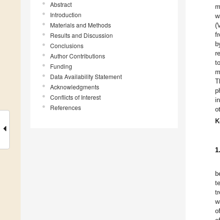
Abstract
m
Introduction
w
Materials and Methods
(
f
Results and Discussion
b
Conclusions
r
Author Contributions
t
Funding
Data Availability Statement
T
Acknowledgments
p
Conflicts of Interest
i
References
o
K
1
b
t
t
w
o