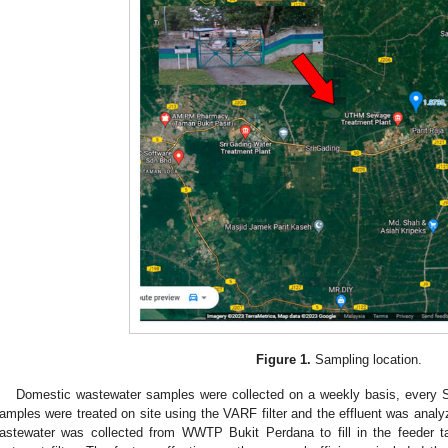
Figure 1.
Sampling location.
Domestic wastewater samples were collected on a weekly basis, every 
amples were treated on site using the VARF filter and the effluent was analyz
astewater was collected from WWTP Bukit Perdana to fill in the feeder tan