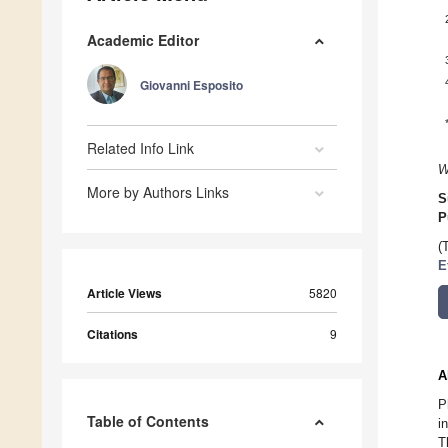
Academic Editor
Giovanni Esposito
Related Info Link
W
More by Authors Links
S
P
(
E
Article Views
5820
Citations
9
A
P
Table of Contents
i
T