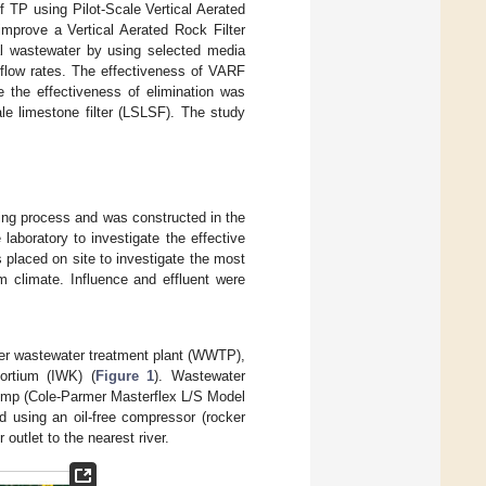
f TP using Pilot-Scale Vertical Aerated
improve a Vertical Aerated Rock Filter
al wastewater by using selected media
irflow rates. The effectiveness of VARF
le the effectiveness of elimination was
ale limestone filter (LSLSF). The study
gning process and was constructed in the
 laboratory to investigate the effective
as placed on site to investigate the most
m climate. Influence and effluent were
ier wastewater treatment plant (WWTP),
ortium (IWK) (
Figure 1
). Wastewater
 pump (Cole-Parmer Masterflex L/S Model
 using an oil-free compressor (rocker
outlet to the nearest river.