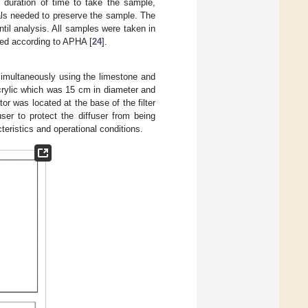
e duration of time to take the sample,
als needed to preserve the sample. The
til analysis. All samples were taken in
ned according to APHA [
24
].
simultaneously using the limestone and
acrylic which was 15 cm in diameter and
or was located at the base of the filter
ser to protect the diffuser from being
cteristics and operational conditions.