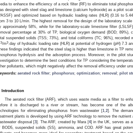
edia to enhance the efficiency of a rock filter (RF) to eliminate total phosp
as designed with steel slag and limestone (calcium hydroxide) as a pilot scale c
VASSF) and optimized based on hydraulic loading rates (HLR) (0.16 to 5.4
rom 3 to 10 L/min. The highest removal for the design of the laboratory scale
y approximately 58%, while for the laboratory-scale limestone filter (LSL
emoval percentage at 30% of TP, biological oxygen demand (BOD; 89%),
otal suspended solids (TSS; 73%), and total coliforms (TC; 96%), recorded wi
3
3
m
/m
.day of hydraulic loading rate (HLR) at potential of hydrogen (pH) 7.3 
hese findings indicated that the steel slag is higher than limestone in TP r
hosphorus hydrolysis and the adsorption process. Moreover, in the pilot st
nvestigation to determine the best conditions for TP considering the temperat
ther pollutants, which might negatively affect the removal efficiency under uns
eywords:
aerated rock filter
;
phosphorus
;
optimization
;
removal
;
pilot s
. Introduction
The aerated rock filter (ARF), which uses waste media as a filter to enh
efore it is discharged to a river or stream, has become one of the alte
echnologies for eliminating phosphorus from wastewater [
1
,
2
]. The demand
reatment plants is developed by using ARF technology to remove the nutrient an
astewater disposal [
3
]. The ARF, created by Mara [
4
] in the UK, serves as a
f BOD5, suspended solids (SS), ammonia, and COD. ARF has great potenti