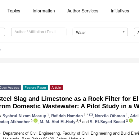
Topics
Information
Author Services
Initiatives
Water
7
Open Access
Feature Paper
Article
teel Slag and Limestone as a Rock Filter for 
from Domestic Wastewater: A Pilot Study in a 
1
1,*
1
y
Syahrul Nizam Maarup
,
Rafidah Hamdan
,
Norzila Othman
,
Adel
2
3,4
3
adeq Alkhadher
,
M. M. Abd El-Hady
and
S. El-Sayed Saeed
1
Department of Civil Engineering, Faculty of Civil Engineering and Build En