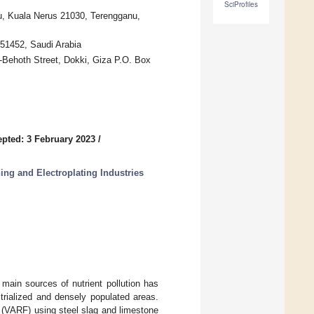
SciProfiles
u, Kuala Nerus 21030, Terengganu,
 51452, Saudi Arabia
l-Behoth Street, Dokki, Giza P.O. Box
pted: 3 February 2023
/
ing and Electroplating Industries
main sources of nutrient pollution has
trialized and densely populated areas.
r (VARF) using steel slag and limestone