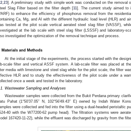
22
,
23
]. A preliminary study with simple work was conducted on the removal o
teel Slag Filter based on the filter depth [
11
]. The current study aimed to 
VARF) to enhance the efficiency of phosphorus removal from the residenti
ontaining Ca, Mg, and Al with the different hydraulic load level (HLR) and a
as tested at the pilot scale vertical aerated steel slag filter (VASSF), whi
nvestigated at the lab scale with steel slag filter (LSSSF) and laboratory-sc
lso investigated the optimization of the removal technique and process.
. Materials and Methods
At the initial stage of the experiments, the process started with the desi
ab-scale filter and vertical ASSF system. A lab-scale filter was placed at the
ilter media with limestone and steel slag while for the pilot scale, the filter w
ffective HLR and to study the effectiveness of the pilot scale under a war
ollected once a week and tested in the laboratory.
.1. Wastewater Sampling and Analyses
Wastewater samples were collected from the Bukit Perdana primary clarif
atu Pahat (1°50′37.05″ N, 102°56′49.43″ E) owned by Indah Water Kons
amples were collected and fed into the filter using a dual-headed peristaltic
524-40 with the W77200-62 pump head). The filtration systems were aerated
odel 167420-11-22), while the effluent was discharged by gravity from the filter 