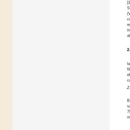
[
S
(
c
w
i
a
2
l
f
e
c
2
B
s
7
m