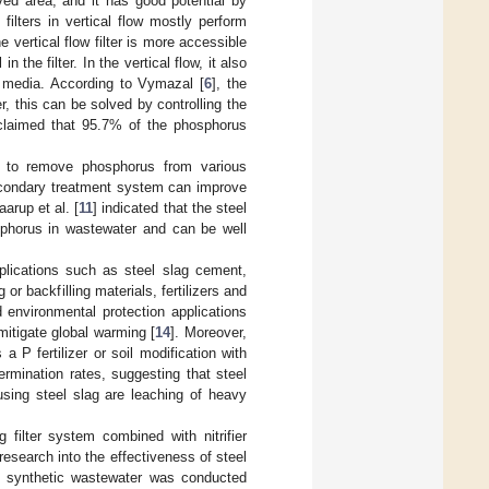
ed area; and it has good potential by
ilters in vertical flow mostly perform
he vertical flow filter is more accessible
he filter. In the vertical flow, it also
 media. According to Vymazal [
6
], the
 this can be solved by controlling the
claimed that 95.7% of the phosphorus
e, to remove phosphorus from various
secondary treatment system can improve
aarup et al. [
11
] indicated that the steel
sphorus in wastewater and can be well
pplications such as steel slag cement,
or backfilling materials, fertilizers and
 environmental protection applications
mitigate global warming [
14
]. Moreover,
a P fertilizer or soil modification with
rmination rates, suggesting that steel
 using steel slag are leaching of heavy
 filter system combined with nitrifier
 research into the effectiveness of steel
m synthetic wastewater was conducted