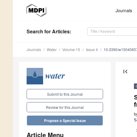
Journals
Search
for Articles
:
Journals
Water
Volume 15
Issue 4
10.3390/w1504065
first_page
Submit to this Journal
S
Review for this Journal
b
S
Propose a Special Issue
Article Menu