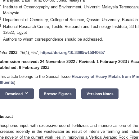
Malaysia, Batu Pahat 86400, Johor, Malaysia
2
Institute of Oceanography and Environment, Universiti Malaysia Terenggan
Malaysia
3
Department of Chemistry, College of Science, Qassim University, Buraidah
4
National Research Centre, Textile Research and Technology Institute, 33 E
12622, Egypt
*
Authors to whom correspondence should be addressed.
ater
2023
,
15
(4), 657;
https://doi.org/10.3390/w15040657
ubmission received: 24 November 2022
/
Revised: 1 February 2023
/
Acce
ublished: 8 February 2023
This article belongs to the Special Issue
Recovery of Heavy Metals from Min
ffluents
)
keyboard_arrow_down
Download
Browse Figures
Versions Notes
bstract
hosphorus input with excessive use of fertilizers and manure as one of the 
ncreased recently in the wastewater as result of intensive farming and indus
he novelty of the current work lies in improving a Vertical Aerated Rock Filte