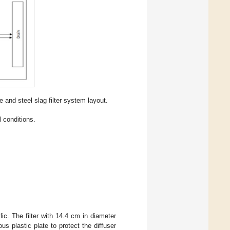
 and steel slag filter system layout.
 conditions.
ic. The filter with 14.4 cm in diameter
s plastic plate to protect the diffuser