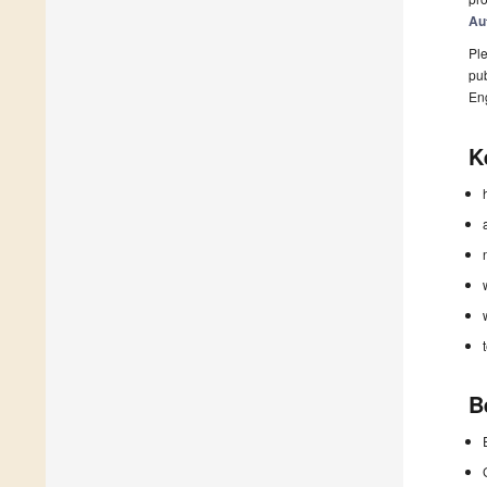
Au
Ple
pub
En
K
B