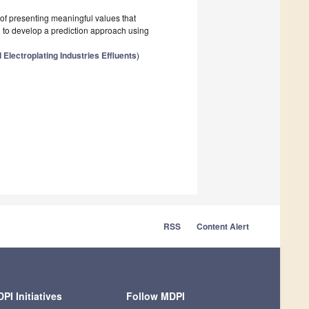
of presenting meaningful values that
d to develop a prediction approach using
Electroplating Industries Effluents
)
RSS
Content Alert
PI Initiatives
Follow MDPI