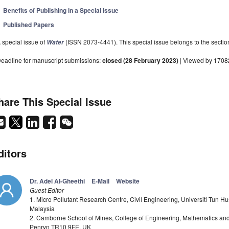
Benefits of Publishing in a Special Issue
Published Papers
 special issue of
(ISSN 2073-4441). This special issue belongs to the sectio
Water
eadline for manuscript submissions:
closed (28 February 2023)
| Viewed by 1708
hare This Special Issue
ditors
Dr. Adel Al-Gheethi
E-Mail
Website
Guest Editor
1. Micro Pollutant Research Centre, Civil Engineering, Universiti Tun H
Malaysia
2. Camborne School of Mines, College of Engineering, Mathematics and P
Penryn TR10 9FE, UK