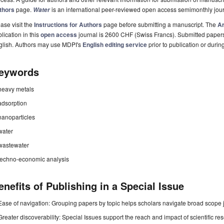
thors
page.
is an international peer-reviewed open access semimonthly jou
Water
ase visit the
Instructions for Authors
page before submitting a manuscript. The
Ar
lication in this
open access
journal is 2600 CHF (Swiss Francs). Submitted paper
glish. Authors may use MDPI's
English editing service
prior to publication or durin
eywords
heavy metals
adsorption
nanoparticles
water
wastewater
techno-economic analysis
enefits of Publishing in a Special Issue
Ease of navigation: Grouping papers by topic helps scholars navigate broad scope jo
Greater discoverability: Special Issues support the reach and impact of scientific re