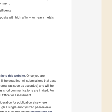
ronment.
effluents
ite with high affinity for heavy metals
 in to this website
. Once you are
il the deadline. All submissions that pass
ournal (as soon as accepted) and will be
 as short communications are invited. For
al Office for assessment.
deration for publication elsewhere
rough a single-anonymized peer-review
pts is available on the
Instructions for