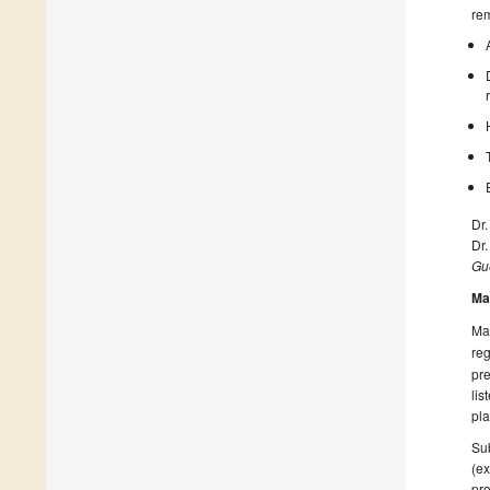
rem
Dr.
Dr
Gue
Ma
Man
reg
pre
lis
pla
Sub
(ex
pro