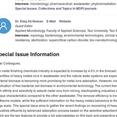
Interests:
microbiology; pharmaceutical; wastewater; phytoremediation
Special Issues, Collections and Topics in MDPI journals
Dr. Efaq Ali Noman
E-Mail
Website
Guest Editor
Applied Microbiology, Faculty of Applied Sciences, Taiz University, Tai
Interests:
mycology, bacteriology, environmental technologies, clinical 
resistance, sterilization, supercritical carbon dioxide; bio-nanotechnolo
pecial Issue Information
ar Colleagues,
 metal finishing chemicals industry is expected to increase by 4.0% in the forecast 
ntities of heavy metals ions in wastewater and the natural water systems are expect
terial biomass is becoming more promising for metal ions adsorption. However, many 
lication of free bacterial cell biomass in environmental technology. The current tr
h affinity and selectivity to adsorb metal ions from mining, electroplating industries 
que characteristics compared to the other wastewater. The removal efficiency is in
therms models, while the sufficient information on the heavy metals behaviors to the 
ge scale. This special issue aims to gather the recent findings on recovering of he
ustries effluents by advanced adsorption process based on the selective adsorben
ch are the key features to provide a full acknowledge on this topic and presenting