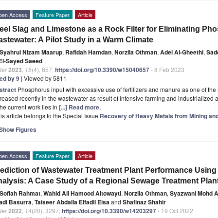
pen Access
Feature Paper
Article
eel Slag and Limestone as a Rock Filter for Eliminating P
stewater: A Pilot Study in a Warm Climate
Syahrul Nizam Maarup
,
Rafidah Hamdan
,
Norzila Othman
,
Adel Al-Gheethi
,
Sad
 El-Sayed Saeed
ter
2023
,
15
(4), 657;
https://doi.org/10.3390/w15040657
- 8 Feb 2023
ted by 9
| Viewed by 5811
stract
Phosphorus input with excessive use of fertilizers and manure as one of the 
reased recently in the wastewater as result of intensive farming and industrialize
the current work lies in
[...] Read more.
is article belongs to the Special Issue
Recovery of Heavy Metals from Mining and 
Show Figures
pen Access
Feature Paper
Article
ediction of Wastewater Treatment Plant Performance Using Mu
alysis: A Case Study of a Regional Sewage Treatment Plant
Sofiah Rahmat
,
Wahid Ali Hamood Altowayti
,
Norzila Othman
,
Syazwani Mohd A
adi Basurra
,
Taiseer Abdalla Elfadil Eisa
and
Shafinaz Shahir
ter
2022
,
14
(20), 3297;
https://doi.org/10.3390/w14203297
- 19 Oct 2022