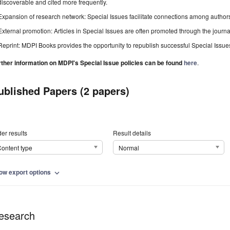
discoverable and cited more frequently.
Expansion of research network: Special Issues facilitate connections among authors, 
External promotion: Articles in Special Issues are often promoted through the journal's
Reprint: MDPI Books provides the opportunity to republish successful Special Issues 
rther information on MDPI's Special Issue policies can be found
here
.
ublished Papers (2 papers)
er results
Result details
ontent type
Normal
ow export options
expand_more
esearch