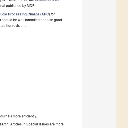
rnal published by MDPI.
ticle Processing Charge (APC)
for
s should be well formatted and use good
g author revisions.
urnals more efficiently.
search. Articles in Special Issues are more