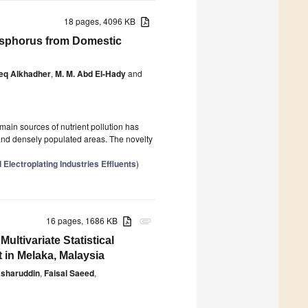
18 pages, 4096 KB
hosphorus from Domestic
eq Alkhadher
,
M. M. Abd El-Hady
and
main sources of nutrient pollution has
d and densely populated areas. The novelty
Electroplating Industries Effluents
)
16 pages, 1686 KB
attachment
ltivariate Statistical
 in Melaka, Malaysia
sharuddin
,
Faisal Saeed
,