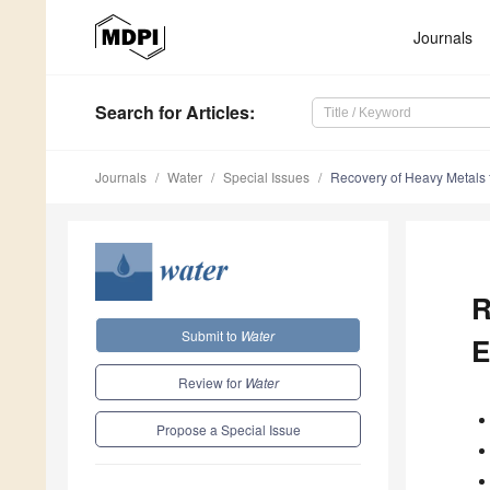
Journals
Search
for Articles
:
Journals
Water
Special Issues
Recovery of Heavy Metals f
R
Submit to
Water
E
Review for
Water
Propose a Special Issue