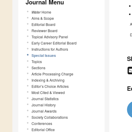
Journal Menu
Water
Home
Aims & Scope
A
Editorial Board
Reviewer Board
D
Topical Advisory Panel
Early Career Editorial Board
Instructions for Authors
Special Issues
S
Topics
Sections
Article Processing Charge
Indexing & Archiving
Editor’s Choice Articles
E
Most Cited & Viewed
Journal Statistics
Journal History
Journal Awards
Society Collaborations
Conferences
Editorial Office