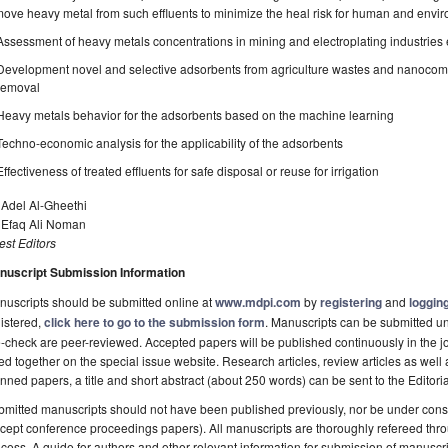
ove heavy metal from such effluents to minimize the heal risk for human and envi
Assessment of heavy metals concentrations in mining and electroplating industries 
Development novel and selective adsorbents from agriculture wastes and nanocompos
removal
Heavy metals behavior for the adsorbents based on the machine learning
Techno-economic analysis for the applicability of the adsorbents
Effectiveness of treated effluents for safe disposal or reuse for irrigation
 Adel Al-Gheethi
. Efaq Ali Noman
st Editors
nuscript Submission Information
uscripts should be submitted online at
www.mdpi.com
by
registering
and
logging
istered,
click here to go to the submission form
. Manuscripts can be submitted unt
-check are peer-reviewed. Accepted papers will be published continuously in the j
ted together on the special issue website. Research articles, review articles as well
nned papers, a title and short abstract (about 250 words) can be sent to the Editori
mitted manuscripts should not have been published previously, nor be under consi
cept conference proceedings papers). All manuscripts are thoroughly refereed th
cess. A guide for authors and other relevant information for submission of manuscri