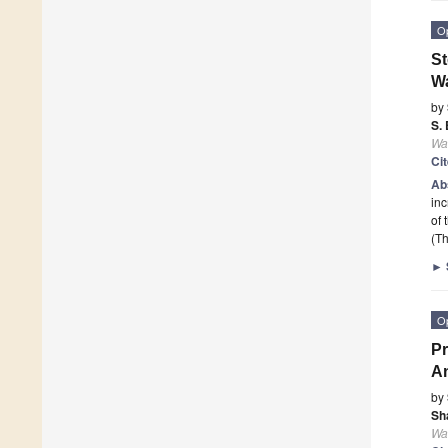
O
St
Wa
by
S.
Wa
Ci
Ab
inc
of 
(Th
►
O
Pr
An
by
Sh
Wa