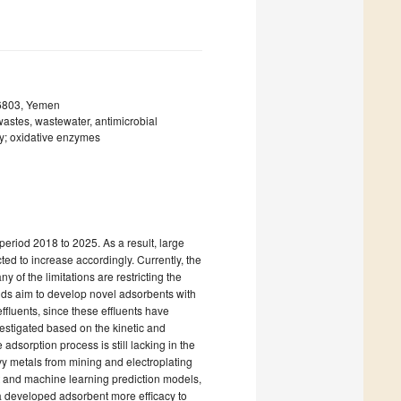
z 6803, Yemen
wastes, wastewater, antimicrobial
gy; oxidative enzymes
period 2018 to 2025. As a result, large
ed to increase accordingly. Currently, the
of the limitations are restricting the
ends aim to develop novel adsorbents with
effluents, since these effluents have
vestigated based on the kinetic and
adsorption process is still lacking in the
avy metals from mining and electroplating
t and machine learning prediction models,
 a developed adsorbent more efficacy to