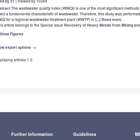
ted by 21
| Viewed by 10344
stract
The wastewater quality index (WWQI) is one of the most significant methods 
lect a fundamental characteristic of wastewater. Therefore, this study was performe
QI for a regional wastewater treatment plant (WWTP) in
[...] Read more.
is article belongs to the Special Issue
Recovery of Heavy Metals from Mining and 
Show Figures
ow export options
expand_more
playing articles 1-2
Further Information
Guidelines
MD