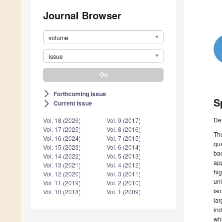
Journal Browser
volume
issue
Forthcoming issue
arrow_forward_ios
S
Current issue
arrow_forward_ios
De
Vol. 18 (2026)
Vol. 9 (2017)
Vol. 17 (2025)
Vol. 8 (2016)
The
Vol. 16 (2024)
Vol. 7 (2015)
qua
Vol. 15 (2023)
Vol. 6 (2014)
bac
Vol. 14 (2022)
Vol. 5 (2013)
app
Vol. 13 (2021)
Vol. 4 (2012)
hig
Vol. 12 (2020)
Vol. 3 (2011)
uni
Vol. 11 (2019)
Vol. 2 (2010)
iso
Vol. 10 (2018)
Vol. 1 (2009)
lar
ind
whi