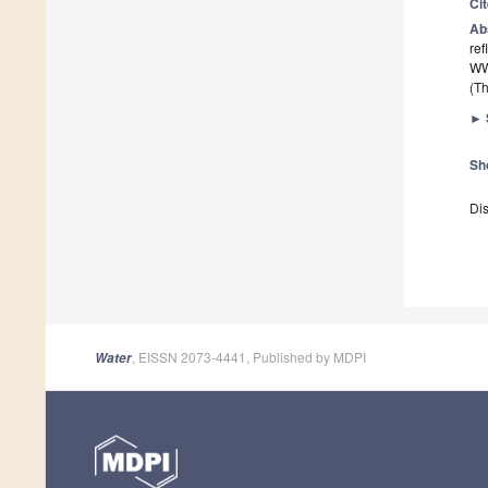
Ci
Ab
ref
WW
(Th
►
Sh
Dis
, EISSN 2073-4441, Published by MDPI
Water