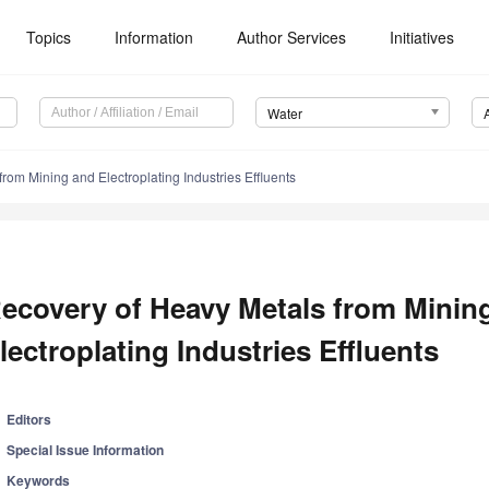
Topics
Information
Author Services
Initiatives
Water
rom Mining and Electroplating Industries Effluents
ecovery of Heavy Metals from Minin
lectroplating Industries Effluents
Editors
Special Issue Information
Keywords