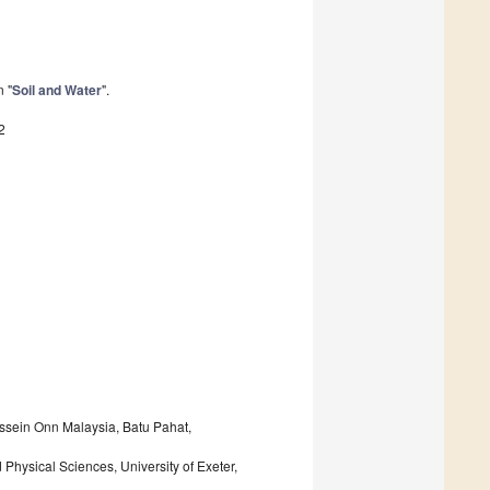
n "
Soil and Water
".
2
ussein Onn Malaysia, Batu Pahat,
hysical Sciences, University of Exeter,