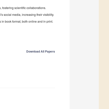
fostering scientific collaborations.
 social media, increasing their visibility.
in book format, both online and in print.
Download All Papers